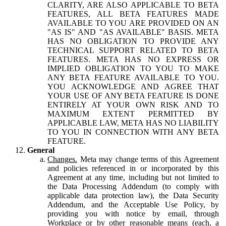
CLARITY, ARE ALSO APPLICABLE TO BETA
FEATURES, ALL BETA FEATURES MADE
AVAILABLE TO YOU ARE PROVIDED ON AN
"AS IS" AND "AS AVAILABLE" BASIS. META
HAS NO OBLIGATION TO PROVIDE ANY
TECHNICAL SUPPORT RELATED TO BETA
FEATURES. META HAS NO EXPRESS OR
IMPLIED OBLIGATION TO YOU TO MAKE
ANY BETA FEATURE AVAILABLE TO YOU.
YOU ACKNOWLEDGE AND AGREE THAT
YOUR USE OF ANY BETA FEATURE IS DONE
ENTIRELY AT YOUR OWN RISK AND TO
MAXIMUM EXTENT PERMITTED BY
APPLICABLE LAW, META HAS NO LIABILITY
TO YOU IN CONNECTION WITH ANY BETA
FEATURE.
General
Changes.
Meta may change terms of this Agreement
and policies referenced in or incorporated by this
Agreement at any time, including but not limited to
the Data Processing Addendum (to comply with
applicable data protection law), the Data Security
Addendum, and the Acceptable Use Policy, by
providing you with notice by email, through
Workplace or by other reasonable means (each, a