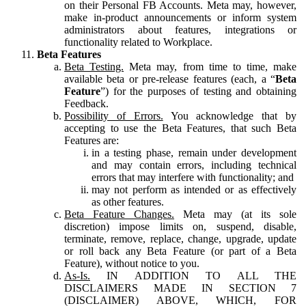
on their Personal FB Accounts. Meta may, however,
make in-product announcements or inform system
administrators about features, integrations or
functionality related to Workplace.
Beta Features
Beta Testing.
Meta may, from time to time, make
available beta or pre-release features (each, a “
Beta
Feature
”) for the purposes of testing and obtaining
Feedback.
Possibility of Errors.
You acknowledge that by
accepting to use the Beta Features, that such Beta
Features are:
in a testing phase, remain under development
and may contain errors, including technical
errors that may interfere with functionality; and
may not perform as intended or as effectively
as other features.
Beta Feature Changes.
Meta may (at its sole
discretion) impose limits on, suspend, disable,
terminate, remove, replace, change, upgrade, update
or roll back any Beta Feature (or part of a Beta
Feature), without notice to you.
As-Is.
IN ADDITION TO ALL THE
DISCLAIMERS MADE IN SECTION 7
(DISCLAIMER) ABOVE, WHICH, FOR