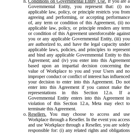
Conditions on Governmental Entity Use.
If you are a
Governmental Entity, you represent that: (i) no
applicable law, policy, or principle restricts you from
agreeing and performing, or accepting performance
of, any term or condition of this Agreement, (ii) no
applicable law, policy, or principle renders any term
or condition of this Agreement unenforceable against
you or any applicable Governmental Entity, (iii) you
are authorized to, and have the legal capacity under
applicable laws, policies, and principles to represent
and bind any applicable Governmental Entity to this
Agreement; and (iv) you enter into this Agreement
based upon an impartial decision concerning the
value of Workplace to you and your Users and no
improper conduct or conflict of interest has influenced
your decision to enter into this Agreement. Do not
enter into this Agreement if you cannot make the
representations in this Section 12.n. If a
Governmental Entity enters into this Agreement in
violation of this Section 12.n, Meta may elect to
terminate this Agreement.
Resellers.
You may choose to access and use
Workplace through a Reseller. In the event you access
and use Workplace through a Reseller, you are solely
responsible for: (i) any related rights and obligations