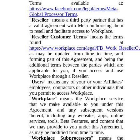
Terms available at:
https://www.facebook.com/legal/terms/Meta-
Global-Processor-Terms
.
"
Reseller
" means a third party partner that has
a valid agreement with Meta authorising them
to resell and facilitate access to Workplace.
"
Reseller Customer Terms
" means the terms
found at
https://www.workplace.com/legal/FB_Work_ResellerC
as may be updated from time to time, and
forming part of this Agreement, and being the
additional terms between the parties which are
applicable to you, if you access and use
Workplace through a Reseller.
"
Users
" means any of your or your Affiliates’
employees, contractors or other individuals that
you permit to access Workplace.
"
Workplace
" means the Workplace service
that we make available to you under this
Agreement, and any subsequent versions
thereof, including any websites, apps, online
services, tools, Beta Features, and content that
we may provide to you under this Agreement,
as may be modified from time to time.
"
Workplace Subprocessors
" means the