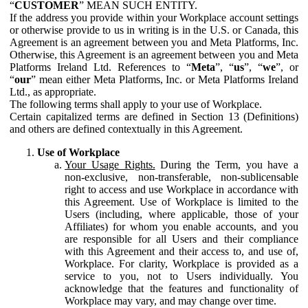
“
CUSTOMER
” MEAN SUCH ENTITY.
If the address you provide within your Workplace account settings
or otherwise provide to us in writing is in the U.S. or Canada, this
Agreement is an agreement between you and Meta Platforms, Inc.
Otherwise, this Agreement is an agreement between you and Meta
Platforms Ireland Ltd. References to “
Meta
”, “
us
”, “
we
”, or
“
our
” mean either Meta Platforms, Inc. or Meta Platforms Ireland
Ltd., as appropriate.
The following terms shall apply to your use of Workplace.
Certain capitalized terms are defined in Section 13 (Definitions)
and others are defined contextually in this Agreement.
Use of Workplace
Your Usage Rights.
During the Term, you have a
non-exclusive, non-transferable, non-sublicensable
right to access and use Workplace in accordance with
this Agreement. Use of Workplace is limited to the
Users (including, where applicable, those of your
Affiliates) for whom you enable accounts, and you
are responsible for all Users and their compliance
with this Agreement and their access to, and use of,
Workplace. For clarity, Workplace is provided as a
service to you, not to Users individually. You
acknowledge that the features and functionality of
Workplace may vary, and may change over time.