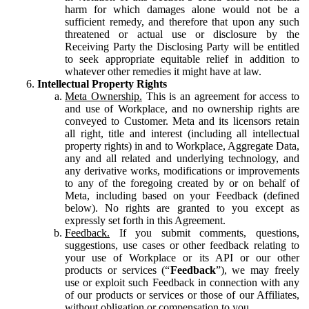
harm for which damages alone would not be a
sufficient remedy, and therefore that upon any such
threatened or actual use or disclosure by the
Receiving Party the Disclosing Party will be entitled
to seek appropriate equitable relief in addition to
whatever other remedies it might have at law.
Intellectual Property Rights
Meta Ownership.
This is an agreement for access to
and use of Workplace, and no ownership rights are
conveyed to Customer. Meta and its licensors retain
all right, title and interest (including all intellectual
property rights) in and to Workplace, Aggregate Data,
any and all related and underlying technology, and
any derivative works, modifications or improvements
to any of the foregoing created by or on behalf of
Meta, including based on your Feedback (defined
below). No rights are granted to you except as
expressly set forth in this Agreement.
Feedback.
If you submit comments, questions,
suggestions, use cases or other feedback relating to
your use of Workplace or its API or our other
products or services (“
Feedback
”), we may freely
use or exploit such Feedback in connection with any
of our products or services or those of our Affiliates,
without obligation or compensation to you.