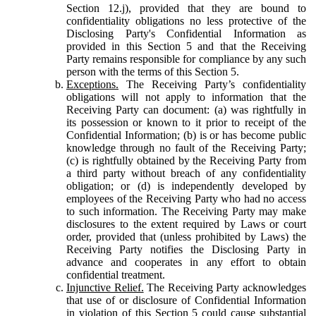
Section 12.j), provided that they are bound to
confidentiality obligations no less protective of the
Disclosing Party's Confidential Information as
provided in this Section 5 and that the Receiving
Party remains responsible for compliance by any such
person with the terms of this Section 5.
Exceptions.
The Receiving Party’s confidentiality
obligations will not apply to information that the
Receiving Party can document: (a) was rightfully in
its possession or known to it prior to receipt of the
Confidential Information; (b) is or has become public
knowledge through no fault of the Receiving Party;
(c) is rightfully obtained by the Receiving Party from
a third party without breach of any confidentiality
obligation; or (d) is independently developed by
employees of the Receiving Party who had no access
to such information. The Receiving Party may make
disclosures to the extent required by Laws or court
order, provided that (unless prohibited by Laws) the
Receiving Party notifies the Disclosing Party in
advance and cooperates in any effort to obtain
confidential treatment.
Injunctive Relief.
The Receiving Party acknowledges
that use of or disclosure of Confidential Information
in violation of this Section 5 could cause substantial