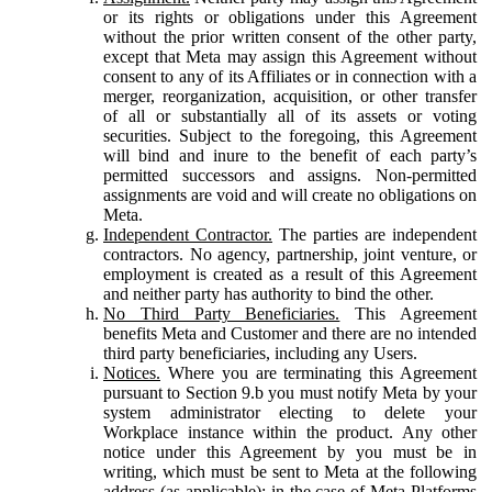
or its rights or obligations under this Agreement
without the prior written consent of the other party,
except that Meta may assign this Agreement without
consent to any of its Affiliates or in connection with a
merger, reorganization, acquisition, or other transfer
of all or substantially all of its assets or voting
securities. Subject to the foregoing, this Agreement
will bind and inure to the benefit of each party’s
permitted successors and assigns. Non-permitted
assignments are void and will create no obligations on
Meta.
Independent Contractor.
The parties are independent
contractors. No agency, partnership, joint venture, or
employment is created as a result of this Agreement
and neither party has authority to bind the other.
No Third Party Beneficiaries.
This Agreement
benefits Meta and Customer and there are no intended
third party beneficiaries, including any Users.
Notices.
Where you are terminating this Agreement
pursuant to Section 9.b you must notify Meta by your
system administrator electing to delete your
Workplace instance within the product. Any other
notice under this Agreement by you must be in
writing, which must be sent to Meta at the following
address (as applicable): in the case of Meta Platforms