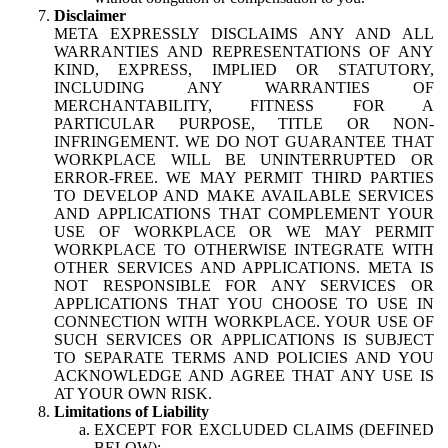
Disclaimer
META EXPRESSLY DISCLAIMS ANY AND ALL
WARRANTIES AND REPRESENTATIONS OF ANY
KIND, EXPRESS, IMPLIED OR STATUTORY,
INCLUDING ANY WARRANTIES OF
MERCHANTABILITY, FITNESS FOR A
PARTICULAR PURPOSE, TITLE OR NON-
INFRINGEMENT. WE DO NOT GUARANTEE THAT
WORKPLACE WILL BE UNINTERRUPTED OR
ERROR-FREE. WE MAY PERMIT THIRD PARTIES
TO DEVELOP AND MAKE AVAILABLE SERVICES
AND APPLICATIONS THAT COMPLEMENT YOUR
USE OF WORKPLACE OR WE MAY PERMIT
WORKPLACE TO OTHERWISE INTEGRATE WITH
OTHER SERVICES AND APPLICATIONS. META IS
NOT RESPONSIBLE FOR ANY SERVICES OR
APPLICATIONS THAT YOU CHOOSE TO USE IN
CONNECTION WITH WORKPLACE. YOUR USE OF
SUCH SERVICES OR APPLICATIONS IS SUBJECT
TO SEPARATE TERMS AND POLICIES AND YOU
ACKNOWLEDGE AND AGREE THAT ANY USE IS
AT YOUR OWN RISK.
Limitations of Liability
EXCEPT FOR EXCLUDED CLAIMS (DEFINED
BELOW):