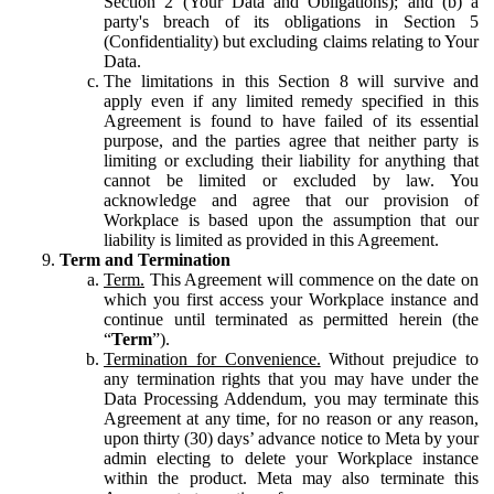
Section 2 (Your Data and Obligations); and (b) a
party's breach of its obligations in Section 5
(Confidentiality) but excluding claims relating to Your
Data.
The limitations in this Section 8 will survive and
apply even if any limited remedy specified in this
Agreement is found to have failed of its essential
purpose, and the parties agree that neither party is
limiting or excluding their liability for anything that
cannot be limited or excluded by law. You
acknowledge and agree that our provision of
Workplace is based upon the assumption that our
liability is limited as provided in this Agreement.
Term and Termination
Term.
This Agreement will commence on the date on
which you first access your Workplace instance and
continue until terminated as permitted herein (the
“
Term
”).
Termination for Convenience.
Without prejudice to
any termination rights that you may have under the
Data Processing Addendum, you may terminate this
Agreement at any time, for no reason or any reason,
upon thirty (30) days’ advance notice to Meta by your
admin electing to delete your Workplace instance
within the product. Meta may also terminate this