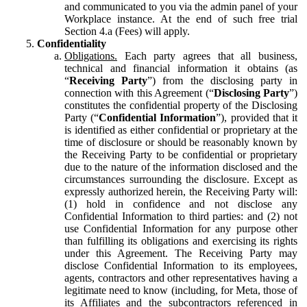
and communicated to you via the admin panel of your
Workplace instance. At the end of such free trial
Section 4.a (Fees) will apply.
Confidentiality
Obligations.
Each party agrees that all business,
technical and financial information it obtains (as
“
Receiving Party
”) from the disclosing party in
connection with this Agreement (“
Disclosing Party
”)
constitutes the confidential property of the Disclosing
Party (“
Confidential Information
”), provided that it
is identified as either confidential or proprietary at the
time of disclosure or should be reasonably known by
the Receiving Party to be confidential or proprietary
due to the nature of the information disclosed and the
circumstances surrounding the disclosure. Except as
expressly authorized herein, the Receiving Party will:
(1) hold in confidence and not disclose any
Confidential Information to third parties: and (2) not
use Confidential Information for any purpose other
than fulfilling its obligations and exercising its rights
under this Agreement. The Receiving Party may
disclose Confidential Information to its employees,
agents, contractors and other representatives having a
legitimate need to know (including, for Meta, those of
its Affiliates and the subcontractors referenced in