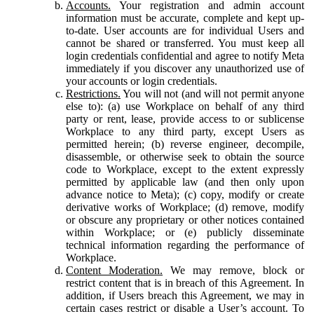
Accounts.
Your registration and admin account
information must be accurate, complete and kept up-
to-date. User accounts are for individual Users and
cannot be shared or transferred. You must keep all
login credentials confidential and agree to notify Meta
immediately if you discover any unauthorized use of
your accounts or login credentials.
Restrictions.
You will not (and will not permit anyone
else to): (a) use Workplace on behalf of any third
party or rent, lease, provide access to or sublicense
Workplace to any third party, except Users as
permitted herein; (b) reverse engineer, decompile,
disassemble, or otherwise seek to obtain the source
code to Workplace, except to the extent expressly
permitted by applicable law (and then only upon
advance notice to Meta); (c) copy, modify or create
derivative works of Workplace; (d) remove, modify
or obscure any proprietary or other notices contained
within Workplace; or (e) publicly disseminate
technical information regarding the performance of
Workplace.
Content Moderation.
We may remove, block or
restrict content that is in breach of this Agreement. In
addition, if Users breach this Agreement, we may in
certain cases restrict or disable a User’s account. To