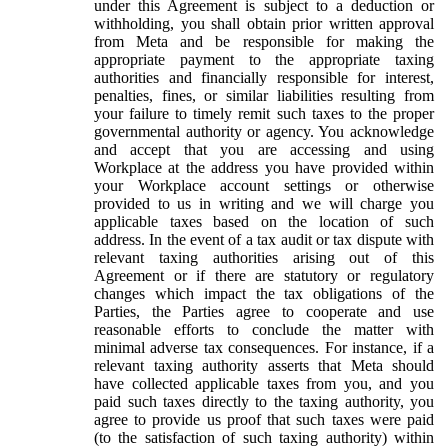
under this Agreement is subject to a deduction or
withholding, you shall obtain prior written approval
from Meta and be responsible for making the
appropriate payment to the appropriate taxing
authorities and financially responsible for interest,
penalties, fines, or similar liabilities resulting from
your failure to timely remit such taxes to the proper
governmental authority or agency. You acknowledge
and accept that you are accessing and using
Workplace at the address you have provided within
your Workplace account settings or otherwise
provided to us in writing and we will charge you
applicable taxes based on the location of such
address. In the event of a tax audit or tax dispute with
relevant taxing authorities arising out of this
Agreement or if there are statutory or regulatory
changes which impact the tax obligations of the
Parties, the Parties agree to cooperate and use
reasonable efforts to conclude the matter with
minimal adverse tax consequences. For instance, if a
relevant taxing authority asserts that Meta should
have collected applicable taxes from you, and you
paid such taxes directly to the taxing authority, you
agree to provide us proof that such taxes were paid
(to the satisfaction of such taxing authority) within