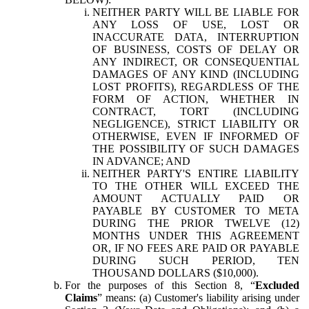
NEITHER PARTY WILL BE LIABLE FOR
ANY LOSS OF USE, LOST OR
INACCURATE DATA, INTERRUPTION
OF BUSINESS, COSTS OF DELAY OR
ANY INDIRECT, OR CONSEQUENTIAL
DAMAGES OF ANY KIND (INCLUDING
LOST PROFITS), REGARDLESS OF THE
FORM OF ACTION, WHETHER IN
CONTRACT, TORT (INCLUDING
NEGLIGENCE), STRICT LIABILITY OR
OTHERWISE, EVEN IF INFORMED OF
THE POSSIBILITY OF SUCH DAMAGES
IN ADVANCE; AND
NEITHER PARTY'S ENTIRE LIABILITY
TO THE OTHER WILL EXCEED THE
AMOUNT ACTUALLY PAID OR
PAYABLE BY CUSTOMER TO META
DURING THE PRIOR TWELVE (12)
MONTHS UNDER THIS AGREEMENT
OR, IF NO FEES ARE PAID OR PAYABLE
DURING SUCH PERIOD, TEN
THOUSAND DOLLARS ($10,000).
For the purposes of this Section 8, “
Excluded
Claims
” means: (a) Customer's liability arising under