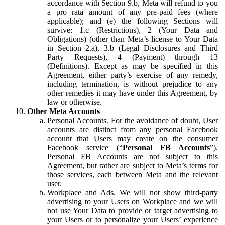
accordance with Section 9.b, Meta will refund to you
a pro rata amount of any pre-paid fees (where
applicable); and (e) the following Sections will
survive: 1.c (Restrictions), 2 (Your Data and
Obligations) (other than Meta’s license to Your Data
in Section 2.a), 3.b (Legal Disclosures and Third
Party Requests), 4 (Payment) through 13
(Definitions). Except as may be specified in this
Agreement, either party’s exercise of any remedy,
including termination, is without prejudice to any
other remedies it may have under this Agreement, by
law or otherwise.
Other Meta Accounts
Personal Accounts.
For the avoidance of doubt, User
accounts are distinct from any personal Facebook
account that Users may create on the consumer
Facebook service (“
Personal FB Accounts
”).
Personal FB Accounts are not subject to this
Agreement, but rather are subject to Meta’s terms for
those services, each between Meta and the relevant
user.
Workplace and Ads.
We will not show third-party
advertising to your Users on Workplace and we will
not use Your Data to provide or target advertising to
your Users or to personalize your Users’ experience