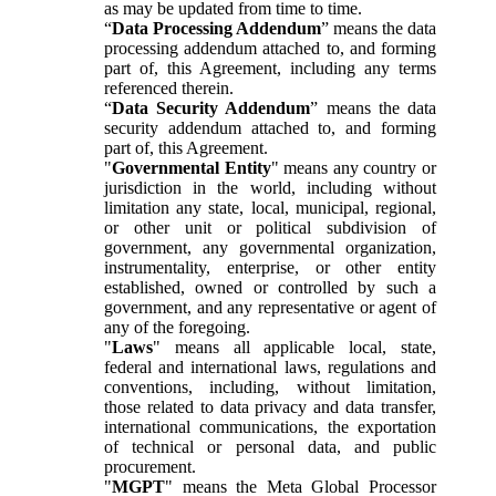
as may be updated from time to time.
“
Data Processing Addendum
” means the data
processing addendum attached to, and forming
part of, this Agreement, including any terms
referenced therein.
“
Data Security Addendum
” means the data
security addendum attached to, and forming
part of, this Agreement.
"
Governmental Entity
" means any country or
jurisdiction in the world, including without
limitation any state, local, municipal, regional,
or other unit or political subdivision of
government, any governmental organization,
instrumentality, enterprise, or other entity
established, owned or controlled by such a
government, and any representative or agent of
any of the foregoing.
"
Laws
" means all applicable local, state,
federal and international laws, regulations and
conventions, including, without limitation,
those related to data privacy and data transfer,
international communications, the exportation
of technical or personal data, and public
procurement.
"
MGPT
" means the Meta Global Processor