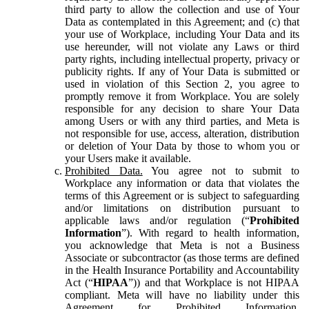
third party to allow the collection and use of Your
Data as contemplated in this Agreement; and (c) that
your use of Workplace, including Your Data and its
use hereunder, will not violate any Laws or third
party rights, including intellectual property, privacy or
publicity rights. If any of Your Data is submitted or
used in violation of this Section 2, you agree to
promptly remove it from Workplace. You are solely
responsible for any decision to share Your Data
among Users or with any third parties, and Meta is
not responsible for use, access, alteration, distribution
or deletion of Your Data by those to whom you or
your Users make it available.
Prohibited Data.
You agree not to submit to
Workplace any information or data that violates the
terms of this Agreement or is subject to safeguarding
and/or limitations on distribution pursuant to
applicable laws and/or regulation (“
Prohibited
Information
”). With regard to health information,
you acknowledge that Meta is not a Business
Associate or subcontractor (as those terms are defined
in the Health Insurance Portability and Accountability
Act (“
HIPAA
”)) and that Workplace is not HIPAA
compliant. Meta will have no liability under this
Agreement for Prohibited Information,