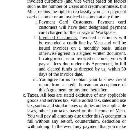
invoiced customers (and vice versa) based on factors
such as the number of Users and creditworthiness, but
Meta retains the right to re-classify you as a payment
card customer or an invoiced customer at any time.
Payment Card Customers.
Payment card
customers will have their designated payment
card charged for their usage of Workplace.
Invoiced Customers.
Invoiced customers will
be extended a credit line by Meta and will be
issued invoices on a monthly basis, unless
otherwise agreed in a signed written document.
If categorised as an invoiced customer, you will
pay all fees due under this Agreement, in full
and cleared funds as directed by us, within 30
days of the invoice date.
You agree for us to obtain your business credit
report from a credit bureau on acceptance of
this Agreement, or anytime thereafter.
Taxes.
All fees are stated exclusive of any applicable
goods and services tax, value-added tax, sales and use
tax, surtax and similar taxes or duties under applicable
laws, other than taxes based on the income of Meta.
You will pay all amounts due under this Agreement in
full without any set-off, counterclaim, deduction or
withholding. In the event any payment that you make