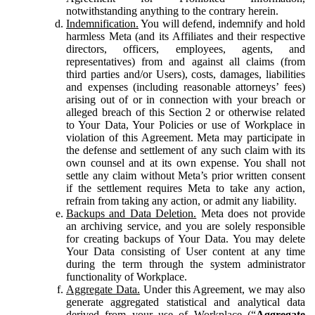
notwithstanding anything to the contrary herein.
Indemnification.
You will defend, indemnify and hold
harmless Meta (and its Affiliates and their respective
directors, officers, employees, agents, and
representatives) from and against all claims (from
third parties and/or Users), costs, damages, liabilities
and expenses (including reasonable attorneys’ fees)
arising out of or in connection with your breach or
alleged breach of this Section 2 or otherwise related
to Your Data, Your Policies or use of Workplace in
violation of this Agreement. Meta may participate in
the defense and settlement of any such claim with its
own counsel and at its own expense. You shall not
settle any claim without Meta’s prior written consent
if the settlement requires Meta to take any action,
refrain from taking any action, or admit any liability.
Backups and Data Deletion.
Meta does not provide
an archiving service, and you are solely responsible
for creating backups of Your Data. You may delete
Your Data consisting of User content at any time
during the term through the system administrator
functionality of Workplace.
Aggregate Data.
Under this Agreement, we may also
generate aggregated statistical and analytical data
derived from your use of Workplace (“
Aggregate