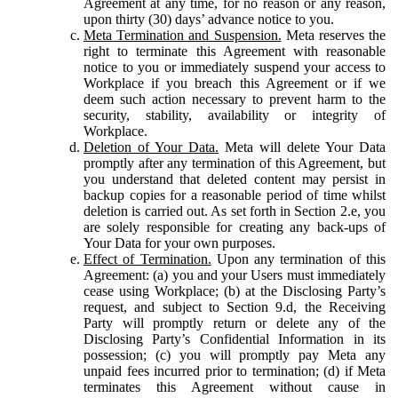
Agreement at any time, for no reason or any reason,
upon thirty (30) days’ advance notice to you.
Meta Termination and Suspension.
Meta reserves the
right to terminate this Agreement with reasonable
notice to you or immediately suspend your access to
Workplace if you breach this Agreement or if we
deem such action necessary to prevent harm to the
security, stability, availability or integrity of
Workplace.
Deletion of Your Data.
Meta will delete Your Data
promptly after any termination of this Agreement, but
you understand that deleted content may persist in
backup copies for a reasonable period of time whilst
deletion is carried out. As set forth in Section 2.e, you
are solely responsible for creating any back-ups of
Your Data for your own purposes.
Effect of Termination.
Upon any termination of this
Agreement: (a) you and your Users must immediately
cease using Workplace; (b) at the Disclosing Party’s
request, and subject to Section 9.d, the Receiving
Party will promptly return or delete any of the
Disclosing Party’s Confidential Information in its
possession; (c) you will promptly pay Meta any
unpaid fees incurred prior to termination; (d) if Meta
terminates this Agreement without cause in