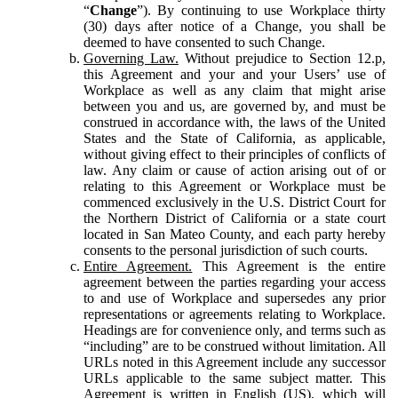
“
Change
”). By continuing to use Workplace thirty
(30) days after notice of a Change, you shall be
deemed to have consented to such Change.
Governing Law.
Without prejudice to Section 12.p,
this Agreement and your and your Users’ use of
Workplace as well as any claim that might arise
between you and us, are governed by, and must be
construed in accordance with, the laws of the United
States and the State of California, as applicable,
without giving effect to their principles of conflicts of
law. Any claim or cause of action arising out of or
relating to this Agreement or Workplace must be
commenced exclusively in the U.S. District Court for
the Northern District of California or a state court
located in San Mateo County, and each party hereby
consents to the personal jurisdiction of such courts.
Entire Agreement.
This Agreement is the entire
agreement between the parties regarding your access
to and use of Workplace and supersedes any prior
representations or agreements relating to Workplace.
Headings are for convenience only, and terms such as
“including” are to be construed without limitation. All
URLs noted in this Agreement include any successor
URLs applicable to the same subject matter. This
Agreement is written in English (US), which will