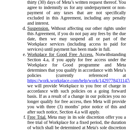
thirty (30) days of Meta’s written request thereof. You
agree to indemnify us for any underpayment or non-
payment of any taxes that are not specifically
excluded in this Agreement, including any penalty
and interest.
Suspension.
Without affecting our other rights under
this Agreement, if you do not pay any fees by the due
date, then we may suspend all or part of the
Workplace services (including access to paid for
services) until payment has been made in full.
Workplace for Good Free Access.
Notwithstanding
Section 4.a, if you apply for free access under the
Workplace for Good programme and Meta
determines that you qualify in accordance with Meta’s
policies (currently referenced at
https://work.workplace.com/help/work/1429778431147
we will provide Workplace to you free of charge in
accordance with such policies on a going forward
basis. If as a result of a change in our policies you no
longer qualify for free access, then Meta will provide
you with three (3) months’ prior notice of this and
after such notice, Section 4.a will apply.
Free Trial.
Meta may in its sole discretion offer you a
free trial of Workplace for a fixed period, the duration
of which shall be determined at Meta's sole discretion