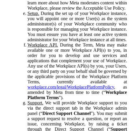
learn more about how Meta moderates content within
Workplace, please review the Acceptable Use Policy.
Setup.
During the set up of your Workplace instance,
you will appoint one or more User(s) as the system
administrator(s) of your Workplace community who
is responsible for managing your Workplace instance.
You must ensure you have at least one active system
administrator for your Workplace instance at all times.
Workplace API.
During the Term, Meta may make
available one or more Workplace API(s) to you, in
order for you to develop and use services and
applications that complement your use of Workplace.
Any use of the Workplace API(s) by you, your Users,
or any third party on your behalf shall be governed by
the applicable provisions of the Workplace Platform
Terms, currently available at
workplace.com/legal/WorkplacePlatformPolicy
, as
amended by Meta from time to time (“
Workplace
Platform Terms
”).
Support.
We will provide Workplace support to you
via the direct support tab in the Workplace admin
panel (“
Direct Support Channel
”). You may submit
a support request to resolve a question, or report an
issue, concerning Workplace, by raising a ticket
through the Direct Support Channel (“
Support