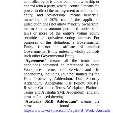
controlled by or is under common ownership or
control with a party, where “control” means the
power to direct the management or affairs of an
entity, and “ownership” means beneficial
ownership of 50% (or, if the applicable
jurisdiction does not allow majority ownership,
the maximum amount permitted under such
law) or more of the entity’s voting equity
securities or equivalent voting interests. For
purposes of this definition, a Governmental
Entity is not an affiliate of another
Governmental Entity unless it wholly controls
such other Governmental Entity.
"
Agreement
" means all the terms and
conditions contained or referenced in these
Workplace Terms of Service and its
addendums, including (but not limited to) the
Data Processing Addendum, Data Security
Addendum, Acceptable Use Policy, MGPT,
Reseller Customer Terms, Workplace Platform
Terms and Australia SMB Addendum (and any
terms referenced therein).
"
Australia SMB Addendum
" means the
terms found at
https://www.workplace.com/legal/FB_Work_Australia
,