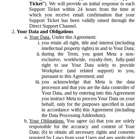
Ticket
”). We will provide an initial response to each
Support Ticket within 24 hours from the time at
which you receive email confirmation that your
Support Ticket has been validly raised through the
Direct Support Channel.
Your Data and Obligations
Your Data.
Under this Agreement:
you retain all right, title and interest (including
intellectual property rights) in and to Your Data;
during the Term, you grant Meta a non-
exclusive, worldwide, royalty-free, fully-paid
right to use Your Data solely to provide
Workplace (and related support) to you,
pursuant to this Agreement; and
you acknowledge that Meta is the data
processor and that you are the data controller of
Your Data, and by entering into this Agreement
you instruct Meta to process Your Data on your
behalf, only for the purposes specified in (and
in accordance with) this Agreement (including
the Data Processing Addendum).
Your Obligations.
You agree (a) that you are solely
responsible for the accuracy and content of Your
Data; (b) to obtain all necessary rights and consents
required by Laws from your Users and any applicable