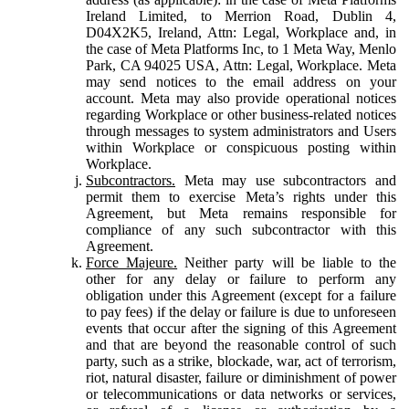
Ireland Limited, to Merrion Road, Dublin 4,
D04X2K5, Ireland, Attn: Legal, Workplace and, in
the case of Meta Platforms Inc, to 1 Meta Way, Menlo
Park, CA 94025 USA, Attn: Legal, Workplace. Meta
may send notices to the email address on your
account. Meta may also provide operational notices
regarding Workplace or other business-related notices
through messages to system administrators and Users
within Workplace or conspicuous posting within
Workplace.
Subcontractors.
Meta may use subcontractors and
permit them to exercise Meta’s rights under this
Agreement, but Meta remains responsible for
compliance of any such subcontractor with this
Agreement.
Force Majeure.
Neither party will be liable to the
other for any delay or failure to perform any
obligation under this Agreement (except for a failure
to pay fees) if the delay or failure is due to unforeseen
events that occur after the signing of this Agreement
and that are beyond the reasonable control of such
party, such as a strike, blockade, war, act of terrorism,
riot, natural disaster, failure or diminishment of power
or telecommunications or data networks or services,