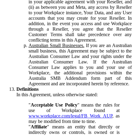
in your applicable agreement with your Reseller, and
(ii) as between you and Meta, any access by Reseller
to your Workplace instance, Your Data, and any User
accounts that you may create for your Reseller. In
addition, in the event you access and use Workplace
through a Reseller, you agree that the Reseller
Customer Terms shall take precedence over any
conflicting terms in this Agreement.
Australian Small Businesses.
If you are an Australian
small business, this Agreement may be subject to the
Australian Consumer Law and your rights under the
Australian Consumer Law. If the Australian
Consumer Law applies to you and your use of
Workplace, the additional provisions within the
Australia SMB Addendum form part of this
Agreement and are incorporated herein by reference.
Definitions
In this Agreement, unless otherwise stated:
"
Acceptable Use Policy
" means the rules for
use of Workplace found at
www.workplace.com/legal/FB_Work_AUP
, as
may be modified from time to time.
"
Affiliate
" means an entity that directly or
indirectly owns or controls, is owned or is