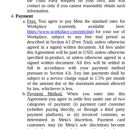
the Third Party Request on your own, and will
contact us only if you cannot reasonably obtain such
information.
Payment
Fees.
You agree to pay Meta the standard rates for
Workplace (currently available here:
https://www.workplace.com/pricing
) for your use of
Workplace, subject to any free trial period as
described in Section 4.f (Free Trial), unless otherwise
agreed in a signed written document. All fees under
this Agreement will be paid in USD, unless otherwise
specified in-product, or unless otherwise agreed in a
signed written document. All fees will be settled in
full in accordance with your payment method
pursuant to Section 4.b. Any late payments shall be
subject to a service charge equal to 1.5% per month
of the amount due or the maximum amount allowed
by law, whichever is less.
Payment Method.
When you enter into this
Agreement you agree to settle fees under one of two
categories of payment: (i) payment card customer
(whether paying directly, or through a third party
payment platform), or (ii) invoiced customer, as
determined in Meta’s discretion. Payment card
customers may (in Meta’s sole discretion) become