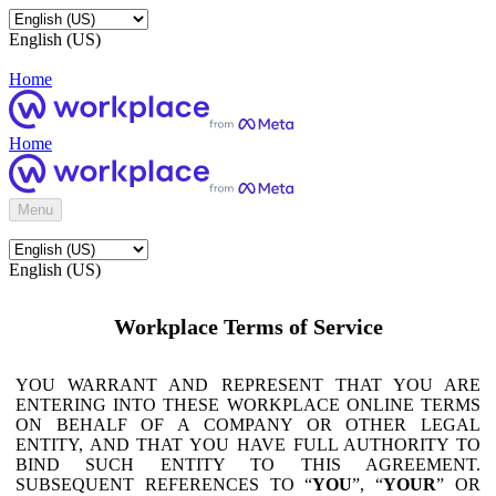
English (US)
Home
Home
Menu
English (US)
Workplace Terms of Service
YOU WARRANT AND REPRESENT THAT YOU ARE
ENTERING INTO THESE WORKPLACE ONLINE TERMS
ON BEHALF OF A COMPANY OR OTHER LEGAL
ENTITY, AND THAT YOU HAVE FULL AUTHORITY TO
BIND SUCH ENTITY TO THIS AGREEMENT.
SUBSEQUENT REFERENCES TO “
YOU
”, “
YOUR
” OR