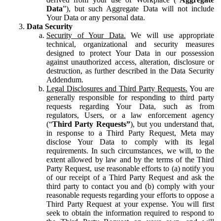
Data
”), but such Aggregate Data will not include
Your Data or any personal data.
Data Security
Security of Your Data.
We will use appropriate
technical, organizational and security measures
designed to protect Your Data in our possession
against unauthorized access, alteration, disclosure or
destruction, as further described in the Data Security
Addendum.
Legal Disclosures and Third Party Requests.
You are
generally responsible for responding to third party
requests regarding Your Data, such as from
regulators, Users, or a law enforcement agency
(“
Third Party Requests”
), but you understand that,
in response to a Third Party Request, Meta may
disclose Your Data to comply with its legal
requirements. In such circumstances, we will, to the
extent allowed by law and by the terms of the Third
Party Request, use reasonable efforts to (a) notify you
of our receipt of a Third Party Request and ask the
third party to contact you and (b) comply with your
reasonable requests regarding your efforts to oppose a
Third Party Request at your expense. You will first
seek to obtain the information required to respond to