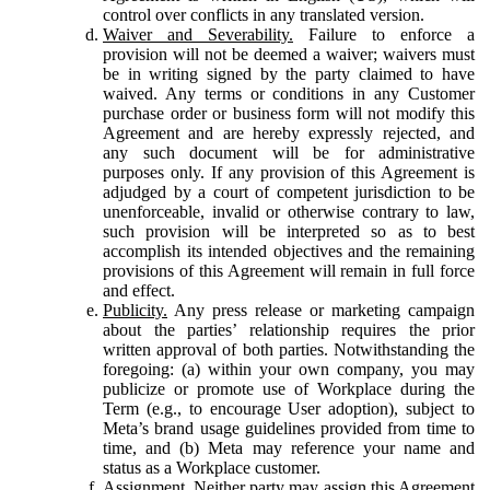
control over conflicts in any translated version.
Waiver and Severability.
Failure to enforce a
provision will not be deemed a waiver; waivers must
be in writing signed by the party claimed to have
waived. Any terms or conditions in any Customer
purchase order or business form will not modify this
Agreement and are hereby expressly rejected, and
any such document will be for administrative
purposes only. If any provision of this Agreement is
adjudged by a court of competent jurisdiction to be
unenforceable, invalid or otherwise contrary to law,
such provision will be interpreted so as to best
accomplish its intended objectives and the remaining
provisions of this Agreement will remain in full force
and effect.
Publicity.
Any press release or marketing campaign
about the parties’ relationship requires the prior
written approval of both parties. Notwithstanding the
foregoing: (a) within your own company, you may
publicize or promote use of Workplace during the
Term (e.g., to encourage User adoption), subject to
Meta’s brand usage guidelines provided from time to
time, and (b) Meta may reference your name and
status as a Workplace customer.
Assignment.
Neither party may assign this Agreement