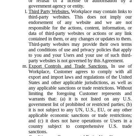
or refusal of a license or authorisation by a
government agency or entity.
Third Party Websites.
Workplace may contain links to
third-party websites. This does not imply our
endorsement of any website and we are not
responsible for the actions, content, information, or
data of third-party websites or actions or any link
contained in them, or any changes or updates to them.
Third-party websites may provide their own terms
and conditions of use and privacy policies that apply
to you and your Users and your use of such third-
party websites is not governed by this Agreement.
Export Controls and Trade Sanctions.
In use of
Workplace, Customer agrees to comply with all
export and import laws and regulations of the United
States and other applicable jurisdictions, as well as
any applicable sanctions or trade restrictions. Without
limiting the foregoing Customer represents and
warrants that: (a) it is not listed on any U.S.
government list of prohibited or restricted parties; (b)
it is not subject to any UN, U.S., EU, or any other
applicable economic sanctions or trade restrictions;
and (c) it does not have operations or Users in a
country subject to comprehensive U.S. trade
sanctions.