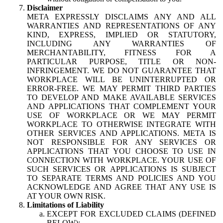
Disclaimer
META EXPRESSLY DISCLAIMS ANY AND ALL
WARRANTIES AND REPRESENTATIONS OF ANY
KIND, EXPRESS, IMPLIED OR STATUTORY,
INCLUDING ANY WARRANTIES OF
MERCHANTABILITY, FITNESS FOR A
PARTICULAR PURPOSE, TITLE OR NON-
INFRINGEMENT. WE DO NOT GUARANTEE THAT
WORKPLACE WILL BE UNINTERRUPTED OR
ERROR-FREE. WE MAY PERMIT THIRD PARTIES
TO DEVELOP AND MAKE AVAILABLE SERVICES
AND APPLICATIONS THAT COMPLEMENT YOUR
USE OF WORKPLACE OR WE MAY PERMIT
WORKPLACE TO OTHERWISE INTEGRATE WITH
OTHER SERVICES AND APPLICATIONS. META IS
NOT RESPONSIBLE FOR ANY SERVICES OR
APPLICATIONS THAT YOU CHOOSE TO USE IN
CONNECTION WITH WORKPLACE. YOUR USE OF
SUCH SERVICES OR APPLICATIONS IS SUBJECT
TO SEPARATE TERMS AND POLICIES AND YOU
ACKNOWLEDGE AND AGREE THAT ANY USE IS
AT YOUR OWN RISK.
Limitations of Liability
EXCEPT FOR EXCLUDED CLAIMS (DEFINED
BELOW):