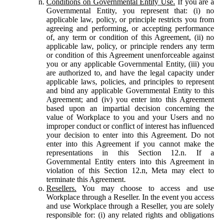
Conditions on Governmental Entity Use.
If you are a
Governmental Entity, you represent that: (i) no
applicable law, policy, or principle restricts you from
agreeing and performing, or accepting performance
of, any term or condition of this Agreement, (ii) no
applicable law, policy, or principle renders any term
or condition of this Agreement unenforceable against
you or any applicable Governmental Entity, (iii) you
are authorized to, and have the legal capacity under
applicable laws, policies, and principles to represent
and bind any applicable Governmental Entity to this
Agreement; and (iv) you enter into this Agreement
based upon an impartial decision concerning the
value of Workplace to you and your Users and no
improper conduct or conflict of interest has influenced
your decision to enter into this Agreement. Do not
enter into this Agreement if you cannot make the
representations in this Section 12.n. If a
Governmental Entity enters into this Agreement in
violation of this Section 12.n, Meta may elect to
terminate this Agreement.
Resellers.
You may choose to access and use
Workplace through a Reseller. In the event you access
and use Workplace through a Reseller, you are solely
responsible for: (i) any related rights and obligations