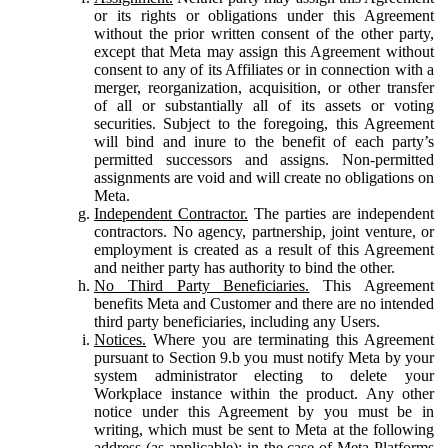
or its rights or obligations under this Agreement
without the prior written consent of the other party,
except that Meta may assign this Agreement without
consent to any of its Affiliates or in connection with a
merger, reorganization, acquisition, or other transfer
of all or substantially all of its assets or voting
securities. Subject to the foregoing, this Agreement
will bind and inure to the benefit of each party’s
permitted successors and assigns. Non-permitted
assignments are void and will create no obligations on
Meta.
Independent Contractor.
The parties are independent
contractors. No agency, partnership, joint venture, or
employment is created as a result of this Agreement
and neither party has authority to bind the other.
No Third Party Beneficiaries.
This Agreement
benefits Meta and Customer and there are no intended
third party beneficiaries, including any Users.
Notices.
Where you are terminating this Agreement
pursuant to Section 9.b you must notify Meta by your
system administrator electing to delete your
Workplace instance within the product. Any other
notice under this Agreement by you must be in
writing, which must be sent to Meta at the following
address (as applicable): in the case of Meta Platforms