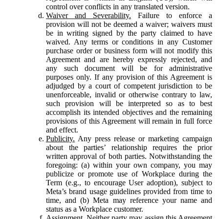
control over conflicts in any translated version.
Waiver and Severability.
Failure to enforce a
provision will not be deemed a waiver; waivers must
be in writing signed by the party claimed to have
waived. Any terms or conditions in any Customer
purchase order or business form will not modify this
Agreement and are hereby expressly rejected, and
any such document will be for administrative
purposes only. If any provision of this Agreement is
adjudged by a court of competent jurisdiction to be
unenforceable, invalid or otherwise contrary to law,
such provision will be interpreted so as to best
accomplish its intended objectives and the remaining
provisions of this Agreement will remain in full force
and effect.
Publicity.
Any press release or marketing campaign
about the parties’ relationship requires the prior
written approval of both parties. Notwithstanding the
foregoing: (a) within your own company, you may
publicize or promote use of Workplace during the
Term (e.g., to encourage User adoption), subject to
Meta’s brand usage guidelines provided from time to
time, and (b) Meta may reference your name and
status as a Workplace customer.
Assignment.
Neither party may assign this Agreement