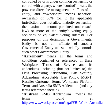
controlled by or is under common ownership or
control with a party, where “control” means the
power to direct the management or affairs of an
entity, and “ownership” means beneficial
ownership of 50% (or, if the applicable
jurisdiction does not allow majority ownership,
the maximum amount permitted under such
law) or more of the entity’s voting equity
securities or equivalent voting interests. For
purposes of this definition, a Governmental
Entity is not an affiliate of another
Governmental Entity unless it wholly controls
such other Governmental Entity.
"
Agreement
" means all the terms and
conditions contained or referenced in these
Workplace Terms of Service and its
addendums, including (but not limited to) the
Data Processing Addendum, Data Security
Addendum, Acceptable Use Policy, MGPT,
Reseller Customer Terms, Workplace Platform
Terms and Australia SMB Addendum (and any
terms referenced therein).
"
Australia SMB Addendum
" means the
terms found at
https://www.workplace.com/legal/FB_Work_Australia
,