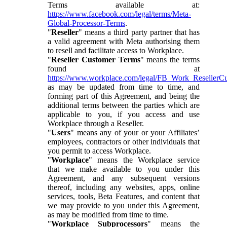
Terms available at:
https://www.facebook.com/legal/terms/Meta-
Global-Processor-Terms
.
"
Reseller
" means a third party partner that has
a valid agreement with Meta authorising them
to resell and facilitate access to Workplace.
"
Reseller Customer Terms
" means the terms
found at
https://www.workplace.com/legal/FB_Work_ResellerC
as may be updated from time to time, and
forming part of this Agreement, and being the
additional terms between the parties which are
applicable to you, if you access and use
Workplace through a Reseller.
"
Users
" means any of your or your Affiliates’
employees, contractors or other individuals that
you permit to access Workplace.
"
Workplace
" means the Workplace service
that we make available to you under this
Agreement, and any subsequent versions
thereof, including any websites, apps, online
services, tools, Beta Features, and content that
we may provide to you under this Agreement,
as may be modified from time to time.
"
Workplace Subprocessors
" means the