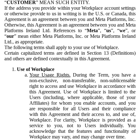
“
CUSTOMER
” MEAN SUCH ENTITY.
If the address you provide within your Workplace account settings
or otherwise provide to us in writing is in the U.S. or Canada, this
Agreement is an agreement between you and Meta Platforms, Inc.
Otherwise, this Agreement is an agreement between you and Meta
Platforms Ireland Ltd. References to “
Meta
”, “
us
”, “
we
”, or
“
our
” mean either Meta Platforms, Inc. or Meta Platforms Ireland
Ltd., as appropriate.
The following terms shall apply to your use of Workplace.
Certain capitalized terms are defined in Section 13 (Definitions)
and others are defined contextually in this Agreement.
Use of Workplace
Your Usage Rights.
During the Term, you have a
non-exclusive, non-transferable, non-sublicensable
right to access and use Workplace in accordance with
this Agreement. Use of Workplace is limited to the
Users (including, where applicable, those of your
Affiliates) for whom you enable accounts, and you
are responsible for all Users and their compliance
with this Agreement and their access to, and use of,
Workplace. For clarity, Workplace is provided as a
service to you, not to Users individually. You
acknowledge that the features and functionality of
Workplace may vary, and may change over time.