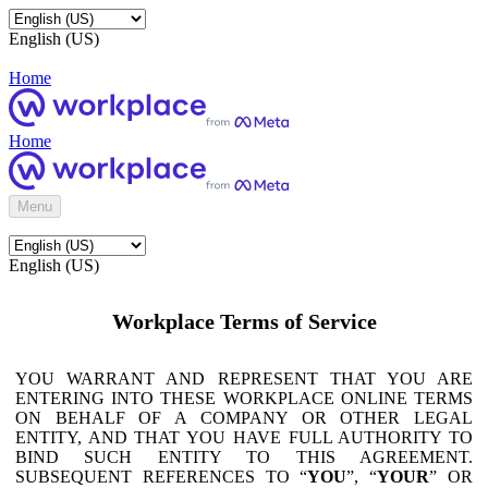
English (US)
Home
Home
Menu
English (US)
Workplace Terms of Service
YOU WARRANT AND REPRESENT THAT YOU ARE
ENTERING INTO THESE WORKPLACE ONLINE TERMS
ON BEHALF OF A COMPANY OR OTHER LEGAL
ENTITY, AND THAT YOU HAVE FULL AUTHORITY TO
BIND SUCH ENTITY TO THIS AGREEMENT.
SUBSEQUENT REFERENCES TO “
YOU
”, “
YOUR
” OR