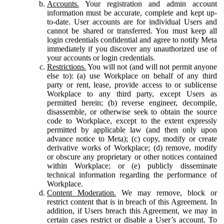
Accounts.
Your registration and admin account
information must be accurate, complete and kept up-
to-date. User accounts are for individual Users and
cannot be shared or transferred. You must keep all
login credentials confidential and agree to notify Meta
immediately if you discover any unauthorized use of
your accounts or login credentials.
Restrictions.
You will not (and will not permit anyone
else to): (a) use Workplace on behalf of any third
party or rent, lease, provide access to or sublicense
Workplace to any third party, except Users as
permitted herein; (b) reverse engineer, decompile,
disassemble, or otherwise seek to obtain the source
code to Workplace, except to the extent expressly
permitted by applicable law (and then only upon
advance notice to Meta); (c) copy, modify or create
derivative works of Workplace; (d) remove, modify
or obscure any proprietary or other notices contained
within Workplace; or (e) publicly disseminate
technical information regarding the performance of
Workplace.
Content Moderation.
We may remove, block or
restrict content that is in breach of this Agreement. In
addition, if Users breach this Agreement, we may in
certain cases restrict or disable a User’s account. To