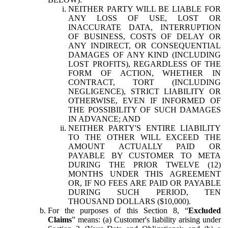
NEITHER PARTY WILL BE LIABLE FOR
ANY LOSS OF USE, LOST OR
INACCURATE DATA, INTERRUPTION
OF BUSINESS, COSTS OF DELAY OR
ANY INDIRECT, OR CONSEQUENTIAL
DAMAGES OF ANY KIND (INCLUDING
LOST PROFITS), REGARDLESS OF THE
FORM OF ACTION, WHETHER IN
CONTRACT, TORT (INCLUDING
NEGLIGENCE), STRICT LIABILITY OR
OTHERWISE, EVEN IF INFORMED OF
THE POSSIBILITY OF SUCH DAMAGES
IN ADVANCE; AND
NEITHER PARTY'S ENTIRE LIABILITY
TO THE OTHER WILL EXCEED THE
AMOUNT ACTUALLY PAID OR
PAYABLE BY CUSTOMER TO META
DURING THE PRIOR TWELVE (12)
MONTHS UNDER THIS AGREEMENT
OR, IF NO FEES ARE PAID OR PAYABLE
DURING SUCH PERIOD, TEN
THOUSAND DOLLARS ($10,000).
For the purposes of this Section 8, “
Excluded
Claims
” means: (a) Customer's liability arising under