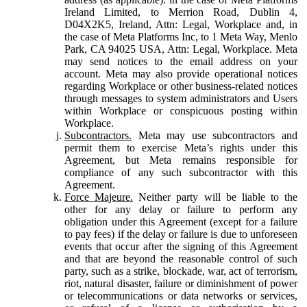
Ireland Limited, to Merrion Road, Dublin 4,
D04X2K5, Ireland, Attn: Legal, Workplace and, in
the case of Meta Platforms Inc, to 1 Meta Way, Menlo
Park, CA 94025 USA, Attn: Legal, Workplace. Meta
may send notices to the email address on your
account. Meta may also provide operational notices
regarding Workplace or other business-related notices
through messages to system administrators and Users
within Workplace or conspicuous posting within
Workplace.
Subcontractors.
Meta may use subcontractors and
permit them to exercise Meta’s rights under this
Agreement, but Meta remains responsible for
compliance of any such subcontractor with this
Agreement.
Force Majeure.
Neither party will be liable to the
other for any delay or failure to perform any
obligation under this Agreement (except for a failure
to pay fees) if the delay or failure is due to unforeseen
events that occur after the signing of this Agreement
and that are beyond the reasonable control of such
party, such as a strike, blockade, war, act of terrorism,
riot, natural disaster, failure or diminishment of power
or telecommunications or data networks or services,