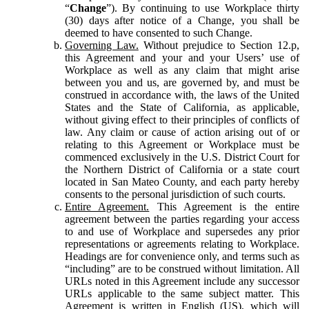
“
Change
”). By continuing to use Workplace thirty
(30) days after notice of a Change, you shall be
deemed to have consented to such Change.
Governing Law.
Without prejudice to Section 12.p,
this Agreement and your and your Users’ use of
Workplace as well as any claim that might arise
between you and us, are governed by, and must be
construed in accordance with, the laws of the United
States and the State of California, as applicable,
without giving effect to their principles of conflicts of
law. Any claim or cause of action arising out of or
relating to this Agreement or Workplace must be
commenced exclusively in the U.S. District Court for
the Northern District of California or a state court
located in San Mateo County, and each party hereby
consents to the personal jurisdiction of such courts.
Entire Agreement.
This Agreement is the entire
agreement between the parties regarding your access
to and use of Workplace and supersedes any prior
representations or agreements relating to Workplace.
Headings are for convenience only, and terms such as
“including” are to be construed without limitation. All
URLs noted in this Agreement include any successor
URLs applicable to the same subject matter. This
Agreement is written in English (US), which will