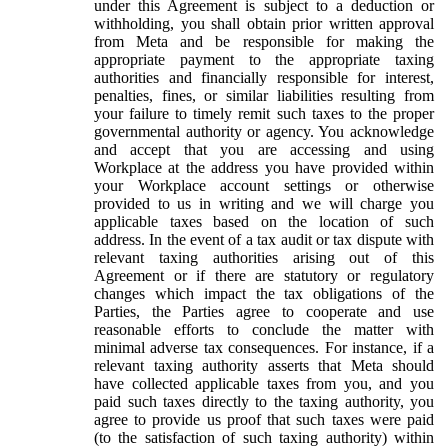
under this Agreement is subject to a deduction or
withholding, you shall obtain prior written approval
from Meta and be responsible for making the
appropriate payment to the appropriate taxing
authorities and financially responsible for interest,
penalties, fines, or similar liabilities resulting from
your failure to timely remit such taxes to the proper
governmental authority or agency. You acknowledge
and accept that you are accessing and using
Workplace at the address you have provided within
your Workplace account settings or otherwise
provided to us in writing and we will charge you
applicable taxes based on the location of such
address. In the event of a tax audit or tax dispute with
relevant taxing authorities arising out of this
Agreement or if there are statutory or regulatory
changes which impact the tax obligations of the
Parties, the Parties agree to cooperate and use
reasonable efforts to conclude the matter with
minimal adverse tax consequences. For instance, if a
relevant taxing authority asserts that Meta should
have collected applicable taxes from you, and you
paid such taxes directly to the taxing authority, you
agree to provide us proof that such taxes were paid
(to the satisfaction of such taxing authority) within