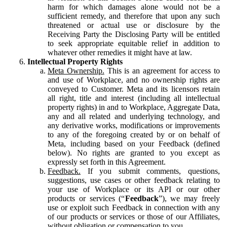
harm for which damages alone would not be a
sufficient remedy, and therefore that upon any such
threatened or actual use or disclosure by the
Receiving Party the Disclosing Party will be entitled
to seek appropriate equitable relief in addition to
whatever other remedies it might have at law.
Intellectual Property Rights
Meta Ownership.
This is an agreement for access to
and use of Workplace, and no ownership rights are
conveyed to Customer. Meta and its licensors retain
all right, title and interest (including all intellectual
property rights) in and to Workplace, Aggregate Data,
any and all related and underlying technology, and
any derivative works, modifications or improvements
to any of the foregoing created by or on behalf of
Meta, including based on your Feedback (defined
below). No rights are granted to you except as
expressly set forth in this Agreement.
Feedback.
If you submit comments, questions,
suggestions, use cases or other feedback relating to
your use of Workplace or its API or our other
products or services (“
Feedback
”), we may freely
use or exploit such Feedback in connection with any
of our products or services or those of our Affiliates,
without obligation or compensation to you.