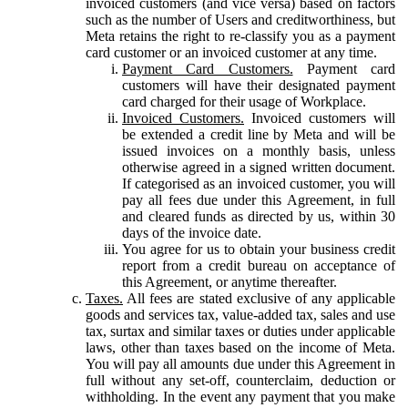
invoiced customers (and vice versa) based on factors
such as the number of Users and creditworthiness, but
Meta retains the right to re-classify you as a payment
card customer or an invoiced customer at any time.
Payment Card Customers.
Payment card
customers will have their designated payment
card charged for their usage of Workplace.
Invoiced Customers.
Invoiced customers will
be extended a credit line by Meta and will be
issued invoices on a monthly basis, unless
otherwise agreed in a signed written document.
If categorised as an invoiced customer, you will
pay all fees due under this Agreement, in full
and cleared funds as directed by us, within 30
days of the invoice date.
You agree for us to obtain your business credit
report from a credit bureau on acceptance of
this Agreement, or anytime thereafter.
Taxes.
All fees are stated exclusive of any applicable
goods and services tax, value-added tax, sales and use
tax, surtax and similar taxes or duties under applicable
laws, other than taxes based on the income of Meta.
You will pay all amounts due under this Agreement in
full without any set-off, counterclaim, deduction or
withholding. In the event any payment that you make