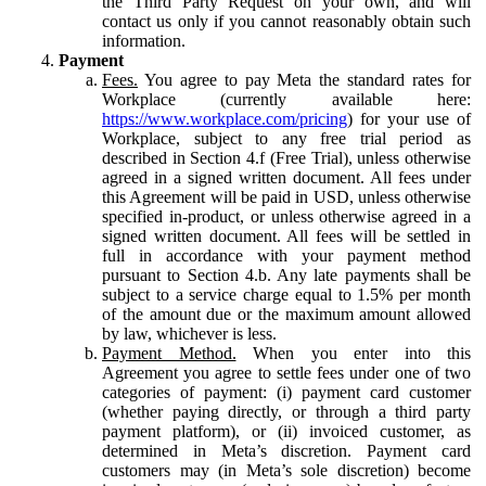
the Third Party Request on your own, and will
contact us only if you cannot reasonably obtain such
information.
Payment
Fees.
You agree to pay Meta the standard rates for
Workplace (currently available here:
https://www.workplace.com/pricing
) for your use of
Workplace, subject to any free trial period as
described in Section 4.f (Free Trial), unless otherwise
agreed in a signed written document. All fees under
this Agreement will be paid in USD, unless otherwise
specified in-product, or unless otherwise agreed in a
signed written document. All fees will be settled in
full in accordance with your payment method
pursuant to Section 4.b. Any late payments shall be
subject to a service charge equal to 1.5% per month
of the amount due or the maximum amount allowed
by law, whichever is less.
Payment Method.
When you enter into this
Agreement you agree to settle fees under one of two
categories of payment: (i) payment card customer
(whether paying directly, or through a third party
payment platform), or (ii) invoiced customer, as
determined in Meta’s discretion. Payment card
customers may (in Meta’s sole discretion) become