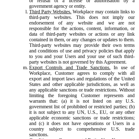
or refusal of a license or authorisation by a
government agency or entity.
Third Party Websites.
Workplace may contain links to
third-party websites. This does not imply our
endorsement of any website and we are not
responsible for the actions, content, information, or
data of third-party websites or actions or any link
contained in them, or any changes or updates to them.
Third-party websites may provide their own terms
and conditions of use and privacy policies that apply
to you and your Users and your use of such third-
party websites is not governed by this Agreement.
Export Controls and Trade Sanctions.
In use of
Workplace, Customer agrees to comply with all
export and import laws and regulations of the United
States and other applicable jurisdictions, as well as
any applicable sanctions or trade restrictions. Without
limiting the foregoing Customer represents and
warrants that: (a) it is not listed on any U.S.
government list of prohibited or restricted parties; (b)
it is not subject to any UN, U.S., EU, or any other
applicable economic sanctions or trade restrictions;
and (c) it does not have operations or Users in a
country subject to comprehensive U.S. trade
sanctions.