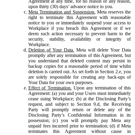
Agreement at any time, for no reason or any reason,
upon thirty (30) days’ advance notice to you.
Meta Termination and Suspension.
Meta reserves the
right to terminate this Agreement with reasonable
notice to you or immediately suspend your access to
Workplace if you breach this Agreement or if we
deem such action necessary to prevent harm to the
security, stability, availability or integrity of
Workplace.
Deletion of Your Data.
Meta will delete Your Data
promptly after any termination of this Agreement, but
you understand that deleted content may persist in
backup copies for a reasonable period of time whilst
deletion is carried out. As set forth in Section 2.e, you
are solely responsible for creating any back-ups of
Your Data for your own purposes.
Effect of Termination.
Upon any termination of this
Agreement: (a) you and your Users must immediately
cease using Workplace; (b) at the Disclosing Party’s
request, and subject to Section 9.d, the Receiving
Party will promptly return or delete any of the
Disclosing Party’s Confidential Information in its
possession; (c) you will promptly pay Meta any
unpaid fees incurred prior to termination; (d) if Meta
terminates this Agreement without cause in