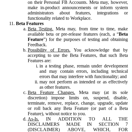
on their Personal FB Accounts. Meta may, however,
make in-product announcements or inform system
administrators about features, integrations or
functionality related to Workplace.
Beta Features
Beta Testing.
Meta may, from time to time, make
available beta or pre-release features (each, a “
Beta
Feature
”) for the purposes of testing and obtaining
Feedback.
Possibility of Errors.
You acknowledge that by
accepting to use the Beta Features, that such Beta
Features are:
in a testing phase, remain under development
and may contain errors, including technical
errors that may interfere with functionality; and
may not perform as intended or as effectively
as other features.
Beta Feature Changes.
Meta may (at its sole
discretion) impose limits on, suspend, disable,
terminate, remove, replace, change, upgrade, update
or roll back any Beta Feature (or part of a Beta
Feature), without notice to you.
As-Is.
IN ADDITION TO ALL THE
DISCLAIMERS MADE IN SECTION 7
(DISCLAIMER) ABOVE, WHICH, FOR