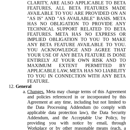
CLARITY, ARE ALSO APPLICABLE TO BETA
FEATURES, ALL BETA FEATURES MADE
AVAILABLE TO YOU ARE PROVIDED ON AN
"AS IS" AND "AS AVAILABLE" BASIS. META
HAS NO OBLIGATION TO PROVIDE ANY
TECHNICAL SUPPORT RELATED TO BETA
FEATURES. META HAS NO EXPRESS OR
IMPLIED OBLIGATION TO YOU TO MAKE
ANY BETA FEATURE AVAILABLE TO YOU.
YOU ACKNOWLEDGE AND AGREE THAT
YOUR USE OF ANY BETA FEATURE IS DONE
ENTIRELY AT YOUR OWN RISK AND TO
MAXIMUM EXTENT PERMITTED BY
APPLICABLE LAW, META HAS NO LIABILITY
TO YOU IN CONNECTION WITH ANY BETA
FEATURE.
General
Changes.
Meta may change terms of this Agreement
and policies referenced in or incorporated by this
Agreement at any time, including but not limited to
the Data Processing Addendum (to comply with
applicable data protection law), the Data Security
Addendum, and the Acceptable Use Policy, by
providing you with notice by email, through
Workplace or by other reasonable means (each, a