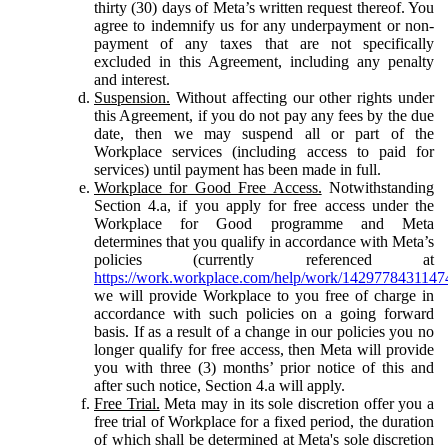
thirty (30) days of Meta’s written request thereof. You
agree to indemnify us for any underpayment or non-
payment of any taxes that are not specifically
excluded in this Agreement, including any penalty
and interest.
Suspension.
Without affecting our other rights under
this Agreement, if you do not pay any fees by the due
date, then we may suspend all or part of the
Workplace services (including access to paid for
services) until payment has been made in full.
Workplace for Good Free Access.
Notwithstanding
Section 4.a, if you apply for free access under the
Workplace for Good programme and Meta
determines that you qualify in accordance with Meta’s
policies (currently referenced at
https://work.workplace.com/help/work/1429778431147
we will provide Workplace to you free of charge in
accordance with such policies on a going forward
basis. If as a result of a change in our policies you no
longer qualify for free access, then Meta will provide
you with three (3) months’ prior notice of this and
after such notice, Section 4.a will apply.
Free Trial.
Meta may in its sole discretion offer you a
free trial of Workplace for a fixed period, the duration
of which shall be determined at Meta's sole discretion