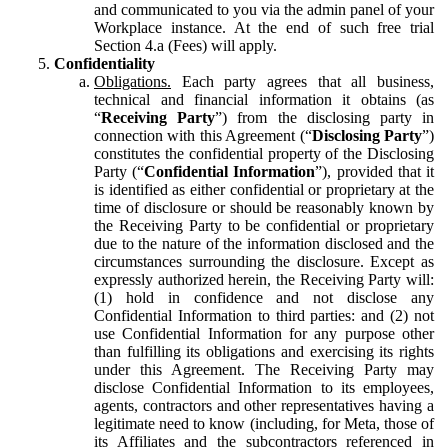
and communicated to you via the admin panel of your
Workplace instance. At the end of such free trial
Section 4.a (Fees) will apply.
Confidentiality
Obligations.
Each party agrees that all business,
technical and financial information it obtains (as
“
Receiving Party
”) from the disclosing party in
connection with this Agreement (“
Disclosing Party
”)
constitutes the confidential property of the Disclosing
Party (“
Confidential Information
”), provided that it
is identified as either confidential or proprietary at the
time of disclosure or should be reasonably known by
the Receiving Party to be confidential or proprietary
due to the nature of the information disclosed and the
circumstances surrounding the disclosure. Except as
expressly authorized herein, the Receiving Party will:
(1) hold in confidence and not disclose any
Confidential Information to third parties: and (2) not
use Confidential Information for any purpose other
than fulfilling its obligations and exercising its rights
under this Agreement. The Receiving Party may
disclose Confidential Information to its employees,
agents, contractors and other representatives having a
legitimate need to know (including, for Meta, those of
its Affiliates and the subcontractors referenced in