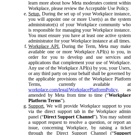
learn more about how Meta moderates content within
Workplace, please review the Acceptable Use Policy.
Setup.
During the set up of your Workplace instance,
you will appoint one or more User(s) as the system
administrator(s) of your Workplace community who
is responsible for managing your Workplace instance.
You must ensure you have at least one active system
administrator for your Workplace instance at all times.
Workplace API.
During the Term, Meta may make
available one or more Workplace API(s) to you, in
order for you to develop and use services and
applications that complement your use of Workplace.
Any use of the Workplace API(s) by you, your Users,
or any third party on your behalf shall be governed by
the applicable provisions of the Workplace Platform
Terms, currently available at
workplace.com/legal/WorkplacePlatformPolicy
, as
amended by Meta from time to time (“
Workplace
Platform Terms
”).
Support.
We will provide Workplace support to you
via the direct support tab in the Workplace admin
panel (“
Direct Support Channel
”). You may submit
a support request to resolve a question, or report an
issue, concerning Workplace, by raising a ticket
through the Direct Support Channel (“
Support