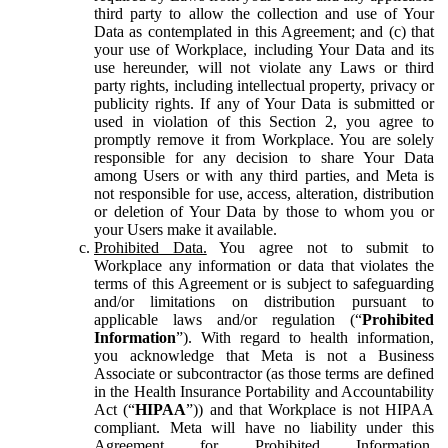
third party to allow the collection and use of Your
Data as contemplated in this Agreement; and (c) that
your use of Workplace, including Your Data and its
use hereunder, will not violate any Laws or third
party rights, including intellectual property, privacy or
publicity rights. If any of Your Data is submitted or
used in violation of this Section 2, you agree to
promptly remove it from Workplace. You are solely
responsible for any decision to share Your Data
among Users or with any third parties, and Meta is
not responsible for use, access, alteration, distribution
or deletion of Your Data by those to whom you or
your Users make it available.
Prohibited Data.
You agree not to submit to
Workplace any information or data that violates the
terms of this Agreement or is subject to safeguarding
and/or limitations on distribution pursuant to
applicable laws and/or regulation (“
Prohibited
Information
”). With regard to health information,
you acknowledge that Meta is not a Business
Associate or subcontractor (as those terms are defined
in the Health Insurance Portability and Accountability
Act (“
HIPAA
”)) and that Workplace is not HIPAA
compliant. Meta will have no liability under this
Agreement for Prohibited Information,