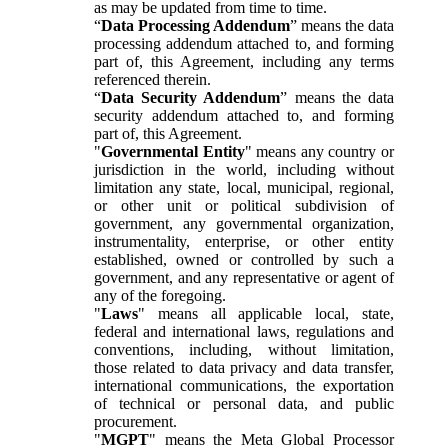
as may be updated from time to time.
“
Data Processing Addendum
” means the data
processing addendum attached to, and forming
part of, this Agreement, including any terms
referenced therein.
“
Data Security Addendum
” means the data
security addendum attached to, and forming
part of, this Agreement.
"
Governmental Entity
" means any country or
jurisdiction in the world, including without
limitation any state, local, municipal, regional,
or other unit or political subdivision of
government, any governmental organization,
instrumentality, enterprise, or other entity
established, owned or controlled by such a
government, and any representative or agent of
any of the foregoing.
"
Laws
" means all applicable local, state,
federal and international laws, regulations and
conventions, including, without limitation,
those related to data privacy and data transfer,
international communications, the exportation
of technical or personal data, and public
procurement.
"
MGPT
" means the Meta Global Processor