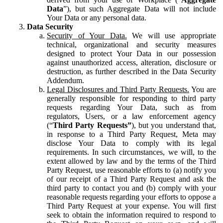
Data
”), but such Aggregate Data will not include
Your Data or any personal data.
Data Security
Security of Your Data.
We will use appropriate
technical, organizational and security measures
designed to protect Your Data in our possession
against unauthorized access, alteration, disclosure or
destruction, as further described in the Data Security
Addendum.
Legal Disclosures and Third Party Requests.
You are
generally responsible for responding to third party
requests regarding Your Data, such as from
regulators, Users, or a law enforcement agency
(“
Third Party Requests”
), but you understand that,
in response to a Third Party Request, Meta may
disclose Your Data to comply with its legal
requirements. In such circumstances, we will, to the
extent allowed by law and by the terms of the Third
Party Request, use reasonable efforts to (a) notify you
of our receipt of a Third Party Request and ask the
third party to contact you and (b) comply with your
reasonable requests regarding your efforts to oppose a
Third Party Request at your expense. You will first
seek to obtain the information required to respond to