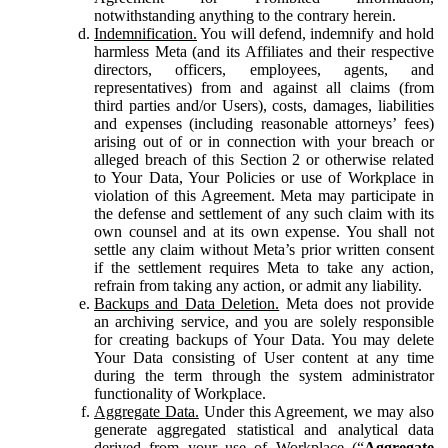
notwithstanding anything to the contrary herein.
Indemnification.
You will defend, indemnify and hold
harmless Meta (and its Affiliates and their respective
directors, officers, employees, agents, and
representatives) from and against all claims (from
third parties and/or Users), costs, damages, liabilities
and expenses (including reasonable attorneys’ fees)
arising out of or in connection with your breach or
alleged breach of this Section 2 or otherwise related
to Your Data, Your Policies or use of Workplace in
violation of this Agreement. Meta may participate in
the defense and settlement of any such claim with its
own counsel and at its own expense. You shall not
settle any claim without Meta’s prior written consent
if the settlement requires Meta to take any action,
refrain from taking any action, or admit any liability.
Backups and Data Deletion.
Meta does not provide
an archiving service, and you are solely responsible
for creating backups of Your Data. You may delete
Your Data consisting of User content at any time
during the term through the system administrator
functionality of Workplace.
Aggregate Data.
Under this Agreement, we may also
generate aggregated statistical and analytical data
derived from your use of Workplace (“
Aggregate