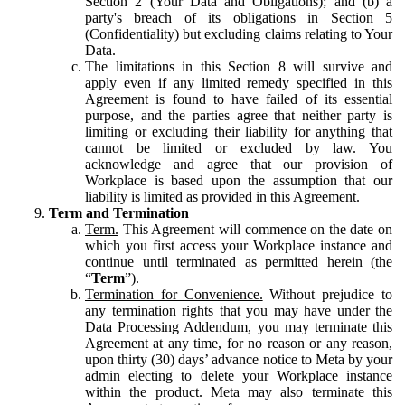
Section 2 (Your Data and Obligations); and (b) a
party's breach of its obligations in Section 5
(Confidentiality) but excluding claims relating to Your
Data.
The limitations in this Section 8 will survive and
apply even if any limited remedy specified in this
Agreement is found to have failed of its essential
purpose, and the parties agree that neither party is
limiting or excluding their liability for anything that
cannot be limited or excluded by law. You
acknowledge and agree that our provision of
Workplace is based upon the assumption that our
liability is limited as provided in this Agreement.
Term and Termination
Term.
This Agreement will commence on the date on
which you first access your Workplace instance and
continue until terminated as permitted herein (the
“
Term
”).
Termination for Convenience.
Without prejudice to
any termination rights that you may have under the
Data Processing Addendum, you may terminate this
Agreement at any time, for no reason or any reason,
upon thirty (30) days’ advance notice to Meta by your
admin electing to delete your Workplace instance
within the product. Meta may also terminate this