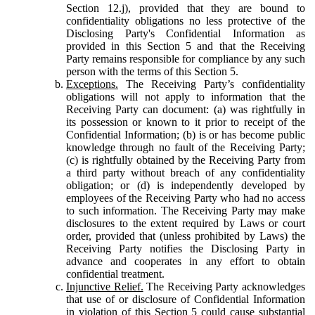
Section 12.j), provided that they are bound to
confidentiality obligations no less protective of the
Disclosing Party's Confidential Information as
provided in this Section 5 and that the Receiving
Party remains responsible for compliance by any such
person with the terms of this Section 5.
Exceptions.
The Receiving Party’s confidentiality
obligations will not apply to information that the
Receiving Party can document: (a) was rightfully in
its possession or known to it prior to receipt of the
Confidential Information; (b) is or has become public
knowledge through no fault of the Receiving Party;
(c) is rightfully obtained by the Receiving Party from
a third party without breach of any confidentiality
obligation; or (d) is independently developed by
employees of the Receiving Party who had no access
to such information. The Receiving Party may make
disclosures to the extent required by Laws or court
order, provided that (unless prohibited by Laws) the
Receiving Party notifies the Disclosing Party in
advance and cooperates in any effort to obtain
confidential treatment.
Injunctive Relief.
The Receiving Party acknowledges
that use of or disclosure of Confidential Information
in violation of this Section 5 could cause substantial