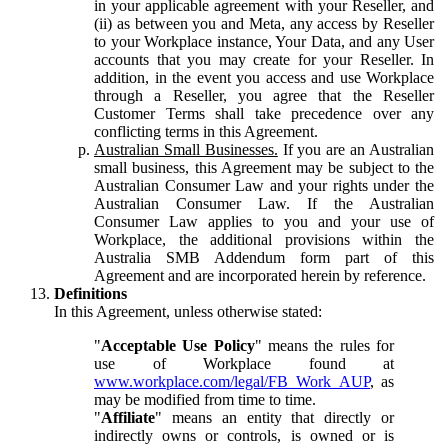
in your applicable agreement with your Reseller, and
(ii) as between you and Meta, any access by Reseller
to your Workplace instance, Your Data, and any User
accounts that you may create for your Reseller. In
addition, in the event you access and use Workplace
through a Reseller, you agree that the Reseller
Customer Terms shall take precedence over any
conflicting terms in this Agreement.
Australian Small Businesses.
If you are an Australian
small business, this Agreement may be subject to the
Australian Consumer Law and your rights under the
Australian Consumer Law. If the Australian
Consumer Law applies to you and your use of
Workplace, the additional provisions within the
Australia SMB Addendum form part of this
Agreement and are incorporated herein by reference.
Definitions
In this Agreement, unless otherwise stated:
"
Acceptable Use Policy
" means the rules for
use of Workplace found at
www.workplace.com/legal/FB_Work_AUP
, as
may be modified from time to time.
"
Affiliate
" means an entity that directly or
indirectly owns or controls, is owned or is