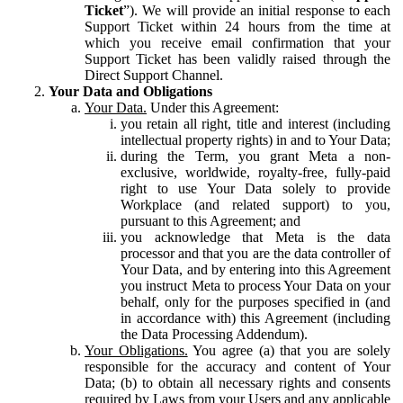
Ticket
”). We will provide an initial response to each
Support Ticket within 24 hours from the time at
which you receive email confirmation that your
Support Ticket has been validly raised through the
Direct Support Channel.
Your Data and Obligations
Your Data.
Under this Agreement:
you retain all right, title and interest (including
intellectual property rights) in and to Your Data;
during the Term, you grant Meta a non-
exclusive, worldwide, royalty-free, fully-paid
right to use Your Data solely to provide
Workplace (and related support) to you,
pursuant to this Agreement; and
you acknowledge that Meta is the data
processor and that you are the data controller of
Your Data, and by entering into this Agreement
you instruct Meta to process Your Data on your
behalf, only for the purposes specified in (and
in accordance with) this Agreement (including
the Data Processing Addendum).
Your Obligations.
You agree (a) that you are solely
responsible for the accuracy and content of Your
Data; (b) to obtain all necessary rights and consents
required by Laws from your Users and any applicable