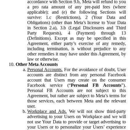
accordance with Section 9.b, Meta will refund to you
a pro rata amount of any pre-paid fees (where
applicable); and (e) the following Sections will
survive: 1.c (Restrictions), 2 (Your Data and
Obligations) (other than Meta’s license to Your Data
in Section 2.a), 3.b (Legal Disclosures and Third
Party Requests), 4 (Payment) through 13
(Definitions). Except as may be specified in this
Agreement, either party’s exercise of any remedy,
including termination, is without prejudice to any
other remedies it may have under this Agreement, by
law or otherwise.
Other Meta Accounts
Personal Accounts.
For the avoidance of doubt, User
accounts are distinct from any personal Facebook
account that Users may create on the consumer
Facebook service (“
Personal FB Accounts
”).
Personal FB Accounts are not subject to this
Agreement, but rather are subject to Meta’s terms for
those services, each between Meta and the relevant
user.
Workplace and Ads.
We will not show third-party
advertising to your Users on Workplace and we will
not use Your Data to provide or target advertising to
your Users or to personalize your Users’ experience