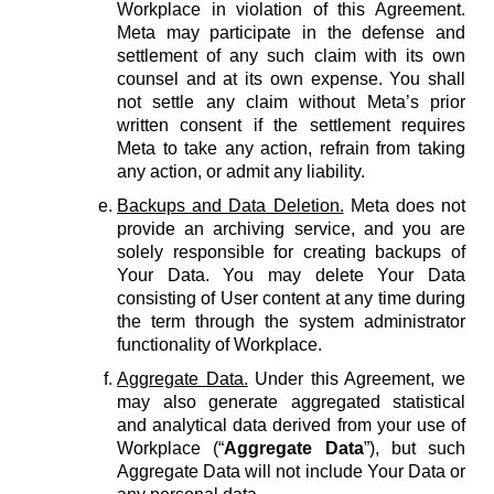
Workplace in violation of this Agreement.
Meta may participate in the defense and
settlement of any such claim with its own
counsel and at its own expense. You shall
not settle any claim without Meta’s prior
written consent if the settlement requires
Meta to take any action, refrain from taking
any action, or admit any liability.
Backups and Data Deletion.
Meta does not
provide an archiving service, and you are
solely responsible for creating backups of
Your Data. You may delete Your Data
consisting of User content at any time during
the term through the system administrator
functionality of Workplace.
Aggregate Data.
Under this Agreement, we
may also generate aggregated statistical
and analytical data derived from your use of
Workplace (“
Aggregate Data
”), but such
Aggregate Data will not include Your Data or