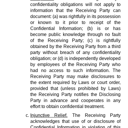
confidentiality obligations will not apply to
information that the Receiving Party can
document: (a) was rightfully in its possession
or known to it prior to receipt of the
Confidential Information; (b) is or has
become public knowledge through no fault
of the Receiving Party; (c) is rightfully
obtained by the Receiving Party from a third
party without breach of any confidentiality
obligation; or (d) is independently developed
by employees of the Receiving Party who
had no access to such information. The
Receiving Party may make disclosures to
the extent required by Laws or court order,
provided that (unless prohibited by Laws)
the Receiving Party notifies the Disclosing
Party in advance and cooperates in any
effort to obtain confidential treatment.
Injunctive Relief.
The Receiving Party
acknowledges that use of or disclosure of
Confidential Information in violation of this