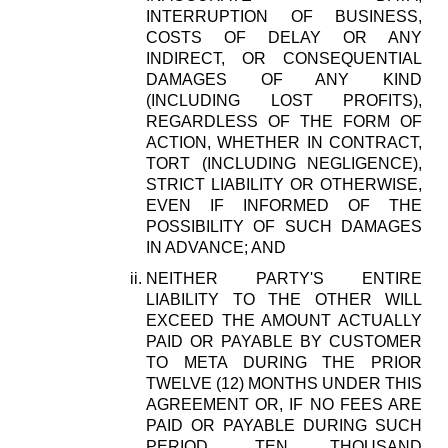
INTERRUPTION OF BUSINESS,
COSTS OF DELAY OR ANY
INDIRECT, OR CONSEQUENTIAL
DAMAGES OF ANY KIND
(INCLUDING LOST PROFITS),
REGARDLESS OF THE FORM OF
ACTION, WHETHER IN CONTRACT,
TORT (INCLUDING NEGLIGENCE),
STRICT LIABILITY OR OTHERWISE,
EVEN IF INFORMED OF THE
POSSIBILITY OF SUCH DAMAGES
IN ADVANCE; AND
NEITHER PARTY'S ENTIRE
LIABILITY TO THE OTHER WILL
EXCEED THE AMOUNT ACTUALLY
PAID OR PAYABLE BY CUSTOMER
TO META DURING THE PRIOR
TWELVE (12) MONTHS UNDER THIS
AGREEMENT OR, IF NO FEES ARE
PAID OR PAYABLE DURING SUCH
PERIOD, TEN THOUSAND