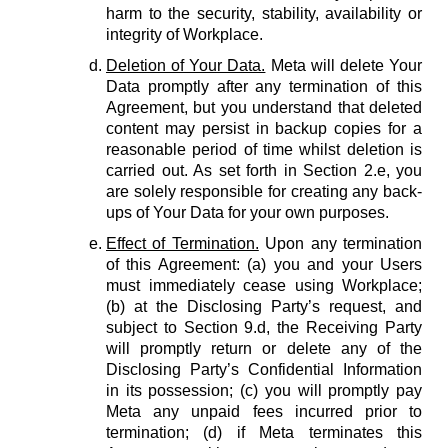
harm to the security, stability, availability or
integrity of Workplace.
Deletion of Your Data.
Meta will delete Your
Data promptly after any termination of this
Agreement, but you understand that deleted
content may persist in backup copies for a
reasonable period of time whilst deletion is
carried out. As set forth in Section 2.e, you
are solely responsible for creating any back-
ups of Your Data for your own purposes.
Effect of Termination.
Upon any termination
of this Agreement: (a) you and your Users
must immediately cease using Workplace;
(b) at the Disclosing Party’s request, and
subject to Section 9.d, the Receiving Party
will promptly return or delete any of the
Disclosing Party’s Confidential Information
in its possession; (c) you will promptly pay
Meta any unpaid fees incurred prior to
termination; (d) if Meta terminates this