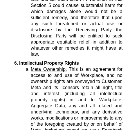
Section 5 could cause substantial harm for
which damages alone would not be a
sufficient remedy, and therefore that upon
any such threatened or actual use or
disclosure by the Receiving Party the
Disclosing Party will be entitled to seek
appropriate equitable relief in addition to
whatever other remedies it might have at
law.
Intellectual Property Rights
Meta Ownership.
This is an agreement for
access to and use of Workplace, and no
ownership rights are conveyed to Customer.
Meta and its licensors retain all right, title
and interest (including all intellectual
property rights) in and to Workplace,
Aggregate Data, any and all related and
underlying technology, and any derivative
works, modifications or improvements to any
of the foregoing created by or on behalf of