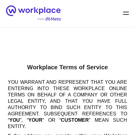
Home
Men
English (US)
Workplace Terms of Service
YOU WARRANT AND REPRESENT THAT YOU ARE
ENTERING INTO THESE WORKPLACE ONLINE
TERMS ON BEHALF OF A COMPANY OR OTHER
LEGAL ENTITY, AND THAT YOU HAVE FULL
AUTHORITY TO BIND SUCH ENTITY TO THIS
AGREEMENT. SUBSEQUENT REFERENCES TO
“
YOU
”, “
YOUR
” OR “
CUSTOMER
” MEAN SUCH
ENTITY.