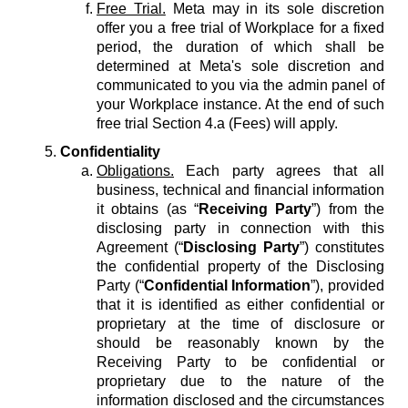
Free Trial.
Meta may in its sole discretion
offer you a free trial of Workplace for a fixed
period, the duration of which shall be
determined at Meta's sole discretion and
communicated to you via the admin panel of
your Workplace instance. At the end of such
free trial Section 4.a (Fees) will apply.
Confidentiality
Obligations.
Each party agrees that all
business, technical and financial information
it obtains (as “
Receiving Party
”) from the
disclosing party in connection with this
Agreement (“
Disclosing Party
”) constitutes
the confidential property of the Disclosing
Party (“
Confidential Information
”), provided
that it is identified as either confidential or
proprietary at the time of disclosure or
should be reasonably known by the
Receiving Party to be confidential or
proprietary due to the nature of the
information disclosed and the circumstances