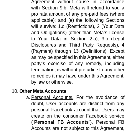
Agreement without cause in accordance
with Section 9.b, Meta will refund to you a
pro rata amount of any pre-paid fees (where
applicable); and (e) the following Sections
will survive: 1.c (Restrictions), 2 (Your Data
and Obligations) (other than Meta’s license
to Your Data in Section 2.a), 3.b (Legal
Disclosures and Third Party Requests), 4
(Payment) through 13 (Definitions). Except
as may be specified in this Agreement, either
party’s exercise of any remedy, including
termination, is without prejudice to any other
remedies it may have under this Agreement,
by law or otherwise.
Other Meta Accounts
Personal Accounts.
For the avoidance of
doubt, User accounts are distinct from any
personal Facebook account that Users may
create on the consumer Facebook service
(“
Personal FB Accounts
”). Personal FB
Accounts are not subject to this Agreement,