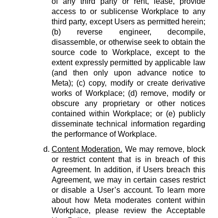
of any third party or rent, lease, provide
access to or sublicense Workplace to any
third party, except Users as permitted herein;
(b) reverse engineer, decompile,
disassemble, or otherwise seek to obtain the
source code to Workplace, except to the
extent expressly permitted by applicable law
(and then only upon advance notice to
Meta); (c) copy, modify or create derivative
works of Workplace; (d) remove, modify or
obscure any proprietary or other notices
contained within Workplace; or (e) publicly
disseminate technical information regarding
the performance of Workplace.
Content Moderation.
We may remove, block
or restrict content that is in breach of this
Agreement. In addition, if Users breach this
Agreement, we may in certain cases restrict
or disable a User’s account. To learn more
about how Meta moderates content within
Workplace, please review the Acceptable