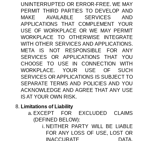
UNINTERRUPTED OR ERROR-FREE. WE MAY
PERMIT THIRD PARTIES TO DEVELOP AND
MAKE AVAILABLE SERVICES AND
APPLICATIONS THAT COMPLEMENT YOUR
USE OF WORKPLACE OR WE MAY PERMIT
WORKPLACE TO OTHERWISE INTEGRATE
WITH OTHER SERVICES AND APPLICATIONS.
META IS NOT RESPONSIBLE FOR ANY
SERVICES OR APPLICATIONS THAT YOU
CHOOSE TO USE IN CONNECTION WITH
WORKPLACE. YOUR USE OF SUCH
SERVICES OR APPLICATIONS IS SUBJECT TO
SEPARATE TERMS AND POLICIES AND YOU
ACKNOWLEDGE AND AGREE THAT ANY USE
IS AT YOUR OWN RISK.
Limitations of Liability
EXCEPT FOR EXCLUDED CLAIMS
(DEFINED BELOW):
NEITHER PARTY WILL BE LIABLE
FOR ANY LOSS OF USE, LOST OR
INACCURATE DATA,