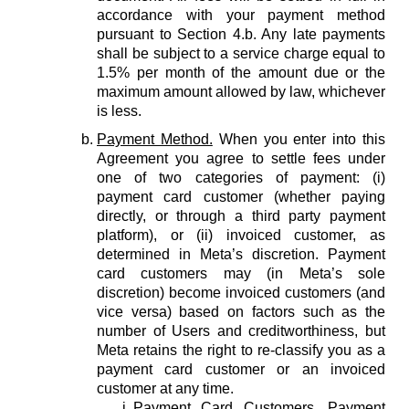
accordance with your payment method
pursuant to Section 4.b. Any late payments
shall be subject to a service charge equal to
1.5% per month of the amount due or the
maximum amount allowed by law, whichever
is less.
Payment Method.
When you enter into this
Agreement you agree to settle fees under
one of two categories of payment: (i)
payment card customer (whether paying
directly, or through a third party payment
platform), or (ii) invoiced customer, as
determined in Meta’s discretion. Payment
card customers may (in Meta’s sole
discretion) become invoiced customers (and
vice versa) based on factors such as the
number of Users and creditworthiness, but
Meta retains the right to re-classify you as a
payment card customer or an invoiced
customer at any time.
Payment Card Customers.
Payment