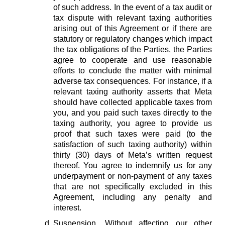
of such address. In the event of a tax audit or
tax dispute with relevant taxing authorities
arising out of this Agreement or if there are
statutory or regulatory changes which impact
the tax obligations of the Parties, the Parties
agree to cooperate and use reasonable
efforts to conclude the matter with minimal
adverse tax consequences. For instance, if a
relevant taxing authority asserts that Meta
should have collected applicable taxes from
you, and you paid such taxes directly to the
taxing authority, you agree to provide us
proof that such taxes were paid (to the
satisfaction of such taxing authority) within
thirty (30) days of Meta’s written request
thereof. You agree to indemnify us for any
underpayment or non-payment of any taxes
that are not specifically excluded in this
Agreement, including any penalty and
interest.
Suspension.
Without affecting our other