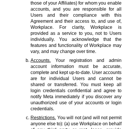
those of your Affiliates) for whom you enable
accounts, and you are responsible for all
Users and their compliance with this
Agreement and their access to, and use of,
Workplace. For clarity, Workplace is
provided as a service to you, not to Users
individually. You acknowledge that the
features and functionality of Workplace may
vary, and may change over time.
Accounts.
Your registration and admin
account information must be accurate,
complete and kept up-to-date. User accounts
are for individual Users and cannot be
shared or transferred. You must keep all
login credentials confidential and agree to
notify Meta immediately if you discover any
unauthorized use of your accounts or login
credentials.
Restrictions.
You will not (and will not permit
anyone else to): (a) use Workplace on behalf