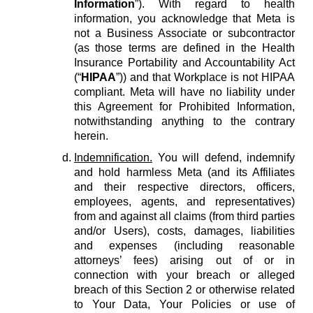
Information
”). With regard to health
information, you acknowledge that Meta is
not a Business Associate or subcontractor
(as those terms are defined in the Health
Insurance Portability and Accountability Act
(“
HIPAA
”)) and that Workplace is not HIPAA
compliant. Meta will have no liability under
this Agreement for Prohibited Information,
notwithstanding anything to the contrary
herein.
Indemnification.
You will defend, indemnify
and hold harmless Meta (and its Affiliates
and their respective directors, officers,
employees, agents, and representatives)
from and against all claims (from third parties
and/or Users), costs, damages, liabilities
and expenses (including reasonable
attorneys’ fees) arising out of or in
connection with your breach or alleged
breach of this Section 2 or otherwise related
to Your Data, Your Policies or use of