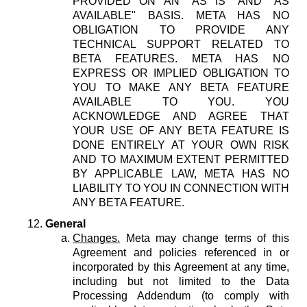
PROVIDED ON AN "AS IS" AND "AS
AVAILABLE" BASIS. META HAS NO
OBLIGATION TO PROVIDE ANY
TECHNICAL SUPPORT RELATED TO
BETA FEATURES. META HAS NO
EXPRESS OR IMPLIED OBLIGATION TO
YOU TO MAKE ANY BETA FEATURE
AVAILABLE TO YOU. YOU
ACKNOWLEDGE AND AGREE THAT
YOUR USE OF ANY BETA FEATURE IS
DONE ENTIRELY AT YOUR OWN RISK
AND TO MAXIMUM EXTENT PERMITTED
BY APPLICABLE LAW, META HAS NO
LIABILITY TO YOU IN CONNECTION WITH
ANY BETA FEATURE.
General
Changes.
Meta may change terms of this
Agreement and policies referenced in or
incorporated by this Agreement at any time,
including but not limited to the Data
Processing Addendum (to comply with