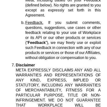
Meta, including based on your Feedback
(defined below). No rights are granted to you
except as expressly set forth in this
Agreement.
Feedback.
If you submit comments,
questions, suggestions, use cases or other
feedback relating to your use of Workplace
or its API or our other products or services
(“
Feedback
”), we may freely use or exploit
such Feedback in connection with any of our
products or services or those of our Affiliates,
without obligation or compensation to you.
Disclaimer
META EXPRESSLY DISCLAIMS ANY AND ALL
WARRANTIES AND REPRESENTATIONS OF
ANY KIND, EXPRESS, IMPLIED OR
STATUTORY, INCLUDING ANY WARRANTIES
OF MERCHANTABILITY, FITNESS FOR A
PARTICULAR PURPOSE, TITLE OR NON-
INFRINGEMENT. WE DO NOT GUARANTEE
THAT WORKPLACE WILL BE