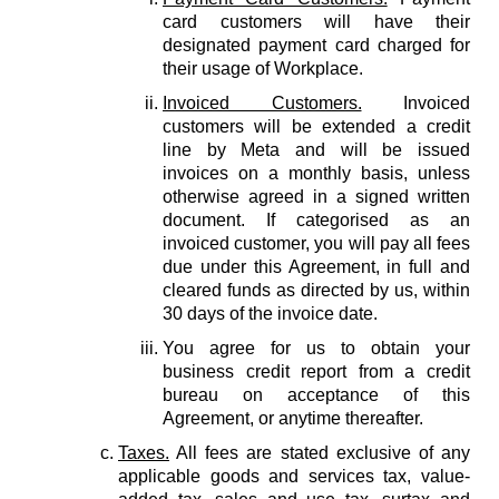
card customers will have their
designated payment card charged for
their usage of Workplace.
Invoiced Customers.
Invoiced
customers will be extended a credit
line by Meta and will be issued
invoices on a monthly basis, unless
otherwise agreed in a signed written
document. If categorised as an
invoiced customer, you will pay all fees
due under this Agreement, in full and
cleared funds as directed by us, within
30 days of the invoice date.
You agree for us to obtain your
business credit report from a credit
bureau on acceptance of this
Agreement, or anytime thereafter.
Taxes.
All fees are stated exclusive of any
applicable goods and services tax, value-