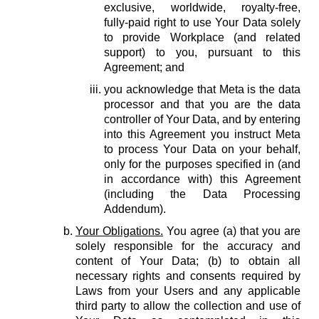
exclusive, worldwide, royalty-free,
fully-paid right to use Your Data solely
to provide Workplace (and related
support) to you, pursuant to this
Agreement; and
you acknowledge that Meta is the data
processor and that you are the data
controller of Your Data, and by entering
into this Agreement you instruct Meta
to process Your Data on your behalf,
only for the purposes specified in (and
in accordance with) this Agreement
(including the Data Processing
Addendum).
Your Obligations.
You agree (a) that you are
solely responsible for the accuracy and
content of Your Data; (b) to obtain all
necessary rights and consents required by
Laws from your Users and any applicable
third party to allow the collection and use of