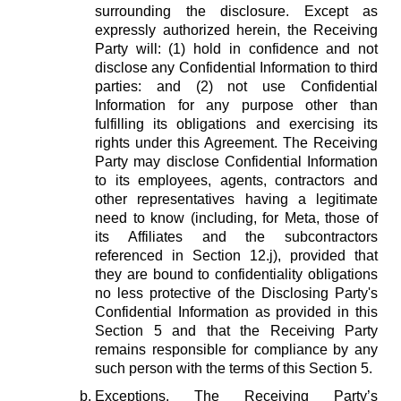
surrounding the disclosure. Except as
expressly authorized herein, the Receiving
Party will: (1) hold in confidence and not
disclose any Confidential Information to third
parties: and (2) not use Confidential
Information for any purpose other than
fulfilling its obligations and exercising its
rights under this Agreement. The Receiving
Party may disclose Confidential Information
to its employees, agents, contractors and
other representatives having a legitimate
need to know (including, for Meta, those of
its Affiliates and the subcontractors
referenced in Section 12.j), provided that
they are bound to confidentiality obligations
no less protective of the Disclosing Party's
Confidential Information as provided in this
Section 5 and that the Receiving Party
remains responsible for compliance by any
such person with the terms of this Section 5.
Exceptions.
The Receiving Party’s