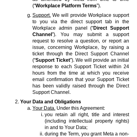
(“
Workplace Platform Terms
”).
Support.
We will provide Workplace support
to you via the direct support tab in the
Workplace admin panel (“
Direct Support
Channel
”). You may submit a support
request to resolve a question, or report an
issue, concerning Workplace, by raising a
ticket through the Direct Support Channel
(“
Support Ticket
”). We will provide an initial
response to each Support Ticket within 24
hours from the time at which you receive
email confirmation that your Support Ticket
has been validly raised through the Direct
Support Channel.
Your Data and Obligations
Your Data.
Under this Agreement:
you retain all right, title and interest
(including intellectual property rights)
in and to Your Data;
during the Term, you grant Meta a non-