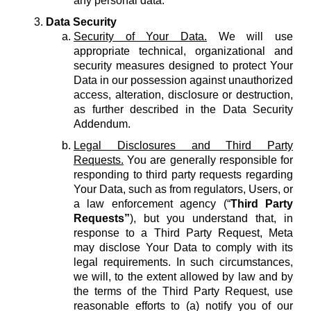
any personal data.
Data Security
Security of Your Data.
We will use
appropriate technical, organizational and
security measures designed to protect Your
Data in our possession against unauthorized
access, alteration, disclosure or destruction,
as further described in the Data Security
Addendum.
Legal Disclosures and Third Party
Requests.
You are generally responsible for
responding to third party requests regarding
Your Data, such as from regulators, Users, or
a law enforcement agency (“
Third Party
Requests”
), but you understand that, in
response to a Third Party Request, Meta
may disclose Your Data to comply with its
legal requirements. In such circumstances,
we will, to the extent allowed by law and by
the terms of the Third Party Request, use
reasonable efforts to (a) notify you of our