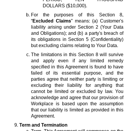
DOLLARS ($10,000).
For the purposes of this Section 8,
“
Excluded Claims
” means: (a) Customer's
liability arising under Section 2 (Your Data
and Obligations); and (b) a party's breach of
its obligations in Section 5 (Confidentiality)
but excluding claims relating to Your Data.
The limitations in this Section 8 will survive
and apply even if any limited remedy
specified in this Agreement is found to have
failed of its essential purpose, and the
parties agree that neither party is limiting or
excluding their liability for anything that
cannot be limited or excluded by law. You
acknowledge and agree that our provision of
Workplace is based upon the assumption
that our liability is limited as provided in this
Agreement.
Term and Termination