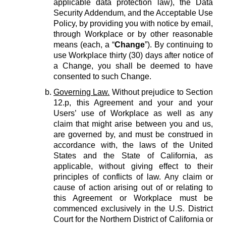
applicable data protection law), the Data
Security Addendum, and the Acceptable Use
Policy, by providing you with notice by email,
through Workplace or by other reasonable
means (each, a “
Change
”). By continuing to
use Workplace thirty (30) days after notice of
a Change, you shall be deemed to have
consented to such Change.
Governing Law.
Without prejudice to Section
12.p, this Agreement and your and your
Users’ use of Workplace as well as any
claim that might arise between you and us,
are governed by, and must be construed in
accordance with, the laws of the United
States and the State of California, as
applicable, without giving effect to their
principles of conflicts of law. Any claim or
cause of action arising out of or relating to
this Agreement or Workplace must be
commenced exclusively in the U.S. District
Court for the Northern District of California or