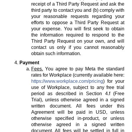
receipt of a Third Party Request and ask the
third party to contact you and (b) comply with
your reasonable requests regarding your
efforts to oppose a Third Party Request at
your expense. You will first seek to obtain
the information required to respond to the
Third Party Request on your own, and will
contact us only if you cannot reasonably
obtain such information.
Payment
Fees.
You agree to pay Meta the standard
rates for Workplace (currently available here:
https://www.workplace.com/pricing
) for your
use of Workplace, subject to any free trial
period as described in Section 4.f (Free
Trial), unless otherwise agreed in a signed
written document. All fees under this
Agreement will be paid in USD, unless
otherwise specified in-product, or unless
otherwise agreed in a signed written
document. All fees will be settled in full in