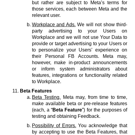
but rather are subject to Meta’s terms for
those services, each between Meta and the
relevant user.
Workplace and Ads.
We will not show third-
party advertising to your Users on
Workplace and we will not use Your Data to
provide or target advertising to your Users or
to personalize your Users’ experience on
their Personal FB Accounts. Meta may,
however, make in-product announcements
or inform system administrators about
features, integrations or functionality related
to Workplace.
Beta Features
Beta Testing.
Meta may, from time to time,
make available beta or pre-release features
(each, a “
Beta Feature
”) for the purposes of
testing and obtaining Feedback.
Possibility of Errors.
You acknowledge that
by accepting to use the Beta Features, that