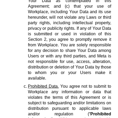
Your Data as contemplated in this
Agreement; and (c) that your use of
Workplace, including Your Data and its use
hereunder, will not violate any Laws or third
party rights, including intellectual property,
privacy or publicity rights. If any of Your Data
is submitted or used in violation of this
Section 2, you agree to promptly remove it
from Workplace. You are solely responsible
for any decision to share Your Data among
Users or with any third parties, and Meta is
not responsible for use, access, alteration,
distribution or deletion of Your Data by those
to whom you or your Users make it
available.
Prohibited Data.
You agree not to submit to
Workplace any information or data that
violates the terms of this Agreement or is
subject to safeguarding and/or limitations on
distribution pursuant to applicable laws
and/or regulation (“
Prohibited