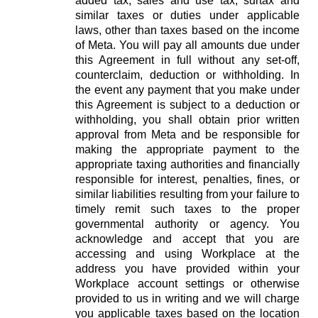
added tax, sales and use tax, surtax and
similar taxes or duties under applicable
laws, other than taxes based on the income
of Meta. You will pay all amounts due under
this Agreement in full without any set-off,
counterclaim, deduction or withholding. In
the event any payment that you make under
this Agreement is subject to a deduction or
withholding, you shall obtain prior written
approval from Meta and be responsible for
making the appropriate payment to the
appropriate taxing authorities and financially
responsible for interest, penalties, fines, or
similar liabilities resulting from your failure to
timely remit such taxes to the proper
governmental authority or agency. You
acknowledge and accept that you are
accessing and using Workplace at the
address you have provided within your
Workplace account settings or otherwise
provided to us in writing and we will charge
you applicable taxes based on the location