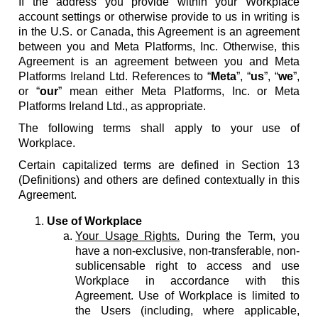
If the address you provide within your Workplace
account settings or otherwise provide to us in writing is
in the U.S. or Canada, this Agreement is an agreement
between you and Meta Platforms, Inc. Otherwise, this
Agreement is an agreement between you and Meta
Platforms Ireland Ltd. References to “
Meta
”, “
us
”, “
we
”,
or “
our
” mean either Meta Platforms, Inc. or Meta
Platforms Ireland Ltd., as appropriate.
The following terms shall apply to your use of
Workplace.
Certain capitalized terms are defined in Section 13
(Definitions) and others are defined contextually in this
Agreement.
Use of Workplace
Your Usage Rights.
During the Term, you
have a non-exclusive, non-transferable, non-
sublicensable right to access and use
Workplace in accordance with this
Agreement. Use of Workplace is limited to
the Users (including, where applicable,