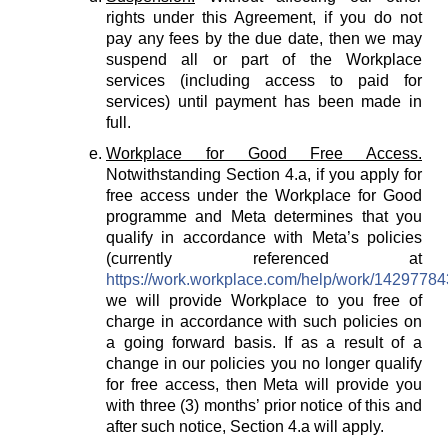
rights under this Agreement, if you do not
pay any fees by the due date, then we may
suspend all or part of the Workplace
services (including access to paid for
services) until payment has been made in
full.
Workplace for Good Free Access.
Notwithstanding Section 4.a, if you apply for
free access under the Workplace for Good
programme and Meta determines that you
qualify in accordance with Meta’s policies
(currently referenced at
https://work.workplace.com/help/work/1429778
we will provide Workplace to you free of
charge in accordance with such policies on
a going forward basis. If as a result of a
change in our policies you no longer qualify
for free access, then Meta will provide you
with three (3) months’ prior notice of this and
after such notice, Section 4.a will apply.