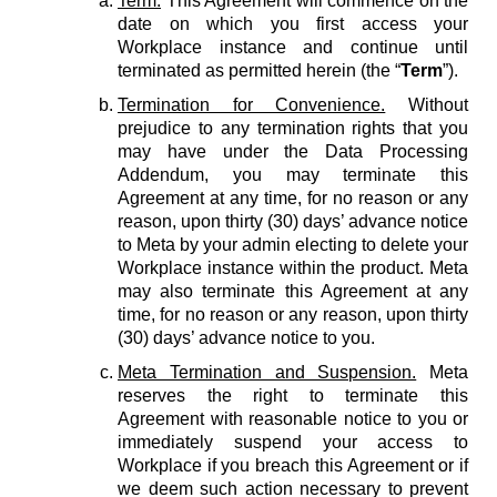
Term.
This Agreement will commence on the
date on which you first access your
Workplace instance and continue until
terminated as permitted herein (the “
Term
”).
Termination for Convenience.
Without
prejudice to any termination rights that you
may have under the Data Processing
Addendum, you may terminate this
Agreement at any time, for no reason or any
reason, upon thirty (30) days’ advance notice
to Meta by your admin electing to delete your
Workplace instance within the product. Meta
may also terminate this Agreement at any
time, for no reason or any reason, upon thirty
(30) days’ advance notice to you.
Meta Termination and Suspension.
Meta
reserves the right to terminate this
Agreement with reasonable notice to you or
immediately suspend your access to
Workplace if you breach this Agreement or if
we deem such action necessary to prevent