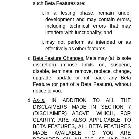
such Beta Features are:
in a testing phase, remain under
development and may contain errors,
including technical errors that may
interfere with functionality; and
may not perform as intended or as
effectively as other features.
Beta Feature Changes.
Meta may (at its sole
discretion) impose limits on, suspend,
disable, terminate, remove, replace, change,
upgrade, update or roll back any Beta
Feature (or part of a Beta Feature), without
notice to you.
As-Is.
IN ADDITION TO ALL THE
DISCLAIMERS MADE IN SECTION 7
(DISCLAIMER) ABOVE, WHICH, FOR
CLARITY, ARE ALSO APPLICABLE TO
BETA FEATURES, ALL BETA FEATURES
MADE AVAILABLE TO YOU ARE