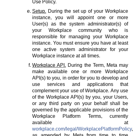
Use Policy.
Setup.
During the set up of your Workplace
instance, you will appoint one or more
User(s) as the system administrator(s) of
your Workplace community who is
responsible for managing your Workplace
instance. You must ensure you have at least
one active system administrator for your
Workplace instance at all times.
Workplace API.
During the Term, Meta may
make available one or more Workplace
API(s) to you, in order for you to develop and
use services and applications that
complement your use of Workplace. Any use
of the Workplace API(s) by you, your Users,
or any third party on your behalf shall be
governed by the applicable provisions of the
Workplace Platform Terms, currently
available at
workplace.com/legal/WorkplacePlatformPolicy
,
as amended by Meta from time to time