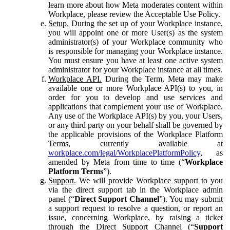
learn more about how Meta moderates content within
Workplace, please review the Acceptable Use Policy.
Setup.
During the set up of your Workplace instance,
you will appoint one or more User(s) as the system
administrator(s) of your Workplace community who
is responsible for managing your Workplace instance.
You must ensure you have at least one active system
administrator for your Workplace instance at all times.
Workplace API.
During the Term, Meta may make
available one or more Workplace API(s) to you, in
order for you to develop and use services and
applications that complement your use of Workplace.
Any use of the Workplace API(s) by you, your Users,
or any third party on your behalf shall be governed by
the applicable provisions of the Workplace Platform
Terms, currently available at
workplace.com/legal/WorkplacePlatformPolicy
, as
amended by Meta from time to time (“
Workplace
Platform Terms
”).
Support.
We will provide Workplace support to you
via the direct support tab in the Workplace admin
panel (“
Direct Support Channel
”). You may submit
a support request to resolve a question, or report an
issue, concerning Workplace, by raising a ticket
through the Direct Support Channel (“
Support