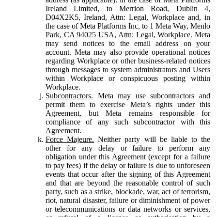
Ireland Limited, to Merrion Road, Dublin 4,
D04X2K5, Ireland, Attn: Legal, Workplace and, in
the case of Meta Platforms Inc, to 1 Meta Way, Menlo
Park, CA 94025 USA, Attn: Legal, Workplace. Meta
may send notices to the email address on your
account. Meta may also provide operational notices
regarding Workplace or other business-related notices
through messages to system administrators and Users
within Workplace or conspicuous posting within
Workplace.
Subcontractors.
Meta may use subcontractors and
permit them to exercise Meta’s rights under this
Agreement, but Meta remains responsible for
compliance of any such subcontractor with this
Agreement.
Force Majeure.
Neither party will be liable to the
other for any delay or failure to perform any
obligation under this Agreement (except for a failure
to pay fees) if the delay or failure is due to unforeseen
events that occur after the signing of this Agreement
and that are beyond the reasonable control of such
party, such as a strike, blockade, war, act of terrorism,
riot, natural disaster, failure or diminishment of power
or telecommunications or data networks or services,