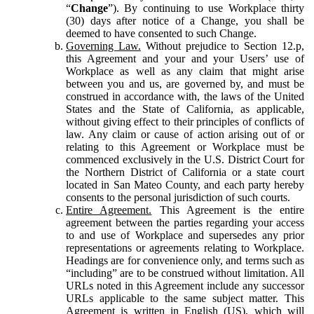
“
Change
”). By continuing to use Workplace thirty
(30) days after notice of a Change, you shall be
deemed to have consented to such Change.
Governing Law.
Without prejudice to Section 12.p,
this Agreement and your and your Users’ use of
Workplace as well as any claim that might arise
between you and us, are governed by, and must be
construed in accordance with, the laws of the United
States and the State of California, as applicable,
without giving effect to their principles of conflicts of
law. Any claim or cause of action arising out of or
relating to this Agreement or Workplace must be
commenced exclusively in the U.S. District Court for
the Northern District of California or a state court
located in San Mateo County, and each party hereby
consents to the personal jurisdiction of such courts.
Entire Agreement.
This Agreement is the entire
agreement between the parties regarding your access
to and use of Workplace and supersedes any prior
representations or agreements relating to Workplace.
Headings are for convenience only, and terms such as
“including” are to be construed without limitation. All
URLs noted in this Agreement include any successor
URLs applicable to the same subject matter. This
Agreement is written in English (US), which will