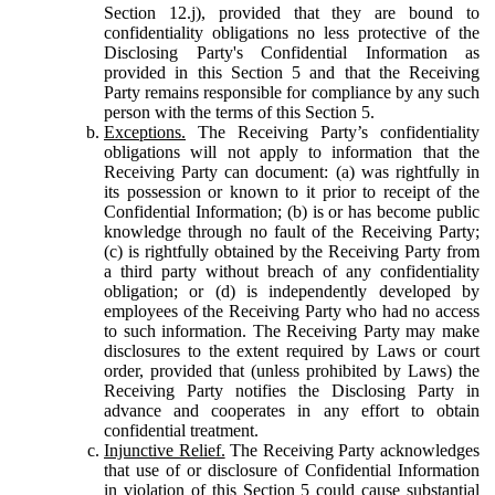
Section 12.j), provided that they are bound to
confidentiality obligations no less protective of the
Disclosing Party's Confidential Information as
provided in this Section 5 and that the Receiving
Party remains responsible for compliance by any such
person with the terms of this Section 5.
Exceptions.
The Receiving Party’s confidentiality
obligations will not apply to information that the
Receiving Party can document: (a) was rightfully in
its possession or known to it prior to receipt of the
Confidential Information; (b) is or has become public
knowledge through no fault of the Receiving Party;
(c) is rightfully obtained by the Receiving Party from
a third party without breach of any confidentiality
obligation; or (d) is independently developed by
employees of the Receiving Party who had no access
to such information. The Receiving Party may make
disclosures to the extent required by Laws or court
order, provided that (unless prohibited by Laws) the
Receiving Party notifies the Disclosing Party in
advance and cooperates in any effort to obtain
confidential treatment.
Injunctive Relief.
The Receiving Party acknowledges
that use of or disclosure of Confidential Information
in violation of this Section 5 could cause substantial