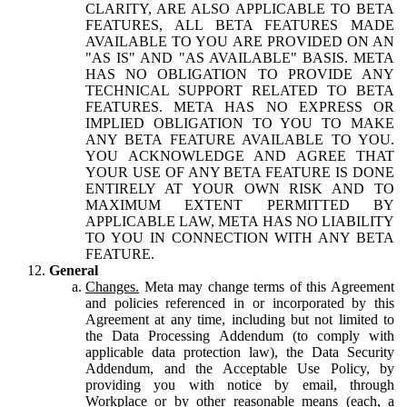
CLARITY, ARE ALSO APPLICABLE TO BETA
FEATURES, ALL BETA FEATURES MADE
AVAILABLE TO YOU ARE PROVIDED ON AN
"AS IS" AND "AS AVAILABLE" BASIS. META
HAS NO OBLIGATION TO PROVIDE ANY
TECHNICAL SUPPORT RELATED TO BETA
FEATURES. META HAS NO EXPRESS OR
IMPLIED OBLIGATION TO YOU TO MAKE
ANY BETA FEATURE AVAILABLE TO YOU.
YOU ACKNOWLEDGE AND AGREE THAT
YOUR USE OF ANY BETA FEATURE IS DONE
ENTIRELY AT YOUR OWN RISK AND TO
MAXIMUM EXTENT PERMITTED BY
APPLICABLE LAW, META HAS NO LIABILITY
TO YOU IN CONNECTION WITH ANY BETA
FEATURE.
General
Changes.
Meta may change terms of this Agreement
and policies referenced in or incorporated by this
Agreement at any time, including but not limited to
the Data Processing Addendum (to comply with
applicable data protection law), the Data Security
Addendum, and the Acceptable Use Policy, by
providing you with notice by email, through
Workplace or by other reasonable means (each, a