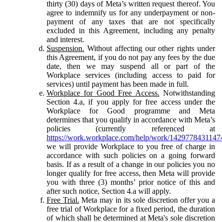
thirty (30) days of Meta’s written request thereof. You
agree to indemnify us for any underpayment or non-
payment of any taxes that are not specifically
excluded in this Agreement, including any penalty
and interest.
Suspension.
Without affecting our other rights under
this Agreement, if you do not pay any fees by the due
date, then we may suspend all or part of the
Workplace services (including access to paid for
services) until payment has been made in full.
Workplace for Good Free Access.
Notwithstanding
Section 4.a, if you apply for free access under the
Workplace for Good programme and Meta
determines that you qualify in accordance with Meta’s
policies (currently referenced at
https://work.workplace.com/help/work/1429778431147
we will provide Workplace to you free of charge in
accordance with such policies on a going forward
basis. If as a result of a change in our policies you no
longer qualify for free access, then Meta will provide
you with three (3) months’ prior notice of this and
after such notice, Section 4.a will apply.
Free Trial.
Meta may in its sole discretion offer you a
free trial of Workplace for a fixed period, the duration
of which shall be determined at Meta's sole discretion