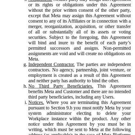
or its rights or obligations under this Agreement
without the prior written consent of the other party,
except that Meta may assign this Agreement without
consent to any of its Affiliates or in connection with a
merger, reorganization, acquisition, or other transfer
of all or substantially all of its assets or voting
securities. Subject to the foregoing, this Agreement
will bind and inure to the benefit of each party’s
permitted successors and assigns. Non-permitted
assignments are void and will create no obligations on
Meta.
Independent Contractor.
The parties are independent
contractors. No agency, partnership, joint venture, or
employment is created as a result of this Agreement
and neither party has authority to bind the other.
No Third Party Beneficiaries.
This Agreement
benefits Meta and Customer and there are no intended
third party beneficiaries, including any Users.
Notices.
Where you are terminating this Agreement
pursuant to Section 9.b you must notify Meta by your
system administrator electing to delete your
Workplace instance within the product. Any other
notice under this Agreement by you must be in
writing, which must be sent to Meta at the following
address (as applicable): in the case of Meta Platforms