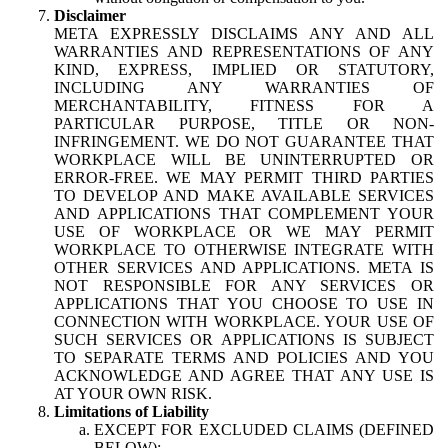
Disclaimer
META EXPRESSLY DISCLAIMS ANY AND ALL
WARRANTIES AND REPRESENTATIONS OF ANY
KIND, EXPRESS, IMPLIED OR STATUTORY,
INCLUDING ANY WARRANTIES OF
MERCHANTABILITY, FITNESS FOR A
PARTICULAR PURPOSE, TITLE OR NON-
INFRINGEMENT. WE DO NOT GUARANTEE THAT
WORKPLACE WILL BE UNINTERRUPTED OR
ERROR-FREE. WE MAY PERMIT THIRD PARTIES
TO DEVELOP AND MAKE AVAILABLE SERVICES
AND APPLICATIONS THAT COMPLEMENT YOUR
USE OF WORKPLACE OR WE MAY PERMIT
WORKPLACE TO OTHERWISE INTEGRATE WITH
OTHER SERVICES AND APPLICATIONS. META IS
NOT RESPONSIBLE FOR ANY SERVICES OR
APPLICATIONS THAT YOU CHOOSE TO USE IN
CONNECTION WITH WORKPLACE. YOUR USE OF
SUCH SERVICES OR APPLICATIONS IS SUBJECT
TO SEPARATE TERMS AND POLICIES AND YOU
ACKNOWLEDGE AND AGREE THAT ANY USE IS
AT YOUR OWN RISK.
Limitations of Liability
EXCEPT FOR EXCLUDED CLAIMS (DEFINED
BELOW):