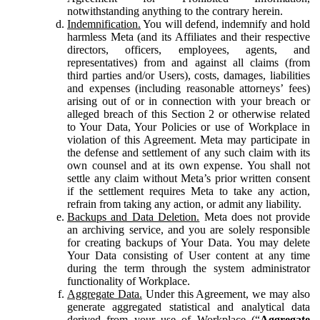
notwithstanding anything to the contrary herein.
Indemnification.
You will defend, indemnify and hold
harmless Meta (and its Affiliates and their respective
directors, officers, employees, agents, and
representatives) from and against all claims (from
third parties and/or Users), costs, damages, liabilities
and expenses (including reasonable attorneys’ fees)
arising out of or in connection with your breach or
alleged breach of this Section 2 or otherwise related
to Your Data, Your Policies or use of Workplace in
violation of this Agreement. Meta may participate in
the defense and settlement of any such claim with its
own counsel and at its own expense. You shall not
settle any claim without Meta’s prior written consent
if the settlement requires Meta to take any action,
refrain from taking any action, or admit any liability.
Backups and Data Deletion.
Meta does not provide
an archiving service, and you are solely responsible
for creating backups of Your Data. You may delete
Your Data consisting of User content at any time
during the term through the system administrator
functionality of Workplace.
Aggregate Data.
Under this Agreement, we may also
generate aggregated statistical and analytical data
derived from your use of Workplace (“
Aggregate