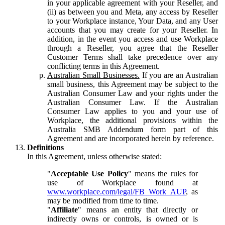
in your applicable agreement with your Reseller, and
(ii) as between you and Meta, any access by Reseller
to your Workplace instance, Your Data, and any User
accounts that you may create for your Reseller. In
addition, in the event you access and use Workplace
through a Reseller, you agree that the Reseller
Customer Terms shall take precedence over any
conflicting terms in this Agreement.
Australian Small Businesses.
If you are an Australian
small business, this Agreement may be subject to the
Australian Consumer Law and your rights under the
Australian Consumer Law. If the Australian
Consumer Law applies to you and your use of
Workplace, the additional provisions within the
Australia SMB Addendum form part of this
Agreement and are incorporated herein by reference.
Definitions
In this Agreement, unless otherwise stated:
"
Acceptable Use Policy
" means the rules for
use of Workplace found at
www.workplace.com/legal/FB_Work_AUP
, as
may be modified from time to time.
"
Affiliate
" means an entity that directly or
indirectly owns or controls, is owned or is