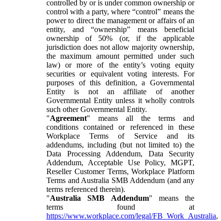
controlled by or is under common ownership or
control with a party, where “control” means the
power to direct the management or affairs of an
entity, and “ownership” means beneficial
ownership of 50% (or, if the applicable
jurisdiction does not allow majority ownership,
the maximum amount permitted under such
law) or more of the entity’s voting equity
securities or equivalent voting interests. For
purposes of this definition, a Governmental
Entity is not an affiliate of another
Governmental Entity unless it wholly controls
such other Governmental Entity.
"
Agreement
" means all the terms and
conditions contained or referenced in these
Workplace Terms of Service and its
addendums, including (but not limited to) the
Data Processing Addendum, Data Security
Addendum, Acceptable Use Policy, MGPT,
Reseller Customer Terms, Workplace Platform
Terms and Australia SMB Addendum (and any
terms referenced therein).
"
Australia SMB Addendum
" means the
terms found at
https://www.workplace.com/legal/FB_Work_Australia
,