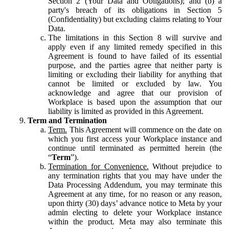
Section 2 (Your Data and Obligations); and (b) a
party's breach of its obligations in Section 5
(Confidentiality) but excluding claims relating to Your
Data.
The limitations in this Section 8 will survive and
apply even if any limited remedy specified in this
Agreement is found to have failed of its essential
purpose, and the parties agree that neither party is
limiting or excluding their liability for anything that
cannot be limited or excluded by law. You
acknowledge and agree that our provision of
Workplace is based upon the assumption that our
liability is limited as provided in this Agreement.
Term and Termination
Term.
This Agreement will commence on the date on
which you first access your Workplace instance and
continue until terminated as permitted herein (the
“
Term
”).
Termination for Convenience.
Without prejudice to
any termination rights that you may have under the
Data Processing Addendum, you may terminate this
Agreement at any time, for no reason or any reason,
upon thirty (30) days’ advance notice to Meta by your
admin electing to delete your Workplace instance
within the product. Meta may also terminate this