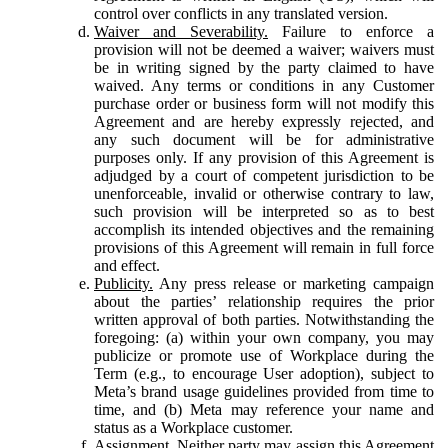
control over conflicts in any translated version.
Waiver and Severability.
Failure to enforce a
provision will not be deemed a waiver; waivers must
be in writing signed by the party claimed to have
waived. Any terms or conditions in any Customer
purchase order or business form will not modify this
Agreement and are hereby expressly rejected, and
any such document will be for administrative
purposes only. If any provision of this Agreement is
adjudged by a court of competent jurisdiction to be
unenforceable, invalid or otherwise contrary to law,
such provision will be interpreted so as to best
accomplish its intended objectives and the remaining
provisions of this Agreement will remain in full force
and effect.
Publicity.
Any press release or marketing campaign
about the parties’ relationship requires the prior
written approval of both parties. Notwithstanding the
foregoing: (a) within your own company, you may
publicize or promote use of Workplace during the
Term (e.g., to encourage User adoption), subject to
Meta’s brand usage guidelines provided from time to
time, and (b) Meta may reference your name and
status as a Workplace customer.
Assignment.
Neither party may assign this Agreement