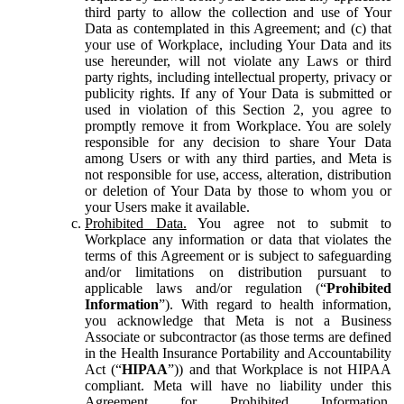
third party to allow the collection and use of Your
Data as contemplated in this Agreement; and (c) that
your use of Workplace, including Your Data and its
use hereunder, will not violate any Laws or third
party rights, including intellectual property, privacy or
publicity rights. If any of Your Data is submitted or
used in violation of this Section 2, you agree to
promptly remove it from Workplace. You are solely
responsible for any decision to share Your Data
among Users or with any third parties, and Meta is
not responsible for use, access, alteration, distribution
or deletion of Your Data by those to whom you or
your Users make it available.
Prohibited Data.
You agree not to submit to
Workplace any information or data that violates the
terms of this Agreement or is subject to safeguarding
and/or limitations on distribution pursuant to
applicable laws and/or regulation (“
Prohibited
Information
”). With regard to health information,
you acknowledge that Meta is not a Business
Associate or subcontractor (as those terms are defined
in the Health Insurance Portability and Accountability
Act (“
HIPAA
”)) and that Workplace is not HIPAA
compliant. Meta will have no liability under this
Agreement for Prohibited Information,