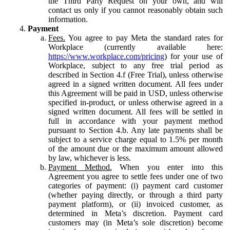
the Third Party Request on your own, and will
contact us only if you cannot reasonably obtain such
information.
Payment
Fees.
You agree to pay Meta the standard rates for
Workplace (currently available here:
https://www.workplace.com/pricing
) for your use of
Workplace, subject to any free trial period as
described in Section 4.f (Free Trial), unless otherwise
agreed in a signed written document. All fees under
this Agreement will be paid in USD, unless otherwise
specified in-product, or unless otherwise agreed in a
signed written document. All fees will be settled in
full in accordance with your payment method
pursuant to Section 4.b. Any late payments shall be
subject to a service charge equal to 1.5% per month
of the amount due or the maximum amount allowed
by law, whichever is less.
Payment Method.
When you enter into this
Agreement you agree to settle fees under one of two
categories of payment: (i) payment card customer
(whether paying directly, or through a third party
payment platform), or (ii) invoiced customer, as
determined in Meta’s discretion. Payment card
customers may (in Meta’s sole discretion) become