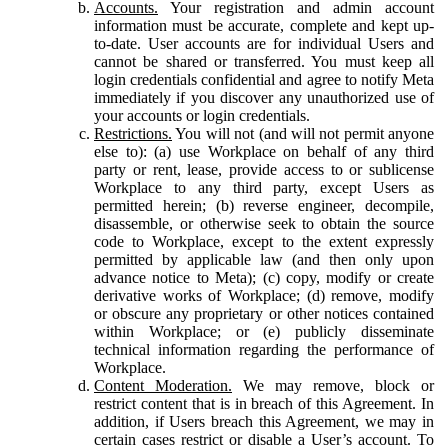
Accounts.
Your registration and admin account
information must be accurate, complete and kept up-
to-date. User accounts are for individual Users and
cannot be shared or transferred. You must keep all
login credentials confidential and agree to notify Meta
immediately if you discover any unauthorized use of
your accounts or login credentials.
Restrictions.
You will not (and will not permit anyone
else to): (a) use Workplace on behalf of any third
party or rent, lease, provide access to or sublicense
Workplace to any third party, except Users as
permitted herein; (b) reverse engineer, decompile,
disassemble, or otherwise seek to obtain the source
code to Workplace, except to the extent expressly
permitted by applicable law (and then only upon
advance notice to Meta); (c) copy, modify or create
derivative works of Workplace; (d) remove, modify
or obscure any proprietary or other notices contained
within Workplace; or (e) publicly disseminate
technical information regarding the performance of
Workplace.
Content Moderation.
We may remove, block or
restrict content that is in breach of this Agreement. In
addition, if Users breach this Agreement, we may in
certain cases restrict or disable a User’s account. To