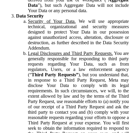
Data
”), but such Aggregate Data will not include
Your Data or any personal data.
Data Security
Security of Your Data.
We will use appropriate
technical, organizational and security measures
designed to protect Your Data in our possession
against unauthorized access, alteration, disclosure or
destruction, as further described in the Data Security
Addendum.
Legal Disclosures and Third Party Requests.
You are
generally responsible for responding to third party
requests regarding Your Data, such as from
regulators, Users, or a law enforcement agency
(“
Third Party Requests”
), but you understand that,
in response to a Third Party Request, Meta may
disclose Your Data to comply with its legal
requirements. In such circumstances, we will, to the
extent allowed by law and by the terms of the Third
Party Request, use reasonable efforts to (a) notify you
of our receipt of a Third Party Request and ask the
third party to contact you and (b) comply with your
reasonable requests regarding your efforts to oppose a
Third Party Request at your expense. You will first
seek to obtain the information required to respond to