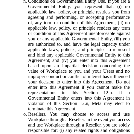
Conditions on Governmental Entity Use.
If you are a
Governmental Entity, you represent that: (i) no
applicable law, policy, or principle restricts you from
agreeing and performing, or accepting performance
of, any term or condition of this Agreement, (ii) no
applicable law, policy, or principle renders any term
or condition of this Agreement unenforceable against
you or any applicable Governmental Entity, (iii) you
are authorized to, and have the legal capacity under
applicable laws, policies, and principles to represent
and bind any applicable Governmental Entity to this
Agreement; and (iv) you enter into this Agreement
based upon an impartial decision concerning the
value of Workplace to you and your Users and no
improper conduct or conflict of interest has influenced
your decision to enter into this Agreement. Do not
enter into this Agreement if you cannot make the
representations in this Section 12.n. If a
Governmental Entity enters into this Agreement in
violation of this Section 12.n, Meta may elect to
terminate this Agreement.
Resellers.
You may choose to access and use
Workplace through a Reseller. In the event you access
and use Workplace through a Reseller, you are solely
responsible for: (i) any related rights and obligations