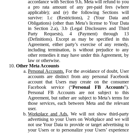
accordance with Section 9.b, Meta will refund to you
a pro rata amount of any pre-paid fees (where
applicable); and (e) the following Sections will
survive: 1.c (Restrictions), 2 (Your Data and
Obligations) (other than Meta’s license to Your Data
in Section 2.a), 3.b (Legal Disclosures and Third
Party Requests), 4 (Payment) through 13
(Definitions). Except as may be specified in this
Agreement, either party’s exercise of any remedy,
including termination, is without prejudice to any
other remedies it may have under this Agreement, by
law or otherwise.
Other Meta Accounts
Personal Accounts.
For the avoidance of doubt, User
accounts are distinct from any personal Facebook
account that Users may create on the consumer
Facebook service (“
Personal FB Accounts
”).
Personal FB Accounts are not subject to this
Agreement, but rather are subject to Meta’s terms for
those services, each between Meta and the relevant
user.
Workplace and Ads.
We will not show third-party
advertising to your Users on Workplace and we will
not use Your Data to provide or target advertising to
your Users or to personalize your Users’ experience