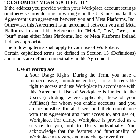
“
CUSTOMER
” MEAN SUCH ENTITY.
If the address you provide within your Workplace account settings
or otherwise provide to us in writing is in the U.S. or Canada, this
Agreement is an agreement between you and Meta Platforms, Inc.
Otherwise, this Agreement is an agreement between you and Meta
Platforms Ireland Ltd. References to “
Meta
”, “
us
”, “
we
”, or
“
our
” mean either Meta Platforms, Inc. or Meta Platforms Ireland
Ltd., as appropriate.
The following terms shall apply to your use of Workplace.
Certain capitalized terms are defined in Section 13 (Definitions)
and others are defined contextually in this Agreement.
Use of Workplace
Your Usage Rights.
During the Term, you have a
non-exclusive, non-transferable, non-sublicensable
right to access and use Workplace in accordance with
this Agreement. Use of Workplace is limited to the
Users (including, where applicable, those of your
Affiliates) for whom you enable accounts, and you
are responsible for all Users and their compliance
with this Agreement and their access to, and use of,
Workplace. For clarity, Workplace is provided as a
service to you, not to Users individually. You
acknowledge that the features and functionality of
Workplace may vary, and may change over time.