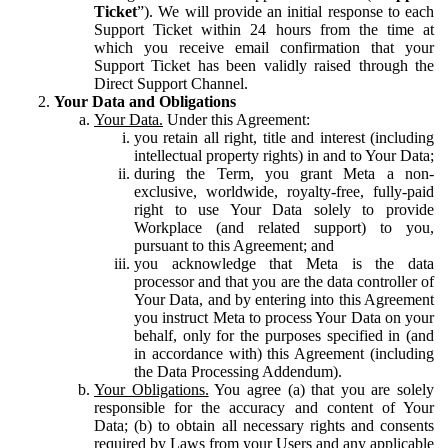
Ticket
”). We will provide an initial response to each
Support Ticket within 24 hours from the time at
which you receive email confirmation that your
Support Ticket has been validly raised through the
Direct Support Channel.
Your Data and Obligations
Your Data.
Under this Agreement:
you retain all right, title and interest (including
intellectual property rights) in and to Your Data;
during the Term, you grant Meta a non-
exclusive, worldwide, royalty-free, fully-paid
right to use Your Data solely to provide
Workplace (and related support) to you,
pursuant to this Agreement; and
you acknowledge that Meta is the data
processor and that you are the data controller of
Your Data, and by entering into this Agreement
you instruct Meta to process Your Data on your
behalf, only for the purposes specified in (and
in accordance with) this Agreement (including
the Data Processing Addendum).
Your Obligations.
You agree (a) that you are solely
responsible for the accuracy and content of Your
Data; (b) to obtain all necessary rights and consents
required by Laws from your Users and any applicable