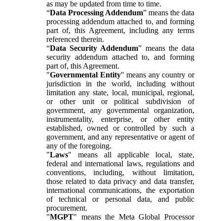
as may be updated from time to time.
“
Data Processing Addendum
” means the data
processing addendum attached to, and forming
part of, this Agreement, including any terms
referenced therein.
“
Data Security Addendum
” means the data
security addendum attached to, and forming
part of, this Agreement.
"
Governmental Entity
" means any country or
jurisdiction in the world, including without
limitation any state, local, municipal, regional,
or other unit or political subdivision of
government, any governmental organization,
instrumentality, enterprise, or other entity
established, owned or controlled by such a
government, and any representative or agent of
any of the foregoing.
"
Laws
" means all applicable local, state,
federal and international laws, regulations and
conventions, including, without limitation,
those related to data privacy and data transfer,
international communications, the exportation
of technical or personal data, and public
procurement.
"
MGPT
" means the Meta Global Processor