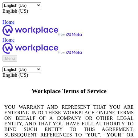
English (US)
Home
Home
Menu
English (US)
Workplace Terms of Service
YOU WARRANT AND REPRESENT THAT YOU ARE
ENTERING INTO THESE WORKPLACE ONLINE TERMS
ON BEHALF OF A COMPANY OR OTHER LEGAL
ENTITY, AND THAT YOU HAVE FULL AUTHORITY TO
BIND SUCH ENTITY TO THIS AGREEMENT.
SUBSEQUENT REFERENCES TO “
YOU
”, “
YOUR
” OR