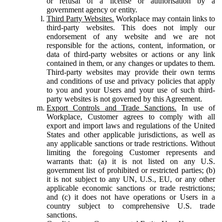
or refusal of a license or authorisation by a
government agency or entity.
Third Party Websites.
Workplace may contain links to
third-party websites. This does not imply our
endorsement of any website and we are not
responsible for the actions, content, information, or
data of third-party websites or actions or any link
contained in them, or any changes or updates to them.
Third-party websites may provide their own terms
and conditions of use and privacy policies that apply
to you and your Users and your use of such third-
party websites is not governed by this Agreement.
Export Controls and Trade Sanctions.
In use of
Workplace, Customer agrees to comply with all
export and import laws and regulations of the United
States and other applicable jurisdictions, as well as
any applicable sanctions or trade restrictions. Without
limiting the foregoing Customer represents and
warrants that: (a) it is not listed on any U.S.
government list of prohibited or restricted parties; (b)
it is not subject to any UN, U.S., EU, or any other
applicable economic sanctions or trade restrictions;
and (c) it does not have operations or Users in a
country subject to comprehensive U.S. trade
sanctions.