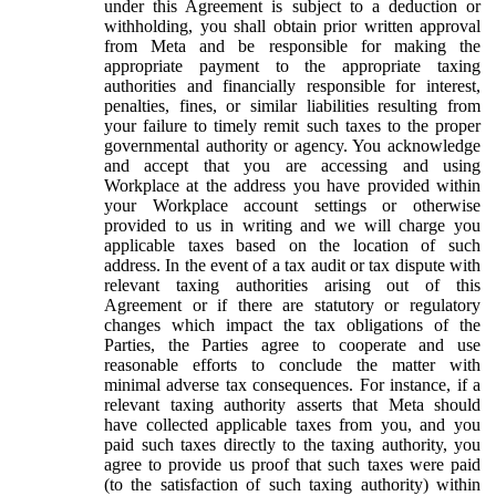
under this Agreement is subject to a deduction or
withholding, you shall obtain prior written approval
from Meta and be responsible for making the
appropriate payment to the appropriate taxing
authorities and financially responsible for interest,
penalties, fines, or similar liabilities resulting from
your failure to timely remit such taxes to the proper
governmental authority or agency. You acknowledge
and accept that you are accessing and using
Workplace at the address you have provided within
your Workplace account settings or otherwise
provided to us in writing and we will charge you
applicable taxes based on the location of such
address. In the event of a tax audit or tax dispute with
relevant taxing authorities arising out of this
Agreement or if there are statutory or regulatory
changes which impact the tax obligations of the
Parties, the Parties agree to cooperate and use
reasonable efforts to conclude the matter with
minimal adverse tax consequences. For instance, if a
relevant taxing authority asserts that Meta should
have collected applicable taxes from you, and you
paid such taxes directly to the taxing authority, you
agree to provide us proof that such taxes were paid
(to the satisfaction of such taxing authority) within