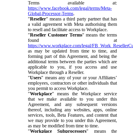
Terms available at:
https://www.facebook.com/legal/terms/Meta-
Global-Processor-Terms
.
"
Reseller
" means a third party partner that has
a valid agreement with Meta authorising them
to resell and facilitate access to Workplace.
"
Reseller Customer Terms
" means the terms
found at
https://www.workplace.com/legal/FB_Work_ResellerC
as may be updated from time to time, and
forming part of this Agreement, and being the
additional terms between the parties which are
applicable to you, if you access and use
Workplace through a Reseller.
"
Users
" means any of your or your Affiliates’
employees, contractors or other individuals that
you permit to access Workplace.
"
Workplace
" means the Workplace service
that we make available to you under this
Agreement, and any subsequent versions
thereof, including any websites, apps, online
services, tools, Beta Features, and content that
we may provide to you under this Agreement,
as may be modified from time to time.
"
Workplace Subprocessors
" means the