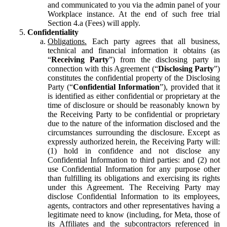
and communicated to you via the admin panel of your
Workplace instance. At the end of such free trial
Section 4.a (Fees) will apply.
Confidentiality
Obligations.
Each party agrees that all business,
technical and financial information it obtains (as
“
Receiving Party
”) from the disclosing party in
connection with this Agreement (“
Disclosing Party
”)
constitutes the confidential property of the Disclosing
Party (“
Confidential Information
”), provided that it
is identified as either confidential or proprietary at the
time of disclosure or should be reasonably known by
the Receiving Party to be confidential or proprietary
due to the nature of the information disclosed and the
circumstances surrounding the disclosure. Except as
expressly authorized herein, the Receiving Party will:
(1) hold in confidence and not disclose any
Confidential Information to third parties: and (2) not
use Confidential Information for any purpose other
than fulfilling its obligations and exercising its rights
under this Agreement. The Receiving Party may
disclose Confidential Information to its employees,
agents, contractors and other representatives having a
legitimate need to know (including, for Meta, those of
its Affiliates and the subcontractors referenced in