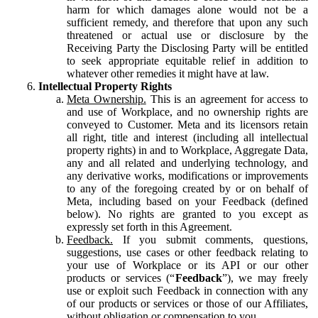
harm for which damages alone would not be a
sufficient remedy, and therefore that upon any such
threatened or actual use or disclosure by the
Receiving Party the Disclosing Party will be entitled
to seek appropriate equitable relief in addition to
whatever other remedies it might have at law.
Intellectual Property Rights
Meta Ownership.
This is an agreement for access to
and use of Workplace, and no ownership rights are
conveyed to Customer. Meta and its licensors retain
all right, title and interest (including all intellectual
property rights) in and to Workplace, Aggregate Data,
any and all related and underlying technology, and
any derivative works, modifications or improvements
to any of the foregoing created by or on behalf of
Meta, including based on your Feedback (defined
below). No rights are granted to you except as
expressly set forth in this Agreement.
Feedback.
If you submit comments, questions,
suggestions, use cases or other feedback relating to
your use of Workplace or its API or our other
products or services (“
Feedback
”), we may freely
use or exploit such Feedback in connection with any
of our products or services or those of our Affiliates,
without obligation or compensation to you.