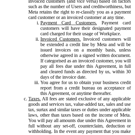
invoiced customers (and vice versa) based on factors
such as the number of Users and creditworthiness, but
Meta retains the right to re-classify you as a payment
card customer or an invoiced customer at any time.
Payment Card Customers.
Payment card
customers will have their designated payment
card charged for their usage of Workplace.
Invoiced Customers.
Invoiced customers will
be extended a credit line by Meta and will be
issued invoices on a monthly basis, unless
otherwise agreed in a signed written document.
If categorised as an invoiced customer, you will
pay all fees due under this Agreement, in full
and cleared funds as directed by us, within 30
days of the invoice date.
You agree for us to obtain your business credit
report from a credit bureau on acceptance of
this Agreement, or anytime thereafter.
Taxes.
All fees are stated exclusive of any applicable
goods and services tax, value-added tax, sales and use
tax, surtax and similar taxes or duties under applicable
laws, other than taxes based on the income of Meta.
You will pay all amounts due under this Agreement in
full without any set-off, counterclaim, deduction or
withholding. In the event any payment that you make