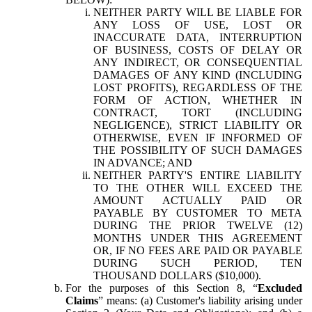
NEITHER PARTY WILL BE LIABLE FOR
ANY LOSS OF USE, LOST OR
INACCURATE DATA, INTERRUPTION
OF BUSINESS, COSTS OF DELAY OR
ANY INDIRECT, OR CONSEQUENTIAL
DAMAGES OF ANY KIND (INCLUDING
LOST PROFITS), REGARDLESS OF THE
FORM OF ACTION, WHETHER IN
CONTRACT, TORT (INCLUDING
NEGLIGENCE), STRICT LIABILITY OR
OTHERWISE, EVEN IF INFORMED OF
THE POSSIBILITY OF SUCH DAMAGES
IN ADVANCE; AND
NEITHER PARTY'S ENTIRE LIABILITY
TO THE OTHER WILL EXCEED THE
AMOUNT ACTUALLY PAID OR
PAYABLE BY CUSTOMER TO META
DURING THE PRIOR TWELVE (12)
MONTHS UNDER THIS AGREEMENT
OR, IF NO FEES ARE PAID OR PAYABLE
DURING SUCH PERIOD, TEN
THOUSAND DOLLARS ($10,000).
For the purposes of this Section 8, “
Excluded
Claims
” means: (a) Customer's liability arising under