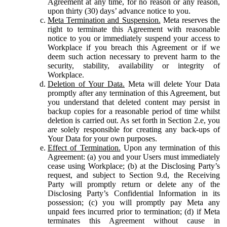
Agreement at any time, for no reason or any reason,
upon thirty (30) days’ advance notice to you.
Meta Termination and Suspension.
Meta reserves the
right to terminate this Agreement with reasonable
notice to you or immediately suspend your access to
Workplace if you breach this Agreement or if we
deem such action necessary to prevent harm to the
security, stability, availability or integrity of
Workplace.
Deletion of Your Data.
Meta will delete Your Data
promptly after any termination of this Agreement, but
you understand that deleted content may persist in
backup copies for a reasonable period of time whilst
deletion is carried out. As set forth in Section 2.e, you
are solely responsible for creating any back-ups of
Your Data for your own purposes.
Effect of Termination.
Upon any termination of this
Agreement: (a) you and your Users must immediately
cease using Workplace; (b) at the Disclosing Party’s
request, and subject to Section 9.d, the Receiving
Party will promptly return or delete any of the
Disclosing Party’s Confidential Information in its
possession; (c) you will promptly pay Meta any
unpaid fees incurred prior to termination; (d) if Meta
terminates this Agreement without cause in