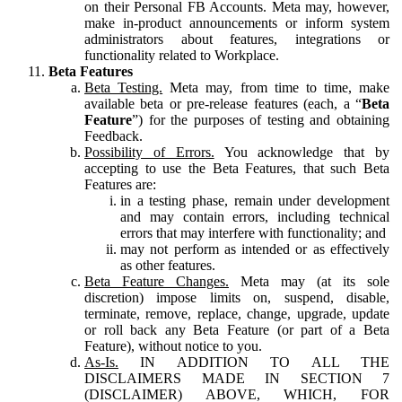
on their Personal FB Accounts. Meta may, however,
make in-product announcements or inform system
administrators about features, integrations or
functionality related to Workplace.
Beta Features
Beta Testing.
Meta may, from time to time, make
available beta or pre-release features (each, a “
Beta
Feature
”) for the purposes of testing and obtaining
Feedback.
Possibility of Errors.
You acknowledge that by
accepting to use the Beta Features, that such Beta
Features are:
in a testing phase, remain under development
and may contain errors, including technical
errors that may interfere with functionality; and
may not perform as intended or as effectively
as other features.
Beta Feature Changes.
Meta may (at its sole
discretion) impose limits on, suspend, disable,
terminate, remove, replace, change, upgrade, update
or roll back any Beta Feature (or part of a Beta
Feature), without notice to you.
As-Is.
IN ADDITION TO ALL THE
DISCLAIMERS MADE IN SECTION 7
(DISCLAIMER) ABOVE, WHICH, FOR