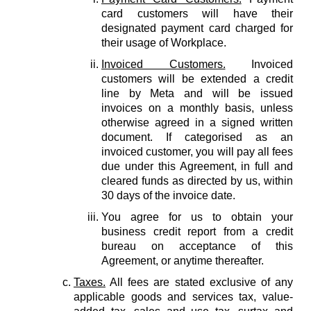
card customers will have their
designated payment card charged for
their usage of Workplace.
Invoiced Customers.
Invoiced
customers will be extended a credit
line by Meta and will be issued
invoices on a monthly basis, unless
otherwise agreed in a signed written
document. If categorised as an
invoiced customer, you will pay all fees
due under this Agreement, in full and
cleared funds as directed by us, within
30 days of the invoice date.
You agree for us to obtain your
business credit report from a credit
bureau on acceptance of this
Agreement, or anytime thereafter.
Taxes.
All fees are stated exclusive of any
applicable goods and services tax, value-