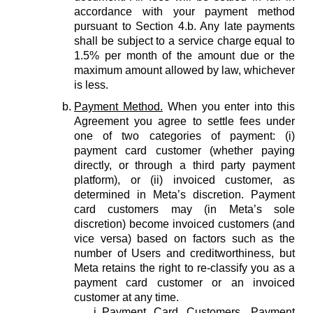
accordance with your payment method
pursuant to Section 4.b. Any late payments
shall be subject to a service charge equal to
1.5% per month of the amount due or the
maximum amount allowed by law, whichever
is less.
Payment Method.
When you enter into this
Agreement you agree to settle fees under
one of two categories of payment: (i)
payment card customer (whether paying
directly, or through a third party payment
platform), or (ii) invoiced customer, as
determined in Meta’s discretion. Payment
card customers may (in Meta’s sole
discretion) become invoiced customers (and
vice versa) based on factors such as the
number of Users and creditworthiness, but
Meta retains the right to re-classify you as a
payment card customer or an invoiced
customer at any time.
Payment Card Customers.
Payment