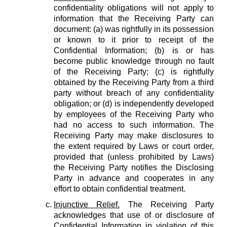
confidentiality obligations will not apply to
information that the Receiving Party can
document: (a) was rightfully in its possession
or known to it prior to receipt of the
Confidential Information; (b) is or has
become public knowledge through no fault
of the Receiving Party; (c) is rightfully
obtained by the Receiving Party from a third
party without breach of any confidentiality
obligation; or (d) is independently developed
by employees of the Receiving Party who
had no access to such information. The
Receiving Party may make disclosures to
the extent required by Laws or court order,
provided that (unless prohibited by Laws)
the Receiving Party notifies the Disclosing
Party in advance and cooperates in any
effort to obtain confidential treatment.
Injunctive Relief.
The Receiving Party
acknowledges that use of or disclosure of
Confidential Information in violation of this