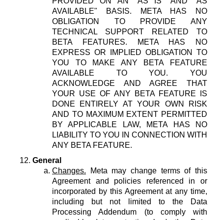
PROVIDED ON AN "AS IS" AND "AS
AVAILABLE" BASIS. META HAS NO
OBLIGATION TO PROVIDE ANY
TECHNICAL SUPPORT RELATED TO
BETA FEATURES. META HAS NO
EXPRESS OR IMPLIED OBLIGATION TO
YOU TO MAKE ANY BETA FEATURE
AVAILABLE TO YOU. YOU
ACKNOWLEDGE AND AGREE THAT
YOUR USE OF ANY BETA FEATURE IS
DONE ENTIRELY AT YOUR OWN RISK
AND TO MAXIMUM EXTENT PERMITTED
BY APPLICABLE LAW, META HAS NO
LIABILITY TO YOU IN CONNECTION WITH
ANY BETA FEATURE.
General
Changes.
Meta may change terms of this
Agreement and policies referenced in or
incorporated by this Agreement at any time,
including but not limited to the Data
Processing Addendum (to comply with