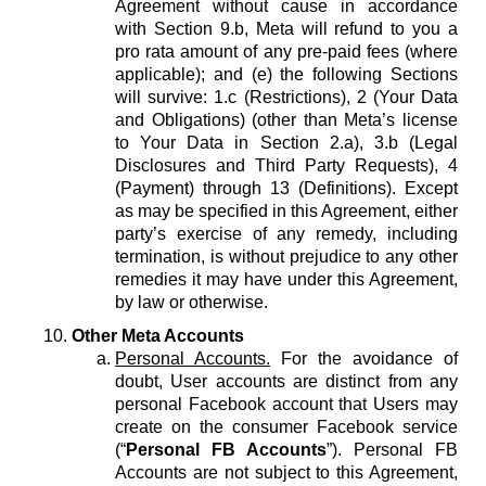
Agreement without cause in accordance
with Section 9.b, Meta will refund to you a
pro rata amount of any pre-paid fees (where
applicable); and (e) the following Sections
will survive: 1.c (Restrictions), 2 (Your Data
and Obligations) (other than Meta’s license
to Your Data in Section 2.a), 3.b (Legal
Disclosures and Third Party Requests), 4
(Payment) through 13 (Definitions). Except
as may be specified in this Agreement, either
party’s exercise of any remedy, including
termination, is without prejudice to any other
remedies it may have under this Agreement,
by law or otherwise.
Other Meta Accounts
Personal Accounts.
For the avoidance of
doubt, User accounts are distinct from any
personal Facebook account that Users may
create on the consumer Facebook service
(“
Personal FB Accounts
”). Personal FB
Accounts are not subject to this Agreement,