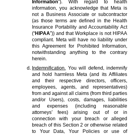
Information
”). With regard to health
information, you acknowledge that Meta is
not a Business Associate or subcontractor
(as those terms are defined in the Health
Insurance Portability and Accountability Act
(“
HIPAA
”)) and that Workplace is not HIPAA
compliant. Meta will have no liability under
this Agreement for Prohibited Information,
notwithstanding anything to the contrary
herein.
Indemnification.
You will defend, indemnify
and hold harmless Meta (and its Affiliates
and their respective directors, officers,
employees, agents, and representatives)
from and against all claims (from third parties
and/or Users), costs, damages, liabilities
and expenses (including reasonable
attorneys’ fees) arising out of or in
connection with your breach or alleged
breach of this Section 2 or otherwise related
to Your Data, Your Policies or use of