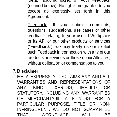
Meta, including based on your Feedback
(defined below). No rights are granted to you
except as expressly set forth in this
Agreement.
Feedback.
If you submit comments,
questions, suggestions, use cases or other
feedback relating to your use of Workplace
or its API or our other products or services
(“
Feedback
”), we may freely use or exploit
such Feedback in connection with any of our
products or services or those of our Affiliates,
without obligation or compensation to you.
Disclaimer
META EXPRESSLY DISCLAIMS ANY AND ALL
WARRANTIES AND REPRESENTATIONS OF
ANY KIND, EXPRESS, IMPLIED OR
STATUTORY, INCLUDING ANY WARRANTIES
OF MERCHANTABILITY, FITNESS FOR A
PARTICULAR PURPOSE, TITLE OR NON-
INFRINGEMENT. WE DO NOT GUARANTEE
THAT WORKPLACE WILL BE