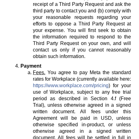
receipt of a Third Party Request and ask the
third party to contact you and (b) comply with
your reasonable requests regarding your
efforts to oppose a Third Party Request at
your expense. You will first seek to obtain
the information required to respond to the
Third Party Request on your own, and will
contact us only if you cannot reasonably
obtain such information.
Payment
Fees.
You agree to pay Meta the standard
rates for Workplace (currently available here:
https://www.workplace.com/pricing
) for your
use of Workplace, subject to any free trial
period as described in Section 4.f (Free
Trial), unless otherwise agreed in a signed
written document. All fees under this
Agreement will be paid in USD, unless
otherwise specified in-product, or unless
otherwise agreed in a signed written
document. All fees will be settled in full in