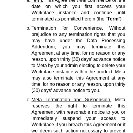
Term.
This Agreement will commence on the
date on which you first access your
Workplace instance and continue until
terminated as permitted herein (the “
Term
”).
Termination for Convenience.
Without
prejudice to any termination rights that you
may have under the Data Processing
Addendum, you may terminate this
Agreement at any time, for no reason or any
reason, upon thirty (30) days’ advance notice
to Meta by your admin electing to delete your
Workplace instance within the product. Meta
may also terminate this Agreement at any
time, for no reason or any reason, upon thirty
(30) days’ advance notice to you.
Meta Termination and Suspension.
Meta
reserves the right to terminate this
Agreement with reasonable notice to you or
immediately suspend your access to
Workplace if you breach this Agreement or if
we deem such action necessary to prevent