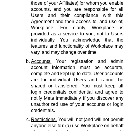
those of your Affiliates) for whom you enable
accounts, and you are responsible for all
Users and their compliance with this
Agreement and their access to, and use of,
Workplace. For clarity, Workplace is
provided as a service to you, not to Users
individually. You acknowledge that the
features and functionality of Workplace may
vary, and may change over time.
Accounts.
Your registration and admin
account information must be accurate,
complete and kept up-to-date. User accounts
are for individual Users and cannot be
shared or transferred. You must keep all
login credentials confidential and agree to
notify Meta immediately if you discover any
unauthorized use of your accounts or login
credentials.
Restrictions.
You will not (and will not permit
anyone else to): (a) use Workplace on behalf