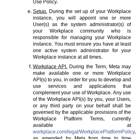
Use Policy.
Setup.
During the set up of your Workplace
instance, you will appoint one or more
User(s) as the system administrator(s) of
your Workplace community who is
responsible for managing your Workplace
instance. You must ensure you have at least
one active system administrator for your
Workplace instance at all times.
Workplace API.
During the Term, Meta may
make available one or more Workplace
API(s) to you, in order for you to develop and
use services and applications that
complement your use of Workplace. Any use
of the Workplace API(s) by you, your Users,
or any third party on your behalf shall be
governed by the applicable provisions of the
Workplace Platform Terms, currently
available at
workplace.com/legal/WorkplacePlatformPolicy
,
as amended by Meta from time to time