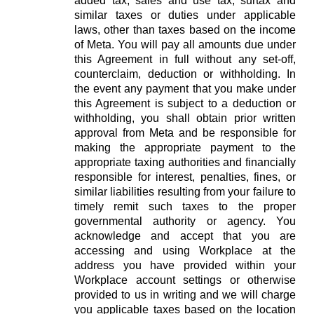
added tax, sales and use tax, surtax and
similar taxes or duties under applicable
laws, other than taxes based on the income
of Meta. You will pay all amounts due under
this Agreement in full without any set-off,
counterclaim, deduction or withholding. In
the event any payment that you make under
this Agreement is subject to a deduction or
withholding, you shall obtain prior written
approval from Meta and be responsible for
making the appropriate payment to the
appropriate taxing authorities and financially
responsible for interest, penalties, fines, or
similar liabilities resulting from your failure to
timely remit such taxes to the proper
governmental authority or agency. You
acknowledge and accept that you are
accessing and using Workplace at the
address you have provided within your
Workplace account settings or otherwise
provided to us in writing and we will charge
you applicable taxes based on the location