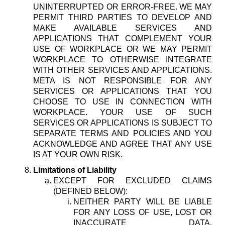
UNINTERRUPTED OR ERROR-FREE. WE MAY
PERMIT THIRD PARTIES TO DEVELOP AND
MAKE AVAILABLE SERVICES AND
APPLICATIONS THAT COMPLEMENT YOUR
USE OF WORKPLACE OR WE MAY PERMIT
WORKPLACE TO OTHERWISE INTEGRATE
WITH OTHER SERVICES AND APPLICATIONS.
META IS NOT RESPONSIBLE FOR ANY
SERVICES OR APPLICATIONS THAT YOU
CHOOSE TO USE IN CONNECTION WITH
WORKPLACE. YOUR USE OF SUCH
SERVICES OR APPLICATIONS IS SUBJECT TO
SEPARATE TERMS AND POLICIES AND YOU
ACKNOWLEDGE AND AGREE THAT ANY USE
IS AT YOUR OWN RISK.
Limitations of Liability
EXCEPT FOR EXCLUDED CLAIMS
(DEFINED BELOW):
NEITHER PARTY WILL BE LIABLE
FOR ANY LOSS OF USE, LOST OR
INACCURATE DATA,