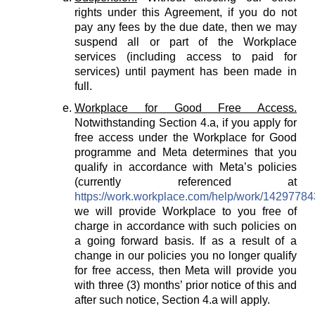
rights under this Agreement, if you do not
pay any fees by the due date, then we may
suspend all or part of the Workplace
services (including access to paid for
services) until payment has been made in
full.
Workplace for Good Free Access.
Notwithstanding Section 4.a, if you apply for
free access under the Workplace for Good
programme and Meta determines that you
qualify in accordance with Meta’s policies
(currently referenced at
https://work.workplace.com/help/work/1429778
we will provide Workplace to you free of
charge in accordance with such policies on
a going forward basis. If as a result of a
change in our policies you no longer qualify
for free access, then Meta will provide you
with three (3) months’ prior notice of this and
after such notice, Section 4.a will apply.