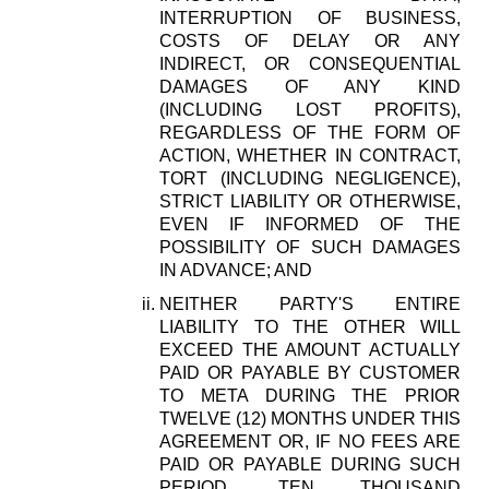
INTERRUPTION OF BUSINESS,
COSTS OF DELAY OR ANY
INDIRECT, OR CONSEQUENTIAL
DAMAGES OF ANY KIND
(INCLUDING LOST PROFITS),
REGARDLESS OF THE FORM OF
ACTION, WHETHER IN CONTRACT,
TORT (INCLUDING NEGLIGENCE),
STRICT LIABILITY OR OTHERWISE,
EVEN IF INFORMED OF THE
POSSIBILITY OF SUCH DAMAGES
IN ADVANCE; AND
NEITHER PARTY'S ENTIRE
LIABILITY TO THE OTHER WILL
EXCEED THE AMOUNT ACTUALLY
PAID OR PAYABLE BY CUSTOMER
TO META DURING THE PRIOR
TWELVE (12) MONTHS UNDER THIS
AGREEMENT OR, IF NO FEES ARE
PAID OR PAYABLE DURING SUCH
PERIOD, TEN THOUSAND