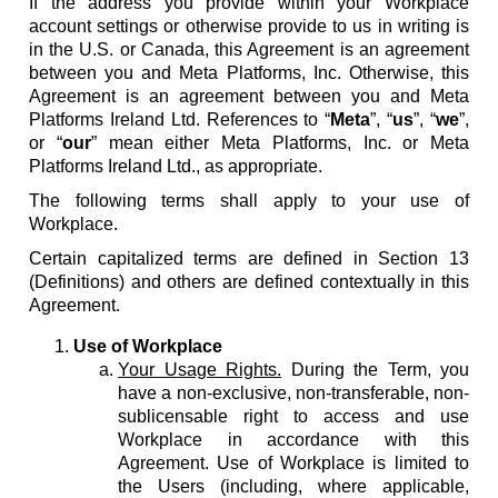
If the address you provide within your Workplace
account settings or otherwise provide to us in writing is
in the U.S. or Canada, this Agreement is an agreement
between you and Meta Platforms, Inc. Otherwise, this
Agreement is an agreement between you and Meta
Platforms Ireland Ltd. References to “
Meta
”, “
us
”, “
we
”,
or “
our
” mean either Meta Platforms, Inc. or Meta
Platforms Ireland Ltd., as appropriate.
The following terms shall apply to your use of
Workplace.
Certain capitalized terms are defined in Section 13
(Definitions) and others are defined contextually in this
Agreement.
Use of Workplace
Your Usage Rights.
During the Term, you
have a non-exclusive, non-transferable, non-
sublicensable right to access and use
Workplace in accordance with this
Agreement. Use of Workplace is limited to
the Users (including, where applicable,