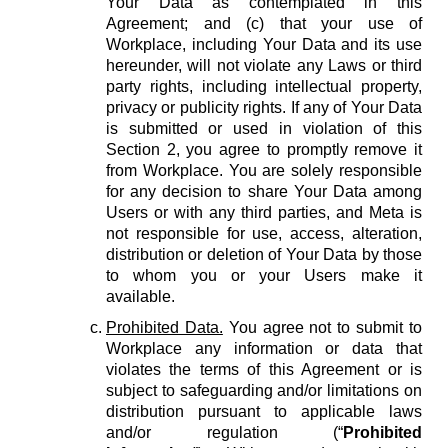
Your Data as contemplated in this
Agreement; and (c) that your use of
Workplace, including Your Data and its use
hereunder, will not violate any Laws or third
party rights, including intellectual property,
privacy or publicity rights. If any of Your Data
is submitted or used in violation of this
Section 2, you agree to promptly remove it
from Workplace. You are solely responsible
for any decision to share Your Data among
Users or with any third parties, and Meta is
not responsible for use, access, alteration,
distribution or deletion of Your Data by those
to whom you or your Users make it
available.
Prohibited Data.
You agree not to submit to
Workplace any information or data that
violates the terms of this Agreement or is
subject to safeguarding and/or limitations on
distribution pursuant to applicable laws
and/or regulation (“
Prohibited