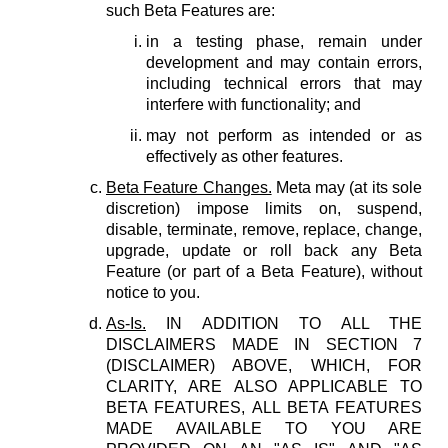
such Beta Features are:
in a testing phase, remain under
development and may contain errors,
including technical errors that may
interfere with functionality; and
may not perform as intended or as
effectively as other features.
Beta Feature Changes.
Meta may (at its sole
discretion) impose limits on, suspend,
disable, terminate, remove, replace, change,
upgrade, update or roll back any Beta
Feature (or part of a Beta Feature), without
notice to you.
As-Is.
IN ADDITION TO ALL THE
DISCLAIMERS MADE IN SECTION 7
(DISCLAIMER) ABOVE, WHICH, FOR
CLARITY, ARE ALSO APPLICABLE TO
BETA FEATURES, ALL BETA FEATURES
MADE AVAILABLE TO YOU ARE