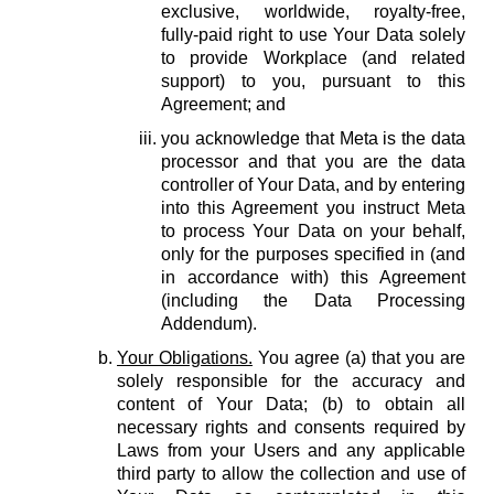
exclusive, worldwide, royalty-free,
fully-paid right to use Your Data solely
to provide Workplace (and related
support) to you, pursuant to this
Agreement; and
you acknowledge that Meta is the data
processor and that you are the data
controller of Your Data, and by entering
into this Agreement you instruct Meta
to process Your Data on your behalf,
only for the purposes specified in (and
in accordance with) this Agreement
(including the Data Processing
Addendum).
Your Obligations.
You agree (a) that you are
solely responsible for the accuracy and
content of Your Data; (b) to obtain all
necessary rights and consents required by
Laws from your Users and any applicable
third party to allow the collection and use of