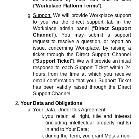
(“
Workplace Platform Terms
”).
Support.
We will provide Workplace support
to you via the direct support tab in the
Workplace admin panel (“
Direct Support
Channel
”). You may submit a support
request to resolve a question, or report an
issue, concerning Workplace, by raising a
ticket through the Direct Support Channel
(“
Support Ticket
”). We will provide an initial
response to each Support Ticket within 24
hours from the time at which you receive
email confirmation that your Support Ticket
has been validly raised through the Direct
Support Channel.
Your Data and Obligations
Your Data.
Under this Agreement:
you retain all right, title and interest
(including intellectual property rights)
in and to Your Data;
during the Term, you grant Meta a non-