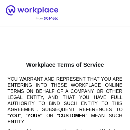
Home
Men
English (US)
Workplace Terms of Service
YOU WARRANT AND REPRESENT THAT YOU ARE
ENTERING INTO THESE WORKPLACE ONLINE
TERMS ON BEHALF OF A COMPANY OR OTHER
LEGAL ENTITY, AND THAT YOU HAVE FULL
AUTHORITY TO BIND SUCH ENTITY TO THIS
AGREEMENT. SUBSEQUENT REFERENCES TO
“
YOU
”, “
YOUR
” OR “
CUSTOMER
” MEAN SUCH
ENTITY.