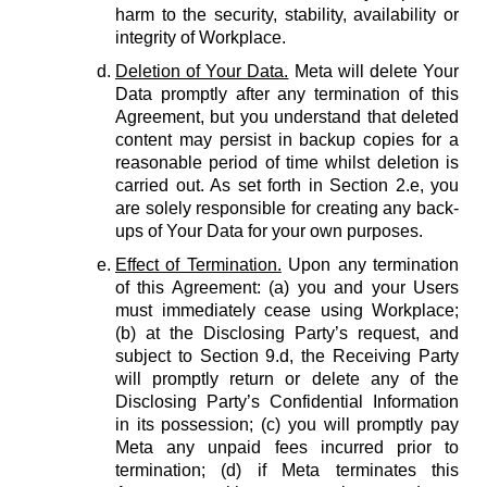
harm to the security, stability, availability or
integrity of Workplace.
Deletion of Your Data.
Meta will delete Your
Data promptly after any termination of this
Agreement, but you understand that deleted
content may persist in backup copies for a
reasonable period of time whilst deletion is
carried out. As set forth in Section 2.e, you
are solely responsible for creating any back-
ups of Your Data for your own purposes.
Effect of Termination.
Upon any termination
of this Agreement: (a) you and your Users
must immediately cease using Workplace;
(b) at the Disclosing Party’s request, and
subject to Section 9.d, the Receiving Party
will promptly return or delete any of the
Disclosing Party’s Confidential Information
in its possession; (c) you will promptly pay
Meta any unpaid fees incurred prior to
termination; (d) if Meta terminates this