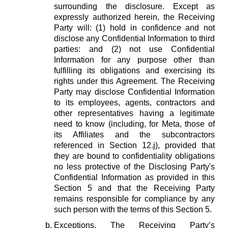
surrounding the disclosure. Except as
expressly authorized herein, the Receiving
Party will: (1) hold in confidence and not
disclose any Confidential Information to third
parties: and (2) not use Confidential
Information for any purpose other than
fulfilling its obligations and exercising its
rights under this Agreement. The Receiving
Party may disclose Confidential Information
to its employees, agents, contractors and
other representatives having a legitimate
need to know (including, for Meta, those of
its Affiliates and the subcontractors
referenced in Section 12.j), provided that
they are bound to confidentiality obligations
no less protective of the Disclosing Party's
Confidential Information as provided in this
Section 5 and that the Receiving Party
remains responsible for compliance by any
such person with the terms of this Section 5.
Exceptions.
The Receiving Party’s