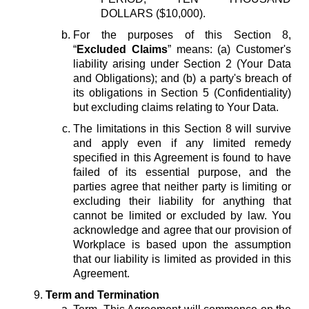
DOLLARS ($10,000).
For the purposes of this Section 8,
“
Excluded Claims
” means: (a) Customer's
liability arising under Section 2 (Your Data
and Obligations); and (b) a party's breach of
its obligations in Section 5 (Confidentiality)
but excluding claims relating to Your Data.
The limitations in this Section 8 will survive
and apply even if any limited remedy
specified in this Agreement is found to have
failed of its essential purpose, and the
parties agree that neither party is limiting or
excluding their liability for anything that
cannot be limited or excluded by law. You
acknowledge and agree that our provision of
Workplace is based upon the assumption
that our liability is limited as provided in this
Agreement.
Term and Termination