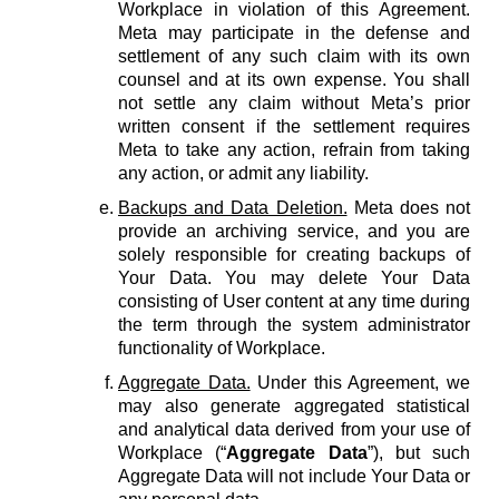
Workplace in violation of this Agreement.
Meta may participate in the defense and
settlement of any such claim with its own
counsel and at its own expense. You shall
not settle any claim without Meta’s prior
written consent if the settlement requires
Meta to take any action, refrain from taking
any action, or admit any liability.
Backups and Data Deletion.
Meta does not
provide an archiving service, and you are
solely responsible for creating backups of
Your Data. You may delete Your Data
consisting of User content at any time during
the term through the system administrator
functionality of Workplace.
Aggregate Data.
Under this Agreement, we
may also generate aggregated statistical
and analytical data derived from your use of
Workplace (“
Aggregate Data
”), but such
Aggregate Data will not include Your Data or