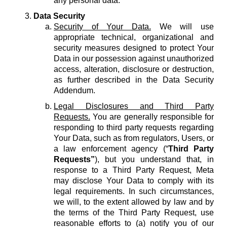
any personal data.
Data Security
Security of Your Data.
We will use
appropriate technical, organizational and
security measures designed to protect Your
Data in our possession against unauthorized
access, alteration, disclosure or destruction,
as further described in the Data Security
Addendum.
Legal Disclosures and Third Party
Requests.
You are generally responsible for
responding to third party requests regarding
Your Data, such as from regulators, Users, or
a law enforcement agency (“
Third Party
Requests”
), but you understand that, in
response to a Third Party Request, Meta
may disclose Your Data to comply with its
legal requirements. In such circumstances,
we will, to the extent allowed by law and by
the terms of the Third Party Request, use
reasonable efforts to (a) notify you of our