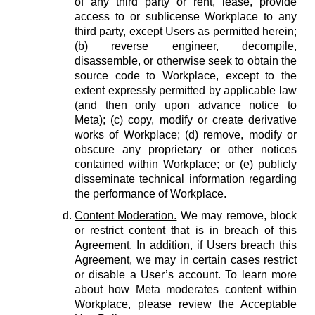
of any third party or rent, lease, provide
access to or sublicense Workplace to any
third party, except Users as permitted herein;
(b) reverse engineer, decompile,
disassemble, or otherwise seek to obtain the
source code to Workplace, except to the
extent expressly permitted by applicable law
(and then only upon advance notice to
Meta); (c) copy, modify or create derivative
works of Workplace; (d) remove, modify or
obscure any proprietary or other notices
contained within Workplace; or (e) publicly
disseminate technical information regarding
the performance of Workplace.
Content Moderation.
We may remove, block
or restrict content that is in breach of this
Agreement. In addition, if Users breach this
Agreement, we may in certain cases restrict
or disable a User’s account. To learn more
about how Meta moderates content within
Workplace, please review the Acceptable