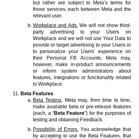
but rather are subject to Meta’s terms for
those services, each between Meta and the
relevant user.
Workplace and Ads.
We will not show third-
party advertising to your Users on
Workplace and we will not use Your Data to
provide or target advertising to your Users or
to personalize your Users’ experience on
their Personal FB Accounts. Meta may,
however, make in-product announcements
or inform system administrators about
features, integrations or functionality related
to Workplace.
Beta Features
Beta Testing.
Meta may, from time to time,
make available beta or pre-release features
(each, a “
Beta Feature
”) for the purposes of
testing and obtaining Feedback.
Possibility of Errors.
You acknowledge that
by accepting to use the Beta Features, that