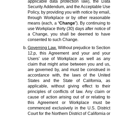
applicable data protection law), the Data
Security Addendum, and the Acceptable Use
Policy, by providing you with notice by email,
through Workplace or by other reasonable
means (each, a “
Change
”). By continuing to
use Workplace thirty (30) days after notice of
a Change, you shall be deemed to have
consented to such Change.
Governing Law.
Without prejudice to Section
12.p, this Agreement and your and your
Users’ use of Workplace as well as any
claim that might arise between you and us,
are governed by, and must be construed in
accordance with, the laws of the United
States and the State of California, as
applicable, without giving effect to their
principles of conflicts of law. Any claim or
cause of action arising out of or relating to
this Agreement or Workplace must be
commenced exclusively in the U.S. District
Court for the Northern District of California or