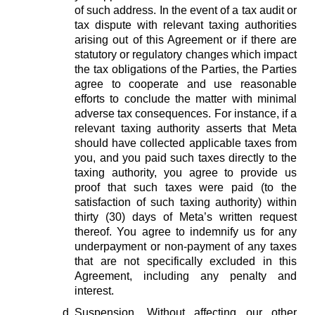
of such address. In the event of a tax audit or
tax dispute with relevant taxing authorities
arising out of this Agreement or if there are
statutory or regulatory changes which impact
the tax obligations of the Parties, the Parties
agree to cooperate and use reasonable
efforts to conclude the matter with minimal
adverse tax consequences. For instance, if a
relevant taxing authority asserts that Meta
should have collected applicable taxes from
you, and you paid such taxes directly to the
taxing authority, you agree to provide us
proof that such taxes were paid (to the
satisfaction of such taxing authority) within
thirty (30) days of Meta’s written request
thereof. You agree to indemnify us for any
underpayment or non-payment of any taxes
that are not specifically excluded in this
Agreement, including any penalty and
interest.
Suspension.
Without affecting our other