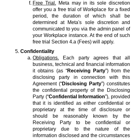
Free Trial.
Meta may in its sole discretion
offer you a free trial of Workplace for a fixed
period, the duration of which shall be
determined at Meta's sole discretion and
communicated to you via the admin panel of
your Workplace instance. At the end of such
free trial Section 4.a (Fees) will apply.
Confidentiality
Obligations.
Each party agrees that all
business, technical and financial information
it obtains (as “
Receiving Party
”) from the
disclosing party in connection with this
Agreement (“
Disclosing Party
”) constitutes
the confidential property of the Disclosing
Party (“
Confidential Information
”), provided
that it is identified as either confidential or
proprietary at the time of disclosure or
should be reasonably known by the
Receiving Party to be confidential or
proprietary due to the nature of the
information disclosed and the circumstances