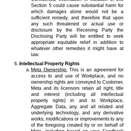
Section 5 could cause substantial harm for
which damages alone would not be a
sufficient remedy, and therefore that upon
any such threatened or actual use or
disclosure by the Receiving Party the
Disclosing Party will be entitled to seek
appropriate equitable relief in addition to
whatever other remedies it might have at
law.
Intellectual Property Rights
Meta Ownership.
This is an agreement for
access to and use of Workplace, and no
ownership rights are conveyed to Customer.
Meta and its licensors retain all right, title
and interest (including all intellectual
property rights) in and to Workplace,
Aggregate Data, any and all related and
underlying technology, and any derivative
works, modifications or improvements to any
of the foregoing created by or on behalf of