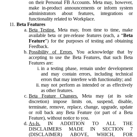
on their Personal FB Accounts. Meta may, however,
make in-product announcements or inform system
administrators about features, integrations or
functionality related to Workplace.
Beta Features
Beta Testing.
Meta may, from time to time, make
available beta or pre-release features (each, a “
Beta
Feature
”) for the purposes of testing and obtaining
Feedback.
Possibility of Errors.
You acknowledge that by
accepting to use the Beta Features, that such Beta
Features are:
in a testing phase, remain under development
and may contain errors, including technical
errors that may interfere with functionality; and
may not perform as intended or as effectively
as other features.
Beta Feature Changes.
Meta may (at its sole
discretion) impose limits on, suspend, disable,
terminate, remove, replace, change, upgrade, update
or roll back any Beta Feature (or part of a Beta
Feature), without notice to you.
As-Is.
IN ADDITION TO ALL THE
DISCLAIMERS MADE IN SECTION 7
(DISCLAIMER) ABOVE, WHICH, FOR