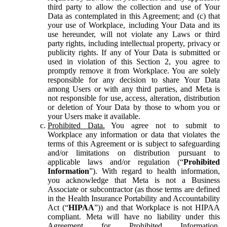
third party to allow the collection and use of Your
Data as contemplated in this Agreement; and (c) that
your use of Workplace, including Your Data and its
use hereunder, will not violate any Laws or third
party rights, including intellectual property, privacy or
publicity rights. If any of Your Data is submitted or
used in violation of this Section 2, you agree to
promptly remove it from Workplace. You are solely
responsible for any decision to share Your Data
among Users or with any third parties, and Meta is
not responsible for use, access, alteration, distribution
or deletion of Your Data by those to whom you or
your Users make it available.
Prohibited Data.
You agree not to submit to
Workplace any information or data that violates the
terms of this Agreement or is subject to safeguarding
and/or limitations on distribution pursuant to
applicable laws and/or regulation (“
Prohibited
Information
”). With regard to health information,
you acknowledge that Meta is not a Business
Associate or subcontractor (as those terms are defined
in the Health Insurance Portability and Accountability
Act (“
HIPAA
”)) and that Workplace is not HIPAA
compliant. Meta will have no liability under this
Agreement for Prohibited Information,