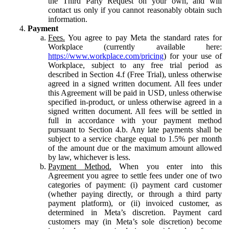
the Third Party Request on your own, and will
contact us only if you cannot reasonably obtain such
information.
Payment
Fees.
You agree to pay Meta the standard rates for
Workplace (currently available here:
https://www.workplace.com/pricing
) for your use of
Workplace, subject to any free trial period as
described in Section 4.f (Free Trial), unless otherwise
agreed in a signed written document. All fees under
this Agreement will be paid in USD, unless otherwise
specified in-product, or unless otherwise agreed in a
signed written document. All fees will be settled in
full in accordance with your payment method
pursuant to Section 4.b. Any late payments shall be
subject to a service charge equal to 1.5% per month
of the amount due or the maximum amount allowed
by law, whichever is less.
Payment Method.
When you enter into this
Agreement you agree to settle fees under one of two
categories of payment: (i) payment card customer
(whether paying directly, or through a third party
payment platform), or (ii) invoiced customer, as
determined in Meta’s discretion. Payment card
customers may (in Meta’s sole discretion) become