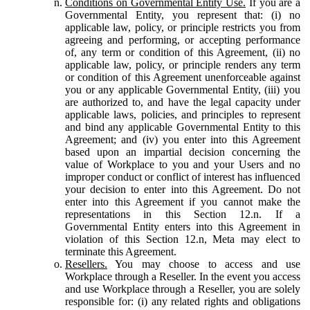
Conditions on Governmental Entity Use.
If you are a
Governmental Entity, you represent that: (i) no
applicable law, policy, or principle restricts you from
agreeing and performing, or accepting performance
of, any term or condition of this Agreement, (ii) no
applicable law, policy, or principle renders any term
or condition of this Agreement unenforceable against
you or any applicable Governmental Entity, (iii) you
are authorized to, and have the legal capacity under
applicable laws, policies, and principles to represent
and bind any applicable Governmental Entity to this
Agreement; and (iv) you enter into this Agreement
based upon an impartial decision concerning the
value of Workplace to you and your Users and no
improper conduct or conflict of interest has influenced
your decision to enter into this Agreement. Do not
enter into this Agreement if you cannot make the
representations in this Section 12.n. If a
Governmental Entity enters into this Agreement in
violation of this Section 12.n, Meta may elect to
terminate this Agreement.
Resellers.
You may choose to access and use
Workplace through a Reseller. In the event you access
and use Workplace through a Reseller, you are solely
responsible for: (i) any related rights and obligations