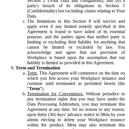
Section 2 (Your Data and Obligations); and (b) a
party's breach of its obligations in Section 5
(Confidentiality) but excluding claims relating to Your
Data.
The limitations in this Section 8 will survive and
apply even if any limited remedy specified in this
Agreement is found to have failed of its essential
purpose, and the parties agree that neither party is
limiting or excluding their liability for anything that
cannot be limited or excluded by law. You
acknowledge and agree that our provision of
Workplace is based upon the assumption that our
liability is limited as provided in this Agreement.
Term and Termination
Term.
This Agreement will commence on the date on
which you first access your Workplace instance and
continue until terminated as permitted herein (the
“
Term
”).
Termination for Convenience.
Without prejudice to
any termination rights that you may have under the
Data Processing Addendum, you may terminate this
Agreement at any time, for no reason or any reason,
upon thirty (30) days’ advance notice to Meta by your
admin electing to delete your Workplace instance
within the product. Meta may also terminate this