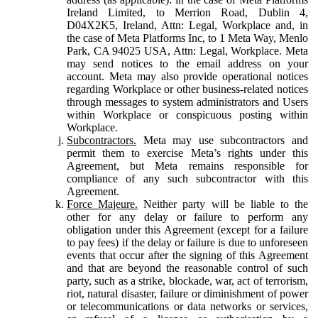
Ireland Limited, to Merrion Road, Dublin 4,
D04X2K5, Ireland, Attn: Legal, Workplace and, in
the case of Meta Platforms Inc, to 1 Meta Way, Menlo
Park, CA 94025 USA, Attn: Legal, Workplace. Meta
may send notices to the email address on your
account. Meta may also provide operational notices
regarding Workplace or other business-related notices
through messages to system administrators and Users
within Workplace or conspicuous posting within
Workplace.
Subcontractors.
Meta may use subcontractors and
permit them to exercise Meta’s rights under this
Agreement, but Meta remains responsible for
compliance of any such subcontractor with this
Agreement.
Force Majeure.
Neither party will be liable to the
other for any delay or failure to perform any
obligation under this Agreement (except for a failure
to pay fees) if the delay or failure is due to unforeseen
events that occur after the signing of this Agreement
and that are beyond the reasonable control of such
party, such as a strike, blockade, war, act of terrorism,
riot, natural disaster, failure or diminishment of power
or telecommunications or data networks or services,