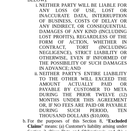
NEITHER PARTY WILL BE LIABLE FOR
ANY LOSS OF USE, LOST OR
INACCURATE DATA, INTERRUPTION
OF BUSINESS, COSTS OF DELAY OR
ANY INDIRECT, OR CONSEQUENTIAL
DAMAGES OF ANY KIND (INCLUDING
LOST PROFITS), REGARDLESS OF THE
FORM OF ACTION, WHETHER IN
CONTRACT, TORT (INCLUDING
NEGLIGENCE), STRICT LIABILITY OR
OTHERWISE, EVEN IF INFORMED OF
THE POSSIBILITY OF SUCH DAMAGES
IN ADVANCE; AND
NEITHER PARTY'S ENTIRE LIABILITY
TO THE OTHER WILL EXCEED THE
AMOUNT ACTUALLY PAID OR
PAYABLE BY CUSTOMER TO META
DURING THE PRIOR TWELVE (12)
MONTHS UNDER THIS AGREEMENT
OR, IF NO FEES ARE PAID OR PAYABLE
DURING SUCH PERIOD, TEN
THOUSAND DOLLARS ($10,000).
For the purposes of this Section 8, “
Excluded
Claims
” means: (a) Customer's liability arising under