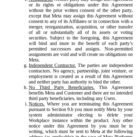
or its rights or obligations under this Agreement
without the prior written consent of the other party,
except that Meta may assign this Agreement without
consent to any of its Affiliates or in connection with a
merger, reorganization, acquisition, or other transfer
of all or substantially all of its assets or voting
securities. Subject to the foregoing, this Agreement
will bind and inure to the benefit of each party’s
permitted successors and assigns. Non-permitted
assignments are void and will create no obligations on
Meta.
Independent Contractor.
The parties are independent
contractors. No agency, partnership, joint venture, or
employment is created as a result of this Agreement
and neither party has authority to bind the other.
No Third Party Beneficiaries.
This Agreement
benefits Meta and Customer and there are no intended
third party beneficiaries, including any Users.
Notices.
Where you are terminating this Agreement
pursuant to Section 9.b you must notify Meta by your
system administrator electing to delete your
Workplace instance within the product. Any other
notice under this Agreement by you must be in
writing, which must be sent to Meta at the following
address (as applicable): in the case of Meta Platforms