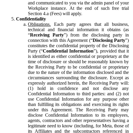
and communicated to you via the admin panel of your
Workplace instance. At the end of such free trial
Section 4.a (Fees) will apply.
Confidentiality
Obligations.
Each party agrees that all business,
technical and financial information it obtains (as
“
Receiving Party
”) from the disclosing party in
connection with this Agreement (“
Disclosing Party
”)
constitutes the confidential property of the Disclosing
Party (“
Confidential Information
”), provided that it
is identified as either confidential or proprietary at the
time of disclosure or should be reasonably known by
the Receiving Party to be confidential or proprietary
due to the nature of the information disclosed and the
circumstances surrounding the disclosure. Except as
expressly authorized herein, the Receiving Party will:
(1) hold in confidence and not disclose any
Confidential Information to third parties: and (2) not
use Confidential Information for any purpose other
than fulfilling its obligations and exercising its rights
under this Agreement. The Receiving Party may
disclose Confidential Information to its employees,
agents, contractors and other representatives having a
legitimate need to know (including, for Meta, those of
its Affiliates and the subcontractors referenced in