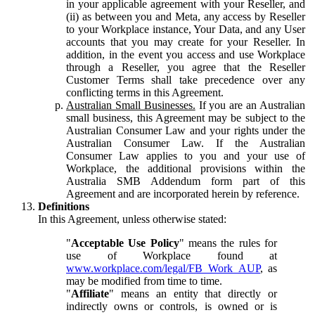
in your applicable agreement with your Reseller, and
(ii) as between you and Meta, any access by Reseller
to your Workplace instance, Your Data, and any User
accounts that you may create for your Reseller. In
addition, in the event you access and use Workplace
through a Reseller, you agree that the Reseller
Customer Terms shall take precedence over any
conflicting terms in this Agreement.
Australian Small Businesses.
If you are an Australian
small business, this Agreement may be subject to the
Australian Consumer Law and your rights under the
Australian Consumer Law. If the Australian
Consumer Law applies to you and your use of
Workplace, the additional provisions within the
Australia SMB Addendum form part of this
Agreement and are incorporated herein by reference.
Definitions
In this Agreement, unless otherwise stated:
"
Acceptable Use Policy
" means the rules for
use of Workplace found at
www.workplace.com/legal/FB_Work_AUP
, as
may be modified from time to time.
"
Affiliate
" means an entity that directly or
indirectly owns or controls, is owned or is