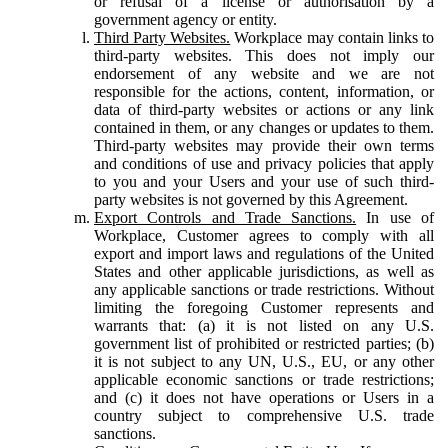
or refusal of a license or authorisation by a
government agency or entity.
Third Party Websites.
Workplace may contain links to
third-party websites. This does not imply our
endorsement of any website and we are not
responsible for the actions, content, information, or
data of third-party websites or actions or any link
contained in them, or any changes or updates to them.
Third-party websites may provide their own terms
and conditions of use and privacy policies that apply
to you and your Users and your use of such third-
party websites is not governed by this Agreement.
Export Controls and Trade Sanctions.
In use of
Workplace, Customer agrees to comply with all
export and import laws and regulations of the United
States and other applicable jurisdictions, as well as
any applicable sanctions or trade restrictions. Without
limiting the foregoing Customer represents and
warrants that: (a) it is not listed on any U.S.
government list of prohibited or restricted parties; (b)
it is not subject to any UN, U.S., EU, or any other
applicable economic sanctions or trade restrictions;
and (c) it does not have operations or Users in a
country subject to comprehensive U.S. trade
sanctions.