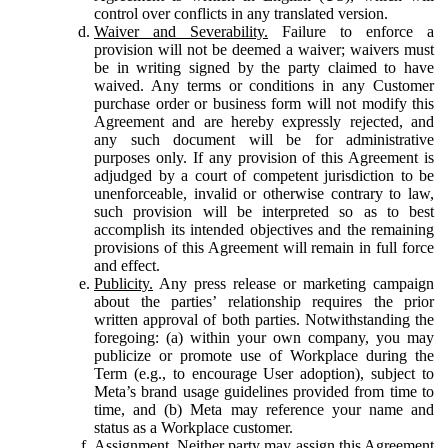
control over conflicts in any translated version.
Waiver and Severability.
Failure to enforce a
provision will not be deemed a waiver; waivers must
be in writing signed by the party claimed to have
waived. Any terms or conditions in any Customer
purchase order or business form will not modify this
Agreement and are hereby expressly rejected, and
any such document will be for administrative
purposes only. If any provision of this Agreement is
adjudged by a court of competent jurisdiction to be
unenforceable, invalid or otherwise contrary to law,
such provision will be interpreted so as to best
accomplish its intended objectives and the remaining
provisions of this Agreement will remain in full force
and effect.
Publicity.
Any press release or marketing campaign
about the parties’ relationship requires the prior
written approval of both parties. Notwithstanding the
foregoing: (a) within your own company, you may
publicize or promote use of Workplace during the
Term (e.g., to encourage User adoption), subject to
Meta’s brand usage guidelines provided from time to
time, and (b) Meta may reference your name and
status as a Workplace customer.
Assignment.
Neither party may assign this Agreement