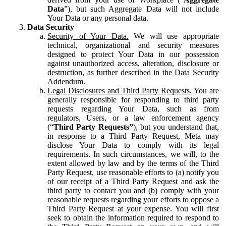
Data
”), but such Aggregate Data will not include
Your Data or any personal data.
Data Security
Security of Your Data.
We will use appropriate
technical, organizational and security measures
designed to protect Your Data in our possession
against unauthorized access, alteration, disclosure or
destruction, as further described in the Data Security
Addendum.
Legal Disclosures and Third Party Requests.
You are
generally responsible for responding to third party
requests regarding Your Data, such as from
regulators, Users, or a law enforcement agency
(“
Third Party Requests”
), but you understand that,
in response to a Third Party Request, Meta may
disclose Your Data to comply with its legal
requirements. In such circumstances, we will, to the
extent allowed by law and by the terms of the Third
Party Request, use reasonable efforts to (a) notify you
of our receipt of a Third Party Request and ask the
third party to contact you and (b) comply with your
reasonable requests regarding your efforts to oppose a
Third Party Request at your expense. You will first
seek to obtain the information required to respond to