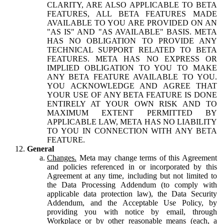
CLARITY, ARE ALSO APPLICABLE TO BETA
FEATURES, ALL BETA FEATURES MADE
AVAILABLE TO YOU ARE PROVIDED ON AN
"AS IS" AND "AS AVAILABLE" BASIS. META
HAS NO OBLIGATION TO PROVIDE ANY
TECHNICAL SUPPORT RELATED TO BETA
FEATURES. META HAS NO EXPRESS OR
IMPLIED OBLIGATION TO YOU TO MAKE
ANY BETA FEATURE AVAILABLE TO YOU.
YOU ACKNOWLEDGE AND AGREE THAT
YOUR USE OF ANY BETA FEATURE IS DONE
ENTIRELY AT YOUR OWN RISK AND TO
MAXIMUM EXTENT PERMITTED BY
APPLICABLE LAW, META HAS NO LIABILITY
TO YOU IN CONNECTION WITH ANY BETA
FEATURE.
General
Changes.
Meta may change terms of this Agreement
and policies referenced in or incorporated by this
Agreement at any time, including but not limited to
the Data Processing Addendum (to comply with
applicable data protection law), the Data Security
Addendum, and the Acceptable Use Policy, by
providing you with notice by email, through
Workplace or by other reasonable means (each, a