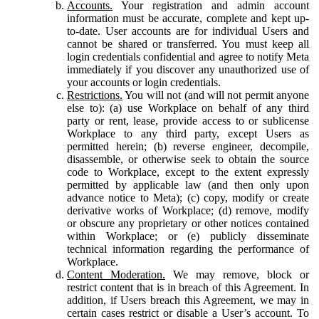
Accounts.
Your registration and admin account
information must be accurate, complete and kept up-
to-date. User accounts are for individual Users and
cannot be shared or transferred. You must keep all
login credentials confidential and agree to notify Meta
immediately if you discover any unauthorized use of
your accounts or login credentials.
Restrictions.
You will not (and will not permit anyone
else to): (a) use Workplace on behalf of any third
party or rent, lease, provide access to or sublicense
Workplace to any third party, except Users as
permitted herein; (b) reverse engineer, decompile,
disassemble, or otherwise seek to obtain the source
code to Workplace, except to the extent expressly
permitted by applicable law (and then only upon
advance notice to Meta); (c) copy, modify or create
derivative works of Workplace; (d) remove, modify
or obscure any proprietary or other notices contained
within Workplace; or (e) publicly disseminate
technical information regarding the performance of
Workplace.
Content Moderation.
We may remove, block or
restrict content that is in breach of this Agreement. In
addition, if Users breach this Agreement, we may in
certain cases restrict or disable a User’s account. To