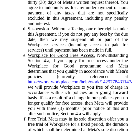
thirty (30) days of Meta’s written request thereof. You
agree to indemnify us for any underpayment or non-
payment of any taxes that are not specifically
excluded in this Agreement, including any penalty
and interest.
Suspension.
Without affecting our other rights under
this Agreement, if you do not pay any fees by the due
date, then we may suspend all or part of the
Workplace services (including access to paid for
services) until payment has been made in full.
Workplace for Good Free Access.
Notwithstanding
Section 4.a, if you apply for free access under the
Workplace for Good programme and Meta
determines that you qualify in accordance with Meta’s
policies (currently referenced at
https://work.workplace.com/help/work/1429778431147
we will provide Workplace to you free of charge in
accordance with such policies on a going forward
basis. If as a result of a change in our policies you no
longer qualify for free access, then Meta will provide
you with three (3) months’ prior notice of this and
after such notice, Section 4.a will apply.
Free Trial.
Meta may in its sole discretion offer you a
free trial of Workplace for a fixed period, the duration
of which shall be determined at Meta's sole discretion