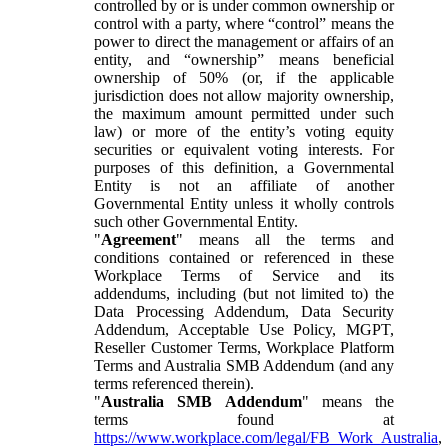
controlled by or is under common ownership or
control with a party, where “control” means the
power to direct the management or affairs of an
entity, and “ownership” means beneficial
ownership of 50% (or, if the applicable
jurisdiction does not allow majority ownership,
the maximum amount permitted under such
law) or more of the entity’s voting equity
securities or equivalent voting interests. For
purposes of this definition, a Governmental
Entity is not an affiliate of another
Governmental Entity unless it wholly controls
such other Governmental Entity.
"
Agreement
" means all the terms and
conditions contained or referenced in these
Workplace Terms of Service and its
addendums, including (but not limited to) the
Data Processing Addendum, Data Security
Addendum, Acceptable Use Policy, MGPT,
Reseller Customer Terms, Workplace Platform
Terms and Australia SMB Addendum (and any
terms referenced therein).
"
Australia SMB Addendum
" means the
terms found at
https://www.workplace.com/legal/FB_Work_Australia
,