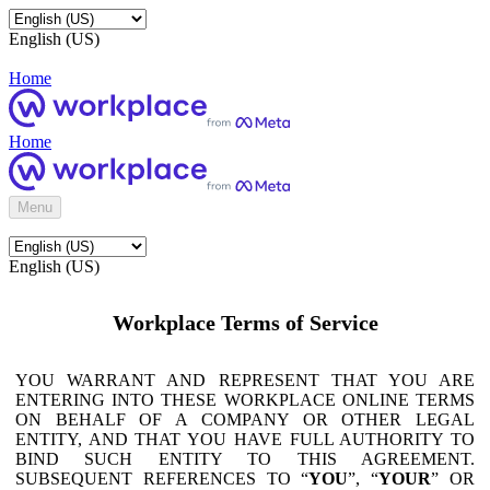
English (US)
Home
Home
Menu
English (US)
Workplace Terms of Service
YOU WARRANT AND REPRESENT THAT YOU ARE
ENTERING INTO THESE WORKPLACE ONLINE TERMS
ON BEHALF OF A COMPANY OR OTHER LEGAL
ENTITY, AND THAT YOU HAVE FULL AUTHORITY TO
BIND SUCH ENTITY TO THIS AGREEMENT.
SUBSEQUENT REFERENCES TO “
YOU
”, “
YOUR
” OR