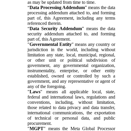
as may be updated from time to time.
“
Data Processing Addendum
” means the data
processing addendum attached to, and forming
part of, this Agreement, including any terms
referenced therein.
“
Data Security Addendum
” means the data
security addendum attached to, and forming
part of, this Agreement.
"
Governmental Entity
" means any country or
jurisdiction in the world, including without
limitation any state, local, municipal, regional,
or other unit or political subdivision of
government, any governmental organization,
instrumentality, enterprise, or other entity
established, owned or controlled by such a
government, and any representative or agent of
any of the foregoing.
"
Laws
" means all applicable local, state,
federal and international laws, regulations and
conventions, including, without limitation,
those related to data privacy and data transfer,
international communications, the exportation
of technical or personal data, and public
procurement.
"
MGPT
" means the Meta Global Processor