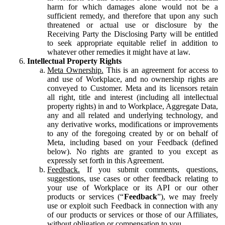
harm for which damages alone would not be a
sufficient remedy, and therefore that upon any such
threatened or actual use or disclosure by the
Receiving Party the Disclosing Party will be entitled
to seek appropriate equitable relief in addition to
whatever other remedies it might have at law.
Intellectual Property Rights
Meta Ownership.
This is an agreement for access to
and use of Workplace, and no ownership rights are
conveyed to Customer. Meta and its licensors retain
all right, title and interest (including all intellectual
property rights) in and to Workplace, Aggregate Data,
any and all related and underlying technology, and
any derivative works, modifications or improvements
to any of the foregoing created by or on behalf of
Meta, including based on your Feedback (defined
below). No rights are granted to you except as
expressly set forth in this Agreement.
Feedback.
If you submit comments, questions,
suggestions, use cases or other feedback relating to
your use of Workplace or its API or our other
products or services (“
Feedback
”), we may freely
use or exploit such Feedback in connection with any
of our products or services or those of our Affiliates,
without obligation or compensation to you.