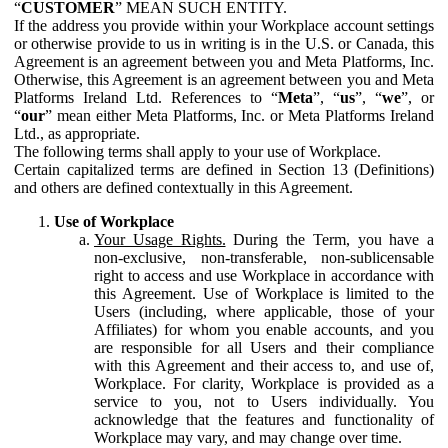
“
CUSTOMER
” MEAN SUCH ENTITY.
If the address you provide within your Workplace account settings
or otherwise provide to us in writing is in the U.S. or Canada, this
Agreement is an agreement between you and Meta Platforms, Inc.
Otherwise, this Agreement is an agreement between you and Meta
Platforms Ireland Ltd. References to “
Meta
”, “
us
”, “
we
”, or
“
our
” mean either Meta Platforms, Inc. or Meta Platforms Ireland
Ltd., as appropriate.
The following terms shall apply to your use of Workplace.
Certain capitalized terms are defined in Section 13 (Definitions)
and others are defined contextually in this Agreement.
Use of Workplace
Your Usage Rights.
During the Term, you have a
non-exclusive, non-transferable, non-sublicensable
right to access and use Workplace in accordance with
this Agreement. Use of Workplace is limited to the
Users (including, where applicable, those of your
Affiliates) for whom you enable accounts, and you
are responsible for all Users and their compliance
with this Agreement and their access to, and use of,
Workplace. For clarity, Workplace is provided as a
service to you, not to Users individually. You
acknowledge that the features and functionality of
Workplace may vary, and may change over time.