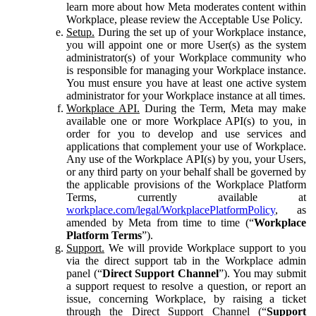
learn more about how Meta moderates content within
Workplace, please review the Acceptable Use Policy.
Setup.
During the set up of your Workplace instance,
you will appoint one or more User(s) as the system
administrator(s) of your Workplace community who
is responsible for managing your Workplace instance.
You must ensure you have at least one active system
administrator for your Workplace instance at all times.
Workplace API.
During the Term, Meta may make
available one or more Workplace API(s) to you, in
order for you to develop and use services and
applications that complement your use of Workplace.
Any use of the Workplace API(s) by you, your Users,
or any third party on your behalf shall be governed by
the applicable provisions of the Workplace Platform
Terms, currently available at
workplace.com/legal/WorkplacePlatformPolicy
, as
amended by Meta from time to time (“
Workplace
Platform Terms
”).
Support.
We will provide Workplace support to you
via the direct support tab in the Workplace admin
panel (“
Direct Support Channel
”). You may submit
a support request to resolve a question, or report an
issue, concerning Workplace, by raising a ticket
through the Direct Support Channel (“
Support