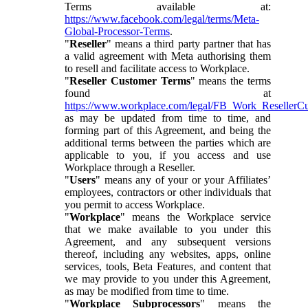
Terms available at:
https://www.facebook.com/legal/terms/Meta-
Global-Processor-Terms
.
"
Reseller
" means a third party partner that has
a valid agreement with Meta authorising them
to resell and facilitate access to Workplace.
"
Reseller Customer Terms
" means the terms
found at
https://www.workplace.com/legal/FB_Work_ResellerC
as may be updated from time to time, and
forming part of this Agreement, and being the
additional terms between the parties which are
applicable to you, if you access and use
Workplace through a Reseller.
"
Users
" means any of your or your Affiliates’
employees, contractors or other individuals that
you permit to access Workplace.
"
Workplace
" means the Workplace service
that we make available to you under this
Agreement, and any subsequent versions
thereof, including any websites, apps, online
services, tools, Beta Features, and content that
we may provide to you under this Agreement,
as may be modified from time to time.
"
Workplace Subprocessors
" means the