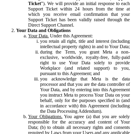
Ticket
”). We will provide an initial response to each
Support Ticket within 24 hours from the time at
which you receive email confirmation that your
Support Ticket has been validly raised through the
Direct Support Channel.
Your Data and Obligations
Your Data.
Under this Agreement:
you retain all right, title and interest (including
intellectual property rights) in and to Your Data;
during the Term, you grant Meta a non-
exclusive, worldwide, royalty-free, fully-paid
right to use Your Data solely to provide
Workplace (and related support) to you,
pursuant to this Agreement; and
you acknowledge that Meta is the data
processor and that you are the data controller of
Your Data, and by entering into this Agreement
you instruct Meta to process Your Data on your
behalf, only for the purposes specified in (and
in accordance with) this Agreement (including
the Data Processing Addendum).
Your Obligations.
You agree (a) that you are solely
responsible for the accuracy and content of Your
Data; (b) to obtain all necessary rights and consents
required by Laws from your Users and any applicable