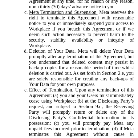
Agreement at any time, for no reason or any reason,
upon thirty (30) days’ advance notice to you.
Meta Termination and Suspension.
Meta reserves the
right to terminate this Agreement with reasonable
notice to you or immediately suspend your access to
Workplace if you breach this Agreement or if we
deem such action necessary to prevent harm to the
security, stability, availability or integrity of
Workplace.
Deletion of Your Data.
Meta will delete Your Data
promptly after any termination of this Agreement, but
you understand that deleted content may persist in
backup copies for a reasonable period of time whilst
deletion is carried out. As set forth in Section 2.e, you
are solely responsible for creating any back-ups of
Your Data for your own purposes.
Effect of Termination.
Upon any termination of this
Agreement: (a) you and your Users must immediately
cease using Workplace; (b) at the Disclosing Party’s
request, and subject to Section 9.d, the Receiving
Party will promptly return or delete any of the
Disclosing Party’s Confidential Information in its
possession; (c) you will promptly pay Meta any
unpaid fees incurred prior to termination; (d) if Meta
terminates this Agreement without cause in