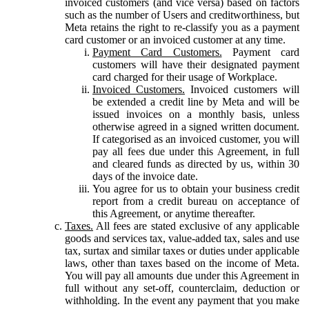
invoiced customers (and vice versa) based on factors
such as the number of Users and creditworthiness, but
Meta retains the right to re-classify you as a payment
card customer or an invoiced customer at any time.
Payment Card Customers.
Payment card
customers will have their designated payment
card charged for their usage of Workplace.
Invoiced Customers.
Invoiced customers will
be extended a credit line by Meta and will be
issued invoices on a monthly basis, unless
otherwise agreed in a signed written document.
If categorised as an invoiced customer, you will
pay all fees due under this Agreement, in full
and cleared funds as directed by us, within 30
days of the invoice date.
You agree for us to obtain your business credit
report from a credit bureau on acceptance of
this Agreement, or anytime thereafter.
Taxes.
All fees are stated exclusive of any applicable
goods and services tax, value-added tax, sales and use
tax, surtax and similar taxes or duties under applicable
laws, other than taxes based on the income of Meta.
You will pay all amounts due under this Agreement in
full without any set-off, counterclaim, deduction or
withholding. In the event any payment that you make