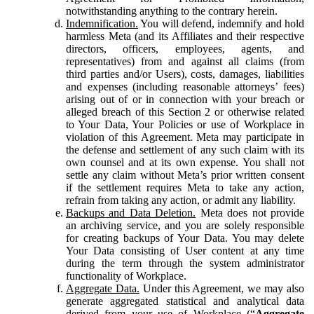
notwithstanding anything to the contrary herein.
Indemnification.
You will defend, indemnify and hold
harmless Meta (and its Affiliates and their respective
directors, officers, employees, agents, and
representatives) from and against all claims (from
third parties and/or Users), costs, damages, liabilities
and expenses (including reasonable attorneys’ fees)
arising out of or in connection with your breach or
alleged breach of this Section 2 or otherwise related
to Your Data, Your Policies or use of Workplace in
violation of this Agreement. Meta may participate in
the defense and settlement of any such claim with its
own counsel and at its own expense. You shall not
settle any claim without Meta’s prior written consent
if the settlement requires Meta to take any action,
refrain from taking any action, or admit any liability.
Backups and Data Deletion.
Meta does not provide
an archiving service, and you are solely responsible
for creating backups of Your Data. You may delete
Your Data consisting of User content at any time
during the term through the system administrator
functionality of Workplace.
Aggregate Data.
Under this Agreement, we may also
generate aggregated statistical and analytical data
derived from your use of Workplace (“
Aggregate