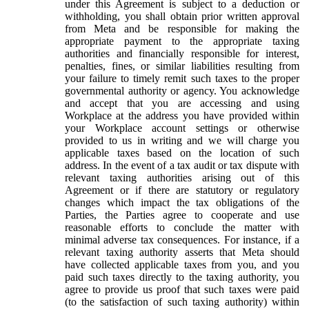
under this Agreement is subject to a deduction or
withholding, you shall obtain prior written approval
from Meta and be responsible for making the
appropriate payment to the appropriate taxing
authorities and financially responsible for interest,
penalties, fines, or similar liabilities resulting from
your failure to timely remit such taxes to the proper
governmental authority or agency. You acknowledge
and accept that you are accessing and using
Workplace at the address you have provided within
your Workplace account settings or otherwise
provided to us in writing and we will charge you
applicable taxes based on the location of such
address. In the event of a tax audit or tax dispute with
relevant taxing authorities arising out of this
Agreement or if there are statutory or regulatory
changes which impact the tax obligations of the
Parties, the Parties agree to cooperate and use
reasonable efforts to conclude the matter with
minimal adverse tax consequences. For instance, if a
relevant taxing authority asserts that Meta should
have collected applicable taxes from you, and you
paid such taxes directly to the taxing authority, you
agree to provide us proof that such taxes were paid
(to the satisfaction of such taxing authority) within