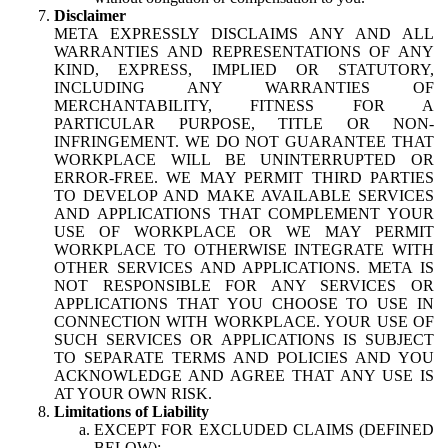
Disclaimer
META EXPRESSLY DISCLAIMS ANY AND ALL
WARRANTIES AND REPRESENTATIONS OF ANY
KIND, EXPRESS, IMPLIED OR STATUTORY,
INCLUDING ANY WARRANTIES OF
MERCHANTABILITY, FITNESS FOR A
PARTICULAR PURPOSE, TITLE OR NON-
INFRINGEMENT. WE DO NOT GUARANTEE THAT
WORKPLACE WILL BE UNINTERRUPTED OR
ERROR-FREE. WE MAY PERMIT THIRD PARTIES
TO DEVELOP AND MAKE AVAILABLE SERVICES
AND APPLICATIONS THAT COMPLEMENT YOUR
USE OF WORKPLACE OR WE MAY PERMIT
WORKPLACE TO OTHERWISE INTEGRATE WITH
OTHER SERVICES AND APPLICATIONS. META IS
NOT RESPONSIBLE FOR ANY SERVICES OR
APPLICATIONS THAT YOU CHOOSE TO USE IN
CONNECTION WITH WORKPLACE. YOUR USE OF
SUCH SERVICES OR APPLICATIONS IS SUBJECT
TO SEPARATE TERMS AND POLICIES AND YOU
ACKNOWLEDGE AND AGREE THAT ANY USE IS
AT YOUR OWN RISK.
Limitations of Liability
EXCEPT FOR EXCLUDED CLAIMS (DEFINED
BELOW):