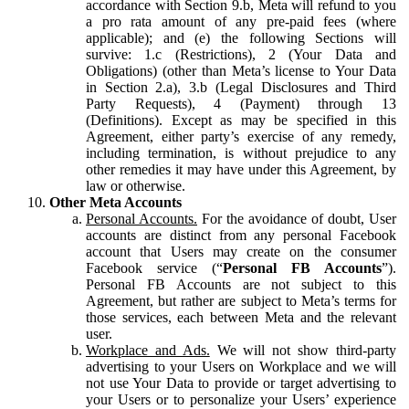
accordance with Section 9.b, Meta will refund to you
a pro rata amount of any pre-paid fees (where
applicable); and (e) the following Sections will
survive: 1.c (Restrictions), 2 (Your Data and
Obligations) (other than Meta’s license to Your Data
in Section 2.a), 3.b (Legal Disclosures and Third
Party Requests), 4 (Payment) through 13
(Definitions). Except as may be specified in this
Agreement, either party’s exercise of any remedy,
including termination, is without prejudice to any
other remedies it may have under this Agreement, by
law or otherwise.
Other Meta Accounts
Personal Accounts.
For the avoidance of doubt, User
accounts are distinct from any personal Facebook
account that Users may create on the consumer
Facebook service (“
Personal FB Accounts
”).
Personal FB Accounts are not subject to this
Agreement, but rather are subject to Meta’s terms for
those services, each between Meta and the relevant
user.
Workplace and Ads.
We will not show third-party
advertising to your Users on Workplace and we will
not use Your Data to provide or target advertising to
your Users or to personalize your Users’ experience