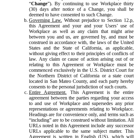
“
Change
”). By continuing to use Workplace thirty
(30) days after notice of a Change, you shall be
deemed to have consented to such Change.
Governing Law.
Without prejudice to Section 12.p,
this Agreement and your and your Users’ use of
Workplace as well as any claim that might arise
between you and us, are governed by, and must be
construed in accordance with, the laws of the United
States and the State of California, as applicable,
without giving effect to their principles of conflicts of
law. Any claim or cause of action arising out of or
relating to this Agreement or Workplace must be
commenced exclusively in the U.S. District Court for
the Northern District of California or a state court
located in San Mateo County, and each party hereby
consents to the personal jurisdiction of such courts.
Entire Agreement.
This Agreement is the entire
agreement between the parties regarding your access
to and use of Workplace and supersedes any prior
representations or agreements relating to Workplace.
Headings are for convenience only, and terms such as
“including” are to be construed without limitation. All
URLs noted in this Agreement include any successor
URLs applicable to the same subject matter. This
Agreement is written in English (US), which will