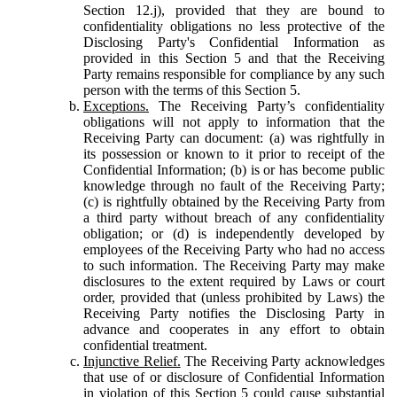
Section 12.j), provided that they are bound to
confidentiality obligations no less protective of the
Disclosing Party's Confidential Information as
provided in this Section 5 and that the Receiving
Party remains responsible for compliance by any such
person with the terms of this Section 5.
Exceptions.
The Receiving Party’s confidentiality
obligations will not apply to information that the
Receiving Party can document: (a) was rightfully in
its possession or known to it prior to receipt of the
Confidential Information; (b) is or has become public
knowledge through no fault of the Receiving Party;
(c) is rightfully obtained by the Receiving Party from
a third party without breach of any confidentiality
obligation; or (d) is independently developed by
employees of the Receiving Party who had no access
to such information. The Receiving Party may make
disclosures to the extent required by Laws or court
order, provided that (unless prohibited by Laws) the
Receiving Party notifies the Disclosing Party in
advance and cooperates in any effort to obtain
confidential treatment.
Injunctive Relief.
The Receiving Party acknowledges
that use of or disclosure of Confidential Information
in violation of this Section 5 could cause substantial