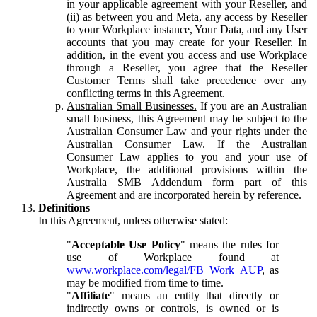
in your applicable agreement with your Reseller, and
(ii) as between you and Meta, any access by Reseller
to your Workplace instance, Your Data, and any User
accounts that you may create for your Reseller. In
addition, in the event you access and use Workplace
through a Reseller, you agree that the Reseller
Customer Terms shall take precedence over any
conflicting terms in this Agreement.
Australian Small Businesses.
If you are an Australian
small business, this Agreement may be subject to the
Australian Consumer Law and your rights under the
Australian Consumer Law. If the Australian
Consumer Law applies to you and your use of
Workplace, the additional provisions within the
Australia SMB Addendum form part of this
Agreement and are incorporated herein by reference.
Definitions
In this Agreement, unless otherwise stated:
"
Acceptable Use Policy
" means the rules for
use of Workplace found at
www.workplace.com/legal/FB_Work_AUP
, as
may be modified from time to time.
"
Affiliate
" means an entity that directly or
indirectly owns or controls, is owned or is