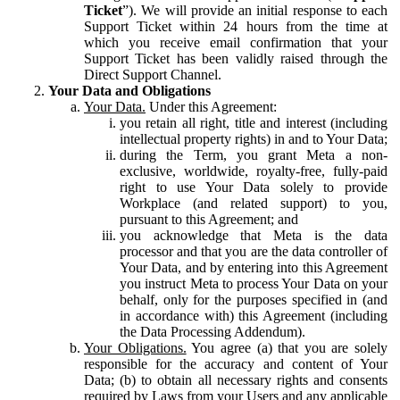
Ticket
”). We will provide an initial response to each
Support Ticket within 24 hours from the time at
which you receive email confirmation that your
Support Ticket has been validly raised through the
Direct Support Channel.
Your Data and Obligations
Your Data.
Under this Agreement:
you retain all right, title and interest (including
intellectual property rights) in and to Your Data;
during the Term, you grant Meta a non-
exclusive, worldwide, royalty-free, fully-paid
right to use Your Data solely to provide
Workplace (and related support) to you,
pursuant to this Agreement; and
you acknowledge that Meta is the data
processor and that you are the data controller of
Your Data, and by entering into this Agreement
you instruct Meta to process Your Data on your
behalf, only for the purposes specified in (and
in accordance with) this Agreement (including
the Data Processing Addendum).
Your Obligations.
You agree (a) that you are solely
responsible for the accuracy and content of Your
Data; (b) to obtain all necessary rights and consents
required by Laws from your Users and any applicable