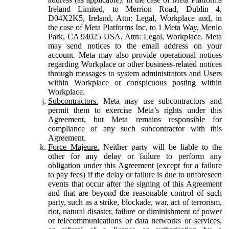
Ireland Limited, to Merrion Road, Dublin 4,
D04X2K5, Ireland, Attn: Legal, Workplace and, in
the case of Meta Platforms Inc, to 1 Meta Way, Menlo
Park, CA 94025 USA, Attn: Legal, Workplace. Meta
may send notices to the email address on your
account. Meta may also provide operational notices
regarding Workplace or other business-related notices
through messages to system administrators and Users
within Workplace or conspicuous posting within
Workplace.
Subcontractors.
Meta may use subcontractors and
permit them to exercise Meta’s rights under this
Agreement, but Meta remains responsible for
compliance of any such subcontractor with this
Agreement.
Force Majeure.
Neither party will be liable to the
other for any delay or failure to perform any
obligation under this Agreement (except for a failure
to pay fees) if the delay or failure is due to unforeseen
events that occur after the signing of this Agreement
and that are beyond the reasonable control of such
party, such as a strike, blockade, war, act of terrorism,
riot, natural disaster, failure or diminishment of power
or telecommunications or data networks or services,