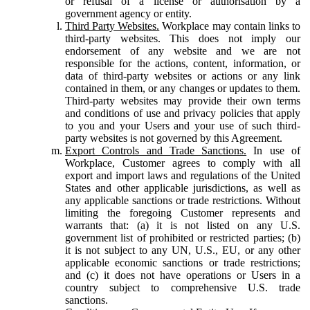
or refusal of a license or authorisation by a
government agency or entity.
Third Party Websites.
Workplace may contain links to
third-party websites. This does not imply our
endorsement of any website and we are not
responsible for the actions, content, information, or
data of third-party websites or actions or any link
contained in them, or any changes or updates to them.
Third-party websites may provide their own terms
and conditions of use and privacy policies that apply
to you and your Users and your use of such third-
party websites is not governed by this Agreement.
Export Controls and Trade Sanctions.
In use of
Workplace, Customer agrees to comply with all
export and import laws and regulations of the United
States and other applicable jurisdictions, as well as
any applicable sanctions or trade restrictions. Without
limiting the foregoing Customer represents and
warrants that: (a) it is not listed on any U.S.
government list of prohibited or restricted parties; (b)
it is not subject to any UN, U.S., EU, or any other
applicable economic sanctions or trade restrictions;
and (c) it does not have operations or Users in a
country subject to comprehensive U.S. trade
sanctions.