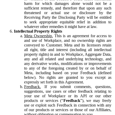
harm for which damages alone would not be a
sufficient remedy, and therefore that upon any such
threatened or actual use or disclosure by the
Receiving Party the Disclosing Party will be entitled
to seek appropriate equitable relief in addition to
whatever other remedies it might have at law.
Intellectual Property Rights
Meta Ownership.
This is an agreement for access to
and use of Workplace, and no ownership rights are
conveyed to Customer. Meta and its licensors retain
all right, title and interest (including all intellectual
property rights) in and to Workplace, Aggregate Data,
any and all related and underlying technology, and
any derivative works, modifications or improvements
to any of the foregoing created by or on behalf of
Meta, including based on your Feedback (defined
below). No rights are granted to you except as
expressly set forth in this Agreement.
Feedback.
If you submit comments, questions,
suggestions, use cases or other feedback relating to
your use of Workplace or its API or our other
products or services (“
Feedback
”), we may freely
use or exploit such Feedback in connection with any
of our products or services or those of our Affiliates,
without obligation or compensation to you.