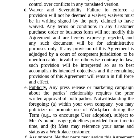
control over conflicts in any translated version.
Waiver and Severability.
Failure to enforce a
provision will not be deemed a waiver; waivers must
be in writing signed by the party claimed to have
waived. Any terms or conditions in any Customer
purchase order or business form will not modify this
Agreement and are hereby expressly rejected, and
any such document will be for administrative
purposes only. If any provision of this Agreement is
adjudged by a court of competent jurisdiction to be
unenforceable, invalid or otherwise contrary to law,
such provision will be interpreted so as to best
accomplish its intended objectives and the remaining
provisions of this Agreement will remain in full force
and effect.
Publicity.
Any press release or marketing campaign
about the parties’ relationship requires the prior
written approval of both parties. Notwithstanding the
foregoing: (a) within your own company, you may
publicize or promote use of Workplace during the
Term (e.g., to encourage User adoption), subject to
Meta’s brand usage guidelines provided from time to
time, and (b) Meta may reference your name and
status as a Workplace customer.
Assignment.
Neither party may assign this Agreement