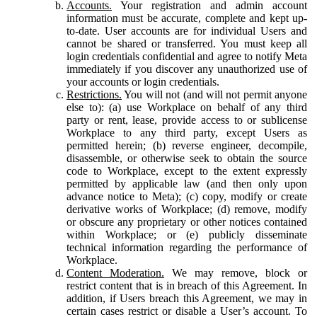
Accounts.
Your registration and admin account
information must be accurate, complete and kept up-
to-date. User accounts are for individual Users and
cannot be shared or transferred. You must keep all
login credentials confidential and agree to notify Meta
immediately if you discover any unauthorized use of
your accounts or login credentials.
Restrictions.
You will not (and will not permit anyone
else to): (a) use Workplace on behalf of any third
party or rent, lease, provide access to or sublicense
Workplace to any third party, except Users as
permitted herein; (b) reverse engineer, decompile,
disassemble, or otherwise seek to obtain the source
code to Workplace, except to the extent expressly
permitted by applicable law (and then only upon
advance notice to Meta); (c) copy, modify or create
derivative works of Workplace; (d) remove, modify
or obscure any proprietary or other notices contained
within Workplace; or (e) publicly disseminate
technical information regarding the performance of
Workplace.
Content Moderation.
We may remove, block or
restrict content that is in breach of this Agreement. In
addition, if Users breach this Agreement, we may in
certain cases restrict or disable a User’s account. To