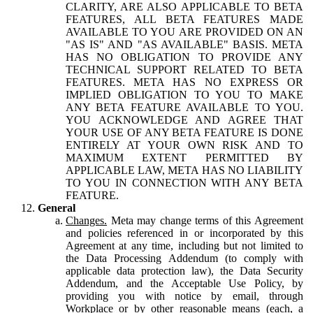
CLARITY, ARE ALSO APPLICABLE TO BETA
FEATURES, ALL BETA FEATURES MADE
AVAILABLE TO YOU ARE PROVIDED ON AN
"AS IS" AND "AS AVAILABLE" BASIS. META
HAS NO OBLIGATION TO PROVIDE ANY
TECHNICAL SUPPORT RELATED TO BETA
FEATURES. META HAS NO EXPRESS OR
IMPLIED OBLIGATION TO YOU TO MAKE
ANY BETA FEATURE AVAILABLE TO YOU.
YOU ACKNOWLEDGE AND AGREE THAT
YOUR USE OF ANY BETA FEATURE IS DONE
ENTIRELY AT YOUR OWN RISK AND TO
MAXIMUM EXTENT PERMITTED BY
APPLICABLE LAW, META HAS NO LIABILITY
TO YOU IN CONNECTION WITH ANY BETA
FEATURE.
General
Changes.
Meta may change terms of this Agreement
and policies referenced in or incorporated by this
Agreement at any time, including but not limited to
the Data Processing Addendum (to comply with
applicable data protection law), the Data Security
Addendum, and the Acceptable Use Policy, by
providing you with notice by email, through
Workplace or by other reasonable means (each, a