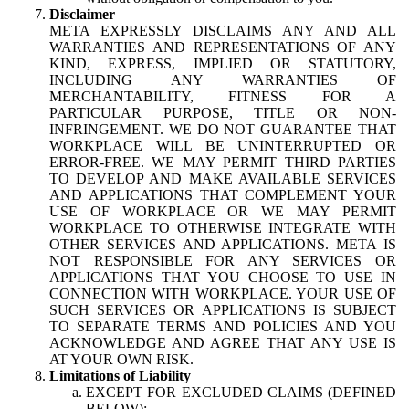
Disclaimer
META EXPRESSLY DISCLAIMS ANY AND ALL
WARRANTIES AND REPRESENTATIONS OF ANY
KIND, EXPRESS, IMPLIED OR STATUTORY,
INCLUDING ANY WARRANTIES OF
MERCHANTABILITY, FITNESS FOR A
PARTICULAR PURPOSE, TITLE OR NON-
INFRINGEMENT. WE DO NOT GUARANTEE THAT
WORKPLACE WILL BE UNINTERRUPTED OR
ERROR-FREE. WE MAY PERMIT THIRD PARTIES
TO DEVELOP AND MAKE AVAILABLE SERVICES
AND APPLICATIONS THAT COMPLEMENT YOUR
USE OF WORKPLACE OR WE MAY PERMIT
WORKPLACE TO OTHERWISE INTEGRATE WITH
OTHER SERVICES AND APPLICATIONS. META IS
NOT RESPONSIBLE FOR ANY SERVICES OR
APPLICATIONS THAT YOU CHOOSE TO USE IN
CONNECTION WITH WORKPLACE. YOUR USE OF
SUCH SERVICES OR APPLICATIONS IS SUBJECT
TO SEPARATE TERMS AND POLICIES AND YOU
ACKNOWLEDGE AND AGREE THAT ANY USE IS
AT YOUR OWN RISK.
Limitations of Liability
EXCEPT FOR EXCLUDED CLAIMS (DEFINED
BELOW):