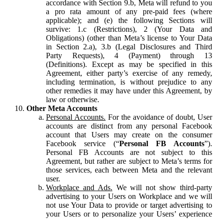
accordance with Section 9.b, Meta will refund to you
a pro rata amount of any pre-paid fees (where
applicable); and (e) the following Sections will
survive: 1.c (Restrictions), 2 (Your Data and
Obligations) (other than Meta’s license to Your Data
in Section 2.a), 3.b (Legal Disclosures and Third
Party Requests), 4 (Payment) through 13
(Definitions). Except as may be specified in this
Agreement, either party’s exercise of any remedy,
including termination, is without prejudice to any
other remedies it may have under this Agreement, by
law or otherwise.
Other Meta Accounts
Personal Accounts.
For the avoidance of doubt, User
accounts are distinct from any personal Facebook
account that Users may create on the consumer
Facebook service (“
Personal FB Accounts
”).
Personal FB Accounts are not subject to this
Agreement, but rather are subject to Meta’s terms for
those services, each between Meta and the relevant
user.
Workplace and Ads.
We will not show third-party
advertising to your Users on Workplace and we will
not use Your Data to provide or target advertising to
your Users or to personalize your Users’ experience