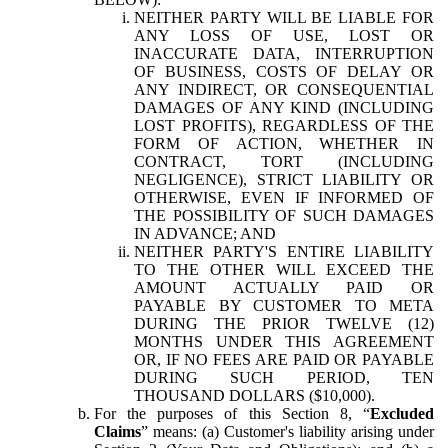
NEITHER PARTY WILL BE LIABLE FOR
ANY LOSS OF USE, LOST OR
INACCURATE DATA, INTERRUPTION
OF BUSINESS, COSTS OF DELAY OR
ANY INDIRECT, OR CONSEQUENTIAL
DAMAGES OF ANY KIND (INCLUDING
LOST PROFITS), REGARDLESS OF THE
FORM OF ACTION, WHETHER IN
CONTRACT, TORT (INCLUDING
NEGLIGENCE), STRICT LIABILITY OR
OTHERWISE, EVEN IF INFORMED OF
THE POSSIBILITY OF SUCH DAMAGES
IN ADVANCE; AND
NEITHER PARTY'S ENTIRE LIABILITY
TO THE OTHER WILL EXCEED THE
AMOUNT ACTUALLY PAID OR
PAYABLE BY CUSTOMER TO META
DURING THE PRIOR TWELVE (12)
MONTHS UNDER THIS AGREEMENT
OR, IF NO FEES ARE PAID OR PAYABLE
DURING SUCH PERIOD, TEN
THOUSAND DOLLARS ($10,000).
For the purposes of this Section 8, “
Excluded
Claims
” means: (a) Customer's liability arising under