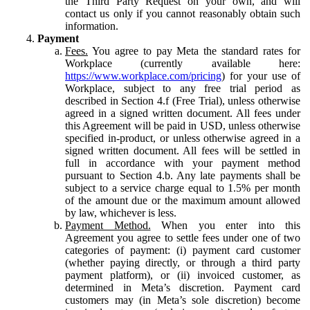
the Third Party Request on your own, and will
contact us only if you cannot reasonably obtain such
information.
Payment
Fees.
You agree to pay Meta the standard rates for
Workplace (currently available here:
https://www.workplace.com/pricing
) for your use of
Workplace, subject to any free trial period as
described in Section 4.f (Free Trial), unless otherwise
agreed in a signed written document. All fees under
this Agreement will be paid in USD, unless otherwise
specified in-product, or unless otherwise agreed in a
signed written document. All fees will be settled in
full in accordance with your payment method
pursuant to Section 4.b. Any late payments shall be
subject to a service charge equal to 1.5% per month
of the amount due or the maximum amount allowed
by law, whichever is less.
Payment Method.
When you enter into this
Agreement you agree to settle fees under one of two
categories of payment: (i) payment card customer
(whether paying directly, or through a third party
payment platform), or (ii) invoiced customer, as
determined in Meta’s discretion. Payment card
customers may (in Meta’s sole discretion) become