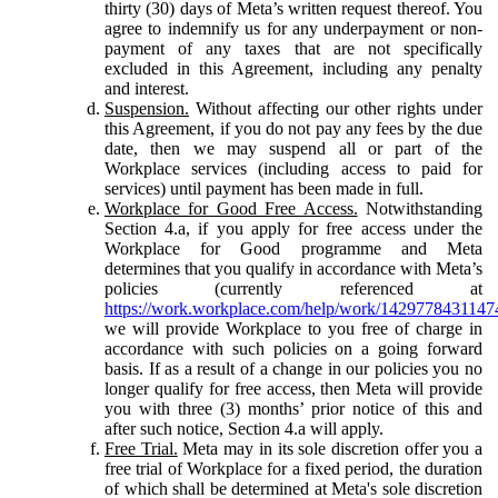
thirty (30) days of Meta’s written request thereof. You
agree to indemnify us for any underpayment or non-
payment of any taxes that are not specifically
excluded in this Agreement, including any penalty
and interest.
Suspension.
Without affecting our other rights under
this Agreement, if you do not pay any fees by the due
date, then we may suspend all or part of the
Workplace services (including access to paid for
services) until payment has been made in full.
Workplace for Good Free Access.
Notwithstanding
Section 4.a, if you apply for free access under the
Workplace for Good programme and Meta
determines that you qualify in accordance with Meta’s
policies (currently referenced at
https://work.workplace.com/help/work/1429778431147
we will provide Workplace to you free of charge in
accordance with such policies on a going forward
basis. If as a result of a change in our policies you no
longer qualify for free access, then Meta will provide
you with three (3) months’ prior notice of this and
after such notice, Section 4.a will apply.
Free Trial.
Meta may in its sole discretion offer you a
free trial of Workplace for a fixed period, the duration
of which shall be determined at Meta's sole discretion