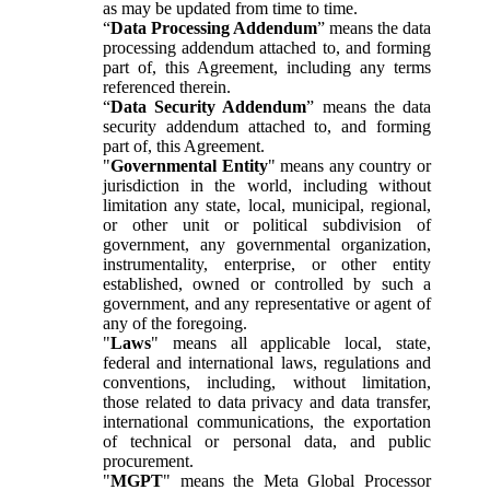
as may be updated from time to time.
“
Data Processing Addendum
” means the data
processing addendum attached to, and forming
part of, this Agreement, including any terms
referenced therein.
“
Data Security Addendum
” means the data
security addendum attached to, and forming
part of, this Agreement.
"
Governmental Entity
" means any country or
jurisdiction in the world, including without
limitation any state, local, municipal, regional,
or other unit or political subdivision of
government, any governmental organization,
instrumentality, enterprise, or other entity
established, owned or controlled by such a
government, and any representative or agent of
any of the foregoing.
"
Laws
" means all applicable local, state,
federal and international laws, regulations and
conventions, including, without limitation,
those related to data privacy and data transfer,
international communications, the exportation
of technical or personal data, and public
procurement.
"
MGPT
" means the Meta Global Processor