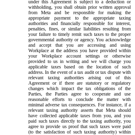
under this Agreement is subject to a deduction or
withholding, you shall obtain prior written approval
from Meta and be responsible for making the
appropriate payment to the appropriate taxing
authorities and financially responsible for interest,
penalties, fines, or similar liabilities resulting from
your failure to timely remit such taxes to the proper
governmental authority or agency. You acknowledge
and accept that you are accessing and using
Workplace at the address you have provided within
your Workplace account settings or otherwise
provided to us in writing and we will charge you
applicable taxes based on the location of such
address. In the event of a tax audit or tax dispute with
relevant taxing authorities arising out of this
Agreement or if there are statutory or regulatory
changes which impact the tax obligations of the
Parties, the Parties agree to cooperate and use
reasonable efforts to conclude the matter with
minimal adverse tax consequences. For instance, if a
relevant taxing authority asserts that Meta should
have collected applicable taxes from you, and you
paid such taxes directly to the taxing authority, you
agree to provide us proof that such taxes were paid
(to the satisfaction of such taxing authority) within