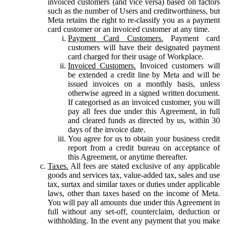
invoiced customers (and vice versa) based on factors
such as the number of Users and creditworthiness, but
Meta retains the right to re-classify you as a payment
card customer or an invoiced customer at any time.
Payment Card Customers.
Payment card
customers will have their designated payment
card charged for their usage of Workplace.
Invoiced Customers.
Invoiced customers will
be extended a credit line by Meta and will be
issued invoices on a monthly basis, unless
otherwise agreed in a signed written document.
If categorised as an invoiced customer, you will
pay all fees due under this Agreement, in full
and cleared funds as directed by us, within 30
days of the invoice date.
You agree for us to obtain your business credit
report from a credit bureau on acceptance of
this Agreement, or anytime thereafter.
Taxes.
All fees are stated exclusive of any applicable
goods and services tax, value-added tax, sales and use
tax, surtax and similar taxes or duties under applicable
laws, other than taxes based on the income of Meta.
You will pay all amounts due under this Agreement in
full without any set-off, counterclaim, deduction or
withholding. In the event any payment that you make