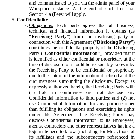
and communicated to you via the admin panel of your
Workplace instance. At the end of such free trial
Section 4.a (Fees) will apply.
Confidentiality
Obligations.
Each party agrees that all business,
technical and financial information it obtains (as
“
Receiving Party
”) from the disclosing party in
connection with this Agreement (“
Disclosing Party
”)
constitutes the confidential property of the Disclosing
Party (“
Confidential Information
”), provided that it
is identified as either confidential or proprietary at the
time of disclosure or should be reasonably known by
the Receiving Party to be confidential or proprietary
due to the nature of the information disclosed and the
circumstances surrounding the disclosure. Except as
expressly authorized herein, the Receiving Party will:
(1) hold in confidence and not disclose any
Confidential Information to third parties: and (2) not
use Confidential Information for any purpose other
than fulfilling its obligations and exercising its rights
under this Agreement. The Receiving Party may
disclose Confidential Information to its employees,
agents, contractors and other representatives having a
legitimate need to know (including, for Meta, those of
its Affiliates and the subcontractors referenced in