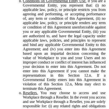
Conditions on Governmental Entity Use.
If you are a
Governmental Entity, you represent that: (i) no
applicable law, policy, or principle restricts you from
agreeing and performing, or accepting performance
of, any term or condition of this Agreement, (ii) no
applicable law, policy, or principle renders any term
or condition of this Agreement unenforceable against
you or any applicable Governmental Entity, (iii) you
are authorized to, and have the legal capacity under
applicable laws, policies, and principles to represent
and bind any applicable Governmental Entity to this
Agreement; and (iv) you enter into this Agreement
based upon an impartial decision concerning the
value of Workplace to you and your Users and no
improper conduct or conflict of interest has influenced
your decision to enter into this Agreement. Do not
enter into this Agreement if you cannot make the
representations in this Section 12.n. If a
Governmental Entity enters into this Agreement in
violation of this Section 12.n, Meta may elect to
terminate this Agreement.
Resellers.
You may choose to access and use
Workplace through a Reseller. In the event you access
and use Workplace through a Reseller, you are solely
responsible for: (i) any related rights and obligations