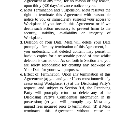
Agreement at any time, for no reason or any reason,
upon thirty (30) days’ advance notice to you.
Meta Termination and Suspension.
Meta reserves the
right to terminate this Agreement with reasonable
notice to you or immediately suspend your access to
Workplace if you breach this Agreement or if we
deem such action necessary to prevent harm to the
security, stability, availability or integrity of
Workplace.
Deletion of Your Data.
Meta will delete Your Data
promptly after any termination of this Agreement, but
you understand that deleted content may persist in
backup copies for a reasonable period of time whilst
deletion is carried out. As set forth in Section 2.e, you
are solely responsible for creating any back-ups of
Your Data for your own purposes.
Effect of Termination.
Upon any termination of this
Agreement: (a) you and your Users must immediately
cease using Workplace; (b) at the Disclosing Party’s
request, and subject to Section 9.d, the Receiving
Party will promptly return or delete any of the
Disclosing Party’s Confidential Information in its
possession; (c) you will promptly pay Meta any
unpaid fees incurred prior to termination; (d) if Meta
terminates this Agreement without cause in