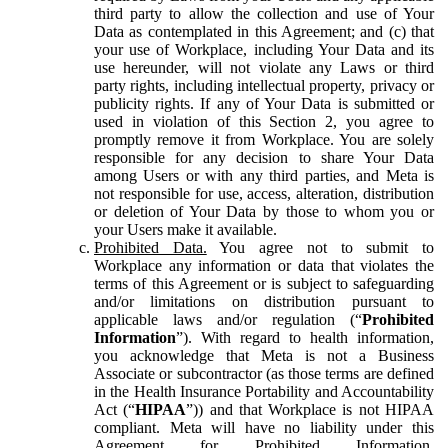
third party to allow the collection and use of Your
Data as contemplated in this Agreement; and (c) that
your use of Workplace, including Your Data and its
use hereunder, will not violate any Laws or third
party rights, including intellectual property, privacy or
publicity rights. If any of Your Data is submitted or
used in violation of this Section 2, you agree to
promptly remove it from Workplace. You are solely
responsible for any decision to share Your Data
among Users or with any third parties, and Meta is
not responsible for use, access, alteration, distribution
or deletion of Your Data by those to whom you or
your Users make it available.
Prohibited Data.
You agree not to submit to
Workplace any information or data that violates the
terms of this Agreement or is subject to safeguarding
and/or limitations on distribution pursuant to
applicable laws and/or regulation (“
Prohibited
Information
”). With regard to health information,
you acknowledge that Meta is not a Business
Associate or subcontractor (as those terms are defined
in the Health Insurance Portability and Accountability
Act (“
HIPAA
”)) and that Workplace is not HIPAA
compliant. Meta will have no liability under this
Agreement for Prohibited Information,