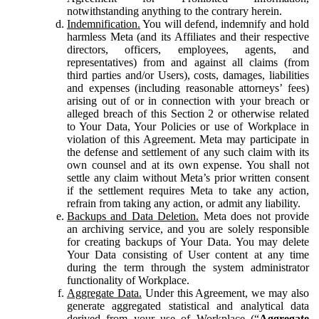
notwithstanding anything to the contrary herein.
Indemnification.
You will defend, indemnify and hold
harmless Meta (and its Affiliates and their respective
directors, officers, employees, agents, and
representatives) from and against all claims (from
third parties and/or Users), costs, damages, liabilities
and expenses (including reasonable attorneys’ fees)
arising out of or in connection with your breach or
alleged breach of this Section 2 or otherwise related
to Your Data, Your Policies or use of Workplace in
violation of this Agreement. Meta may participate in
the defense and settlement of any such claim with its
own counsel and at its own expense. You shall not
settle any claim without Meta’s prior written consent
if the settlement requires Meta to take any action,
refrain from taking any action, or admit any liability.
Backups and Data Deletion.
Meta does not provide
an archiving service, and you are solely responsible
for creating backups of Your Data. You may delete
Your Data consisting of User content at any time
during the term through the system administrator
functionality of Workplace.
Aggregate Data.
Under this Agreement, we may also
generate aggregated statistical and analytical data
derived from your use of Workplace (“
Aggregate