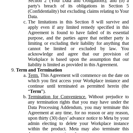
Section 2 (Your Data and Obligations); and (b) a
party's breach of its obligations in Section 5
(Confidentiality) but excluding claims relating to Your
Data.
The limitations in this Section 8 will survive and
apply even if any limited remedy specified in this
Agreement is found to have failed of its essential
purpose, and the parties agree that neither party is
limiting or excluding their liability for anything that
cannot be limited or excluded by law. You
acknowledge and agree that our provision of
Workplace is based upon the assumption that our
liability is limited as provided in this Agreement.
Term and Termination
Term.
This Agreement will commence on the date on
which you first access your Workplace instance and
continue until terminated as permitted herein (the
“
Term
”).
Termination for Convenience.
Without prejudice to
any termination rights that you may have under the
Data Processing Addendum, you may terminate this
Agreement at any time, for no reason or any reason,
upon thirty (30) days’ advance notice to Meta by your
admin electing to delete your Workplace instance
within the product. Meta may also terminate this