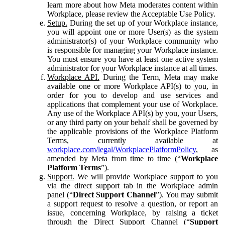
learn more about how Meta moderates content within
Workplace, please review the Acceptable Use Policy.
Setup.
During the set up of your Workplace instance,
you will appoint one or more User(s) as the system
administrator(s) of your Workplace community who
is responsible for managing your Workplace instance.
You must ensure you have at least one active system
administrator for your Workplace instance at all times.
Workplace API.
During the Term, Meta may make
available one or more Workplace API(s) to you, in
order for you to develop and use services and
applications that complement your use of Workplace.
Any use of the Workplace API(s) by you, your Users,
or any third party on your behalf shall be governed by
the applicable provisions of the Workplace Platform
Terms, currently available at
workplace.com/legal/WorkplacePlatformPolicy
, as
amended by Meta from time to time (“
Workplace
Platform Terms
”).
Support.
We will provide Workplace support to you
via the direct support tab in the Workplace admin
panel (“
Direct Support Channel
”). You may submit
a support request to resolve a question, or report an
issue, concerning Workplace, by raising a ticket
through the Direct Support Channel (“
Support