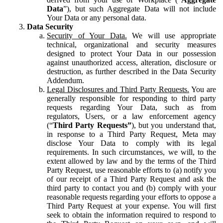
Data
”), but such Aggregate Data will not include
Your Data or any personal data.
Data Security
Security of Your Data.
We will use appropriate
technical, organizational and security measures
designed to protect Your Data in our possession
against unauthorized access, alteration, disclosure or
destruction, as further described in the Data Security
Addendum.
Legal Disclosures and Third Party Requests.
You are
generally responsible for responding to third party
requests regarding Your Data, such as from
regulators, Users, or a law enforcement agency
(“
Third Party Requests”
), but you understand that,
in response to a Third Party Request, Meta may
disclose Your Data to comply with its legal
requirements. In such circumstances, we will, to the
extent allowed by law and by the terms of the Third
Party Request, use reasonable efforts to (a) notify you
of our receipt of a Third Party Request and ask the
third party to contact you and (b) comply with your
reasonable requests regarding your efforts to oppose a
Third Party Request at your expense. You will first
seek to obtain the information required to respond to