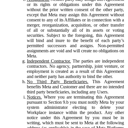
or its rights or obligations under this Agreement
without the prior written consent of the other party,
except that Meta may assign this Agreement without
consent to any of its Affiliates or in connection with a
merger, reorganization, acquisition, or other transfer
of all or substantially all of its assets or voting
securities. Subject to the foregoing, this Agreement
will bind and inure to the benefit of each party’s
permitted successors and assigns. Non-permitted
assignments are void and will create no obligations on
Meta.
Independent Contractor.
The parties are independent
contractors. No agency, partnership, joint venture, or
employment is created as a result of this Agreement
and neither party has authority to bind the other.
No Third Party Beneficiaries.
This Agreement
benefits Meta and Customer and there are no intended
third party beneficiaries, including any Users.
Notices.
Where you are terminating this Agreement
pursuant to Section 9.b you must notify Meta by your
system administrator electing to delete your
Workplace instance within the product. Any other
notice under this Agreement by you must be in
writing, which must be sent to Meta at the following
address (as applicable): in the case of Meta Platforms