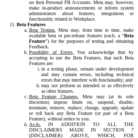
on their Personal FB Accounts. Meta may, however,
make in-product announcements or inform system
administrators about features, integrations or
functionality related to Workplace.
Beta Features
Beta Testing.
Meta may, from time to time, make
available beta or pre-release features (each, a “
Beta
Feature
”) for the purposes of testing and obtaining
Feedback.
Possibility of Errors.
You acknowledge that by
accepting to use the Beta Features, that such Beta
Features are:
in a testing phase, remain under development
and may contain errors, including technical
errors that may interfere with functionality; and
may not perform as intended or as effectively
as other features.
Beta Feature Changes.
Meta may (at its sole
discretion) impose limits on, suspend, disable,
terminate, remove, replace, change, upgrade, update
or roll back any Beta Feature (or part of a Beta
Feature), without notice to you.
As-Is.
IN ADDITION TO ALL THE
DISCLAIMERS MADE IN SECTION 7
(DISCLAIMER) ABOVE, WHICH, FOR