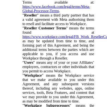
Terms available at:
https://www.facebook.com/legal/terms/Meta-
Global-Processor-Terms
.
"
Reseller
" means a third party partner that has
a valid agreement with Meta authorising them
to resell and facilitate access to Workplace.
"
Reseller Customer Terms
" means the terms
found at
https://www.workplace.com/legal/FB_Work_ResellerC
as may be updated from time to time, and
forming part of this Agreement, and being the
additional terms between the parties which are
applicable to you, if you access and use
Workplace through a Reseller.
"
Users
" means any of your or your Affiliates’
employees, contractors or other individuals that
you permit to access Workplace.
"
Workplace
" means the Workplace service
that we make available to you under this
Agreement, and any subsequent versions
thereof, including any websites, apps, online
services, tools, Beta Features, and content that
we may provide to you under this Agreement,
as may be modified from time to time.
"
Workplace Subprocessors
" means the