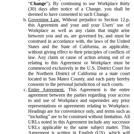
“
Change
”). By continuing to use Workplace thirty
(30) days after notice of a Change, you shall be
deemed to have consented to such Change.
Governing Law.
Without prejudice to Section 12.p,
this Agreement and your and your Users’ use of
Workplace as well as any claim that might arise
between you and us, are governed by, and must be
construed in accordance with, the laws of the United
States and the State of California, as applicable,
without giving effect to their principles of conflicts of
law. Any claim or cause of action arising out of or
relating to this Agreement or Workplace must be
commenced exclusively in the U.S. District Court for
the Northern District of California or a state court
located in San Mateo County, and each party hereby
consents to the personal jurisdiction of such courts.
Entire Agreement.
This Agreement is the entire
agreement between the parties regarding your access
to and use of Workplace and supersedes any prior
representations or agreements relating to Workplace.
Headings are for convenience only, and terms such as
“including” are to be construed without limitation. All
URLs noted in this Agreement include any successor
URLs applicable to the same subject matter. This
Agreement is written in English (US), which will