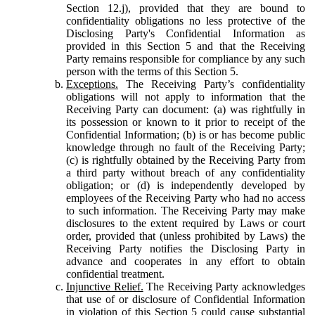
Section 12.j), provided that they are bound to
confidentiality obligations no less protective of the
Disclosing Party's Confidential Information as
provided in this Section 5 and that the Receiving
Party remains responsible for compliance by any such
person with the terms of this Section 5.
Exceptions.
The Receiving Party’s confidentiality
obligations will not apply to information that the
Receiving Party can document: (a) was rightfully in
its possession or known to it prior to receipt of the
Confidential Information; (b) is or has become public
knowledge through no fault of the Receiving Party;
(c) is rightfully obtained by the Receiving Party from
a third party without breach of any confidentiality
obligation; or (d) is independently developed by
employees of the Receiving Party who had no access
to such information. The Receiving Party may make
disclosures to the extent required by Laws or court
order, provided that (unless prohibited by Laws) the
Receiving Party notifies the Disclosing Party in
advance and cooperates in any effort to obtain
confidential treatment.
Injunctive Relief.
The Receiving Party acknowledges
that use of or disclosure of Confidential Information
in violation of this Section 5 could cause substantial