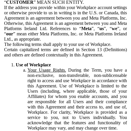
“
CUSTOMER
” MEAN SUCH ENTITY.
If the address you provide within your Workplace account settings
or otherwise provide to us in writing is in the U.S. or Canada, this
Agreement is an agreement between you and Meta Platforms, Inc.
Otherwise, this Agreement is an agreement between you and Meta
Platforms Ireland Ltd. References to “
Meta
”, “
us
”, “
we
”, or
“
our
” mean either Meta Platforms, Inc. or Meta Platforms Ireland
Ltd., as appropriate.
The following terms shall apply to your use of Workplace.
Certain capitalized terms are defined in Section 13 (Definitions)
and others are defined contextually in this Agreement.
Use of Workplace
Your Usage Rights.
During the Term, you have a
non-exclusive, non-transferable, non-sublicensable
right to access and use Workplace in accordance with
this Agreement. Use of Workplace is limited to the
Users (including, where applicable, those of your
Affiliates) for whom you enable accounts, and you
are responsible for all Users and their compliance
with this Agreement and their access to, and use of,
Workplace. For clarity, Workplace is provided as a
service to you, not to Users individually. You
acknowledge that the features and functionality of
Workplace may vary, and may change over time.