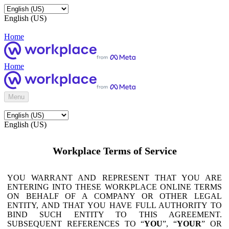
English (US)
Home
Home
Menu
English (US)
Workplace Terms of Service
YOU WARRANT AND REPRESENT THAT YOU ARE
ENTERING INTO THESE WORKPLACE ONLINE TERMS
ON BEHALF OF A COMPANY OR OTHER LEGAL
ENTITY, AND THAT YOU HAVE FULL AUTHORITY TO
BIND SUCH ENTITY TO THIS AGREEMENT.
SUBSEQUENT REFERENCES TO “
YOU
”, “
YOUR
” OR