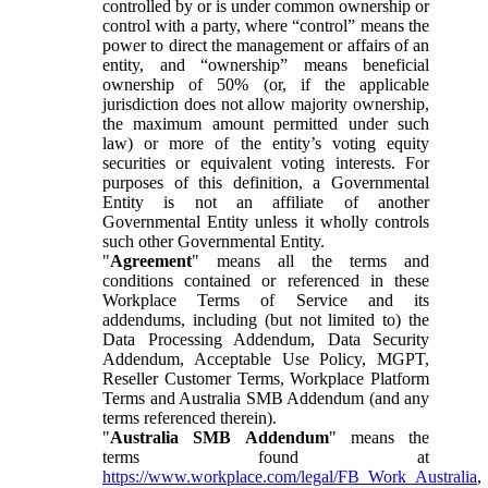
controlled by or is under common ownership or
control with a party, where “control” means the
power to direct the management or affairs of an
entity, and “ownership” means beneficial
ownership of 50% (or, if the applicable
jurisdiction does not allow majority ownership,
the maximum amount permitted under such
law) or more of the entity’s voting equity
securities or equivalent voting interests. For
purposes of this definition, a Governmental
Entity is not an affiliate of another
Governmental Entity unless it wholly controls
such other Governmental Entity.
"
Agreement
" means all the terms and
conditions contained or referenced in these
Workplace Terms of Service and its
addendums, including (but not limited to) the
Data Processing Addendum, Data Security
Addendum, Acceptable Use Policy, MGPT,
Reseller Customer Terms, Workplace Platform
Terms and Australia SMB Addendum (and any
terms referenced therein).
"
Australia SMB Addendum
" means the
terms found at
https://www.workplace.com/legal/FB_Work_Australia
,