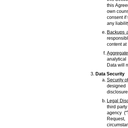
this Agree
own counse
consent if 
any liabilit
Backups a
responsib
content at
Aggregate
analytical
Data will 
Data Security
Security o
designed 
disclosure
Legal Dis
third part
agency (“
Request, 
circumstan