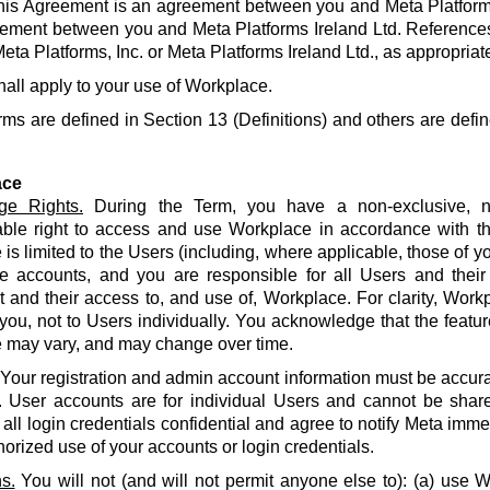
his Agreement is an agreement between you and Meta Platforms
ement between you and Meta Platforms Ireland Ltd. References
eta Platforms, Inc. or Meta Platforms Ireland Ltd., as appropriat
hall apply to your use of Workplace.
rms are defined in Section 13 (Definitions) and others are defin
ace
ge Rights.
During the Term, you have a non-exclusive, no
able right to access and use Workplace in accordance with t
is limited to the Users (including, where applicable, those of yo
e accounts, and you are responsible for all Users and their
and their access to, and use of, Workplace. For clarity, Work
 you, not to Users individually. You acknowledge that the featur
 may vary, and may change over time.
Your registration and admin account information must be accur
. User accounts are for individual Users and cannot be share
all login credentials confidential and agree to notify Meta imme
orized use of your accounts or login credentials.
s.
You will not (and will not permit anyone else to): (a) use 