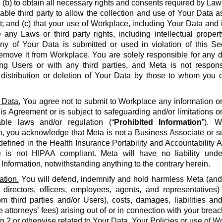
 (b) to obtain all necessary rights and consents required by La
able third party to allow the collection and use of Your Data a
 and (c) that your use of Workplace, including Your Data and i
e any Laws or third party rights, including intellectual propert
 any of Your Data is submitted or used in violation of this S
emove it from Workplace. You are solely responsible for any d
g Users or with any third parties, and Meta is not respons
, distribution or deletion of Your Data by those to whom you 
 Data.
You agree not to submit to Workplace any information or 
his Agreement or is subject to safeguarding and/or limitations o
able laws and/or regulation (“
Prohibited Information
”). W
n, you acknowledge that Meta is not a Business Associate or s
defined in the Health Insurance Portability and Accountability Ac
 is not HIPAA compliant. Meta will have no liability unde
 Information, notwithstanding anything to the contrary herein.
ation.
You will defend, indemnify and hold harmless Meta (and it
 directors, officers, employees, agents, and representatives)
om third parties and/or Users), costs, damages, liabilities a
 attorneys’ fees) arising out of or in connection with your brea
on 2 or otherwise related to Your Data, Your Policies or use of Wo