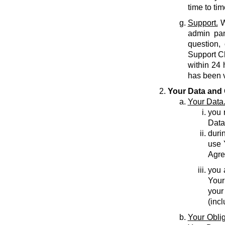
time to tim
Support.
W
admin pan
question,
Support C
within 24 
has been v
Your Data and 
Your Data
you r
Data
durin
use 
Agre
you 
Your
your
(inc
Your Oblig