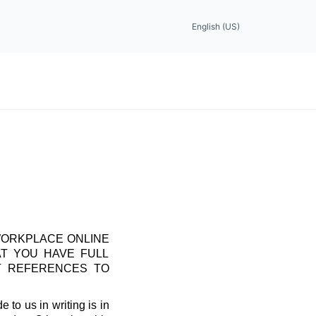
English (US)
WORKPLACE ONLINE
AT YOU HAVE FULL
T REFERENCES TO
 to us in writing is in