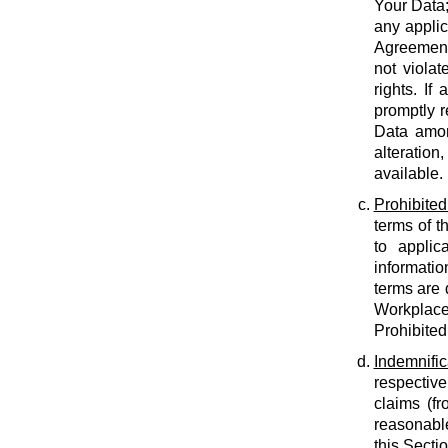
Your Data;
any applic
Agreement;
not violat
rights. If
promptly r
Data amon
alteration
available.
Prohibited
terms of t
to applic
informatio
terms are 
Workplace
Prohibited
Indemnific
respective
claims (fr
reasonable
this Secti