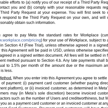
able efforts to (a) notify you of our receipt of a Third Party Re
ontact you and (b) comply with your reasonable requests rega
hird Party Request at your expense. You will first seek to o
o respond to the Third Party Request on your own, and will c
sonably obtain such information.
agree to pay Meta the standard rates for Workplace (curre
w.workplace.com/pricing
) for your use of Workplace, subject to a
in Section 4.f (Free Trial), unless otherwise agreed in a signed
 this Agreement will be paid in USD, unless otherwise specified
agreed in a signed written document. All fees will be settled in 
nt method pursuant to Section 4.b. Any late payments shall be
ual to 1.5% per month of the amount due or the maximum am
is less.
Method.
When you enter into this Agreement you agree to settle
 of payment: (i) payment card customer (whether paying direct
ent platform), or (ii) invoiced customer, as determined in Meta
omers may (in Meta’s sole discretion) become invoiced custo
actors such as the number of Users and creditworthiness, but Met
y you as a payment card customer or an invoiced customer at any