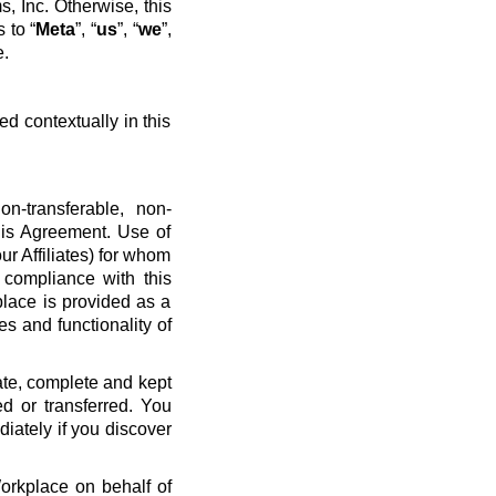
, Inc. Otherwise, this
 to “
Meta
”, “
us
”, “
we
”,
e.
ed contextually in this
n-transferable, non-
his Agreement. Use of
ur Affiliates) for whom
 compliance with this
place is provided as a
es and functionality of
ate, complete and kept
d or transferred. You
diately if you discover
Workplace on behalf of