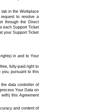
t tab in the Workplace
request to resolve a
et through the Direct
 to each Support Ticket
at your Support Ticket
y rights) in and to Your
ee, fully-paid right to
 you, pursuant to this
the data controller of
o process Your Data on
e with) this Agreement
ccuracy and content of