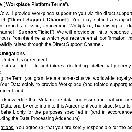
e (“
Workplace Platform Terms
”).
e will provide Workplace support to you via the direct suppor
el (“
Direct Support Channel
”). You may submit a support 
 or report an issue, concerning Workplace, by raising a tick
hannel (“
Support Ticket
”). We will provide an initial response
hours from the time at which you receive email confirmation th
alidly raised through the Direct Support Channel.
Obligations
.
Under this Agreement:
etain all right, title and interest (including intellectual propert
;
g the Term, you grant Meta a non-exclusive, worldwide, royalty-fr
Your Data solely to provide Workplace (and related support) to
ement; and
acknowledge that Meta is the data processor and that you are 
 Data, and by entering into this Agreement you instruct Meta t
 behalf, only for the purposes specified in (and in accordanc
luding the Data Processing Addendum).
ations.
You agree (a) that you are solely responsible for the a