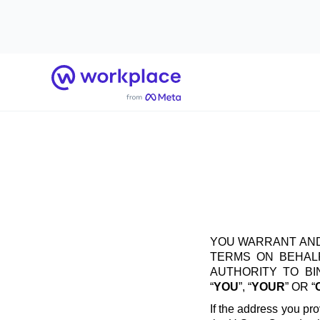
Home
YOU WARRANT AND
TERMS ON BEHALF
AUTHORITY TO B
“
YOU
”, “
YOUR
” OR “
If the address you pro