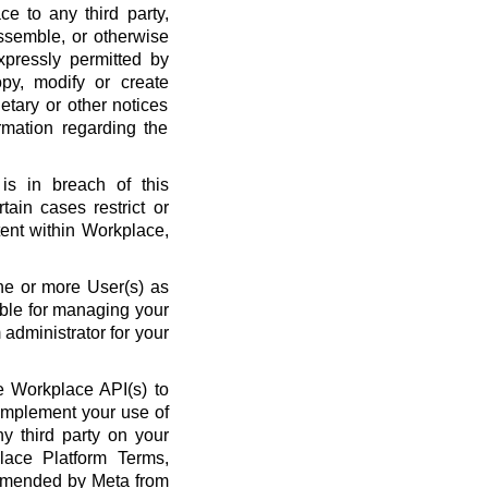
ce to any third party,
ssemble, or otherwise
xpressly permitted by
py, modify or create
etary or other notices
rmation regarding the
is in breach of this
ain cases restrict or
ent within Workplace,
ne or more User(s) as
ble for managing your
administrator for your
 Workplace API(s) to
complement your use of
y third party on your
lace Platform Terms,
amended by Meta from