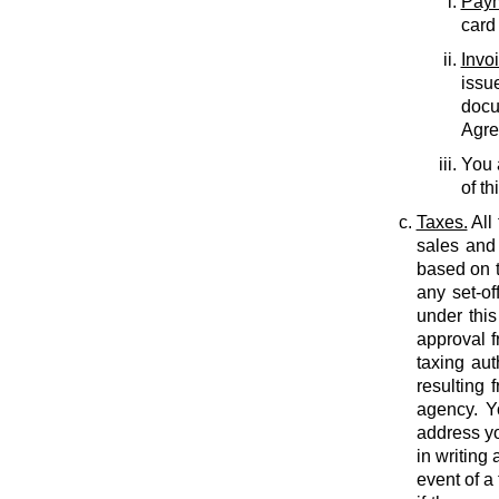
Paym
card
Invo
issu
docu
Agree
You 
of th
Taxes.
All
sales and 
based on t
any set-of
under this
approval f
taxing auth
resulting 
agency. Y
address yo
in writing
event of a 