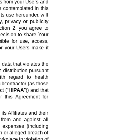
ws from your Users and
s contemplated in this
ts use hereunder, will
y, privacy or publicity
ection 2, you agree to
ecision to share Your
ible for use, access,
or your Users make it
data that violates the
n distribution pursuant
ith regard to health
ubcontractor (as those
t (“
HIPAA
”)) and that
r this Agreement for
s Affiliates and their
 from and against all
nd expenses (including
ch or alleged breach of
rkplace in violation of