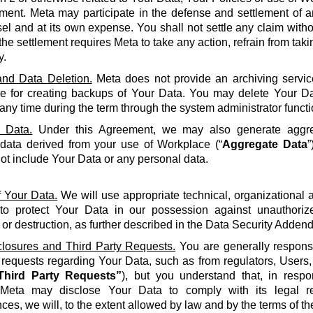
ment. Meta may participate in the defense and settlement of a
l and at its own expense. You shall not settle any claim withou
the settlement requires Meta to take any action, refrain from taki
y.
nd Data Deletion.
Meta does not provide an archiving servic
le for creating backups of Your Data. You may delete Your Da
 any time during the term through the system administrator functi
 Data.
Under this Agreement, we may also generate aggreg
 data derived from your use of Workplace (“
Aggregate Data
”
not include Your Data or any personal data.
f Your Data.
We will use appropriate technical, organizational
to protect Your Data in our possession against unauthorize
 or destruction, as further described in the Data Security Adden
closures and Third Party Requests.
You are generally responsi
y requests regarding Your Data, such as from regulators, Users
Third Party Requests”
), but you understand that, in resp
Meta may disclose Your Data to comply with its legal re
ces, we will, to the extent allowed by law and by the terms of t