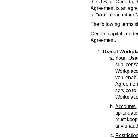
the U.S. or Canada, t
Agreement is an agre
or “
our
” mean either M
The following terms s
Certain capitalized te
Agreement.
Use of Workpl
Your Usa
sublicens
Workplace 
you enabl
Agreement 
service to
Workplace
Accounts.
up-to-date
must keep 
any unauth
Restriction