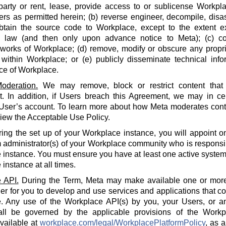
party or rent, lease, provide access to or sublicense Workpla
rs as permitted herein; (b) reverse engineer, decompile, disa
btain the source code to Workplace, except to the extent e
e law (and then only upon advance notice to Meta); (c) co
 works of Workplace; (d) remove, modify or obscure any propri
within Workplace; or (e) publicly disseminate technical info
ce of Workplace.
oderation.
We may remove, block or restrict content that 
 In addition, if Users breach this Agreement, we may in cert
 User’s account. To learn more about how Meta moderates cont
iew the Acceptable Use Policy.
ing the set up of your Workplace instance, you will appoint o
 administrator(s) of your Workplace community who is responsi
instance. You must ensure you have at least one active system 
instance at all times.
 API.
During the Term, Meta may make available one or more
der for you to develop and use services and applications that 
. Any use of the Workplace API(s) by you, your Users, or an
all be governed by the applicable provisions of the Workp
available at
workplace.com/legal/WorkplacePlatformPolicy
, as 