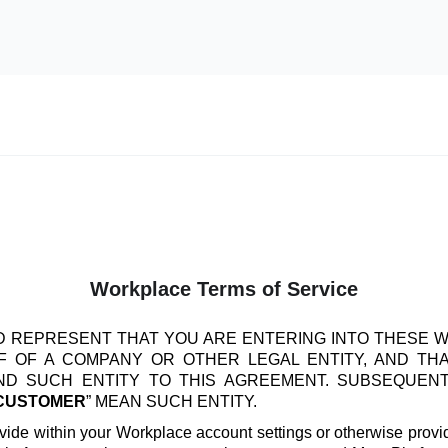
Workplace Terms of Service
 REPRESENT THAT YOU ARE ENTERING INTO THESE 
 OF A COMPANY OR OTHER LEGAL ENTITY, AND TH
IND SUCH ENTITY TO THIS AGREEMENT. SUBSEQUEN
CUSTOMER
” MEAN SUCH ENTITY.
vide within your Workplace account settings or otherwise provide