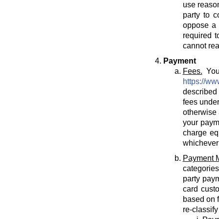
use reason
party to c
oppose a T
required t
cannot rea
Payment
Fees.
You 
https://ww
described 
fees under
otherwise 
your payme
charge eq
whichever 
Payment 
categories
party paym
card cust
based on f
re-classif