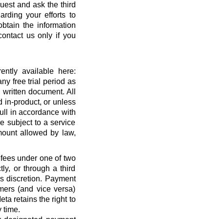
quest and ask the third
rding your efforts to
btain the information
ontact us only if you
ntly available here:
ny free trial period as
 written document. All
 in-product, or unless
full in accordance with
 subject to a service
ount allowed by law,
 fees under one of two
ly, or through a third
’s discretion. Payment
mers (and vice versa)
a retains the right to
 time.