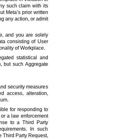
ny such claim with its
t Meta’s prior written
ng any action, or admit
e, and you are solely
ta consisting of User
onality of Workplace.
ated statistical and
), but such Aggregate
 and security measures
d access, alteration,
dum.
ble for responding to
, or a law enforcement
onse to a Third Party
quirements. In such
he Third Party Request,