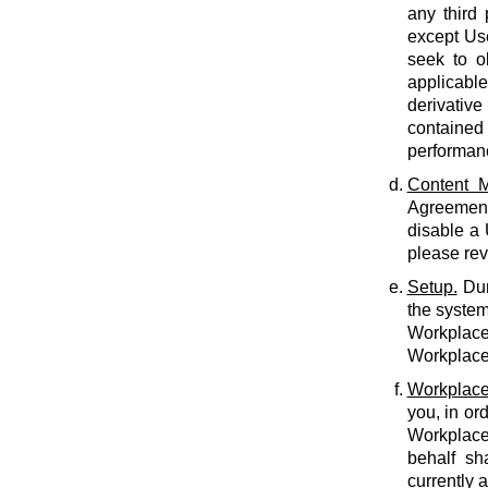
any third 
except Use
seek to o
applicabl
derivative
contained 
performan
Content M
Agreement.
disable a
please rev
Setup.
Dur
the system
Workplace 
Workplace 
Workplace
you, in or
Workplace
behalf sh
currently 