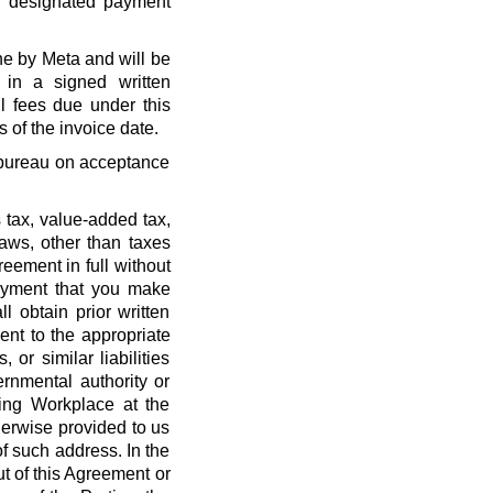
r designated payment
ne by Meta and will be
 in a signed written
l fees due under this
 of the invoice date.
t bureau on acceptance
 tax, value-added tax,
laws, other than taxes
eement in full without
payment that you make
l obtain prior written
nt to the appropriate
, or similar liabilities
ernmental authority or
ing Workplace at the
erwise provided to us
f such address. In the
out of this Agreement or