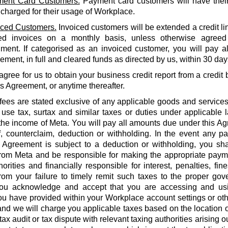
ent Card Customers.
Payment card customers will have thei
 charged for their usage of Workplace.
iced Customers.
Invoiced customers will be extended a credit li
ed invoices on a monthly basis, unless otherwise agreed
ment. If categorised as an invoiced customer, you will pay al
ment, in full and cleared funds as directed by us, within 30 days
agree for us to obtain your business credit report from a credi
is Agreement, or anytime thereafter.
 fees are stated exclusive of any applicable goods and services
use tax, surtax and similar taxes or duties under applicable 
he income of Meta. You will pay all amounts due under this Agr
f, counterclaim, deduction or withholding. In the event any 
 Agreement is subject to a deduction or withholding, you shal
rom Meta and be responsible for making the appropriate payme
orities and financially responsible for interest, penalties, fines
from your failure to timely remit such taxes to the proper gov
ou acknowledge and accept that you are accessing and us
u have provided within your Workplace account settings or oth
 and we will charge you applicable taxes based on the location o
tax audit or tax dispute with relevant taxing authorities arising 