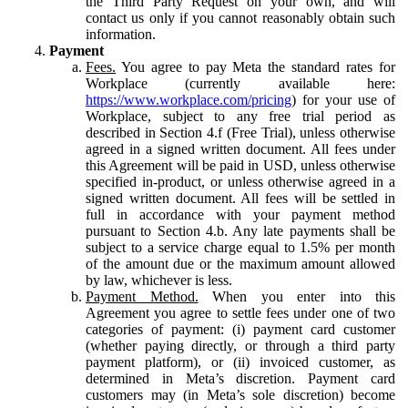
the Third Party Request on your own, and will
contact us only if you cannot reasonably obtain such
information.
Payment
Fees.
You agree to pay Meta the standard rates for
Workplace (currently available here:
https://www.workplace.com/pricing
) for your use of
Workplace, subject to any free trial period as
described in Section 4.f (Free Trial), unless otherwise
agreed in a signed written document. All fees under
this Agreement will be paid in USD, unless otherwise
specified in-product, or unless otherwise agreed in a
signed written document. All fees will be settled in
full in accordance with your payment method
pursuant to Section 4.b. Any late payments shall be
subject to a service charge equal to 1.5% per month
of the amount due or the maximum amount allowed
by law, whichever is less.
Payment Method.
When you enter into this
Agreement you agree to settle fees under one of two
categories of payment: (i) payment card customer
(whether paying directly, or through a third party
payment platform), or (ii) invoiced customer, as
determined in Meta’s discretion. Payment card
customers may (in Meta’s sole discretion) become