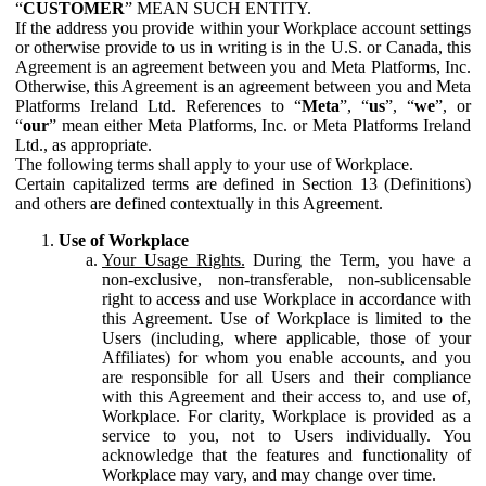
“
CUSTOMER
” MEAN SUCH ENTITY.
If the address you provide within your Workplace account settings
or otherwise provide to us in writing is in the U.S. or Canada, this
Agreement is an agreement between you and Meta Platforms, Inc.
Otherwise, this Agreement is an agreement between you and Meta
Platforms Ireland Ltd. References to “
Meta
”, “
us
”, “
we
”, or
“
our
” mean either Meta Platforms, Inc. or Meta Platforms Ireland
Ltd., as appropriate.
The following terms shall apply to your use of Workplace.
Certain capitalized terms are defined in Section 13 (Definitions)
and others are defined contextually in this Agreement.
Use of Workplace
Your Usage Rights.
During the Term, you have a
non-exclusive, non-transferable, non-sublicensable
right to access and use Workplace in accordance with
this Agreement. Use of Workplace is limited to the
Users (including, where applicable, those of your
Affiliates) for whom you enable accounts, and you
are responsible for all Users and their compliance
with this Agreement and their access to, and use of,
Workplace. For clarity, Workplace is provided as a
service to you, not to Users individually. You
acknowledge that the features and functionality of
Workplace may vary, and may change over time.