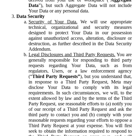
Data
”), but such Aggregate Data will not include
Your Data or any personal data.
Data Security
Security of Your Data.
We will use appropriate
technical, organizational and security measures
designed to protect Your Data in our possession
against unauthorized access, alteration, disclosure or
destruction, as further described in the Data Security
Addendum.
Legal Disclosures and Third Party Requests.
You are
generally responsible for responding to third party
requests regarding Your Data, such as from
regulators, Users, or a law enforcement agency
(“
Third Party Requests”
), but you understand that,
in response to a Third Party Request, Meta may
disclose Your Data to comply with its legal
requirements. In such circumstances, we will, to the
extent allowed by law and by the terms of the Third
Party Request, use reasonable efforts to (a) notify you
of our receipt of a Third Party Request and ask the
third party to contact you and (b) comply with your
reasonable requests regarding your efforts to oppose a
Third Party Request at your expense. You will first
seek to obtain the information required to respond to