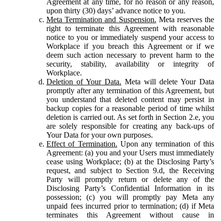
Agreement at any time, for no reason or any reason,
upon thirty (30) days’ advance notice to you.
Meta Termination and Suspension.
Meta reserves the
right to terminate this Agreement with reasonable
notice to you or immediately suspend your access to
Workplace if you breach this Agreement or if we
deem such action necessary to prevent harm to the
security, stability, availability or integrity of
Workplace.
Deletion of Your Data.
Meta will delete Your Data
promptly after any termination of this Agreement, but
you understand that deleted content may persist in
backup copies for a reasonable period of time whilst
deletion is carried out. As set forth in Section 2.e, you
are solely responsible for creating any back-ups of
Your Data for your own purposes.
Effect of Termination.
Upon any termination of this
Agreement: (a) you and your Users must immediately
cease using Workplace; (b) at the Disclosing Party’s
request, and subject to Section 9.d, the Receiving
Party will promptly return or delete any of the
Disclosing Party’s Confidential Information in its
possession; (c) you will promptly pay Meta any
unpaid fees incurred prior to termination; (d) if Meta
terminates this Agreement without cause in