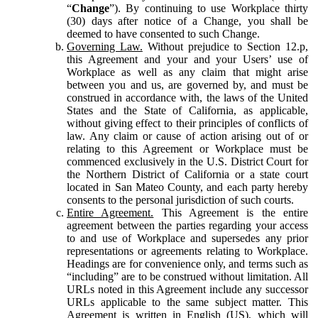
“
Change
”). By continuing to use Workplace thirty
(30) days after notice of a Change, you shall be
deemed to have consented to such Change.
Governing Law.
Without prejudice to Section 12.p,
this Agreement and your and your Users’ use of
Workplace as well as any claim that might arise
between you and us, are governed by, and must be
construed in accordance with, the laws of the United
States and the State of California, as applicable,
without giving effect to their principles of conflicts of
law. Any claim or cause of action arising out of or
relating to this Agreement or Workplace must be
commenced exclusively in the U.S. District Court for
the Northern District of California or a state court
located in San Mateo County, and each party hereby
consents to the personal jurisdiction of such courts.
Entire Agreement.
This Agreement is the entire
agreement between the parties regarding your access
to and use of Workplace and supersedes any prior
representations or agreements relating to Workplace.
Headings are for convenience only, and terms such as
“including” are to be construed without limitation. All
URLs noted in this Agreement include any successor
URLs applicable to the same subject matter. This
Agreement is written in English (US), which will