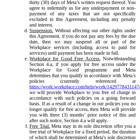
thirty (30) days of Meta’s written request thereof. You
agree to indemnify us for any underpayment or non-
payment of any taxes that are not specifically
excluded in this Agreement, including any penalty
and interest.
Suspension.
Without affecting our other rights under
this Agreement, if you do not pay any fees by the due
date, then we may suspend all or part of the
Workplace services (including access to paid for
services) until payment has been made in full.
Workplace for Good Free Access.
Notwithstanding
Section 4.a, if you apply for free access under the
Workplace for Good programme and Meta
determines that you qualify in accordance with Meta’s
policies (currently referenced at
https://work.workplace.com/help/work/1429778431147
we will provide Workplace to you free of charge in
accordance with such policies on a going forward
basis. If as a result of a change in our policies you no
longer qualify for free access, then Meta will provide
you with three (3) months’ prior notice of this and
after such notice, Section 4.a will apply.
Free Trial.
Meta may in its sole discretion offer you a
free trial of Workplace for a fixed period, the duration
of which shall be determined at Meta's sole discretion