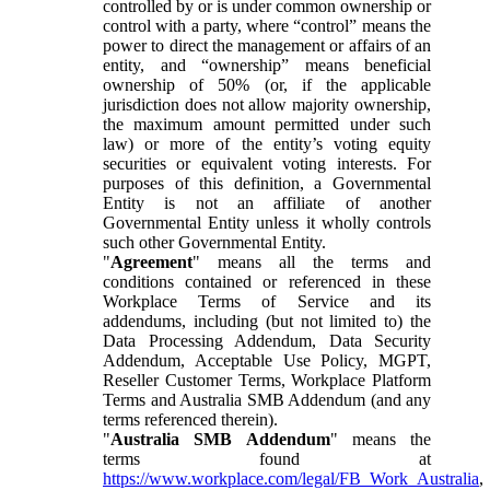
controlled by or is under common ownership or
control with a party, where “control” means the
power to direct the management or affairs of an
entity, and “ownership” means beneficial
ownership of 50% (or, if the applicable
jurisdiction does not allow majority ownership,
the maximum amount permitted under such
law) or more of the entity’s voting equity
securities or equivalent voting interests. For
purposes of this definition, a Governmental
Entity is not an affiliate of another
Governmental Entity unless it wholly controls
such other Governmental Entity.
"
Agreement
" means all the terms and
conditions contained or referenced in these
Workplace Terms of Service and its
addendums, including (but not limited to) the
Data Processing Addendum, Data Security
Addendum, Acceptable Use Policy, MGPT,
Reseller Customer Terms, Workplace Platform
Terms and Australia SMB Addendum (and any
terms referenced therein).
"
Australia SMB Addendum
" means the
terms found at
https://www.workplace.com/legal/FB_Work_Australia
,