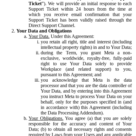
Ticket
”). We will provide an initial response to each
Support Ticket within 24 hours from the time at
which you receive email confirmation that your
Support Ticket has been validly raised through the
Direct Support Channel.
Your Data and Obligations
Your Data.
Under this Agreement:
you retain all right, title and interest (including
intellectual property rights) in and to Your Data;
during the Term, you grant Meta a non-
exclusive, worldwide, royalty-free, fully-paid
right to use Your Data solely to provide
Workplace (and related support) to you,
pursuant to this Agreement; and
you acknowledge that Meta is the data
processor and that you are the data controller of
Your Data, and by entering into this Agreement
you instruct Meta to process Your Data on your
behalf, only for the purposes specified in (and
in accordance with) this Agreement (including
the Data Processing Addendum).
Your Obligations.
You agree (a) that you are solely
responsible for the accuracy and content of Your
Data; (b) to obtain all necessary rights and consents
required by Laws from your Users and any applicable