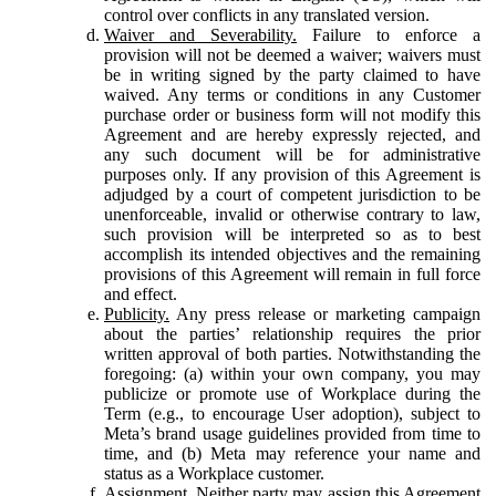
control over conflicts in any translated version.
Waiver and Severability.
Failure to enforce a
provision will not be deemed a waiver; waivers must
be in writing signed by the party claimed to have
waived. Any terms or conditions in any Customer
purchase order or business form will not modify this
Agreement and are hereby expressly rejected, and
any such document will be for administrative
purposes only. If any provision of this Agreement is
adjudged by a court of competent jurisdiction to be
unenforceable, invalid or otherwise contrary to law,
such provision will be interpreted so as to best
accomplish its intended objectives and the remaining
provisions of this Agreement will remain in full force
and effect.
Publicity.
Any press release or marketing campaign
about the parties’ relationship requires the prior
written approval of both parties. Notwithstanding the
foregoing: (a) within your own company, you may
publicize or promote use of Workplace during the
Term (e.g., to encourage User adoption), subject to
Meta’s brand usage guidelines provided from time to
time, and (b) Meta may reference your name and
status as a Workplace customer.
Assignment.
Neither party may assign this Agreement