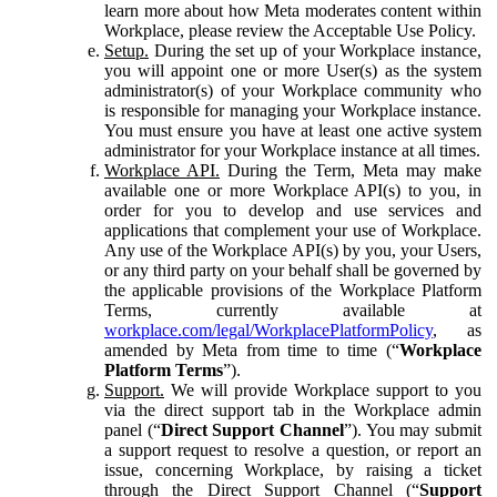
learn more about how Meta moderates content within
Workplace, please review the Acceptable Use Policy.
Setup.
During the set up of your Workplace instance,
you will appoint one or more User(s) as the system
administrator(s) of your Workplace community who
is responsible for managing your Workplace instance.
You must ensure you have at least one active system
administrator for your Workplace instance at all times.
Workplace API.
During the Term, Meta may make
available one or more Workplace API(s) to you, in
order for you to develop and use services and
applications that complement your use of Workplace.
Any use of the Workplace API(s) by you, your Users,
or any third party on your behalf shall be governed by
the applicable provisions of the Workplace Platform
Terms, currently available at
workplace.com/legal/WorkplacePlatformPolicy
, as
amended by Meta from time to time (“
Workplace
Platform Terms
”).
Support.
We will provide Workplace support to you
via the direct support tab in the Workplace admin
panel (“
Direct Support Channel
”). You may submit
a support request to resolve a question, or report an
issue, concerning Workplace, by raising a ticket
through the Direct Support Channel (“
Support