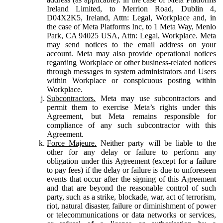
Ireland Limited, to Merrion Road, Dublin 4,
D04X2K5, Ireland, Attn: Legal, Workplace and, in
the case of Meta Platforms Inc, to 1 Meta Way, Menlo
Park, CA 94025 USA, Attn: Legal, Workplace. Meta
may send notices to the email address on your
account. Meta may also provide operational notices
regarding Workplace or other business-related notices
through messages to system administrators and Users
within Workplace or conspicuous posting within
Workplace.
Subcontractors.
Meta may use subcontractors and
permit them to exercise Meta’s rights under this
Agreement, but Meta remains responsible for
compliance of any such subcontractor with this
Agreement.
Force Majeure.
Neither party will be liable to the
other for any delay or failure to perform any
obligation under this Agreement (except for a failure
to pay fees) if the delay or failure is due to unforeseen
events that occur after the signing of this Agreement
and that are beyond the reasonable control of such
party, such as a strike, blockade, war, act of terrorism,
riot, natural disaster, failure or diminishment of power
or telecommunications or data networks or services,