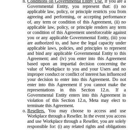
Conditions on Governmental Entity Use.
If you are a
Governmental Entity, you represent that: (i) no
applicable law, policy, or principle restricts you from
agreeing and performing, or accepting performance
of, any term or condition of this Agreement, (ii) no
applicable law, policy, or principle renders any term
or condition of this Agreement unenforceable against
you or any applicable Governmental Entity, (iii) you
are authorized to, and have the legal capacity under
applicable laws, policies, and principles to represent
and bind any applicable Governmental Entity to this
Agreement; and (iv) you enter into this Agreement
based upon an impartial decision concerning the
value of Workplace to you and your Users and no
improper conduct or conflict of interest has influenced
your decision to enter into this Agreement. Do not
enter into this Agreement if you cannot make the
representations in this Section 12.n. If a
Governmental Entity enters into this Agreement in
violation of this Section 12.n, Meta may elect to
terminate this Agreement.
Resellers.
You may choose to access and use
Workplace through a Reseller. In the event you access
and use Workplace through a Reseller, you are solely
responsible for: (i) any related rights and obligations