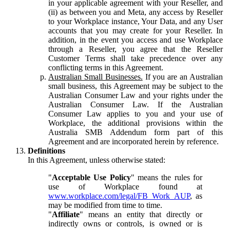
in your applicable agreement with your Reseller, and
(ii) as between you and Meta, any access by Reseller
to your Workplace instance, Your Data, and any User
accounts that you may create for your Reseller. In
addition, in the event you access and use Workplace
through a Reseller, you agree that the Reseller
Customer Terms shall take precedence over any
conflicting terms in this Agreement.
Australian Small Businesses.
If you are an Australian
small business, this Agreement may be subject to the
Australian Consumer Law and your rights under the
Australian Consumer Law. If the Australian
Consumer Law applies to you and your use of
Workplace, the additional provisions within the
Australia SMB Addendum form part of this
Agreement and are incorporated herein by reference.
Definitions
In this Agreement, unless otherwise stated:
"
Acceptable Use Policy
" means the rules for
use of Workplace found at
www.workplace.com/legal/FB_Work_AUP
, as
may be modified from time to time.
"
Affiliate
" means an entity that directly or
indirectly owns or controls, is owned or is