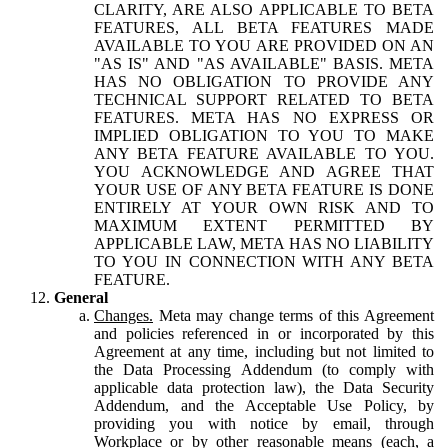
CLARITY, ARE ALSO APPLICABLE TO BETA
FEATURES, ALL BETA FEATURES MADE
AVAILABLE TO YOU ARE PROVIDED ON AN
"AS IS" AND "AS AVAILABLE" BASIS. META
HAS NO OBLIGATION TO PROVIDE ANY
TECHNICAL SUPPORT RELATED TO BETA
FEATURES. META HAS NO EXPRESS OR
IMPLIED OBLIGATION TO YOU TO MAKE
ANY BETA FEATURE AVAILABLE TO YOU.
YOU ACKNOWLEDGE AND AGREE THAT
YOUR USE OF ANY BETA FEATURE IS DONE
ENTIRELY AT YOUR OWN RISK AND TO
MAXIMUM EXTENT PERMITTED BY
APPLICABLE LAW, META HAS NO LIABILITY
TO YOU IN CONNECTION WITH ANY BETA
FEATURE.
General
Changes.
Meta may change terms of this Agreement
and policies referenced in or incorporated by this
Agreement at any time, including but not limited to
the Data Processing Addendum (to comply with
applicable data protection law), the Data Security
Addendum, and the Acceptable Use Policy, by
providing you with notice by email, through
Workplace or by other reasonable means (each, a