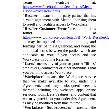
Terms available at:
https://www.facebook.com/legal/terms/Meta-
Global-Processor-Terms
.
"
Reseller
" means a third party partner that has
a valid agreement with Meta authorising them
to resell and facilitate access to Workplace.
"
Reseller Customer Terms
" means the terms
found at
https://www.workplace.com/legal/FB_Work_ResellerC
as may be updated from time to time, and
forming part of this Agreement, and being the
additional terms between the parties which are
applicable to you, if you access and use
Workplace through a Reseller.
"
Users
" means any of your or your Affiliates’
employees, contractors or other individuals that
you permit to access Workplace.
"
Workplace
" means the Workplace service
that we make available to you under this
Agreement, and any subsequent versions
thereof, including any websites, apps, online
services, tools, Beta Features, and content that
we may provide to you under this Agreement,
as may be modified from time to time.
"
Workplace Subprocessors
" means the