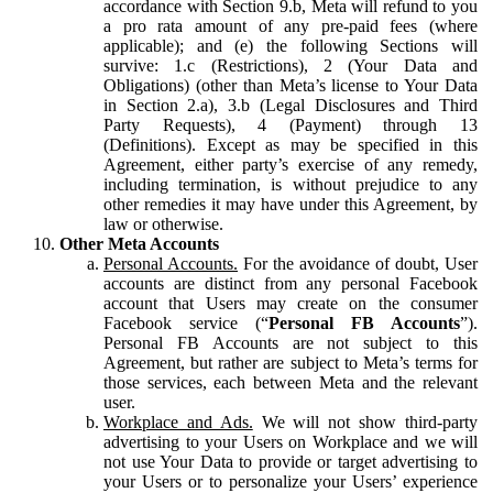
accordance with Section 9.b, Meta will refund to you
a pro rata amount of any pre-paid fees (where
applicable); and (e) the following Sections will
survive: 1.c (Restrictions), 2 (Your Data and
Obligations) (other than Meta’s license to Your Data
in Section 2.a), 3.b (Legal Disclosures and Third
Party Requests), 4 (Payment) through 13
(Definitions). Except as may be specified in this
Agreement, either party’s exercise of any remedy,
including termination, is without prejudice to any
other remedies it may have under this Agreement, by
law or otherwise.
Other Meta Accounts
Personal Accounts.
For the avoidance of doubt, User
accounts are distinct from any personal Facebook
account that Users may create on the consumer
Facebook service (“
Personal FB Accounts
”).
Personal FB Accounts are not subject to this
Agreement, but rather are subject to Meta’s terms for
those services, each between Meta and the relevant
user.
Workplace and Ads.
We will not show third-party
advertising to your Users on Workplace and we will
not use Your Data to provide or target advertising to
your Users or to personalize your Users’ experience