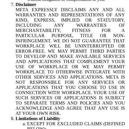
Disclaimer
META EXPRESSLY DISCLAIMS ANY AND ALL
WARRANTIES AND REPRESENTATIONS OF ANY
KIND, EXPRESS, IMPLIED OR STATUTORY,
INCLUDING ANY WARRANTIES OF
MERCHANTABILITY, FITNESS FOR A
PARTICULAR PURPOSE, TITLE OR NON-
INFRINGEMENT. WE DO NOT GUARANTEE THAT
WORKPLACE WILL BE UNINTERRUPTED OR
ERROR-FREE. WE MAY PERMIT THIRD PARTIES
TO DEVELOP AND MAKE AVAILABLE SERVICES
AND APPLICATIONS THAT COMPLEMENT YOUR
USE OF WORKPLACE OR WE MAY PERMIT
WORKPLACE TO OTHERWISE INTEGRATE WITH
OTHER SERVICES AND APPLICATIONS. META IS
NOT RESPONSIBLE FOR ANY SERVICES OR
APPLICATIONS THAT YOU CHOOSE TO USE IN
CONNECTION WITH WORKPLACE. YOUR USE OF
SUCH SERVICES OR APPLICATIONS IS SUBJECT
TO SEPARATE TERMS AND POLICIES AND YOU
ACKNOWLEDGE AND AGREE THAT ANY USE IS
AT YOUR OWN RISK.
Limitations of Liability
EXCEPT FOR EXCLUDED CLAIMS (DEFINED
BELOW):