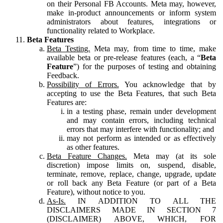
on their Personal FB Accounts. Meta may, however,
make in-product announcements or inform system
administrators about features, integrations or
functionality related to Workplace.
Beta Features
Beta Testing.
Meta may, from time to time, make
available beta or pre-release features (each, a “
Beta
Feature
”) for the purposes of testing and obtaining
Feedback.
Possibility of Errors.
You acknowledge that by
accepting to use the Beta Features, that such Beta
Features are:
in a testing phase, remain under development
and may contain errors, including technical
errors that may interfere with functionality; and
may not perform as intended or as effectively
as other features.
Beta Feature Changes.
Meta may (at its sole
discretion) impose limits on, suspend, disable,
terminate, remove, replace, change, upgrade, update
or roll back any Beta Feature (or part of a Beta
Feature), without notice to you.
As-Is.
IN ADDITION TO ALL THE
DISCLAIMERS MADE IN SECTION 7
(DISCLAIMER) ABOVE, WHICH, FOR