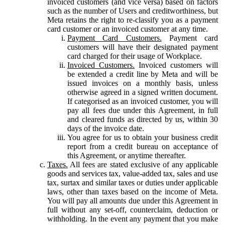
invoiced customers (and vice versa) based on factors
such as the number of Users and creditworthiness, but
Meta retains the right to re-classify you as a payment
card customer or an invoiced customer at any time.
Payment Card Customers.
Payment card
customers will have their designated payment
card charged for their usage of Workplace.
Invoiced Customers.
Invoiced customers will
be extended a credit line by Meta and will be
issued invoices on a monthly basis, unless
otherwise agreed in a signed written document.
If categorised as an invoiced customer, you will
pay all fees due under this Agreement, in full
and cleared funds as directed by us, within 30
days of the invoice date.
You agree for us to obtain your business credit
report from a credit bureau on acceptance of
this Agreement, or anytime thereafter.
Taxes.
All fees are stated exclusive of any applicable
goods and services tax, value-added tax, sales and use
tax, surtax and similar taxes or duties under applicable
laws, other than taxes based on the income of Meta.
You will pay all amounts due under this Agreement in
full without any set-off, counterclaim, deduction or
withholding. In the event any payment that you make