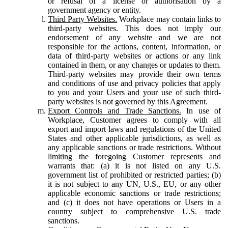
or refusal of a license or authorisation by a
government agency or entity.
Third Party Websites.
Workplace may contain links to
third-party websites. This does not imply our
endorsement of any website and we are not
responsible for the actions, content, information, or
data of third-party websites or actions or any link
contained in them, or any changes or updates to them.
Third-party websites may provide their own terms
and conditions of use and privacy policies that apply
to you and your Users and your use of such third-
party websites is not governed by this Agreement.
Export Controls and Trade Sanctions.
In use of
Workplace, Customer agrees to comply with all
export and import laws and regulations of the United
States and other applicable jurisdictions, as well as
any applicable sanctions or trade restrictions. Without
limiting the foregoing Customer represents and
warrants that: (a) it is not listed on any U.S.
government list of prohibited or restricted parties; (b)
it is not subject to any UN, U.S., EU, or any other
applicable economic sanctions or trade restrictions;
and (c) it does not have operations or Users in a
country subject to comprehensive U.S. trade
sanctions.