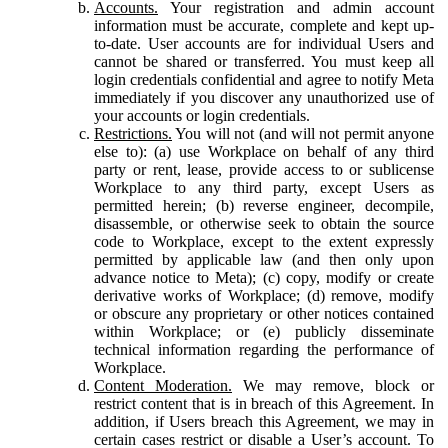
Accounts.
Your registration and admin account
information must be accurate, complete and kept up-
to-date. User accounts are for individual Users and
cannot be shared or transferred. You must keep all
login credentials confidential and agree to notify Meta
immediately if you discover any unauthorized use of
your accounts or login credentials.
Restrictions.
You will not (and will not permit anyone
else to): (a) use Workplace on behalf of any third
party or rent, lease, provide access to or sublicense
Workplace to any third party, except Users as
permitted herein; (b) reverse engineer, decompile,
disassemble, or otherwise seek to obtain the source
code to Workplace, except to the extent expressly
permitted by applicable law (and then only upon
advance notice to Meta); (c) copy, modify or create
derivative works of Workplace; (d) remove, modify
or obscure any proprietary or other notices contained
within Workplace; or (e) publicly disseminate
technical information regarding the performance of
Workplace.
Content Moderation.
We may remove, block or
restrict content that is in breach of this Agreement. In
addition, if Users breach this Agreement, we may in
certain cases restrict or disable a User’s account. To