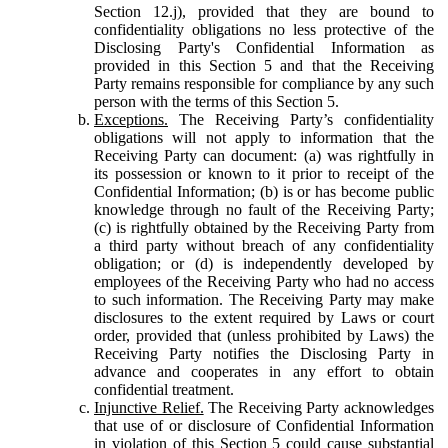
Section 12.j), provided that they are bound to
confidentiality obligations no less protective of the
Disclosing Party's Confidential Information as
provided in this Section 5 and that the Receiving
Party remains responsible for compliance by any such
person with the terms of this Section 5.
Exceptions.
The Receiving Party’s confidentiality
obligations will not apply to information that the
Receiving Party can document: (a) was rightfully in
its possession or known to it prior to receipt of the
Confidential Information; (b) is or has become public
knowledge through no fault of the Receiving Party;
(c) is rightfully obtained by the Receiving Party from
a third party without breach of any confidentiality
obligation; or (d) is independently developed by
employees of the Receiving Party who had no access
to such information. The Receiving Party may make
disclosures to the extent required by Laws or court
order, provided that (unless prohibited by Laws) the
Receiving Party notifies the Disclosing Party in
advance and cooperates in any effort to obtain
confidential treatment.
Injunctive Relief.
The Receiving Party acknowledges
that use of or disclosure of Confidential Information
in violation of this Section 5 could cause substantial