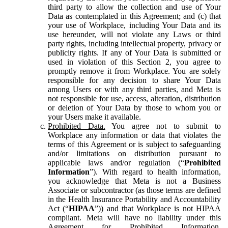
third party to allow the collection and use of Your
Data as contemplated in this Agreement; and (c) that
your use of Workplace, including Your Data and its
use hereunder, will not violate any Laws or third
party rights, including intellectual property, privacy or
publicity rights. If any of Your Data is submitted or
used in violation of this Section 2, you agree to
promptly remove it from Workplace. You are solely
responsible for any decision to share Your Data
among Users or with any third parties, and Meta is
not responsible for use, access, alteration, distribution
or deletion of Your Data by those to whom you or
your Users make it available.
Prohibited Data.
You agree not to submit to
Workplace any information or data that violates the
terms of this Agreement or is subject to safeguarding
and/or limitations on distribution pursuant to
applicable laws and/or regulation (“
Prohibited
Information
”). With regard to health information,
you acknowledge that Meta is not a Business
Associate or subcontractor (as those terms are defined
in the Health Insurance Portability and Accountability
Act (“
HIPAA
”)) and that Workplace is not HIPAA
compliant. Meta will have no liability under this
Agreement for Prohibited Information,