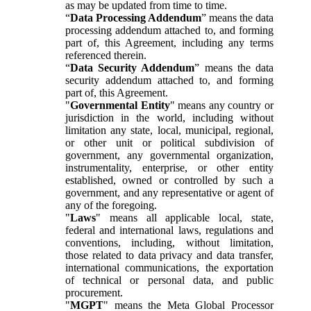
as may be updated from time to time.
“
Data Processing Addendum
” means the data
processing addendum attached to, and forming
part of, this Agreement, including any terms
referenced therein.
“
Data Security Addendum
” means the data
security addendum attached to, and forming
part of, this Agreement.
"
Governmental Entity
" means any country or
jurisdiction in the world, including without
limitation any state, local, municipal, regional,
or other unit or political subdivision of
government, any governmental organization,
instrumentality, enterprise, or other entity
established, owned or controlled by such a
government, and any representative or agent of
any of the foregoing.
"
Laws
" means all applicable local, state,
federal and international laws, regulations and
conventions, including, without limitation,
those related to data privacy and data transfer,
international communications, the exportation
of technical or personal data, and public
procurement.
"
MGPT
" means the Meta Global Processor