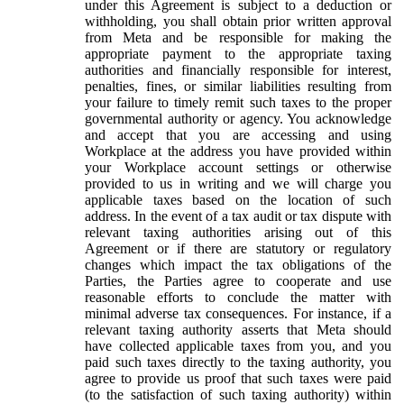
under this Agreement is subject to a deduction or
withholding, you shall obtain prior written approval
from Meta and be responsible for making the
appropriate payment to the appropriate taxing
authorities and financially responsible for interest,
penalties, fines, or similar liabilities resulting from
your failure to timely remit such taxes to the proper
governmental authority or agency. You acknowledge
and accept that you are accessing and using
Workplace at the address you have provided within
your Workplace account settings or otherwise
provided to us in writing and we will charge you
applicable taxes based on the location of such
address. In the event of a tax audit or tax dispute with
relevant taxing authorities arising out of this
Agreement or if there are statutory or regulatory
changes which impact the tax obligations of the
Parties, the Parties agree to cooperate and use
reasonable efforts to conclude the matter with
minimal adverse tax consequences. For instance, if a
relevant taxing authority asserts that Meta should
have collected applicable taxes from you, and you
paid such taxes directly to the taxing authority, you
agree to provide us proof that such taxes were paid
(to the satisfaction of such taxing authority) within