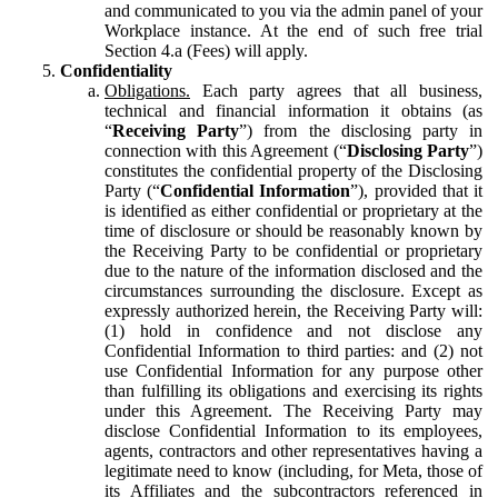
and communicated to you via the admin panel of your
Workplace instance. At the end of such free trial
Section 4.a (Fees) will apply.
Confidentiality
Obligations.
Each party agrees that all business,
technical and financial information it obtains (as
“
Receiving Party
”) from the disclosing party in
connection with this Agreement (“
Disclosing Party
”)
constitutes the confidential property of the Disclosing
Party (“
Confidential Information
”), provided that it
is identified as either confidential or proprietary at the
time of disclosure or should be reasonably known by
the Receiving Party to be confidential or proprietary
due to the nature of the information disclosed and the
circumstances surrounding the disclosure. Except as
expressly authorized herein, the Receiving Party will:
(1) hold in confidence and not disclose any
Confidential Information to third parties: and (2) not
use Confidential Information for any purpose other
than fulfilling its obligations and exercising its rights
under this Agreement. The Receiving Party may
disclose Confidential Information to its employees,
agents, contractors and other representatives having a
legitimate need to know (including, for Meta, those of
its Affiliates and the subcontractors referenced in