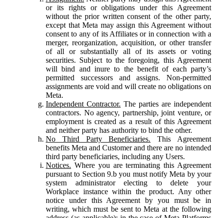
or its rights or obligations under this Agreement
without the prior written consent of the other party,
except that Meta may assign this Agreement without
consent to any of its Affiliates or in connection with a
merger, reorganization, acquisition, or other transfer
of all or substantially all of its assets or voting
securities. Subject to the foregoing, this Agreement
will bind and inure to the benefit of each party’s
permitted successors and assigns. Non-permitted
assignments are void and will create no obligations on
Meta.
Independent Contractor.
The parties are independent
contractors. No agency, partnership, joint venture, or
employment is created as a result of this Agreement
and neither party has authority to bind the other.
No Third Party Beneficiaries.
This Agreement
benefits Meta and Customer and there are no intended
third party beneficiaries, including any Users.
Notices.
Where you are terminating this Agreement
pursuant to Section 9.b you must notify Meta by your
system administrator electing to delete your
Workplace instance within the product. Any other
notice under this Agreement by you must be in
writing, which must be sent to Meta at the following
address (as applicable): in the case of Meta Platforms