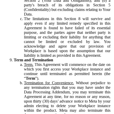
Section 2 (Your Data and Obligations); and (b) a
party's breach of its obligations in Section 5
(Confidentiality) but excluding claims relating to Your
Data.
The limitations in this Section 8 will survive and
apply even if any limited remedy specified in this
Agreement is found to have failed of its essential
purpose, and the parties agree that neither party is
limiting or excluding their liability for anything that
cannot be limited or excluded by law. You
acknowledge and agree that our provision of
Workplace is based upon the assumption that our
liability is limited as provided in this Agreement.
Term and Termination
Term.
This Agreement will commence on the date on
which you first access your Workplace instance and
continue until terminated as permitted herein (the
“
Term
”).
Termination for Convenience.
Without prejudice to
any termination rights that you may have under the
Data Processing Addendum, you may terminate this
Agreement at any time, for no reason or any reason,
upon thirty (30) days’ advance notice to Meta by your
admin electing to delete your Workplace instance
within the product. Meta may also terminate this