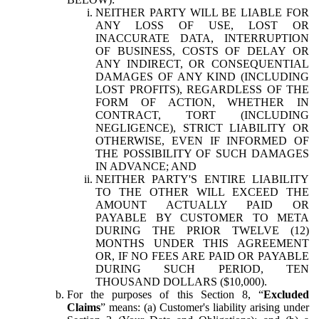
NEITHER PARTY WILL BE LIABLE FOR
ANY LOSS OF USE, LOST OR
INACCURATE DATA, INTERRUPTION
OF BUSINESS, COSTS OF DELAY OR
ANY INDIRECT, OR CONSEQUENTIAL
DAMAGES OF ANY KIND (INCLUDING
LOST PROFITS), REGARDLESS OF THE
FORM OF ACTION, WHETHER IN
CONTRACT, TORT (INCLUDING
NEGLIGENCE), STRICT LIABILITY OR
OTHERWISE, EVEN IF INFORMED OF
THE POSSIBILITY OF SUCH DAMAGES
IN ADVANCE; AND
NEITHER PARTY'S ENTIRE LIABILITY
TO THE OTHER WILL EXCEED THE
AMOUNT ACTUALLY PAID OR
PAYABLE BY CUSTOMER TO META
DURING THE PRIOR TWELVE (12)
MONTHS UNDER THIS AGREEMENT
OR, IF NO FEES ARE PAID OR PAYABLE
DURING SUCH PERIOD, TEN
THOUSAND DOLLARS ($10,000).
For the purposes of this Section 8, “
Excluded
Claims
” means: (a) Customer's liability arising under