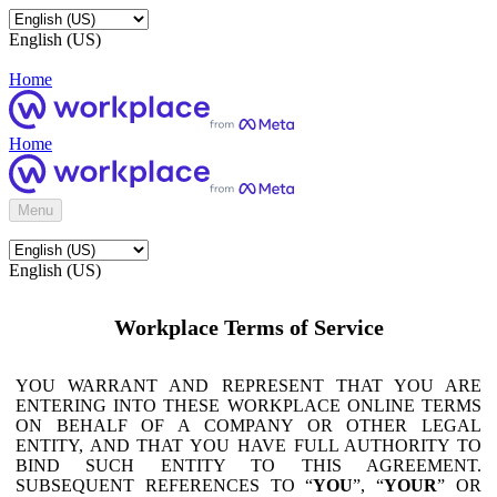
English (US)
Home
Home
Menu
English (US)
Workplace Terms of Service
YOU WARRANT AND REPRESENT THAT YOU ARE
ENTERING INTO THESE WORKPLACE ONLINE TERMS
ON BEHALF OF A COMPANY OR OTHER LEGAL
ENTITY, AND THAT YOU HAVE FULL AUTHORITY TO
BIND SUCH ENTITY TO THIS AGREEMENT.
SUBSEQUENT REFERENCES TO “
YOU
”, “
YOUR
” OR