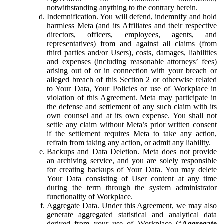
notwithstanding anything to the contrary herein.
Indemnification.
You will defend, indemnify and hold
harmless Meta (and its Affiliates and their respective
directors, officers, employees, agents, and
representatives) from and against all claims (from
third parties and/or Users), costs, damages, liabilities
and expenses (including reasonable attorneys’ fees)
arising out of or in connection with your breach or
alleged breach of this Section 2 or otherwise related
to Your Data, Your Policies or use of Workplace in
violation of this Agreement. Meta may participate in
the defense and settlement of any such claim with its
own counsel and at its own expense. You shall not
settle any claim without Meta’s prior written consent
if the settlement requires Meta to take any action,
refrain from taking any action, or admit any liability.
Backups and Data Deletion.
Meta does not provide
an archiving service, and you are solely responsible
for creating backups of Your Data. You may delete
Your Data consisting of User content at any time
during the term through the system administrator
functionality of Workplace.
Aggregate Data.
Under this Agreement, we may also
generate aggregated statistical and analytical data
derived from your use of Workplace (“
Aggregate