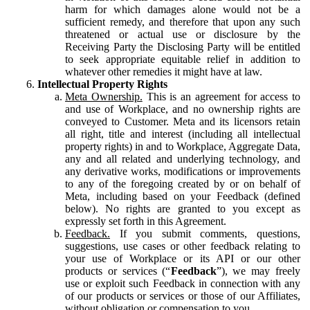
harm for which damages alone would not be a
sufficient remedy, and therefore that upon any such
threatened or actual use or disclosure by the
Receiving Party the Disclosing Party will be entitled
to seek appropriate equitable relief in addition to
whatever other remedies it might have at law.
Intellectual Property Rights
Meta Ownership.
This is an agreement for access to
and use of Workplace, and no ownership rights are
conveyed to Customer. Meta and its licensors retain
all right, title and interest (including all intellectual
property rights) in and to Workplace, Aggregate Data,
any and all related and underlying technology, and
any derivative works, modifications or improvements
to any of the foregoing created by or on behalf of
Meta, including based on your Feedback (defined
below). No rights are granted to you except as
expressly set forth in this Agreement.
Feedback.
If you submit comments, questions,
suggestions, use cases or other feedback relating to
your use of Workplace or its API or our other
products or services (“
Feedback
”), we may freely
use or exploit such Feedback in connection with any
of our products or services or those of our Affiliates,
without obligation or compensation to you.