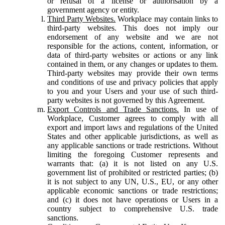
or refusal of a license or authorisation by a
government agency or entity.
Third Party Websites.
Workplace may contain links to
third-party websites. This does not imply our
endorsement of any website and we are not
responsible for the actions, content, information, or
data of third-party websites or actions or any link
contained in them, or any changes or updates to them.
Third-party websites may provide their own terms
and conditions of use and privacy policies that apply
to you and your Users and your use of such third-
party websites is not governed by this Agreement.
Export Controls and Trade Sanctions.
In use of
Workplace, Customer agrees to comply with all
export and import laws and regulations of the United
States and other applicable jurisdictions, as well as
any applicable sanctions or trade restrictions. Without
limiting the foregoing Customer represents and
warrants that: (a) it is not listed on any U.S.
government list of prohibited or restricted parties; (b)
it is not subject to any UN, U.S., EU, or any other
applicable economic sanctions or trade restrictions;
and (c) it does not have operations or Users in a
country subject to comprehensive U.S. trade
sanctions.