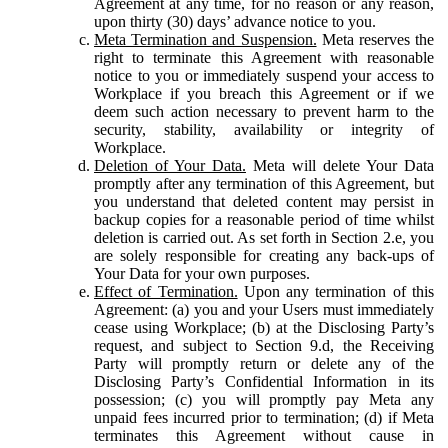
Agreement at any time, for no reason or any reason,
upon thirty (30) days’ advance notice to you.
Meta Termination and Suspension.
Meta reserves the
right to terminate this Agreement with reasonable
notice to you or immediately suspend your access to
Workplace if you breach this Agreement or if we
deem such action necessary to prevent harm to the
security, stability, availability or integrity of
Workplace.
Deletion of Your Data.
Meta will delete Your Data
promptly after any termination of this Agreement, but
you understand that deleted content may persist in
backup copies for a reasonable period of time whilst
deletion is carried out. As set forth in Section 2.e, you
are solely responsible for creating any back-ups of
Your Data for your own purposes.
Effect of Termination.
Upon any termination of this
Agreement: (a) you and your Users must immediately
cease using Workplace; (b) at the Disclosing Party’s
request, and subject to Section 9.d, the Receiving
Party will promptly return or delete any of the
Disclosing Party’s Confidential Information in its
possession; (c) you will promptly pay Meta any
unpaid fees incurred prior to termination; (d) if Meta
terminates this Agreement without cause in