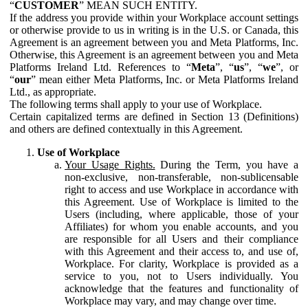
“
CUSTOMER
” MEAN SUCH ENTITY.
If the address you provide within your Workplace account settings
or otherwise provide to us in writing is in the U.S. or Canada, this
Agreement is an agreement between you and Meta Platforms, Inc.
Otherwise, this Agreement is an agreement between you and Meta
Platforms Ireland Ltd. References to “
Meta
”, “
us
”, “
we
”, or
“
our
” mean either Meta Platforms, Inc. or Meta Platforms Ireland
Ltd., as appropriate.
The following terms shall apply to your use of Workplace.
Certain capitalized terms are defined in Section 13 (Definitions)
and others are defined contextually in this Agreement.
Use of Workplace
Your Usage Rights.
During the Term, you have a
non-exclusive, non-transferable, non-sublicensable
right to access and use Workplace in accordance with
this Agreement. Use of Workplace is limited to the
Users (including, where applicable, those of your
Affiliates) for whom you enable accounts, and you
are responsible for all Users and their compliance
with this Agreement and their access to, and use of,
Workplace. For clarity, Workplace is provided as a
service to you, not to Users individually. You
acknowledge that the features and functionality of
Workplace may vary, and may change over time.