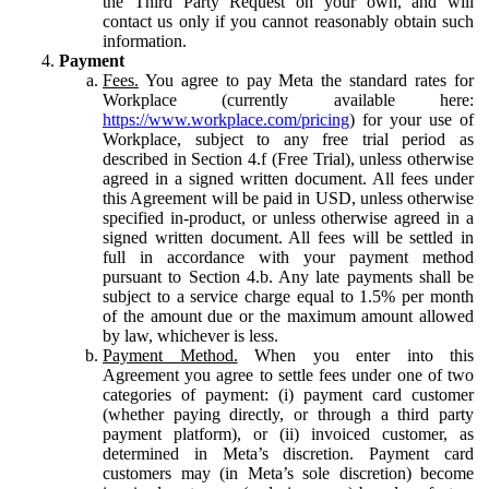
the Third Party Request on your own, and will
contact us only if you cannot reasonably obtain such
information.
Payment
Fees.
You agree to pay Meta the standard rates for
Workplace (currently available here:
https://www.workplace.com/pricing
) for your use of
Workplace, subject to any free trial period as
described in Section 4.f (Free Trial), unless otherwise
agreed in a signed written document. All fees under
this Agreement will be paid in USD, unless otherwise
specified in-product, or unless otherwise agreed in a
signed written document. All fees will be settled in
full in accordance with your payment method
pursuant to Section 4.b. Any late payments shall be
subject to a service charge equal to 1.5% per month
of the amount due or the maximum amount allowed
by law, whichever is less.
Payment Method.
When you enter into this
Agreement you agree to settle fees under one of two
categories of payment: (i) payment card customer
(whether paying directly, or through a third party
payment platform), or (ii) invoiced customer, as
determined in Meta’s discretion. Payment card
customers may (in Meta’s sole discretion) become