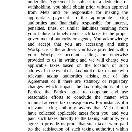
under this Agreement is subject to a deduction or
withholding, you shall obtain prior written approval
from Meta and be responsible for making the
appropriate payment to the appropriate taxing
authorities and financially responsible for interest,
penalties, fines, or similar liabilities resulting from
your failure to timely remit such taxes to the proper
governmental authority or agency. You acknowledge
and accept that you are accessing and using
Workplace at the address you have provided within
your Workplace account settings or otherwise
provided to us in writing and we will charge you
applicable taxes based on the location of such
address. In the event of a tax audit or tax dispute with
relevant taxing authorities arising out of this
Agreement or if there are statutory or regulatory
changes which impact the tax obligations of the
Parties, the Parties agree to cooperate and use
reasonable efforts to conclude the matter with
minimal adverse tax consequences. For instance, if a
relevant taxing authority asserts that Meta should
have collected applicable taxes from you, and you
paid such taxes directly to the taxing authority, you
agree to provide us proof that such taxes were paid
(to the satisfaction of such taxing authority) within