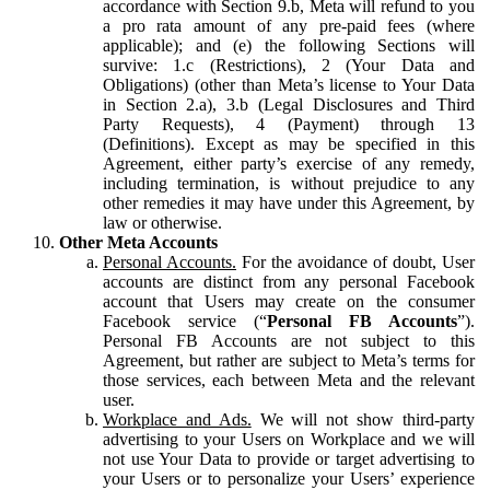
accordance with Section 9.b, Meta will refund to you
a pro rata amount of any pre-paid fees (where
applicable); and (e) the following Sections will
survive: 1.c (Restrictions), 2 (Your Data and
Obligations) (other than Meta’s license to Your Data
in Section 2.a), 3.b (Legal Disclosures and Third
Party Requests), 4 (Payment) through 13
(Definitions). Except as may be specified in this
Agreement, either party’s exercise of any remedy,
including termination, is without prejudice to any
other remedies it may have under this Agreement, by
law or otherwise.
Other Meta Accounts
Personal Accounts.
For the avoidance of doubt, User
accounts are distinct from any personal Facebook
account that Users may create on the consumer
Facebook service (“
Personal FB Accounts
”).
Personal FB Accounts are not subject to this
Agreement, but rather are subject to Meta’s terms for
those services, each between Meta and the relevant
user.
Workplace and Ads.
We will not show third-party
advertising to your Users on Workplace and we will
not use Your Data to provide or target advertising to
your Users or to personalize your Users’ experience