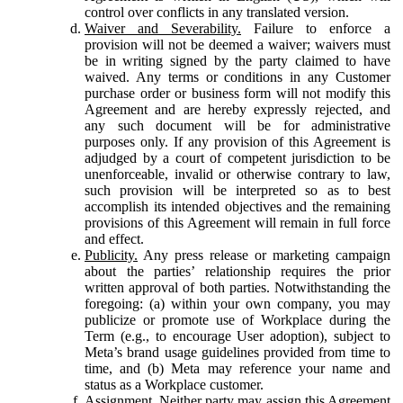
control over conflicts in any translated version.
Waiver and Severability.
Failure to enforce a
provision will not be deemed a waiver; waivers must
be in writing signed by the party claimed to have
waived. Any terms or conditions in any Customer
purchase order or business form will not modify this
Agreement and are hereby expressly rejected, and
any such document will be for administrative
purposes only. If any provision of this Agreement is
adjudged by a court of competent jurisdiction to be
unenforceable, invalid or otherwise contrary to law,
such provision will be interpreted so as to best
accomplish its intended objectives and the remaining
provisions of this Agreement will remain in full force
and effect.
Publicity.
Any press release or marketing campaign
about the parties’ relationship requires the prior
written approval of both parties. Notwithstanding the
foregoing: (a) within your own company, you may
publicize or promote use of Workplace during the
Term (e.g., to encourage User adoption), subject to
Meta’s brand usage guidelines provided from time to
time, and (b) Meta may reference your name and
status as a Workplace customer.
Assignment.
Neither party may assign this Agreement