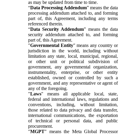
as may be updated from time to time.
“
Data Processing Addendum
” means the data
processing addendum attached to, and forming
part of, this Agreement, including any terms
referenced therein.
“
Data Security Addendum
” means the data
security addendum attached to, and forming
part of, this Agreement.
"
Governmental Entity
" means any country or
jurisdiction in the world, including without
limitation any state, local, municipal, regional,
or other unit or political subdivision of
government, any governmental organization,
instrumentality, enterprise, or other entity
established, owned or controlled by such a
government, and any representative or agent of
any of the foregoing.
"
Laws
" means all applicable local, state,
federal and international laws, regulations and
conventions, including, without limitation,
those related to data privacy and data transfer,
international communications, the exportation
of technical or personal data, and public
procurement.
"
MGPT
" means the Meta Global Processor