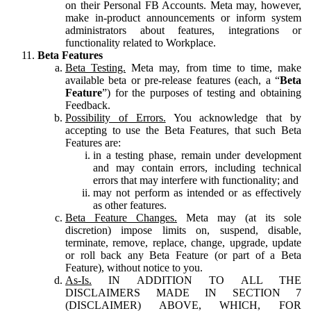
on their Personal FB Accounts. Meta may, however,
make in-product announcements or inform system
administrators about features, integrations or
functionality related to Workplace.
Beta Features
Beta Testing.
Meta may, from time to time, make
available beta or pre-release features (each, a “
Beta
Feature
”) for the purposes of testing and obtaining
Feedback.
Possibility of Errors.
You acknowledge that by
accepting to use the Beta Features, that such Beta
Features are:
in a testing phase, remain under development
and may contain errors, including technical
errors that may interfere with functionality; and
may not perform as intended or as effectively
as other features.
Beta Feature Changes.
Meta may (at its sole
discretion) impose limits on, suspend, disable,
terminate, remove, replace, change, upgrade, update
or roll back any Beta Feature (or part of a Beta
Feature), without notice to you.
As-Is.
IN ADDITION TO ALL THE
DISCLAIMERS MADE IN SECTION 7
(DISCLAIMER) ABOVE, WHICH, FOR