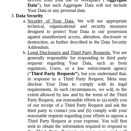
Data
”), but such Aggregate Data will not include
Your Data or any personal data.
Data Security
Security of Your Data.
We will use appropriate
technical, organizational and security measures
designed to protect Your Data in our possession
against unauthorized access, alteration, disclosure or
destruction, as further described in the Data Security
Addendum.
Legal Disclosures and Third Party Requests.
You are
generally responsible for responding to third party
requests regarding Your Data, such as from
regulators, Users, or a law enforcement agency
(“
Third Party Requests”
), but you understand that,
in response to a Third Party Request, Meta may
disclose Your Data to comply with its legal
requirements. In such circumstances, we will, to the
extent allowed by law and by the terms of the Third
Party Request, use reasonable efforts to (a) notify you
of our receipt of a Third Party Request and ask the
third party to contact you and (b) comply with your
reasonable requests regarding your efforts to oppose a
Third Party Request at your expense. You will first
seek to obtain the information required to respond to