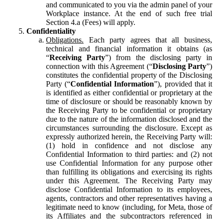
and communicated to you via the admin panel of your
Workplace instance. At the end of such free trial
Section 4.a (Fees) will apply.
Confidentiality
Obligations.
Each party agrees that all business,
technical and financial information it obtains (as
“
Receiving Party
”) from the disclosing party in
connection with this Agreement (“
Disclosing Party
”)
constitutes the confidential property of the Disclosing
Party (“
Confidential Information
”), provided that it
is identified as either confidential or proprietary at the
time of disclosure or should be reasonably known by
the Receiving Party to be confidential or proprietary
due to the nature of the information disclosed and the
circumstances surrounding the disclosure. Except as
expressly authorized herein, the Receiving Party will:
(1) hold in confidence and not disclose any
Confidential Information to third parties: and (2) not
use Confidential Information for any purpose other
than fulfilling its obligations and exercising its rights
under this Agreement. The Receiving Party may
disclose Confidential Information to its employees,
agents, contractors and other representatives having a
legitimate need to know (including, for Meta, those of
its Affiliates and the subcontractors referenced in