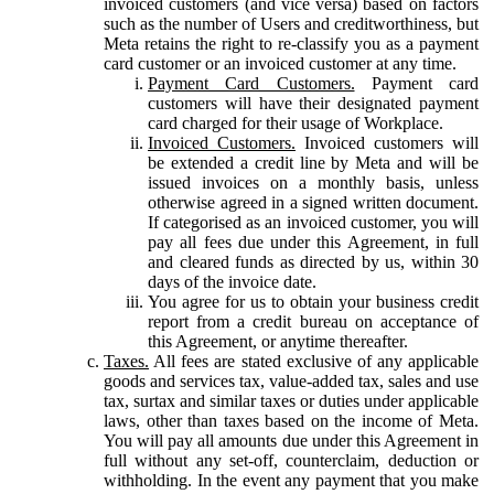
invoiced customers (and vice versa) based on factors
such as the number of Users and creditworthiness, but
Meta retains the right to re-classify you as a payment
card customer or an invoiced customer at any time.
Payment Card Customers.
Payment card
customers will have their designated payment
card charged for their usage of Workplace.
Invoiced Customers.
Invoiced customers will
be extended a credit line by Meta and will be
issued invoices on a monthly basis, unless
otherwise agreed in a signed written document.
If categorised as an invoiced customer, you will
pay all fees due under this Agreement, in full
and cleared funds as directed by us, within 30
days of the invoice date.
You agree for us to obtain your business credit
report from a credit bureau on acceptance of
this Agreement, or anytime thereafter.
Taxes.
All fees are stated exclusive of any applicable
goods and services tax, value-added tax, sales and use
tax, surtax and similar taxes or duties under applicable
laws, other than taxes based on the income of Meta.
You will pay all amounts due under this Agreement in
full without any set-off, counterclaim, deduction or
withholding. In the event any payment that you make