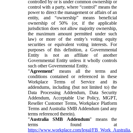
controlled by or is under common ownership or
control with a party, where “control” means the
power to direct the management or affairs of an
entity, and “ownership” means beneficial
ownership of 50% (or, if the applicable
jurisdiction does not allow majority ownership,
the maximum amount permitted under such
law) or more of the entity’s voting equity
securities or equivalent voting interests. For
purposes of this definition, a Governmental
Entity is not an affiliate of another
Governmental Entity unless it wholly controls
such other Governmental Entity.
"
Agreement
" means all the terms and
conditions contained or referenced in these
Workplace Terms of Service and its
addendums, including (but not limited to) the
Data Processing Addendum, Data Security
Addendum, Acceptable Use Policy, MGPT,
Reseller Customer Terms, Workplace Platform
Terms and Australia SMB Addendum (and any
terms referenced therein).
"
Australia SMB Addendum
" means the
terms found at
https://www.workplace.com/legal/FB_Work_Australia
,