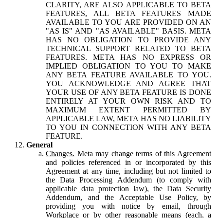
CLARITY, ARE ALSO APPLICABLE TO BETA
FEATURES, ALL BETA FEATURES MADE
AVAILABLE TO YOU ARE PROVIDED ON AN
"AS IS" AND "AS AVAILABLE" BASIS. META
HAS NO OBLIGATION TO PROVIDE ANY
TECHNICAL SUPPORT RELATED TO BETA
FEATURES. META HAS NO EXPRESS OR
IMPLIED OBLIGATION TO YOU TO MAKE
ANY BETA FEATURE AVAILABLE TO YOU.
YOU ACKNOWLEDGE AND AGREE THAT
YOUR USE OF ANY BETA FEATURE IS DONE
ENTIRELY AT YOUR OWN RISK AND TO
MAXIMUM EXTENT PERMITTED BY
APPLICABLE LAW, META HAS NO LIABILITY
TO YOU IN CONNECTION WITH ANY BETA
FEATURE.
General
Changes.
Meta may change terms of this Agreement
and policies referenced in or incorporated by this
Agreement at any time, including but not limited to
the Data Processing Addendum (to comply with
applicable data protection law), the Data Security
Addendum, and the Acceptable Use Policy, by
providing you with notice by email, through
Workplace or by other reasonable means (each, a