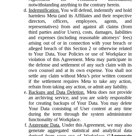
notwithstanding anything to the contrary herein.
Indemnification.
You will defend, indemnify and hold
harmless Meta (and its Affiliates and their respective
directors, officers, employees, agents, and
representatives) from and against all claims (from
third parties and/or Users), costs, damages, liabilities
and expenses (including reasonable attorneys’ fees)
arising out of or in connection with your breach or
alleged breach of this Section 2 or otherwise related
to Your Data, Your Policies or use of Workplace in
violation of this Agreement. Meta may participate in
the defense and settlement of any such claim with its
own counsel and at its own expense. You shall not
settle any claim without Meta’s prior written consent
if the settlement requires Meta to take any action,
refrain from taking any action, or admit any liability.
Backups and Data Deletion.
Meta does not provide
an archiving service, and you are solely responsible
for creating backups of Your Data. You may delete
Your Data consisting of User content at any time
during the term through the system administrator
functionality of Workplace.
Aggregate Data.
Under this Agreement, we may also
generate aggregated statistical and analytical data
derived from your use of Workplace (“
Aggregate