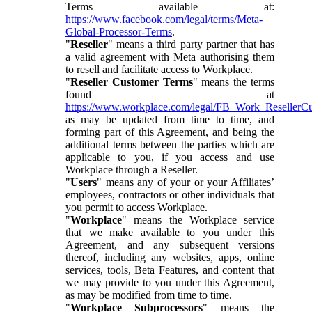
Terms available at:
https://www.facebook.com/legal/terms/Meta-
Global-Processor-Terms
.
"
Reseller
" means a third party partner that has
a valid agreement with Meta authorising them
to resell and facilitate access to Workplace.
"
Reseller Customer Terms
" means the terms
found at
https://www.workplace.com/legal/FB_Work_ResellerC
as may be updated from time to time, and
forming part of this Agreement, and being the
additional terms between the parties which are
applicable to you, if you access and use
Workplace through a Reseller.
"
Users
" means any of your or your Affiliates’
employees, contractors or other individuals that
you permit to access Workplace.
"
Workplace
" means the Workplace service
that we make available to you under this
Agreement, and any subsequent versions
thereof, including any websites, apps, online
services, tools, Beta Features, and content that
we may provide to you under this Agreement,
as may be modified from time to time.
"
Workplace Subprocessors
" means the