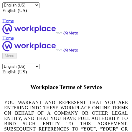
English (US)
Home
Home
Menu
English (US)
Workplace Terms of Service
YOU WARRANT AND REPRESENT THAT YOU ARE
ENTERING INTO THESE WORKPLACE ONLINE TERMS
ON BEHALF OF A COMPANY OR OTHER LEGAL
ENTITY, AND THAT YOU HAVE FULL AUTHORITY TO
BIND SUCH ENTITY TO THIS AGREEMENT.
SUBSEQUENT REFERENCES TO “
YOU
”, “
YOUR
” OR