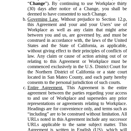
“
Change
”). By continuing to use Workplace thirty
(30) days after notice of a Change, you shall be
deemed to have consented to such Change.
Governing Law.
Without prejudice to Section 12.p,
this Agreement and your and your Users’ use of
Workplace as well as any claim that might arise
between you and us, are governed by, and must be
construed in accordance with, the laws of the United
States and the State of California, as applicable,
without giving effect to their principles of conflicts of
law. Any claim or cause of action arising out of or
relating to this Agreement or Workplace must be
commenced exclusively in the U.S. District Court for
the Northern District of California or a state court
located in San Mateo County, and each party hereby
consents to the personal jurisdiction of such courts.
Entire Agreement.
This Agreement is the entire
agreement between the parties regarding your access
to and use of Workplace and supersedes any prior
representations or agreements relating to Workplace.
Headings are for convenience only, and terms such as
“including” are to be construed without limitation. All
URLs noted in this Agreement include any successor
URLs applicable to the same subject matter. This
Agreement is written in English (US), which will