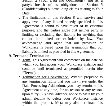
Section 2 (Your Data and Obligations); and (b) a
party's breach of its obligations in Section 5
(Confidentiality) but excluding claims relating to Your
Data.
The limitations in this Section 8 will survive and
apply even if any limited remedy specified in this
Agreement is found to have failed of its essential
purpose, and the parties agree that neither party is
limiting or excluding their liability for anything that
cannot be limited or excluded by law. You
acknowledge and agree that our provision of
Workplace is based upon the assumption that our
liability is limited as provided in this Agreement.
Term and Termination
Term.
This Agreement will commence on the date on
which you first access your Workplace instance and
continue until terminated as permitted herein (the
“
Term
”).
Termination for Convenience.
Without prejudice to
any termination rights that you may have under the
Data Processing Addendum, you may terminate this
Agreement at any time, for no reason or any reason,
upon thirty (30) days’ advance notice to Meta by your
admin electing to delete your Workplace instance
within the product. Meta may also terminate this