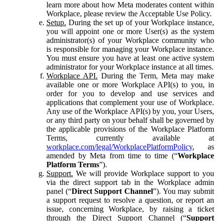
learn more about how Meta moderates content within
Workplace, please review the Acceptable Use Policy.
Setup.
During the set up of your Workplace instance,
you will appoint one or more User(s) as the system
administrator(s) of your Workplace community who
is responsible for managing your Workplace instance.
You must ensure you have at least one active system
administrator for your Workplace instance at all times.
Workplace API.
During the Term, Meta may make
available one or more Workplace API(s) to you, in
order for you to develop and use services and
applications that complement your use of Workplace.
Any use of the Workplace API(s) by you, your Users,
or any third party on your behalf shall be governed by
the applicable provisions of the Workplace Platform
Terms, currently available at
workplace.com/legal/WorkplacePlatformPolicy
, as
amended by Meta from time to time (“
Workplace
Platform Terms
”).
Support.
We will provide Workplace support to you
via the direct support tab in the Workplace admin
panel (“
Direct Support Channel
”). You may submit
a support request to resolve a question, or report an
issue, concerning Workplace, by raising a ticket
through the Direct Support Channel (“
Support