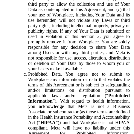
third party to allow the collection and use of Your
Data as contemplated in this Agreement; and (c) that
your use of Workplace, including Your Data and its
use hereunder, will not violate any Laws or third
party rights, including intellectual property, privacy or
publicity rights. If any of Your Data is submitted or
used in violation of this Section 2, you agree to
promptly remove it from Workplace. You are solely
responsible for any decision to share Your Data
among Users or with any third parties, and Meta is
not responsible for use, access, alteration, distribution
or deletion of Your Data by those to whom you or
your Users make it available.
Prohibited Data.
You agree not to submit to
Workplace any information or data that violates the
terms of this Agreement or is subject to safeguarding
and/or limitations on distribution pursuant to
applicable laws and/or regulation (“
Prohibited
Information
”). With regard to health information,
you acknowledge that Meta is not a Business
Associate or subcontractor (as those terms are defined
in the Health Insurance Portability and Accountability
Act (“
HIPAA
”)) and that Workplace is not HIPAA
compliant. Meta will have no liability under this
Agreement for Prohibited Information,