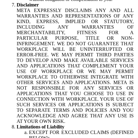
Disclaimer
META EXPRESSLY DISCLAIMS ANY AND ALL
WARRANTIES AND REPRESENTATIONS OF ANY
KIND, EXPRESS, IMPLIED OR STATUTORY,
INCLUDING ANY WARRANTIES OF
MERCHANTABILITY, FITNESS FOR A
PARTICULAR PURPOSE, TITLE OR NON-
INFRINGEMENT. WE DO NOT GUARANTEE THAT
WORKPLACE WILL BE UNINTERRUPTED OR
ERROR-FREE. WE MAY PERMIT THIRD PARTIES
TO DEVELOP AND MAKE AVAILABLE SERVICES
AND APPLICATIONS THAT COMPLEMENT YOUR
USE OF WORKPLACE OR WE MAY PERMIT
WORKPLACE TO OTHERWISE INTEGRATE WITH
OTHER SERVICES AND APPLICATIONS. META IS
NOT RESPONSIBLE FOR ANY SERVICES OR
APPLICATIONS THAT YOU CHOOSE TO USE IN
CONNECTION WITH WORKPLACE. YOUR USE OF
SUCH SERVICES OR APPLICATIONS IS SUBJECT
TO SEPARATE TERMS AND POLICIES AND YOU
ACKNOWLEDGE AND AGREE THAT ANY USE IS
AT YOUR OWN RISK.
Limitations of Liability
EXCEPT FOR EXCLUDED CLAIMS (DEFINED
BELOW):