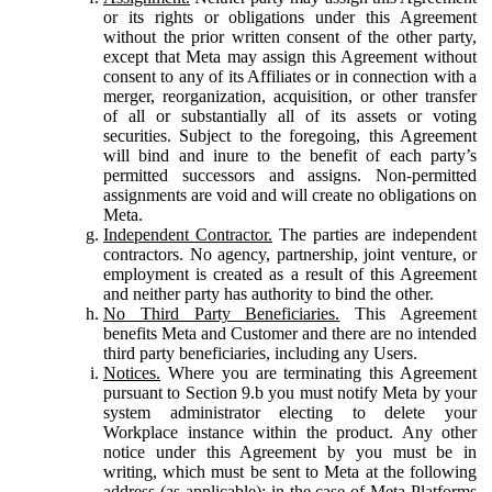
or its rights or obligations under this Agreement
without the prior written consent of the other party,
except that Meta may assign this Agreement without
consent to any of its Affiliates or in connection with a
merger, reorganization, acquisition, or other transfer
of all or substantially all of its assets or voting
securities. Subject to the foregoing, this Agreement
will bind and inure to the benefit of each party’s
permitted successors and assigns. Non-permitted
assignments are void and will create no obligations on
Meta.
Independent Contractor.
The parties are independent
contractors. No agency, partnership, joint venture, or
employment is created as a result of this Agreement
and neither party has authority to bind the other.
No Third Party Beneficiaries.
This Agreement
benefits Meta and Customer and there are no intended
third party beneficiaries, including any Users.
Notices.
Where you are terminating this Agreement
pursuant to Section 9.b you must notify Meta by your
system administrator electing to delete your
Workplace instance within the product. Any other
notice under this Agreement by you must be in
writing, which must be sent to Meta at the following
address (as applicable): in the case of Meta Platforms