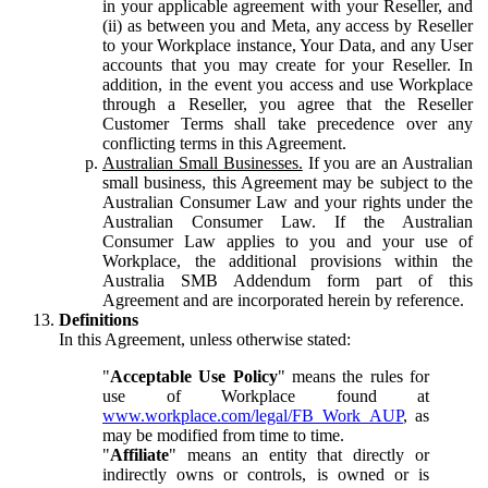
in your applicable agreement with your Reseller, and
(ii) as between you and Meta, any access by Reseller
to your Workplace instance, Your Data, and any User
accounts that you may create for your Reseller. In
addition, in the event you access and use Workplace
through a Reseller, you agree that the Reseller
Customer Terms shall take precedence over any
conflicting terms in this Agreement.
Australian Small Businesses.
If you are an Australian
small business, this Agreement may be subject to the
Australian Consumer Law and your rights under the
Australian Consumer Law. If the Australian
Consumer Law applies to you and your use of
Workplace, the additional provisions within the
Australia SMB Addendum form part of this
Agreement and are incorporated herein by reference.
Definitions
In this Agreement, unless otherwise stated:
"
Acceptable Use Policy
" means the rules for
use of Workplace found at
www.workplace.com/legal/FB_Work_AUP
, as
may be modified from time to time.
"
Affiliate
" means an entity that directly or
indirectly owns or controls, is owned or is