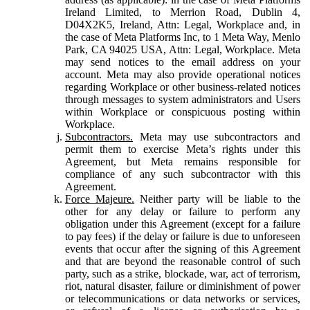
Ireland Limited, to Merrion Road, Dublin 4,
D04X2K5, Ireland, Attn: Legal, Workplace and, in
the case of Meta Platforms Inc, to 1 Meta Way, Menlo
Park, CA 94025 USA, Attn: Legal, Workplace. Meta
may send notices to the email address on your
account. Meta may also provide operational notices
regarding Workplace or other business-related notices
through messages to system administrators and Users
within Workplace or conspicuous posting within
Workplace.
Subcontractors.
Meta may use subcontractors and
permit them to exercise Meta’s rights under this
Agreement, but Meta remains responsible for
compliance of any such subcontractor with this
Agreement.
Force Majeure.
Neither party will be liable to the
other for any delay or failure to perform any
obligation under this Agreement (except for a failure
to pay fees) if the delay or failure is due to unforeseen
events that occur after the signing of this Agreement
and that are beyond the reasonable control of such
party, such as a strike, blockade, war, act of terrorism,
riot, natural disaster, failure or diminishment of power
or telecommunications or data networks or services,