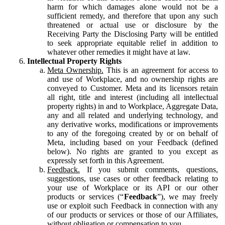
harm for which damages alone would not be a
sufficient remedy, and therefore that upon any such
threatened or actual use or disclosure by the
Receiving Party the Disclosing Party will be entitled
to seek appropriate equitable relief in addition to
whatever other remedies it might have at law.
Intellectual Property Rights
Meta Ownership.
This is an agreement for access to
and use of Workplace, and no ownership rights are
conveyed to Customer. Meta and its licensors retain
all right, title and interest (including all intellectual
property rights) in and to Workplace, Aggregate Data,
any and all related and underlying technology, and
any derivative works, modifications or improvements
to any of the foregoing created by or on behalf of
Meta, including based on your Feedback (defined
below). No rights are granted to you except as
expressly set forth in this Agreement.
Feedback.
If you submit comments, questions,
suggestions, use cases or other feedback relating to
your use of Workplace or its API or our other
products or services (“
Feedback
”), we may freely
use or exploit such Feedback in connection with any
of our products or services or those of our Affiliates,
without obligation or compensation to you.