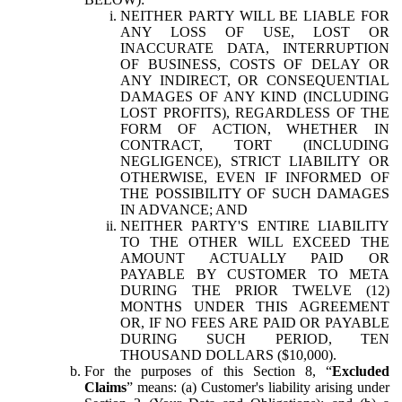
NEITHER PARTY WILL BE LIABLE FOR
ANY LOSS OF USE, LOST OR
INACCURATE DATA, INTERRUPTION
OF BUSINESS, COSTS OF DELAY OR
ANY INDIRECT, OR CONSEQUENTIAL
DAMAGES OF ANY KIND (INCLUDING
LOST PROFITS), REGARDLESS OF THE
FORM OF ACTION, WHETHER IN
CONTRACT, TORT (INCLUDING
NEGLIGENCE), STRICT LIABILITY OR
OTHERWISE, EVEN IF INFORMED OF
THE POSSIBILITY OF SUCH DAMAGES
IN ADVANCE; AND
NEITHER PARTY'S ENTIRE LIABILITY
TO THE OTHER WILL EXCEED THE
AMOUNT ACTUALLY PAID OR
PAYABLE BY CUSTOMER TO META
DURING THE PRIOR TWELVE (12)
MONTHS UNDER THIS AGREEMENT
OR, IF NO FEES ARE PAID OR PAYABLE
DURING SUCH PERIOD, TEN
THOUSAND DOLLARS ($10,000).
For the purposes of this Section 8, “
Excluded
Claims
” means: (a) Customer's liability arising under