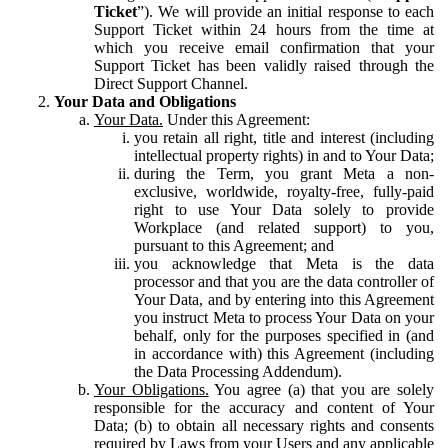
Ticket
”). We will provide an initial response to each
Support Ticket within 24 hours from the time at
which you receive email confirmation that your
Support Ticket has been validly raised through the
Direct Support Channel.
Your Data and Obligations
Your Data.
Under this Agreement:
you retain all right, title and interest (including
intellectual property rights) in and to Your Data;
during the Term, you grant Meta a non-
exclusive, worldwide, royalty-free, fully-paid
right to use Your Data solely to provide
Workplace (and related support) to you,
pursuant to this Agreement; and
you acknowledge that Meta is the data
processor and that you are the data controller of
Your Data, and by entering into this Agreement
you instruct Meta to process Your Data on your
behalf, only for the purposes specified in (and
in accordance with) this Agreement (including
the Data Processing Addendum).
Your Obligations.
You agree (a) that you are solely
responsible for the accuracy and content of Your
Data; (b) to obtain all necessary rights and consents
required by Laws from your Users and any applicable