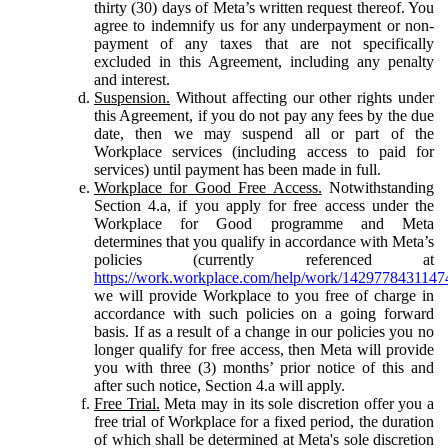
thirty (30) days of Meta’s written request thereof. You
agree to indemnify us for any underpayment or non-
payment of any taxes that are not specifically
excluded in this Agreement, including any penalty
and interest.
Suspension.
Without affecting our other rights under
this Agreement, if you do not pay any fees by the due
date, then we may suspend all or part of the
Workplace services (including access to paid for
services) until payment has been made in full.
Workplace for Good Free Access.
Notwithstanding
Section 4.a, if you apply for free access under the
Workplace for Good programme and Meta
determines that you qualify in accordance with Meta’s
policies (currently referenced at
https://work.workplace.com/help/work/1429778431147
we will provide Workplace to you free of charge in
accordance with such policies on a going forward
basis. If as a result of a change in our policies you no
longer qualify for free access, then Meta will provide
you with three (3) months’ prior notice of this and
after such notice, Section 4.a will apply.
Free Trial.
Meta may in its sole discretion offer you a
free trial of Workplace for a fixed period, the duration
of which shall be determined at Meta's sole discretion