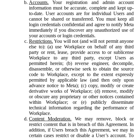
Accounts.
Your registration and admin account
information must be accurate, complete and kept up-
to-date. User accounts are for individual Users and
cannot be shared or transferred. You must keep all
login credentials confidential and agree to notify Meta
immediately if you discover any unauthorized use of
your accounts or login credentials.
Restrictions.
You will not (and will not permit anyone
else to): (a) use Workplace on behalf of any third
party or rent, lease, provide access to or sublicense
Workplace to any third party, except Users as
permitted herein; (b) reverse engineer, decompile,
disassemble, or otherwise seek to obtain the source
code to Workplace, except to the extent expressly
permitted by applicable law (and then only upon
advance notice to Meta); (c) copy, modify or create
derivative works of Workplace; (d) remove, modify
or obscure any proprietary or other notices contained
within Workplace; or (e) publicly disseminate
technical information regarding the performance of
Workplace.
Content Moderation.
We may remove, block or
restrict content that is in breach of this Agreement. In
addition, if Users breach this Agreement, we may in
certain cases restrict or disable a User’s account. To