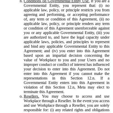
Conditions on Governmental Entity Use.
If you are a
Governmental Entity, you represent that: (i) no
applicable law, policy, or principle restricts you from
agreeing and performing, or accepting performance
of, any term or condition of this Agreement, (ii) no
applicable law, policy, or principle renders any term
or condition of this Agreement unenforceable against
you or any applicable Governmental Entity, (iii) you
are authorized to, and have the legal capacity under
applicable laws, policies, and principles to represent
and bind any applicable Governmental Entity to this
Agreement; and (iv) you enter into this Agreement
based upon an impartial decision concerning the
value of Workplace to you and your Users and no
improper conduct or conflict of interest has influenced
your decision to enter into this Agreement. Do not
enter into this Agreement if you cannot make the
representations in this Section 12.n. If a
Governmental Entity enters into this Agreement in
violation of this Section 12.n, Meta may elect to
terminate this Agreement.
Resellers.
You may choose to access and use
Workplace through a Reseller. In the event you access
and use Workplace through a Reseller, you are solely
responsible for: (i) any related rights and obligations