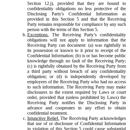
Section 12.j), provided that they are bound to
confidentiality obligations no less protective of the
Disclosing Party's Confidential Information as
provided in this Section 5 and that the Receiving
Party remains responsible for compliance by any such
person with the terms of this Section 5.
Exceptions.
The Receiving Party’s confidentiality
obligations will not apply to information that the
Receiving Party can document: (a) was rightfully in
its possession or known to it prior to receipt of the
Confidential Information; (b) is or has become public
knowledge through no fault of the Receiving Party;
(c) is rightfully obtained by the Receiving Party from
a third party without breach of any confidentiality
obligation; or (d) is independently developed by
employees of the Receiving Party who had no access
to such information. The Receiving Party may make
disclosures to the extent required by Laws or court
order, provided that (unless prohibited by Laws) the
Receiving Party notifies the Disclosing Party in
advance and cooperates in any effort to obtain
confidential treatment.
Injunctive Relief.
The Receiving Party acknowledges
that use of or disclosure of Confidential Information
in violation of this Section 5 could cause substantial