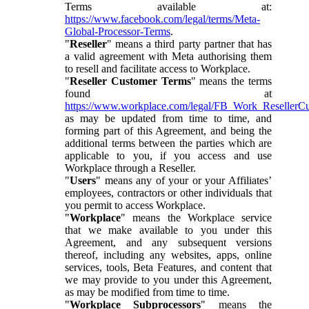
Terms available at:
https://www.facebook.com/legal/terms/Meta-
Global-Processor-Terms
.
"
Reseller
" means a third party partner that has
a valid agreement with Meta authorising them
to resell and facilitate access to Workplace.
"
Reseller Customer Terms
" means the terms
found at
https://www.workplace.com/legal/FB_Work_ResellerC
as may be updated from time to time, and
forming part of this Agreement, and being the
additional terms between the parties which are
applicable to you, if you access and use
Workplace through a Reseller.
"
Users
" means any of your or your Affiliates’
employees, contractors or other individuals that
you permit to access Workplace.
"
Workplace
" means the Workplace service
that we make available to you under this
Agreement, and any subsequent versions
thereof, including any websites, apps, online
services, tools, Beta Features, and content that
we may provide to you under this Agreement,
as may be modified from time to time.
"
Workplace Subprocessors
" means the