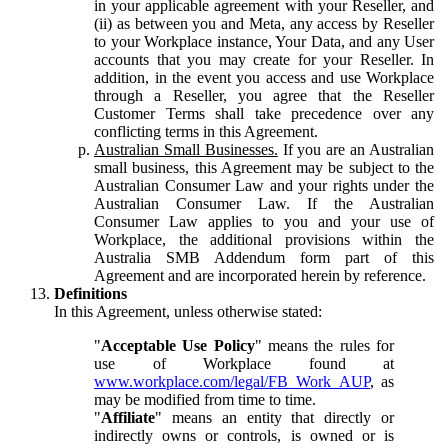
in your applicable agreement with your Reseller, and
(ii) as between you and Meta, any access by Reseller
to your Workplace instance, Your Data, and any User
accounts that you may create for your Reseller. In
addition, in the event you access and use Workplace
through a Reseller, you agree that the Reseller
Customer Terms shall take precedence over any
conflicting terms in this Agreement.
Australian Small Businesses.
If you are an Australian
small business, this Agreement may be subject to the
Australian Consumer Law and your rights under the
Australian Consumer Law. If the Australian
Consumer Law applies to you and your use of
Workplace, the additional provisions within the
Australia SMB Addendum form part of this
Agreement and are incorporated herein by reference.
Definitions
In this Agreement, unless otherwise stated:
"
Acceptable Use Policy
" means the rules for
use of Workplace found at
www.workplace.com/legal/FB_Work_AUP
, as
may be modified from time to time.
"
Affiliate
" means an entity that directly or
indirectly owns or controls, is owned or is