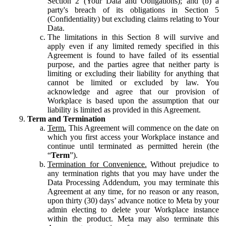
Section 2 (Your Data and Obligations); and (b) a
party's breach of its obligations in Section 5
(Confidentiality) but excluding claims relating to Your
Data.
The limitations in this Section 8 will survive and
apply even if any limited remedy specified in this
Agreement is found to have failed of its essential
purpose, and the parties agree that neither party is
limiting or excluding their liability for anything that
cannot be limited or excluded by law. You
acknowledge and agree that our provision of
Workplace is based upon the assumption that our
liability is limited as provided in this Agreement.
Term and Termination
Term.
This Agreement will commence on the date on
which you first access your Workplace instance and
continue until terminated as permitted herein (the
“
Term
”).
Termination for Convenience.
Without prejudice to
any termination rights that you may have under the
Data Processing Addendum, you may terminate this
Agreement at any time, for no reason or any reason,
upon thirty (30) days’ advance notice to Meta by your
admin electing to delete your Workplace instance
within the product. Meta may also terminate this