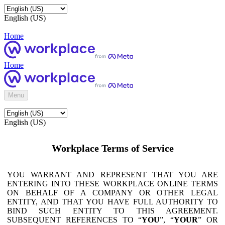
English (US)
Home
Home
Menu
English (US)
Workplace Terms of Service
YOU WARRANT AND REPRESENT THAT YOU ARE
ENTERING INTO THESE WORKPLACE ONLINE TERMS
ON BEHALF OF A COMPANY OR OTHER LEGAL
ENTITY, AND THAT YOU HAVE FULL AUTHORITY TO
BIND SUCH ENTITY TO THIS AGREEMENT.
SUBSEQUENT REFERENCES TO “
YOU
”, “
YOUR
” OR