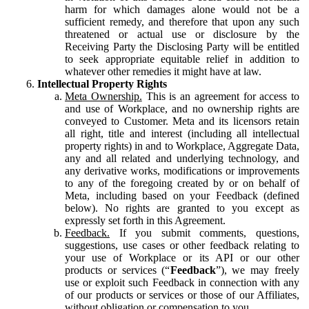
harm for which damages alone would not be a
sufficient remedy, and therefore that upon any such
threatened or actual use or disclosure by the
Receiving Party the Disclosing Party will be entitled
to seek appropriate equitable relief in addition to
whatever other remedies it might have at law.
Intellectual Property Rights
Meta Ownership.
This is an agreement for access to
and use of Workplace, and no ownership rights are
conveyed to Customer. Meta and its licensors retain
all right, title and interest (including all intellectual
property rights) in and to Workplace, Aggregate Data,
any and all related and underlying technology, and
any derivative works, modifications or improvements
to any of the foregoing created by or on behalf of
Meta, including based on your Feedback (defined
below). No rights are granted to you except as
expressly set forth in this Agreement.
Feedback.
If you submit comments, questions,
suggestions, use cases or other feedback relating to
your use of Workplace or its API or our other
products or services (“
Feedback
”), we may freely
use or exploit such Feedback in connection with any
of our products or services or those of our Affiliates,
without obligation or compensation to you.