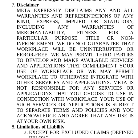
Disclaimer
META EXPRESSLY DISCLAIMS ANY AND ALL
WARRANTIES AND REPRESENTATIONS OF ANY
KIND, EXPRESS, IMPLIED OR STATUTORY,
INCLUDING ANY WARRANTIES OF
MERCHANTABILITY, FITNESS FOR A
PARTICULAR PURPOSE, TITLE OR NON-
INFRINGEMENT. WE DO NOT GUARANTEE THAT
WORKPLACE WILL BE UNINTERRUPTED OR
ERROR-FREE. WE MAY PERMIT THIRD PARTIES
TO DEVELOP AND MAKE AVAILABLE SERVICES
AND APPLICATIONS THAT COMPLEMENT YOUR
USE OF WORKPLACE OR WE MAY PERMIT
WORKPLACE TO OTHERWISE INTEGRATE WITH
OTHER SERVICES AND APPLICATIONS. META IS
NOT RESPONSIBLE FOR ANY SERVICES OR
APPLICATIONS THAT YOU CHOOSE TO USE IN
CONNECTION WITH WORKPLACE. YOUR USE OF
SUCH SERVICES OR APPLICATIONS IS SUBJECT
TO SEPARATE TERMS AND POLICIES AND YOU
ACKNOWLEDGE AND AGREE THAT ANY USE IS
AT YOUR OWN RISK.
Limitations of Liability
EXCEPT FOR EXCLUDED CLAIMS (DEFINED
BELOW):