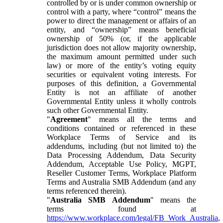
controlled by or is under common ownership or
control with a party, where “control” means the
power to direct the management or affairs of an
entity, and “ownership” means beneficial
ownership of 50% (or, if the applicable
jurisdiction does not allow majority ownership,
the maximum amount permitted under such
law) or more of the entity’s voting equity
securities or equivalent voting interests. For
purposes of this definition, a Governmental
Entity is not an affiliate of another
Governmental Entity unless it wholly controls
such other Governmental Entity.
"
Agreement
" means all the terms and
conditions contained or referenced in these
Workplace Terms of Service and its
addendums, including (but not limited to) the
Data Processing Addendum, Data Security
Addendum, Acceptable Use Policy, MGPT,
Reseller Customer Terms, Workplace Platform
Terms and Australia SMB Addendum (and any
terms referenced therein).
"
Australia SMB Addendum
" means the
terms found at
https://www.workplace.com/legal/FB_Work_Australia
,