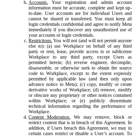
Accounts.
Your registration and admin account
information must be accurate, complete and kept up-
to-date. User accounts are for individual Users and
cannot be shared or transferred. You must keep all
login credentials confidential and agree to notify Meta
immediately if you discover any unauthorized use of
your accounts or login credentials.
Restrictions.
You will not (and will not permit anyone
else to): (a) use Workplace on behalf of any third
party or rent, lease, provide access to or sublicense
Workplace to any third party, except Users as
permitted herein; (b) reverse engineer, decompile,
disassemble, or otherwise seek to obtain the source
code to Workplace, except to the extent expressly
permitted by applicable law (and then only upon
advance notice to Meta); (c) copy, modify or create
derivative works of Workplace; (d) remove, modify
or obscure any proprietary or other notices contained
within Workplace; or (e) publicly disseminate
technical information regarding the performance of
Workplace.
Content Moderation.
We may remove, block or
restrict content that is in breach of this Agreement. In
addition, if Users breach this Agreement, we may in
certain cases restrict or disable a User’s account. To