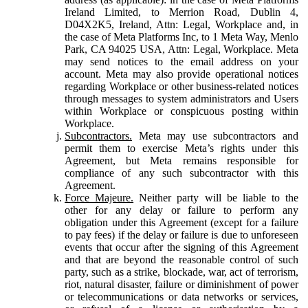
Ireland Limited, to Merrion Road, Dublin 4,
D04X2K5, Ireland, Attn: Legal, Workplace and, in
the case of Meta Platforms Inc, to 1 Meta Way, Menlo
Park, CA 94025 USA, Attn: Legal, Workplace. Meta
may send notices to the email address on your
account. Meta may also provide operational notices
regarding Workplace or other business-related notices
through messages to system administrators and Users
within Workplace or conspicuous posting within
Workplace.
Subcontractors.
Meta may use subcontractors and
permit them to exercise Meta’s rights under this
Agreement, but Meta remains responsible for
compliance of any such subcontractor with this
Agreement.
Force Majeure.
Neither party will be liable to the
other for any delay or failure to perform any
obligation under this Agreement (except for a failure
to pay fees) if the delay or failure is due to unforeseen
events that occur after the signing of this Agreement
and that are beyond the reasonable control of such
party, such as a strike, blockade, war, act of terrorism,
riot, natural disaster, failure or diminishment of power
or telecommunications or data networks or services,