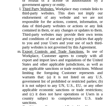
or refusal of a license or authorisation by a
government agency or entity.
Third Party Websites.
Workplace may contain links to
third-party websites. This does not imply our
endorsement of any website and we are not
responsible for the actions, content, information, or
data of third-party websites or actions or any link
contained in them, or any changes or updates to them.
Third-party websites may provide their own terms
and conditions of use and privacy policies that apply
to you and your Users and your use of such third-
party websites is not governed by this Agreement.
Export Controls and Trade Sanctions.
In use of
Workplace, Customer agrees to comply with all
export and import laws and regulations of the United
States and other applicable jurisdictions, as well as
any applicable sanctions or trade restrictions. Without
limiting the foregoing Customer represents and
warrants that: (a) it is not listed on any U.S.
government list of prohibited or restricted parties; (b)
it is not subject to any UN, U.S., EU, or any other
applicable economic sanctions or trade restrictions;
and (c) it does not have operations or Users in a
country subject to comprehensive U.S. trade
sanctions.