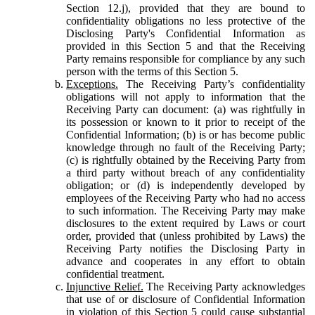
Section 12.j), provided that they are bound to
confidentiality obligations no less protective of the
Disclosing Party's Confidential Information as
provided in this Section 5 and that the Receiving
Party remains responsible for compliance by any such
person with the terms of this Section 5.
Exceptions.
The Receiving Party’s confidentiality
obligations will not apply to information that the
Receiving Party can document: (a) was rightfully in
its possession or known to it prior to receipt of the
Confidential Information; (b) is or has become public
knowledge through no fault of the Receiving Party;
(c) is rightfully obtained by the Receiving Party from
a third party without breach of any confidentiality
obligation; or (d) is independently developed by
employees of the Receiving Party who had no access
to such information. The Receiving Party may make
disclosures to the extent required by Laws or court
order, provided that (unless prohibited by Laws) the
Receiving Party notifies the Disclosing Party in
advance and cooperates in any effort to obtain
confidential treatment.
Injunctive Relief.
The Receiving Party acknowledges
that use of or disclosure of Confidential Information
in violation of this Section 5 could cause substantial