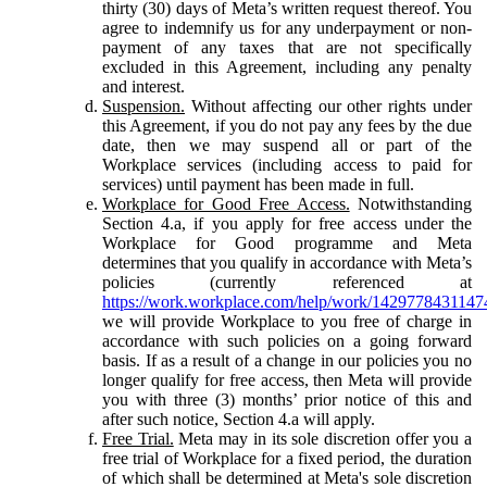
thirty (30) days of Meta’s written request thereof. You
agree to indemnify us for any underpayment or non-
payment of any taxes that are not specifically
excluded in this Agreement, including any penalty
and interest.
Suspension.
Without affecting our other rights under
this Agreement, if you do not pay any fees by the due
date, then we may suspend all or part of the
Workplace services (including access to paid for
services) until payment has been made in full.
Workplace for Good Free Access.
Notwithstanding
Section 4.a, if you apply for free access under the
Workplace for Good programme and Meta
determines that you qualify in accordance with Meta’s
policies (currently referenced at
https://work.workplace.com/help/work/1429778431147
we will provide Workplace to you free of charge in
accordance with such policies on a going forward
basis. If as a result of a change in our policies you no
longer qualify for free access, then Meta will provide
you with three (3) months’ prior notice of this and
after such notice, Section 4.a will apply.
Free Trial.
Meta may in its sole discretion offer you a
free trial of Workplace for a fixed period, the duration
of which shall be determined at Meta's sole discretion