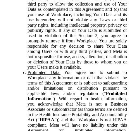
third party to allow the collection and use of Your
Data as contemplated in this Agreement; and (c) that
your use of Workplace, including Your Data and its
use hereunder, will not violate any Laws or third
party rights, including intellectual property, privacy or
publicity rights. If any of Your Data is submitted or
used in violation of this Section 2, you agree to
promptly remove it from Workplace. You are solely
responsible for any decision to share Your Data
among Users or with any third parties, and Meta is
not responsible for use, access, alteration, distribution
or deletion of Your Data by those to whom you or
your Users make it available.
Prohibited Data.
You agree not to submit to
Workplace any information or data that violates the
terms of this Agreement or is subject to safeguarding
and/or limitations on distribution pursuant to
applicable laws and/or regulation (“
Prohibited
Information
”). With regard to health information,
you acknowledge that Meta is not a Business
Associate or subcontractor (as those terms are defined
in the Health Insurance Portability and Accountability
Act (“
HIPAA
”)) and that Workplace is not HIPAA
compliant. Meta will have no liability under this
Agreement for Prohibited Information,