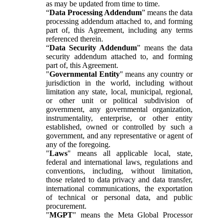
as may be updated from time to time.
“
Data Processing Addendum
” means the data
processing addendum attached to, and forming
part of, this Agreement, including any terms
referenced therein.
“
Data Security Addendum
” means the data
security addendum attached to, and forming
part of, this Agreement.
"
Governmental Entity
" means any country or
jurisdiction in the world, including without
limitation any state, local, municipal, regional,
or other unit or political subdivision of
government, any governmental organization,
instrumentality, enterprise, or other entity
established, owned or controlled by such a
government, and any representative or agent of
any of the foregoing.
"
Laws
" means all applicable local, state,
federal and international laws, regulations and
conventions, including, without limitation,
those related to data privacy and data transfer,
international communications, the exportation
of technical or personal data, and public
procurement.
"
MGPT
" means the Meta Global Processor