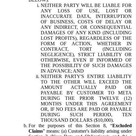
NEITHER PARTY WILL BE LIABLE FOR
ANY LOSS OF USE, LOST OR
INACCURATE DATA, INTERRUPTION
OF BUSINESS, COSTS OF DELAY OR
ANY INDIRECT, OR CONSEQUENTIAL
DAMAGES OF ANY KIND (INCLUDING
LOST PROFITS), REGARDLESS OF THE
FORM OF ACTION, WHETHER IN
CONTRACT, TORT (INCLUDING
NEGLIGENCE), STRICT LIABILITY OR
OTHERWISE, EVEN IF INFORMED OF
THE POSSIBILITY OF SUCH DAMAGES
IN ADVANCE; AND
NEITHER PARTY'S ENTIRE LIABILITY
TO THE OTHER WILL EXCEED THE
AMOUNT ACTUALLY PAID OR
PAYABLE BY CUSTOMER TO META
DURING THE PRIOR TWELVE (12)
MONTHS UNDER THIS AGREEMENT
OR, IF NO FEES ARE PAID OR PAYABLE
DURING SUCH PERIOD, TEN
THOUSAND DOLLARS ($10,000).
For the purposes of this Section 8, “
Excluded
Claims
” means: (a) Customer's liability arising under