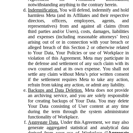
notwithstanding anything to the contrary herein.
Indemnification.
You will defend, indemnify and hold
harmless Meta (and its Affiliates and their respective
directors, officers, employees, agents, and
representatives) from and against all claims (from
third parties and/or Users), costs, damages, liabilities
and expenses (including reasonable attorneys’ fees)
arising out of or in connection with your breach or
alleged breach of this Section 2 or otherwise related
to Your Data, Your Policies or use of Workplace in
violation of this Agreement. Meta may participate in
the defense and settlement of any such claim with its
own counsel and at its own expense. You shall not
settle any claim without Meta’s prior written consent
if the settlement requires Meta to take any action,
refrain from taking any action, or admit any liability.
Backups and Data Deletion.
Meta does not provide
an archiving service, and you are solely responsible
for creating backups of Your Data. You may delete
Your Data consisting of User content at any time
during the term through the system administrator
functionality of Workplace.
Aggregate Data.
Under this Agreement, we may also
generate aggregated statistical and analytical data
derived from your use of Workplace (“
Aggregate