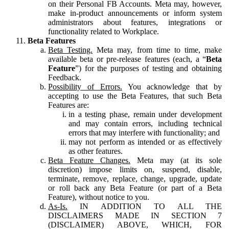
on their Personal FB Accounts. Meta may, however,
make in-product announcements or inform system
administrators about features, integrations or
functionality related to Workplace.
Beta Features
Beta Testing.
Meta may, from time to time, make
available beta or pre-release features (each, a “
Beta
Feature
”) for the purposes of testing and obtaining
Feedback.
Possibility of Errors.
You acknowledge that by
accepting to use the Beta Features, that such Beta
Features are:
in a testing phase, remain under development
and may contain errors, including technical
errors that may interfere with functionality; and
may not perform as intended or as effectively
as other features.
Beta Feature Changes.
Meta may (at its sole
discretion) impose limits on, suspend, disable,
terminate, remove, replace, change, upgrade, update
or roll back any Beta Feature (or part of a Beta
Feature), without notice to you.
As-Is.
IN ADDITION TO ALL THE
DISCLAIMERS MADE IN SECTION 7
(DISCLAIMER) ABOVE, WHICH, FOR