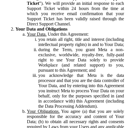
Ticket
”). We will provide an initial response to each
Support Ticket within 24 hours from the time at
which you receive email confirmation that your
Support Ticket has been validly raised through the
Direct Support Channel.
Your Data and Obligations
Your Data.
Under this Agreement:
you retain all right, title and interest (including
intellectual property rights) in and to Your Data;
during the Term, you grant Meta a non-
exclusive, worldwide, royalty-free, fully-paid
right to use Your Data solely to provide
Workplace (and related support) to you,
pursuant to this Agreement; and
you acknowledge that Meta is the data
processor and that you are the data controller of
Your Data, and by entering into this Agreement
you instruct Meta to process Your Data on your
behalf, only for the purposes specified in (and
in accordance with) this Agreement (including
the Data Processing Addendum).
Your Obligations.
You agree (a) that you are solely
responsible for the accuracy and content of Your
Data; (b) to obtain all necessary rights and consents
required by Laws from your Users and any applicable