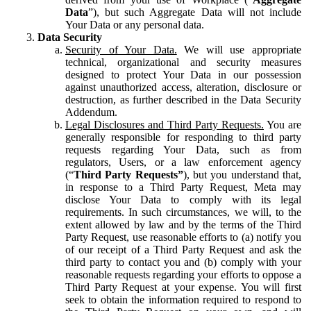
Data
”), but such Aggregate Data will not include
Your Data or any personal data.
Data Security
Security of Your Data.
We will use appropriate
technical, organizational and security measures
designed to protect Your Data in our possession
against unauthorized access, alteration, disclosure or
destruction, as further described in the Data Security
Addendum.
Legal Disclosures and Third Party Requests.
You are
generally responsible for responding to third party
requests regarding Your Data, such as from
regulators, Users, or a law enforcement agency
(“
Third Party Requests”
), but you understand that,
in response to a Third Party Request, Meta may
disclose Your Data to comply with its legal
requirements. In such circumstances, we will, to the
extent allowed by law and by the terms of the Third
Party Request, use reasonable efforts to (a) notify you
of our receipt of a Third Party Request and ask the
third party to contact you and (b) comply with your
reasonable requests regarding your efforts to oppose a
Third Party Request at your expense. You will first
seek to obtain the information required to respond to