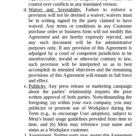
control over conflicts in any translated version.
Waiver and Severability.
Failure to enforce a
provision will not be deemed a waiver; waivers must
be in writing signed by the party claimed to have
waived. Any terms or conditions in any Customer
purchase order or business form will not modify this
Agreement and are hereby expressly rejected, and
any such document will be for administrative
purposes only. If any provision of this Agreement is
adjudged by a court of competent jurisdiction to be
unenforceable, invalid or otherwise contrary to law,
such provision will be interpreted so as to best
accomplish its intended objectives and the remaining
provisions of this Agreement will remain in full force
and effect.
Publicity.
Any press release or marketing campaign
about the parties’ relationship requires the prior
written approval of both parties. Notwithstanding the
foregoing: (a) within your own company, you may
publicize or promote use of Workplace during the
Term (e.g., to encourage User adoption), subject to
Meta’s brand usage guidelines provided from time to
time, and (b) Meta may reference your name and
status as a Workplace customer.
Assignment.
Neither party may assign this Agreement