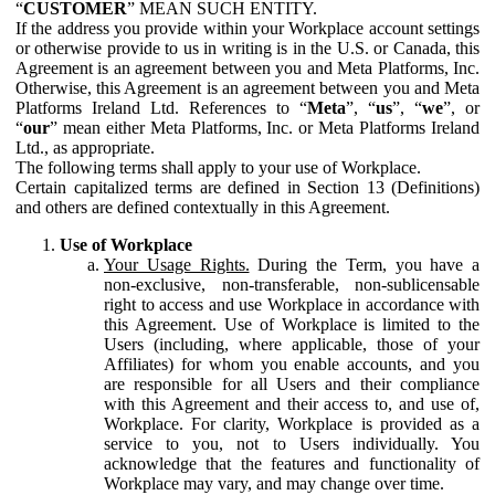
“
CUSTOMER
” MEAN SUCH ENTITY.
If the address you provide within your Workplace account settings
or otherwise provide to us in writing is in the U.S. or Canada, this
Agreement is an agreement between you and Meta Platforms, Inc.
Otherwise, this Agreement is an agreement between you and Meta
Platforms Ireland Ltd. References to “
Meta
”, “
us
”, “
we
”, or
“
our
” mean either Meta Platforms, Inc. or Meta Platforms Ireland
Ltd., as appropriate.
The following terms shall apply to your use of Workplace.
Certain capitalized terms are defined in Section 13 (Definitions)
and others are defined contextually in this Agreement.
Use of Workplace
Your Usage Rights.
During the Term, you have a
non-exclusive, non-transferable, non-sublicensable
right to access and use Workplace in accordance with
this Agreement. Use of Workplace is limited to the
Users (including, where applicable, those of your
Affiliates) for whom you enable accounts, and you
are responsible for all Users and their compliance
with this Agreement and their access to, and use of,
Workplace. For clarity, Workplace is provided as a
service to you, not to Users individually. You
acknowledge that the features and functionality of
Workplace may vary, and may change over time.