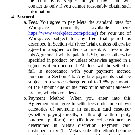
the Third Party Request on your own, and will
contact us only if you cannot reasonably obtain such
information.
Payment
Fees.
You agree to pay Meta the standard rates for
Workplace (currently available here:
https://www.workplace.com/pricing
) for your use of
Workplace, subject to any free trial period as
described in Section 4.f (Free Trial), unless otherwise
agreed in a signed written document. All fees under
this Agreement will be paid in USD, unless otherwise
specified in-product, or unless otherwise agreed in a
signed written document. All fees will be settled in
full in accordance with your payment method
pursuant to Section 4.b. Any late payments shall be
subject to a service charge equal to 1.5% per month
of the amount due or the maximum amount allowed
by law, whichever is less.
Payment Method.
When you enter into this
Agreement you agree to settle fees under one of two
categories of payment: (i) payment card customer
(whether paying directly, or through a third party
payment platform), or (ii) invoiced customer, as
determined in Meta’s discretion. Payment card
customers may (in Meta’s sole discretion) become