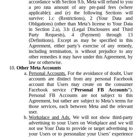
accordance with Section 9.b, Meta will refund to you
a pro rata amount of any pre-paid fees (where
applicable); and (e) the following Sections will
survive: 1.c (Restrictions), 2 (Your Data and
Obligations) (other than Meta’s license to Your Data
in Section 2.a), 3.b (Legal Disclosures and Third
Party Requests), 4 (Payment) through 13
(Definitions). Except as may be specified in this
Agreement, either party’s exercise of any remedy,
including termination, is without prejudice to any
other remedies it may have under this Agreement, by
law or otherwise.
Other Meta Accounts
Personal Accounts.
For the avoidance of doubt, User
accounts are distinct from any personal Facebook
account that Users may create on the consumer
Facebook service (“
Personal FB Accounts
”).
Personal FB Accounts are not subject to this
Agreement, but rather are subject to Meta’s terms for
those services, each between Meta and the relevant
user.
Workplace and Ads.
We will not show third-party
advertising to your Users on Workplace and we will
not use Your Data to provide or target advertising to
your Users or to personalize your Users’ experience