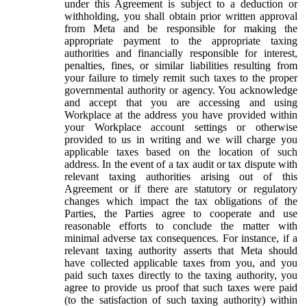
under this Agreement is subject to a deduction or
withholding, you shall obtain prior written approval
from Meta and be responsible for making the
appropriate payment to the appropriate taxing
authorities and financially responsible for interest,
penalties, fines, or similar liabilities resulting from
your failure to timely remit such taxes to the proper
governmental authority or agency. You acknowledge
and accept that you are accessing and using
Workplace at the address you have provided within
your Workplace account settings or otherwise
provided to us in writing and we will charge you
applicable taxes based on the location of such
address. In the event of a tax audit or tax dispute with
relevant taxing authorities arising out of this
Agreement or if there are statutory or regulatory
changes which impact the tax obligations of the
Parties, the Parties agree to cooperate and use
reasonable efforts to conclude the matter with
minimal adverse tax consequences. For instance, if a
relevant taxing authority asserts that Meta should
have collected applicable taxes from you, and you
paid such taxes directly to the taxing authority, you
agree to provide us proof that such taxes were paid
(to the satisfaction of such taxing authority) within