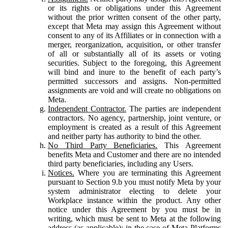
or its rights or obligations under this Agreement
without the prior written consent of the other party,
except that Meta may assign this Agreement without
consent to any of its Affiliates or in connection with a
merger, reorganization, acquisition, or other transfer
of all or substantially all of its assets or voting
securities. Subject to the foregoing, this Agreement
will bind and inure to the benefit of each party’s
permitted successors and assigns. Non-permitted
assignments are void and will create no obligations on
Meta.
Independent Contractor.
The parties are independent
contractors. No agency, partnership, joint venture, or
employment is created as a result of this Agreement
and neither party has authority to bind the other.
No Third Party Beneficiaries.
This Agreement
benefits Meta and Customer and there are no intended
third party beneficiaries, including any Users.
Notices.
Where you are terminating this Agreement
pursuant to Section 9.b you must notify Meta by your
system administrator electing to delete your
Workplace instance within the product. Any other
notice under this Agreement by you must be in
writing, which must be sent to Meta at the following
address (as applicable): in the case of Meta Platforms