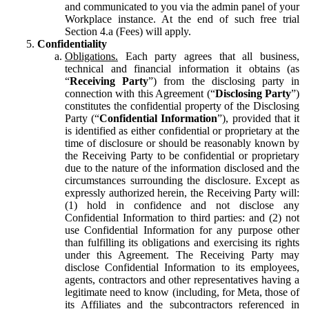
and communicated to you via the admin panel of your
Workplace instance. At the end of such free trial
Section 4.a (Fees) will apply.
Confidentiality
Obligations.
Each party agrees that all business,
technical and financial information it obtains (as
“
Receiving Party
”) from the disclosing party in
connection with this Agreement (“
Disclosing Party
”)
constitutes the confidential property of the Disclosing
Party (“
Confidential Information
”), provided that it
is identified as either confidential or proprietary at the
time of disclosure or should be reasonably known by
the Receiving Party to be confidential or proprietary
due to the nature of the information disclosed and the
circumstances surrounding the disclosure. Except as
expressly authorized herein, the Receiving Party will:
(1) hold in confidence and not disclose any
Confidential Information to third parties: and (2) not
use Confidential Information for any purpose other
than fulfilling its obligations and exercising its rights
under this Agreement. The Receiving Party may
disclose Confidential Information to its employees,
agents, contractors and other representatives having a
legitimate need to know (including, for Meta, those of
its Affiliates and the subcontractors referenced in