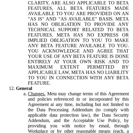
CLARITY, ARE ALSO APPLICABLE TO BETA
FEATURES, ALL BETA FEATURES MADE
AVAILABLE TO YOU ARE PROVIDED ON AN
"AS IS" AND "AS AVAILABLE" BASIS. META
HAS NO OBLIGATION TO PROVIDE ANY
TECHNICAL SUPPORT RELATED TO BETA
FEATURES. META HAS NO EXPRESS OR
IMPLIED OBLIGATION TO YOU TO MAKE
ANY BETA FEATURE AVAILABLE TO YOU.
YOU ACKNOWLEDGE AND AGREE THAT
YOUR USE OF ANY BETA FEATURE IS DONE
ENTIRELY AT YOUR OWN RISK AND TO
MAXIMUM EXTENT PERMITTED BY
APPLICABLE LAW, META HAS NO LIABILITY
TO YOU IN CONNECTION WITH ANY BETA
FEATURE.
General
Changes.
Meta may change terms of this Agreement
and policies referenced in or incorporated by this
Agreement at any time, including but not limited to
the Data Processing Addendum (to comply with
applicable data protection law), the Data Security
Addendum, and the Acceptable Use Policy, by
providing you with notice by email, through
Workplace or by other reasonable means (each, a