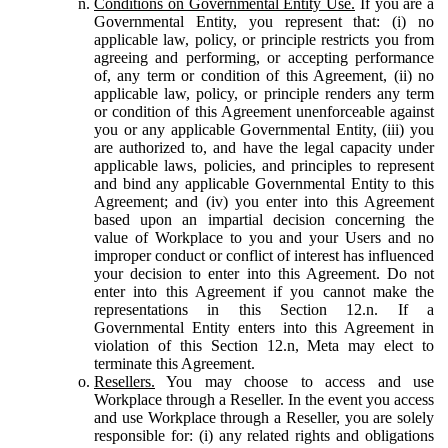
Conditions on Governmental Entity Use.
If you are a
Governmental Entity, you represent that: (i) no
applicable law, policy, or principle restricts you from
agreeing and performing, or accepting performance
of, any term or condition of this Agreement, (ii) no
applicable law, policy, or principle renders any term
or condition of this Agreement unenforceable against
you or any applicable Governmental Entity, (iii) you
are authorized to, and have the legal capacity under
applicable laws, policies, and principles to represent
and bind any applicable Governmental Entity to this
Agreement; and (iv) you enter into this Agreement
based upon an impartial decision concerning the
value of Workplace to you and your Users and no
improper conduct or conflict of interest has influenced
your decision to enter into this Agreement. Do not
enter into this Agreement if you cannot make the
representations in this Section 12.n. If a
Governmental Entity enters into this Agreement in
violation of this Section 12.n, Meta may elect to
terminate this Agreement.
Resellers.
You may choose to access and use
Workplace through a Reseller. In the event you access
and use Workplace through a Reseller, you are solely
responsible for: (i) any related rights and obligations