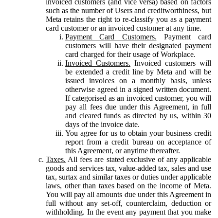
invoiced customers (and vice versa) based on factors
such as the number of Users and creditworthiness, but
Meta retains the right to re-classify you as a payment
card customer or an invoiced customer at any time.
Payment Card Customers.
Payment card
customers will have their designated payment
card charged for their usage of Workplace.
Invoiced Customers.
Invoiced customers will
be extended a credit line by Meta and will be
issued invoices on a monthly basis, unless
otherwise agreed in a signed written document.
If categorised as an invoiced customer, you will
pay all fees due under this Agreement, in full
and cleared funds as directed by us, within 30
days of the invoice date.
You agree for us to obtain your business credit
report from a credit bureau on acceptance of
this Agreement, or anytime thereafter.
Taxes.
All fees are stated exclusive of any applicable
goods and services tax, value-added tax, sales and use
tax, surtax and similar taxes or duties under applicable
laws, other than taxes based on the income of Meta.
You will pay all amounts due under this Agreement in
full without any set-off, counterclaim, deduction or
withholding. In the event any payment that you make