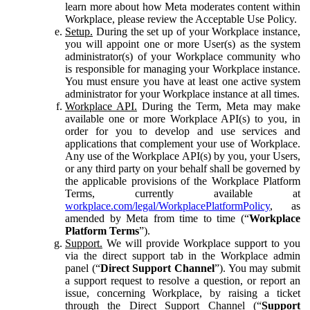
learn more about how Meta moderates content within
Workplace, please review the Acceptable Use Policy.
Setup.
During the set up of your Workplace instance,
you will appoint one or more User(s) as the system
administrator(s) of your Workplace community who
is responsible for managing your Workplace instance.
You must ensure you have at least one active system
administrator for your Workplace instance at all times.
Workplace API.
During the Term, Meta may make
available one or more Workplace API(s) to you, in
order for you to develop and use services and
applications that complement your use of Workplace.
Any use of the Workplace API(s) by you, your Users,
or any third party on your behalf shall be governed by
the applicable provisions of the Workplace Platform
Terms, currently available at
workplace.com/legal/WorkplacePlatformPolicy
, as
amended by Meta from time to time (“
Workplace
Platform Terms
”).
Support.
We will provide Workplace support to you
via the direct support tab in the Workplace admin
panel (“
Direct Support Channel
”). You may submit
a support request to resolve a question, or report an
issue, concerning Workplace, by raising a ticket
through the Direct Support Channel (“
Support