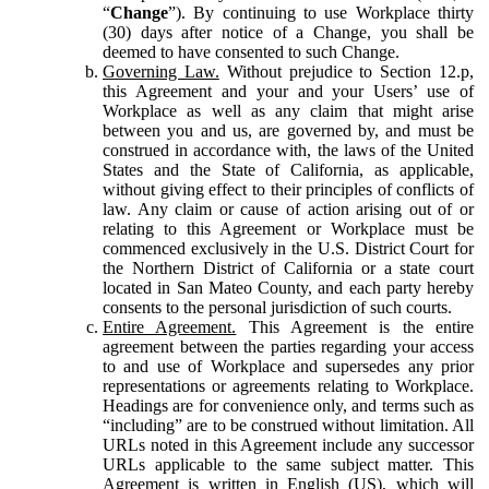
“
Change
”). By continuing to use Workplace thirty
(30) days after notice of a Change, you shall be
deemed to have consented to such Change.
Governing Law.
Without prejudice to Section 12.p,
this Agreement and your and your Users’ use of
Workplace as well as any claim that might arise
between you and us, are governed by, and must be
construed in accordance with, the laws of the United
States and the State of California, as applicable,
without giving effect to their principles of conflicts of
law. Any claim or cause of action arising out of or
relating to this Agreement or Workplace must be
commenced exclusively in the U.S. District Court for
the Northern District of California or a state court
located in San Mateo County, and each party hereby
consents to the personal jurisdiction of such courts.
Entire Agreement.
This Agreement is the entire
agreement between the parties regarding your access
to and use of Workplace and supersedes any prior
representations or agreements relating to Workplace.
Headings are for convenience only, and terms such as
“including” are to be construed without limitation. All
URLs noted in this Agreement include any successor
URLs applicable to the same subject matter. This
Agreement is written in English (US), which will