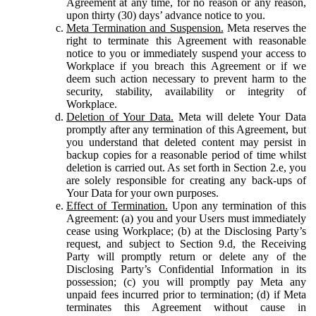
Agreement at any time, for no reason or any reason,
upon thirty (30) days’ advance notice to you.
Meta Termination and Suspension.
Meta reserves the
right to terminate this Agreement with reasonable
notice to you or immediately suspend your access to
Workplace if you breach this Agreement or if we
deem such action necessary to prevent harm to the
security, stability, availability or integrity of
Workplace.
Deletion of Your Data.
Meta will delete Your Data
promptly after any termination of this Agreement, but
you understand that deleted content may persist in
backup copies for a reasonable period of time whilst
deletion is carried out. As set forth in Section 2.e, you
are solely responsible for creating any back-ups of
Your Data for your own purposes.
Effect of Termination.
Upon any termination of this
Agreement: (a) you and your Users must immediately
cease using Workplace; (b) at the Disclosing Party’s
request, and subject to Section 9.d, the Receiving
Party will promptly return or delete any of the
Disclosing Party’s Confidential Information in its
possession; (c) you will promptly pay Meta any
unpaid fees incurred prior to termination; (d) if Meta
terminates this Agreement without cause in