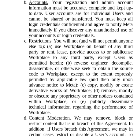
Accounts.
Your registration and admin account
information must be accurate, complete and kept up-
to-date. User accounts are for individual Users and
cannot be shared or transferred. You must keep all
login credentials confidential and agree to notify Meta
immediately if you discover any unauthorized use of
your accounts or login credentials.
Restrictions.
You will not (and will not permit anyone
else to): (a) use Workplace on behalf of any third
party or rent, lease, provide access to or sublicense
Workplace to any third party, except Users as
permitted herein; (b) reverse engineer, decompile,
disassemble, or otherwise seek to obtain the source
code to Workplace, except to the extent expressly
permitted by applicable law (and then only upon
advance notice to Meta); (c) copy, modify or create
derivative works of Workplace; (d) remove, modify
or obscure any proprietary or other notices contained
within Workplace; or (e) publicly disseminate
technical information regarding the performance of
Workplace.
Content Moderation.
We may remove, block or
restrict content that is in breach of this Agreement. In
addition, if Users breach this Agreement, we may in
certain cases restrict or disable a User’s account. To