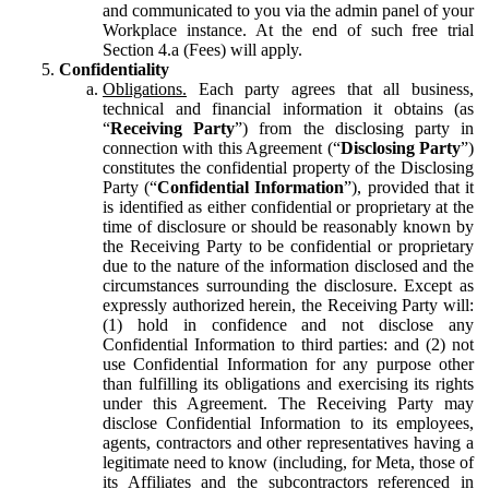
and communicated to you via the admin panel of your
Workplace instance. At the end of such free trial
Section 4.a (Fees) will apply.
Confidentiality
Obligations.
Each party agrees that all business,
technical and financial information it obtains (as
“
Receiving Party
”) from the disclosing party in
connection with this Agreement (“
Disclosing Party
”)
constitutes the confidential property of the Disclosing
Party (“
Confidential Information
”), provided that it
is identified as either confidential or proprietary at the
time of disclosure or should be reasonably known by
the Receiving Party to be confidential or proprietary
due to the nature of the information disclosed and the
circumstances surrounding the disclosure. Except as
expressly authorized herein, the Receiving Party will:
(1) hold in confidence and not disclose any
Confidential Information to third parties: and (2) not
use Confidential Information for any purpose other
than fulfilling its obligations and exercising its rights
under this Agreement. The Receiving Party may
disclose Confidential Information to its employees,
agents, contractors and other representatives having a
legitimate need to know (including, for Meta, those of
its Affiliates and the subcontractors referenced in