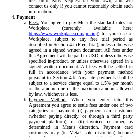
the Third Party Request on your own, and will
contact us only if you cannot reasonably obtain such
information.
Payment
Fees.
You agree to pay Meta the standard rates for
Workplace (currently available here:
https://www.workplace.com/pricing
) for your use of
Workplace, subject to any free trial period as
described in Section 4.f (Free Trial), unless otherwise
agreed in a signed written document. All fees under
this Agreement will be paid in USD, unless otherwise
specified in-product, or unless otherwise agreed in a
signed written document. All fees will be settled in
full in accordance with your payment method
pursuant to Section 4.b. Any late payments shall be
subject to a service charge equal to 1.5% per month
of the amount due or the maximum amount allowed
by law, whichever is less.
Payment Method.
When you enter into this
Agreement you agree to settle fees under one of two
categories of payment: (i) payment card customer
(whether paying directly, or through a third party
payment platform), or (ii) invoiced customer, as
determined in Meta’s discretion. Payment card
customers may (in Meta’s sole discretion) become