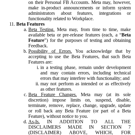
on their Personal FB Accounts. Meta may, however,
make in-product announcements or inform system
administrators about features, integrations or
functionality related to Workplace.
Beta Features
Beta Testing.
Meta may, from time to time, make
available beta or pre-release features (each, a “
Beta
Feature
”) for the purposes of testing and obtaining
Feedback.
Possibility of Errors.
You acknowledge that by
accepting to use the Beta Features, that such Beta
Features are:
in a testing phase, remain under development
and may contain errors, including technical
errors that may interfere with functionality; and
may not perform as intended or as effectively
as other features.
Beta Feature Changes.
Meta may (at its sole
discretion) impose limits on, suspend, disable,
terminate, remove, replace, change, upgrade, update
or roll back any Beta Feature (or part of a Beta
Feature), without notice to you.
As-Is.
IN ADDITION TO ALL THE
DISCLAIMERS MADE IN SECTION 7
(DISCLAIMER) ABOVE, WHICH, FOR