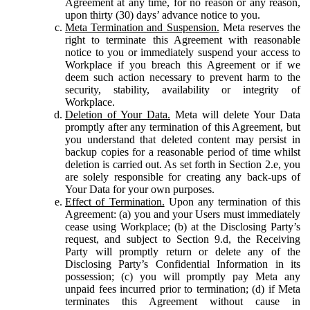
Agreement at any time, for no reason or any reason,
upon thirty (30) days’ advance notice to you.
Meta Termination and Suspension.
Meta reserves the
right to terminate this Agreement with reasonable
notice to you or immediately suspend your access to
Workplace if you breach this Agreement or if we
deem such action necessary to prevent harm to the
security, stability, availability or integrity of
Workplace.
Deletion of Your Data.
Meta will delete Your Data
promptly after any termination of this Agreement, but
you understand that deleted content may persist in
backup copies for a reasonable period of time whilst
deletion is carried out. As set forth in Section 2.e, you
are solely responsible for creating any back-ups of
Your Data for your own purposes.
Effect of Termination.
Upon any termination of this
Agreement: (a) you and your Users must immediately
cease using Workplace; (b) at the Disclosing Party’s
request, and subject to Section 9.d, the Receiving
Party will promptly return or delete any of the
Disclosing Party’s Confidential Information in its
possession; (c) you will promptly pay Meta any
unpaid fees incurred prior to termination; (d) if Meta
terminates this Agreement without cause in