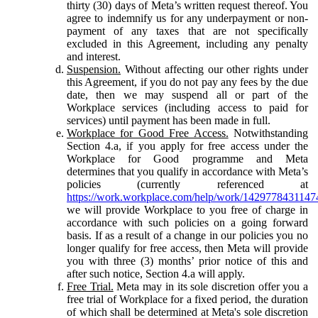
thirty (30) days of Meta’s written request thereof. You
agree to indemnify us for any underpayment or non-
payment of any taxes that are not specifically
excluded in this Agreement, including any penalty
and interest.
Suspension.
Without affecting our other rights under
this Agreement, if you do not pay any fees by the due
date, then we may suspend all or part of the
Workplace services (including access to paid for
services) until payment has been made in full.
Workplace for Good Free Access.
Notwithstanding
Section 4.a, if you apply for free access under the
Workplace for Good programme and Meta
determines that you qualify in accordance with Meta’s
policies (currently referenced at
https://work.workplace.com/help/work/1429778431147
we will provide Workplace to you free of charge in
accordance with such policies on a going forward
basis. If as a result of a change in our policies you no
longer qualify for free access, then Meta will provide
you with three (3) months’ prior notice of this and
after such notice, Section 4.a will apply.
Free Trial.
Meta may in its sole discretion offer you a
free trial of Workplace for a fixed period, the duration
of which shall be determined at Meta's sole discretion