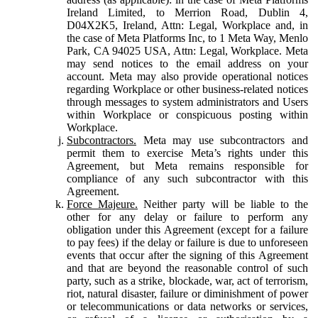
Ireland Limited, to Merrion Road, Dublin 4,
D04X2K5, Ireland, Attn: Legal, Workplace and, in
the case of Meta Platforms Inc, to 1 Meta Way, Menlo
Park, CA 94025 USA, Attn: Legal, Workplace. Meta
may send notices to the email address on your
account. Meta may also provide operational notices
regarding Workplace or other business-related notices
through messages to system administrators and Users
within Workplace or conspicuous posting within
Workplace.
Subcontractors.
Meta may use subcontractors and
permit them to exercise Meta’s rights under this
Agreement, but Meta remains responsible for
compliance of any such subcontractor with this
Agreement.
Force Majeure.
Neither party will be liable to the
other for any delay or failure to perform any
obligation under this Agreement (except for a failure
to pay fees) if the delay or failure is due to unforeseen
events that occur after the signing of this Agreement
and that are beyond the reasonable control of such
party, such as a strike, blockade, war, act of terrorism,
riot, natural disaster, failure or diminishment of power
or telecommunications or data networks or services,