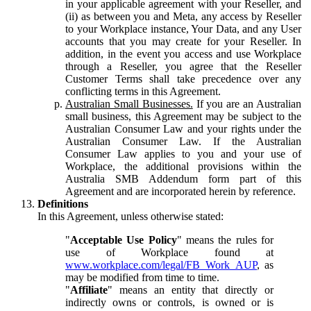
in your applicable agreement with your Reseller, and
(ii) as between you and Meta, any access by Reseller
to your Workplace instance, Your Data, and any User
accounts that you may create for your Reseller. In
addition, in the event you access and use Workplace
through a Reseller, you agree that the Reseller
Customer Terms shall take precedence over any
conflicting terms in this Agreement.
Australian Small Businesses.
If you are an Australian
small business, this Agreement may be subject to the
Australian Consumer Law and your rights under the
Australian Consumer Law. If the Australian
Consumer Law applies to you and your use of
Workplace, the additional provisions within the
Australia SMB Addendum form part of this
Agreement and are incorporated herein by reference.
Definitions
In this Agreement, unless otherwise stated:
"
Acceptable Use Policy
" means the rules for
use of Workplace found at
www.workplace.com/legal/FB_Work_AUP
, as
may be modified from time to time.
"
Affiliate
" means an entity that directly or
indirectly owns or controls, is owned or is