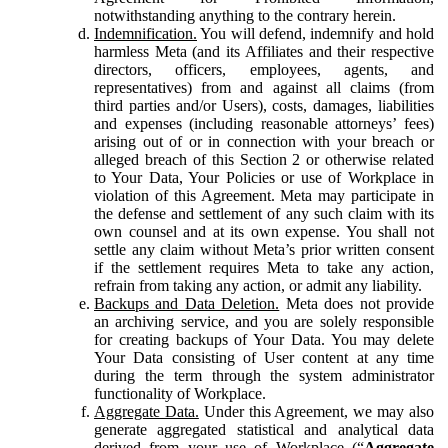
notwithstanding anything to the contrary herein.
Indemnification.
You will defend, indemnify and hold
harmless Meta (and its Affiliates and their respective
directors, officers, employees, agents, and
representatives) from and against all claims (from
third parties and/or Users), costs, damages, liabilities
and expenses (including reasonable attorneys’ fees)
arising out of or in connection with your breach or
alleged breach of this Section 2 or otherwise related
to Your Data, Your Policies or use of Workplace in
violation of this Agreement. Meta may participate in
the defense and settlement of any such claim with its
own counsel and at its own expense. You shall not
settle any claim without Meta’s prior written consent
if the settlement requires Meta to take any action,
refrain from taking any action, or admit any liability.
Backups and Data Deletion.
Meta does not provide
an archiving service, and you are solely responsible
for creating backups of Your Data. You may delete
Your Data consisting of User content at any time
during the term through the system administrator
functionality of Workplace.
Aggregate Data.
Under this Agreement, we may also
generate aggregated statistical and analytical data
derived from your use of Workplace (“
Aggregate