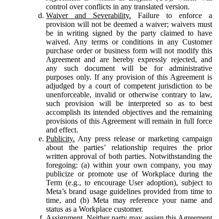
control over conflicts in any translated version.
Waiver and Severability.
Failure to enforce a
provision will not be deemed a waiver; waivers must
be in writing signed by the party claimed to have
waived. Any terms or conditions in any Customer
purchase order or business form will not modify this
Agreement and are hereby expressly rejected, and
any such document will be for administrative
purposes only. If any provision of this Agreement is
adjudged by a court of competent jurisdiction to be
unenforceable, invalid or otherwise contrary to law,
such provision will be interpreted so as to best
accomplish its intended objectives and the remaining
provisions of this Agreement will remain in full force
and effect.
Publicity.
Any press release or marketing campaign
about the parties’ relationship requires the prior
written approval of both parties. Notwithstanding the
foregoing: (a) within your own company, you may
publicize or promote use of Workplace during the
Term (e.g., to encourage User adoption), subject to
Meta’s brand usage guidelines provided from time to
time, and (b) Meta may reference your name and
status as a Workplace customer.
Assignment.
Neither party may assign this Agreement