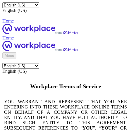
English (US)
Home
Home
Menu
English (US)
Workplace Terms of Service
YOU WARRANT AND REPRESENT THAT YOU ARE
ENTERING INTO THESE WORKPLACE ONLINE TERMS
ON BEHALF OF A COMPANY OR OTHER LEGAL
ENTITY, AND THAT YOU HAVE FULL AUTHORITY TO
BIND SUCH ENTITY TO THIS AGREEMENT.
SUBSEQUENT REFERENCES TO “
YOU
”, “
YOUR
” OR