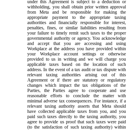
under this Agreement is subject to a deduction or
withholding, you shall obtain prior written approval
from Meta and be responsible for making the
appropriate payment to the appropriate taxing
authorities and financially responsible for interest,
penalties, fines, or similar liabilities resulting from
your failure to timely remit such taxes to the proper
governmental authority or agency. You acknowledge
and accept that you are accessing and using
Workplace at the address you have provided within
your Workplace account settings or otherwise
provided to us in writing and we will charge you
applicable taxes based on the location of such
address. In the event of a tax audit or tax dispute with
relevant taxing authorities arising out of this
Agreement or if there are statutory or regulatory
changes which impact the tax obligations of the
Parties, the Parties agree to cooperate and use
reasonable efforts to conclude the matter with
minimal adverse tax consequences. For instance, if a
relevant taxing authority asserts that Meta should
have collected applicable taxes from you, and you
paid such taxes directly to the taxing authority, you
agree to provide us proof that such taxes were paid
(to the satisfaction of such taxing authority) within