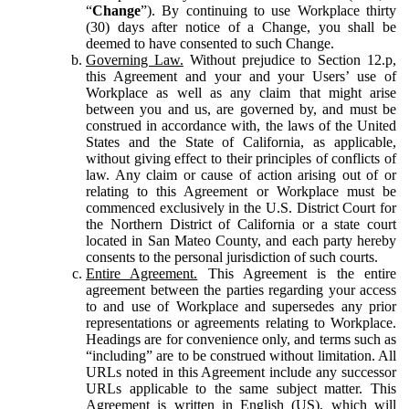
“
Change
”). By continuing to use Workplace thirty
(30) days after notice of a Change, you shall be
deemed to have consented to such Change.
Governing Law.
Without prejudice to Section 12.p,
this Agreement and your and your Users’ use of
Workplace as well as any claim that might arise
between you and us, are governed by, and must be
construed in accordance with, the laws of the United
States and the State of California, as applicable,
without giving effect to their principles of conflicts of
law. Any claim or cause of action arising out of or
relating to this Agreement or Workplace must be
commenced exclusively in the U.S. District Court for
the Northern District of California or a state court
located in San Mateo County, and each party hereby
consents to the personal jurisdiction of such courts.
Entire Agreement.
This Agreement is the entire
agreement between the parties regarding your access
to and use of Workplace and supersedes any prior
representations or agreements relating to Workplace.
Headings are for convenience only, and terms such as
“including” are to be construed without limitation. All
URLs noted in this Agreement include any successor
URLs applicable to the same subject matter. This
Agreement is written in English (US), which will