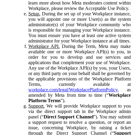
learn more about how Meta moderates content within
Workplace, please review the Acceptable Use Policy.
Setup.
During the set up of your Workplace instance,
you will appoint one or more User(s) as the system
administrator(s) of your Workplace community who
is responsible for managing your Workplace instance.
You must ensure you have at least one active system
administrator for your Workplace instance at all times.
Workplace API.
During the Term, Meta may make
available one or more Workplace API(s) to you, in
order for you to develop and use services and
applications that complement your use of Workplace.
Any use of the Workplace API(s) by you, your Users,
or any third party on your behalf shall be governed by
the applicable provisions of the Workplace Platform
Terms, currently available at
workplace.com/legal/WorkplacePlatformPolicy
, as
amended by Meta from time to time (“
Workplace
Platform Terms
”).
Support.
We will provide Workplace support to you
via the direct support tab in the Workplace admin
panel (“
Direct Support Channel
”). You may submit
a support request to resolve a question, or report an
issue, concerning Workplace, by raising a ticket
through the Direct Support Channel (“
Support