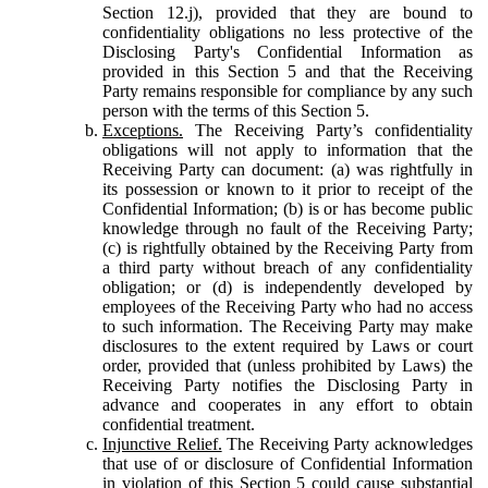
Section 12.j), provided that they are bound to
confidentiality obligations no less protective of the
Disclosing Party's Confidential Information as
provided in this Section 5 and that the Receiving
Party remains responsible for compliance by any such
person with the terms of this Section 5.
Exceptions.
The Receiving Party’s confidentiality
obligations will not apply to information that the
Receiving Party can document: (a) was rightfully in
its possession or known to it prior to receipt of the
Confidential Information; (b) is or has become public
knowledge through no fault of the Receiving Party;
(c) is rightfully obtained by the Receiving Party from
a third party without breach of any confidentiality
obligation; or (d) is independently developed by
employees of the Receiving Party who had no access
to such information. The Receiving Party may make
disclosures to the extent required by Laws or court
order, provided that (unless prohibited by Laws) the
Receiving Party notifies the Disclosing Party in
advance and cooperates in any effort to obtain
confidential treatment.
Injunctive Relief.
The Receiving Party acknowledges
that use of or disclosure of Confidential Information
in violation of this Section 5 could cause substantial