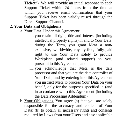
Ticket
”). We will provide an initial response to each
Support Ticket within 24 hours from the time at
which you receive email confirmation that your
Support Ticket has been validly raised through the
Direct Support Channel.
Your Data and Obligations
Your Data.
Under this Agreement:
you retain all right, title and interest (including
intellectual property rights) in and to Your Data;
during the Term, you grant Meta a non-
exclusive, worldwide, royalty-free, fully-paid
right to use Your Data solely to provide
Workplace (and related support) to you,
pursuant to this Agreement; and
you acknowledge that Meta is the data
processor and that you are the data controller of
Your Data, and by entering into this Agreement
you instruct Meta to process Your Data on your
behalf, only for the purposes specified in (and
in accordance with) this Agreement (including
the Data Processing Addendum).
Your Obligations.
You agree (a) that you are solely
responsible for the accuracy and content of Your
Data; (b) to obtain all necessary rights and consents
required by Laws from your Users and any applicable