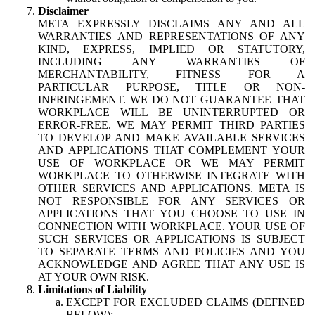
Disclaimer
META EXPRESSLY DISCLAIMS ANY AND ALL
WARRANTIES AND REPRESENTATIONS OF ANY
KIND, EXPRESS, IMPLIED OR STATUTORY,
INCLUDING ANY WARRANTIES OF
MERCHANTABILITY, FITNESS FOR A
PARTICULAR PURPOSE, TITLE OR NON-
INFRINGEMENT. WE DO NOT GUARANTEE THAT
WORKPLACE WILL BE UNINTERRUPTED OR
ERROR-FREE. WE MAY PERMIT THIRD PARTIES
TO DEVELOP AND MAKE AVAILABLE SERVICES
AND APPLICATIONS THAT COMPLEMENT YOUR
USE OF WORKPLACE OR WE MAY PERMIT
WORKPLACE TO OTHERWISE INTEGRATE WITH
OTHER SERVICES AND APPLICATIONS. META IS
NOT RESPONSIBLE FOR ANY SERVICES OR
APPLICATIONS THAT YOU CHOOSE TO USE IN
CONNECTION WITH WORKPLACE. YOUR USE OF
SUCH SERVICES OR APPLICATIONS IS SUBJECT
TO SEPARATE TERMS AND POLICIES AND YOU
ACKNOWLEDGE AND AGREE THAT ANY USE IS
AT YOUR OWN RISK.
Limitations of Liability
EXCEPT FOR EXCLUDED CLAIMS (DEFINED
BELOW):