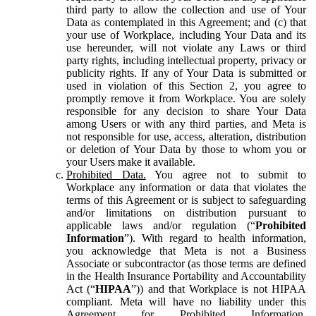
third party to allow the collection and use of Your
Data as contemplated in this Agreement; and (c) that
your use of Workplace, including Your Data and its
use hereunder, will not violate any Laws or third
party rights, including intellectual property, privacy or
publicity rights. If any of Your Data is submitted or
used in violation of this Section 2, you agree to
promptly remove it from Workplace. You are solely
responsible for any decision to share Your Data
among Users or with any third parties, and Meta is
not responsible for use, access, alteration, distribution
or deletion of Your Data by those to whom you or
your Users make it available.
Prohibited Data.
You agree not to submit to
Workplace any information or data that violates the
terms of this Agreement or is subject to safeguarding
and/or limitations on distribution pursuant to
applicable laws and/or regulation (“
Prohibited
Information
”). With regard to health information,
you acknowledge that Meta is not a Business
Associate or subcontractor (as those terms are defined
in the Health Insurance Portability and Accountability
Act (“
HIPAA
”)) and that Workplace is not HIPAA
compliant. Meta will have no liability under this
Agreement for Prohibited Information,