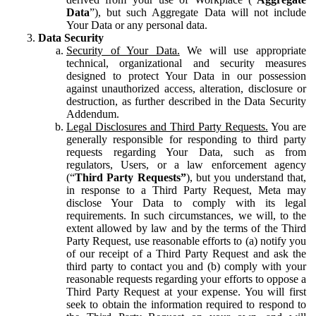
Data
”), but such Aggregate Data will not include
Your Data or any personal data.
Data Security
Security of Your Data.
We will use appropriate
technical, organizational and security measures
designed to protect Your Data in our possession
against unauthorized access, alteration, disclosure or
destruction, as further described in the Data Security
Addendum.
Legal Disclosures and Third Party Requests.
You are
generally responsible for responding to third party
requests regarding Your Data, such as from
regulators, Users, or a law enforcement agency
(“
Third Party Requests”
), but you understand that,
in response to a Third Party Request, Meta may
disclose Your Data to comply with its legal
requirements. In such circumstances, we will, to the
extent allowed by law and by the terms of the Third
Party Request, use reasonable efforts to (a) notify you
of our receipt of a Third Party Request and ask the
third party to contact you and (b) comply with your
reasonable requests regarding your efforts to oppose a
Third Party Request at your expense. You will first
seek to obtain the information required to respond to