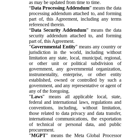
as may be updated from time to time.
“
Data Processing Addendum
” means the data
processing addendum attached to, and forming
part of, this Agreement, including any terms
referenced therein.
“
Data Security Addendum
” means the data
security addendum attached to, and forming
part of, this Agreement.
"
Governmental Entity
" means any country or
jurisdiction in the world, including without
limitation any state, local, municipal, regional,
or other unit or political subdivision of
government, any governmental organization,
instrumentality, enterprise, or other entity
established, owned or controlled by such a
government, and any representative or agent of
any of the foregoing.
"
Laws
" means all applicable local, state,
federal and international laws, regulations and
conventions, including, without limitation,
those related to data privacy and data transfer,
international communications, the exportation
of technical or personal data, and public
procurement.
"
MGPT
" means the Meta Global Processor