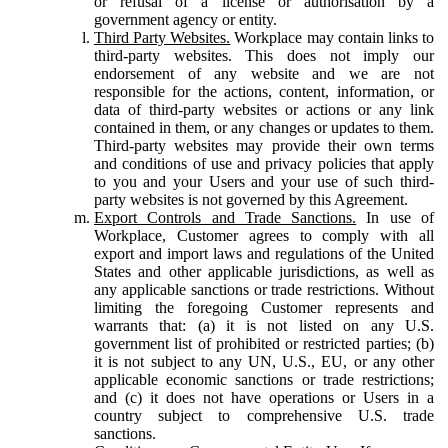
or refusal of a license or authorisation by a
government agency or entity.
Third Party Websites.
Workplace may contain links to
third-party websites. This does not imply our
endorsement of any website and we are not
responsible for the actions, content, information, or
data of third-party websites or actions or any link
contained in them, or any changes or updates to them.
Third-party websites may provide their own terms
and conditions of use and privacy policies that apply
to you and your Users and your use of such third-
party websites is not governed by this Agreement.
Export Controls and Trade Sanctions.
In use of
Workplace, Customer agrees to comply with all
export and import laws and regulations of the United
States and other applicable jurisdictions, as well as
any applicable sanctions or trade restrictions. Without
limiting the foregoing Customer represents and
warrants that: (a) it is not listed on any U.S.
government list of prohibited or restricted parties; (b)
it is not subject to any UN, U.S., EU, or any other
applicable economic sanctions or trade restrictions;
and (c) it does not have operations or Users in a
country subject to comprehensive U.S. trade
sanctions.