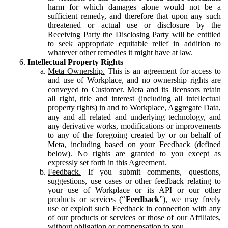
harm for which damages alone would not be a
sufficient remedy, and therefore that upon any such
threatened or actual use or disclosure by the
Receiving Party the Disclosing Party will be entitled
to seek appropriate equitable relief in addition to
whatever other remedies it might have at law.
Intellectual Property Rights
Meta Ownership.
This is an agreement for access to
and use of Workplace, and no ownership rights are
conveyed to Customer. Meta and its licensors retain
all right, title and interest (including all intellectual
property rights) in and to Workplace, Aggregate Data,
any and all related and underlying technology, and
any derivative works, modifications or improvements
to any of the foregoing created by or on behalf of
Meta, including based on your Feedback (defined
below). No rights are granted to you except as
expressly set forth in this Agreement.
Feedback.
If you submit comments, questions,
suggestions, use cases or other feedback relating to
your use of Workplace or its API or our other
products or services (“
Feedback
”), we may freely
use or exploit such Feedback in connection with any
of our products or services or those of our Affiliates,
without obligation or compensation to you.