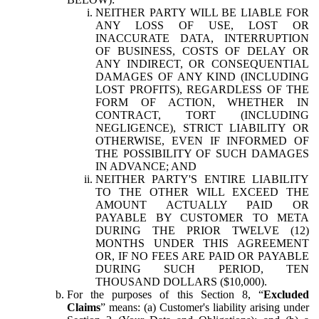
NEITHER PARTY WILL BE LIABLE FOR
ANY LOSS OF USE, LOST OR
INACCURATE DATA, INTERRUPTION
OF BUSINESS, COSTS OF DELAY OR
ANY INDIRECT, OR CONSEQUENTIAL
DAMAGES OF ANY KIND (INCLUDING
LOST PROFITS), REGARDLESS OF THE
FORM OF ACTION, WHETHER IN
CONTRACT, TORT (INCLUDING
NEGLIGENCE), STRICT LIABILITY OR
OTHERWISE, EVEN IF INFORMED OF
THE POSSIBILITY OF SUCH DAMAGES
IN ADVANCE; AND
NEITHER PARTY'S ENTIRE LIABILITY
TO THE OTHER WILL EXCEED THE
AMOUNT ACTUALLY PAID OR
PAYABLE BY CUSTOMER TO META
DURING THE PRIOR TWELVE (12)
MONTHS UNDER THIS AGREEMENT
OR, IF NO FEES ARE PAID OR PAYABLE
DURING SUCH PERIOD, TEN
THOUSAND DOLLARS ($10,000).
For the purposes of this Section 8, “
Excluded
Claims
” means: (a) Customer's liability arising under