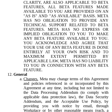
CLARITY, ARE ALSO APPLICABLE TO BETA
FEATURES, ALL BETA FEATURES MADE
AVAILABLE TO YOU ARE PROVIDED ON AN
"AS IS" AND "AS AVAILABLE" BASIS. META
HAS NO OBLIGATION TO PROVIDE ANY
TECHNICAL SUPPORT RELATED TO BETA
FEATURES. META HAS NO EXPRESS OR
IMPLIED OBLIGATION TO YOU TO MAKE
ANY BETA FEATURE AVAILABLE TO YOU.
YOU ACKNOWLEDGE AND AGREE THAT
YOUR USE OF ANY BETA FEATURE IS DONE
ENTIRELY AT YOUR OWN RISK AND TO
MAXIMUM EXTENT PERMITTED BY
APPLICABLE LAW, META HAS NO LIABILITY
TO YOU IN CONNECTION WITH ANY BETA
FEATURE.
General
Changes.
Meta may change terms of this Agreement
and policies referenced in or incorporated by this
Agreement at any time, including but not limited to
the Data Processing Addendum (to comply with
applicable data protection law), the Data Security
Addendum, and the Acceptable Use Policy, by
providing you with notice by email, through
Workplace or by other reasonable means (each, a