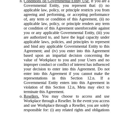
Conditions on Governmental Entity Use.
If you are a
Governmental Entity, you represent that: (i) no
applicable law, policy, or principle restricts you from
agreeing and performing, or accepting performance
of, any term or condition of this Agreement, (ii) no
applicable law, policy, or principle renders any term
or condition of this Agreement unenforceable against
you or any applicable Governmental Entity, (iii) you
are authorized to, and have the legal capacity under
applicable laws, policies, and principles to represent
and bind any applicable Governmental Entity to this
Agreement; and (iv) you enter into this Agreement
based upon an impartial decision concerning the
value of Workplace to you and your Users and no
improper conduct or conflict of interest has influenced
your decision to enter into this Agreement. Do not
enter into this Agreement if you cannot make the
representations in this Section 12.n. If a
Governmental Entity enters into this Agreement in
violation of this Section 12.n, Meta may elect to
terminate this Agreement.
Resellers.
You may choose to access and use
Workplace through a Reseller. In the event you access
and use Workplace through a Reseller, you are solely
responsible for: (i) any related rights and obligations