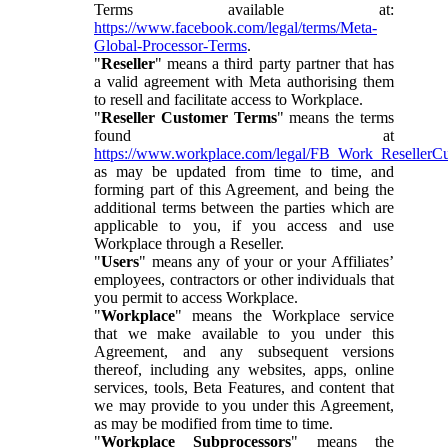
Terms available at:
https://www.facebook.com/legal/terms/Meta-
Global-Processor-Terms
.
"
Reseller
" means a third party partner that has
a valid agreement with Meta authorising them
to resell and facilitate access to Workplace.
"
Reseller Customer Terms
" means the terms
found at
https://www.workplace.com/legal/FB_Work_ResellerC
as may be updated from time to time, and
forming part of this Agreement, and being the
additional terms between the parties which are
applicable to you, if you access and use
Workplace through a Reseller.
"
Users
" means any of your or your Affiliates’
employees, contractors or other individuals that
you permit to access Workplace.
"
Workplace
" means the Workplace service
that we make available to you under this
Agreement, and any subsequent versions
thereof, including any websites, apps, online
services, tools, Beta Features, and content that
we may provide to you under this Agreement,
as may be modified from time to time.
"
Workplace Subprocessors
" means the