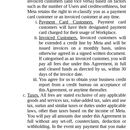
invoiced customers (and vice versa) based on factors
such as the number of Users and creditworthiness, but
Meta retains the right to re-classify you as a payment
card customer or an invoiced customer at any time.
Payment Card Customers.
Payment card
customers will have their designated payment
card charged for their usage of Workplace.
Invoiced Customers.
Invoiced customers will
be extended a credit line by Meta and will be
issued invoices on a monthly basis, unless
otherwise agreed in a signed written document.
If categorised as an invoiced customer, you will
pay all fees due under this Agreement, in full
and cleared funds as directed by us, within 30
days of the invoice date.
You agree for us to obtain your business credit
report from a credit bureau on acceptance of
this Agreement, or anytime thereafter.
Taxes.
All fees are stated exclusive of any applicable
goods and services tax, value-added tax, sales and use
tax, surtax and similar taxes or duties under applicable
laws, other than taxes based on the income of Meta.
You will pay all amounts due under this Agreement in
full without any set-off, counterclaim, deduction or
withholding. In the event any payment that you make