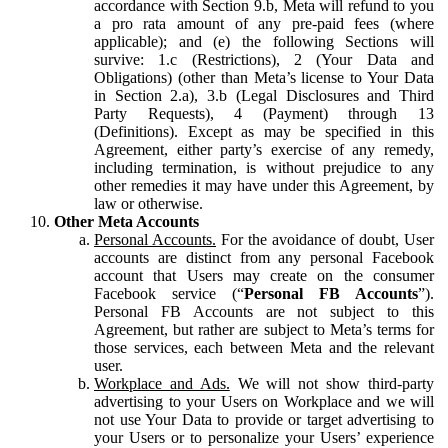
accordance with Section 9.b, Meta will refund to you
a pro rata amount of any pre-paid fees (where
applicable); and (e) the following Sections will
survive: 1.c (Restrictions), 2 (Your Data and
Obligations) (other than Meta’s license to Your Data
in Section 2.a), 3.b (Legal Disclosures and Third
Party Requests), 4 (Payment) through 13
(Definitions). Except as may be specified in this
Agreement, either party’s exercise of any remedy,
including termination, is without prejudice to any
other remedies it may have under this Agreement, by
law or otherwise.
Other Meta Accounts
Personal Accounts.
For the avoidance of doubt, User
accounts are distinct from any personal Facebook
account that Users may create on the consumer
Facebook service (“
Personal FB Accounts
”).
Personal FB Accounts are not subject to this
Agreement, but rather are subject to Meta’s terms for
those services, each between Meta and the relevant
user.
Workplace and Ads.
We will not show third-party
advertising to your Users on Workplace and we will
not use Your Data to provide or target advertising to
your Users or to personalize your Users’ experience