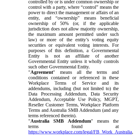
controlled by or is under common ownership or
control with a party, where “control” means the
power to direct the management or affairs of an
entity, and “ownership” means beneficial
ownership of 50% (or, if the applicable
jurisdiction does not allow majority ownership,
the maximum amount permitted under such
law) or more of the entity’s voting equity
securities or equivalent voting interests. For
purposes of this definition, a Governmental
Entity is not an affiliate of another
Governmental Entity unless it wholly controls
such other Governmental Entity.
"
Agreement
" means all the terms and
conditions contained or referenced in these
Workplace Terms of Service and its
addendums, including (but not limited to) the
Data Processing Addendum, Data Security
Addendum, Acceptable Use Policy, MGPT,
Reseller Customer Terms, Workplace Platform
Terms and Australia SMB Addendum (and any
terms referenced therein).
"
Australia SMB Addendum
" means the
terms found at
https://www.workplace.com/legal/FB_Work_Australia
,