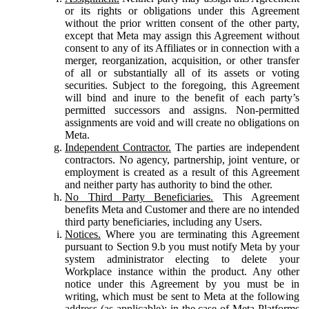
or its rights or obligations under this Agreement
without the prior written consent of the other party,
except that Meta may assign this Agreement without
consent to any of its Affiliates or in connection with a
merger, reorganization, acquisition, or other transfer
of all or substantially all of its assets or voting
securities. Subject to the foregoing, this Agreement
will bind and inure to the benefit of each party’s
permitted successors and assigns. Non-permitted
assignments are void and will create no obligations on
Meta.
Independent Contractor.
The parties are independent
contractors. No agency, partnership, joint venture, or
employment is created as a result of this Agreement
and neither party has authority to bind the other.
No Third Party Beneficiaries.
This Agreement
benefits Meta and Customer and there are no intended
third party beneficiaries, including any Users.
Notices.
Where you are terminating this Agreement
pursuant to Section 9.b you must notify Meta by your
system administrator electing to delete your
Workplace instance within the product. Any other
notice under this Agreement by you must be in
writing, which must be sent to Meta at the following
address (as applicable): in the case of Meta Platforms