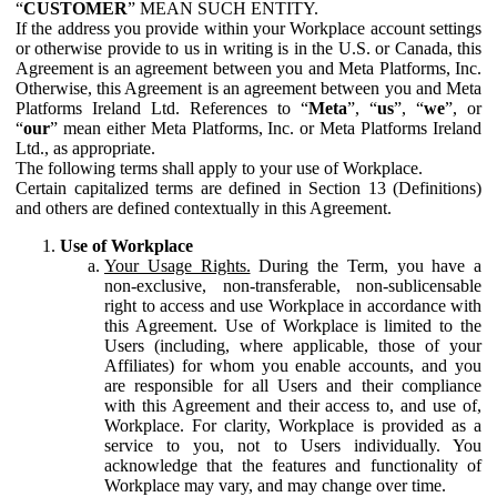
“
CUSTOMER
” MEAN SUCH ENTITY.
If the address you provide within your Workplace account settings
or otherwise provide to us in writing is in the U.S. or Canada, this
Agreement is an agreement between you and Meta Platforms, Inc.
Otherwise, this Agreement is an agreement between you and Meta
Platforms Ireland Ltd. References to “
Meta
”, “
us
”, “
we
”, or
“
our
” mean either Meta Platforms, Inc. or Meta Platforms Ireland
Ltd., as appropriate.
The following terms shall apply to your use of Workplace.
Certain capitalized terms are defined in Section 13 (Definitions)
and others are defined contextually in this Agreement.
Use of Workplace
Your Usage Rights.
During the Term, you have a
non-exclusive, non-transferable, non-sublicensable
right to access and use Workplace in accordance with
this Agreement. Use of Workplace is limited to the
Users (including, where applicable, those of your
Affiliates) for whom you enable accounts, and you
are responsible for all Users and their compliance
with this Agreement and their access to, and use of,
Workplace. For clarity, Workplace is provided as a
service to you, not to Users individually. You
acknowledge that the features and functionality of
Workplace may vary, and may change over time.