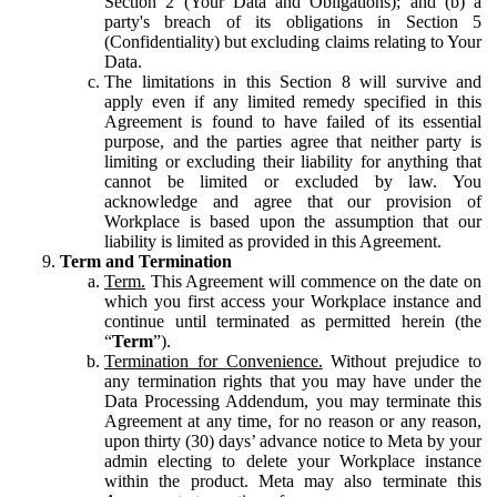
Section 2 (Your Data and Obligations); and (b) a
party's breach of its obligations in Section 5
(Confidentiality) but excluding claims relating to Your
Data.
The limitations in this Section 8 will survive and
apply even if any limited remedy specified in this
Agreement is found to have failed of its essential
purpose, and the parties agree that neither party is
limiting or excluding their liability for anything that
cannot be limited or excluded by law. You
acknowledge and agree that our provision of
Workplace is based upon the assumption that our
liability is limited as provided in this Agreement.
Term and Termination
Term.
This Agreement will commence on the date on
which you first access your Workplace instance and
continue until terminated as permitted herein (the
“
Term
”).
Termination for Convenience.
Without prejudice to
any termination rights that you may have under the
Data Processing Addendum, you may terminate this
Agreement at any time, for no reason or any reason,
upon thirty (30) days’ advance notice to Meta by your
admin electing to delete your Workplace instance
within the product. Meta may also terminate this