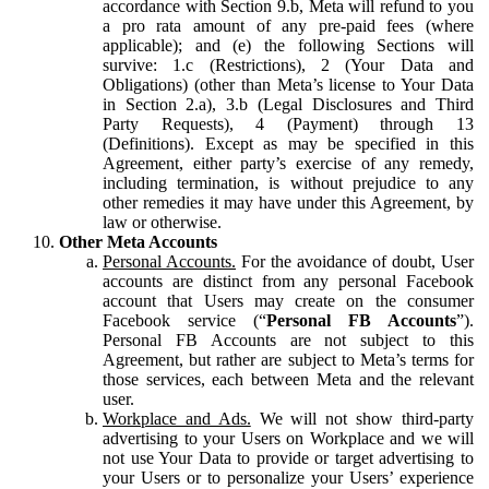
accordance with Section 9.b, Meta will refund to you
a pro rata amount of any pre-paid fees (where
applicable); and (e) the following Sections will
survive: 1.c (Restrictions), 2 (Your Data and
Obligations) (other than Meta’s license to Your Data
in Section 2.a), 3.b (Legal Disclosures and Third
Party Requests), 4 (Payment) through 13
(Definitions). Except as may be specified in this
Agreement, either party’s exercise of any remedy,
including termination, is without prejudice to any
other remedies it may have under this Agreement, by
law or otherwise.
Other Meta Accounts
Personal Accounts.
For the avoidance of doubt, User
accounts are distinct from any personal Facebook
account that Users may create on the consumer
Facebook service (“
Personal FB Accounts
”).
Personal FB Accounts are not subject to this
Agreement, but rather are subject to Meta’s terms for
those services, each between Meta and the relevant
user.
Workplace and Ads.
We will not show third-party
advertising to your Users on Workplace and we will
not use Your Data to provide or target advertising to
your Users or to personalize your Users’ experience