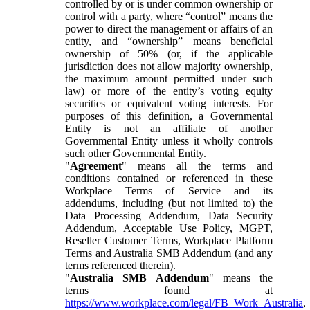
controlled by or is under common ownership or
control with a party, where “control” means the
power to direct the management or affairs of an
entity, and “ownership” means beneficial
ownership of 50% (or, if the applicable
jurisdiction does not allow majority ownership,
the maximum amount permitted under such
law) or more of the entity’s voting equity
securities or equivalent voting interests. For
purposes of this definition, a Governmental
Entity is not an affiliate of another
Governmental Entity unless it wholly controls
such other Governmental Entity.
"
Agreement
" means all the terms and
conditions contained or referenced in these
Workplace Terms of Service and its
addendums, including (but not limited to) the
Data Processing Addendum, Data Security
Addendum, Acceptable Use Policy, MGPT,
Reseller Customer Terms, Workplace Platform
Terms and Australia SMB Addendum (and any
terms referenced therein).
"
Australia SMB Addendum
" means the
terms found at
https://www.workplace.com/legal/FB_Work_Australia
,