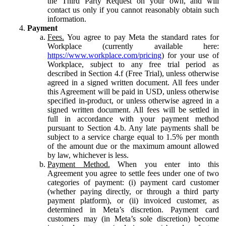
the Third Party Request on your own, and will
contact us only if you cannot reasonably obtain such
information.
Payment
Fees.
You agree to pay Meta the standard rates for
Workplace (currently available here:
https://www.workplace.com/pricing
) for your use of
Workplace, subject to any free trial period as
described in Section 4.f (Free Trial), unless otherwise
agreed in a signed written document. All fees under
this Agreement will be paid in USD, unless otherwise
specified in-product, or unless otherwise agreed in a
signed written document. All fees will be settled in
full in accordance with your payment method
pursuant to Section 4.b. Any late payments shall be
subject to a service charge equal to 1.5% per month
of the amount due or the maximum amount allowed
by law, whichever is less.
Payment Method.
When you enter into this
Agreement you agree to settle fees under one of two
categories of payment: (i) payment card customer
(whether paying directly, or through a third party
payment platform), or (ii) invoiced customer, as
determined in Meta’s discretion. Payment card
customers may (in Meta’s sole discretion) become