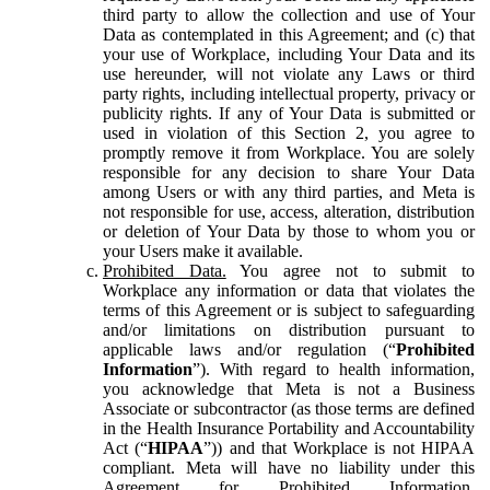
third party to allow the collection and use of Your
Data as contemplated in this Agreement; and (c) that
your use of Workplace, including Your Data and its
use hereunder, will not violate any Laws or third
party rights, including intellectual property, privacy or
publicity rights. If any of Your Data is submitted or
used in violation of this Section 2, you agree to
promptly remove it from Workplace. You are solely
responsible for any decision to share Your Data
among Users or with any third parties, and Meta is
not responsible for use, access, alteration, distribution
or deletion of Your Data by those to whom you or
your Users make it available.
Prohibited Data.
You agree not to submit to
Workplace any information or data that violates the
terms of this Agreement or is subject to safeguarding
and/or limitations on distribution pursuant to
applicable laws and/or regulation (“
Prohibited
Information
”). With regard to health information,
you acknowledge that Meta is not a Business
Associate or subcontractor (as those terms are defined
in the Health Insurance Portability and Accountability
Act (“
HIPAA
”)) and that Workplace is not HIPAA
compliant. Meta will have no liability under this
Agreement for Prohibited Information,