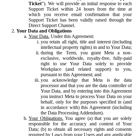
Ticket
”). We will provide an initial response to each
Support Ticket within 24 hours from the time at
which you receive email confirmation that your
Support Ticket has been validly raised through the
Direct Support Channel.
Your Data and Obligations
Your Data.
Under this Agreement:
you retain all right, title and interest (including
intellectual property rights) in and to Your Data;
during the Term, you grant Meta a non-
exclusive, worldwide, royalty-free, fully-paid
right to use Your Data solely to provide
Workplace (and related support) to you,
pursuant to this Agreement; and
you acknowledge that Meta is the data
processor and that you are the data controller of
Your Data, and by entering into this Agreement
you instruct Meta to process Your Data on your
behalf, only for the purposes specified in (and
in accordance with) this Agreement (including
the Data Processing Addendum).
Your Obligations.
You agree (a) that you are solely
responsible for the accuracy and content of Your
Data; (b) to obtain all necessary rights and consents
required by Laws from your Users and any applicable