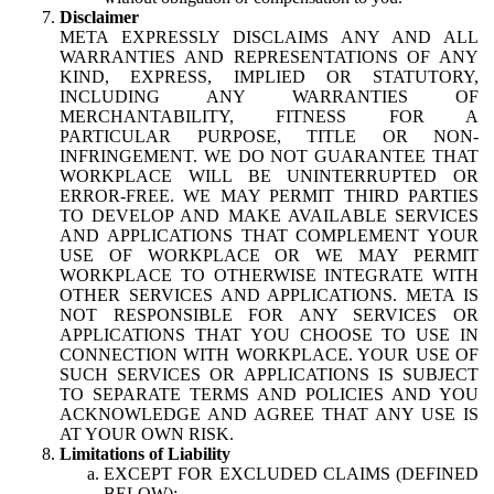
Disclaimer
META EXPRESSLY DISCLAIMS ANY AND ALL
WARRANTIES AND REPRESENTATIONS OF ANY
KIND, EXPRESS, IMPLIED OR STATUTORY,
INCLUDING ANY WARRANTIES OF
MERCHANTABILITY, FITNESS FOR A
PARTICULAR PURPOSE, TITLE OR NON-
INFRINGEMENT. WE DO NOT GUARANTEE THAT
WORKPLACE WILL BE UNINTERRUPTED OR
ERROR-FREE. WE MAY PERMIT THIRD PARTIES
TO DEVELOP AND MAKE AVAILABLE SERVICES
AND APPLICATIONS THAT COMPLEMENT YOUR
USE OF WORKPLACE OR WE MAY PERMIT
WORKPLACE TO OTHERWISE INTEGRATE WITH
OTHER SERVICES AND APPLICATIONS. META IS
NOT RESPONSIBLE FOR ANY SERVICES OR
APPLICATIONS THAT YOU CHOOSE TO USE IN
CONNECTION WITH WORKPLACE. YOUR USE OF
SUCH SERVICES OR APPLICATIONS IS SUBJECT
TO SEPARATE TERMS AND POLICIES AND YOU
ACKNOWLEDGE AND AGREE THAT ANY USE IS
AT YOUR OWN RISK.
Limitations of Liability
EXCEPT FOR EXCLUDED CLAIMS (DEFINED
BELOW):