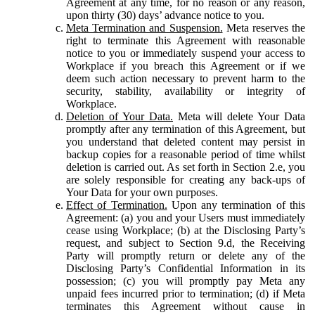
Agreement at any time, for no reason or any reason,
upon thirty (30) days’ advance notice to you.
Meta Termination and Suspension.
Meta reserves the
right to terminate this Agreement with reasonable
notice to you or immediately suspend your access to
Workplace if you breach this Agreement or if we
deem such action necessary to prevent harm to the
security, stability, availability or integrity of
Workplace.
Deletion of Your Data.
Meta will delete Your Data
promptly after any termination of this Agreement, but
you understand that deleted content may persist in
backup copies for a reasonable period of time whilst
deletion is carried out. As set forth in Section 2.e, you
are solely responsible for creating any back-ups of
Your Data for your own purposes.
Effect of Termination.
Upon any termination of this
Agreement: (a) you and your Users must immediately
cease using Workplace; (b) at the Disclosing Party’s
request, and subject to Section 9.d, the Receiving
Party will promptly return or delete any of the
Disclosing Party’s Confidential Information in its
possession; (c) you will promptly pay Meta any
unpaid fees incurred prior to termination; (d) if Meta
terminates this Agreement without cause in