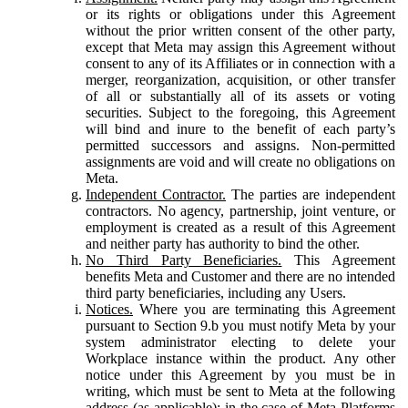
or its rights or obligations under this Agreement
without the prior written consent of the other party,
except that Meta may assign this Agreement without
consent to any of its Affiliates or in connection with a
merger, reorganization, acquisition, or other transfer
of all or substantially all of its assets or voting
securities. Subject to the foregoing, this Agreement
will bind and inure to the benefit of each party’s
permitted successors and assigns. Non-permitted
assignments are void and will create no obligations on
Meta.
Independent Contractor.
The parties are independent
contractors. No agency, partnership, joint venture, or
employment is created as a result of this Agreement
and neither party has authority to bind the other.
No Third Party Beneficiaries.
This Agreement
benefits Meta and Customer and there are no intended
third party beneficiaries, including any Users.
Notices.
Where you are terminating this Agreement
pursuant to Section 9.b you must notify Meta by your
system administrator electing to delete your
Workplace instance within the product. Any other
notice under this Agreement by you must be in
writing, which must be sent to Meta at the following
address (as applicable): in the case of Meta Platforms