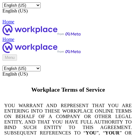
English (US)
Home
Home
Menu
English (US)
Workplace Terms of Service
YOU WARRANT AND REPRESENT THAT YOU ARE
ENTERING INTO THESE WORKPLACE ONLINE TERMS
ON BEHALF OF A COMPANY OR OTHER LEGAL
ENTITY, AND THAT YOU HAVE FULL AUTHORITY TO
BIND SUCH ENTITY TO THIS AGREEMENT.
SUBSEQUENT REFERENCES TO “
YOU
”, “
YOUR
” OR