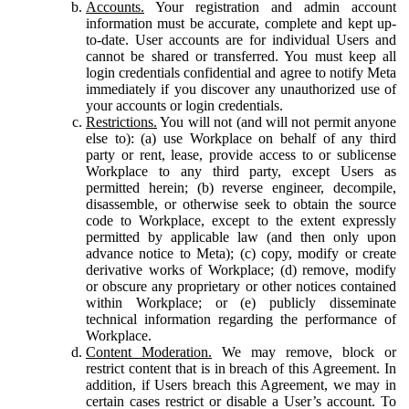
Accounts.
Your registration and admin account
information must be accurate, complete and kept up-
to-date. User accounts are for individual Users and
cannot be shared or transferred. You must keep all
login credentials confidential and agree to notify Meta
immediately if you discover any unauthorized use of
your accounts or login credentials.
Restrictions.
You will not (and will not permit anyone
else to): (a) use Workplace on behalf of any third
party or rent, lease, provide access to or sublicense
Workplace to any third party, except Users as
permitted herein; (b) reverse engineer, decompile,
disassemble, or otherwise seek to obtain the source
code to Workplace, except to the extent expressly
permitted by applicable law (and then only upon
advance notice to Meta); (c) copy, modify or create
derivative works of Workplace; (d) remove, modify
or obscure any proprietary or other notices contained
within Workplace; or (e) publicly disseminate
technical information regarding the performance of
Workplace.
Content Moderation.
We may remove, block or
restrict content that is in breach of this Agreement. In
addition, if Users breach this Agreement, we may in
certain cases restrict or disable a User’s account. To