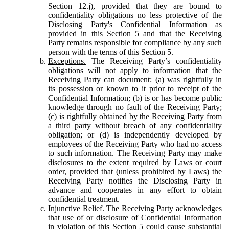
Section 12.j), provided that they are bound to
confidentiality obligations no less protective of the
Disclosing Party's Confidential Information as
provided in this Section 5 and that the Receiving
Party remains responsible for compliance by any such
person with the terms of this Section 5.
Exceptions.
The Receiving Party’s confidentiality
obligations will not apply to information that the
Receiving Party can document: (a) was rightfully in
its possession or known to it prior to receipt of the
Confidential Information; (b) is or has become public
knowledge through no fault of the Receiving Party;
(c) is rightfully obtained by the Receiving Party from
a third party without breach of any confidentiality
obligation; or (d) is independently developed by
employees of the Receiving Party who had no access
to such information. The Receiving Party may make
disclosures to the extent required by Laws or court
order, provided that (unless prohibited by Laws) the
Receiving Party notifies the Disclosing Party in
advance and cooperates in any effort to obtain
confidential treatment.
Injunctive Relief.
The Receiving Party acknowledges
that use of or disclosure of Confidential Information
in violation of this Section 5 could cause substantial