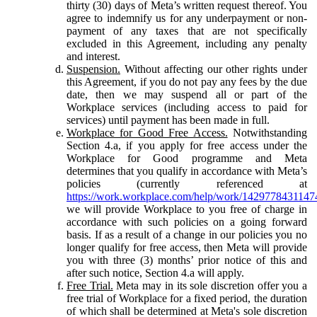
thirty (30) days of Meta’s written request thereof. You
agree to indemnify us for any underpayment or non-
payment of any taxes that are not specifically
excluded in this Agreement, including any penalty
and interest.
Suspension.
Without affecting our other rights under
this Agreement, if you do not pay any fees by the due
date, then we may suspend all or part of the
Workplace services (including access to paid for
services) until payment has been made in full.
Workplace for Good Free Access.
Notwithstanding
Section 4.a, if you apply for free access under the
Workplace for Good programme and Meta
determines that you qualify in accordance with Meta’s
policies (currently referenced at
https://work.workplace.com/help/work/1429778431147
we will provide Workplace to you free of charge in
accordance with such policies on a going forward
basis. If as a result of a change in our policies you no
longer qualify for free access, then Meta will provide
you with three (3) months’ prior notice of this and
after such notice, Section 4.a will apply.
Free Trial.
Meta may in its sole discretion offer you a
free trial of Workplace for a fixed period, the duration
of which shall be determined at Meta's sole discretion