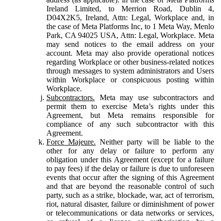
Ireland Limited, to Merrion Road, Dublin 4,
D04X2K5, Ireland, Attn: Legal, Workplace and, in
the case of Meta Platforms Inc, to 1 Meta Way, Menlo
Park, CA 94025 USA, Attn: Legal, Workplace. Meta
may send notices to the email address on your
account. Meta may also provide operational notices
regarding Workplace or other business-related notices
through messages to system administrators and Users
within Workplace or conspicuous posting within
Workplace.
Subcontractors.
Meta may use subcontractors and
permit them to exercise Meta’s rights under this
Agreement, but Meta remains responsible for
compliance of any such subcontractor with this
Agreement.
Force Majeure.
Neither party will be liable to the
other for any delay or failure to perform any
obligation under this Agreement (except for a failure
to pay fees) if the delay or failure is due to unforeseen
events that occur after the signing of this Agreement
and that are beyond the reasonable control of such
party, such as a strike, blockade, war, act of terrorism,
riot, natural disaster, failure or diminishment of power
or telecommunications or data networks or services,