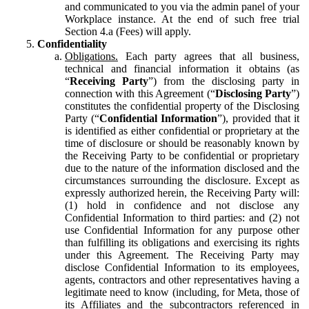
and communicated to you via the admin panel of your
Workplace instance. At the end of such free trial
Section 4.a (Fees) will apply.
Confidentiality
Obligations.
Each party agrees that all business,
technical and financial information it obtains (as
“
Receiving Party
”) from the disclosing party in
connection with this Agreement (“
Disclosing Party
”)
constitutes the confidential property of the Disclosing
Party (“
Confidential Information
”), provided that it
is identified as either confidential or proprietary at the
time of disclosure or should be reasonably known by
the Receiving Party to be confidential or proprietary
due to the nature of the information disclosed and the
circumstances surrounding the disclosure. Except as
expressly authorized herein, the Receiving Party will:
(1) hold in confidence and not disclose any
Confidential Information to third parties: and (2) not
use Confidential Information for any purpose other
than fulfilling its obligations and exercising its rights
under this Agreement. The Receiving Party may
disclose Confidential Information to its employees,
agents, contractors and other representatives having a
legitimate need to know (including, for Meta, those of
its Affiliates and the subcontractors referenced in