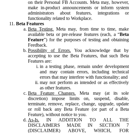
on their Personal FB Accounts. Meta may, however,
make in-product announcements or inform system
administrators about features, integrations or
functionality related to Workplace.
Beta Features
Beta Testing.
Meta may, from time to time, make
available beta or pre-release features (each, a “
Beta
Feature
”) for the purposes of testing and obtaining
Feedback.
Possibility of Errors.
You acknowledge that by
accepting to use the Beta Features, that such Beta
Features are:
in a testing phase, remain under development
and may contain errors, including technical
errors that may interfere with functionality; and
may not perform as intended or as effectively
as other features.
Beta Feature Changes.
Meta may (at its sole
discretion) impose limits on, suspend, disable,
terminate, remove, replace, change, upgrade, update
or roll back any Beta Feature (or part of a Beta
Feature), without notice to you.
As-Is.
IN ADDITION TO ALL THE
DISCLAIMERS MADE IN SECTION 7
(DISCLAIMER) ABOVE, WHICH, FOR