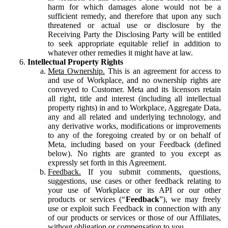
harm for which damages alone would not be a
sufficient remedy, and therefore that upon any such
threatened or actual use or disclosure by the
Receiving Party the Disclosing Party will be entitled
to seek appropriate equitable relief in addition to
whatever other remedies it might have at law.
Intellectual Property Rights
Meta Ownership.
This is an agreement for access to
and use of Workplace, and no ownership rights are
conveyed to Customer. Meta and its licensors retain
all right, title and interest (including all intellectual
property rights) in and to Workplace, Aggregate Data,
any and all related and underlying technology, and
any derivative works, modifications or improvements
to any of the foregoing created by or on behalf of
Meta, including based on your Feedback (defined
below). No rights are granted to you except as
expressly set forth in this Agreement.
Feedback.
If you submit comments, questions,
suggestions, use cases or other feedback relating to
your use of Workplace or its API or our other
products or services (“
Feedback
”), we may freely
use or exploit such Feedback in connection with any
of our products or services or those of our Affiliates,
without obligation or compensation to you.