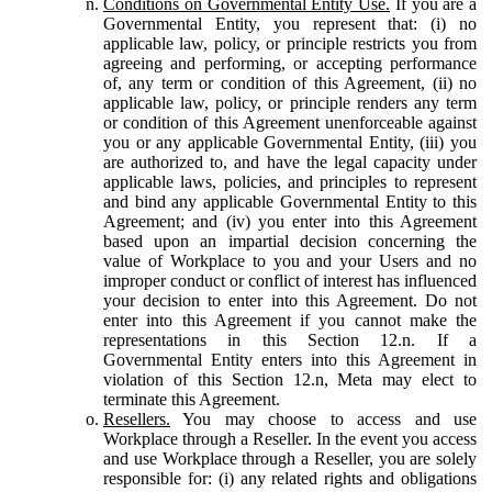
Conditions on Governmental Entity Use.
If you are a
Governmental Entity, you represent that: (i) no
applicable law, policy, or principle restricts you from
agreeing and performing, or accepting performance
of, any term or condition of this Agreement, (ii) no
applicable law, policy, or principle renders any term
or condition of this Agreement unenforceable against
you or any applicable Governmental Entity, (iii) you
are authorized to, and have the legal capacity under
applicable laws, policies, and principles to represent
and bind any applicable Governmental Entity to this
Agreement; and (iv) you enter into this Agreement
based upon an impartial decision concerning the
value of Workplace to you and your Users and no
improper conduct or conflict of interest has influenced
your decision to enter into this Agreement. Do not
enter into this Agreement if you cannot make the
representations in this Section 12.n. If a
Governmental Entity enters into this Agreement in
violation of this Section 12.n, Meta may elect to
terminate this Agreement.
Resellers.
You may choose to access and use
Workplace through a Reseller. In the event you access
and use Workplace through a Reseller, you are solely
responsible for: (i) any related rights and obligations