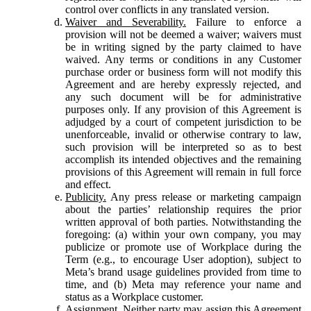
control over conflicts in any translated version.
Waiver and Severability.
Failure to enforce a
provision will not be deemed a waiver; waivers must
be in writing signed by the party claimed to have
waived. Any terms or conditions in any Customer
purchase order or business form will not modify this
Agreement and are hereby expressly rejected, and
any such document will be for administrative
purposes only. If any provision of this Agreement is
adjudged by a court of competent jurisdiction to be
unenforceable, invalid or otherwise contrary to law,
such provision will be interpreted so as to best
accomplish its intended objectives and the remaining
provisions of this Agreement will remain in full force
and effect.
Publicity.
Any press release or marketing campaign
about the parties’ relationship requires the prior
written approval of both parties. Notwithstanding the
foregoing: (a) within your own company, you may
publicize or promote use of Workplace during the
Term (e.g., to encourage User adoption), subject to
Meta’s brand usage guidelines provided from time to
time, and (b) Meta may reference your name and
status as a Workplace customer.
Assignment.
Neither party may assign this Agreement