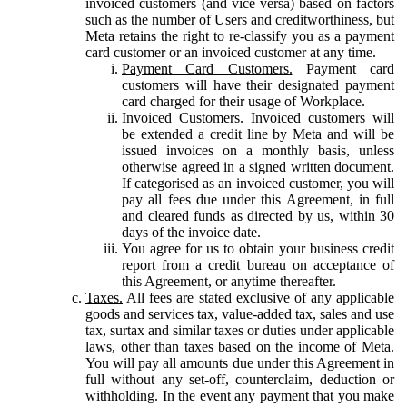
invoiced customers (and vice versa) based on factors
such as the number of Users and creditworthiness, but
Meta retains the right to re-classify you as a payment
card customer or an invoiced customer at any time.
Payment Card Customers.
Payment card
customers will have their designated payment
card charged for their usage of Workplace.
Invoiced Customers.
Invoiced customers will
be extended a credit line by Meta and will be
issued invoices on a monthly basis, unless
otherwise agreed in a signed written document.
If categorised as an invoiced customer, you will
pay all fees due under this Agreement, in full
and cleared funds as directed by us, within 30
days of the invoice date.
You agree for us to obtain your business credit
report from a credit bureau on acceptance of
this Agreement, or anytime thereafter.
Taxes.
All fees are stated exclusive of any applicable
goods and services tax, value-added tax, sales and use
tax, surtax and similar taxes or duties under applicable
laws, other than taxes based on the income of Meta.
You will pay all amounts due under this Agreement in
full without any set-off, counterclaim, deduction or
withholding. In the event any payment that you make