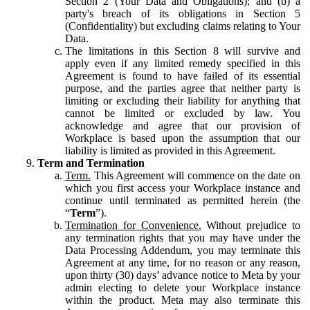
Section 2 (Your Data and Obligations); and (b) a
party's breach of its obligations in Section 5
(Confidentiality) but excluding claims relating to Your
Data.
The limitations in this Section 8 will survive and
apply even if any limited remedy specified in this
Agreement is found to have failed of its essential
purpose, and the parties agree that neither party is
limiting or excluding their liability for anything that
cannot be limited or excluded by law. You
acknowledge and agree that our provision of
Workplace is based upon the assumption that our
liability is limited as provided in this Agreement.
Term and Termination
Term.
This Agreement will commence on the date on
which you first access your Workplace instance and
continue until terminated as permitted herein (the
“
Term
”).
Termination for Convenience.
Without prejudice to
any termination rights that you may have under the
Data Processing Addendum, you may terminate this
Agreement at any time, for no reason or any reason,
upon thirty (30) days’ advance notice to Meta by your
admin electing to delete your Workplace instance
within the product. Meta may also terminate this