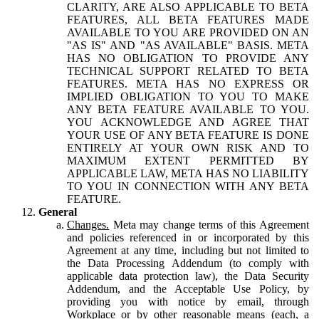
CLARITY, ARE ALSO APPLICABLE TO BETA
FEATURES, ALL BETA FEATURES MADE
AVAILABLE TO YOU ARE PROVIDED ON AN
"AS IS" AND "AS AVAILABLE" BASIS. META
HAS NO OBLIGATION TO PROVIDE ANY
TECHNICAL SUPPORT RELATED TO BETA
FEATURES. META HAS NO EXPRESS OR
IMPLIED OBLIGATION TO YOU TO MAKE
ANY BETA FEATURE AVAILABLE TO YOU.
YOU ACKNOWLEDGE AND AGREE THAT
YOUR USE OF ANY BETA FEATURE IS DONE
ENTIRELY AT YOUR OWN RISK AND TO
MAXIMUM EXTENT PERMITTED BY
APPLICABLE LAW, META HAS NO LIABILITY
TO YOU IN CONNECTION WITH ANY BETA
FEATURE.
General
Changes.
Meta may change terms of this Agreement
and policies referenced in or incorporated by this
Agreement at any time, including but not limited to
the Data Processing Addendum (to comply with
applicable data protection law), the Data Security
Addendum, and the Acceptable Use Policy, by
providing you with notice by email, through
Workplace or by other reasonable means (each, a