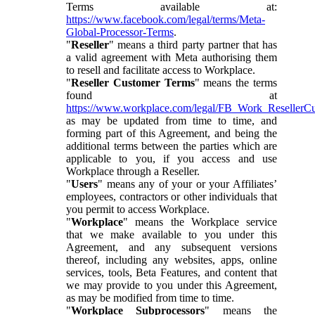
Terms available at:
https://www.facebook.com/legal/terms/Meta-
Global-Processor-Terms
.
"
Reseller
" means a third party partner that has
a valid agreement with Meta authorising them
to resell and facilitate access to Workplace.
"
Reseller Customer Terms
" means the terms
found at
https://www.workplace.com/legal/FB_Work_ResellerC
as may be updated from time to time, and
forming part of this Agreement, and being the
additional terms between the parties which are
applicable to you, if you access and use
Workplace through a Reseller.
"
Users
" means any of your or your Affiliates’
employees, contractors or other individuals that
you permit to access Workplace.
"
Workplace
" means the Workplace service
that we make available to you under this
Agreement, and any subsequent versions
thereof, including any websites, apps, online
services, tools, Beta Features, and content that
we may provide to you under this Agreement,
as may be modified from time to time.
"
Workplace Subprocessors
" means the