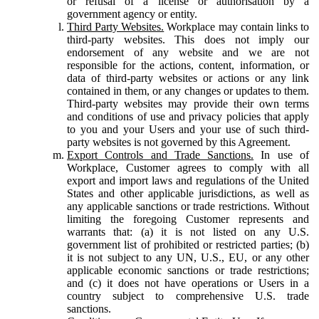
or refusal of a license or authorisation by a
government agency or entity.
Third Party Websites.
Workplace may contain links to
third-party websites. This does not imply our
endorsement of any website and we are not
responsible for the actions, content, information, or
data of third-party websites or actions or any link
contained in them, or any changes or updates to them.
Third-party websites may provide their own terms
and conditions of use and privacy policies that apply
to you and your Users and your use of such third-
party websites is not governed by this Agreement.
Export Controls and Trade Sanctions.
In use of
Workplace, Customer agrees to comply with all
export and import laws and regulations of the United
States and other applicable jurisdictions, as well as
any applicable sanctions or trade restrictions. Without
limiting the foregoing Customer represents and
warrants that: (a) it is not listed on any U.S.
government list of prohibited or restricted parties; (b)
it is not subject to any UN, U.S., EU, or any other
applicable economic sanctions or trade restrictions;
and (c) it does not have operations or Users in a
country subject to comprehensive U.S. trade
sanctions.