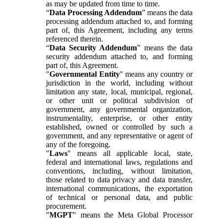
as may be updated from time to time.
“
Data Processing Addendum
” means the data
processing addendum attached to, and forming
part of, this Agreement, including any terms
referenced therein.
“
Data Security Addendum
” means the data
security addendum attached to, and forming
part of, this Agreement.
"
Governmental Entity
" means any country or
jurisdiction in the world, including without
limitation any state, local, municipal, regional,
or other unit or political subdivision of
government, any governmental organization,
instrumentality, enterprise, or other entity
established, owned or controlled by such a
government, and any representative or agent of
any of the foregoing.
"
Laws
" means all applicable local, state,
federal and international laws, regulations and
conventions, including, without limitation,
those related to data privacy and data transfer,
international communications, the exportation
of technical or personal data, and public
procurement.
"
MGPT
" means the Meta Global Processor