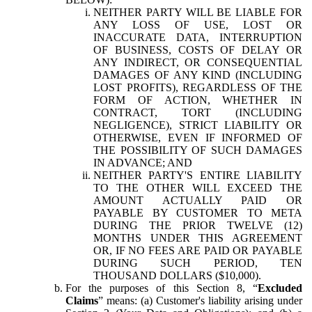
NEITHER PARTY WILL BE LIABLE FOR
ANY LOSS OF USE, LOST OR
INACCURATE DATA, INTERRUPTION
OF BUSINESS, COSTS OF DELAY OR
ANY INDIRECT, OR CONSEQUENTIAL
DAMAGES OF ANY KIND (INCLUDING
LOST PROFITS), REGARDLESS OF THE
FORM OF ACTION, WHETHER IN
CONTRACT, TORT (INCLUDING
NEGLIGENCE), STRICT LIABILITY OR
OTHERWISE, EVEN IF INFORMED OF
THE POSSIBILITY OF SUCH DAMAGES
IN ADVANCE; AND
NEITHER PARTY'S ENTIRE LIABILITY
TO THE OTHER WILL EXCEED THE
AMOUNT ACTUALLY PAID OR
PAYABLE BY CUSTOMER TO META
DURING THE PRIOR TWELVE (12)
MONTHS UNDER THIS AGREEMENT
OR, IF NO FEES ARE PAID OR PAYABLE
DURING SUCH PERIOD, TEN
THOUSAND DOLLARS ($10,000).
For the purposes of this Section 8, “
Excluded
Claims
” means: (a) Customer's liability arising under