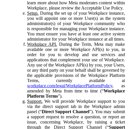
learn more about how Meta moderates content within
Workplace, please review the Acceptable Use Policy.
Setup.
During the set up of your Workplace instance,
you will appoint one or more User(s) as the system
administrator(s) of your Workplace community who
is responsible for managing your Workplace instance.
You must ensure you have at least one active system
administrator for your Workplace instance at all times.
Workplace API.
During the Term, Meta may make
available one or more Workplace API(s) to you, in
order for you to develop and use services and
applications that complement your use of Workplace.
Any use of the Workplace API(s) by you, your Users,
or any third party on your behalf shall be governed by
the applicable provisions of the Workplace Platform
Terms, currently available at
workplace.com/legal/WorkplacePlatformPolicy
, as
amended by Meta from time to time (“
Workplace
Platform Terms
”).
Support.
We will provide Workplace support to you
via the direct support tab in the Workplace admin
panel (“
Direct Support Channel
”). You may submit
a support request to resolve a question, or report an
issue, concerning Workplace, by raising a ticket
through the Direct Support Channel (“
Support