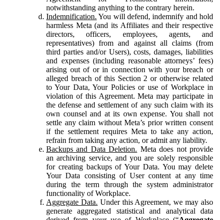
notwithstanding anything to the contrary herein.
Indemnification.
You will defend, indemnify and hold
harmless Meta (and its Affiliates and their respective
directors, officers, employees, agents, and
representatives) from and against all claims (from
third parties and/or Users), costs, damages, liabilities
and expenses (including reasonable attorneys’ fees)
arising out of or in connection with your breach or
alleged breach of this Section 2 or otherwise related
to Your Data, Your Policies or use of Workplace in
violation of this Agreement. Meta may participate in
the defense and settlement of any such claim with its
own counsel and at its own expense. You shall not
settle any claim without Meta’s prior written consent
if the settlement requires Meta to take any action,
refrain from taking any action, or admit any liability.
Backups and Data Deletion.
Meta does not provide
an archiving service, and you are solely responsible
for creating backups of Your Data. You may delete
Your Data consisting of User content at any time
during the term through the system administrator
functionality of Workplace.
Aggregate Data.
Under this Agreement, we may also
generate aggregated statistical and analytical data
derived from your use of Workplace (“
Aggregate