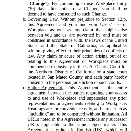
“
Change
”). By continuing to use Workplace thirty
(30) days after notice of a Change, you shall be
deemed to have consented to such Change.
Governing Law.
Without prejudice to Section 12.p,
this Agreement and your and your Users’ use of
Workplace as well as any claim that might arise
between you and us, are governed by, and must be
construed in accordance with, the laws of the United
States and the State of California, as applicable,
without giving effect to their principles of conflicts of
law. Any claim or cause of action arising out of or
relating to this Agreement or Workplace must be
commenced exclusively in the U.S. District Court for
the Northern District of California or a state court
located in San Mateo County, and each party hereby
consents to the personal jurisdiction of such courts.
Entire Agreement.
This Agreement is the entire
agreement between the parties regarding your access
to and use of Workplace and supersedes any prior
representations or agreements relating to Workplace.
Headings are for convenience only, and terms such as
“including” are to be construed without limitation. All
URLs noted in this Agreement include any successor
URLs applicable to the same subject matter. This
Agreement is written in English (US), which will