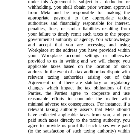
under this Agreement is subject to a deduction or
withholding, you shall obtain prior written approval
from Meta and be responsible for making the
appropriate payment to the appropriate taxing
authorities and financially responsible for interest,
penalties, fines, or similar liabilities resulting from
your failure to timely remit such taxes to the proper
governmental authority or agency. You acknowledge
and accept that you are accessing and using
Workplace at the address you have provided within
your Workplace account settings or otherwise
provided to us in writing and we will charge you
applicable taxes based on the location of such
address. In the event of a tax audit or tax dispute with
relevant taxing authorities arising out of this
Agreement or if there are statutory or regulatory
changes which impact the tax obligations of the
Parties, the Parties agree to cooperate and use
reasonable efforts to conclude the matter with
minimal adverse tax consequences. For instance, if a
relevant taxing authority asserts that Meta should
have collected applicable taxes from you, and you
paid such taxes directly to the taxing authority, you
agree to provide us proof that such taxes were paid
(to the satisfaction of such taxing authority) within