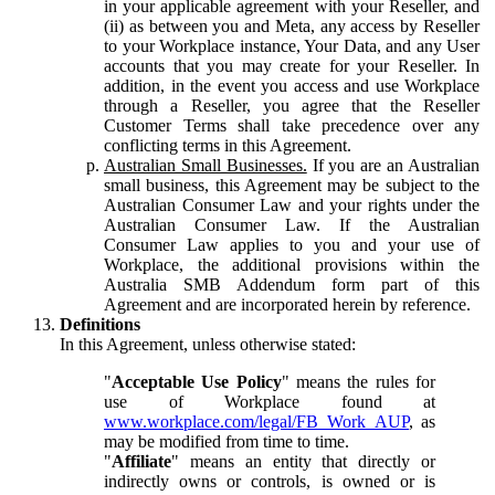
in your applicable agreement with your Reseller, and
(ii) as between you and Meta, any access by Reseller
to your Workplace instance, Your Data, and any User
accounts that you may create for your Reseller. In
addition, in the event you access and use Workplace
through a Reseller, you agree that the Reseller
Customer Terms shall take precedence over any
conflicting terms in this Agreement.
Australian Small Businesses.
If you are an Australian
small business, this Agreement may be subject to the
Australian Consumer Law and your rights under the
Australian Consumer Law. If the Australian
Consumer Law applies to you and your use of
Workplace, the additional provisions within the
Australia SMB Addendum form part of this
Agreement and are incorporated herein by reference.
Definitions
In this Agreement, unless otherwise stated:
"
Acceptable Use Policy
" means the rules for
use of Workplace found at
www.workplace.com/legal/FB_Work_AUP
, as
may be modified from time to time.
"
Affiliate
" means an entity that directly or
indirectly owns or controls, is owned or is