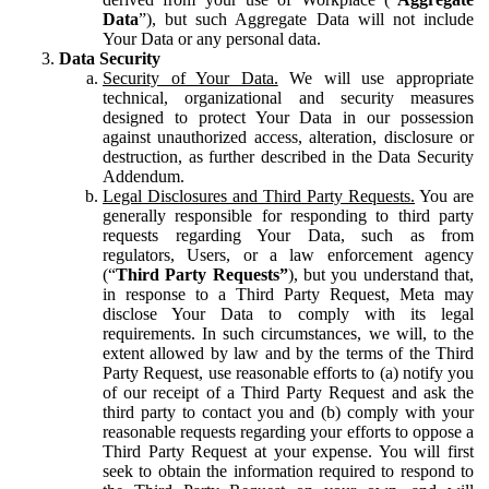
Data
”), but such Aggregate Data will not include
Your Data or any personal data.
Data Security
Security of Your Data.
We will use appropriate
technical, organizational and security measures
designed to protect Your Data in our possession
against unauthorized access, alteration, disclosure or
destruction, as further described in the Data Security
Addendum.
Legal Disclosures and Third Party Requests.
You are
generally responsible for responding to third party
requests regarding Your Data, such as from
regulators, Users, or a law enforcement agency
(“
Third Party Requests”
), but you understand that,
in response to a Third Party Request, Meta may
disclose Your Data to comply with its legal
requirements. In such circumstances, we will, to the
extent allowed by law and by the terms of the Third
Party Request, use reasonable efforts to (a) notify you
of our receipt of a Third Party Request and ask the
third party to contact you and (b) comply with your
reasonable requests regarding your efforts to oppose a
Third Party Request at your expense. You will first
seek to obtain the information required to respond to