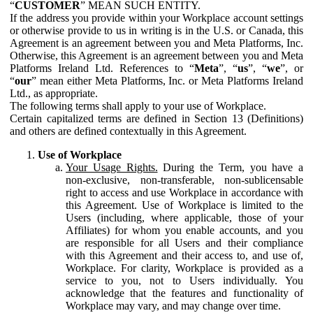
“
CUSTOMER
” MEAN SUCH ENTITY.
If the address you provide within your Workplace account settings
or otherwise provide to us in writing is in the U.S. or Canada, this
Agreement is an agreement between you and Meta Platforms, Inc.
Otherwise, this Agreement is an agreement between you and Meta
Platforms Ireland Ltd. References to “
Meta
”, “
us
”, “
we
”, or
“
our
” mean either Meta Platforms, Inc. or Meta Platforms Ireland
Ltd., as appropriate.
The following terms shall apply to your use of Workplace.
Certain capitalized terms are defined in Section 13 (Definitions)
and others are defined contextually in this Agreement.
Use of Workplace
Your Usage Rights.
During the Term, you have a
non-exclusive, non-transferable, non-sublicensable
right to access and use Workplace in accordance with
this Agreement. Use of Workplace is limited to the
Users (including, where applicable, those of your
Affiliates) for whom you enable accounts, and you
are responsible for all Users and their compliance
with this Agreement and their access to, and use of,
Workplace. For clarity, Workplace is provided as a
service to you, not to Users individually. You
acknowledge that the features and functionality of
Workplace may vary, and may change over time.