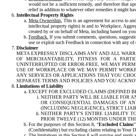
would not be a sufficient remedy, and therefore that upo
relief in addition to whatever other remedies it might hav
Intellectual Property Rights
Meta Ownership.
This is an agreement for access to and 
intellectual property rights) in and to Workplace, Aggr
created by or on behalf of Meta, including based on your
Feedback.
If you submit comments, questions, suggestion
use or exploit such Feedback in connection with any of o
Disclaimer
META EXPRESSLY DISCLAIMS ANY AND ALL WARR
OF MERCHANTABILITY, FITNESS FOR A PAR
UNINTERRUPTED OR ERROR-FREE. WE MAY PERMI
USE OF WORKPLACE OR WE MAY PERMIT WORKPL
ANY SERVICES OR APPLICATIONS THAT YOU CHOO
SEPARATE TERMS AND POLICIES AND YOU ACKNO
Limitations of Liability
EXCEPT FOR EXCLUDED CLAIMS (DEFINED B
NEITHER PARTY WILL BE LIABLE FOR A
OR CONSEQUENTIAL DAMAGES OF ANY 
(INCLUDING NEGLIGENCE), STRICT LIA
NEITHER PARTY'S ENTIRE LIABILITY
PRIOR TWELVE (12) MONTHS UNDER THI
For the purposes of this Section 8, “
Excluded Claims
”
(Confidentiality) but excluding claims relating to Your D
The limitations in this Section 8 will survive and apply 