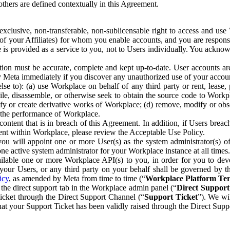
others are defined contextually in this Agreement.
clusive, non-transferable, non-sublicensable right to access and us
e of your Affiliates) for whom you enable accounts, and you are respons
e is provided as a service to you, not to Users individually. You ackno
ion must be accurate, complete and kept up-to-date. User accounts are
ify Meta immediately if you discover any unauthorized use of your accoun
se to): (a) use Workplace on behalf of any third party or rent, lease,
ile, disassemble, or otherwise seek to obtain the source code to Workp
fy or create derivative works of Workplace; (d) remove, modify or obs
g the performance of Workplace.
ntent that is in breach of this Agreement. In addition, if Users breach
nt within Workplace, please review the Acceptable Use Policy.
you will appoint one or more User(s) as the system administrator(s)
e active system administrator for your Workplace instance at all times.
ble one or more Workplace API(s) to you, in order for you to devel
ur Users, or any third party on your behalf shall be governed by th
icy
, as amended by Meta from time to time (“
Workplace Platform Te
he direct support tab in the Workplace admin panel (“
Direct Suppor
ticket through the Direct Support Channel (“
Support Ticket
”). We wi
hat your Support Ticket has been validly raised through the Direct Sup