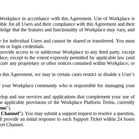
e Workplace in accordance with this Agreement. Use of Workplace is
ible for all Users and their compliance with this Agreement and their
wledge that the features and functionality of Workplace may vary, and
 for individual Users and cannot be shared or transferred. You must
ts or login credentials.
 provide access to or sublicense Workplace to any third party, except
lace, except to the extent expressly permitted by applicable law (and
cure any proprietary or other notices contained within Workplace; or
 this Agreement, we may in certain cases restrict or disable a User’s
 of your Workplace community who is responsible for managing your
op and use services and applications that complement your use of
e applicable provisions of the Workplace Platform Terms, currently
rms
”).
t Channel
”). You may submit a support request to resolve a question,
ll provide an initial response to each Support Ticket within 24 hours
port Channel.