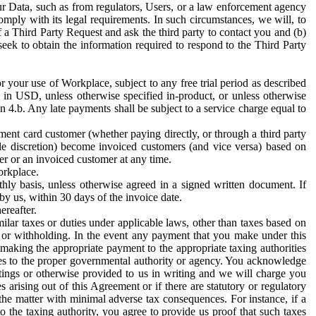
ur Data, such as from regulators, Users, or a law enforcement agency
mply with its legal requirements. In such circumstances, we will, to
f a Third Party Request and ask the third party to contact you and (b)
eek to obtain the information required to respond to the Third Party
or your use of Workplace, subject to any free trial period as described
d in USD, unless otherwise specified in-product, or unless otherwise
n 4.b. Any late payments shall be subject to a service charge equal to
ent card customer (whether paying directly, or through a third party
ole discretion) become invoiced customers (and vice versa) based on
er or an invoiced customer at any time.
orkplace.
hly basis, unless otherwise agreed in a signed written document. If
by us, within 30 days of the invoice date.
ereafter.
milar taxes or duties under applicable laws, other than taxes based on
n or withholding. In the event any payment that you make under this
making the appropriate payment to the appropriate taxing authorities
h taxes to the proper governmental authority or agency. You acknowledge
ings or otherwise provided to us in writing and we will charge you
s arising out of this Agreement or if there are statutory or regulatory
 the matter with minimal adverse tax consequences. For instance, if a
o the taxing authority, you agree to provide us proof that such taxes