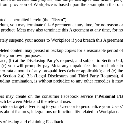
hat our provision of Workplace is based upon the assumption that our
ed as permitted herein (the “
Term
”).
dum, you may terminate this Agreement at any time, for no reason or
 product. Meta may also terminate this Agreement at any time, for no
iately suspend your access to Workplace if you breach this Agreement
leted content may persist in backup copies for a reasonable period of
a for your own purposes.
 (b) at the Disclosing Party’s request, and subject to Section 9.d,
n; (c) you will promptly pay Meta any unpaid fees incurred prior to
pro rata amount of any pre-paid fees (where applicable); and (e) the
in Section 2.a), 3.b (Legal Disclosures and Third Party Requests), 4
uding termination, is without prejudice to any other remedies it may
ers may create on the consumer Facebook service (“
Personal FB
 each between Meta and the relevant user.
ide or target advertising to your Users or to personalize your Users’
bout features, integrations or functionality related to Workplace.
es of testing and obtaining Feedback.