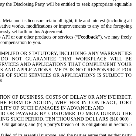
y the Disclosing Party will be entitled to seek appropriate equitable
 and its licensors retain all right, title and interest (including all
ivative works, modifications or improvements to any of the foregoing
essly set forth in this Agreement.
 API or our other products or services (“
Feedback
”), we may freely
r compensation to you.
 IMPLIED OR STATUTORY, INCLUDING ANY WARRANTIES
WE DO NOT GUARANTEE THAT WORKPLACE WILL BE
SERVICES AND APPLICATIONS THAT COMPLEMENT YOUR
AND APPLICATIONS. META IS NOT RESPONSIBLE FOR
 OF SUCH SERVICES OR APPLICATIONS IS SUBJECT TO
K.
ION OF BUSINESS, COSTS OF DELAY OR ANY INDIRECT,
THE FORM OF ACTION, WHETHER IN CONTRACT, TORT
BILITY OF SUCH DAMAGES IN ADVANCE; AND
AID OR PAYABLE BY CUSTOMER TO META DURING THE
ING SUCH PERIOD, TEN THOUSAND DOLLARS ($10,000).
Obligations); and (b) a party's breach of its obligations in Section 5
iled of its essential purpose, and the parties agree that neither party