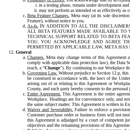
in a testing phase, remain under development and m
may not perform as intended or as effectively as ot
Beta Feature Changes.
Meta may (at its sole discretion
Feature), without notice to you.
As-Is.
IN ADDITION TO ALL THE DISCLAIMERS
ALL BETA FEATURES MADE AVAILABLE TO Y
TECHNICAL SUPPORT RELATED TO BETA FEA
YOU. YOU ACKNOWLEDGE AND AGREE THA
PERMITTED BY APPLICABLE LAW, META HAS 
General
Changes.
Meta may change terms of this Agreement and
comply with applicable data protection law), the Data 
(each, a “
Change
”). By continuing to use Workplace th
Governing Law.
Without prejudice to Section 12.p, thi
be construed in accordance with, the laws of the United 
arising out of or relating to this Agreement or Workpl
County, and each party hereby consents to the personal j
Entire Agreement.
This Agreement is the entire agreeme
Workplace. Headings are for convenience only, and term
the same subject matter. This Agreement is written in Eng
Waiver and Severability.
Failure to enforce a provisio
Customer purchase order or business form will not modi
this Agreement is adjudged by a court of competent juri
objectives and the remaining provisions of this Agreement