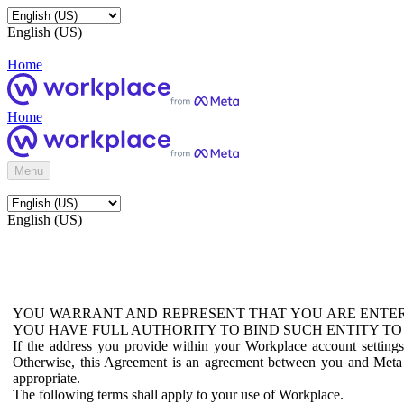
English (US)
Home
Home
Menu
English (US)
YOU WARRANT AND REPRESENT THAT YOU ARE ENTER
YOU HAVE FULL AUTHORITY TO BIND SUCH ENTITY TO
If the address you provide within your Workplace account setting
Otherwise, this Agreement is an agreement between you and Meta P
appropriate.
The following terms shall apply to your use of Workplace.