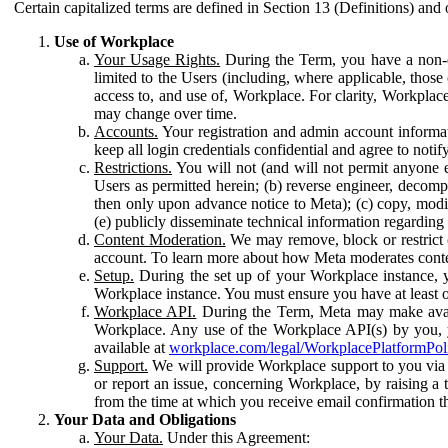
Certain capitalized terms are defined in Section 13 (Definitions) and 
Use of Workplace
Your Usage Rights.
During the Term, you have a non-ex
limited to the Users (including, where applicable, thos
access to, and use of, Workplace. For clarity, Workplac
may change over time.
Accounts.
Your registration and admin account informat
keep all login credentials confidential and agree to not
Restrictions.
You will not (and will not permit anyone el
Users as permitted herein; (b) reverse engineer, decomp
then only upon advance notice to Meta); (c) copy, modi
(e) publicly disseminate technical information regardin
Content Moderation.
We may remove, block or restrict co
account. To learn more about how Meta moderates conte
Setup.
During the set up of your Workplace instance, 
Workplace instance. You must ensure you have at least on
Workplace API.
During the Term, Meta may make availa
Workplace. Any use of the Workplace API(s) by you, yo
available at
workplace.com/legal/WorkplacePlatformPol
Support.
We will provide Workplace support to you via t
or report an issue, concerning Workplace, by raising a 
from the time at which you receive email confirmation t
Your Data and Obligations
Your Data.
Under this Agreement: