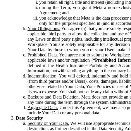
you retain all right, title and interest (including i
during the Term, you grant Meta a non-exclusive
Agreement; and
you acknowledge that Meta is the data processor a
only for the purposes specified in (and in accor
Your Obligations.
You agree (a) that you are solely resp
applicable third party to allow the collection and use o
any Laws or third party rights, including intellectual pro
Workplace. You are solely responsible for any decision t
Your Data by those to whom you or your Users make it 
Prohibited Data.
You agree not to submit to Workplace an
applicable laws and/or regulation (“
Prohibited Infor
defined in the Health Insurance Portability and Accoun
Information, notwithstanding anything to the contrary he
Indemnification.
You will defend, indemnify and hold har
(from third parties and/or Users), costs, damages, liabil
otherwise related to Your Data, Your Policies or use of
its own expense. You shall not settle any claim without Me
Backups and Data Deletion.
Meta does not provide an ar
any time during the term through the system administrat
Aggregate Data.
Under this Agreement, we may also gene
include Your Data or any personal data.
Data Security
Security of Your Data.
We will use appropriate technical
destruction, as further described in the Data Security 