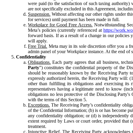
were paid (to the satisfaction of such taxing authority
are not specifically excluded in this Agreement, includin
Suspension.
Without affecting our other rights under thi
for services) until payment has been made in full.
Workplace for Good Free Access.
Notwithstanding Sect
Meta’s policies (currently referenced at
https://work.w
forward basis. If as a result of a change in our policies
will apply.
Free Trial.
Meta may in its sole discretion offer you a fr
admin panel of your Workplace instance. At the end of suc
Confidentiality
Obligations.
Each party agrees that all business, technic
Party
”) constitutes the confidential property of the Di
should be reasonably known by the Receiving Party to b
expressly authorized herein, the Receiving Party will: (
other than fulfilling its obligations and exercising i
representatives having a legitimate need to know (inclu
obligations no less protective of the Disclosing Party'
with the terms of this Section 5.
Exceptions.
The Receiving Party’s confidentiality obligat
of the Confidential Information; (b) is or has become pu
any confidentiality obligation; or (d) is independent
extent required by Laws or court order, provided that (
treatment.
Injunctive Relief.
The Receiving Party acknowledges tha