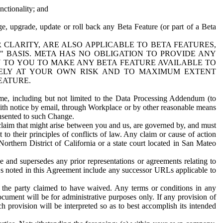
nctionality; and
ge, upgrade, update or roll back any Beta Feature (or part of a Beta
R CLARITY, ARE ALSO APPLICABLE TO BETA FEATURES,
" BASIS. META HAS NO OBLIGATION TO PROVIDE ANY
N TO YOU TO MAKE ANY BETA FEATURE AVAILABLE TO
RELY AT YOUR OWN RISK AND TO MAXIMUM EXTENT
EATURE.
me, including but not limited to the Data Processing Addendum (to
ith notice by email, through Workplace or by other reasonable means
onsented to such Change.
claim that might arise between you and us, are governed by, and must
 to their principles of conflicts of law. Any claim or cause of action
orthern District of California or a state court located in San Mateo
 and supersedes any prior representations or agreements relating to
Ls noted in this Agreement include any successor URLs applicable to
 the party claimed to have waived. Any terms or conditions in any
ument will be for administrative purposes only. If any provision of
h provision will be interpreted so as to best accomplish its intended