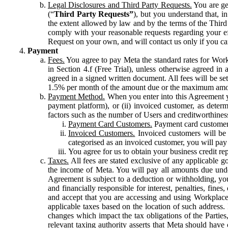
Legal Disclosures and Third Party Requests.
You are gen
(“
Third Party Requests”
), but you understand that, i
the extent allowed by law and by the terms of the Third 
comply with your reasonable requests regarding your eff
Request on your own, and will contact us only if you ca
Payment
Fees.
You agree to pay Meta the standard rates for Work
in Section 4.f (Free Trial), unless otherwise agreed i
agreed in a signed written document. All fees will be se
1.5% per month of the amount due or the maximum amou
Payment Method.
When you enter into this Agreement yo
payment platform), or (ii) invoiced customer, as dete
factors such as the number of Users and creditworthiness
Payment Card Customers.
Payment card customers
Invoiced Customers.
Invoiced customers will be 
categorised as an invoiced customer, you will pay 
You agree for us to obtain your business credit re
Taxes.
All fees are stated exclusive of any applicable go
the income of Meta. You will pay all amounts due unde
Agreement is subject to a deduction or withholding, you
and financially responsible for interest, penalties, fine
and accept that you are accessing and using Workplace
applicable taxes based on the location of such address. I
changes which impact the tax obligations of the Parties
relevant taxing authority asserts that Meta should have 