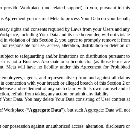
to provide Workplace (and related support) to you, pursuant to this
this Agreement you instruct Meta to process Your Data on your behalf,
ecessary rights and consents required by Laws from your Users and any
Workplace, including Your Data and its use hereunder, will not violate
sed in violation of this Section 2, you agree to promptly remove it from
t responsible for use, access, alteration, distribution or deletion of
ubject to safeguarding and/or limitations on distribution pursuant to
ta is not a Business Associate or subcontractor (as those terms are
. Meta will have no liability under this Agreement for Prohibited
, employees, agents, and representatives) from and against all claims
r in connection with your breach or alleged breach of this Section 2 or
 defense and settlement of any such claim with its own counsel and at
tion, refrain from taking any action, or admit any liability.
of Your Data. You may delete Your Data consisting of User content at
 of Workplace (“
Aggregate Data
”), but such Aggregate Data will not
 our possession against unauthorized access, alteration, disclosure or