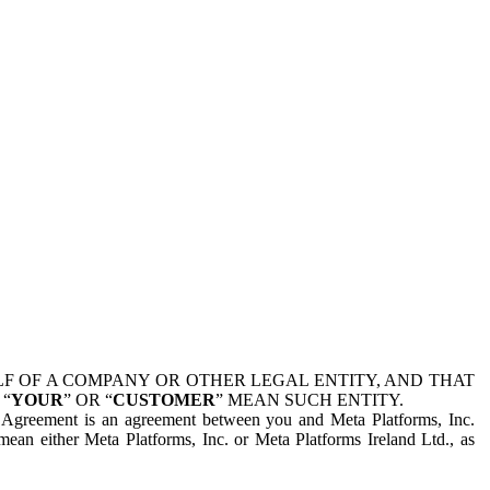
 OF A COMPANY OR OTHER LEGAL ENTITY, AND THAT
 “
YOUR
” OR “
CUSTOMER
” MEAN SUCH ENTITY.
is Agreement is an agreement between you and Meta Platforms, Inc.
mean either Meta Platforms, Inc. or Meta Platforms Ireland Ltd., as