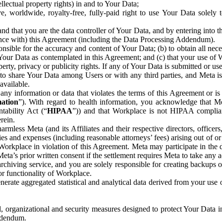
ntellectual property rights) in and to Your Data;
, worldwide, royalty-free, fully-paid right to use Your Data solely 
nd that you are the data controller of Your Data, and by entering into 
dance with) this Agreement (including the Data Processing Addendum).
onsible for the accuracy and content of Your Data; (b) to obtain all n
f Your Data as contemplated in this Agreement; and (c) that your use of 
perty, privacy or publicity rights. If any of Your Data is submitted or u
o share Your Data among Users or with any third parties, and Meta is no
available.
y information or data that violates the terms of this Agreement or is s
mation
”). With regard to health information, you acknowledge that Me
tability Act (“
HIPAA
”)) and that Workplace is not HIPAA compliant
rein.
mless Meta (and its Affiliates and their respective directors, officers
ities and expenses (including reasonable attorneys’ fees) arising out of o
 Workplace in violation of this Agreement. Meta may participate in the
ta’s prior written consent if the settlement requires Meta to take any ac
chiving service, and you are solely responsible for creating backups 
or functionality of Workplace.
rate aggregated statistical and analytical data derived from your use
, organizational and security measures designed to protect Your Data in
Addendum.