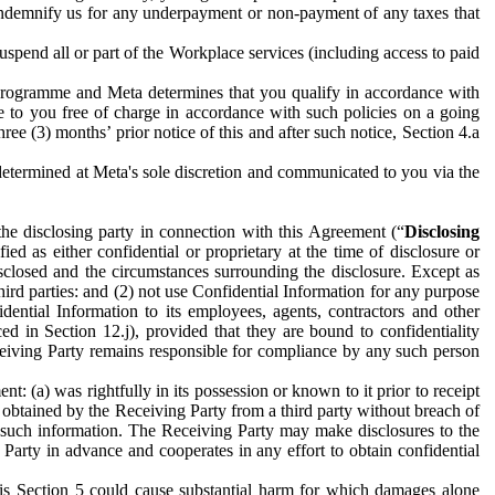
to indemnify us for any underpayment or non-payment of any taxes that
spend all or part of the Workplace services (including access to paid
programme and Meta determines that you qualify in accordance with
 to you free of charge in accordance with such policies on a going
ree (3) months’ prior notice of this and after such notice, Section 4.a
e determined at Meta's sole discretion and communicated to you via the
the disclosing party in connection with this Agreement (“
Disclosing
ified as either confidential or proprietary at the time of disclosure or
sclosed and the circumstances surrounding the disclosure. Except as
hird parties: and (2) not use Confidential Information for any purpose
idential Information to its employees, agents, contractors and other
ced in Section 12.j), provided that they are bound to confidentiality
Receiving Party remains responsible for compliance by any such person
: (a) was rightfully in its possession or known to it prior to receipt
y obtained by the Receiving Party from a third party without breach of
o such information. The Receiving Party may make disclosures to the
 Party in advance and cooperates in any effort to obtain confidential
his Section 5 could cause substantial harm for which damages alone