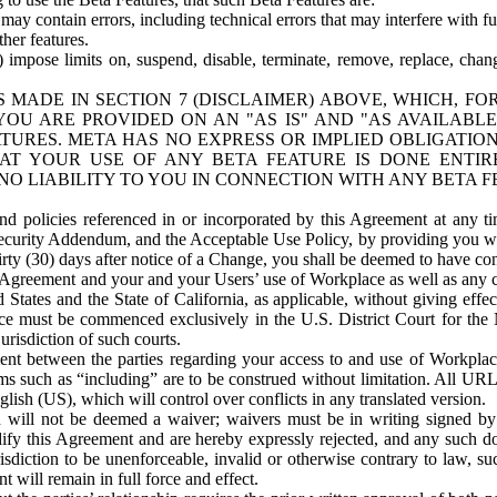
ay contain errors, including technical errors that may interfere with fu
her features.
) impose limits on, suspend, disable, terminate, remove, replace, chan
 MADE IN SECTION 7 (DISCLAIMER) ABOVE, WHICH, FO
OU ARE PROVIDED ON AN "AS IS" AND "AS AVAILABLE
TURES. META HAS NO EXPRESS OR IMPLIED OBLIGATIO
T YOUR USE OF ANY BETA FEATURE IS DONE ENTI
NO LIABILITY TO YOU IN CONNECTION WITH ANY BETA F
 policies referenced in or incorporated by this Agreement at any ti
Security Addendum, and the Acceptable Use Policy, by providing you w
irty (30) days after notice of a Change, you shall be deemed to have c
s Agreement and your and your Users’ use of Workplace as well as any 
States and the State of California, as applicable, without giving effect
ace must be commenced exclusively in the U.S. District Court for the N
urisdiction of such courts.
nt between the parties regarding your access to and use of Workplace
s such as “including” are to be construed without limitation. All UR
lish (US), which will control over conflicts in any translated version.
n will not be deemed a waiver; waivers must be in writing signed by
fy this Agreement and are hereby expressly rejected, and any such doc
sdiction to be unenforceable, invalid or otherwise contrary to law, suc
 will remain in full force and effect.