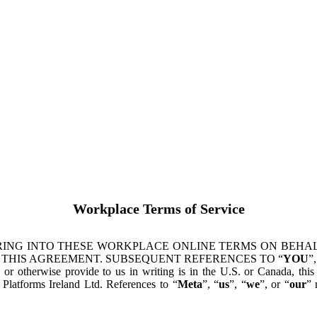
Workplace Terms of Service
ING INTO THESE WORKPLACE ONLINE TERMS ON BEHALF
 THIS AGREEMENT. SUBSEQUENT REFERENCES TO “
YOU
”,
s or otherwise provide to us in writing is in the U.S. or Canada, th
latforms Ireland Ltd. References to “
Meta
”, “
us
”, “
we
”, or “
our
” 