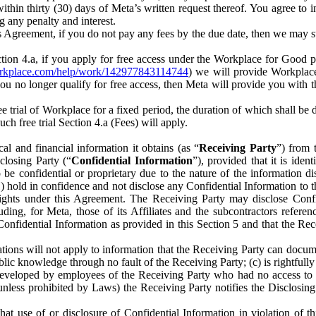
) within thirty (30) days of Meta’s written request thereof. You agree 
g any penalty and interest.
s Agreement, if you do not pay any fees by the due date, then we may su
ion 4.a, if you apply for free access under the Workplace for Good 
orkplace.com/help/work/142977843114744
) we will provide Workplace
 you no longer qualify for free access, then Meta will provide you with th
ee trial of Workplace for a fixed period, the duration of which shall b
h free trial Section 4.a (Fees) will apply.
al and financial information it obtains (as “
Receiving Party
”) from 
sclosing Party (“
Confidential Information
”), provided that it is ident
e confidential or proprietary due to the nature of the information di
1) hold in confidence and not disclose any Confidential Information to t
ts rights under this Agreement. The Receiving Party may disclose Conf
ding, for Meta, those of its Affiliates and the subcontractors referen
s Confidential Information as provided in this Section 5 and that the 
ions will not apply to information that the Receiving Party can document
blic knowledge through no fault of the Receiving Party; (c) is rightfull
ly developed by employees of the Receiving Party who had no access t
unless prohibited by Laws) the Receiving Party notifies the Disclosing
t use of or disclosure of Confidential Information in violation of t