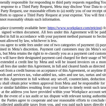
erally responsible for responding to third party requests regarding Yo
n response to a Third Party Request, Meta may disclose Your Data to co
Party Request, use reasonable efforts to (a) notify you of our receipt o
orts to oppose a Third Party Request at your expense. You will first s
nnot reasonably obtain such information.
place (currently available here:
https://www.workplace.com/pricing
) f
n a signed written document. All fees under this Agreement will be pai
ttled in full in accordance with your payment method pursuant to Sectio
nt allowed by law, whichever is less.
u agree to settle fees under one of two categories of payment: (i) paym
rmined in Meta’s discretion. Payment card customers may (in Meta’s s
, but Meta retains the right to re-classify you as a payment card custom
 will have their designated payment card charged for their usage of W
extended a credit line by Meta and will be issued invoices on a mont
all fees due under this Agreement, in full and cleared funds as directed 
port from a credit bureau on acceptance of this Agreement, or anytime th
ods and services tax, value-added tax, sales and use tax, surtax and si
r this Agreement in full without any set-off, counterclaim, deductio
 shall obtain prior written approval from Meta and be responsible for 
s, or similar liabilities resulting from your failure to timely remit suc
 at the address you have provided within your Workplace account sett
n the event of a tax audit or tax dispute with relevant taxing authoritie
, the Parties agree to cooperate and use reasonable efforts to conclude
collected applicable taxes from you, and you paid such taxes directly t