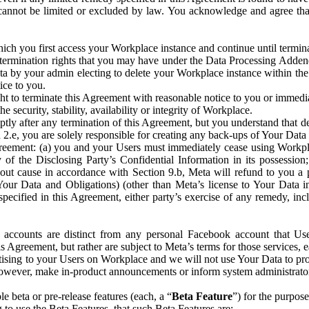
that cannot be limited or excluded by law. You acknowledge and agree t
 you first access your Workplace instance and continue until terminat
termination rights that you may have under the Data Processing Adden
ta by your admin electing to delete your Workplace instance within the
ice to you.
ght to terminate this Agreement with reasonable notice to you or immed
 security, stability, availability or integrity of Workplace.
ly after any termination of this Agreement, but you understand that de
ion 2.e, you are solely responsible for creating any back-ups of Your Dat
eement: (a) you and your Users must immediately cease using Workplace;
 of the Disclosing Party’s Confidential Information in its possessio
hout cause in accordance with Section 9.b, Meta will refund to you a 
 (Your Data and Obligations) (other than Meta’s license to Your Data 
ecified in this Agreement, either party’s exercise of any remedy, incl
 accounts are distinct from any personal Facebook account that Us
is Agreement, but rather are subject to Meta’s terms for those services,
ising to your Users on Workplace and we will not use Your Data to prov
wever, make in-product announcements or inform system administrators a
 beta or pre-release features (each, a “
Beta Feature
”) for the purpos
o use the Beta Features, that such Beta Features are: