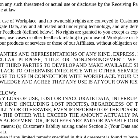
n any such threatened or actual use or disclosure by the Receiving Part
e at law.
use of Workplace, and no ownership rights are conveyed to Customer. Meta
egate Data, any and all related and underlying technology, and any der
 Feedback (defined below). No rights are granted to you except as expr
s, use cases or other feedback relating to your use of Workplace or its
ur products or services or those of our Affiliates, without obligation o
ANTIES AND REPRESENTATIONS OF ANY KIND, EXPRESS,
TICULAR PURPOSE, TITLE OR NON-INFRINGEMENT. 
T THIRD PARTIES TO DEVELOP AND MAKE AVAILABLE 
ACE TO OTHERWISE INTEGRATE WITH OTHER SERVICES 
SE TO USE IN CONNECTION WITH WORKPLACE. YOUR USE
WLEDGE AND AGREE THAT ANY USE IS AT YOUR OWN RIS
ELOW):
NY LOSS OF USE, LOST OR INACCURATE DATA, INTERRUPT
KIND (INCLUDING LOST PROFITS), REGARDLESS OF 
BILITY OR OTHERWISE, EVEN IF INFORMED OF THE POSSI
 TO THE OTHER WILL EXCEED THE AMOUNT ACTUALLY P
S AGREEMENT OR, IF NO FEES ARE PAID OR PAYABLE DUR
 means: (a) Customer's liability arising under Section 2 (Your Data and 
ata.
even if any limited remedy specified in this Agreement is found to have fa