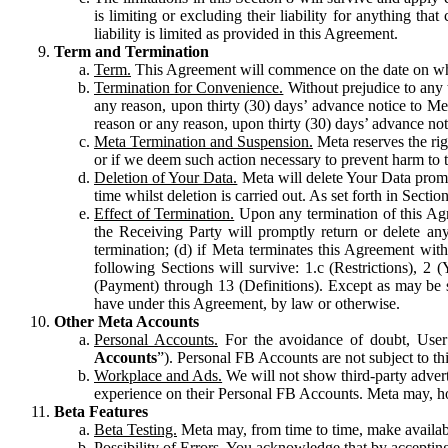
is limiting or excluding their liability for anything 
liability is limited as provided in this Agreement.
Term and Termination
Term.
This Agreement will commence on the date on which
Termination for Convenience.
Without prejudice to any 
any reason, upon thirty (30) days’ advance notice to Me
reason or any reason, upon thirty (30) days’ advance not
Meta Termination and Suspension.
Meta reserves the ri
or if we deem such action necessary to prevent harm to the
Deletion of Your Data.
Meta will delete Your Data prompt
time whilst deletion is carried out. As set forth in Sect
Effect of Termination.
Upon any termination of this Agr
the Receiving Party will promptly return or delete any
termination; (d) if Meta terminates this Agreement wit
following Sections will survive: 1.c (Restrictions), 2
(Payment) through 13 (Definitions). Except as may be sp
have under this Agreement, by law or otherwise.
Other Meta Accounts
Personal Accounts.
For the avoidance of doubt, User
Accounts
”). Personal FB Accounts are not subject to th
Workplace and Ads.
We will not show third-party advert
experience on their Personal FB Accounts. Meta may, ho
Beta Features
Beta Testing.
Meta may, from time to time, make available
Possibility of Errors.
You acknowledge that by accepting t