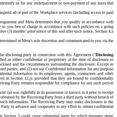
to indemnify us for any underpayment or non-payment of any taxes that
spend all or part of the Workplace services (including access to paid
programme and Meta determines that you qualify in accordance with
 to you free of charge in accordance with such policies on a going
ree (3) months’ prior notice of this and after such notice, Section 4.a
e determined at Meta's sole discretion and communicated to you via the
the disclosing party in connection with this Agreement (“
Disclosing
ified as either confidential or proprietary at the time of disclosure or
sclosed and the circumstances surrounding the disclosure. Except as
hird parties: and (2) not use Confidential Information for any purpose
idential Information to its employees, agents, contractors and other
ced in Section 12.j), provided that they are bound to confidentiality
Receiving Party remains responsible for compliance by any such person
: (a) was rightfully in its possession or known to it prior to receipt
y obtained by the Receiving Party from a third party without breach of
o such information. The Receiving Party may make disclosures to the
 Party in advance and cooperates in any effort to obtain confidential
his Section 5 could cause substantial harm for which damages alone