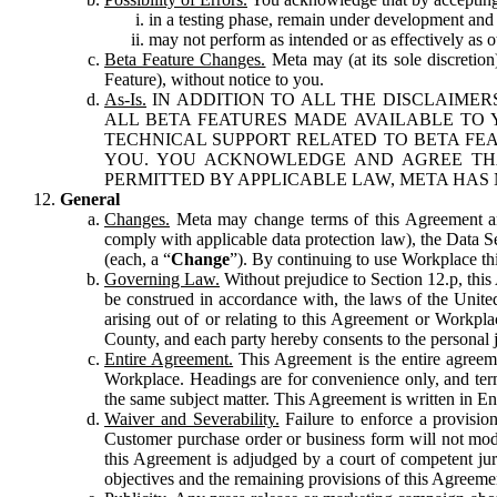
in a testing phase, remain under development and m
may not perform as intended or as effectively as ot
Beta Feature Changes.
Meta may (at its sole discretion
Feature), without notice to you.
As-Is.
IN ADDITION TO ALL THE DISCLAIMERS
ALL BETA FEATURES MADE AVAILABLE TO Y
TECHNICAL SUPPORT RELATED TO BETA FEA
YOU. YOU ACKNOWLEDGE AND AGREE THA
PERMITTED BY APPLICABLE LAW, META HAS 
General
Changes.
Meta may change terms of this Agreement and
comply with applicable data protection law), the Data 
(each, a “
Change
”). By continuing to use Workplace th
Governing Law.
Without prejudice to Section 12.p, thi
be construed in accordance with, the laws of the United 
arising out of or relating to this Agreement or Workpl
County, and each party hereby consents to the personal j
Entire Agreement.
This Agreement is the entire agreeme
Workplace. Headings are for convenience only, and term
the same subject matter. This Agreement is written in Eng
Waiver and Severability.
Failure to enforce a provisio
Customer purchase order or business form will not modi
this Agreement is adjudged by a court of competent juri
objectives and the remaining provisions of this Agreement