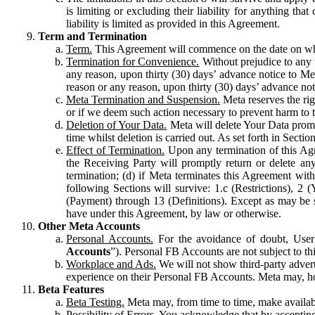
is limiting or excluding their liability for anything 
liability is limited as provided in this Agreement.
Term and Termination
Term.
This Agreement will commence on the date on which
Termination for Convenience.
Without prejudice to any 
any reason, upon thirty (30) days’ advance notice to Me
reason or any reason, upon thirty (30) days’ advance not
Meta Termination and Suspension.
Meta reserves the ri
or if we deem such action necessary to prevent harm to the
Deletion of Your Data.
Meta will delete Your Data prompt
time whilst deletion is carried out. As set forth in Sect
Effect of Termination.
Upon any termination of this Agr
the Receiving Party will promptly return or delete any
termination; (d) if Meta terminates this Agreement wit
following Sections will survive: 1.c (Restrictions), 2
(Payment) through 13 (Definitions). Except as may be sp
have under this Agreement, by law or otherwise.
Other Meta Accounts
Personal Accounts.
For the avoidance of doubt, User
Accounts
”). Personal FB Accounts are not subject to th
Workplace and Ads.
We will not show third-party advert
experience on their Personal FB Accounts. Meta may, ho
Beta Features
Beta Testing.
Meta may, from time to time, make available
Possibility of Errors.
You acknowledge that by accepting t