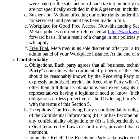
were paid (to the satisfaction of such taxing authority
are not specifically excluded in this Agreement, includin
Suspension.
Without affecting our other rights under thi
for services) until payment has been made in full.
Workplace for Good Free Access.
Notwithstanding Sect
Meta’s policies (currently referenced at
https://work.w
forward basis. If as a result of a change in our policies
will apply.
Free Trial.
Meta may in its sole discretion offer you a fr
admin panel of your Workplace instance. At the end of suc
Confidentiality
Obligations.
Each party agrees that all business, technic
Party
”) constitutes the confidential property of the Di
should be reasonably known by the Receiving Party to b
expressly authorized herein, the Receiving Party will: (
other than fulfilling its obligations and exercising i
representatives having a legitimate need to know (inclu
obligations no less protective of the Disclosing Party'
with the terms of this Section 5.
Exceptions.
The Receiving Party’s confidentiality obligat
of the Confidential Information; (b) is or has become pu
any confidentiality obligation; or (d) is independent
extent required by Laws or court order, provided that (
treatment.
Injunctive Relief.
The Receiving Party acknowledges tha