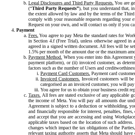
Legal Disclosures and Third Party Requests.
You are gen
(“
Third Party Requests”
), but you understand that, i
the extent allowed by law and by the terms of the Third 
comply with your reasonable requests regarding your eff
Request on your own, and will contact us only if you ca
Payment
Fees.
You agree to pay Meta the standard rates for Work
in Section 4.f (Free Trial), unless otherwise agreed i
agreed in a signed written document. All fees will be se
1.5% per month of the amount due or the maximum amou
Payment Method.
When you enter into this Agreement yo
payment platform), or (ii) invoiced customer, as dete
factors such as the number of Users and creditworthiness
Payment Card Customers.
Payment card customers
Invoiced Customers.
Invoiced customers will be 
categorised as an invoiced customer, you will pay 
You agree for us to obtain your business credit re
Taxes.
All fees are stated exclusive of any applicable go
the income of Meta. You will pay all amounts due unde
Agreement is subject to a deduction or withholding, you
and financially responsible for interest, penalties, fine
and accept that you are accessing and using Workplace
applicable taxes based on the location of such address. I
changes which impact the tax obligations of the Parties
relevant taxing authority asserts that Meta should have 