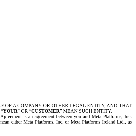
 OF A COMPANY OR OTHER LEGAL ENTITY, AND THAT
 “
YOUR
” OR “
CUSTOMER
” MEAN SUCH ENTITY.
is Agreement is an agreement between you and Meta Platforms, Inc.
mean either Meta Platforms, Inc. or Meta Platforms Ireland Ltd., as