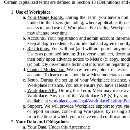
Certain capitalized terms are defined in Section 13 (Definitions) and 
Use of Workplace
Your Usage Rights.
During the Term, you have a non-ex
limited to the Users (including, where applicable, thos
access to, and use of, Workplace. For clarity, Workplac
may change over time.
Accounts.
Your registration and admin account informat
keep all login credentials confidential and agree to not
Restrictions.
You will not (and will not permit anyone el
Users as permitted herein; (b) reverse engineer, decomp
then only upon advance notice to Meta); (c) copy, modi
(e) publicly disseminate technical information regardin
Content Moderation.
We may remove, block or restrict co
account. To learn more about how Meta moderates conte
Setup.
During the set up of your Workplace instance, 
Workplace instance. You must ensure you have at least on
Workplace API.
During the Term, Meta may make availa
Workplace. Any use of the Workplace API(s) by you, yo
available at
workplace.com/legal/WorkplacePlatformPol
Support.
We will provide Workplace support to you via t
or report an issue, concerning Workplace, by raising a 
from the time at which you receive email confirmation t
Your Data and Obligations
Your Data.
Under this Agreement: