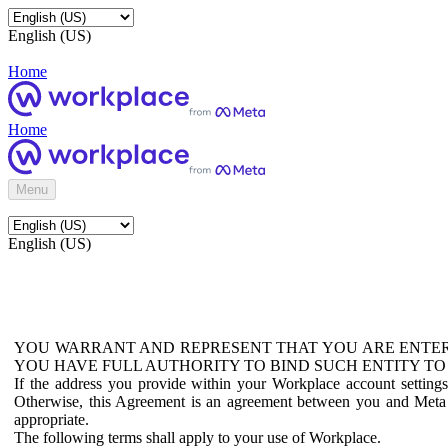
English (US)
Home
Home
Menu
English (US)
YOU WARRANT AND REPRESENT THAT YOU ARE ENTER
YOU HAVE FULL AUTHORITY TO BIND SUCH ENTITY TO
If the address you provide within your Workplace account setting
Otherwise, this Agreement is an agreement between you and Meta P
appropriate.
The following terms shall apply to your use of Workplace.