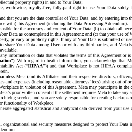
ntellectual property rights) in and to Your Data;
, worldwide, royalty-free, fully-paid right to use Your Data solely 
nd that you are the data controller of Your Data, and by entering into 
dance with) this Agreement (including the Data Processing Addendum).
onsible for the accuracy and content of Your Data; (b) to obtain all n
f Your Data as contemplated in this Agreement; and (c) that your use of 
perty, privacy or publicity rights. If any of Your Data is submitted or u
o share Your Data among Users or with any third parties, and Meta is no
available.
y information or data that violates the terms of this Agreement or is s
mation
”). With regard to health information, you acknowledge that Me
tability Act (“
HIPAA
”)) and that Workplace is not HIPAA compliant
rein.
mless Meta (and its Affiliates and their respective directors, officers
ities and expenses (including reasonable attorneys’ fees) arising out of o
 Workplace in violation of this Agreement. Meta may participate in the
ta’s prior written consent if the settlement requires Meta to take any ac
chiving service, and you are solely responsible for creating backups 
or functionality of Workplace.
rate aggregated statistical and analytical data derived from your use
, organizational and security measures designed to protect Your Data in
Addendum.