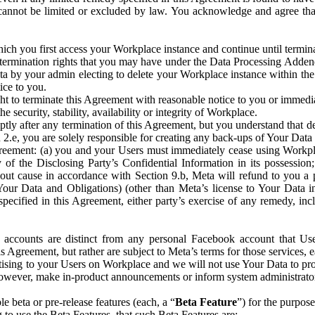
that cannot be limited or excluded by law. You acknowledge and agree t
 you first access your Workplace instance and continue until terminat
termination rights that you may have under the Data Processing Adden
ta by your admin electing to delete your Workplace instance within the
ice to you.
ght to terminate this Agreement with reasonable notice to you or immed
 security, stability, availability or integrity of Workplace.
ly after any termination of this Agreement, but you understand that de
ion 2.e, you are solely responsible for creating any back-ups of Your Dat
eement: (a) you and your Users must immediately cease using Workplace;
 of the Disclosing Party’s Confidential Information in its possessio
hout cause in accordance with Section 9.b, Meta will refund to you a 
 (Your Data and Obligations) (other than Meta’s license to Your Data 
ecified in this Agreement, either party’s exercise of any remedy, incl
 accounts are distinct from any personal Facebook account that Us
is Agreement, but rather are subject to Meta’s terms for those services,
ising to your Users on Workplace and we will not use Your Data to prov
wever, make in-product announcements or inform system administrators a
 beta or pre-release features (each, a “
Beta Feature
”) for the purpos
o use the Beta Features, that such Beta Features are: