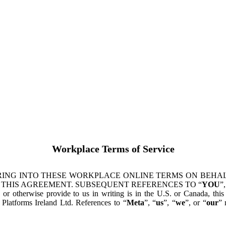
Workplace Terms of Service
ING INTO THESE WORKPLACE ONLINE TERMS ON BEHALF
 THIS AGREEMENT. SUBSEQUENT REFERENCES TO “
YOU
”,
s or otherwise provide to us in writing is in the U.S. or Canada, th
latforms Ireland Ltd. References to “
Meta
”, “
us
”, “
we
”, or “
our
” 