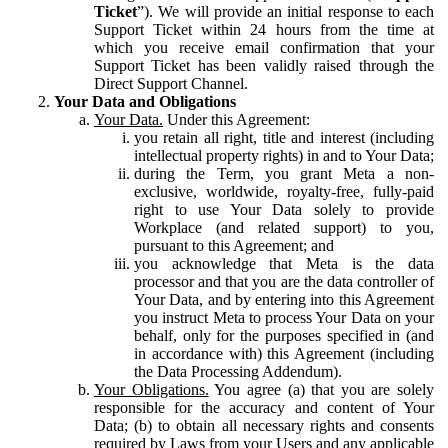
Ticket
”). We will provide an initial response to each
Support Ticket within 24 hours from the time at
which you receive email confirmation that your
Support Ticket has been validly raised through the
Direct Support Channel.
Your Data and Obligations
Your Data.
Under this Agreement:
you retain all right, title and interest (including
intellectual property rights) in and to Your Data;
during the Term, you grant Meta a non-
exclusive, worldwide, royalty-free, fully-paid
right to use Your Data solely to provide
Workplace (and related support) to you,
pursuant to this Agreement; and
you acknowledge that Meta is the data
processor and that you are the data controller of
Your Data, and by entering into this Agreement
you instruct Meta to process Your Data on your
behalf, only for the purposes specified in (and
in accordance with) this Agreement (including
the Data Processing Addendum).
Your Obligations.
You agree (a) that you are solely
responsible for the accuracy and content of Your
Data; (b) to obtain all necessary rights and consents
required by Laws from your Users and any applicable