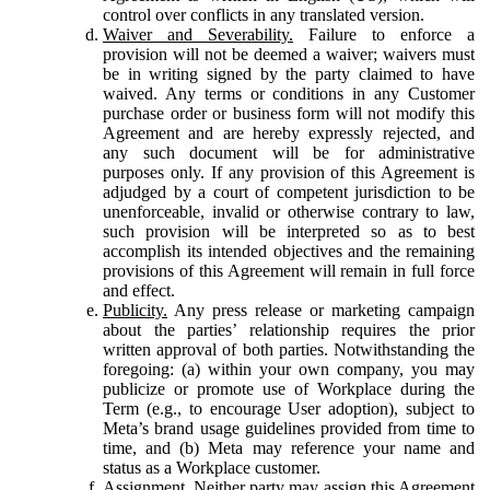
control over conflicts in any translated version.
Waiver and Severability.
Failure to enforce a
provision will not be deemed a waiver; waivers must
be in writing signed by the party claimed to have
waived. Any terms or conditions in any Customer
purchase order or business form will not modify this
Agreement and are hereby expressly rejected, and
any such document will be for administrative
purposes only. If any provision of this Agreement is
adjudged by a court of competent jurisdiction to be
unenforceable, invalid or otherwise contrary to law,
such provision will be interpreted so as to best
accomplish its intended objectives and the remaining
provisions of this Agreement will remain in full force
and effect.
Publicity.
Any press release or marketing campaign
about the parties’ relationship requires the prior
written approval of both parties. Notwithstanding the
foregoing: (a) within your own company, you may
publicize or promote use of Workplace during the
Term (e.g., to encourage User adoption), subject to
Meta’s brand usage guidelines provided from time to
time, and (b) Meta may reference your name and
status as a Workplace customer.
Assignment.
Neither party may assign this Agreement