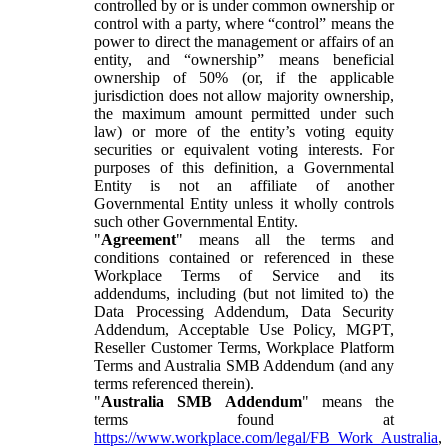
controlled by or is under common ownership or
control with a party, where “control” means the
power to direct the management or affairs of an
entity, and “ownership” means beneficial
ownership of 50% (or, if the applicable
jurisdiction does not allow majority ownership,
the maximum amount permitted under such
law) or more of the entity’s voting equity
securities or equivalent voting interests. For
purposes of this definition, a Governmental
Entity is not an affiliate of another
Governmental Entity unless it wholly controls
such other Governmental Entity.
"
Agreement
" means all the terms and
conditions contained or referenced in these
Workplace Terms of Service and its
addendums, including (but not limited to) the
Data Processing Addendum, Data Security
Addendum, Acceptable Use Policy, MGPT,
Reseller Customer Terms, Workplace Platform
Terms and Australia SMB Addendum (and any
terms referenced therein).
"
Australia SMB Addendum
" means the
terms found at
https://www.workplace.com/legal/FB_Work_Australia
,