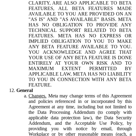
CLARITY, ARE ALSO APPLICABLE TO BETA
FEATURES, ALL BETA FEATURES MADE
AVAILABLE TO YOU ARE PROVIDED ON AN
"AS IS" AND "AS AVAILABLE" BASIS. META
HAS NO OBLIGATION TO PROVIDE ANY
TECHNICAL SUPPORT RELATED TO BETA
FEATURES. META HAS NO EXPRESS OR
IMPLIED OBLIGATION TO YOU TO MAKE
ANY BETA FEATURE AVAILABLE TO YOU.
YOU ACKNOWLEDGE AND AGREE THAT
YOUR USE OF ANY BETA FEATURE IS DONE
ENTIRELY AT YOUR OWN RISK AND TO
MAXIMUM EXTENT PERMITTED BY
APPLICABLE LAW, META HAS NO LIABILITY
TO YOU IN CONNECTION WITH ANY BETA
FEATURE.
General
Changes.
Meta may change terms of this Agreement
and policies referenced in or incorporated by this
Agreement at any time, including but not limited to
the Data Processing Addendum (to comply with
applicable data protection law), the Data Security
Addendum, and the Acceptable Use Policy, by
providing you with notice by email, through
Workplace or by other reasonable means (each, a