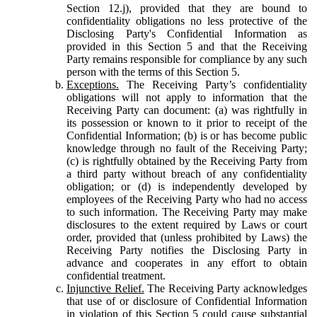
Section 12.j), provided that they are bound to
confidentiality obligations no less protective of the
Disclosing Party's Confidential Information as
provided in this Section 5 and that the Receiving
Party remains responsible for compliance by any such
person with the terms of this Section 5.
Exceptions.
The Receiving Party’s confidentiality
obligations will not apply to information that the
Receiving Party can document: (a) was rightfully in
its possession or known to it prior to receipt of the
Confidential Information; (b) is or has become public
knowledge through no fault of the Receiving Party;
(c) is rightfully obtained by the Receiving Party from
a third party without breach of any confidentiality
obligation; or (d) is independently developed by
employees of the Receiving Party who had no access
to such information. The Receiving Party may make
disclosures to the extent required by Laws or court
order, provided that (unless prohibited by Laws) the
Receiving Party notifies the Disclosing Party in
advance and cooperates in any effort to obtain
confidential treatment.
Injunctive Relief.
The Receiving Party acknowledges
that use of or disclosure of Confidential Information
in violation of this Section 5 could cause substantial