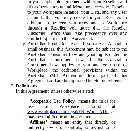
in your applicable agreement with your Reseller, and
(ii) as between you and Meta, any access by Reseller
to your Workplace instance, Your Data, and any User
accounts that you may create for your Reseller. In
addition, in the event you access and use Workplace
through a Reseller, you agree that the Reseller
Customer Terms shall take precedence over any
conflicting terms in this Agreement.
Australian Small Businesses.
If you are an Australian
small business, this Agreement may be subject to the
Australian Consumer Law and your rights under the
Australian Consumer Law. If the Australian
Consumer Law applies to you and your use of
Workplace, the additional provisions within the
Australia SMB Addendum form part of this
Agreement and are incorporated herein by reference.
Definitions
In this Agreement, unless otherwise stated:
"
Acceptable Use Policy
" means the rules for
use of Workplace found at
www.workplace.com/legal/FB_Work_AUP
, as
may be modified from time to time.
"
Affiliate
" means an entity that directly or
indirectly owns or controls, is owned or is