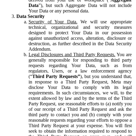
Data
”), but such Aggregate Data will not include
Your Data or any personal data.
Data Security
Security of Your Data.
We will use appropriate
technical, organizational and security measures
designed to protect Your Data in our possession
against unauthorized access, alteration, disclosure or
destruction, as further described in the Data Security
Addendum.
Legal Disclosures and Third Party Requests.
You are
generally responsible for responding to third party
requests regarding Your Data, such as from
regulators, Users, or a law enforcement agency
(“
Third Party Requests”
), but you understand that,
in response to a Third Party Request, Meta may
disclose Your Data to comply with its legal
requirements. In such circumstances, we will, to the
extent allowed by law and by the terms of the Third
Party Request, use reasonable efforts to (a) notify you
of our receipt of a Third Party Request and ask the
third party to contact you and (b) comply with your
reasonable requests regarding your efforts to oppose a
Third Party Request at your expense. You will first
seek to obtain the information required to respond to