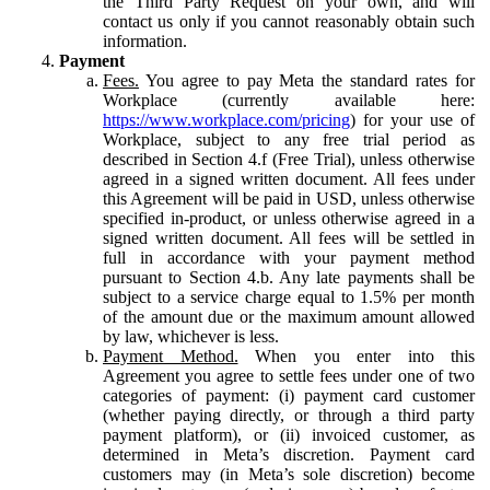
the Third Party Request on your own, and will
contact us only if you cannot reasonably obtain such
information.
Payment
Fees.
You agree to pay Meta the standard rates for
Workplace (currently available here:
https://www.workplace.com/pricing
) for your use of
Workplace, subject to any free trial period as
described in Section 4.f (Free Trial), unless otherwise
agreed in a signed written document. All fees under
this Agreement will be paid in USD, unless otherwise
specified in-product, or unless otherwise agreed in a
signed written document. All fees will be settled in
full in accordance with your payment method
pursuant to Section 4.b. Any late payments shall be
subject to a service charge equal to 1.5% per month
of the amount due or the maximum amount allowed
by law, whichever is less.
Payment Method.
When you enter into this
Agreement you agree to settle fees under one of two
categories of payment: (i) payment card customer
(whether paying directly, or through a third party
payment platform), or (ii) invoiced customer, as
determined in Meta’s discretion. Payment card
customers may (in Meta’s sole discretion) become