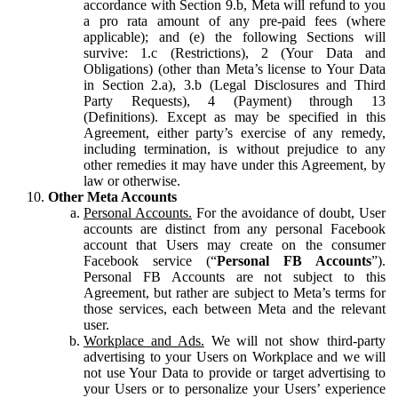
accordance with Section 9.b, Meta will refund to you
a pro rata amount of any pre-paid fees (where
applicable); and (e) the following Sections will
survive: 1.c (Restrictions), 2 (Your Data and
Obligations) (other than Meta’s license to Your Data
in Section 2.a), 3.b (Legal Disclosures and Third
Party Requests), 4 (Payment) through 13
(Definitions). Except as may be specified in this
Agreement, either party’s exercise of any remedy,
including termination, is without prejudice to any
other remedies it may have under this Agreement, by
law or otherwise.
Other Meta Accounts
Personal Accounts.
For the avoidance of doubt, User
accounts are distinct from any personal Facebook
account that Users may create on the consumer
Facebook service (“
Personal FB Accounts
”).
Personal FB Accounts are not subject to this
Agreement, but rather are subject to Meta’s terms for
those services, each between Meta and the relevant
user.
Workplace and Ads.
We will not show third-party
advertising to your Users on Workplace and we will
not use Your Data to provide or target advertising to
your Users or to personalize your Users’ experience