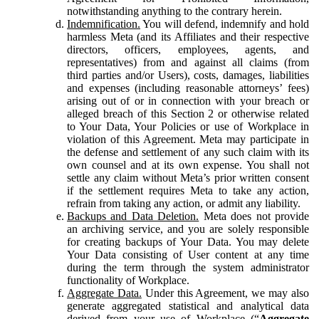
notwithstanding anything to the contrary herein.
Indemnification.
You will defend, indemnify and hold
harmless Meta (and its Affiliates and their respective
directors, officers, employees, agents, and
representatives) from and against all claims (from
third parties and/or Users), costs, damages, liabilities
and expenses (including reasonable attorneys’ fees)
arising out of or in connection with your breach or
alleged breach of this Section 2 or otherwise related
to Your Data, Your Policies or use of Workplace in
violation of this Agreement. Meta may participate in
the defense and settlement of any such claim with its
own counsel and at its own expense. You shall not
settle any claim without Meta’s prior written consent
if the settlement requires Meta to take any action,
refrain from taking any action, or admit any liability.
Backups and Data Deletion.
Meta does not provide
an archiving service, and you are solely responsible
for creating backups of Your Data. You may delete
Your Data consisting of User content at any time
during the term through the system administrator
functionality of Workplace.
Aggregate Data.
Under this Agreement, we may also
generate aggregated statistical and analytical data
derived from your use of Workplace (“
Aggregate