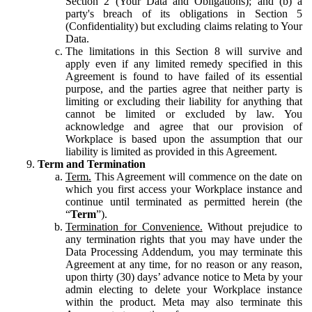
Section 2 (Your Data and Obligations); and (b) a
party's breach of its obligations in Section 5
(Confidentiality) but excluding claims relating to Your
Data.
The limitations in this Section 8 will survive and
apply even if any limited remedy specified in this
Agreement is found to have failed of its essential
purpose, and the parties agree that neither party is
limiting or excluding their liability for anything that
cannot be limited or excluded by law. You
acknowledge and agree that our provision of
Workplace is based upon the assumption that our
liability is limited as provided in this Agreement.
Term and Termination
Term.
This Agreement will commence on the date on
which you first access your Workplace instance and
continue until terminated as permitted herein (the
“
Term
”).
Termination for Convenience.
Without prejudice to
any termination rights that you may have under the
Data Processing Addendum, you may terminate this
Agreement at any time, for no reason or any reason,
upon thirty (30) days’ advance notice to Meta by your
admin electing to delete your Workplace instance
within the product. Meta may also terminate this