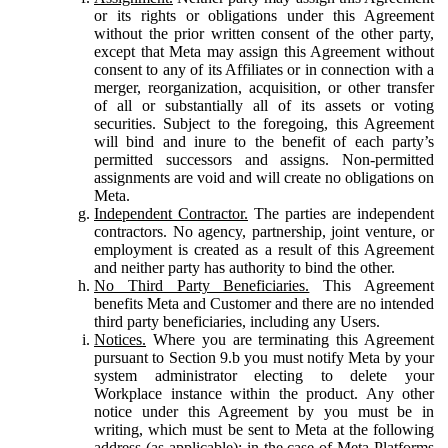
or its rights or obligations under this Agreement
without the prior written consent of the other party,
except that Meta may assign this Agreement without
consent to any of its Affiliates or in connection with a
merger, reorganization, acquisition, or other transfer
of all or substantially all of its assets or voting
securities. Subject to the foregoing, this Agreement
will bind and inure to the benefit of each party’s
permitted successors and assigns. Non-permitted
assignments are void and will create no obligations on
Meta.
Independent Contractor.
The parties are independent
contractors. No agency, partnership, joint venture, or
employment is created as a result of this Agreement
and neither party has authority to bind the other.
No Third Party Beneficiaries.
This Agreement
benefits Meta and Customer and there are no intended
third party beneficiaries, including any Users.
Notices.
Where you are terminating this Agreement
pursuant to Section 9.b you must notify Meta by your
system administrator electing to delete your
Workplace instance within the product. Any other
notice under this Agreement by you must be in
writing, which must be sent to Meta at the following
address (as applicable): in the case of Meta Platforms