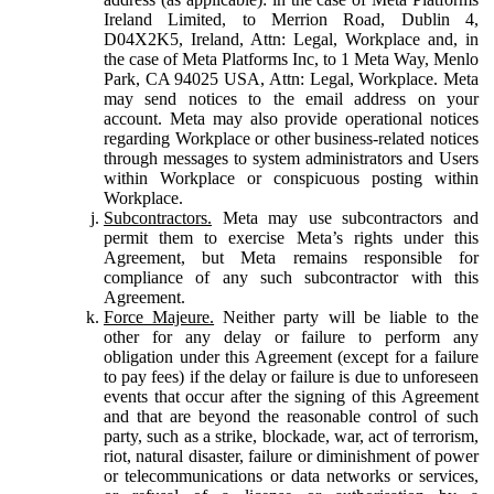
Ireland Limited, to Merrion Road, Dublin 4,
D04X2K5, Ireland, Attn: Legal, Workplace and, in
the case of Meta Platforms Inc, to 1 Meta Way, Menlo
Park, CA 94025 USA, Attn: Legal, Workplace. Meta
may send notices to the email address on your
account. Meta may also provide operational notices
regarding Workplace or other business-related notices
through messages to system administrators and Users
within Workplace or conspicuous posting within
Workplace.
Subcontractors.
Meta may use subcontractors and
permit them to exercise Meta’s rights under this
Agreement, but Meta remains responsible for
compliance of any such subcontractor with this
Agreement.
Force Majeure.
Neither party will be liable to the
other for any delay or failure to perform any
obligation under this Agreement (except for a failure
to pay fees) if the delay or failure is due to unforeseen
events that occur after the signing of this Agreement
and that are beyond the reasonable control of such
party, such as a strike, blockade, war, act of terrorism,
riot, natural disaster, failure or diminishment of power
or telecommunications or data networks or services,