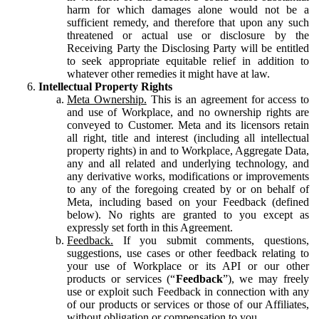
harm for which damages alone would not be a
sufficient remedy, and therefore that upon any such
threatened or actual use or disclosure by the
Receiving Party the Disclosing Party will be entitled
to seek appropriate equitable relief in addition to
whatever other remedies it might have at law.
Intellectual Property Rights
Meta Ownership.
This is an agreement for access to
and use of Workplace, and no ownership rights are
conveyed to Customer. Meta and its licensors retain
all right, title and interest (including all intellectual
property rights) in and to Workplace, Aggregate Data,
any and all related and underlying technology, and
any derivative works, modifications or improvements
to any of the foregoing created by or on behalf of
Meta, including based on your Feedback (defined
below). No rights are granted to you except as
expressly set forth in this Agreement.
Feedback.
If you submit comments, questions,
suggestions, use cases or other feedback relating to
your use of Workplace or its API or our other
products or services (“
Feedback
”), we may freely
use or exploit such Feedback in connection with any
of our products or services or those of our Affiliates,
without obligation or compensation to you.