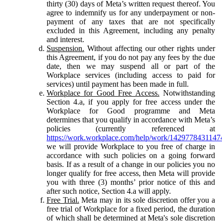
thirty (30) days of Meta’s written request thereof. You
agree to indemnify us for any underpayment or non-
payment of any taxes that are not specifically
excluded in this Agreement, including any penalty
and interest.
Suspension.
Without affecting our other rights under
this Agreement, if you do not pay any fees by the due
date, then we may suspend all or part of the
Workplace services (including access to paid for
services) until payment has been made in full.
Workplace for Good Free Access.
Notwithstanding
Section 4.a, if you apply for free access under the
Workplace for Good programme and Meta
determines that you qualify in accordance with Meta’s
policies (currently referenced at
https://work.workplace.com/help/work/1429778431147
we will provide Workplace to you free of charge in
accordance with such policies on a going forward
basis. If as a result of a change in our policies you no
longer qualify for free access, then Meta will provide
you with three (3) months’ prior notice of this and
after such notice, Section 4.a will apply.
Free Trial.
Meta may in its sole discretion offer you a
free trial of Workplace for a fixed period, the duration
of which shall be determined at Meta's sole discretion