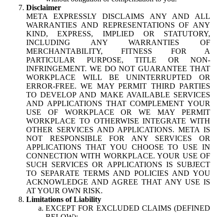
Disclaimer
META EXPRESSLY DISCLAIMS ANY AND ALL
WARRANTIES AND REPRESENTATIONS OF ANY
KIND, EXPRESS, IMPLIED OR STATUTORY,
INCLUDING ANY WARRANTIES OF
MERCHANTABILITY, FITNESS FOR A
PARTICULAR PURPOSE, TITLE OR NON-
INFRINGEMENT. WE DO NOT GUARANTEE THAT
WORKPLACE WILL BE UNINTERRUPTED OR
ERROR-FREE. WE MAY PERMIT THIRD PARTIES
TO DEVELOP AND MAKE AVAILABLE SERVICES
AND APPLICATIONS THAT COMPLEMENT YOUR
USE OF WORKPLACE OR WE MAY PERMIT
WORKPLACE TO OTHERWISE INTEGRATE WITH
OTHER SERVICES AND APPLICATIONS. META IS
NOT RESPONSIBLE FOR ANY SERVICES OR
APPLICATIONS THAT YOU CHOOSE TO USE IN
CONNECTION WITH WORKPLACE. YOUR USE OF
SUCH SERVICES OR APPLICATIONS IS SUBJECT
TO SEPARATE TERMS AND POLICIES AND YOU
ACKNOWLEDGE AND AGREE THAT ANY USE IS
AT YOUR OWN RISK.
Limitations of Liability
EXCEPT FOR EXCLUDED CLAIMS (DEFINED
BELOW):