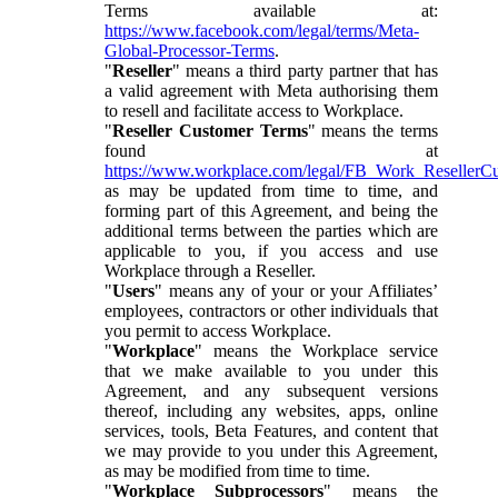
Terms available at:
https://www.facebook.com/legal/terms/Meta-
Global-Processor-Terms
.
"
Reseller
" means a third party partner that has
a valid agreement with Meta authorising them
to resell and facilitate access to Workplace.
"
Reseller Customer Terms
" means the terms
found at
https://www.workplace.com/legal/FB_Work_ResellerC
as may be updated from time to time, and
forming part of this Agreement, and being the
additional terms between the parties which are
applicable to you, if you access and use
Workplace through a Reseller.
"
Users
" means any of your or your Affiliates’
employees, contractors or other individuals that
you permit to access Workplace.
"
Workplace
" means the Workplace service
that we make available to you under this
Agreement, and any subsequent versions
thereof, including any websites, apps, online
services, tools, Beta Features, and content that
we may provide to you under this Agreement,
as may be modified from time to time.
"
Workplace Subprocessors
" means the