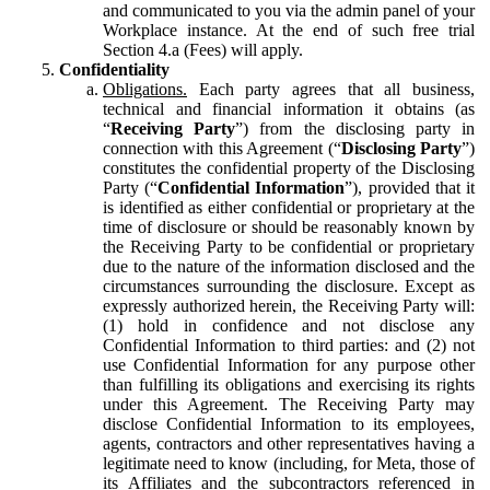
and communicated to you via the admin panel of your
Workplace instance. At the end of such free trial
Section 4.a (Fees) will apply.
Confidentiality
Obligations.
Each party agrees that all business,
technical and financial information it obtains (as
“
Receiving Party
”) from the disclosing party in
connection with this Agreement (“
Disclosing Party
”)
constitutes the confidential property of the Disclosing
Party (“
Confidential Information
”), provided that it
is identified as either confidential or proprietary at the
time of disclosure or should be reasonably known by
the Receiving Party to be confidential or proprietary
due to the nature of the information disclosed and the
circumstances surrounding the disclosure. Except as
expressly authorized herein, the Receiving Party will:
(1) hold in confidence and not disclose any
Confidential Information to third parties: and (2) not
use Confidential Information for any purpose other
than fulfilling its obligations and exercising its rights
under this Agreement. The Receiving Party may
disclose Confidential Information to its employees,
agents, contractors and other representatives having a
legitimate need to know (including, for Meta, those of
its Affiliates and the subcontractors referenced in