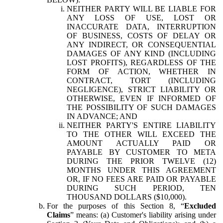
NEITHER PARTY WILL BE LIABLE FOR
ANY LOSS OF USE, LOST OR
INACCURATE DATA, INTERRUPTION
OF BUSINESS, COSTS OF DELAY OR
ANY INDIRECT, OR CONSEQUENTIAL
DAMAGES OF ANY KIND (INCLUDING
LOST PROFITS), REGARDLESS OF THE
FORM OF ACTION, WHETHER IN
CONTRACT, TORT (INCLUDING
NEGLIGENCE), STRICT LIABILITY OR
OTHERWISE, EVEN IF INFORMED OF
THE POSSIBILITY OF SUCH DAMAGES
IN ADVANCE; AND
NEITHER PARTY'S ENTIRE LIABILITY
TO THE OTHER WILL EXCEED THE
AMOUNT ACTUALLY PAID OR
PAYABLE BY CUSTOMER TO META
DURING THE PRIOR TWELVE (12)
MONTHS UNDER THIS AGREEMENT
OR, IF NO FEES ARE PAID OR PAYABLE
DURING SUCH PERIOD, TEN
THOUSAND DOLLARS ($10,000).
For the purposes of this Section 8, “
Excluded
Claims
” means: (a) Customer's liability arising under