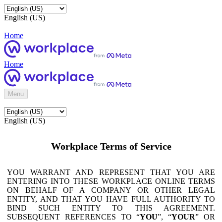
English (US)
Home
Home
Menu
English (US)
Workplace Terms of Service
YOU WARRANT AND REPRESENT THAT YOU ARE
ENTERING INTO THESE WORKPLACE ONLINE TERMS
ON BEHALF OF A COMPANY OR OTHER LEGAL
ENTITY, AND THAT YOU HAVE FULL AUTHORITY TO
BIND SUCH ENTITY TO THIS AGREEMENT.
SUBSEQUENT REFERENCES TO “
YOU
”, “
YOUR
” OR