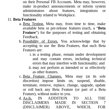
on their Personal FB Accounts. Meta may, however,
make in-product announcements or inform system
administrators about features, integrations or
functionality related to Workplace.
Beta Features
Beta Testing.
Meta may, from time to time, make
available beta or pre-release features (each, a “
Beta
Feature
”) for the purposes of testing and obtaining
Feedback.
Possibility of Errors.
You acknowledge that by
accepting to use the Beta Features, that such Beta
Features are:
in a testing phase, remain under development
and may contain errors, including technical
errors that may interfere with functionality; and
may not perform as intended or as effectively
as other features.
Beta Feature Changes.
Meta may (at its sole
discretion) impose limits on, suspend, disable,
terminate, remove, replace, change, upgrade, update
or roll back any Beta Feature (or part of a Beta
Feature), without notice to you.
As-Is.
IN ADDITION TO ALL THE
DISCLAIMERS MADE IN SECTION 7
(DISCLAIMER) ABOVE, WHICH, FOR