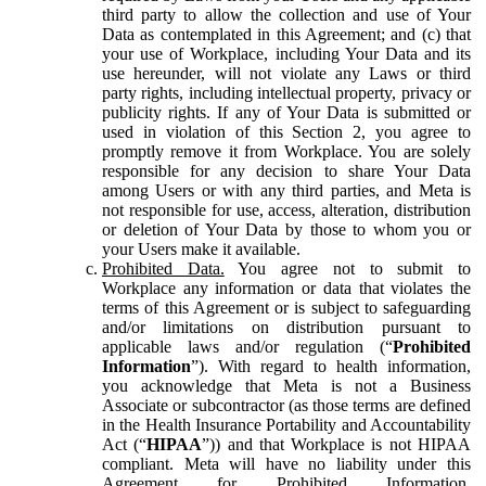
third party to allow the collection and use of Your
Data as contemplated in this Agreement; and (c) that
your use of Workplace, including Your Data and its
use hereunder, will not violate any Laws or third
party rights, including intellectual property, privacy or
publicity rights. If any of Your Data is submitted or
used in violation of this Section 2, you agree to
promptly remove it from Workplace. You are solely
responsible for any decision to share Your Data
among Users or with any third parties, and Meta is
not responsible for use, access, alteration, distribution
or deletion of Your Data by those to whom you or
your Users make it available.
Prohibited Data.
You agree not to submit to
Workplace any information or data that violates the
terms of this Agreement or is subject to safeguarding
and/or limitations on distribution pursuant to
applicable laws and/or regulation (“
Prohibited
Information
”). With regard to health information,
you acknowledge that Meta is not a Business
Associate or subcontractor (as those terms are defined
in the Health Insurance Portability and Accountability
Act (“
HIPAA
”)) and that Workplace is not HIPAA
compliant. Meta will have no liability under this
Agreement for Prohibited Information,