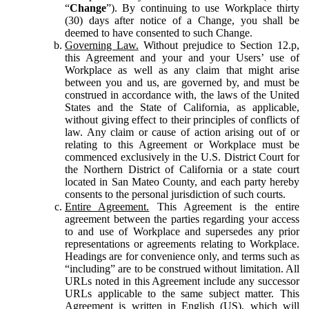
“
Change
”). By continuing to use Workplace thirty
(30) days after notice of a Change, you shall be
deemed to have consented to such Change.
Governing Law.
Without prejudice to Section 12.p,
this Agreement and your and your Users’ use of
Workplace as well as any claim that might arise
between you and us, are governed by, and must be
construed in accordance with, the laws of the United
States and the State of California, as applicable,
without giving effect to their principles of conflicts of
law. Any claim or cause of action arising out of or
relating to this Agreement or Workplace must be
commenced exclusively in the U.S. District Court for
the Northern District of California or a state court
located in San Mateo County, and each party hereby
consents to the personal jurisdiction of such courts.
Entire Agreement.
This Agreement is the entire
agreement between the parties regarding your access
to and use of Workplace and supersedes any prior
representations or agreements relating to Workplace.
Headings are for convenience only, and terms such as
“including” are to be construed without limitation. All
URLs noted in this Agreement include any successor
URLs applicable to the same subject matter. This
Agreement is written in English (US), which will