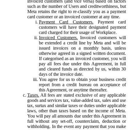
invoiced customers (and vice versa) based on factors
such as the number of Users and creditworthiness, but
Meta retains the right to re-classify you as a payment
card customer or an invoiced customer at any time.
Payment Card Customers.
Payment card
customers will have their designated payment
card charged for their usage of Workplace.
Invoiced Customers.
Invoiced customers will
be extended a credit line by Meta and will be
issued invoices on a monthly basis, unless
otherwise agreed in a signed written document.
If categorised as an invoiced customer, you will
pay all fees due under this Agreement, in full
and cleared funds as directed by us, within 30
days of the invoice date.
You agree for us to obtain your business credit
report from a credit bureau on acceptance of
this Agreement, or anytime thereafter.
Taxes.
All fees are stated exclusive of any applicable
goods and services tax, value-added tax, sales and use
tax, surtax and similar taxes or duties under applicable
laws, other than taxes based on the income of Meta.
You will pay all amounts due under this Agreement in
full without any set-off, counterclaim, deduction or
withholding. In the event any payment that you make