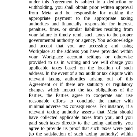
under this Agreement is subject to a deduction or
withholding, you shall obtain prior written approval
from Meta and be responsible for making the
appropriate payment to the appropriate taxing
authorities and financially responsible for interest,
penalties, fines, or similar liabilities resulting from
your failure to timely remit such taxes to the proper
governmental authority or agency. You acknowledge
and accept that you are accessing and using
Workplace at the address you have provided within
your Workplace account settings or otherwise
provided to us in writing and we will charge you
applicable taxes based on the location of such
address. In the event of a tax audit or tax dispute with
relevant taxing authorities arising out of this
Agreement or if there are statutory or regulatory
changes which impact the tax obligations of the
Parties, the Parties agree to cooperate and use
reasonable efforts to conclude the matter with
minimal adverse tax consequences. For instance, if a
relevant taxing authority asserts that Meta should
have collected applicable taxes from you, and you
paid such taxes directly to the taxing authority, you
agree to provide us proof that such taxes were paid
(to the satisfaction of such taxing authority) within