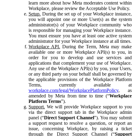
learn more about how Meta moderates content within
Workplace, please review the Acceptable Use Policy.
Setup.
During the set up of your Workplace instance,
you will appoint one or more User(s) as the system
administrator(s) of your Workplace community who
is responsible for managing your Workplace instance.
You must ensure you have at least one active system
administrator for your Workplace instance at all times.
Workplace API.
During the Term, Meta may make
available one or more Workplace API(s) to you, in
order for you to develop and use services and
applications that complement your use of Workplace.
Any use of the Workplace API(s) by you, your Users,
or any third party on your behalf shall be governed by
the applicable provisions of the Workplace Platform
Terms, currently available at
workplace.com/legal/WorkplacePlatformPolicy
, as
amended by Meta from time to time (“
Workplace
Platform Terms
”).
Support.
We will provide Workplace support to you
via the direct support tab in the Workplace admin
panel (“
Direct Support Channel
”). You may submit
a support request to resolve a question, or report an
issue, concerning Workplace, by raising a ticket
through the Direct Support Channel (“
Support