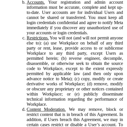
Accounts.
Your registration and admin account
information must be accurate, complete and kept up-
to-date. User accounts are for individual Users and
cannot be shared or transferred. You must keep all
login credentials confidential and agree to notify Meta
immediately if you discover any unauthorized use of
your accounts or login credentials.
Restrictions.
You will not (and will not permit anyone
else to): (a) use Workplace on behalf of any third
party or rent, lease, provide access to or sublicense
Workplace to any third party, except Users as
permitted herein; (b) reverse engineer, decompile,
disassemble, or otherwise seek to obtain the source
code to Workplace, except to the extent expressly
permitted by applicable law (and then only upon
advance notice to Meta); (c) copy, modify or create
derivative works of Workplace; (d) remove, modify
or obscure any proprietary or other notices contained
within Workplace; or (e) publicly disseminate
technical information regarding the performance of
Workplace.
Content Moderation.
We may remove, block or
restrict content that is in breach of this Agreement. In
addition, if Users breach this Agreement, we may in
certain cases restrict or disable a User’s account. To