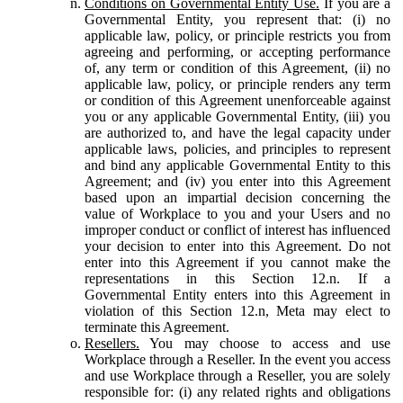
Conditions on Governmental Entity Use.
If you are a
Governmental Entity, you represent that: (i) no
applicable law, policy, or principle restricts you from
agreeing and performing, or accepting performance
of, any term or condition of this Agreement, (ii) no
applicable law, policy, or principle renders any term
or condition of this Agreement unenforceable against
you or any applicable Governmental Entity, (iii) you
are authorized to, and have the legal capacity under
applicable laws, policies, and principles to represent
and bind any applicable Governmental Entity to this
Agreement; and (iv) you enter into this Agreement
based upon an impartial decision concerning the
value of Workplace to you and your Users and no
improper conduct or conflict of interest has influenced
your decision to enter into this Agreement. Do not
enter into this Agreement if you cannot make the
representations in this Section 12.n. If a
Governmental Entity enters into this Agreement in
violation of this Section 12.n, Meta may elect to
terminate this Agreement.
Resellers.
You may choose to access and use
Workplace through a Reseller. In the event you access
and use Workplace through a Reseller, you are solely
responsible for: (i) any related rights and obligations