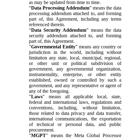
as may be updated from time to time.
“
Data Processing Addendum
” means the data
processing addendum attached to, and forming
part of, this Agreement, including any terms
referenced therein.
“
Data Security Addendum
” means the data
security addendum attached to, and forming
part of, this Agreement.
"
Governmental Entity
" means any country or
jurisdiction in the world, including without
limitation any state, local, municipal, regional,
or other unit or political subdivision of
government, any governmental organization,
instrumentality, enterprise, or other entity
established, owned or controlled by such a
government, and any representative or agent of
any of the foregoing.
"
Laws
" means all applicable local, state,
federal and international laws, regulations and
conventions, including, without limitation,
those related to data privacy and data transfer,
international communications, the exportation
of technical or personal data, and public
procurement.
"
MGPT
" means the Meta Global Processor