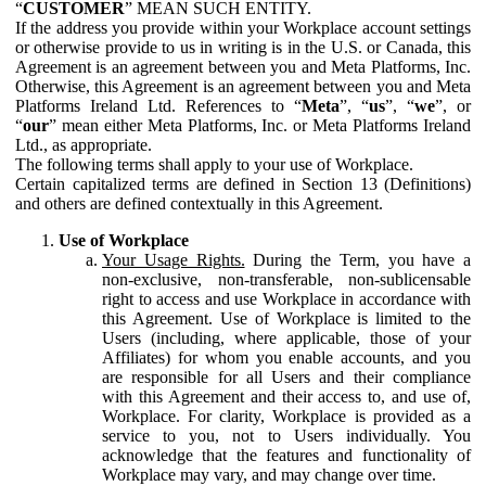
“
CUSTOMER
” MEAN SUCH ENTITY.
If the address you provide within your Workplace account settings
or otherwise provide to us in writing is in the U.S. or Canada, this
Agreement is an agreement between you and Meta Platforms, Inc.
Otherwise, this Agreement is an agreement between you and Meta
Platforms Ireland Ltd. References to “
Meta
”, “
us
”, “
we
”, or
“
our
” mean either Meta Platforms, Inc. or Meta Platforms Ireland
Ltd., as appropriate.
The following terms shall apply to your use of Workplace.
Certain capitalized terms are defined in Section 13 (Definitions)
and others are defined contextually in this Agreement.
Use of Workplace
Your Usage Rights.
During the Term, you have a
non-exclusive, non-transferable, non-sublicensable
right to access and use Workplace in accordance with
this Agreement. Use of Workplace is limited to the
Users (including, where applicable, those of your
Affiliates) for whom you enable accounts, and you
are responsible for all Users and their compliance
with this Agreement and their access to, and use of,
Workplace. For clarity, Workplace is provided as a
service to you, not to Users individually. You
acknowledge that the features and functionality of
Workplace may vary, and may change over time.