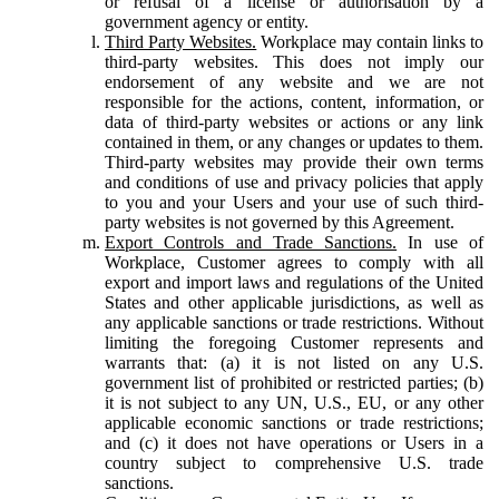
or refusal of a license or authorisation by a
government agency or entity.
Third Party Websites.
Workplace may contain links to
third-party websites. This does not imply our
endorsement of any website and we are not
responsible for the actions, content, information, or
data of third-party websites or actions or any link
contained in them, or any changes or updates to them.
Third-party websites may provide their own terms
and conditions of use and privacy policies that apply
to you and your Users and your use of such third-
party websites is not governed by this Agreement.
Export Controls and Trade Sanctions.
In use of
Workplace, Customer agrees to comply with all
export and import laws and regulations of the United
States and other applicable jurisdictions, as well as
any applicable sanctions or trade restrictions. Without
limiting the foregoing Customer represents and
warrants that: (a) it is not listed on any U.S.
government list of prohibited or restricted parties; (b)
it is not subject to any UN, U.S., EU, or any other
applicable economic sanctions or trade restrictions;
and (c) it does not have operations or Users in a
country subject to comprehensive U.S. trade
sanctions.