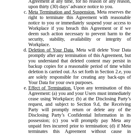
Agreement at any time, for no reason or any reason,
upon thirty (30) days’ advance notice to you.
Meta Termination and Suspension.
Meta reserves the
right to terminate this Agreement with reasonable
notice to you or immediately suspend your access to
Workplace if you breach this Agreement or if we
deem such action necessary to prevent harm to the
security, stability, availability or integrity of
Workplace.
Deletion of Your Data.
Meta will delete Your Data
promptly after any termination of this Agreement, but
you understand that deleted content may persist in
backup copies for a reasonable period of time whilst
deletion is carried out. As set forth in Section 2.e, you
are solely responsible for creating any back-ups of
Your Data for your own purposes.
Effect of Termination.
Upon any termination of this
Agreement: (a) you and your Users must immediately
cease using Workplace; (b) at the Disclosing Party’s
request, and subject to Section 9.d, the Receiving
Party will promptly return or delete any of the
Disclosing Party’s Confidential Information in its
possession; (c) you will promptly pay Meta any
unpaid fees incurred prior to termination; (d) if Meta
terminates this Agreement without cause in