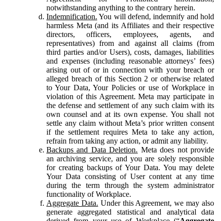
notwithstanding anything to the contrary herein.
Indemnification.
You will defend, indemnify and hold
harmless Meta (and its Affiliates and their respective
directors, officers, employees, agents, and
representatives) from and against all claims (from
third parties and/or Users), costs, damages, liabilities
and expenses (including reasonable attorneys’ fees)
arising out of or in connection with your breach or
alleged breach of this Section 2 or otherwise related
to Your Data, Your Policies or use of Workplace in
violation of this Agreement. Meta may participate in
the defense and settlement of any such claim with its
own counsel and at its own expense. You shall not
settle any claim without Meta’s prior written consent
if the settlement requires Meta to take any action,
refrain from taking any action, or admit any liability.
Backups and Data Deletion.
Meta does not provide
an archiving service, and you are solely responsible
for creating backups of Your Data. You may delete
Your Data consisting of User content at any time
during the term through the system administrator
functionality of Workplace.
Aggregate Data.
Under this Agreement, we may also
generate aggregated statistical and analytical data
derived from your use of Workplace (“
Aggregate