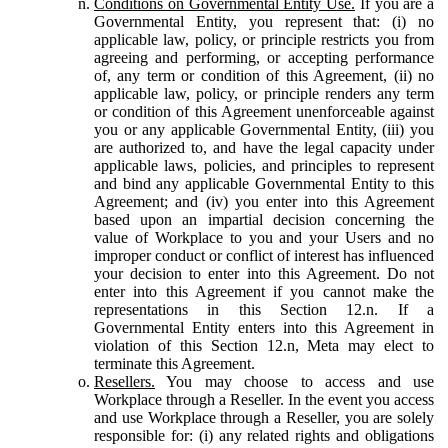
Conditions on Governmental Entity Use.
If you are a
Governmental Entity, you represent that: (i) no
applicable law, policy, or principle restricts you from
agreeing and performing, or accepting performance
of, any term or condition of this Agreement, (ii) no
applicable law, policy, or principle renders any term
or condition of this Agreement unenforceable against
you or any applicable Governmental Entity, (iii) you
are authorized to, and have the legal capacity under
applicable laws, policies, and principles to represent
and bind any applicable Governmental Entity to this
Agreement; and (iv) you enter into this Agreement
based upon an impartial decision concerning the
value of Workplace to you and your Users and no
improper conduct or conflict of interest has influenced
your decision to enter into this Agreement. Do not
enter into this Agreement if you cannot make the
representations in this Section 12.n. If a
Governmental Entity enters into this Agreement in
violation of this Section 12.n, Meta may elect to
terminate this Agreement.
Resellers.
You may choose to access and use
Workplace through a Reseller. In the event you access
and use Workplace through a Reseller, you are solely
responsible for: (i) any related rights and obligations