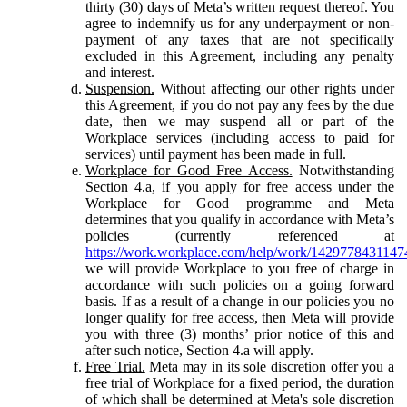
thirty (30) days of Meta’s written request thereof. You
agree to indemnify us for any underpayment or non-
payment of any taxes that are not specifically
excluded in this Agreement, including any penalty
and interest.
Suspension.
Without affecting our other rights under
this Agreement, if you do not pay any fees by the due
date, then we may suspend all or part of the
Workplace services (including access to paid for
services) until payment has been made in full.
Workplace for Good Free Access.
Notwithstanding
Section 4.a, if you apply for free access under the
Workplace for Good programme and Meta
determines that you qualify in accordance with Meta’s
policies (currently referenced at
https://work.workplace.com/help/work/1429778431147
we will provide Workplace to you free of charge in
accordance with such policies on a going forward
basis. If as a result of a change in our policies you no
longer qualify for free access, then Meta will provide
you with three (3) months’ prior notice of this and
after such notice, Section 4.a will apply.
Free Trial.
Meta may in its sole discretion offer you a
free trial of Workplace for a fixed period, the duration
of which shall be determined at Meta's sole discretion