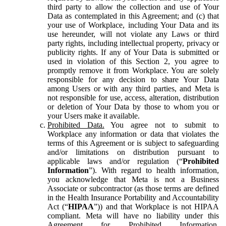
third party to allow the collection and use of Your
Data as contemplated in this Agreement; and (c) that
your use of Workplace, including Your Data and its
use hereunder, will not violate any Laws or third
party rights, including intellectual property, privacy or
publicity rights. If any of Your Data is submitted or
used in violation of this Section 2, you agree to
promptly remove it from Workplace. You are solely
responsible for any decision to share Your Data
among Users or with any third parties, and Meta is
not responsible for use, access, alteration, distribution
or deletion of Your Data by those to whom you or
your Users make it available.
Prohibited Data.
You agree not to submit to
Workplace any information or data that violates the
terms of this Agreement or is subject to safeguarding
and/or limitations on distribution pursuant to
applicable laws and/or regulation (“
Prohibited
Information
”). With regard to health information,
you acknowledge that Meta is not a Business
Associate or subcontractor (as those terms are defined
in the Health Insurance Portability and Accountability
Act (“
HIPAA
”)) and that Workplace is not HIPAA
compliant. Meta will have no liability under this
Agreement for Prohibited Information,