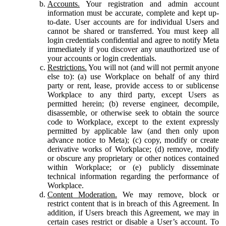
Accounts.
Your registration and admin account
information must be accurate, complete and kept up-
to-date. User accounts are for individual Users and
cannot be shared or transferred. You must keep all
login credentials confidential and agree to notify Meta
immediately if you discover any unauthorized use of
your accounts or login credentials.
Restrictions.
You will not (and will not permit anyone
else to): (a) use Workplace on behalf of any third
party or rent, lease, provide access to or sublicense
Workplace to any third party, except Users as
permitted herein; (b) reverse engineer, decompile,
disassemble, or otherwise seek to obtain the source
code to Workplace, except to the extent expressly
permitted by applicable law (and then only upon
advance notice to Meta); (c) copy, modify or create
derivative works of Workplace; (d) remove, modify
or obscure any proprietary or other notices contained
within Workplace; or (e) publicly disseminate
technical information regarding the performance of
Workplace.
Content Moderation.
We may remove, block or
restrict content that is in breach of this Agreement. In
addition, if Users breach this Agreement, we may in
certain cases restrict or disable a User’s account. To