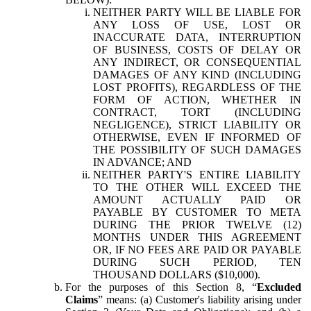
NEITHER PARTY WILL BE LIABLE FOR
ANY LOSS OF USE, LOST OR
INACCURATE DATA, INTERRUPTION
OF BUSINESS, COSTS OF DELAY OR
ANY INDIRECT, OR CONSEQUENTIAL
DAMAGES OF ANY KIND (INCLUDING
LOST PROFITS), REGARDLESS OF THE
FORM OF ACTION, WHETHER IN
CONTRACT, TORT (INCLUDING
NEGLIGENCE), STRICT LIABILITY OR
OTHERWISE, EVEN IF INFORMED OF
THE POSSIBILITY OF SUCH DAMAGES
IN ADVANCE; AND
NEITHER PARTY'S ENTIRE LIABILITY
TO THE OTHER WILL EXCEED THE
AMOUNT ACTUALLY PAID OR
PAYABLE BY CUSTOMER TO META
DURING THE PRIOR TWELVE (12)
MONTHS UNDER THIS AGREEMENT
OR, IF NO FEES ARE PAID OR PAYABLE
DURING SUCH PERIOD, TEN
THOUSAND DOLLARS ($10,000).
For the purposes of this Section 8, “
Excluded
Claims
” means: (a) Customer's liability arising under