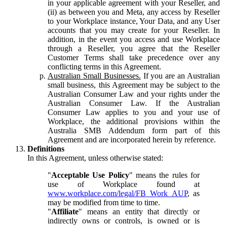
in your applicable agreement with your Reseller, and
(ii) as between you and Meta, any access by Reseller
to your Workplace instance, Your Data, and any User
accounts that you may create for your Reseller. In
addition, in the event you access and use Workplace
through a Reseller, you agree that the Reseller
Customer Terms shall take precedence over any
conflicting terms in this Agreement.
Australian Small Businesses.
If you are an Australian
small business, this Agreement may be subject to the
Australian Consumer Law and your rights under the
Australian Consumer Law. If the Australian
Consumer Law applies to you and your use of
Workplace, the additional provisions within the
Australia SMB Addendum form part of this
Agreement and are incorporated herein by reference.
Definitions
In this Agreement, unless otherwise stated:
"
Acceptable Use Policy
" means the rules for
use of Workplace found at
www.workplace.com/legal/FB_Work_AUP
, as
may be modified from time to time.
"
Affiliate
" means an entity that directly or
indirectly owns or controls, is owned or is