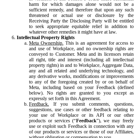
harm for which damages alone would not be a
sufficient remedy, and therefore that upon any such
threatened or actual use or disclosure by the
Receiving Party the Disclosing Party will be entitled
to seek appropriate equitable relief in addition to
whatever other remedies it might have at law.
Intellectual Property Rights
Meta Ownership.
This is an agreement for access to
and use of Workplace, and no ownership rights are
conveyed to Customer. Meta and its licensors retain
all right, title and interest (including all intellectual
property rights) in and to Workplace, Aggregate Data,
any and all related and underlying technology, and
any derivative works, modifications or improvements
to any of the foregoing created by or on behalf of
Meta, including based on your Feedback (defined
below). No rights are granted to you except as
expressly set forth in this Agreement.
Feedback.
If you submit comments, questions,
suggestions, use cases or other feedback relating to
your use of Workplace or its API or our other
products or services (“
Feedback
”), we may freely
use or exploit such Feedback in connection with any
of our products or services or those of our Affiliates,
without obligation or compensation to you.