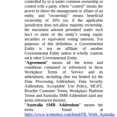
controlled by or is under common ownership or
control with a party, where “control” means the
power to direct the management or affairs of an
entity, and “ownership” means beneficial
ownership of 50% (or, if the applicable
jurisdiction does not allow majority ownership,
the maximum amount permitted under such
law) or more of the entity’s voting equity
securities or equivalent voting interests. For
purposes of this definition, a Governmental
Entity is not an affiliate of another
Governmental Entity unless it wholly controls
such other Governmental Entity.
"
Agreement
" means all the terms and
conditions contained or referenced in these
Workplace Terms of Service and its
addendums, including (but not limited to) the
Data Processing Addendum, Data Security
Addendum, Acceptable Use Policy, MGPT,
Reseller Customer Terms, Workplace Platform
Terms and Australia SMB Addendum (and any
terms referenced therein).
"
Australia SMB Addendum
" means the
terms found at
https://www.workplace.com/legal/FB_Work_Australia
,