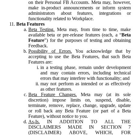
on their Personal FB Accounts. Meta may, however,
make in-product announcements or inform system
administrators about features, integrations or
functionality related to Workplace.
Beta Features
Beta Testing.
Meta may, from time to time, make
available beta or pre-release features (each, a “
Beta
Feature
”) for the purposes of testing and obtaining
Feedback.
Possibility of Errors.
You acknowledge that by
accepting to use the Beta Features, that such Beta
Features are:
in a testing phase, remain under development
and may contain errors, including technical
errors that may interfere with functionality; and
may not perform as intended or as effectively
as other features.
Beta Feature Changes.
Meta may (at its sole
discretion) impose limits on, suspend, disable,
terminate, remove, replace, change, upgrade, update
or roll back any Beta Feature (or part of a Beta
Feature), without notice to you.
As-Is.
IN ADDITION TO ALL THE
DISCLAIMERS MADE IN SECTION 7
(DISCLAIMER) ABOVE, WHICH, FOR