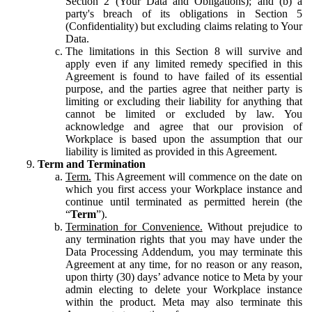
Section 2 (Your Data and Obligations); and (b) a
party's breach of its obligations in Section 5
(Confidentiality) but excluding claims relating to Your
Data.
The limitations in this Section 8 will survive and
apply even if any limited remedy specified in this
Agreement is found to have failed of its essential
purpose, and the parties agree that neither party is
limiting or excluding their liability for anything that
cannot be limited or excluded by law. You
acknowledge and agree that our provision of
Workplace is based upon the assumption that our
liability is limited as provided in this Agreement.
Term and Termination
Term.
This Agreement will commence on the date on
which you first access your Workplace instance and
continue until terminated as permitted herein (the
“
Term
”).
Termination for Convenience.
Without prejudice to
any termination rights that you may have under the
Data Processing Addendum, you may terminate this
Agreement at any time, for no reason or any reason,
upon thirty (30) days’ advance notice to Meta by your
admin electing to delete your Workplace instance
within the product. Meta may also terminate this