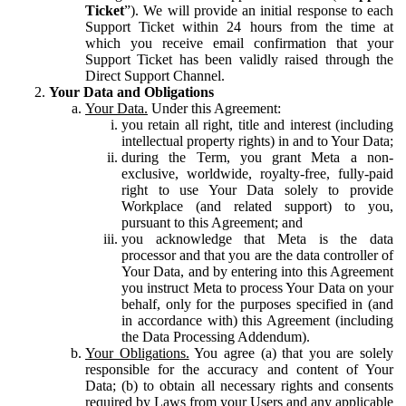
Ticket
”). We will provide an initial response to each
Support Ticket within 24 hours from the time at
which you receive email confirmation that your
Support Ticket has been validly raised through the
Direct Support Channel.
Your Data and Obligations
Your Data.
Under this Agreement:
you retain all right, title and interest (including
intellectual property rights) in and to Your Data;
during the Term, you grant Meta a non-
exclusive, worldwide, royalty-free, fully-paid
right to use Your Data solely to provide
Workplace (and related support) to you,
pursuant to this Agreement; and
you acknowledge that Meta is the data
processor and that you are the data controller of
Your Data, and by entering into this Agreement
you instruct Meta to process Your Data on your
behalf, only for the purposes specified in (and
in accordance with) this Agreement (including
the Data Processing Addendum).
Your Obligations.
You agree (a) that you are solely
responsible for the accuracy and content of Your
Data; (b) to obtain all necessary rights and consents
required by Laws from your Users and any applicable