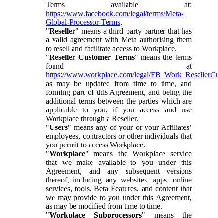
Terms available at:
https://www.facebook.com/legal/terms/Meta-
Global-Processor-Terms
.
"
Reseller
" means a third party partner that has
a valid agreement with Meta authorising them
to resell and facilitate access to Workplace.
"
Reseller Customer Terms
" means the terms
found at
https://www.workplace.com/legal/FB_Work_ResellerC
as may be updated from time to time, and
forming part of this Agreement, and being the
additional terms between the parties which are
applicable to you, if you access and use
Workplace through a Reseller.
"
Users
" means any of your or your Affiliates’
employees, contractors or other individuals that
you permit to access Workplace.
"
Workplace
" means the Workplace service
that we make available to you under this
Agreement, and any subsequent versions
thereof, including any websites, apps, online
services, tools, Beta Features, and content that
we may provide to you under this Agreement,
as may be modified from time to time.
"
Workplace Subprocessors
" means the