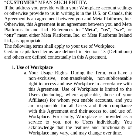
“
CUSTOMER
” MEAN SUCH ENTITY.
If the address you provide within your Workplace account settings
or otherwise provide to us in writing is in the U.S. or Canada, this
Agreement is an agreement between you and Meta Platforms, Inc.
Otherwise, this Agreement is an agreement between you and Meta
Platforms Ireland Ltd. References to “
Meta
”, “
us
”, “
we
”, or
“
our
” mean either Meta Platforms, Inc. or Meta Platforms Ireland
Ltd., as appropriate.
The following terms shall apply to your use of Workplace.
Certain capitalized terms are defined in Section 13 (Definitions)
and others are defined contextually in this Agreement.
Use of Workplace
Your Usage Rights.
During the Term, you have a
non-exclusive, non-transferable, non-sublicensable
right to access and use Workplace in accordance with
this Agreement. Use of Workplace is limited to the
Users (including, where applicable, those of your
Affiliates) for whom you enable accounts, and you
are responsible for all Users and their compliance
with this Agreement and their access to, and use of,
Workplace. For clarity, Workplace is provided as a
service to you, not to Users individually. You
acknowledge that the features and functionality of
Workplace may vary, and may change over time.