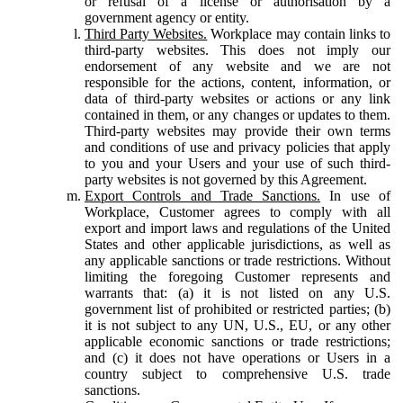
or refusal of a license or authorisation by a
government agency or entity.
Third Party Websites.
Workplace may contain links to
third-party websites. This does not imply our
endorsement of any website and we are not
responsible for the actions, content, information, or
data of third-party websites or actions or any link
contained in them, or any changes or updates to them.
Third-party websites may provide their own terms
and conditions of use and privacy policies that apply
to you and your Users and your use of such third-
party websites is not governed by this Agreement.
Export Controls and Trade Sanctions.
In use of
Workplace, Customer agrees to comply with all
export and import laws and regulations of the United
States and other applicable jurisdictions, as well as
any applicable sanctions or trade restrictions. Without
limiting the foregoing Customer represents and
warrants that: (a) it is not listed on any U.S.
government list of prohibited or restricted parties; (b)
it is not subject to any UN, U.S., EU, or any other
applicable economic sanctions or trade restrictions;
and (c) it does not have operations or Users in a
country subject to comprehensive U.S. trade
sanctions.