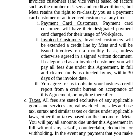
invoiced customers (and vice versa) based on factors
such as the number of Users and creditworthiness, but
Meta retains the right to re-classify you as a payment
card customer or an invoiced customer at any time.
Payment Card Customers.
Payment card
customers will have their designated payment
card charged for their usage of Workplace.
Invoiced Customers.
Invoiced customers will
be extended a credit line by Meta and will be
issued invoices on a monthly basis, unless
otherwise agreed in a signed written document.
If categorised as an invoiced customer, you will
pay all fees due under this Agreement, in full
and cleared funds as directed by us, within 30
days of the invoice date.
You agree for us to obtain your business credit
report from a credit bureau on acceptance of
this Agreement, or anytime thereafter.
Taxes.
All fees are stated exclusive of any applicable
goods and services tax, value-added tax, sales and use
tax, surtax and similar taxes or duties under applicable
laws, other than taxes based on the income of Meta.
You will pay all amounts due under this Agreement in
full without any set-off, counterclaim, deduction or
withholding. In the event any payment that you make