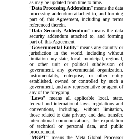
as may be updated from time to time.
“
Data Processing Addendum
” means the data
processing addendum attached to, and forming
part of, this Agreement, including any terms
referenced therein.
“
Data Security Addendum
” means the data
security addendum attached to, and forming
part of, this Agreement.
"
Governmental Entity
" means any country or
jurisdiction in the world, including without
limitation any state, local, municipal, regional,
or other unit or political subdivision of
government, any governmental organization,
instrumentality, enterprise, or other entity
established, owned or controlled by such a
government, and any representative or agent of
any of the foregoing.
"
Laws
" means all applicable local, state,
federal and international laws, regulations and
conventions, including, without limitation,
those related to data privacy and data transfer,
international communications, the exportation
of technical or personal data, and public
procurement.
"
MGPT
" means the Meta Global Processor