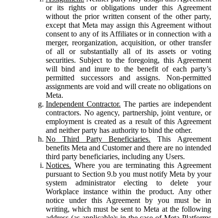
or its rights or obligations under this Agreement
without the prior written consent of the other party,
except that Meta may assign this Agreement without
consent to any of its Affiliates or in connection with a
merger, reorganization, acquisition, or other transfer
of all or substantially all of its assets or voting
securities. Subject to the foregoing, this Agreement
will bind and inure to the benefit of each party’s
permitted successors and assigns. Non-permitted
assignments are void and will create no obligations on
Meta.
Independent Contractor.
The parties are independent
contractors. No agency, partnership, joint venture, or
employment is created as a result of this Agreement
and neither party has authority to bind the other.
No Third Party Beneficiaries.
This Agreement
benefits Meta and Customer and there are no intended
third party beneficiaries, including any Users.
Notices.
Where you are terminating this Agreement
pursuant to Section 9.b you must notify Meta by your
system administrator electing to delete your
Workplace instance within the product. Any other
notice under this Agreement by you must be in
writing, which must be sent to Meta at the following
address (as applicable): in the case of Meta Platforms