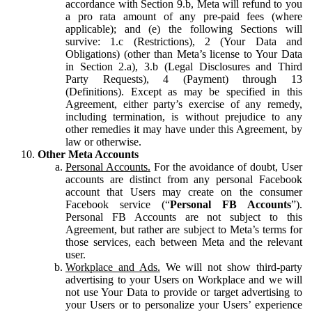
accordance with Section 9.b, Meta will refund to you
a pro rata amount of any pre-paid fees (where
applicable); and (e) the following Sections will
survive: 1.c (Restrictions), 2 (Your Data and
Obligations) (other than Meta’s license to Your Data
in Section 2.a), 3.b (Legal Disclosures and Third
Party Requests), 4 (Payment) through 13
(Definitions). Except as may be specified in this
Agreement, either party’s exercise of any remedy,
including termination, is without prejudice to any
other remedies it may have under this Agreement, by
law or otherwise.
Other Meta Accounts
Personal Accounts.
For the avoidance of doubt, User
accounts are distinct from any personal Facebook
account that Users may create on the consumer
Facebook service (“
Personal FB Accounts
”).
Personal FB Accounts are not subject to this
Agreement, but rather are subject to Meta’s terms for
those services, each between Meta and the relevant
user.
Workplace and Ads.
We will not show third-party
advertising to your Users on Workplace and we will
not use Your Data to provide or target advertising to
your Users or to personalize your Users’ experience