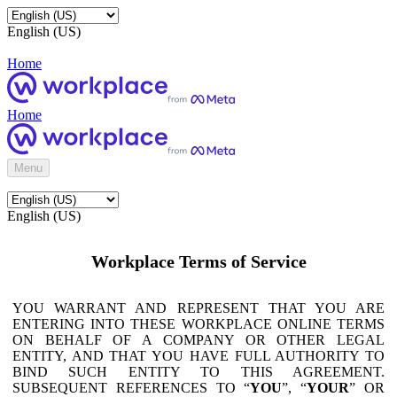
English (US)
Home
Home
Menu
English (US)
Workplace Terms of Service
YOU WARRANT AND REPRESENT THAT YOU ARE
ENTERING INTO THESE WORKPLACE ONLINE TERMS
ON BEHALF OF A COMPANY OR OTHER LEGAL
ENTITY, AND THAT YOU HAVE FULL AUTHORITY TO
BIND SUCH ENTITY TO THIS AGREEMENT.
SUBSEQUENT REFERENCES TO “
YOU
”, “
YOUR
” OR