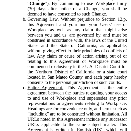
“
Change
”). By continuing to use Workplace thirty
(30) days after notice of a Change, you shall be
deemed to have consented to such Change.
Governing Law.
Without prejudice to Section 12.p,
this Agreement and your and your Users’ use of
Workplace as well as any claim that might arise
between you and us, are governed by, and must be
construed in accordance with, the laws of the United
States and the State of California, as applicable,
without giving effect to their principles of conflicts of
law. Any claim or cause of action arising out of or
relating to this Agreement or Workplace must be
commenced exclusively in the U.S. District Court for
the Northern District of California or a state court
located in San Mateo County, and each party hereby
consents to the personal jurisdiction of such courts.
Entire Agreement.
This Agreement is the entire
agreement between the parties regarding your access
to and use of Workplace and supersedes any prior
representations or agreements relating to Workplace.
Headings are for convenience only, and terms such as
“including” are to be construed without limitation. All
URLs noted in this Agreement include any successor
URLs applicable to the same subject matter. This
Agreement is written in English (US), which will