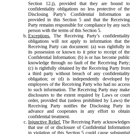
Section 12.j), provided that they are bound to
confidentiality obligations no less protective of the
Disclosing Party's Confidential Information as
provided in this Section 5 and that the Receiving
Party remains responsible for compliance by any such
person with the terms of this Section 5.
Exceptions.
The Receiving Party’s confidentiality
obligations will not apply to information that the
Receiving Party can document: (a) was rightfully in
its possession or known to it prior to receipt of the
Confidential Information; (b) is or has become public
knowledge through no fault of the Receiving Party;
(c) is rightfully obtained by the Receiving Party from
a third party without breach of any confidentiality
obligation; or (d) is independently developed by
employees of the Receiving Party who had no access
to such information. The Receiving Party may make
disclosures to the extent required by Laws or court
order, provided that (unless prohibited by Laws) the
Receiving Party notifies the Disclosing Party in
advance and cooperates in any effort to obtain
confidential treatment.
Injunctive Relief.
The Receiving Party acknowledges
that use of or disclosure of Confidential Information
in violation of this Section 5 could cause substantial