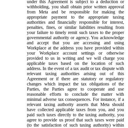
under this Agreement is subject to a deduction or
withholding, you shall obtain prior written approval
from Meta and be responsible for making the
appropriate payment to the appropriate taxing
authorities and financially responsible for interest,
penalties, fines, or similar liabilities resulting from
your failure to timely remit such taxes to the proper
governmental authority or agency. You acknowledge
and accept that you are accessing and using
Workplace at the address you have provided within
your Workplace account settings or otherwise
provided to us in writing and we will charge you
applicable taxes based on the location of such
address. In the event of a tax audit or tax dispute with
relevant taxing authorities arising out of this
Agreement or if there are statutory or regulatory
changes which impact the tax obligations of the
Parties, the Parties agree to cooperate and use
reasonable efforts to conclude the matter with
minimal adverse tax consequences. For instance, if a
relevant taxing authority asserts that Meta should
have collected applicable taxes from you, and you
paid such taxes directly to the taxing authority, you
agree to provide us proof that such taxes were paid
(to the satisfaction of such taxing authority) within