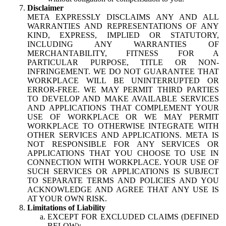
Disclaimer
META EXPRESSLY DISCLAIMS ANY AND ALL
WARRANTIES AND REPRESENTATIONS OF ANY
KIND, EXPRESS, IMPLIED OR STATUTORY,
INCLUDING ANY WARRANTIES OF
MERCHANTABILITY, FITNESS FOR A
PARTICULAR PURPOSE, TITLE OR NON-
INFRINGEMENT. WE DO NOT GUARANTEE THAT
WORKPLACE WILL BE UNINTERRUPTED OR
ERROR-FREE. WE MAY PERMIT THIRD PARTIES
TO DEVELOP AND MAKE AVAILABLE SERVICES
AND APPLICATIONS THAT COMPLEMENT YOUR
USE OF WORKPLACE OR WE MAY PERMIT
WORKPLACE TO OTHERWISE INTEGRATE WITH
OTHER SERVICES AND APPLICATIONS. META IS
NOT RESPONSIBLE FOR ANY SERVICES OR
APPLICATIONS THAT YOU CHOOSE TO USE IN
CONNECTION WITH WORKPLACE. YOUR USE OF
SUCH SERVICES OR APPLICATIONS IS SUBJECT
TO SEPARATE TERMS AND POLICIES AND YOU
ACKNOWLEDGE AND AGREE THAT ANY USE IS
AT YOUR OWN RISK.
Limitations of Liability
EXCEPT FOR EXCLUDED CLAIMS (DEFINED
BELOW):