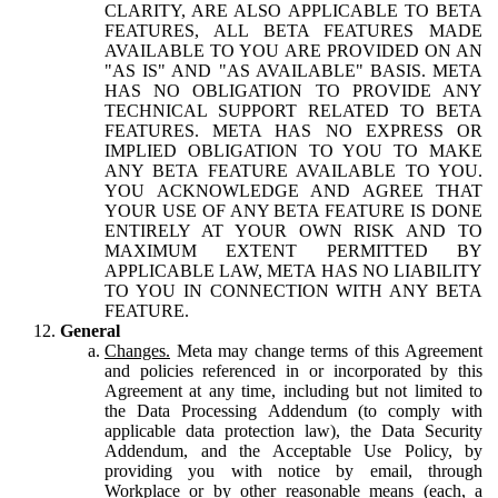
CLARITY, ARE ALSO APPLICABLE TO BETA
FEATURES, ALL BETA FEATURES MADE
AVAILABLE TO YOU ARE PROVIDED ON AN
"AS IS" AND "AS AVAILABLE" BASIS. META
HAS NO OBLIGATION TO PROVIDE ANY
TECHNICAL SUPPORT RELATED TO BETA
FEATURES. META HAS NO EXPRESS OR
IMPLIED OBLIGATION TO YOU TO MAKE
ANY BETA FEATURE AVAILABLE TO YOU.
YOU ACKNOWLEDGE AND AGREE THAT
YOUR USE OF ANY BETA FEATURE IS DONE
ENTIRELY AT YOUR OWN RISK AND TO
MAXIMUM EXTENT PERMITTED BY
APPLICABLE LAW, META HAS NO LIABILITY
TO YOU IN CONNECTION WITH ANY BETA
FEATURE.
General
Changes.
Meta may change terms of this Agreement
and policies referenced in or incorporated by this
Agreement at any time, including but not limited to
the Data Processing Addendum (to comply with
applicable data protection law), the Data Security
Addendum, and the Acceptable Use Policy, by
providing you with notice by email, through
Workplace or by other reasonable means (each, a