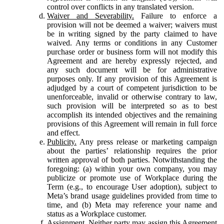
control over conflicts in any translated version.
Waiver and Severability.
Failure to enforce a
provision will not be deemed a waiver; waivers must
be in writing signed by the party claimed to have
waived. Any terms or conditions in any Customer
purchase order or business form will not modify this
Agreement and are hereby expressly rejected, and
any such document will be for administrative
purposes only. If any provision of this Agreement is
adjudged by a court of competent jurisdiction to be
unenforceable, invalid or otherwise contrary to law,
such provision will be interpreted so as to best
accomplish its intended objectives and the remaining
provisions of this Agreement will remain in full force
and effect.
Publicity.
Any press release or marketing campaign
about the parties’ relationship requires the prior
written approval of both parties. Notwithstanding the
foregoing: (a) within your own company, you may
publicize or promote use of Workplace during the
Term (e.g., to encourage User adoption), subject to
Meta’s brand usage guidelines provided from time to
time, and (b) Meta may reference your name and
status as a Workplace customer.
Assignment.
Neither party may assign this Agreement