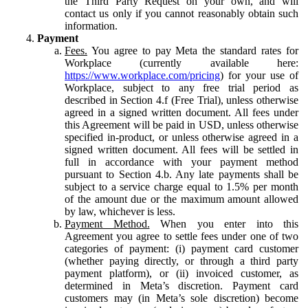
the Third Party Request on your own, and will
contact us only if you cannot reasonably obtain such
information.
Payment
Fees.
You agree to pay Meta the standard rates for
Workplace (currently available here:
https://www.workplace.com/pricing
) for your use of
Workplace, subject to any free trial period as
described in Section 4.f (Free Trial), unless otherwise
agreed in a signed written document. All fees under
this Agreement will be paid in USD, unless otherwise
specified in-product, or unless otherwise agreed in a
signed written document. All fees will be settled in
full in accordance with your payment method
pursuant to Section 4.b. Any late payments shall be
subject to a service charge equal to 1.5% per month
of the amount due or the maximum amount allowed
by law, whichever is less.
Payment Method.
When you enter into this
Agreement you agree to settle fees under one of two
categories of payment: (i) payment card customer
(whether paying directly, or through a third party
payment platform), or (ii) invoiced customer, as
determined in Meta’s discretion. Payment card
customers may (in Meta’s sole discretion) become