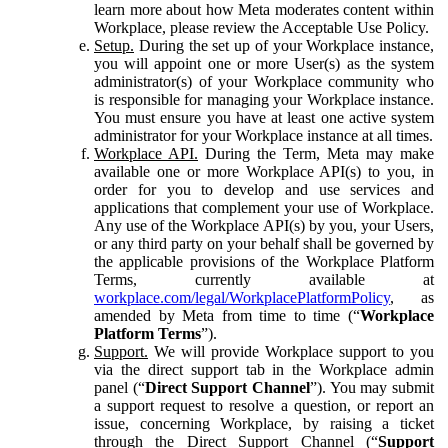
learn more about how Meta moderates content within
Workplace, please review the Acceptable Use Policy.
Setup.
During the set up of your Workplace instance,
you will appoint one or more User(s) as the system
administrator(s) of your Workplace community who
is responsible for managing your Workplace instance.
You must ensure you have at least one active system
administrator for your Workplace instance at all times.
Workplace API.
During the Term, Meta may make
available one or more Workplace API(s) to you, in
order for you to develop and use services and
applications that complement your use of Workplace.
Any use of the Workplace API(s) by you, your Users,
or any third party on your behalf shall be governed by
the applicable provisions of the Workplace Platform
Terms, currently available at
workplace.com/legal/WorkplacePlatformPolicy
, as
amended by Meta from time to time (“
Workplace
Platform Terms
”).
Support.
We will provide Workplace support to you
via the direct support tab in the Workplace admin
panel (“
Direct Support Channel
”). You may submit
a support request to resolve a question, or report an
issue, concerning Workplace, by raising a ticket
through the Direct Support Channel (“
Support