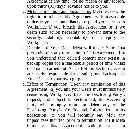
Agreement at any time, for no reason or any reason,
upon thirty (30) days’ advance notice to you.
Meta Termination and Suspension.
Meta reserves the
right to terminate this Agreement with reasonable
notice to you or immediately suspend your access to
Workplace if you breach this Agreement or if we
deem such action necessary to prevent harm to the
security, stability, availability or integrity of
Workplace.
Deletion of Your Data.
Meta will delete Your Data
promptly after any termination of this Agreement, but
you understand that deleted content may persist in
backup copies for a reasonable period of time whilst
deletion is carried out. As set forth in Section 2.e, you
are solely responsible for creating any back-ups of
Your Data for your own purposes.
Effect of Termination.
Upon any termination of this
Agreement: (a) you and your Users must immediately
cease using Workplace; (b) at the Disclosing Party’s
request, and subject to Section 9.d, the Receiving
Party will promptly return or delete any of the
Disclosing Party’s Confidential Information in its
possession; (c) you will promptly pay Meta any
unpaid fees incurred prior to termination; (d) if Meta
terminates this Agreement without cause in