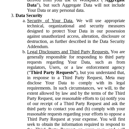
Data
”), but such Aggregate Data will not include
Your Data or any personal data.
Data Security
Security of Your Data.
We will use appropriate
technical, organizational and security measures
designed to protect Your Data in our possession
against unauthorized access, alteration, disclosure or
destruction, as further described in the Data Security
Addendum.
Legal Disclosures and Third Party Requests.
You are
generally responsible for responding to third party
requests regarding Your Data, such as from
regulators, Users, or a law enforcement agency
(“
Third Party Requests”
), but you understand that,
in response to a Third Party Request, Meta may
disclose Your Data to comply with its legal
requirements. In such circumstances, we will, to the
extent allowed by law and by the terms of the Third
Party Request, use reasonable efforts to (a) notify you
of our receipt of a Third Party Request and ask the
third party to contact you and (b) comply with your
reasonable requests regarding your efforts to oppose a
Third Party Request at your expense. You will first
seek to obtain the information required to respond to