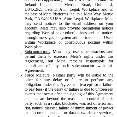
Ireland Limited, to Merrion Road, Dublin 4,
D04X2K5, Ireland, Attn: Legal, Workplace and, in
the case of Meta Platforms Inc, to 1 Meta Way, Menlo
Park, CA 94025 USA, Attn: Legal, Workplace. Meta
may send notices to the email address on your
account. Meta may also provide operational notices
regarding Workplace or other business-related notices
through messages to system administrators and Users
within Workplace or conspicuous posting within
Workplace.
Subcontractors.
Meta may use subcontractors and
permit them to exercise Meta’s rights under this
Agreement, but Meta remains responsible for
compliance of any such subcontractor with this
Agreement.
Force Majeure.
Neither party will be liable to the
other for any delay or failure to perform any
obligation under this Agreement (except for a failure
to pay fees) if the delay or failure is due to unforeseen
events that occur after the signing of this Agreement
and that are beyond the reasonable control of such
party, such as a strike, blockade, war, act of terrorism,
riot, natural disaster, failure or diminishment of power
or telecommunications or data networks or services,