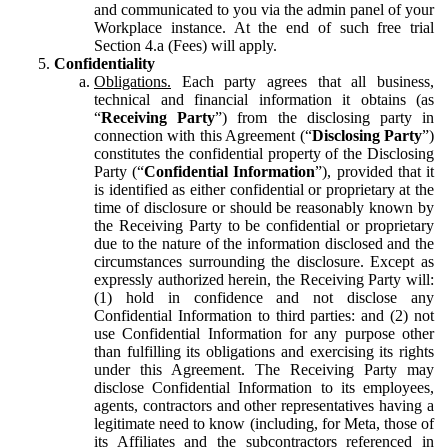
and communicated to you via the admin panel of your
Workplace instance. At the end of such free trial
Section 4.a (Fees) will apply.
Confidentiality
Obligations.
Each party agrees that all business,
technical and financial information it obtains (as
“
Receiving Party
”) from the disclosing party in
connection with this Agreement (“
Disclosing Party
”)
constitutes the confidential property of the Disclosing
Party (“
Confidential Information
”), provided that it
is identified as either confidential or proprietary at the
time of disclosure or should be reasonably known by
the Receiving Party to be confidential or proprietary
due to the nature of the information disclosed and the
circumstances surrounding the disclosure. Except as
expressly authorized herein, the Receiving Party will:
(1) hold in confidence and not disclose any
Confidential Information to third parties: and (2) not
use Confidential Information for any purpose other
than fulfilling its obligations and exercising its rights
under this Agreement. The Receiving Party may
disclose Confidential Information to its employees,
agents, contractors and other representatives having a
legitimate need to know (including, for Meta, those of
its Affiliates and the subcontractors referenced in