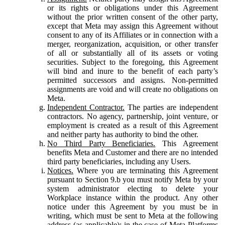
or its rights or obligations under this Agreement
without the prior written consent of the other party,
except that Meta may assign this Agreement without
consent to any of its Affiliates or in connection with a
merger, reorganization, acquisition, or other transfer
of all or substantially all of its assets or voting
securities. Subject to the foregoing, this Agreement
will bind and inure to the benefit of each party’s
permitted successors and assigns. Non-permitted
assignments are void and will create no obligations on
Meta.
Independent Contractor.
The parties are independent
contractors. No agency, partnership, joint venture, or
employment is created as a result of this Agreement
and neither party has authority to bind the other.
No Third Party Beneficiaries.
This Agreement
benefits Meta and Customer and there are no intended
third party beneficiaries, including any Users.
Notices.
Where you are terminating this Agreement
pursuant to Section 9.b you must notify Meta by your
system administrator electing to delete your
Workplace instance within the product. Any other
notice under this Agreement by you must be in
writing, which must be sent to Meta at the following
address (as applicable): in the case of Meta Platforms