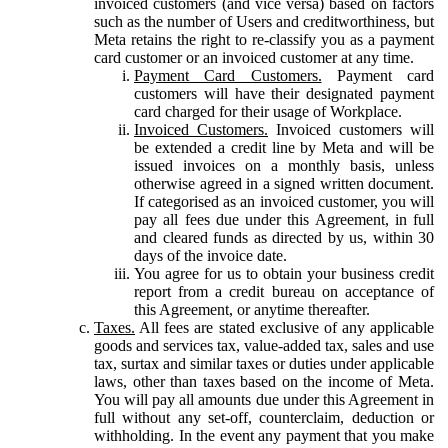
invoiced customers (and vice versa) based on factors
such as the number of Users and creditworthiness, but
Meta retains the right to re-classify you as a payment
card customer or an invoiced customer at any time.
Payment Card Customers.
Payment card
customers will have their designated payment
card charged for their usage of Workplace.
Invoiced Customers.
Invoiced customers will
be extended a credit line by Meta and will be
issued invoices on a monthly basis, unless
otherwise agreed in a signed written document.
If categorised as an invoiced customer, you will
pay all fees due under this Agreement, in full
and cleared funds as directed by us, within 30
days of the invoice date.
You agree for us to obtain your business credit
report from a credit bureau on acceptance of
this Agreement, or anytime thereafter.
Taxes.
All fees are stated exclusive of any applicable
goods and services tax, value-added tax, sales and use
tax, surtax and similar taxes or duties under applicable
laws, other than taxes based on the income of Meta.
You will pay all amounts due under this Agreement in
full without any set-off, counterclaim, deduction or
withholding. In the event any payment that you make