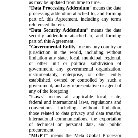
as may be updated from time to time.
“
Data Processing Addendum
” means the data
processing addendum attached to, and forming
part of, this Agreement, including any terms
referenced therein.
“
Data Security Addendum
” means the data
security addendum attached to, and forming
part of, this Agreement.
"
Governmental Entity
" means any country or
jurisdiction in the world, including without
limitation any state, local, municipal, regional,
or other unit or political subdivision of
government, any governmental organization,
instrumentality, enterprise, or other entity
established, owned or controlled by such a
government, and any representative or agent of
any of the foregoing.
"
Laws
" means all applicable local, state,
federal and international laws, regulations and
conventions, including, without limitation,
those related to data privacy and data transfer,
international communications, the exportation
of technical or personal data, and public
procurement.
"
MGPT
" means the Meta Global Processor