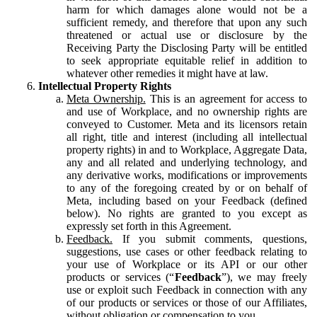
harm for which damages alone would not be a
sufficient remedy, and therefore that upon any such
threatened or actual use or disclosure by the
Receiving Party the Disclosing Party will be entitled
to seek appropriate equitable relief in addition to
whatever other remedies it might have at law.
Intellectual Property Rights
Meta Ownership.
This is an agreement for access to
and use of Workplace, and no ownership rights are
conveyed to Customer. Meta and its licensors retain
all right, title and interest (including all intellectual
property rights) in and to Workplace, Aggregate Data,
any and all related and underlying technology, and
any derivative works, modifications or improvements
to any of the foregoing created by or on behalf of
Meta, including based on your Feedback (defined
below). No rights are granted to you except as
expressly set forth in this Agreement.
Feedback.
If you submit comments, questions,
suggestions, use cases or other feedback relating to
your use of Workplace or its API or our other
products or services (“
Feedback
”), we may freely
use or exploit such Feedback in connection with any
of our products or services or those of our Affiliates,
without obligation or compensation to you.