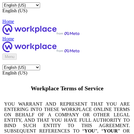
English (US)
Home
Home
Menu
English (US)
Workplace Terms of Service
YOU WARRANT AND REPRESENT THAT YOU ARE
ENTERING INTO THESE WORKPLACE ONLINE TERMS
ON BEHALF OF A COMPANY OR OTHER LEGAL
ENTITY, AND THAT YOU HAVE FULL AUTHORITY TO
BIND SUCH ENTITY TO THIS AGREEMENT.
SUBSEQUENT REFERENCES TO “
YOU
”, “
YOUR
” OR