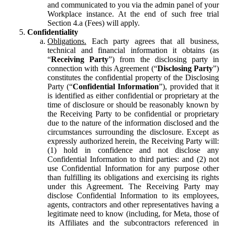
and communicated to you via the admin panel of your
Workplace instance. At the end of such free trial
Section 4.a (Fees) will apply.
Confidentiality
Obligations.
Each party agrees that all business,
technical and financial information it obtains (as
“
Receiving Party
”) from the disclosing party in
connection with this Agreement (“
Disclosing Party
”)
constitutes the confidential property of the Disclosing
Party (“
Confidential Information
”), provided that it
is identified as either confidential or proprietary at the
time of disclosure or should be reasonably known by
the Receiving Party to be confidential or proprietary
due to the nature of the information disclosed and the
circumstances surrounding the disclosure. Except as
expressly authorized herein, the Receiving Party will:
(1) hold in confidence and not disclose any
Confidential Information to third parties: and (2) not
use Confidential Information for any purpose other
than fulfilling its obligations and exercising its rights
under this Agreement. The Receiving Party may
disclose Confidential Information to its employees,
agents, contractors and other representatives having a
legitimate need to know (including, for Meta, those of
its Affiliates and the subcontractors referenced in