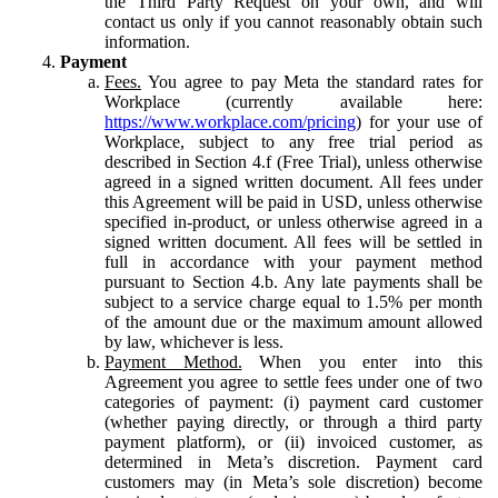
the Third Party Request on your own, and will
contact us only if you cannot reasonably obtain such
information.
Payment
Fees.
You agree to pay Meta the standard rates for
Workplace (currently available here:
https://www.workplace.com/pricing
) for your use of
Workplace, subject to any free trial period as
described in Section 4.f (Free Trial), unless otherwise
agreed in a signed written document. All fees under
this Agreement will be paid in USD, unless otherwise
specified in-product, or unless otherwise agreed in a
signed written document. All fees will be settled in
full in accordance with your payment method
pursuant to Section 4.b. Any late payments shall be
subject to a service charge equal to 1.5% per month
of the amount due or the maximum amount allowed
by law, whichever is less.
Payment Method.
When you enter into this
Agreement you agree to settle fees under one of two
categories of payment: (i) payment card customer
(whether paying directly, or through a third party
payment platform), or (ii) invoiced customer, as
determined in Meta’s discretion. Payment card
customers may (in Meta’s sole discretion) become