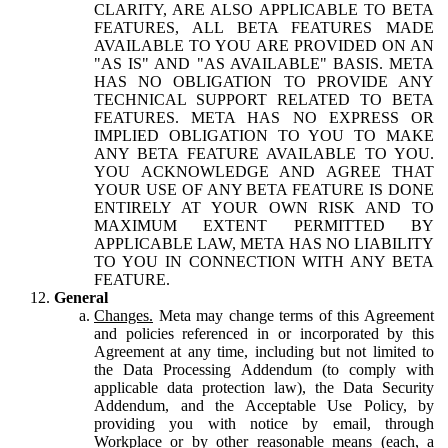
CLARITY, ARE ALSO APPLICABLE TO BETA
FEATURES, ALL BETA FEATURES MADE
AVAILABLE TO YOU ARE PROVIDED ON AN
"AS IS" AND "AS AVAILABLE" BASIS. META
HAS NO OBLIGATION TO PROVIDE ANY
TECHNICAL SUPPORT RELATED TO BETA
FEATURES. META HAS NO EXPRESS OR
IMPLIED OBLIGATION TO YOU TO MAKE
ANY BETA FEATURE AVAILABLE TO YOU.
YOU ACKNOWLEDGE AND AGREE THAT
YOUR USE OF ANY BETA FEATURE IS DONE
ENTIRELY AT YOUR OWN RISK AND TO
MAXIMUM EXTENT PERMITTED BY
APPLICABLE LAW, META HAS NO LIABILITY
TO YOU IN CONNECTION WITH ANY BETA
FEATURE.
General
Changes.
Meta may change terms of this Agreement
and policies referenced in or incorporated by this
Agreement at any time, including but not limited to
the Data Processing Addendum (to comply with
applicable data protection law), the Data Security
Addendum, and the Acceptable Use Policy, by
providing you with notice by email, through
Workplace or by other reasonable means (each, a