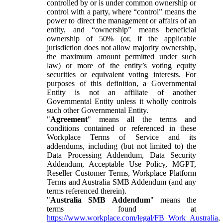
controlled by or is under common ownership or
control with a party, where “control” means the
power to direct the management or affairs of an
entity, and “ownership” means beneficial
ownership of 50% (or, if the applicable
jurisdiction does not allow majority ownership,
the maximum amount permitted under such
law) or more of the entity’s voting equity
securities or equivalent voting interests. For
purposes of this definition, a Governmental
Entity is not an affiliate of another
Governmental Entity unless it wholly controls
such other Governmental Entity.
"
Agreement
" means all the terms and
conditions contained or referenced in these
Workplace Terms of Service and its
addendums, including (but not limited to) the
Data Processing Addendum, Data Security
Addendum, Acceptable Use Policy, MGPT,
Reseller Customer Terms, Workplace Platform
Terms and Australia SMB Addendum (and any
terms referenced therein).
"
Australia SMB Addendum
" means the
terms found at
https://www.workplace.com/legal/FB_Work_Australia
,