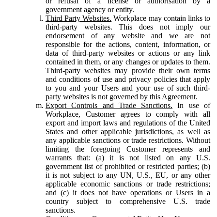
or refusal of a license or authorisation by a
government agency or entity.
Third Party Websites.
Workplace may contain links to
third-party websites. This does not imply our
endorsement of any website and we are not
responsible for the actions, content, information, or
data of third-party websites or actions or any link
contained in them, or any changes or updates to them.
Third-party websites may provide their own terms
and conditions of use and privacy policies that apply
to you and your Users and your use of such third-
party websites is not governed by this Agreement.
Export Controls and Trade Sanctions.
In use of
Workplace, Customer agrees to comply with all
export and import laws and regulations of the United
States and other applicable jurisdictions, as well as
any applicable sanctions or trade restrictions. Without
limiting the foregoing Customer represents and
warrants that: (a) it is not listed on any U.S.
government list of prohibited or restricted parties; (b)
it is not subject to any UN, U.S., EU, or any other
applicable economic sanctions or trade restrictions;
and (c) it does not have operations or Users in a
country subject to comprehensive U.S. trade
sanctions.