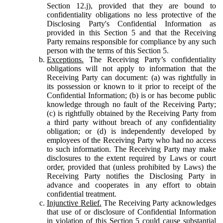
Section 12.j), provided that they are bound to
confidentiality obligations no less protective of the
Disclosing Party's Confidential Information as
provided in this Section 5 and that the Receiving
Party remains responsible for compliance by any such
person with the terms of this Section 5.
Exceptions.
The Receiving Party’s confidentiality
obligations will not apply to information that the
Receiving Party can document: (a) was rightfully in
its possession or known to it prior to receipt of the
Confidential Information; (b) is or has become public
knowledge through no fault of the Receiving Party;
(c) is rightfully obtained by the Receiving Party from
a third party without breach of any confidentiality
obligation; or (d) is independently developed by
employees of the Receiving Party who had no access
to such information. The Receiving Party may make
disclosures to the extent required by Laws or court
order, provided that (unless prohibited by Laws) the
Receiving Party notifies the Disclosing Party in
advance and cooperates in any effort to obtain
confidential treatment.
Injunctive Relief.
The Receiving Party acknowledges
that use of or disclosure of Confidential Information
in violation of this Section 5 could cause substantial