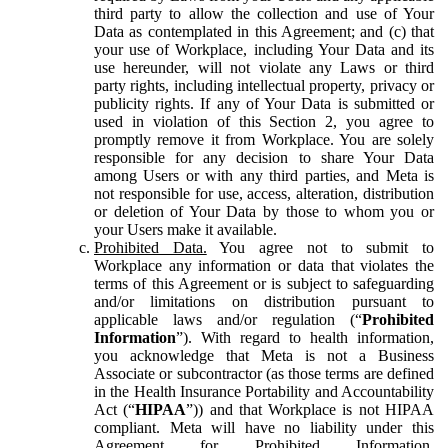
third party to allow the collection and use of Your
Data as contemplated in this Agreement; and (c) that
your use of Workplace, including Your Data and its
use hereunder, will not violate any Laws or third
party rights, including intellectual property, privacy or
publicity rights. If any of Your Data is submitted or
used in violation of this Section 2, you agree to
promptly remove it from Workplace. You are solely
responsible for any decision to share Your Data
among Users or with any third parties, and Meta is
not responsible for use, access, alteration, distribution
or deletion of Your Data by those to whom you or
your Users make it available.
Prohibited Data.
You agree not to submit to
Workplace any information or data that violates the
terms of this Agreement or is subject to safeguarding
and/or limitations on distribution pursuant to
applicable laws and/or regulation (“
Prohibited
Information
”). With regard to health information,
you acknowledge that Meta is not a Business
Associate or subcontractor (as those terms are defined
in the Health Insurance Portability and Accountability
Act (“
HIPAA
”)) and that Workplace is not HIPAA
compliant. Meta will have no liability under this
Agreement for Prohibited Information,