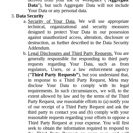
Data
”), but such Aggregate Data will not include
Your Data or any personal data.
Data Security
Security of Your Data.
We will use appropriate
technical, organizational and security measures
designed to protect Your Data in our possession
against unauthorized access, alteration, disclosure or
destruction, as further described in the Data Security
Addendum.
Legal Disclosures and Third Party Requests.
You are
generally responsible for responding to third party
requests regarding Your Data, such as from
regulators, Users, or a law enforcement agency
(“
Third Party Requests”
), but you understand that,
in response to a Third Party Request, Meta may
disclose Your Data to comply with its legal
requirements. In such circumstances, we will, to the
extent allowed by law and by the terms of the Third
Party Request, use reasonable efforts to (a) notify you
of our receipt of a Third Party Request and ask the
third party to contact you and (b) comply with your
reasonable requests regarding your efforts to oppose a
Third Party Request at your expense. You will first
seek to obtain the information required to respond to