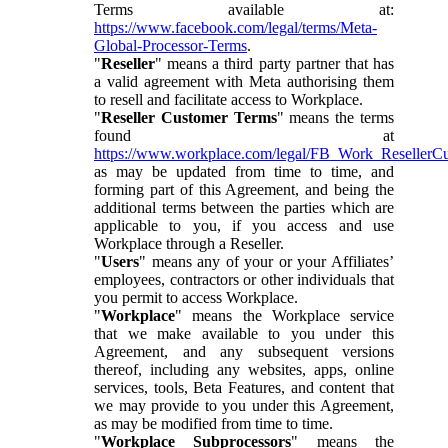
Terms available at:
https://www.facebook.com/legal/terms/Meta-
Global-Processor-Terms
.
"
Reseller
" means a third party partner that has
a valid agreement with Meta authorising them
to resell and facilitate access to Workplace.
"
Reseller Customer Terms
" means the terms
found at
https://www.workplace.com/legal/FB_Work_ResellerC
as may be updated from time to time, and
forming part of this Agreement, and being the
additional terms between the parties which are
applicable to you, if you access and use
Workplace through a Reseller.
"
Users
" means any of your or your Affiliates’
employees, contractors or other individuals that
you permit to access Workplace.
"
Workplace
" means the Workplace service
that we make available to you under this
Agreement, and any subsequent versions
thereof, including any websites, apps, online
services, tools, Beta Features, and content that
we may provide to you under this Agreement,
as may be modified from time to time.
"
Workplace Subprocessors
" means the