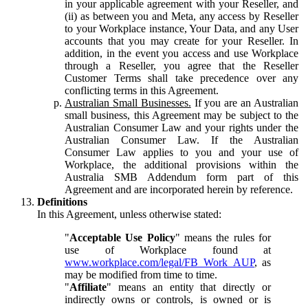
in your applicable agreement with your Reseller, and
(ii) as between you and Meta, any access by Reseller
to your Workplace instance, Your Data, and any User
accounts that you may create for your Reseller. In
addition, in the event you access and use Workplace
through a Reseller, you agree that the Reseller
Customer Terms shall take precedence over any
conflicting terms in this Agreement.
Australian Small Businesses.
If you are an Australian
small business, this Agreement may be subject to the
Australian Consumer Law and your rights under the
Australian Consumer Law. If the Australian
Consumer Law applies to you and your use of
Workplace, the additional provisions within the
Australia SMB Addendum form part of this
Agreement and are incorporated herein by reference.
Definitions
In this Agreement, unless otherwise stated:
"
Acceptable Use Policy
" means the rules for
use of Workplace found at
www.workplace.com/legal/FB_Work_AUP
, as
may be modified from time to time.
"
Affiliate
" means an entity that directly or
indirectly owns or controls, is owned or is