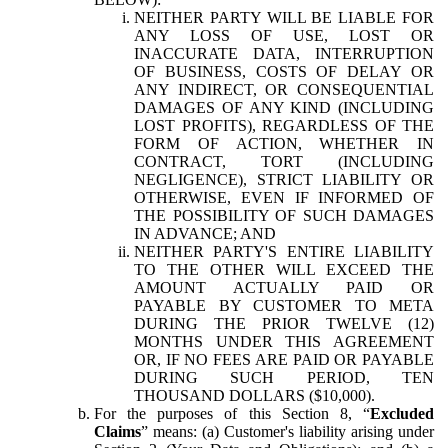
NEITHER PARTY WILL BE LIABLE FOR
ANY LOSS OF USE, LOST OR
INACCURATE DATA, INTERRUPTION
OF BUSINESS, COSTS OF DELAY OR
ANY INDIRECT, OR CONSEQUENTIAL
DAMAGES OF ANY KIND (INCLUDING
LOST PROFITS), REGARDLESS OF THE
FORM OF ACTION, WHETHER IN
CONTRACT, TORT (INCLUDING
NEGLIGENCE), STRICT LIABILITY OR
OTHERWISE, EVEN IF INFORMED OF
THE POSSIBILITY OF SUCH DAMAGES
IN ADVANCE; AND
NEITHER PARTY'S ENTIRE LIABILITY
TO THE OTHER WILL EXCEED THE
AMOUNT ACTUALLY PAID OR
PAYABLE BY CUSTOMER TO META
DURING THE PRIOR TWELVE (12)
MONTHS UNDER THIS AGREEMENT
OR, IF NO FEES ARE PAID OR PAYABLE
DURING SUCH PERIOD, TEN
THOUSAND DOLLARS ($10,000).
For the purposes of this Section 8, “
Excluded
Claims
” means: (a) Customer's liability arising under