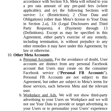
accordance with Section 9.b, Meta will refund to you
a pro rata amount of any pre-paid fees (where
applicable); and (e) the following Sections will
survive: 1.c (Restrictions), 2 (Your Data and
Obligations) (other than Meta’s license to Your Data
in Section 2.a), 3.b (Legal Disclosures and Third
Party Requests), 4 (Payment) through 13
(Definitions). Except as may be specified in this
Agreement, either party’s exercise of any remedy,
including termination, is without prejudice to any
other remedies it may have under this Agreement, by
law or otherwise.
Other Meta Accounts
Personal Accounts.
For the avoidance of doubt, User
accounts are distinct from any personal Facebook
account that Users may create on the consumer
Facebook service (“
Personal FB Accounts
”).
Personal FB Accounts are not subject to this
Agreement, but rather are subject to Meta’s terms for
those services, each between Meta and the relevant
user.
Workplace and Ads.
We will not show third-party
advertising to your Users on Workplace and we will
not use Your Data to provide or target advertising to
your Users or to personalize your Users’ experience