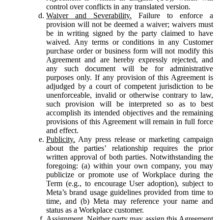
control over conflicts in any translated version.
Waiver and Severability.
Failure to enforce a
provision will not be deemed a waiver; waivers must
be in writing signed by the party claimed to have
waived. Any terms or conditions in any Customer
purchase order or business form will not modify this
Agreement and are hereby expressly rejected, and
any such document will be for administrative
purposes only. If any provision of this Agreement is
adjudged by a court of competent jurisdiction to be
unenforceable, invalid or otherwise contrary to law,
such provision will be interpreted so as to best
accomplish its intended objectives and the remaining
provisions of this Agreement will remain in full force
and effect.
Publicity.
Any press release or marketing campaign
about the parties’ relationship requires the prior
written approval of both parties. Notwithstanding the
foregoing: (a) within your own company, you may
publicize or promote use of Workplace during the
Term (e.g., to encourage User adoption), subject to
Meta’s brand usage guidelines provided from time to
time, and (b) Meta may reference your name and
status as a Workplace customer.
Assignment.
Neither party may assign this Agreement