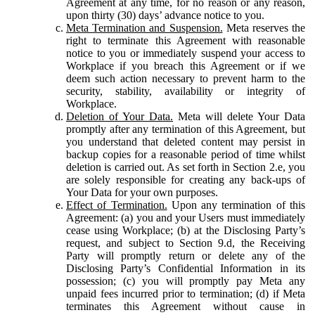
Agreement at any time, for no reason or any reason,
upon thirty (30) days’ advance notice to you.
Meta Termination and Suspension.
Meta reserves the
right to terminate this Agreement with reasonable
notice to you or immediately suspend your access to
Workplace if you breach this Agreement or if we
deem such action necessary to prevent harm to the
security, stability, availability or integrity of
Workplace.
Deletion of Your Data.
Meta will delete Your Data
promptly after any termination of this Agreement, but
you understand that deleted content may persist in
backup copies for a reasonable period of time whilst
deletion is carried out. As set forth in Section 2.e, you
are solely responsible for creating any back-ups of
Your Data for your own purposes.
Effect of Termination.
Upon any termination of this
Agreement: (a) you and your Users must immediately
cease using Workplace; (b) at the Disclosing Party’s
request, and subject to Section 9.d, the Receiving
Party will promptly return or delete any of the
Disclosing Party’s Confidential Information in its
possession; (c) you will promptly pay Meta any
unpaid fees incurred prior to termination; (d) if Meta
terminates this Agreement without cause in