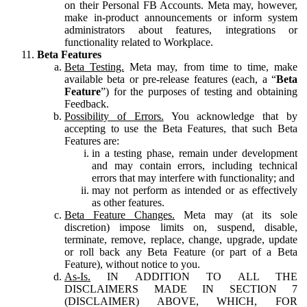
on their Personal FB Accounts. Meta may, however,
make in-product announcements or inform system
administrators about features, integrations or
functionality related to Workplace.
Beta Features
Beta Testing.
Meta may, from time to time, make
available beta or pre-release features (each, a “
Beta
Feature
”) for the purposes of testing and obtaining
Feedback.
Possibility of Errors.
You acknowledge that by
accepting to use the Beta Features, that such Beta
Features are:
in a testing phase, remain under development
and may contain errors, including technical
errors that may interfere with functionality; and
may not perform as intended or as effectively
as other features.
Beta Feature Changes.
Meta may (at its sole
discretion) impose limits on, suspend, disable,
terminate, remove, replace, change, upgrade, update
or roll back any Beta Feature (or part of a Beta
Feature), without notice to you.
As-Is.
IN ADDITION TO ALL THE
DISCLAIMERS MADE IN SECTION 7
(DISCLAIMER) ABOVE, WHICH, FOR