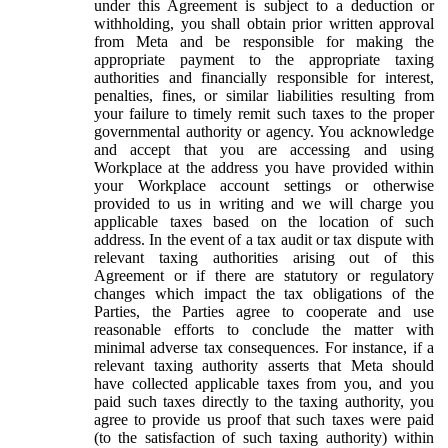
under this Agreement is subject to a deduction or
withholding, you shall obtain prior written approval
from Meta and be responsible for making the
appropriate payment to the appropriate taxing
authorities and financially responsible for interest,
penalties, fines, or similar liabilities resulting from
your failure to timely remit such taxes to the proper
governmental authority or agency. You acknowledge
and accept that you are accessing and using
Workplace at the address you have provided within
your Workplace account settings or otherwise
provided to us in writing and we will charge you
applicable taxes based on the location of such
address. In the event of a tax audit or tax dispute with
relevant taxing authorities arising out of this
Agreement or if there are statutory or regulatory
changes which impact the tax obligations of the
Parties, the Parties agree to cooperate and use
reasonable efforts to conclude the matter with
minimal adverse tax consequences. For instance, if a
relevant taxing authority asserts that Meta should
have collected applicable taxes from you, and you
paid such taxes directly to the taxing authority, you
agree to provide us proof that such taxes were paid
(to the satisfaction of such taxing authority) within