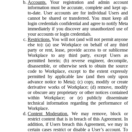
Accounts.
Your registration and admin account
information must be accurate, complete and kept up-
to-date. User accounts are for individual Users and
cannot be shared or transferred. You must keep all
login credentials confidential and agree to notify Meta
immediately if you discover any unauthorized use of
your accounts or login credentials.
Restrictions.
You will not (and will not permit anyone
else to): (a) use Workplace on behalf of any third
party or rent, lease, provide access to or sublicense
Workplace to any third party, except Users as
permitted herein; (b) reverse engineer, decompile,
disassemble, or otherwise seek to obtain the source
code to Workplace, except to the extent expressly
permitted by applicable law (and then only upon
advance notice to Meta); (c) copy, modify or create
derivative works of Workplace; (d) remove, modify
or obscure any proprietary or other notices contained
within Workplace; or (e) publicly disseminate
technical information regarding the performance of
Workplace.
Content Moderation.
We may remove, block or
restrict content that is in breach of this Agreement. In
addition, if Users breach this Agreement, we may in
certain cases restrict or disable a User’s account. To