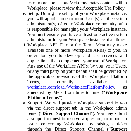
learn more about how Meta moderates content within
Workplace, please review the Acceptable Use Policy.
Setup.
During the set up of your Workplace instance,
you will appoint one or more User(s) as the system
administrator(s) of your Workplace community who
is responsible for managing your Workplace instance.
You must ensure you have at least one active system
administrator for your Workplace instance at all times.
Workplace API.
During the Term, Meta may make
available one or more Workplace API(s) to you, in
order for you to develop and use services and
applications that complement your use of Workplace.
Any use of the Workplace API(s) by you, your Users,
or any third party on your behalf shall be governed by
the applicable provisions of the Workplace Platform
Terms, currently available at
workplace.com/legal/WorkplacePlatformPolicy
, as
amended by Meta from time to time (“
Workplace
Platform Terms
”).
Support.
We will provide Workplace support to you
via the direct support tab in the Workplace admin
panel (“
Direct Support Channel
”). You may submit
a support request to resolve a question, or report an
issue, concerning Workplace, by raising a ticket
through the Direct Support Channel (“
Support