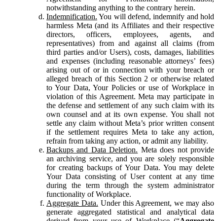
notwithstanding anything to the contrary herein.
Indemnification.
You will defend, indemnify and hold
harmless Meta (and its Affiliates and their respective
directors, officers, employees, agents, and
representatives) from and against all claims (from
third parties and/or Users), costs, damages, liabilities
and expenses (including reasonable attorneys’ fees)
arising out of or in connection with your breach or
alleged breach of this Section 2 or otherwise related
to Your Data, Your Policies or use of Workplace in
violation of this Agreement. Meta may participate in
the defense and settlement of any such claim with its
own counsel and at its own expense. You shall not
settle any claim without Meta’s prior written consent
if the settlement requires Meta to take any action,
refrain from taking any action, or admit any liability.
Backups and Data Deletion.
Meta does not provide
an archiving service, and you are solely responsible
for creating backups of Your Data. You may delete
Your Data consisting of User content at any time
during the term through the system administrator
functionality of Workplace.
Aggregate Data.
Under this Agreement, we may also
generate aggregated statistical and analytical data
derived from your use of Workplace (“
Aggregate