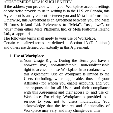
“
CUSTOMER
” MEAN SUCH ENTITY.
If the address you provide within your Workplace account settings
or otherwise provide to us in writing is in the U.S. or Canada, this
Agreement is an agreement between you and Meta Platforms, Inc.
Otherwise, this Agreement is an agreement between you and Meta
Platforms Ireland Ltd. References to “
Meta
”, “
us
”, “
we
”, or
“
our
” mean either Meta Platforms, Inc. or Meta Platforms Ireland
Ltd., as appropriate.
The following terms shall apply to your use of Workplace.
Certain capitalized terms are defined in Section 13 (Definitions)
and others are defined contextually in this Agreement.
Use of Workplace
Your Usage Rights.
During the Term, you have a
non-exclusive, non-transferable, non-sublicensable
right to access and use Workplace in accordance with
this Agreement. Use of Workplace is limited to the
Users (including, where applicable, those of your
Affiliates) for whom you enable accounts, and you
are responsible for all Users and their compliance
with this Agreement and their access to, and use of,
Workplace. For clarity, Workplace is provided as a
service to you, not to Users individually. You
acknowledge that the features and functionality of
Workplace may vary, and may change over time.