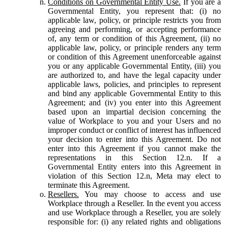
Conditions on Governmental Entity Use.
If you are a
Governmental Entity, you represent that: (i) no
applicable law, policy, or principle restricts you from
agreeing and performing, or accepting performance
of, any term or condition of this Agreement, (ii) no
applicable law, policy, or principle renders any term
or condition of this Agreement unenforceable against
you or any applicable Governmental Entity, (iii) you
are authorized to, and have the legal capacity under
applicable laws, policies, and principles to represent
and bind any applicable Governmental Entity to this
Agreement; and (iv) you enter into this Agreement
based upon an impartial decision concerning the
value of Workplace to you and your Users and no
improper conduct or conflict of interest has influenced
your decision to enter into this Agreement. Do not
enter into this Agreement if you cannot make the
representations in this Section 12.n. If a
Governmental Entity enters into this Agreement in
violation of this Section 12.n, Meta may elect to
terminate this Agreement.
Resellers.
You may choose to access and use
Workplace through a Reseller. In the event you access
and use Workplace through a Reseller, you are solely
responsible for: (i) any related rights and obligations