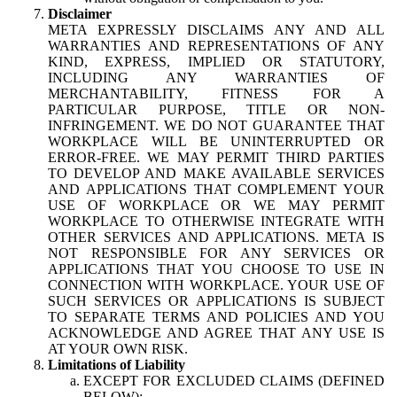
Disclaimer
META EXPRESSLY DISCLAIMS ANY AND ALL
WARRANTIES AND REPRESENTATIONS OF ANY
KIND, EXPRESS, IMPLIED OR STATUTORY,
INCLUDING ANY WARRANTIES OF
MERCHANTABILITY, FITNESS FOR A
PARTICULAR PURPOSE, TITLE OR NON-
INFRINGEMENT. WE DO NOT GUARANTEE THAT
WORKPLACE WILL BE UNINTERRUPTED OR
ERROR-FREE. WE MAY PERMIT THIRD PARTIES
TO DEVELOP AND MAKE AVAILABLE SERVICES
AND APPLICATIONS THAT COMPLEMENT YOUR
USE OF WORKPLACE OR WE MAY PERMIT
WORKPLACE TO OTHERWISE INTEGRATE WITH
OTHER SERVICES AND APPLICATIONS. META IS
NOT RESPONSIBLE FOR ANY SERVICES OR
APPLICATIONS THAT YOU CHOOSE TO USE IN
CONNECTION WITH WORKPLACE. YOUR USE OF
SUCH SERVICES OR APPLICATIONS IS SUBJECT
TO SEPARATE TERMS AND POLICIES AND YOU
ACKNOWLEDGE AND AGREE THAT ANY USE IS
AT YOUR OWN RISK.
Limitations of Liability
EXCEPT FOR EXCLUDED CLAIMS (DEFINED
BELOW):