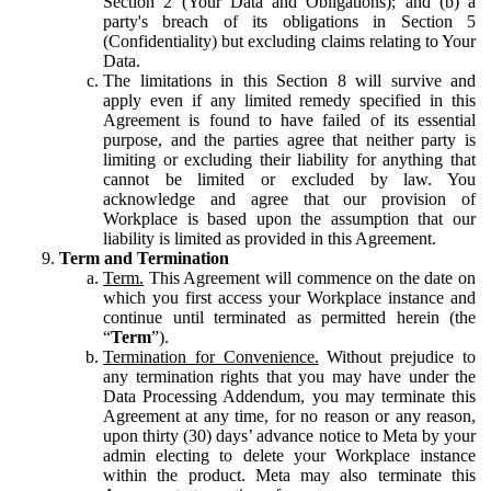
Section 2 (Your Data and Obligations); and (b) a
party's breach of its obligations in Section 5
(Confidentiality) but excluding claims relating to Your
Data.
The limitations in this Section 8 will survive and
apply even if any limited remedy specified in this
Agreement is found to have failed of its essential
purpose, and the parties agree that neither party is
limiting or excluding their liability for anything that
cannot be limited or excluded by law. You
acknowledge and agree that our provision of
Workplace is based upon the assumption that our
liability is limited as provided in this Agreement.
Term and Termination
Term.
This Agreement will commence on the date on
which you first access your Workplace instance and
continue until terminated as permitted herein (the
“
Term
”).
Termination for Convenience.
Without prejudice to
any termination rights that you may have under the
Data Processing Addendum, you may terminate this
Agreement at any time, for no reason or any reason,
upon thirty (30) days’ advance notice to Meta by your
admin electing to delete your Workplace instance
within the product. Meta may also terminate this