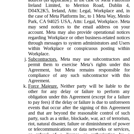
Ireland Limited, to Merrion Road, Dublin 4,
D04X2K5, Ireland, Attn: Legal, Workplace and, in
the case of Meta Platforms Inc, to 1 Meta Way, Menlo
Park, CA 94025 USA, Attn: Legal, Workplace. Meta
may send notices to the email address on your
account. Meta may also provide operational notices
regarding Workplace or other business-related notices
through messages to system administrators and Users
within Workplace or conspicuous posting within
Workplace.
Subcontractors.
Meta may use subcontractors and
permit them to exercise Meta’s rights under this
Agreement, but Meta remains responsible for
compliance of any such subcontractor with this
Agreement.
Force Majeure.
Neither party will be liable to the
other for any delay or failure to perform any
obligation under this Agreement (except for a failure
to pay fees) if the delay or failure is due to unforeseen
events that occur after the signing of this Agreement
and that are beyond the reasonable control of such
party, such as a strike, blockade, war, act of terrorism,
riot, natural disaster, failure or diminishment of power
or telecommunications or data networks or services,