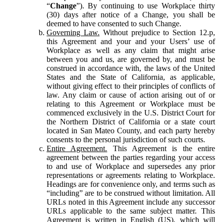
“
Change
”). By continuing to use Workplace thirty
(30) days after notice of a Change, you shall be
deemed to have consented to such Change.
Governing Law.
Without prejudice to Section 12.p,
this Agreement and your and your Users’ use of
Workplace as well as any claim that might arise
between you and us, are governed by, and must be
construed in accordance with, the laws of the United
States and the State of California, as applicable,
without giving effect to their principles of conflicts of
law. Any claim or cause of action arising out of or
relating to this Agreement or Workplace must be
commenced exclusively in the U.S. District Court for
the Northern District of California or a state court
located in San Mateo County, and each party hereby
consents to the personal jurisdiction of such courts.
Entire Agreement.
This Agreement is the entire
agreement between the parties regarding your access
to and use of Workplace and supersedes any prior
representations or agreements relating to Workplace.
Headings are for convenience only, and terms such as
“including” are to be construed without limitation. All
URLs noted in this Agreement include any successor
URLs applicable to the same subject matter. This
Agreement is written in English (US), which will