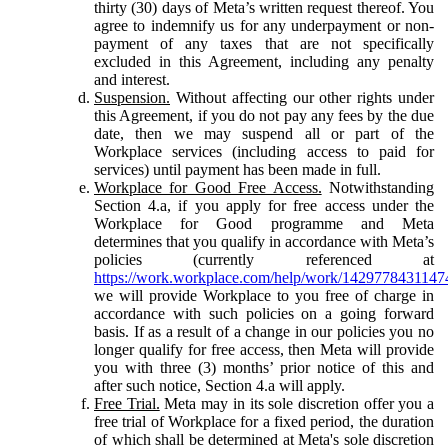
thirty (30) days of Meta’s written request thereof. You
agree to indemnify us for any underpayment or non-
payment of any taxes that are not specifically
excluded in this Agreement, including any penalty
and interest.
Suspension.
Without affecting our other rights under
this Agreement, if you do not pay any fees by the due
date, then we may suspend all or part of the
Workplace services (including access to paid for
services) until payment has been made in full.
Workplace for Good Free Access.
Notwithstanding
Section 4.a, if you apply for free access under the
Workplace for Good programme and Meta
determines that you qualify in accordance with Meta’s
policies (currently referenced at
https://work.workplace.com/help/work/1429778431147
we will provide Workplace to you free of charge in
accordance with such policies on a going forward
basis. If as a result of a change in our policies you no
longer qualify for free access, then Meta will provide
you with three (3) months’ prior notice of this and
after such notice, Section 4.a will apply.
Free Trial.
Meta may in its sole discretion offer you a
free trial of Workplace for a fixed period, the duration
of which shall be determined at Meta's sole discretion