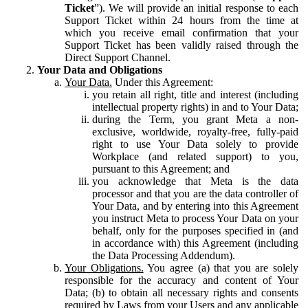
Ticket
”). We will provide an initial response to each
Support Ticket within 24 hours from the time at
which you receive email confirmation that your
Support Ticket has been validly raised through the
Direct Support Channel.
Your Data and Obligations
Your Data.
Under this Agreement:
you retain all right, title and interest (including
intellectual property rights) in and to Your Data;
during the Term, you grant Meta a non-
exclusive, worldwide, royalty-free, fully-paid
right to use Your Data solely to provide
Workplace (and related support) to you,
pursuant to this Agreement; and
you acknowledge that Meta is the data
processor and that you are the data controller of
Your Data, and by entering into this Agreement
you instruct Meta to process Your Data on your
behalf, only for the purposes specified in (and
in accordance with) this Agreement (including
the Data Processing Addendum).
Your Obligations.
You agree (a) that you are solely
responsible for the accuracy and content of Your
Data; (b) to obtain all necessary rights and consents
required by Laws from your Users and any applicable