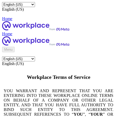
English (US)
Home
Home
Menu
English (US)
Workplace Terms of Service
YOU WARRANT AND REPRESENT THAT YOU ARE
ENTERING INTO THESE WORKPLACE ONLINE TERMS
ON BEHALF OF A COMPANY OR OTHER LEGAL
ENTITY, AND THAT YOU HAVE FULL AUTHORITY TO
BIND SUCH ENTITY TO THIS AGREEMENT.
SUBSEQUENT REFERENCES TO “
YOU
”, “
YOUR
” OR