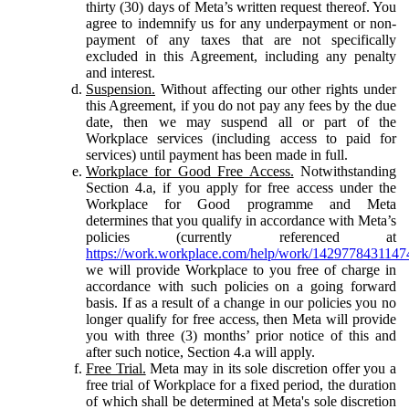
thirty (30) days of Meta’s written request thereof. You
agree to indemnify us for any underpayment or non-
payment of any taxes that are not specifically
excluded in this Agreement, including any penalty
and interest.
Suspension.
Without affecting our other rights under
this Agreement, if you do not pay any fees by the due
date, then we may suspend all or part of the
Workplace services (including access to paid for
services) until payment has been made in full.
Workplace for Good Free Access.
Notwithstanding
Section 4.a, if you apply for free access under the
Workplace for Good programme and Meta
determines that you qualify in accordance with Meta’s
policies (currently referenced at
https://work.workplace.com/help/work/1429778431147
we will provide Workplace to you free of charge in
accordance with such policies on a going forward
basis. If as a result of a change in our policies you no
longer qualify for free access, then Meta will provide
you with three (3) months’ prior notice of this and
after such notice, Section 4.a will apply.
Free Trial.
Meta may in its sole discretion offer you a
free trial of Workplace for a fixed period, the duration
of which shall be determined at Meta's sole discretion