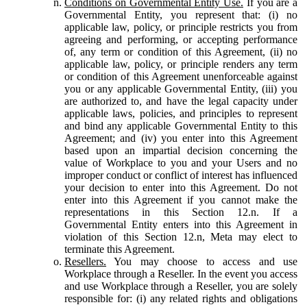
Conditions on Governmental Entity Use.
If you are a
Governmental Entity, you represent that: (i) no
applicable law, policy, or principle restricts you from
agreeing and performing, or accepting performance
of, any term or condition of this Agreement, (ii) no
applicable law, policy, or principle renders any term
or condition of this Agreement unenforceable against
you or any applicable Governmental Entity, (iii) you
are authorized to, and have the legal capacity under
applicable laws, policies, and principles to represent
and bind any applicable Governmental Entity to this
Agreement; and (iv) you enter into this Agreement
based upon an impartial decision concerning the
value of Workplace to you and your Users and no
improper conduct or conflict of interest has influenced
your decision to enter into this Agreement. Do not
enter into this Agreement if you cannot make the
representations in this Section 12.n. If a
Governmental Entity enters into this Agreement in
violation of this Section 12.n, Meta may elect to
terminate this Agreement.
Resellers.
You may choose to access and use
Workplace through a Reseller. In the event you access
and use Workplace through a Reseller, you are solely
responsible for: (i) any related rights and obligations