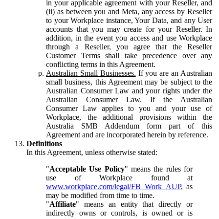
in your applicable agreement with your Reseller, and
(ii) as between you and Meta, any access by Reseller
to your Workplace instance, Your Data, and any User
accounts that you may create for your Reseller. In
addition, in the event you access and use Workplace
through a Reseller, you agree that the Reseller
Customer Terms shall take precedence over any
conflicting terms in this Agreement.
Australian Small Businesses.
If you are an Australian
small business, this Agreement may be subject to the
Australian Consumer Law and your rights under the
Australian Consumer Law. If the Australian
Consumer Law applies to you and your use of
Workplace, the additional provisions within the
Australia SMB Addendum form part of this
Agreement and are incorporated herein by reference.
Definitions
In this Agreement, unless otherwise stated:
"
Acceptable Use Policy
" means the rules for
use of Workplace found at
www.workplace.com/legal/FB_Work_AUP
, as
may be modified from time to time.
"
Affiliate
" means an entity that directly or
indirectly owns or controls, is owned or is