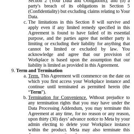
Section 2 (Your Data and Obligations); and (b) a
party's breach of its obligations in Section 5
(Confidentiality) but excluding claims relating to Your
Data.
The limitations in this Section 8 will survive and
apply even if any limited remedy specified in this
Agreement is found to have failed of its essential
purpose, and the parties agree that neither party is
limiting or excluding their liability for anything that
cannot be limited or excluded by law. You
acknowledge and agree that our provision of
Workplace is based upon the assumption that our
liability is limited as provided in this Agreement.
Term and Termination
Term.
This Agreement will commence on the date on
which you first access your Workplace instance and
continue until terminated as permitted herein (the
“
Term
”).
Termination for Convenience.
Without prejudice to
any termination rights that you may have under the
Data Processing Addendum, you may terminate this
Agreement at any time, for no reason or any reason,
upon thirty (30) days’ advance notice to Meta by your
admin electing to delete your Workplace instance
within the product. Meta may also terminate this