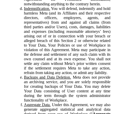
notwithstanding anything to the contrary herein.
Indemnification.
You will defend, indemnify and hold
harmless Meta (and its Affiliates and their respective
directors, officers, employees, agents, and
representatives) from and against all claims (from
third parties and/or Users), costs, damages, liabilities
and expenses (including reasonable attorneys’ fees)
arising out of or in connection with your breach or
alleged breach of this Section 2 or otherwise related
to Your Data, Your Policies or use of Workplace in
violation of this Agreement. Meta may participate in
the defense and settlement of any such claim with its
own counsel and at its own expense. You shall not
settle any claim without Meta’s prior written consent
if the settlement requires Meta to take any action,
refrain from taking any action, or admit any liability.
Backups and Data Deletion.
Meta does not provide
an archiving service, and you are solely responsible
for creating backups of Your Data. You may delete
Your Data consisting of User content at any time
during the term through the system administrator
functionality of Workplace.
Aggregate Data.
Under this Agreement, we may also
generate aggregated statistical and analytical data
derived from your use of Workplace (“
Aggregate