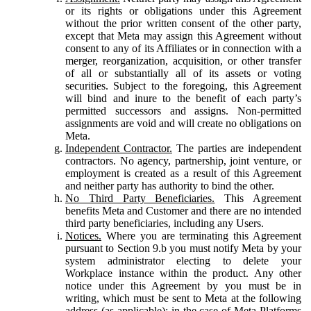
or its rights or obligations under this Agreement
without the prior written consent of the other party,
except that Meta may assign this Agreement without
consent to any of its Affiliates or in connection with a
merger, reorganization, acquisition, or other transfer
of all or substantially all of its assets or voting
securities. Subject to the foregoing, this Agreement
will bind and inure to the benefit of each party’s
permitted successors and assigns. Non-permitted
assignments are void and will create no obligations on
Meta.
Independent Contractor.
The parties are independent
contractors. No agency, partnership, joint venture, or
employment is created as a result of this Agreement
and neither party has authority to bind the other.
No Third Party Beneficiaries.
This Agreement
benefits Meta and Customer and there are no intended
third party beneficiaries, including any Users.
Notices.
Where you are terminating this Agreement
pursuant to Section 9.b you must notify Meta by your
system administrator electing to delete your
Workplace instance within the product. Any other
notice under this Agreement by you must be in
writing, which must be sent to Meta at the following
address (as applicable): in the case of Meta Platforms