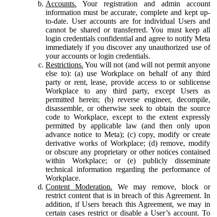
Accounts.
Your registration and admin account
information must be accurate, complete and kept up-
to-date. User accounts are for individual Users and
cannot be shared or transferred. You must keep all
login credentials confidential and agree to notify Meta
immediately if you discover any unauthorized use of
your accounts or login credentials.
Restrictions.
You will not (and will not permit anyone
else to): (a) use Workplace on behalf of any third
party or rent, lease, provide access to or sublicense
Workplace to any third party, except Users as
permitted herein; (b) reverse engineer, decompile,
disassemble, or otherwise seek to obtain the source
code to Workplace, except to the extent expressly
permitted by applicable law (and then only upon
advance notice to Meta); (c) copy, modify or create
derivative works of Workplace; (d) remove, modify
or obscure any proprietary or other notices contained
within Workplace; or (e) publicly disseminate
technical information regarding the performance of
Workplace.
Content Moderation.
We may remove, block or
restrict content that is in breach of this Agreement. In
addition, if Users breach this Agreement, we may in
certain cases restrict or disable a User’s account. To