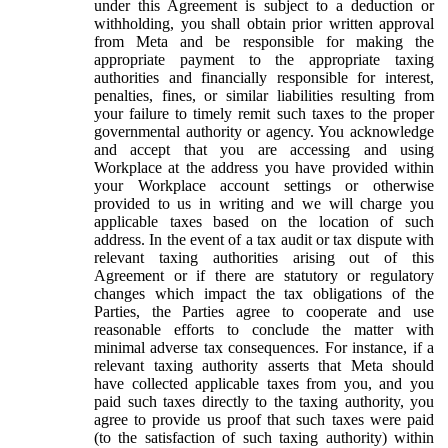
under this Agreement is subject to a deduction or
withholding, you shall obtain prior written approval
from Meta and be responsible for making the
appropriate payment to the appropriate taxing
authorities and financially responsible for interest,
penalties, fines, or similar liabilities resulting from
your failure to timely remit such taxes to the proper
governmental authority or agency. You acknowledge
and accept that you are accessing and using
Workplace at the address you have provided within
your Workplace account settings or otherwise
provided to us in writing and we will charge you
applicable taxes based on the location of such
address. In the event of a tax audit or tax dispute with
relevant taxing authorities arising out of this
Agreement or if there are statutory or regulatory
changes which impact the tax obligations of the
Parties, the Parties agree to cooperate and use
reasonable efforts to conclude the matter with
minimal adverse tax consequences. For instance, if a
relevant taxing authority asserts that Meta should
have collected applicable taxes from you, and you
paid such taxes directly to the taxing authority, you
agree to provide us proof that such taxes were paid
(to the satisfaction of such taxing authority) within