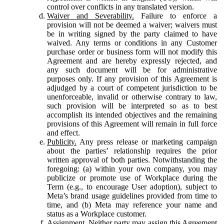
control over conflicts in any translated version.
Waiver and Severability.
Failure to enforce a
provision will not be deemed a waiver; waivers must
be in writing signed by the party claimed to have
waived. Any terms or conditions in any Customer
purchase order or business form will not modify this
Agreement and are hereby expressly rejected, and
any such document will be for administrative
purposes only. If any provision of this Agreement is
adjudged by a court of competent jurisdiction to be
unenforceable, invalid or otherwise contrary to law,
such provision will be interpreted so as to best
accomplish its intended objectives and the remaining
provisions of this Agreement will remain in full force
and effect.
Publicity.
Any press release or marketing campaign
about the parties’ relationship requires the prior
written approval of both parties. Notwithstanding the
foregoing: (a) within your own company, you may
publicize or promote use of Workplace during the
Term (e.g., to encourage User adoption), subject to
Meta’s brand usage guidelines provided from time to
time, and (b) Meta may reference your name and
status as a Workplace customer.
Assignment.
Neither party may assign this Agreement