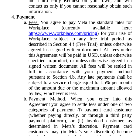
the Third Party Request on your own, and will
contact us only if you cannot reasonably obtain such
information.
Payment
Fees.
You agree to pay Meta the standard rates for
Workplace (currently available here:
https://www.workplace.com/pricing
) for your use of
Workplace, subject to any free trial period as
described in Section 4.f (Free Trial), unless otherwise
agreed in a signed written document. All fees under
this Agreement will be paid in USD, unless otherwise
specified in-product, or unless otherwise agreed in a
signed written document. All fees will be settled in
full in accordance with your payment method
pursuant to Section 4.b. Any late payments shall be
subject to a service charge equal to 1.5% per month
of the amount due or the maximum amount allowed
by law, whichever is less.
Payment Method.
When you enter into this
Agreement you agree to settle fees under one of two
categories of payment: (i) payment card customer
(whether paying directly, or through a third party
payment platform), or (ii) invoiced customer, as
determined in Meta’s discretion. Payment card
customers may (in Meta’s sole discretion) become