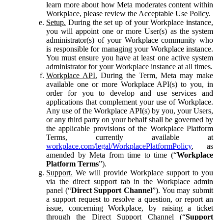
learn more about how Meta moderates content within
Workplace, please review the Acceptable Use Policy.
Setup.
During the set up of your Workplace instance,
you will appoint one or more User(s) as the system
administrator(s) of your Workplace community who
is responsible for managing your Workplace instance.
You must ensure you have at least one active system
administrator for your Workplace instance at all times.
Workplace API.
During the Term, Meta may make
available one or more Workplace API(s) to you, in
order for you to develop and use services and
applications that complement your use of Workplace.
Any use of the Workplace API(s) by you, your Users,
or any third party on your behalf shall be governed by
the applicable provisions of the Workplace Platform
Terms, currently available at
workplace.com/legal/WorkplacePlatformPolicy
, as
amended by Meta from time to time (“
Workplace
Platform Terms
”).
Support.
We will provide Workplace support to you
via the direct support tab in the Workplace admin
panel (“
Direct Support Channel
”). You may submit
a support request to resolve a question, or report an
issue, concerning Workplace, by raising a ticket
through the Direct Support Channel (“
Support