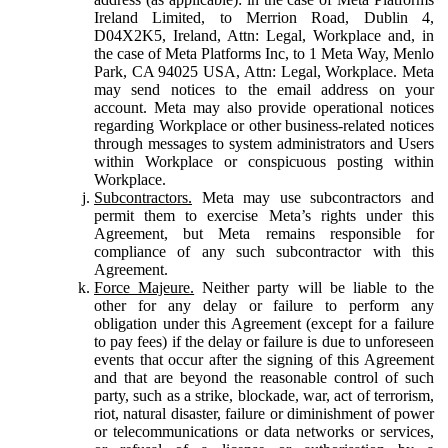
Ireland Limited, to Merrion Road, Dublin 4,
D04X2K5, Ireland, Attn: Legal, Workplace and, in
the case of Meta Platforms Inc, to 1 Meta Way, Menlo
Park, CA 94025 USA, Attn: Legal, Workplace. Meta
may send notices to the email address on your
account. Meta may also provide operational notices
regarding Workplace or other business-related notices
through messages to system administrators and Users
within Workplace or conspicuous posting within
Workplace.
Subcontractors.
Meta may use subcontractors and
permit them to exercise Meta’s rights under this
Agreement, but Meta remains responsible for
compliance of any such subcontractor with this
Agreement.
Force Majeure.
Neither party will be liable to the
other for any delay or failure to perform any
obligation under this Agreement (except for a failure
to pay fees) if the delay or failure is due to unforeseen
events that occur after the signing of this Agreement
and that are beyond the reasonable control of such
party, such as a strike, blockade, war, act of terrorism,
riot, natural disaster, failure or diminishment of power
or telecommunications or data networks or services,