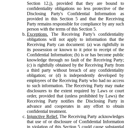
Section 12.j), provided that they are bound to
confidentiality obligations no less protective of the
Disclosing Party's Confidential Information as
provided in this Section 5 and that the Receiving
Party remains responsible for compliance by any such
person with the terms of this Section 5.
Exceptions.
The Receiving Party’s confidentiality
obligations will not apply to information that the
Receiving Party can document: (a) was rightfully in
its possession or known to it prior to receipt of the
Confidential Information; (b) is or has become public
knowledge through no fault of the Receiving Party;
(c) is rightfully obtained by the Receiving Party from
a third party without breach of any confidentiality
obligation; or (d) is independently developed by
employees of the Receiving Party who had no access
to such information. The Receiving Party may make
disclosures to the extent required by Laws or court
order, provided that (unless prohibited by Laws) the
Receiving Party notifies the Disclosing Party in
advance and cooperates in any effort to obtain
confidential treatment.
Injunctive Relief.
The Receiving Party acknowledges
that use of or disclosure of Confidential Information
in violation of this Section 5 could cause substantial