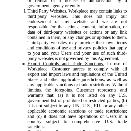
or refusal of a license or authorisation by a
government agency or entity.
Third Party Websites.
Workplace may contain links to
third-party websites. This does not imply our
endorsement of any website and we are not
responsible for the actions, content, information, or
data of third-party websites or actions or any link
contained in them, or any changes or updates to them.
Third-party websites may provide their own terms
and conditions of use and privacy policies that apply
to you and your Users and your use of such third-
party websites is not governed by this Agreement.
Export Controls and Trade Sanctions.
In use of
Workplace, Customer agrees to comply with all
export and import laws and regulations of the United
States and other applicable jurisdictions, as well as
any applicable sanctions or trade restrictions. Without
limiting the foregoing Customer represents and
warrants that: (a) it is not listed on any U.S.
government list of prohibited or restricted parties; (b)
it is not subject to any UN, U.S., EU, or any other
applicable economic sanctions or trade restrictions;
and (c) it does not have operations or Users in a
country subject to comprehensive U.S. trade
sanctions.