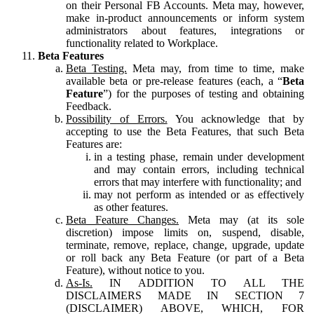
on their Personal FB Accounts. Meta may, however,
make in-product announcements or inform system
administrators about features, integrations or
functionality related to Workplace.
Beta Features
Beta Testing.
Meta may, from time to time, make
available beta or pre-release features (each, a “
Beta
Feature
”) for the purposes of testing and obtaining
Feedback.
Possibility of Errors.
You acknowledge that by
accepting to use the Beta Features, that such Beta
Features are:
in a testing phase, remain under development
and may contain errors, including technical
errors that may interfere with functionality; and
may not perform as intended or as effectively
as other features.
Beta Feature Changes.
Meta may (at its sole
discretion) impose limits on, suspend, disable,
terminate, remove, replace, change, upgrade, update
or roll back any Beta Feature (or part of a Beta
Feature), without notice to you.
As-Is.
IN ADDITION TO ALL THE
DISCLAIMERS MADE IN SECTION 7
(DISCLAIMER) ABOVE, WHICH, FOR