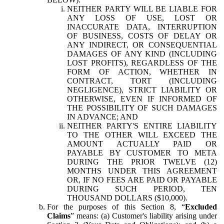
NEITHER PARTY WILL BE LIABLE FOR
ANY LOSS OF USE, LOST OR
INACCURATE DATA, INTERRUPTION
OF BUSINESS, COSTS OF DELAY OR
ANY INDIRECT, OR CONSEQUENTIAL
DAMAGES OF ANY KIND (INCLUDING
LOST PROFITS), REGARDLESS OF THE
FORM OF ACTION, WHETHER IN
CONTRACT, TORT (INCLUDING
NEGLIGENCE), STRICT LIABILITY OR
OTHERWISE, EVEN IF INFORMED OF
THE POSSIBILITY OF SUCH DAMAGES
IN ADVANCE; AND
NEITHER PARTY'S ENTIRE LIABILITY
TO THE OTHER WILL EXCEED THE
AMOUNT ACTUALLY PAID OR
PAYABLE BY CUSTOMER TO META
DURING THE PRIOR TWELVE (12)
MONTHS UNDER THIS AGREEMENT
OR, IF NO FEES ARE PAID OR PAYABLE
DURING SUCH PERIOD, TEN
THOUSAND DOLLARS ($10,000).
For the purposes of this Section 8, “
Excluded
Claims
” means: (a) Customer's liability arising under