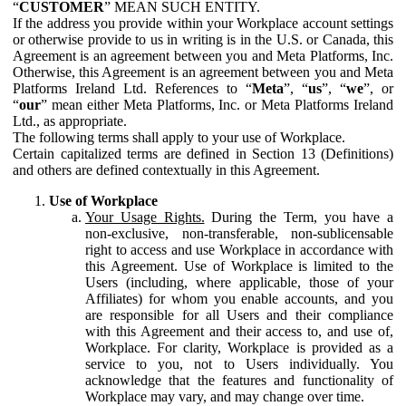
“
CUSTOMER
” MEAN SUCH ENTITY.
If the address you provide within your Workplace account settings
or otherwise provide to us in writing is in the U.S. or Canada, this
Agreement is an agreement between you and Meta Platforms, Inc.
Otherwise, this Agreement is an agreement between you and Meta
Platforms Ireland Ltd. References to “
Meta
”, “
us
”, “
we
”, or
“
our
” mean either Meta Platforms, Inc. or Meta Platforms Ireland
Ltd., as appropriate.
The following terms shall apply to your use of Workplace.
Certain capitalized terms are defined in Section 13 (Definitions)
and others are defined contextually in this Agreement.
Use of Workplace
Your Usage Rights.
During the Term, you have a
non-exclusive, non-transferable, non-sublicensable
right to access and use Workplace in accordance with
this Agreement. Use of Workplace is limited to the
Users (including, where applicable, those of your
Affiliates) for whom you enable accounts, and you
are responsible for all Users and their compliance
with this Agreement and their access to, and use of,
Workplace. For clarity, Workplace is provided as a
service to you, not to Users individually. You
acknowledge that the features and functionality of
Workplace may vary, and may change over time.