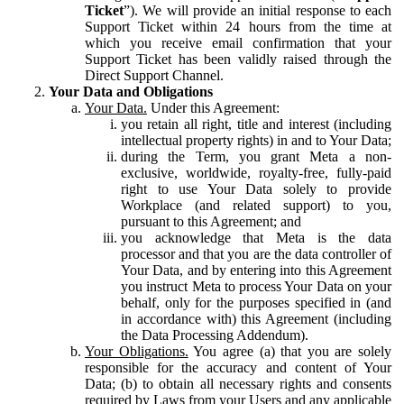
Ticket
”). We will provide an initial response to each
Support Ticket within 24 hours from the time at
which you receive email confirmation that your
Support Ticket has been validly raised through the
Direct Support Channel.
Your Data and Obligations
Your Data.
Under this Agreement:
you retain all right, title and interest (including
intellectual property rights) in and to Your Data;
during the Term, you grant Meta a non-
exclusive, worldwide, royalty-free, fully-paid
right to use Your Data solely to provide
Workplace (and related support) to you,
pursuant to this Agreement; and
you acknowledge that Meta is the data
processor and that you are the data controller of
Your Data, and by entering into this Agreement
you instruct Meta to process Your Data on your
behalf, only for the purposes specified in (and
in accordance with) this Agreement (including
the Data Processing Addendum).
Your Obligations.
You agree (a) that you are solely
responsible for the accuracy and content of Your
Data; (b) to obtain all necessary rights and consents
required by Laws from your Users and any applicable