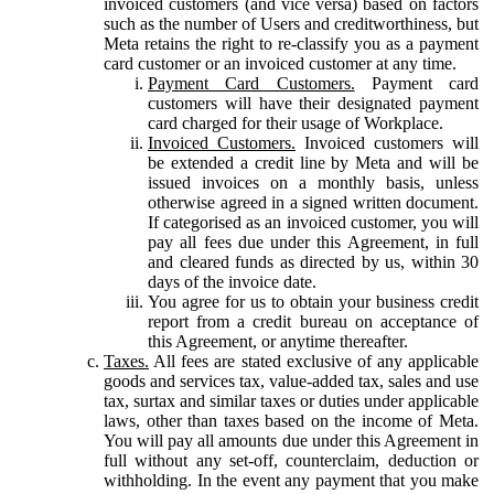
invoiced customers (and vice versa) based on factors
such as the number of Users and creditworthiness, but
Meta retains the right to re-classify you as a payment
card customer or an invoiced customer at any time.
Payment Card Customers.
Payment card
customers will have their designated payment
card charged for their usage of Workplace.
Invoiced Customers.
Invoiced customers will
be extended a credit line by Meta and will be
issued invoices on a monthly basis, unless
otherwise agreed in a signed written document.
If categorised as an invoiced customer, you will
pay all fees due under this Agreement, in full
and cleared funds as directed by us, within 30
days of the invoice date.
You agree for us to obtain your business credit
report from a credit bureau on acceptance of
this Agreement, or anytime thereafter.
Taxes.
All fees are stated exclusive of any applicable
goods and services tax, value-added tax, sales and use
tax, surtax and similar taxes or duties under applicable
laws, other than taxes based on the income of Meta.
You will pay all amounts due under this Agreement in
full without any set-off, counterclaim, deduction or
withholding. In the event any payment that you make