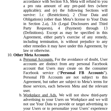
accordance with Section 9.b, Meta will refund to you
a pro rata amount of any pre-paid fees (where
applicable); and (e) the following Sections will
survive: 1.c (Restrictions), 2 (Your Data and
Obligations) (other than Meta’s license to Your Data
in Section 2.a), 3.b (Legal Disclosures and Third
Party Requests), 4 (Payment) through 13
(Definitions). Except as may be specified in this
Agreement, either party’s exercise of any remedy,
including termination, is without prejudice to any
other remedies it may have under this Agreement, by
law or otherwise.
Other Meta Accounts
Personal Accounts.
For the avoidance of doubt, User
accounts are distinct from any personal Facebook
account that Users may create on the consumer
Facebook service (“
Personal FB Accounts
”).
Personal FB Accounts are not subject to this
Agreement, but rather are subject to Meta’s terms for
those services, each between Meta and the relevant
user.
Workplace and Ads.
We will not show third-party
advertising to your Users on Workplace and we will
not use Your Data to provide or target advertising to
your Users or to personalize your Users’ experience