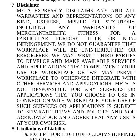
Disclaimer
META EXPRESSLY DISCLAIMS ANY AND ALL
WARRANTIES AND REPRESENTATIONS OF ANY
KIND, EXPRESS, IMPLIED OR STATUTORY,
INCLUDING ANY WARRANTIES OF
MERCHANTABILITY, FITNESS FOR A
PARTICULAR PURPOSE, TITLE OR NON-
INFRINGEMENT. WE DO NOT GUARANTEE THAT
WORKPLACE WILL BE UNINTERRUPTED OR
ERROR-FREE. WE MAY PERMIT THIRD PARTIES
TO DEVELOP AND MAKE AVAILABLE SERVICES
AND APPLICATIONS THAT COMPLEMENT YOUR
USE OF WORKPLACE OR WE MAY PERMIT
WORKPLACE TO OTHERWISE INTEGRATE WITH
OTHER SERVICES AND APPLICATIONS. META IS
NOT RESPONSIBLE FOR ANY SERVICES OR
APPLICATIONS THAT YOU CHOOSE TO USE IN
CONNECTION WITH WORKPLACE. YOUR USE OF
SUCH SERVICES OR APPLICATIONS IS SUBJECT
TO SEPARATE TERMS AND POLICIES AND YOU
ACKNOWLEDGE AND AGREE THAT ANY USE IS
AT YOUR OWN RISK.
Limitations of Liability
EXCEPT FOR EXCLUDED CLAIMS (DEFINED
BELOW):