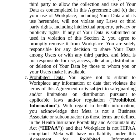
third party to allow the collection and use of Your
Data as contemplated in this Agreement; and (c) that
your use of Workplace, including Your Data and its
use hereunder, will not violate any Laws or third
party rights, including intellectual property, privacy or
publicity rights. If any of Your Data is submitted or
used in violation of this Section 2, you agree to
promptly remove it from Workplace. You are solely
responsible for any decision to share Your Data
among Users or with any third parties, and Meta is
not responsible for use, access, alteration, distribution
or deletion of Your Data by those to whom you or
your Users make it available.
Prohibited Data.
You agree not to submit to
Workplace any information or data that violates the
terms of this Agreement or is subject to safeguarding
and/or limitations on distribution pursuant to
applicable laws and/or regulation (“
Prohibited
Information
”). With regard to health information,
you acknowledge that Meta is not a Business
Associate or subcontractor (as those terms are defined
in the Health Insurance Portability and Accountability
Act (“
HIPAA
”)) and that Workplace is not HIPAA
compliant. Meta will have no liability under this
Agreement for Prohibited Information,