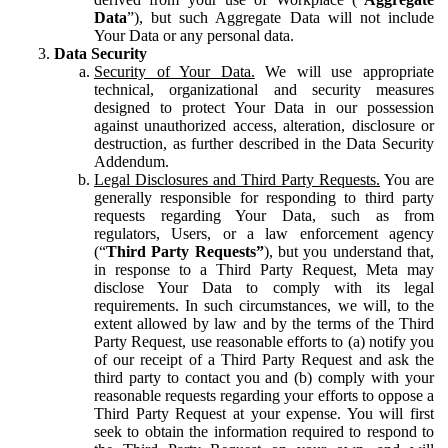
Data
”), but such Aggregate Data will not include
Your Data or any personal data.
Data Security
Security of Your Data.
We will use appropriate
technical, organizational and security measures
designed to protect Your Data in our possession
against unauthorized access, alteration, disclosure or
destruction, as further described in the Data Security
Addendum.
Legal Disclosures and Third Party Requests.
You are
generally responsible for responding to third party
requests regarding Your Data, such as from
regulators, Users, or a law enforcement agency
(“
Third Party Requests”
), but you understand that,
in response to a Third Party Request, Meta may
disclose Your Data to comply with its legal
requirements. In such circumstances, we will, to the
extent allowed by law and by the terms of the Third
Party Request, use reasonable efforts to (a) notify you
of our receipt of a Third Party Request and ask the
third party to contact you and (b) comply with your
reasonable requests regarding your efforts to oppose a
Third Party Request at your expense. You will first
seek to obtain the information required to respond to