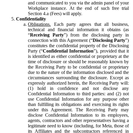
and communicated to you via the admin panel of your
Workplace instance. At the end of such free trial
Section 4.a (Fees) will apply.
Confidentiality
Obligations.
Each party agrees that all business,
technical and financial information it obtains (as
“
Receiving Party
”) from the disclosing party in
connection with this Agreement (“
Disclosing Party
”)
constitutes the confidential property of the Disclosing
Party (“
Confidential Information
”), provided that it
is identified as either confidential or proprietary at the
time of disclosure or should be reasonably known by
the Receiving Party to be confidential or proprietary
due to the nature of the information disclosed and the
circumstances surrounding the disclosure. Except as
expressly authorized herein, the Receiving Party will:
(1) hold in confidence and not disclose any
Confidential Information to third parties: and (2) not
use Confidential Information for any purpose other
than fulfilling its obligations and exercising its rights
under this Agreement. The Receiving Party may
disclose Confidential Information to its employees,
agents, contractors and other representatives having a
legitimate need to know (including, for Meta, those of
its Affiliates and the subcontractors referenced in