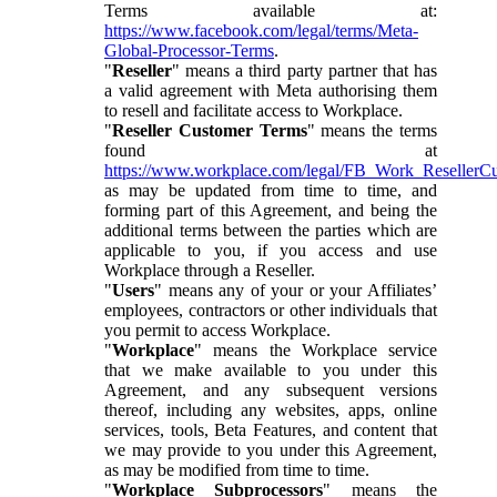
Terms available at:
https://www.facebook.com/legal/terms/Meta-
Global-Processor-Terms
.
"
Reseller
" means a third party partner that has
a valid agreement with Meta authorising them
to resell and facilitate access to Workplace.
"
Reseller Customer Terms
" means the terms
found at
https://www.workplace.com/legal/FB_Work_ResellerC
as may be updated from time to time, and
forming part of this Agreement, and being the
additional terms between the parties which are
applicable to you, if you access and use
Workplace through a Reseller.
"
Users
" means any of your or your Affiliates’
employees, contractors or other individuals that
you permit to access Workplace.
"
Workplace
" means the Workplace service
that we make available to you under this
Agreement, and any subsequent versions
thereof, including any websites, apps, online
services, tools, Beta Features, and content that
we may provide to you under this Agreement,
as may be modified from time to time.
"
Workplace Subprocessors
" means the