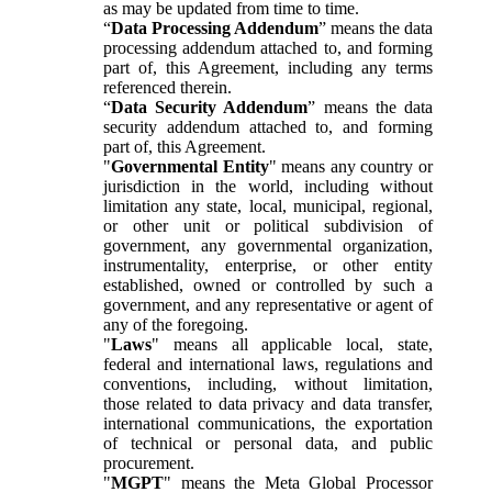
as may be updated from time to time.
“
Data Processing Addendum
” means the data
processing addendum attached to, and forming
part of, this Agreement, including any terms
referenced therein.
“
Data Security Addendum
” means the data
security addendum attached to, and forming
part of, this Agreement.
"
Governmental Entity
" means any country or
jurisdiction in the world, including without
limitation any state, local, municipal, regional,
or other unit or political subdivision of
government, any governmental organization,
instrumentality, enterprise, or other entity
established, owned or controlled by such a
government, and any representative or agent of
any of the foregoing.
"
Laws
" means all applicable local, state,
federal and international laws, regulations and
conventions, including, without limitation,
those related to data privacy and data transfer,
international communications, the exportation
of technical or personal data, and public
procurement.
"
MGPT
" means the Meta Global Processor