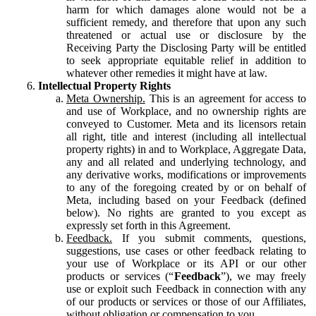
harm for which damages alone would not be a
sufficient remedy, and therefore that upon any such
threatened or actual use or disclosure by the
Receiving Party the Disclosing Party will be entitled
to seek appropriate equitable relief in addition to
whatever other remedies it might have at law.
Intellectual Property Rights
Meta Ownership.
This is an agreement for access to
and use of Workplace, and no ownership rights are
conveyed to Customer. Meta and its licensors retain
all right, title and interest (including all intellectual
property rights) in and to Workplace, Aggregate Data,
any and all related and underlying technology, and
any derivative works, modifications or improvements
to any of the foregoing created by or on behalf of
Meta, including based on your Feedback (defined
below). No rights are granted to you except as
expressly set forth in this Agreement.
Feedback.
If you submit comments, questions,
suggestions, use cases or other feedback relating to
your use of Workplace or its API or our other
products or services (“
Feedback
”), we may freely
use or exploit such Feedback in connection with any
of our products or services or those of our Affiliates,
without obligation or compensation to you.