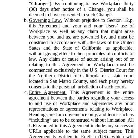
“
Change
”). By continuing to use Workplace thirty
(30) days after notice of a Change, you shall be
deemed to have consented to such Change.
Governing Law.
Without prejudice to Section 12.p,
this Agreement and your and your Users’ use of
Workplace as well as any claim that might arise
between you and us, are governed by, and must be
construed in accordance with, the laws of the United
States and the State of California, as applicable,
without giving effect to their principles of conflicts of
law. Any claim or cause of action arising out of or
relating to this Agreement or Workplace must be
commenced exclusively in the U.S. District Court for
the Northern District of California or a state court
located in San Mateo County, and each party hereby
consents to the personal jurisdiction of such courts.
Entire Agreement.
This Agreement is the entire
agreement between the parties regarding your access
to and use of Workplace and supersedes any prior
representations or agreements relating to Workplace.
Headings are for convenience only, and terms such as
“including” are to be construed without limitation. All
URLs noted in this Agreement include any successor
URLs applicable to the same subject matter. This
Agreement is written in English (US), which will