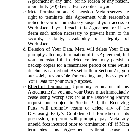
Agreement at any time, for no reason or any reason,
upon thirty (30) days’ advance notice to you.
Meta Termination and Suspension.
Meta reserves the
right to terminate this Agreement with reasonable
notice to you or immediately suspend your access to
Workplace if you breach this Agreement or if we
deem such action necessary to prevent harm to the
security, stability, availability or integrity of
Workplace.
Deletion of Your Data.
Meta will delete Your Data
promptly after any termination of this Agreement, but
you understand that deleted content may persist in
backup copies for a reasonable period of time whilst
deletion is carried out. As set forth in Section 2.e, you
are solely responsible for creating any back-ups of
Your Data for your own purposes.
Effect of Termination.
Upon any termination of this
Agreement: (a) you and your Users must immediately
cease using Workplace; (b) at the Disclosing Party’s
request, and subject to Section 9.d, the Receiving
Party will promptly return or delete any of the
Disclosing Party’s Confidential Information in its
possession; (c) you will promptly pay Meta any
unpaid fees incurred prior to termination; (d) if Meta
terminates this Agreement without cause in