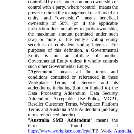
controlled by or is under common ownership or
control with a party, where “control” means the
power to direct the management or affairs of an
entity, and “ownership” means beneficial
ownership of 50% (or, if the applicable
jurisdiction does not allow majority ownership,
the maximum amount permitted under such
law) or more of the entity’s voting equity
securities or equivalent voting interests. For
purposes of this definition, a Governmental
Entity is not an affiliate of another
Governmental Entity unless it wholly controls
such other Governmental Entity.
"
Agreement
" means all the terms and
conditions contained or referenced in these
Workplace Terms of Service and its
addendums, including (but not limited to) the
Data Processing Addendum, Data Security
Addendum, Acceptable Use Policy, MGPT,
Reseller Customer Terms, Workplace Platform
Terms and Australia SMB Addendum (and any
terms referenced therein).
"
Australia SMB Addendum
" means the
terms found at
https://www.workplace.com/legal/FB_Work_Australia
,