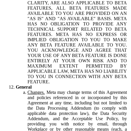
CLARITY, ARE ALSO APPLICABLE TO BETA
FEATURES, ALL BETA FEATURES MADE
AVAILABLE TO YOU ARE PROVIDED ON AN
"AS IS" AND "AS AVAILABLE" BASIS. META
HAS NO OBLIGATION TO PROVIDE ANY
TECHNICAL SUPPORT RELATED TO BETA
FEATURES. META HAS NO EXPRESS OR
IMPLIED OBLIGATION TO YOU TO MAKE
ANY BETA FEATURE AVAILABLE TO YOU.
YOU ACKNOWLEDGE AND AGREE THAT
YOUR USE OF ANY BETA FEATURE IS DONE
ENTIRELY AT YOUR OWN RISK AND TO
MAXIMUM EXTENT PERMITTED BY
APPLICABLE LAW, META HAS NO LIABILITY
TO YOU IN CONNECTION WITH ANY BETA
FEATURE.
General
Changes.
Meta may change terms of this Agreement
and policies referenced in or incorporated by this
Agreement at any time, including but not limited to
the Data Processing Addendum (to comply with
applicable data protection law), the Data Security
Addendum, and the Acceptable Use Policy, by
providing you with notice by email, through
Workplace or by other reasonable means (each, a