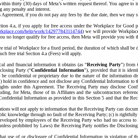
) within thirty (30) days of Meta’s written request thereof. You agree 
g any penalty and interest.
s Agreement, if you do not pay any fees by the due date, then we may su
ion 4.a, if you apply for free access under the Workplace for Good 
orkplace.com/help/work/142977843114744
) we will provide Workplace
 you no longer qualify for free access, then Meta will provide you with th
ee trial of Workplace for a fixed period, the duration of which shall b
h free trial Section 4.a (Fees) will apply.
al and financial information it obtains (as “
Receiving Party
”) from 
sclosing Party (“
Confidential Information
”), provided that it is ident
e confidential or proprietary due to the nature of the information di
1) hold in confidence and not disclose any Confidential Information to t
ts rights under this Agreement. The Receiving Party may disclose Conf
ding, for Meta, those of its Affiliates and the subcontractors referen
s Confidential Information as provided in this Section 5 and that the 
ions will not apply to information that the Receiving Party can document
blic knowledge through no fault of the Receiving Party; (c) is rightfull
ly developed by employees of the Receiving Party who had no access t
unless prohibited by Laws) the Receiving Party notifies the Disclosing
t use of or disclosure of Confidential Information in violation of t