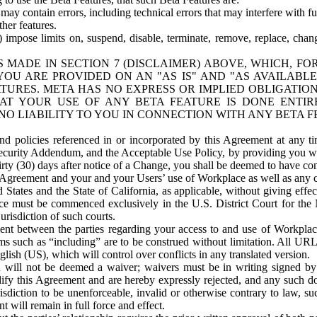
ay contain errors, including technical errors that may interfere with fu
her features.
) impose limits on, suspend, disable, terminate, remove, replace, chan
 MADE IN SECTION 7 (DISCLAIMER) ABOVE, WHICH, FO
OU ARE PROVIDED ON AN "AS IS" AND "AS AVAILABLE
TURES. META HAS NO EXPRESS OR IMPLIED OBLIGATIO
T YOUR USE OF ANY BETA FEATURE IS DONE ENTI
NO LIABILITY TO YOU IN CONNECTION WITH ANY BETA F
 policies referenced in or incorporated by this Agreement at any ti
Security Addendum, and the Acceptable Use Policy, by providing you w
irty (30) days after notice of a Change, you shall be deemed to have c
s Agreement and your and your Users’ use of Workplace as well as any 
States and the State of California, as applicable, without giving effect
ace must be commenced exclusively in the U.S. District Court for the N
urisdiction of such courts.
nt between the parties regarding your access to and use of Workplace
s such as “including” are to be construed without limitation. All UR
lish (US), which will control over conflicts in any translated version.
n will not be deemed a waiver; waivers must be in writing signed by
fy this Agreement and are hereby expressly rejected, and any such doc
sdiction to be unenforceable, invalid or otherwise contrary to law, suc
 will remain in full force and effect.