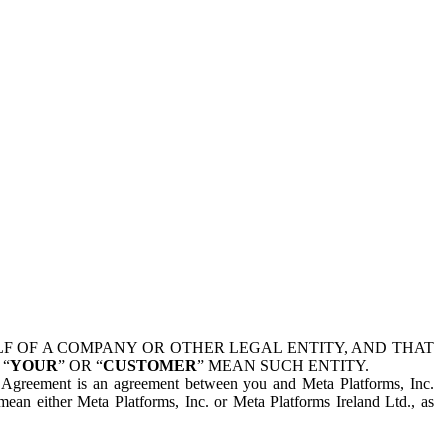
 OF A COMPANY OR OTHER LEGAL ENTITY, AND THAT
 “
YOUR
” OR “
CUSTOMER
” MEAN SUCH ENTITY.
is Agreement is an agreement between you and Meta Platforms, Inc.
mean either Meta Platforms, Inc. or Meta Platforms Ireland Ltd., as