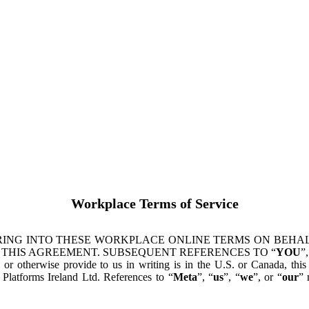
Workplace Terms of Service
ING INTO THESE WORKPLACE ONLINE TERMS ON BEHALF
 THIS AGREEMENT. SUBSEQUENT REFERENCES TO “
YOU
”,
s or otherwise provide to us in writing is in the U.S. or Canada, th
latforms Ireland Ltd. References to “
Meta
”, “
us
”, “
we
”, or “
our
” 