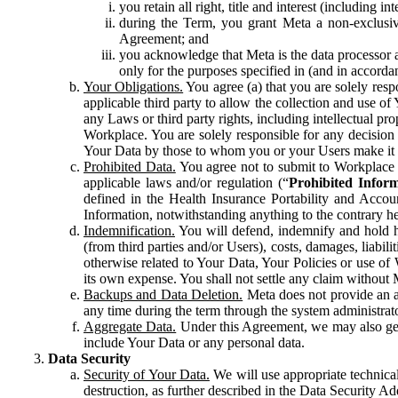
you retain all right, title and interest (including i
during the Term, you grant Meta a non-exclusive
Agreement; and
you acknowledge that Meta is the data processor a
only for the purposes specified in (and in accor
Your Obligations.
You agree (a) that you are solely resp
applicable third party to allow the collection and use o
any Laws or third party rights, including intellectual pro
Workplace. You are solely responsible for any decision t
Your Data by those to whom you or your Users make it 
Prohibited Data.
You agree not to submit to Workplace an
applicable laws and/or regulation (“
Prohibited Infor
defined in the Health Insurance Portability and Accoun
Information, notwithstanding anything to the contrary he
Indemnification.
You will defend, indemnify and hold har
(from third parties and/or Users), costs, damages, liabil
otherwise related to Your Data, Your Policies or use of
its own expense. You shall not settle any claim without Me
Backups and Data Deletion.
Meta does not provide an ar
any time during the term through the system administrat
Aggregate Data.
Under this Agreement, we may also gene
include Your Data or any personal data.
Data Security
Security of Your Data.
We will use appropriate technical
destruction, as further described in the Data Security 