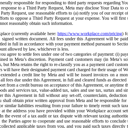
erally responsible for responding to third party requests regarding Yo
n response to a Third Party Request, Meta may disclose Your Data to co
Party Request, use reasonable efforts to (a) notify you of our receipt o
orts to oppose a Third Party Request at your expense. You will first s
nnot reasonably obtain such information.
place (currently available here:
https://www.workplace.com/pricing
) f
n a signed written document. All fees under this Agreement will be pai
ttled in full in accordance with your payment method pursuant to Sectio
nt allowed by law, whichever is less.
u agree to settle fees under one of two categories of payment: (i) paym
rmined in Meta’s discretion. Payment card customers may (in Meta’s s
, but Meta retains the right to re-classify you as a payment card custom
 will have their designated payment card charged for their usage of W
extended a credit line by Meta and will be issued invoices on a mont
all fees due under this Agreement, in full and cleared funds as directed 
port from a credit bureau on acceptance of this Agreement, or anytime th
ods and services tax, value-added tax, sales and use tax, surtax and si
r this Agreement in full without any set-off, counterclaim, deductio
 shall obtain prior written approval from Meta and be responsible for 
s, or similar liabilities resulting from your failure to timely remit suc
 at the address you have provided within your Workplace account sett
n the event of a tax audit or tax dispute with relevant taxing authoritie
, the Parties agree to cooperate and use reasonable efforts to conclude
collected applicable taxes from you, and you paid such taxes directly t