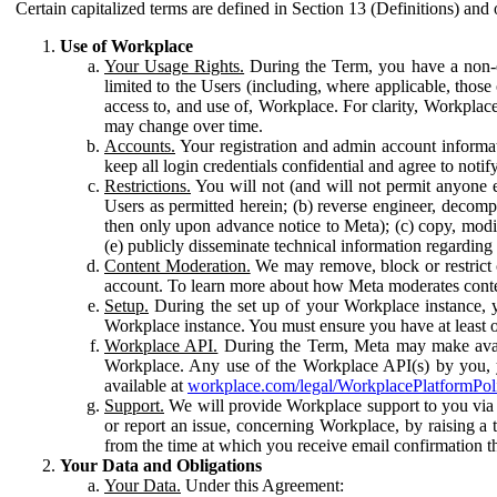
Certain capitalized terms are defined in Section 13 (Definitions) and 
Use of Workplace
Your Usage Rights.
During the Term, you have a non-ex
limited to the Users (including, where applicable, thos
access to, and use of, Workplace. For clarity, Workplac
may change over time.
Accounts.
Your registration and admin account informat
keep all login credentials confidential and agree to not
Restrictions.
You will not (and will not permit anyone el
Users as permitted herein; (b) reverse engineer, decomp
then only upon advance notice to Meta); (c) copy, modi
(e) publicly disseminate technical information regardin
Content Moderation.
We may remove, block or restrict co
account. To learn more about how Meta moderates conte
Setup.
During the set up of your Workplace instance, 
Workplace instance. You must ensure you have at least on
Workplace API.
During the Term, Meta may make availa
Workplace. Any use of the Workplace API(s) by you, yo
available at
workplace.com/legal/WorkplacePlatformPol
Support.
We will provide Workplace support to you via t
or report an issue, concerning Workplace, by raising a 
from the time at which you receive email confirmation t
Your Data and Obligations
Your Data.
Under this Agreement: