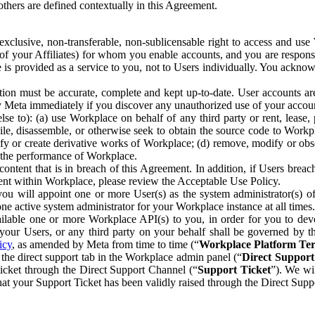
others are defined contextually in this Agreement.
clusive, non-transferable, non-sublicensable right to access and us
e of your Affiliates) for whom you enable accounts, and you are respons
e is provided as a service to you, not to Users individually. You ackno
ion must be accurate, complete and kept up-to-date. User accounts are
ify Meta immediately if you discover any unauthorized use of your accoun
se to): (a) use Workplace on behalf of any third party or rent, lease,
ile, disassemble, or otherwise seek to obtain the source code to Workp
fy or create derivative works of Workplace; (d) remove, modify or obs
g the performance of Workplace.
ntent that is in breach of this Agreement. In addition, if Users breach
nt within Workplace, please review the Acceptable Use Policy.
you will appoint one or more User(s) as the system administrator(s)
e active system administrator for your Workplace instance at all times.
ble one or more Workplace API(s) to you, in order for you to devel
ur Users, or any third party on your behalf shall be governed by th
icy
, as amended by Meta from time to time (“
Workplace Platform Te
he direct support tab in the Workplace admin panel (“
Direct Suppor
ticket through the Direct Support Channel (“
Support Ticket
”). We wi
hat your Support Ticket has been validly raised through the Direct Sup