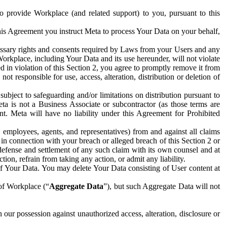
to provide Workplace (and related support) to you, pursuant to this
this Agreement you instruct Meta to process Your Data on your behalf,
ecessary rights and consents required by Laws from your Users and any
Workplace, including Your Data and its use hereunder, will not violate
sed in violation of this Section 2, you agree to promptly remove it from
t responsible for use, access, alteration, distribution or deletion of
ubject to safeguarding and/or limitations on distribution pursuant to
ta is not a Business Associate or subcontractor (as those terms are
. Meta will have no liability under this Agreement for Prohibited
, employees, agents, and representatives) from and against all claims
r in connection with your breach or alleged breach of this Section 2 or
 defense and settlement of any such claim with its own counsel and at
tion, refrain from taking any action, or admit any liability.
of Your Data. You may delete Your Data consisting of User content at
 of Workplace (“
Aggregate Data
”), but such Aggregate Data will not
 our possession against unauthorized access, alteration, disclosure or