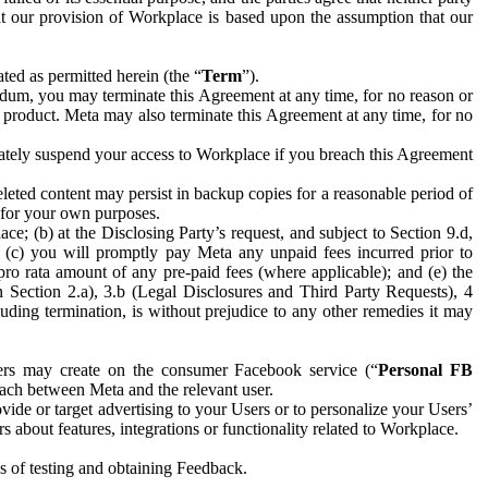
hat our provision of Workplace is based upon the assumption that our
ed as permitted herein (the “
Term
”).
dum, you may terminate this Agreement at any time, for no reason or
 product. Meta may also terminate this Agreement at any time, for no
iately suspend your access to Workplace if you breach this Agreement
leted content may persist in backup copies for a reasonable period of
a for your own purposes.
 (b) at the Disclosing Party’s request, and subject to Section 9.d,
n; (c) you will promptly pay Meta any unpaid fees incurred prior to
pro rata amount of any pre-paid fees (where applicable); and (e) the
in Section 2.a), 3.b (Legal Disclosures and Third Party Requests), 4
uding termination, is without prejudice to any other remedies it may
ers may create on the consumer Facebook service (“
Personal FB
 each between Meta and the relevant user.
ide or target advertising to your Users or to personalize your Users’
bout features, integrations or functionality related to Workplace.
es of testing and obtaining Feedback.