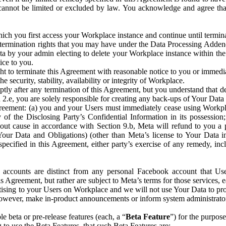
that cannot be limited or excluded by law. You acknowledge and agree t
 you first access your Workplace instance and continue until terminat
termination rights that you may have under the Data Processing Adden
ta by your admin electing to delete your Workplace instance within the
ice to you.
ght to terminate this Agreement with reasonable notice to you or immed
 security, stability, availability or integrity of Workplace.
ly after any termination of this Agreement, but you understand that de
ion 2.e, you are solely responsible for creating any back-ups of Your Dat
eement: (a) you and your Users must immediately cease using Workplace;
 of the Disclosing Party’s Confidential Information in its possessio
hout cause in accordance with Section 9.b, Meta will refund to you a 
 (Your Data and Obligations) (other than Meta’s license to Your Data 
ecified in this Agreement, either party’s exercise of any remedy, incl
 accounts are distinct from any personal Facebook account that Us
is Agreement, but rather are subject to Meta’s terms for those services,
ising to your Users on Workplace and we will not use Your Data to prov
wever, make in-product announcements or inform system administrators a
 beta or pre-release features (each, a “
Beta Feature
”) for the purpos
o use the Beta Features, that such Beta Features are: