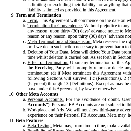
is limiting or excluding their liability for anything 
liability is limited as provided in this Agreement.
Term and Termination
Term.
This Agreement will commence on the date on which
Termination for Convenience.
Without prejudice to any 
any reason, upon thirty (30) days’ advance notice to Me
reason or any reason, upon thirty (30) days’ advance not
Meta Termination and Suspension.
Meta reserves the ri
or if we deem such action necessary to prevent harm to the
Deletion of Your Data.
Meta will delete Your Data prompt
time whilst deletion is carried out. As set forth in Sect
Effect of Termination.
Upon any termination of this Agr
the Receiving Party will promptly return or delete any
termination; (d) if Meta terminates this Agreement wit
following Sections will survive: 1.c (Restrictions), 2
(Payment) through 13 (Definitions). Except as may be sp
have under this Agreement, by law or otherwise.
Other Meta Accounts
Personal Accounts.
For the avoidance of doubt, User
Accounts
”). Personal FB Accounts are not subject to th
Workplace and Ads.
We will not show third-party advert
experience on their Personal FB Accounts. Meta may, ho
Beta Features
Beta Testing.
Meta may, from time to time, make available
Possibility of Errors.
You acknowledge that by accepting t