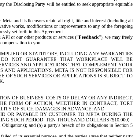
y the Disclosing Party will be entitled to seek appropriate equitable
 and its licensors retain all right, title and interest (including all
ivative works, modifications or improvements to any of the foregoing
essly set forth in this Agreement.
 API or our other products or services (“
Feedback
”), we may freely
r compensation to you.
 IMPLIED OR STATUTORY, INCLUDING ANY WARRANTIES
WE DO NOT GUARANTEE THAT WORKPLACE WILL BE
SERVICES AND APPLICATIONS THAT COMPLEMENT YOUR
AND APPLICATIONS. META IS NOT RESPONSIBLE FOR
 OF SUCH SERVICES OR APPLICATIONS IS SUBJECT TO
K.
ION OF BUSINESS, COSTS OF DELAY OR ANY INDIRECT,
THE FORM OF ACTION, WHETHER IN CONTRACT, TORT
BILITY OF SUCH DAMAGES IN ADVANCE; AND
AID OR PAYABLE BY CUSTOMER TO META DURING THE
ING SUCH PERIOD, TEN THOUSAND DOLLARS ($10,000).
Obligations); and (b) a party's breach of its obligations in Section 5
iled of its essential purpose, and the parties agree that neither party