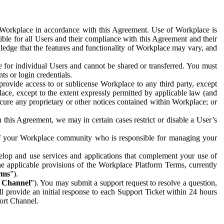
e Workplace in accordance with this Agreement. Use of Workplace is
ible for all Users and their compliance with this Agreement and their
wledge that the features and functionality of Workplace may vary, and
 for individual Users and cannot be shared or transferred. You must
ts or login credentials.
 provide access to or sublicense Workplace to any third party, except
lace, except to the extent expressly permitted by applicable law (and
cure any proprietary or other notices contained within Workplace; or
 this Agreement, we may in certain cases restrict or disable a User’s
 of your Workplace community who is responsible for managing your
op and use services and applications that complement your use of
e applicable provisions of the Workplace Platform Terms, currently
rms
”).
t Channel
”). You may submit a support request to resolve a question,
ll provide an initial response to each Support Ticket within 24 hours
port Channel.