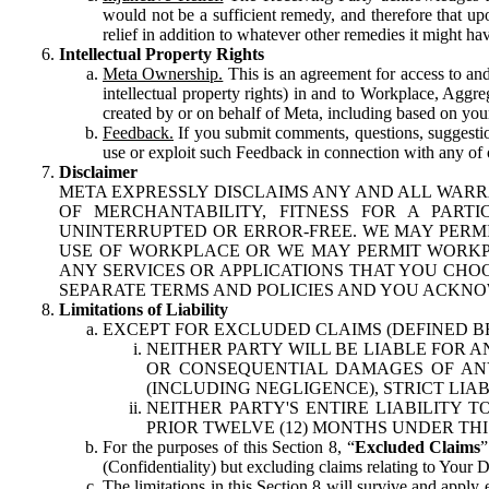
would not be a sufficient remedy, and therefore that upo
relief in addition to whatever other remedies it might hav
Intellectual Property Rights
Meta Ownership.
This is an agreement for access to and 
intellectual property rights) in and to Workplace, Aggr
created by or on behalf of Meta, including based on your
Feedback.
If you submit comments, questions, suggestion
use or exploit such Feedback in connection with any of o
Disclaimer
META EXPRESSLY DISCLAIMS ANY AND ALL WARR
OF MERCHANTABILITY, FITNESS FOR A PAR
UNINTERRUPTED OR ERROR-FREE. WE MAY PERMI
USE OF WORKPLACE OR WE MAY PERMIT WORKPL
ANY SERVICES OR APPLICATIONS THAT YOU CHOO
SEPARATE TERMS AND POLICIES AND YOU ACKNO
Limitations of Liability
EXCEPT FOR EXCLUDED CLAIMS (DEFINED B
NEITHER PARTY WILL BE LIABLE FOR A
OR CONSEQUENTIAL DAMAGES OF ANY 
(INCLUDING NEGLIGENCE), STRICT LIA
NEITHER PARTY'S ENTIRE LIABILITY
PRIOR TWELVE (12) MONTHS UNDER THI
For the purposes of this Section 8, “
Excluded Claims
”
(Confidentiality) but excluding claims relating to Your D
The limitations in this Section 8 will survive and apply 