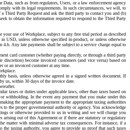
ur Data, such as from regulators, Users, or a law enforcement agency
mply with its legal requirements. In such circumstances, we will, to
f a Third Party Request and ask the third party to contact you and (b)
eek to obtain the information required to respond to the Third Party
or your use of Workplace, subject to any free trial period as described
d in USD, unless otherwise specified in-product, or unless otherwise
n 4.b. Any late payments shall be subject to a service charge equal to
ent card customer (whether paying directly, or through a third party
ole discretion) become invoiced customers (and vice versa) based on
er or an invoiced customer at any time.
orkplace.
hly basis, unless otherwise agreed in a signed written document. If
by us, within 30 days of the invoice date.
ereafter.
milar taxes or duties under applicable laws, other than taxes based on
n or withholding. In the event any payment that you make under this
making the appropriate payment to the appropriate taxing authorities
h taxes to the proper governmental authority or agency. You acknowledge
ings or otherwise provided to us in writing and we will charge you
s arising out of this Agreement or if there are statutory or regulatory
 the matter with minimal adverse tax consequences. For instance, if a
o the taxing authority, you agree to provide us proof that such taxes