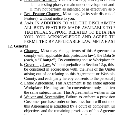
in a testing phase, remain under development and m
may not perform as intended or as effectively as ot
Beta Feature Changes.
Meta may (at its sole discretion
Feature), without notice to you.
As-Is.
IN ADDITION TO ALL THE DISCLAIMERS
ALL BETA FEATURES MADE AVAILABLE TO Y
TECHNICAL SUPPORT RELATED TO BETA FEA
YOU. YOU ACKNOWLEDGE AND AGREE THA
PERMITTED BY APPLICABLE LAW, META HAS 
General
Changes.
Meta may change terms of this Agreement and
comply with applicable data protection law), the Data 
(each, a “
Change
”). By continuing to use Workplace th
Governing Law.
Without prejudice to Section 12.p, thi
be construed in accordance with, the laws of the United 
arising out of or relating to this Agreement or Workpl
County, and each party hereby consents to the personal j
Entire Agreement.
This Agreement is the entire agreeme
Workplace. Headings are for convenience only, and term
the same subject matter. This Agreement is written in Eng
Waiver and Severability.
Failure to enforce a provisio
Customer purchase order or business form will not modi
this Agreement is adjudged by a court of competent juri
objectives and the remaining provisions of this Agreement