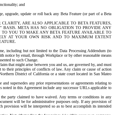
nctionality; and
ge, upgrade, update or roll back any Beta Feature (or part of a Beta
R CLARITY, ARE ALSO APPLICABLE TO BETA FEATURES,
" BASIS. META HAS NO OBLIGATION TO PROVIDE ANY
N TO YOU TO MAKE ANY BETA FEATURE AVAILABLE TO
RELY AT YOUR OWN RISK AND TO MAXIMUM EXTENT
EATURE.
me, including but not limited to the Data Processing Addendum (to
ith notice by email, through Workplace or by other reasonable means
onsented to such Change.
claim that might arise between you and us, are governed by, and must
 to their principles of conflicts of law. Any claim or cause of action
orthern District of California or a state court located in San Mateo
 and supersedes any prior representations or agreements relating to
Ls noted in this Agreement include any successor URLs applicable to
 the party claimed to have waived. Any terms or conditions in any
ument will be for administrative purposes only. If any provision of
h provision will be interpreted so as to best accomplish its intended