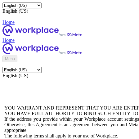
English (US)
Home
Home
Menu
English (US)
YOU WARRANT AND REPRESENT THAT YOU ARE ENTER
YOU HAVE FULL AUTHORITY TO BIND SUCH ENTITY TO
If the address you provide within your Workplace account setting
Otherwise, this Agreement is an agreement between you and Meta P
appropriate.
The following terms shall apply to your use of Workplace.