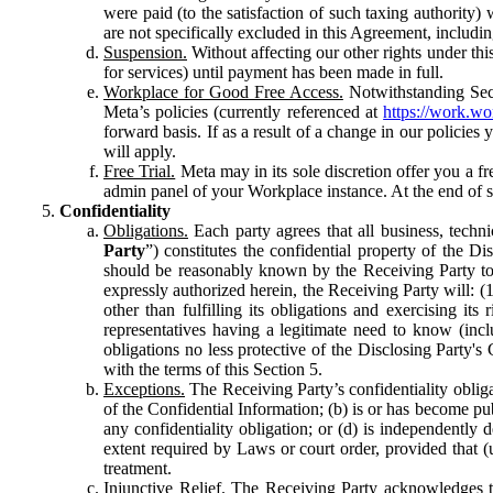
were paid (to the satisfaction of such taxing authority
are not specifically excluded in this Agreement, includin
Suspension.
Without affecting our other rights under thi
for services) until payment has been made in full.
Workplace for Good Free Access.
Notwithstanding Sect
Meta’s policies (currently referenced at
https://work.w
forward basis. If as a result of a change in our policies
will apply.
Free Trial.
Meta may in its sole discretion offer you a fr
admin panel of your Workplace instance. At the end of suc
Confidentiality
Obligations.
Each party agrees that all business, technic
Party
”) constitutes the confidential property of the Di
should be reasonably known by the Receiving Party to b
expressly authorized herein, the Receiving Party will: (
other than fulfilling its obligations and exercising i
representatives having a legitimate need to know (inclu
obligations no less protective of the Disclosing Party'
with the terms of this Section 5.
Exceptions.
The Receiving Party’s confidentiality obligat
of the Confidential Information; (b) is or has become pu
any confidentiality obligation; or (d) is independent
extent required by Laws or court order, provided that (
treatment.
Injunctive Relief.
The Receiving Party acknowledges tha