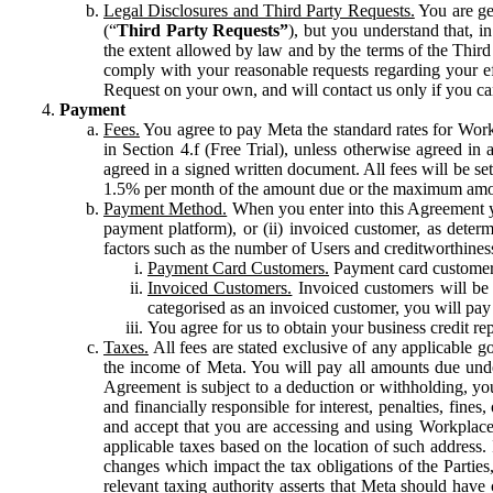
Legal Disclosures and Third Party Requests.
You are gen
(“
Third Party Requests”
), but you understand that, i
the extent allowed by law and by the terms of the Third 
comply with your reasonable requests regarding your eff
Request on your own, and will contact us only if you ca
Payment
Fees.
You agree to pay Meta the standard rates for Work
in Section 4.f (Free Trial), unless otherwise agreed i
agreed in a signed written document. All fees will be se
1.5% per month of the amount due or the maximum amou
Payment Method.
When you enter into this Agreement yo
payment platform), or (ii) invoiced customer, as dete
factors such as the number of Users and creditworthiness
Payment Card Customers.
Payment card customers
Invoiced Customers.
Invoiced customers will be 
categorised as an invoiced customer, you will pay 
You agree for us to obtain your business credit re
Taxes.
All fees are stated exclusive of any applicable go
the income of Meta. You will pay all amounts due unde
Agreement is subject to a deduction or withholding, you
and financially responsible for interest, penalties, fine
and accept that you are accessing and using Workplace
applicable taxes based on the location of such address. I
changes which impact the tax obligations of the Parties
relevant taxing authority asserts that Meta should have 