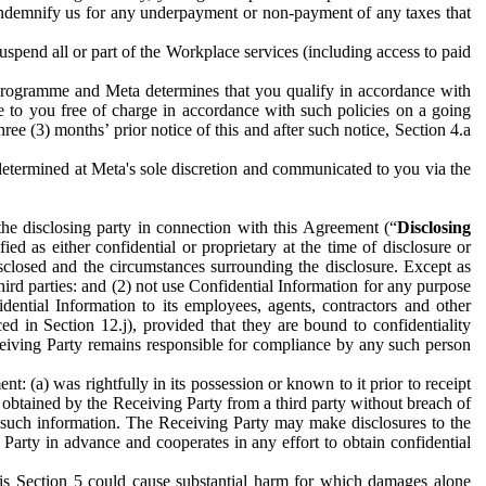
to indemnify us for any underpayment or non-payment of any taxes that
spend all or part of the Workplace services (including access to paid
programme and Meta determines that you qualify in accordance with
 to you free of charge in accordance with such policies on a going
ree (3) months’ prior notice of this and after such notice, Section 4.a
e determined at Meta's sole discretion and communicated to you via the
the disclosing party in connection with this Agreement (“
Disclosing
ified as either confidential or proprietary at the time of disclosure or
sclosed and the circumstances surrounding the disclosure. Except as
hird parties: and (2) not use Confidential Information for any purpose
idential Information to its employees, agents, contractors and other
ced in Section 12.j), provided that they are bound to confidentiality
Receiving Party remains responsible for compliance by any such person
: (a) was rightfully in its possession or known to it prior to receipt
y obtained by the Receiving Party from a third party without breach of
o such information. The Receiving Party may make disclosures to the
 Party in advance and cooperates in any effort to obtain confidential
his Section 5 could cause substantial harm for which damages alone