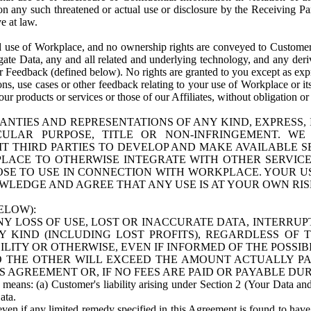
n any such threatened or actual use or disclosure by the Receiving Part
e at law.
use of Workplace, and no ownership rights are conveyed to Customer. Meta
egate Data, any and all related and underlying technology, and any der
 Feedback (defined below). No rights are granted to you except as expr
s, use cases or other feedback relating to your use of Workplace or its
ur products or services or those of our Affiliates, without obligation o
ANTIES AND REPRESENTATIONS OF ANY KIND, EXPRESS,
TICULAR PURPOSE, TITLE OR NON-INFRINGEMENT. 
T THIRD PARTIES TO DEVELOP AND MAKE AVAILABLE 
ACE TO OTHERWISE INTEGRATE WITH OTHER SERVICES 
SE TO USE IN CONNECTION WITH WORKPLACE. YOUR USE
WLEDGE AND AGREE THAT ANY USE IS AT YOUR OWN RIS
ELOW):
NY LOSS OF USE, LOST OR INACCURATE DATA, INTERRUPT
KIND (INCLUDING LOST PROFITS), REGARDLESS OF 
BILITY OR OTHERWISE, EVEN IF INFORMED OF THE POSSI
 TO THE OTHER WILL EXCEED THE AMOUNT ACTUALLY P
S AGREEMENT OR, IF NO FEES ARE PAID OR PAYABLE DUR
 means: (a) Customer's liability arising under Section 2 (Your Data and 
ata.
even if any limited remedy specified in this Agreement is found to have fa