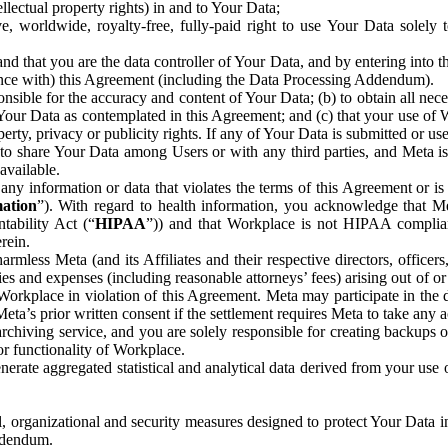
ntellectual property rights) in and to Your Data;
, worldwide, royalty-free, fully-paid right to use Your Data solely 
nd that you are the data controller of Your Data, and by entering into 
dance with) this Agreement (including the Data Processing Addendum).
onsible for the accuracy and content of Your Data; (b) to obtain all n
f Your Data as contemplated in this Agreement; and (c) that your use of 
perty, privacy or publicity rights. If any of Your Data is submitted or u
o share Your Data among Users or with any third parties, and Meta is no
available.
y information or data that violates the terms of this Agreement or is s
mation
”). With regard to health information, you acknowledge that Me
tability Act (“
HIPAA
”)) and that Workplace is not HIPAA compliant
rein.
mless Meta (and its Affiliates and their respective directors, officers
ities and expenses (including reasonable attorneys’ fees) arising out of o
 Workplace in violation of this Agreement. Meta may participate in the
ta’s prior written consent if the settlement requires Meta to take any ac
chiving service, and you are solely responsible for creating backups 
or functionality of Workplace.
rate aggregated statistical and analytical data derived from your use
, organizational and security measures designed to protect Your Data in
Addendum.