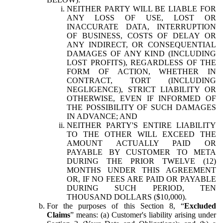
NEITHER PARTY WILL BE LIABLE FOR
ANY LOSS OF USE, LOST OR
INACCURATE DATA, INTERRUPTION
OF BUSINESS, COSTS OF DELAY OR
ANY INDIRECT, OR CONSEQUENTIAL
DAMAGES OF ANY KIND (INCLUDING
LOST PROFITS), REGARDLESS OF THE
FORM OF ACTION, WHETHER IN
CONTRACT, TORT (INCLUDING
NEGLIGENCE), STRICT LIABILITY OR
OTHERWISE, EVEN IF INFORMED OF
THE POSSIBILITY OF SUCH DAMAGES
IN ADVANCE; AND
NEITHER PARTY'S ENTIRE LIABILITY
TO THE OTHER WILL EXCEED THE
AMOUNT ACTUALLY PAID OR
PAYABLE BY CUSTOMER TO META
DURING THE PRIOR TWELVE (12)
MONTHS UNDER THIS AGREEMENT
OR, IF NO FEES ARE PAID OR PAYABLE
DURING SUCH PERIOD, TEN
THOUSAND DOLLARS ($10,000).
For the purposes of this Section 8, “
Excluded
Claims
” means: (a) Customer's liability arising under