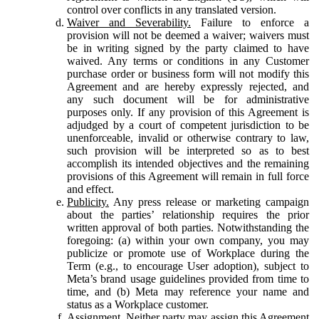
control over conflicts in any translated version.
Waiver and Severability.
Failure to enforce a
provision will not be deemed a waiver; waivers must
be in writing signed by the party claimed to have
waived. Any terms or conditions in any Customer
purchase order or business form will not modify this
Agreement and are hereby expressly rejected, and
any such document will be for administrative
purposes only. If any provision of this Agreement is
adjudged by a court of competent jurisdiction to be
unenforceable, invalid or otherwise contrary to law,
such provision will be interpreted so as to best
accomplish its intended objectives and the remaining
provisions of this Agreement will remain in full force
and effect.
Publicity.
Any press release or marketing campaign
about the parties’ relationship requires the prior
written approval of both parties. Notwithstanding the
foregoing: (a) within your own company, you may
publicize or promote use of Workplace during the
Term (e.g., to encourage User adoption), subject to
Meta’s brand usage guidelines provided from time to
time, and (b) Meta may reference your name and
status as a Workplace customer.
Assignment.
Neither party may assign this Agreement