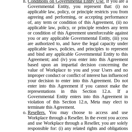
Conditions on Governmental Entity Use.
If you are a
Governmental Entity, you represent that: (i) no
applicable law, policy, or principle restricts you from
agreeing and performing, or accepting performance
of, any term or condition of this Agreement, (ii) no
applicable law, policy, or principle renders any term
or condition of this Agreement unenforceable against
you or any applicable Governmental Entity, (iii) you
are authorized to, and have the legal capacity under
applicable laws, policies, and principles to represent
and bind any applicable Governmental Entity to this
Agreement; and (iv) you enter into this Agreement
based upon an impartial decision concerning the
value of Workplace to you and your Users and no
improper conduct or conflict of interest has influenced
your decision to enter into this Agreement. Do not
enter into this Agreement if you cannot make the
representations in this Section 12.n. If a
Governmental Entity enters into this Agreement in
violation of this Section 12.n, Meta may elect to
terminate this Agreement.
Resellers.
You may choose to access and use
Workplace through a Reseller. In the event you access
and use Workplace through a Reseller, you are solely
responsible for: (i) any related rights and obligations