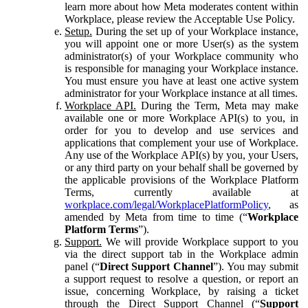
learn more about how Meta moderates content within
Workplace, please review the Acceptable Use Policy.
Setup.
During the set up of your Workplace instance,
you will appoint one or more User(s) as the system
administrator(s) of your Workplace community who
is responsible for managing your Workplace instance.
You must ensure you have at least one active system
administrator for your Workplace instance at all times.
Workplace API.
During the Term, Meta may make
available one or more Workplace API(s) to you, in
order for you to develop and use services and
applications that complement your use of Workplace.
Any use of the Workplace API(s) by you, your Users,
or any third party on your behalf shall be governed by
the applicable provisions of the Workplace Platform
Terms, currently available at
workplace.com/legal/WorkplacePlatformPolicy
, as
amended by Meta from time to time (“
Workplace
Platform Terms
”).
Support.
We will provide Workplace support to you
via the direct support tab in the Workplace admin
panel (“
Direct Support Channel
”). You may submit
a support request to resolve a question, or report an
issue, concerning Workplace, by raising a ticket
through the Direct Support Channel (“
Support