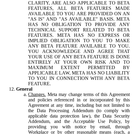
CLARITY, ARE ALSO APPLICABLE TO BETA
FEATURES, ALL BETA FEATURES MADE
AVAILABLE TO YOU ARE PROVIDED ON AN
"AS IS" AND "AS AVAILABLE" BASIS. META
HAS NO OBLIGATION TO PROVIDE ANY
TECHNICAL SUPPORT RELATED TO BETA
FEATURES. META HAS NO EXPRESS OR
IMPLIED OBLIGATION TO YOU TO MAKE
ANY BETA FEATURE AVAILABLE TO YOU.
YOU ACKNOWLEDGE AND AGREE THAT
YOUR USE OF ANY BETA FEATURE IS DONE
ENTIRELY AT YOUR OWN RISK AND TO
MAXIMUM EXTENT PERMITTED BY
APPLICABLE LAW, META HAS NO LIABILITY
TO YOU IN CONNECTION WITH ANY BETA
FEATURE.
General
Changes.
Meta may change terms of this Agreement
and policies referenced in or incorporated by this
Agreement at any time, including but not limited to
the Data Processing Addendum (to comply with
applicable data protection law), the Data Security
Addendum, and the Acceptable Use Policy, by
providing you with notice by email, through
Workplace or by other reasonable means (each, a