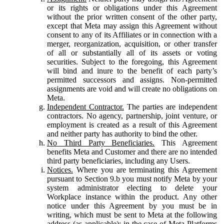
or its rights or obligations under this Agreement
without the prior written consent of the other party,
except that Meta may assign this Agreement without
consent to any of its Affiliates or in connection with a
merger, reorganization, acquisition, or other transfer
of all or substantially all of its assets or voting
securities. Subject to the foregoing, this Agreement
will bind and inure to the benefit of each party’s
permitted successors and assigns. Non-permitted
assignments are void and will create no obligations on
Meta.
Independent Contractor.
The parties are independent
contractors. No agency, partnership, joint venture, or
employment is created as a result of this Agreement
and neither party has authority to bind the other.
No Third Party Beneficiaries.
This Agreement
benefits Meta and Customer and there are no intended
third party beneficiaries, including any Users.
Notices.
Where you are terminating this Agreement
pursuant to Section 9.b you must notify Meta by your
system administrator electing to delete your
Workplace instance within the product. Any other
notice under this Agreement by you must be in
writing, which must be sent to Meta at the following
address (as applicable): in the case of Meta Platforms