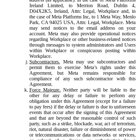
Ireland Limited, to Merrion Road, Dublin 4,
D04X2K5, Ireland, Attn: Legal, Workplace and, in
the case of Meta Platforms Inc, to 1 Meta Way, Menlo
Park, CA 94025 USA, Attn: Legal, Workplace. Meta
may send notices to the email address on your
account. Meta may also provide operational notices
regarding Workplace or other business-related notices
through messages to system administrators and Users
within Workplace or conspicuous posting within
Workplace.
Subcontractors.
Meta may use subcontractors and
permit them to exercise Meta’s rights under this
Agreement, but Meta remains responsible for
compliance of any such subcontractor with this
Agreement.
Force Majeure.
Neither party will be liable to the
other for any delay or failure to perform any
obligation under this Agreement (except for a failure
to pay fees) if the delay or failure is due to unforeseen
events that occur after the signing of this Agreement
and that are beyond the reasonable control of such
party, such as a strike, blockade, war, act of terrorism,
riot, natural disaster, failure or diminishment of power
or telecommunications or data networks or services,