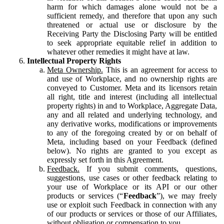
harm for which damages alone would not be a
sufficient remedy, and therefore that upon any such
threatened or actual use or disclosure by the
Receiving Party the Disclosing Party will be entitled
to seek appropriate equitable relief in addition to
whatever other remedies it might have at law.
Intellectual Property Rights
Meta Ownership.
This is an agreement for access to
and use of Workplace, and no ownership rights are
conveyed to Customer. Meta and its licensors retain
all right, title and interest (including all intellectual
property rights) in and to Workplace, Aggregate Data,
any and all related and underlying technology, and
any derivative works, modifications or improvements
to any of the foregoing created by or on behalf of
Meta, including based on your Feedback (defined
below). No rights are granted to you except as
expressly set forth in this Agreement.
Feedback.
If you submit comments, questions,
suggestions, use cases or other feedback relating to
your use of Workplace or its API or our other
products or services (“
Feedback
”), we may freely
use or exploit such Feedback in connection with any
of our products or services or those of our Affiliates,
without obligation or compensation to you.