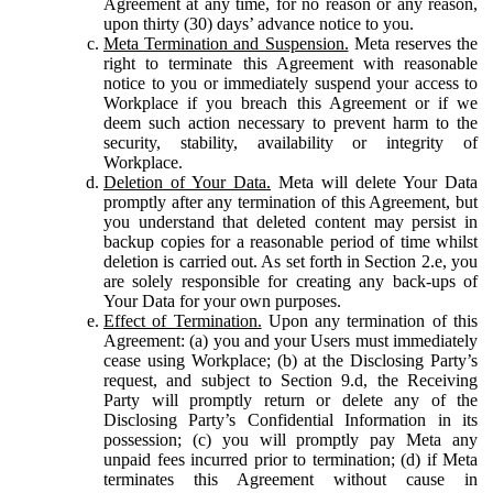
Agreement at any time, for no reason or any reason,
upon thirty (30) days’ advance notice to you.
Meta Termination and Suspension.
Meta reserves the
right to terminate this Agreement with reasonable
notice to you or immediately suspend your access to
Workplace if you breach this Agreement or if we
deem such action necessary to prevent harm to the
security, stability, availability or integrity of
Workplace.
Deletion of Your Data.
Meta will delete Your Data
promptly after any termination of this Agreement, but
you understand that deleted content may persist in
backup copies for a reasonable period of time whilst
deletion is carried out. As set forth in Section 2.e, you
are solely responsible for creating any back-ups of
Your Data for your own purposes.
Effect of Termination.
Upon any termination of this
Agreement: (a) you and your Users must immediately
cease using Workplace; (b) at the Disclosing Party’s
request, and subject to Section 9.d, the Receiving
Party will promptly return or delete any of the
Disclosing Party’s Confidential Information in its
possession; (c) you will promptly pay Meta any
unpaid fees incurred prior to termination; (d) if Meta
terminates this Agreement without cause in