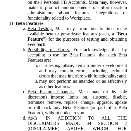
on their Personal FB Accounts. Meta may, however,
make in-product announcements or inform system
administrators about features, integrations or
functionality related to Workplace.
Beta Features
Beta Testing.
Meta may, from time to time, make
available beta or pre-release features (each, a “
Beta
Feature
”) for the purposes of testing and obtaining
Feedback.
Possibility of Errors.
You acknowledge that by
accepting to use the Beta Features, that such Beta
Features are:
in a testing phase, remain under development
and may contain errors, including technical
errors that may interfere with functionality; and
may not perform as intended or as effectively
as other features.
Beta Feature Changes.
Meta may (at its sole
discretion) impose limits on, suspend, disable,
terminate, remove, replace, change, upgrade, update
or roll back any Beta Feature (or part of a Beta
Feature), without notice to you.
As-Is.
IN ADDITION TO ALL THE
DISCLAIMERS MADE IN SECTION 7
(DISCLAIMER) ABOVE, WHICH, FOR