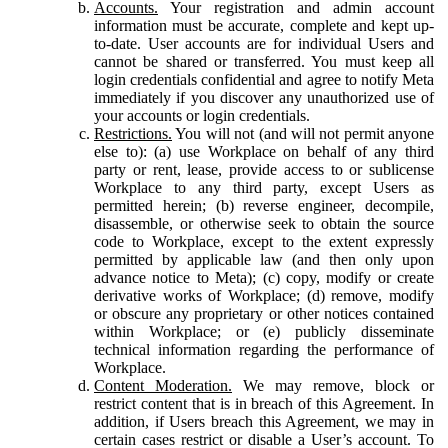
Accounts.
Your registration and admin account
information must be accurate, complete and kept up-
to-date. User accounts are for individual Users and
cannot be shared or transferred. You must keep all
login credentials confidential and agree to notify Meta
immediately if you discover any unauthorized use of
your accounts or login credentials.
Restrictions.
You will not (and will not permit anyone
else to): (a) use Workplace on behalf of any third
party or rent, lease, provide access to or sublicense
Workplace to any third party, except Users as
permitted herein; (b) reverse engineer, decompile,
disassemble, or otherwise seek to obtain the source
code to Workplace, except to the extent expressly
permitted by applicable law (and then only upon
advance notice to Meta); (c) copy, modify or create
derivative works of Workplace; (d) remove, modify
or obscure any proprietary or other notices contained
within Workplace; or (e) publicly disseminate
technical information regarding the performance of
Workplace.
Content Moderation.
We may remove, block or
restrict content that is in breach of this Agreement. In
addition, if Users breach this Agreement, we may in
certain cases restrict or disable a User’s account. To