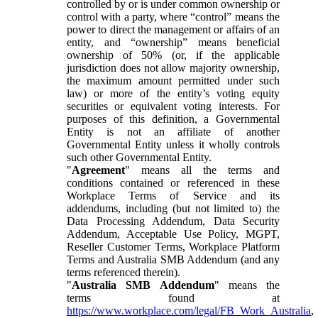
controlled by or is under common ownership or
control with a party, where “control” means the
power to direct the management or affairs of an
entity, and “ownership” means beneficial
ownership of 50% (or, if the applicable
jurisdiction does not allow majority ownership,
the maximum amount permitted under such
law) or more of the entity’s voting equity
securities or equivalent voting interests. For
purposes of this definition, a Governmental
Entity is not an affiliate of another
Governmental Entity unless it wholly controls
such other Governmental Entity.
"
Agreement
" means all the terms and
conditions contained or referenced in these
Workplace Terms of Service and its
addendums, including (but not limited to) the
Data Processing Addendum, Data Security
Addendum, Acceptable Use Policy, MGPT,
Reseller Customer Terms, Workplace Platform
Terms and Australia SMB Addendum (and any
terms referenced therein).
"
Australia SMB Addendum
" means the
terms found at
https://www.workplace.com/legal/FB_Work_Australia
,