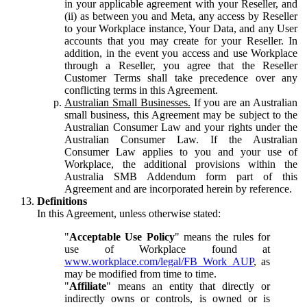
in your applicable agreement with your Reseller, and
(ii) as between you and Meta, any access by Reseller
to your Workplace instance, Your Data, and any User
accounts that you may create for your Reseller. In
addition, in the event you access and use Workplace
through a Reseller, you agree that the Reseller
Customer Terms shall take precedence over any
conflicting terms in this Agreement.
Australian Small Businesses.
If you are an Australian
small business, this Agreement may be subject to the
Australian Consumer Law and your rights under the
Australian Consumer Law. If the Australian
Consumer Law applies to you and your use of
Workplace, the additional provisions within the
Australia SMB Addendum form part of this
Agreement and are incorporated herein by reference.
Definitions
In this Agreement, unless otherwise stated:
"
Acceptable Use Policy
" means the rules for
use of Workplace found at
www.workplace.com/legal/FB_Work_AUP
, as
may be modified from time to time.
"
Affiliate
" means an entity that directly or
indirectly owns or controls, is owned or is