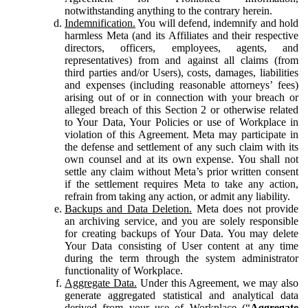
notwithstanding anything to the contrary herein.
Indemnification.
You will defend, indemnify and hold
harmless Meta (and its Affiliates and their respective
directors, officers, employees, agents, and
representatives) from and against all claims (from
third parties and/or Users), costs, damages, liabilities
and expenses (including reasonable attorneys’ fees)
arising out of or in connection with your breach or
alleged breach of this Section 2 or otherwise related
to Your Data, Your Policies or use of Workplace in
violation of this Agreement. Meta may participate in
the defense and settlement of any such claim with its
own counsel and at its own expense. You shall not
settle any claim without Meta’s prior written consent
if the settlement requires Meta to take any action,
refrain from taking any action, or admit any liability.
Backups and Data Deletion.
Meta does not provide
an archiving service, and you are solely responsible
for creating backups of Your Data. You may delete
Your Data consisting of User content at any time
during the term through the system administrator
functionality of Workplace.
Aggregate Data.
Under this Agreement, we may also
generate aggregated statistical and analytical data
derived from your use of Workplace (“
Aggregate