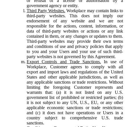
or refusal of a license or authorisation by a
government agency or entity.
Third Party Websites.
Workplace may contain links to
third-party websites. This does not imply our
endorsement of any website and we are not
responsible for the actions, content, information, or
data of third-party websites or actions or any link
contained in them, or any changes or updates to them.
Third-party websites may provide their own terms
and conditions of use and privacy policies that apply
to you and your Users and your use of such third-
party websites is not governed by this Agreement.
Export Controls and Trade Sanctions.
In use of
Workplace, Customer agrees to comply with all
export and import laws and regulations of the United
States and other applicable jurisdictions, as well as
any applicable sanctions or trade restrictions. Without
limiting the foregoing Customer represents and
warrants that: (a) it is not listed on any U.S.
government list of prohibited or restricted parties; (b)
it is not subject to any UN, U.S., EU, or any other
applicable economic sanctions or trade restrictions;
and (c) it does not have operations or Users in a
country subject to comprehensive U.S. trade
sanctions.