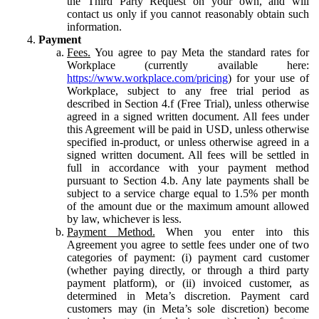
the Third Party Request on your own, and will
contact us only if you cannot reasonably obtain such
information.
Payment
Fees.
You agree to pay Meta the standard rates for
Workplace (currently available here:
https://www.workplace.com/pricing
) for your use of
Workplace, subject to any free trial period as
described in Section 4.f (Free Trial), unless otherwise
agreed in a signed written document. All fees under
this Agreement will be paid in USD, unless otherwise
specified in-product, or unless otherwise agreed in a
signed written document. All fees will be settled in
full in accordance with your payment method
pursuant to Section 4.b. Any late payments shall be
subject to a service charge equal to 1.5% per month
of the amount due or the maximum amount allowed
by law, whichever is less.
Payment Method.
When you enter into this
Agreement you agree to settle fees under one of two
categories of payment: (i) payment card customer
(whether paying directly, or through a third party
payment platform), or (ii) invoiced customer, as
determined in Meta’s discretion. Payment card
customers may (in Meta’s sole discretion) become