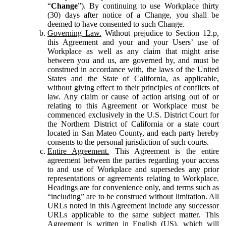
“
Change
”). By continuing to use Workplace thirty
(30) days after notice of a Change, you shall be
deemed to have consented to such Change.
Governing Law.
Without prejudice to Section 12.p,
this Agreement and your and your Users’ use of
Workplace as well as any claim that might arise
between you and us, are governed by, and must be
construed in accordance with, the laws of the United
States and the State of California, as applicable,
without giving effect to their principles of conflicts of
law. Any claim or cause of action arising out of or
relating to this Agreement or Workplace must be
commenced exclusively in the U.S. District Court for
the Northern District of California or a state court
located in San Mateo County, and each party hereby
consents to the personal jurisdiction of such courts.
Entire Agreement.
This Agreement is the entire
agreement between the parties regarding your access
to and use of Workplace and supersedes any prior
representations or agreements relating to Workplace.
Headings are for convenience only, and terms such as
“including” are to be construed without limitation. All
URLs noted in this Agreement include any successor
URLs applicable to the same subject matter. This
Agreement is written in English (US), which will