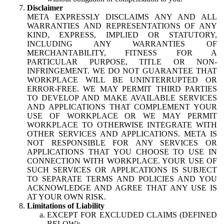
Disclaimer
META EXPRESSLY DISCLAIMS ANY AND ALL
WARRANTIES AND REPRESENTATIONS OF ANY
KIND, EXPRESS, IMPLIED OR STATUTORY,
INCLUDING ANY WARRANTIES OF
MERCHANTABILITY, FITNESS FOR A
PARTICULAR PURPOSE, TITLE OR NON-
INFRINGEMENT. WE DO NOT GUARANTEE THAT
WORKPLACE WILL BE UNINTERRUPTED OR
ERROR-FREE. WE MAY PERMIT THIRD PARTIES
TO DEVELOP AND MAKE AVAILABLE SERVICES
AND APPLICATIONS THAT COMPLEMENT YOUR
USE OF WORKPLACE OR WE MAY PERMIT
WORKPLACE TO OTHERWISE INTEGRATE WITH
OTHER SERVICES AND APPLICATIONS. META IS
NOT RESPONSIBLE FOR ANY SERVICES OR
APPLICATIONS THAT YOU CHOOSE TO USE IN
CONNECTION WITH WORKPLACE. YOUR USE OF
SUCH SERVICES OR APPLICATIONS IS SUBJECT
TO SEPARATE TERMS AND POLICIES AND YOU
ACKNOWLEDGE AND AGREE THAT ANY USE IS
AT YOUR OWN RISK.
Limitations of Liability
EXCEPT FOR EXCLUDED CLAIMS (DEFINED
BELOW):