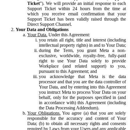
Ticket
”). We will provide an initial response to each
Support Ticket within 24 hours from the time at
which you receive email confirmation that your
Support Ticket has been validly raised through the
Direct Support Channel.
Your Data and Obligations
Your Data.
Under this Agreement:
you retain all right, title and interest (including
intellectual property rights) in and to Your Data;
during the Term, you grant Meta a non-
exclusive, worldwide, royalty-free, fully-paid
right to use Your Data solely to provide
Workplace (and related support) to you,
pursuant to this Agreement; and
you acknowledge that Meta is the data
processor and that you are the data controller of
Your Data, and by entering into this Agreement
you instruct Meta to process Your Data on your
behalf, only for the purposes specified in (and
in accordance with) this Agreement (including
the Data Processing Addendum).
Your Obligations.
You agree (a) that you are solely
responsible for the accuracy and content of Your
Data; (b) to obtain all necessary rights and consents
required by Laws from your Users and any applicable