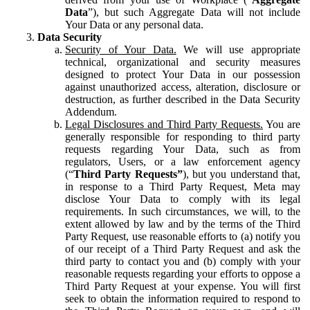
Data
”), but such Aggregate Data will not include
Your Data or any personal data.
Data Security
Security of Your Data.
We will use appropriate
technical, organizational and security measures
designed to protect Your Data in our possession
against unauthorized access, alteration, disclosure or
destruction, as further described in the Data Security
Addendum.
Legal Disclosures and Third Party Requests.
You are
generally responsible for responding to third party
requests regarding Your Data, such as from
regulators, Users, or a law enforcement agency
(“
Third Party Requests”
), but you understand that,
in response to a Third Party Request, Meta may
disclose Your Data to comply with its legal
requirements. In such circumstances, we will, to the
extent allowed by law and by the terms of the Third
Party Request, use reasonable efforts to (a) notify you
of our receipt of a Third Party Request and ask the
third party to contact you and (b) comply with your
reasonable requests regarding your efforts to oppose a
Third Party Request at your expense. You will first
seek to obtain the information required to respond to