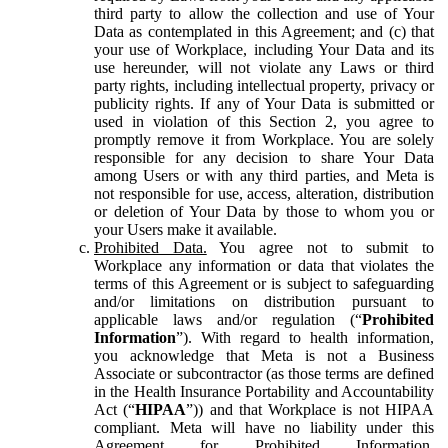
third party to allow the collection and use of Your
Data as contemplated in this Agreement; and (c) that
your use of Workplace, including Your Data and its
use hereunder, will not violate any Laws or third
party rights, including intellectual property, privacy or
publicity rights. If any of Your Data is submitted or
used in violation of this Section 2, you agree to
promptly remove it from Workplace. You are solely
responsible for any decision to share Your Data
among Users or with any third parties, and Meta is
not responsible for use, access, alteration, distribution
or deletion of Your Data by those to whom you or
your Users make it available.
Prohibited Data.
You agree not to submit to
Workplace any information or data that violates the
terms of this Agreement or is subject to safeguarding
and/or limitations on distribution pursuant to
applicable laws and/or regulation (“
Prohibited
Information
”). With regard to health information,
you acknowledge that Meta is not a Business
Associate or subcontractor (as those terms are defined
in the Health Insurance Portability and Accountability
Act (“
HIPAA
”)) and that Workplace is not HIPAA
compliant. Meta will have no liability under this
Agreement for Prohibited Information,