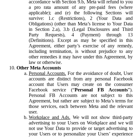
accordance with Section 9.b, Meta will refund to you
a pro rata amount of any pre-paid fees (where
applicable); and (e) the following Sections will
survive: 1.c (Restrictions), 2 (Your Data and
Obligations) (other than Meta’s license to Your Data
in Section 2.a), 3.b (Legal Disclosures and Third
Party Requests), 4 (Payment) through 13
(Definitions). Except as may be specified in this
Agreement, either party’s exercise of any remedy,
including termination, is without prejudice to any
other remedies it may have under this Agreement, by
law or otherwise.
Other Meta Accounts
Personal Accounts.
For the avoidance of doubt, User
accounts are distinct from any personal Facebook
account that Users may create on the consumer
Facebook service (“
Personal FB Accounts
”).
Personal FB Accounts are not subject to this
Agreement, but rather are subject to Meta’s terms for
those services, each between Meta and the relevant
user.
Workplace and Ads.
We will not show third-party
advertising to your Users on Workplace and we will
not use Your Data to provide or target advertising to
your Users or to personalize your Users’ experience