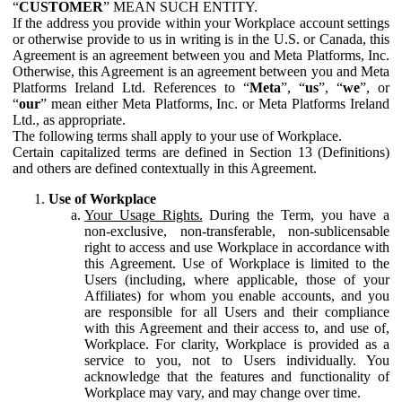
“
CUSTOMER
” MEAN SUCH ENTITY.
If the address you provide within your Workplace account settings
or otherwise provide to us in writing is in the U.S. or Canada, this
Agreement is an agreement between you and Meta Platforms, Inc.
Otherwise, this Agreement is an agreement between you and Meta
Platforms Ireland Ltd. References to “
Meta
”, “
us
”, “
we
”, or
“
our
” mean either Meta Platforms, Inc. or Meta Platforms Ireland
Ltd., as appropriate.
The following terms shall apply to your use of Workplace.
Certain capitalized terms are defined in Section 13 (Definitions)
and others are defined contextually in this Agreement.
Use of Workplace
Your Usage Rights.
During the Term, you have a
non-exclusive, non-transferable, non-sublicensable
right to access and use Workplace in accordance with
this Agreement. Use of Workplace is limited to the
Users (including, where applicable, those of your
Affiliates) for whom you enable accounts, and you
are responsible for all Users and their compliance
with this Agreement and their access to, and use of,
Workplace. For clarity, Workplace is provided as a
service to you, not to Users individually. You
acknowledge that the features and functionality of
Workplace may vary, and may change over time.