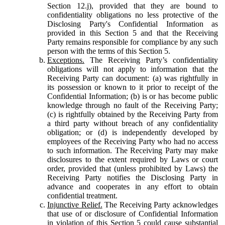
Section 12.j), provided that they are bound to
confidentiality obligations no less protective of the
Disclosing Party's Confidential Information as
provided in this Section 5 and that the Receiving
Party remains responsible for compliance by any such
person with the terms of this Section 5.
Exceptions.
The Receiving Party’s confidentiality
obligations will not apply to information that the
Receiving Party can document: (a) was rightfully in
its possession or known to it prior to receipt of the
Confidential Information; (b) is or has become public
knowledge through no fault of the Receiving Party;
(c) is rightfully obtained by the Receiving Party from
a third party without breach of any confidentiality
obligation; or (d) is independently developed by
employees of the Receiving Party who had no access
to such information. The Receiving Party may make
disclosures to the extent required by Laws or court
order, provided that (unless prohibited by Laws) the
Receiving Party notifies the Disclosing Party in
advance and cooperates in any effort to obtain
confidential treatment.
Injunctive Relief.
The Receiving Party acknowledges
that use of or disclosure of Confidential Information
in violation of this Section 5 could cause substantial