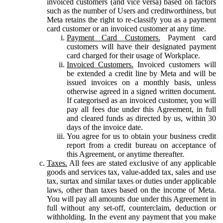
invoiced customers (and vice versa) based on factors
such as the number of Users and creditworthiness, but
Meta retains the right to re-classify you as a payment
card customer or an invoiced customer at any time.
Payment Card Customers.
Payment card
customers will have their designated payment
card charged for their usage of Workplace.
Invoiced Customers.
Invoiced customers will
be extended a credit line by Meta and will be
issued invoices on a monthly basis, unless
otherwise agreed in a signed written document.
If categorised as an invoiced customer, you will
pay all fees due under this Agreement, in full
and cleared funds as directed by us, within 30
days of the invoice date.
You agree for us to obtain your business credit
report from a credit bureau on acceptance of
this Agreement, or anytime thereafter.
Taxes.
All fees are stated exclusive of any applicable
goods and services tax, value-added tax, sales and use
tax, surtax and similar taxes or duties under applicable
laws, other than taxes based on the income of Meta.
You will pay all amounts due under this Agreement in
full without any set-off, counterclaim, deduction or
withholding. In the event any payment that you make