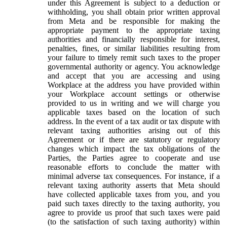
under this Agreement is subject to a deduction or
withholding, you shall obtain prior written approval
from Meta and be responsible for making the
appropriate payment to the appropriate taxing
authorities and financially responsible for interest,
penalties, fines, or similar liabilities resulting from
your failure to timely remit such taxes to the proper
governmental authority or agency. You acknowledge
and accept that you are accessing and using
Workplace at the address you have provided within
your Workplace account settings or otherwise
provided to us in writing and we will charge you
applicable taxes based on the location of such
address. In the event of a tax audit or tax dispute with
relevant taxing authorities arising out of this
Agreement or if there are statutory or regulatory
changes which impact the tax obligations of the
Parties, the Parties agree to cooperate and use
reasonable efforts to conclude the matter with
minimal adverse tax consequences. For instance, if a
relevant taxing authority asserts that Meta should
have collected applicable taxes from you, and you
paid such taxes directly to the taxing authority, you
agree to provide us proof that such taxes were paid
(to the satisfaction of such taxing authority) within