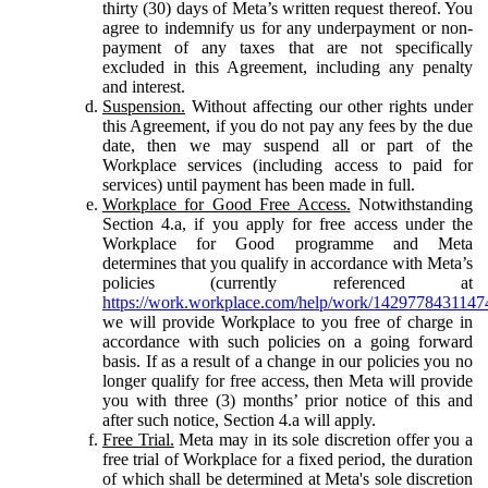
thirty (30) days of Meta’s written request thereof. You
agree to indemnify us for any underpayment or non-
payment of any taxes that are not specifically
excluded in this Agreement, including any penalty
and interest.
Suspension.
Without affecting our other rights under
this Agreement, if you do not pay any fees by the due
date, then we may suspend all or part of the
Workplace services (including access to paid for
services) until payment has been made in full.
Workplace for Good Free Access.
Notwithstanding
Section 4.a, if you apply for free access under the
Workplace for Good programme and Meta
determines that you qualify in accordance with Meta’s
policies (currently referenced at
https://work.workplace.com/help/work/1429778431147
we will provide Workplace to you free of charge in
accordance with such policies on a going forward
basis. If as a result of a change in our policies you no
longer qualify for free access, then Meta will provide
you with three (3) months’ prior notice of this and
after such notice, Section 4.a will apply.
Free Trial.
Meta may in its sole discretion offer you a
free trial of Workplace for a fixed period, the duration
of which shall be determined at Meta's sole discretion