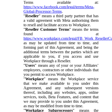
Terms available at:
https://www.facebook.com/legal/terms/Meta-
Global-Processor-Terms
.
"
Reseller
" means a third party partner that has
a valid agreement with Meta authorising them
to resell and facilitate access to Workplace.
"
Reseller Customer Terms
" means the terms
found at
https://www.workplace.com/legal/FB_Work_ResellerC
as may be updated from time to time, and
forming part of this Agreement, and being the
additional terms between the parties which are
applicable to you, if you access and use
Workplace through a Reseller.
"
Users
" means any of your or your Affiliates’
employees, contractors or other individuals that
you permit to access Workplace.
"
Workplace
" means the Workplace service
that we make available to you under this
Agreement, and any subsequent versions
thereof, including any websites, apps, online
services, tools, Beta Features, and content that
we may provide to you under this Agreement,
as may be modified from time to time.
"
Workplace Subprocessors
" means the