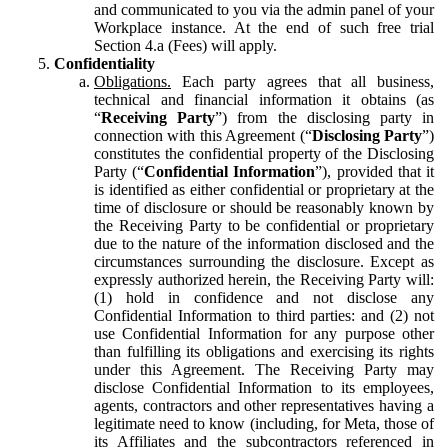
and communicated to you via the admin panel of your
Workplace instance. At the end of such free trial
Section 4.a (Fees) will apply.
Confidentiality
Obligations.
Each party agrees that all business,
technical and financial information it obtains (as
“
Receiving Party
”) from the disclosing party in
connection with this Agreement (“
Disclosing Party
”)
constitutes the confidential property of the Disclosing
Party (“
Confidential Information
”), provided that it
is identified as either confidential or proprietary at the
time of disclosure or should be reasonably known by
the Receiving Party to be confidential or proprietary
due to the nature of the information disclosed and the
circumstances surrounding the disclosure. Except as
expressly authorized herein, the Receiving Party will:
(1) hold in confidence and not disclose any
Confidential Information to third parties: and (2) not
use Confidential Information for any purpose other
than fulfilling its obligations and exercising its rights
under this Agreement. The Receiving Party may
disclose Confidential Information to its employees,
agents, contractors and other representatives having a
legitimate need to know (including, for Meta, those of
its Affiliates and the subcontractors referenced in