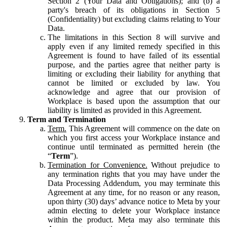
Section 2 (Your Data and Obligations); and (b) a
party's breach of its obligations in Section 5
(Confidentiality) but excluding claims relating to Your
Data.
The limitations in this Section 8 will survive and
apply even if any limited remedy specified in this
Agreement is found to have failed of its essential
purpose, and the parties agree that neither party is
limiting or excluding their liability for anything that
cannot be limited or excluded by law. You
acknowledge and agree that our provision of
Workplace is based upon the assumption that our
liability is limited as provided in this Agreement.
Term and Termination
Term.
This Agreement will commence on the date on
which you first access your Workplace instance and
continue until terminated as permitted herein (the
“
Term
”).
Termination for Convenience.
Without prejudice to
any termination rights that you may have under the
Data Processing Addendum, you may terminate this
Agreement at any time, for no reason or any reason,
upon thirty (30) days’ advance notice to Meta by your
admin electing to delete your Workplace instance
within the product. Meta may also terminate this