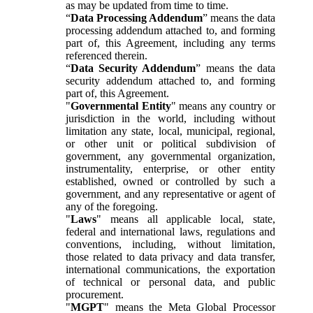
as may be updated from time to time.
“
Data Processing Addendum
” means the data
processing addendum attached to, and forming
part of, this Agreement, including any terms
referenced therein.
“
Data Security Addendum
” means the data
security addendum attached to, and forming
part of, this Agreement.
"
Governmental Entity
" means any country or
jurisdiction in the world, including without
limitation any state, local, municipal, regional,
or other unit or political subdivision of
government, any governmental organization,
instrumentality, enterprise, or other entity
established, owned or controlled by such a
government, and any representative or agent of
any of the foregoing.
"
Laws
" means all applicable local, state,
federal and international laws, regulations and
conventions, including, without limitation,
those related to data privacy and data transfer,
international communications, the exportation
of technical or personal data, and public
procurement.
"
MGPT
" means the Meta Global Processor