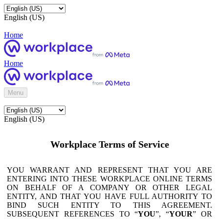
English (US)
Home
Home
Menu
English (US)
Workplace Terms of Service
YOU WARRANT AND REPRESENT THAT YOU ARE
ENTERING INTO THESE WORKPLACE ONLINE TERMS
ON BEHALF OF A COMPANY OR OTHER LEGAL
ENTITY, AND THAT YOU HAVE FULL AUTHORITY TO
BIND SUCH ENTITY TO THIS AGREEMENT.
SUBSEQUENT REFERENCES TO “
YOU
”, “
YOUR
” OR