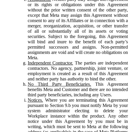
or its rights or obligations under this Agreement
without the prior written consent of the other party,
except that Meta may assign this Agreement without
consent to any of its Affiliates or in connection with a
merger, reorganization, acquisition, or other transfer
of all or substantially all of its assets or voting
securities. Subject to the foregoing, this Agreement
will bind and inure to the benefit of each party’s
permitted successors and assigns. Non-permitted
assignments are void and will create no obligations on
Meta.
Independent Contractor.
The parties are independent
contractors. No agency, partnership, joint venture, or
employment is created as a result of this Agreement
and neither party has authority to bind the other.
No Third Party Beneficiaries.
This Agreement
benefits Meta and Customer and there are no intended
third party beneficiaries, including any Users.
Notices.
Where you are terminating this Agreement
pursuant to Section 9.b you must notify Meta by your
system administrator electing to delete your
Workplace instance within the product. Any other
notice under this Agreement by you must be in
writing, which must be sent to Meta at the following
address (as applicable): in the case of Meta Platforms