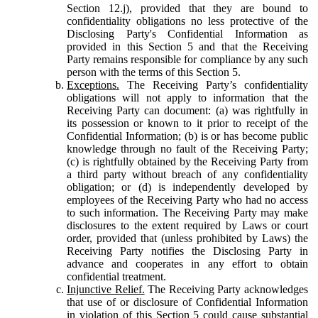
Section 12.j), provided that they are bound to
confidentiality obligations no less protective of the
Disclosing Party's Confidential Information as
provided in this Section 5 and that the Receiving
Party remains responsible for compliance by any such
person with the terms of this Section 5.
Exceptions.
The Receiving Party’s confidentiality
obligations will not apply to information that the
Receiving Party can document: (a) was rightfully in
its possession or known to it prior to receipt of the
Confidential Information; (b) is or has become public
knowledge through no fault of the Receiving Party;
(c) is rightfully obtained by the Receiving Party from
a third party without breach of any confidentiality
obligation; or (d) is independently developed by
employees of the Receiving Party who had no access
to such information. The Receiving Party may make
disclosures to the extent required by Laws or court
order, provided that (unless prohibited by Laws) the
Receiving Party notifies the Disclosing Party in
advance and cooperates in any effort to obtain
confidential treatment.
Injunctive Relief.
The Receiving Party acknowledges
that use of or disclosure of Confidential Information
in violation of this Section 5 could cause substantial