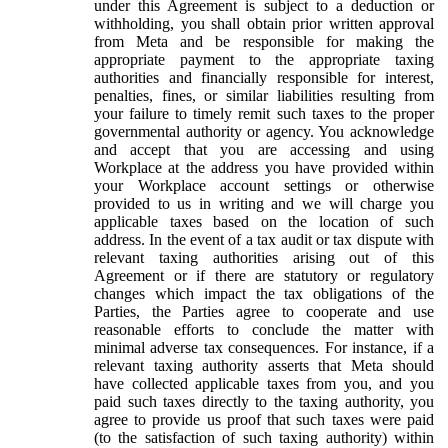
under this Agreement is subject to a deduction or
withholding, you shall obtain prior written approval
from Meta and be responsible for making the
appropriate payment to the appropriate taxing
authorities and financially responsible for interest,
penalties, fines, or similar liabilities resulting from
your failure to timely remit such taxes to the proper
governmental authority or agency. You acknowledge
and accept that you are accessing and using
Workplace at the address you have provided within
your Workplace account settings or otherwise
provided to us in writing and we will charge you
applicable taxes based on the location of such
address. In the event of a tax audit or tax dispute with
relevant taxing authorities arising out of this
Agreement or if there are statutory or regulatory
changes which impact the tax obligations of the
Parties, the Parties agree to cooperate and use
reasonable efforts to conclude the matter with
minimal adverse tax consequences. For instance, if a
relevant taxing authority asserts that Meta should
have collected applicable taxes from you, and you
paid such taxes directly to the taxing authority, you
agree to provide us proof that such taxes were paid
(to the satisfaction of such taxing authority) within