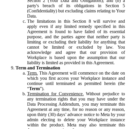
Section 2 (Your Data and Obligations); and (b) a
party's breach of its obligations in Section 5
(Confidentiality) but excluding claims relating to Your
Data.
The limitations in this Section 8 will survive and
apply even if any limited remedy specified in this
Agreement is found to have failed of its essential
purpose, and the parties agree that neither party is
limiting or excluding their liability for anything that
cannot be limited or excluded by law. You
acknowledge and agree that our provision of
Workplace is based upon the assumption that our
liability is limited as provided in this Agreement.
Term and Termination
Term.
This Agreement will commence on the date on
which you first access your Workplace instance and
continue until terminated as permitted herein (the
“
Term
”).
Termination for Convenience.
Without prejudice to
any termination rights that you may have under the
Data Processing Addendum, you may terminate this
Agreement at any time, for no reason or any reason,
upon thirty (30) days’ advance notice to Meta by your
admin electing to delete your Workplace instance
within the product. Meta may also terminate this