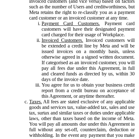
invoiced customers (and vice versa) based on factors
such as the number of Users and creditworthiness, but
Meta retains the right to re-classify you as a payment
card customer or an invoiced customer at any time.
Payment Card Customers.
Payment card
customers will have their designated payment
card charged for their usage of Workplace.
Invoiced Customers.
Invoiced customers will
be extended a credit line by Meta and will be
issued invoices on a monthly basis, unless
otherwise agreed in a signed written document.
If categorised as an invoiced customer, you will
pay all fees due under this Agreement, in full
and cleared funds as directed by us, within 30
days of the invoice date.
You agree for us to obtain your business credit
report from a credit bureau on acceptance of
this Agreement, or anytime thereafter.
Taxes.
All fees are stated exclusive of any applicable
goods and services tax, value-added tax, sales and use
tax, surtax and similar taxes or duties under applicable
laws, other than taxes based on the income of Meta.
You will pay all amounts due under this Agreement in
full without any set-off, counterclaim, deduction or
withholding. In the event any payment that you make