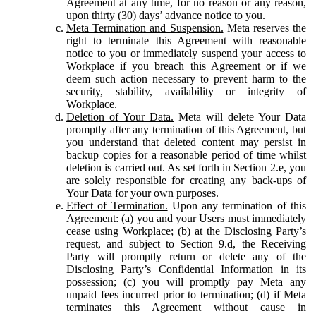
Agreement at any time, for no reason or any reason,
upon thirty (30) days’ advance notice to you.
Meta Termination and Suspension.
Meta reserves the
right to terminate this Agreement with reasonable
notice to you or immediately suspend your access to
Workplace if you breach this Agreement or if we
deem such action necessary to prevent harm to the
security, stability, availability or integrity of
Workplace.
Deletion of Your Data.
Meta will delete Your Data
promptly after any termination of this Agreement, but
you understand that deleted content may persist in
backup copies for a reasonable period of time whilst
deletion is carried out. As set forth in Section 2.e, you
are solely responsible for creating any back-ups of
Your Data for your own purposes.
Effect of Termination.
Upon any termination of this
Agreement: (a) you and your Users must immediately
cease using Workplace; (b) at the Disclosing Party’s
request, and subject to Section 9.d, the Receiving
Party will promptly return or delete any of the
Disclosing Party’s Confidential Information in its
possession; (c) you will promptly pay Meta any
unpaid fees incurred prior to termination; (d) if Meta
terminates this Agreement without cause in