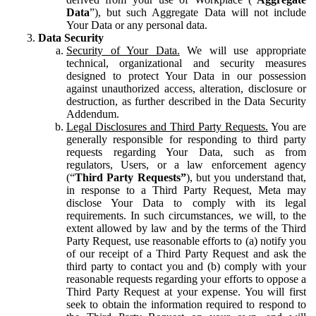
Data
”), but such Aggregate Data will not include
Your Data or any personal data.
Data Security
Security of Your Data.
We will use appropriate
technical, organizational and security measures
designed to protect Your Data in our possession
against unauthorized access, alteration, disclosure or
destruction, as further described in the Data Security
Addendum.
Legal Disclosures and Third Party Requests.
You are
generally responsible for responding to third party
requests regarding Your Data, such as from
regulators, Users, or a law enforcement agency
(“
Third Party Requests”
), but you understand that,
in response to a Third Party Request, Meta may
disclose Your Data to comply with its legal
requirements. In such circumstances, we will, to the
extent allowed by law and by the terms of the Third
Party Request, use reasonable efforts to (a) notify you
of our receipt of a Third Party Request and ask the
third party to contact you and (b) comply with your
reasonable requests regarding your efforts to oppose a
Third Party Request at your expense. You will first
seek to obtain the information required to respond to