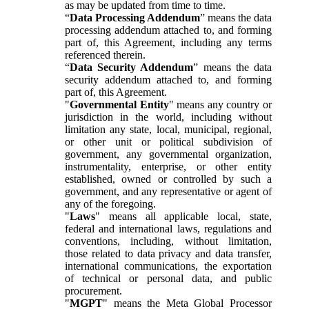
as may be updated from time to time.
“
Data Processing Addendum
” means the data
processing addendum attached to, and forming
part of, this Agreement, including any terms
referenced therein.
“
Data Security Addendum
” means the data
security addendum attached to, and forming
part of, this Agreement.
"
Governmental Entity
" means any country or
jurisdiction in the world, including without
limitation any state, local, municipal, regional,
or other unit or political subdivision of
government, any governmental organization,
instrumentality, enterprise, or other entity
established, owned or controlled by such a
government, and any representative or agent of
any of the foregoing.
"
Laws
" means all applicable local, state,
federal and international laws, regulations and
conventions, including, without limitation,
those related to data privacy and data transfer,
international communications, the exportation
of technical or personal data, and public
procurement.
"
MGPT
" means the Meta Global Processor