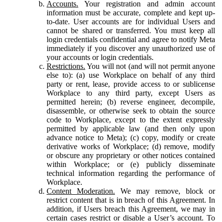
Accounts.
Your registration and admin account
information must be accurate, complete and kept up-
to-date. User accounts are for individual Users and
cannot be shared or transferred. You must keep all
login credentials confidential and agree to notify Meta
immediately if you discover any unauthorized use of
your accounts or login credentials.
Restrictions.
You will not (and will not permit anyone
else to): (a) use Workplace on behalf of any third
party or rent, lease, provide access to or sublicense
Workplace to any third party, except Users as
permitted herein; (b) reverse engineer, decompile,
disassemble, or otherwise seek to obtain the source
code to Workplace, except to the extent expressly
permitted by applicable law (and then only upon
advance notice to Meta); (c) copy, modify or create
derivative works of Workplace; (d) remove, modify
or obscure any proprietary or other notices contained
within Workplace; or (e) publicly disseminate
technical information regarding the performance of
Workplace.
Content Moderation.
We may remove, block or
restrict content that is in breach of this Agreement. In
addition, if Users breach this Agreement, we may in
certain cases restrict or disable a User’s account. To