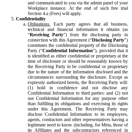
and communicated to you via the admin panel of your
Workplace instance. At the end of such free trial
Section 4.a (Fees) will apply.
Confidentiality
Obligations.
Each party agrees that all business,
technical and financial information it obtains (as
“
Receiving Party
”) from the disclosing party in
connection with this Agreement (“
Disclosing Party
”)
constitutes the confidential property of the Disclosing
Party (“
Confidential Information
”), provided that it
is identified as either confidential or proprietary at the
time of disclosure or should be reasonably known by
the Receiving Party to be confidential or proprietary
due to the nature of the information disclosed and the
circumstances surrounding the disclosure. Except as
expressly authorized herein, the Receiving Party will:
(1) hold in confidence and not disclose any
Confidential Information to third parties: and (2) not
use Confidential Information for any purpose other
than fulfilling its obligations and exercising its rights
under this Agreement. The Receiving Party may
disclose Confidential Information to its employees,
agents, contractors and other representatives having a
legitimate need to know (including, for Meta, those of
its Affiliates and the subcontractors referenced in