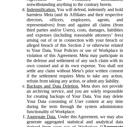
notwithstanding anything to the contrary herein.
Indemnification.
You will defend, indemnify and hold
harmless Meta (and its Affiliates and their respective
directors, officers, employees, agents, and
representatives) from and against all claims (from
third parties and/or Users), costs, damages, liabilities
and expenses (including reasonable attorneys’ fees)
arising out of or in connection with your breach or
alleged breach of this Section 2 or otherwise related
to Your Data, Your Policies or use of Workplace in
violation of this Agreement. Meta may participate in
the defense and settlement of any such claim with its
own counsel and at its own expense. You shall not
settle any claim without Meta’s prior written consent
if the settlement requires Meta to take any action,
refrain from taking any action, or admit any liability.
Backups and Data Deletion.
Meta does not provide
an archiving service, and you are solely responsible
for creating backups of Your Data. You may delete
Your Data consisting of User content at any time
during the term through the system administrator
functionality of Workplace.
Aggregate Data.
Under this Agreement, we may also
generate aggregated statistical and analytical data
derived from your use of Workplace (“
Aggregate