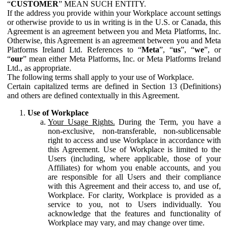
“
CUSTOMER
” MEAN SUCH ENTITY.
If the address you provide within your Workplace account settings
or otherwise provide to us in writing is in the U.S. or Canada, this
Agreement is an agreement between you and Meta Platforms, Inc.
Otherwise, this Agreement is an agreement between you and Meta
Platforms Ireland Ltd. References to “
Meta
”, “
us
”, “
we
”, or
“
our
” mean either Meta Platforms, Inc. or Meta Platforms Ireland
Ltd., as appropriate.
The following terms shall apply to your use of Workplace.
Certain capitalized terms are defined in Section 13 (Definitions)
and others are defined contextually in this Agreement.
Use of Workplace
Your Usage Rights.
During the Term, you have a
non-exclusive, non-transferable, non-sublicensable
right to access and use Workplace in accordance with
this Agreement. Use of Workplace is limited to the
Users (including, where applicable, those of your
Affiliates) for whom you enable accounts, and you
are responsible for all Users and their compliance
with this Agreement and their access to, and use of,
Workplace. For clarity, Workplace is provided as a
service to you, not to Users individually. You
acknowledge that the features and functionality of
Workplace may vary, and may change over time.