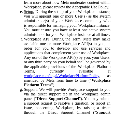
learn more about how Meta moderates content within
Workplace, please review the Acceptable Use Policy.
Setup.
During the set up of your Workplace instance,
you will appoint one or more User(s) as the system
administrator(s) of your Workplace community who
is responsible for managing your Workplace instance.
You must ensure you have at least one active system
administrator for your Workplace instance at all times.
Workplace API.
During the Term, Meta may make
available one or more Workplace API(s) to you, in
order for you to develop and use services and
applications that complement your use of Workplace.
Any use of the Workplace API(s) by you, your Users,
or any third party on your behalf shall be governed by
the applicable provisions of the Workplace Platform
Terms, currently available at
workplace.com/legal/WorkplacePlatformPolicy
, as
amended by Meta from time to time (“
Workplace
Platform Terms
”).
Support.
We will provide Workplace support to you
via the direct support tab in the Workplace admin
panel (“
Direct Support Channel
”). You may submit
a support request to resolve a question, or report an
issue, concerning Workplace, by raising a ticket
through the Direct Support Channel (“
Support