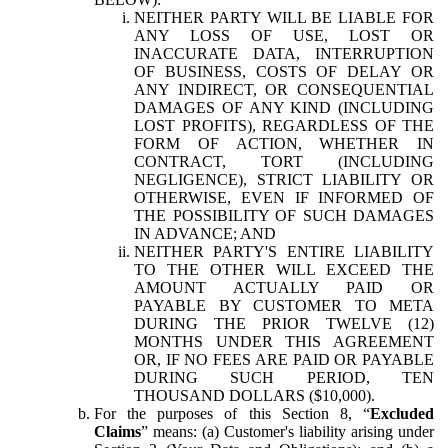
NEITHER PARTY WILL BE LIABLE FOR
ANY LOSS OF USE, LOST OR
INACCURATE DATA, INTERRUPTION
OF BUSINESS, COSTS OF DELAY OR
ANY INDIRECT, OR CONSEQUENTIAL
DAMAGES OF ANY KIND (INCLUDING
LOST PROFITS), REGARDLESS OF THE
FORM OF ACTION, WHETHER IN
CONTRACT, TORT (INCLUDING
NEGLIGENCE), STRICT LIABILITY OR
OTHERWISE, EVEN IF INFORMED OF
THE POSSIBILITY OF SUCH DAMAGES
IN ADVANCE; AND
NEITHER PARTY'S ENTIRE LIABILITY
TO THE OTHER WILL EXCEED THE
AMOUNT ACTUALLY PAID OR
PAYABLE BY CUSTOMER TO META
DURING THE PRIOR TWELVE (12)
MONTHS UNDER THIS AGREEMENT
OR, IF NO FEES ARE PAID OR PAYABLE
DURING SUCH PERIOD, TEN
THOUSAND DOLLARS ($10,000).
For the purposes of this Section 8, “
Excluded
Claims
” means: (a) Customer's liability arising under