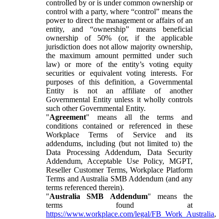
controlled by or is under common ownership or
control with a party, where “control” means the
power to direct the management or affairs of an
entity, and “ownership” means beneficial
ownership of 50% (or, if the applicable
jurisdiction does not allow majority ownership,
the maximum amount permitted under such
law) or more of the entity’s voting equity
securities or equivalent voting interests. For
purposes of this definition, a Governmental
Entity is not an affiliate of another
Governmental Entity unless it wholly controls
such other Governmental Entity.
"
Agreement
" means all the terms and
conditions contained or referenced in these
Workplace Terms of Service and its
addendums, including (but not limited to) the
Data Processing Addendum, Data Security
Addendum, Acceptable Use Policy, MGPT,
Reseller Customer Terms, Workplace Platform
Terms and Australia SMB Addendum (and any
terms referenced therein).
"
Australia SMB Addendum
" means the
terms found at
https://www.workplace.com/legal/FB_Work_Australia
,