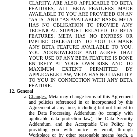
CLARITY, ARE ALSO APPLICABLE TO BETA
FEATURES, ALL BETA FEATURES MADE
AVAILABLE TO YOU ARE PROVIDED ON AN
"AS IS" AND "AS AVAILABLE" BASIS. META
HAS NO OBLIGATION TO PROVIDE ANY
TECHNICAL SUPPORT RELATED TO BETA
FEATURES. META HAS NO EXPRESS OR
IMPLIED OBLIGATION TO YOU TO MAKE
ANY BETA FEATURE AVAILABLE TO YOU.
YOU ACKNOWLEDGE AND AGREE THAT
YOUR USE OF ANY BETA FEATURE IS DONE
ENTIRELY AT YOUR OWN RISK AND TO
MAXIMUM EXTENT PERMITTED BY
APPLICABLE LAW, META HAS NO LIABILITY
TO YOU IN CONNECTION WITH ANY BETA
FEATURE.
General
Changes.
Meta may change terms of this Agreement
and policies referenced in or incorporated by this
Agreement at any time, including but not limited to
the Data Processing Addendum (to comply with
applicable data protection law), the Data Security
Addendum, and the Acceptable Use Policy, by
providing you with notice by email, through
Workplace or by other reasonable means (each, a