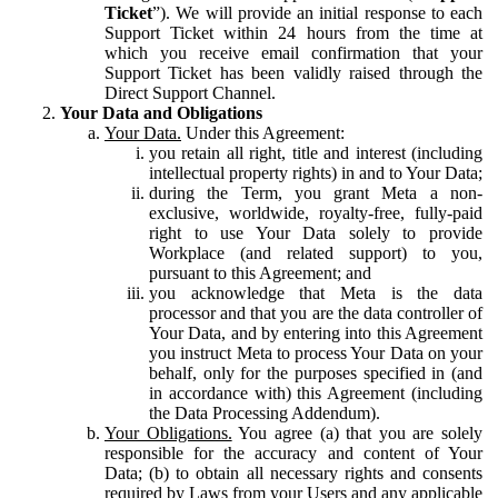
Ticket
”). We will provide an initial response to each
Support Ticket within 24 hours from the time at
which you receive email confirmation that your
Support Ticket has been validly raised through the
Direct Support Channel.
Your Data and Obligations
Your Data.
Under this Agreement:
you retain all right, title and interest (including
intellectual property rights) in and to Your Data;
during the Term, you grant Meta a non-
exclusive, worldwide, royalty-free, fully-paid
right to use Your Data solely to provide
Workplace (and related support) to you,
pursuant to this Agreement; and
you acknowledge that Meta is the data
processor and that you are the data controller of
Your Data, and by entering into this Agreement
you instruct Meta to process Your Data on your
behalf, only for the purposes specified in (and
in accordance with) this Agreement (including
the Data Processing Addendum).
Your Obligations.
You agree (a) that you are solely
responsible for the accuracy and content of Your
Data; (b) to obtain all necessary rights and consents
required by Laws from your Users and any applicable