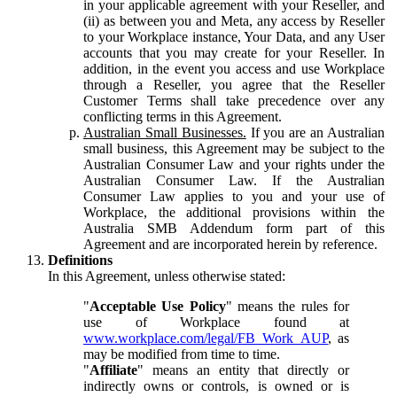
in your applicable agreement with your Reseller, and
(ii) as between you and Meta, any access by Reseller
to your Workplace instance, Your Data, and any User
accounts that you may create for your Reseller. In
addition, in the event you access and use Workplace
through a Reseller, you agree that the Reseller
Customer Terms shall take precedence over any
conflicting terms in this Agreement.
Australian Small Businesses.
If you are an Australian
small business, this Agreement may be subject to the
Australian Consumer Law and your rights under the
Australian Consumer Law. If the Australian
Consumer Law applies to you and your use of
Workplace, the additional provisions within the
Australia SMB Addendum form part of this
Agreement and are incorporated herein by reference.
Definitions
In this Agreement, unless otherwise stated:
"
Acceptable Use Policy
" means the rules for
use of Workplace found at
www.workplace.com/legal/FB_Work_AUP
, as
may be modified from time to time.
"
Affiliate
" means an entity that directly or
indirectly owns or controls, is owned or is