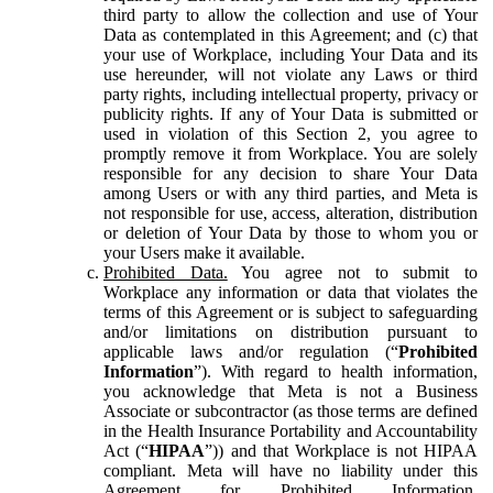
third party to allow the collection and use of Your
Data as contemplated in this Agreement; and (c) that
your use of Workplace, including Your Data and its
use hereunder, will not violate any Laws or third
party rights, including intellectual property, privacy or
publicity rights. If any of Your Data is submitted or
used in violation of this Section 2, you agree to
promptly remove it from Workplace. You are solely
responsible for any decision to share Your Data
among Users or with any third parties, and Meta is
not responsible for use, access, alteration, distribution
or deletion of Your Data by those to whom you or
your Users make it available.
Prohibited Data.
You agree not to submit to
Workplace any information or data that violates the
terms of this Agreement or is subject to safeguarding
and/or limitations on distribution pursuant to
applicable laws and/or regulation (“
Prohibited
Information
”). With regard to health information,
you acknowledge that Meta is not a Business
Associate or subcontractor (as those terms are defined
in the Health Insurance Portability and Accountability
Act (“
HIPAA
”)) and that Workplace is not HIPAA
compliant. Meta will have no liability under this
Agreement for Prohibited Information,