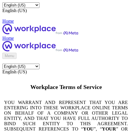
English (US)
Home
Home
Menu
English (US)
Workplace Terms of Service
YOU WARRANT AND REPRESENT THAT YOU ARE
ENTERING INTO THESE WORKPLACE ONLINE TERMS
ON BEHALF OF A COMPANY OR OTHER LEGAL
ENTITY, AND THAT YOU HAVE FULL AUTHORITY TO
BIND SUCH ENTITY TO THIS AGREEMENT.
SUBSEQUENT REFERENCES TO “
YOU
”, “
YOUR
” OR