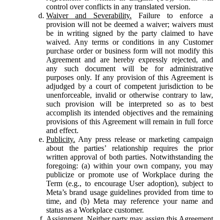
control over conflicts in any translated version.
Waiver and Severability.
Failure to enforce a
provision will not be deemed a waiver; waivers must
be in writing signed by the party claimed to have
waived. Any terms or conditions in any Customer
purchase order or business form will not modify this
Agreement and are hereby expressly rejected, and
any such document will be for administrative
purposes only. If any provision of this Agreement is
adjudged by a court of competent jurisdiction to be
unenforceable, invalid or otherwise contrary to law,
such provision will be interpreted so as to best
accomplish its intended objectives and the remaining
provisions of this Agreement will remain in full force
and effect.
Publicity.
Any press release or marketing campaign
about the parties’ relationship requires the prior
written approval of both parties. Notwithstanding the
foregoing: (a) within your own company, you may
publicize or promote use of Workplace during the
Term (e.g., to encourage User adoption), subject to
Meta’s brand usage guidelines provided from time to
time, and (b) Meta may reference your name and
status as a Workplace customer.
Assignment.
Neither party may assign this Agreement