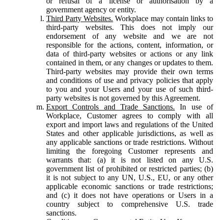
or refusal of a license or authorisation by a
government agency or entity.
Third Party Websites.
Workplace may contain links to
third-party websites. This does not imply our
endorsement of any website and we are not
responsible for the actions, content, information, or
data of third-party websites or actions or any link
contained in them, or any changes or updates to them.
Third-party websites may provide their own terms
and conditions of use and privacy policies that apply
to you and your Users and your use of such third-
party websites is not governed by this Agreement.
Export Controls and Trade Sanctions.
In use of
Workplace, Customer agrees to comply with all
export and import laws and regulations of the United
States and other applicable jurisdictions, as well as
any applicable sanctions or trade restrictions. Without
limiting the foregoing Customer represents and
warrants that: (a) it is not listed on any U.S.
government list of prohibited or restricted parties; (b)
it is not subject to any UN, U.S., EU, or any other
applicable economic sanctions or trade restrictions;
and (c) it does not have operations or Users in a
country subject to comprehensive U.S. trade
sanctions.