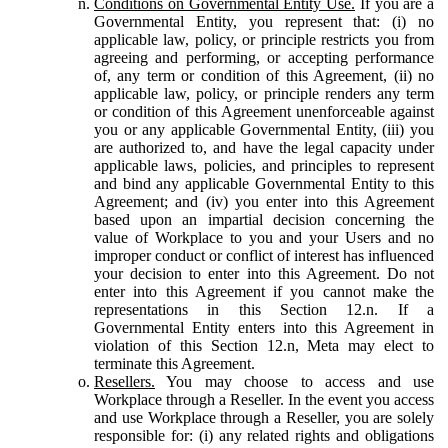
Conditions on Governmental Entity Use.
If you are a
Governmental Entity, you represent that: (i) no
applicable law, policy, or principle restricts you from
agreeing and performing, or accepting performance
of, any term or condition of this Agreement, (ii) no
applicable law, policy, or principle renders any term
or condition of this Agreement unenforceable against
you or any applicable Governmental Entity, (iii) you
are authorized to, and have the legal capacity under
applicable laws, policies, and principles to represent
and bind any applicable Governmental Entity to this
Agreement; and (iv) you enter into this Agreement
based upon an impartial decision concerning the
value of Workplace to you and your Users and no
improper conduct or conflict of interest has influenced
your decision to enter into this Agreement. Do not
enter into this Agreement if you cannot make the
representations in this Section 12.n. If a
Governmental Entity enters into this Agreement in
violation of this Section 12.n, Meta may elect to
terminate this Agreement.
Resellers.
You may choose to access and use
Workplace through a Reseller. In the event you access
and use Workplace through a Reseller, you are solely
responsible for: (i) any related rights and obligations