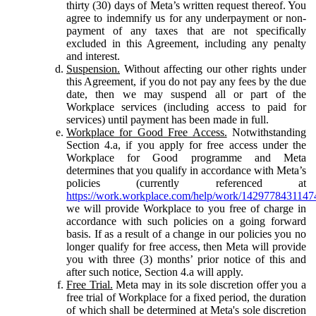
thirty (30) days of Meta’s written request thereof. You
agree to indemnify us for any underpayment or non-
payment of any taxes that are not specifically
excluded in this Agreement, including any penalty
and interest.
Suspension.
Without affecting our other rights under
this Agreement, if you do not pay any fees by the due
date, then we may suspend all or part of the
Workplace services (including access to paid for
services) until payment has been made in full.
Workplace for Good Free Access.
Notwithstanding
Section 4.a, if you apply for free access under the
Workplace for Good programme and Meta
determines that you qualify in accordance with Meta’s
policies (currently referenced at
https://work.workplace.com/help/work/1429778431147
we will provide Workplace to you free of charge in
accordance with such policies on a going forward
basis. If as a result of a change in our policies you no
longer qualify for free access, then Meta will provide
you with three (3) months’ prior notice of this and
after such notice, Section 4.a will apply.
Free Trial.
Meta may in its sole discretion offer you a
free trial of Workplace for a fixed period, the duration
of which shall be determined at Meta's sole discretion