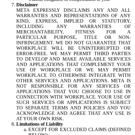
Disclaimer
META EXPRESSLY DISCLAIMS ANY AND ALL
WARRANTIES AND REPRESENTATIONS OF ANY
KIND, EXPRESS, IMPLIED OR STATUTORY,
INCLUDING ANY WARRANTIES OF
MERCHANTABILITY, FITNESS FOR A
PARTICULAR PURPOSE, TITLE OR NON-
INFRINGEMENT. WE DO NOT GUARANTEE THAT
WORKPLACE WILL BE UNINTERRUPTED OR
ERROR-FREE. WE MAY PERMIT THIRD PARTIES
TO DEVELOP AND MAKE AVAILABLE SERVICES
AND APPLICATIONS THAT COMPLEMENT YOUR
USE OF WORKPLACE OR WE MAY PERMIT
WORKPLACE TO OTHERWISE INTEGRATE WITH
OTHER SERVICES AND APPLICATIONS. META IS
NOT RESPONSIBLE FOR ANY SERVICES OR
APPLICATIONS THAT YOU CHOOSE TO USE IN
CONNECTION WITH WORKPLACE. YOUR USE OF
SUCH SERVICES OR APPLICATIONS IS SUBJECT
TO SEPARATE TERMS AND POLICIES AND YOU
ACKNOWLEDGE AND AGREE THAT ANY USE IS
AT YOUR OWN RISK.
Limitations of Liability
EXCEPT FOR EXCLUDED CLAIMS (DEFINED
BELOW):