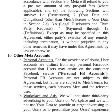
accordance with Section 9.b, Meta will refund to you
a pro rata amount of any pre-paid fees (where
applicable); and (e) the following Sections will
survive: 1.c (Restrictions), 2 (Your Data and
Obligations) (other than Meta’s license to Your Data
in Section 2.a), 3.b (Legal Disclosures and Third
Party Requests), 4 (Payment) through 13
(Definitions). Except as may be specified in this
Agreement, either party’s exercise of any remedy,
including termination, is without prejudice to any
other remedies it may have under this Agreement, by
law or otherwise.
Other Meta Accounts
Personal Accounts.
For the avoidance of doubt, User
accounts are distinct from any personal Facebook
account that Users may create on the consumer
Facebook service (“
Personal FB Accounts
”).
Personal FB Accounts are not subject to this
Agreement, but rather are subject to Meta’s terms for
those services, each between Meta and the relevant
user.
Workplace and Ads.
We will not show third-party
advertising to your Users on Workplace and we will
not use Your Data to provide or target advertising to
your Users or to personalize your Users’ experience