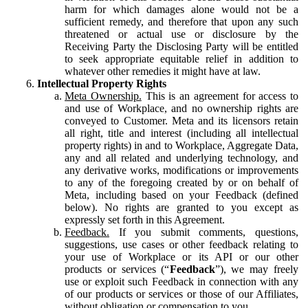
harm for which damages alone would not be a
sufficient remedy, and therefore that upon any such
threatened or actual use or disclosure by the
Receiving Party the Disclosing Party will be entitled
to seek appropriate equitable relief in addition to
whatever other remedies it might have at law.
Intellectual Property Rights
Meta Ownership.
This is an agreement for access to
and use of Workplace, and no ownership rights are
conveyed to Customer. Meta and its licensors retain
all right, title and interest (including all intellectual
property rights) in and to Workplace, Aggregate Data,
any and all related and underlying technology, and
any derivative works, modifications or improvements
to any of the foregoing created by or on behalf of
Meta, including based on your Feedback (defined
below). No rights are granted to you except as
expressly set forth in this Agreement.
Feedback.
If you submit comments, questions,
suggestions, use cases or other feedback relating to
your use of Workplace or its API or our other
products or services (“
Feedback
”), we may freely
use or exploit such Feedback in connection with any
of our products or services or those of our Affiliates,
without obligation or compensation to you.