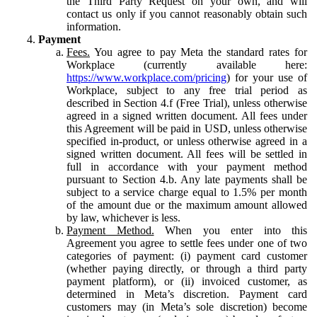
the Third Party Request on your own, and will
contact us only if you cannot reasonably obtain such
information.
Payment
Fees.
You agree to pay Meta the standard rates for
Workplace (currently available here:
https://www.workplace.com/pricing
) for your use of
Workplace, subject to any free trial period as
described in Section 4.f (Free Trial), unless otherwise
agreed in a signed written document. All fees under
this Agreement will be paid in USD, unless otherwise
specified in-product, or unless otherwise agreed in a
signed written document. All fees will be settled in
full in accordance with your payment method
pursuant to Section 4.b. Any late payments shall be
subject to a service charge equal to 1.5% per month
of the amount due or the maximum amount allowed
by law, whichever is less.
Payment Method.
When you enter into this
Agreement you agree to settle fees under one of two
categories of payment: (i) payment card customer
(whether paying directly, or through a third party
payment platform), or (ii) invoiced customer, as
determined in Meta’s discretion. Payment card
customers may (in Meta’s sole discretion) become