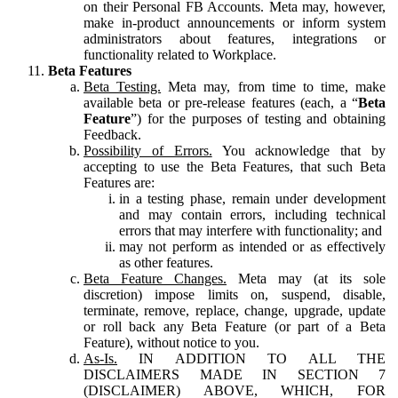
on their Personal FB Accounts. Meta may, however,
make in-product announcements or inform system
administrators about features, integrations or
functionality related to Workplace.
Beta Features
Beta Testing.
Meta may, from time to time, make
available beta or pre-release features (each, a “
Beta
Feature
”) for the purposes of testing and obtaining
Feedback.
Possibility of Errors.
You acknowledge that by
accepting to use the Beta Features, that such Beta
Features are:
in a testing phase, remain under development
and may contain errors, including technical
errors that may interfere with functionality; and
may not perform as intended or as effectively
as other features.
Beta Feature Changes.
Meta may (at its sole
discretion) impose limits on, suspend, disable,
terminate, remove, replace, change, upgrade, update
or roll back any Beta Feature (or part of a Beta
Feature), without notice to you.
As-Is.
IN ADDITION TO ALL THE
DISCLAIMERS MADE IN SECTION 7
(DISCLAIMER) ABOVE, WHICH, FOR