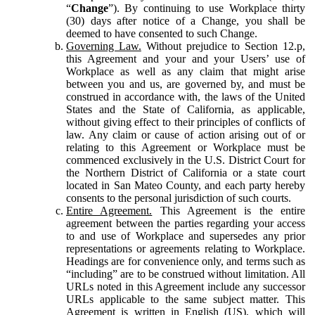
“
Change
”). By continuing to use Workplace thirty
(30) days after notice of a Change, you shall be
deemed to have consented to such Change.
Governing Law.
Without prejudice to Section 12.p,
this Agreement and your and your Users’ use of
Workplace as well as any claim that might arise
between you and us, are governed by, and must be
construed in accordance with, the laws of the United
States and the State of California, as applicable,
without giving effect to their principles of conflicts of
law. Any claim or cause of action arising out of or
relating to this Agreement or Workplace must be
commenced exclusively in the U.S. District Court for
the Northern District of California or a state court
located in San Mateo County, and each party hereby
consents to the personal jurisdiction of such courts.
Entire Agreement.
This Agreement is the entire
agreement between the parties regarding your access
to and use of Workplace and supersedes any prior
representations or agreements relating to Workplace.
Headings are for convenience only, and terms such as
“including” are to be construed without limitation. All
URLs noted in this Agreement include any successor
URLs applicable to the same subject matter. This
Agreement is written in English (US), which will