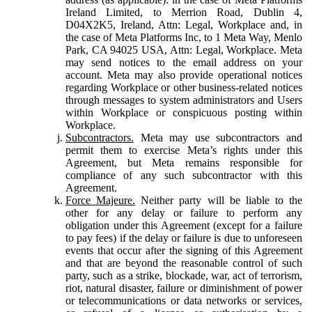
Ireland Limited, to Merrion Road, Dublin 4,
D04X2K5, Ireland, Attn: Legal, Workplace and, in
the case of Meta Platforms Inc, to 1 Meta Way, Menlo
Park, CA 94025 USA, Attn: Legal, Workplace. Meta
may send notices to the email address on your
account. Meta may also provide operational notices
regarding Workplace or other business-related notices
through messages to system administrators and Users
within Workplace or conspicuous posting within
Workplace.
Subcontractors.
Meta may use subcontractors and
permit them to exercise Meta’s rights under this
Agreement, but Meta remains responsible for
compliance of any such subcontractor with this
Agreement.
Force Majeure.
Neither party will be liable to the
other for any delay or failure to perform any
obligation under this Agreement (except for a failure
to pay fees) if the delay or failure is due to unforeseen
events that occur after the signing of this Agreement
and that are beyond the reasonable control of such
party, such as a strike, blockade, war, act of terrorism,
riot, natural disaster, failure or diminishment of power
or telecommunications or data networks or services,