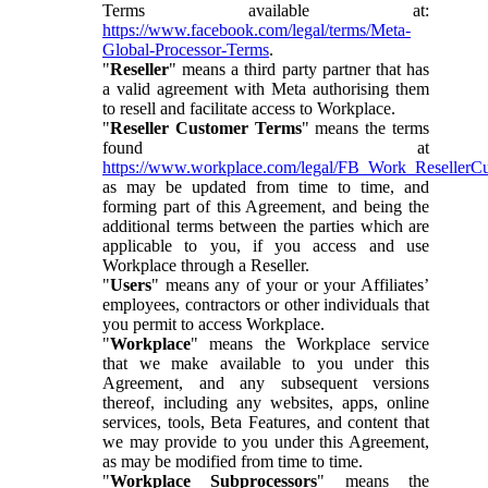
Terms available at:
https://www.facebook.com/legal/terms/Meta-
Global-Processor-Terms
.
"
Reseller
" means a third party partner that has
a valid agreement with Meta authorising them
to resell and facilitate access to Workplace.
"
Reseller Customer Terms
" means the terms
found at
https://www.workplace.com/legal/FB_Work_ResellerC
as may be updated from time to time, and
forming part of this Agreement, and being the
additional terms between the parties which are
applicable to you, if you access and use
Workplace through a Reseller.
"
Users
" means any of your or your Affiliates’
employees, contractors or other individuals that
you permit to access Workplace.
"
Workplace
" means the Workplace service
that we make available to you under this
Agreement, and any subsequent versions
thereof, including any websites, apps, online
services, tools, Beta Features, and content that
we may provide to you under this Agreement,
as may be modified from time to time.
"
Workplace Subprocessors
" means the