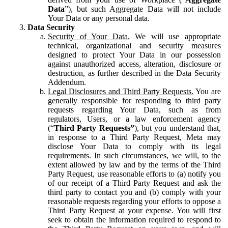
Data
”), but such Aggregate Data will not include
Your Data or any personal data.
Data Security
Security of Your Data.
We will use appropriate
technical, organizational and security measures
designed to protect Your Data in our possession
against unauthorized access, alteration, disclosure or
destruction, as further described in the Data Security
Addendum.
Legal Disclosures and Third Party Requests.
You are
generally responsible for responding to third party
requests regarding Your Data, such as from
regulators, Users, or a law enforcement agency
(“
Third Party Requests”
), but you understand that,
in response to a Third Party Request, Meta may
disclose Your Data to comply with its legal
requirements. In such circumstances, we will, to the
extent allowed by law and by the terms of the Third
Party Request, use reasonable efforts to (a) notify you
of our receipt of a Third Party Request and ask the
third party to contact you and (b) comply with your
reasonable requests regarding your efforts to oppose a
Third Party Request at your expense. You will first
seek to obtain the information required to respond to