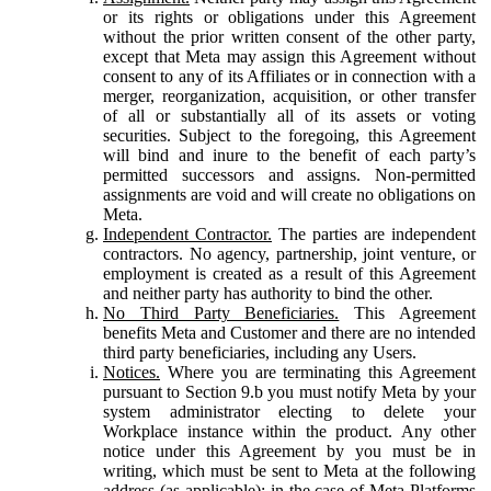
or its rights or obligations under this Agreement
without the prior written consent of the other party,
except that Meta may assign this Agreement without
consent to any of its Affiliates or in connection with a
merger, reorganization, acquisition, or other transfer
of all or substantially all of its assets or voting
securities. Subject to the foregoing, this Agreement
will bind and inure to the benefit of each party’s
permitted successors and assigns. Non-permitted
assignments are void and will create no obligations on
Meta.
Independent Contractor.
The parties are independent
contractors. No agency, partnership, joint venture, or
employment is created as a result of this Agreement
and neither party has authority to bind the other.
No Third Party Beneficiaries.
This Agreement
benefits Meta and Customer and there are no intended
third party beneficiaries, including any Users.
Notices.
Where you are terminating this Agreement
pursuant to Section 9.b you must notify Meta by your
system administrator electing to delete your
Workplace instance within the product. Any other
notice under this Agreement by you must be in
writing, which must be sent to Meta at the following
address (as applicable): in the case of Meta Platforms