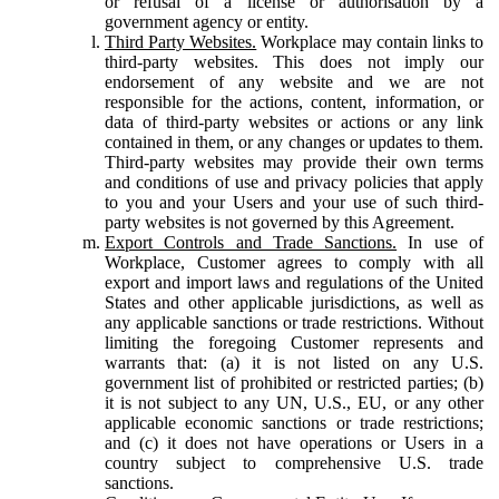
or refusal of a license or authorisation by a
government agency or entity.
Third Party Websites.
Workplace may contain links to
third-party websites. This does not imply our
endorsement of any website and we are not
responsible for the actions, content, information, or
data of third-party websites or actions or any link
contained in them, or any changes or updates to them.
Third-party websites may provide their own terms
and conditions of use and privacy policies that apply
to you and your Users and your use of such third-
party websites is not governed by this Agreement.
Export Controls and Trade Sanctions.
In use of
Workplace, Customer agrees to comply with all
export and import laws and regulations of the United
States and other applicable jurisdictions, as well as
any applicable sanctions or trade restrictions. Without
limiting the foregoing Customer represents and
warrants that: (a) it is not listed on any U.S.
government list of prohibited or restricted parties; (b)
it is not subject to any UN, U.S., EU, or any other
applicable economic sanctions or trade restrictions;
and (c) it does not have operations or Users in a
country subject to comprehensive U.S. trade
sanctions.