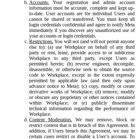
Accounts.
Your registration and admin account
information must be accurate, complete and kept up-
to-date. User accounts are for individual Users and
cannot be shared or transferred. You must keep all
login credentials confidential and agree to notify Meta
immediately if you discover any unauthorized use of
your accounts or login credentials.
Restrictions.
You will not (and will not permit anyone
else to): (a) use Workplace on behalf of any third
party or rent, lease, provide access to or sublicense
Workplace to any third party, except Users as
permitted herein; (b) reverse engineer, decompile,
disassemble, or otherwise seek to obtain the source
code to Workplace, except to the extent expressly
permitted by applicable law (and then only upon
advance notice to Meta); (c) copy, modify or create
derivative works of Workplace; (d) remove, modify
or obscure any proprietary or other notices contained
within Workplace; or (e) publicly disseminate
technical information regarding the performance of
Workplace.
Content Moderation.
We may remove, block or
restrict content that is in breach of this Agreement. In
addition, if Users breach this Agreement, we may in
certain cases restrict or disable a User’s account. To