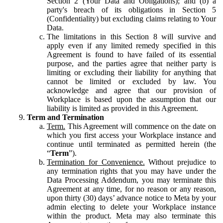
Section 2 (Your Data and Obligations); and (b) a
party's breach of its obligations in Section 5
(Confidentiality) but excluding claims relating to Your
Data.
The limitations in this Section 8 will survive and
apply even if any limited remedy specified in this
Agreement is found to have failed of its essential
purpose, and the parties agree that neither party is
limiting or excluding their liability for anything that
cannot be limited or excluded by law. You
acknowledge and agree that our provision of
Workplace is based upon the assumption that our
liability is limited as provided in this Agreement.
Term and Termination
Term.
This Agreement will commence on the date on
which you first access your Workplace instance and
continue until terminated as permitted herein (the
“
Term
”).
Termination for Convenience.
Without prejudice to
any termination rights that you may have under the
Data Processing Addendum, you may terminate this
Agreement at any time, for no reason or any reason,
upon thirty (30) days’ advance notice to Meta by your
admin electing to delete your Workplace instance
within the product. Meta may also terminate this