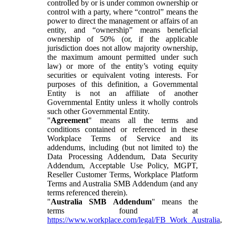
controlled by or is under common ownership or
control with a party, where “control” means the
power to direct the management or affairs of an
entity, and “ownership” means beneficial
ownership of 50% (or, if the applicable
jurisdiction does not allow majority ownership,
the maximum amount permitted under such
law) or more of the entity’s voting equity
securities or equivalent voting interests. For
purposes of this definition, a Governmental
Entity is not an affiliate of another
Governmental Entity unless it wholly controls
such other Governmental Entity.
"
Agreement
" means all the terms and
conditions contained or referenced in these
Workplace Terms of Service and its
addendums, including (but not limited to) the
Data Processing Addendum, Data Security
Addendum, Acceptable Use Policy, MGPT,
Reseller Customer Terms, Workplace Platform
Terms and Australia SMB Addendum (and any
terms referenced therein).
"
Australia SMB Addendum
" means the
terms found at
https://www.workplace.com/legal/FB_Work_Australia
,