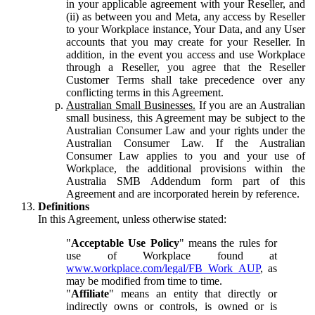
in your applicable agreement with your Reseller, and
(ii) as between you and Meta, any access by Reseller
to your Workplace instance, Your Data, and any User
accounts that you may create for your Reseller. In
addition, in the event you access and use Workplace
through a Reseller, you agree that the Reseller
Customer Terms shall take precedence over any
conflicting terms in this Agreement.
Australian Small Businesses.
If you are an Australian
small business, this Agreement may be subject to the
Australian Consumer Law and your rights under the
Australian Consumer Law. If the Australian
Consumer Law applies to you and your use of
Workplace, the additional provisions within the
Australia SMB Addendum form part of this
Agreement and are incorporated herein by reference.
Definitions
In this Agreement, unless otherwise stated:
"
Acceptable Use Policy
" means the rules for
use of Workplace found at
www.workplace.com/legal/FB_Work_AUP
, as
may be modified from time to time.
"
Affiliate
" means an entity that directly or
indirectly owns or controls, is owned or is