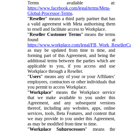
Terms available at:
https://www.facebook.com/legal/terms/Meta-
Global-Processor-Terms
.
"
Reseller
" means a third party partner that has
a valid agreement with Meta authorising them
to resell and facilitate access to Workplace.
"
Reseller Customer Terms
" means the terms
found at
https://www.workplace.com/legal/FB_Work_ResellerC
as may be updated from time to time, and
forming part of this Agreement, and being the
additional terms between the parties which are
applicable to you, if you access and use
Workplace through a Reseller.
"
Users
" means any of your or your Affiliates’
employees, contractors or other individuals that
you permit to access Workplace.
"
Workplace
" means the Workplace service
that we make available to you under this
Agreement, and any subsequent versions
thereof, including any websites, apps, online
services, tools, Beta Features, and content that
we may provide to you under this Agreement,
as may be modified from time to time.
"
Workplace Subprocessors
" means the