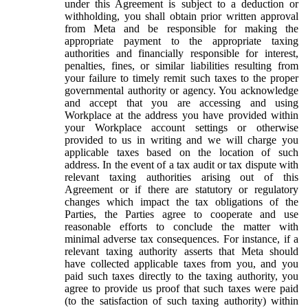
under this Agreement is subject to a deduction or
withholding, you shall obtain prior written approval
from Meta and be responsible for making the
appropriate payment to the appropriate taxing
authorities and financially responsible for interest,
penalties, fines, or similar liabilities resulting from
your failure to timely remit such taxes to the proper
governmental authority or agency. You acknowledge
and accept that you are accessing and using
Workplace at the address you have provided within
your Workplace account settings or otherwise
provided to us in writing and we will charge you
applicable taxes based on the location of such
address. In the event of a tax audit or tax dispute with
relevant taxing authorities arising out of this
Agreement or if there are statutory or regulatory
changes which impact the tax obligations of the
Parties, the Parties agree to cooperate and use
reasonable efforts to conclude the matter with
minimal adverse tax consequences. For instance, if a
relevant taxing authority asserts that Meta should
have collected applicable taxes from you, and you
paid such taxes directly to the taxing authority, you
agree to provide us proof that such taxes were paid
(to the satisfaction of such taxing authority) within