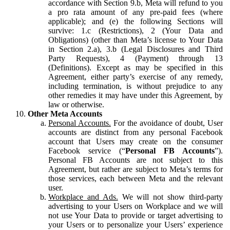
accordance with Section 9.b, Meta will refund to you
a pro rata amount of any pre-paid fees (where
applicable); and (e) the following Sections will
survive: 1.c (Restrictions), 2 (Your Data and
Obligations) (other than Meta’s license to Your Data
in Section 2.a), 3.b (Legal Disclosures and Third
Party Requests), 4 (Payment) through 13
(Definitions). Except as may be specified in this
Agreement, either party’s exercise of any remedy,
including termination, is without prejudice to any
other remedies it may have under this Agreement, by
law or otherwise.
Other Meta Accounts
Personal Accounts.
For the avoidance of doubt, User
accounts are distinct from any personal Facebook
account that Users may create on the consumer
Facebook service (“
Personal FB Accounts
”).
Personal FB Accounts are not subject to this
Agreement, but rather are subject to Meta’s terms for
those services, each between Meta and the relevant
user.
Workplace and Ads.
We will not show third-party
advertising to your Users on Workplace and we will
not use Your Data to provide or target advertising to
your Users or to personalize your Users’ experience