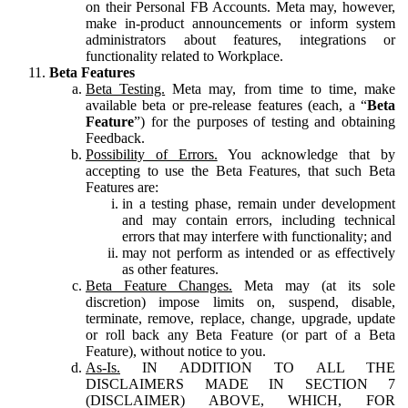
on their Personal FB Accounts. Meta may, however,
make in-product announcements or inform system
administrators about features, integrations or
functionality related to Workplace.
Beta Features
Beta Testing.
Meta may, from time to time, make
available beta or pre-release features (each, a “
Beta
Feature
”) for the purposes of testing and obtaining
Feedback.
Possibility of Errors.
You acknowledge that by
accepting to use the Beta Features, that such Beta
Features are:
in a testing phase, remain under development
and may contain errors, including technical
errors that may interfere with functionality; and
may not perform as intended or as effectively
as other features.
Beta Feature Changes.
Meta may (at its sole
discretion) impose limits on, suspend, disable,
terminate, remove, replace, change, upgrade, update
or roll back any Beta Feature (or part of a Beta
Feature), without notice to you.
As-Is.
IN ADDITION TO ALL THE
DISCLAIMERS MADE IN SECTION 7
(DISCLAIMER) ABOVE, WHICH, FOR