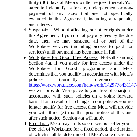
thirty (30) days of Meta’s written request thereof. You
agree to indemnify us for any underpayment or non-
payment of any taxes that are not specifically
excluded in this Agreement, including any penalty
and interest.
Suspension.
Without affecting our other rights under
this Agreement, if you do not pay any fees by the due
date, then we may suspend all or part of the
Workplace services (including access to paid for
services) until payment has been made in full.
Workplace for Good Free Access.
Notwithstanding
Section 4.a, if you apply for free access under the
Workplace for Good programme and Meta
determines that you qualify in accordance with Meta’s
policies (currently referenced at
https://work.workplace.com/help/work/1429778431147
we will provide Workplace to you free of charge in
accordance with such policies on a going forward
basis. If as a result of a change in our policies you no
longer qualify for free access, then Meta will provide
you with three (3) months’ prior notice of this and
after such notice, Section 4.a will apply.
Free Trial.
Meta may in its sole discretion offer you a
free trial of Workplace for a fixed period, the duration
of which shall be determined at Meta's sole discretion