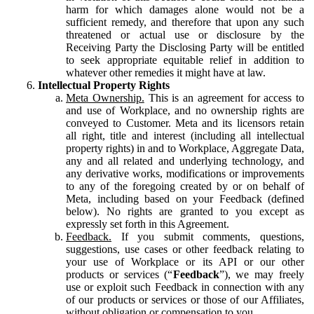
harm for which damages alone would not be a
sufficient remedy, and therefore that upon any such
threatened or actual use or disclosure by the
Receiving Party the Disclosing Party will be entitled
to seek appropriate equitable relief in addition to
whatever other remedies it might have at law.
Intellectual Property Rights
Meta Ownership.
This is an agreement for access to
and use of Workplace, and no ownership rights are
conveyed to Customer. Meta and its licensors retain
all right, title and interest (including all intellectual
property rights) in and to Workplace, Aggregate Data,
any and all related and underlying technology, and
any derivative works, modifications or improvements
to any of the foregoing created by or on behalf of
Meta, including based on your Feedback (defined
below). No rights are granted to you except as
expressly set forth in this Agreement.
Feedback.
If you submit comments, questions,
suggestions, use cases or other feedback relating to
your use of Workplace or its API or our other
products or services (“
Feedback
”), we may freely
use or exploit such Feedback in connection with any
of our products or services or those of our Affiliates,
without obligation or compensation to you.