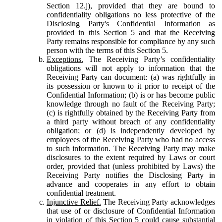
Section 12.j), provided that they are bound to
confidentiality obligations no less protective of the
Disclosing Party's Confidential Information as
provided in this Section 5 and that the Receiving
Party remains responsible for compliance by any such
person with the terms of this Section 5.
Exceptions.
The Receiving Party’s confidentiality
obligations will not apply to information that the
Receiving Party can document: (a) was rightfully in
its possession or known to it prior to receipt of the
Confidential Information; (b) is or has become public
knowledge through no fault of the Receiving Party;
(c) is rightfully obtained by the Receiving Party from
a third party without breach of any confidentiality
obligation; or (d) is independently developed by
employees of the Receiving Party who had no access
to such information. The Receiving Party may make
disclosures to the extent required by Laws or court
order, provided that (unless prohibited by Laws) the
Receiving Party notifies the Disclosing Party in
advance and cooperates in any effort to obtain
confidential treatment.
Injunctive Relief.
The Receiving Party acknowledges
that use of or disclosure of Confidential Information
in violation of this Section 5 could cause substantial