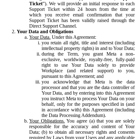
Ticket
”). We will provide an initial response to each
Support Ticket within 24 hours from the time at
which you receive email confirmation that your
Support Ticket has been validly raised through the
Direct Support Channel.
Your Data and Obligations
Your Data.
Under this Agreement:
you retain all right, title and interest (including
intellectual property rights) in and to Your Data;
during the Term, you grant Meta a non-
exclusive, worldwide, royalty-free, fully-paid
right to use Your Data solely to provide
Workplace (and related support) to you,
pursuant to this Agreement; and
you acknowledge that Meta is the data
processor and that you are the data controller of
Your Data, and by entering into this Agreement
you instruct Meta to process Your Data on your
behalf, only for the purposes specified in (and
in accordance with) this Agreement (including
the Data Processing Addendum).
Your Obligations.
You agree (a) that you are solely
responsible for the accuracy and content of Your
Data; (b) to obtain all necessary rights and consents
required by Laws from your Users and any applicable