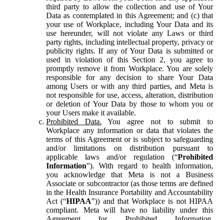
third party to allow the collection and use of Your
Data as contemplated in this Agreement; and (c) that
your use of Workplace, including Your Data and its
use hereunder, will not violate any Laws or third
party rights, including intellectual property, privacy or
publicity rights. If any of Your Data is submitted or
used in violation of this Section 2, you agree to
promptly remove it from Workplace. You are solely
responsible for any decision to share Your Data
among Users or with any third parties, and Meta is
not responsible for use, access, alteration, distribution
or deletion of Your Data by those to whom you or
your Users make it available.
Prohibited Data.
You agree not to submit to
Workplace any information or data that violates the
terms of this Agreement or is subject to safeguarding
and/or limitations on distribution pursuant to
applicable laws and/or regulation (“
Prohibited
Information
”). With regard to health information,
you acknowledge that Meta is not a Business
Associate or subcontractor (as those terms are defined
in the Health Insurance Portability and Accountability
Act (“
HIPAA
”)) and that Workplace is not HIPAA
compliant. Meta will have no liability under this
Agreement for Prohibited Information,