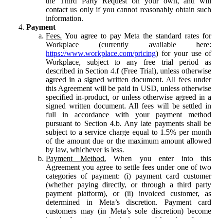
the Third Party Request on your own, and will
contact us only if you cannot reasonably obtain such
information.
Payment
Fees.
You agree to pay Meta the standard rates for
Workplace (currently available here:
https://www.workplace.com/pricing
) for your use of
Workplace, subject to any free trial period as
described in Section 4.f (Free Trial), unless otherwise
agreed in a signed written document. All fees under
this Agreement will be paid in USD, unless otherwise
specified in-product, or unless otherwise agreed in a
signed written document. All fees will be settled in
full in accordance with your payment method
pursuant to Section 4.b. Any late payments shall be
subject to a service charge equal to 1.5% per month
of the amount due or the maximum amount allowed
by law, whichever is less.
Payment Method.
When you enter into this
Agreement you agree to settle fees under one of two
categories of payment: (i) payment card customer
(whether paying directly, or through a third party
payment platform), or (ii) invoiced customer, as
determined in Meta’s discretion. Payment card
customers may (in Meta’s sole discretion) become