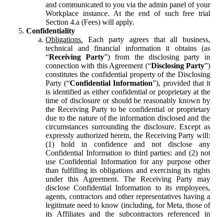
and communicated to you via the admin panel of your
Workplace instance. At the end of such free trial
Section 4.a (Fees) will apply.
Confidentiality
Obligations.
Each party agrees that all business,
technical and financial information it obtains (as
“
Receiving Party
”) from the disclosing party in
connection with this Agreement (“
Disclosing Party
”)
constitutes the confidential property of the Disclosing
Party (“
Confidential Information
”), provided that it
is identified as either confidential or proprietary at the
time of disclosure or should be reasonably known by
the Receiving Party to be confidential or proprietary
due to the nature of the information disclosed and the
circumstances surrounding the disclosure. Except as
expressly authorized herein, the Receiving Party will:
(1) hold in confidence and not disclose any
Confidential Information to third parties: and (2) not
use Confidential Information for any purpose other
than fulfilling its obligations and exercising its rights
under this Agreement. The Receiving Party may
disclose Confidential Information to its employees,
agents, contractors and other representatives having a
legitimate need to know (including, for Meta, those of
its Affiliates and the subcontractors referenced in