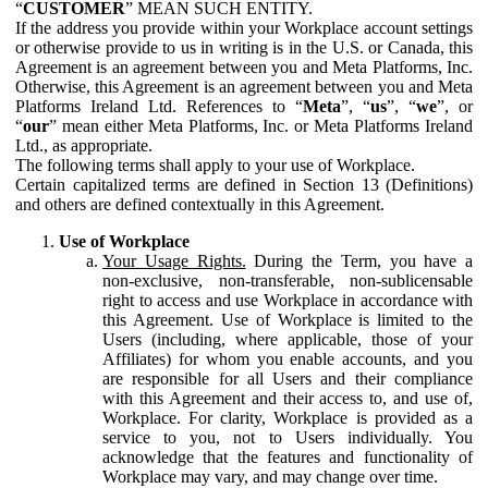
“
CUSTOMER
” MEAN SUCH ENTITY.
If the address you provide within your Workplace account settings
or otherwise provide to us in writing is in the U.S. or Canada, this
Agreement is an agreement between you and Meta Platforms, Inc.
Otherwise, this Agreement is an agreement between you and Meta
Platforms Ireland Ltd. References to “
Meta
”, “
us
”, “
we
”, or
“
our
” mean either Meta Platforms, Inc. or Meta Platforms Ireland
Ltd., as appropriate.
The following terms shall apply to your use of Workplace.
Certain capitalized terms are defined in Section 13 (Definitions)
and others are defined contextually in this Agreement.
Use of Workplace
Your Usage Rights.
During the Term, you have a
non-exclusive, non-transferable, non-sublicensable
right to access and use Workplace in accordance with
this Agreement. Use of Workplace is limited to the
Users (including, where applicable, those of your
Affiliates) for whom you enable accounts, and you
are responsible for all Users and their compliance
with this Agreement and their access to, and use of,
Workplace. For clarity, Workplace is provided as a
service to you, not to Users individually. You
acknowledge that the features and functionality of
Workplace may vary, and may change over time.