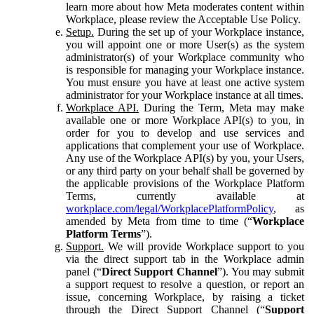
learn more about how Meta moderates content within
Workplace, please review the Acceptable Use Policy.
Setup.
During the set up of your Workplace instance,
you will appoint one or more User(s) as the system
administrator(s) of your Workplace community who
is responsible for managing your Workplace instance.
You must ensure you have at least one active system
administrator for your Workplace instance at all times.
Workplace API.
During the Term, Meta may make
available one or more Workplace API(s) to you, in
order for you to develop and use services and
applications that complement your use of Workplace.
Any use of the Workplace API(s) by you, your Users,
or any third party on your behalf shall be governed by
the applicable provisions of the Workplace Platform
Terms, currently available at
workplace.com/legal/WorkplacePlatformPolicy
, as
amended by Meta from time to time (“
Workplace
Platform Terms
”).
Support.
We will provide Workplace support to you
via the direct support tab in the Workplace admin
panel (“
Direct Support Channel
”). You may submit
a support request to resolve a question, or report an
issue, concerning Workplace, by raising a ticket
through the Direct Support Channel (“
Support