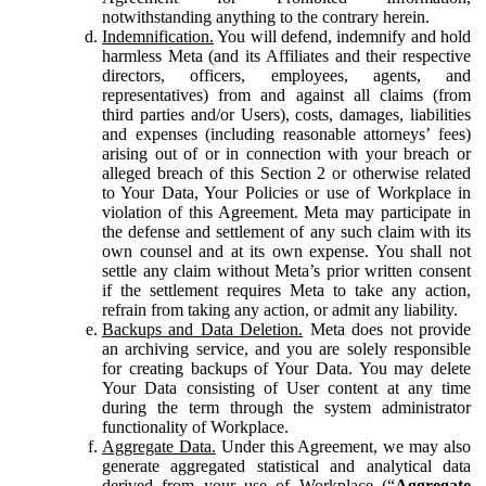
notwithstanding anything to the contrary herein.
Indemnification.
You will defend, indemnify and hold
harmless Meta (and its Affiliates and their respective
directors, officers, employees, agents, and
representatives) from and against all claims (from
third parties and/or Users), costs, damages, liabilities
and expenses (including reasonable attorneys’ fees)
arising out of or in connection with your breach or
alleged breach of this Section 2 or otherwise related
to Your Data, Your Policies or use of Workplace in
violation of this Agreement. Meta may participate in
the defense and settlement of any such claim with its
own counsel and at its own expense. You shall not
settle any claim without Meta’s prior written consent
if the settlement requires Meta to take any action,
refrain from taking any action, or admit any liability.
Backups and Data Deletion.
Meta does not provide
an archiving service, and you are solely responsible
for creating backups of Your Data. You may delete
Your Data consisting of User content at any time
during the term through the system administrator
functionality of Workplace.
Aggregate Data.
Under this Agreement, we may also
generate aggregated statistical and analytical data
derived from your use of Workplace (“
Aggregate