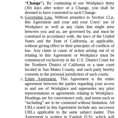
“
Change
”). By continuing to use Workplace thirty
(30) days after notice of a Change, you shall be
deemed to have consented to such Change.
Governing Law.
Without prejudice to Section 12.p,
this Agreement and your and your Users’ use of
Workplace as well as any claim that might arise
between you and us, are governed by, and must be
construed in accordance with, the laws of the United
States and the State of California, as applicable,
without giving effect to their principles of conflicts of
law. Any claim or cause of action arising out of or
relating to this Agreement or Workplace must be
commenced exclusively in the U.S. District Court for
the Northern District of California or a state court
located in San Mateo County, and each party hereby
consents to the personal jurisdiction of such courts.
Entire Agreement.
This Agreement is the entire
agreement between the parties regarding your access
to and use of Workplace and supersedes any prior
representations or agreements relating to Workplace.
Headings are for convenience only, and terms such as
“including” are to be construed without limitation. All
URLs noted in this Agreement include any successor
URLs applicable to the same subject matter. This
Agreement is written in English (US), which will