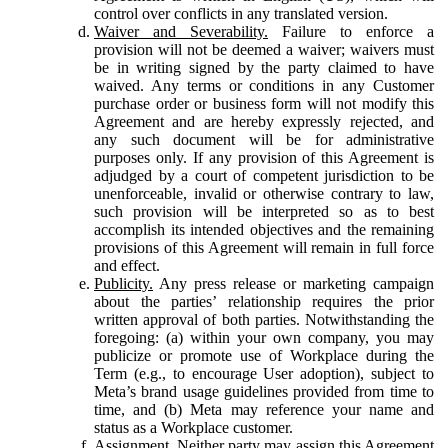
control over conflicts in any translated version.
Waiver and Severability.
Failure to enforce a
provision will not be deemed a waiver; waivers must
be in writing signed by the party claimed to have
waived. Any terms or conditions in any Customer
purchase order or business form will not modify this
Agreement and are hereby expressly rejected, and
any such document will be for administrative
purposes only. If any provision of this Agreement is
adjudged by a court of competent jurisdiction to be
unenforceable, invalid or otherwise contrary to law,
such provision will be interpreted so as to best
accomplish its intended objectives and the remaining
provisions of this Agreement will remain in full force
and effect.
Publicity.
Any press release or marketing campaign
about the parties’ relationship requires the prior
written approval of both parties. Notwithstanding the
foregoing: (a) within your own company, you may
publicize or promote use of Workplace during the
Term (e.g., to encourage User adoption), subject to
Meta’s brand usage guidelines provided from time to
time, and (b) Meta may reference your name and
status as a Workplace customer.
Assignment.
Neither party may assign this Agreement