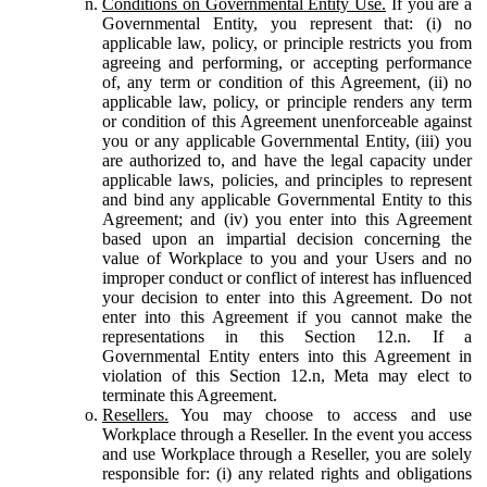
Conditions on Governmental Entity Use.
If you are a
Governmental Entity, you represent that: (i) no
applicable law, policy, or principle restricts you from
agreeing and performing, or accepting performance
of, any term or condition of this Agreement, (ii) no
applicable law, policy, or principle renders any term
or condition of this Agreement unenforceable against
you or any applicable Governmental Entity, (iii) you
are authorized to, and have the legal capacity under
applicable laws, policies, and principles to represent
and bind any applicable Governmental Entity to this
Agreement; and (iv) you enter into this Agreement
based upon an impartial decision concerning the
value of Workplace to you and your Users and no
improper conduct or conflict of interest has influenced
your decision to enter into this Agreement. Do not
enter into this Agreement if you cannot make the
representations in this Section 12.n. If a
Governmental Entity enters into this Agreement in
violation of this Section 12.n, Meta may elect to
terminate this Agreement.
Resellers.
You may choose to access and use
Workplace through a Reseller. In the event you access
and use Workplace through a Reseller, you are solely
responsible for: (i) any related rights and obligations