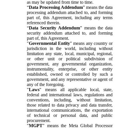
as may be updated from time to time.
“
Data Processing Addendum
” means the data
processing addendum attached to, and forming
part of, this Agreement, including any terms
referenced therein.
“
Data Security Addendum
” means the data
security addendum attached to, and forming
part of, this Agreement.
"
Governmental Entity
" means any country or
jurisdiction in the world, including without
limitation any state, local, municipal, regional,
or other unit or political subdivision of
government, any governmental organization,
instrumentality, enterprise, or other entity
established, owned or controlled by such a
government, and any representative or agent of
any of the foregoing.
"
Laws
" means all applicable local, state,
federal and international laws, regulations and
conventions, including, without limitation,
those related to data privacy and data transfer,
international communications, the exportation
of technical or personal data, and public
procurement.
"
MGPT
" means the Meta Global Processor