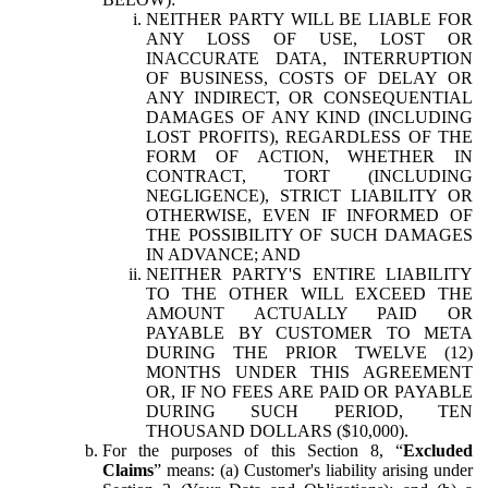
NEITHER PARTY WILL BE LIABLE FOR
ANY LOSS OF USE, LOST OR
INACCURATE DATA, INTERRUPTION
OF BUSINESS, COSTS OF DELAY OR
ANY INDIRECT, OR CONSEQUENTIAL
DAMAGES OF ANY KIND (INCLUDING
LOST PROFITS), REGARDLESS OF THE
FORM OF ACTION, WHETHER IN
CONTRACT, TORT (INCLUDING
NEGLIGENCE), STRICT LIABILITY OR
OTHERWISE, EVEN IF INFORMED OF
THE POSSIBILITY OF SUCH DAMAGES
IN ADVANCE; AND
NEITHER PARTY'S ENTIRE LIABILITY
TO THE OTHER WILL EXCEED THE
AMOUNT ACTUALLY PAID OR
PAYABLE BY CUSTOMER TO META
DURING THE PRIOR TWELVE (12)
MONTHS UNDER THIS AGREEMENT
OR, IF NO FEES ARE PAID OR PAYABLE
DURING SUCH PERIOD, TEN
THOUSAND DOLLARS ($10,000).
For the purposes of this Section 8, “
Excluded
Claims
” means: (a) Customer's liability arising under