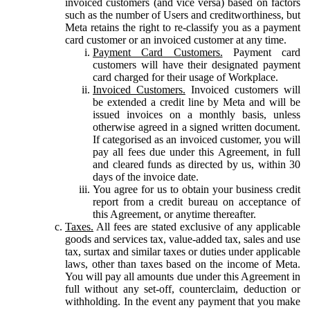
invoiced customers (and vice versa) based on factors
such as the number of Users and creditworthiness, but
Meta retains the right to re-classify you as a payment
card customer or an invoiced customer at any time.
Payment Card Customers.
Payment card
customers will have their designated payment
card charged for their usage of Workplace.
Invoiced Customers.
Invoiced customers will
be extended a credit line by Meta and will be
issued invoices on a monthly basis, unless
otherwise agreed in a signed written document.
If categorised as an invoiced customer, you will
pay all fees due under this Agreement, in full
and cleared funds as directed by us, within 30
days of the invoice date.
You agree for us to obtain your business credit
report from a credit bureau on acceptance of
this Agreement, or anytime thereafter.
Taxes.
All fees are stated exclusive of any applicable
goods and services tax, value-added tax, sales and use
tax, surtax and similar taxes or duties under applicable
laws, other than taxes based on the income of Meta.
You will pay all amounts due under this Agreement in
full without any set-off, counterclaim, deduction or
withholding. In the event any payment that you make