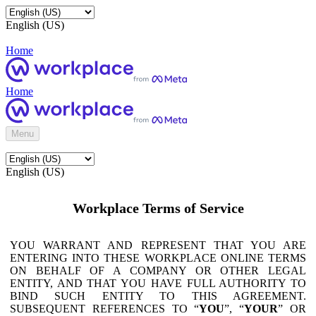
English (US)
Home
Home
Menu
English (US)
Workplace Terms of Service
YOU WARRANT AND REPRESENT THAT YOU ARE
ENTERING INTO THESE WORKPLACE ONLINE TERMS
ON BEHALF OF A COMPANY OR OTHER LEGAL
ENTITY, AND THAT YOU HAVE FULL AUTHORITY TO
BIND SUCH ENTITY TO THIS AGREEMENT.
SUBSEQUENT REFERENCES TO “
YOU
”, “
YOUR
” OR