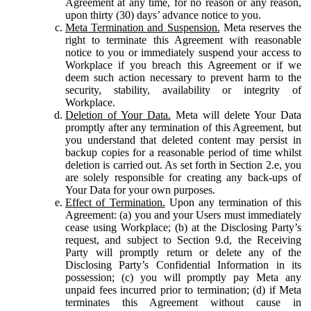
Agreement at any time, for no reason or any reason,
upon thirty (30) days’ advance notice to you.
Meta Termination and Suspension.
Meta reserves the
right to terminate this Agreement with reasonable
notice to you or immediately suspend your access to
Workplace if you breach this Agreement or if we
deem such action necessary to prevent harm to the
security, stability, availability or integrity of
Workplace.
Deletion of Your Data.
Meta will delete Your Data
promptly after any termination of this Agreement, but
you understand that deleted content may persist in
backup copies for a reasonable period of time whilst
deletion is carried out. As set forth in Section 2.e, you
are solely responsible for creating any back-ups of
Your Data for your own purposes.
Effect of Termination.
Upon any termination of this
Agreement: (a) you and your Users must immediately
cease using Workplace; (b) at the Disclosing Party’s
request, and subject to Section 9.d, the Receiving
Party will promptly return or delete any of the
Disclosing Party’s Confidential Information in its
possession; (c) you will promptly pay Meta any
unpaid fees incurred prior to termination; (d) if Meta
terminates this Agreement without cause in