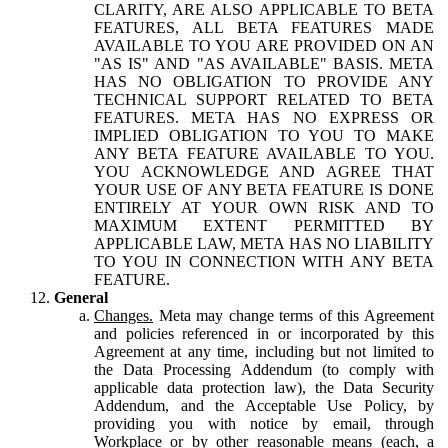
CLARITY, ARE ALSO APPLICABLE TO BETA
FEATURES, ALL BETA FEATURES MADE
AVAILABLE TO YOU ARE PROVIDED ON AN
"AS IS" AND "AS AVAILABLE" BASIS. META
HAS NO OBLIGATION TO PROVIDE ANY
TECHNICAL SUPPORT RELATED TO BETA
FEATURES. META HAS NO EXPRESS OR
IMPLIED OBLIGATION TO YOU TO MAKE
ANY BETA FEATURE AVAILABLE TO YOU.
YOU ACKNOWLEDGE AND AGREE THAT
YOUR USE OF ANY BETA FEATURE IS DONE
ENTIRELY AT YOUR OWN RISK AND TO
MAXIMUM EXTENT PERMITTED BY
APPLICABLE LAW, META HAS NO LIABILITY
TO YOU IN CONNECTION WITH ANY BETA
FEATURE.
General
Changes.
Meta may change terms of this Agreement
and policies referenced in or incorporated by this
Agreement at any time, including but not limited to
the Data Processing Addendum (to comply with
applicable data protection law), the Data Security
Addendum, and the Acceptable Use Policy, by
providing you with notice by email, through
Workplace or by other reasonable means (each, a