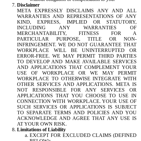
Disclaimer
META EXPRESSLY DISCLAIMS ANY AND ALL
WARRANTIES AND REPRESENTATIONS OF ANY
KIND, EXPRESS, IMPLIED OR STATUTORY,
INCLUDING ANY WARRANTIES OF
MERCHANTABILITY, FITNESS FOR A
PARTICULAR PURPOSE, TITLE OR NON-
INFRINGEMENT. WE DO NOT GUARANTEE THAT
WORKPLACE WILL BE UNINTERRUPTED OR
ERROR-FREE. WE MAY PERMIT THIRD PARTIES
TO DEVELOP AND MAKE AVAILABLE SERVICES
AND APPLICATIONS THAT COMPLEMENT YOUR
USE OF WORKPLACE OR WE MAY PERMIT
WORKPLACE TO OTHERWISE INTEGRATE WITH
OTHER SERVICES AND APPLICATIONS. META IS
NOT RESPONSIBLE FOR ANY SERVICES OR
APPLICATIONS THAT YOU CHOOSE TO USE IN
CONNECTION WITH WORKPLACE. YOUR USE OF
SUCH SERVICES OR APPLICATIONS IS SUBJECT
TO SEPARATE TERMS AND POLICIES AND YOU
ACKNOWLEDGE AND AGREE THAT ANY USE IS
AT YOUR OWN RISK.
Limitations of Liability
EXCEPT FOR EXCLUDED CLAIMS (DEFINED
BELOW):