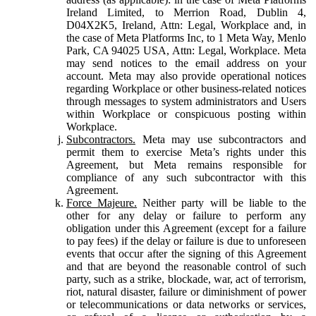
Ireland Limited, to Merrion Road, Dublin 4,
D04X2K5, Ireland, Attn: Legal, Workplace and, in
the case of Meta Platforms Inc, to 1 Meta Way, Menlo
Park, CA 94025 USA, Attn: Legal, Workplace. Meta
may send notices to the email address on your
account. Meta may also provide operational notices
regarding Workplace or other business-related notices
through messages to system administrators and Users
within Workplace or conspicuous posting within
Workplace.
Subcontractors.
Meta may use subcontractors and
permit them to exercise Meta’s rights under this
Agreement, but Meta remains responsible for
compliance of any such subcontractor with this
Agreement.
Force Majeure.
Neither party will be liable to the
other for any delay or failure to perform any
obligation under this Agreement (except for a failure
to pay fees) if the delay or failure is due to unforeseen
events that occur after the signing of this Agreement
and that are beyond the reasonable control of such
party, such as a strike, blockade, war, act of terrorism,
riot, natural disaster, failure or diminishment of power
or telecommunications or data networks or services,