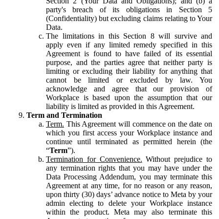
Section 2 (Your Data and Obligations); and (b) a
party's breach of its obligations in Section 5
(Confidentiality) but excluding claims relating to Your
Data.
The limitations in this Section 8 will survive and
apply even if any limited remedy specified in this
Agreement is found to have failed of its essential
purpose, and the parties agree that neither party is
limiting or excluding their liability for anything that
cannot be limited or excluded by law. You
acknowledge and agree that our provision of
Workplace is based upon the assumption that our
liability is limited as provided in this Agreement.
Term and Termination
Term.
This Agreement will commence on the date on
which you first access your Workplace instance and
continue until terminated as permitted herein (the
“
Term
”).
Termination for Convenience.
Without prejudice to
any termination rights that you may have under the
Data Processing Addendum, you may terminate this
Agreement at any time, for no reason or any reason,
upon thirty (30) days’ advance notice to Meta by your
admin electing to delete your Workplace instance
within the product. Meta may also terminate this