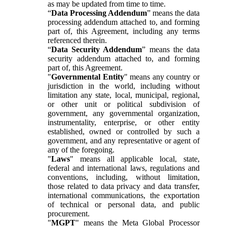
as may be updated from time to time.
“
Data Processing Addendum
” means the data
processing addendum attached to, and forming
part of, this Agreement, including any terms
referenced therein.
“
Data Security Addendum
” means the data
security addendum attached to, and forming
part of, this Agreement.
"
Governmental Entity
" means any country or
jurisdiction in the world, including without
limitation any state, local, municipal, regional,
or other unit or political subdivision of
government, any governmental organization,
instrumentality, enterprise, or other entity
established, owned or controlled by such a
government, and any representative or agent of
any of the foregoing.
"
Laws
" means all applicable local, state,
federal and international laws, regulations and
conventions, including, without limitation,
those related to data privacy and data transfer,
international communications, the exportation
of technical or personal data, and public
procurement.
"
MGPT
" means the Meta Global Processor