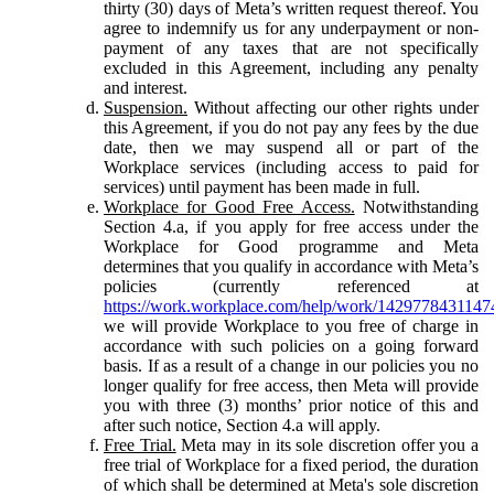
thirty (30) days of Meta’s written request thereof. You
agree to indemnify us for any underpayment or non-
payment of any taxes that are not specifically
excluded in this Agreement, including any penalty
and interest.
Suspension.
Without affecting our other rights under
this Agreement, if you do not pay any fees by the due
date, then we may suspend all or part of the
Workplace services (including access to paid for
services) until payment has been made in full.
Workplace for Good Free Access.
Notwithstanding
Section 4.a, if you apply for free access under the
Workplace for Good programme and Meta
determines that you qualify in accordance with Meta’s
policies (currently referenced at
https://work.workplace.com/help/work/1429778431147
we will provide Workplace to you free of charge in
accordance with such policies on a going forward
basis. If as a result of a change in our policies you no
longer qualify for free access, then Meta will provide
you with three (3) months’ prior notice of this and
after such notice, Section 4.a will apply.
Free Trial.
Meta may in its sole discretion offer you a
free trial of Workplace for a fixed period, the duration
of which shall be determined at Meta's sole discretion