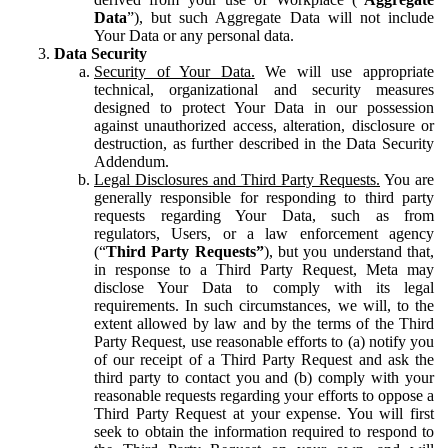
Data
”), but such Aggregate Data will not include
Your Data or any personal data.
Data Security
Security of Your Data.
We will use appropriate
technical, organizational and security measures
designed to protect Your Data in our possession
against unauthorized access, alteration, disclosure or
destruction, as further described in the Data Security
Addendum.
Legal Disclosures and Third Party Requests.
You are
generally responsible for responding to third party
requests regarding Your Data, such as from
regulators, Users, or a law enforcement agency
(“
Third Party Requests”
), but you understand that,
in response to a Third Party Request, Meta may
disclose Your Data to comply with its legal
requirements. In such circumstances, we will, to the
extent allowed by law and by the terms of the Third
Party Request, use reasonable efforts to (a) notify you
of our receipt of a Third Party Request and ask the
third party to contact you and (b) comply with your
reasonable requests regarding your efforts to oppose a
Third Party Request at your expense. You will first
seek to obtain the information required to respond to