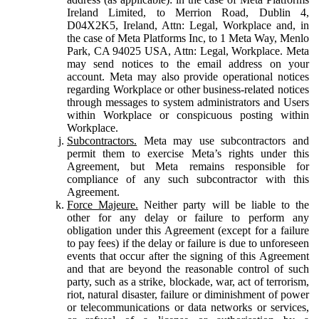
Ireland Limited, to Merrion Road, Dublin 4,
D04X2K5, Ireland, Attn: Legal, Workplace and, in
the case of Meta Platforms Inc, to 1 Meta Way, Menlo
Park, CA 94025 USA, Attn: Legal, Workplace. Meta
may send notices to the email address on your
account. Meta may also provide operational notices
regarding Workplace or other business-related notices
through messages to system administrators and Users
within Workplace or conspicuous posting within
Workplace.
Subcontractors.
Meta may use subcontractors and
permit them to exercise Meta’s rights under this
Agreement, but Meta remains responsible for
compliance of any such subcontractor with this
Agreement.
Force Majeure.
Neither party will be liable to the
other for any delay or failure to perform any
obligation under this Agreement (except for a failure
to pay fees) if the delay or failure is due to unforeseen
events that occur after the signing of this Agreement
and that are beyond the reasonable control of such
party, such as a strike, blockade, war, act of terrorism,
riot, natural disaster, failure or diminishment of power
or telecommunications or data networks or services,