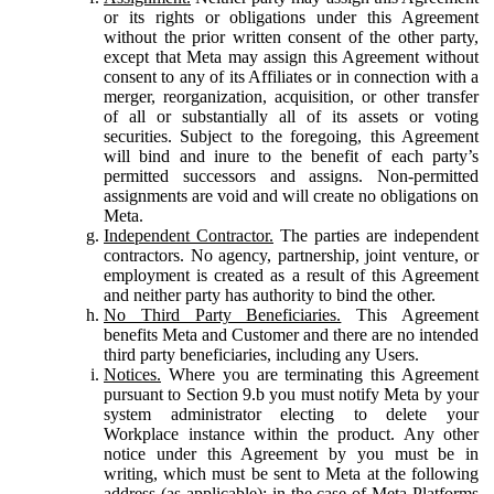
or its rights or obligations under this Agreement
without the prior written consent of the other party,
except that Meta may assign this Agreement without
consent to any of its Affiliates or in connection with a
merger, reorganization, acquisition, or other transfer
of all or substantially all of its assets or voting
securities. Subject to the foregoing, this Agreement
will bind and inure to the benefit of each party’s
permitted successors and assigns. Non-permitted
assignments are void and will create no obligations on
Meta.
Independent Contractor.
The parties are independent
contractors. No agency, partnership, joint venture, or
employment is created as a result of this Agreement
and neither party has authority to bind the other.
No Third Party Beneficiaries.
This Agreement
benefits Meta and Customer and there are no intended
third party beneficiaries, including any Users.
Notices.
Where you are terminating this Agreement
pursuant to Section 9.b you must notify Meta by your
system administrator electing to delete your
Workplace instance within the product. Any other
notice under this Agreement by you must be in
writing, which must be sent to Meta at the following
address (as applicable): in the case of Meta Platforms