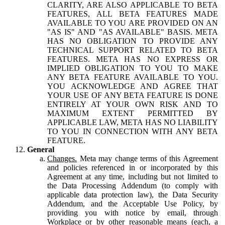
CLARITY, ARE ALSO APPLICABLE TO BETA
FEATURES, ALL BETA FEATURES MADE
AVAILABLE TO YOU ARE PROVIDED ON AN
"AS IS" AND "AS AVAILABLE" BASIS. META
HAS NO OBLIGATION TO PROVIDE ANY
TECHNICAL SUPPORT RELATED TO BETA
FEATURES. META HAS NO EXPRESS OR
IMPLIED OBLIGATION TO YOU TO MAKE
ANY BETA FEATURE AVAILABLE TO YOU.
YOU ACKNOWLEDGE AND AGREE THAT
YOUR USE OF ANY BETA FEATURE IS DONE
ENTIRELY AT YOUR OWN RISK AND TO
MAXIMUM EXTENT PERMITTED BY
APPLICABLE LAW, META HAS NO LIABILITY
TO YOU IN CONNECTION WITH ANY BETA
FEATURE.
General
Changes.
Meta may change terms of this Agreement
and policies referenced in or incorporated by this
Agreement at any time, including but not limited to
the Data Processing Addendum (to comply with
applicable data protection law), the Data Security
Addendum, and the Acceptable Use Policy, by
providing you with notice by email, through
Workplace or by other reasonable means (each, a