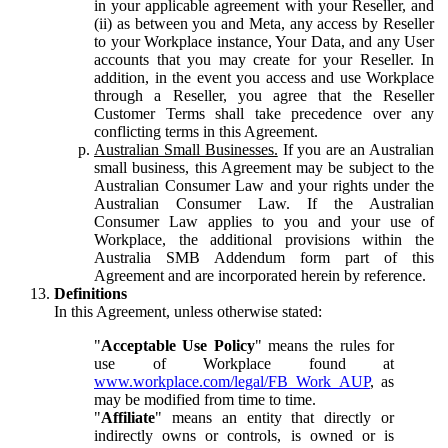
in your applicable agreement with your Reseller, and
(ii) as between you and Meta, any access by Reseller
to your Workplace instance, Your Data, and any User
accounts that you may create for your Reseller. In
addition, in the event you access and use Workplace
through a Reseller, you agree that the Reseller
Customer Terms shall take precedence over any
conflicting terms in this Agreement.
Australian Small Businesses.
If you are an Australian
small business, this Agreement may be subject to the
Australian Consumer Law and your rights under the
Australian Consumer Law. If the Australian
Consumer Law applies to you and your use of
Workplace, the additional provisions within the
Australia SMB Addendum form part of this
Agreement and are incorporated herein by reference.
Definitions
In this Agreement, unless otherwise stated:
"
Acceptable Use Policy
" means the rules for
use of Workplace found at
www.workplace.com/legal/FB_Work_AUP
, as
may be modified from time to time.
"
Affiliate
" means an entity that directly or
indirectly owns or controls, is owned or is