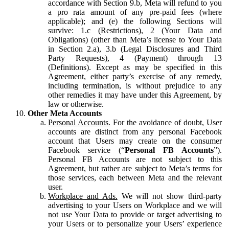
accordance with Section 9.b, Meta will refund to you
a pro rata amount of any pre-paid fees (where
applicable); and (e) the following Sections will
survive: 1.c (Restrictions), 2 (Your Data and
Obligations) (other than Meta’s license to Your Data
in Section 2.a), 3.b (Legal Disclosures and Third
Party Requests), 4 (Payment) through 13
(Definitions). Except as may be specified in this
Agreement, either party’s exercise of any remedy,
including termination, is without prejudice to any
other remedies it may have under this Agreement, by
law or otherwise.
Other Meta Accounts
Personal Accounts.
For the avoidance of doubt, User
accounts are distinct from any personal Facebook
account that Users may create on the consumer
Facebook service (“
Personal FB Accounts
”).
Personal FB Accounts are not subject to this
Agreement, but rather are subject to Meta’s terms for
those services, each between Meta and the relevant
user.
Workplace and Ads.
We will not show third-party
advertising to your Users on Workplace and we will
not use Your Data to provide or target advertising to
your Users or to personalize your Users’ experience