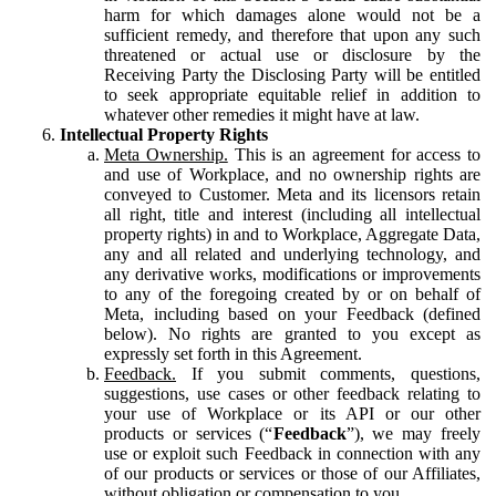
harm for which damages alone would not be a
sufficient remedy, and therefore that upon any such
threatened or actual use or disclosure by the
Receiving Party the Disclosing Party will be entitled
to seek appropriate equitable relief in addition to
whatever other remedies it might have at law.
Intellectual Property Rights
Meta Ownership.
This is an agreement for access to
and use of Workplace, and no ownership rights are
conveyed to Customer. Meta and its licensors retain
all right, title and interest (including all intellectual
property rights) in and to Workplace, Aggregate Data,
any and all related and underlying technology, and
any derivative works, modifications or improvements
to any of the foregoing created by or on behalf of
Meta, including based on your Feedback (defined
below). No rights are granted to you except as
expressly set forth in this Agreement.
Feedback.
If you submit comments, questions,
suggestions, use cases or other feedback relating to
your use of Workplace or its API or our other
products or services (“
Feedback
”), we may freely
use or exploit such Feedback in connection with any
of our products or services or those of our Affiliates,
without obligation or compensation to you.