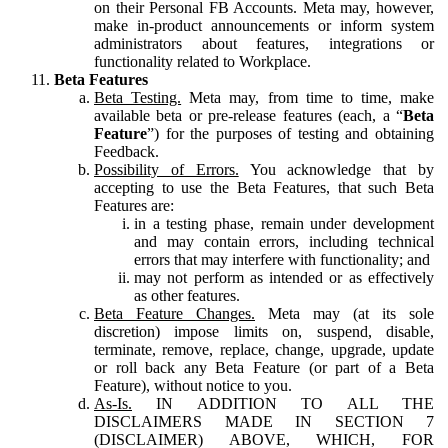
on their Personal FB Accounts. Meta may, however,
make in-product announcements or inform system
administrators about features, integrations or
functionality related to Workplace.
Beta Features
Beta Testing.
Meta may, from time to time, make
available beta or pre-release features (each, a “
Beta
Feature
”) for the purposes of testing and obtaining
Feedback.
Possibility of Errors.
You acknowledge that by
accepting to use the Beta Features, that such Beta
Features are:
in a testing phase, remain under development
and may contain errors, including technical
errors that may interfere with functionality; and
may not perform as intended or as effectively
as other features.
Beta Feature Changes.
Meta may (at its sole
discretion) impose limits on, suspend, disable,
terminate, remove, replace, change, upgrade, update
or roll back any Beta Feature (or part of a Beta
Feature), without notice to you.
As-Is.
IN ADDITION TO ALL THE
DISCLAIMERS MADE IN SECTION 7
(DISCLAIMER) ABOVE, WHICH, FOR