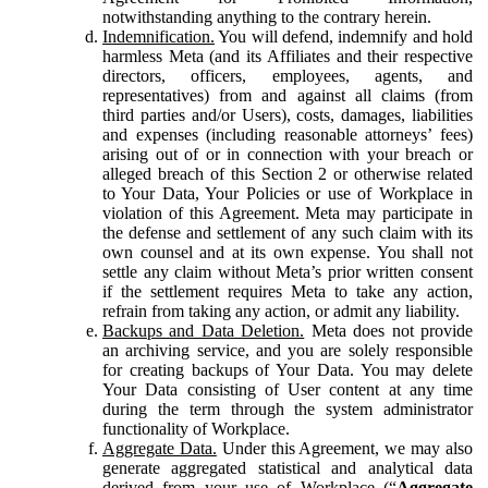
notwithstanding anything to the contrary herein.
Indemnification.
You will defend, indemnify and hold
harmless Meta (and its Affiliates and their respective
directors, officers, employees, agents, and
representatives) from and against all claims (from
third parties and/or Users), costs, damages, liabilities
and expenses (including reasonable attorneys’ fees)
arising out of or in connection with your breach or
alleged breach of this Section 2 or otherwise related
to Your Data, Your Policies or use of Workplace in
violation of this Agreement. Meta may participate in
the defense and settlement of any such claim with its
own counsel and at its own expense. You shall not
settle any claim without Meta’s prior written consent
if the settlement requires Meta to take any action,
refrain from taking any action, or admit any liability.
Backups and Data Deletion.
Meta does not provide
an archiving service, and you are solely responsible
for creating backups of Your Data. You may delete
Your Data consisting of User content at any time
during the term through the system administrator
functionality of Workplace.
Aggregate Data.
Under this Agreement, we may also
generate aggregated statistical and analytical data
derived from your use of Workplace (“
Aggregate