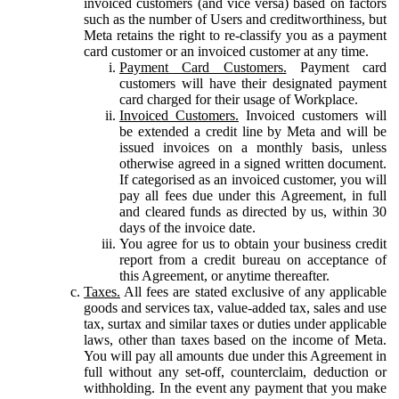
invoiced customers (and vice versa) based on factors
such as the number of Users and creditworthiness, but
Meta retains the right to re-classify you as a payment
card customer or an invoiced customer at any time.
Payment Card Customers.
Payment card
customers will have their designated payment
card charged for their usage of Workplace.
Invoiced Customers.
Invoiced customers will
be extended a credit line by Meta and will be
issued invoices on a monthly basis, unless
otherwise agreed in a signed written document.
If categorised as an invoiced customer, you will
pay all fees due under this Agreement, in full
and cleared funds as directed by us, within 30
days of the invoice date.
You agree for us to obtain your business credit
report from a credit bureau on acceptance of
this Agreement, or anytime thereafter.
Taxes.
All fees are stated exclusive of any applicable
goods and services tax, value-added tax, sales and use
tax, surtax and similar taxes or duties under applicable
laws, other than taxes based on the income of Meta.
You will pay all amounts due under this Agreement in
full without any set-off, counterclaim, deduction or
withholding. In the event any payment that you make