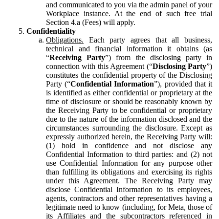
and communicated to you via the admin panel of your
Workplace instance. At the end of such free trial
Section 4.a (Fees) will apply.
Confidentiality
Obligations.
Each party agrees that all business,
technical and financial information it obtains (as
“
Receiving Party
”) from the disclosing party in
connection with this Agreement (“
Disclosing Party
”)
constitutes the confidential property of the Disclosing
Party (“
Confidential Information
”), provided that it
is identified as either confidential or proprietary at the
time of disclosure or should be reasonably known by
the Receiving Party to be confidential or proprietary
due to the nature of the information disclosed and the
circumstances surrounding the disclosure. Except as
expressly authorized herein, the Receiving Party will:
(1) hold in confidence and not disclose any
Confidential Information to third parties: and (2) not
use Confidential Information for any purpose other
than fulfilling its obligations and exercising its rights
under this Agreement. The Receiving Party may
disclose Confidential Information to its employees,
agents, contractors and other representatives having a
legitimate need to know (including, for Meta, those of
its Affiliates and the subcontractors referenced in