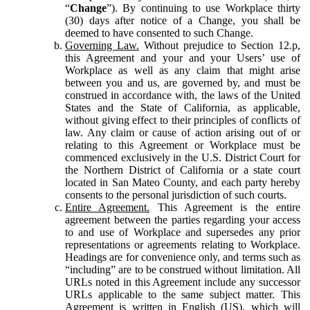
“
Change
”). By continuing to use Workplace thirty
(30) days after notice of a Change, you shall be
deemed to have consented to such Change.
Governing Law.
Without prejudice to Section 12.p,
this Agreement and your and your Users’ use of
Workplace as well as any claim that might arise
between you and us, are governed by, and must be
construed in accordance with, the laws of the United
States and the State of California, as applicable,
without giving effect to their principles of conflicts of
law. Any claim or cause of action arising out of or
relating to this Agreement or Workplace must be
commenced exclusively in the U.S. District Court for
the Northern District of California or a state court
located in San Mateo County, and each party hereby
consents to the personal jurisdiction of such courts.
Entire Agreement.
This Agreement is the entire
agreement between the parties regarding your access
to and use of Workplace and supersedes any prior
representations or agreements relating to Workplace.
Headings are for convenience only, and terms such as
“including” are to be construed without limitation. All
URLs noted in this Agreement include any successor
URLs applicable to the same subject matter. This
Agreement is written in English (US), which will