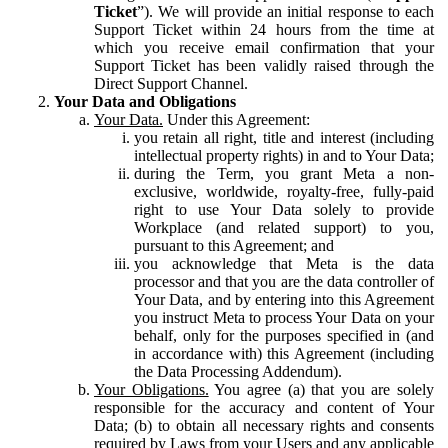
Ticket
”). We will provide an initial response to each
Support Ticket within 24 hours from the time at
which you receive email confirmation that your
Support Ticket has been validly raised through the
Direct Support Channel.
Your Data and Obligations
Your Data.
Under this Agreement:
you retain all right, title and interest (including
intellectual property rights) in and to Your Data;
during the Term, you grant Meta a non-
exclusive, worldwide, royalty-free, fully-paid
right to use Your Data solely to provide
Workplace (and related support) to you,
pursuant to this Agreement; and
you acknowledge that Meta is the data
processor and that you are the data controller of
Your Data, and by entering into this Agreement
you instruct Meta to process Your Data on your
behalf, only for the purposes specified in (and
in accordance with) this Agreement (including
the Data Processing Addendum).
Your Obligations.
You agree (a) that you are solely
responsible for the accuracy and content of Your
Data; (b) to obtain all necessary rights and consents
required by Laws from your Users and any applicable