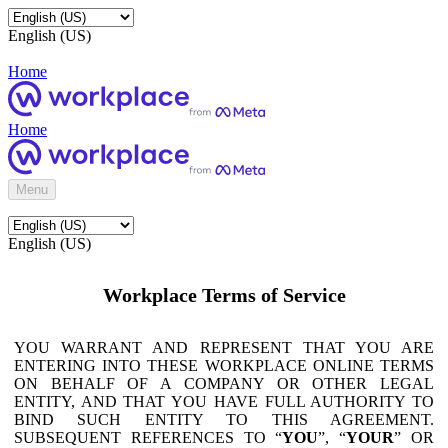
English (US)
Home
Home
Menu
English (US)
Workplace Terms of Service
YOU WARRANT AND REPRESENT THAT YOU ARE
ENTERING INTO THESE WORKPLACE ONLINE TERMS
ON BEHALF OF A COMPANY OR OTHER LEGAL
ENTITY, AND THAT YOU HAVE FULL AUTHORITY TO
BIND SUCH ENTITY TO THIS AGREEMENT.
SUBSEQUENT REFERENCES TO “
YOU
”, “
YOUR
” OR