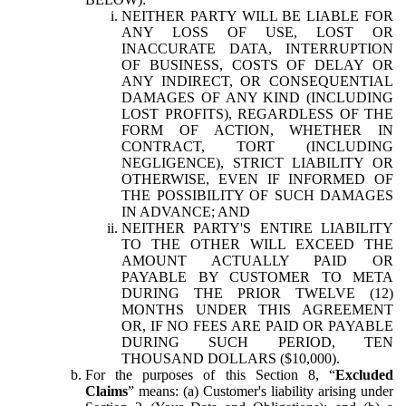
NEITHER PARTY WILL BE LIABLE FOR
ANY LOSS OF USE, LOST OR
INACCURATE DATA, INTERRUPTION
OF BUSINESS, COSTS OF DELAY OR
ANY INDIRECT, OR CONSEQUENTIAL
DAMAGES OF ANY KIND (INCLUDING
LOST PROFITS), REGARDLESS OF THE
FORM OF ACTION, WHETHER IN
CONTRACT, TORT (INCLUDING
NEGLIGENCE), STRICT LIABILITY OR
OTHERWISE, EVEN IF INFORMED OF
THE POSSIBILITY OF SUCH DAMAGES
IN ADVANCE; AND
NEITHER PARTY'S ENTIRE LIABILITY
TO THE OTHER WILL EXCEED THE
AMOUNT ACTUALLY PAID OR
PAYABLE BY CUSTOMER TO META
DURING THE PRIOR TWELVE (12)
MONTHS UNDER THIS AGREEMENT
OR, IF NO FEES ARE PAID OR PAYABLE
DURING SUCH PERIOD, TEN
THOUSAND DOLLARS ($10,000).
For the purposes of this Section 8, “
Excluded
Claims
” means: (a) Customer's liability arising under