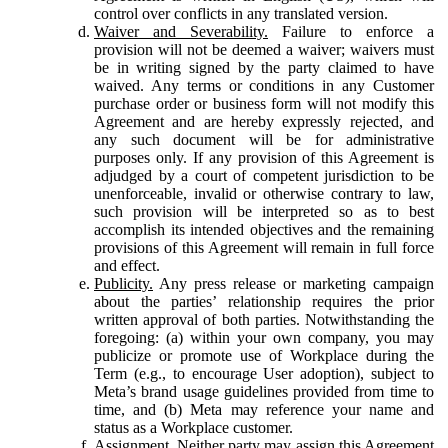
control over conflicts in any translated version.
Waiver and Severability.
Failure to enforce a
provision will not be deemed a waiver; waivers must
be in writing signed by the party claimed to have
waived. Any terms or conditions in any Customer
purchase order or business form will not modify this
Agreement and are hereby expressly rejected, and
any such document will be for administrative
purposes only. If any provision of this Agreement is
adjudged by a court of competent jurisdiction to be
unenforceable, invalid or otherwise contrary to law,
such provision will be interpreted so as to best
accomplish its intended objectives and the remaining
provisions of this Agreement will remain in full force
and effect.
Publicity.
Any press release or marketing campaign
about the parties’ relationship requires the prior
written approval of both parties. Notwithstanding the
foregoing: (a) within your own company, you may
publicize or promote use of Workplace during the
Term (e.g., to encourage User adoption), subject to
Meta’s brand usage guidelines provided from time to
time, and (b) Meta may reference your name and
status as a Workplace customer.
Assignment.
Neither party may assign this Agreement