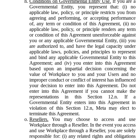
Conditions on Governmental Entity Use.
If you are a
Governmental Entity, you represent that: (i) no
applicable law, policy, or principle restricts you from
agreeing and performing, or accepting performance
of, any term or condition of this Agreement, (ii) no
applicable law, policy, or principle renders any term
or condition of this Agreement unenforceable against
you or any applicable Governmental Entity, (iii) you
are authorized to, and have the legal capacity under
applicable laws, policies, and principles to represent
and bind any applicable Governmental Entity to this
Agreement; and (iv) you enter into this Agreement
based upon an impartial decision concerning the
value of Workplace to you and your Users and no
improper conduct or conflict of interest has influenced
your decision to enter into this Agreement. Do not
enter into this Agreement if you cannot make the
representations in this Section 12.n. If a
Governmental Entity enters into this Agreement in
violation of this Section 12.n, Meta may elect to
terminate this Agreement.
Resellers.
You may choose to access and use
Workplace through a Reseller. In the event you access
and use Workplace through a Reseller, you are solely
responsible for: (i) any related rights and obligations