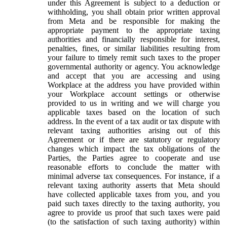
under this Agreement is subject to a deduction or
withholding, you shall obtain prior written approval
from Meta and be responsible for making the
appropriate payment to the appropriate taxing
authorities and financially responsible for interest,
penalties, fines, or similar liabilities resulting from
your failure to timely remit such taxes to the proper
governmental authority or agency. You acknowledge
and accept that you are accessing and using
Workplace at the address you have provided within
your Workplace account settings or otherwise
provided to us in writing and we will charge you
applicable taxes based on the location of such
address. In the event of a tax audit or tax dispute with
relevant taxing authorities arising out of this
Agreement or if there are statutory or regulatory
changes which impact the tax obligations of the
Parties, the Parties agree to cooperate and use
reasonable efforts to conclude the matter with
minimal adverse tax consequences. For instance, if a
relevant taxing authority asserts that Meta should
have collected applicable taxes from you, and you
paid such taxes directly to the taxing authority, you
agree to provide us proof that such taxes were paid
(to the satisfaction of such taxing authority) within