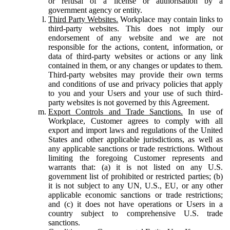
or refusal of a license or authorisation by a
government agency or entity.
Third Party Websites.
Workplace may contain links to
third-party websites. This does not imply our
endorsement of any website and we are not
responsible for the actions, content, information, or
data of third-party websites or actions or any link
contained in them, or any changes or updates to them.
Third-party websites may provide their own terms
and conditions of use and privacy policies that apply
to you and your Users and your use of such third-
party websites is not governed by this Agreement.
Export Controls and Trade Sanctions.
In use of
Workplace, Customer agrees to comply with all
export and import laws and regulations of the United
States and other applicable jurisdictions, as well as
any applicable sanctions or trade restrictions. Without
limiting the foregoing Customer represents and
warrants that: (a) it is not listed on any U.S.
government list of prohibited or restricted parties; (b)
it is not subject to any UN, U.S., EU, or any other
applicable economic sanctions or trade restrictions;
and (c) it does not have operations or Users in a
country subject to comprehensive U.S. trade
sanctions.