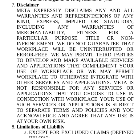
Disclaimer
META EXPRESSLY DISCLAIMS ANY AND ALL
WARRANTIES AND REPRESENTATIONS OF ANY
KIND, EXPRESS, IMPLIED OR STATUTORY,
INCLUDING ANY WARRANTIES OF
MERCHANTABILITY, FITNESS FOR A
PARTICULAR PURPOSE, TITLE OR NON-
INFRINGEMENT. WE DO NOT GUARANTEE THAT
WORKPLACE WILL BE UNINTERRUPTED OR
ERROR-FREE. WE MAY PERMIT THIRD PARTIES
TO DEVELOP AND MAKE AVAILABLE SERVICES
AND APPLICATIONS THAT COMPLEMENT YOUR
USE OF WORKPLACE OR WE MAY PERMIT
WORKPLACE TO OTHERWISE INTEGRATE WITH
OTHER SERVICES AND APPLICATIONS. META IS
NOT RESPONSIBLE FOR ANY SERVICES OR
APPLICATIONS THAT YOU CHOOSE TO USE IN
CONNECTION WITH WORKPLACE. YOUR USE OF
SUCH SERVICES OR APPLICATIONS IS SUBJECT
TO SEPARATE TERMS AND POLICIES AND YOU
ACKNOWLEDGE AND AGREE THAT ANY USE IS
AT YOUR OWN RISK.
Limitations of Liability
EXCEPT FOR EXCLUDED CLAIMS (DEFINED
BELOW):