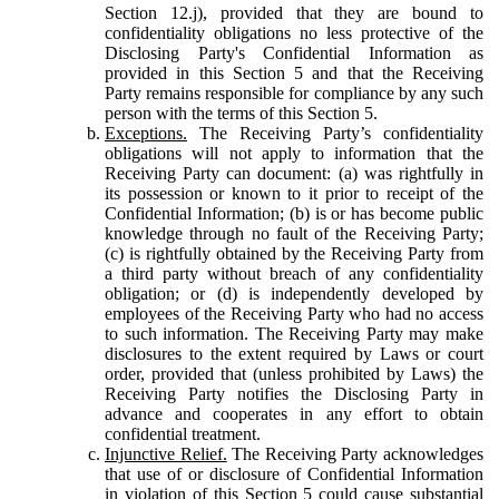
Section 12.j), provided that they are bound to
confidentiality obligations no less protective of the
Disclosing Party's Confidential Information as
provided in this Section 5 and that the Receiving
Party remains responsible for compliance by any such
person with the terms of this Section 5.
Exceptions.
The Receiving Party’s confidentiality
obligations will not apply to information that the
Receiving Party can document: (a) was rightfully in
its possession or known to it prior to receipt of the
Confidential Information; (b) is or has become public
knowledge through no fault of the Receiving Party;
(c) is rightfully obtained by the Receiving Party from
a third party without breach of any confidentiality
obligation; or (d) is independently developed by
employees of the Receiving Party who had no access
to such information. The Receiving Party may make
disclosures to the extent required by Laws or court
order, provided that (unless prohibited by Laws) the
Receiving Party notifies the Disclosing Party in
advance and cooperates in any effort to obtain
confidential treatment.
Injunctive Relief.
The Receiving Party acknowledges
that use of or disclosure of Confidential Information
in violation of this Section 5 could cause substantial