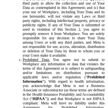
third party to allow the collection and use of Your
Data as contemplated in this Agreement; and (c) that
your use of Workplace, including Your Data and its
use hereunder, will not violate any Laws or third
party rights, including intellectual property, privacy or
publicity rights. If any of Your Data is submitted or
used in violation of this Section 2, you agree to
promptly remove it from Workplace. You are solely
responsible for any decision to share Your Data
among Users or with any third parties, and Meta is
not responsible for use, access, alteration, distribution
or deletion of Your Data by those to whom you or
your Users make it available.
Prohibited Data.
You agree not to submit to
Workplace any information or data that violates the
terms of this Agreement or is subject to safeguarding
and/or limitations on distribution pursuant to
applicable laws and/or regulation (“
Prohibited
Information
”). With regard to health information,
you acknowledge that Meta is not a Business
Associate or subcontractor (as those terms are defined
in the Health Insurance Portability and Accountability
Act (“
HIPAA
”)) and that Workplace is not HIPAA
compliant. Meta will have no liability under this
Agreement for Prohibited Information,