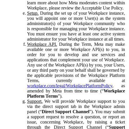
learn more about how Meta moderates content within
Workplace, please review the Acceptable Use Policy.
Setup.
During the set up of your Workplace instance,
you will appoint one or more User(s) as the system
administrator(s) of your Workplace community who
is responsible for managing your Workplace instance.
You must ensure you have at least one active system
administrator for your Workplace instance at all times.
Workplace API.
During the Term, Meta may make
available one or more Workplace API(s) to you, in
order for you to develop and use services and
applications that complement your use of Workplace.
Any use of the Workplace API(s) by you, your Users,
or any third party on your behalf shall be governed by
the applicable provisions of the Workplace Platform
Terms, currently available at
workplace.com/legal/WorkplacePlatformPolicy
, as
amended by Meta from time to time (“
Workplace
Platform Terms
”).
Support.
We will provide Workplace support to you
via the direct support tab in the Workplace admin
panel (“
Direct Support Channel
”). You may submit
a support request to resolve a question, or report an
issue, concerning Workplace, by raising a ticket
through the Direct Support Channel (“
Support