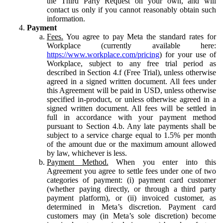
the Third Party Request on your own, and will
contact us only if you cannot reasonably obtain such
information.
Payment
Fees.
You agree to pay Meta the standard rates for
Workplace (currently available here:
https://www.workplace.com/pricing
) for your use of
Workplace, subject to any free trial period as
described in Section 4.f (Free Trial), unless otherwise
agreed in a signed written document. All fees under
this Agreement will be paid in USD, unless otherwise
specified in-product, or unless otherwise agreed in a
signed written document. All fees will be settled in
full in accordance with your payment method
pursuant to Section 4.b. Any late payments shall be
subject to a service charge equal to 1.5% per month
of the amount due or the maximum amount allowed
by law, whichever is less.
Payment Method.
When you enter into this
Agreement you agree to settle fees under one of two
categories of payment: (i) payment card customer
(whether paying directly, or through a third party
payment platform), or (ii) invoiced customer, as
determined in Meta’s discretion. Payment card
customers may (in Meta’s sole discretion) become