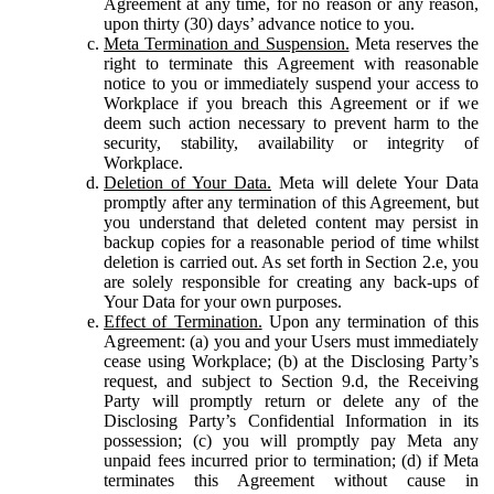
Agreement at any time, for no reason or any reason,
upon thirty (30) days’ advance notice to you.
Meta Termination and Suspension.
Meta reserves the
right to terminate this Agreement with reasonable
notice to you or immediately suspend your access to
Workplace if you breach this Agreement or if we
deem such action necessary to prevent harm to the
security, stability, availability or integrity of
Workplace.
Deletion of Your Data.
Meta will delete Your Data
promptly after any termination of this Agreement, but
you understand that deleted content may persist in
backup copies for a reasonable period of time whilst
deletion is carried out. As set forth in Section 2.e, you
are solely responsible for creating any back-ups of
Your Data for your own purposes.
Effect of Termination.
Upon any termination of this
Agreement: (a) you and your Users must immediately
cease using Workplace; (b) at the Disclosing Party’s
request, and subject to Section 9.d, the Receiving
Party will promptly return or delete any of the
Disclosing Party’s Confidential Information in its
possession; (c) you will promptly pay Meta any
unpaid fees incurred prior to termination; (d) if Meta
terminates this Agreement without cause in