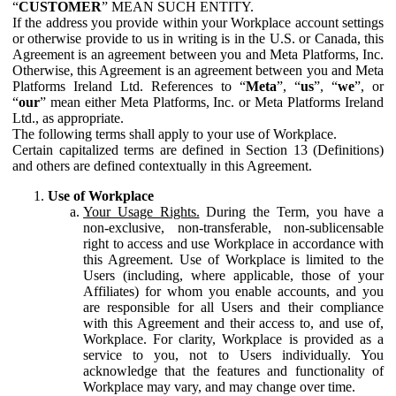
“
CUSTOMER
” MEAN SUCH ENTITY.
If the address you provide within your Workplace account settings
or otherwise provide to us in writing is in the U.S. or Canada, this
Agreement is an agreement between you and Meta Platforms, Inc.
Otherwise, this Agreement is an agreement between you and Meta
Platforms Ireland Ltd. References to “
Meta
”, “
us
”, “
we
”, or
“
our
” mean either Meta Platforms, Inc. or Meta Platforms Ireland
Ltd., as appropriate.
The following terms shall apply to your use of Workplace.
Certain capitalized terms are defined in Section 13 (Definitions)
and others are defined contextually in this Agreement.
Use of Workplace
Your Usage Rights.
During the Term, you have a
non-exclusive, non-transferable, non-sublicensable
right to access and use Workplace in accordance with
this Agreement. Use of Workplace is limited to the
Users (including, where applicable, those of your
Affiliates) for whom you enable accounts, and you
are responsible for all Users and their compliance
with this Agreement and their access to, and use of,
Workplace. For clarity, Workplace is provided as a
service to you, not to Users individually. You
acknowledge that the features and functionality of
Workplace may vary, and may change over time.