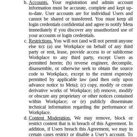
Accounts.
Your registration and admin account
information must be accurate, complete and kept up-
to-date. User accounts are for individual Users and
cannot be shared or transferred. You must keep all
login credentials confidential and agree to notify Meta
immediately if you discover any unauthorized use of
your accounts or login credentials.
Restrictions.
You will not (and will not permit anyone
else to): (a) use Workplace on behalf of any third
party or rent, lease, provide access to or sublicense
Workplace to any third party, except Users as
permitted herein; (b) reverse engineer, decompile,
disassemble, or otherwise seek to obtain the source
code to Workplace, except to the extent expressly
permitted by applicable law (and then only upon
advance notice to Meta); (c) copy, modify or create
derivative works of Workplace; (d) remove, modify
or obscure any proprietary or other notices contained
within Workplace; or (e) publicly disseminate
technical information regarding the performance of
Workplace.
Content Moderation.
We may remove, block or
restrict content that is in breach of this Agreement. In
addition, if Users breach this Agreement, we may in
certain cases restrict or disable a User’s account. To