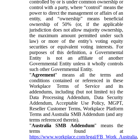
controlled by or is under common ownership or
control with a party, where “control” means the
power to direct the management or affairs of an
entity, and “ownership” means beneficial
ownership of 50% (or, if the applicable
jurisdiction does not allow majority ownership,
the maximum amount permitted under such
law) or more of the entity’s voting equity
securities or equivalent voting interests. For
purposes of this definition, a Governmental
Entity is not an affiliate of another
Governmental Entity unless it wholly controls
such other Governmental Entity.
"
Agreement
" means all the terms and
conditions contained or referenced in these
Workplace Terms of Service and its
addendums, including (but not limited to) the
Data Processing Addendum, Data Security
Addendum, Acceptable Use Policy, MGPT,
Reseller Customer Terms, Workplace Platform
Terms and Australia SMB Addendum (and any
terms referenced therein).
"
Australia SMB Addendum
" means the
terms found at
https://www.workplace.com/legal/FB_Work_Australia
,