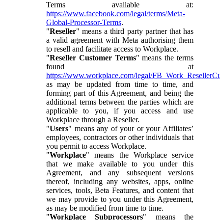
Terms available at:
https://www.facebook.com/legal/terms/Meta-
Global-Processor-Terms
.
"
Reseller
" means a third party partner that has
a valid agreement with Meta authorising them
to resell and facilitate access to Workplace.
"
Reseller Customer Terms
" means the terms
found at
https://www.workplace.com/legal/FB_Work_ResellerC
as may be updated from time to time, and
forming part of this Agreement, and being the
additional terms between the parties which are
applicable to you, if you access and use
Workplace through a Reseller.
"
Users
" means any of your or your Affiliates’
employees, contractors or other individuals that
you permit to access Workplace.
"
Workplace
" means the Workplace service
that we make available to you under this
Agreement, and any subsequent versions
thereof, including any websites, apps, online
services, tools, Beta Features, and content that
we may provide to you under this Agreement,
as may be modified from time to time.
"
Workplace Subprocessors
" means the