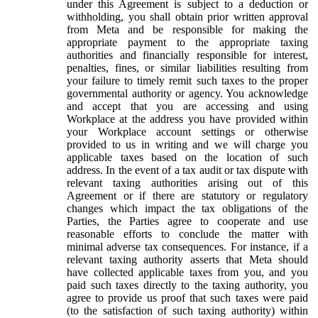
under this Agreement is subject to a deduction or
withholding, you shall obtain prior written approval
from Meta and be responsible for making the
appropriate payment to the appropriate taxing
authorities and financially responsible for interest,
penalties, fines, or similar liabilities resulting from
your failure to timely remit such taxes to the proper
governmental authority or agency. You acknowledge
and accept that you are accessing and using
Workplace at the address you have provided within
your Workplace account settings or otherwise
provided to us in writing and we will charge you
applicable taxes based on the location of such
address. In the event of a tax audit or tax dispute with
relevant taxing authorities arising out of this
Agreement or if there are statutory or regulatory
changes which impact the tax obligations of the
Parties, the Parties agree to cooperate and use
reasonable efforts to conclude the matter with
minimal adverse tax consequences. For instance, if a
relevant taxing authority asserts that Meta should
have collected applicable taxes from you, and you
paid such taxes directly to the taxing authority, you
agree to provide us proof that such taxes were paid
(to the satisfaction of such taxing authority) within