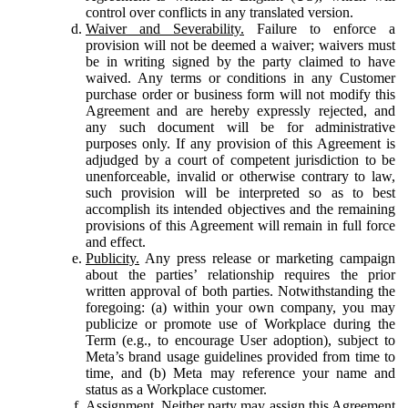
control over conflicts in any translated version.
Waiver and Severability.
Failure to enforce a
provision will not be deemed a waiver; waivers must
be in writing signed by the party claimed to have
waived. Any terms or conditions in any Customer
purchase order or business form will not modify this
Agreement and are hereby expressly rejected, and
any such document will be for administrative
purposes only. If any provision of this Agreement is
adjudged by a court of competent jurisdiction to be
unenforceable, invalid or otherwise contrary to law,
such provision will be interpreted so as to best
accomplish its intended objectives and the remaining
provisions of this Agreement will remain in full force
and effect.
Publicity.
Any press release or marketing campaign
about the parties’ relationship requires the prior
written approval of both parties. Notwithstanding the
foregoing: (a) within your own company, you may
publicize or promote use of Workplace during the
Term (e.g., to encourage User adoption), subject to
Meta’s brand usage guidelines provided from time to
time, and (b) Meta may reference your name and
status as a Workplace customer.
Assignment.
Neither party may assign this Agreement