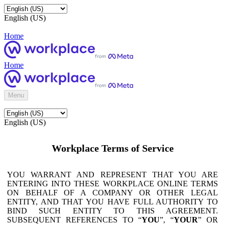
English (US)
Home
Home
Menu
English (US)
Workplace Terms of Service
YOU WARRANT AND REPRESENT THAT YOU ARE
ENTERING INTO THESE WORKPLACE ONLINE TERMS
ON BEHALF OF A COMPANY OR OTHER LEGAL
ENTITY, AND THAT YOU HAVE FULL AUTHORITY TO
BIND SUCH ENTITY TO THIS AGREEMENT.
SUBSEQUENT REFERENCES TO “
YOU
”, “
YOUR
” OR