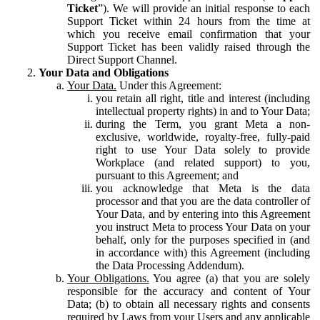
Ticket
”). We will provide an initial response to each
Support Ticket within 24 hours from the time at
which you receive email confirmation that your
Support Ticket has been validly raised through the
Direct Support Channel.
Your Data and Obligations
Your Data.
Under this Agreement:
you retain all right, title and interest (including
intellectual property rights) in and to Your Data;
during the Term, you grant Meta a non-
exclusive, worldwide, royalty-free, fully-paid
right to use Your Data solely to provide
Workplace (and related support) to you,
pursuant to this Agreement; and
you acknowledge that Meta is the data
processor and that you are the data controller of
Your Data, and by entering into this Agreement
you instruct Meta to process Your Data on your
behalf, only for the purposes specified in (and
in accordance with) this Agreement (including
the Data Processing Addendum).
Your Obligations.
You agree (a) that you are solely
responsible for the accuracy and content of Your
Data; (b) to obtain all necessary rights and consents
required by Laws from your Users and any applicable