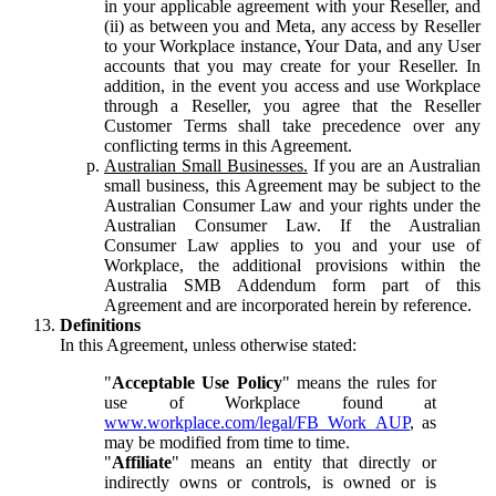
in your applicable agreement with your Reseller, and
(ii) as between you and Meta, any access by Reseller
to your Workplace instance, Your Data, and any User
accounts that you may create for your Reseller. In
addition, in the event you access and use Workplace
through a Reseller, you agree that the Reseller
Customer Terms shall take precedence over any
conflicting terms in this Agreement.
Australian Small Businesses.
If you are an Australian
small business, this Agreement may be subject to the
Australian Consumer Law and your rights under the
Australian Consumer Law. If the Australian
Consumer Law applies to you and your use of
Workplace, the additional provisions within the
Australia SMB Addendum form part of this
Agreement and are incorporated herein by reference.
Definitions
In this Agreement, unless otherwise stated:
"
Acceptable Use Policy
" means the rules for
use of Workplace found at
www.workplace.com/legal/FB_Work_AUP
, as
may be modified from time to time.
"
Affiliate
" means an entity that directly or
indirectly owns or controls, is owned or is