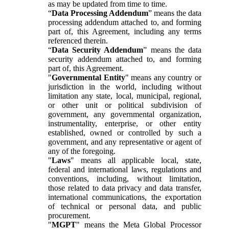
as may be updated from time to time.
“
Data Processing Addendum
” means the data
processing addendum attached to, and forming
part of, this Agreement, including any terms
referenced therein.
“
Data Security Addendum
” means the data
security addendum attached to, and forming
part of, this Agreement.
"
Governmental Entity
" means any country or
jurisdiction in the world, including without
limitation any state, local, municipal, regional,
or other unit or political subdivision of
government, any governmental organization,
instrumentality, enterprise, or other entity
established, owned or controlled by such a
government, and any representative or agent of
any of the foregoing.
"
Laws
" means all applicable local, state,
federal and international laws, regulations and
conventions, including, without limitation,
those related to data privacy and data transfer,
international communications, the exportation
of technical or personal data, and public
procurement.
"
MGPT
" means the Meta Global Processor