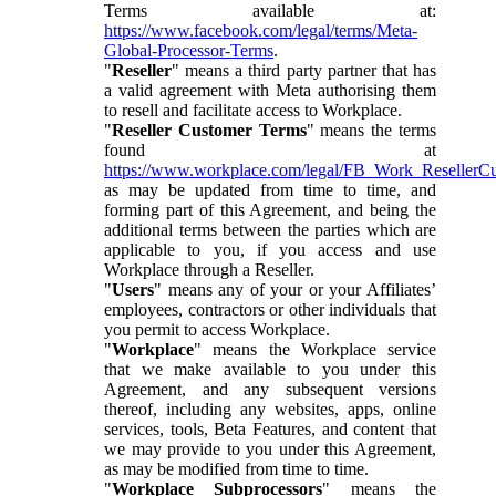
Terms available at:
https://www.facebook.com/legal/terms/Meta-
Global-Processor-Terms
.
"
Reseller
" means a third party partner that has
a valid agreement with Meta authorising them
to resell and facilitate access to Workplace.
"
Reseller Customer Terms
" means the terms
found at
https://www.workplace.com/legal/FB_Work_ResellerC
as may be updated from time to time, and
forming part of this Agreement, and being the
additional terms between the parties which are
applicable to you, if you access and use
Workplace through a Reseller.
"
Users
" means any of your or your Affiliates’
employees, contractors or other individuals that
you permit to access Workplace.
"
Workplace
" means the Workplace service
that we make available to you under this
Agreement, and any subsequent versions
thereof, including any websites, apps, online
services, tools, Beta Features, and content that
we may provide to you under this Agreement,
as may be modified from time to time.
"
Workplace Subprocessors
" means the