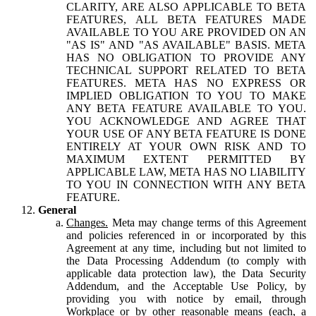
CLARITY, ARE ALSO APPLICABLE TO BETA
FEATURES, ALL BETA FEATURES MADE
AVAILABLE TO YOU ARE PROVIDED ON AN
"AS IS" AND "AS AVAILABLE" BASIS. META
HAS NO OBLIGATION TO PROVIDE ANY
TECHNICAL SUPPORT RELATED TO BETA
FEATURES. META HAS NO EXPRESS OR
IMPLIED OBLIGATION TO YOU TO MAKE
ANY BETA FEATURE AVAILABLE TO YOU.
YOU ACKNOWLEDGE AND AGREE THAT
YOUR USE OF ANY BETA FEATURE IS DONE
ENTIRELY AT YOUR OWN RISK AND TO
MAXIMUM EXTENT PERMITTED BY
APPLICABLE LAW, META HAS NO LIABILITY
TO YOU IN CONNECTION WITH ANY BETA
FEATURE.
General
Changes.
Meta may change terms of this Agreement
and policies referenced in or incorporated by this
Agreement at any time, including but not limited to
the Data Processing Addendum (to comply with
applicable data protection law), the Data Security
Addendum, and the Acceptable Use Policy, by
providing you with notice by email, through
Workplace or by other reasonable means (each, a