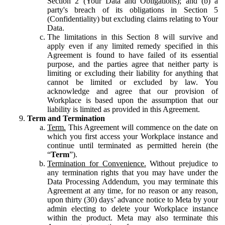
Section 2 (Your Data and Obligations); and (b) a
party's breach of its obligations in Section 5
(Confidentiality) but excluding claims relating to Your
Data.
The limitations in this Section 8 will survive and
apply even if any limited remedy specified in this
Agreement is found to have failed of its essential
purpose, and the parties agree that neither party is
limiting or excluding their liability for anything that
cannot be limited or excluded by law. You
acknowledge and agree that our provision of
Workplace is based upon the assumption that our
liability is limited as provided in this Agreement.
Term and Termination
Term.
This Agreement will commence on the date on
which you first access your Workplace instance and
continue until terminated as permitted herein (the
“
Term
”).
Termination for Convenience.
Without prejudice to
any termination rights that you may have under the
Data Processing Addendum, you may terminate this
Agreement at any time, for no reason or any reason,
upon thirty (30) days’ advance notice to Meta by your
admin electing to delete your Workplace instance
within the product. Meta may also terminate this