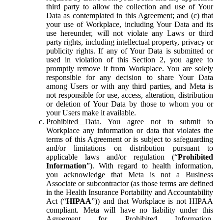
third party to allow the collection and use of Your
Data as contemplated in this Agreement; and (c) that
your use of Workplace, including Your Data and its
use hereunder, will not violate any Laws or third
party rights, including intellectual property, privacy or
publicity rights. If any of Your Data is submitted or
used in violation of this Section 2, you agree to
promptly remove it from Workplace. You are solely
responsible for any decision to share Your Data
among Users or with any third parties, and Meta is
not responsible for use, access, alteration, distribution
or deletion of Your Data by those to whom you or
your Users make it available.
Prohibited Data.
You agree not to submit to
Workplace any information or data that violates the
terms of this Agreement or is subject to safeguarding
and/or limitations on distribution pursuant to
applicable laws and/or regulation (“
Prohibited
Information
”). With regard to health information,
you acknowledge that Meta is not a Business
Associate or subcontractor (as those terms are defined
in the Health Insurance Portability and Accountability
Act (“
HIPAA
”)) and that Workplace is not HIPAA
compliant. Meta will have no liability under this
Agreement for Prohibited Information,