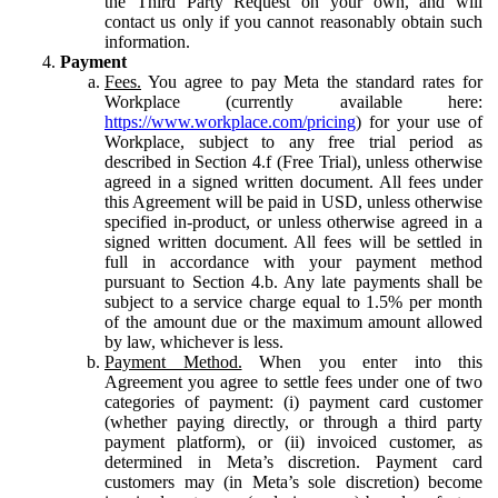
the Third Party Request on your own, and will
contact us only if you cannot reasonably obtain such
information.
Payment
Fees.
You agree to pay Meta the standard rates for
Workplace (currently available here:
https://www.workplace.com/pricing
) for your use of
Workplace, subject to any free trial period as
described in Section 4.f (Free Trial), unless otherwise
agreed in a signed written document. All fees under
this Agreement will be paid in USD, unless otherwise
specified in-product, or unless otherwise agreed in a
signed written document. All fees will be settled in
full in accordance with your payment method
pursuant to Section 4.b. Any late payments shall be
subject to a service charge equal to 1.5% per month
of the amount due or the maximum amount allowed
by law, whichever is less.
Payment Method.
When you enter into this
Agreement you agree to settle fees under one of two
categories of payment: (i) payment card customer
(whether paying directly, or through a third party
payment platform), or (ii) invoiced customer, as
determined in Meta’s discretion. Payment card
customers may (in Meta’s sole discretion) become