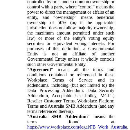
controlled by or is under common ownership or
control with a party, where “control” means the
power to direct the management or affairs of an
entity, and “ownership” means beneficial
ownership of 50% (or, if the applicable
jurisdiction does not allow majority ownership,
the maximum amount permitted under such
law) or more of the entity’s voting equity
securities or equivalent voting interests. For
purposes of this definition, a Governmental
Entity is not an affiliate of another
Governmental Entity unless it wholly controls
such other Governmental Entity.
"
Agreement
" means all the terms and
conditions contained or referenced in these
Workplace Terms of Service and its
addendums, including (but not limited to) the
Data Processing Addendum, Data Security
Addendum, Acceptable Use Policy, MGPT,
Reseller Customer Terms, Workplace Platform
Terms and Australia SMB Addendum (and any
terms referenced therein).
"
Australia SMB Addendum
" means the
terms found at
https://www.workplace.com/legal/FB_Work_Australia
,