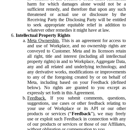
harm for which damages alone would not be a
sufficient remedy, and therefore that upon any such
threatened or actual use or disclosure by the
Receiving Party the Disclosing Party will be entitled
to seek appropriate equitable relief in addition to
whatever other remedies it might have at law.
Intellectual Property Rights
Meta Ownership.
This is an agreement for access to
and use of Workplace, and no ownership rights are
conveyed to Customer. Meta and its licensors retain
all right, title and interest (including all intellectual
property rights) in and to Workplace, Aggregate Data,
any and all related and underlying technology, and
any derivative works, modifications or improvements
to any of the foregoing created by or on behalf of
Meta, including based on your Feedback (defined
below). No rights are granted to you except as
expressly set forth in this Agreement.
Feedback.
If you submit comments, questions,
suggestions, use cases or other feedback relating to
your use of Workplace or its API or our other
products or services (“
Feedback
”), we may freely
use or exploit such Feedback in connection with any
of our products or services or those of our Affiliates,
without obligation or compensation to you.