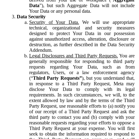
Data
”), but such Aggregate Data will not include
Your Data or any personal data.
Data Security
Security of Your Data.
We will use appropriate
technical, organizational and security measures
designed to protect Your Data in our possession
against unauthorized access, alteration, disclosure or
destruction, as further described in the Data Security
Addendum.
Legal Disclosures and Third Party Requests.
You are
generally responsible for responding to third party
requests regarding Your Data, such as from
regulators, Users, or a law enforcement agency
(“
Third Party Requests”
), but you understand that,
in response to a Third Party Request, Meta may
disclose Your Data to comply with its legal
requirements. In such circumstances, we will, to the
extent allowed by law and by the terms of the Third
Party Request, use reasonable efforts to (a) notify you
of our receipt of a Third Party Request and ask the
third party to contact you and (b) comply with your
reasonable requests regarding your efforts to oppose a
Third Party Request at your expense. You will first
seek to obtain the information required to respond to