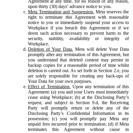
Agreement at any time, for no reason or any reason,
upon thirty (30) days’ advance notice to you.
Meta Termination and Suspension.
Meta reserves the
right to terminate this Agreement with reasonable
notice to you or immediately suspend your access to
Workplace if you breach this Agreement or if we
deem such action necessary to prevent harm to the
security, stability, availability or integrity of
Workplace.
Deletion of Your Data.
Meta will delete Your Data
promptly after any termination of this Agreement, but
you understand that deleted content may persist in
backup copies for a reasonable period of time whilst
deletion is carried out. As set forth in Section 2.e, you
are solely responsible for creating any back-ups of
Your Data for your own purposes.
Effect of Termination.
Upon any termination of this
Agreement: (a) you and your Users must immediately
cease using Workplace; (b) at the Disclosing Party’s
request, and subject to Section 9.d, the Receiving
Party will promptly return or delete any of the
Disclosing Party’s Confidential Information in its
possession; (c) you will promptly pay Meta any
unpaid fees incurred prior to termination; (d) if Meta
terminates this Agreement without cause in