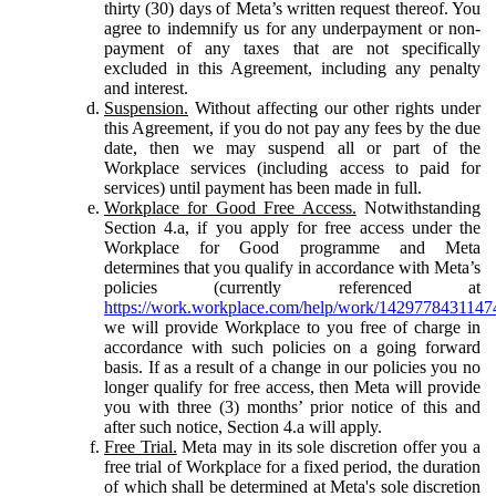
thirty (30) days of Meta’s written request thereof. You
agree to indemnify us for any underpayment or non-
payment of any taxes that are not specifically
excluded in this Agreement, including any penalty
and interest.
Suspension.
Without affecting our other rights under
this Agreement, if you do not pay any fees by the due
date, then we may suspend all or part of the
Workplace services (including access to paid for
services) until payment has been made in full.
Workplace for Good Free Access.
Notwithstanding
Section 4.a, if you apply for free access under the
Workplace for Good programme and Meta
determines that you qualify in accordance with Meta’s
policies (currently referenced at
https://work.workplace.com/help/work/1429778431147
we will provide Workplace to you free of charge in
accordance with such policies on a going forward
basis. If as a result of a change in our policies you no
longer qualify for free access, then Meta will provide
you with three (3) months’ prior notice of this and
after such notice, Section 4.a will apply.
Free Trial.
Meta may in its sole discretion offer you a
free trial of Workplace for a fixed period, the duration
of which shall be determined at Meta's sole discretion