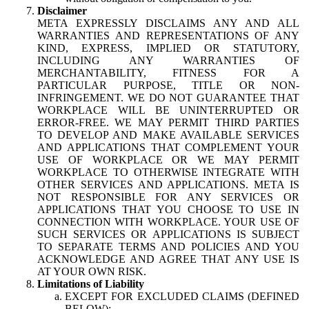
Disclaimer
META EXPRESSLY DISCLAIMS ANY AND ALL
WARRANTIES AND REPRESENTATIONS OF ANY
KIND, EXPRESS, IMPLIED OR STATUTORY,
INCLUDING ANY WARRANTIES OF
MERCHANTABILITY, FITNESS FOR A
PARTICULAR PURPOSE, TITLE OR NON-
INFRINGEMENT. WE DO NOT GUARANTEE THAT
WORKPLACE WILL BE UNINTERRUPTED OR
ERROR-FREE. WE MAY PERMIT THIRD PARTIES
TO DEVELOP AND MAKE AVAILABLE SERVICES
AND APPLICATIONS THAT COMPLEMENT YOUR
USE OF WORKPLACE OR WE MAY PERMIT
WORKPLACE TO OTHERWISE INTEGRATE WITH
OTHER SERVICES AND APPLICATIONS. META IS
NOT RESPONSIBLE FOR ANY SERVICES OR
APPLICATIONS THAT YOU CHOOSE TO USE IN
CONNECTION WITH WORKPLACE. YOUR USE OF
SUCH SERVICES OR APPLICATIONS IS SUBJECT
TO SEPARATE TERMS AND POLICIES AND YOU
ACKNOWLEDGE AND AGREE THAT ANY USE IS
AT YOUR OWN RISK.
Limitations of Liability
EXCEPT FOR EXCLUDED CLAIMS (DEFINED
BELOW):