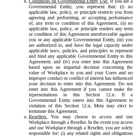
Conditions on Governmental Entity Use.
If you are a
Governmental Entity, you represent that: (i) no
applicable law, policy, or principle restricts you from
agreeing and performing, or accepting performance
of, any term or condition of this Agreement, (ii) no
applicable law, policy, or principle renders any term
or condition of this Agreement unenforceable against
you or any applicable Governmental Entity, (iii) you
are authorized to, and have the legal capacity under
applicable laws, policies, and principles to represent
and bind any applicable Governmental Entity to this
Agreement; and (iv) you enter into this Agreement
based upon an impartial decision concerning the
value of Workplace to you and your Users and no
improper conduct or conflict of interest has influenced
your decision to enter into this Agreement. Do not
enter into this Agreement if you cannot make the
representations in this Section 12.n. If a
Governmental Entity enters into this Agreement in
violation of this Section 12.n, Meta may elect to
terminate this Agreement.
Resellers.
You may choose to access and use
Workplace through a Reseller. In the event you access
and use Workplace through a Reseller, you are solely
responsible for: (i) any related rights and obligations