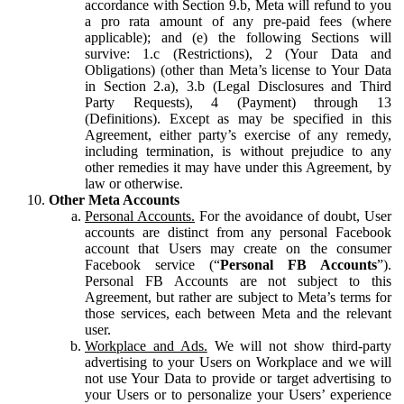
accordance with Section 9.b, Meta will refund to you
a pro rata amount of any pre-paid fees (where
applicable); and (e) the following Sections will
survive: 1.c (Restrictions), 2 (Your Data and
Obligations) (other than Meta’s license to Your Data
in Section 2.a), 3.b (Legal Disclosures and Third
Party Requests), 4 (Payment) through 13
(Definitions). Except as may be specified in this
Agreement, either party’s exercise of any remedy,
including termination, is without prejudice to any
other remedies it may have under this Agreement, by
law or otherwise.
Other Meta Accounts
Personal Accounts.
For the avoidance of doubt, User
accounts are distinct from any personal Facebook
account that Users may create on the consumer
Facebook service (“
Personal FB Accounts
”).
Personal FB Accounts are not subject to this
Agreement, but rather are subject to Meta’s terms for
those services, each between Meta and the relevant
user.
Workplace and Ads.
We will not show third-party
advertising to your Users on Workplace and we will
not use Your Data to provide or target advertising to
your Users or to personalize your Users’ experience