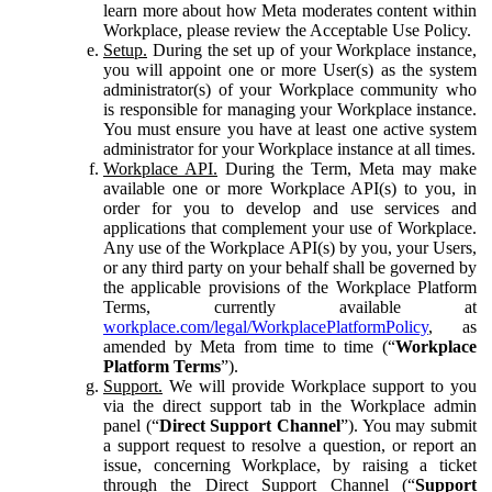
learn more about how Meta moderates content within
Workplace, please review the Acceptable Use Policy.
Setup.
During the set up of your Workplace instance,
you will appoint one or more User(s) as the system
administrator(s) of your Workplace community who
is responsible for managing your Workplace instance.
You must ensure you have at least one active system
administrator for your Workplace instance at all times.
Workplace API.
During the Term, Meta may make
available one or more Workplace API(s) to you, in
order for you to develop and use services and
applications that complement your use of Workplace.
Any use of the Workplace API(s) by you, your Users,
or any third party on your behalf shall be governed by
the applicable provisions of the Workplace Platform
Terms, currently available at
workplace.com/legal/WorkplacePlatformPolicy
, as
amended by Meta from time to time (“
Workplace
Platform Terms
”).
Support.
We will provide Workplace support to you
via the direct support tab in the Workplace admin
panel (“
Direct Support Channel
”). You may submit
a support request to resolve a question, or report an
issue, concerning Workplace, by raising a ticket
through the Direct Support Channel (“
Support