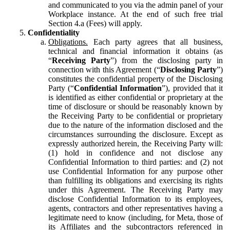
and communicated to you via the admin panel of your
Workplace instance. At the end of such free trial
Section 4.a (Fees) will apply.
Confidentiality
Obligations.
Each party agrees that all business,
technical and financial information it obtains (as
“
Receiving Party
”) from the disclosing party in
connection with this Agreement (“
Disclosing Party
”)
constitutes the confidential property of the Disclosing
Party (“
Confidential Information
”), provided that it
is identified as either confidential or proprietary at the
time of disclosure or should be reasonably known by
the Receiving Party to be confidential or proprietary
due to the nature of the information disclosed and the
circumstances surrounding the disclosure. Except as
expressly authorized herein, the Receiving Party will:
(1) hold in confidence and not disclose any
Confidential Information to third parties: and (2) not
use Confidential Information for any purpose other
than fulfilling its obligations and exercising its rights
under this Agreement. The Receiving Party may
disclose Confidential Information to its employees,
agents, contractors and other representatives having a
legitimate need to know (including, for Meta, those of
its Affiliates and the subcontractors referenced in