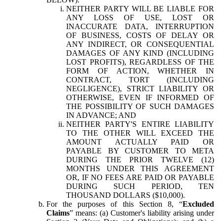
NEITHER PARTY WILL BE LIABLE FOR
ANY LOSS OF USE, LOST OR
INACCURATE DATA, INTERRUPTION
OF BUSINESS, COSTS OF DELAY OR
ANY INDIRECT, OR CONSEQUENTIAL
DAMAGES OF ANY KIND (INCLUDING
LOST PROFITS), REGARDLESS OF THE
FORM OF ACTION, WHETHER IN
CONTRACT, TORT (INCLUDING
NEGLIGENCE), STRICT LIABILITY OR
OTHERWISE, EVEN IF INFORMED OF
THE POSSIBILITY OF SUCH DAMAGES
IN ADVANCE; AND
NEITHER PARTY'S ENTIRE LIABILITY
TO THE OTHER WILL EXCEED THE
AMOUNT ACTUALLY PAID OR
PAYABLE BY CUSTOMER TO META
DURING THE PRIOR TWELVE (12)
MONTHS UNDER THIS AGREEMENT
OR, IF NO FEES ARE PAID OR PAYABLE
DURING SUCH PERIOD, TEN
THOUSAND DOLLARS ($10,000).
For the purposes of this Section 8, “
Excluded
Claims
” means: (a) Customer's liability arising under