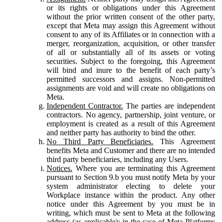
or its rights or obligations under this Agreement
without the prior written consent of the other party,
except that Meta may assign this Agreement without
consent to any of its Affiliates or in connection with a
merger, reorganization, acquisition, or other transfer
of all or substantially all of its assets or voting
securities. Subject to the foregoing, this Agreement
will bind and inure to the benefit of each party’s
permitted successors and assigns. Non-permitted
assignments are void and will create no obligations on
Meta.
Independent Contractor.
The parties are independent
contractors. No agency, partnership, joint venture, or
employment is created as a result of this Agreement
and neither party has authority to bind the other.
No Third Party Beneficiaries.
This Agreement
benefits Meta and Customer and there are no intended
third party beneficiaries, including any Users.
Notices.
Where you are terminating this Agreement
pursuant to Section 9.b you must notify Meta by your
system administrator electing to delete your
Workplace instance within the product. Any other
notice under this Agreement by you must be in
writing, which must be sent to Meta at the following
address (as applicable): in the case of Meta Platforms