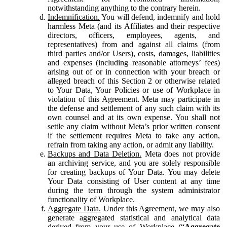
notwithstanding anything to the contrary herein.
Indemnification.
You will defend, indemnify and hold
harmless Meta (and its Affiliates and their respective
directors, officers, employees, agents, and
representatives) from and against all claims (from
third parties and/or Users), costs, damages, liabilities
and expenses (including reasonable attorneys’ fees)
arising out of or in connection with your breach or
alleged breach of this Section 2 or otherwise related
to Your Data, Your Policies or use of Workplace in
violation of this Agreement. Meta may participate in
the defense and settlement of any such claim with its
own counsel and at its own expense. You shall not
settle any claim without Meta’s prior written consent
if the settlement requires Meta to take any action,
refrain from taking any action, or admit any liability.
Backups and Data Deletion.
Meta does not provide
an archiving service, and you are solely responsible
for creating backups of Your Data. You may delete
Your Data consisting of User content at any time
during the term through the system administrator
functionality of Workplace.
Aggregate Data.
Under this Agreement, we may also
generate aggregated statistical and analytical data
derived from your use of Workplace (“
Aggregate