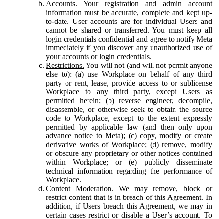
Accounts.
Your registration and admin account
information must be accurate, complete and kept up-
to-date. User accounts are for individual Users and
cannot be shared or transferred. You must keep all
login credentials confidential and agree to notify Meta
immediately if you discover any unauthorized use of
your accounts or login credentials.
Restrictions.
You will not (and will not permit anyone
else to): (a) use Workplace on behalf of any third
party or rent, lease, provide access to or sublicense
Workplace to any third party, except Users as
permitted herein; (b) reverse engineer, decompile,
disassemble, or otherwise seek to obtain the source
code to Workplace, except to the extent expressly
permitted by applicable law (and then only upon
advance notice to Meta); (c) copy, modify or create
derivative works of Workplace; (d) remove, modify
or obscure any proprietary or other notices contained
within Workplace; or (e) publicly disseminate
technical information regarding the performance of
Workplace.
Content Moderation.
We may remove, block or
restrict content that is in breach of this Agreement. In
addition, if Users breach this Agreement, we may in
certain cases restrict or disable a User’s account. To