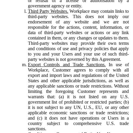
or refusal of a license or authorisation by a
government agency or entity.
Third Party Websites.
Workplace may contain links to
third-party websites. This does not imply our
endorsement of any website and we are not
responsible for the actions, content, information, or
data of third-party websites or actions or any link
contained in them, or any changes or updates to them.
Third-party websites may provide their own terms
and conditions of use and privacy policies that apply
to you and your Users and your use of such third-
party websites is not governed by this Agreement.
Export Controls and Trade Sanctions.
In use of
Workplace, Customer agrees to comply with all
export and import laws and regulations of the United
States and other applicable jurisdictions, as well as
any applicable sanctions or trade restrictions. Without
limiting the foregoing Customer represents and
warrants that: (a) it is not listed on any U.S.
government list of prohibited or restricted parties; (b)
it is not subject to any UN, U.S., EU, or any other
applicable economic sanctions or trade restrictions;
and (c) it does not have operations or Users in a
country subject to comprehensive U.S. trade
sanctions.