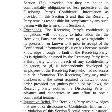
Section 12.j), provided that they are bound to
confidentiality obligations no less protective of the
Disclosing Party's Confidential Information as
provided in this Section 5 and that the Receiving
Party remains responsible for compliance by any such
person with the terms of this Section 5.
Exceptions.
The Receiving Party’s confidentiality
obligations will not apply to information that the
Receiving Party can document: (a) was rightfully in
its possession or known to it prior to receipt of the
Confidential Information; (b) is or has become public
knowledge through no fault of the Receiving Party;
(c) is rightfully obtained by the Receiving Party from
a third party without breach of any confidentiality
obligation; or (d) is independently developed by
employees of the Receiving Party who had no access
to such information. The Receiving Party may make
disclosures to the extent required by Laws or court
order, provided that (unless prohibited by Laws) the
Receiving Party notifies the Disclosing Party in
advance and cooperates in any effort to obtain
confidential treatment.
Injunctive Relief.
The Receiving Party acknowledges
that use of or disclosure of Confidential Information
in violation of this Section 5 could cause substantial