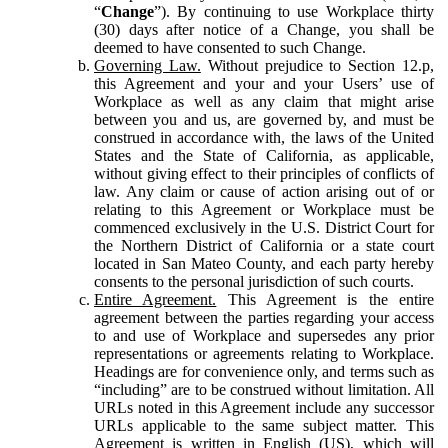
“
Change
”). By continuing to use Workplace thirty
(30) days after notice of a Change, you shall be
deemed to have consented to such Change.
Governing Law.
Without prejudice to Section 12.p,
this Agreement and your and your Users’ use of
Workplace as well as any claim that might arise
between you and us, are governed by, and must be
construed in accordance with, the laws of the United
States and the State of California, as applicable,
without giving effect to their principles of conflicts of
law. Any claim or cause of action arising out of or
relating to this Agreement or Workplace must be
commenced exclusively in the U.S. District Court for
the Northern District of California or a state court
located in San Mateo County, and each party hereby
consents to the personal jurisdiction of such courts.
Entire Agreement.
This Agreement is the entire
agreement between the parties regarding your access
to and use of Workplace and supersedes any prior
representations or agreements relating to Workplace.
Headings are for convenience only, and terms such as
“including” are to be construed without limitation. All
URLs noted in this Agreement include any successor
URLs applicable to the same subject matter. This
Agreement is written in English (US), which will