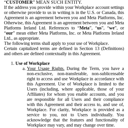
“
CUSTOMER
” MEAN SUCH ENTITY.
If the address you provide within your Workplace account settings
or otherwise provide to us in writing is in the U.S. or Canada, this
Agreement is an agreement between you and Meta Platforms, Inc.
Otherwise, this Agreement is an agreement between you and Meta
Platforms Ireland Ltd. References to “
Meta
”, “
us
”, “
we
”, or
“
our
” mean either Meta Platforms, Inc. or Meta Platforms Ireland
Ltd., as appropriate.
The following terms shall apply to your use of Workplace.
Certain capitalized terms are defined in Section 13 (Definitions)
and others are defined contextually in this Agreement.
Use of Workplace
Your Usage Rights.
During the Term, you have a
non-exclusive, non-transferable, non-sublicensable
right to access and use Workplace in accordance with
this Agreement. Use of Workplace is limited to the
Users (including, where applicable, those of your
Affiliates) for whom you enable accounts, and you
are responsible for all Users and their compliance
with this Agreement and their access to, and use of,
Workplace. For clarity, Workplace is provided as a
service to you, not to Users individually. You
acknowledge that the features and functionality of
Workplace may vary, and may change over time.