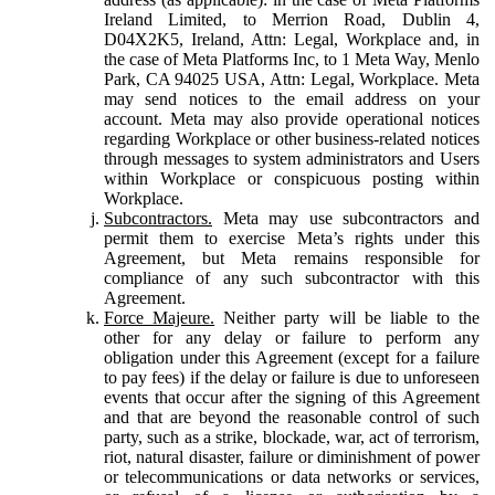
Ireland Limited, to Merrion Road, Dublin 4,
D04X2K5, Ireland, Attn: Legal, Workplace and, in
the case of Meta Platforms Inc, to 1 Meta Way, Menlo
Park, CA 94025 USA, Attn: Legal, Workplace. Meta
may send notices to the email address on your
account. Meta may also provide operational notices
regarding Workplace or other business-related notices
through messages to system administrators and Users
within Workplace or conspicuous posting within
Workplace.
Subcontractors.
Meta may use subcontractors and
permit them to exercise Meta’s rights under this
Agreement, but Meta remains responsible for
compliance of any such subcontractor with this
Agreement.
Force Majeure.
Neither party will be liable to the
other for any delay or failure to perform any
obligation under this Agreement (except for a failure
to pay fees) if the delay or failure is due to unforeseen
events that occur after the signing of this Agreement
and that are beyond the reasonable control of such
party, such as a strike, blockade, war, act of terrorism,
riot, natural disaster, failure or diminishment of power
or telecommunications or data networks or services,