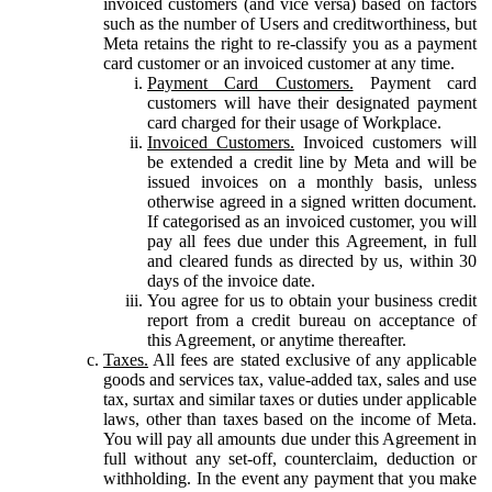
invoiced customers (and vice versa) based on factors
such as the number of Users and creditworthiness, but
Meta retains the right to re-classify you as a payment
card customer or an invoiced customer at any time.
Payment Card Customers.
Payment card
customers will have their designated payment
card charged for their usage of Workplace.
Invoiced Customers.
Invoiced customers will
be extended a credit line by Meta and will be
issued invoices on a monthly basis, unless
otherwise agreed in a signed written document.
If categorised as an invoiced customer, you will
pay all fees due under this Agreement, in full
and cleared funds as directed by us, within 30
days of the invoice date.
You agree for us to obtain your business credit
report from a credit bureau on acceptance of
this Agreement, or anytime thereafter.
Taxes.
All fees are stated exclusive of any applicable
goods and services tax, value-added tax, sales and use
tax, surtax and similar taxes or duties under applicable
laws, other than taxes based on the income of Meta.
You will pay all amounts due under this Agreement in
full without any set-off, counterclaim, deduction or
withholding. In the event any payment that you make