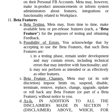
on their Personal FB Accounts. Meta may, however,
make in-product announcements or inform system
administrators about features, integrations or
functionality related to Workplace.
Beta Features
Beta Testing.
Meta may, from time to time, make
available beta or pre-release features (each, a “
Beta
Feature
”) for the purposes of testing and obtaining
Feedback.
Possibility of Errors.
You acknowledge that by
accepting to use the Beta Features, that such Beta
Features are:
in a testing phase, remain under development
and may contain errors, including technical
errors that may interfere with functionality; and
may not perform as intended or as effectively
as other features.
Beta Feature Changes.
Meta may (at its sole
discretion) impose limits on, suspend, disable,
terminate, remove, replace, change, upgrade, update
or roll back any Beta Feature (or part of a Beta
Feature), without notice to you.
As-Is.
IN ADDITION TO ALL THE
DISCLAIMERS MADE IN SECTION 7
(DISCLAIMER) ABOVE, WHICH, FOR