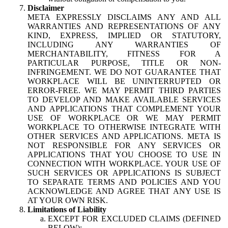
Disclaimer
META EXPRESSLY DISCLAIMS ANY AND ALL
WARRANTIES AND REPRESENTATIONS OF ANY
KIND, EXPRESS, IMPLIED OR STATUTORY,
INCLUDING ANY WARRANTIES OF
MERCHANTABILITY, FITNESS FOR A
PARTICULAR PURPOSE, TITLE OR NON-
INFRINGEMENT. WE DO NOT GUARANTEE THAT
WORKPLACE WILL BE UNINTERRUPTED OR
ERROR-FREE. WE MAY PERMIT THIRD PARTIES
TO DEVELOP AND MAKE AVAILABLE SERVICES
AND APPLICATIONS THAT COMPLEMENT YOUR
USE OF WORKPLACE OR WE MAY PERMIT
WORKPLACE TO OTHERWISE INTEGRATE WITH
OTHER SERVICES AND APPLICATIONS. META IS
NOT RESPONSIBLE FOR ANY SERVICES OR
APPLICATIONS THAT YOU CHOOSE TO USE IN
CONNECTION WITH WORKPLACE. YOUR USE OF
SUCH SERVICES OR APPLICATIONS IS SUBJECT
TO SEPARATE TERMS AND POLICIES AND YOU
ACKNOWLEDGE AND AGREE THAT ANY USE IS
AT YOUR OWN RISK.
Limitations of Liability
EXCEPT FOR EXCLUDED CLAIMS (DEFINED
BELOW):