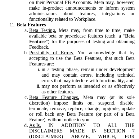
on their Personal FB Accounts. Meta may, however,
make in-product announcements or inform system
administrators about features, integrations or
functionality related to Workplace.
Beta Features
Beta Testing.
Meta may, from time to time, make
available beta or pre-release features (each, a “
Beta
Feature
”) for the purposes of testing and obtaining
Feedback.
Possibility of Errors.
You acknowledge that by
accepting to use the Beta Features, that such Beta
Features are:
in a testing phase, remain under development
and may contain errors, including technical
errors that may interfere with functionality; and
may not perform as intended or as effectively
as other features.
Beta Feature Changes.
Meta may (at its sole
discretion) impose limits on, suspend, disable,
terminate, remove, replace, change, upgrade, update
or roll back any Beta Feature (or part of a Beta
Feature), without notice to you.
As-Is.
IN ADDITION TO ALL THE
DISCLAIMERS MADE IN SECTION 7
(DISCLAIMER) ABOVE, WHICH, FOR