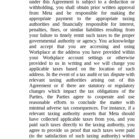
under this Agreement is subject to a deduction or
withholding, you shall obtain prior written approval
from Meta and be responsible for making the
appropriate payment to the appropriate taxing
authorities and financially responsible for interest,
penalties, fines, or similar liabilities resulting from
your failure to timely remit such taxes to the proper
governmental authority or agency. You acknowledge
and accept that you are accessing and using
Workplace at the address you have provided within
your Workplace account settings or otherwise
provided to us in writing and we will charge you
applicable taxes based on the location of such
address. In the event of a tax audit or tax dispute with
relevant taxing authorities arising out of this
Agreement or if there are statutory or regulatory
changes which impact the tax obligations of the
Parties, the Parties agree to cooperate and use
reasonable efforts to conclude the matter with
minimal adverse tax consequences. For instance, if a
relevant taxing authority asserts that Meta should
have collected applicable taxes from you, and you
paid such taxes directly to the taxing authority, you
agree to provide us proof that such taxes were paid
(to the satisfaction of such taxing authority) within