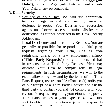
Data
”), but such Aggregate Data will not include
Your Data or any personal data.
Data Security
Security of Your Data.
We will use appropriate
technical, organizational and security measures
designed to protect Your Data in our possession
against unauthorized access, alteration, disclosure or
destruction, as further described in the Data Security
Addendum.
Legal Disclosures and Third Party Requests.
You are
generally responsible for responding to third party
requests regarding Your Data, such as from
regulators, Users, or a law enforcement agency
(“
Third Party Requests”
), but you understand that,
in response to a Third Party Request, Meta may
disclose Your Data to comply with its legal
requirements. In such circumstances, we will, to the
extent allowed by law and by the terms of the Third
Party Request, use reasonable efforts to (a) notify you
of our receipt of a Third Party Request and ask the
third party to contact you and (b) comply with your
reasonable requests regarding your efforts to oppose a
Third Party Request at your expense. You will first
seek to obtain the information required to respond to