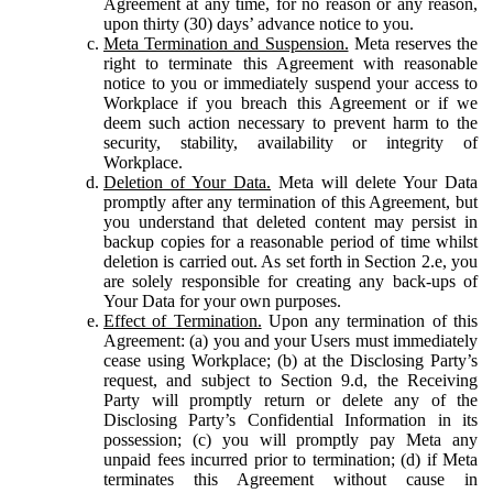
Agreement at any time, for no reason or any reason,
upon thirty (30) days’ advance notice to you.
Meta Termination and Suspension.
Meta reserves the
right to terminate this Agreement with reasonable
notice to you or immediately suspend your access to
Workplace if you breach this Agreement or if we
deem such action necessary to prevent harm to the
security, stability, availability or integrity of
Workplace.
Deletion of Your Data.
Meta will delete Your Data
promptly after any termination of this Agreement, but
you understand that deleted content may persist in
backup copies for a reasonable period of time whilst
deletion is carried out. As set forth in Section 2.e, you
are solely responsible for creating any back-ups of
Your Data for your own purposes.
Effect of Termination.
Upon any termination of this
Agreement: (a) you and your Users must immediately
cease using Workplace; (b) at the Disclosing Party’s
request, and subject to Section 9.d, the Receiving
Party will promptly return or delete any of the
Disclosing Party’s Confidential Information in its
possession; (c) you will promptly pay Meta any
unpaid fees incurred prior to termination; (d) if Meta
terminates this Agreement without cause in