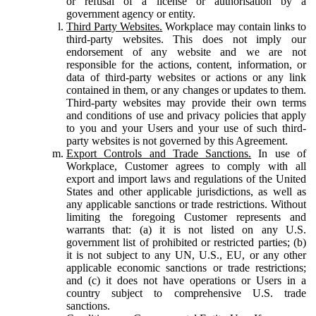
or refusal of a license or authorisation by a
government agency or entity.
Third Party Websites.
Workplace may contain links to
third-party websites. This does not imply our
endorsement of any website and we are not
responsible for the actions, content, information, or
data of third-party websites or actions or any link
contained in them, or any changes or updates to them.
Third-party websites may provide their own terms
and conditions of use and privacy policies that apply
to you and your Users and your use of such third-
party websites is not governed by this Agreement.
Export Controls and Trade Sanctions.
In use of
Workplace, Customer agrees to comply with all
export and import laws and regulations of the United
States and other applicable jurisdictions, as well as
any applicable sanctions or trade restrictions. Without
limiting the foregoing Customer represents and
warrants that: (a) it is not listed on any U.S.
government list of prohibited or restricted parties; (b)
it is not subject to any UN, U.S., EU, or any other
applicable economic sanctions or trade restrictions;
and (c) it does not have operations or Users in a
country subject to comprehensive U.S. trade
sanctions.