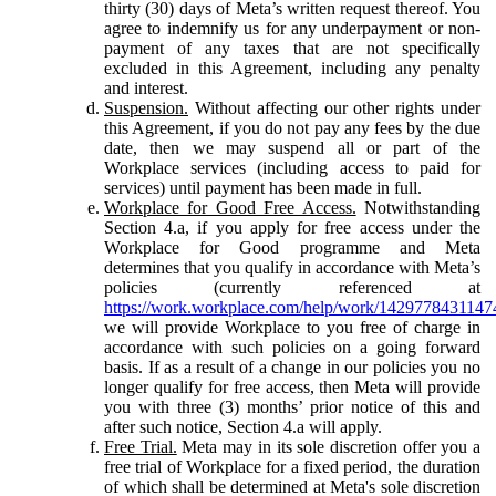
thirty (30) days of Meta’s written request thereof. You
agree to indemnify us for any underpayment or non-
payment of any taxes that are not specifically
excluded in this Agreement, including any penalty
and interest.
Suspension.
Without affecting our other rights under
this Agreement, if you do not pay any fees by the due
date, then we may suspend all or part of the
Workplace services (including access to paid for
services) until payment has been made in full.
Workplace for Good Free Access.
Notwithstanding
Section 4.a, if you apply for free access under the
Workplace for Good programme and Meta
determines that you qualify in accordance with Meta’s
policies (currently referenced at
https://work.workplace.com/help/work/1429778431147
we will provide Workplace to you free of charge in
accordance with such policies on a going forward
basis. If as a result of a change in our policies you no
longer qualify for free access, then Meta will provide
you with three (3) months’ prior notice of this and
after such notice, Section 4.a will apply.
Free Trial.
Meta may in its sole discretion offer you a
free trial of Workplace for a fixed period, the duration
of which shall be determined at Meta's sole discretion