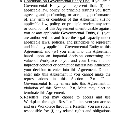
Conditions on Governmental Entity Use.
If you are a
Governmental Entity, you represent that: (i) no
applicable law, policy, or principle restricts you from
agreeing and performing, or accepting performance
of, any term or condition of this Agreement, (ii) no
applicable law, policy, or principle renders any term
or condition of this Agreement unenforceable against
you or any applicable Governmental Entity, (iii) you
are authorized to, and have the legal capacity under
applicable laws, policies, and principles to represent
and bind any applicable Governmental Entity to this
Agreement; and (iv) you enter into this Agreement
based upon an impartial decision concerning the
value of Workplace to you and your Users and no
improper conduct or conflict of interest has influenced
your decision to enter into this Agreement. Do not
enter into this Agreement if you cannot make the
representations in this Section 12.n. If a
Governmental Entity enters into this Agreement in
violation of this Section 12.n, Meta may elect to
terminate this Agreement.
Resellers.
You may choose to access and use
Workplace through a Reseller. In the event you access
and use Workplace through a Reseller, you are solely
responsible for: (i) any related rights and obligations