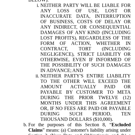
NEITHER PARTY WILL BE LIABLE FOR
ANY LOSS OF USE, LOST OR
INACCURATE DATA, INTERRUPTION
OF BUSINESS, COSTS OF DELAY OR
ANY INDIRECT, OR CONSEQUENTIAL
DAMAGES OF ANY KIND (INCLUDING
LOST PROFITS), REGARDLESS OF THE
FORM OF ACTION, WHETHER IN
CONTRACT, TORT (INCLUDING
NEGLIGENCE), STRICT LIABILITY OR
OTHERWISE, EVEN IF INFORMED OF
THE POSSIBILITY OF SUCH DAMAGES
IN ADVANCE; AND
NEITHER PARTY'S ENTIRE LIABILITY
TO THE OTHER WILL EXCEED THE
AMOUNT ACTUALLY PAID OR
PAYABLE BY CUSTOMER TO META
DURING THE PRIOR TWELVE (12)
MONTHS UNDER THIS AGREEMENT
OR, IF NO FEES ARE PAID OR PAYABLE
DURING SUCH PERIOD, TEN
THOUSAND DOLLARS ($10,000).
For the purposes of this Section 8, “
Excluded
Claims
” means: (a) Customer's liability arising under