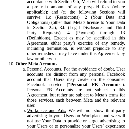
accordance with Section 9.b, Meta will refund to you
a pro rata amount of any pre-paid fees (where
applicable); and (e) the following Sections will
survive: 1.c (Restrictions), 2 (Your Data and
Obligations) (other than Meta’s license to Your Data
in Section 2.a), 3.b (Legal Disclosures and Third
Party Requests), 4 (Payment) through 13
(Definitions). Except as may be specified in this
Agreement, either party’s exercise of any remedy,
including termination, is without prejudice to any
other remedies it may have under this Agreement, by
law or otherwise.
Other Meta Accounts
Personal Accounts.
For the avoidance of doubt, User
accounts are distinct from any personal Facebook
account that Users may create on the consumer
Facebook service (“
Personal FB Accounts
”).
Personal FB Accounts are not subject to this
Agreement, but rather are subject to Meta’s terms for
those services, each between Meta and the relevant
user.
Workplace and Ads.
We will not show third-party
advertising to your Users on Workplace and we will
not use Your Data to provide or target advertising to
your Users or to personalize your Users’ experience