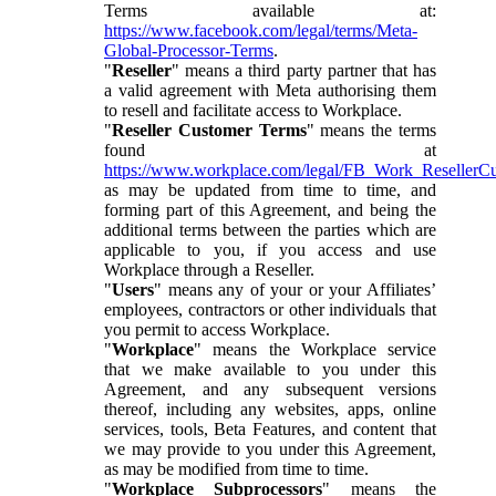
Terms available at:
https://www.facebook.com/legal/terms/Meta-
Global-Processor-Terms
.
"
Reseller
" means a third party partner that has
a valid agreement with Meta authorising them
to resell and facilitate access to Workplace.
"
Reseller Customer Terms
" means the terms
found at
https://www.workplace.com/legal/FB_Work_ResellerC
as may be updated from time to time, and
forming part of this Agreement, and being the
additional terms between the parties which are
applicable to you, if you access and use
Workplace through a Reseller.
"
Users
" means any of your or your Affiliates’
employees, contractors or other individuals that
you permit to access Workplace.
"
Workplace
" means the Workplace service
that we make available to you under this
Agreement, and any subsequent versions
thereof, including any websites, apps, online
services, tools, Beta Features, and content that
we may provide to you under this Agreement,
as may be modified from time to time.
"
Workplace Subprocessors
" means the