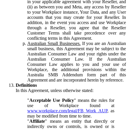
in your applicable agreement with your Reseller, and
(ii) as between you and Meta, any access by Reseller
to your Workplace instance, Your Data, and any User
accounts that you may create for your Reseller. In
addition, in the event you access and use Workplace
through a Reseller, you agree that the Reseller
Customer Terms shall take precedence over any
conflicting terms in this Agreement.
Australian Small Businesses.
If you are an Australian
small business, this Agreement may be subject to the
Australian Consumer Law and your rights under the
Australian Consumer Law. If the Australian
Consumer Law applies to you and your use of
Workplace, the additional provisions within the
Australia SMB Addendum form part of this
Agreement and are incorporated herein by reference.
Definitions
In this Agreement, unless otherwise stated:
"
Acceptable Use Policy
" means the rules for
use of Workplace found at
www.workplace.com/legal/FB_Work_AUP
, as
may be modified from time to time.
"
Affiliate
" means an entity that directly or
indirectly owns or controls, is owned or is