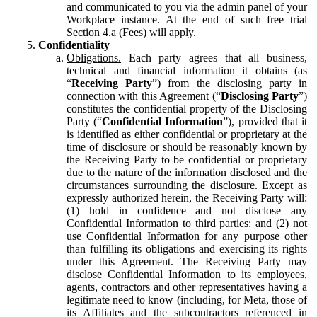
and communicated to you via the admin panel of your
Workplace instance. At the end of such free trial
Section 4.a (Fees) will apply.
Confidentiality
Obligations.
Each party agrees that all business,
technical and financial information it obtains (as
“
Receiving Party
”) from the disclosing party in
connection with this Agreement (“
Disclosing Party
”)
constitutes the confidential property of the Disclosing
Party (“
Confidential Information
”), provided that it
is identified as either confidential or proprietary at the
time of disclosure or should be reasonably known by
the Receiving Party to be confidential or proprietary
due to the nature of the information disclosed and the
circumstances surrounding the disclosure. Except as
expressly authorized herein, the Receiving Party will:
(1) hold in confidence and not disclose any
Confidential Information to third parties: and (2) not
use Confidential Information for any purpose other
than fulfilling its obligations and exercising its rights
under this Agreement. The Receiving Party may
disclose Confidential Information to its employees,
agents, contractors and other representatives having a
legitimate need to know (including, for Meta, those of
its Affiliates and the subcontractors referenced in