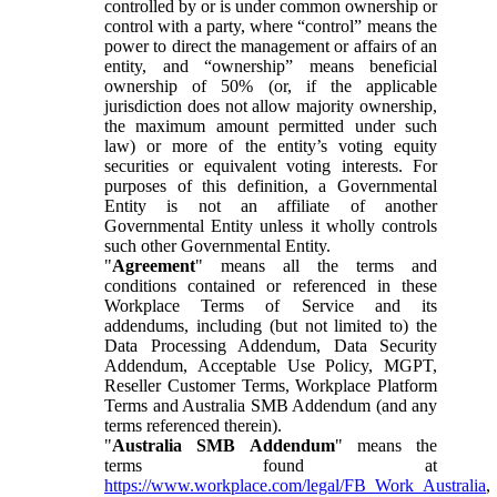
controlled by or is under common ownership or
control with a party, where “control” means the
power to direct the management or affairs of an
entity, and “ownership” means beneficial
ownership of 50% (or, if the applicable
jurisdiction does not allow majority ownership,
the maximum amount permitted under such
law) or more of the entity’s voting equity
securities or equivalent voting interests. For
purposes of this definition, a Governmental
Entity is not an affiliate of another
Governmental Entity unless it wholly controls
such other Governmental Entity.
"
Agreement
" means all the terms and
conditions contained or referenced in these
Workplace Terms of Service and its
addendums, including (but not limited to) the
Data Processing Addendum, Data Security
Addendum, Acceptable Use Policy, MGPT,
Reseller Customer Terms, Workplace Platform
Terms and Australia SMB Addendum (and any
terms referenced therein).
"
Australia SMB Addendum
" means the
terms found at
https://www.workplace.com/legal/FB_Work_Australia
,