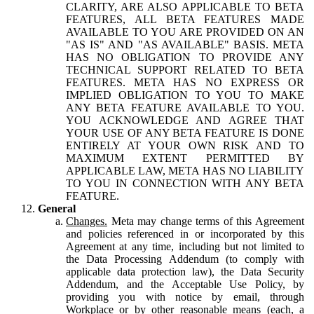
CLARITY, ARE ALSO APPLICABLE TO BETA
FEATURES, ALL BETA FEATURES MADE
AVAILABLE TO YOU ARE PROVIDED ON AN
"AS IS" AND "AS AVAILABLE" BASIS. META
HAS NO OBLIGATION TO PROVIDE ANY
TECHNICAL SUPPORT RELATED TO BETA
FEATURES. META HAS NO EXPRESS OR
IMPLIED OBLIGATION TO YOU TO MAKE
ANY BETA FEATURE AVAILABLE TO YOU.
YOU ACKNOWLEDGE AND AGREE THAT
YOUR USE OF ANY BETA FEATURE IS DONE
ENTIRELY AT YOUR OWN RISK AND TO
MAXIMUM EXTENT PERMITTED BY
APPLICABLE LAW, META HAS NO LIABILITY
TO YOU IN CONNECTION WITH ANY BETA
FEATURE.
General
Changes.
Meta may change terms of this Agreement
and policies referenced in or incorporated by this
Agreement at any time, including but not limited to
the Data Processing Addendum (to comply with
applicable data protection law), the Data Security
Addendum, and the Acceptable Use Policy, by
providing you with notice by email, through
Workplace or by other reasonable means (each, a