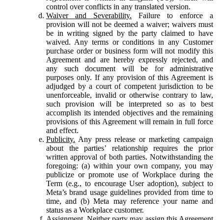
control over conflicts in any translated version.
Waiver and Severability.
Failure to enforce a
provision will not be deemed a waiver; waivers must
be in writing signed by the party claimed to have
waived. Any terms or conditions in any Customer
purchase order or business form will not modify this
Agreement and are hereby expressly rejected, and
any such document will be for administrative
purposes only. If any provision of this Agreement is
adjudged by a court of competent jurisdiction to be
unenforceable, invalid or otherwise contrary to law,
such provision will be interpreted so as to best
accomplish its intended objectives and the remaining
provisions of this Agreement will remain in full force
and effect.
Publicity.
Any press release or marketing campaign
about the parties’ relationship requires the prior
written approval of both parties. Notwithstanding the
foregoing: (a) within your own company, you may
publicize or promote use of Workplace during the
Term (e.g., to encourage User adoption), subject to
Meta’s brand usage guidelines provided from time to
time, and (b) Meta may reference your name and
status as a Workplace customer.
Assignment.
Neither party may assign this Agreement