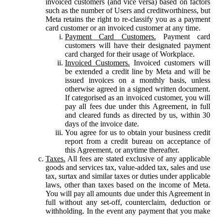
invoiced customers (and vice versa) based on factors
such as the number of Users and creditworthiness, but
Meta retains the right to re-classify you as a payment
card customer or an invoiced customer at any time.
Payment Card Customers.
Payment card
customers will have their designated payment
card charged for their usage of Workplace.
Invoiced Customers.
Invoiced customers will
be extended a credit line by Meta and will be
issued invoices on a monthly basis, unless
otherwise agreed in a signed written document.
If categorised as an invoiced customer, you will
pay all fees due under this Agreement, in full
and cleared funds as directed by us, within 30
days of the invoice date.
You agree for us to obtain your business credit
report from a credit bureau on acceptance of
this Agreement, or anytime thereafter.
Taxes.
All fees are stated exclusive of any applicable
goods and services tax, value-added tax, sales and use
tax, surtax and similar taxes or duties under applicable
laws, other than taxes based on the income of Meta.
You will pay all amounts due under this Agreement in
full without any set-off, counterclaim, deduction or
withholding. In the event any payment that you make