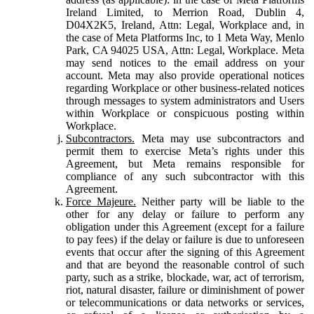
Ireland Limited, to Merrion Road, Dublin 4,
D04X2K5, Ireland, Attn: Legal, Workplace and, in
the case of Meta Platforms Inc, to 1 Meta Way, Menlo
Park, CA 94025 USA, Attn: Legal, Workplace. Meta
may send notices to the email address on your
account. Meta may also provide operational notices
regarding Workplace or other business-related notices
through messages to system administrators and Users
within Workplace or conspicuous posting within
Workplace.
Subcontractors.
Meta may use subcontractors and
permit them to exercise Meta’s rights under this
Agreement, but Meta remains responsible for
compliance of any such subcontractor with this
Agreement.
Force Majeure.
Neither party will be liable to the
other for any delay or failure to perform any
obligation under this Agreement (except for a failure
to pay fees) if the delay or failure is due to unforeseen
events that occur after the signing of this Agreement
and that are beyond the reasonable control of such
party, such as a strike, blockade, war, act of terrorism,
riot, natural disaster, failure or diminishment of power
or telecommunications or data networks or services,