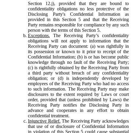
Section 12.j), provided that they are bound to
confidentiality obligations no less protective of the
Disclosing Party's Confidential Information as
provided in this Section 5 and that the Receiving
Party remains responsible for compliance by any such
person with the terms of this Section 5.
Exceptions.
The Receiving Party’s confidentiality
obligations will not apply to information that the
Receiving Party can document: (a) was rightfully in
its possession or known to it prior to receipt of the
Confidential Information; (b) is or has become public
knowledge through no fault of the Receiving Party;
(c) is rightfully obtained by the Receiving Party from
a third party without breach of any confidentiality
obligation; or (d) is independently developed by
employees of the Receiving Party who had no access
to such information. The Receiving Party may make
disclosures to the extent required by Laws or court
order, provided that (unless prohibited by Laws) the
Receiving Party notifies the Disclosing Party in
advance and cooperates in any effort to obtain
confidential treatment.
Injunctive Relief.
The Receiving Party acknowledges
that use of or disclosure of Confidential Information
in violation of this Section 5 could cause substantial