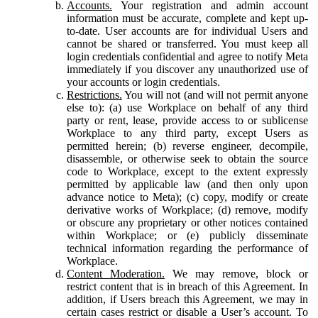
Accounts.
Your registration and admin account
information must be accurate, complete and kept up-
to-date. User accounts are for individual Users and
cannot be shared or transferred. You must keep all
login credentials confidential and agree to notify Meta
immediately if you discover any unauthorized use of
your accounts or login credentials.
Restrictions.
You will not (and will not permit anyone
else to): (a) use Workplace on behalf of any third
party or rent, lease, provide access to or sublicense
Workplace to any third party, except Users as
permitted herein; (b) reverse engineer, decompile,
disassemble, or otherwise seek to obtain the source
code to Workplace, except to the extent expressly
permitted by applicable law (and then only upon
advance notice to Meta); (c) copy, modify or create
derivative works of Workplace; (d) remove, modify
or obscure any proprietary or other notices contained
within Workplace; or (e) publicly disseminate
technical information regarding the performance of
Workplace.
Content Moderation.
We may remove, block or
restrict content that is in breach of this Agreement. In
addition, if Users breach this Agreement, we may in
certain cases restrict or disable a User’s account. To