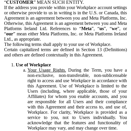
“
CUSTOMER
” MEAN SUCH ENTITY.
If the address you provide within your Workplace account settings
or otherwise provide to us in writing is in the U.S. or Canada, this
Agreement is an agreement between you and Meta Platforms, Inc.
Otherwise, this Agreement is an agreement between you and Meta
Platforms Ireland Ltd. References to “
Meta
”, “
us
”, “
we
”, or
“
our
” mean either Meta Platforms, Inc. or Meta Platforms Ireland
Ltd., as appropriate.
The following terms shall apply to your use of Workplace.
Certain capitalized terms are defined in Section 13 (Definitions)
and others are defined contextually in this Agreement.
Use of Workplace
Your Usage Rights.
During the Term, you have a
non-exclusive, non-transferable, non-sublicensable
right to access and use Workplace in accordance with
this Agreement. Use of Workplace is limited to the
Users (including, where applicable, those of your
Affiliates) for whom you enable accounts, and you
are responsible for all Users and their compliance
with this Agreement and their access to, and use of,
Workplace. For clarity, Workplace is provided as a
service to you, not to Users individually. You
acknowledge that the features and functionality of
Workplace may vary, and may change over time.