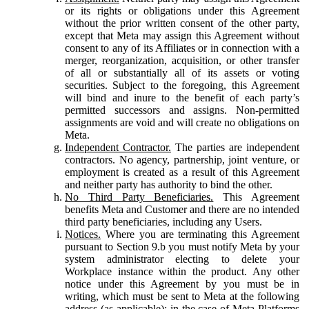
or its rights or obligations under this Agreement
without the prior written consent of the other party,
except that Meta may assign this Agreement without
consent to any of its Affiliates or in connection with a
merger, reorganization, acquisition, or other transfer
of all or substantially all of its assets or voting
securities. Subject to the foregoing, this Agreement
will bind and inure to the benefit of each party’s
permitted successors and assigns. Non-permitted
assignments are void and will create no obligations on
Meta.
Independent Contractor.
The parties are independent
contractors. No agency, partnership, joint venture, or
employment is created as a result of this Agreement
and neither party has authority to bind the other.
No Third Party Beneficiaries.
This Agreement
benefits Meta and Customer and there are no intended
third party beneficiaries, including any Users.
Notices.
Where you are terminating this Agreement
pursuant to Section 9.b you must notify Meta by your
system administrator electing to delete your
Workplace instance within the product. Any other
notice under this Agreement by you must be in
writing, which must be sent to Meta at the following
address (as applicable): in the case of Meta Platforms