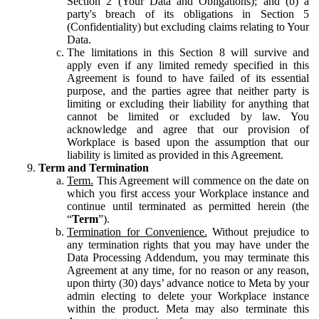
Section 2 (Your Data and Obligations); and (b) a
party's breach of its obligations in Section 5
(Confidentiality) but excluding claims relating to Your
Data.
The limitations in this Section 8 will survive and
apply even if any limited remedy specified in this
Agreement is found to have failed of its essential
purpose, and the parties agree that neither party is
limiting or excluding their liability for anything that
cannot be limited or excluded by law. You
acknowledge and agree that our provision of
Workplace is based upon the assumption that our
liability is limited as provided in this Agreement.
Term and Termination
Term.
This Agreement will commence on the date on
which you first access your Workplace instance and
continue until terminated as permitted herein (the
“
Term
”).
Termination for Convenience.
Without prejudice to
any termination rights that you may have under the
Data Processing Addendum, you may terminate this
Agreement at any time, for no reason or any reason,
upon thirty (30) days’ advance notice to Meta by your
admin electing to delete your Workplace instance
within the product. Meta may also terminate this