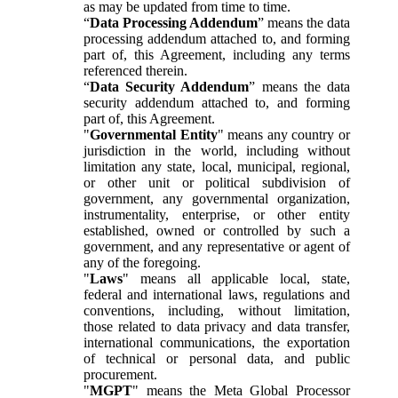
as may be updated from time to time.
“
Data Processing Addendum
” means the data
processing addendum attached to, and forming
part of, this Agreement, including any terms
referenced therein.
“
Data Security Addendum
” means the data
security addendum attached to, and forming
part of, this Agreement.
"
Governmental Entity
" means any country or
jurisdiction in the world, including without
limitation any state, local, municipal, regional,
or other unit or political subdivision of
government, any governmental organization,
instrumentality, enterprise, or other entity
established, owned or controlled by such a
government, and any representative or agent of
any of the foregoing.
"
Laws
" means all applicable local, state,
federal and international laws, regulations and
conventions, including, without limitation,
those related to data privacy and data transfer,
international communications, the exportation
of technical or personal data, and public
procurement.
"
MGPT
" means the Meta Global Processor