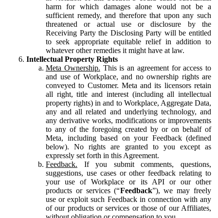
harm for which damages alone would not be a
sufficient remedy, and therefore that upon any such
threatened or actual use or disclosure by the
Receiving Party the Disclosing Party will be entitled
to seek appropriate equitable relief in addition to
whatever other remedies it might have at law.
Intellectual Property Rights
Meta Ownership.
This is an agreement for access to
and use of Workplace, and no ownership rights are
conveyed to Customer. Meta and its licensors retain
all right, title and interest (including all intellectual
property rights) in and to Workplace, Aggregate Data,
any and all related and underlying technology, and
any derivative works, modifications or improvements
to any of the foregoing created by or on behalf of
Meta, including based on your Feedback (defined
below). No rights are granted to you except as
expressly set forth in this Agreement.
Feedback.
If you submit comments, questions,
suggestions, use cases or other feedback relating to
your use of Workplace or its API or our other
products or services (“
Feedback
”), we may freely
use or exploit such Feedback in connection with any
of our products or services or those of our Affiliates,
without obligation or compensation to you.