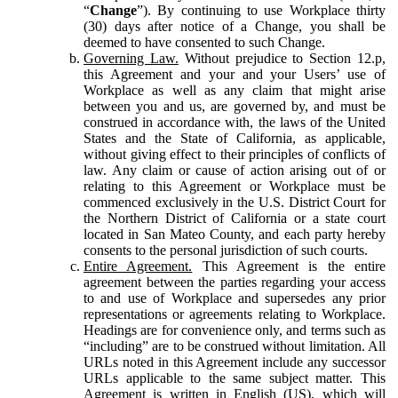
“
Change
”). By continuing to use Workplace thirty
(30) days after notice of a Change, you shall be
deemed to have consented to such Change.
Governing Law.
Without prejudice to Section 12.p,
this Agreement and your and your Users’ use of
Workplace as well as any claim that might arise
between you and us, are governed by, and must be
construed in accordance with, the laws of the United
States and the State of California, as applicable,
without giving effect to their principles of conflicts of
law. Any claim or cause of action arising out of or
relating to this Agreement or Workplace must be
commenced exclusively in the U.S. District Court for
the Northern District of California or a state court
located in San Mateo County, and each party hereby
consents to the personal jurisdiction of such courts.
Entire Agreement.
This Agreement is the entire
agreement between the parties regarding your access
to and use of Workplace and supersedes any prior
representations or agreements relating to Workplace.
Headings are for convenience only, and terms such as
“including” are to be construed without limitation. All
URLs noted in this Agreement include any successor
URLs applicable to the same subject matter. This
Agreement is written in English (US), which will