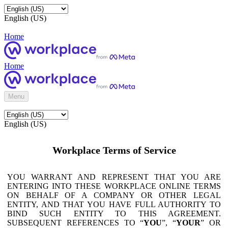
English (US)
Home
Home
Menu
English (US)
Workplace Terms of Service
YOU WARRANT AND REPRESENT THAT YOU ARE
ENTERING INTO THESE WORKPLACE ONLINE TERMS
ON BEHALF OF A COMPANY OR OTHER LEGAL
ENTITY, AND THAT YOU HAVE FULL AUTHORITY TO
BIND SUCH ENTITY TO THIS AGREEMENT.
SUBSEQUENT REFERENCES TO “
YOU
”, “
YOUR
” OR