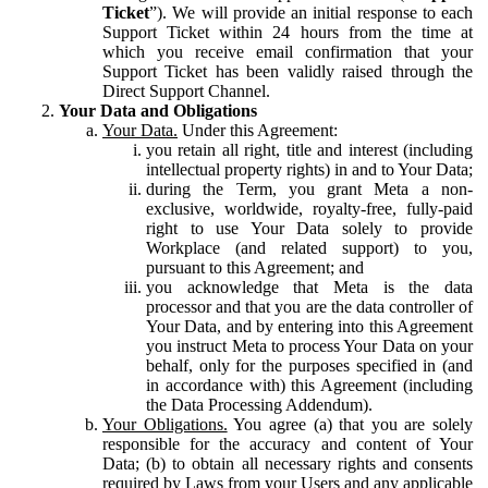
Ticket
”). We will provide an initial response to each
Support Ticket within 24 hours from the time at
which you receive email confirmation that your
Support Ticket has been validly raised through the
Direct Support Channel.
Your Data and Obligations
Your Data.
Under this Agreement:
you retain all right, title and interest (including
intellectual property rights) in and to Your Data;
during the Term, you grant Meta a non-
exclusive, worldwide, royalty-free, fully-paid
right to use Your Data solely to provide
Workplace (and related support) to you,
pursuant to this Agreement; and
you acknowledge that Meta is the data
processor and that you are the data controller of
Your Data, and by entering into this Agreement
you instruct Meta to process Your Data on your
behalf, only for the purposes specified in (and
in accordance with) this Agreement (including
the Data Processing Addendum).
Your Obligations.
You agree (a) that you are solely
responsible for the accuracy and content of Your
Data; (b) to obtain all necessary rights and consents
required by Laws from your Users and any applicable