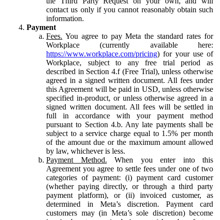
the Third Party Request on your own, and will
contact us only if you cannot reasonably obtain such
information.
Payment
Fees.
You agree to pay Meta the standard rates for
Workplace (currently available here:
https://www.workplace.com/pricing
) for your use of
Workplace, subject to any free trial period as
described in Section 4.f (Free Trial), unless otherwise
agreed in a signed written document. All fees under
this Agreement will be paid in USD, unless otherwise
specified in-product, or unless otherwise agreed in a
signed written document. All fees will be settled in
full in accordance with your payment method
pursuant to Section 4.b. Any late payments shall be
subject to a service charge equal to 1.5% per month
of the amount due or the maximum amount allowed
by law, whichever is less.
Payment Method.
When you enter into this
Agreement you agree to settle fees under one of two
categories of payment: (i) payment card customer
(whether paying directly, or through a third party
payment platform), or (ii) invoiced customer, as
determined in Meta’s discretion. Payment card
customers may (in Meta’s sole discretion) become