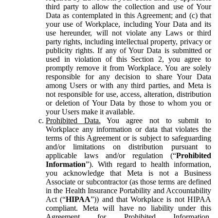
third party to allow the collection and use of Your
Data as contemplated in this Agreement; and (c) that
your use of Workplace, including Your Data and its
use hereunder, will not violate any Laws or third
party rights, including intellectual property, privacy or
publicity rights. If any of Your Data is submitted or
used in violation of this Section 2, you agree to
promptly remove it from Workplace. You are solely
responsible for any decision to share Your Data
among Users or with any third parties, and Meta is
not responsible for use, access, alteration, distribution
or deletion of Your Data by those to whom you or
your Users make it available.
Prohibited Data.
You agree not to submit to
Workplace any information or data that violates the
terms of this Agreement or is subject to safeguarding
and/or limitations on distribution pursuant to
applicable laws and/or regulation (“
Prohibited
Information
”). With regard to health information,
you acknowledge that Meta is not a Business
Associate or subcontractor (as those terms are defined
in the Health Insurance Portability and Accountability
Act (“
HIPAA
”)) and that Workplace is not HIPAA
compliant. Meta will have no liability under this
Agreement for Prohibited Information,