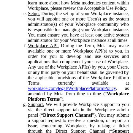
learn more about how Meta moderates content within
Workplace, please review the Acceptable Use Policy.
Setup.
During the set up of your Workplace instance,
you will appoint one or more User(s) as the system
administrator(s) of your Workplace community who
is responsible for managing your Workplace instance.
You must ensure you have at least one active system
administrator for your Workplace instance at all times.
Workplace API.
During the Term, Meta may make
available one or more Workplace API(s) to you, in
order for you to develop and use services and
applications that complement your use of Workplace.
Any use of the Workplace API(s) by you, your Users,
or any third party on your behalf shall be governed by
the applicable provisions of the Workplace Platform
Terms, currently available at
workplace.com/legal/WorkplacePlatformPolicy
, as
amended by Meta from time to time (“
Workplace
Platform Terms
”).
Support.
We will provide Workplace support to you
via the direct support tab in the Workplace admin
panel (“
Direct Support Channel
”). You may submit
a support request to resolve a question, or report an
issue, concerning Workplace, by raising a ticket
through the Direct Support Channel (“
Support