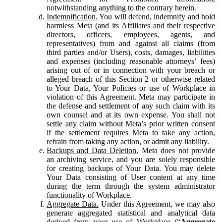
notwithstanding anything to the contrary herein.
Indemnification.
You will defend, indemnify and hold
harmless Meta (and its Affiliates and their respective
directors, officers, employees, agents, and
representatives) from and against all claims (from
third parties and/or Users), costs, damages, liabilities
and expenses (including reasonable attorneys’ fees)
arising out of or in connection with your breach or
alleged breach of this Section 2 or otherwise related
to Your Data, Your Policies or use of Workplace in
violation of this Agreement. Meta may participate in
the defense and settlement of any such claim with its
own counsel and at its own expense. You shall not
settle any claim without Meta’s prior written consent
if the settlement requires Meta to take any action,
refrain from taking any action, or admit any liability.
Backups and Data Deletion.
Meta does not provide
an archiving service, and you are solely responsible
for creating backups of Your Data. You may delete
Your Data consisting of User content at any time
during the term through the system administrator
functionality of Workplace.
Aggregate Data.
Under this Agreement, we may also
generate aggregated statistical and analytical data
derived from your use of Workplace (“
Aggregate