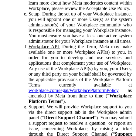
learn more about how Meta moderates content within
Workplace, please review the Acceptable Use Policy.
Setup.
During the set up of your Workplace instance,
you will appoint one or more User(s) as the system
administrator(s) of your Workplace community who
is responsible for managing your Workplace instance.
You must ensure you have at least one active system
administrator for your Workplace instance at all times.
Workplace API.
During the Term, Meta may make
available one or more Workplace API(s) to you, in
order for you to develop and use services and
applications that complement your use of Workplace.
Any use of the Workplace API(s) by you, your Users,
or any third party on your behalf shall be governed by
the applicable provisions of the Workplace Platform
Terms, currently available at
workplace.com/legal/WorkplacePlatformPolicy
, as
amended by Meta from time to time (“
Workplace
Platform Terms
”).
Support.
We will provide Workplace support to you
via the direct support tab in the Workplace admin
panel (“
Direct Support Channel
”). You may submit
a support request to resolve a question, or report an
issue, concerning Workplace, by raising a ticket
through the Direct Support Channel (“
Support