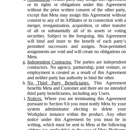
or its rights or obligations under this Agreement
without the prior written consent of the other party,
except that Meta may assign this Agreement without
consent to any of its Affiliates or in connection with a
merger, reorganization, acquisition, or other transfer
of all or substantially all of its assets or voting
securities. Subject to the foregoing, this Agreement
will bind and inure to the benefit of each party’s
permitted successors and assigns. Non-permitted
assignments are void and will create no obligations on
Meta.
Independent Contractor.
The parties are independent
contractors. No agency, partnership, joint venture, or
employment is created as a result of this Agreement
and neither party has authority to bind the other.
No Third Party Beneficiaries.
This Agreement
benefits Meta and Customer and there are no intended
third party beneficiaries, including any Users.
Notices.
Where you are terminating this Agreement
pursuant to Section 9.b you must notify Meta by your
system administrator electing to delete your
Workplace instance within the product. Any other
notice under this Agreement by you must be in
writing, which must be sent to Meta at the following
address (as applicable): in the case of Meta Platforms