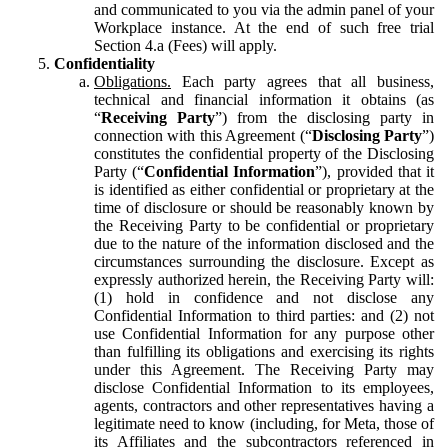
and communicated to you via the admin panel of your
Workplace instance. At the end of such free trial
Section 4.a (Fees) will apply.
Confidentiality
Obligations.
Each party agrees that all business,
technical and financial information it obtains (as
“
Receiving Party
”) from the disclosing party in
connection with this Agreement (“
Disclosing Party
”)
constitutes the confidential property of the Disclosing
Party (“
Confidential Information
”), provided that it
is identified as either confidential or proprietary at the
time of disclosure or should be reasonably known by
the Receiving Party to be confidential or proprietary
due to the nature of the information disclosed and the
circumstances surrounding the disclosure. Except as
expressly authorized herein, the Receiving Party will:
(1) hold in confidence and not disclose any
Confidential Information to third parties: and (2) not
use Confidential Information for any purpose other
than fulfilling its obligations and exercising its rights
under this Agreement. The Receiving Party may
disclose Confidential Information to its employees,
agents, contractors and other representatives having a
legitimate need to know (including, for Meta, those of
its Affiliates and the subcontractors referenced in