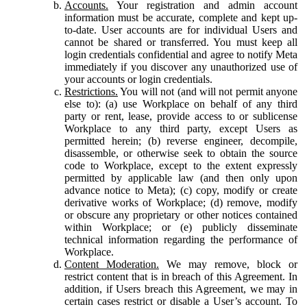
Accounts.
Your registration and admin account
information must be accurate, complete and kept up-
to-date. User accounts are for individual Users and
cannot be shared or transferred. You must keep all
login credentials confidential and agree to notify Meta
immediately if you discover any unauthorized use of
your accounts or login credentials.
Restrictions.
You will not (and will not permit anyone
else to): (a) use Workplace on behalf of any third
party or rent, lease, provide access to or sublicense
Workplace to any third party, except Users as
permitted herein; (b) reverse engineer, decompile,
disassemble, or otherwise seek to obtain the source
code to Workplace, except to the extent expressly
permitted by applicable law (and then only upon
advance notice to Meta); (c) copy, modify or create
derivative works of Workplace; (d) remove, modify
or obscure any proprietary or other notices contained
within Workplace; or (e) publicly disseminate
technical information regarding the performance of
Workplace.
Content Moderation.
We may remove, block or
restrict content that is in breach of this Agreement. In
addition, if Users breach this Agreement, we may in
certain cases restrict or disable a User’s account. To