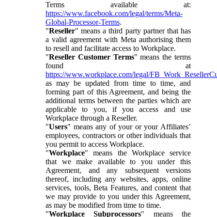
Terms available at:
https://www.facebook.com/legal/terms/Meta-
Global-Processor-Terms
.
"
Reseller
" means a third party partner that has
a valid agreement with Meta authorising them
to resell and facilitate access to Workplace.
"
Reseller Customer Terms
" means the terms
found at
https://www.workplace.com/legal/FB_Work_ResellerC
as may be updated from time to time, and
forming part of this Agreement, and being the
additional terms between the parties which are
applicable to you, if you access and use
Workplace through a Reseller.
"
Users
" means any of your or your Affiliates’
employees, contractors or other individuals that
you permit to access Workplace.
"
Workplace
" means the Workplace service
that we make available to you under this
Agreement, and any subsequent versions
thereof, including any websites, apps, online
services, tools, Beta Features, and content that
we may provide to you under this Agreement,
as may be modified from time to time.
"
Workplace Subprocessors
" means the