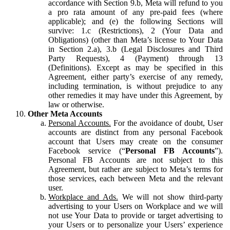
accordance with Section 9.b, Meta will refund to you
a pro rata amount of any pre-paid fees (where
applicable); and (e) the following Sections will
survive: 1.c (Restrictions), 2 (Your Data and
Obligations) (other than Meta’s license to Your Data
in Section 2.a), 3.b (Legal Disclosures and Third
Party Requests), 4 (Payment) through 13
(Definitions). Except as may be specified in this
Agreement, either party’s exercise of any remedy,
including termination, is without prejudice to any
other remedies it may have under this Agreement, by
law or otherwise.
Other Meta Accounts
Personal Accounts.
For the avoidance of doubt, User
accounts are distinct from any personal Facebook
account that Users may create on the consumer
Facebook service (“
Personal FB Accounts
”).
Personal FB Accounts are not subject to this
Agreement, but rather are subject to Meta’s terms for
those services, each between Meta and the relevant
user.
Workplace and Ads.
We will not show third-party
advertising to your Users on Workplace and we will
not use Your Data to provide or target advertising to
your Users or to personalize your Users’ experience