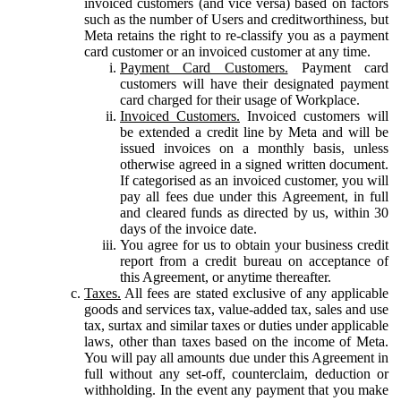
invoiced customers (and vice versa) based on factors
such as the number of Users and creditworthiness, but
Meta retains the right to re-classify you as a payment
card customer or an invoiced customer at any time.
Payment Card Customers.
Payment card
customers will have their designated payment
card charged for their usage of Workplace.
Invoiced Customers.
Invoiced customers will
be extended a credit line by Meta and will be
issued invoices on a monthly basis, unless
otherwise agreed in a signed written document.
If categorised as an invoiced customer, you will
pay all fees due under this Agreement, in full
and cleared funds as directed by us, within 30
days of the invoice date.
You agree for us to obtain your business credit
report from a credit bureau on acceptance of
this Agreement, or anytime thereafter.
Taxes.
All fees are stated exclusive of any applicable
goods and services tax, value-added tax, sales and use
tax, surtax and similar taxes or duties under applicable
laws, other than taxes based on the income of Meta.
You will pay all amounts due under this Agreement in
full without any set-off, counterclaim, deduction or
withholding. In the event any payment that you make