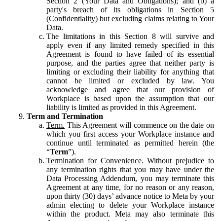
Section 2 (Your Data and Obligations); and (b) a
party's breach of its obligations in Section 5
(Confidentiality) but excluding claims relating to Your
Data.
The limitations in this Section 8 will survive and
apply even if any limited remedy specified in this
Agreement is found to have failed of its essential
purpose, and the parties agree that neither party is
limiting or excluding their liability for anything that
cannot be limited or excluded by law. You
acknowledge and agree that our provision of
Workplace is based upon the assumption that our
liability is limited as provided in this Agreement.
Term and Termination
Term.
This Agreement will commence on the date on
which you first access your Workplace instance and
continue until terminated as permitted herein (the
“
Term
”).
Termination for Convenience.
Without prejudice to
any termination rights that you may have under the
Data Processing Addendum, you may terminate this
Agreement at any time, for no reason or any reason,
upon thirty (30) days’ advance notice to Meta by your
admin electing to delete your Workplace instance
within the product. Meta may also terminate this