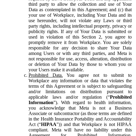
third party to allow the collection and use of Your
Data as contemplated in this Agreement; and (c) that
your use of Workplace, including Your Data and its
use hereunder, will not violate any Laws or third
party rights, including intellectual property, privacy or
publicity rights. If any of Your Data is submitted or
used in violation of this Section 2, you agree to
promptly remove it from Workplace. You are solely
responsible for any decision to share Your Data
among Users or with any third parties, and Meta is
not responsible for use, access, alteration, distribution
or deletion of Your Data by those to whom you or
your Users make it available.
Prohibited Data.
You agree not to submit to
Workplace any information or data that violates the
terms of this Agreement or is subject to safeguarding
and/or limitations on distribution pursuant to
applicable laws and/or regulation (“
Prohibited
Information
”). With regard to health information,
you acknowledge that Meta is not a Business
Associate or subcontractor (as those terms are defined
in the Health Insurance Portability and Accountability
Act (“
HIPAA
”)) and that Workplace is not HIPAA
compliant. Meta will have no liability under this
Agreement for Prohibited Information,