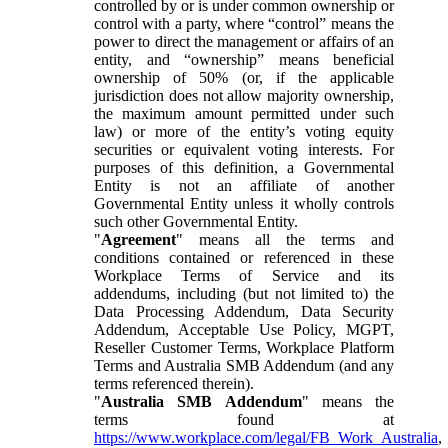
controlled by or is under common ownership or
control with a party, where “control” means the
power to direct the management or affairs of an
entity, and “ownership” means beneficial
ownership of 50% (or, if the applicable
jurisdiction does not allow majority ownership,
the maximum amount permitted under such
law) or more of the entity’s voting equity
securities or equivalent voting interests. For
purposes of this definition, a Governmental
Entity is not an affiliate of another
Governmental Entity unless it wholly controls
such other Governmental Entity.
"
Agreement
" means all the terms and
conditions contained or referenced in these
Workplace Terms of Service and its
addendums, including (but not limited to) the
Data Processing Addendum, Data Security
Addendum, Acceptable Use Policy, MGPT,
Reseller Customer Terms, Workplace Platform
Terms and Australia SMB Addendum (and any
terms referenced therein).
"
Australia SMB Addendum
" means the
terms found at
https://www.workplace.com/legal/FB_Work_Australia
,