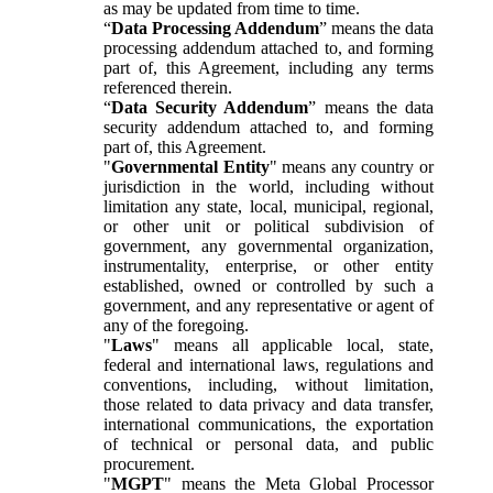
as may be updated from time to time.
“
Data Processing Addendum
” means the data
processing addendum attached to, and forming
part of, this Agreement, including any terms
referenced therein.
“
Data Security Addendum
” means the data
security addendum attached to, and forming
part of, this Agreement.
"
Governmental Entity
" means any country or
jurisdiction in the world, including without
limitation any state, local, municipal, regional,
or other unit or political subdivision of
government, any governmental organization,
instrumentality, enterprise, or other entity
established, owned or controlled by such a
government, and any representative or agent of
any of the foregoing.
"
Laws
" means all applicable local, state,
federal and international laws, regulations and
conventions, including, without limitation,
those related to data privacy and data transfer,
international communications, the exportation
of technical or personal data, and public
procurement.
"
MGPT
" means the Meta Global Processor