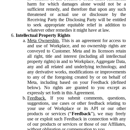
harm for which damages alone would not be a
sufficient remedy, and therefore that upon any such
threatened or actual use or disclosure by the
Receiving Party the Disclosing Party will be entitled
to seek appropriate equitable relief in addition to
whatever other remedies it might have at law.
Intellectual Property Rights
Meta Ownership.
This is an agreement for access to
and use of Workplace, and no ownership rights are
conveyed to Customer. Meta and its licensors retain
all right, title and interest (including all intellectual
property rights) in and to Workplace, Aggregate Data,
any and all related and underlying technology, and
any derivative works, modifications or improvements
to any of the foregoing created by or on behalf of
Meta, including based on your Feedback (defined
below). No rights are granted to you except as
expressly set forth in this Agreement.
Feedback.
If you submit comments, questions,
suggestions, use cases or other feedback relating to
your use of Workplace or its API or our other
products or services (“
Feedback
”), we may freely
use or exploit such Feedback in connection with any
of our products or services or those of our Affiliates,
without obligation or compensation to you.