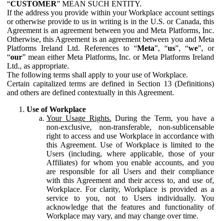
“
CUSTOMER
” MEAN SUCH ENTITY.
If the address you provide within your Workplace account settings
or otherwise provide to us in writing is in the U.S. or Canada, this
Agreement is an agreement between you and Meta Platforms, Inc.
Otherwise, this Agreement is an agreement between you and Meta
Platforms Ireland Ltd. References to “
Meta
”, “
us
”, “
we
”, or
“
our
” mean either Meta Platforms, Inc. or Meta Platforms Ireland
Ltd., as appropriate.
The following terms shall apply to your use of Workplace.
Certain capitalized terms are defined in Section 13 (Definitions)
and others are defined contextually in this Agreement.
Use of Workplace
Your Usage Rights.
During the Term, you have a
non-exclusive, non-transferable, non-sublicensable
right to access and use Workplace in accordance with
this Agreement. Use of Workplace is limited to the
Users (including, where applicable, those of your
Affiliates) for whom you enable accounts, and you
are responsible for all Users and their compliance
with this Agreement and their access to, and use of,
Workplace. For clarity, Workplace is provided as a
service to you, not to Users individually. You
acknowledge that the features and functionality of
Workplace may vary, and may change over time.