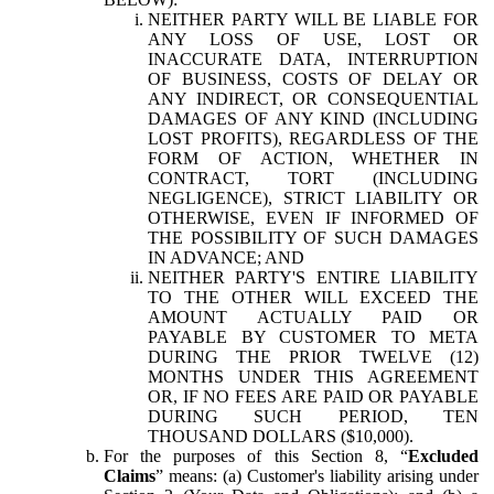
NEITHER PARTY WILL BE LIABLE FOR
ANY LOSS OF USE, LOST OR
INACCURATE DATA, INTERRUPTION
OF BUSINESS, COSTS OF DELAY OR
ANY INDIRECT, OR CONSEQUENTIAL
DAMAGES OF ANY KIND (INCLUDING
LOST PROFITS), REGARDLESS OF THE
FORM OF ACTION, WHETHER IN
CONTRACT, TORT (INCLUDING
NEGLIGENCE), STRICT LIABILITY OR
OTHERWISE, EVEN IF INFORMED OF
THE POSSIBILITY OF SUCH DAMAGES
IN ADVANCE; AND
NEITHER PARTY'S ENTIRE LIABILITY
TO THE OTHER WILL EXCEED THE
AMOUNT ACTUALLY PAID OR
PAYABLE BY CUSTOMER TO META
DURING THE PRIOR TWELVE (12)
MONTHS UNDER THIS AGREEMENT
OR, IF NO FEES ARE PAID OR PAYABLE
DURING SUCH PERIOD, TEN
THOUSAND DOLLARS ($10,000).
For the purposes of this Section 8, “
Excluded
Claims
” means: (a) Customer's liability arising under