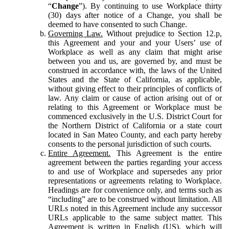
“
Change
”). By continuing to use Workplace thirty
(30) days after notice of a Change, you shall be
deemed to have consented to such Change.
Governing Law.
Without prejudice to Section 12.p,
this Agreement and your and your Users’ use of
Workplace as well as any claim that might arise
between you and us, are governed by, and must be
construed in accordance with, the laws of the United
States and the State of California, as applicable,
without giving effect to their principles of conflicts of
law. Any claim or cause of action arising out of or
relating to this Agreement or Workplace must be
commenced exclusively in the U.S. District Court for
the Northern District of California or a state court
located in San Mateo County, and each party hereby
consents to the personal jurisdiction of such courts.
Entire Agreement.
This Agreement is the entire
agreement between the parties regarding your access
to and use of Workplace and supersedes any prior
representations or agreements relating to Workplace.
Headings are for convenience only, and terms such as
“including” are to be construed without limitation. All
URLs noted in this Agreement include any successor
URLs applicable to the same subject matter. This
Agreement is written in English (US), which will