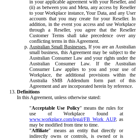
in your applicable agreement with your Reseller, and
(ii) as between you and Meta, any access by Reseller
to your Workplace instance, Your Data, and any User
accounts that you may create for your Reseller. In
addition, in the event you access and use Workplace
through a Reseller, you agree that the Reseller
Customer Terms shall take precedence over any
conflicting terms in this Agreement.
Australian Small Businesses.
If you are an Australian
small business, this Agreement may be subject to the
Australian Consumer Law and your rights under the
Australian Consumer Law. If the Australian
Consumer Law applies to you and your use of
Workplace, the additional provisions within the
Australia SMB Addendum form part of this
Agreement and are incorporated herein by reference.
Definitions
In this Agreement, unless otherwise stated:
"
Acceptable Use Policy
" means the rules for
use of Workplace found at
www.workplace.com/legal/FB_Work_AUP
, as
may be modified from time to time.
"
Affiliate
" means an entity that directly or
indirectly owns or controls, is owned or is