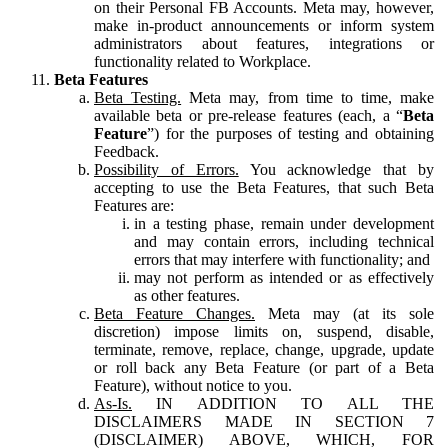
on their Personal FB Accounts. Meta may, however,
make in-product announcements or inform system
administrators about features, integrations or
functionality related to Workplace.
Beta Features
Beta Testing.
Meta may, from time to time, make
available beta or pre-release features (each, a “
Beta
Feature
”) for the purposes of testing and obtaining
Feedback.
Possibility of Errors.
You acknowledge that by
accepting to use the Beta Features, that such Beta
Features are:
in a testing phase, remain under development
and may contain errors, including technical
errors that may interfere with functionality; and
may not perform as intended or as effectively
as other features.
Beta Feature Changes.
Meta may (at its sole
discretion) impose limits on, suspend, disable,
terminate, remove, replace, change, upgrade, update
or roll back any Beta Feature (or part of a Beta
Feature), without notice to you.
As-Is.
IN ADDITION TO ALL THE
DISCLAIMERS MADE IN SECTION 7
(DISCLAIMER) ABOVE, WHICH, FOR