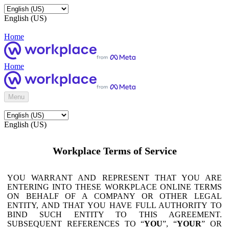
English (US)
Home
Home
Menu
English (US)
Workplace Terms of Service
YOU WARRANT AND REPRESENT THAT YOU ARE
ENTERING INTO THESE WORKPLACE ONLINE TERMS
ON BEHALF OF A COMPANY OR OTHER LEGAL
ENTITY, AND THAT YOU HAVE FULL AUTHORITY TO
BIND SUCH ENTITY TO THIS AGREEMENT.
SUBSEQUENT REFERENCES TO “
YOU
”, “
YOUR
” OR