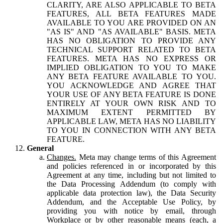
CLARITY, ARE ALSO APPLICABLE TO BETA
FEATURES, ALL BETA FEATURES MADE
AVAILABLE TO YOU ARE PROVIDED ON AN
"AS IS" AND "AS AVAILABLE" BASIS. META
HAS NO OBLIGATION TO PROVIDE ANY
TECHNICAL SUPPORT RELATED TO BETA
FEATURES. META HAS NO EXPRESS OR
IMPLIED OBLIGATION TO YOU TO MAKE
ANY BETA FEATURE AVAILABLE TO YOU.
YOU ACKNOWLEDGE AND AGREE THAT
YOUR USE OF ANY BETA FEATURE IS DONE
ENTIRELY AT YOUR OWN RISK AND TO
MAXIMUM EXTENT PERMITTED BY
APPLICABLE LAW, META HAS NO LIABILITY
TO YOU IN CONNECTION WITH ANY BETA
FEATURE.
General
Changes.
Meta may change terms of this Agreement
and policies referenced in or incorporated by this
Agreement at any time, including but not limited to
the Data Processing Addendum (to comply with
applicable data protection law), the Data Security
Addendum, and the Acceptable Use Policy, by
providing you with notice by email, through
Workplace or by other reasonable means (each, a