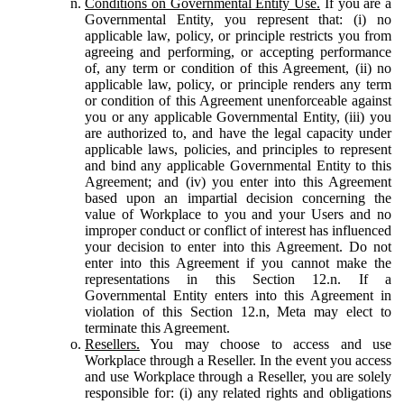
Conditions on Governmental Entity Use.
If you are a
Governmental Entity, you represent that: (i) no
applicable law, policy, or principle restricts you from
agreeing and performing, or accepting performance
of, any term or condition of this Agreement, (ii) no
applicable law, policy, or principle renders any term
or condition of this Agreement unenforceable against
you or any applicable Governmental Entity, (iii) you
are authorized to, and have the legal capacity under
applicable laws, policies, and principles to represent
and bind any applicable Governmental Entity to this
Agreement; and (iv) you enter into this Agreement
based upon an impartial decision concerning the
value of Workplace to you and your Users and no
improper conduct or conflict of interest has influenced
your decision to enter into this Agreement. Do not
enter into this Agreement if you cannot make the
representations in this Section 12.n. If a
Governmental Entity enters into this Agreement in
violation of this Section 12.n, Meta may elect to
terminate this Agreement.
Resellers.
You may choose to access and use
Workplace through a Reseller. In the event you access
and use Workplace through a Reseller, you are solely
responsible for: (i) any related rights and obligations