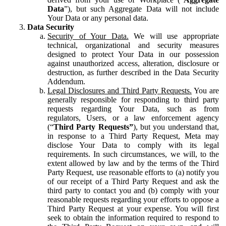
Data
”), but such Aggregate Data will not include
Your Data or any personal data.
Data Security
Security of Your Data.
We will use appropriate
technical, organizational and security measures
designed to protect Your Data in our possession
against unauthorized access, alteration, disclosure or
destruction, as further described in the Data Security
Addendum.
Legal Disclosures and Third Party Requests.
You are
generally responsible for responding to third party
requests regarding Your Data, such as from
regulators, Users, or a law enforcement agency
(“
Third Party Requests”
), but you understand that,
in response to a Third Party Request, Meta may
disclose Your Data to comply with its legal
requirements. In such circumstances, we will, to the
extent allowed by law and by the terms of the Third
Party Request, use reasonable efforts to (a) notify you
of our receipt of a Third Party Request and ask the
third party to contact you and (b) comply with your
reasonable requests regarding your efforts to oppose a
Third Party Request at your expense. You will first
seek to obtain the information required to respond to