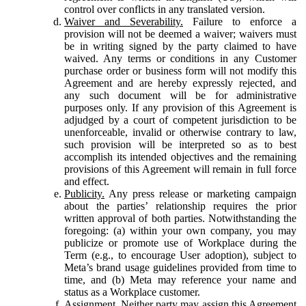
control over conflicts in any translated version.
Waiver and Severability.
Failure to enforce a
provision will not be deemed a waiver; waivers must
be in writing signed by the party claimed to have
waived. Any terms or conditions in any Customer
purchase order or business form will not modify this
Agreement and are hereby expressly rejected, and
any such document will be for administrative
purposes only. If any provision of this Agreement is
adjudged by a court of competent jurisdiction to be
unenforceable, invalid or otherwise contrary to law,
such provision will be interpreted so as to best
accomplish its intended objectives and the remaining
provisions of this Agreement will remain in full force
and effect.
Publicity.
Any press release or marketing campaign
about the parties’ relationship requires the prior
written approval of both parties. Notwithstanding the
foregoing: (a) within your own company, you may
publicize or promote use of Workplace during the
Term (e.g., to encourage User adoption), subject to
Meta’s brand usage guidelines provided from time to
time, and (b) Meta may reference your name and
status as a Workplace customer.
Assignment.
Neither party may assign this Agreement