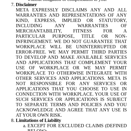
Disclaimer
META EXPRESSLY DISCLAIMS ANY AND ALL
WARRANTIES AND REPRESENTATIONS OF ANY
KIND, EXPRESS, IMPLIED OR STATUTORY,
INCLUDING ANY WARRANTIES OF
MERCHANTABILITY, FITNESS FOR A
PARTICULAR PURPOSE, TITLE OR NON-
INFRINGEMENT. WE DO NOT GUARANTEE THAT
WORKPLACE WILL BE UNINTERRUPTED OR
ERROR-FREE. WE MAY PERMIT THIRD PARTIES
TO DEVELOP AND MAKE AVAILABLE SERVICES
AND APPLICATIONS THAT COMPLEMENT YOUR
USE OF WORKPLACE OR WE MAY PERMIT
WORKPLACE TO OTHERWISE INTEGRATE WITH
OTHER SERVICES AND APPLICATIONS. META IS
NOT RESPONSIBLE FOR ANY SERVICES OR
APPLICATIONS THAT YOU CHOOSE TO USE IN
CONNECTION WITH WORKPLACE. YOUR USE OF
SUCH SERVICES OR APPLICATIONS IS SUBJECT
TO SEPARATE TERMS AND POLICIES AND YOU
ACKNOWLEDGE AND AGREE THAT ANY USE IS
AT YOUR OWN RISK.
Limitations of Liability
EXCEPT FOR EXCLUDED CLAIMS (DEFINED
BELOW):