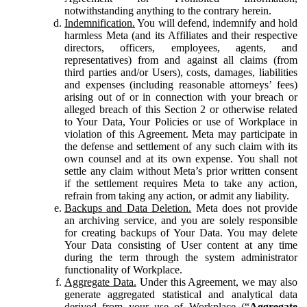
notwithstanding anything to the contrary herein.
Indemnification.
You will defend, indemnify and hold
harmless Meta (and its Affiliates and their respective
directors, officers, employees, agents, and
representatives) from and against all claims (from
third parties and/or Users), costs, damages, liabilities
and expenses (including reasonable attorneys’ fees)
arising out of or in connection with your breach or
alleged breach of this Section 2 or otherwise related
to Your Data, Your Policies or use of Workplace in
violation of this Agreement. Meta may participate in
the defense and settlement of any such claim with its
own counsel and at its own expense. You shall not
settle any claim without Meta’s prior written consent
if the settlement requires Meta to take any action,
refrain from taking any action, or admit any liability.
Backups and Data Deletion.
Meta does not provide
an archiving service, and you are solely responsible
for creating backups of Your Data. You may delete
Your Data consisting of User content at any time
during the term through the system administrator
functionality of Workplace.
Aggregate Data.
Under this Agreement, we may also
generate aggregated statistical and analytical data
derived from your use of Workplace (“
Aggregate