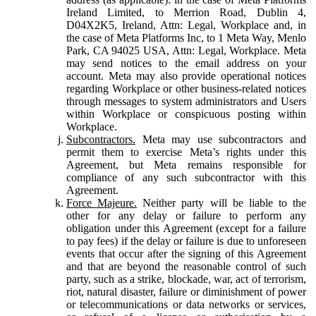
Ireland Limited, to Merrion Road, Dublin 4,
D04X2K5, Ireland, Attn: Legal, Workplace and, in
the case of Meta Platforms Inc, to 1 Meta Way, Menlo
Park, CA 94025 USA, Attn: Legal, Workplace. Meta
may send notices to the email address on your
account. Meta may also provide operational notices
regarding Workplace or other business-related notices
through messages to system administrators and Users
within Workplace or conspicuous posting within
Workplace.
Subcontractors.
Meta may use subcontractors and
permit them to exercise Meta’s rights under this
Agreement, but Meta remains responsible for
compliance of any such subcontractor with this
Agreement.
Force Majeure.
Neither party will be liable to the
other for any delay or failure to perform any
obligation under this Agreement (except for a failure
to pay fees) if the delay or failure is due to unforeseen
events that occur after the signing of this Agreement
and that are beyond the reasonable control of such
party, such as a strike, blockade, war, act of terrorism,
riot, natural disaster, failure or diminishment of power
or telecommunications or data networks or services,