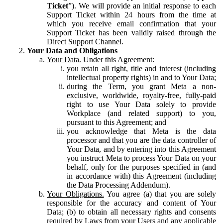
Ticket
”). We will provide an initial response to each
Support Ticket within 24 hours from the time at
which you receive email confirmation that your
Support Ticket has been validly raised through the
Direct Support Channel.
Your Data and Obligations
Your Data.
Under this Agreement:
you retain all right, title and interest (including
intellectual property rights) in and to Your Data;
during the Term, you grant Meta a non-
exclusive, worldwide, royalty-free, fully-paid
right to use Your Data solely to provide
Workplace (and related support) to you,
pursuant to this Agreement; and
you acknowledge that Meta is the data
processor and that you are the data controller of
Your Data, and by entering into this Agreement
you instruct Meta to process Your Data on your
behalf, only for the purposes specified in (and
in accordance with) this Agreement (including
the Data Processing Addendum).
Your Obligations.
You agree (a) that you are solely
responsible for the accuracy and content of Your
Data; (b) to obtain all necessary rights and consents
required by Laws from your Users and any applicable