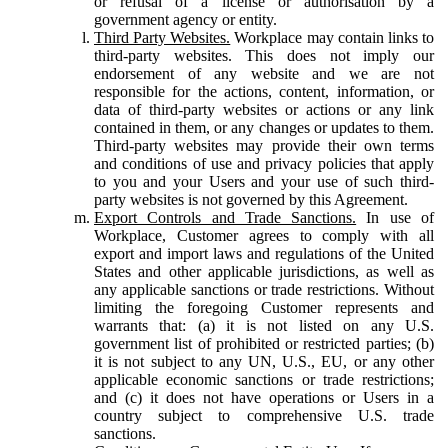
or refusal of a license or authorisation by a
government agency or entity.
Third Party Websites.
Workplace may contain links to
third-party websites. This does not imply our
endorsement of any website and we are not
responsible for the actions, content, information, or
data of third-party websites or actions or any link
contained in them, or any changes or updates to them.
Third-party websites may provide their own terms
and conditions of use and privacy policies that apply
to you and your Users and your use of such third-
party websites is not governed by this Agreement.
Export Controls and Trade Sanctions.
In use of
Workplace, Customer agrees to comply with all
export and import laws and regulations of the United
States and other applicable jurisdictions, as well as
any applicable sanctions or trade restrictions. Without
limiting the foregoing Customer represents and
warrants that: (a) it is not listed on any U.S.
government list of prohibited or restricted parties; (b)
it is not subject to any UN, U.S., EU, or any other
applicable economic sanctions or trade restrictions;
and (c) it does not have operations or Users in a
country subject to comprehensive U.S. trade
sanctions.