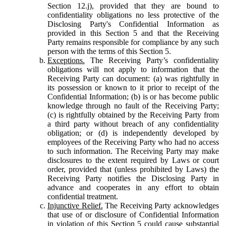
Section 12.j), provided that they are bound to
confidentiality obligations no less protective of the
Disclosing Party's Confidential Information as
provided in this Section 5 and that the Receiving
Party remains responsible for compliance by any such
person with the terms of this Section 5.
Exceptions.
The Receiving Party’s confidentiality
obligations will not apply to information that the
Receiving Party can document: (a) was rightfully in
its possession or known to it prior to receipt of the
Confidential Information; (b) is or has become public
knowledge through no fault of the Receiving Party;
(c) is rightfully obtained by the Receiving Party from
a third party without breach of any confidentiality
obligation; or (d) is independently developed by
employees of the Receiving Party who had no access
to such information. The Receiving Party may make
disclosures to the extent required by Laws or court
order, provided that (unless prohibited by Laws) the
Receiving Party notifies the Disclosing Party in
advance and cooperates in any effort to obtain
confidential treatment.
Injunctive Relief.
The Receiving Party acknowledges
that use of or disclosure of Confidential Information
in violation of this Section 5 could cause substantial