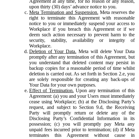
Agreement at any time, for no reason or any reason,
upon thirty (30) days’ advance notice to you.
Meta Termination and Suspension.
Meta reserves the
right to terminate this Agreement with reasonable
notice to you or immediately suspend your access to
Workplace if you breach this Agreement or if we
deem such action necessary to prevent harm to the
security, stability, availability or integrity of
Workplace.
Deletion of Your Data.
Meta will delete Your Data
promptly after any termination of this Agreement, but
you understand that deleted content may persist in
backup copies for a reasonable period of time whilst
deletion is carried out. As set forth in Section 2.e, you
are solely responsible for creating any back-ups of
Your Data for your own purposes.
Effect of Termination.
Upon any termination of this
Agreement: (a) you and your Users must immediately
cease using Workplace; (b) at the Disclosing Party’s
request, and subject to Section 9.d, the Receiving
Party will promptly return or delete any of the
Disclosing Party’s Confidential Information in its
possession; (c) you will promptly pay Meta any
unpaid fees incurred prior to termination; (d) if Meta
terminates this Agreement without cause in