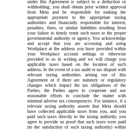
under this Agreement is subject to a deduction or
withholding, you shall obtain prior written approval
from Meta and be responsible for making the
appropriate payment to the appropriate taxing
authorities and financially responsible for interest,
penalties, fines, or similar liabilities resulting from
your failure to timely remit such taxes to the proper
governmental authority or agency. You acknowledge
and accept that you are accessing and using
Workplace at the address you have provided within
your Workplace account settings or otherwise
provided to us in writing and we will charge you
applicable taxes based on the location of such
address. In the event of a tax audit or tax dispute with
relevant taxing authorities arising out of this
Agreement or if there are statutory or regulatory
changes which impact the tax obligations of the
Parties, the Parties agree to cooperate and use
reasonable efforts to conclude the matter with
minimal adverse tax consequences. For instance, if a
relevant taxing authority asserts that Meta should
have collected applicable taxes from you, and you
paid such taxes directly to the taxing authority, you
agree to provide us proof that such taxes were paid
(to the satisfaction of such taxing authority) within