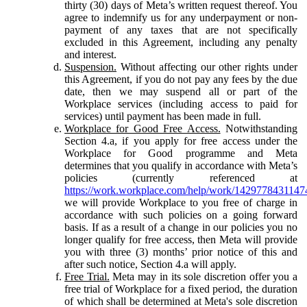
thirty (30) days of Meta’s written request thereof. You
agree to indemnify us for any underpayment or non-
payment of any taxes that are not specifically
excluded in this Agreement, including any penalty
and interest.
Suspension.
Without affecting our other rights under
this Agreement, if you do not pay any fees by the due
date, then we may suspend all or part of the
Workplace services (including access to paid for
services) until payment has been made in full.
Workplace for Good Free Access.
Notwithstanding
Section 4.a, if you apply for free access under the
Workplace for Good programme and Meta
determines that you qualify in accordance with Meta’s
policies (currently referenced at
https://work.workplace.com/help/work/1429778431147
we will provide Workplace to you free of charge in
accordance with such policies on a going forward
basis. If as a result of a change in our policies you no
longer qualify for free access, then Meta will provide
you with three (3) months’ prior notice of this and
after such notice, Section 4.a will apply.
Free Trial.
Meta may in its sole discretion offer you a
free trial of Workplace for a fixed period, the duration
of which shall be determined at Meta's sole discretion