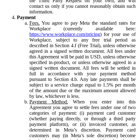
the Third Party Request on your own, and will
contact us only if you cannot reasonably obtain such
information.
Payment
Fees.
You agree to pay Meta the standard rates for
Workplace (currently available here:
https://www.workplace.com/pricing
) for your use of
Workplace, subject to any free trial period as
described in Section 4.f (Free Trial), unless otherwise
agreed in a signed written document. All fees under
this Agreement will be paid in USD, unless otherwise
specified in-product, or unless otherwise agreed in a
signed written document. All fees will be settled in
full in accordance with your payment method
pursuant to Section 4.b. Any late payments shall be
subject to a service charge equal to 1.5% per month
of the amount due or the maximum amount allowed
by law, whichever is less.
Payment Method.
When you enter into this
Agreement you agree to settle fees under one of two
categories of payment: (i) payment card customer
(whether paying directly, or through a third party
payment platform), or (ii) invoiced customer, as
determined in Meta’s discretion. Payment card
customers may (in Meta’s sole discretion) become