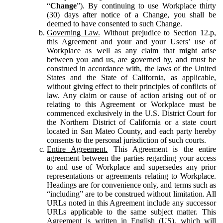
“
Change
”). By continuing to use Workplace thirty
(30) days after notice of a Change, you shall be
deemed to have consented to such Change.
Governing Law.
Without prejudice to Section 12.p,
this Agreement and your and your Users’ use of
Workplace as well as any claim that might arise
between you and us, are governed by, and must be
construed in accordance with, the laws of the United
States and the State of California, as applicable,
without giving effect to their principles of conflicts of
law. Any claim or cause of action arising out of or
relating to this Agreement or Workplace must be
commenced exclusively in the U.S. District Court for
the Northern District of California or a state court
located in San Mateo County, and each party hereby
consents to the personal jurisdiction of such courts.
Entire Agreement.
This Agreement is the entire
agreement between the parties regarding your access
to and use of Workplace and supersedes any prior
representations or agreements relating to Workplace.
Headings are for convenience only, and terms such as
“including” are to be construed without limitation. All
URLs noted in this Agreement include any successor
URLs applicable to the same subject matter. This
Agreement is written in English (US), which will