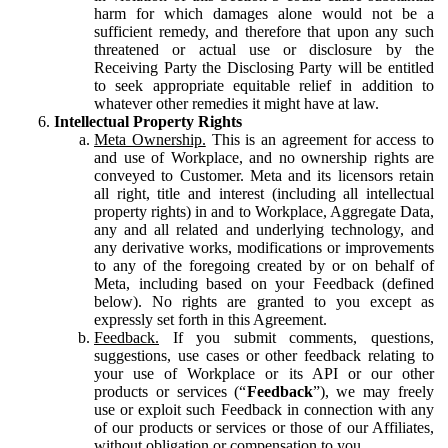
harm for which damages alone would not be a
sufficient remedy, and therefore that upon any such
threatened or actual use or disclosure by the
Receiving Party the Disclosing Party will be entitled
to seek appropriate equitable relief in addition to
whatever other remedies it might have at law.
Intellectual Property Rights
Meta Ownership.
This is an agreement for access to
and use of Workplace, and no ownership rights are
conveyed to Customer. Meta and its licensors retain
all right, title and interest (including all intellectual
property rights) in and to Workplace, Aggregate Data,
any and all related and underlying technology, and
any derivative works, modifications or improvements
to any of the foregoing created by or on behalf of
Meta, including based on your Feedback (defined
below). No rights are granted to you except as
expressly set forth in this Agreement.
Feedback.
If you submit comments, questions,
suggestions, use cases or other feedback relating to
your use of Workplace or its API or our other
products or services (“
Feedback
”), we may freely
use or exploit such Feedback in connection with any
of our products or services or those of our Affiliates,
without obligation or compensation to you.