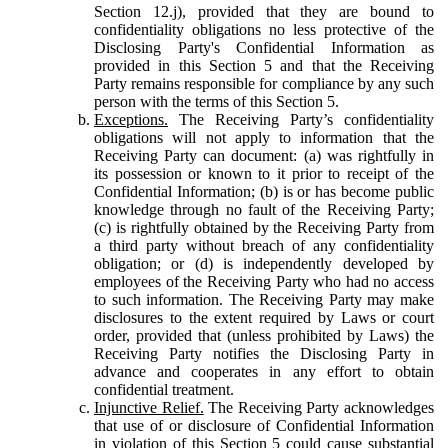
Section 12.j), provided that they are bound to
confidentiality obligations no less protective of the
Disclosing Party's Confidential Information as
provided in this Section 5 and that the Receiving
Party remains responsible for compliance by any such
person with the terms of this Section 5.
Exceptions.
The Receiving Party’s confidentiality
obligations will not apply to information that the
Receiving Party can document: (a) was rightfully in
its possession or known to it prior to receipt of the
Confidential Information; (b) is or has become public
knowledge through no fault of the Receiving Party;
(c) is rightfully obtained by the Receiving Party from
a third party without breach of any confidentiality
obligation; or (d) is independently developed by
employees of the Receiving Party who had no access
to such information. The Receiving Party may make
disclosures to the extent required by Laws or court
order, provided that (unless prohibited by Laws) the
Receiving Party notifies the Disclosing Party in
advance and cooperates in any effort to obtain
confidential treatment.
Injunctive Relief.
The Receiving Party acknowledges
that use of or disclosure of Confidential Information
in violation of this Section 5 could cause substantial