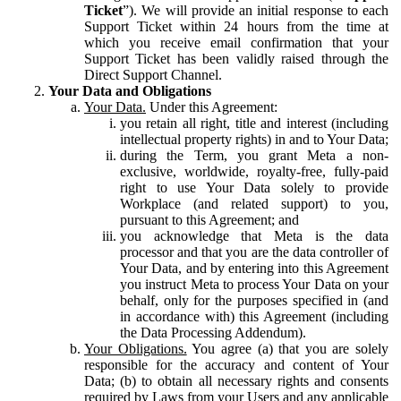
Ticket
”). We will provide an initial response to each
Support Ticket within 24 hours from the time at
which you receive email confirmation that your
Support Ticket has been validly raised through the
Direct Support Channel.
Your Data and Obligations
Your Data.
Under this Agreement:
you retain all right, title and interest (including
intellectual property rights) in and to Your Data;
during the Term, you grant Meta a non-
exclusive, worldwide, royalty-free, fully-paid
right to use Your Data solely to provide
Workplace (and related support) to you,
pursuant to this Agreement; and
you acknowledge that Meta is the data
processor and that you are the data controller of
Your Data, and by entering into this Agreement
you instruct Meta to process Your Data on your
behalf, only for the purposes specified in (and
in accordance with) this Agreement (including
the Data Processing Addendum).
Your Obligations.
You agree (a) that you are solely
responsible for the accuracy and content of Your
Data; (b) to obtain all necessary rights and consents
required by Laws from your Users and any applicable