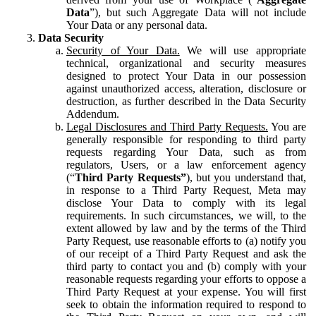
Data
”), but such Aggregate Data will not include
Your Data or any personal data.
Data Security
Security of Your Data.
We will use appropriate
technical, organizational and security measures
designed to protect Your Data in our possession
against unauthorized access, alteration, disclosure or
destruction, as further described in the Data Security
Addendum.
Legal Disclosures and Third Party Requests.
You are
generally responsible for responding to third party
requests regarding Your Data, such as from
regulators, Users, or a law enforcement agency
(“
Third Party Requests”
), but you understand that,
in response to a Third Party Request, Meta may
disclose Your Data to comply with its legal
requirements. In such circumstances, we will, to the
extent allowed by law and by the terms of the Third
Party Request, use reasonable efforts to (a) notify you
of our receipt of a Third Party Request and ask the
third party to contact you and (b) comply with your
reasonable requests regarding your efforts to oppose a
Third Party Request at your expense. You will first
seek to obtain the information required to respond to