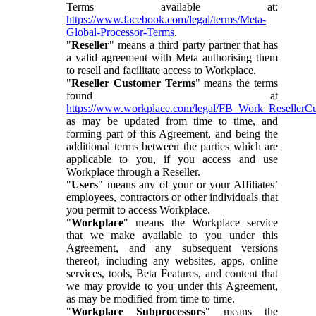
Terms available at:
https://www.facebook.com/legal/terms/Meta-
Global-Processor-Terms
.
"
Reseller
" means a third party partner that has
a valid agreement with Meta authorising them
to resell and facilitate access to Workplace.
"
Reseller Customer Terms
" means the terms
found at
https://www.workplace.com/legal/FB_Work_ResellerC
as may be updated from time to time, and
forming part of this Agreement, and being the
additional terms between the parties which are
applicable to you, if you access and use
Workplace through a Reseller.
"
Users
" means any of your or your Affiliates’
employees, contractors or other individuals that
you permit to access Workplace.
"
Workplace
" means the Workplace service
that we make available to you under this
Agreement, and any subsequent versions
thereof, including any websites, apps, online
services, tools, Beta Features, and content that
we may provide to you under this Agreement,
as may be modified from time to time.
"
Workplace Subprocessors
" means the