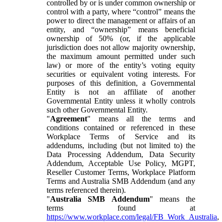
controlled by or is under common ownership or
control with a party, where “control” means the
power to direct the management or affairs of an
entity, and “ownership” means beneficial
ownership of 50% (or, if the applicable
jurisdiction does not allow majority ownership,
the maximum amount permitted under such
law) or more of the entity’s voting equity
securities or equivalent voting interests. For
purposes of this definition, a Governmental
Entity is not an affiliate of another
Governmental Entity unless it wholly controls
such other Governmental Entity.
"
Agreement
" means all the terms and
conditions contained or referenced in these
Workplace Terms of Service and its
addendums, including (but not limited to) the
Data Processing Addendum, Data Security
Addendum, Acceptable Use Policy, MGPT,
Reseller Customer Terms, Workplace Platform
Terms and Australia SMB Addendum (and any
terms referenced therein).
"
Australia SMB Addendum
" means the
terms found at
https://www.workplace.com/legal/FB_Work_Australia
,