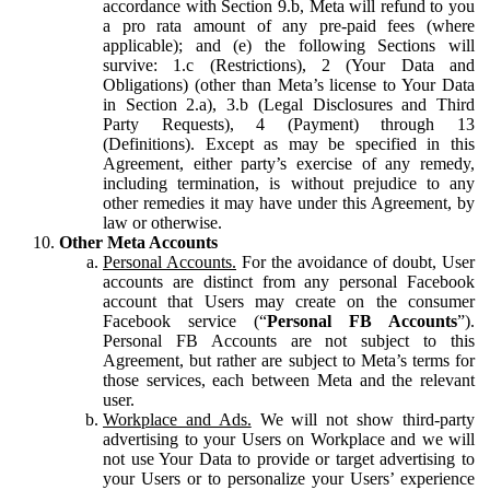
accordance with Section 9.b, Meta will refund to you
a pro rata amount of any pre-paid fees (where
applicable); and (e) the following Sections will
survive: 1.c (Restrictions), 2 (Your Data and
Obligations) (other than Meta’s license to Your Data
in Section 2.a), 3.b (Legal Disclosures and Third
Party Requests), 4 (Payment) through 13
(Definitions). Except as may be specified in this
Agreement, either party’s exercise of any remedy,
including termination, is without prejudice to any
other remedies it may have under this Agreement, by
law or otherwise.
Other Meta Accounts
Personal Accounts.
For the avoidance of doubt, User
accounts are distinct from any personal Facebook
account that Users may create on the consumer
Facebook service (“
Personal FB Accounts
”).
Personal FB Accounts are not subject to this
Agreement, but rather are subject to Meta’s terms for
those services, each between Meta and the relevant
user.
Workplace and Ads.
We will not show third-party
advertising to your Users on Workplace and we will
not use Your Data to provide or target advertising to
your Users or to personalize your Users’ experience