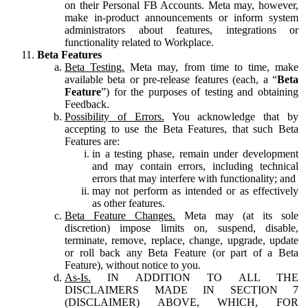
on their Personal FB Accounts. Meta may, however,
make in-product announcements or inform system
administrators about features, integrations or
functionality related to Workplace.
Beta Features
Beta Testing.
Meta may, from time to time, make
available beta or pre-release features (each, a “
Beta
Feature
”) for the purposes of testing and obtaining
Feedback.
Possibility of Errors.
You acknowledge that by
accepting to use the Beta Features, that such Beta
Features are:
in a testing phase, remain under development
and may contain errors, including technical
errors that may interfere with functionality; and
may not perform as intended or as effectively
as other features.
Beta Feature Changes.
Meta may (at its sole
discretion) impose limits on, suspend, disable,
terminate, remove, replace, change, upgrade, update
or roll back any Beta Feature (or part of a Beta
Feature), without notice to you.
As-Is.
IN ADDITION TO ALL THE
DISCLAIMERS MADE IN SECTION 7
(DISCLAIMER) ABOVE, WHICH, FOR