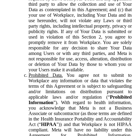
third party to allow the collection and use of Your
Data as contemplated in this Agreement; and (c) that
your use of Workplace, including Your Data and its
use hereunder, will not violate any Laws or third
party rights, including intellectual property, privacy or
publicity rights. If any of Your Data is submitted or
used in violation of this Section 2, you agree to
promptly remove it from Workplace. You are solely
responsible for any decision to share Your Data
among Users or with any third parties, and Meta is
not responsible for use, access, alteration, distribution
or deletion of Your Data by those to whom you or
your Users make it available.
Prohibited Data.
You agree not to submit to
Workplace any information or data that violates the
terms of this Agreement or is subject to safeguarding
and/or limitations on distribution pursuant to
applicable laws and/or regulation (“
Prohibited
Information
”). With regard to health information,
you acknowledge that Meta is not a Business
Associate or subcontractor (as those terms are defined
in the Health Insurance Portability and Accountability
Act (“
HIPAA
”)) and that Workplace is not HIPAA
compliant. Meta will have no liability under this
Agreement for Prohibited Information,