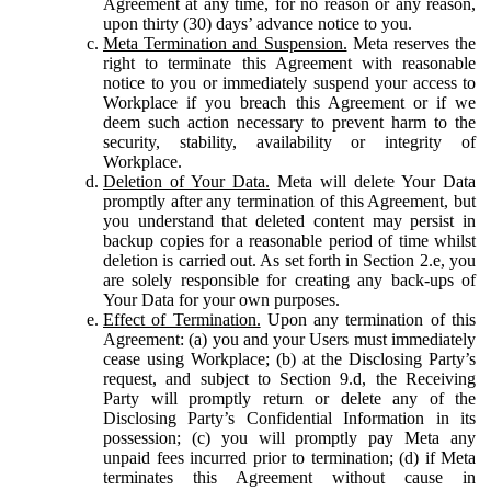
Agreement at any time, for no reason or any reason,
upon thirty (30) days’ advance notice to you.
Meta Termination and Suspension.
Meta reserves the
right to terminate this Agreement with reasonable
notice to you or immediately suspend your access to
Workplace if you breach this Agreement or if we
deem such action necessary to prevent harm to the
security, stability, availability or integrity of
Workplace.
Deletion of Your Data.
Meta will delete Your Data
promptly after any termination of this Agreement, but
you understand that deleted content may persist in
backup copies for a reasonable period of time whilst
deletion is carried out. As set forth in Section 2.e, you
are solely responsible for creating any back-ups of
Your Data for your own purposes.
Effect of Termination.
Upon any termination of this
Agreement: (a) you and your Users must immediately
cease using Workplace; (b) at the Disclosing Party’s
request, and subject to Section 9.d, the Receiving
Party will promptly return or delete any of the
Disclosing Party’s Confidential Information in its
possession; (c) you will promptly pay Meta any
unpaid fees incurred prior to termination; (d) if Meta
terminates this Agreement without cause in