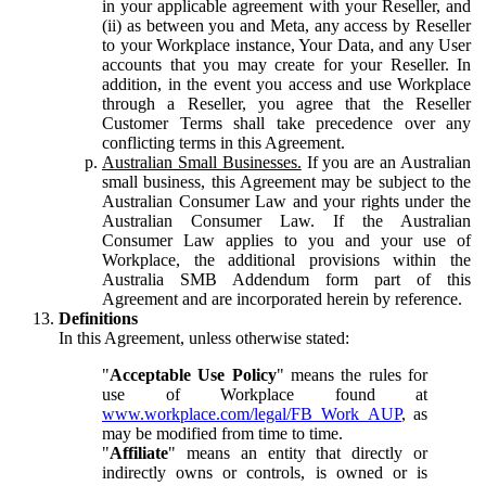
in your applicable agreement with your Reseller, and
(ii) as between you and Meta, any access by Reseller
to your Workplace instance, Your Data, and any User
accounts that you may create for your Reseller. In
addition, in the event you access and use Workplace
through a Reseller, you agree that the Reseller
Customer Terms shall take precedence over any
conflicting terms in this Agreement.
Australian Small Businesses.
If you are an Australian
small business, this Agreement may be subject to the
Australian Consumer Law and your rights under the
Australian Consumer Law. If the Australian
Consumer Law applies to you and your use of
Workplace, the additional provisions within the
Australia SMB Addendum form part of this
Agreement and are incorporated herein by reference.
Definitions
In this Agreement, unless otherwise stated:
"
Acceptable Use Policy
" means the rules for
use of Workplace found at
www.workplace.com/legal/FB_Work_AUP
, as
may be modified from time to time.
"
Affiliate
" means an entity that directly or
indirectly owns or controls, is owned or is