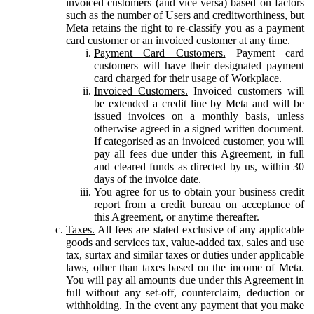
invoiced customers (and vice versa) based on factors
such as the number of Users and creditworthiness, but
Meta retains the right to re-classify you as a payment
card customer or an invoiced customer at any time.
Payment Card Customers.
Payment card
customers will have their designated payment
card charged for their usage of Workplace.
Invoiced Customers.
Invoiced customers will
be extended a credit line by Meta and will be
issued invoices on a monthly basis, unless
otherwise agreed in a signed written document.
If categorised as an invoiced customer, you will
pay all fees due under this Agreement, in full
and cleared funds as directed by us, within 30
days of the invoice date.
You agree for us to obtain your business credit
report from a credit bureau on acceptance of
this Agreement, or anytime thereafter.
Taxes.
All fees are stated exclusive of any applicable
goods and services tax, value-added tax, sales and use
tax, surtax and similar taxes or duties under applicable
laws, other than taxes based on the income of Meta.
You will pay all amounts due under this Agreement in
full without any set-off, counterclaim, deduction or
withholding. In the event any payment that you make