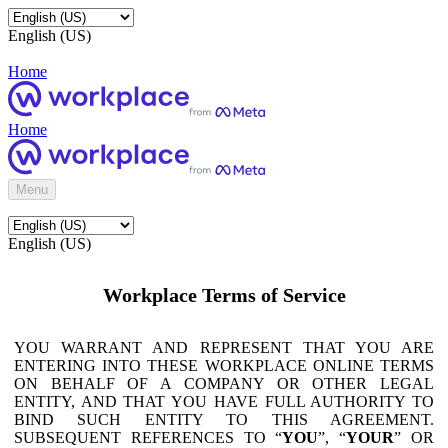
English (US)
Home
Home
Menu
English (US)
Workplace Terms of Service
YOU WARRANT AND REPRESENT THAT YOU ARE
ENTERING INTO THESE WORKPLACE ONLINE TERMS
ON BEHALF OF A COMPANY OR OTHER LEGAL
ENTITY, AND THAT YOU HAVE FULL AUTHORITY TO
BIND SUCH ENTITY TO THIS AGREEMENT.
SUBSEQUENT REFERENCES TO “
YOU
”, “
YOUR
” OR