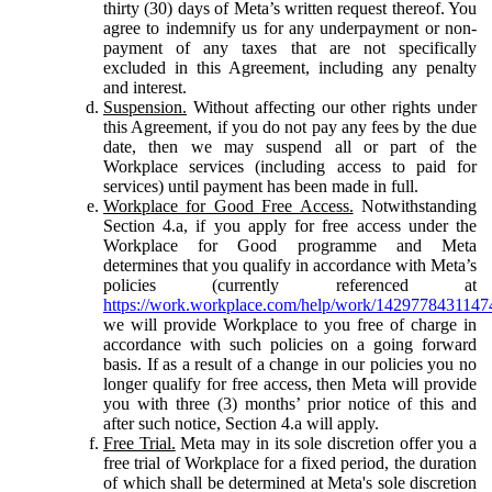
thirty (30) days of Meta’s written request thereof. You
agree to indemnify us for any underpayment or non-
payment of any taxes that are not specifically
excluded in this Agreement, including any penalty
and interest.
Suspension.
Without affecting our other rights under
this Agreement, if you do not pay any fees by the due
date, then we may suspend all or part of the
Workplace services (including access to paid for
services) until payment has been made in full.
Workplace for Good Free Access.
Notwithstanding
Section 4.a, if you apply for free access under the
Workplace for Good programme and Meta
determines that you qualify in accordance with Meta’s
policies (currently referenced at
https://work.workplace.com/help/work/1429778431147
we will provide Workplace to you free of charge in
accordance with such policies on a going forward
basis. If as a result of a change in our policies you no
longer qualify for free access, then Meta will provide
you with three (3) months’ prior notice of this and
after such notice, Section 4.a will apply.
Free Trial.
Meta may in its sole discretion offer you a
free trial of Workplace for a fixed period, the duration
of which shall be determined at Meta's sole discretion