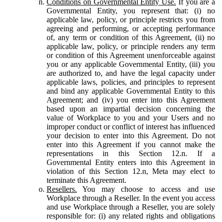
Conditions on Governmental Entity Use.
If you are a
Governmental Entity, you represent that: (i) no
applicable law, policy, or principle restricts you from
agreeing and performing, or accepting performance
of, any term or condition of this Agreement, (ii) no
applicable law, policy, or principle renders any term
or condition of this Agreement unenforceable against
you or any applicable Governmental Entity, (iii) you
are authorized to, and have the legal capacity under
applicable laws, policies, and principles to represent
and bind any applicable Governmental Entity to this
Agreement; and (iv) you enter into this Agreement
based upon an impartial decision concerning the
value of Workplace to you and your Users and no
improper conduct or conflict of interest has influenced
your decision to enter into this Agreement. Do not
enter into this Agreement if you cannot make the
representations in this Section 12.n. If a
Governmental Entity enters into this Agreement in
violation of this Section 12.n, Meta may elect to
terminate this Agreement.
Resellers.
You may choose to access and use
Workplace through a Reseller. In the event you access
and use Workplace through a Reseller, you are solely
responsible for: (i) any related rights and obligations