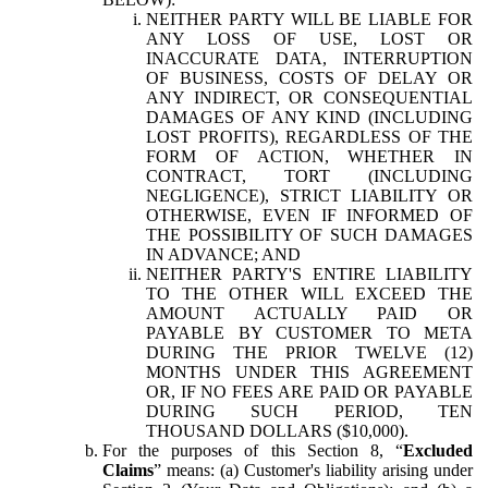
NEITHER PARTY WILL BE LIABLE FOR
ANY LOSS OF USE, LOST OR
INACCURATE DATA, INTERRUPTION
OF BUSINESS, COSTS OF DELAY OR
ANY INDIRECT, OR CONSEQUENTIAL
DAMAGES OF ANY KIND (INCLUDING
LOST PROFITS), REGARDLESS OF THE
FORM OF ACTION, WHETHER IN
CONTRACT, TORT (INCLUDING
NEGLIGENCE), STRICT LIABILITY OR
OTHERWISE, EVEN IF INFORMED OF
THE POSSIBILITY OF SUCH DAMAGES
IN ADVANCE; AND
NEITHER PARTY'S ENTIRE LIABILITY
TO THE OTHER WILL EXCEED THE
AMOUNT ACTUALLY PAID OR
PAYABLE BY CUSTOMER TO META
DURING THE PRIOR TWELVE (12)
MONTHS UNDER THIS AGREEMENT
OR, IF NO FEES ARE PAID OR PAYABLE
DURING SUCH PERIOD, TEN
THOUSAND DOLLARS ($10,000).
For the purposes of this Section 8, “
Excluded
Claims
” means: (a) Customer's liability arising under