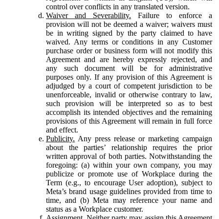
control over conflicts in any translated version.
Waiver and Severability.
Failure to enforce a
provision will not be deemed a waiver; waivers must
be in writing signed by the party claimed to have
waived. Any terms or conditions in any Customer
purchase order or business form will not modify this
Agreement and are hereby expressly rejected, and
any such document will be for administrative
purposes only. If any provision of this Agreement is
adjudged by a court of competent jurisdiction to be
unenforceable, invalid or otherwise contrary to law,
such provision will be interpreted so as to best
accomplish its intended objectives and the remaining
provisions of this Agreement will remain in full force
and effect.
Publicity.
Any press release or marketing campaign
about the parties’ relationship requires the prior
written approval of both parties. Notwithstanding the
foregoing: (a) within your own company, you may
publicize or promote use of Workplace during the
Term (e.g., to encourage User adoption), subject to
Meta’s brand usage guidelines provided from time to
time, and (b) Meta may reference your name and
status as a Workplace customer.
Assignment.
Neither party may assign this Agreement