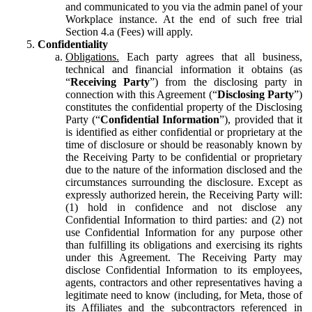
and communicated to you via the admin panel of your
Workplace instance. At the end of such free trial
Section 4.a (Fees) will apply.
Confidentiality
Obligations.
Each party agrees that all business,
technical and financial information it obtains (as
“
Receiving Party
”) from the disclosing party in
connection with this Agreement (“
Disclosing Party
”)
constitutes the confidential property of the Disclosing
Party (“
Confidential Information
”), provided that it
is identified as either confidential or proprietary at the
time of disclosure or should be reasonably known by
the Receiving Party to be confidential or proprietary
due to the nature of the information disclosed and the
circumstances surrounding the disclosure. Except as
expressly authorized herein, the Receiving Party will:
(1) hold in confidence and not disclose any
Confidential Information to third parties: and (2) not
use Confidential Information for any purpose other
than fulfilling its obligations and exercising its rights
under this Agreement. The Receiving Party may
disclose Confidential Information to its employees,
agents, contractors and other representatives having a
legitimate need to know (including, for Meta, those of
its Affiliates and the subcontractors referenced in