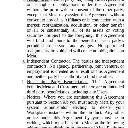
or its rights or obligations under this Agreement
without the prior written consent of the other party,
except that Meta may assign this Agreement without
consent to any of its Affiliates or in connection with a
merger, reorganization, acquisition, or other transfer
of all or substantially all of its assets or voting
securities. Subject to the foregoing, this Agreement
will bind and inure to the benefit of each party’s
permitted successors and assigns. Non-permitted
assignments are void and will create no obligations on
Meta.
Independent Contractor.
The parties are independent
contractors. No agency, partnership, joint venture, or
employment is created as a result of this Agreement
and neither party has authority to bind the other.
No Third Party Beneficiaries.
This Agreement
benefits Meta and Customer and there are no intended
third party beneficiaries, including any Users.
Notices.
Where you are terminating this Agreement
pursuant to Section 9.b you must notify Meta by your
system administrator electing to delete your
Workplace instance within the product. Any other
notice under this Agreement by you must be in
writing, which must be sent to Meta at the following
address (as applicable): in the case of Meta Platforms