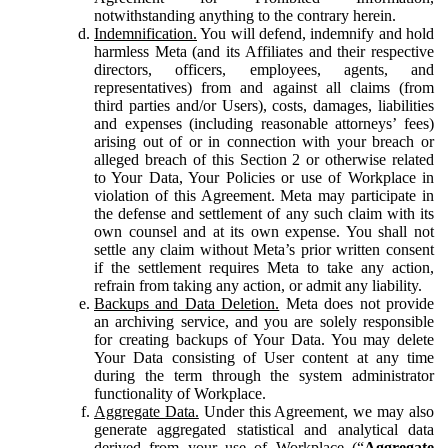
notwithstanding anything to the contrary herein.
Indemnification.
You will defend, indemnify and hold
harmless Meta (and its Affiliates and their respective
directors, officers, employees, agents, and
representatives) from and against all claims (from
third parties and/or Users), costs, damages, liabilities
and expenses (including reasonable attorneys’ fees)
arising out of or in connection with your breach or
alleged breach of this Section 2 or otherwise related
to Your Data, Your Policies or use of Workplace in
violation of this Agreement. Meta may participate in
the defense and settlement of any such claim with its
own counsel and at its own expense. You shall not
settle any claim without Meta’s prior written consent
if the settlement requires Meta to take any action,
refrain from taking any action, or admit any liability.
Backups and Data Deletion.
Meta does not provide
an archiving service, and you are solely responsible
for creating backups of Your Data. You may delete
Your Data consisting of User content at any time
during the term through the system administrator
functionality of Workplace.
Aggregate Data.
Under this Agreement, we may also
generate aggregated statistical and analytical data
derived from your use of Workplace (“
Aggregate