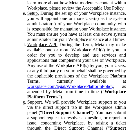
learn more about how Meta moderates content within
Workplace, please review the Acceptable Use Policy.
Setup.
During the set up of your Workplace instance,
you will appoint one or more User(s) as the system
administrator(s) of your Workplace community who
is responsible for managing your Workplace instance.
You must ensure you have at least one active system
administrator for your Workplace instance at all times.
Workplace API.
During the Term, Meta may make
available one or more Workplace API(s) to you, in
order for you to develop and use services and
applications that complement your use of Workplace.
Any use of the Workplace API(s) by you, your Users,
or any third party on your behalf shall be governed by
the applicable provisions of the Workplace Platform
Terms, currently available at
workplace.com/legal/WorkplacePlatformPolicy
, as
amended by Meta from time to time (“
Workplace
Platform Terms
”).
Support.
We will provide Workplace support to you
via the direct support tab in the Workplace admin
panel (“
Direct Support Channel
”). You may submit
a support request to resolve a question, or report an
issue, concerning Workplace, by raising a ticket
through the Direct Support Channel (“
Support