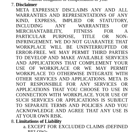
Disclaimer
META EXPRESSLY DISCLAIMS ANY AND ALL
WARRANTIES AND REPRESENTATIONS OF ANY
KIND, EXPRESS, IMPLIED OR STATUTORY,
INCLUDING ANY WARRANTIES OF
MERCHANTABILITY, FITNESS FOR A
PARTICULAR PURPOSE, TITLE OR NON-
INFRINGEMENT. WE DO NOT GUARANTEE THAT
WORKPLACE WILL BE UNINTERRUPTED OR
ERROR-FREE. WE MAY PERMIT THIRD PARTIES
TO DEVELOP AND MAKE AVAILABLE SERVICES
AND APPLICATIONS THAT COMPLEMENT YOUR
USE OF WORKPLACE OR WE MAY PERMIT
WORKPLACE TO OTHERWISE INTEGRATE WITH
OTHER SERVICES AND APPLICATIONS. META IS
NOT RESPONSIBLE FOR ANY SERVICES OR
APPLICATIONS THAT YOU CHOOSE TO USE IN
CONNECTION WITH WORKPLACE. YOUR USE OF
SUCH SERVICES OR APPLICATIONS IS SUBJECT
TO SEPARATE TERMS AND POLICIES AND YOU
ACKNOWLEDGE AND AGREE THAT ANY USE IS
AT YOUR OWN RISK.
Limitations of Liability
EXCEPT FOR EXCLUDED CLAIMS (DEFINED
BELOW):