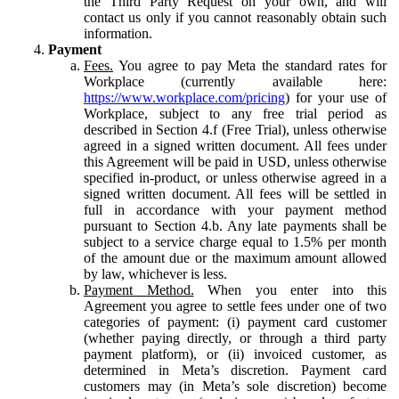
the Third Party Request on your own, and will
contact us only if you cannot reasonably obtain such
information.
Payment
Fees.
You agree to pay Meta the standard rates for
Workplace (currently available here:
https://www.workplace.com/pricing
) for your use of
Workplace, subject to any free trial period as
described in Section 4.f (Free Trial), unless otherwise
agreed in a signed written document. All fees under
this Agreement will be paid in USD, unless otherwise
specified in-product, or unless otherwise agreed in a
signed written document. All fees will be settled in
full in accordance with your payment method
pursuant to Section 4.b. Any late payments shall be
subject to a service charge equal to 1.5% per month
of the amount due or the maximum amount allowed
by law, whichever is less.
Payment Method.
When you enter into this
Agreement you agree to settle fees under one of two
categories of payment: (i) payment card customer
(whether paying directly, or through a third party
payment platform), or (ii) invoiced customer, as
determined in Meta’s discretion. Payment card
customers may (in Meta’s sole discretion) become