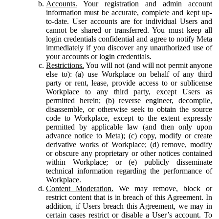
Accounts.
Your registration and admin account
information must be accurate, complete and kept up-
to-date. User accounts are for individual Users and
cannot be shared or transferred. You must keep all
login credentials confidential and agree to notify Meta
immediately if you discover any unauthorized use of
your accounts or login credentials.
Restrictions.
You will not (and will not permit anyone
else to): (a) use Workplace on behalf of any third
party or rent, lease, provide access to or sublicense
Workplace to any third party, except Users as
permitted herein; (b) reverse engineer, decompile,
disassemble, or otherwise seek to obtain the source
code to Workplace, except to the extent expressly
permitted by applicable law (and then only upon
advance notice to Meta); (c) copy, modify or create
derivative works of Workplace; (d) remove, modify
or obscure any proprietary or other notices contained
within Workplace; or (e) publicly disseminate
technical information regarding the performance of
Workplace.
Content Moderation.
We may remove, block or
restrict content that is in breach of this Agreement. In
addition, if Users breach this Agreement, we may in
certain cases restrict or disable a User’s account. To