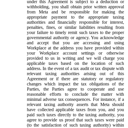
under this Agreement is subject to a deduction or
withholding, you shall obtain prior written approval
from Meta and be responsible for making the
appropriate payment to the appropriate taxing
authorities and financially responsible for interest,
penalties, fines, or similar liabilities resulting from
your failure to timely remit such taxes to the proper
governmental authority or agency. You acknowledge
and accept that you are accessing and using
Workplace at the address you have provided within
your Workplace account settings or otherwise
provided to us in writing and we will charge you
applicable taxes based on the location of such
address. In the event of a tax audit or tax dispute with
relevant taxing authorities arising out of this
Agreement or if there are statutory or regulatory
changes which impact the tax obligations of the
Parties, the Parties agree to cooperate and use
reasonable efforts to conclude the matter with
minimal adverse tax consequences. For instance, if a
relevant taxing authority asserts that Meta should
have collected applicable taxes from you, and you
paid such taxes directly to the taxing authority, you
agree to provide us proof that such taxes were paid
(to the satisfaction of such taxing authority) within