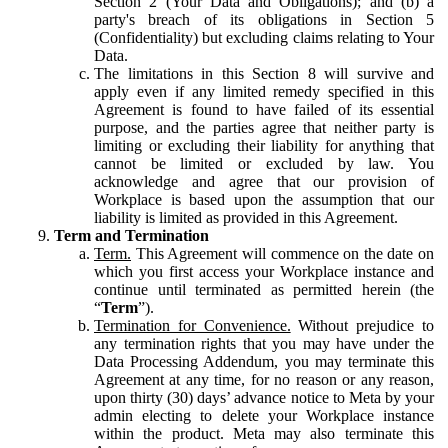
Section 2 (Your Data and Obligations); and (b) a
party's breach of its obligations in Section 5
(Confidentiality) but excluding claims relating to Your
Data.
The limitations in this Section 8 will survive and
apply even if any limited remedy specified in this
Agreement is found to have failed of its essential
purpose, and the parties agree that neither party is
limiting or excluding their liability for anything that
cannot be limited or excluded by law. You
acknowledge and agree that our provision of
Workplace is based upon the assumption that our
liability is limited as provided in this Agreement.
Term and Termination
Term.
This Agreement will commence on the date on
which you first access your Workplace instance and
continue until terminated as permitted herein (the
“
Term
”).
Termination for Convenience.
Without prejudice to
any termination rights that you may have under the
Data Processing Addendum, you may terminate this
Agreement at any time, for no reason or any reason,
upon thirty (30) days’ advance notice to Meta by your
admin electing to delete your Workplace instance
within the product. Meta may also terminate this