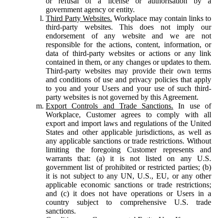
or refusal of a license or authorisation by a
government agency or entity.
Third Party Websites.
Workplace may contain links to
third-party websites. This does not imply our
endorsement of any website and we are not
responsible for the actions, content, information, or
data of third-party websites or actions or any link
contained in them, or any changes or updates to them.
Third-party websites may provide their own terms
and conditions of use and privacy policies that apply
to you and your Users and your use of such third-
party websites is not governed by this Agreement.
Export Controls and Trade Sanctions.
In use of
Workplace, Customer agrees to comply with all
export and import laws and regulations of the United
States and other applicable jurisdictions, as well as
any applicable sanctions or trade restrictions. Without
limiting the foregoing Customer represents and
warrants that: (a) it is not listed on any U.S.
government list of prohibited or restricted parties; (b)
it is not subject to any UN, U.S., EU, or any other
applicable economic sanctions or trade restrictions;
and (c) it does not have operations or Users in a
country subject to comprehensive U.S. trade
sanctions.