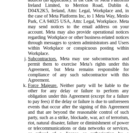
Ireland Limited, to Merrion Road, Dublin 4,
D04X2K5, Ireland, Attn: Legal, Workplace and, in
the case of Meta Platforms Inc, to 1 Meta Way, Menlo
Park, CA 94025 USA, Attn: Legal, Workplace. Meta
may send notices to the email address on your
account. Meta may also provide operational notices
regarding Workplace or other business-related notices
through messages to system administrators and Users
within Workplace or conspicuous posting within
Workplace.
Subcontractors.
Meta may use subcontractors and
permit them to exercise Meta’s rights under this
Agreement, but Meta remains responsible for
compliance of any such subcontractor with this
Agreement.
Force Majeure.
Neither party will be liable to the
other for any delay or failure to perform any
obligation under this Agreement (except for a failure
to pay fees) if the delay or failure is due to unforeseen
events that occur after the signing of this Agreement
and that are beyond the reasonable control of such
party, such as a strike, blockade, war, act of terrorism,
riot, natural disaster, failure or diminishment of power
or telecommunications or data networks or services,