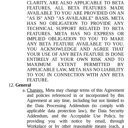
CLARITY, ARE ALSO APPLICABLE TO BETA
FEATURES, ALL BETA FEATURES MADE
AVAILABLE TO YOU ARE PROVIDED ON AN
"AS IS" AND "AS AVAILABLE" BASIS. META
HAS NO OBLIGATION TO PROVIDE ANY
TECHNICAL SUPPORT RELATED TO BETA
FEATURES. META HAS NO EXPRESS OR
IMPLIED OBLIGATION TO YOU TO MAKE
ANY BETA FEATURE AVAILABLE TO YOU.
YOU ACKNOWLEDGE AND AGREE THAT
YOUR USE OF ANY BETA FEATURE IS DONE
ENTIRELY AT YOUR OWN RISK AND TO
MAXIMUM EXTENT PERMITTED BY
APPLICABLE LAW, META HAS NO LIABILITY
TO YOU IN CONNECTION WITH ANY BETA
FEATURE.
General
Changes.
Meta may change terms of this Agreement
and policies referenced in or incorporated by this
Agreement at any time, including but not limited to
the Data Processing Addendum (to comply with
applicable data protection law), the Data Security
Addendum, and the Acceptable Use Policy, by
providing you with notice by email, through
Workplace or by other reasonable means (each, a