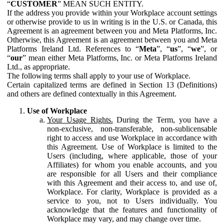
“
CUSTOMER
” MEAN SUCH ENTITY.
If the address you provide within your Workplace account settings
or otherwise provide to us in writing is in the U.S. or Canada, this
Agreement is an agreement between you and Meta Platforms, Inc.
Otherwise, this Agreement is an agreement between you and Meta
Platforms Ireland Ltd. References to “
Meta
”, “
us
”, “
we
”, or
“
our
” mean either Meta Platforms, Inc. or Meta Platforms Ireland
Ltd., as appropriate.
The following terms shall apply to your use of Workplace.
Certain capitalized terms are defined in Section 13 (Definitions)
and others are defined contextually in this Agreement.
Use of Workplace
Your Usage Rights.
During the Term, you have a
non-exclusive, non-transferable, non-sublicensable
right to access and use Workplace in accordance with
this Agreement. Use of Workplace is limited to the
Users (including, where applicable, those of your
Affiliates) for whom you enable accounts, and you
are responsible for all Users and their compliance
with this Agreement and their access to, and use of,
Workplace. For clarity, Workplace is provided as a
service to you, not to Users individually. You
acknowledge that the features and functionality of
Workplace may vary, and may change over time.