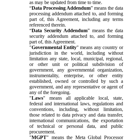
as may be updated from time to time.
“
Data Processing Addendum
” means the data
processing addendum attached to, and forming
part of, this Agreement, including any terms
referenced therein.
“
Data Security Addendum
” means the data
security addendum attached to, and forming
part of, this Agreement.
"
Governmental Entity
" means any country or
jurisdiction in the world, including without
limitation any state, local, municipal, regional,
or other unit or political subdivision of
government, any governmental organization,
instrumentality, enterprise, or other entity
established, owned or controlled by such a
government, and any representative or agent of
any of the foregoing.
"
Laws
" means all applicable local, state,
federal and international laws, regulations and
conventions, including, without limitation,
those related to data privacy and data transfer,
international communications, the exportation
of technical or personal data, and public
procurement.
"
MGPT
" means the Meta Global Processor