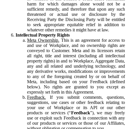
harm for which damages alone would not be a
sufficient remedy, and therefore that upon any such
threatened or actual use or disclosure by the
Receiving Party the Disclosing Party will be entitled
to seek appropriate equitable relief in addition to
whatever other remedies it might have at law.
Intellectual Property Rights
Meta Ownership.
This is an agreement for access to
and use of Workplace, and no ownership rights are
conveyed to Customer. Meta and its licensors retain
all right, title and interest (including all intellectual
property rights) in and to Workplace, Aggregate Data,
any and all related and underlying technology, and
any derivative works, modifications or improvements
to any of the foregoing created by or on behalf of
Meta, including based on your Feedback (defined
below). No rights are granted to you except as
expressly set forth in this Agreement.
Feedback.
If you submit comments, questions,
suggestions, use cases or other feedback relating to
your use of Workplace or its API or our other
products or services (“
Feedback
”), we may freely
use or exploit such Feedback in connection with any
of our products or services or those of our Affiliates,
without obligation or compensation to you.