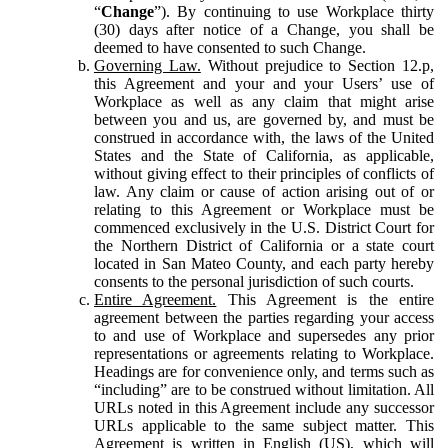
“
Change
”). By continuing to use Workplace thirty
(30) days after notice of a Change, you shall be
deemed to have consented to such Change.
Governing Law.
Without prejudice to Section 12.p,
this Agreement and your and your Users’ use of
Workplace as well as any claim that might arise
between you and us, are governed by, and must be
construed in accordance with, the laws of the United
States and the State of California, as applicable,
without giving effect to their principles of conflicts of
law. Any claim or cause of action arising out of or
relating to this Agreement or Workplace must be
commenced exclusively in the U.S. District Court for
the Northern District of California or a state court
located in San Mateo County, and each party hereby
consents to the personal jurisdiction of such courts.
Entire Agreement.
This Agreement is the entire
agreement between the parties regarding your access
to and use of Workplace and supersedes any prior
representations or agreements relating to Workplace.
Headings are for convenience only, and terms such as
“including” are to be construed without limitation. All
URLs noted in this Agreement include any successor
URLs applicable to the same subject matter. This
Agreement is written in English (US), which will