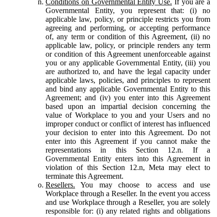
Conditions on Governmental Entity Use.
If you are a
Governmental Entity, you represent that: (i) no
applicable law, policy, or principle restricts you from
agreeing and performing, or accepting performance
of, any term or condition of this Agreement, (ii) no
applicable law, policy, or principle renders any term
or condition of this Agreement unenforceable against
you or any applicable Governmental Entity, (iii) you
are authorized to, and have the legal capacity under
applicable laws, policies, and principles to represent
and bind any applicable Governmental Entity to this
Agreement; and (iv) you enter into this Agreement
based upon an impartial decision concerning the
value of Workplace to you and your Users and no
improper conduct or conflict of interest has influenced
your decision to enter into this Agreement. Do not
enter into this Agreement if you cannot make the
representations in this Section 12.n. If a
Governmental Entity enters into this Agreement in
violation of this Section 12.n, Meta may elect to
terminate this Agreement.
Resellers.
You may choose to access and use
Workplace through a Reseller. In the event you access
and use Workplace through a Reseller, you are solely
responsible for: (i) any related rights and obligations