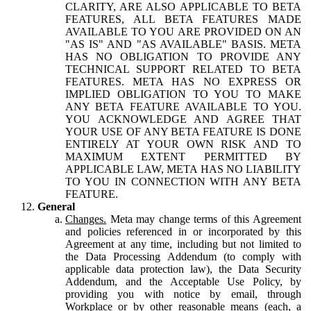
CLARITY, ARE ALSO APPLICABLE TO BETA
FEATURES, ALL BETA FEATURES MADE
AVAILABLE TO YOU ARE PROVIDED ON AN
"AS IS" AND "AS AVAILABLE" BASIS. META
HAS NO OBLIGATION TO PROVIDE ANY
TECHNICAL SUPPORT RELATED TO BETA
FEATURES. META HAS NO EXPRESS OR
IMPLIED OBLIGATION TO YOU TO MAKE
ANY BETA FEATURE AVAILABLE TO YOU.
YOU ACKNOWLEDGE AND AGREE THAT
YOUR USE OF ANY BETA FEATURE IS DONE
ENTIRELY AT YOUR OWN RISK AND TO
MAXIMUM EXTENT PERMITTED BY
APPLICABLE LAW, META HAS NO LIABILITY
TO YOU IN CONNECTION WITH ANY BETA
FEATURE.
General
Changes.
Meta may change terms of this Agreement
and policies referenced in or incorporated by this
Agreement at any time, including but not limited to
the Data Processing Addendum (to comply with
applicable data protection law), the Data Security
Addendum, and the Acceptable Use Policy, by
providing you with notice by email, through
Workplace or by other reasonable means (each, a