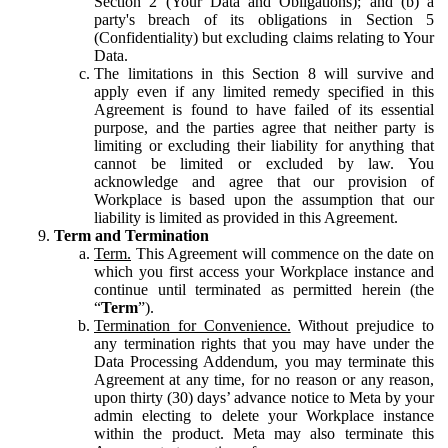
Section 2 (Your Data and Obligations); and (b) a
party's breach of its obligations in Section 5
(Confidentiality) but excluding claims relating to Your
Data.
The limitations in this Section 8 will survive and
apply even if any limited remedy specified in this
Agreement is found to have failed of its essential
purpose, and the parties agree that neither party is
limiting or excluding their liability for anything that
cannot be limited or excluded by law. You
acknowledge and agree that our provision of
Workplace is based upon the assumption that our
liability is limited as provided in this Agreement.
Term and Termination
Term.
This Agreement will commence on the date on
which you first access your Workplace instance and
continue until terminated as permitted herein (the
“
Term
”).
Termination for Convenience.
Without prejudice to
any termination rights that you may have under the
Data Processing Addendum, you may terminate this
Agreement at any time, for no reason or any reason,
upon thirty (30) days’ advance notice to Meta by your
admin electing to delete your Workplace instance
within the product. Meta may also terminate this