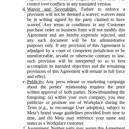
control over conflicts in any translated version.
Waiver and Severability.
Failure to enforce a
provision will not be deemed a waiver; waivers must
be in writing signed by the party claimed to have
waived. Any terms or conditions in any Customer
purchase order or business form will not modify this
Agreement and are hereby expressly rejected, and
any such document will be for administrative
purposes only. If any provision of this Agreement is
adjudged by a court of competent jurisdiction to be
unenforceable, invalid or otherwise contrary to law,
such provision will be interpreted so as to best
accomplish its intended objectives and the remaining
provisions of this Agreement will remain in full force
and effect.
Publicity.
Any press release or marketing campaign
about the parties’ relationship requires the prior
written approval of both parties. Notwithstanding the
foregoing: (a) within your own company, you may
publicize or promote use of Workplace during the
Term (e.g., to encourage User adoption), subject to
Meta’s brand usage guidelines provided from time to
time, and (b) Meta may reference your name and
status as a Workplace customer.
Assignment.
Neither party may assign this Agreement