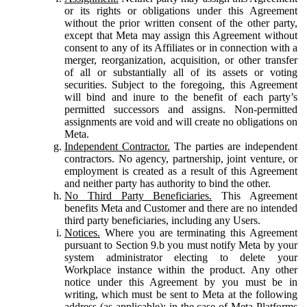
or its rights or obligations under this Agreement
without the prior written consent of the other party,
except that Meta may assign this Agreement without
consent to any of its Affiliates or in connection with a
merger, reorganization, acquisition, or other transfer
of all or substantially all of its assets or voting
securities. Subject to the foregoing, this Agreement
will bind and inure to the benefit of each party’s
permitted successors and assigns. Non-permitted
assignments are void and will create no obligations on
Meta.
Independent Contractor.
The parties are independent
contractors. No agency, partnership, joint venture, or
employment is created as a result of this Agreement
and neither party has authority to bind the other.
No Third Party Beneficiaries.
This Agreement
benefits Meta and Customer and there are no intended
third party beneficiaries, including any Users.
Notices.
Where you are terminating this Agreement
pursuant to Section 9.b you must notify Meta by your
system administrator electing to delete your
Workplace instance within the product. Any other
notice under this Agreement by you must be in
writing, which must be sent to Meta at the following
address (as applicable): in the case of Meta Platforms