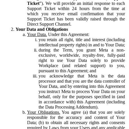
Ticket
”). We will provide an initial response to each
Support Ticket within 24 hours from the time at
which you receive email confirmation that your
Support Ticket has been validly raised through the
Direct Support Channel.
Your Data and Obligations
Your Data.
Under this Agreement:
you retain all right, title and interest (including
intellectual property rights) in and to Your Data;
during the Term, you grant Meta a non-
exclusive, worldwide, royalty-free, fully-paid
right to use Your Data solely to provide
Workplace (and related support) to you,
pursuant to this Agreement; and
you acknowledge that Meta is the data
processor and that you are the data controller of
Your Data, and by entering into this Agreement
you instruct Meta to process Your Data on your
behalf, only for the purposes specified in (and
in accordance with) this Agreement (including
the Data Processing Addendum).
Your Obligations.
You agree (a) that you are solely
responsible for the accuracy and content of Your
Data; (b) to obtain all necessary rights and consents
required by Laws from your Users and any applicable