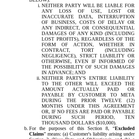
NEITHER PARTY WILL BE LIABLE FOR
ANY LOSS OF USE, LOST OR
INACCURATE DATA, INTERRUPTION
OF BUSINESS, COSTS OF DELAY OR
ANY INDIRECT, OR CONSEQUENTIAL
DAMAGES OF ANY KIND (INCLUDING
LOST PROFITS), REGARDLESS OF THE
FORM OF ACTION, WHETHER IN
CONTRACT, TORT (INCLUDING
NEGLIGENCE), STRICT LIABILITY OR
OTHERWISE, EVEN IF INFORMED OF
THE POSSIBILITY OF SUCH DAMAGES
IN ADVANCE; AND
NEITHER PARTY'S ENTIRE LIABILITY
TO THE OTHER WILL EXCEED THE
AMOUNT ACTUALLY PAID OR
PAYABLE BY CUSTOMER TO META
DURING THE PRIOR TWELVE (12)
MONTHS UNDER THIS AGREEMENT
OR, IF NO FEES ARE PAID OR PAYABLE
DURING SUCH PERIOD, TEN
THOUSAND DOLLARS ($10,000).
For the purposes of this Section 8, “
Excluded
Claims
” means: (a) Customer's liability arising under