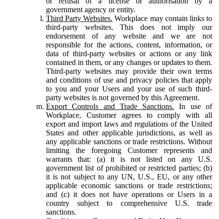
or refusal of a license or authorisation by a
government agency or entity.
Third Party Websites.
Workplace may contain links to
third-party websites. This does not imply our
endorsement of any website and we are not
responsible for the actions, content, information, or
data of third-party websites or actions or any link
contained in them, or any changes or updates to them.
Third-party websites may provide their own terms
and conditions of use and privacy policies that apply
to you and your Users and your use of such third-
party websites is not governed by this Agreement.
Export Controls and Trade Sanctions.
In use of
Workplace, Customer agrees to comply with all
export and import laws and regulations of the United
States and other applicable jurisdictions, as well as
any applicable sanctions or trade restrictions. Without
limiting the foregoing Customer represents and
warrants that: (a) it is not listed on any U.S.
government list of prohibited or restricted parties; (b)
it is not subject to any UN, U.S., EU, or any other
applicable economic sanctions or trade restrictions;
and (c) it does not have operations or Users in a
country subject to comprehensive U.S. trade
sanctions.