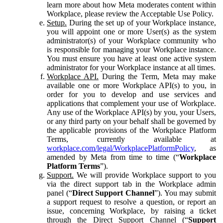
learn more about how Meta moderates content within
Workplace, please review the Acceptable Use Policy.
Setup.
During the set up of your Workplace instance,
you will appoint one or more User(s) as the system
administrator(s) of your Workplace community who
is responsible for managing your Workplace instance.
You must ensure you have at least one active system
administrator for your Workplace instance at all times.
Workplace API.
During the Term, Meta may make
available one or more Workplace API(s) to you, in
order for you to develop and use services and
applications that complement your use of Workplace.
Any use of the Workplace API(s) by you, your Users,
or any third party on your behalf shall be governed by
the applicable provisions of the Workplace Platform
Terms, currently available at
workplace.com/legal/WorkplacePlatformPolicy
, as
amended by Meta from time to time (“
Workplace
Platform Terms
”).
Support.
We will provide Workplace support to you
via the direct support tab in the Workplace admin
panel (“
Direct Support Channel
”). You may submit
a support request to resolve a question, or report an
issue, concerning Workplace, by raising a ticket
through the Direct Support Channel (“
Support