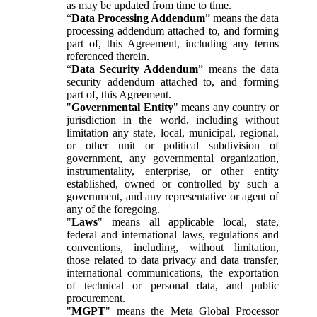
as may be updated from time to time.
“
Data Processing Addendum
” means the data
processing addendum attached to, and forming
part of, this Agreement, including any terms
referenced therein.
“
Data Security Addendum
” means the data
security addendum attached to, and forming
part of, this Agreement.
"
Governmental Entity
" means any country or
jurisdiction in the world, including without
limitation any state, local, municipal, regional,
or other unit or political subdivision of
government, any governmental organization,
instrumentality, enterprise, or other entity
established, owned or controlled by such a
government, and any representative or agent of
any of the foregoing.
"
Laws
" means all applicable local, state,
federal and international laws, regulations and
conventions, including, without limitation,
those related to data privacy and data transfer,
international communications, the exportation
of technical or personal data, and public
procurement.
"
MGPT
" means the Meta Global Processor