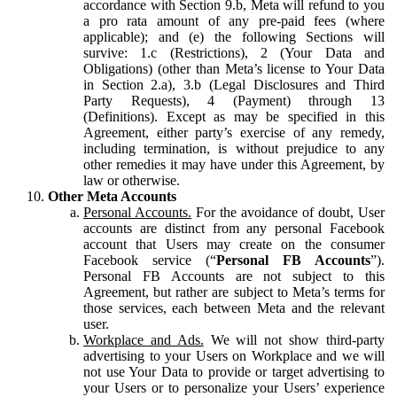
accordance with Section 9.b, Meta will refund to you
a pro rata amount of any pre-paid fees (where
applicable); and (e) the following Sections will
survive: 1.c (Restrictions), 2 (Your Data and
Obligations) (other than Meta’s license to Your Data
in Section 2.a), 3.b (Legal Disclosures and Third
Party Requests), 4 (Payment) through 13
(Definitions). Except as may be specified in this
Agreement, either party’s exercise of any remedy,
including termination, is without prejudice to any
other remedies it may have under this Agreement, by
law or otherwise.
Other Meta Accounts
Personal Accounts.
For the avoidance of doubt, User
accounts are distinct from any personal Facebook
account that Users may create on the consumer
Facebook service (“
Personal FB Accounts
”).
Personal FB Accounts are not subject to this
Agreement, but rather are subject to Meta’s terms for
those services, each between Meta and the relevant
user.
Workplace and Ads.
We will not show third-party
advertising to your Users on Workplace and we will
not use Your Data to provide or target advertising to
your Users or to personalize your Users’ experience