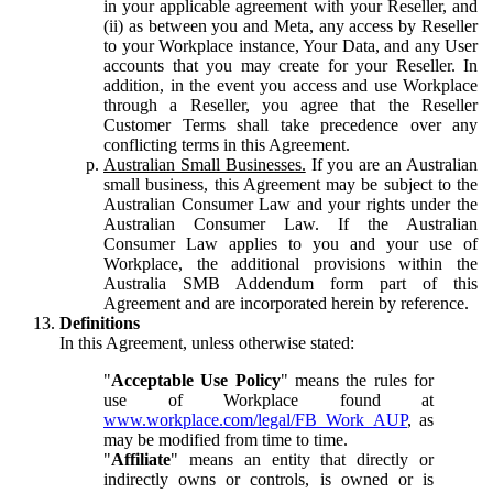
in your applicable agreement with your Reseller, and
(ii) as between you and Meta, any access by Reseller
to your Workplace instance, Your Data, and any User
accounts that you may create for your Reseller. In
addition, in the event you access and use Workplace
through a Reseller, you agree that the Reseller
Customer Terms shall take precedence over any
conflicting terms in this Agreement.
Australian Small Businesses.
If you are an Australian
small business, this Agreement may be subject to the
Australian Consumer Law and your rights under the
Australian Consumer Law. If the Australian
Consumer Law applies to you and your use of
Workplace, the additional provisions within the
Australia SMB Addendum form part of this
Agreement and are incorporated herein by reference.
Definitions
In this Agreement, unless otherwise stated:
"
Acceptable Use Policy
" means the rules for
use of Workplace found at
www.workplace.com/legal/FB_Work_AUP
, as
may be modified from time to time.
"
Affiliate
" means an entity that directly or
indirectly owns or controls, is owned or is