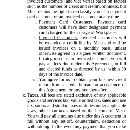
invoiced customers (and vice versa) based on factors
such as the number of Users and creditworthiness, but
Meta retains the right to re-classify you as a payment
card customer or an invoiced customer at any time.
Payment Card Customers.
Payment card
customers will have their designated payment
card charged for their usage of Workplace.
Invoiced Customers.
Invoiced customers will
be extended a credit line by Meta and will be
issued invoices on a monthly basis, unless
otherwise agreed in a signed written document.
If categorised as an invoiced customer, you will
pay all fees due under this Agreement, in full
and cleared funds as directed by us, within 30
days of the invoice date.
You agree for us to obtain your business credit
report from a credit bureau on acceptance of
this Agreement, or anytime thereafter.
Taxes.
All fees are stated exclusive of any applicable
goods and services tax, value-added tax, sales and use
tax, surtax and similar taxes or duties under applicable
laws, other than taxes based on the income of Meta.
You will pay all amounts due under this Agreement in
full without any set-off, counterclaim, deduction or
withholding. In the event any payment that you make