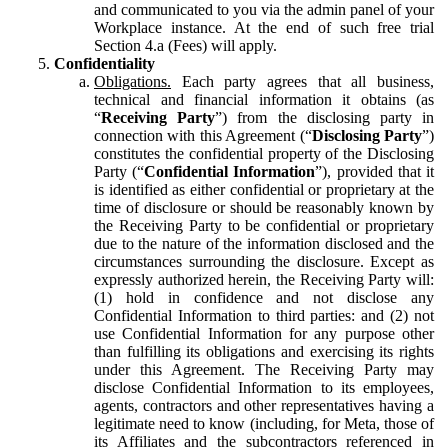
and communicated to you via the admin panel of your
Workplace instance. At the end of such free trial
Section 4.a (Fees) will apply.
Confidentiality
Obligations.
Each party agrees that all business,
technical and financial information it obtains (as
“
Receiving Party
”) from the disclosing party in
connection with this Agreement (“
Disclosing Party
”)
constitutes the confidential property of the Disclosing
Party (“
Confidential Information
”), provided that it
is identified as either confidential or proprietary at the
time of disclosure or should be reasonably known by
the Receiving Party to be confidential or proprietary
due to the nature of the information disclosed and the
circumstances surrounding the disclosure. Except as
expressly authorized herein, the Receiving Party will:
(1) hold in confidence and not disclose any
Confidential Information to third parties: and (2) not
use Confidential Information for any purpose other
than fulfilling its obligations and exercising its rights
under this Agreement. The Receiving Party may
disclose Confidential Information to its employees,
agents, contractors and other representatives having a
legitimate need to know (including, for Meta, those of
its Affiliates and the subcontractors referenced in