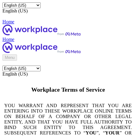
English (US)
Home
Home
Menu
English (US)
Workplace Terms of Service
YOU WARRANT AND REPRESENT THAT YOU ARE
ENTERING INTO THESE WORKPLACE ONLINE TERMS
ON BEHALF OF A COMPANY OR OTHER LEGAL
ENTITY, AND THAT YOU HAVE FULL AUTHORITY TO
BIND SUCH ENTITY TO THIS AGREEMENT.
SUBSEQUENT REFERENCES TO “
YOU
”, “
YOUR
” OR