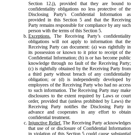
Section 12.j), provided that they are bound to
confidentiality obligations no less protective of the
Disclosing Party's Confidential Information as
provided in this Section 5 and that the Receiving
Party remains responsible for compliance by any such
person with the terms of this Section 5.
Exceptions.
The Receiving Party’s confidentiality
obligations will not apply to information that the
Receiving Party can document: (a) was rightfully in
its possession or known to it prior to receipt of the
Confidential Information; (b) is or has become public
knowledge through no fault of the Receiving Party;
(c) is rightfully obtained by the Receiving Party from
a third party without breach of any confidentiality
obligation; or (d) is independently developed by
employees of the Receiving Party who had no access
to such information. The Receiving Party may make
disclosures to the extent required by Laws or court
order, provided that (unless prohibited by Laws) the
Receiving Party notifies the Disclosing Party in
advance and cooperates in any effort to obtain
confidential treatment.
Injunctive Relief.
The Receiving Party acknowledges
that use of or disclosure of Confidential Information
in violation of this Section 5 could cause substantial