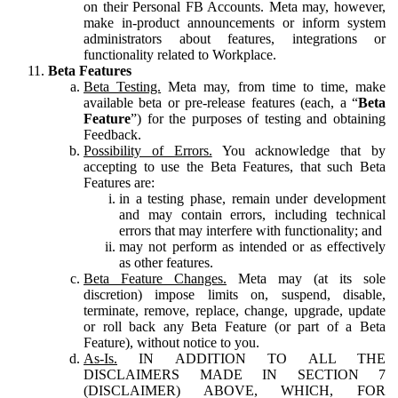
on their Personal FB Accounts. Meta may, however,
make in-product announcements or inform system
administrators about features, integrations or
functionality related to Workplace.
Beta Features
Beta Testing.
Meta may, from time to time, make
available beta or pre-release features (each, a “
Beta
Feature
”) for the purposes of testing and obtaining
Feedback.
Possibility of Errors.
You acknowledge that by
accepting to use the Beta Features, that such Beta
Features are:
in a testing phase, remain under development
and may contain errors, including technical
errors that may interfere with functionality; and
may not perform as intended or as effectively
as other features.
Beta Feature Changes.
Meta may (at its sole
discretion) impose limits on, suspend, disable,
terminate, remove, replace, change, upgrade, update
or roll back any Beta Feature (or part of a Beta
Feature), without notice to you.
As-Is.
IN ADDITION TO ALL THE
DISCLAIMERS MADE IN SECTION 7
(DISCLAIMER) ABOVE, WHICH, FOR