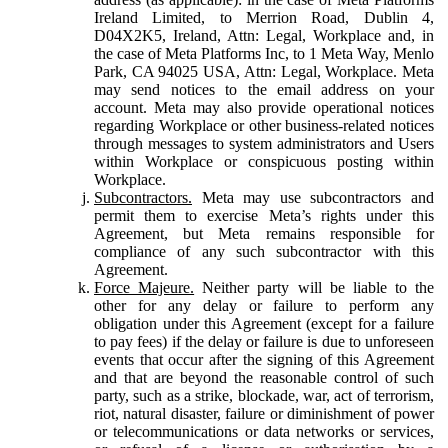
Ireland Limited, to Merrion Road, Dublin 4,
D04X2K5, Ireland, Attn: Legal, Workplace and, in
the case of Meta Platforms Inc, to 1 Meta Way, Menlo
Park, CA 94025 USA, Attn: Legal, Workplace. Meta
may send notices to the email address on your
account. Meta may also provide operational notices
regarding Workplace or other business-related notices
through messages to system administrators and Users
within Workplace or conspicuous posting within
Workplace.
Subcontractors.
Meta may use subcontractors and
permit them to exercise Meta’s rights under this
Agreement, but Meta remains responsible for
compliance of any such subcontractor with this
Agreement.
Force Majeure.
Neither party will be liable to the
other for any delay or failure to perform any
obligation under this Agreement (except for a failure
to pay fees) if the delay or failure is due to unforeseen
events that occur after the signing of this Agreement
and that are beyond the reasonable control of such
party, such as a strike, blockade, war, act of terrorism,
riot, natural disaster, failure or diminishment of power
or telecommunications or data networks or services,