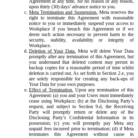
Agreement at any time, for no reason or any reason,
upon thirty (30) days’ advance notice to you.
Meta Termination and Suspension.
Meta reserves the
right to terminate this Agreement with reasonable
notice to you or immediately suspend your access to
Workplace if you breach this Agreement or if we
deem such action necessary to prevent harm to the
security, stability, availability or integrity of
Workplace.
Deletion of Your Data.
Meta will delete Your Data
promptly after any termination of this Agreement, but
you understand that deleted content may persist in
backup copies for a reasonable period of time whilst
deletion is carried out. As set forth in Section 2.e, you
are solely responsible for creating any back-ups of
Your Data for your own purposes.
Effect of Termination.
Upon any termination of this
Agreement: (a) you and your Users must immediately
cease using Workplace; (b) at the Disclosing Party’s
request, and subject to Section 9.d, the Receiving
Party will promptly return or delete any of the
Disclosing Party’s Confidential Information in its
possession; (c) you will promptly pay Meta any
unpaid fees incurred prior to termination; (d) if Meta
terminates this Agreement without cause in