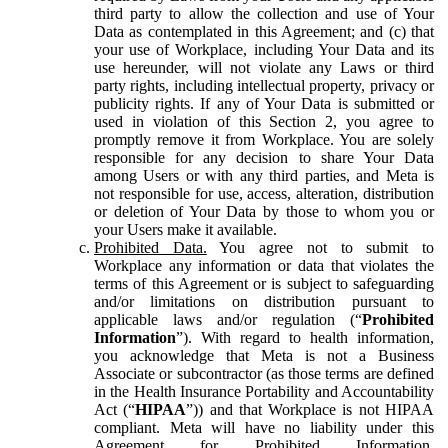
third party to allow the collection and use of Your
Data as contemplated in this Agreement; and (c) that
your use of Workplace, including Your Data and its
use hereunder, will not violate any Laws or third
party rights, including intellectual property, privacy or
publicity rights. If any of Your Data is submitted or
used in violation of this Section 2, you agree to
promptly remove it from Workplace. You are solely
responsible for any decision to share Your Data
among Users or with any third parties, and Meta is
not responsible for use, access, alteration, distribution
or deletion of Your Data by those to whom you or
your Users make it available.
Prohibited Data.
You agree not to submit to
Workplace any information or data that violates the
terms of this Agreement or is subject to safeguarding
and/or limitations on distribution pursuant to
applicable laws and/or regulation (“
Prohibited
Information
”). With regard to health information,
you acknowledge that Meta is not a Business
Associate or subcontractor (as those terms are defined
in the Health Insurance Portability and Accountability
Act (“
HIPAA
”)) and that Workplace is not HIPAA
compliant. Meta will have no liability under this
Agreement for Prohibited Information,