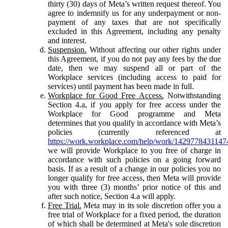
thirty (30) days of Meta’s written request thereof. You
agree to indemnify us for any underpayment or non-
payment of any taxes that are not specifically
excluded in this Agreement, including any penalty
and interest.
Suspension.
Without affecting our other rights under
this Agreement, if you do not pay any fees by the due
date, then we may suspend all or part of the
Workplace services (including access to paid for
services) until payment has been made in full.
Workplace for Good Free Access.
Notwithstanding
Section 4.a, if you apply for free access under the
Workplace for Good programme and Meta
determines that you qualify in accordance with Meta’s
policies (currently referenced at
https://work.workplace.com/help/work/1429778431147
we will provide Workplace to you free of charge in
accordance with such policies on a going forward
basis. If as a result of a change in our policies you no
longer qualify for free access, then Meta will provide
you with three (3) months’ prior notice of this and
after such notice, Section 4.a will apply.
Free Trial.
Meta may in its sole discretion offer you a
free trial of Workplace for a fixed period, the duration
of which shall be determined at Meta's sole discretion