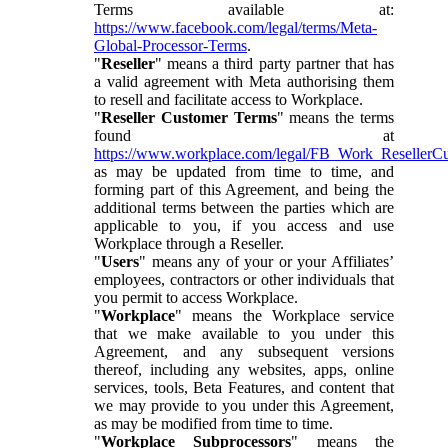
Terms available at:
https://www.facebook.com/legal/terms/Meta-
Global-Processor-Terms
.
"
Reseller
" means a third party partner that has
a valid agreement with Meta authorising them
to resell and facilitate access to Workplace.
"
Reseller Customer Terms
" means the terms
found at
https://www.workplace.com/legal/FB_Work_ResellerC
as may be updated from time to time, and
forming part of this Agreement, and being the
additional terms between the parties which are
applicable to you, if you access and use
Workplace through a Reseller.
"
Users
" means any of your or your Affiliates’
employees, contractors or other individuals that
you permit to access Workplace.
"
Workplace
" means the Workplace service
that we make available to you under this
Agreement, and any subsequent versions
thereof, including any websites, apps, online
services, tools, Beta Features, and content that
we may provide to you under this Agreement,
as may be modified from time to time.
"
Workplace Subprocessors
" means the