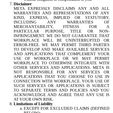
Disclaimer
META EXPRESSLY DISCLAIMS ANY AND ALL
WARRANTIES AND REPRESENTATIONS OF ANY
KIND, EXPRESS, IMPLIED OR STATUTORY,
INCLUDING ANY WARRANTIES OF
MERCHANTABILITY, FITNESS FOR A
PARTICULAR PURPOSE, TITLE OR NON-
INFRINGEMENT. WE DO NOT GUARANTEE THAT
WORKPLACE WILL BE UNINTERRUPTED OR
ERROR-FREE. WE MAY PERMIT THIRD PARTIES
TO DEVELOP AND MAKE AVAILABLE SERVICES
AND APPLICATIONS THAT COMPLEMENT YOUR
USE OF WORKPLACE OR WE MAY PERMIT
WORKPLACE TO OTHERWISE INTEGRATE WITH
OTHER SERVICES AND APPLICATIONS. META IS
NOT RESPONSIBLE FOR ANY SERVICES OR
APPLICATIONS THAT YOU CHOOSE TO USE IN
CONNECTION WITH WORKPLACE. YOUR USE OF
SUCH SERVICES OR APPLICATIONS IS SUBJECT
TO SEPARATE TERMS AND POLICIES AND YOU
ACKNOWLEDGE AND AGREE THAT ANY USE IS
AT YOUR OWN RISK.
Limitations of Liability
EXCEPT FOR EXCLUDED CLAIMS (DEFINED
BELOW):