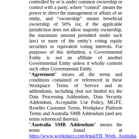
controlled by or is under common ownership or
control with a party, where “control” means the
power to direct the management or affairs of an
entity, and “ownership” means beneficial
ownership of 50% (or, if the applicable
jurisdiction does not allow majority ownership,
the maximum amount permitted under such
law) or more of the entity’s voting equity
securities or equivalent voting interests. For
purposes of this definition, a Governmental
Entity is not an affiliate of another
Governmental Entity unless it wholly controls
such other Governmental Entity.
"
Agreement
" means all the terms and
conditions contained or referenced in these
Workplace Terms of Service and its
addendums, including (but not limited to) the
Data Processing Addendum, Data Security
Addendum, Acceptable Use Policy, MGPT,
Reseller Customer Terms, Workplace Platform
Terms and Australia SMB Addendum (and any
terms referenced therein).
"
Australia SMB Addendum
" means the
terms found at
https://www.workplace.com/legal/FB_Work_Australia
,