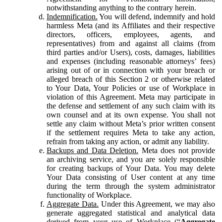
notwithstanding anything to the contrary herein.
Indemnification.
You will defend, indemnify and hold
harmless Meta (and its Affiliates and their respective
directors, officers, employees, agents, and
representatives) from and against all claims (from
third parties and/or Users), costs, damages, liabilities
and expenses (including reasonable attorneys’ fees)
arising out of or in connection with your breach or
alleged breach of this Section 2 or otherwise related
to Your Data, Your Policies or use of Workplace in
violation of this Agreement. Meta may participate in
the defense and settlement of any such claim with its
own counsel and at its own expense. You shall not
settle any claim without Meta’s prior written consent
if the settlement requires Meta to take any action,
refrain from taking any action, or admit any liability.
Backups and Data Deletion.
Meta does not provide
an archiving service, and you are solely responsible
for creating backups of Your Data. You may delete
Your Data consisting of User content at any time
during the term through the system administrator
functionality of Workplace.
Aggregate Data.
Under this Agreement, we may also
generate aggregated statistical and analytical data
derived from your use of Workplace (“
Aggregate