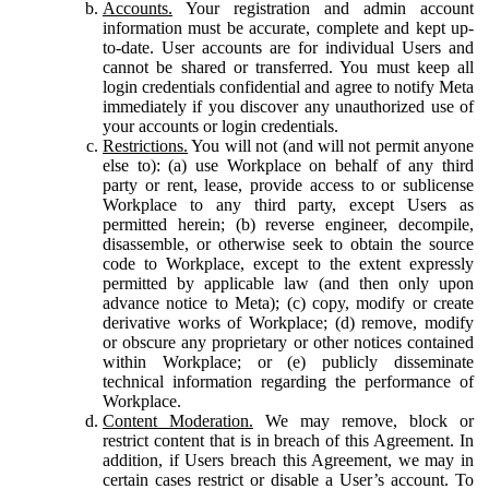
Accounts.
Your registration and admin account
information must be accurate, complete and kept up-
to-date. User accounts are for individual Users and
cannot be shared or transferred. You must keep all
login credentials confidential and agree to notify Meta
immediately if you discover any unauthorized use of
your accounts or login credentials.
Restrictions.
You will not (and will not permit anyone
else to): (a) use Workplace on behalf of any third
party or rent, lease, provide access to or sublicense
Workplace to any third party, except Users as
permitted herein; (b) reverse engineer, decompile,
disassemble, or otherwise seek to obtain the source
code to Workplace, except to the extent expressly
permitted by applicable law (and then only upon
advance notice to Meta); (c) copy, modify or create
derivative works of Workplace; (d) remove, modify
or obscure any proprietary or other notices contained
within Workplace; or (e) publicly disseminate
technical information regarding the performance of
Workplace.
Content Moderation.
We may remove, block or
restrict content that is in breach of this Agreement. In
addition, if Users breach this Agreement, we may in
certain cases restrict or disable a User’s account. To