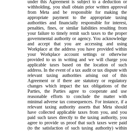
under this Agreement is subject to a deduction or
withholding, you shall obtain prior written approval
from Meta and be responsible for making the
appropriate payment to the appropriate taxing
authorities and financially responsible for interest,
penalties, fines, or similar liabilities resulting from
your failure to timely remit such taxes to the proper
governmental authority or agency. You acknowledge
and accept that you are accessing and using
Workplace at the address you have provided within
your Workplace account settings or otherwise
provided to us in writing and we will charge you
applicable taxes based on the location of such
address. In the event of a tax audit or tax dispute with
relevant taxing authorities arising out of this
Agreement or if there are statutory or regulatory
changes which impact the tax obligations of the
Parties, the Parties agree to cooperate and use
reasonable efforts to conclude the matter with
minimal adverse tax consequences. For instance, if a
relevant taxing authority asserts that Meta should
have collected applicable taxes from you, and you
paid such taxes directly to the taxing authority, you
agree to provide us proof that such taxes were paid
(to the satisfaction of such taxing authority) within