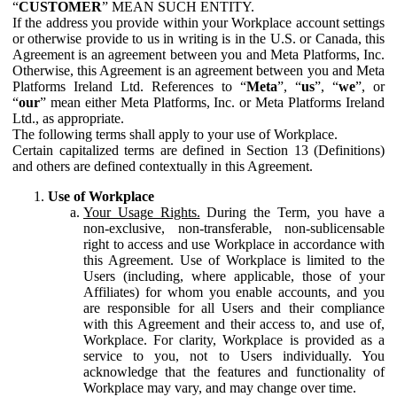
“
CUSTOMER
” MEAN SUCH ENTITY.
If the address you provide within your Workplace account settings
or otherwise provide to us in writing is in the U.S. or Canada, this
Agreement is an agreement between you and Meta Platforms, Inc.
Otherwise, this Agreement is an agreement between you and Meta
Platforms Ireland Ltd. References to “
Meta
”, “
us
”, “
we
”, or
“
our
” mean either Meta Platforms, Inc. or Meta Platforms Ireland
Ltd., as appropriate.
The following terms shall apply to your use of Workplace.
Certain capitalized terms are defined in Section 13 (Definitions)
and others are defined contextually in this Agreement.
Use of Workplace
Your Usage Rights.
During the Term, you have a
non-exclusive, non-transferable, non-sublicensable
right to access and use Workplace in accordance with
this Agreement. Use of Workplace is limited to the
Users (including, where applicable, those of your
Affiliates) for whom you enable accounts, and you
are responsible for all Users and their compliance
with this Agreement and their access to, and use of,
Workplace. For clarity, Workplace is provided as a
service to you, not to Users individually. You
acknowledge that the features and functionality of
Workplace may vary, and may change over time.