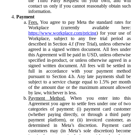
the Third Party Request on your own, and will
contact us only if you cannot reasonably obtain such
information.
Payment
Fees.
You agree to pay Meta the standard rates for
Workplace (currently available here:
https://www.workplace.com/pricing
) for your use of
Workplace, subject to any free trial period as
described in Section 4.f (Free Trial), unless otherwise
agreed in a signed written document. All fees under
this Agreement will be paid in USD, unless otherwise
specified in-product, or unless otherwise agreed in a
signed written document. All fees will be settled in
full in accordance with your payment method
pursuant to Section 4.b. Any late payments shall be
subject to a service charge equal to 1.5% per month
of the amount due or the maximum amount allowed
by law, whichever is less.
Payment Method.
When you enter into this
Agreement you agree to settle fees under one of two
categories of payment: (i) payment card customer
(whether paying directly, or through a third party
payment platform), or (ii) invoiced customer, as
determined in Meta’s discretion. Payment card
customers may (in Meta’s sole discretion) become