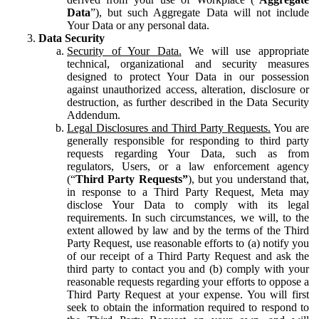
Data
”), but such Aggregate Data will not include
Your Data or any personal data.
Data Security
Security of Your Data.
We will use appropriate
technical, organizational and security measures
designed to protect Your Data in our possession
against unauthorized access, alteration, disclosure or
destruction, as further described in the Data Security
Addendum.
Legal Disclosures and Third Party Requests.
You are
generally responsible for responding to third party
requests regarding Your Data, such as from
regulators, Users, or a law enforcement agency
(“
Third Party Requests”
), but you understand that,
in response to a Third Party Request, Meta may
disclose Your Data to comply with its legal
requirements. In such circumstances, we will, to the
extent allowed by law and by the terms of the Third
Party Request, use reasonable efforts to (a) notify you
of our receipt of a Third Party Request and ask the
third party to contact you and (b) comply with your
reasonable requests regarding your efforts to oppose a
Third Party Request at your expense. You will first
seek to obtain the information required to respond to