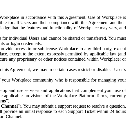
e Workplace in accordance with this Agreement. Use of Workplace is
ible for all Users and their compliance with this Agreement and their
wledge that the features and functionality of Workplace may vary, and
 for individual Users and cannot be shared or transferred. You must
ts or login credentials.
 provide access to or sublicense Workplace to any third party, except
lace, except to the extent expressly permitted by applicable law (and
cure any proprietary or other notices contained within Workplace; or
 this Agreement, we may in certain cases restrict or disable a User’s
 of your Workplace community who is responsible for managing your
op and use services and applications that complement your use of
e applicable provisions of the Workplace Platform Terms, currently
rms
”).
t Channel
”). You may submit a support request to resolve a question,
ll provide an initial response to each Support Ticket within 24 hours
port Channel.