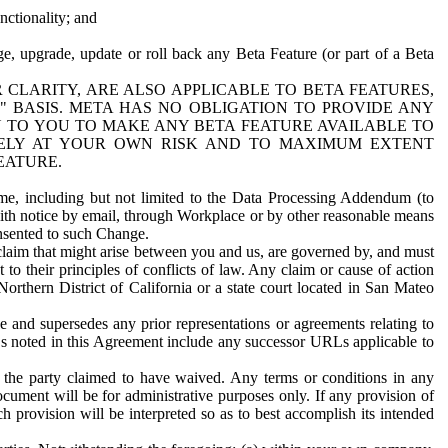
nctionality; and
ge, upgrade, update or roll back any Beta Feature (or part of a Beta
R CLARITY, ARE ALSO APPLICABLE TO BETA FEATURES,
" BASIS. META HAS NO OBLIGATION TO PROVIDE ANY
N TO YOU TO MAKE ANY BETA FEATURE AVAILABLE TO
RELY AT YOUR OWN RISK AND TO MAXIMUM EXTENT
EATURE.
me, including but not limited to the Data Processing Addendum (to
ith notice by email, through Workplace or by other reasonable means
onsented to such Change.
claim that might arise between you and us, are governed by, and must
 to their principles of conflicts of law. Any claim or cause of action
orthern District of California or a state court located in San Mateo
 and supersedes any prior representations or agreements relating to
Ls noted in this Agreement include any successor URLs applicable to
 the party claimed to have waived. Any terms or conditions in any
ument will be for administrative purposes only. If any provision of
h provision will be interpreted so as to best accomplish its intended