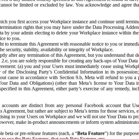
that cannot be limited or excluded by law. You acknowledge and agree t
 you first access your Workplace instance and continue until terminat
termination rights that you may have under the Data Processing Adden
ta by your admin electing to delete your Workplace instance within the
ice to you.
ght to terminate this Agreement with reasonable notice to you or immed
 security, stability, availability or integrity of Workplace.
ly after any termination of this Agreement, but you understand that de
ion 2.e, you are solely responsible for creating any back-ups of Your Dat
eement: (a) you and your Users must immediately cease using Workplace;
 of the Disclosing Party’s Confidential Information in its possessio
hout cause in accordance with Section 9.b, Meta will refund to you a 
 (Your Data and Obligations) (other than Meta’s license to Your Data 
ecified in this Agreement, either party’s exercise of any remedy, incl
 accounts are distinct from any personal Facebook account that Us
is Agreement, but rather are subject to Meta’s terms for those services,
ising to your Users on Workplace and we will not use Your Data to prov
wever, make in-product announcements or inform system administrators a
 beta or pre-release features (each, a “
Beta Feature
”) for the purpos
o use the Beta Features, that such Beta Features are: