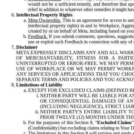
would not be a sufficient remedy, and therefore that upo
relief in addition to whatever other remedies it might hav
Intellectual Property Rights
Meta Ownership.
This is an agreement for access to and 
intellectual property rights) in and to Workplace, Aggr
created by or on behalf of Meta, including based on your
Feedback.
If you submit comments, questions, suggestion
use or exploit such Feedback in connection with any of o
Disclaimer
META EXPRESSLY DISCLAIMS ANY AND ALL WARR
OF MERCHANTABILITY, FITNESS FOR A PAR
UNINTERRUPTED OR ERROR-FREE. WE MAY PERMI
USE OF WORKPLACE OR WE MAY PERMIT WORKPL
ANY SERVICES OR APPLICATIONS THAT YOU CHOO
SEPARATE TERMS AND POLICIES AND YOU ACKNO
Limitations of Liability
EXCEPT FOR EXCLUDED CLAIMS (DEFINED B
NEITHER PARTY WILL BE LIABLE FOR A
OR CONSEQUENTIAL DAMAGES OF ANY 
(INCLUDING NEGLIGENCE), STRICT LIA
NEITHER PARTY'S ENTIRE LIABILITY
PRIOR TWELVE (12) MONTHS UNDER THI
For the purposes of this Section 8, “
Excluded Claims
”
(Confidentiality) but excluding claims relating to Your D
The limitations in this Section 8 will survive and apply 