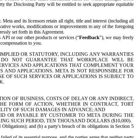
y the Disclosing Party will be entitled to seek appropriate equitable
 and its licensors retain all right, title and interest (including all
ivative works, modifications or improvements to any of the foregoing
essly set forth in this Agreement.
 API or our other products or services (“
Feedback
”), we may freely
r compensation to you.
 IMPLIED OR STATUTORY, INCLUDING ANY WARRANTIES
WE DO NOT GUARANTEE THAT WORKPLACE WILL BE
SERVICES AND APPLICATIONS THAT COMPLEMENT YOUR
AND APPLICATIONS. META IS NOT RESPONSIBLE FOR
 OF SUCH SERVICES OR APPLICATIONS IS SUBJECT TO
K.
ION OF BUSINESS, COSTS OF DELAY OR ANY INDIRECT,
THE FORM OF ACTION, WHETHER IN CONTRACT, TORT
BILITY OF SUCH DAMAGES IN ADVANCE; AND
AID OR PAYABLE BY CUSTOMER TO META DURING THE
ING SUCH PERIOD, TEN THOUSAND DOLLARS ($10,000).
Obligations); and (b) a party's breach of its obligations in Section 5
iled of its essential purpose, and the parties agree that neither party