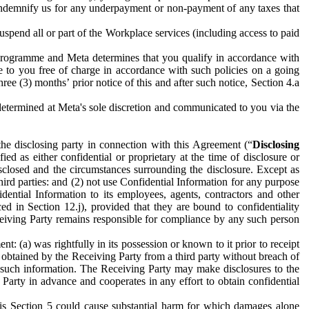
to indemnify us for any underpayment or non-payment of any taxes that
spend all or part of the Workplace services (including access to paid
programme and Meta determines that you qualify in accordance with
 to you free of charge in accordance with such policies on a going
ree (3) months’ prior notice of this and after such notice, Section 4.a
e determined at Meta's sole discretion and communicated to you via the
the disclosing party in connection with this Agreement (“
Disclosing
ified as either confidential or proprietary at the time of disclosure or
sclosed and the circumstances surrounding the disclosure. Except as
hird parties: and (2) not use Confidential Information for any purpose
idential Information to its employees, agents, contractors and other
ced in Section 12.j), provided that they are bound to confidentiality
Receiving Party remains responsible for compliance by any such person
: (a) was rightfully in its possession or known to it prior to receipt
y obtained by the Receiving Party from a third party without breach of
o such information. The Receiving Party may make disclosures to the
 Party in advance and cooperates in any effort to obtain confidential
his Section 5 could cause substantial harm for which damages alone