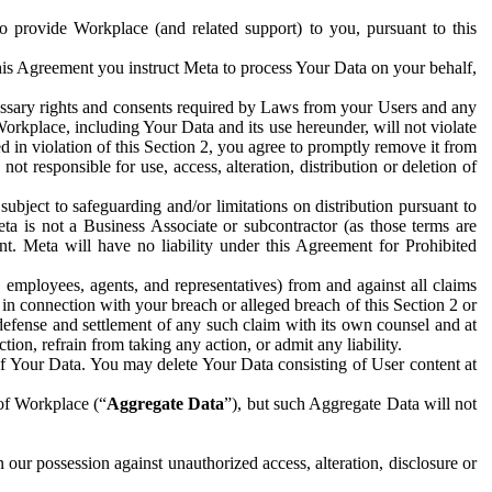
to provide Workplace (and related support) to you, pursuant to this
this Agreement you instruct Meta to process Your Data on your behalf,
ecessary rights and consents required by Laws from your Users and any
Workplace, including Your Data and its use hereunder, will not violate
sed in violation of this Section 2, you agree to promptly remove it from
t responsible for use, access, alteration, distribution or deletion of
ubject to safeguarding and/or limitations on distribution pursuant to
ta is not a Business Associate or subcontractor (as those terms are
. Meta will have no liability under this Agreement for Prohibited
, employees, agents, and representatives) from and against all claims
r in connection with your breach or alleged breach of this Section 2 or
 defense and settlement of any such claim with its own counsel and at
tion, refrain from taking any action, or admit any liability.
of Your Data. You may delete Your Data consisting of User content at
 of Workplace (“
Aggregate Data
”), but such Aggregate Data will not
 our possession against unauthorized access, alteration, disclosure or