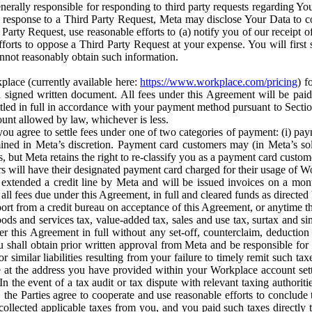
erally responsible for responding to third party requests regarding Yo
n response to a Third Party Request, Meta may disclose Your Data to co
Party Request, use reasonable efforts to (a) notify you of our receipt o
orts to oppose a Third Party Request at your expense. You will first s
nnot reasonably obtain such information.
place (currently available here:
https://www.workplace.com/pricing
) f
n a signed written document. All fees under this Agreement will be pai
ttled in full in accordance with your payment method pursuant to Sectio
nt allowed by law, whichever is less.
u agree to settle fees under one of two categories of payment: (i) paym
rmined in Meta’s discretion. Payment card customers may (in Meta’s s
, but Meta retains the right to re-classify you as a payment card custom
 will have their designated payment card charged for their usage of W
extended a credit line by Meta and will be issued invoices on a mont
all fees due under this Agreement, in full and cleared funds as directed 
port from a credit bureau on acceptance of this Agreement, or anytime th
ods and services tax, value-added tax, sales and use tax, surtax and si
r this Agreement in full without any set-off, counterclaim, deductio
 shall obtain prior written approval from Meta and be responsible for 
s, or similar liabilities resulting from your failure to timely remit suc
 at the address you have provided within your Workplace account sett
n the event of a tax audit or tax dispute with relevant taxing authoritie
, the Parties agree to cooperate and use reasonable efforts to conclude
collected applicable taxes from you, and you paid such taxes directly t