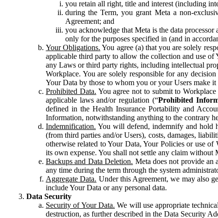
you retain all right, title and interest (including i
during the Term, you grant Meta a non-exclusive
Agreement; and
you acknowledge that Meta is the data processor a
only for the purposes specified in (and in accor
Your Obligations.
You agree (a) that you are solely resp
applicable third party to allow the collection and use o
any Laws or third party rights, including intellectual pro
Workplace. You are solely responsible for any decision t
Your Data by those to whom you or your Users make it 
Prohibited Data.
You agree not to submit to Workplace an
applicable laws and/or regulation (“
Prohibited Infor
defined in the Health Insurance Portability and Accoun
Information, notwithstanding anything to the contrary he
Indemnification.
You will defend, indemnify and hold har
(from third parties and/or Users), costs, damages, liabil
otherwise related to Your Data, Your Policies or use of
its own expense. You shall not settle any claim without Me
Backups and Data Deletion.
Meta does not provide an ar
any time during the term through the system administrat
Aggregate Data.
Under this Agreement, we may also gene
include Your Data or any personal data.
Data Security
Security of Your Data.
We will use appropriate technical
destruction, as further described in the Data Security 