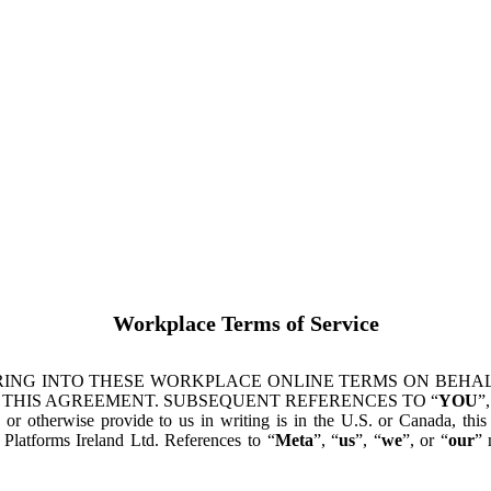
Workplace Terms of Service
ING INTO THESE WORKPLACE ONLINE TERMS ON BEHALF
 THIS AGREEMENT. SUBSEQUENT REFERENCES TO “
YOU
”,
s or otherwise provide to us in writing is in the U.S. or Canada, th
latforms Ireland Ltd. References to “
Meta
”, “
us
”, “
we
”, or “
our
” 