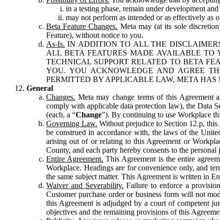
in a testing phase, remain under development and m
may not perform as intended or as effectively as ot
Beta Feature Changes.
Meta may (at its sole discretion
Feature), without notice to you.
As-Is.
IN ADDITION TO ALL THE DISCLAIMERS
ALL BETA FEATURES MADE AVAILABLE TO Y
TECHNICAL SUPPORT RELATED TO BETA FEA
YOU. YOU ACKNOWLEDGE AND AGREE THA
PERMITTED BY APPLICABLE LAW, META HAS 
General
Changes.
Meta may change terms of this Agreement and
comply with applicable data protection law), the Data 
(each, a “
Change
”). By continuing to use Workplace th
Governing Law.
Without prejudice to Section 12.p, thi
be construed in accordance with, the laws of the United 
arising out of or relating to this Agreement or Workpl
County, and each party hereby consents to the personal j
Entire Agreement.
This Agreement is the entire agreeme
Workplace. Headings are for convenience only, and term
the same subject matter. This Agreement is written in Eng
Waiver and Severability.
Failure to enforce a provisio
Customer purchase order or business form will not modi
this Agreement is adjudged by a court of competent juri
objectives and the remaining provisions of this Agreement