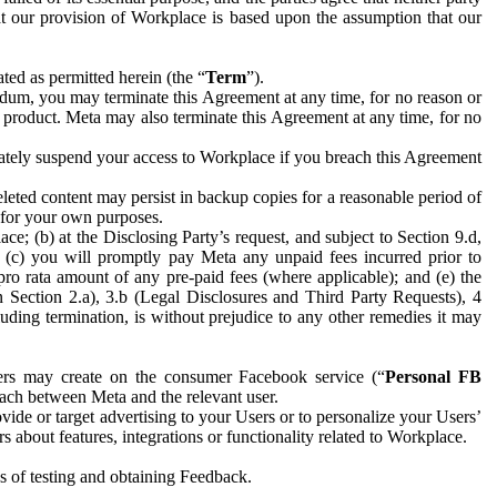
hat our provision of Workplace is based upon the assumption that our
ed as permitted herein (the “
Term
”).
dum, you may terminate this Agreement at any time, for no reason or
 product. Meta may also terminate this Agreement at any time, for no
iately suspend your access to Workplace if you breach this Agreement
leted content may persist in backup copies for a reasonable period of
a for your own purposes.
 (b) at the Disclosing Party’s request, and subject to Section 9.d,
n; (c) you will promptly pay Meta any unpaid fees incurred prior to
pro rata amount of any pre-paid fees (where applicable); and (e) the
in Section 2.a), 3.b (Legal Disclosures and Third Party Requests), 4
uding termination, is without prejudice to any other remedies it may
ers may create on the consumer Facebook service (“
Personal FB
 each between Meta and the relevant user.
ide or target advertising to your Users or to personalize your Users’
bout features, integrations or functionality related to Workplace.
es of testing and obtaining Feedback.