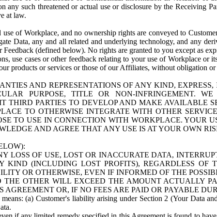
n any such threatened or actual use or disclosure by the Receiving Part
e at law.
use of Workplace, and no ownership rights are conveyed to Customer. Meta
egate Data, any and all related and underlying technology, and any der
 Feedback (defined below). No rights are granted to you except as expr
s, use cases or other feedback relating to your use of Workplace or its
ur products or services or those of our Affiliates, without obligation o
ANTIES AND REPRESENTATIONS OF ANY KIND, EXPRESS,
TICULAR PURPOSE, TITLE OR NON-INFRINGEMENT. 
T THIRD PARTIES TO DEVELOP AND MAKE AVAILABLE 
ACE TO OTHERWISE INTEGRATE WITH OTHER SERVICES 
SE TO USE IN CONNECTION WITH WORKPLACE. YOUR USE
WLEDGE AND AGREE THAT ANY USE IS AT YOUR OWN RIS
ELOW):
NY LOSS OF USE, LOST OR INACCURATE DATA, INTERRUPT
KIND (INCLUDING LOST PROFITS), REGARDLESS OF 
BILITY OR OTHERWISE, EVEN IF INFORMED OF THE POSSI
 TO THE OTHER WILL EXCEED THE AMOUNT ACTUALLY P
S AGREEMENT OR, IF NO FEES ARE PAID OR PAYABLE DUR
 means: (a) Customer's liability arising under Section 2 (Your Data and 
ata.
even if any limited remedy specified in this Agreement is found to have fa