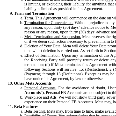
is limiting or excluding their liability for anything 
liability is limited as provided in this Agreement.
Term and Termination
Term.
This Agreement will commence on the date on which
Termination for Convenience.
Without prejudice to any 
any reason, upon thirty (30) days’ advance notice to Me
reason or any reason, upon thirty (30) days’ advance not
Meta Termination and Suspension.
Meta reserves the ri
or if we deem such action necessary to prevent harm to the
Deletion of Your Data.
Meta will delete Your Data prompt
time whilst deletion is carried out. As set forth in Sect
Effect of Termination.
Upon any termination of this Agr
the Receiving Party will promptly return or delete any
termination; (d) if Meta terminates this Agreement wit
following Sections will survive: 1.c (Restrictions), 2
(Payment) through 13 (Definitions). Except as may be sp
have under this Agreement, by law or otherwise.
Other Meta Accounts
Personal Accounts.
For the avoidance of doubt, User
Accounts
”). Personal FB Accounts are not subject to th
Workplace and Ads.
We will not show third-party advert
experience on their Personal FB Accounts. Meta may, ho
Beta Features
Beta Testing.
Meta may, from time to time, make available
Possibility of Errors.
You acknowledge that by accepting t