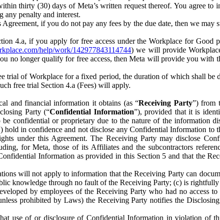
) within thirty (30) days of Meta’s written request thereof. You agree 
g any penalty and interest.
s Agreement, if you do not pay any fees by the due date, then we may su
ion 4.a, if you apply for free access under the Workplace for Good 
orkplace.com/help/work/142977843114744
) we will provide Workplace
 you no longer qualify for free access, then Meta will provide you with th
ee trial of Workplace for a fixed period, the duration of which shall b
h free trial Section 4.a (Fees) will apply.
al and financial information it obtains (as “
Receiving Party
”) from 
sclosing Party (“
Confidential Information
”), provided that it is ident
e confidential or proprietary due to the nature of the information di
1) hold in confidence and not disclose any Confidential Information to t
ts rights under this Agreement. The Receiving Party may disclose Conf
ding, for Meta, those of its Affiliates and the subcontractors referen
s Confidential Information as provided in this Section 5 and that the 
ions will not apply to information that the Receiving Party can document
blic knowledge through no fault of the Receiving Party; (c) is rightfull
ly developed by employees of the Receiving Party who had no access t
unless prohibited by Laws) the Receiving Party notifies the Disclosing
t use of or disclosure of Confidential Information in violation of t