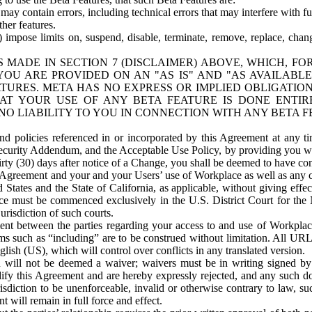
ay contain errors, including technical errors that may interfere with fu
her features.
) impose limits on, suspend, disable, terminate, remove, replace, chan
 MADE IN SECTION 7 (DISCLAIMER) ABOVE, WHICH, FO
OU ARE PROVIDED ON AN "AS IS" AND "AS AVAILABLE
TURES. META HAS NO EXPRESS OR IMPLIED OBLIGATIO
T YOUR USE OF ANY BETA FEATURE IS DONE ENTI
NO LIABILITY TO YOU IN CONNECTION WITH ANY BETA F
 policies referenced in or incorporated by this Agreement at any ti
Security Addendum, and the Acceptable Use Policy, by providing you w
irty (30) days after notice of a Change, you shall be deemed to have c
s Agreement and your and your Users’ use of Workplace as well as any 
States and the State of California, as applicable, without giving effect
ace must be commenced exclusively in the U.S. District Court for the N
urisdiction of such courts.
nt between the parties regarding your access to and use of Workplace
s such as “including” are to be construed without limitation. All UR
lish (US), which will control over conflicts in any translated version.
n will not be deemed a waiver; waivers must be in writing signed by
fy this Agreement and are hereby expressly rejected, and any such doc
sdiction to be unenforceable, invalid or otherwise contrary to law, suc
 will remain in full force and effect.