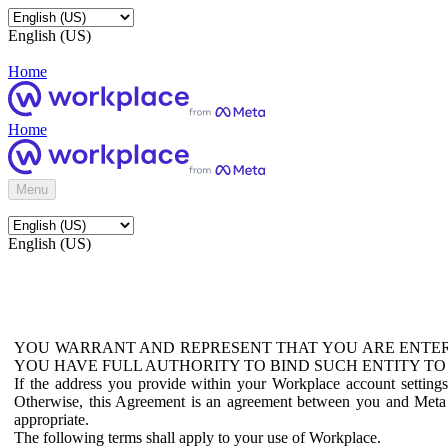
English (US)
Home
Home
Menu
English (US)
YOU WARRANT AND REPRESENT THAT YOU ARE ENTER
YOU HAVE FULL AUTHORITY TO BIND SUCH ENTITY TO
If the address you provide within your Workplace account setting
Otherwise, this Agreement is an agreement between you and Meta P
appropriate.
The following terms shall apply to your use of Workplace.