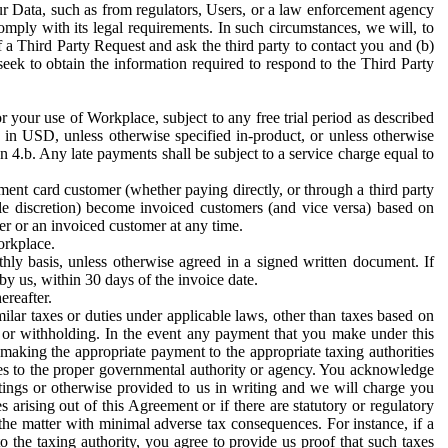
ur Data, such as from regulators, Users, or a law enforcement agency
mply with its legal requirements. In such circumstances, we will, to
f a Third Party Request and ask the third party to contact you and (b)
eek to obtain the information required to respond to the Third Party
or your use of Workplace, subject to any free trial period as described
d in USD, unless otherwise specified in-product, or unless otherwise
n 4.b. Any late payments shall be subject to a service charge equal to
ent card customer (whether paying directly, or through a third party
ole discretion) become invoiced customers (and vice versa) based on
er or an invoiced customer at any time.
orkplace.
hly basis, unless otherwise agreed in a signed written document. If
by us, within 30 days of the invoice date.
ereafter.
milar taxes or duties under applicable laws, other than taxes based on
n or withholding. In the event any payment that you make under this
making the appropriate payment to the appropriate taxing authorities
h taxes to the proper governmental authority or agency. You acknowledge
ings or otherwise provided to us in writing and we will charge you
s arising out of this Agreement or if there are statutory or regulatory
 the matter with minimal adverse tax consequences. For instance, if a
o the taxing authority, you agree to provide us proof that such taxes