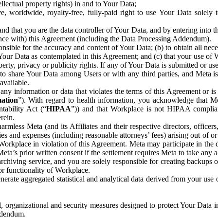
ntellectual property rights) in and to Your Data;
, worldwide, royalty-free, fully-paid right to use Your Data solely 
nd that you are the data controller of Your Data, and by entering into 
dance with) this Agreement (including the Data Processing Addendum).
onsible for the accuracy and content of Your Data; (b) to obtain all n
f Your Data as contemplated in this Agreement; and (c) that your use of 
perty, privacy or publicity rights. If any of Your Data is submitted or u
o share Your Data among Users or with any third parties, and Meta is no
available.
y information or data that violates the terms of this Agreement or is s
mation
”). With regard to health information, you acknowledge that Me
tability Act (“
HIPAA
”)) and that Workplace is not HIPAA compliant
rein.
mless Meta (and its Affiliates and their respective directors, officers
ities and expenses (including reasonable attorneys’ fees) arising out of o
 Workplace in violation of this Agreement. Meta may participate in the
ta’s prior written consent if the settlement requires Meta to take any ac
chiving service, and you are solely responsible for creating backups 
or functionality of Workplace.
rate aggregated statistical and analytical data derived from your use
, organizational and security measures designed to protect Your Data in
Addendum.