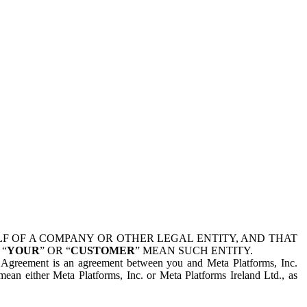
 OF A COMPANY OR OTHER LEGAL ENTITY, AND THAT
 “
YOUR
” OR “
CUSTOMER
” MEAN SUCH ENTITY.
is Agreement is an agreement between you and Meta Platforms, Inc.
mean either Meta Platforms, Inc. or Meta Platforms Ireland Ltd., as