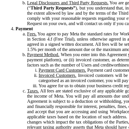
Legal Disclosures and Third Party Requests.
You are gen
(“
Third Party Requests”
), but you understand that, i
the extent allowed by law and by the terms of the Third 
comply with your reasonable requests regarding your eff
Request on your own, and will contact us only if you ca
Payment
Fees.
You agree to pay Meta the standard rates for Work
in Section 4.f (Free Trial), unless otherwise agreed i
agreed in a signed written document. All fees will be se
1.5% per month of the amount due or the maximum amou
Payment Method.
When you enter into this Agreement yo
payment platform), or (ii) invoiced customer, as dete
factors such as the number of Users and creditworthiness
Payment Card Customers.
Payment card customers
Invoiced Customers.
Invoiced customers will be 
categorised as an invoiced customer, you will pay 
You agree for us to obtain your business credit re
Taxes.
All fees are stated exclusive of any applicable go
the income of Meta. You will pay all amounts due unde
Agreement is subject to a deduction or withholding, you
and financially responsible for interest, penalties, fine
and accept that you are accessing and using Workplace
applicable taxes based on the location of such address. I
changes which impact the tax obligations of the Parties
relevant taxing authority asserts that Meta should have 