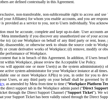
others are defined contextually in this Agreement.
clusive, non-transferable, non-sublicensable right to access and us
e of your Affiliates) for whom you enable accounts, and you are respons
e is provided as a service to you, not to Users individually. You ackno
ion must be accurate, complete and kept up-to-date. User accounts are
ify Meta immediately if you discover any unauthorized use of your accoun
se to): (a) use Workplace on behalf of any third party or rent, lease,
ile, disassemble, or otherwise seek to obtain the source code to Workp
fy or create derivative works of Workplace; (d) remove, modify or obs
g the performance of Workplace.
ntent that is in breach of this Agreement. In addition, if Users breach
nt within Workplace, please review the Acceptable Use Policy.
you will appoint one or more User(s) as the system administrator(s)
e active system administrator for your Workplace instance at all times.
ble one or more Workplace API(s) to you, in order for you to devel
ur Users, or any third party on your behalf shall be governed by th
icy
, as amended by Meta from time to time (“
Workplace Platform Te
he direct support tab in the Workplace admin panel (“
Direct Suppor
ticket through the Direct Support Channel (“
Support Ticket
”). We wi
hat your Support Ticket has been validly raised through the Direct Sup