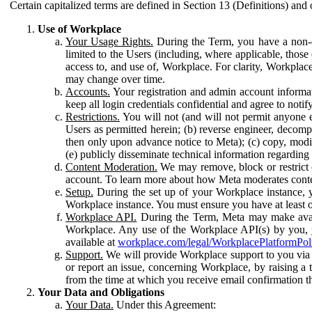
Certain capitalized terms are defined in Section 13 (Definitions) and 
Use of Workplace
Your Usage Rights.
During the Term, you have a non-ex
limited to the Users (including, where applicable, thos
access to, and use of, Workplace. For clarity, Workplac
may change over time.
Accounts.
Your registration and admin account informat
keep all login credentials confidential and agree to not
Restrictions.
You will not (and will not permit anyone el
Users as permitted herein; (b) reverse engineer, decomp
then only upon advance notice to Meta); (c) copy, modi
(e) publicly disseminate technical information regardin
Content Moderation.
We may remove, block or restrict co
account. To learn more about how Meta moderates conte
Setup.
During the set up of your Workplace instance, 
Workplace instance. You must ensure you have at least on
Workplace API.
During the Term, Meta may make availa
Workplace. Any use of the Workplace API(s) by you, yo
available at
workplace.com/legal/WorkplacePlatformPol
Support.
We will provide Workplace support to you via t
or report an issue, concerning Workplace, by raising a 
from the time at which you receive email confirmation t
Your Data and Obligations
Your Data.
Under this Agreement: