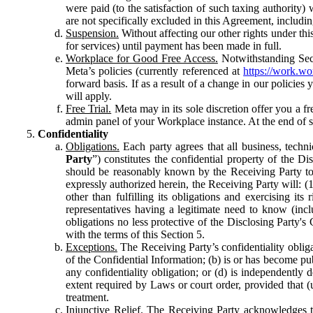
were paid (to the satisfaction of such taxing authority
are not specifically excluded in this Agreement, includin
Suspension.
Without affecting our other rights under thi
for services) until payment has been made in full.
Workplace for Good Free Access.
Notwithstanding Sect
Meta’s policies (currently referenced at
https://work.w
forward basis. If as a result of a change in our policies
will apply.
Free Trial.
Meta may in its sole discretion offer you a fr
admin panel of your Workplace instance. At the end of suc
Confidentiality
Obligations.
Each party agrees that all business, technic
Party
”) constitutes the confidential property of the Di
should be reasonably known by the Receiving Party to b
expressly authorized herein, the Receiving Party will: (
other than fulfilling its obligations and exercising i
representatives having a legitimate need to know (inclu
obligations no less protective of the Disclosing Party'
with the terms of this Section 5.
Exceptions.
The Receiving Party’s confidentiality obligat
of the Confidential Information; (b) is or has become pu
any confidentiality obligation; or (d) is independent
extent required by Laws or court order, provided that (
treatment.
Injunctive Relief.
The Receiving Party acknowledges tha