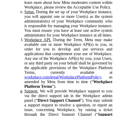
learn more about how Meta moderates content within
Workplace, please review the Acceptable Use Policy.
Setup.
During the set up of your Workplace instance,
you will appoint one or more User(s) as the system
administrator(s) of your Workplace community who
is responsible for managing your Workplace instance.
You must ensure you have at least one active system
administrator for your Workplace instance at all times.
Workplace API.
During the Term, Meta may make
available one or more Workplace API(s) to you, in
order for you to develop and use services and
applications that complement your use of Workplace.
Any use of the Workplace API(s) by you, your Users,
or any third party on your behalf shall be governed by
the applicable provisions of the Workplace Platform
Terms, currently available at
workplace.com/legal/WorkplacePlatformPolicy
, as
amended by Meta from time to time (“
Workplace
Platform Terms
”).
Support.
We will provide Workplace support to you
via the direct support tab in the Workplace admin
panel (“
Direct Support Channel
”). You may submit
a support request to resolve a question, or report an
issue, concerning Workplace, by raising a ticket
through the Direct Support Channel (“
Support