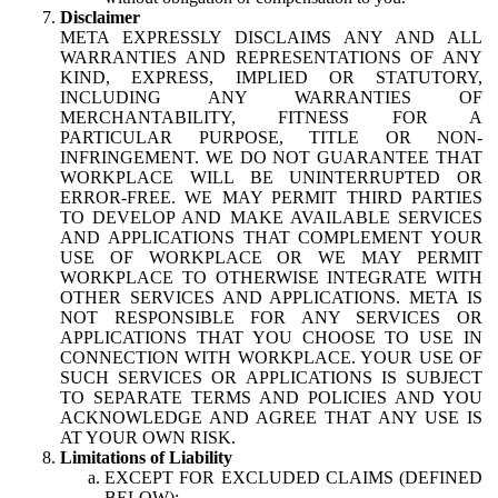
Disclaimer
META EXPRESSLY DISCLAIMS ANY AND ALL
WARRANTIES AND REPRESENTATIONS OF ANY
KIND, EXPRESS, IMPLIED OR STATUTORY,
INCLUDING ANY WARRANTIES OF
MERCHANTABILITY, FITNESS FOR A
PARTICULAR PURPOSE, TITLE OR NON-
INFRINGEMENT. WE DO NOT GUARANTEE THAT
WORKPLACE WILL BE UNINTERRUPTED OR
ERROR-FREE. WE MAY PERMIT THIRD PARTIES
TO DEVELOP AND MAKE AVAILABLE SERVICES
AND APPLICATIONS THAT COMPLEMENT YOUR
USE OF WORKPLACE OR WE MAY PERMIT
WORKPLACE TO OTHERWISE INTEGRATE WITH
OTHER SERVICES AND APPLICATIONS. META IS
NOT RESPONSIBLE FOR ANY SERVICES OR
APPLICATIONS THAT YOU CHOOSE TO USE IN
CONNECTION WITH WORKPLACE. YOUR USE OF
SUCH SERVICES OR APPLICATIONS IS SUBJECT
TO SEPARATE TERMS AND POLICIES AND YOU
ACKNOWLEDGE AND AGREE THAT ANY USE IS
AT YOUR OWN RISK.
Limitations of Liability
EXCEPT FOR EXCLUDED CLAIMS (DEFINED
BELOW):