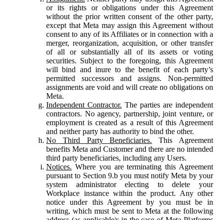
or its rights or obligations under this Agreement
without the prior written consent of the other party,
except that Meta may assign this Agreement without
consent to any of its Affiliates or in connection with a
merger, reorganization, acquisition, or other transfer
of all or substantially all of its assets or voting
securities. Subject to the foregoing, this Agreement
will bind and inure to the benefit of each party’s
permitted successors and assigns. Non-permitted
assignments are void and will create no obligations on
Meta.
Independent Contractor.
The parties are independent
contractors. No agency, partnership, joint venture, or
employment is created as a result of this Agreement
and neither party has authority to bind the other.
No Third Party Beneficiaries.
This Agreement
benefits Meta and Customer and there are no intended
third party beneficiaries, including any Users.
Notices.
Where you are terminating this Agreement
pursuant to Section 9.b you must notify Meta by your
system administrator electing to delete your
Workplace instance within the product. Any other
notice under this Agreement by you must be in
writing, which must be sent to Meta at the following
address (as applicable): in the case of Meta Platforms