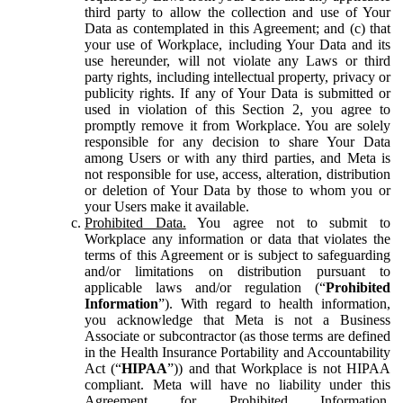
third party to allow the collection and use of Your
Data as contemplated in this Agreement; and (c) that
your use of Workplace, including Your Data and its
use hereunder, will not violate any Laws or third
party rights, including intellectual property, privacy or
publicity rights. If any of Your Data is submitted or
used in violation of this Section 2, you agree to
promptly remove it from Workplace. You are solely
responsible for any decision to share Your Data
among Users or with any third parties, and Meta is
not responsible for use, access, alteration, distribution
or deletion of Your Data by those to whom you or
your Users make it available.
Prohibited Data.
You agree not to submit to
Workplace any information or data that violates the
terms of this Agreement or is subject to safeguarding
and/or limitations on distribution pursuant to
applicable laws and/or regulation (“
Prohibited
Information
”). With regard to health information,
you acknowledge that Meta is not a Business
Associate or subcontractor (as those terms are defined
in the Health Insurance Portability and Accountability
Act (“
HIPAA
”)) and that Workplace is not HIPAA
compliant. Meta will have no liability under this
Agreement for Prohibited Information,