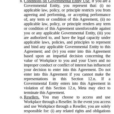
Conditions on Governmental Entity Use.
If you are a
Governmental Entity, you represent that: (i) no
applicable law, policy, or principle restricts you from
agreeing and performing, or accepting performance
of, any term or condition of this Agreement, (ii) no
applicable law, policy, or principle renders any term
or condition of this Agreement unenforceable against
you or any applicable Governmental Entity, (iii) you
are authorized to, and have the legal capacity under
applicable laws, policies, and principles to represent
and bind any applicable Governmental Entity to this
Agreement; and (iv) you enter into this Agreement
based upon an impartial decision concerning the
value of Workplace to you and your Users and no
improper conduct or conflict of interest has influenced
your decision to enter into this Agreement. Do not
enter into this Agreement if you cannot make the
representations in this Section 12.n. If a
Governmental Entity enters into this Agreement in
violation of this Section 12.n, Meta may elect to
terminate this Agreement.
Resellers.
You may choose to access and use
Workplace through a Reseller. In the event you access
and use Workplace through a Reseller, you are solely
responsible for: (i) any related rights and obligations