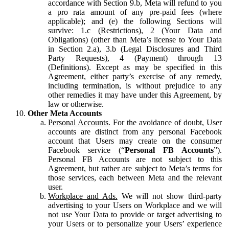
accordance with Section 9.b, Meta will refund to you
a pro rata amount of any pre-paid fees (where
applicable); and (e) the following Sections will
survive: 1.c (Restrictions), 2 (Your Data and
Obligations) (other than Meta’s license to Your Data
in Section 2.a), 3.b (Legal Disclosures and Third
Party Requests), 4 (Payment) through 13
(Definitions). Except as may be specified in this
Agreement, either party’s exercise of any remedy,
including termination, is without prejudice to any
other remedies it may have under this Agreement, by
law or otherwise.
Other Meta Accounts
Personal Accounts.
For the avoidance of doubt, User
accounts are distinct from any personal Facebook
account that Users may create on the consumer
Facebook service (“
Personal FB Accounts
”).
Personal FB Accounts are not subject to this
Agreement, but rather are subject to Meta’s terms for
those services, each between Meta and the relevant
user.
Workplace and Ads.
We will not show third-party
advertising to your Users on Workplace and we will
not use Your Data to provide or target advertising to
your Users or to personalize your Users’ experience