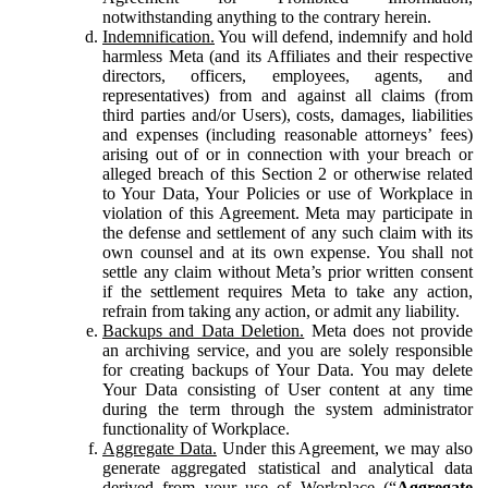
notwithstanding anything to the contrary herein.
Indemnification.
You will defend, indemnify and hold
harmless Meta (and its Affiliates and their respective
directors, officers, employees, agents, and
representatives) from and against all claims (from
third parties and/or Users), costs, damages, liabilities
and expenses (including reasonable attorneys’ fees)
arising out of or in connection with your breach or
alleged breach of this Section 2 or otherwise related
to Your Data, Your Policies or use of Workplace in
violation of this Agreement. Meta may participate in
the defense and settlement of any such claim with its
own counsel and at its own expense. You shall not
settle any claim without Meta’s prior written consent
if the settlement requires Meta to take any action,
refrain from taking any action, or admit any liability.
Backups and Data Deletion.
Meta does not provide
an archiving service, and you are solely responsible
for creating backups of Your Data. You may delete
Your Data consisting of User content at any time
during the term through the system administrator
functionality of Workplace.
Aggregate Data.
Under this Agreement, we may also
generate aggregated statistical and analytical data
derived from your use of Workplace (“
Aggregate