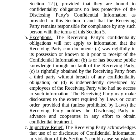
Section 12.j), provided that they are bound to
confidentiality obligations no less protective of the
Disclosing Party's Confidential Information as
provided in this Section 5 and that the Receiving
Party remains responsible for compliance by any such
person with the terms of this Section 5.
Exceptions.
The Receiving Party’s confidentiality
obligations will not apply to information that the
Receiving Party can document: (a) was rightfully in
its possession or known to it prior to receipt of the
Confidential Information; (b) is or has become public
knowledge through no fault of the Receiving Party;
(c) is rightfully obtained by the Receiving Party from
a third party without breach of any confidentiality
obligation; or (d) is independently developed by
employees of the Receiving Party who had no access
to such information. The Receiving Party may make
disclosures to the extent required by Laws or court
order, provided that (unless prohibited by Laws) the
Receiving Party notifies the Disclosing Party in
advance and cooperates in any effort to obtain
confidential treatment.
Injunctive Relief.
The Receiving Party acknowledges
that use of or disclosure of Confidential Information
in violation of this Section 5 could cause substantial