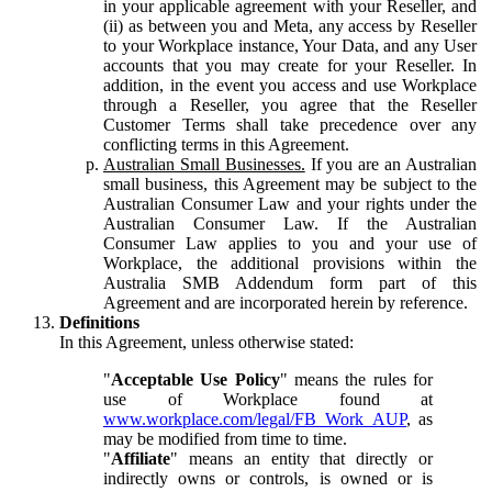
in your applicable agreement with your Reseller, and
(ii) as between you and Meta, any access by Reseller
to your Workplace instance, Your Data, and any User
accounts that you may create for your Reseller. In
addition, in the event you access and use Workplace
through a Reseller, you agree that the Reseller
Customer Terms shall take precedence over any
conflicting terms in this Agreement.
Australian Small Businesses.
If you are an Australian
small business, this Agreement may be subject to the
Australian Consumer Law and your rights under the
Australian Consumer Law. If the Australian
Consumer Law applies to you and your use of
Workplace, the additional provisions within the
Australia SMB Addendum form part of this
Agreement and are incorporated herein by reference.
Definitions
In this Agreement, unless otherwise stated:
"
Acceptable Use Policy
" means the rules for
use of Workplace found at
www.workplace.com/legal/FB_Work_AUP
, as
may be modified from time to time.
"
Affiliate
" means an entity that directly or
indirectly owns or controls, is owned or is