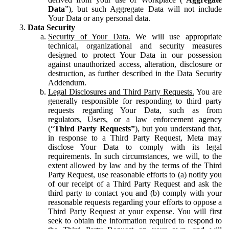
Data
”), but such Aggregate Data will not include
Your Data or any personal data.
Data Security
Security of Your Data.
We will use appropriate
technical, organizational and security measures
designed to protect Your Data in our possession
against unauthorized access, alteration, disclosure or
destruction, as further described in the Data Security
Addendum.
Legal Disclosures and Third Party Requests.
You are
generally responsible for responding to third party
requests regarding Your Data, such as from
regulators, Users, or a law enforcement agency
(“
Third Party Requests”
), but you understand that,
in response to a Third Party Request, Meta may
disclose Your Data to comply with its legal
requirements. In such circumstances, we will, to the
extent allowed by law and by the terms of the Third
Party Request, use reasonable efforts to (a) notify you
of our receipt of a Third Party Request and ask the
third party to contact you and (b) comply with your
reasonable requests regarding your efforts to oppose a
Third Party Request at your expense. You will first
seek to obtain the information required to respond to