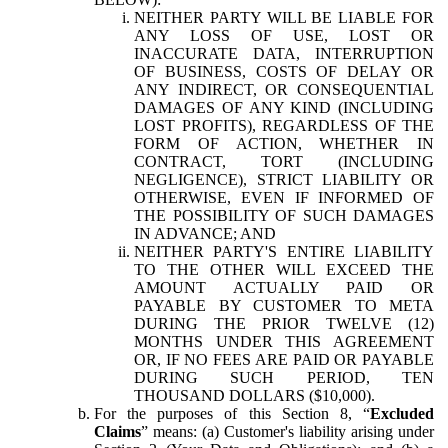
NEITHER PARTY WILL BE LIABLE FOR
ANY LOSS OF USE, LOST OR
INACCURATE DATA, INTERRUPTION
OF BUSINESS, COSTS OF DELAY OR
ANY INDIRECT, OR CONSEQUENTIAL
DAMAGES OF ANY KIND (INCLUDING
LOST PROFITS), REGARDLESS OF THE
FORM OF ACTION, WHETHER IN
CONTRACT, TORT (INCLUDING
NEGLIGENCE), STRICT LIABILITY OR
OTHERWISE, EVEN IF INFORMED OF
THE POSSIBILITY OF SUCH DAMAGES
IN ADVANCE; AND
NEITHER PARTY'S ENTIRE LIABILITY
TO THE OTHER WILL EXCEED THE
AMOUNT ACTUALLY PAID OR
PAYABLE BY CUSTOMER TO META
DURING THE PRIOR TWELVE (12)
MONTHS UNDER THIS AGREEMENT
OR, IF NO FEES ARE PAID OR PAYABLE
DURING SUCH PERIOD, TEN
THOUSAND DOLLARS ($10,000).
For the purposes of this Section 8, “
Excluded
Claims
” means: (a) Customer's liability arising under