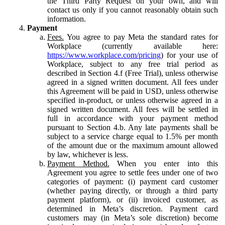
the Third Party Request on your own, and will
contact us only if you cannot reasonably obtain such
information.
Payment
Fees.
You agree to pay Meta the standard rates for
Workplace (currently available here:
https://www.workplace.com/pricing
) for your use of
Workplace, subject to any free trial period as
described in Section 4.f (Free Trial), unless otherwise
agreed in a signed written document. All fees under
this Agreement will be paid in USD, unless otherwise
specified in-product, or unless otherwise agreed in a
signed written document. All fees will be settled in
full in accordance with your payment method
pursuant to Section 4.b. Any late payments shall be
subject to a service charge equal to 1.5% per month
of the amount due or the maximum amount allowed
by law, whichever is less.
Payment Method.
When you enter into this
Agreement you agree to settle fees under one of two
categories of payment: (i) payment card customer
(whether paying directly, or through a third party
payment platform), or (ii) invoiced customer, as
determined in Meta’s discretion. Payment card
customers may (in Meta’s sole discretion) become