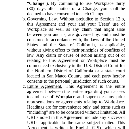
“
Change
”). By continuing to use Workplace thirty
(30) days after notice of a Change, you shall be
deemed to have consented to such Change.
Governing Law.
Without prejudice to Section 12.p,
this Agreement and your and your Users’ use of
Workplace as well as any claim that might arise
between you and us, are governed by, and must be
construed in accordance with, the laws of the United
States and the State of California, as applicable,
without giving effect to their principles of conflicts of
law. Any claim or cause of action arising out of or
relating to this Agreement or Workplace must be
commenced exclusively in the U.S. District Court for
the Northern District of California or a state court
located in San Mateo County, and each party hereby
consents to the personal jurisdiction of such courts.
Entire Agreement.
This Agreement is the entire
agreement between the parties regarding your access
to and use of Workplace and supersedes any prior
representations or agreements relating to Workplace.
Headings are for convenience only, and terms such as
“including” are to be construed without limitation. All
URLs noted in this Agreement include any successor
URLs applicable to the same subject matter. This
Agreement is written in English (US), which will