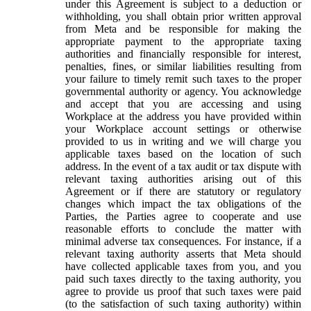
under this Agreement is subject to a deduction or
withholding, you shall obtain prior written approval
from Meta and be responsible for making the
appropriate payment to the appropriate taxing
authorities and financially responsible for interest,
penalties, fines, or similar liabilities resulting from
your failure to timely remit such taxes to the proper
governmental authority or agency. You acknowledge
and accept that you are accessing and using
Workplace at the address you have provided within
your Workplace account settings or otherwise
provided to us in writing and we will charge you
applicable taxes based on the location of such
address. In the event of a tax audit or tax dispute with
relevant taxing authorities arising out of this
Agreement or if there are statutory or regulatory
changes which impact the tax obligations of the
Parties, the Parties agree to cooperate and use
reasonable efforts to conclude the matter with
minimal adverse tax consequences. For instance, if a
relevant taxing authority asserts that Meta should
have collected applicable taxes from you, and you
paid such taxes directly to the taxing authority, you
agree to provide us proof that such taxes were paid
(to the satisfaction of such taxing authority) within