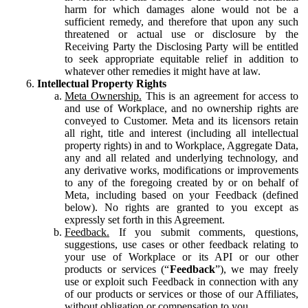
harm for which damages alone would not be a
sufficient remedy, and therefore that upon any such
threatened or actual use or disclosure by the
Receiving Party the Disclosing Party will be entitled
to seek appropriate equitable relief in addition to
whatever other remedies it might have at law.
Intellectual Property Rights
Meta Ownership.
This is an agreement for access to
and use of Workplace, and no ownership rights are
conveyed to Customer. Meta and its licensors retain
all right, title and interest (including all intellectual
property rights) in and to Workplace, Aggregate Data,
any and all related and underlying technology, and
any derivative works, modifications or improvements
to any of the foregoing created by or on behalf of
Meta, including based on your Feedback (defined
below). No rights are granted to you except as
expressly set forth in this Agreement.
Feedback.
If you submit comments, questions,
suggestions, use cases or other feedback relating to
your use of Workplace or its API or our other
products or services (“
Feedback
”), we may freely
use or exploit such Feedback in connection with any
of our products or services or those of our Affiliates,
without obligation or compensation to you.