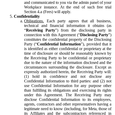
and communicated to you via the admin panel of your
Workplace instance. At the end of such free trial
Section 4.a (Fees) will apply.
Confidentiality
Obligations.
Each party agrees that all business,
technical and financial information it obtains (as
“
Receiving Party
”) from the disclosing party in
connection with this Agreement (“
Disclosing Party
”)
constitutes the confidential property of the Disclosing
Party (“
Confidential Information
”), provided that it
is identified as either confidential or proprietary at the
time of disclosure or should be reasonably known by
the Receiving Party to be confidential or proprietary
due to the nature of the information disclosed and the
circumstances surrounding the disclosure. Except as
expressly authorized herein, the Receiving Party will:
(1) hold in confidence and not disclose any
Confidential Information to third parties: and (2) not
use Confidential Information for any purpose other
than fulfilling its obligations and exercising its rights
under this Agreement. The Receiving Party may
disclose Confidential Information to its employees,
agents, contractors and other representatives having a
legitimate need to know (including, for Meta, those of
its Affiliates and the subcontractors referenced in