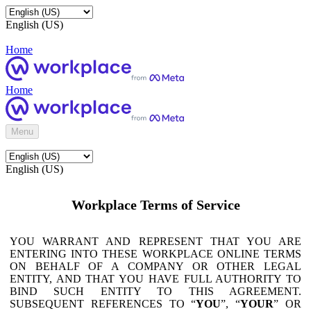
English (US)
Home
Home
Menu
English (US)
Workplace Terms of Service
YOU WARRANT AND REPRESENT THAT YOU ARE
ENTERING INTO THESE WORKPLACE ONLINE TERMS
ON BEHALF OF A COMPANY OR OTHER LEGAL
ENTITY, AND THAT YOU HAVE FULL AUTHORITY TO
BIND SUCH ENTITY TO THIS AGREEMENT.
SUBSEQUENT REFERENCES TO “
YOU
”, “
YOUR
” OR