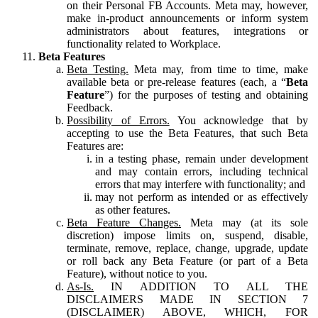
on their Personal FB Accounts. Meta may, however,
make in-product announcements or inform system
administrators about features, integrations or
functionality related to Workplace.
Beta Features
Beta Testing.
Meta may, from time to time, make
available beta or pre-release features (each, a “
Beta
Feature
”) for the purposes of testing and obtaining
Feedback.
Possibility of Errors.
You acknowledge that by
accepting to use the Beta Features, that such Beta
Features are:
in a testing phase, remain under development
and may contain errors, including technical
errors that may interfere with functionality; and
may not perform as intended or as effectively
as other features.
Beta Feature Changes.
Meta may (at its sole
discretion) impose limits on, suspend, disable,
terminate, remove, replace, change, upgrade, update
or roll back any Beta Feature (or part of a Beta
Feature), without notice to you.
As-Is.
IN ADDITION TO ALL THE
DISCLAIMERS MADE IN SECTION 7
(DISCLAIMER) ABOVE, WHICH, FOR