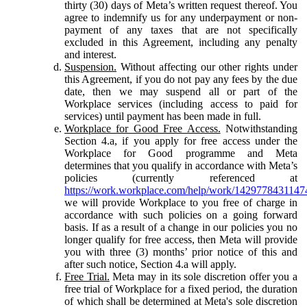
thirty (30) days of Meta’s written request thereof. You
agree to indemnify us for any underpayment or non-
payment of any taxes that are not specifically
excluded in this Agreement, including any penalty
and interest.
Suspension.
Without affecting our other rights under
this Agreement, if you do not pay any fees by the due
date, then we may suspend all or part of the
Workplace services (including access to paid for
services) until payment has been made in full.
Workplace for Good Free Access.
Notwithstanding
Section 4.a, if you apply for free access under the
Workplace for Good programme and Meta
determines that you qualify in accordance with Meta’s
policies (currently referenced at
https://work.workplace.com/help/work/1429778431147
we will provide Workplace to you free of charge in
accordance with such policies on a going forward
basis. If as a result of a change in our policies you no
longer qualify for free access, then Meta will provide
you with three (3) months’ prior notice of this and
after such notice, Section 4.a will apply.
Free Trial.
Meta may in its sole discretion offer you a
free trial of Workplace for a fixed period, the duration
of which shall be determined at Meta's sole discretion