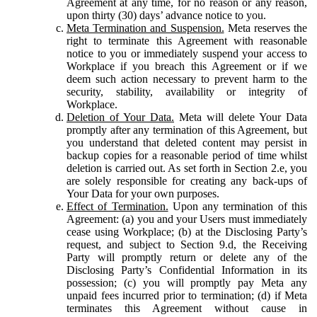
Agreement at any time, for no reason or any reason,
upon thirty (30) days’ advance notice to you.
Meta Termination and Suspension.
Meta reserves the
right to terminate this Agreement with reasonable
notice to you or immediately suspend your access to
Workplace if you breach this Agreement or if we
deem such action necessary to prevent harm to the
security, stability, availability or integrity of
Workplace.
Deletion of Your Data.
Meta will delete Your Data
promptly after any termination of this Agreement, but
you understand that deleted content may persist in
backup copies for a reasonable period of time whilst
deletion is carried out. As set forth in Section 2.e, you
are solely responsible for creating any back-ups of
Your Data for your own purposes.
Effect of Termination.
Upon any termination of this
Agreement: (a) you and your Users must immediately
cease using Workplace; (b) at the Disclosing Party’s
request, and subject to Section 9.d, the Receiving
Party will promptly return or delete any of the
Disclosing Party’s Confidential Information in its
possession; (c) you will promptly pay Meta any
unpaid fees incurred prior to termination; (d) if Meta
terminates this Agreement without cause in