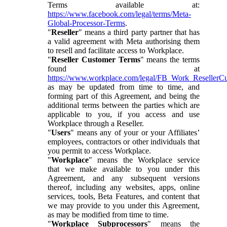
Terms available at:
https://www.facebook.com/legal/terms/Meta-
Global-Processor-Terms
.
"
Reseller
" means a third party partner that has
a valid agreement with Meta authorising them
to resell and facilitate access to Workplace.
"
Reseller Customer Terms
" means the terms
found at
https://www.workplace.com/legal/FB_Work_ResellerC
as may be updated from time to time, and
forming part of this Agreement, and being the
additional terms between the parties which are
applicable to you, if you access and use
Workplace through a Reseller.
"
Users
" means any of your or your Affiliates’
employees, contractors or other individuals that
you permit to access Workplace.
"
Workplace
" means the Workplace service
that we make available to you under this
Agreement, and any subsequent versions
thereof, including any websites, apps, online
services, tools, Beta Features, and content that
we may provide to you under this Agreement,
as may be modified from time to time.
"
Workplace Subprocessors
" means the