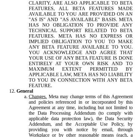
CLARITY, ARE ALSO APPLICABLE TO BETA
FEATURES, ALL BETA FEATURES MADE
AVAILABLE TO YOU ARE PROVIDED ON AN
"AS IS" AND "AS AVAILABLE" BASIS. META
HAS NO OBLIGATION TO PROVIDE ANY
TECHNICAL SUPPORT RELATED TO BETA
FEATURES. META HAS NO EXPRESS OR
IMPLIED OBLIGATION TO YOU TO MAKE
ANY BETA FEATURE AVAILABLE TO YOU.
YOU ACKNOWLEDGE AND AGREE THAT
YOUR USE OF ANY BETA FEATURE IS DONE
ENTIRELY AT YOUR OWN RISK AND TO
MAXIMUM EXTENT PERMITTED BY
APPLICABLE LAW, META HAS NO LIABILITY
TO YOU IN CONNECTION WITH ANY BETA
FEATURE.
General
Changes.
Meta may change terms of this Agreement
and policies referenced in or incorporated by this
Agreement at any time, including but not limited to
the Data Processing Addendum (to comply with
applicable data protection law), the Data Security
Addendum, and the Acceptable Use Policy, by
providing you with notice by email, through
Workplace or by other reasonable means (each, a