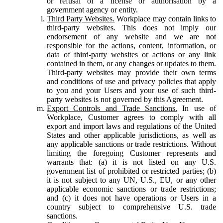
or refusal of a license or authorisation by a
government agency or entity.
Third Party Websites.
Workplace may contain links to
third-party websites. This does not imply our
endorsement of any website and we are not
responsible for the actions, content, information, or
data of third-party websites or actions or any link
contained in them, or any changes or updates to them.
Third-party websites may provide their own terms
and conditions of use and privacy policies that apply
to you and your Users and your use of such third-
party websites is not governed by this Agreement.
Export Controls and Trade Sanctions.
In use of
Workplace, Customer agrees to comply with all
export and import laws and regulations of the United
States and other applicable jurisdictions, as well as
any applicable sanctions or trade restrictions. Without
limiting the foregoing Customer represents and
warrants that: (a) it is not listed on any U.S.
government list of prohibited or restricted parties; (b)
it is not subject to any UN, U.S., EU, or any other
applicable economic sanctions or trade restrictions;
and (c) it does not have operations or Users in a
country subject to comprehensive U.S. trade
sanctions.