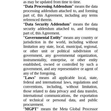
as may be updated from time to time.
“
Data Processing Addendum
” means the data
processing addendum attached to, and forming
part of, this Agreement, including any terms
referenced therein.
“
Data Security Addendum
” means the data
security addendum attached to, and forming
part of, this Agreement.
"
Governmental Entity
" means any country or
jurisdiction in the world, including without
limitation any state, local, municipal, regional,
or other unit or political subdivision of
government, any governmental organization,
instrumentality, enterprise, or other entity
established, owned or controlled by such a
government, and any representative or agent of
any of the foregoing.
"
Laws
" means all applicable local, state,
federal and international laws, regulations and
conventions, including, without limitation,
those related to data privacy and data transfer,
international communications, the exportation
of technical or personal data, and public
procurement.
"
MGPT
" means the Meta Global Processor