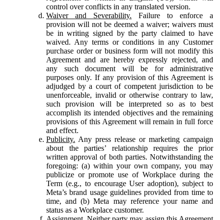
control over conflicts in any translated version.
Waiver and Severability.
Failure to enforce a
provision will not be deemed a waiver; waivers must
be in writing signed by the party claimed to have
waived. Any terms or conditions in any Customer
purchase order or business form will not modify this
Agreement and are hereby expressly rejected, and
any such document will be for administrative
purposes only. If any provision of this Agreement is
adjudged by a court of competent jurisdiction to be
unenforceable, invalid or otherwise contrary to law,
such provision will be interpreted so as to best
accomplish its intended objectives and the remaining
provisions of this Agreement will remain in full force
and effect.
Publicity.
Any press release or marketing campaign
about the parties’ relationship requires the prior
written approval of both parties. Notwithstanding the
foregoing: (a) within your own company, you may
publicize or promote use of Workplace during the
Term (e.g., to encourage User adoption), subject to
Meta’s brand usage guidelines provided from time to
time, and (b) Meta may reference your name and
status as a Workplace customer.
Assignment.
Neither party may assign this Agreement