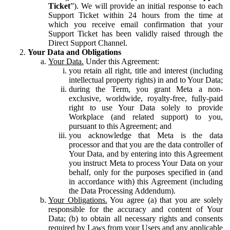
Ticket
”). We will provide an initial response to each
Support Ticket within 24 hours from the time at
which you receive email confirmation that your
Support Ticket has been validly raised through the
Direct Support Channel.
Your Data and Obligations
Your Data.
Under this Agreement:
you retain all right, title and interest (including
intellectual property rights) in and to Your Data;
during the Term, you grant Meta a non-
exclusive, worldwide, royalty-free, fully-paid
right to use Your Data solely to provide
Workplace (and related support) to you,
pursuant to this Agreement; and
you acknowledge that Meta is the data
processor and that you are the data controller of
Your Data, and by entering into this Agreement
you instruct Meta to process Your Data on your
behalf, only for the purposes specified in (and
in accordance with) this Agreement (including
the Data Processing Addendum).
Your Obligations.
You agree (a) that you are solely
responsible for the accuracy and content of Your
Data; (b) to obtain all necessary rights and consents
required by Laws from your Users and any applicable