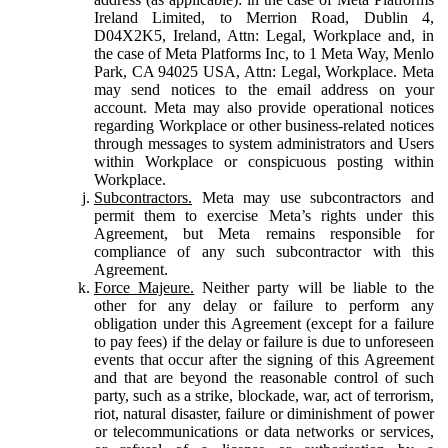
Ireland Limited, to Merrion Road, Dublin 4,
D04X2K5, Ireland, Attn: Legal, Workplace and, in
the case of Meta Platforms Inc, to 1 Meta Way, Menlo
Park, CA 94025 USA, Attn: Legal, Workplace. Meta
may send notices to the email address on your
account. Meta may also provide operational notices
regarding Workplace or other business-related notices
through messages to system administrators and Users
within Workplace or conspicuous posting within
Workplace.
Subcontractors.
Meta may use subcontractors and
permit them to exercise Meta’s rights under this
Agreement, but Meta remains responsible for
compliance of any such subcontractor with this
Agreement.
Force Majeure.
Neither party will be liable to the
other for any delay or failure to perform any
obligation under this Agreement (except for a failure
to pay fees) if the delay or failure is due to unforeseen
events that occur after the signing of this Agreement
and that are beyond the reasonable control of such
party, such as a strike, blockade, war, act of terrorism,
riot, natural disaster, failure or diminishment of power
or telecommunications or data networks or services,