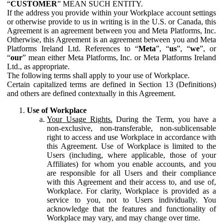
“
CUSTOMER
” MEAN SUCH ENTITY.
If the address you provide within your Workplace account settings
or otherwise provide to us in writing is in the U.S. or Canada, this
Agreement is an agreement between you and Meta Platforms, Inc.
Otherwise, this Agreement is an agreement between you and Meta
Platforms Ireland Ltd. References to “
Meta
”, “
us
”, “
we
”, or
“
our
” mean either Meta Platforms, Inc. or Meta Platforms Ireland
Ltd., as appropriate.
The following terms shall apply to your use of Workplace.
Certain capitalized terms are defined in Section 13 (Definitions)
and others are defined contextually in this Agreement.
Use of Workplace
Your Usage Rights.
During the Term, you have a
non-exclusive, non-transferable, non-sublicensable
right to access and use Workplace in accordance with
this Agreement. Use of Workplace is limited to the
Users (including, where applicable, those of your
Affiliates) for whom you enable accounts, and you
are responsible for all Users and their compliance
with this Agreement and their access to, and use of,
Workplace. For clarity, Workplace is provided as a
service to you, not to Users individually. You
acknowledge that the features and functionality of
Workplace may vary, and may change over time.