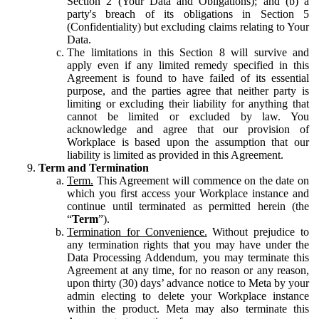
Section 2 (Your Data and Obligations); and (b) a
party's breach of its obligations in Section 5
(Confidentiality) but excluding claims relating to Your
Data.
The limitations in this Section 8 will survive and
apply even if any limited remedy specified in this
Agreement is found to have failed of its essential
purpose, and the parties agree that neither party is
limiting or excluding their liability for anything that
cannot be limited or excluded by law. You
acknowledge and agree that our provision of
Workplace is based upon the assumption that our
liability is limited as provided in this Agreement.
Term and Termination
Term.
This Agreement will commence on the date on
which you first access your Workplace instance and
continue until terminated as permitted herein (the
“
Term
”).
Termination for Convenience.
Without prejudice to
any termination rights that you may have under the
Data Processing Addendum, you may terminate this
Agreement at any time, for no reason or any reason,
upon thirty (30) days’ advance notice to Meta by your
admin electing to delete your Workplace instance
within the product. Meta may also terminate this