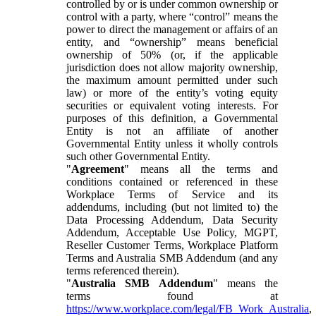
controlled by or is under common ownership or
control with a party, where “control” means the
power to direct the management or affairs of an
entity, and “ownership” means beneficial
ownership of 50% (or, if the applicable
jurisdiction does not allow majority ownership,
the maximum amount permitted under such
law) or more of the entity’s voting equity
securities or equivalent voting interests. For
purposes of this definition, a Governmental
Entity is not an affiliate of another
Governmental Entity unless it wholly controls
such other Governmental Entity.
"
Agreement
" means all the terms and
conditions contained or referenced in these
Workplace Terms of Service and its
addendums, including (but not limited to) the
Data Processing Addendum, Data Security
Addendum, Acceptable Use Policy, MGPT,
Reseller Customer Terms, Workplace Platform
Terms and Australia SMB Addendum (and any
terms referenced therein).
"
Australia SMB Addendum
" means the
terms found at
https://www.workplace.com/legal/FB_Work_Australia
,