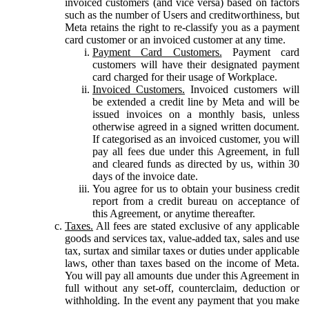
invoiced customers (and vice versa) based on factors
such as the number of Users and creditworthiness, but
Meta retains the right to re-classify you as a payment
card customer or an invoiced customer at any time.
Payment Card Customers.
Payment card
customers will have their designated payment
card charged for their usage of Workplace.
Invoiced Customers.
Invoiced customers will
be extended a credit line by Meta and will be
issued invoices on a monthly basis, unless
otherwise agreed in a signed written document.
If categorised as an invoiced customer, you will
pay all fees due under this Agreement, in full
and cleared funds as directed by us, within 30
days of the invoice date.
You agree for us to obtain your business credit
report from a credit bureau on acceptance of
this Agreement, or anytime thereafter.
Taxes.
All fees are stated exclusive of any applicable
goods and services tax, value-added tax, sales and use
tax, surtax and similar taxes or duties under applicable
laws, other than taxes based on the income of Meta.
You will pay all amounts due under this Agreement in
full without any set-off, counterclaim, deduction or
withholding. In the event any payment that you make