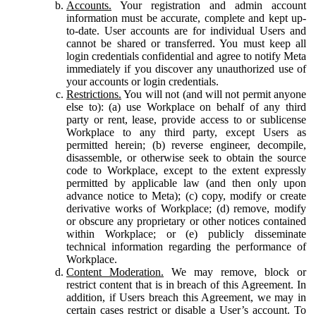
Accounts.
Your registration and admin account
information must be accurate, complete and kept up-
to-date. User accounts are for individual Users and
cannot be shared or transferred. You must keep all
login credentials confidential and agree to notify Meta
immediately if you discover any unauthorized use of
your accounts or login credentials.
Restrictions.
You will not (and will not permit anyone
else to): (a) use Workplace on behalf of any third
party or rent, lease, provide access to or sublicense
Workplace to any third party, except Users as
permitted herein; (b) reverse engineer, decompile,
disassemble, or otherwise seek to obtain the source
code to Workplace, except to the extent expressly
permitted by applicable law (and then only upon
advance notice to Meta); (c) copy, modify or create
derivative works of Workplace; (d) remove, modify
or obscure any proprietary or other notices contained
within Workplace; or (e) publicly disseminate
technical information regarding the performance of
Workplace.
Content Moderation.
We may remove, block or
restrict content that is in breach of this Agreement. In
addition, if Users breach this Agreement, we may in
certain cases restrict or disable a User’s account. To