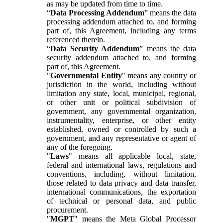
as may be updated from time to time.
“
Data Processing Addendum
” means the data
processing addendum attached to, and forming
part of, this Agreement, including any terms
referenced therein.
“
Data Security Addendum
” means the data
security addendum attached to, and forming
part of, this Agreement.
"
Governmental Entity
" means any country or
jurisdiction in the world, including without
limitation any state, local, municipal, regional,
or other unit or political subdivision of
government, any governmental organization,
instrumentality, enterprise, or other entity
established, owned or controlled by such a
government, and any representative or agent of
any of the foregoing.
"
Laws
" means all applicable local, state,
federal and international laws, regulations and
conventions, including, without limitation,
those related to data privacy and data transfer,
international communications, the exportation
of technical or personal data, and public
procurement.
"
MGPT
" means the Meta Global Processor