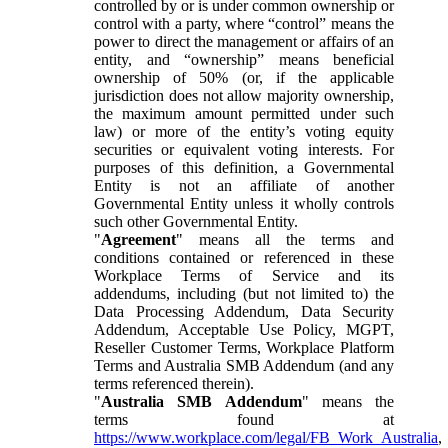
controlled by or is under common ownership or
control with a party, where “control” means the
power to direct the management or affairs of an
entity, and “ownership” means beneficial
ownership of 50% (or, if the applicable
jurisdiction does not allow majority ownership,
the maximum amount permitted under such
law) or more of the entity’s voting equity
securities or equivalent voting interests. For
purposes of this definition, a Governmental
Entity is not an affiliate of another
Governmental Entity unless it wholly controls
such other Governmental Entity.
"
Agreement
" means all the terms and
conditions contained or referenced in these
Workplace Terms of Service and its
addendums, including (but not limited to) the
Data Processing Addendum, Data Security
Addendum, Acceptable Use Policy, MGPT,
Reseller Customer Terms, Workplace Platform
Terms and Australia SMB Addendum (and any
terms referenced therein).
"
Australia SMB Addendum
" means the
terms found at
https://www.workplace.com/legal/FB_Work_Australia
,