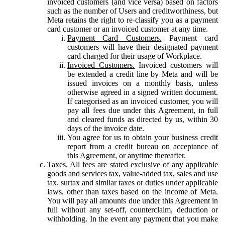
invoiced customers (and vice versa) based on factors
such as the number of Users and creditworthiness, but
Meta retains the right to re-classify you as a payment
card customer or an invoiced customer at any time.
Payment Card Customers.
Payment card
customers will have their designated payment
card charged for their usage of Workplace.
Invoiced Customers.
Invoiced customers will
be extended a credit line by Meta and will be
issued invoices on a monthly basis, unless
otherwise agreed in a signed written document.
If categorised as an invoiced customer, you will
pay all fees due under this Agreement, in full
and cleared funds as directed by us, within 30
days of the invoice date.
You agree for us to obtain your business credit
report from a credit bureau on acceptance of
this Agreement, or anytime thereafter.
Taxes.
All fees are stated exclusive of any applicable
goods and services tax, value-added tax, sales and use
tax, surtax and similar taxes or duties under applicable
laws, other than taxes based on the income of Meta.
You will pay all amounts due under this Agreement in
full without any set-off, counterclaim, deduction or
withholding. In the event any payment that you make