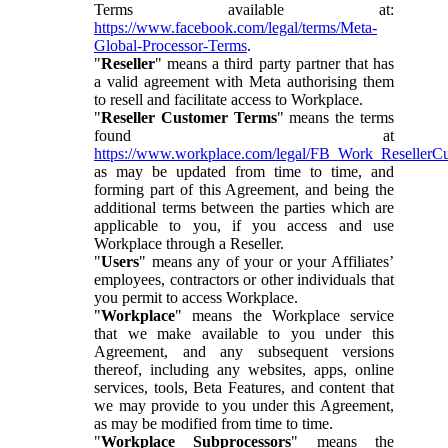
Terms available at:
https://www.facebook.com/legal/terms/Meta-
Global-Processor-Terms
.
"
Reseller
" means a third party partner that has
a valid agreement with Meta authorising them
to resell and facilitate access to Workplace.
"
Reseller Customer Terms
" means the terms
found at
https://www.workplace.com/legal/FB_Work_ResellerC
as may be updated from time to time, and
forming part of this Agreement, and being the
additional terms between the parties which are
applicable to you, if you access and use
Workplace through a Reseller.
"
Users
" means any of your or your Affiliates’
employees, contractors or other individuals that
you permit to access Workplace.
"
Workplace
" means the Workplace service
that we make available to you under this
Agreement, and any subsequent versions
thereof, including any websites, apps, online
services, tools, Beta Features, and content that
we may provide to you under this Agreement,
as may be modified from time to time.
"
Workplace Subprocessors
" means the