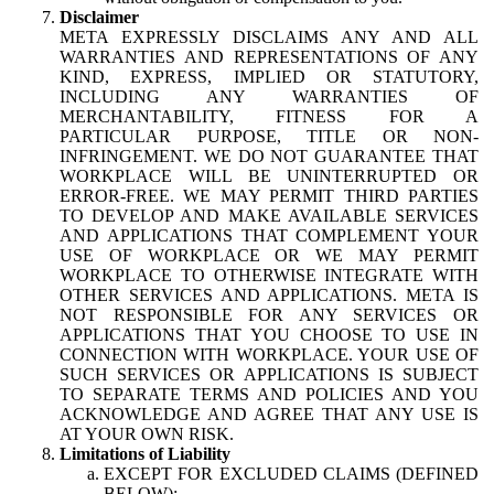
Disclaimer
META EXPRESSLY DISCLAIMS ANY AND ALL
WARRANTIES AND REPRESENTATIONS OF ANY
KIND, EXPRESS, IMPLIED OR STATUTORY,
INCLUDING ANY WARRANTIES OF
MERCHANTABILITY, FITNESS FOR A
PARTICULAR PURPOSE, TITLE OR NON-
INFRINGEMENT. WE DO NOT GUARANTEE THAT
WORKPLACE WILL BE UNINTERRUPTED OR
ERROR-FREE. WE MAY PERMIT THIRD PARTIES
TO DEVELOP AND MAKE AVAILABLE SERVICES
AND APPLICATIONS THAT COMPLEMENT YOUR
USE OF WORKPLACE OR WE MAY PERMIT
WORKPLACE TO OTHERWISE INTEGRATE WITH
OTHER SERVICES AND APPLICATIONS. META IS
NOT RESPONSIBLE FOR ANY SERVICES OR
APPLICATIONS THAT YOU CHOOSE TO USE IN
CONNECTION WITH WORKPLACE. YOUR USE OF
SUCH SERVICES OR APPLICATIONS IS SUBJECT
TO SEPARATE TERMS AND POLICIES AND YOU
ACKNOWLEDGE AND AGREE THAT ANY USE IS
AT YOUR OWN RISK.
Limitations of Liability
EXCEPT FOR EXCLUDED CLAIMS (DEFINED
BELOW):