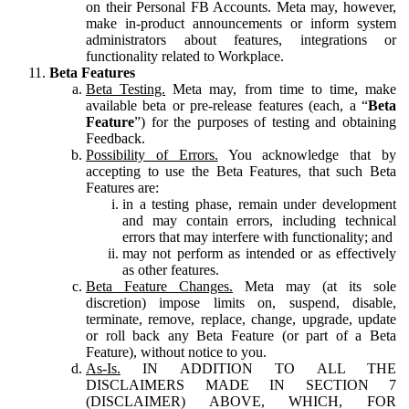
on their Personal FB Accounts. Meta may, however,
make in-product announcements or inform system
administrators about features, integrations or
functionality related to Workplace.
Beta Features
Beta Testing.
Meta may, from time to time, make
available beta or pre-release features (each, a “
Beta
Feature
”) for the purposes of testing and obtaining
Feedback.
Possibility of Errors.
You acknowledge that by
accepting to use the Beta Features, that such Beta
Features are:
in a testing phase, remain under development
and may contain errors, including technical
errors that may interfere with functionality; and
may not perform as intended or as effectively
as other features.
Beta Feature Changes.
Meta may (at its sole
discretion) impose limits on, suspend, disable,
terminate, remove, replace, change, upgrade, update
or roll back any Beta Feature (or part of a Beta
Feature), without notice to you.
As-Is.
IN ADDITION TO ALL THE
DISCLAIMERS MADE IN SECTION 7
(DISCLAIMER) ABOVE, WHICH, FOR