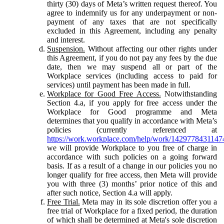
thirty (30) days of Meta’s written request thereof. You
agree to indemnify us for any underpayment or non-
payment of any taxes that are not specifically
excluded in this Agreement, including any penalty
and interest.
Suspension.
Without affecting our other rights under
this Agreement, if you do not pay any fees by the due
date, then we may suspend all or part of the
Workplace services (including access to paid for
services) until payment has been made in full.
Workplace for Good Free Access.
Notwithstanding
Section 4.a, if you apply for free access under the
Workplace for Good programme and Meta
determines that you qualify in accordance with Meta’s
policies (currently referenced at
https://work.workplace.com/help/work/1429778431147
we will provide Workplace to you free of charge in
accordance with such policies on a going forward
basis. If as a result of a change in our policies you no
longer qualify for free access, then Meta will provide
you with three (3) months’ prior notice of this and
after such notice, Section 4.a will apply.
Free Trial.
Meta may in its sole discretion offer you a
free trial of Workplace for a fixed period, the duration
of which shall be determined at Meta's sole discretion