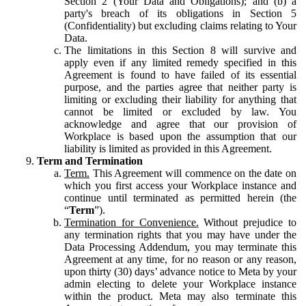
Section 2 (Your Data and Obligations); and (b) a
party's breach of its obligations in Section 5
(Confidentiality) but excluding claims relating to Your
Data.
The limitations in this Section 8 will survive and
apply even if any limited remedy specified in this
Agreement is found to have failed of its essential
purpose, and the parties agree that neither party is
limiting or excluding their liability for anything that
cannot be limited or excluded by law. You
acknowledge and agree that our provision of
Workplace is based upon the assumption that our
liability is limited as provided in this Agreement.
Term and Termination
Term.
This Agreement will commence on the date on
which you first access your Workplace instance and
continue until terminated as permitted herein (the
“
Term
”).
Termination for Convenience.
Without prejudice to
any termination rights that you may have under the
Data Processing Addendum, you may terminate this
Agreement at any time, for no reason or any reason,
upon thirty (30) days’ advance notice to Meta by your
admin electing to delete your Workplace instance
within the product. Meta may also terminate this