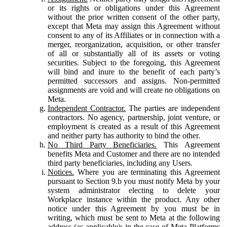
or its rights or obligations under this Agreement
without the prior written consent of the other party,
except that Meta may assign this Agreement without
consent to any of its Affiliates or in connection with a
merger, reorganization, acquisition, or other transfer
of all or substantially all of its assets or voting
securities. Subject to the foregoing, this Agreement
will bind and inure to the benefit of each party’s
permitted successors and assigns. Non-permitted
assignments are void and will create no obligations on
Meta.
Independent Contractor.
The parties are independent
contractors. No agency, partnership, joint venture, or
employment is created as a result of this Agreement
and neither party has authority to bind the other.
No Third Party Beneficiaries.
This Agreement
benefits Meta and Customer and there are no intended
third party beneficiaries, including any Users.
Notices.
Where you are terminating this Agreement
pursuant to Section 9.b you must notify Meta by your
system administrator electing to delete your
Workplace instance within the product. Any other
notice under this Agreement by you must be in
writing, which must be sent to Meta at the following
address (as applicable): in the case of Meta Platforms