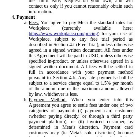
the Third Party Request on your own, and will
contact us only if you cannot reasonably obtain such
information.
Payment
Fees.
You agree to pay Meta the standard rates for
Workplace (currently available here:
https://www.workplace.com/pricing
) for your use of
Workplace, subject to any free trial period as
described in Section 4.f (Free Trial), unless otherwise
agreed in a signed written document. All fees under
this Agreement will be paid in USD, unless otherwise
specified in-product, or unless otherwise agreed in a
signed written document. All fees will be settled in
full in accordance with your payment method
pursuant to Section 4.b. Any late payments shall be
subject to a service charge equal to 1.5% per month
of the amount due or the maximum amount allowed
by law, whichever is less.
Payment Method.
When you enter into this
Agreement you agree to settle fees under one of two
categories of payment: (i) payment card customer
(whether paying directly, or through a third party
payment platform), or (ii) invoiced customer, as
determined in Meta’s discretion. Payment card
customers may (in Meta’s sole discretion) become