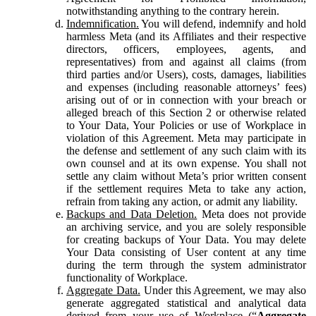
notwithstanding anything to the contrary herein.
Indemnification.
You will defend, indemnify and hold
harmless Meta (and its Affiliates and their respective
directors, officers, employees, agents, and
representatives) from and against all claims (from
third parties and/or Users), costs, damages, liabilities
and expenses (including reasonable attorneys’ fees)
arising out of or in connection with your breach or
alleged breach of this Section 2 or otherwise related
to Your Data, Your Policies or use of Workplace in
violation of this Agreement. Meta may participate in
the defense and settlement of any such claim with its
own counsel and at its own expense. You shall not
settle any claim without Meta’s prior written consent
if the settlement requires Meta to take any action,
refrain from taking any action, or admit any liability.
Backups and Data Deletion.
Meta does not provide
an archiving service, and you are solely responsible
for creating backups of Your Data. You may delete
Your Data consisting of User content at any time
during the term through the system administrator
functionality of Workplace.
Aggregate Data.
Under this Agreement, we may also
generate aggregated statistical and analytical data
derived from your use of Workplace (“
Aggregate