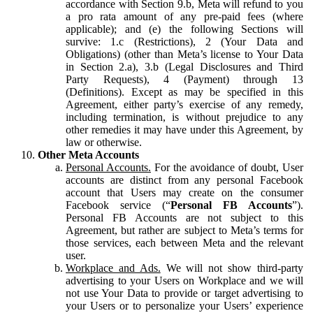
accordance with Section 9.b, Meta will refund to you
a pro rata amount of any pre-paid fees (where
applicable); and (e) the following Sections will
survive: 1.c (Restrictions), 2 (Your Data and
Obligations) (other than Meta’s license to Your Data
in Section 2.a), 3.b (Legal Disclosures and Third
Party Requests), 4 (Payment) through 13
(Definitions). Except as may be specified in this
Agreement, either party’s exercise of any remedy,
including termination, is without prejudice to any
other remedies it may have under this Agreement, by
law or otherwise.
Other Meta Accounts
Personal Accounts.
For the avoidance of doubt, User
accounts are distinct from any personal Facebook
account that Users may create on the consumer
Facebook service (“
Personal FB Accounts
”).
Personal FB Accounts are not subject to this
Agreement, but rather are subject to Meta’s terms for
those services, each between Meta and the relevant
user.
Workplace and Ads.
We will not show third-party
advertising to your Users on Workplace and we will
not use Your Data to provide or target advertising to
your Users or to personalize your Users’ experience