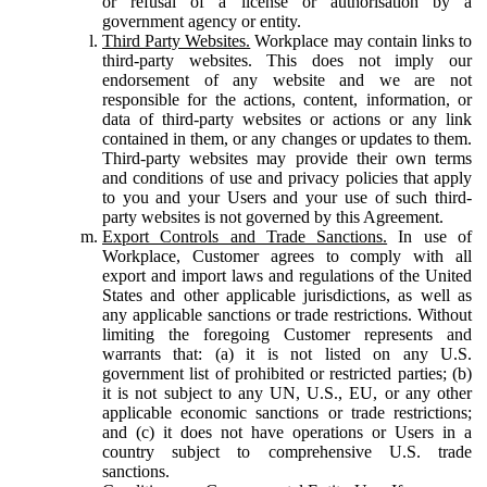
or refusal of a license or authorisation by a
government agency or entity.
Third Party Websites.
Workplace may contain links to
third-party websites. This does not imply our
endorsement of any website and we are not
responsible for the actions, content, information, or
data of third-party websites or actions or any link
contained in them, or any changes or updates to them.
Third-party websites may provide their own terms
and conditions of use and privacy policies that apply
to you and your Users and your use of such third-
party websites is not governed by this Agreement.
Export Controls and Trade Sanctions.
In use of
Workplace, Customer agrees to comply with all
export and import laws and regulations of the United
States and other applicable jurisdictions, as well as
any applicable sanctions or trade restrictions. Without
limiting the foregoing Customer represents and
warrants that: (a) it is not listed on any U.S.
government list of prohibited or restricted parties; (b)
it is not subject to any UN, U.S., EU, or any other
applicable economic sanctions or trade restrictions;
and (c) it does not have operations or Users in a
country subject to comprehensive U.S. trade
sanctions.