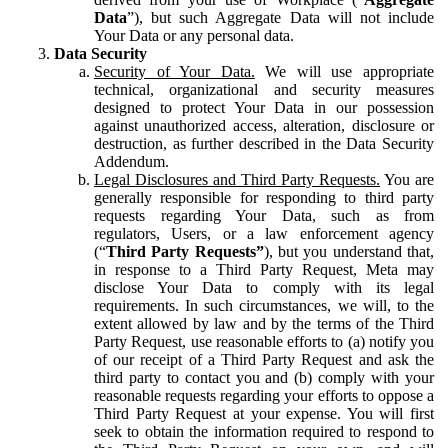
Data
”), but such Aggregate Data will not include
Your Data or any personal data.
Data Security
Security of Your Data.
We will use appropriate
technical, organizational and security measures
designed to protect Your Data in our possession
against unauthorized access, alteration, disclosure or
destruction, as further described in the Data Security
Addendum.
Legal Disclosures and Third Party Requests.
You are
generally responsible for responding to third party
requests regarding Your Data, such as from
regulators, Users, or a law enforcement agency
(“
Third Party Requests”
), but you understand that,
in response to a Third Party Request, Meta may
disclose Your Data to comply with its legal
requirements. In such circumstances, we will, to the
extent allowed by law and by the terms of the Third
Party Request, use reasonable efforts to (a) notify you
of our receipt of a Third Party Request and ask the
third party to contact you and (b) comply with your
reasonable requests regarding your efforts to oppose a
Third Party Request at your expense. You will first
seek to obtain the information required to respond to