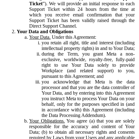
Ticket
”). We will provide an initial response to each
Support Ticket within 24 hours from the time at
which you receive email confirmation that your
Support Ticket has been validly raised through the
Direct Support Channel.
Your Data and Obligations
Your Data.
Under this Agreement:
you retain all right, title and interest (including
intellectual property rights) in and to Your Data;
during the Term, you grant Meta a non-
exclusive, worldwide, royalty-free, fully-paid
right to use Your Data solely to provide
Workplace (and related support) to you,
pursuant to this Agreement; and
you acknowledge that Meta is the data
processor and that you are the data controller of
Your Data, and by entering into this Agreement
you instruct Meta to process Your Data on your
behalf, only for the purposes specified in (and
in accordance with) this Agreement (including
the Data Processing Addendum).
Your Obligations.
You agree (a) that you are solely
responsible for the accuracy and content of Your
Data; (b) to obtain all necessary rights and consents
required by Laws from your Users and any applicable