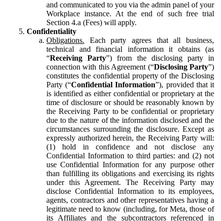
and communicated to you via the admin panel of your
Workplace instance. At the end of such free trial
Section 4.a (Fees) will apply.
Confidentiality
Obligations.
Each party agrees that all business,
technical and financial information it obtains (as
“
Receiving Party
”) from the disclosing party in
connection with this Agreement (“
Disclosing Party
”)
constitutes the confidential property of the Disclosing
Party (“
Confidential Information
”), provided that it
is identified as either confidential or proprietary at the
time of disclosure or should be reasonably known by
the Receiving Party to be confidential or proprietary
due to the nature of the information disclosed and the
circumstances surrounding the disclosure. Except as
expressly authorized herein, the Receiving Party will:
(1) hold in confidence and not disclose any
Confidential Information to third parties: and (2) not
use Confidential Information for any purpose other
than fulfilling its obligations and exercising its rights
under this Agreement. The Receiving Party may
disclose Confidential Information to its employees,
agents, contractors and other representatives having a
legitimate need to know (including, for Meta, those of
its Affiliates and the subcontractors referenced in