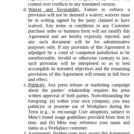
control over conflicts in any translated version.
Waiver and Severability.
Failure to enforce a
provision will not be deemed a waiver; waivers must
be in writing signed by the party claimed to have
waived. Any terms or conditions in any Customer
purchase order or business form will not modify this
Agreement and are hereby expressly rejected, and
any such document will be for administrative
purposes only. If any provision of this Agreement is
adjudged by a court of competent jurisdiction to be
unenforceable, invalid or otherwise contrary to law,
such provision will be interpreted so as to best
accomplish its intended objectives and the remaining
provisions of this Agreement will remain in full force
and effect.
Publicity.
Any press release or marketing campaign
about the parties’ relationship requires the prior
written approval of both parties. Notwithstanding the
foregoing: (a) within your own company, you may
publicize or promote use of Workplace during the
Term (e.g., to encourage User adoption), subject to
Meta’s brand usage guidelines provided from time to
time, and (b) Meta may reference your name and
status as a Workplace customer.
Assignment.
Neither party may assign this Agreement