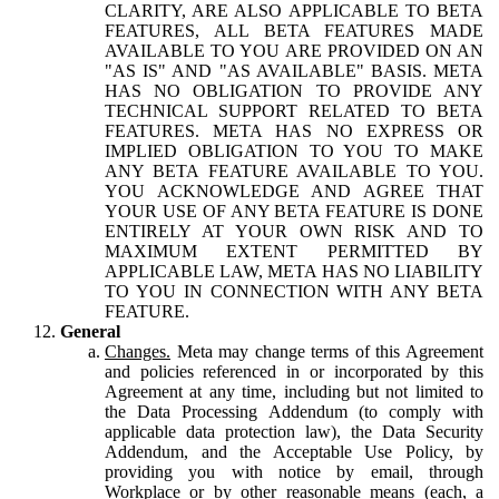
CLARITY, ARE ALSO APPLICABLE TO BETA
FEATURES, ALL BETA FEATURES MADE
AVAILABLE TO YOU ARE PROVIDED ON AN
"AS IS" AND "AS AVAILABLE" BASIS. META
HAS NO OBLIGATION TO PROVIDE ANY
TECHNICAL SUPPORT RELATED TO BETA
FEATURES. META HAS NO EXPRESS OR
IMPLIED OBLIGATION TO YOU TO MAKE
ANY BETA FEATURE AVAILABLE TO YOU.
YOU ACKNOWLEDGE AND AGREE THAT
YOUR USE OF ANY BETA FEATURE IS DONE
ENTIRELY AT YOUR OWN RISK AND TO
MAXIMUM EXTENT PERMITTED BY
APPLICABLE LAW, META HAS NO LIABILITY
TO YOU IN CONNECTION WITH ANY BETA
FEATURE.
General
Changes.
Meta may change terms of this Agreement
and policies referenced in or incorporated by this
Agreement at any time, including but not limited to
the Data Processing Addendum (to comply with
applicable data protection law), the Data Security
Addendum, and the Acceptable Use Policy, by
providing you with notice by email, through
Workplace or by other reasonable means (each, a