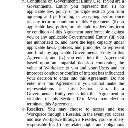
Conditions on Governmental Entity Use.
If you are a
Governmental Entity, you represent that: (i) no
applicable law, policy, or principle restricts you from
agreeing and performing, or accepting performance
of, any term or condition of this Agreement, (ii) no
applicable law, policy, or principle renders any term
or condition of this Agreement unenforceable against
you or any applicable Governmental Entity, (iii) you
are authorized to, and have the legal capacity under
applicable laws, policies, and principles to represent
and bind any applicable Governmental Entity to this
Agreement; and (iv) you enter into this Agreement
based upon an impartial decision concerning the
value of Workplace to you and your Users and no
improper conduct or conflict of interest has influenced
your decision to enter into this Agreement. Do not
enter into this Agreement if you cannot make the
representations in this Section 12.n. If a
Governmental Entity enters into this Agreement in
violation of this Section 12.n, Meta may elect to
terminate this Agreement.
Resellers.
You may choose to access and use
Workplace through a Reseller. In the event you access
and use Workplace through a Reseller, you are solely
responsible for: (i) any related rights and obligations