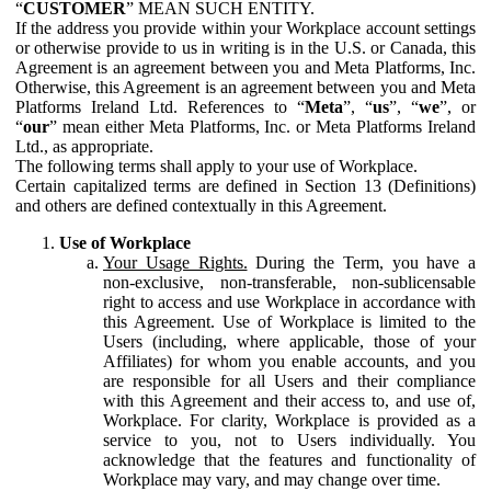
“
CUSTOMER
” MEAN SUCH ENTITY.
If the address you provide within your Workplace account settings
or otherwise provide to us in writing is in the U.S. or Canada, this
Agreement is an agreement between you and Meta Platforms, Inc.
Otherwise, this Agreement is an agreement between you and Meta
Platforms Ireland Ltd. References to “
Meta
”, “
us
”, “
we
”, or
“
our
” mean either Meta Platforms, Inc. or Meta Platforms Ireland
Ltd., as appropriate.
The following terms shall apply to your use of Workplace.
Certain capitalized terms are defined in Section 13 (Definitions)
and others are defined contextually in this Agreement.
Use of Workplace
Your Usage Rights.
During the Term, you have a
non-exclusive, non-transferable, non-sublicensable
right to access and use Workplace in accordance with
this Agreement. Use of Workplace is limited to the
Users (including, where applicable, those of your
Affiliates) for whom you enable accounts, and you
are responsible for all Users and their compliance
with this Agreement and their access to, and use of,
Workplace. For clarity, Workplace is provided as a
service to you, not to Users individually. You
acknowledge that the features and functionality of
Workplace may vary, and may change over time.