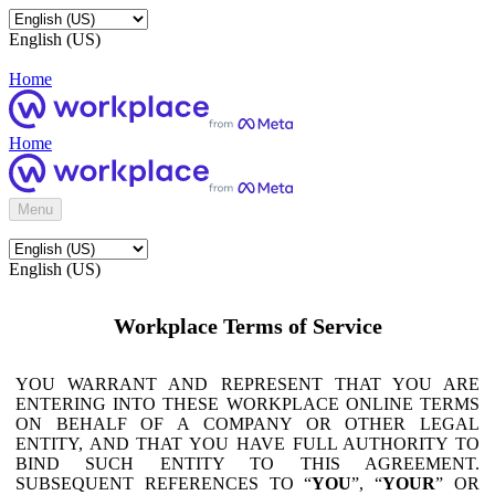
English (US)
Home
Home
Menu
English (US)
Workplace Terms of Service
YOU WARRANT AND REPRESENT THAT YOU ARE
ENTERING INTO THESE WORKPLACE ONLINE TERMS
ON BEHALF OF A COMPANY OR OTHER LEGAL
ENTITY, AND THAT YOU HAVE FULL AUTHORITY TO
BIND SUCH ENTITY TO THIS AGREEMENT.
SUBSEQUENT REFERENCES TO “
YOU
”, “
YOUR
” OR