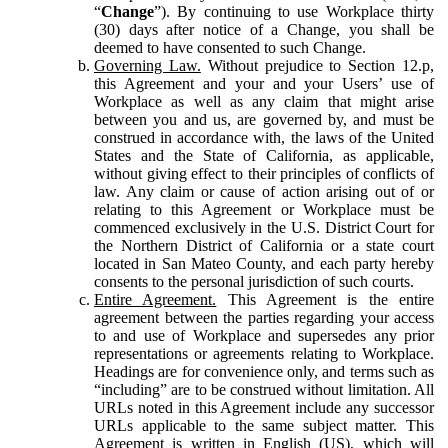
“
Change
”). By continuing to use Workplace thirty
(30) days after notice of a Change, you shall be
deemed to have consented to such Change.
Governing Law.
Without prejudice to Section 12.p,
this Agreement and your and your Users’ use of
Workplace as well as any claim that might arise
between you and us, are governed by, and must be
construed in accordance with, the laws of the United
States and the State of California, as applicable,
without giving effect to their principles of conflicts of
law. Any claim or cause of action arising out of or
relating to this Agreement or Workplace must be
commenced exclusively in the U.S. District Court for
the Northern District of California or a state court
located in San Mateo County, and each party hereby
consents to the personal jurisdiction of such courts.
Entire Agreement.
This Agreement is the entire
agreement between the parties regarding your access
to and use of Workplace and supersedes any prior
representations or agreements relating to Workplace.
Headings are for convenience only, and terms such as
“including” are to be construed without limitation. All
URLs noted in this Agreement include any successor
URLs applicable to the same subject matter. This
Agreement is written in English (US), which will