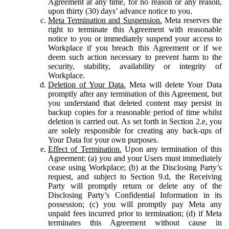
Agreement at any time, for no reason or any reason,
upon thirty (30) days’ advance notice to you.
Meta Termination and Suspension.
Meta reserves the
right to terminate this Agreement with reasonable
notice to you or immediately suspend your access to
Workplace if you breach this Agreement or if we
deem such action necessary to prevent harm to the
security, stability, availability or integrity of
Workplace.
Deletion of Your Data.
Meta will delete Your Data
promptly after any termination of this Agreement, but
you understand that deleted content may persist in
backup copies for a reasonable period of time whilst
deletion is carried out. As set forth in Section 2.e, you
are solely responsible for creating any back-ups of
Your Data for your own purposes.
Effect of Termination.
Upon any termination of this
Agreement: (a) you and your Users must immediately
cease using Workplace; (b) at the Disclosing Party’s
request, and subject to Section 9.d, the Receiving
Party will promptly return or delete any of the
Disclosing Party’s Confidential Information in its
possession; (c) you will promptly pay Meta any
unpaid fees incurred prior to termination; (d) if Meta
terminates this Agreement without cause in