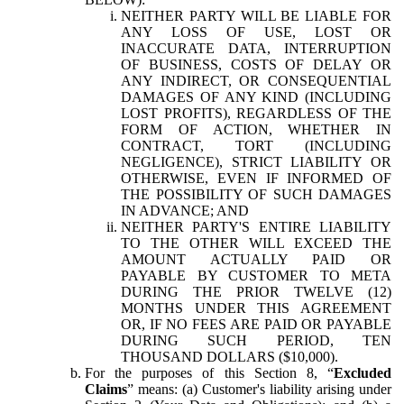
NEITHER PARTY WILL BE LIABLE FOR
ANY LOSS OF USE, LOST OR
INACCURATE DATA, INTERRUPTION
OF BUSINESS, COSTS OF DELAY OR
ANY INDIRECT, OR CONSEQUENTIAL
DAMAGES OF ANY KIND (INCLUDING
LOST PROFITS), REGARDLESS OF THE
FORM OF ACTION, WHETHER IN
CONTRACT, TORT (INCLUDING
NEGLIGENCE), STRICT LIABILITY OR
OTHERWISE, EVEN IF INFORMED OF
THE POSSIBILITY OF SUCH DAMAGES
IN ADVANCE; AND
NEITHER PARTY'S ENTIRE LIABILITY
TO THE OTHER WILL EXCEED THE
AMOUNT ACTUALLY PAID OR
PAYABLE BY CUSTOMER TO META
DURING THE PRIOR TWELVE (12)
MONTHS UNDER THIS AGREEMENT
OR, IF NO FEES ARE PAID OR PAYABLE
DURING SUCH PERIOD, TEN
THOUSAND DOLLARS ($10,000).
For the purposes of this Section 8, “
Excluded
Claims
” means: (a) Customer's liability arising under