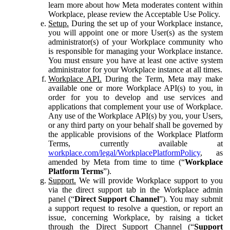
learn more about how Meta moderates content within
Workplace, please review the Acceptable Use Policy.
Setup.
During the set up of your Workplace instance,
you will appoint one or more User(s) as the system
administrator(s) of your Workplace community who
is responsible for managing your Workplace instance.
You must ensure you have at least one active system
administrator for your Workplace instance at all times.
Workplace API.
During the Term, Meta may make
available one or more Workplace API(s) to you, in
order for you to develop and use services and
applications that complement your use of Workplace.
Any use of the Workplace API(s) by you, your Users,
or any third party on your behalf shall be governed by
the applicable provisions of the Workplace Platform
Terms, currently available at
workplace.com/legal/WorkplacePlatformPolicy
, as
amended by Meta from time to time (“
Workplace
Platform Terms
”).
Support.
We will provide Workplace support to you
via the direct support tab in the Workplace admin
panel (“
Direct Support Channel
”). You may submit
a support request to resolve a question, or report an
issue, concerning Workplace, by raising a ticket
through the Direct Support Channel (“
Support