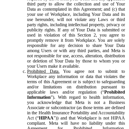
third party to allow the collection and use of Your
Data as contemplated in this Agreement; and (c) that
your use of Workplace, including Your Data and its
use hereunder, will not violate any Laws or third
party rights, including intellectual property, privacy or
publicity rights. If any of Your Data is submitted or
used in violation of this Section 2, you agree to
promptly remove it from Workplace. You are solely
responsible for any decision to share Your Data
among Users or with any third parties, and Meta is
not responsible for use, access, alteration, distribution
or deletion of Your Data by those to whom you or
your Users make it available.
Prohibited Data.
You agree not to submit to
Workplace any information or data that violates the
terms of this Agreement or is subject to safeguarding
and/or limitations on distribution pursuant to
applicable laws and/or regulation (“
Prohibited
Information
”). With regard to health information,
you acknowledge that Meta is not a Business
Associate or subcontractor (as those terms are defined
in the Health Insurance Portability and Accountability
Act (“
HIPAA
”)) and that Workplace is not HIPAA
compliant. Meta will have no liability under this
Agreement for Prohibited Information,