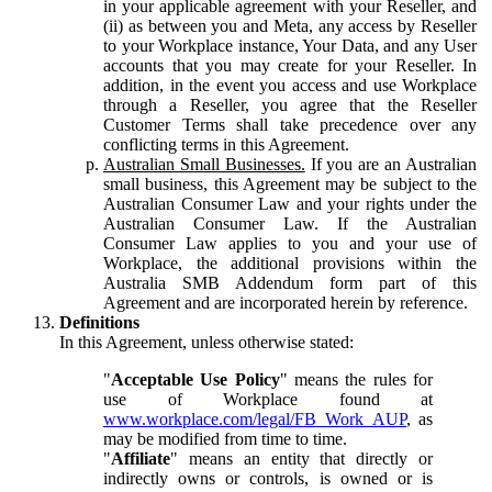
in your applicable agreement with your Reseller, and
(ii) as between you and Meta, any access by Reseller
to your Workplace instance, Your Data, and any User
accounts that you may create for your Reseller. In
addition, in the event you access and use Workplace
through a Reseller, you agree that the Reseller
Customer Terms shall take precedence over any
conflicting terms in this Agreement.
Australian Small Businesses.
If you are an Australian
small business, this Agreement may be subject to the
Australian Consumer Law and your rights under the
Australian Consumer Law. If the Australian
Consumer Law applies to you and your use of
Workplace, the additional provisions within the
Australia SMB Addendum form part of this
Agreement and are incorporated herein by reference.
Definitions
In this Agreement, unless otherwise stated:
"
Acceptable Use Policy
" means the rules for
use of Workplace found at
www.workplace.com/legal/FB_Work_AUP
, as
may be modified from time to time.
"
Affiliate
" means an entity that directly or
indirectly owns or controls, is owned or is