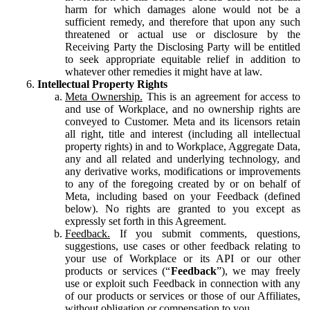
harm for which damages alone would not be a
sufficient remedy, and therefore that upon any such
threatened or actual use or disclosure by the
Receiving Party the Disclosing Party will be entitled
to seek appropriate equitable relief in addition to
whatever other remedies it might have at law.
Intellectual Property Rights
Meta Ownership.
This is an agreement for access to
and use of Workplace, and no ownership rights are
conveyed to Customer. Meta and its licensors retain
all right, title and interest (including all intellectual
property rights) in and to Workplace, Aggregate Data,
any and all related and underlying technology, and
any derivative works, modifications or improvements
to any of the foregoing created by or on behalf of
Meta, including based on your Feedback (defined
below). No rights are granted to you except as
expressly set forth in this Agreement.
Feedback.
If you submit comments, questions,
suggestions, use cases or other feedback relating to
your use of Workplace or its API or our other
products or services (“
Feedback
”), we may freely
use or exploit such Feedback in connection with any
of our products or services or those of our Affiliates,
without obligation or compensation to you.