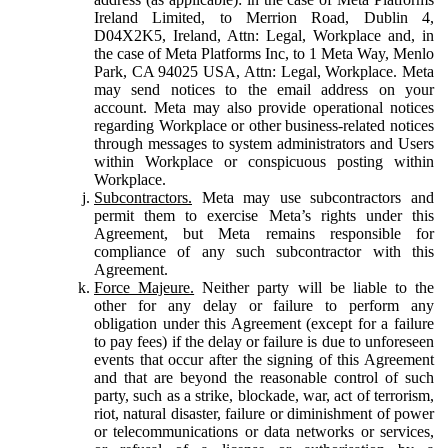
Ireland Limited, to Merrion Road, Dublin 4,
D04X2K5, Ireland, Attn: Legal, Workplace and, in
the case of Meta Platforms Inc, to 1 Meta Way, Menlo
Park, CA 94025 USA, Attn: Legal, Workplace. Meta
may send notices to the email address on your
account. Meta may also provide operational notices
regarding Workplace or other business-related notices
through messages to system administrators and Users
within Workplace or conspicuous posting within
Workplace.
Subcontractors.
Meta may use subcontractors and
permit them to exercise Meta’s rights under this
Agreement, but Meta remains responsible for
compliance of any such subcontractor with this
Agreement.
Force Majeure.
Neither party will be liable to the
other for any delay or failure to perform any
obligation under this Agreement (except for a failure
to pay fees) if the delay or failure is due to unforeseen
events that occur after the signing of this Agreement
and that are beyond the reasonable control of such
party, such as a strike, blockade, war, act of terrorism,
riot, natural disaster, failure or diminishment of power
or telecommunications or data networks or services,