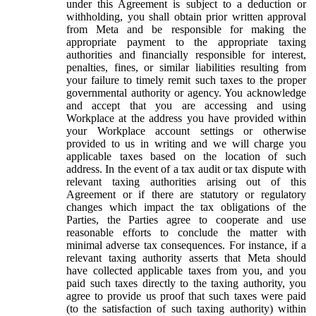
under this Agreement is subject to a deduction or
withholding, you shall obtain prior written approval
from Meta and be responsible for making the
appropriate payment to the appropriate taxing
authorities and financially responsible for interest,
penalties, fines, or similar liabilities resulting from
your failure to timely remit such taxes to the proper
governmental authority or agency. You acknowledge
and accept that you are accessing and using
Workplace at the address you have provided within
your Workplace account settings or otherwise
provided to us in writing and we will charge you
applicable taxes based on the location of such
address. In the event of a tax audit or tax dispute with
relevant taxing authorities arising out of this
Agreement or if there are statutory or regulatory
changes which impact the tax obligations of the
Parties, the Parties agree to cooperate and use
reasonable efforts to conclude the matter with
minimal adverse tax consequences. For instance, if a
relevant taxing authority asserts that Meta should
have collected applicable taxes from you, and you
paid such taxes directly to the taxing authority, you
agree to provide us proof that such taxes were paid
(to the satisfaction of such taxing authority) within