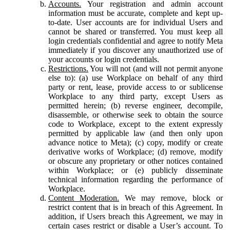
Accounts.
Your registration and admin account
information must be accurate, complete and kept up-
to-date. User accounts are for individual Users and
cannot be shared or transferred. You must keep all
login credentials confidential and agree to notify Meta
immediately if you discover any unauthorized use of
your accounts or login credentials.
Restrictions.
You will not (and will not permit anyone
else to): (a) use Workplace on behalf of any third
party or rent, lease, provide access to or sublicense
Workplace to any third party, except Users as
permitted herein; (b) reverse engineer, decompile,
disassemble, or otherwise seek to obtain the source
code to Workplace, except to the extent expressly
permitted by applicable law (and then only upon
advance notice to Meta); (c) copy, modify or create
derivative works of Workplace; (d) remove, modify
or obscure any proprietary or other notices contained
within Workplace; or (e) publicly disseminate
technical information regarding the performance of
Workplace.
Content Moderation.
We may remove, block or
restrict content that is in breach of this Agreement. In
addition, if Users breach this Agreement, we may in
certain cases restrict or disable a User’s account. To