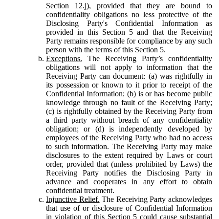
Section 12.j), provided that they are bound to
confidentiality obligations no less protective of the
Disclosing Party's Confidential Information as
provided in this Section 5 and that the Receiving
Party remains responsible for compliance by any such
person with the terms of this Section 5.
Exceptions.
The Receiving Party’s confidentiality
obligations will not apply to information that the
Receiving Party can document: (a) was rightfully in
its possession or known to it prior to receipt of the
Confidential Information; (b) is or has become public
knowledge through no fault of the Receiving Party;
(c) is rightfully obtained by the Receiving Party from
a third party without breach of any confidentiality
obligation; or (d) is independently developed by
employees of the Receiving Party who had no access
to such information. The Receiving Party may make
disclosures to the extent required by Laws or court
order, provided that (unless prohibited by Laws) the
Receiving Party notifies the Disclosing Party in
advance and cooperates in any effort to obtain
confidential treatment.
Injunctive Relief.
The Receiving Party acknowledges
that use of or disclosure of Confidential Information
in violation of this Section 5 could cause substantial