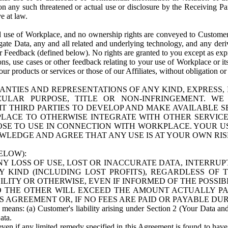
n any such threatened or actual use or disclosure by the Receiving Part
e at law.
use of Workplace, and no ownership rights are conveyed to Customer. Meta
egate Data, any and all related and underlying technology, and any der
 Feedback (defined below). No rights are granted to you except as expr
s, use cases or other feedback relating to your use of Workplace or its
ur products or services or those of our Affiliates, without obligation o
ANTIES AND REPRESENTATIONS OF ANY KIND, EXPRESS,
TICULAR PURPOSE, TITLE OR NON-INFRINGEMENT. 
T THIRD PARTIES TO DEVELOP AND MAKE AVAILABLE 
ACE TO OTHERWISE INTEGRATE WITH OTHER SERVICES 
SE TO USE IN CONNECTION WITH WORKPLACE. YOUR USE
WLEDGE AND AGREE THAT ANY USE IS AT YOUR OWN RIS
ELOW):
NY LOSS OF USE, LOST OR INACCURATE DATA, INTERRUPT
KIND (INCLUDING LOST PROFITS), REGARDLESS OF 
BILITY OR OTHERWISE, EVEN IF INFORMED OF THE POSSI
 TO THE OTHER WILL EXCEED THE AMOUNT ACTUALLY P
S AGREEMENT OR, IF NO FEES ARE PAID OR PAYABLE DUR
 means: (a) Customer's liability arising under Section 2 (Your Data and 
ata.
even if any limited remedy specified in this Agreement is found to have fa