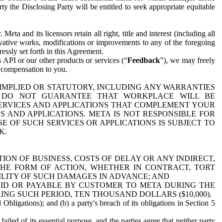
y the Disclosing Party will be entitled to seek appropriate equitable
 and its licensors retain all right, title and interest (including all
ivative works, modifications or improvements to any of the foregoing
essly set forth in this Agreement.
 API or our other products or services (“
Feedback
”), we may freely
r compensation to you.
 IMPLIED OR STATUTORY, INCLUDING ANY WARRANTIES
WE DO NOT GUARANTEE THAT WORKPLACE WILL BE
SERVICES AND APPLICATIONS THAT COMPLEMENT YOUR
AND APPLICATIONS. META IS NOT RESPONSIBLE FOR
 OF SUCH SERVICES OR APPLICATIONS IS SUBJECT TO
K.
ION OF BUSINESS, COSTS OF DELAY OR ANY INDIRECT,
THE FORM OF ACTION, WHETHER IN CONTRACT, TORT
BILITY OF SUCH DAMAGES IN ADVANCE; AND
AID OR PAYABLE BY CUSTOMER TO META DURING THE
ING SUCH PERIOD, TEN THOUSAND DOLLARS ($10,000).
Obligations); and (b) a party's breach of its obligations in Section 5
iled of its essential purpose, and the parties agree that neither party