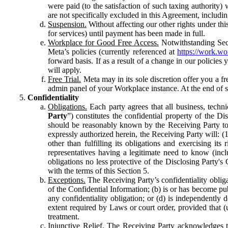
were paid (to the satisfaction of such taxing authority
are not specifically excluded in this Agreement, includin
Suspension.
Without affecting our other rights under thi
for services) until payment has been made in full.
Workplace for Good Free Access.
Notwithstanding Sect
Meta’s policies (currently referenced at
https://work.w
forward basis. If as a result of a change in our policies
will apply.
Free Trial.
Meta may in its sole discretion offer you a fr
admin panel of your Workplace instance. At the end of suc
Confidentiality
Obligations.
Each party agrees that all business, technic
Party
”) constitutes the confidential property of the Di
should be reasonably known by the Receiving Party to b
expressly authorized herein, the Receiving Party will: (
other than fulfilling its obligations and exercising i
representatives having a legitimate need to know (inclu
obligations no less protective of the Disclosing Party'
with the terms of this Section 5.
Exceptions.
The Receiving Party’s confidentiality obligat
of the Confidential Information; (b) is or has become pu
any confidentiality obligation; or (d) is independent
extent required by Laws or court order, provided that (
treatment.
Injunctive Relief.
The Receiving Party acknowledges tha