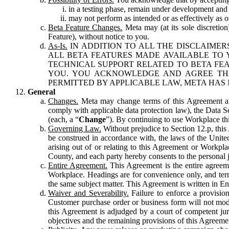
in a testing phase, remain under development and m
may not perform as intended or as effectively as ot
Beta Feature Changes.
Meta may (at its sole discretion
Feature), without notice to you.
As-Is.
IN ADDITION TO ALL THE DISCLAIMERS
ALL BETA FEATURES MADE AVAILABLE TO Y
TECHNICAL SUPPORT RELATED TO BETA FEA
YOU. YOU ACKNOWLEDGE AND AGREE THA
PERMITTED BY APPLICABLE LAW, META HAS 
General
Changes.
Meta may change terms of this Agreement and
comply with applicable data protection law), the Data 
(each, a “
Change
”). By continuing to use Workplace th
Governing Law.
Without prejudice to Section 12.p, thi
be construed in accordance with, the laws of the United 
arising out of or relating to this Agreement or Workpl
County, and each party hereby consents to the personal j
Entire Agreement.
This Agreement is the entire agreeme
Workplace. Headings are for convenience only, and term
the same subject matter. This Agreement is written in Eng
Waiver and Severability.
Failure to enforce a provisio
Customer purchase order or business form will not modi
this Agreement is adjudged by a court of competent juri
objectives and the remaining provisions of this Agreement