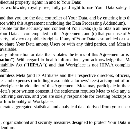
ntellectual property rights) in and to Your Data;
, worldwide, royalty-free, fully-paid right to use Your Data solely 
nd that you are the data controller of Your Data, and by entering into 
dance with) this Agreement (including the Data Processing Addendum).
onsible for the accuracy and content of Your Data; (b) to obtain all n
f Your Data as contemplated in this Agreement; and (c) that your use of 
perty, privacy or publicity rights. If any of Your Data is submitted or u
o share Your Data among Users or with any third parties, and Meta is no
available.
y information or data that violates the terms of this Agreement or is s
mation
”). With regard to health information, you acknowledge that Me
tability Act (“
HIPAA
”)) and that Workplace is not HIPAA compliant
rein.
mless Meta (and its Affiliates and their respective directors, officers
ities and expenses (including reasonable attorneys’ fees) arising out of o
 Workplace in violation of this Agreement. Meta may participate in the
ta’s prior written consent if the settlement requires Meta to take any ac
chiving service, and you are solely responsible for creating backups 
or functionality of Workplace.
rate aggregated statistical and analytical data derived from your use
, organizational and security measures designed to protect Your Data in
Addendum.