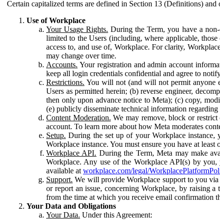
Certain capitalized terms are defined in Section 13 (Definitions) and 
Use of Workplace
Your Usage Rights.
During the Term, you have a non-ex
limited to the Users (including, where applicable, thos
access to, and use of, Workplace. For clarity, Workplac
may change over time.
Accounts.
Your registration and admin account informat
keep all login credentials confidential and agree to not
Restrictions.
You will not (and will not permit anyone el
Users as permitted herein; (b) reverse engineer, decomp
then only upon advance notice to Meta); (c) copy, modi
(e) publicly disseminate technical information regardin
Content Moderation.
We may remove, block or restrict co
account. To learn more about how Meta moderates conte
Setup.
During the set up of your Workplace instance, 
Workplace instance. You must ensure you have at least on
Workplace API.
During the Term, Meta may make availa
Workplace. Any use of the Workplace API(s) by you, yo
available at
workplace.com/legal/WorkplacePlatformPol
Support.
We will provide Workplace support to you via t
or report an issue, concerning Workplace, by raising a 
from the time at which you receive email confirmation t
Your Data and Obligations
Your Data.
Under this Agreement: