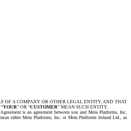
 OF A COMPANY OR OTHER LEGAL ENTITY, AND THAT
 “
YOUR
” OR “
CUSTOMER
” MEAN SUCH ENTITY.
is Agreement is an agreement between you and Meta Platforms, Inc.
mean either Meta Platforms, Inc. or Meta Platforms Ireland Ltd., as