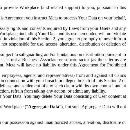
to provide Workplace (and related support) to you, pursuant to this
this Agreement you instruct Meta to process Your Data on your behalf,
ecessary rights and consents required by Laws from your Users and any
Workplace, including Your Data and its use hereunder, will not violate
sed in violation of this Section 2, you agree to promptly remove it from
t responsible for use, access, alteration, distribution or deletion of
ubject to safeguarding and/or limitations on distribution pursuant to
ta is not a Business Associate or subcontractor (as those terms are
. Meta will have no liability under this Agreement for Prohibited
, employees, agents, and representatives) from and against all claims
r in connection with your breach or alleged breach of this Section 2 or
 defense and settlement of any such claim with its own counsel and at
tion, refrain from taking any action, or admit any liability.
of Your Data. You may delete Your Data consisting of User content at
 of Workplace (“
Aggregate Data
”), but such Aggregate Data will not
 our possession against unauthorized access, alteration, disclosure or