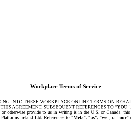
Workplace Terms of Service
ING INTO THESE WORKPLACE ONLINE TERMS ON BEHALF
 THIS AGREEMENT. SUBSEQUENT REFERENCES TO “
YOU
”,
s or otherwise provide to us in writing is in the U.S. or Canada, th
latforms Ireland Ltd. References to “
Meta
”, “
us
”, “
we
”, or “
our
” 