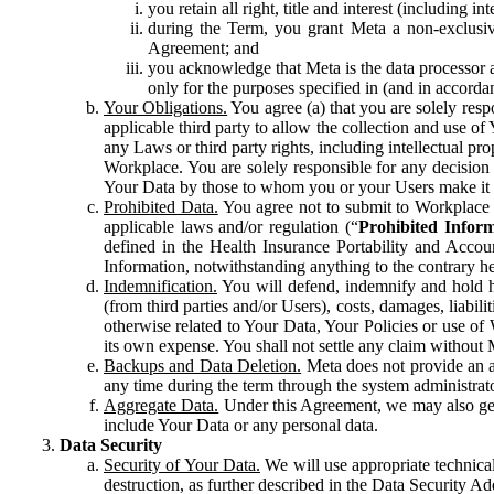
you retain all right, title and interest (including i
during the Term, you grant Meta a non-exclusive
Agreement; and
you acknowledge that Meta is the data processor a
only for the purposes specified in (and in accor
Your Obligations.
You agree (a) that you are solely resp
applicable third party to allow the collection and use o
any Laws or third party rights, including intellectual pro
Workplace. You are solely responsible for any decision t
Your Data by those to whom you or your Users make it 
Prohibited Data.
You agree not to submit to Workplace an
applicable laws and/or regulation (“
Prohibited Infor
defined in the Health Insurance Portability and Accoun
Information, notwithstanding anything to the contrary he
Indemnification.
You will defend, indemnify and hold har
(from third parties and/or Users), costs, damages, liabil
otherwise related to Your Data, Your Policies or use of
its own expense. You shall not settle any claim without Me
Backups and Data Deletion.
Meta does not provide an ar
any time during the term through the system administrat
Aggregate Data.
Under this Agreement, we may also gene
include Your Data or any personal data.
Data Security
Security of Your Data.
We will use appropriate technical
destruction, as further described in the Data Security 