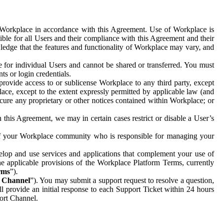
e Workplace in accordance with this Agreement. Use of Workplace is
ible for all Users and their compliance with this Agreement and their
wledge that the features and functionality of Workplace may vary, and
 for individual Users and cannot be shared or transferred. You must
ts or login credentials.
 provide access to or sublicense Workplace to any third party, except
lace, except to the extent expressly permitted by applicable law (and
cure any proprietary or other notices contained within Workplace; or
 this Agreement, we may in certain cases restrict or disable a User’s
 of your Workplace community who is responsible for managing your
op and use services and applications that complement your use of
e applicable provisions of the Workplace Platform Terms, currently
rms
”).
t Channel
”). You may submit a support request to resolve a question,
ll provide an initial response to each Support Ticket within 24 hours
port Channel.