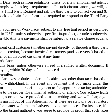
ur Data, such as from regulators, Users, or a law enforcement agency
mply with its legal requirements. In such circumstances, we will, to
f a Third Party Request and ask the third party to contact you and (b)
eek to obtain the information required to respond to the Third Party
or your use of Workplace, subject to any free trial period as described
d in USD, unless otherwise specified in-product, or unless otherwise
n 4.b. Any late payments shall be subject to a service charge equal to
ent card customer (whether paying directly, or through a third party
ole discretion) become invoiced customers (and vice versa) based on
er or an invoiced customer at any time.
orkplace.
hly basis, unless otherwise agreed in a signed written document. If
by us, within 30 days of the invoice date.
ereafter.
milar taxes or duties under applicable laws, other than taxes based on
n or withholding. In the event any payment that you make under this
making the appropriate payment to the appropriate taxing authorities
h taxes to the proper governmental authority or agency. You acknowledge
ings or otherwise provided to us in writing and we will charge you
s arising out of this Agreement or if there are statutory or regulatory
 the matter with minimal adverse tax consequences. For instance, if a
o the taxing authority, you agree to provide us proof that such taxes