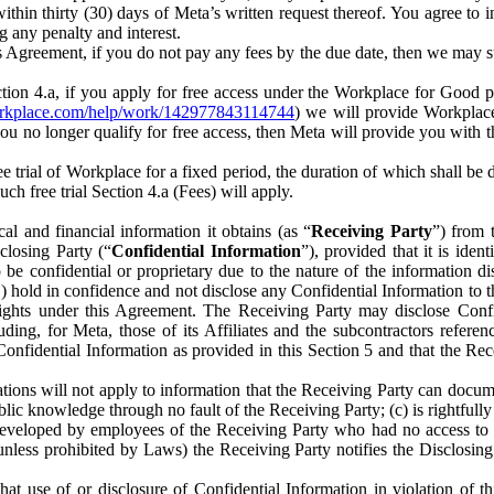
) within thirty (30) days of Meta’s written request thereof. You agree 
g any penalty and interest.
s Agreement, if you do not pay any fees by the due date, then we may su
ion 4.a, if you apply for free access under the Workplace for Good 
orkplace.com/help/work/142977843114744
) we will provide Workplace
 you no longer qualify for free access, then Meta will provide you with th
ee trial of Workplace for a fixed period, the duration of which shall b
h free trial Section 4.a (Fees) will apply.
al and financial information it obtains (as “
Receiving Party
”) from 
sclosing Party (“
Confidential Information
”), provided that it is ident
e confidential or proprietary due to the nature of the information di
1) hold in confidence and not disclose any Confidential Information to t
ts rights under this Agreement. The Receiving Party may disclose Conf
ding, for Meta, those of its Affiliates and the subcontractors referen
s Confidential Information as provided in this Section 5 and that the 
ions will not apply to information that the Receiving Party can document
blic knowledge through no fault of the Receiving Party; (c) is rightfull
ly developed by employees of the Receiving Party who had no access t
unless prohibited by Laws) the Receiving Party notifies the Disclosing
t use of or disclosure of Confidential Information in violation of t