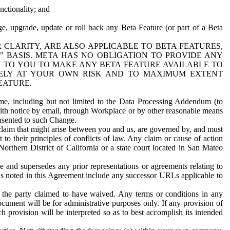
nctionality; and
ge, upgrade, update or roll back any Beta Feature (or part of a Beta
R CLARITY, ARE ALSO APPLICABLE TO BETA FEATURES,
" BASIS. META HAS NO OBLIGATION TO PROVIDE ANY
N TO YOU TO MAKE ANY BETA FEATURE AVAILABLE TO
RELY AT YOUR OWN RISK AND TO MAXIMUM EXTENT
EATURE.
me, including but not limited to the Data Processing Addendum (to
ith notice by email, through Workplace or by other reasonable means
onsented to such Change.
claim that might arise between you and us, are governed by, and must
 to their principles of conflicts of law. Any claim or cause of action
orthern District of California or a state court located in San Mateo
 and supersedes any prior representations or agreements relating to
Ls noted in this Agreement include any successor URLs applicable to
 the party claimed to have waived. Any terms or conditions in any
ument will be for administrative purposes only. If any provision of
h provision will be interpreted so as to best accomplish its intended