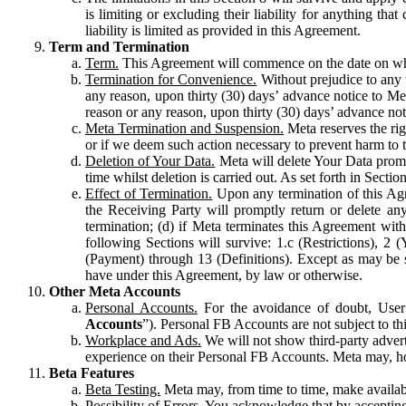
is limiting or excluding their liability for anything 
liability is limited as provided in this Agreement.
Term and Termination
Term.
This Agreement will commence on the date on which
Termination for Convenience.
Without prejudice to any 
any reason, upon thirty (30) days’ advance notice to Me
reason or any reason, upon thirty (30) days’ advance not
Meta Termination and Suspension.
Meta reserves the ri
or if we deem such action necessary to prevent harm to the
Deletion of Your Data.
Meta will delete Your Data prompt
time whilst deletion is carried out. As set forth in Sect
Effect of Termination.
Upon any termination of this Agr
the Receiving Party will promptly return or delete any
termination; (d) if Meta terminates this Agreement wit
following Sections will survive: 1.c (Restrictions), 2
(Payment) through 13 (Definitions). Except as may be sp
have under this Agreement, by law or otherwise.
Other Meta Accounts
Personal Accounts.
For the avoidance of doubt, User
Accounts
”). Personal FB Accounts are not subject to th
Workplace and Ads.
We will not show third-party advert
experience on their Personal FB Accounts. Meta may, ho
Beta Features
Beta Testing.
Meta may, from time to time, make available
Possibility of Errors.
You acknowledge that by accepting t