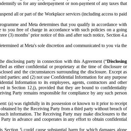
to indemnify us for any underpayment or non-payment of any taxes that
spend all or part of the Workplace services (including access to paid
programme and Meta determines that you qualify in accordance with
 to you free of charge in accordance with such policies on a going
ree (3) months’ prior notice of this and after such notice, Section 4.a
e determined at Meta's sole discretion and communicated to you via the
the disclosing party in connection with this Agreement (“
Disclosing
ified as either confidential or proprietary at the time of disclosure or
sclosed and the circumstances surrounding the disclosure. Except as
hird parties: and (2) not use Confidential Information for any purpose
idential Information to its employees, agents, contractors and other
ced in Section 12.j), provided that they are bound to confidentiality
Receiving Party remains responsible for compliance by any such person
: (a) was rightfully in its possession or known to it prior to receipt
y obtained by the Receiving Party from a third party without breach of
o such information. The Receiving Party may make disclosures to the
 Party in advance and cooperates in any effort to obtain confidential
his Section 5 could cause substantial harm for which damages alone