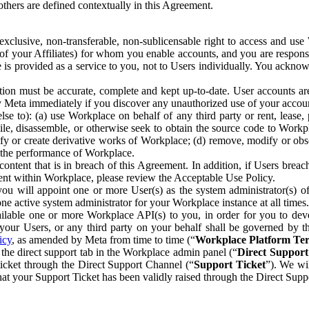
others are defined contextually in this Agreement.
clusive, non-transferable, non-sublicensable right to access and us
e of your Affiliates) for whom you enable accounts, and you are respons
e is provided as a service to you, not to Users individually. You ackno
ion must be accurate, complete and kept up-to-date. User accounts are
ify Meta immediately if you discover any unauthorized use of your accoun
se to): (a) use Workplace on behalf of any third party or rent, lease,
ile, disassemble, or otherwise seek to obtain the source code to Workp
fy or create derivative works of Workplace; (d) remove, modify or obs
g the performance of Workplace.
ntent that is in breach of this Agreement. In addition, if Users breach
nt within Workplace, please review the Acceptable Use Policy.
you will appoint one or more User(s) as the system administrator(s)
e active system administrator for your Workplace instance at all times.
ble one or more Workplace API(s) to you, in order for you to devel
ur Users, or any third party on your behalf shall be governed by th
icy
, as amended by Meta from time to time (“
Workplace Platform Te
he direct support tab in the Workplace admin panel (“
Direct Suppor
ticket through the Direct Support Channel (“
Support Ticket
”). We wi
hat your Support Ticket has been validly raised through the Direct Sup