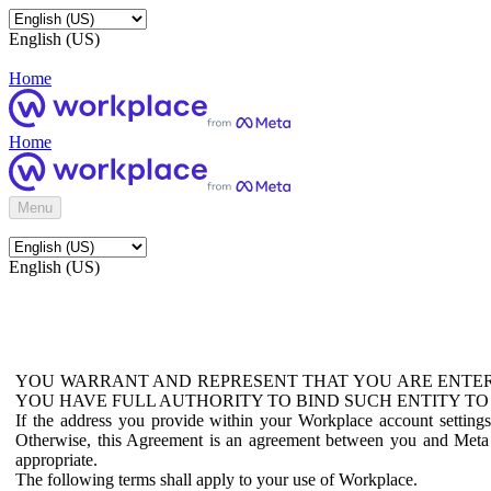
English (US)
Home
Home
Menu
English (US)
YOU WARRANT AND REPRESENT THAT YOU ARE ENTER
YOU HAVE FULL AUTHORITY TO BIND SUCH ENTITY TO
If the address you provide within your Workplace account setting
Otherwise, this Agreement is an agreement between you and Meta P
appropriate.
The following terms shall apply to your use of Workplace.