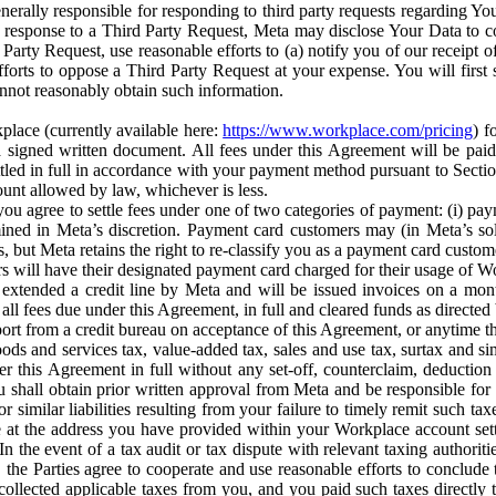
erally responsible for responding to third party requests regarding Yo
n response to a Third Party Request, Meta may disclose Your Data to co
Party Request, use reasonable efforts to (a) notify you of our receipt o
orts to oppose a Third Party Request at your expense. You will first s
nnot reasonably obtain such information.
place (currently available here:
https://www.workplace.com/pricing
) f
n a signed written document. All fees under this Agreement will be pai
ttled in full in accordance with your payment method pursuant to Sectio
nt allowed by law, whichever is less.
u agree to settle fees under one of two categories of payment: (i) paym
rmined in Meta’s discretion. Payment card customers may (in Meta’s s
, but Meta retains the right to re-classify you as a payment card custom
 will have their designated payment card charged for their usage of W
extended a credit line by Meta and will be issued invoices on a mont
all fees due under this Agreement, in full and cleared funds as directed 
port from a credit bureau on acceptance of this Agreement, or anytime th
ods and services tax, value-added tax, sales and use tax, surtax and si
r this Agreement in full without any set-off, counterclaim, deductio
 shall obtain prior written approval from Meta and be responsible for 
s, or similar liabilities resulting from your failure to timely remit suc
 at the address you have provided within your Workplace account sett
n the event of a tax audit or tax dispute with relevant taxing authoritie
, the Parties agree to cooperate and use reasonable efforts to conclude
collected applicable taxes from you, and you paid such taxes directly t