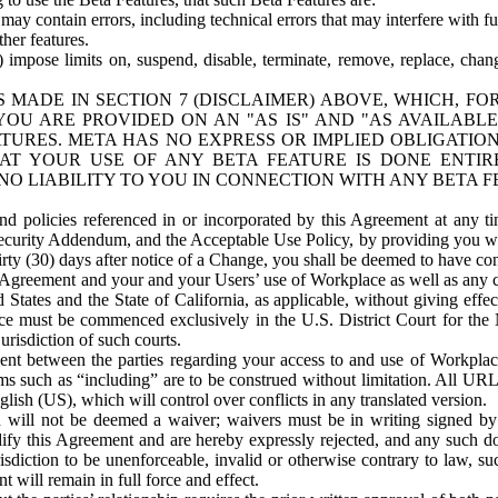
ay contain errors, including technical errors that may interfere with fu
her features.
) impose limits on, suspend, disable, terminate, remove, replace, chan
 MADE IN SECTION 7 (DISCLAIMER) ABOVE, WHICH, FO
OU ARE PROVIDED ON AN "AS IS" AND "AS AVAILABLE
TURES. META HAS NO EXPRESS OR IMPLIED OBLIGATIO
T YOUR USE OF ANY BETA FEATURE IS DONE ENTI
NO LIABILITY TO YOU IN CONNECTION WITH ANY BETA F
 policies referenced in or incorporated by this Agreement at any ti
Security Addendum, and the Acceptable Use Policy, by providing you w
irty (30) days after notice of a Change, you shall be deemed to have c
s Agreement and your and your Users’ use of Workplace as well as any 
States and the State of California, as applicable, without giving effect
ace must be commenced exclusively in the U.S. District Court for the N
urisdiction of such courts.
nt between the parties regarding your access to and use of Workplace
s such as “including” are to be construed without limitation. All UR
lish (US), which will control over conflicts in any translated version.
n will not be deemed a waiver; waivers must be in writing signed by
fy this Agreement and are hereby expressly rejected, and any such doc
sdiction to be unenforceable, invalid or otherwise contrary to law, suc
 will remain in full force and effect.