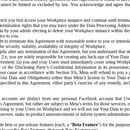
that cannot be limited or excluded by law. You acknowledge and agree t
 you first access your Workplace instance and continue until terminat
termination rights that you may have under the Data Processing Adden
ta by your admin electing to delete your Workplace instance within the
ice to you.
ght to terminate this Agreement with reasonable notice to you or immed
 security, stability, availability or integrity of Workplace.
ly after any termination of this Agreement, but you understand that de
ion 2.e, you are solely responsible for creating any back-ups of Your Dat
eement: (a) you and your Users must immediately cease using Workplace;
 of the Disclosing Party’s Confidential Information in its possessio
hout cause in accordance with Section 9.b, Meta will refund to you a 
 (Your Data and Obligations) (other than Meta’s license to Your Data 
ecified in this Agreement, either party’s exercise of any remedy, incl
 accounts are distinct from any personal Facebook account that Us
is Agreement, but rather are subject to Meta’s terms for those services,
ising to your Users on Workplace and we will not use Your Data to prov
wever, make in-product announcements or inform system administrators a
 beta or pre-release features (each, a “
Beta Feature
”) for the purpos
o use the Beta Features, that such Beta Features are: