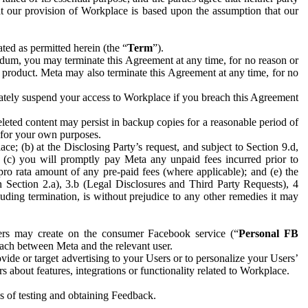
hat our provision of Workplace is based upon the assumption that our
ed as permitted herein (the “
Term
”).
dum, you may terminate this Agreement at any time, for no reason or
 product. Meta may also terminate this Agreement at any time, for no
iately suspend your access to Workplace if you breach this Agreement
leted content may persist in backup copies for a reasonable period of
a for your own purposes.
 (b) at the Disclosing Party’s request, and subject to Section 9.d,
n; (c) you will promptly pay Meta any unpaid fees incurred prior to
pro rata amount of any pre-paid fees (where applicable); and (e) the
in Section 2.a), 3.b (Legal Disclosures and Third Party Requests), 4
uding termination, is without prejudice to any other remedies it may
ers may create on the consumer Facebook service (“
Personal FB
 each between Meta and the relevant user.
ide or target advertising to your Users or to personalize your Users’
bout features, integrations or functionality related to Workplace.
es of testing and obtaining Feedback.