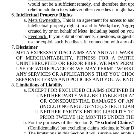
would not be a sufficient remedy, and therefore that upo
relief in addition to whatever other remedies it might hav
Intellectual Property Rights
Meta Ownership.
This is an agreement for access to and 
intellectual property rights) in and to Workplace, Aggr
created by or on behalf of Meta, including based on your
Feedback.
If you submit comments, questions, suggestion
use or exploit such Feedback in connection with any of o
Disclaimer
META EXPRESSLY DISCLAIMS ANY AND ALL WARR
OF MERCHANTABILITY, FITNESS FOR A PAR
UNINTERRUPTED OR ERROR-FREE. WE MAY PERMI
USE OF WORKPLACE OR WE MAY PERMIT WORKPL
ANY SERVICES OR APPLICATIONS THAT YOU CHOO
SEPARATE TERMS AND POLICIES AND YOU ACKNO
Limitations of Liability
EXCEPT FOR EXCLUDED CLAIMS (DEFINED B
NEITHER PARTY WILL BE LIABLE FOR A
OR CONSEQUENTIAL DAMAGES OF ANY 
(INCLUDING NEGLIGENCE), STRICT LIA
NEITHER PARTY'S ENTIRE LIABILITY
PRIOR TWELVE (12) MONTHS UNDER THI
For the purposes of this Section 8, “
Excluded Claims
”
(Confidentiality) but excluding claims relating to Your D
The limitations in this Section 8 will survive and apply 