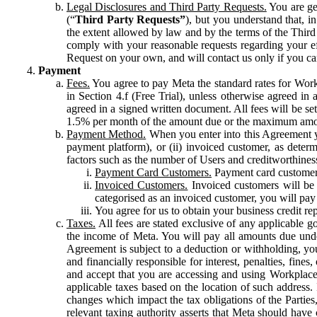
Legal Disclosures and Third Party Requests.
You are gen
(“
Third Party Requests”
), but you understand that, i
the extent allowed by law and by the terms of the Third 
comply with your reasonable requests regarding your eff
Request on your own, and will contact us only if you ca
Payment
Fees.
You agree to pay Meta the standard rates for Work
in Section 4.f (Free Trial), unless otherwise agreed i
agreed in a signed written document. All fees will be se
1.5% per month of the amount due or the maximum amou
Payment Method.
When you enter into this Agreement yo
payment platform), or (ii) invoiced customer, as dete
factors such as the number of Users and creditworthiness
Payment Card Customers.
Payment card customers
Invoiced Customers.
Invoiced customers will be 
categorised as an invoiced customer, you will pay 
You agree for us to obtain your business credit re
Taxes.
All fees are stated exclusive of any applicable go
the income of Meta. You will pay all amounts due unde
Agreement is subject to a deduction or withholding, you
and financially responsible for interest, penalties, fine
and accept that you are accessing and using Workplace
applicable taxes based on the location of such address. I
changes which impact the tax obligations of the Parties
relevant taxing authority asserts that Meta should have 