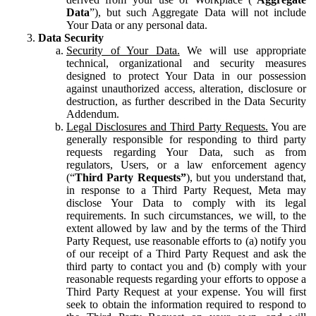
Data
”), but such Aggregate Data will not include
Your Data or any personal data.
Data Security
Security of Your Data.
We will use appropriate
technical, organizational and security measures
designed to protect Your Data in our possession
against unauthorized access, alteration, disclosure or
destruction, as further described in the Data Security
Addendum.
Legal Disclosures and Third Party Requests.
You are
generally responsible for responding to third party
requests regarding Your Data, such as from
regulators, Users, or a law enforcement agency
(“
Third Party Requests”
), but you understand that,
in response to a Third Party Request, Meta may
disclose Your Data to comply with its legal
requirements. In such circumstances, we will, to the
extent allowed by law and by the terms of the Third
Party Request, use reasonable efforts to (a) notify you
of our receipt of a Third Party Request and ask the
third party to contact you and (b) comply with your
reasonable requests regarding your efforts to oppose a
Third Party Request at your expense. You will first
seek to obtain the information required to respond to