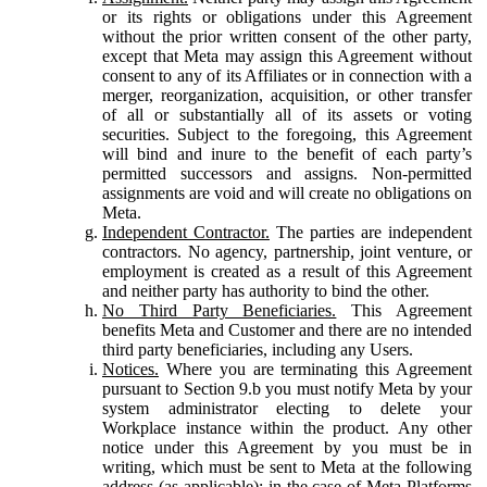
or its rights or obligations under this Agreement
without the prior written consent of the other party,
except that Meta may assign this Agreement without
consent to any of its Affiliates or in connection with a
merger, reorganization, acquisition, or other transfer
of all or substantially all of its assets or voting
securities. Subject to the foregoing, this Agreement
will bind and inure to the benefit of each party’s
permitted successors and assigns. Non-permitted
assignments are void and will create no obligations on
Meta.
Independent Contractor.
The parties are independent
contractors. No agency, partnership, joint venture, or
employment is created as a result of this Agreement
and neither party has authority to bind the other.
No Third Party Beneficiaries.
This Agreement
benefits Meta and Customer and there are no intended
third party beneficiaries, including any Users.
Notices.
Where you are terminating this Agreement
pursuant to Section 9.b you must notify Meta by your
system administrator electing to delete your
Workplace instance within the product. Any other
notice under this Agreement by you must be in
writing, which must be sent to Meta at the following
address (as applicable): in the case of Meta Platforms