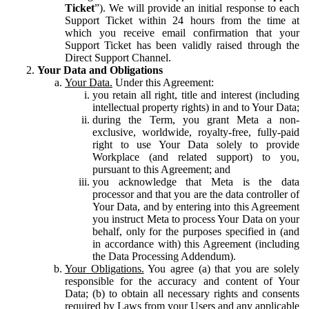
Ticket
”). We will provide an initial response to each
Support Ticket within 24 hours from the time at
which you receive email confirmation that your
Support Ticket has been validly raised through the
Direct Support Channel.
Your Data and Obligations
Your Data.
Under this Agreement:
you retain all right, title and interest (including
intellectual property rights) in and to Your Data;
during the Term, you grant Meta a non-
exclusive, worldwide, royalty-free, fully-paid
right to use Your Data solely to provide
Workplace (and related support) to you,
pursuant to this Agreement; and
you acknowledge that Meta is the data
processor and that you are the data controller of
Your Data, and by entering into this Agreement
you instruct Meta to process Your Data on your
behalf, only for the purposes specified in (and
in accordance with) this Agreement (including
the Data Processing Addendum).
Your Obligations.
You agree (a) that you are solely
responsible for the accuracy and content of Your
Data; (b) to obtain all necessary rights and consents
required by Laws from your Users and any applicable