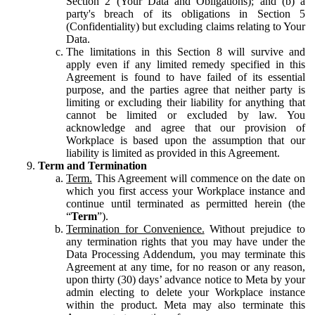
Section 2 (Your Data and Obligations); and (b) a
party's breach of its obligations in Section 5
(Confidentiality) but excluding claims relating to Your
Data.
The limitations in this Section 8 will survive and
apply even if any limited remedy specified in this
Agreement is found to have failed of its essential
purpose, and the parties agree that neither party is
limiting or excluding their liability for anything that
cannot be limited or excluded by law. You
acknowledge and agree that our provision of
Workplace is based upon the assumption that our
liability is limited as provided in this Agreement.
Term and Termination
Term.
This Agreement will commence on the date on
which you first access your Workplace instance and
continue until terminated as permitted herein (the
“
Term
”).
Termination for Convenience.
Without prejudice to
any termination rights that you may have under the
Data Processing Addendum, you may terminate this
Agreement at any time, for no reason or any reason,
upon thirty (30) days’ advance notice to Meta by your
admin electing to delete your Workplace instance
within the product. Meta may also terminate this