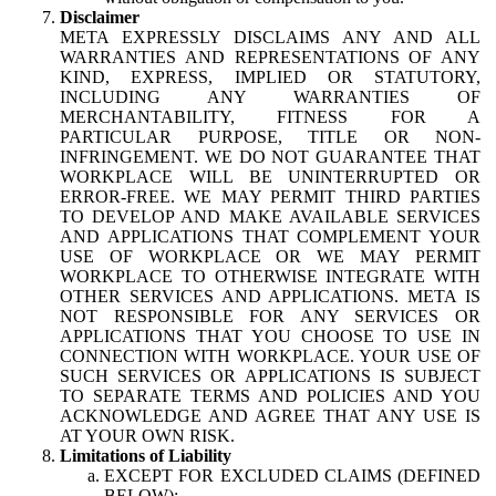
Disclaimer
META EXPRESSLY DISCLAIMS ANY AND ALL
WARRANTIES AND REPRESENTATIONS OF ANY
KIND, EXPRESS, IMPLIED OR STATUTORY,
INCLUDING ANY WARRANTIES OF
MERCHANTABILITY, FITNESS FOR A
PARTICULAR PURPOSE, TITLE OR NON-
INFRINGEMENT. WE DO NOT GUARANTEE THAT
WORKPLACE WILL BE UNINTERRUPTED OR
ERROR-FREE. WE MAY PERMIT THIRD PARTIES
TO DEVELOP AND MAKE AVAILABLE SERVICES
AND APPLICATIONS THAT COMPLEMENT YOUR
USE OF WORKPLACE OR WE MAY PERMIT
WORKPLACE TO OTHERWISE INTEGRATE WITH
OTHER SERVICES AND APPLICATIONS. META IS
NOT RESPONSIBLE FOR ANY SERVICES OR
APPLICATIONS THAT YOU CHOOSE TO USE IN
CONNECTION WITH WORKPLACE. YOUR USE OF
SUCH SERVICES OR APPLICATIONS IS SUBJECT
TO SEPARATE TERMS AND POLICIES AND YOU
ACKNOWLEDGE AND AGREE THAT ANY USE IS
AT YOUR OWN RISK.
Limitations of Liability
EXCEPT FOR EXCLUDED CLAIMS (DEFINED
BELOW):