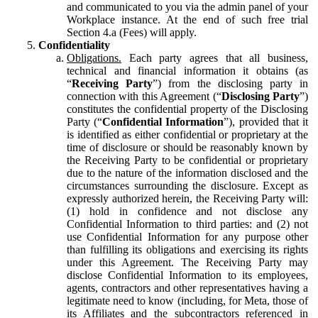
and communicated to you via the admin panel of your
Workplace instance. At the end of such free trial
Section 4.a (Fees) will apply.
Confidentiality
Obligations.
Each party agrees that all business,
technical and financial information it obtains (as
“
Receiving Party
”) from the disclosing party in
connection with this Agreement (“
Disclosing Party
”)
constitutes the confidential property of the Disclosing
Party (“
Confidential Information
”), provided that it
is identified as either confidential or proprietary at the
time of disclosure or should be reasonably known by
the Receiving Party to be confidential or proprietary
due to the nature of the information disclosed and the
circumstances surrounding the disclosure. Except as
expressly authorized herein, the Receiving Party will:
(1) hold in confidence and not disclose any
Confidential Information to third parties: and (2) not
use Confidential Information for any purpose other
than fulfilling its obligations and exercising its rights
under this Agreement. The Receiving Party may
disclose Confidential Information to its employees,
agents, contractors and other representatives having a
legitimate need to know (including, for Meta, those of
its Affiliates and the subcontractors referenced in