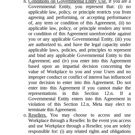
Conditions on Governmental Entity Use.
If you are a
Governmental Entity, you represent that: (i) no
applicable law, policy, or principle restricts you from
agreeing and performing, or accepting performance
of, any term or condition of this Agreement, (ii) no
applicable law, policy, or principle renders any term
or condition of this Agreement unenforceable against
you or any applicable Governmental Entity, (iii) you
are authorized to, and have the legal capacity under
applicable laws, policies, and principles to represent
and bind any applicable Governmental Entity to this
Agreement; and (iv) you enter into this Agreement
based upon an impartial decision concerning the
value of Workplace to you and your Users and no
improper conduct or conflict of interest has influenced
your decision to enter into this Agreement. Do not
enter into this Agreement if you cannot make the
representations in this Section 12.n. If a
Governmental Entity enters into this Agreement in
violation of this Section 12.n, Meta may elect to
terminate this Agreement.
Resellers.
You may choose to access and use
Workplace through a Reseller. In the event you access
and use Workplace through a Reseller, you are solely
responsible for: (i) any related rights and obligations