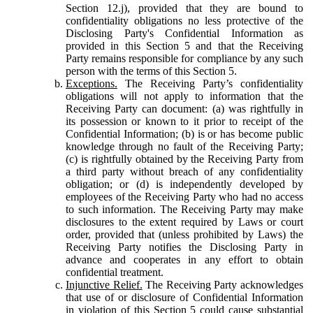
Section 12.j), provided that they are bound to
confidentiality obligations no less protective of the
Disclosing Party's Confidential Information as
provided in this Section 5 and that the Receiving
Party remains responsible for compliance by any such
person with the terms of this Section 5.
Exceptions.
The Receiving Party’s confidentiality
obligations will not apply to information that the
Receiving Party can document: (a) was rightfully in
its possession or known to it prior to receipt of the
Confidential Information; (b) is or has become public
knowledge through no fault of the Receiving Party;
(c) is rightfully obtained by the Receiving Party from
a third party without breach of any confidentiality
obligation; or (d) is independently developed by
employees of the Receiving Party who had no access
to such information. The Receiving Party may make
disclosures to the extent required by Laws or court
order, provided that (unless prohibited by Laws) the
Receiving Party notifies the Disclosing Party in
advance and cooperates in any effort to obtain
confidential treatment.
Injunctive Relief.
The Receiving Party acknowledges
that use of or disclosure of Confidential Information
in violation of this Section 5 could cause substantial