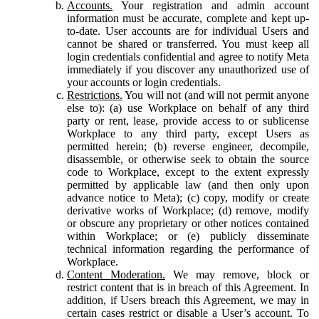
Accounts.
Your registration and admin account
information must be accurate, complete and kept up-
to-date. User accounts are for individual Users and
cannot be shared or transferred. You must keep all
login credentials confidential and agree to notify Meta
immediately if you discover any unauthorized use of
your accounts or login credentials.
Restrictions.
You will not (and will not permit anyone
else to): (a) use Workplace on behalf of any third
party or rent, lease, provide access to or sublicense
Workplace to any third party, except Users as
permitted herein; (b) reverse engineer, decompile,
disassemble, or otherwise seek to obtain the source
code to Workplace, except to the extent expressly
permitted by applicable law (and then only upon
advance notice to Meta); (c) copy, modify or create
derivative works of Workplace; (d) remove, modify
or obscure any proprietary or other notices contained
within Workplace; or (e) publicly disseminate
technical information regarding the performance of
Workplace.
Content Moderation.
We may remove, block or
restrict content that is in breach of this Agreement. In
addition, if Users breach this Agreement, we may in
certain cases restrict or disable a User’s account. To