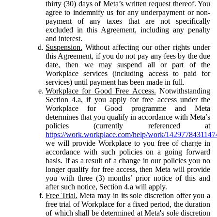
thirty (30) days of Meta’s written request thereof. You
agree to indemnify us for any underpayment or non-
payment of any taxes that are not specifically
excluded in this Agreement, including any penalty
and interest.
Suspension.
Without affecting our other rights under
this Agreement, if you do not pay any fees by the due
date, then we may suspend all or part of the
Workplace services (including access to paid for
services) until payment has been made in full.
Workplace for Good Free Access.
Notwithstanding
Section 4.a, if you apply for free access under the
Workplace for Good programme and Meta
determines that you qualify in accordance with Meta’s
policies (currently referenced at
https://work.workplace.com/help/work/1429778431147
we will provide Workplace to you free of charge in
accordance with such policies on a going forward
basis. If as a result of a change in our policies you no
longer qualify for free access, then Meta will provide
you with three (3) months’ prior notice of this and
after such notice, Section 4.a will apply.
Free Trial.
Meta may in its sole discretion offer you a
free trial of Workplace for a fixed period, the duration
of which shall be determined at Meta's sole discretion