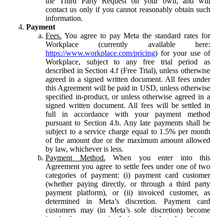
the Third Party Request on your own, and will
contact us only if you cannot reasonably obtain such
information.
Payment
Fees.
You agree to pay Meta the standard rates for
Workplace (currently available here:
https://www.workplace.com/pricing
) for your use of
Workplace, subject to any free trial period as
described in Section 4.f (Free Trial), unless otherwise
agreed in a signed written document. All fees under
this Agreement will be paid in USD, unless otherwise
specified in-product, or unless otherwise agreed in a
signed written document. All fees will be settled in
full in accordance with your payment method
pursuant to Section 4.b. Any late payments shall be
subject to a service charge equal to 1.5% per month
of the amount due or the maximum amount allowed
by law, whichever is less.
Payment Method.
When you enter into this
Agreement you agree to settle fees under one of two
categories of payment: (i) payment card customer
(whether paying directly, or through a third party
payment platform), or (ii) invoiced customer, as
determined in Meta’s discretion. Payment card
customers may (in Meta’s sole discretion) become