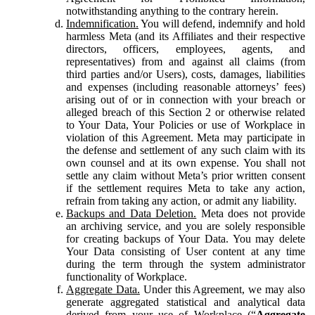
notwithstanding anything to the contrary herein.
Indemnification.
You will defend, indemnify and hold
harmless Meta (and its Affiliates and their respective
directors, officers, employees, agents, and
representatives) from and against all claims (from
third parties and/or Users), costs, damages, liabilities
and expenses (including reasonable attorneys’ fees)
arising out of or in connection with your breach or
alleged breach of this Section 2 or otherwise related
to Your Data, Your Policies or use of Workplace in
violation of this Agreement. Meta may participate in
the defense and settlement of any such claim with its
own counsel and at its own expense. You shall not
settle any claim without Meta’s prior written consent
if the settlement requires Meta to take any action,
refrain from taking any action, or admit any liability.
Backups and Data Deletion.
Meta does not provide
an archiving service, and you are solely responsible
for creating backups of Your Data. You may delete
Your Data consisting of User content at any time
during the term through the system administrator
functionality of Workplace.
Aggregate Data.
Under this Agreement, we may also
generate aggregated statistical and analytical data
derived from your use of Workplace (“
Aggregate