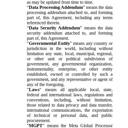
as may be updated from time to time.
“
Data Processing Addendum
” means the data
processing addendum attached to, and forming
part of, this Agreement, including any terms
referenced therein.
“
Data Security Addendum
” means the data
security addendum attached to, and forming
part of, this Agreement.
"
Governmental Entity
" means any country or
jurisdiction in the world, including without
limitation any state, local, municipal, regional,
or other unit or political subdivision of
government, any governmental organization,
instrumentality, enterprise, or other entity
established, owned or controlled by such a
government, and any representative or agent of
any of the foregoing.
"
Laws
" means all applicable local, state,
federal and international laws, regulations and
conventions, including, without limitation,
those related to data privacy and data transfer,
international communications, the exportation
of technical or personal data, and public
procurement.
"
MGPT
" means the Meta Global Processor