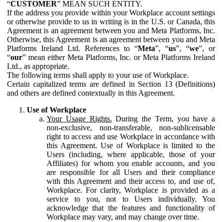
“
CUSTOMER
” MEAN SUCH ENTITY.
If the address you provide within your Workplace account settings
or otherwise provide to us in writing is in the U.S. or Canada, this
Agreement is an agreement between you and Meta Platforms, Inc.
Otherwise, this Agreement is an agreement between you and Meta
Platforms Ireland Ltd. References to “
Meta
”, “
us
”, “
we
”, or
“
our
” mean either Meta Platforms, Inc. or Meta Platforms Ireland
Ltd., as appropriate.
The following terms shall apply to your use of Workplace.
Certain capitalized terms are defined in Section 13 (Definitions)
and others are defined contextually in this Agreement.
Use of Workplace
Your Usage Rights.
During the Term, you have a
non-exclusive, non-transferable, non-sublicensable
right to access and use Workplace in accordance with
this Agreement. Use of Workplace is limited to the
Users (including, where applicable, those of your
Affiliates) for whom you enable accounts, and you
are responsible for all Users and their compliance
with this Agreement and their access to, and use of,
Workplace. For clarity, Workplace is provided as a
service to you, not to Users individually. You
acknowledge that the features and functionality of
Workplace may vary, and may change over time.