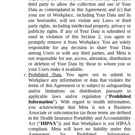
third party to allow the collection and use of Your
Data as contemplated in this Agreement; and (c) that
your use of Workplace, including Your Data and its
use hereunder, will not violate any Laws or third
party rights, including intellectual property, privacy or
publicity rights. If any of Your Data is submitted or
used in violation of this Section 2, you agree to
promptly remove it from Workplace. You are solely
responsible for any decision to share Your Data
among Users or with any third parties, and Meta is
not responsible for use, access, alteration, distribution
or deletion of Your Data by those to whom you or
your Users make it available.
Prohibited Data.
You agree not to submit to
Workplace any information or data that violates the
terms of this Agreement or is subject to safeguarding
and/or limitations on distribution pursuant to
applicable laws and/or regulation (“
Prohibited
Information
”). With regard to health information,
you acknowledge that Meta is not a Business
Associate or subcontractor (as those terms are defined
in the Health Insurance Portability and Accountability
Act (“
HIPAA
”)) and that Workplace is not HIPAA
compliant. Meta will have no liability under this
Agreement for Prohibited Information,