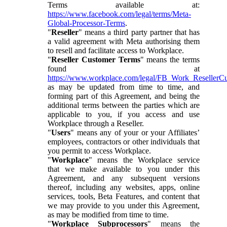
Terms available at:
https://www.facebook.com/legal/terms/Meta-
Global-Processor-Terms
.
"
Reseller
" means a third party partner that has
a valid agreement with Meta authorising them
to resell and facilitate access to Workplace.
"
Reseller Customer Terms
" means the terms
found at
https://www.workplace.com/legal/FB_Work_ResellerC
as may be updated from time to time, and
forming part of this Agreement, and being the
additional terms between the parties which are
applicable to you, if you access and use
Workplace through a Reseller.
"
Users
" means any of your or your Affiliates’
employees, contractors or other individuals that
you permit to access Workplace.
"
Workplace
" means the Workplace service
that we make available to you under this
Agreement, and any subsequent versions
thereof, including any websites, apps, online
services, tools, Beta Features, and content that
we may provide to you under this Agreement,
as may be modified from time to time.
"
Workplace Subprocessors
" means the