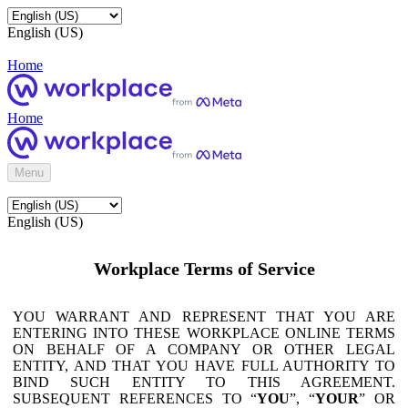
English (US)
Home
Home
Menu
English (US)
Workplace Terms of Service
YOU WARRANT AND REPRESENT THAT YOU ARE
ENTERING INTO THESE WORKPLACE ONLINE TERMS
ON BEHALF OF A COMPANY OR OTHER LEGAL
ENTITY, AND THAT YOU HAVE FULL AUTHORITY TO
BIND SUCH ENTITY TO THIS AGREEMENT.
SUBSEQUENT REFERENCES TO “
YOU
”, “
YOUR
” OR