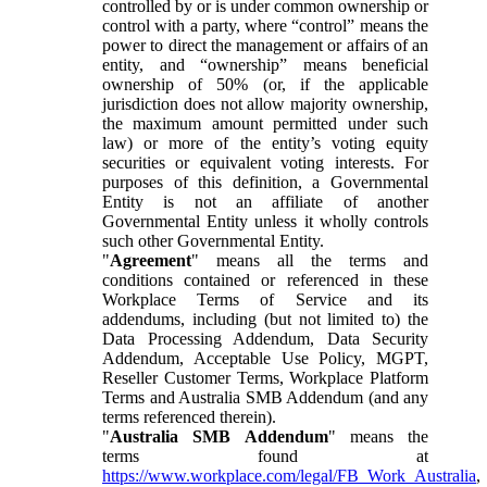
controlled by or is under common ownership or
control with a party, where “control” means the
power to direct the management or affairs of an
entity, and “ownership” means beneficial
ownership of 50% (or, if the applicable
jurisdiction does not allow majority ownership,
the maximum amount permitted under such
law) or more of the entity’s voting equity
securities or equivalent voting interests. For
purposes of this definition, a Governmental
Entity is not an affiliate of another
Governmental Entity unless it wholly controls
such other Governmental Entity.
"
Agreement
" means all the terms and
conditions contained or referenced in these
Workplace Terms of Service and its
addendums, including (but not limited to) the
Data Processing Addendum, Data Security
Addendum, Acceptable Use Policy, MGPT,
Reseller Customer Terms, Workplace Platform
Terms and Australia SMB Addendum (and any
terms referenced therein).
"
Australia SMB Addendum
" means the
terms found at
https://www.workplace.com/legal/FB_Work_Australia
,