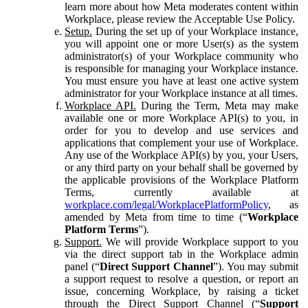
learn more about how Meta moderates content within
Workplace, please review the Acceptable Use Policy.
Setup.
During the set up of your Workplace instance,
you will appoint one or more User(s) as the system
administrator(s) of your Workplace community who
is responsible for managing your Workplace instance.
You must ensure you have at least one active system
administrator for your Workplace instance at all times.
Workplace API.
During the Term, Meta may make
available one or more Workplace API(s) to you, in
order for you to develop and use services and
applications that complement your use of Workplace.
Any use of the Workplace API(s) by you, your Users,
or any third party on your behalf shall be governed by
the applicable provisions of the Workplace Platform
Terms, currently available at
workplace.com/legal/WorkplacePlatformPolicy
, as
amended by Meta from time to time (“
Workplace
Platform Terms
”).
Support.
We will provide Workplace support to you
via the direct support tab in the Workplace admin
panel (“
Direct Support Channel
”). You may submit
a support request to resolve a question, or report an
issue, concerning Workplace, by raising a ticket
through the Direct Support Channel (“
Support