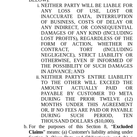
NEITHER PARTY WILL BE LIABLE FOR
ANY LOSS OF USE, LOST OR
INACCURATE DATA, INTERRUPTION
OF BUSINESS, COSTS OF DELAY OR
ANY INDIRECT, OR CONSEQUENTIAL
DAMAGES OF ANY KIND (INCLUDING
LOST PROFITS), REGARDLESS OF THE
FORM OF ACTION, WHETHER IN
CONTRACT, TORT (INCLUDING
NEGLIGENCE), STRICT LIABILITY OR
OTHERWISE, EVEN IF INFORMED OF
THE POSSIBILITY OF SUCH DAMAGES
IN ADVANCE; AND
NEITHER PARTY'S ENTIRE LIABILITY
TO THE OTHER WILL EXCEED THE
AMOUNT ACTUALLY PAID OR
PAYABLE BY CUSTOMER TO META
DURING THE PRIOR TWELVE (12)
MONTHS UNDER THIS AGREEMENT
OR, IF NO FEES ARE PAID OR PAYABLE
DURING SUCH PERIOD, TEN
THOUSAND DOLLARS ($10,000).
For the purposes of this Section 8, “
Excluded
Claims
” means: (a) Customer's liability arising under