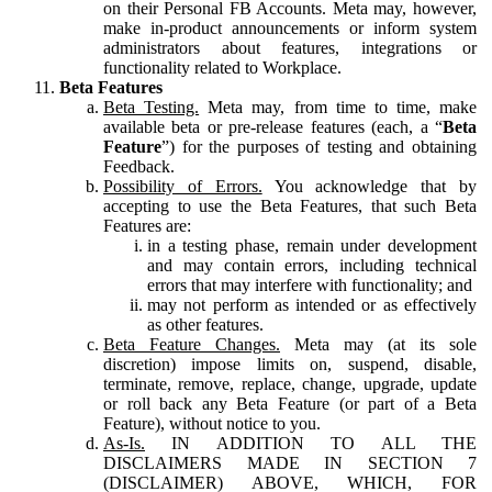
on their Personal FB Accounts. Meta may, however,
make in-product announcements or inform system
administrators about features, integrations or
functionality related to Workplace.
Beta Features
Beta Testing.
Meta may, from time to time, make
available beta or pre-release features (each, a “
Beta
Feature
”) for the purposes of testing and obtaining
Feedback.
Possibility of Errors.
You acknowledge that by
accepting to use the Beta Features, that such Beta
Features are:
in a testing phase, remain under development
and may contain errors, including technical
errors that may interfere with functionality; and
may not perform as intended or as effectively
as other features.
Beta Feature Changes.
Meta may (at its sole
discretion) impose limits on, suspend, disable,
terminate, remove, replace, change, upgrade, update
or roll back any Beta Feature (or part of a Beta
Feature), without notice to you.
As-Is.
IN ADDITION TO ALL THE
DISCLAIMERS MADE IN SECTION 7
(DISCLAIMER) ABOVE, WHICH, FOR