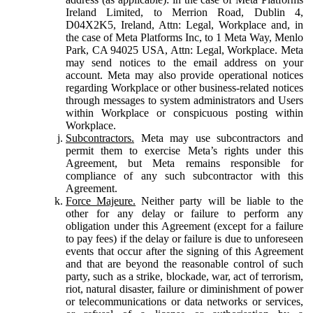
Ireland Limited, to Merrion Road, Dublin 4,
D04X2K5, Ireland, Attn: Legal, Workplace and, in
the case of Meta Platforms Inc, to 1 Meta Way, Menlo
Park, CA 94025 USA, Attn: Legal, Workplace. Meta
may send notices to the email address on your
account. Meta may also provide operational notices
regarding Workplace or other business-related notices
through messages to system administrators and Users
within Workplace or conspicuous posting within
Workplace.
Subcontractors.
Meta may use subcontractors and
permit them to exercise Meta’s rights under this
Agreement, but Meta remains responsible for
compliance of any such subcontractor with this
Agreement.
Force Majeure.
Neither party will be liable to the
other for any delay or failure to perform any
obligation under this Agreement (except for a failure
to pay fees) if the delay or failure is due to unforeseen
events that occur after the signing of this Agreement
and that are beyond the reasonable control of such
party, such as a strike, blockade, war, act of terrorism,
riot, natural disaster, failure or diminishment of power
or telecommunications or data networks or services,