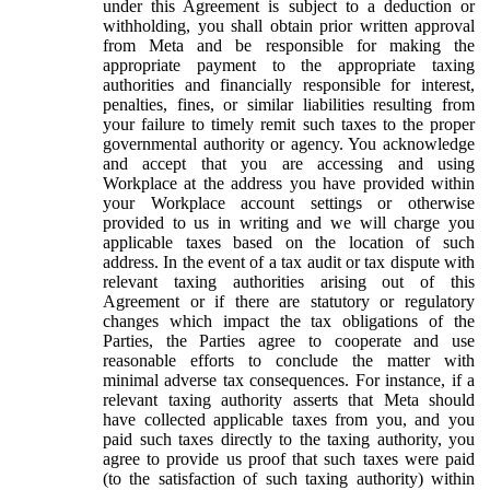
under this Agreement is subject to a deduction or
withholding, you shall obtain prior written approval
from Meta and be responsible for making the
appropriate payment to the appropriate taxing
authorities and financially responsible for interest,
penalties, fines, or similar liabilities resulting from
your failure to timely remit such taxes to the proper
governmental authority or agency. You acknowledge
and accept that you are accessing and using
Workplace at the address you have provided within
your Workplace account settings or otherwise
provided to us in writing and we will charge you
applicable taxes based on the location of such
address. In the event of a tax audit or tax dispute with
relevant taxing authorities arising out of this
Agreement or if there are statutory or regulatory
changes which impact the tax obligations of the
Parties, the Parties agree to cooperate and use
reasonable efforts to conclude the matter with
minimal adverse tax consequences. For instance, if a
relevant taxing authority asserts that Meta should
have collected applicable taxes from you, and you
paid such taxes directly to the taxing authority, you
agree to provide us proof that such taxes were paid
(to the satisfaction of such taxing authority) within