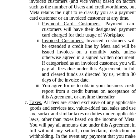
invoiced customers (and vice versa) based on factors
such as the number of Users and creditworthiness, but
Meta retains the right to re-classify you as a payment
card customer or an invoiced customer at any time.
Payment Card Customers.
Payment card
customers will have their designated payment
card charged for their usage of Workplace.
Invoiced Customers.
Invoiced customers will
be extended a credit line by Meta and will be
issued invoices on a monthly basis, unless
otherwise agreed in a signed written document.
If categorised as an invoiced customer, you will
pay all fees due under this Agreement, in full
and cleared funds as directed by us, within 30
days of the invoice date.
You agree for us to obtain your business credit
report from a credit bureau on acceptance of
this Agreement, or anytime thereafter.
Taxes.
All fees are stated exclusive of any applicable
goods and services tax, value-added tax, sales and use
tax, surtax and similar taxes or duties under applicable
laws, other than taxes based on the income of Meta.
You will pay all amounts due under this Agreement in
full without any set-off, counterclaim, deduction or
withholding. In the event any payment that you make