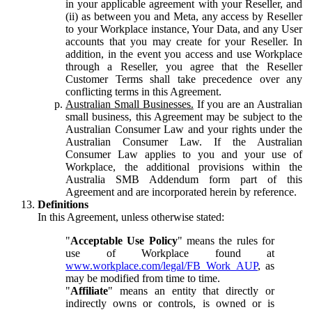
in your applicable agreement with your Reseller, and
(ii) as between you and Meta, any access by Reseller
to your Workplace instance, Your Data, and any User
accounts that you may create for your Reseller. In
addition, in the event you access and use Workplace
through a Reseller, you agree that the Reseller
Customer Terms shall take precedence over any
conflicting terms in this Agreement.
Australian Small Businesses.
If you are an Australian
small business, this Agreement may be subject to the
Australian Consumer Law and your rights under the
Australian Consumer Law. If the Australian
Consumer Law applies to you and your use of
Workplace, the additional provisions within the
Australia SMB Addendum form part of this
Agreement and are incorporated herein by reference.
Definitions
In this Agreement, unless otherwise stated:
"
Acceptable Use Policy
" means the rules for
use of Workplace found at
www.workplace.com/legal/FB_Work_AUP
, as
may be modified from time to time.
"
Affiliate
" means an entity that directly or
indirectly owns or controls, is owned or is