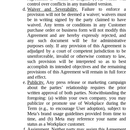
control over conflicts in any translated version.
Waiver and Severability.
Failure to enforce a
provision will not be deemed a waiver; waivers must
be in writing signed by the party claimed to have
waived. Any terms or conditions in any Customer
purchase order or business form will not modify this
Agreement and are hereby expressly rejected, and
any such document will be for administrative
purposes only. If any provision of this Agreement is
adjudged by a court of competent jurisdiction to be
unenforceable, invalid or otherwise contrary to law,
such provision will be interpreted so as to best
accomplish its intended objectives and the remaining
provisions of this Agreement will remain in full force
and effect.
Publicity.
Any press release or marketing campaign
about the parties’ relationship requires the prior
written approval of both parties. Notwithstanding the
foregoing: (a) within your own company, you may
publicize or promote use of Workplace during the
Term (e.g., to encourage User adoption), subject to
Meta’s brand usage guidelines provided from time to
time, and (b) Meta may reference your name and
status as a Workplace customer.
Assignment.
Neither party may assign this Agreement