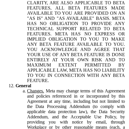
CLARITY, ARE ALSO APPLICABLE TO BETA
FEATURES, ALL BETA FEATURES MADE
AVAILABLE TO YOU ARE PROVIDED ON AN
"AS IS" AND "AS AVAILABLE" BASIS. META
HAS NO OBLIGATION TO PROVIDE ANY
TECHNICAL SUPPORT RELATED TO BETA
FEATURES. META HAS NO EXPRESS OR
IMPLIED OBLIGATION TO YOU TO MAKE
ANY BETA FEATURE AVAILABLE TO YOU.
YOU ACKNOWLEDGE AND AGREE THAT
YOUR USE OF ANY BETA FEATURE IS DONE
ENTIRELY AT YOUR OWN RISK AND TO
MAXIMUM EXTENT PERMITTED BY
APPLICABLE LAW, META HAS NO LIABILITY
TO YOU IN CONNECTION WITH ANY BETA
FEATURE.
General
Changes.
Meta may change terms of this Agreement
and policies referenced in or incorporated by this
Agreement at any time, including but not limited to
the Data Processing Addendum (to comply with
applicable data protection law), the Data Security
Addendum, and the Acceptable Use Policy, by
providing you with notice by email, through
Workplace or by other reasonable means (each, a