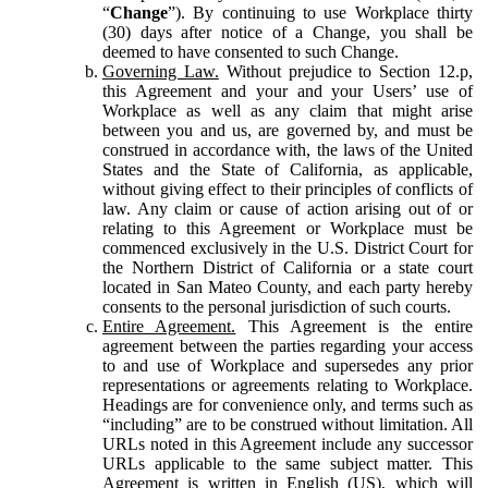
“
Change
”). By continuing to use Workplace thirty
(30) days after notice of a Change, you shall be
deemed to have consented to such Change.
Governing Law.
Without prejudice to Section 12.p,
this Agreement and your and your Users’ use of
Workplace as well as any claim that might arise
between you and us, are governed by, and must be
construed in accordance with, the laws of the United
States and the State of California, as applicable,
without giving effect to their principles of conflicts of
law. Any claim or cause of action arising out of or
relating to this Agreement or Workplace must be
commenced exclusively in the U.S. District Court for
the Northern District of California or a state court
located in San Mateo County, and each party hereby
consents to the personal jurisdiction of such courts.
Entire Agreement.
This Agreement is the entire
agreement between the parties regarding your access
to and use of Workplace and supersedes any prior
representations or agreements relating to Workplace.
Headings are for convenience only, and terms such as
“including” are to be construed without limitation. All
URLs noted in this Agreement include any successor
URLs applicable to the same subject matter. This
Agreement is written in English (US), which will