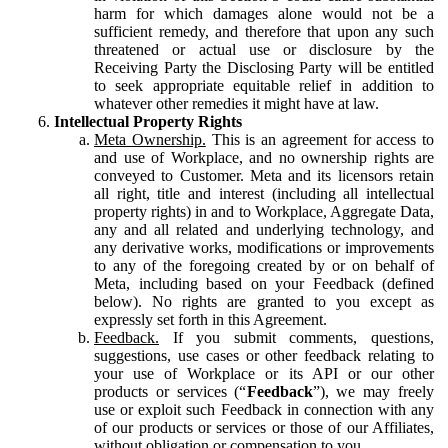
harm for which damages alone would not be a
sufficient remedy, and therefore that upon any such
threatened or actual use or disclosure by the
Receiving Party the Disclosing Party will be entitled
to seek appropriate equitable relief in addition to
whatever other remedies it might have at law.
Intellectual Property Rights
Meta Ownership.
This is an agreement for access to
and use of Workplace, and no ownership rights are
conveyed to Customer. Meta and its licensors retain
all right, title and interest (including all intellectual
property rights) in and to Workplace, Aggregate Data,
any and all related and underlying technology, and
any derivative works, modifications or improvements
to any of the foregoing created by or on behalf of
Meta, including based on your Feedback (defined
below). No rights are granted to you except as
expressly set forth in this Agreement.
Feedback.
If you submit comments, questions,
suggestions, use cases or other feedback relating to
your use of Workplace or its API or our other
products or services (“
Feedback
”), we may freely
use or exploit such Feedback in connection with any
of our products or services or those of our Affiliates,
without obligation or compensation to you.