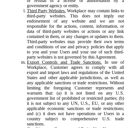
or refusal of a license or authorisation by a
government agency or entity.
Third Party Websites.
Workplace may contain links to
third-party websites. This does not imply our
endorsement of any website and we are not
responsible for the actions, content, information, or
data of third-party websites or actions or any link
contained in them, or any changes or updates to them.
Third-party websites may provide their own terms
and conditions of use and privacy policies that apply
to you and your Users and your use of such third-
party websites is not governed by this Agreement.
Export Controls and Trade Sanctions.
In use of
Workplace, Customer agrees to comply with all
export and import laws and regulations of the United
States and other applicable jurisdictions, as well as
any applicable sanctions or trade restrictions. Without
limiting the foregoing Customer represents and
warrants that: (a) it is not listed on any U.S.
government list of prohibited or restricted parties; (b)
it is not subject to any UN, U.S., EU, or any other
applicable economic sanctions or trade restrictions;
and (c) it does not have operations or Users in a
country subject to comprehensive U.S. trade
sanctions.