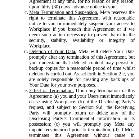
Agreement at any time, for no reason or any reason,
upon thirty (30) days’ advance notice to you.
Meta Termination and Suspension.
Meta reserves the
right to terminate this Agreement with reasonable
notice to you or immediately suspend your access to
Workplace if you breach this Agreement or if we
deem such action necessary to prevent harm to the
security, stability, availability or integrity of
Workplace.
Deletion of Your Data.
Meta will delete Your Data
promptly after any termination of this Agreement, but
you understand that deleted content may persist in
backup copies for a reasonable period of time whilst
deletion is carried out. As set forth in Section 2.e, you
are solely responsible for creating any back-ups of
Your Data for your own purposes.
Effect of Termination.
Upon any termination of this
Agreement: (a) you and your Users must immediately
cease using Workplace; (b) at the Disclosing Party’s
request, and subject to Section 9.d, the Receiving
Party will promptly return or delete any of the
Disclosing Party’s Confidential Information in its
possession; (c) you will promptly pay Meta any
unpaid fees incurred prior to termination; (d) if Meta
terminates this Agreement without cause in