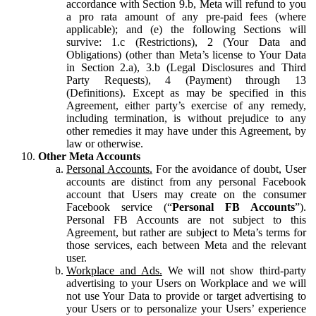
accordance with Section 9.b, Meta will refund to you
a pro rata amount of any pre-paid fees (where
applicable); and (e) the following Sections will
survive: 1.c (Restrictions), 2 (Your Data and
Obligations) (other than Meta’s license to Your Data
in Section 2.a), 3.b (Legal Disclosures and Third
Party Requests), 4 (Payment) through 13
(Definitions). Except as may be specified in this
Agreement, either party’s exercise of any remedy,
including termination, is without prejudice to any
other remedies it may have under this Agreement, by
law or otherwise.
Other Meta Accounts
Personal Accounts.
For the avoidance of doubt, User
accounts are distinct from any personal Facebook
account that Users may create on the consumer
Facebook service (“
Personal FB Accounts
”).
Personal FB Accounts are not subject to this
Agreement, but rather are subject to Meta’s terms for
those services, each between Meta and the relevant
user.
Workplace and Ads.
We will not show third-party
advertising to your Users on Workplace and we will
not use Your Data to provide or target advertising to
your Users or to personalize your Users’ experience