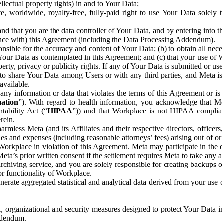
ntellectual property rights) in and to Your Data;
, worldwide, royalty-free, fully-paid right to use Your Data solely 
nd that you are the data controller of Your Data, and by entering into 
dance with) this Agreement (including the Data Processing Addendum).
onsible for the accuracy and content of Your Data; (b) to obtain all n
f Your Data as contemplated in this Agreement; and (c) that your use of 
perty, privacy or publicity rights. If any of Your Data is submitted or u
o share Your Data among Users or with any third parties, and Meta is no
available.
y information or data that violates the terms of this Agreement or is s
mation
”). With regard to health information, you acknowledge that Me
tability Act (“
HIPAA
”)) and that Workplace is not HIPAA compliant
rein.
mless Meta (and its Affiliates and their respective directors, officers
ities and expenses (including reasonable attorneys’ fees) arising out of o
 Workplace in violation of this Agreement. Meta may participate in the
ta’s prior written consent if the settlement requires Meta to take any ac
chiving service, and you are solely responsible for creating backups 
or functionality of Workplace.
rate aggregated statistical and analytical data derived from your use
, organizational and security measures designed to protect Your Data in
Addendum.