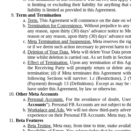
is limiting or excluding their liability for anything 
liability is limited as provided in this Agreement.
Term and Termination
Term.
This Agreement will commence on the date on which
Termination for Convenience.
Without prejudice to any 
any reason, upon thirty (30) days’ advance notice to Me
reason or any reason, upon thirty (30) days’ advance not
Meta Termination and Suspension.
Meta reserves the ri
or if we deem such action necessary to prevent harm to the
Deletion of Your Data.
Meta will delete Your Data prompt
time whilst deletion is carried out. As set forth in Sect
Effect of Termination.
Upon any termination of this Agr
the Receiving Party will promptly return or delete any
termination; (d) if Meta terminates this Agreement wit
following Sections will survive: 1.c (Restrictions), 2
(Payment) through 13 (Definitions). Except as may be sp
have under this Agreement, by law or otherwise.
Other Meta Accounts
Personal Accounts.
For the avoidance of doubt, User
Accounts
”). Personal FB Accounts are not subject to th
Workplace and Ads.
We will not show third-party advert
experience on their Personal FB Accounts. Meta may, ho
Beta Features
Beta Testing.
Meta may, from time to time, make available
Possibility of Errors.
You acknowledge that by accepting t