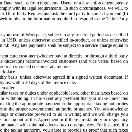
ur Data, such as from regulators, Users, or a law enforcement agency
mply with its legal requirements. In such circumstances, we will, to
f a Third Party Request and ask the third party to contact you and (b)
eek to obtain the information required to respond to the Third Party
or your use of Workplace, subject to any free trial period as described
d in USD, unless otherwise specified in-product, or unless otherwise
n 4.b. Any late payments shall be subject to a service charge equal to
ent card customer (whether paying directly, or through a third party
ole discretion) become invoiced customers (and vice versa) based on
er or an invoiced customer at any time.
orkplace.
hly basis, unless otherwise agreed in a signed written document. If
by us, within 30 days of the invoice date.
ereafter.
milar taxes or duties under applicable laws, other than taxes based on
n or withholding. In the event any payment that you make under this
making the appropriate payment to the appropriate taxing authorities
h taxes to the proper governmental authority or agency. You acknowledge
ings or otherwise provided to us in writing and we will charge you
s arising out of this Agreement or if there are statutory or regulatory
 the matter with minimal adverse tax consequences. For instance, if a
o the taxing authority, you agree to provide us proof that such taxes