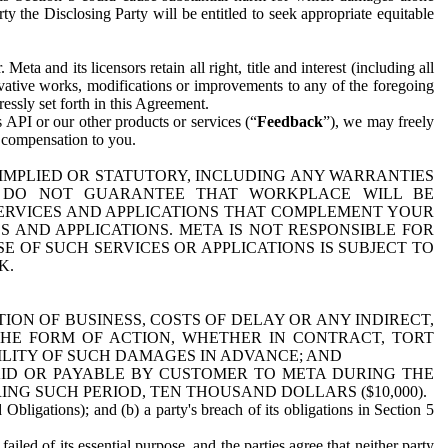
y the Disclosing Party will be entitled to seek appropriate equitable
 and its licensors retain all right, title and interest (including all
ivative works, modifications or improvements to any of the foregoing
essly set forth in this Agreement.
 API or our other products or services (“
Feedback
”), we may freely
r compensation to you.
 IMPLIED OR STATUTORY, INCLUDING ANY WARRANTIES
WE DO NOT GUARANTEE THAT WORKPLACE WILL BE
SERVICES AND APPLICATIONS THAT COMPLEMENT YOUR
AND APPLICATIONS. META IS NOT RESPONSIBLE FOR
 OF SUCH SERVICES OR APPLICATIONS IS SUBJECT TO
K.
ION OF BUSINESS, COSTS OF DELAY OR ANY INDIRECT,
THE FORM OF ACTION, WHETHER IN CONTRACT, TORT
BILITY OF SUCH DAMAGES IN ADVANCE; AND
AID OR PAYABLE BY CUSTOMER TO META DURING THE
ING SUCH PERIOD, TEN THOUSAND DOLLARS ($10,000).
Obligations); and (b) a party's breach of its obligations in Section 5
iled of its essential purpose, and the parties agree that neither party