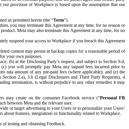
hat our provision of Workplace is based upon the assumption that our
ed as permitted herein (the “
Term
”).
dum, you may terminate this Agreement at any time, for no reason or
 product. Meta may also terminate this Agreement at any time, for no
iately suspend your access to Workplace if you breach this Agreement
leted content may persist in backup copies for a reasonable period of
a for your own purposes.
 (b) at the Disclosing Party’s request, and subject to Section 9.d,
n; (c) you will promptly pay Meta any unpaid fees incurred prior to
pro rata amount of any pre-paid fees (where applicable); and (e) the
in Section 2.a), 3.b (Legal Disclosures and Third Party Requests), 4
uding termination, is without prejudice to any other remedies it may
ers may create on the consumer Facebook service (“
Personal FB
 each between Meta and the relevant user.
ide or target advertising to your Users or to personalize your Users’
bout features, integrations or functionality related to Workplace.
es of testing and obtaining Feedback.