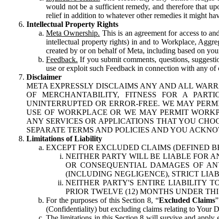
would not be a sufficient remedy, and therefore that upo
relief in addition to whatever other remedies it might hav
Intellectual Property Rights
Meta Ownership.
This is an agreement for access to and 
intellectual property rights) in and to Workplace, Aggr
created by or on behalf of Meta, including based on your
Feedback.
If you submit comments, questions, suggestion
use or exploit such Feedback in connection with any of o
Disclaimer
META EXPRESSLY DISCLAIMS ANY AND ALL WARR
OF MERCHANTABILITY, FITNESS FOR A PAR
UNINTERRUPTED OR ERROR-FREE. WE MAY PERMI
USE OF WORKPLACE OR WE MAY PERMIT WORKPL
ANY SERVICES OR APPLICATIONS THAT YOU CHOO
SEPARATE TERMS AND POLICIES AND YOU ACKNO
Limitations of Liability
EXCEPT FOR EXCLUDED CLAIMS (DEFINED B
NEITHER PARTY WILL BE LIABLE FOR A
OR CONSEQUENTIAL DAMAGES OF ANY 
(INCLUDING NEGLIGENCE), STRICT LIA
NEITHER PARTY'S ENTIRE LIABILITY
PRIOR TWELVE (12) MONTHS UNDER THI
For the purposes of this Section 8, “
Excluded Claims
”
(Confidentiality) but excluding claims relating to Your D
The limitations in this Section 8 will survive and apply 