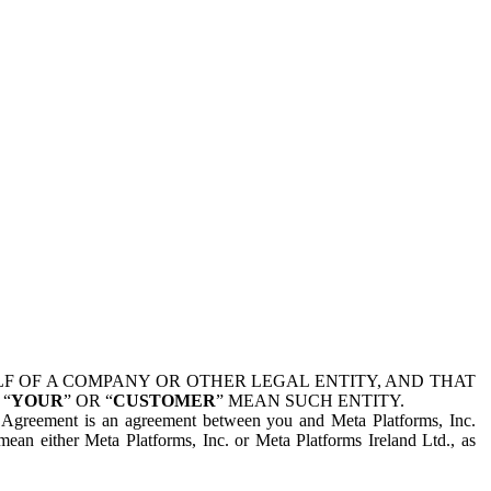
 OF A COMPANY OR OTHER LEGAL ENTITY, AND THAT
 “
YOUR
” OR “
CUSTOMER
” MEAN SUCH ENTITY.
is Agreement is an agreement between you and Meta Platforms, Inc.
mean either Meta Platforms, Inc. or Meta Platforms Ireland Ltd., as