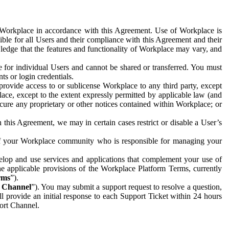
e Workplace in accordance with this Agreement. Use of Workplace is
ible for all Users and their compliance with this Agreement and their
wledge that the features and functionality of Workplace may vary, and
 for individual Users and cannot be shared or transferred. You must
ts or login credentials.
 provide access to or sublicense Workplace to any third party, except
lace, except to the extent expressly permitted by applicable law (and
cure any proprietary or other notices contained within Workplace; or
 this Agreement, we may in certain cases restrict or disable a User’s
 of your Workplace community who is responsible for managing your
op and use services and applications that complement your use of
e applicable provisions of the Workplace Platform Terms, currently
rms
”).
t Channel
”). You may submit a support request to resolve a question,
ll provide an initial response to each Support Ticket within 24 hours
port Channel.