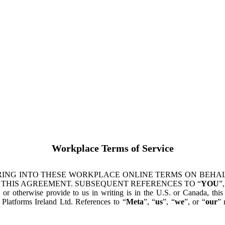
Workplace Terms of Service
ING INTO THESE WORKPLACE ONLINE TERMS ON BEHALF
 THIS AGREEMENT. SUBSEQUENT REFERENCES TO “
YOU
”,
s or otherwise provide to us in writing is in the U.S. or Canada, th
latforms Ireland Ltd. References to “
Meta
”, “
us
”, “
we
”, or “
our
” 