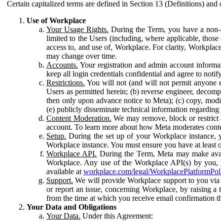
Certain capitalized terms are defined in Section 13 (Definitions) and 
Use of Workplace
Your Usage Rights.
During the Term, you have a non-ex
limited to the Users (including, where applicable, thos
access to, and use of, Workplace. For clarity, Workplac
may change over time.
Accounts.
Your registration and admin account informat
keep all login credentials confidential and agree to not
Restrictions.
You will not (and will not permit anyone el
Users as permitted herein; (b) reverse engineer, decomp
then only upon advance notice to Meta); (c) copy, modi
(e) publicly disseminate technical information regardin
Content Moderation.
We may remove, block or restrict co
account. To learn more about how Meta moderates conte
Setup.
During the set up of your Workplace instance, 
Workplace instance. You must ensure you have at least on
Workplace API.
During the Term, Meta may make availa
Workplace. Any use of the Workplace API(s) by you, yo
available at
workplace.com/legal/WorkplacePlatformPol
Support.
We will provide Workplace support to you via t
or report an issue, concerning Workplace, by raising a 
from the time at which you receive email confirmation t
Your Data and Obligations
Your Data.
Under this Agreement: