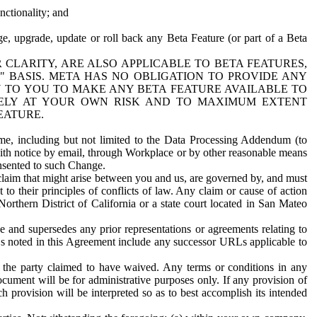
nctionality; and
ge, upgrade, update or roll back any Beta Feature (or part of a Beta
R CLARITY, ARE ALSO APPLICABLE TO BETA FEATURES,
" BASIS. META HAS NO OBLIGATION TO PROVIDE ANY
N TO YOU TO MAKE ANY BETA FEATURE AVAILABLE TO
RELY AT YOUR OWN RISK AND TO MAXIMUM EXTENT
EATURE.
me, including but not limited to the Data Processing Addendum (to
ith notice by email, through Workplace or by other reasonable means
onsented to such Change.
claim that might arise between you and us, are governed by, and must
 to their principles of conflicts of law. Any claim or cause of action
orthern District of California or a state court located in San Mateo
 and supersedes any prior representations or agreements relating to
Ls noted in this Agreement include any successor URLs applicable to
 the party claimed to have waived. Any terms or conditions in any
ument will be for administrative purposes only. If any provision of
h provision will be interpreted so as to best accomplish its intended