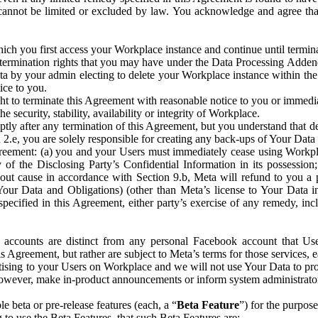
that cannot be limited or excluded by law. You acknowledge and agree t
 you first access your Workplace instance and continue until terminat
termination rights that you may have under the Data Processing Adden
ta by your admin electing to delete your Workplace instance within the
ice to you.
ght to terminate this Agreement with reasonable notice to you or immed
 security, stability, availability or integrity of Workplace.
ly after any termination of this Agreement, but you understand that de
ion 2.e, you are solely responsible for creating any back-ups of Your Dat
eement: (a) you and your Users must immediately cease using Workplace;
 of the Disclosing Party’s Confidential Information in its possessio
hout cause in accordance with Section 9.b, Meta will refund to you a 
 (Your Data and Obligations) (other than Meta’s license to Your Data 
ecified in this Agreement, either party’s exercise of any remedy, incl
 accounts are distinct from any personal Facebook account that Us
is Agreement, but rather are subject to Meta’s terms for those services,
ising to your Users on Workplace and we will not use Your Data to prov
wever, make in-product announcements or inform system administrators a
 beta or pre-release features (each, a “
Beta Feature
”) for the purpos
o use the Beta Features, that such Beta Features are: