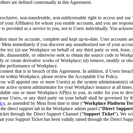
others are defined contextually in this Agreement.
clusive, non-transferable, non-sublicensable right to access and us
e of your Affiliates) for whom you enable accounts, and you are respons
e is provided as a service to you, not to Users individually. You ackno
ion must be accurate, complete and kept up-to-date. User accounts are
ify Meta immediately if you discover any unauthorized use of your accoun
se to): (a) use Workplace on behalf of any third party or rent, lease,
ile, disassemble, or otherwise seek to obtain the source code to Workp
fy or create derivative works of Workplace; (d) remove, modify or obs
g the performance of Workplace.
ntent that is in breach of this Agreement. In addition, if Users breach
nt within Workplace, please review the Acceptable Use Policy.
you will appoint one or more User(s) as the system administrator(s)
e active system administrator for your Workplace instance at all times.
ble one or more Workplace API(s) to you, in order for you to devel
ur Users, or any third party on your behalf shall be governed by th
icy
, as amended by Meta from time to time (“
Workplace Platform Te
he direct support tab in the Workplace admin panel (“
Direct Suppor
ticket through the Direct Support Channel (“
Support Ticket
”). We wi
hat your Support Ticket has been validly raised through the Direct Sup