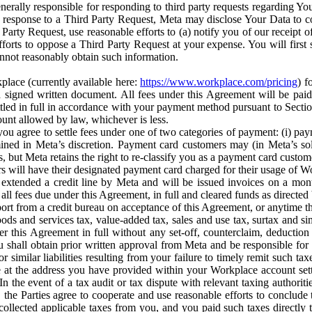
erally responsible for responding to third party requests regarding Yo
n response to a Third Party Request, Meta may disclose Your Data to co
Party Request, use reasonable efforts to (a) notify you of our receipt o
orts to oppose a Third Party Request at your expense. You will first s
nnot reasonably obtain such information.
place (currently available here:
https://www.workplace.com/pricing
) f
n a signed written document. All fees under this Agreement will be pai
ttled in full in accordance with your payment method pursuant to Sectio
nt allowed by law, whichever is less.
u agree to settle fees under one of two categories of payment: (i) paym
rmined in Meta’s discretion. Payment card customers may (in Meta’s s
, but Meta retains the right to re-classify you as a payment card custom
 will have their designated payment card charged for their usage of W
extended a credit line by Meta and will be issued invoices on a mont
all fees due under this Agreement, in full and cleared funds as directed 
port from a credit bureau on acceptance of this Agreement, or anytime th
ods and services tax, value-added tax, sales and use tax, surtax and si
r this Agreement in full without any set-off, counterclaim, deductio
 shall obtain prior written approval from Meta and be responsible for 
s, or similar liabilities resulting from your failure to timely remit suc
 at the address you have provided within your Workplace account sett
n the event of a tax audit or tax dispute with relevant taxing authoritie
, the Parties agree to cooperate and use reasonable efforts to conclude
collected applicable taxes from you, and you paid such taxes directly t