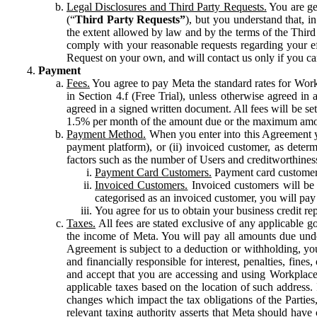
Legal Disclosures and Third Party Requests.
You are gen
(“
Third Party Requests”
), but you understand that, i
the extent allowed by law and by the terms of the Third 
comply with your reasonable requests regarding your eff
Request on your own, and will contact us only if you ca
Payment
Fees.
You agree to pay Meta the standard rates for Work
in Section 4.f (Free Trial), unless otherwise agreed i
agreed in a signed written document. All fees will be se
1.5% per month of the amount due or the maximum amou
Payment Method.
When you enter into this Agreement yo
payment platform), or (ii) invoiced customer, as dete
factors such as the number of Users and creditworthiness
Payment Card Customers.
Payment card customers
Invoiced Customers.
Invoiced customers will be 
categorised as an invoiced customer, you will pay 
You agree for us to obtain your business credit re
Taxes.
All fees are stated exclusive of any applicable go
the income of Meta. You will pay all amounts due unde
Agreement is subject to a deduction or withholding, you
and financially responsible for interest, penalties, fine
and accept that you are accessing and using Workplace
applicable taxes based on the location of such address. I
changes which impact the tax obligations of the Parties
relevant taxing authority asserts that Meta should have 