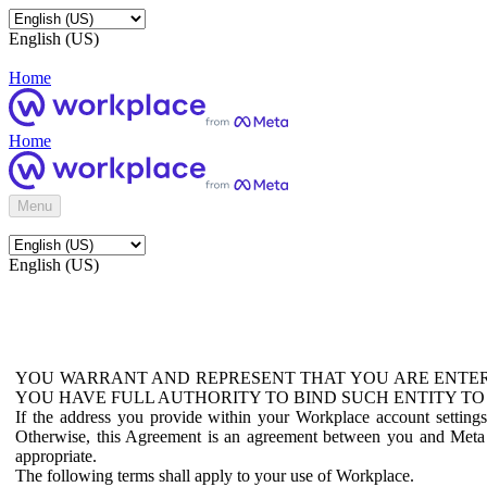
English (US)
Home
Home
Menu
English (US)
YOU WARRANT AND REPRESENT THAT YOU ARE ENTER
YOU HAVE FULL AUTHORITY TO BIND SUCH ENTITY TO
If the address you provide within your Workplace account setting
Otherwise, this Agreement is an agreement between you and Meta P
appropriate.
The following terms shall apply to your use of Workplace.