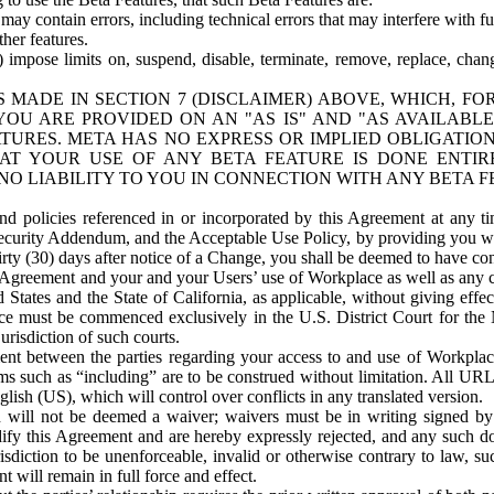
ay contain errors, including technical errors that may interfere with fu
her features.
) impose limits on, suspend, disable, terminate, remove, replace, chan
 MADE IN SECTION 7 (DISCLAIMER) ABOVE, WHICH, FO
OU ARE PROVIDED ON AN "AS IS" AND "AS AVAILABLE
TURES. META HAS NO EXPRESS OR IMPLIED OBLIGATIO
T YOUR USE OF ANY BETA FEATURE IS DONE ENTI
NO LIABILITY TO YOU IN CONNECTION WITH ANY BETA F
 policies referenced in or incorporated by this Agreement at any ti
Security Addendum, and the Acceptable Use Policy, by providing you w
irty (30) days after notice of a Change, you shall be deemed to have c
s Agreement and your and your Users’ use of Workplace as well as any 
States and the State of California, as applicable, without giving effect
ace must be commenced exclusively in the U.S. District Court for the N
urisdiction of such courts.
nt between the parties regarding your access to and use of Workplace
s such as “including” are to be construed without limitation. All UR
lish (US), which will control over conflicts in any translated version.
n will not be deemed a waiver; waivers must be in writing signed by
fy this Agreement and are hereby expressly rejected, and any such doc
sdiction to be unenforceable, invalid or otherwise contrary to law, suc
 will remain in full force and effect.