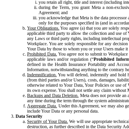
you retain all right, title and interest (including i
during the Term, you grant Meta a non-exclusive
Agreement; and
you acknowledge that Meta is the data processor a
only for the purposes specified in (and in accor
Your Obligations.
You agree (a) that you are solely resp
applicable third party to allow the collection and use o
any Laws or third party rights, including intellectual pro
Workplace. You are solely responsible for any decision t
Your Data by those to whom you or your Users make it 
Prohibited Data.
You agree not to submit to Workplace an
applicable laws and/or regulation (“
Prohibited Infor
defined in the Health Insurance Portability and Accoun
Information, notwithstanding anything to the contrary he
Indemnification.
You will defend, indemnify and hold har
(from third parties and/or Users), costs, damages, liabil
otherwise related to Your Data, Your Policies or use of
its own expense. You shall not settle any claim without Me
Backups and Data Deletion.
Meta does not provide an ar
any time during the term through the system administrat
Aggregate Data.
Under this Agreement, we may also gene
include Your Data or any personal data.
Data Security
Security of Your Data.
We will use appropriate technical
destruction, as further described in the Data Security 