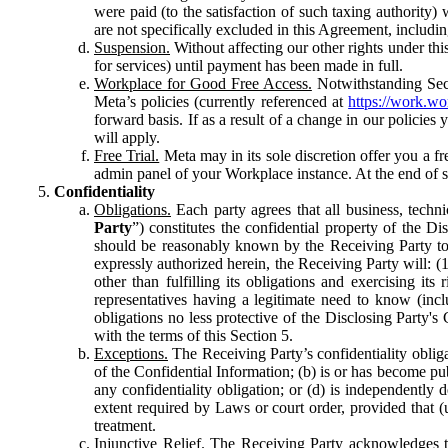
were paid (to the satisfaction of such taxing authority
are not specifically excluded in this Agreement, includin
Suspension.
Without affecting our other rights under thi
for services) until payment has been made in full.
Workplace for Good Free Access.
Notwithstanding Sect
Meta’s policies (currently referenced at
https://work.w
forward basis. If as a result of a change in our policies
will apply.
Free Trial.
Meta may in its sole discretion offer you a fr
admin panel of your Workplace instance. At the end of suc
Confidentiality
Obligations.
Each party agrees that all business, technic
Party
”) constitutes the confidential property of the Di
should be reasonably known by the Receiving Party to b
expressly authorized herein, the Receiving Party will: (
other than fulfilling its obligations and exercising i
representatives having a legitimate need to know (inclu
obligations no less protective of the Disclosing Party'
with the terms of this Section 5.
Exceptions.
The Receiving Party’s confidentiality obligat
of the Confidential Information; (b) is or has become pu
any confidentiality obligation; or (d) is independent
extent required by Laws or court order, provided that (
treatment.
Injunctive Relief.
The Receiving Party acknowledges tha