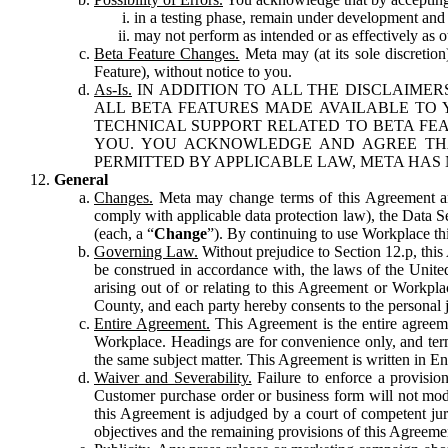
in a testing phase, remain under development and m
may not perform as intended or as effectively as ot
Beta Feature Changes.
Meta may (at its sole discretion
Feature), without notice to you.
As-Is.
IN ADDITION TO ALL THE DISCLAIMERS
ALL BETA FEATURES MADE AVAILABLE TO Y
TECHNICAL SUPPORT RELATED TO BETA FEA
YOU. YOU ACKNOWLEDGE AND AGREE THA
PERMITTED BY APPLICABLE LAW, META HAS 
General
Changes.
Meta may change terms of this Agreement and
comply with applicable data protection law), the Data 
(each, a “
Change
”). By continuing to use Workplace th
Governing Law.
Without prejudice to Section 12.p, thi
be construed in accordance with, the laws of the United 
arising out of or relating to this Agreement or Workpl
County, and each party hereby consents to the personal j
Entire Agreement.
This Agreement is the entire agreeme
Workplace. Headings are for convenience only, and term
the same subject matter. This Agreement is written in Eng
Waiver and Severability.
Failure to enforce a provisio
Customer purchase order or business form will not modi
this Agreement is adjudged by a court of competent juri
objectives and the remaining provisions of this Agreement