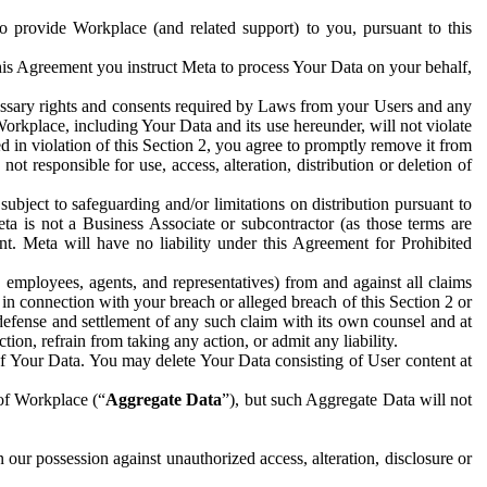
to provide Workplace (and related support) to you, pursuant to this
this Agreement you instruct Meta to process Your Data on your behalf,
ecessary rights and consents required by Laws from your Users and any
Workplace, including Your Data and its use hereunder, will not violate
sed in violation of this Section 2, you agree to promptly remove it from
t responsible for use, access, alteration, distribution or deletion of
ubject to safeguarding and/or limitations on distribution pursuant to
ta is not a Business Associate or subcontractor (as those terms are
. Meta will have no liability under this Agreement for Prohibited
, employees, agents, and representatives) from and against all claims
r in connection with your breach or alleged breach of this Section 2 or
 defense and settlement of any such claim with its own counsel and at
tion, refrain from taking any action, or admit any liability.
of Your Data. You may delete Your Data consisting of User content at
 of Workplace (“
Aggregate Data
”), but such Aggregate Data will not
 our possession against unauthorized access, alteration, disclosure or