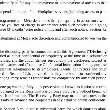
to indemnify us for any underpayment or non-payment of any taxes that
spend all or part of the Workplace services (including access to paid
programme and Meta determines that you qualify in accordance with
 to you free of charge in accordance with such policies on a going
ree (3) months’ prior notice of this and after such notice, Section 4.a
e determined at Meta's sole discretion and communicated to you via the
the disclosing party in connection with this Agreement (“
Disclosing
ified as either confidential or proprietary at the time of disclosure or
sclosed and the circumstances surrounding the disclosure. Except as
hird parties: and (2) not use Confidential Information for any purpose
idential Information to its employees, agents, contractors and other
ced in Section 12.j), provided that they are bound to confidentiality
Receiving Party remains responsible for compliance by any such person
: (a) was rightfully in its possession or known to it prior to receipt
y obtained by the Receiving Party from a third party without breach of
o such information. The Receiving Party may make disclosures to the
 Party in advance and cooperates in any effort to obtain confidential
his Section 5 could cause substantial harm for which damages alone