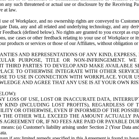
n any such threatened or actual use or disclosure by the Receiving Part
e at law.
use of Workplace, and no ownership rights are conveyed to Customer. Meta
egate Data, any and all related and underlying technology, and any der
 Feedback (defined below). No rights are granted to you except as expr
s, use cases or other feedback relating to your use of Workplace or its
ur products or services or those of our Affiliates, without obligation o
ANTIES AND REPRESENTATIONS OF ANY KIND, EXPRESS,
TICULAR PURPOSE, TITLE OR NON-INFRINGEMENT. 
T THIRD PARTIES TO DEVELOP AND MAKE AVAILABLE 
ACE TO OTHERWISE INTEGRATE WITH OTHER SERVICES 
SE TO USE IN CONNECTION WITH WORKPLACE. YOUR USE
WLEDGE AND AGREE THAT ANY USE IS AT YOUR OWN RIS
ELOW):
NY LOSS OF USE, LOST OR INACCURATE DATA, INTERRUPT
KIND (INCLUDING LOST PROFITS), REGARDLESS OF 
BILITY OR OTHERWISE, EVEN IF INFORMED OF THE POSSI
 TO THE OTHER WILL EXCEED THE AMOUNT ACTUALLY P
S AGREEMENT OR, IF NO FEES ARE PAID OR PAYABLE DUR
 means: (a) Customer's liability arising under Section 2 (Your Data and 
ata.
even if any limited remedy specified in this Agreement is found to have fa