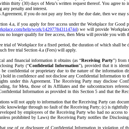
) within thirty (30) days of Meta’s written request thereof. You agree 
g any penalty and interest.
s Agreement, if you do not pay any fees by the due date, then we may su
ion 4.a, if you apply for free access under the Workplace for Good 
orkplace.com/help/work/142977843114744
) we will provide Workplace
 you no longer qualify for free access, then Meta will provide you with th
ee trial of Workplace for a fixed period, the duration of which shall b
h free trial Section 4.a (Fees) will apply.
al and financial information it obtains (as “
Receiving Party
”) from 
sclosing Party (“
Confidential Information
”), provided that it is ident
e confidential or proprietary due to the nature of the information di
1) hold in confidence and not disclose any Confidential Information to t
ts rights under this Agreement. The Receiving Party may disclose Conf
ding, for Meta, those of its Affiliates and the subcontractors referen
s Confidential Information as provided in this Section 5 and that the 
ions will not apply to information that the Receiving Party can document
blic knowledge through no fault of the Receiving Party; (c) is rightfull
ly developed by employees of the Receiving Party who had no access t
unless prohibited by Laws) the Receiving Party notifies the Disclosing
t use of or disclosure of Confidential Information in violation of t