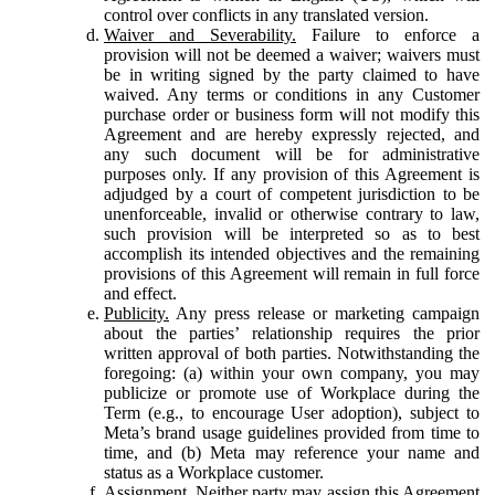
control over conflicts in any translated version.
Waiver and Severability.
Failure to enforce a
provision will not be deemed a waiver; waivers must
be in writing signed by the party claimed to have
waived. Any terms or conditions in any Customer
purchase order or business form will not modify this
Agreement and are hereby expressly rejected, and
any such document will be for administrative
purposes only. If any provision of this Agreement is
adjudged by a court of competent jurisdiction to be
unenforceable, invalid or otherwise contrary to law,
such provision will be interpreted so as to best
accomplish its intended objectives and the remaining
provisions of this Agreement will remain in full force
and effect.
Publicity.
Any press release or marketing campaign
about the parties’ relationship requires the prior
written approval of both parties. Notwithstanding the
foregoing: (a) within your own company, you may
publicize or promote use of Workplace during the
Term (e.g., to encourage User adoption), subject to
Meta’s brand usage guidelines provided from time to
time, and (b) Meta may reference your name and
status as a Workplace customer.
Assignment.
Neither party may assign this Agreement