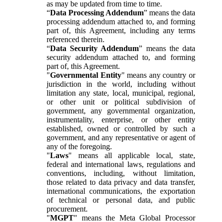
as may be updated from time to time.
“
Data Processing Addendum
” means the data
processing addendum attached to, and forming
part of, this Agreement, including any terms
referenced therein.
“
Data Security Addendum
” means the data
security addendum attached to, and forming
part of, this Agreement.
"
Governmental Entity
" means any country or
jurisdiction in the world, including without
limitation any state, local, municipal, regional,
or other unit or political subdivision of
government, any governmental organization,
instrumentality, enterprise, or other entity
established, owned or controlled by such a
government, and any representative or agent of
any of the foregoing.
"
Laws
" means all applicable local, state,
federal and international laws, regulations and
conventions, including, without limitation,
those related to data privacy and data transfer,
international communications, the exportation
of technical or personal data, and public
procurement.
"
MGPT
" means the Meta Global Processor