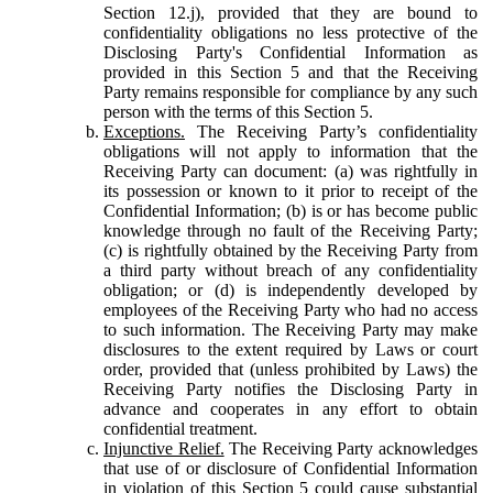
Section 12.j), provided that they are bound to
confidentiality obligations no less protective of the
Disclosing Party's Confidential Information as
provided in this Section 5 and that the Receiving
Party remains responsible for compliance by any such
person with the terms of this Section 5.
Exceptions.
The Receiving Party’s confidentiality
obligations will not apply to information that the
Receiving Party can document: (a) was rightfully in
its possession or known to it prior to receipt of the
Confidential Information; (b) is or has become public
knowledge through no fault of the Receiving Party;
(c) is rightfully obtained by the Receiving Party from
a third party without breach of any confidentiality
obligation; or (d) is independently developed by
employees of the Receiving Party who had no access
to such information. The Receiving Party may make
disclosures to the extent required by Laws or court
order, provided that (unless prohibited by Laws) the
Receiving Party notifies the Disclosing Party in
advance and cooperates in any effort to obtain
confidential treatment.
Injunctive Relief.
The Receiving Party acknowledges
that use of or disclosure of Confidential Information
in violation of this Section 5 could cause substantial