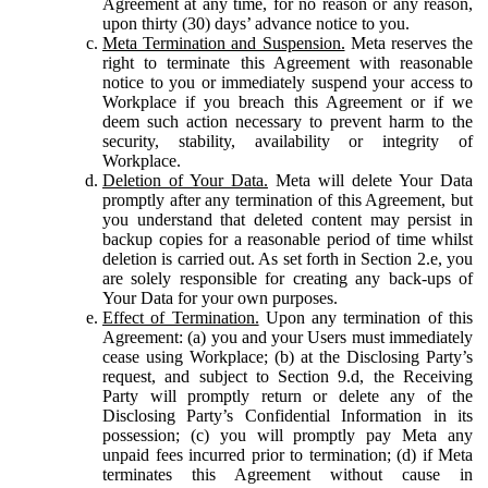
Agreement at any time, for no reason or any reason,
upon thirty (30) days’ advance notice to you.
Meta Termination and Suspension.
Meta reserves the
right to terminate this Agreement with reasonable
notice to you or immediately suspend your access to
Workplace if you breach this Agreement or if we
deem such action necessary to prevent harm to the
security, stability, availability or integrity of
Workplace.
Deletion of Your Data.
Meta will delete Your Data
promptly after any termination of this Agreement, but
you understand that deleted content may persist in
backup copies for a reasonable period of time whilst
deletion is carried out. As set forth in Section 2.e, you
are solely responsible for creating any back-ups of
Your Data for your own purposes.
Effect of Termination.
Upon any termination of this
Agreement: (a) you and your Users must immediately
cease using Workplace; (b) at the Disclosing Party’s
request, and subject to Section 9.d, the Receiving
Party will promptly return or delete any of the
Disclosing Party’s Confidential Information in its
possession; (c) you will promptly pay Meta any
unpaid fees incurred prior to termination; (d) if Meta
terminates this Agreement without cause in