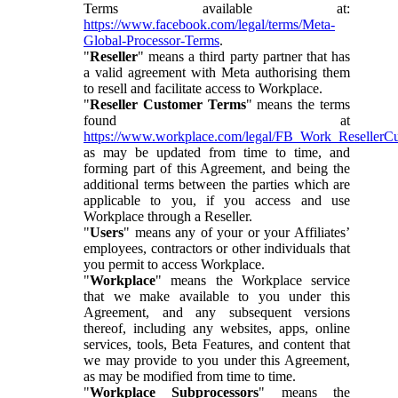
Terms available at:
https://www.facebook.com/legal/terms/Meta-
Global-Processor-Terms
.
"
Reseller
" means a third party partner that has
a valid agreement with Meta authorising them
to resell and facilitate access to Workplace.
"
Reseller Customer Terms
" means the terms
found at
https://www.workplace.com/legal/FB_Work_ResellerC
as may be updated from time to time, and
forming part of this Agreement, and being the
additional terms between the parties which are
applicable to you, if you access and use
Workplace through a Reseller.
"
Users
" means any of your or your Affiliates’
employees, contractors or other individuals that
you permit to access Workplace.
"
Workplace
" means the Workplace service
that we make available to you under this
Agreement, and any subsequent versions
thereof, including any websites, apps, online
services, tools, Beta Features, and content that
we may provide to you under this Agreement,
as may be modified from time to time.
"
Workplace Subprocessors
" means the