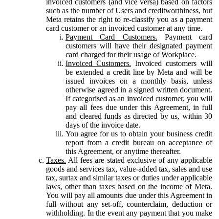
invoiced customers (and vice versa) based on factors
such as the number of Users and creditworthiness, but
Meta retains the right to re-classify you as a payment
card customer or an invoiced customer at any time.
Payment Card Customers.
Payment card
customers will have their designated payment
card charged for their usage of Workplace.
Invoiced Customers.
Invoiced customers will
be extended a credit line by Meta and will be
issued invoices on a monthly basis, unless
otherwise agreed in a signed written document.
If categorised as an invoiced customer, you will
pay all fees due under this Agreement, in full
and cleared funds as directed by us, within 30
days of the invoice date.
You agree for us to obtain your business credit
report from a credit bureau on acceptance of
this Agreement, or anytime thereafter.
Taxes.
All fees are stated exclusive of any applicable
goods and services tax, value-added tax, sales and use
tax, surtax and similar taxes or duties under applicable
laws, other than taxes based on the income of Meta.
You will pay all amounts due under this Agreement in
full without any set-off, counterclaim, deduction or
withholding. In the event any payment that you make