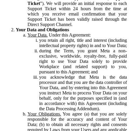
Ticket
”). We will provide an initial response to each
Support Ticket within 24 hours from the time at
which you receive email confirmation that your
Support Ticket has been validly raised through the
Direct Support Channel.
Your Data and Obligations
Your Data.
Under this Agreement:
you retain all right, title and interest (including
intellectual property rights) in and to Your Data;
during the Term, you grant Meta a non-
exclusive, worldwide, royalty-free, fully-paid
right to use Your Data solely to provide
Workplace (and related support) to you,
pursuant to this Agreement; and
you acknowledge that Meta is the data
processor and that you are the data controller of
Your Data, and by entering into this Agreement
you instruct Meta to process Your Data on your
behalf, only for the purposes specified in (and
in accordance with) this Agreement (including
the Data Processing Addendum).
Your Obligations.
You agree (a) that you are solely
responsible for the accuracy and content of Your
Data; (b) to obtain all necessary rights and consents
required by Laws from your Users and any applicable