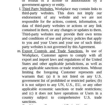
or refusal of a license or authorisation by a
government agency or entity.
Third Party Websites.
Workplace may contain links to
third-party websites. This does not imply our
endorsement of any website and we are not
responsible for the actions, content, information, or
data of third-party websites or actions or any link
contained in them, or any changes or updates to them.
Third-party websites may provide their own terms
and conditions of use and privacy policies that apply
to you and your Users and your use of such third-
party websites is not governed by this Agreement.
Export Controls and Trade Sanctions.
In use of
Workplace, Customer agrees to comply with all
export and import laws and regulations of the United
States and other applicable jurisdictions, as well as
any applicable sanctions or trade restrictions. Without
limiting the foregoing Customer represents and
warrants that: (a) it is not listed on any U.S.
government list of prohibited or restricted parties; (b)
it is not subject to any UN, U.S., EU, or any other
applicable economic sanctions or trade restrictions;
and (c) it does not have operations or Users in a
country subject to comprehensive U.S. trade
sanctions.