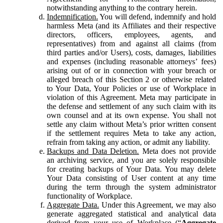
notwithstanding anything to the contrary herein.
Indemnification.
You will defend, indemnify and hold
harmless Meta (and its Affiliates and their respective
directors, officers, employees, agents, and
representatives) from and against all claims (from
third parties and/or Users), costs, damages, liabilities
and expenses (including reasonable attorneys’ fees)
arising out of or in connection with your breach or
alleged breach of this Section 2 or otherwise related
to Your Data, Your Policies or use of Workplace in
violation of this Agreement. Meta may participate in
the defense and settlement of any such claim with its
own counsel and at its own expense. You shall not
settle any claim without Meta’s prior written consent
if the settlement requires Meta to take any action,
refrain from taking any action, or admit any liability.
Backups and Data Deletion.
Meta does not provide
an archiving service, and you are solely responsible
for creating backups of Your Data. You may delete
Your Data consisting of User content at any time
during the term through the system administrator
functionality of Workplace.
Aggregate Data.
Under this Agreement, we may also
generate aggregated statistical and analytical data
derived from your use of Workplace (“
Aggregate