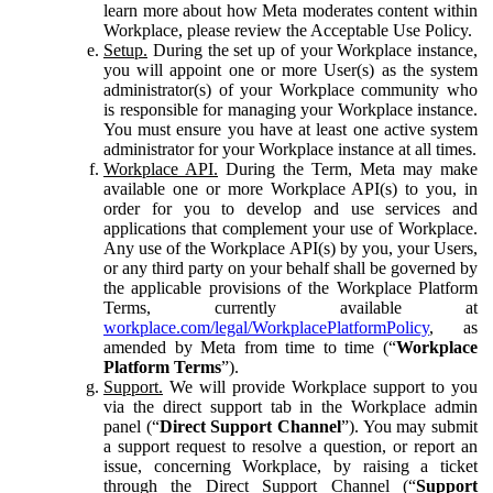
learn more about how Meta moderates content within
Workplace, please review the Acceptable Use Policy.
Setup.
During the set up of your Workplace instance,
you will appoint one or more User(s) as the system
administrator(s) of your Workplace community who
is responsible for managing your Workplace instance.
You must ensure you have at least one active system
administrator for your Workplace instance at all times.
Workplace API.
During the Term, Meta may make
available one or more Workplace API(s) to you, in
order for you to develop and use services and
applications that complement your use of Workplace.
Any use of the Workplace API(s) by you, your Users,
or any third party on your behalf shall be governed by
the applicable provisions of the Workplace Platform
Terms, currently available at
workplace.com/legal/WorkplacePlatformPolicy
, as
amended by Meta from time to time (“
Workplace
Platform Terms
”).
Support.
We will provide Workplace support to you
via the direct support tab in the Workplace admin
panel (“
Direct Support Channel
”). You may submit
a support request to resolve a question, or report an
issue, concerning Workplace, by raising a ticket
through the Direct Support Channel (“
Support