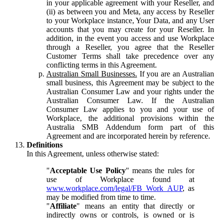
in your applicable agreement with your Reseller, and
(ii) as between you and Meta, any access by Reseller
to your Workplace instance, Your Data, and any User
accounts that you may create for your Reseller. In
addition, in the event you access and use Workplace
through a Reseller, you agree that the Reseller
Customer Terms shall take precedence over any
conflicting terms in this Agreement.
Australian Small Businesses.
If you are an Australian
small business, this Agreement may be subject to the
Australian Consumer Law and your rights under the
Australian Consumer Law. If the Australian
Consumer Law applies to you and your use of
Workplace, the additional provisions within the
Australia SMB Addendum form part of this
Agreement and are incorporated herein by reference.
Definitions
In this Agreement, unless otherwise stated:
"
Acceptable Use Policy
" means the rules for
use of Workplace found at
www.workplace.com/legal/FB_Work_AUP
, as
may be modified from time to time.
"
Affiliate
" means an entity that directly or
indirectly owns or controls, is owned or is