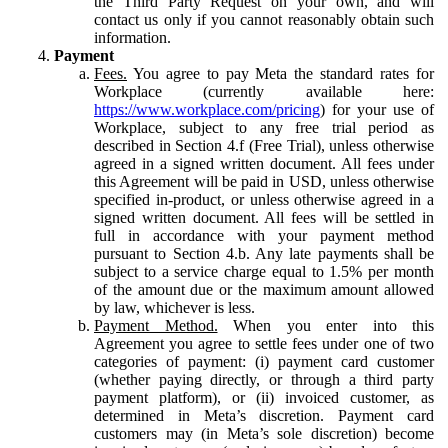
the Third Party Request on your own, and will
contact us only if you cannot reasonably obtain such
information.
Payment
Fees.
You agree to pay Meta the standard rates for
Workplace (currently available here:
https://www.workplace.com/pricing
) for your use of
Workplace, subject to any free trial period as
described in Section 4.f (Free Trial), unless otherwise
agreed in a signed written document. All fees under
this Agreement will be paid in USD, unless otherwise
specified in-product, or unless otherwise agreed in a
signed written document. All fees will be settled in
full in accordance with your payment method
pursuant to Section 4.b. Any late payments shall be
subject to a service charge equal to 1.5% per month
of the amount due or the maximum amount allowed
by law, whichever is less.
Payment Method.
When you enter into this
Agreement you agree to settle fees under one of two
categories of payment: (i) payment card customer
(whether paying directly, or through a third party
payment platform), or (ii) invoiced customer, as
determined in Meta’s discretion. Payment card
customers may (in Meta’s sole discretion) become