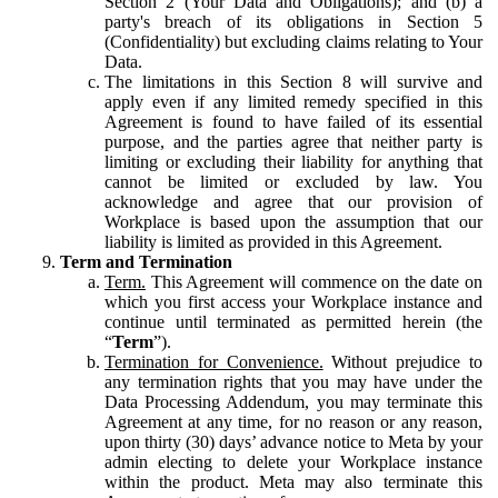
Section 2 (Your Data and Obligations); and (b) a
party's breach of its obligations in Section 5
(Confidentiality) but excluding claims relating to Your
Data.
The limitations in this Section 8 will survive and
apply even if any limited remedy specified in this
Agreement is found to have failed of its essential
purpose, and the parties agree that neither party is
limiting or excluding their liability for anything that
cannot be limited or excluded by law. You
acknowledge and agree that our provision of
Workplace is based upon the assumption that our
liability is limited as provided in this Agreement.
Term and Termination
Term.
This Agreement will commence on the date on
which you first access your Workplace instance and
continue until terminated as permitted herein (the
“
Term
”).
Termination for Convenience.
Without prejudice to
any termination rights that you may have under the
Data Processing Addendum, you may terminate this
Agreement at any time, for no reason or any reason,
upon thirty (30) days’ advance notice to Meta by your
admin electing to delete your Workplace instance
within the product. Meta may also terminate this