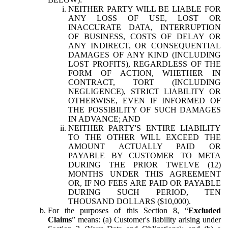
NEITHER PARTY WILL BE LIABLE FOR
ANY LOSS OF USE, LOST OR
INACCURATE DATA, INTERRUPTION
OF BUSINESS, COSTS OF DELAY OR
ANY INDIRECT, OR CONSEQUENTIAL
DAMAGES OF ANY KIND (INCLUDING
LOST PROFITS), REGARDLESS OF THE
FORM OF ACTION, WHETHER IN
CONTRACT, TORT (INCLUDING
NEGLIGENCE), STRICT LIABILITY OR
OTHERWISE, EVEN IF INFORMED OF
THE POSSIBILITY OF SUCH DAMAGES
IN ADVANCE; AND
NEITHER PARTY'S ENTIRE LIABILITY
TO THE OTHER WILL EXCEED THE
AMOUNT ACTUALLY PAID OR
PAYABLE BY CUSTOMER TO META
DURING THE PRIOR TWELVE (12)
MONTHS UNDER THIS AGREEMENT
OR, IF NO FEES ARE PAID OR PAYABLE
DURING SUCH PERIOD, TEN
THOUSAND DOLLARS ($10,000).
For the purposes of this Section 8, “
Excluded
Claims
” means: (a) Customer's liability arising under