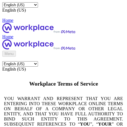
English (US)
Home
Home
Menu
English (US)
Workplace Terms of Service
YOU WARRANT AND REPRESENT THAT YOU ARE
ENTERING INTO THESE WORKPLACE ONLINE TERMS
ON BEHALF OF A COMPANY OR OTHER LEGAL
ENTITY, AND THAT YOU HAVE FULL AUTHORITY TO
BIND SUCH ENTITY TO THIS AGREEMENT.
SUBSEQUENT REFERENCES TO “
YOU
”, “
YOUR
” OR