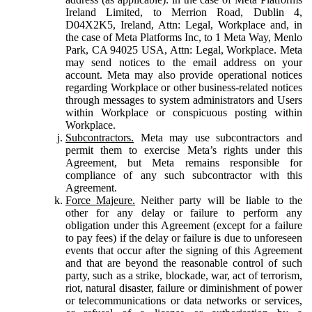
Ireland Limited, to Merrion Road, Dublin 4,
D04X2K5, Ireland, Attn: Legal, Workplace and, in
the case of Meta Platforms Inc, to 1 Meta Way, Menlo
Park, CA 94025 USA, Attn: Legal, Workplace. Meta
may send notices to the email address on your
account. Meta may also provide operational notices
regarding Workplace or other business-related notices
through messages to system administrators and Users
within Workplace or conspicuous posting within
Workplace.
Subcontractors.
Meta may use subcontractors and
permit them to exercise Meta’s rights under this
Agreement, but Meta remains responsible for
compliance of any such subcontractor with this
Agreement.
Force Majeure.
Neither party will be liable to the
other for any delay or failure to perform any
obligation under this Agreement (except for a failure
to pay fees) if the delay or failure is due to unforeseen
events that occur after the signing of this Agreement
and that are beyond the reasonable control of such
party, such as a strike, blockade, war, act of terrorism,
riot, natural disaster, failure or diminishment of power
or telecommunications or data networks or services,