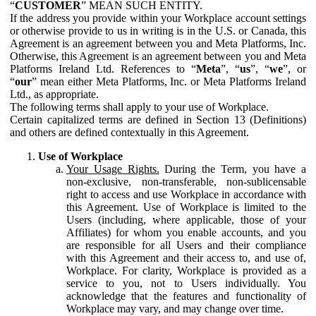
“
CUSTOMER
” MEAN SUCH ENTITY.
If the address you provide within your Workplace account settings
or otherwise provide to us in writing is in the U.S. or Canada, this
Agreement is an agreement between you and Meta Platforms, Inc.
Otherwise, this Agreement is an agreement between you and Meta
Platforms Ireland Ltd. References to “
Meta
”, “
us
”, “
we
”, or
“
our
” mean either Meta Platforms, Inc. or Meta Platforms Ireland
Ltd., as appropriate.
The following terms shall apply to your use of Workplace.
Certain capitalized terms are defined in Section 13 (Definitions)
and others are defined contextually in this Agreement.
Use of Workplace
Your Usage Rights.
During the Term, you have a
non-exclusive, non-transferable, non-sublicensable
right to access and use Workplace in accordance with
this Agreement. Use of Workplace is limited to the
Users (including, where applicable, those of your
Affiliates) for whom you enable accounts, and you
are responsible for all Users and their compliance
with this Agreement and their access to, and use of,
Workplace. For clarity, Workplace is provided as a
service to you, not to Users individually. You
acknowledge that the features and functionality of
Workplace may vary, and may change over time.