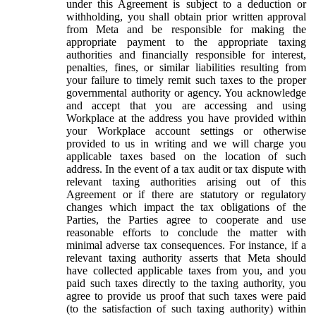
under this Agreement is subject to a deduction or
withholding, you shall obtain prior written approval
from Meta and be responsible for making the
appropriate payment to the appropriate taxing
authorities and financially responsible for interest,
penalties, fines, or similar liabilities resulting from
your failure to timely remit such taxes to the proper
governmental authority or agency. You acknowledge
and accept that you are accessing and using
Workplace at the address you have provided within
your Workplace account settings or otherwise
provided to us in writing and we will charge you
applicable taxes based on the location of such
address. In the event of a tax audit or tax dispute with
relevant taxing authorities arising out of this
Agreement or if there are statutory or regulatory
changes which impact the tax obligations of the
Parties, the Parties agree to cooperate and use
reasonable efforts to conclude the matter with
minimal adverse tax consequences. For instance, if a
relevant taxing authority asserts that Meta should
have collected applicable taxes from you, and you
paid such taxes directly to the taxing authority, you
agree to provide us proof that such taxes were paid
(to the satisfaction of such taxing authority) within