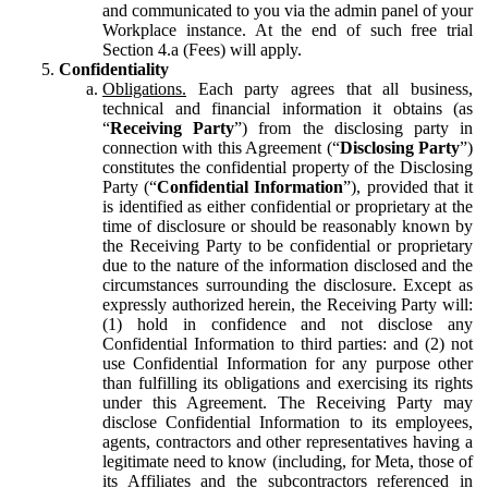
and communicated to you via the admin panel of your
Workplace instance. At the end of such free trial
Section 4.a (Fees) will apply.
Confidentiality
Obligations.
Each party agrees that all business,
technical and financial information it obtains (as
“
Receiving Party
”) from the disclosing party in
connection with this Agreement (“
Disclosing Party
”)
constitutes the confidential property of the Disclosing
Party (“
Confidential Information
”), provided that it
is identified as either confidential or proprietary at the
time of disclosure or should be reasonably known by
the Receiving Party to be confidential or proprietary
due to the nature of the information disclosed and the
circumstances surrounding the disclosure. Except as
expressly authorized herein, the Receiving Party will:
(1) hold in confidence and not disclose any
Confidential Information to third parties: and (2) not
use Confidential Information for any purpose other
than fulfilling its obligations and exercising its rights
under this Agreement. The Receiving Party may
disclose Confidential Information to its employees,
agents, contractors and other representatives having a
legitimate need to know (including, for Meta, those of
its Affiliates and the subcontractors referenced in