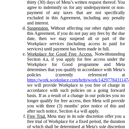
thirty (30) days of Meta’s written request thereof. You
agree to indemnify us for any underpayment or non-
payment of any taxes that are not specifically
excluded in this Agreement, including any penalty
and interest.
Suspension.
Without affecting our other rights under
this Agreement, if you do not pay any fees by the due
date, then we may suspend all or part of the
Workplace services (including access to paid for
services) until payment has been made in full.
Workplace for Good Free Access.
Notwithstanding
Section 4.a, if you apply for free access under the
Workplace for Good programme and Meta
determines that you qualify in accordance with Meta’s
policies (currently referenced at
https://work.workplace.com/help/work/1429778431147
we will provide Workplace to you free of charge in
accordance with such policies on a going forward
basis. If as a result of a change in our policies you no
longer qualify for free access, then Meta will provide
you with three (3) months’ prior notice of this and
after such notice, Section 4.a will apply.
Free Trial.
Meta may in its sole discretion offer you a
free trial of Workplace for a fixed period, the duration
of which shall be determined at Meta's sole discretion