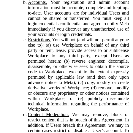
Accounts.
Your registration and admin account
information must be accurate, complete and kept up-
to-date. User accounts are for individual Users and
cannot be shared or transferred. You must keep all
login credentials confidential and agree to notify Meta
immediately if you discover any unauthorized use of
your accounts or login credentials.
Restrictions.
You will not (and will not permit anyone
else to): (a) use Workplace on behalf of any third
party or rent, lease, provide access to or sublicense
Workplace to any third party, except Users as
permitted herein; (b) reverse engineer, decompile,
disassemble, or otherwise seek to obtain the source
code to Workplace, except to the extent expressly
permitted by applicable law (and then only upon
advance notice to Meta); (c) copy, modify or create
derivative works of Workplace; (d) remove, modify
or obscure any proprietary or other notices contained
within Workplace; or (e) publicly disseminate
technical information regarding the performance of
Workplace.
Content Moderation.
We may remove, block or
restrict content that is in breach of this Agreement. In
addition, if Users breach this Agreement, we may in
certain cases restrict or disable a User’s account. To