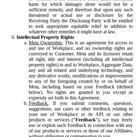
harm for which damages alone would not be a
sufficient remedy, and therefore that upon any such
threatened or actual use or disclosure by the
Receiving Party the Disclosing Party will be entitled
to seek appropriate equitable relief in addition to
whatever other remedies it might have at law.
Intellectual Property Rights
Meta Ownership.
This is an agreement for access to
and use of Workplace, and no ownership rights are
conveyed to Customer. Meta and its licensors retain
all right, title and interest (including all intellectual
property rights) in and to Workplace, Aggregate Data,
any and all related and underlying technology, and
any derivative works, modifications or improvements
to any of the foregoing created by or on behalf of
Meta, including based on your Feedback (defined
below). No rights are granted to you except as
expressly set forth in this Agreement.
Feedback.
If you submit comments, questions,
suggestions, use cases or other feedback relating to
your use of Workplace or its API or our other
products or services (“
Feedback
”), we may freely
use or exploit such Feedback in connection with any
of our products or services or those of our Affiliates,
without obligation or compensation to you.