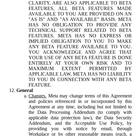
CLARITY, ARE ALSO APPLICABLE TO BETA
FEATURES, ALL BETA FEATURES MADE
AVAILABLE TO YOU ARE PROVIDED ON AN
"AS IS" AND "AS AVAILABLE" BASIS. META
HAS NO OBLIGATION TO PROVIDE ANY
TECHNICAL SUPPORT RELATED TO BETA
FEATURES. META HAS NO EXPRESS OR
IMPLIED OBLIGATION TO YOU TO MAKE
ANY BETA FEATURE AVAILABLE TO YOU.
YOU ACKNOWLEDGE AND AGREE THAT
YOUR USE OF ANY BETA FEATURE IS DONE
ENTIRELY AT YOUR OWN RISK AND TO
MAXIMUM EXTENT PERMITTED BY
APPLICABLE LAW, META HAS NO LIABILITY
TO YOU IN CONNECTION WITH ANY BETA
FEATURE.
General
Changes.
Meta may change terms of this Agreement
and policies referenced in or incorporated by this
Agreement at any time, including but not limited to
the Data Processing Addendum (to comply with
applicable data protection law), the Data Security
Addendum, and the Acceptable Use Policy, by
providing you with notice by email, through
Workplace or by other reasonable means (each, a