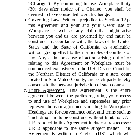
“
Change
”). By continuing to use Workplace thirty
(30) days after notice of a Change, you shall be
deemed to have consented to such Change.
Governing Law.
Without prejudice to Section 12.p,
this Agreement and your and your Users’ use of
Workplace as well as any claim that might arise
between you and us, are governed by, and must be
construed in accordance with, the laws of the United
States and the State of California, as applicable,
without giving effect to their principles of conflicts of
law. Any claim or cause of action arising out of or
relating to this Agreement or Workplace must be
commenced exclusively in the U.S. District Court for
the Northern District of California or a state court
located in San Mateo County, and each party hereby
consents to the personal jurisdiction of such courts.
Entire Agreement.
This Agreement is the entire
agreement between the parties regarding your access
to and use of Workplace and supersedes any prior
representations or agreements relating to Workplace.
Headings are for convenience only, and terms such as
“including” are to be construed without limitation. All
URLs noted in this Agreement include any successor
URLs applicable to the same subject matter. This
Agreement is written in English (US), which will