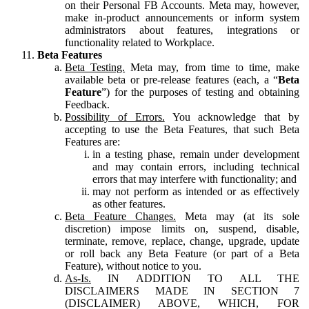
on their Personal FB Accounts. Meta may, however,
make in-product announcements or inform system
administrators about features, integrations or
functionality related to Workplace.
Beta Features
Beta Testing.
Meta may, from time to time, make
available beta or pre-release features (each, a “
Beta
Feature
”) for the purposes of testing and obtaining
Feedback.
Possibility of Errors.
You acknowledge that by
accepting to use the Beta Features, that such Beta
Features are:
in a testing phase, remain under development
and may contain errors, including technical
errors that may interfere with functionality; and
may not perform as intended or as effectively
as other features.
Beta Feature Changes.
Meta may (at its sole
discretion) impose limits on, suspend, disable,
terminate, remove, replace, change, upgrade, update
or roll back any Beta Feature (or part of a Beta
Feature), without notice to you.
As-Is.
IN ADDITION TO ALL THE
DISCLAIMERS MADE IN SECTION 7
(DISCLAIMER) ABOVE, WHICH, FOR