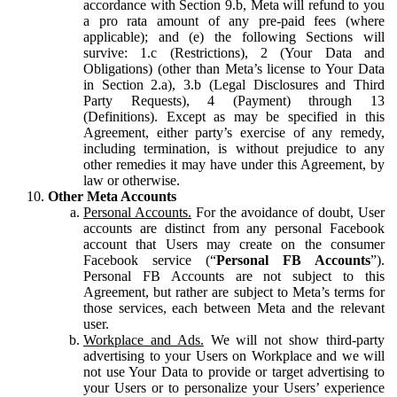
accordance with Section 9.b, Meta will refund to you
a pro rata amount of any pre-paid fees (where
applicable); and (e) the following Sections will
survive: 1.c (Restrictions), 2 (Your Data and
Obligations) (other than Meta’s license to Your Data
in Section 2.a), 3.b (Legal Disclosures and Third
Party Requests), 4 (Payment) through 13
(Definitions). Except as may be specified in this
Agreement, either party’s exercise of any remedy,
including termination, is without prejudice to any
other remedies it may have under this Agreement, by
law or otherwise.
Other Meta Accounts
Personal Accounts.
For the avoidance of doubt, User
accounts are distinct from any personal Facebook
account that Users may create on the consumer
Facebook service (“
Personal FB Accounts
”).
Personal FB Accounts are not subject to this
Agreement, but rather are subject to Meta’s terms for
those services, each between Meta and the relevant
user.
Workplace and Ads.
We will not show third-party
advertising to your Users on Workplace and we will
not use Your Data to provide or target advertising to
your Users or to personalize your Users’ experience