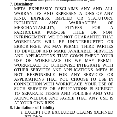
Disclaimer
META EXPRESSLY DISCLAIMS ANY AND ALL
WARRANTIES AND REPRESENTATIONS OF ANY
KIND, EXPRESS, IMPLIED OR STATUTORY,
INCLUDING ANY WARRANTIES OF
MERCHANTABILITY, FITNESS FOR A
PARTICULAR PURPOSE, TITLE OR NON-
INFRINGEMENT. WE DO NOT GUARANTEE THAT
WORKPLACE WILL BE UNINTERRUPTED OR
ERROR-FREE. WE MAY PERMIT THIRD PARTIES
TO DEVELOP AND MAKE AVAILABLE SERVICES
AND APPLICATIONS THAT COMPLEMENT YOUR
USE OF WORKPLACE OR WE MAY PERMIT
WORKPLACE TO OTHERWISE INTEGRATE WITH
OTHER SERVICES AND APPLICATIONS. META IS
NOT RESPONSIBLE FOR ANY SERVICES OR
APPLICATIONS THAT YOU CHOOSE TO USE IN
CONNECTION WITH WORKPLACE. YOUR USE OF
SUCH SERVICES OR APPLICATIONS IS SUBJECT
TO SEPARATE TERMS AND POLICIES AND YOU
ACKNOWLEDGE AND AGREE THAT ANY USE IS
AT YOUR OWN RISK.
Limitations of Liability
EXCEPT FOR EXCLUDED CLAIMS (DEFINED
BELOW):