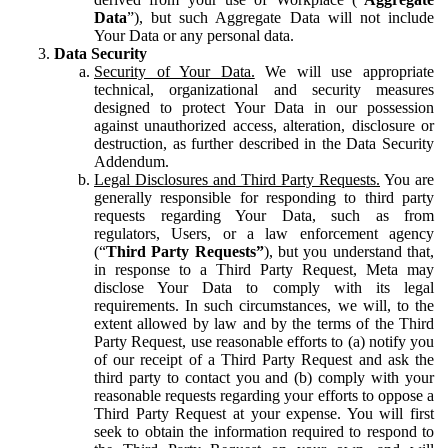
Data
”), but such Aggregate Data will not include
Your Data or any personal data.
Data Security
Security of Your Data.
We will use appropriate
technical, organizational and security measures
designed to protect Your Data in our possession
against unauthorized access, alteration, disclosure or
destruction, as further described in the Data Security
Addendum.
Legal Disclosures and Third Party Requests.
You are
generally responsible for responding to third party
requests regarding Your Data, such as from
regulators, Users, or a law enforcement agency
(“
Third Party Requests”
), but you understand that,
in response to a Third Party Request, Meta may
disclose Your Data to comply with its legal
requirements. In such circumstances, we will, to the
extent allowed by law and by the terms of the Third
Party Request, use reasonable efforts to (a) notify you
of our receipt of a Third Party Request and ask the
third party to contact you and (b) comply with your
reasonable requests regarding your efforts to oppose a
Third Party Request at your expense. You will first
seek to obtain the information required to respond to