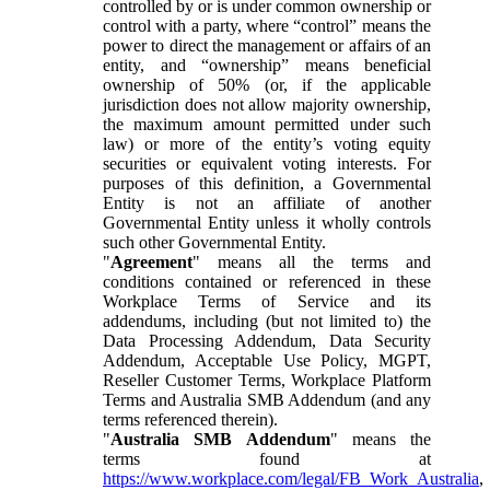
controlled by or is under common ownership or
control with a party, where “control” means the
power to direct the management or affairs of an
entity, and “ownership” means beneficial
ownership of 50% (or, if the applicable
jurisdiction does not allow majority ownership,
the maximum amount permitted under such
law) or more of the entity’s voting equity
securities or equivalent voting interests. For
purposes of this definition, a Governmental
Entity is not an affiliate of another
Governmental Entity unless it wholly controls
such other Governmental Entity.
"
Agreement
" means all the terms and
conditions contained or referenced in these
Workplace Terms of Service and its
addendums, including (but not limited to) the
Data Processing Addendum, Data Security
Addendum, Acceptable Use Policy, MGPT,
Reseller Customer Terms, Workplace Platform
Terms and Australia SMB Addendum (and any
terms referenced therein).
"
Australia SMB Addendum
" means the
terms found at
https://www.workplace.com/legal/FB_Work_Australia
,