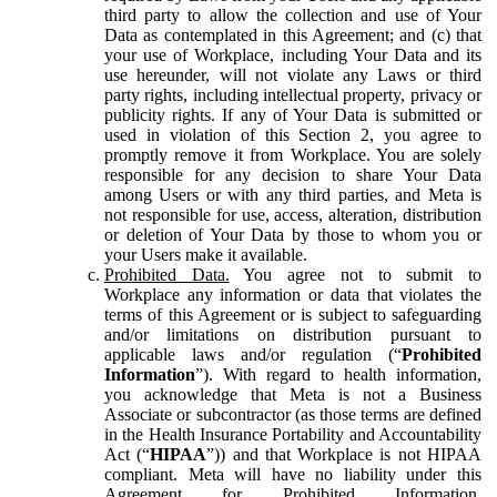
third party to allow the collection and use of Your
Data as contemplated in this Agreement; and (c) that
your use of Workplace, including Your Data and its
use hereunder, will not violate any Laws or third
party rights, including intellectual property, privacy or
publicity rights. If any of Your Data is submitted or
used in violation of this Section 2, you agree to
promptly remove it from Workplace. You are solely
responsible for any decision to share Your Data
among Users or with any third parties, and Meta is
not responsible for use, access, alteration, distribution
or deletion of Your Data by those to whom you or
your Users make it available.
Prohibited Data.
You agree not to submit to
Workplace any information or data that violates the
terms of this Agreement or is subject to safeguarding
and/or limitations on distribution pursuant to
applicable laws and/or regulation (“
Prohibited
Information
”). With regard to health information,
you acknowledge that Meta is not a Business
Associate or subcontractor (as those terms are defined
in the Health Insurance Portability and Accountability
Act (“
HIPAA
”)) and that Workplace is not HIPAA
compliant. Meta will have no liability under this
Agreement for Prohibited Information,