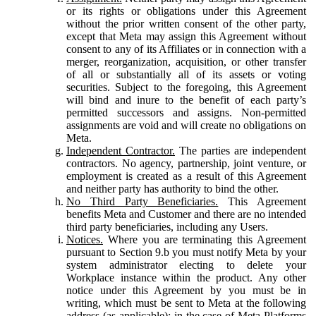
or its rights or obligations under this Agreement
without the prior written consent of the other party,
except that Meta may assign this Agreement without
consent to any of its Affiliates or in connection with a
merger, reorganization, acquisition, or other transfer
of all or substantially all of its assets or voting
securities. Subject to the foregoing, this Agreement
will bind and inure to the benefit of each party’s
permitted successors and assigns. Non-permitted
assignments are void and will create no obligations on
Meta.
Independent Contractor.
The parties are independent
contractors. No agency, partnership, joint venture, or
employment is created as a result of this Agreement
and neither party has authority to bind the other.
No Third Party Beneficiaries.
This Agreement
benefits Meta and Customer and there are no intended
third party beneficiaries, including any Users.
Notices.
Where you are terminating this Agreement
pursuant to Section 9.b you must notify Meta by your
system administrator electing to delete your
Workplace instance within the product. Any other
notice under this Agreement by you must be in
writing, which must be sent to Meta at the following
address (as applicable): in the case of Meta Platforms