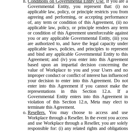
Conditions on Governmental Entity Use.
If you are a
Governmental Entity, you represent that: (i) no
applicable law, policy, or principle restricts you from
agreeing and performing, or accepting performance
of, any term or condition of this Agreement, (ii) no
applicable law, policy, or principle renders any term
or condition of this Agreement unenforceable against
you or any applicable Governmental Entity, (iii) you
are authorized to, and have the legal capacity under
applicable laws, policies, and principles to represent
and bind any applicable Governmental Entity to this
Agreement; and (iv) you enter into this Agreement
based upon an impartial decision concerning the
value of Workplace to you and your Users and no
improper conduct or conflict of interest has influenced
your decision to enter into this Agreement. Do not
enter into this Agreement if you cannot make the
representations in this Section 12.n. If a
Governmental Entity enters into this Agreement in
violation of this Section 12.n, Meta may elect to
terminate this Agreement.
Resellers.
You may choose to access and use
Workplace through a Reseller. In the event you access
and use Workplace through a Reseller, you are solely
responsible for: (i) any related rights and obligations