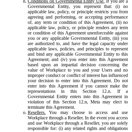
Conditions on Governmental Entity Use.
If you are a
Governmental Entity, you represent that: (i) no
applicable law, policy, or principle restricts you from
agreeing and performing, or accepting performance
of, any term or condition of this Agreement, (ii) no
applicable law, policy, or principle renders any term
or condition of this Agreement unenforceable against
you or any applicable Governmental Entity, (iii) you
are authorized to, and have the legal capacity under
applicable laws, policies, and principles to represent
and bind any applicable Governmental Entity to this
Agreement; and (iv) you enter into this Agreement
based upon an impartial decision concerning the
value of Workplace to you and your Users and no
improper conduct or conflict of interest has influenced
your decision to enter into this Agreement. Do not
enter into this Agreement if you cannot make the
representations in this Section 12.n. If a
Governmental Entity enters into this Agreement in
violation of this Section 12.n, Meta may elect to
terminate this Agreement.
Resellers.
You may choose to access and use
Workplace through a Reseller. In the event you access
and use Workplace through a Reseller, you are solely
responsible for: (i) any related rights and obligations