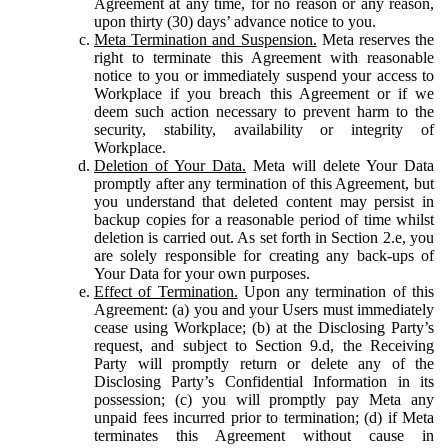
Agreement at any time, for no reason or any reason,
upon thirty (30) days’ advance notice to you.
Meta Termination and Suspension.
Meta reserves the
right to terminate this Agreement with reasonable
notice to you or immediately suspend your access to
Workplace if you breach this Agreement or if we
deem such action necessary to prevent harm to the
security, stability, availability or integrity of
Workplace.
Deletion of Your Data.
Meta will delete Your Data
promptly after any termination of this Agreement, but
you understand that deleted content may persist in
backup copies for a reasonable period of time whilst
deletion is carried out. As set forth in Section 2.e, you
are solely responsible for creating any back-ups of
Your Data for your own purposes.
Effect of Termination.
Upon any termination of this
Agreement: (a) you and your Users must immediately
cease using Workplace; (b) at the Disclosing Party’s
request, and subject to Section 9.d, the Receiving
Party will promptly return or delete any of the
Disclosing Party’s Confidential Information in its
possession; (c) you will promptly pay Meta any
unpaid fees incurred prior to termination; (d) if Meta
terminates this Agreement without cause in