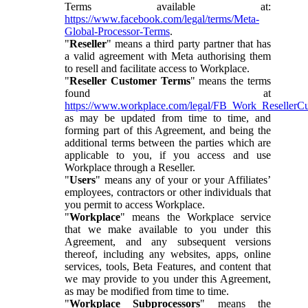
Terms available at:
https://www.facebook.com/legal/terms/Meta-
Global-Processor-Terms
.
"
Reseller
" means a third party partner that has
a valid agreement with Meta authorising them
to resell and facilitate access to Workplace.
"
Reseller Customer Terms
" means the terms
found at
https://www.workplace.com/legal/FB_Work_ResellerC
as may be updated from time to time, and
forming part of this Agreement, and being the
additional terms between the parties which are
applicable to you, if you access and use
Workplace through a Reseller.
"
Users
" means any of your or your Affiliates’
employees, contractors or other individuals that
you permit to access Workplace.
"
Workplace
" means the Workplace service
that we make available to you under this
Agreement, and any subsequent versions
thereof, including any websites, apps, online
services, tools, Beta Features, and content that
we may provide to you under this Agreement,
as may be modified from time to time.
"
Workplace Subprocessors
" means the