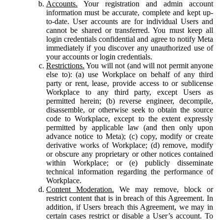
Accounts.
Your registration and admin account
information must be accurate, complete and kept up-
to-date. User accounts are for individual Users and
cannot be shared or transferred. You must keep all
login credentials confidential and agree to notify Meta
immediately if you discover any unauthorized use of
your accounts or login credentials.
Restrictions.
You will not (and will not permit anyone
else to): (a) use Workplace on behalf of any third
party or rent, lease, provide access to or sublicense
Workplace to any third party, except Users as
permitted herein; (b) reverse engineer, decompile,
disassemble, or otherwise seek to obtain the source
code to Workplace, except to the extent expressly
permitted by applicable law (and then only upon
advance notice to Meta); (c) copy, modify or create
derivative works of Workplace; (d) remove, modify
or obscure any proprietary or other notices contained
within Workplace; or (e) publicly disseminate
technical information regarding the performance of
Workplace.
Content Moderation.
We may remove, block or
restrict content that is in breach of this Agreement. In
addition, if Users breach this Agreement, we may in
certain cases restrict or disable a User’s account. To