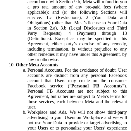
accordance with Section 9.b, Meta will refund to you
a pro rata amount of any pre-paid fees (where
applicable); and (e) the following Sections will
survive: 1.c (Restrictions), 2 (Your Data and
Obligations) (other than Meta’s license to Your Data
in Section 2.a), 3.b (Legal Disclosures and Third
Party Requests), 4 (Payment) through 13
(Definitions). Except as may be specified in this
Agreement, either party’s exercise of any remedy,
including termination, is without prejudice to any
other remedies it may have under this Agreement, by
law or otherwise.
Other Meta Accounts
Personal Accounts.
For the avoidance of doubt, User
accounts are distinct from any personal Facebook
account that Users may create on the consumer
Facebook service (“
Personal FB Accounts
”).
Personal FB Accounts are not subject to this
Agreement, but rather are subject to Meta’s terms for
those services, each between Meta and the relevant
user.
Workplace and Ads.
We will not show third-party
advertising to your Users on Workplace and we will
not use Your Data to provide or target advertising to
your Users or to personalize your Users’ experience