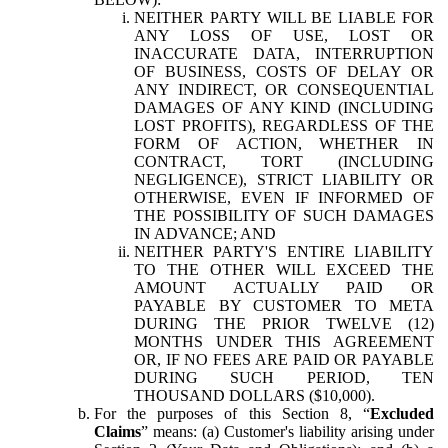
NEITHER PARTY WILL BE LIABLE FOR
ANY LOSS OF USE, LOST OR
INACCURATE DATA, INTERRUPTION
OF BUSINESS, COSTS OF DELAY OR
ANY INDIRECT, OR CONSEQUENTIAL
DAMAGES OF ANY KIND (INCLUDING
LOST PROFITS), REGARDLESS OF THE
FORM OF ACTION, WHETHER IN
CONTRACT, TORT (INCLUDING
NEGLIGENCE), STRICT LIABILITY OR
OTHERWISE, EVEN IF INFORMED OF
THE POSSIBILITY OF SUCH DAMAGES
IN ADVANCE; AND
NEITHER PARTY'S ENTIRE LIABILITY
TO THE OTHER WILL EXCEED THE
AMOUNT ACTUALLY PAID OR
PAYABLE BY CUSTOMER TO META
DURING THE PRIOR TWELVE (12)
MONTHS UNDER THIS AGREEMENT
OR, IF NO FEES ARE PAID OR PAYABLE
DURING SUCH PERIOD, TEN
THOUSAND DOLLARS ($10,000).
For the purposes of this Section 8, “
Excluded
Claims
” means: (a) Customer's liability arising under