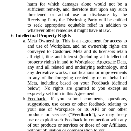
harm for which damages alone would not be a
sufficient remedy, and therefore that upon any such
threatened or actual use or disclosure by the
Receiving Party the Disclosing Party will be entitled
to seek appropriate equitable relief in addition to
whatever other remedies it might have at law.
Intellectual Property Rights
Meta Ownership.
This is an agreement for access to
and use of Workplace, and no ownership rights are
conveyed to Customer. Meta and its licensors retain
all right, title and interest (including all intellectual
property rights) in and to Workplace, Aggregate Data,
any and all related and underlying technology, and
any derivative works, modifications or improvements
to any of the foregoing created by or on behalf of
Meta, including based on your Feedback (defined
below). No rights are granted to you except as
expressly set forth in this Agreement.
Feedback.
If you submit comments, questions,
suggestions, use cases or other feedback relating to
your use of Workplace or its API or our other
products or services (“
Feedback
”), we may freely
use or exploit such Feedback in connection with any
of our products or services or those of our Affiliates,
without obligation or compensation to you.