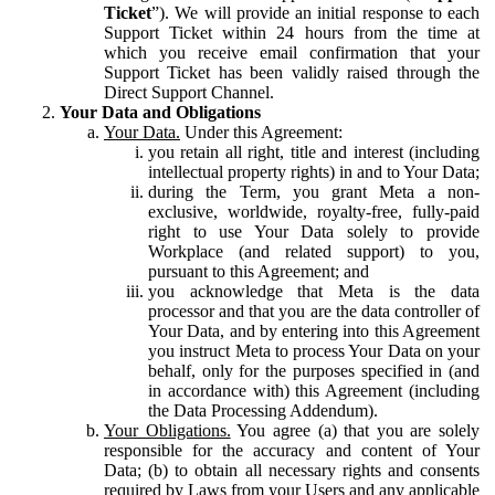
Ticket
”). We will provide an initial response to each
Support Ticket within 24 hours from the time at
which you receive email confirmation that your
Support Ticket has been validly raised through the
Direct Support Channel.
Your Data and Obligations
Your Data.
Under this Agreement:
you retain all right, title and interest (including
intellectual property rights) in and to Your Data;
during the Term, you grant Meta a non-
exclusive, worldwide, royalty-free, fully-paid
right to use Your Data solely to provide
Workplace (and related support) to you,
pursuant to this Agreement; and
you acknowledge that Meta is the data
processor and that you are the data controller of
Your Data, and by entering into this Agreement
you instruct Meta to process Your Data on your
behalf, only for the purposes specified in (and
in accordance with) this Agreement (including
the Data Processing Addendum).
Your Obligations.
You agree (a) that you are solely
responsible for the accuracy and content of Your
Data; (b) to obtain all necessary rights and consents
required by Laws from your Users and any applicable