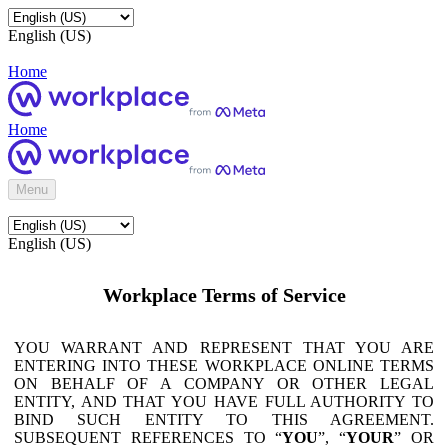
English (US)
Home
Home
Menu
English (US)
Workplace Terms of Service
YOU WARRANT AND REPRESENT THAT YOU ARE
ENTERING INTO THESE WORKPLACE ONLINE TERMS
ON BEHALF OF A COMPANY OR OTHER LEGAL
ENTITY, AND THAT YOU HAVE FULL AUTHORITY TO
BIND SUCH ENTITY TO THIS AGREEMENT.
SUBSEQUENT REFERENCES TO “
YOU
”, “
YOUR
” OR