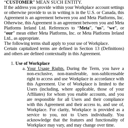
“
CUSTOMER
” MEAN SUCH ENTITY.
If the address you provide within your Workplace account settings
or otherwise provide to us in writing is in the U.S. or Canada, this
Agreement is an agreement between you and Meta Platforms, Inc.
Otherwise, this Agreement is an agreement between you and Meta
Platforms Ireland Ltd. References to “
Meta
”, “
us
”, “
we
”, or
“
our
” mean either Meta Platforms, Inc. or Meta Platforms Ireland
Ltd., as appropriate.
The following terms shall apply to your use of Workplace.
Certain capitalized terms are defined in Section 13 (Definitions)
and others are defined contextually in this Agreement.
Use of Workplace
Your Usage Rights.
During the Term, you have a
non-exclusive, non-transferable, non-sublicensable
right to access and use Workplace in accordance with
this Agreement. Use of Workplace is limited to the
Users (including, where applicable, those of your
Affiliates) for whom you enable accounts, and you
are responsible for all Users and their compliance
with this Agreement and their access to, and use of,
Workplace. For clarity, Workplace is provided as a
service to you, not to Users individually. You
acknowledge that the features and functionality of
Workplace may vary, and may change over time.