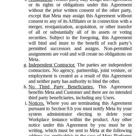
or its rights or obligations under this Agreement
without the prior written consent of the other party,
except that Meta may assign this Agreement without
consent to any of its Affiliates or in connection with a
merger, reorganization, acquisition, or other transfer
of all or substantially all of its assets or voting
securities. Subject to the foregoing, this Agreement
will bind and inure to the benefit of each party’s
permitted successors and assigns. Non-permitted
assignments are void and will create no obligations on
Meta.
Independent Contractor.
The parties are independent
contractors. No agency, partnership, joint venture, or
employment is created as a result of this Agreement
and neither party has authority to bind the other.
No Third Party Beneficiaries.
This Agreement
benefits Meta and Customer and there are no intended
third party beneficiaries, including any Users.
Notices.
Where you are terminating this Agreement
pursuant to Section 9.b you must notify Meta by your
system administrator electing to delete your
Workplace instance within the product. Any other
notice under this Agreement by you must be in
writing, which must be sent to Meta at the following
address (as applicable): in the case of Meta Platforms