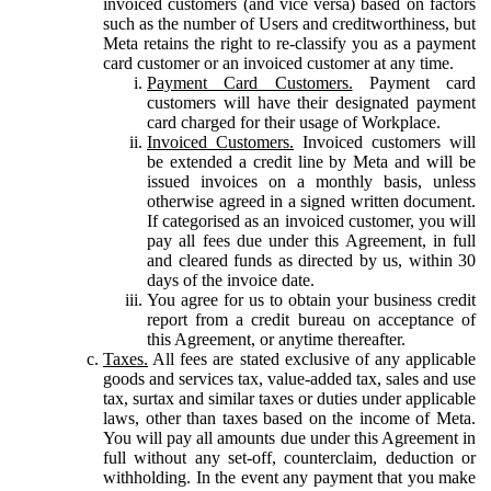
invoiced customers (and vice versa) based on factors
such as the number of Users and creditworthiness, but
Meta retains the right to re-classify you as a payment
card customer or an invoiced customer at any time.
Payment Card Customers.
Payment card
customers will have their designated payment
card charged for their usage of Workplace.
Invoiced Customers.
Invoiced customers will
be extended a credit line by Meta and will be
issued invoices on a monthly basis, unless
otherwise agreed in a signed written document.
If categorised as an invoiced customer, you will
pay all fees due under this Agreement, in full
and cleared funds as directed by us, within 30
days of the invoice date.
You agree for us to obtain your business credit
report from a credit bureau on acceptance of
this Agreement, or anytime thereafter.
Taxes.
All fees are stated exclusive of any applicable
goods and services tax, value-added tax, sales and use
tax, surtax and similar taxes or duties under applicable
laws, other than taxes based on the income of Meta.
You will pay all amounts due under this Agreement in
full without any set-off, counterclaim, deduction or
withholding. In the event any payment that you make