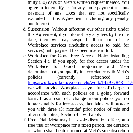
thirty (30) days of Meta’s written request thereof. You
agree to indemnify us for any underpayment or non-
payment of any taxes that are not specifically
excluded in this Agreement, including any penalty
and interest.
Suspension.
Without affecting our other rights under
this Agreement, if you do not pay any fees by the due
date, then we may suspend all or part of the
Workplace services (including access to paid for
services) until payment has been made in full.
Workplace for Good Free Access.
Notwithstanding
Section 4.a, if you apply for free access under the
Workplace for Good programme and Meta
determines that you qualify in accordance with Meta’s
policies (currently referenced at
https://work.workplace.com/help/work/1429778431147
we will provide Workplace to you free of charge in
accordance with such policies on a going forward
basis. If as a result of a change in our policies you no
longer qualify for free access, then Meta will provide
you with three (3) months’ prior notice of this and
after such notice, Section 4.a will apply.
Free Trial.
Meta may in its sole discretion offer you a
free trial of Workplace for a fixed period, the duration
of which shall be determined at Meta's sole discretion