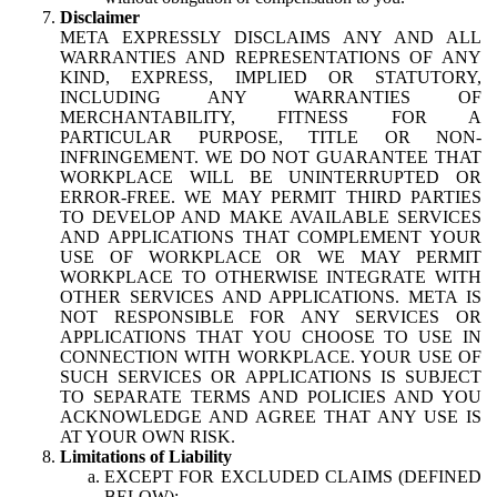
Disclaimer
META EXPRESSLY DISCLAIMS ANY AND ALL
WARRANTIES AND REPRESENTATIONS OF ANY
KIND, EXPRESS, IMPLIED OR STATUTORY,
INCLUDING ANY WARRANTIES OF
MERCHANTABILITY, FITNESS FOR A
PARTICULAR PURPOSE, TITLE OR NON-
INFRINGEMENT. WE DO NOT GUARANTEE THAT
WORKPLACE WILL BE UNINTERRUPTED OR
ERROR-FREE. WE MAY PERMIT THIRD PARTIES
TO DEVELOP AND MAKE AVAILABLE SERVICES
AND APPLICATIONS THAT COMPLEMENT YOUR
USE OF WORKPLACE OR WE MAY PERMIT
WORKPLACE TO OTHERWISE INTEGRATE WITH
OTHER SERVICES AND APPLICATIONS. META IS
NOT RESPONSIBLE FOR ANY SERVICES OR
APPLICATIONS THAT YOU CHOOSE TO USE IN
CONNECTION WITH WORKPLACE. YOUR USE OF
SUCH SERVICES OR APPLICATIONS IS SUBJECT
TO SEPARATE TERMS AND POLICIES AND YOU
ACKNOWLEDGE AND AGREE THAT ANY USE IS
AT YOUR OWN RISK.
Limitations of Liability
EXCEPT FOR EXCLUDED CLAIMS (DEFINED
BELOW):