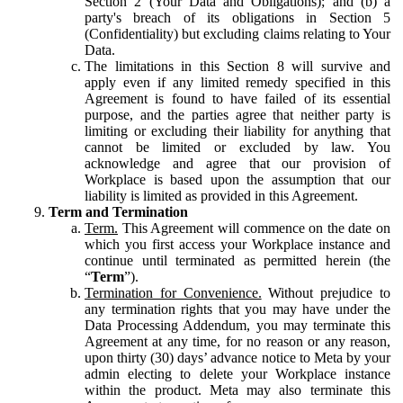
Section 2 (Your Data and Obligations); and (b) a
party's breach of its obligations in Section 5
(Confidentiality) but excluding claims relating to Your
Data.
The limitations in this Section 8 will survive and
apply even if any limited remedy specified in this
Agreement is found to have failed of its essential
purpose, and the parties agree that neither party is
limiting or excluding their liability for anything that
cannot be limited or excluded by law. You
acknowledge and agree that our provision of
Workplace is based upon the assumption that our
liability is limited as provided in this Agreement.
Term and Termination
Term.
This Agreement will commence on the date on
which you first access your Workplace instance and
continue until terminated as permitted herein (the
“
Term
”).
Termination for Convenience.
Without prejudice to
any termination rights that you may have under the
Data Processing Addendum, you may terminate this
Agreement at any time, for no reason or any reason,
upon thirty (30) days’ advance notice to Meta by your
admin electing to delete your Workplace instance
within the product. Meta may also terminate this