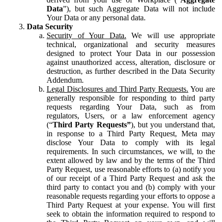
Data
”), but such Aggregate Data will not include
Your Data or any personal data.
Data Security
Security of Your Data.
We will use appropriate
technical, organizational and security measures
designed to protect Your Data in our possession
against unauthorized access, alteration, disclosure or
destruction, as further described in the Data Security
Addendum.
Legal Disclosures and Third Party Requests.
You are
generally responsible for responding to third party
requests regarding Your Data, such as from
regulators, Users, or a law enforcement agency
(“
Third Party Requests”
), but you understand that,
in response to a Third Party Request, Meta may
disclose Your Data to comply with its legal
requirements. In such circumstances, we will, to the
extent allowed by law and by the terms of the Third
Party Request, use reasonable efforts to (a) notify you
of our receipt of a Third Party Request and ask the
third party to contact you and (b) comply with your
reasonable requests regarding your efforts to oppose a
Third Party Request at your expense. You will first
seek to obtain the information required to respond to