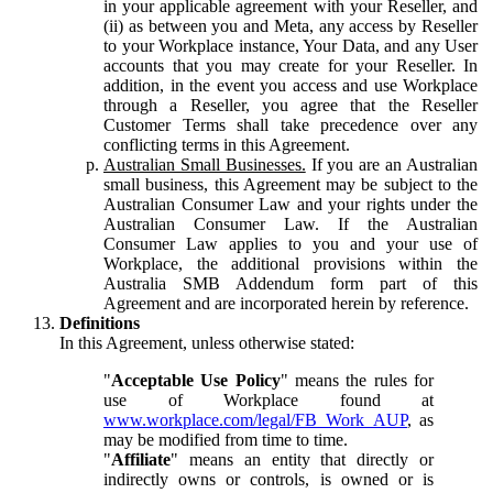
in your applicable agreement with your Reseller, and
(ii) as between you and Meta, any access by Reseller
to your Workplace instance, Your Data, and any User
accounts that you may create for your Reseller. In
addition, in the event you access and use Workplace
through a Reseller, you agree that the Reseller
Customer Terms shall take precedence over any
conflicting terms in this Agreement.
Australian Small Businesses.
If you are an Australian
small business, this Agreement may be subject to the
Australian Consumer Law and your rights under the
Australian Consumer Law. If the Australian
Consumer Law applies to you and your use of
Workplace, the additional provisions within the
Australia SMB Addendum form part of this
Agreement and are incorporated herein by reference.
Definitions
In this Agreement, unless otherwise stated:
"
Acceptable Use Policy
" means the rules for
use of Workplace found at
www.workplace.com/legal/FB_Work_AUP
, as
may be modified from time to time.
"
Affiliate
" means an entity that directly or
indirectly owns or controls, is owned or is