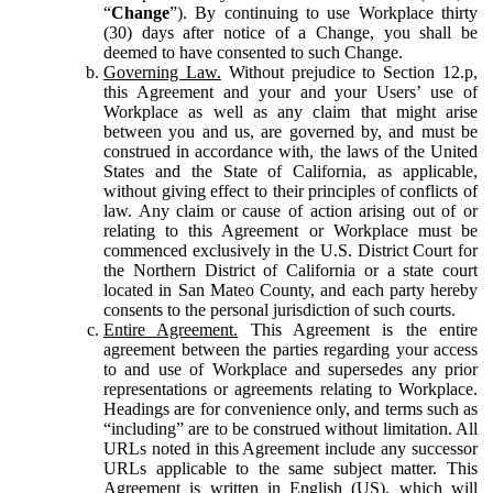
“
Change
”). By continuing to use Workplace thirty
(30) days after notice of a Change, you shall be
deemed to have consented to such Change.
Governing Law.
Without prejudice to Section 12.p,
this Agreement and your and your Users’ use of
Workplace as well as any claim that might arise
between you and us, are governed by, and must be
construed in accordance with, the laws of the United
States and the State of California, as applicable,
without giving effect to their principles of conflicts of
law. Any claim or cause of action arising out of or
relating to this Agreement or Workplace must be
commenced exclusively in the U.S. District Court for
the Northern District of California or a state court
located in San Mateo County, and each party hereby
consents to the personal jurisdiction of such courts.
Entire Agreement.
This Agreement is the entire
agreement between the parties regarding your access
to and use of Workplace and supersedes any prior
representations or agreements relating to Workplace.
Headings are for convenience only, and terms such as
“including” are to be construed without limitation. All
URLs noted in this Agreement include any successor
URLs applicable to the same subject matter. This
Agreement is written in English (US), which will