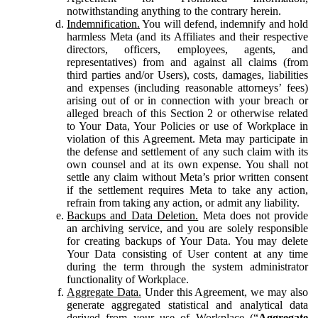
notwithstanding anything to the contrary herein.
Indemnification.
You will defend, indemnify and hold
harmless Meta (and its Affiliates and their respective
directors, officers, employees, agents, and
representatives) from and against all claims (from
third parties and/or Users), costs, damages, liabilities
and expenses (including reasonable attorneys’ fees)
arising out of or in connection with your breach or
alleged breach of this Section 2 or otherwise related
to Your Data, Your Policies or use of Workplace in
violation of this Agreement. Meta may participate in
the defense and settlement of any such claim with its
own counsel and at its own expense. You shall not
settle any claim without Meta’s prior written consent
if the settlement requires Meta to take any action,
refrain from taking any action, or admit any liability.
Backups and Data Deletion.
Meta does not provide
an archiving service, and you are solely responsible
for creating backups of Your Data. You may delete
Your Data consisting of User content at any time
during the term through the system administrator
functionality of Workplace.
Aggregate Data.
Under this Agreement, we may also
generate aggregated statistical and analytical data
derived from your use of Workplace (“
Aggregate