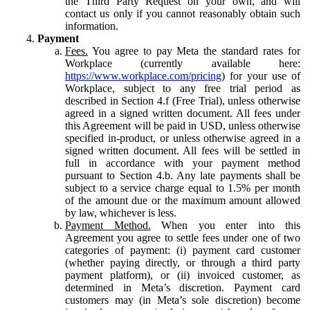
the Third Party Request on your own, and will
contact us only if you cannot reasonably obtain such
information.
Payment
Fees.
You agree to pay Meta the standard rates for
Workplace (currently available here:
https://www.workplace.com/pricing
) for your use of
Workplace, subject to any free trial period as
described in Section 4.f (Free Trial), unless otherwise
agreed in a signed written document. All fees under
this Agreement will be paid in USD, unless otherwise
specified in-product, or unless otherwise agreed in a
signed written document. All fees will be settled in
full in accordance with your payment method
pursuant to Section 4.b. Any late payments shall be
subject to a service charge equal to 1.5% per month
of the amount due or the maximum amount allowed
by law, whichever is less.
Payment Method.
When you enter into this
Agreement you agree to settle fees under one of two
categories of payment: (i) payment card customer
(whether paying directly, or through a third party
payment platform), or (ii) invoiced customer, as
determined in Meta’s discretion. Payment card
customers may (in Meta’s sole discretion) become