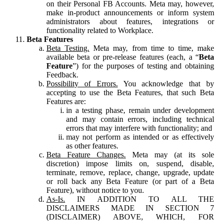
on their Personal FB Accounts. Meta may, however,
make in-product announcements or inform system
administrators about features, integrations or
functionality related to Workplace.
Beta Features
Beta Testing.
Meta may, from time to time, make
available beta or pre-release features (each, a “
Beta
Feature
”) for the purposes of testing and obtaining
Feedback.
Possibility of Errors.
You acknowledge that by
accepting to use the Beta Features, that such Beta
Features are:
in a testing phase, remain under development
and may contain errors, including technical
errors that may interfere with functionality; and
may not perform as intended or as effectively
as other features.
Beta Feature Changes.
Meta may (at its sole
discretion) impose limits on, suspend, disable,
terminate, remove, replace, change, upgrade, update
or roll back any Beta Feature (or part of a Beta
Feature), without notice to you.
As-Is.
IN ADDITION TO ALL THE
DISCLAIMERS MADE IN SECTION 7
(DISCLAIMER) ABOVE, WHICH, FOR