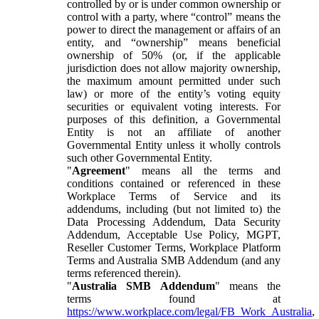
controlled by or is under common ownership or
control with a party, where “control” means the
power to direct the management or affairs of an
entity, and “ownership” means beneficial
ownership of 50% (or, if the applicable
jurisdiction does not allow majority ownership,
the maximum amount permitted under such
law) or more of the entity’s voting equity
securities or equivalent voting interests. For
purposes of this definition, a Governmental
Entity is not an affiliate of another
Governmental Entity unless it wholly controls
such other Governmental Entity.
"
Agreement
" means all the terms and
conditions contained or referenced in these
Workplace Terms of Service and its
addendums, including (but not limited to) the
Data Processing Addendum, Data Security
Addendum, Acceptable Use Policy, MGPT,
Reseller Customer Terms, Workplace Platform
Terms and Australia SMB Addendum (and any
terms referenced therein).
"
Australia SMB Addendum
" means the
terms found at
https://www.workplace.com/legal/FB_Work_Australia
,