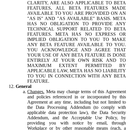
CLARITY, ARE ALSO APPLICABLE TO BETA
FEATURES, ALL BETA FEATURES MADE
AVAILABLE TO YOU ARE PROVIDED ON AN
"AS IS" AND "AS AVAILABLE" BASIS. META
HAS NO OBLIGATION TO PROVIDE ANY
TECHNICAL SUPPORT RELATED TO BETA
FEATURES. META HAS NO EXPRESS OR
IMPLIED OBLIGATION TO YOU TO MAKE
ANY BETA FEATURE AVAILABLE TO YOU.
YOU ACKNOWLEDGE AND AGREE THAT
YOUR USE OF ANY BETA FEATURE IS DONE
ENTIRELY AT YOUR OWN RISK AND TO
MAXIMUM EXTENT PERMITTED BY
APPLICABLE LAW, META HAS NO LIABILITY
TO YOU IN CONNECTION WITH ANY BETA
FEATURE.
General
Changes.
Meta may change terms of this Agreement
and policies referenced in or incorporated by this
Agreement at any time, including but not limited to
the Data Processing Addendum (to comply with
applicable data protection law), the Data Security
Addendum, and the Acceptable Use Policy, by
providing you with notice by email, through
Workplace or by other reasonable means (each, a