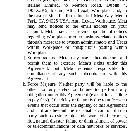
Ireland Limited, to Merrion Road, Dublin 4,
D04X2K5, Ireland, Attn: Legal, Workplace and, in
the case of Meta Platforms Inc, to 1 Meta Way, Menlo
Park, CA 94025 USA, Attn: Legal, Workplace. Meta
may send notices to the email address on your
account. Meta may also provide operational notices
regarding Workplace or other business-related notices
through messages to system administrators and Users
within Workplace or conspicuous posting within
Workplace.
Subcontractors.
Meta may use subcontractors and
permit them to exercise Meta’s rights under this
Agreement, but Meta remains responsible for
compliance of any such subcontractor with this
Agreement.
Force Majeure.
Neither party will be liable to the
other for any delay or failure to perform any
obligation under this Agreement (except for a failure
to pay fees) if the delay or failure is due to unforeseen
events that occur after the signing of this Agreement
and that are beyond the reasonable control of such
party, such as a strike, blockade, war, act of terrorism,
riot, natural disaster, failure or diminishment of power
or telecommunications or data networks or services,