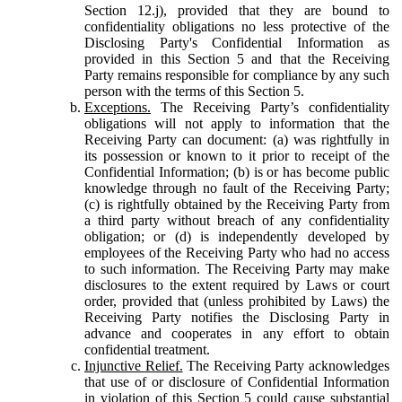
Section 12.j), provided that they are bound to
confidentiality obligations no less protective of the
Disclosing Party's Confidential Information as
provided in this Section 5 and that the Receiving
Party remains responsible for compliance by any such
person with the terms of this Section 5.
Exceptions.
The Receiving Party’s confidentiality
obligations will not apply to information that the
Receiving Party can document: (a) was rightfully in
its possession or known to it prior to receipt of the
Confidential Information; (b) is or has become public
knowledge through no fault of the Receiving Party;
(c) is rightfully obtained by the Receiving Party from
a third party without breach of any confidentiality
obligation; or (d) is independently developed by
employees of the Receiving Party who had no access
to such information. The Receiving Party may make
disclosures to the extent required by Laws or court
order, provided that (unless prohibited by Laws) the
Receiving Party notifies the Disclosing Party in
advance and cooperates in any effort to obtain
confidential treatment.
Injunctive Relief.
The Receiving Party acknowledges
that use of or disclosure of Confidential Information
in violation of this Section 5 could cause substantial