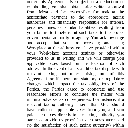
under this Agreement is subject to a deduction or
withholding, you shall obtain prior written approval
from Meta and be responsible for making the
appropriate payment to the appropriate taxing
authorities and financially responsible for interest,
penalties, fines, or similar liabilities resulting from
your failure to timely remit such taxes to the proper
governmental authority or agency. You acknowledge
and accept that you are accessing and using
Workplace at the address you have provided within
your Workplace account settings or otherwise
provided to us in writing and we will charge you
applicable taxes based on the location of such
address. In the event of a tax audit or tax dispute with
relevant taxing authorities arising out of this
Agreement or if there are statutory or regulatory
changes which impact the tax obligations of the
Parties, the Parties agree to cooperate and use
reasonable efforts to conclude the matter with
minimal adverse tax consequences. For instance, if a
relevant taxing authority asserts that Meta should
have collected applicable taxes from you, and you
paid such taxes directly to the taxing authority, you
agree to provide us proof that such taxes were paid
(to the satisfaction of such taxing authority) within