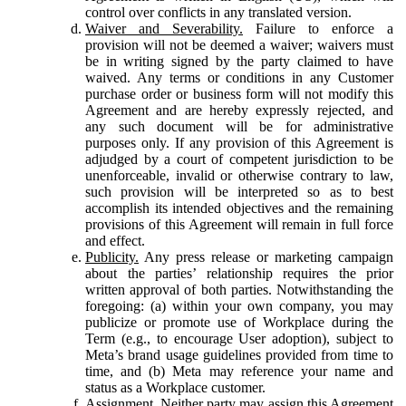
control over conflicts in any translated version.
Waiver and Severability.
Failure to enforce a
provision will not be deemed a waiver; waivers must
be in writing signed by the party claimed to have
waived. Any terms or conditions in any Customer
purchase order or business form will not modify this
Agreement and are hereby expressly rejected, and
any such document will be for administrative
purposes only. If any provision of this Agreement is
adjudged by a court of competent jurisdiction to be
unenforceable, invalid or otherwise contrary to law,
such provision will be interpreted so as to best
accomplish its intended objectives and the remaining
provisions of this Agreement will remain in full force
and effect.
Publicity.
Any press release or marketing campaign
about the parties’ relationship requires the prior
written approval of both parties. Notwithstanding the
foregoing: (a) within your own company, you may
publicize or promote use of Workplace during the
Term (e.g., to encourage User adoption), subject to
Meta’s brand usage guidelines provided from time to
time, and (b) Meta may reference your name and
status as a Workplace customer.
Assignment.
Neither party may assign this Agreement