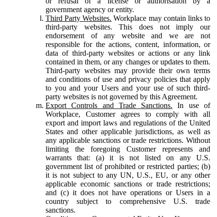
or refusal of a license or authorisation by a
government agency or entity.
Third Party Websites.
Workplace may contain links to
third-party websites. This does not imply our
endorsement of any website and we are not
responsible for the actions, content, information, or
data of third-party websites or actions or any link
contained in them, or any changes or updates to them.
Third-party websites may provide their own terms
and conditions of use and privacy policies that apply
to you and your Users and your use of such third-
party websites is not governed by this Agreement.
Export Controls and Trade Sanctions.
In use of
Workplace, Customer agrees to comply with all
export and import laws and regulations of the United
States and other applicable jurisdictions, as well as
any applicable sanctions or trade restrictions. Without
limiting the foregoing Customer represents and
warrants that: (a) it is not listed on any U.S.
government list of prohibited or restricted parties; (b)
it is not subject to any UN, U.S., EU, or any other
applicable economic sanctions or trade restrictions;
and (c) it does not have operations or Users in a
country subject to comprehensive U.S. trade
sanctions.