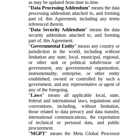
as may be updated from time to time.
“
Data Processing Addendum
” means the data
processing addendum attached to, and forming
part of, this Agreement, including any terms
referenced therein.
“
Data Security Addendum
” means the data
security addendum attached to, and forming
part of, this Agreement.
"
Governmental Entity
" means any country or
jurisdiction in the world, including without
limitation any state, local, municipal, regional,
or other unit or political subdivision of
government, any governmental organization,
instrumentality, enterprise, or other entity
established, owned or controlled by such a
government, and any representative or agent of
any of the foregoing.
"
Laws
" means all applicable local, state,
federal and international laws, regulations and
conventions, including, without limitation,
those related to data privacy and data transfer,
international communications, the exportation
of technical or personal data, and public
procurement.
"
MGPT
" means the Meta Global Processor