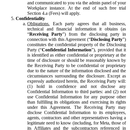
and communicated to you via the admin panel of your
Workplace instance. At the end of such free trial
Section 4.a (Fees) will apply.
Confidentiality
Obligations.
Each party agrees that all business,
technical and financial information it obtains (as
“
Receiving Party
”) from the disclosing party in
connection with this Agreement (“
Disclosing Party
”)
constitutes the confidential property of the Disclosing
Party (“
Confidential Information
”), provided that it
is identified as either confidential or proprietary at the
time of disclosure or should be reasonably known by
the Receiving Party to be confidential or proprietary
due to the nature of the information disclosed and the
circumstances surrounding the disclosure. Except as
expressly authorized herein, the Receiving Party will:
(1) hold in confidence and not disclose any
Confidential Information to third parties: and (2) not
use Confidential Information for any purpose other
than fulfilling its obligations and exercising its rights
under this Agreement. The Receiving Party may
disclose Confidential Information to its employees,
agents, contractors and other representatives having a
legitimate need to know (including, for Meta, those of
its Affiliates and the subcontractors referenced in