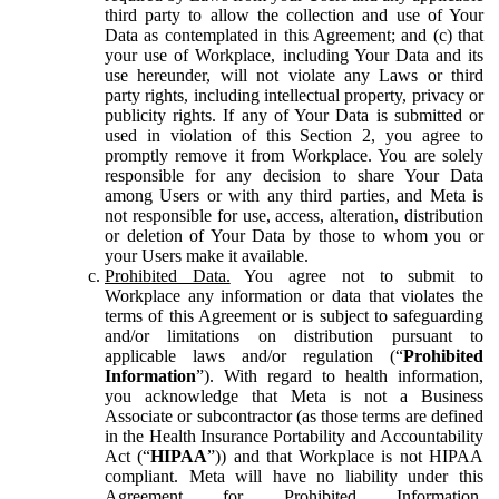
third party to allow the collection and use of Your
Data as contemplated in this Agreement; and (c) that
your use of Workplace, including Your Data and its
use hereunder, will not violate any Laws or third
party rights, including intellectual property, privacy or
publicity rights. If any of Your Data is submitted or
used in violation of this Section 2, you agree to
promptly remove it from Workplace. You are solely
responsible for any decision to share Your Data
among Users or with any third parties, and Meta is
not responsible for use, access, alteration, distribution
or deletion of Your Data by those to whom you or
your Users make it available.
Prohibited Data.
You agree not to submit to
Workplace any information or data that violates the
terms of this Agreement or is subject to safeguarding
and/or limitations on distribution pursuant to
applicable laws and/or regulation (“
Prohibited
Information
”). With regard to health information,
you acknowledge that Meta is not a Business
Associate or subcontractor (as those terms are defined
in the Health Insurance Portability and Accountability
Act (“
HIPAA
”)) and that Workplace is not HIPAA
compliant. Meta will have no liability under this
Agreement for Prohibited Information,