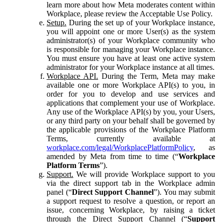
learn more about how Meta moderates content within
Workplace, please review the Acceptable Use Policy.
Setup.
During the set up of your Workplace instance,
you will appoint one or more User(s) as the system
administrator(s) of your Workplace community who
is responsible for managing your Workplace instance.
You must ensure you have at least one active system
administrator for your Workplace instance at all times.
Workplace API.
During the Term, Meta may make
available one or more Workplace API(s) to you, in
order for you to develop and use services and
applications that complement your use of Workplace.
Any use of the Workplace API(s) by you, your Users,
or any third party on your behalf shall be governed by
the applicable provisions of the Workplace Platform
Terms, currently available at
workplace.com/legal/WorkplacePlatformPolicy
, as
amended by Meta from time to time (“
Workplace
Platform Terms
”).
Support.
We will provide Workplace support to you
via the direct support tab in the Workplace admin
panel (“
Direct Support Channel
”). You may submit
a support request to resolve a question, or report an
issue, concerning Workplace, by raising a ticket
through the Direct Support Channel (“
Support