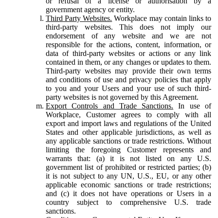
or refusal of a license or authorisation by a
government agency or entity.
Third Party Websites.
Workplace may contain links to
third-party websites. This does not imply our
endorsement of any website and we are not
responsible for the actions, content, information, or
data of third-party websites or actions or any link
contained in them, or any changes or updates to them.
Third-party websites may provide their own terms
and conditions of use and privacy policies that apply
to you and your Users and your use of such third-
party websites is not governed by this Agreement.
Export Controls and Trade Sanctions.
In use of
Workplace, Customer agrees to comply with all
export and import laws and regulations of the United
States and other applicable jurisdictions, as well as
any applicable sanctions or trade restrictions. Without
limiting the foregoing Customer represents and
warrants that: (a) it is not listed on any U.S.
government list of prohibited or restricted parties; (b)
it is not subject to any UN, U.S., EU, or any other
applicable economic sanctions or trade restrictions;
and (c) it does not have operations or Users in a
country subject to comprehensive U.S. trade
sanctions.