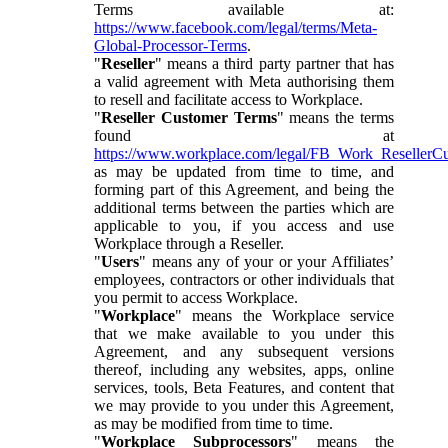
Terms available at:
https://www.facebook.com/legal/terms/Meta-
Global-Processor-Terms
.
"
Reseller
" means a third party partner that has
a valid agreement with Meta authorising them
to resell and facilitate access to Workplace.
"
Reseller Customer Terms
" means the terms
found at
https://www.workplace.com/legal/FB_Work_ResellerC
as may be updated from time to time, and
forming part of this Agreement, and being the
additional terms between the parties which are
applicable to you, if you access and use
Workplace through a Reseller.
"
Users
" means any of your or your Affiliates’
employees, contractors or other individuals that
you permit to access Workplace.
"
Workplace
" means the Workplace service
that we make available to you under this
Agreement, and any subsequent versions
thereof, including any websites, apps, online
services, tools, Beta Features, and content that
we may provide to you under this Agreement,
as may be modified from time to time.
"
Workplace Subprocessors
" means the