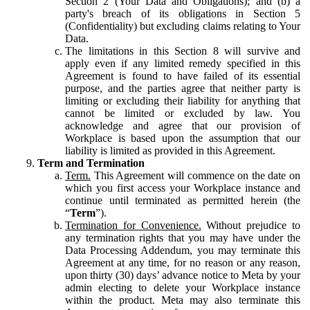
Section 2 (Your Data and Obligations); and (b) a
party's breach of its obligations in Section 5
(Confidentiality) but excluding claims relating to Your
Data.
The limitations in this Section 8 will survive and
apply even if any limited remedy specified in this
Agreement is found to have failed of its essential
purpose, and the parties agree that neither party is
limiting or excluding their liability for anything that
cannot be limited or excluded by law. You
acknowledge and agree that our provision of
Workplace is based upon the assumption that our
liability is limited as provided in this Agreement.
Term and Termination
Term.
This Agreement will commence on the date on
which you first access your Workplace instance and
continue until terminated as permitted herein (the
“
Term
”).
Termination for Convenience.
Without prejudice to
any termination rights that you may have under the
Data Processing Addendum, you may terminate this
Agreement at any time, for no reason or any reason,
upon thirty (30) days’ advance notice to Meta by your
admin electing to delete your Workplace instance
within the product. Meta may also terminate this