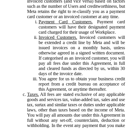
invoiced customers (and vice versa) based on factors
such as the number of Users and creditworthiness, but
Meta retains the right to re-classify you as a payment
card customer or an invoiced customer at any time.
Payment Card Customers.
Payment card
customers will have their designated payment
card charged for their usage of Workplace.
Invoiced Customers.
Invoiced customers will
be extended a credit line by Meta and will be
issued invoices on a monthly basis, unless
otherwise agreed in a signed written document.
If categorised as an invoiced customer, you will
pay all fees due under this Agreement, in full
and cleared funds as directed by us, within 30
days of the invoice date.
You agree for us to obtain your business credit
report from a credit bureau on acceptance of
this Agreement, or anytime thereafter.
Taxes.
All fees are stated exclusive of any applicable
goods and services tax, value-added tax, sales and use
tax, surtax and similar taxes or duties under applicable
laws, other than taxes based on the income of Meta.
You will pay all amounts due under this Agreement in
full without any set-off, counterclaim, deduction or
withholding. In the event any payment that you make