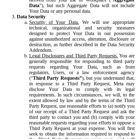
Data
”), but such Aggregate Data will not include
Your Data or any personal data.
Data Security
Security of Your Data.
We will use appropriate
technical, organizational and security measures
designed to protect Your Data in our possession
against unauthorized access, alteration, disclosure or
destruction, as further described in the Data Security
Addendum.
Legal Disclosures and Third Party Requests.
You are
generally responsible for responding to third party
requests regarding Your Data, such as from
regulators, Users, or a law enforcement agency
(“
Third Party Requests”
), but you understand that,
in response to a Third Party Request, Meta may
disclose Your Data to comply with its legal
requirements. In such circumstances, we will, to the
extent allowed by law and by the terms of the Third
Party Request, use reasonable efforts to (a) notify you
of our receipt of a Third Party Request and ask the
third party to contact you and (b) comply with your
reasonable requests regarding your efforts to oppose a
Third Party Request at your expense. You will first
seek to obtain the information required to respond to