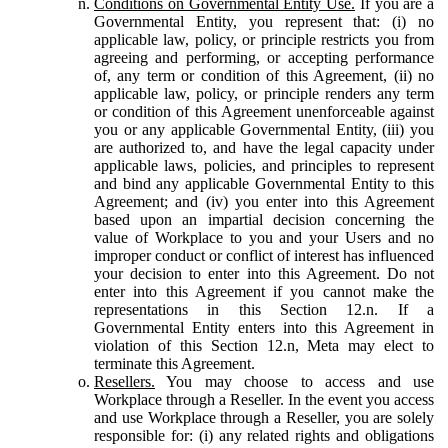
Conditions on Governmental Entity Use.
If you are a
Governmental Entity, you represent that: (i) no
applicable law, policy, or principle restricts you from
agreeing and performing, or accepting performance
of, any term or condition of this Agreement, (ii) no
applicable law, policy, or principle renders any term
or condition of this Agreement unenforceable against
you or any applicable Governmental Entity, (iii) you
are authorized to, and have the legal capacity under
applicable laws, policies, and principles to represent
and bind any applicable Governmental Entity to this
Agreement; and (iv) you enter into this Agreement
based upon an impartial decision concerning the
value of Workplace to you and your Users and no
improper conduct or conflict of interest has influenced
your decision to enter into this Agreement. Do not
enter into this Agreement if you cannot make the
representations in this Section 12.n. If a
Governmental Entity enters into this Agreement in
violation of this Section 12.n, Meta may elect to
terminate this Agreement.
Resellers.
You may choose to access and use
Workplace through a Reseller. In the event you access
and use Workplace through a Reseller, you are solely
responsible for: (i) any related rights and obligations