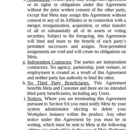
or its rights or obligations under this Agreement
without the prior written consent of the other party,
except that Meta may assign this Agreement without
consent to any of its Affiliates or in connection with a
merger, reorganization, acquisition, or other transfer
of all or substantially all of its assets or voting
securities. Subject to the foregoing, this Agreement
will bind and inure to the benefit of each party’s
permitted successors and assigns. Non-permitted
assignments are void and will create no obligations on
Meta.
Independent Contractor.
The parties are independent
contractors. No agency, partnership, joint venture, or
employment is created as a result of this Agreement
and neither party has authority to bind the other.
No Third Party Beneficiaries.
This Agreement
benefits Meta and Customer and there are no intended
third party beneficiaries, including any Users.
Notices.
Where you are terminating this Agreement
pursuant to Section 9.b you must notify Meta by your
system administrator electing to delete your
Workplace instance within the product. Any other
notice under this Agreement by you must be in
writing, which must be sent to Meta at the following
address (as applicable): in the case of Meta Platforms