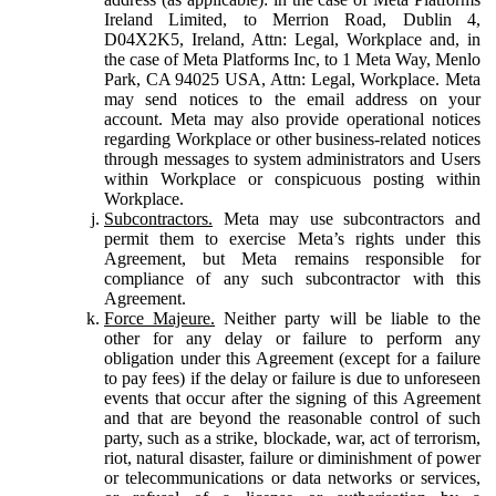
Ireland Limited, to Merrion Road, Dublin 4,
D04X2K5, Ireland, Attn: Legal, Workplace and, in
the case of Meta Platforms Inc, to 1 Meta Way, Menlo
Park, CA 94025 USA, Attn: Legal, Workplace. Meta
may send notices to the email address on your
account. Meta may also provide operational notices
regarding Workplace or other business-related notices
through messages to system administrators and Users
within Workplace or conspicuous posting within
Workplace.
Subcontractors.
Meta may use subcontractors and
permit them to exercise Meta’s rights under this
Agreement, but Meta remains responsible for
compliance of any such subcontractor with this
Agreement.
Force Majeure.
Neither party will be liable to the
other for any delay or failure to perform any
obligation under this Agreement (except for a failure
to pay fees) if the delay or failure is due to unforeseen
events that occur after the signing of this Agreement
and that are beyond the reasonable control of such
party, such as a strike, blockade, war, act of terrorism,
riot, natural disaster, failure or diminishment of power
or telecommunications or data networks or services,