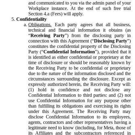
and communicated to you via the admin panel of your
Workplace instance. At the end of such free trial
Section 4.a (Fees) will apply.
Confidentiality
Obligations.
Each party agrees that all business,
technical and financial information it obtains (as
“
Receiving Party
”) from the disclosing party in
connection with this Agreement (“
Disclosing Party
”)
constitutes the confidential property of the Disclosing
Party (“
Confidential Information
”), provided that it
is identified as either confidential or proprietary at the
time of disclosure or should be reasonably known by
the Receiving Party to be confidential or proprietary
due to the nature of the information disclosed and the
circumstances surrounding the disclosure. Except as
expressly authorized herein, the Receiving Party will:
(1) hold in confidence and not disclose any
Confidential Information to third parties: and (2) not
use Confidential Information for any purpose other
than fulfilling its obligations and exercising its rights
under this Agreement. The Receiving Party may
disclose Confidential Information to its employees,
agents, contractors and other representatives having a
legitimate need to know (including, for Meta, those of
its Affiliates and the subcontractors referenced in