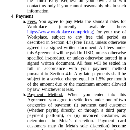
the Third Party Request on your own, and will
contact us only if you cannot reasonably obtain such
information.
Payment
Fees.
You agree to pay Meta the standard rates for
Workplace (currently available here:
https://www.workplace.com/pricing
) for your use of
Workplace, subject to any free trial period as
described in Section 4.f (Free Trial), unless otherwise
agreed in a signed written document. All fees under
this Agreement will be paid in USD, unless otherwise
specified in-product, or unless otherwise agreed in a
signed written document. All fees will be settled in
full in accordance with your payment method
pursuant to Section 4.b. Any late payments shall be
subject to a service charge equal to 1.5% per month
of the amount due or the maximum amount allowed
by law, whichever is less.
Payment Method.
When you enter into this
Agreement you agree to settle fees under one of two
categories of payment: (i) payment card customer
(whether paying directly, or through a third party
payment platform), or (ii) invoiced customer, as
determined in Meta’s discretion. Payment card
customers may (in Meta’s sole discretion) become