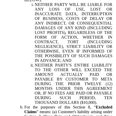
NEITHER PARTY WILL BE LIABLE FOR
ANY LOSS OF USE, LOST OR
INACCURATE DATA, INTERRUPTION
OF BUSINESS, COSTS OF DELAY OR
ANY INDIRECT, OR CONSEQUENTIAL
DAMAGES OF ANY KIND (INCLUDING
LOST PROFITS), REGARDLESS OF THE
FORM OF ACTION, WHETHER IN
CONTRACT, TORT (INCLUDING
NEGLIGENCE), STRICT LIABILITY OR
OTHERWISE, EVEN IF INFORMED OF
THE POSSIBILITY OF SUCH DAMAGES
IN ADVANCE; AND
NEITHER PARTY'S ENTIRE LIABILITY
TO THE OTHER WILL EXCEED THE
AMOUNT ACTUALLY PAID OR
PAYABLE BY CUSTOMER TO META
DURING THE PRIOR TWELVE (12)
MONTHS UNDER THIS AGREEMENT
OR, IF NO FEES ARE PAID OR PAYABLE
DURING SUCH PERIOD, TEN
THOUSAND DOLLARS ($10,000).
For the purposes of this Section 8, “
Excluded
Claims
” means: (a) Customer's liability arising under