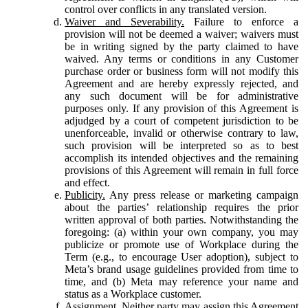
control over conflicts in any translated version.
Waiver and Severability.
Failure to enforce a
provision will not be deemed a waiver; waivers must
be in writing signed by the party claimed to have
waived. Any terms or conditions in any Customer
purchase order or business form will not modify this
Agreement and are hereby expressly rejected, and
any such document will be for administrative
purposes only. If any provision of this Agreement is
adjudged by a court of competent jurisdiction to be
unenforceable, invalid or otherwise contrary to law,
such provision will be interpreted so as to best
accomplish its intended objectives and the remaining
provisions of this Agreement will remain in full force
and effect.
Publicity.
Any press release or marketing campaign
about the parties’ relationship requires the prior
written approval of both parties. Notwithstanding the
foregoing: (a) within your own company, you may
publicize or promote use of Workplace during the
Term (e.g., to encourage User adoption), subject to
Meta’s brand usage guidelines provided from time to
time, and (b) Meta may reference your name and
status as a Workplace customer.
Assignment.
Neither party may assign this Agreement