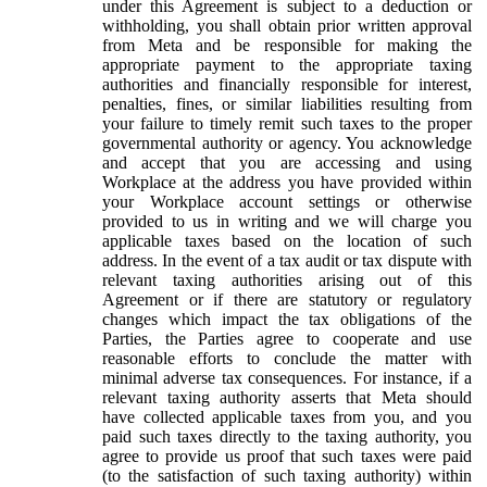
under this Agreement is subject to a deduction or
withholding, you shall obtain prior written approval
from Meta and be responsible for making the
appropriate payment to the appropriate taxing
authorities and financially responsible for interest,
penalties, fines, or similar liabilities resulting from
your failure to timely remit such taxes to the proper
governmental authority or agency. You acknowledge
and accept that you are accessing and using
Workplace at the address you have provided within
your Workplace account settings or otherwise
provided to us in writing and we will charge you
applicable taxes based on the location of such
address. In the event of a tax audit or tax dispute with
relevant taxing authorities arising out of this
Agreement or if there are statutory or regulatory
changes which impact the tax obligations of the
Parties, the Parties agree to cooperate and use
reasonable efforts to conclude the matter with
minimal adverse tax consequences. For instance, if a
relevant taxing authority asserts that Meta should
have collected applicable taxes from you, and you
paid such taxes directly to the taxing authority, you
agree to provide us proof that such taxes were paid
(to the satisfaction of such taxing authority) within