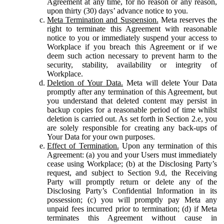
Agreement at any time, for no reason or any reason,
upon thirty (30) days’ advance notice to you.
Meta Termination and Suspension.
Meta reserves the
right to terminate this Agreement with reasonable
notice to you or immediately suspend your access to
Workplace if you breach this Agreement or if we
deem such action necessary to prevent harm to the
security, stability, availability or integrity of
Workplace.
Deletion of Your Data.
Meta will delete Your Data
promptly after any termination of this Agreement, but
you understand that deleted content may persist in
backup copies for a reasonable period of time whilst
deletion is carried out. As set forth in Section 2.e, you
are solely responsible for creating any back-ups of
Your Data for your own purposes.
Effect of Termination.
Upon any termination of this
Agreement: (a) you and your Users must immediately
cease using Workplace; (b) at the Disclosing Party’s
request, and subject to Section 9.d, the Receiving
Party will promptly return or delete any of the
Disclosing Party’s Confidential Information in its
possession; (c) you will promptly pay Meta any
unpaid fees incurred prior to termination; (d) if Meta
terminates this Agreement without cause in