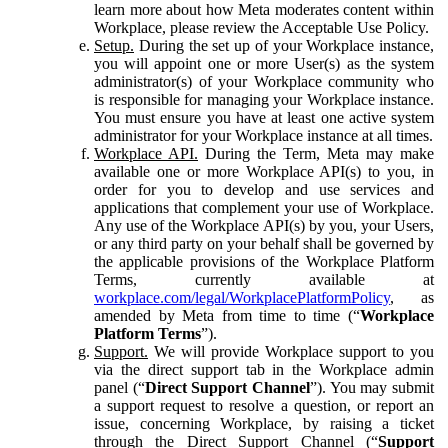
learn more about how Meta moderates content within
Workplace, please review the Acceptable Use Policy.
Setup.
During the set up of your Workplace instance,
you will appoint one or more User(s) as the system
administrator(s) of your Workplace community who
is responsible for managing your Workplace instance.
You must ensure you have at least one active system
administrator for your Workplace instance at all times.
Workplace API.
During the Term, Meta may make
available one or more Workplace API(s) to you, in
order for you to develop and use services and
applications that complement your use of Workplace.
Any use of the Workplace API(s) by you, your Users,
or any third party on your behalf shall be governed by
the applicable provisions of the Workplace Platform
Terms, currently available at
workplace.com/legal/WorkplacePlatformPolicy
, as
amended by Meta from time to time (“
Workplace
Platform Terms
”).
Support.
We will provide Workplace support to you
via the direct support tab in the Workplace admin
panel (“
Direct Support Channel
”). You may submit
a support request to resolve a question, or report an
issue, concerning Workplace, by raising a ticket
through the Direct Support Channel (“
Support