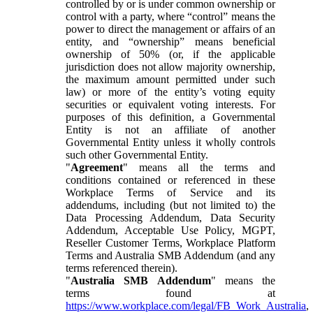
controlled by or is under common ownership or
control with a party, where “control” means the
power to direct the management or affairs of an
entity, and “ownership” means beneficial
ownership of 50% (or, if the applicable
jurisdiction does not allow majority ownership,
the maximum amount permitted under such
law) or more of the entity’s voting equity
securities or equivalent voting interests. For
purposes of this definition, a Governmental
Entity is not an affiliate of another
Governmental Entity unless it wholly controls
such other Governmental Entity.
"
Agreement
" means all the terms and
conditions contained or referenced in these
Workplace Terms of Service and its
addendums, including (but not limited to) the
Data Processing Addendum, Data Security
Addendum, Acceptable Use Policy, MGPT,
Reseller Customer Terms, Workplace Platform
Terms and Australia SMB Addendum (and any
terms referenced therein).
"
Australia SMB Addendum
" means the
terms found at
https://www.workplace.com/legal/FB_Work_Australia
,