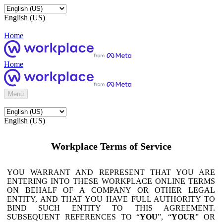
English (US)
Home
Home
Menu
English (US)
Workplace Terms of Service
YOU WARRANT AND REPRESENT THAT YOU ARE
ENTERING INTO THESE WORKPLACE ONLINE TERMS
ON BEHALF OF A COMPANY OR OTHER LEGAL
ENTITY, AND THAT YOU HAVE FULL AUTHORITY TO
BIND SUCH ENTITY TO THIS AGREEMENT.
SUBSEQUENT REFERENCES TO “
YOU
”, “
YOUR
” OR