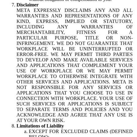
Disclaimer
META EXPRESSLY DISCLAIMS ANY AND ALL
WARRANTIES AND REPRESENTATIONS OF ANY
KIND, EXPRESS, IMPLIED OR STATUTORY,
INCLUDING ANY WARRANTIES OF
MERCHANTABILITY, FITNESS FOR A
PARTICULAR PURPOSE, TITLE OR NON-
INFRINGEMENT. WE DO NOT GUARANTEE THAT
WORKPLACE WILL BE UNINTERRUPTED OR
ERROR-FREE. WE MAY PERMIT THIRD PARTIES
TO DEVELOP AND MAKE AVAILABLE SERVICES
AND APPLICATIONS THAT COMPLEMENT YOUR
USE OF WORKPLACE OR WE MAY PERMIT
WORKPLACE TO OTHERWISE INTEGRATE WITH
OTHER SERVICES AND APPLICATIONS. META IS
NOT RESPONSIBLE FOR ANY SERVICES OR
APPLICATIONS THAT YOU CHOOSE TO USE IN
CONNECTION WITH WORKPLACE. YOUR USE OF
SUCH SERVICES OR APPLICATIONS IS SUBJECT
TO SEPARATE TERMS AND POLICIES AND YOU
ACKNOWLEDGE AND AGREE THAT ANY USE IS
AT YOUR OWN RISK.
Limitations of Liability
EXCEPT FOR EXCLUDED CLAIMS (DEFINED
BELOW):