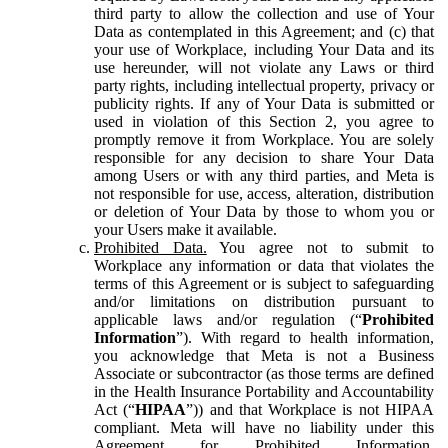
third party to allow the collection and use of Your
Data as contemplated in this Agreement; and (c) that
your use of Workplace, including Your Data and its
use hereunder, will not violate any Laws or third
party rights, including intellectual property, privacy or
publicity rights. If any of Your Data is submitted or
used in violation of this Section 2, you agree to
promptly remove it from Workplace. You are solely
responsible for any decision to share Your Data
among Users or with any third parties, and Meta is
not responsible for use, access, alteration, distribution
or deletion of Your Data by those to whom you or
your Users make it available.
Prohibited Data.
You agree not to submit to
Workplace any information or data that violates the
terms of this Agreement or is subject to safeguarding
and/or limitations on distribution pursuant to
applicable laws and/or regulation (“
Prohibited
Information
”). With regard to health information,
you acknowledge that Meta is not a Business
Associate or subcontractor (as those terms are defined
in the Health Insurance Portability and Accountability
Act (“
HIPAA
”)) and that Workplace is not HIPAA
compliant. Meta will have no liability under this
Agreement for Prohibited Information,