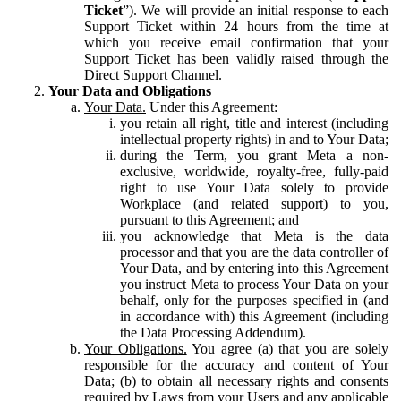
Ticket
”). We will provide an initial response to each
Support Ticket within 24 hours from the time at
which you receive email confirmation that your
Support Ticket has been validly raised through the
Direct Support Channel.
Your Data and Obligations
Your Data.
Under this Agreement:
you retain all right, title and interest (including
intellectual property rights) in and to Your Data;
during the Term, you grant Meta a non-
exclusive, worldwide, royalty-free, fully-paid
right to use Your Data solely to provide
Workplace (and related support) to you,
pursuant to this Agreement; and
you acknowledge that Meta is the data
processor and that you are the data controller of
Your Data, and by entering into this Agreement
you instruct Meta to process Your Data on your
behalf, only for the purposes specified in (and
in accordance with) this Agreement (including
the Data Processing Addendum).
Your Obligations.
You agree (a) that you are solely
responsible for the accuracy and content of Your
Data; (b) to obtain all necessary rights and consents
required by Laws from your Users and any applicable