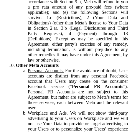
accordance with Section 9.b, Meta will refund to you
a pro rata amount of any pre-paid fees (where
applicable); and (e) the following Sections will
survive: 1.c (Restrictions), 2 (Your Data and
Obligations) (other than Meta’s license to Your Data
in Section 2.a), 3.b (Legal Disclosures and Third
Party Requests), 4 (Payment) through 13
(Definitions). Except as may be specified in this
Agreement, either party’s exercise of any remedy,
including termination, is without prejudice to any
other remedies it may have under this Agreement, by
law or otherwise.
Other Meta Accounts
Personal Accounts.
For the avoidance of doubt, User
accounts are distinct from any personal Facebook
account that Users may create on the consumer
Facebook service (“
Personal FB Accounts
”).
Personal FB Accounts are not subject to this
Agreement, but rather are subject to Meta’s terms for
those services, each between Meta and the relevant
user.
Workplace and Ads.
We will not show third-party
advertising to your Users on Workplace and we will
not use Your Data to provide or target advertising to
your Users or to personalize your Users’ experience