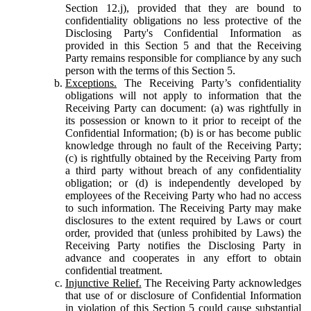
Section 12.j), provided that they are bound to
confidentiality obligations no less protective of the
Disclosing Party's Confidential Information as
provided in this Section 5 and that the Receiving
Party remains responsible for compliance by any such
person with the terms of this Section 5.
Exceptions.
The Receiving Party’s confidentiality
obligations will not apply to information that the
Receiving Party can document: (a) was rightfully in
its possession or known to it prior to receipt of the
Confidential Information; (b) is or has become public
knowledge through no fault of the Receiving Party;
(c) is rightfully obtained by the Receiving Party from
a third party without breach of any confidentiality
obligation; or (d) is independently developed by
employees of the Receiving Party who had no access
to such information. The Receiving Party may make
disclosures to the extent required by Laws or court
order, provided that (unless prohibited by Laws) the
Receiving Party notifies the Disclosing Party in
advance and cooperates in any effort to obtain
confidential treatment.
Injunctive Relief.
The Receiving Party acknowledges
that use of or disclosure of Confidential Information
in violation of this Section 5 could cause substantial