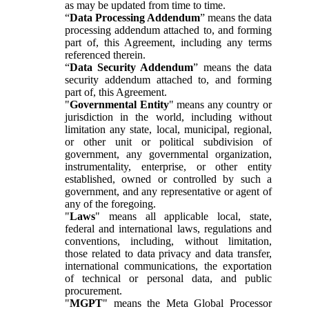
as may be updated from time to time.
“
Data Processing Addendum
” means the data
processing addendum attached to, and forming
part of, this Agreement, including any terms
referenced therein.
“
Data Security Addendum
” means the data
security addendum attached to, and forming
part of, this Agreement.
"
Governmental Entity
" means any country or
jurisdiction in the world, including without
limitation any state, local, municipal, regional,
or other unit or political subdivision of
government, any governmental organization,
instrumentality, enterprise, or other entity
established, owned or controlled by such a
government, and any representative or agent of
any of the foregoing.
"
Laws
" means all applicable local, state,
federal and international laws, regulations and
conventions, including, without limitation,
those related to data privacy and data transfer,
international communications, the exportation
of technical or personal data, and public
procurement.
"
MGPT
" means the Meta Global Processor