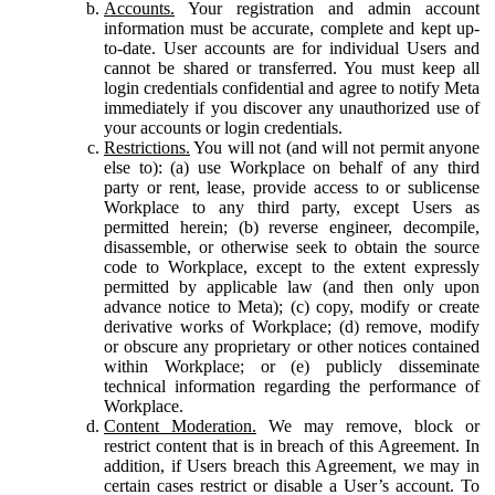
Accounts.
Your registration and admin account
information must be accurate, complete and kept up-
to-date. User accounts are for individual Users and
cannot be shared or transferred. You must keep all
login credentials confidential and agree to notify Meta
immediately if you discover any unauthorized use of
your accounts or login credentials.
Restrictions.
You will not (and will not permit anyone
else to): (a) use Workplace on behalf of any third
party or rent, lease, provide access to or sublicense
Workplace to any third party, except Users as
permitted herein; (b) reverse engineer, decompile,
disassemble, or otherwise seek to obtain the source
code to Workplace, except to the extent expressly
permitted by applicable law (and then only upon
advance notice to Meta); (c) copy, modify or create
derivative works of Workplace; (d) remove, modify
or obscure any proprietary or other notices contained
within Workplace; or (e) publicly disseminate
technical information regarding the performance of
Workplace.
Content Moderation.
We may remove, block or
restrict content that is in breach of this Agreement. In
addition, if Users breach this Agreement, we may in
certain cases restrict or disable a User’s account. To