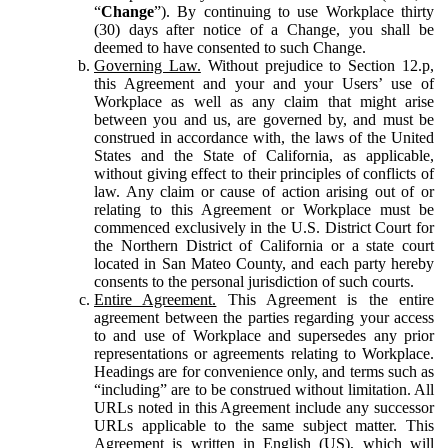
“
Change
”). By continuing to use Workplace thirty
(30) days after notice of a Change, you shall be
deemed to have consented to such Change.
Governing Law.
Without prejudice to Section 12.p,
this Agreement and your and your Users’ use of
Workplace as well as any claim that might arise
between you and us, are governed by, and must be
construed in accordance with, the laws of the United
States and the State of California, as applicable,
without giving effect to their principles of conflicts of
law. Any claim or cause of action arising out of or
relating to this Agreement or Workplace must be
commenced exclusively in the U.S. District Court for
the Northern District of California or a state court
located in San Mateo County, and each party hereby
consents to the personal jurisdiction of such courts.
Entire Agreement.
This Agreement is the entire
agreement between the parties regarding your access
to and use of Workplace and supersedes any prior
representations or agreements relating to Workplace.
Headings are for convenience only, and terms such as
“including” are to be construed without limitation. All
URLs noted in this Agreement include any successor
URLs applicable to the same subject matter. This
Agreement is written in English (US), which will