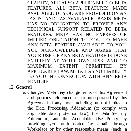
CLARITY, ARE ALSO APPLICABLE TO BETA
FEATURES, ALL BETA FEATURES MADE
AVAILABLE TO YOU ARE PROVIDED ON AN
"AS IS" AND "AS AVAILABLE" BASIS. META
HAS NO OBLIGATION TO PROVIDE ANY
TECHNICAL SUPPORT RELATED TO BETA
FEATURES. META HAS NO EXPRESS OR
IMPLIED OBLIGATION TO YOU TO MAKE
ANY BETA FEATURE AVAILABLE TO YOU.
YOU ACKNOWLEDGE AND AGREE THAT
YOUR USE OF ANY BETA FEATURE IS DONE
ENTIRELY AT YOUR OWN RISK AND TO
MAXIMUM EXTENT PERMITTED BY
APPLICABLE LAW, META HAS NO LIABILITY
TO YOU IN CONNECTION WITH ANY BETA
FEATURE.
General
Changes.
Meta may change terms of this Agreement
and policies referenced in or incorporated by this
Agreement at any time, including but not limited to
the Data Processing Addendum (to comply with
applicable data protection law), the Data Security
Addendum, and the Acceptable Use Policy, by
providing you with notice by email, through
Workplace or by other reasonable means (each, a