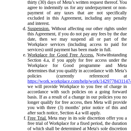
thirty (30) days of Meta’s written request thereof. You
agree to indemnify us for any underpayment or non-
payment of any taxes that are not specifically
excluded in this Agreement, including any penalty
and interest.
Suspension.
Without affecting our other rights under
this Agreement, if you do not pay any fees by the due
date, then we may suspend all or part of the
Workplace services (including access to paid for
services) until payment has been made in full.
Workplace for Good Free Access.
Notwithstanding
Section 4.a, if you apply for free access under the
Workplace for Good programme and Meta
determines that you qualify in accordance with Meta’s
policies (currently referenced at
https://work.workplace.com/help/work/1429778431147
we will provide Workplace to you free of charge in
accordance with such policies on a going forward
basis. If as a result of a change in our policies you no
longer qualify for free access, then Meta will provide
you with three (3) months’ prior notice of this and
after such notice, Section 4.a will apply.
Free Trial.
Meta may in its sole discretion offer you a
free trial of Workplace for a fixed period, the duration
of which shall be determined at Meta's sole discretion