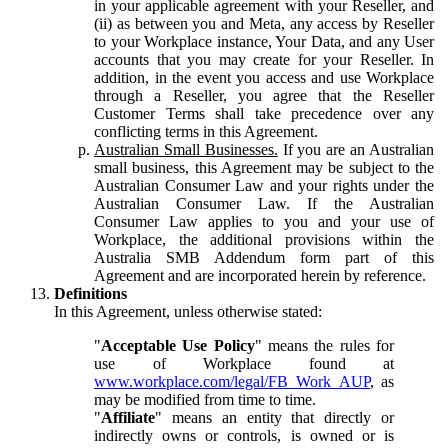
in your applicable agreement with your Reseller, and
(ii) as between you and Meta, any access by Reseller
to your Workplace instance, Your Data, and any User
accounts that you may create for your Reseller. In
addition, in the event you access and use Workplace
through a Reseller, you agree that the Reseller
Customer Terms shall take precedence over any
conflicting terms in this Agreement.
Australian Small Businesses.
If you are an Australian
small business, this Agreement may be subject to the
Australian Consumer Law and your rights under the
Australian Consumer Law. If the Australian
Consumer Law applies to you and your use of
Workplace, the additional provisions within the
Australia SMB Addendum form part of this
Agreement and are incorporated herein by reference.
Definitions
In this Agreement, unless otherwise stated:
"
Acceptable Use Policy
" means the rules for
use of Workplace found at
www.workplace.com/legal/FB_Work_AUP
, as
may be modified from time to time.
"
Affiliate
" means an entity that directly or
indirectly owns or controls, is owned or is