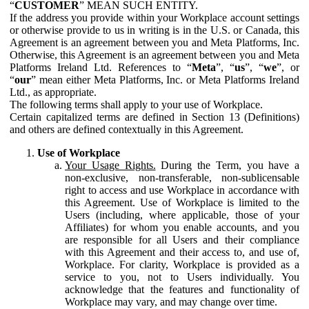
“
CUSTOMER
” MEAN SUCH ENTITY.
If the address you provide within your Workplace account settings
or otherwise provide to us in writing is in the U.S. or Canada, this
Agreement is an agreement between you and Meta Platforms, Inc.
Otherwise, this Agreement is an agreement between you and Meta
Platforms Ireland Ltd. References to “
Meta
”, “
us
”, “
we
”, or
“
our
” mean either Meta Platforms, Inc. or Meta Platforms Ireland
Ltd., as appropriate.
The following terms shall apply to your use of Workplace.
Certain capitalized terms are defined in Section 13 (Definitions)
and others are defined contextually in this Agreement.
Use of Workplace
Your Usage Rights.
During the Term, you have a
non-exclusive, non-transferable, non-sublicensable
right to access and use Workplace in accordance with
this Agreement. Use of Workplace is limited to the
Users (including, where applicable, those of your
Affiliates) for whom you enable accounts, and you
are responsible for all Users and their compliance
with this Agreement and their access to, and use of,
Workplace. For clarity, Workplace is provided as a
service to you, not to Users individually. You
acknowledge that the features and functionality of
Workplace may vary, and may change over time.