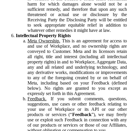
harm for which damages alone would not be a
sufficient remedy, and therefore that upon any such
threatened or actual use or disclosure by the
Receiving Party the Disclosing Party will be entitled
to seek appropriate equitable relief in addition to
whatever other remedies it might have at law.
Intellectual Property Rights
Meta Ownership.
This is an agreement for access to
and use of Workplace, and no ownership rights are
conveyed to Customer. Meta and its licensors retain
all right, title and interest (including all intellectual
property rights) in and to Workplace, Aggregate Data,
any and all related and underlying technology, and
any derivative works, modifications or improvements
to any of the foregoing created by or on behalf of
Meta, including based on your Feedback (defined
below). No rights are granted to you except as
expressly set forth in this Agreement.
Feedback.
If you submit comments, questions,
suggestions, use cases or other feedback relating to
your use of Workplace or its API or our other
products or services (“
Feedback
”), we may freely
use or exploit such Feedback in connection with any
of our products or services or those of our Affiliates,
without obligation or compensation to you.