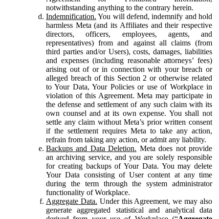
notwithstanding anything to the contrary herein.
Indemnification.
You will defend, indemnify and hold
harmless Meta (and its Affiliates and their respective
directors, officers, employees, agents, and
representatives) from and against all claims (from
third parties and/or Users), costs, damages, liabilities
and expenses (including reasonable attorneys’ fees)
arising out of or in connection with your breach or
alleged breach of this Section 2 or otherwise related
to Your Data, Your Policies or use of Workplace in
violation of this Agreement. Meta may participate in
the defense and settlement of any such claim with its
own counsel and at its own expense. You shall not
settle any claim without Meta’s prior written consent
if the settlement requires Meta to take any action,
refrain from taking any action, or admit any liability.
Backups and Data Deletion.
Meta does not provide
an archiving service, and you are solely responsible
for creating backups of Your Data. You may delete
Your Data consisting of User content at any time
during the term through the system administrator
functionality of Workplace.
Aggregate Data.
Under this Agreement, we may also
generate aggregated statistical and analytical data
derived from your use of Workplace (“
Aggregate