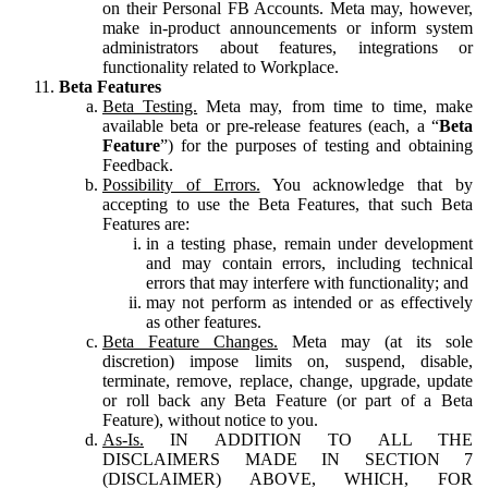
on their Personal FB Accounts. Meta may, however,
make in-product announcements or inform system
administrators about features, integrations or
functionality related to Workplace.
Beta Features
Beta Testing.
Meta may, from time to time, make
available beta or pre-release features (each, a “
Beta
Feature
”) for the purposes of testing and obtaining
Feedback.
Possibility of Errors.
You acknowledge that by
accepting to use the Beta Features, that such Beta
Features are:
in a testing phase, remain under development
and may contain errors, including technical
errors that may interfere with functionality; and
may not perform as intended or as effectively
as other features.
Beta Feature Changes.
Meta may (at its sole
discretion) impose limits on, suspend, disable,
terminate, remove, replace, change, upgrade, update
or roll back any Beta Feature (or part of a Beta
Feature), without notice to you.
As-Is.
IN ADDITION TO ALL THE
DISCLAIMERS MADE IN SECTION 7
(DISCLAIMER) ABOVE, WHICH, FOR