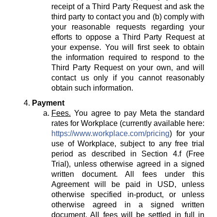
receipt of a Third Party Request and ask the
third party to contact you and (b) comply with
your reasonable requests regarding your
efforts to oppose a Third Party Request at
your expense. You will first seek to obtain
the information required to respond to the
Third Party Request on your own, and will
contact us only if you cannot reasonably
obtain such information.
Payment
Fees.
You agree to pay Meta the standard
rates for Workplace (currently available here:
https://www.workplace.com/pricing
) for your
use of Workplace, subject to any free trial
period as described in Section 4.f (Free
Trial), unless otherwise agreed in a signed
written document. All fees under this
Agreement will be paid in USD, unless
otherwise specified in-product, or unless
otherwise agreed in a signed written
document. All fees will be settled in full in