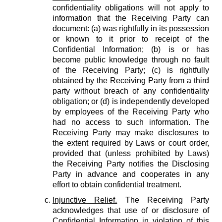
confidentiality obligations will not apply to
information that the Receiving Party can
document: (a) was rightfully in its possession
or known to it prior to receipt of the
Confidential Information; (b) is or has
become public knowledge through no fault
of the Receiving Party; (c) is rightfully
obtained by the Receiving Party from a third
party without breach of any confidentiality
obligation; or (d) is independently developed
by employees of the Receiving Party who
had no access to such information. The
Receiving Party may make disclosures to
the extent required by Laws or court order,
provided that (unless prohibited by Laws)
the Receiving Party notifies the Disclosing
Party in advance and cooperates in any
effort to obtain confidential treatment.
Injunctive Relief.
The Receiving Party
acknowledges that use of or disclosure of
Confidential Information in violation of this