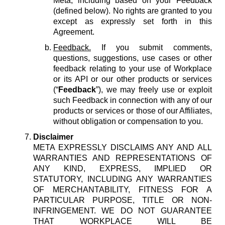
Meta, including based on your Feedback
(defined below). No rights are granted to you
except as expressly set forth in this
Agreement.
Feedback.
If you submit comments,
questions, suggestions, use cases or other
feedback relating to your use of Workplace
or its API or our other products or services
(“
Feedback
”), we may freely use or exploit
such Feedback in connection with any of our
products or services or those of our Affiliates,
without obligation or compensation to you.
Disclaimer
META EXPRESSLY DISCLAIMS ANY AND ALL
WARRANTIES AND REPRESENTATIONS OF
ANY KIND, EXPRESS, IMPLIED OR
STATUTORY, INCLUDING ANY WARRANTIES
OF MERCHANTABILITY, FITNESS FOR A
PARTICULAR PURPOSE, TITLE OR NON-
INFRINGEMENT. WE DO NOT GUARANTEE
THAT WORKPLACE WILL BE