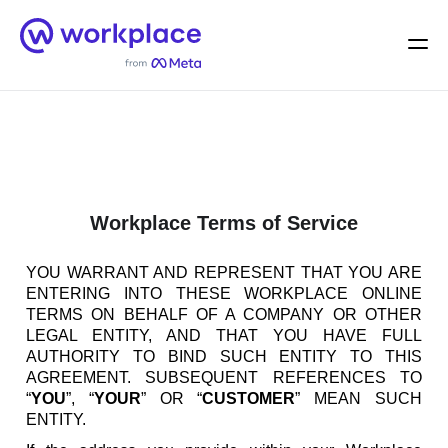
Home
Men
English (US)
Workplace Terms of Service
YOU WARRANT AND REPRESENT THAT YOU ARE
ENTERING INTO THESE WORKPLACE ONLINE
TERMS ON BEHALF OF A COMPANY OR OTHER
LEGAL ENTITY, AND THAT YOU HAVE FULL
AUTHORITY TO BIND SUCH ENTITY TO THIS
AGREEMENT. SUBSEQUENT REFERENCES TO
“
YOU
”, “
YOUR
” OR “
CUSTOMER
” MEAN SUCH
ENTITY.