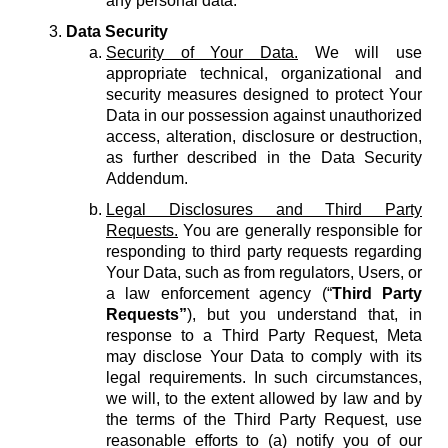
any personal data.
Data Security
Security of Your Data.
We will use
appropriate technical, organizational and
security measures designed to protect Your
Data in our possession against unauthorized
access, alteration, disclosure or destruction,
as further described in the Data Security
Addendum.
Legal Disclosures and Third Party
Requests.
You are generally responsible for
responding to third party requests regarding
Your Data, such as from regulators, Users, or
a law enforcement agency (“
Third Party
Requests”
), but you understand that, in
response to a Third Party Request, Meta
may disclose Your Data to comply with its
legal requirements. In such circumstances,
we will, to the extent allowed by law and by
the terms of the Third Party Request, use
reasonable efforts to (a) notify you of our