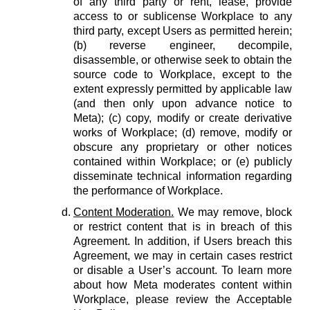
of any third party or rent, lease, provide
access to or sublicense Workplace to any
third party, except Users as permitted herein;
(b) reverse engineer, decompile,
disassemble, or otherwise seek to obtain the
source code to Workplace, except to the
extent expressly permitted by applicable law
(and then only upon advance notice to
Meta); (c) copy, modify or create derivative
works of Workplace; (d) remove, modify or
obscure any proprietary or other notices
contained within Workplace; or (e) publicly
disseminate technical information regarding
the performance of Workplace.
Content Moderation.
We may remove, block
or restrict content that is in breach of this
Agreement. In addition, if Users breach this
Agreement, we may in certain cases restrict
or disable a User’s account. To learn more
about how Meta moderates content within
Workplace, please review the Acceptable