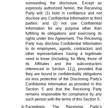
surrounding the disclosure. Except as
expressly authorized herein, the Receiving
Party will: (1) hold in confidence and not
disclose any Confidential Information to third
parties: and (2) not use Confidential
Information for any purpose other than
fulfilling its obligations and exercising its
rights under this Agreement. The Receiving
Party may disclose Confidential Information
to its employees, agents, contractors and
other representatives having a legitimate
need to know (including, for Meta, those of
its Affiliates and the subcontractors
referenced in Section 12.j), provided that
they are bound to confidentiality obligations
no less protective of the Disclosing Party's
Confidential Information as provided in this
Section 5 and that the Receiving Party
remains responsible for compliance by any
such person with the terms of this Section 5.
Exceptions.
The Receiving Party’s