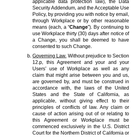
applicable data protection law), the Data
Security Addendum, and the Acceptable Use
Policy, by providing you with notice by email,
through Workplace or by other reasonable
means (each, a “
Change
”). By continuing to
use Workplace thirty (30) days after notice of
a Change, you shall be deemed to have
consented to such Change.
Governing Law.
Without prejudice to Section
12.p, this Agreement and your and your
Users’ use of Workplace as well as any
claim that might arise between you and us,
are governed by, and must be construed in
accordance with, the laws of the United
States and the State of California, as
applicable, without giving effect to their
principles of conflicts of law. Any claim or
cause of action arising out of or relating to
this Agreement or Workplace must be
commenced exclusively in the U.S. District
Court for the Northern District of California or