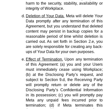
harm to the security, stability, availability or
integrity of Workplace.
Deletion of Your Data.
Meta will delete Your
Data promptly after any termination of this
Agreement, but you understand that deleted
content may persist in backup copies for a
reasonable period of time whilst deletion is
carried out. As set forth in Section 2.e, you
are solely responsible for creating any back-
ups of Your Data for your own purposes.
Effect of Termination.
Upon any termination
of this Agreement: (a) you and your Users
must immediately cease using Workplace;
(b) at the Disclosing Party’s request, and
subject to Section 9.d, the Receiving Party
will promptly return or delete any of the
Disclosing Party’s Confidential Information
in its possession; (c) you will promptly pay
Meta any unpaid fees incurred prior to
termination; (d) if Meta terminates this