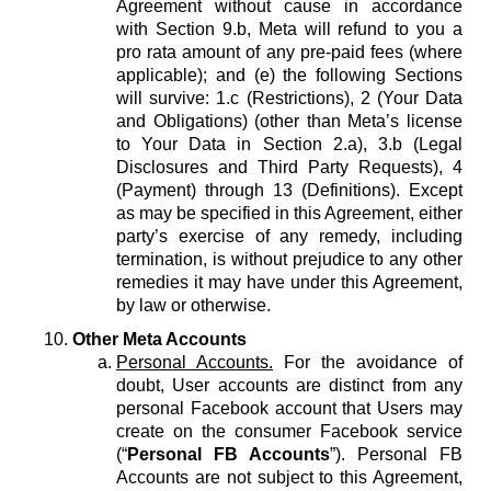
Agreement without cause in accordance
with Section 9.b, Meta will refund to you a
pro rata amount of any pre-paid fees (where
applicable); and (e) the following Sections
will survive: 1.c (Restrictions), 2 (Your Data
and Obligations) (other than Meta’s license
to Your Data in Section 2.a), 3.b (Legal
Disclosures and Third Party Requests), 4
(Payment) through 13 (Definitions). Except
as may be specified in this Agreement, either
party’s exercise of any remedy, including
termination, is without prejudice to any other
remedies it may have under this Agreement,
by law or otherwise.
Other Meta Accounts
Personal Accounts.
For the avoidance of
doubt, User accounts are distinct from any
personal Facebook account that Users may
create on the consumer Facebook service
(“
Personal FB Accounts
”). Personal FB
Accounts are not subject to this Agreement,