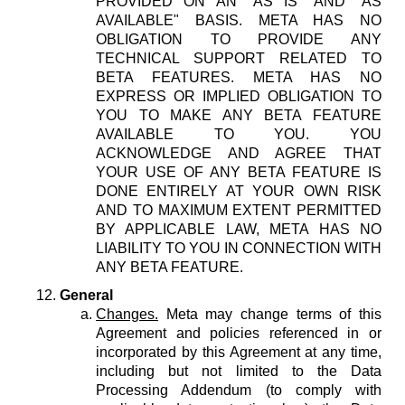
PROVIDED ON AN "AS IS" AND "AS
AVAILABLE" BASIS. META HAS NO
OBLIGATION TO PROVIDE ANY
TECHNICAL SUPPORT RELATED TO
BETA FEATURES. META HAS NO
EXPRESS OR IMPLIED OBLIGATION TO
YOU TO MAKE ANY BETA FEATURE
AVAILABLE TO YOU. YOU
ACKNOWLEDGE AND AGREE THAT
YOUR USE OF ANY BETA FEATURE IS
DONE ENTIRELY AT YOUR OWN RISK
AND TO MAXIMUM EXTENT PERMITTED
BY APPLICABLE LAW, META HAS NO
LIABILITY TO YOU IN CONNECTION WITH
ANY BETA FEATURE.
General
Changes.
Meta may change terms of this
Agreement and policies referenced in or
incorporated by this Agreement at any time,
including but not limited to the Data
Processing Addendum (to comply with