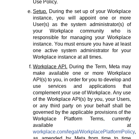
Use Policy.
Setup.
During the set up of your Workplace
instance, you will appoint one or more
User(s) as the system administrator(s) of
your Workplace community who is
responsible for managing your Workplace
instance. You must ensure you have at least
one active system administrator for your
Workplace instance at all times.
Workplace API.
During the Term, Meta may
make available one or more Workplace
API(s) to you, in order for you to develop and
use services and applications that
complement your use of Workplace. Any use
of the Workplace API(s) by you, your Users,
or any third party on your behalf shall be
governed by the applicable provisions of the
Workplace Platform Terms, currently
available at
workplace.com/legal/WorkplacePlatformPolicy
,
as amended by Meta from time to time