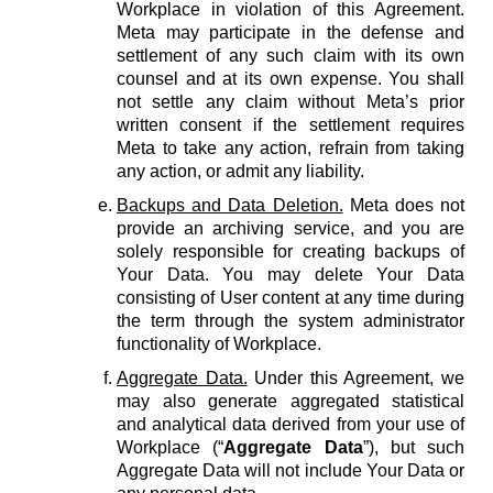
Workplace in violation of this Agreement.
Meta may participate in the defense and
settlement of any such claim with its own
counsel and at its own expense. You shall
not settle any claim without Meta’s prior
written consent if the settlement requires
Meta to take any action, refrain from taking
any action, or admit any liability.
Backups and Data Deletion.
Meta does not
provide an archiving service, and you are
solely responsible for creating backups of
Your Data. You may delete Your Data
consisting of User content at any time during
the term through the system administrator
functionality of Workplace.
Aggregate Data.
Under this Agreement, we
may also generate aggregated statistical
and analytical data derived from your use of
Workplace (“
Aggregate Data
”), but such
Aggregate Data will not include Your Data or