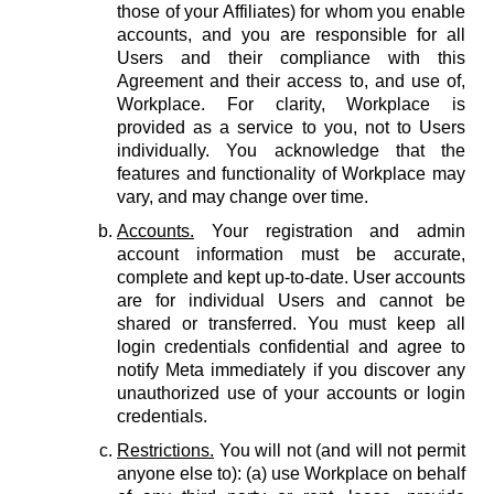
those of your Affiliates) for whom you enable
accounts, and you are responsible for all
Users and their compliance with this
Agreement and their access to, and use of,
Workplace. For clarity, Workplace is
provided as a service to you, not to Users
individually. You acknowledge that the
features and functionality of Workplace may
vary, and may change over time.
Accounts.
Your registration and admin
account information must be accurate,
complete and kept up-to-date. User accounts
are for individual Users and cannot be
shared or transferred. You must keep all
login credentials confidential and agree to
notify Meta immediately if you discover any
unauthorized use of your accounts or login
credentials.
Restrictions.
You will not (and will not permit
anyone else to): (a) use Workplace on behalf