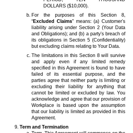
DOLLARS ($10,000).
For the purposes of this Section 8,
“
Excluded Claims
” means: (a) Customer's
liability arising under Section 2 (Your Data
and Obligations); and (b) a party's breach of
its obligations in Section 5 (Confidentiality)
but excluding claims relating to Your Data.
The limitations in this Section 8 will survive
and apply even if any limited remedy
specified in this Agreement is found to have
failed of its essential purpose, and the
parties agree that neither party is limiting or
excluding their liability for anything that
cannot be limited or excluded by law. You
acknowledge and agree that our provision of
Workplace is based upon the assumption
that our liability is limited as provided in this
Agreement.
Term and Termination