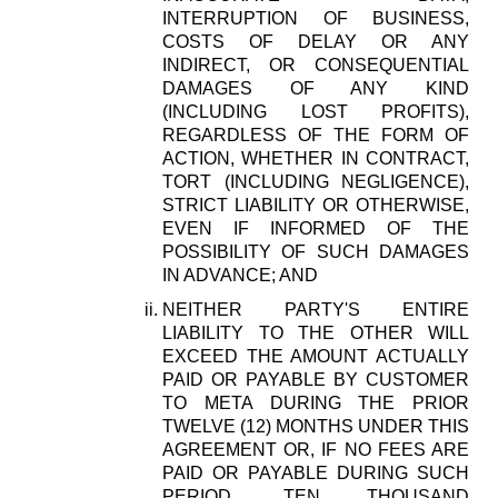
INTERRUPTION OF BUSINESS,
COSTS OF DELAY OR ANY
INDIRECT, OR CONSEQUENTIAL
DAMAGES OF ANY KIND
(INCLUDING LOST PROFITS),
REGARDLESS OF THE FORM OF
ACTION, WHETHER IN CONTRACT,
TORT (INCLUDING NEGLIGENCE),
STRICT LIABILITY OR OTHERWISE,
EVEN IF INFORMED OF THE
POSSIBILITY OF SUCH DAMAGES
IN ADVANCE; AND
NEITHER PARTY'S ENTIRE
LIABILITY TO THE OTHER WILL
EXCEED THE AMOUNT ACTUALLY
PAID OR PAYABLE BY CUSTOMER
TO META DURING THE PRIOR
TWELVE (12) MONTHS UNDER THIS
AGREEMENT OR, IF NO FEES ARE
PAID OR PAYABLE DURING SUCH
PERIOD, TEN THOUSAND