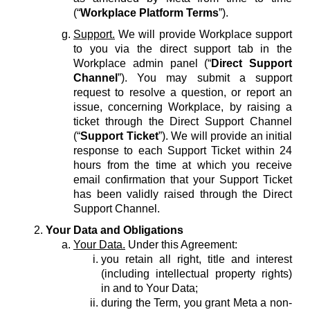
(“
Workplace Platform Terms
”).
Support.
We will provide Workplace support
to you via the direct support tab in the
Workplace admin panel (“
Direct Support
Channel
”). You may submit a support
request to resolve a question, or report an
issue, concerning Workplace, by raising a
ticket through the Direct Support Channel
(“
Support Ticket
”). We will provide an initial
response to each Support Ticket within 24
hours from the time at which you receive
email confirmation that your Support Ticket
has been validly raised through the Direct
Support Channel.
Your Data and Obligations
Your Data.
Under this Agreement:
you retain all right, title and interest
(including intellectual property rights)
in and to Your Data;
during the Term, you grant Meta a non-