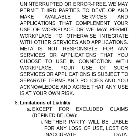
UNINTERRUPTED OR ERROR-FREE. WE MAY
PERMIT THIRD PARTIES TO DEVELOP AND
MAKE AVAILABLE SERVICES AND
APPLICATIONS THAT COMPLEMENT YOUR
USE OF WORKPLACE OR WE MAY PERMIT
WORKPLACE TO OTHERWISE INTEGRATE
WITH OTHER SERVICES AND APPLICATIONS.
META IS NOT RESPONSIBLE FOR ANY
SERVICES OR APPLICATIONS THAT YOU
CHOOSE TO USE IN CONNECTION WITH
WORKPLACE. YOUR USE OF SUCH
SERVICES OR APPLICATIONS IS SUBJECT TO
SEPARATE TERMS AND POLICIES AND YOU
ACKNOWLEDGE AND AGREE THAT ANY USE
IS AT YOUR OWN RISK.
Limitations of Liability
EXCEPT FOR EXCLUDED CLAIMS
(DEFINED BELOW):
NEITHER PARTY WILL BE LIABLE
FOR ANY LOSS OF USE, LOST OR
INACCURATE DATA,