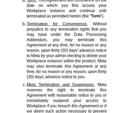
Term.
This Agreement will commence on the
date on which you first access your
Workplace instance and continue until
terminated as permitted herein (the “
Term
”).
Termination for Convenience.
Without
prejudice to any termination rights that you
may have under the Data Processing
Addendum, you may terminate this
Agreement at any time, for no reason or any
reason, upon thirty (30) days’ advance notice
to Meta by your admin electing to delete your
Workplace instance within the product. Meta
may also terminate this Agreement at any
time, for no reason or any reason, upon thirty
(30) days’ advance notice to you.
Meta Termination and Suspension.
Meta
reserves the right to terminate this
Agreement with reasonable notice to you or
immediately suspend your access to
Workplace if you breach this Agreement or if
we deem such action necessary to prevent