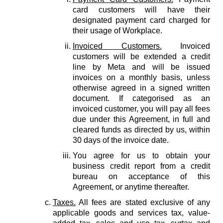
card customers will have their
designated payment card charged for
their usage of Workplace.
Invoiced Customers.
Invoiced
customers will be extended a credit
line by Meta and will be issued
invoices on a monthly basis, unless
otherwise agreed in a signed written
document. If categorised as an
invoiced customer, you will pay all fees
due under this Agreement, in full and
cleared funds as directed by us, within
30 days of the invoice date.
You agree for us to obtain your
business credit report from a credit
bureau on acceptance of this
Agreement, or anytime thereafter.
Taxes.
All fees are stated exclusive of any
applicable goods and services tax, value-