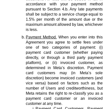
accordance with your payment method
pursuant to Section 4.b. Any late payments
shall be subject to a service charge equal to
1.5% per month of the amount due or the
maximum amount allowed by law, whichever
is less.
Payment Method.
When you enter into this
Agreement you agree to settle fees under
one of two categories of payment: (i)
payment card customer (whether paying
directly, or through a third party payment
platform), or (ii) invoiced customer, as
determined in Meta’s discretion. Payment
card customers may (in Meta’s sole
discretion) become invoiced customers (and
vice versa) based on factors such as the
number of Users and creditworthiness, but
Meta retains the right to re-classify you as a
payment card customer or an invoiced
customer at any time.
Payment Card Customers.
Payment