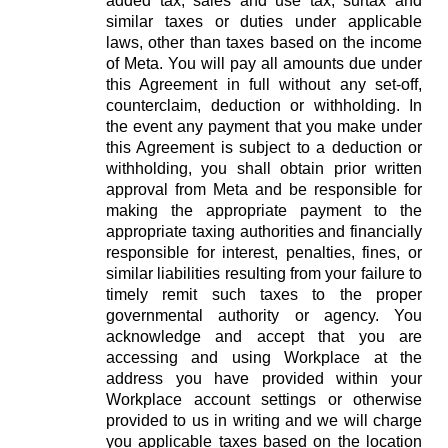
added tax, sales and use tax, surtax and
similar taxes or duties under applicable
laws, other than taxes based on the income
of Meta. You will pay all amounts due under
this Agreement in full without any set-off,
counterclaim, deduction or withholding. In
the event any payment that you make under
this Agreement is subject to a deduction or
withholding, you shall obtain prior written
approval from Meta and be responsible for
making the appropriate payment to the
appropriate taxing authorities and financially
responsible for interest, penalties, fines, or
similar liabilities resulting from your failure to
timely remit such taxes to the proper
governmental authority or agency. You
acknowledge and accept that you are
accessing and using Workplace at the
address you have provided within your
Workplace account settings or otherwise
provided to us in writing and we will charge
you applicable taxes based on the location