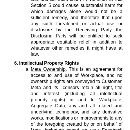
Section 5 could cause substantial harm for
which damages alone would not be a
sufficient remedy, and therefore that upon
any such threatened or actual use or
disclosure by the Receiving Party the
Disclosing Party will be entitled to seek
appropriate equitable relief in addition to
whatever other remedies it might have at
law.
Intellectual Property Rights
Meta Ownership.
This is an agreement for
access to and use of Workplace, and no
ownership rights are conveyed to Customer.
Meta and its licensors retain all right, title
and interest (including all intellectual
property rights) in and to Workplace,
Aggregate Data, any and all related and
underlying technology, and any derivative
works, modifications or improvements to any
of the foregoing created by or on behalf of