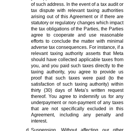
of such address. In the event of a tax audit or
tax dispute with relevant taxing authorities
arising out of this Agreement or if there are
statutory or regulatory changes which impact
the tax obligations of the Parties, the Parties
agree to cooperate and use reasonable
efforts to conclude the matter with minimal
adverse tax consequences. For instance, if a
relevant taxing authority asserts that Meta
should have collected applicable taxes from
you, and you paid such taxes directly to the
taxing authority, you agree to provide us
proof that such taxes were paid (to the
satisfaction of such taxing authority) within
thirty (30) days of Meta’s written request
thereof. You agree to indemnify us for any
underpayment or non-payment of any taxes
that are not specifically excluded in this
Agreement, including any penalty and
interest.
Suspension.
Without affecting our other