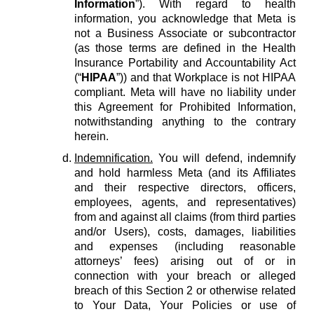
Information
”). With regard to health
information, you acknowledge that Meta is
not a Business Associate or subcontractor
(as those terms are defined in the Health
Insurance Portability and Accountability Act
(“
HIPAA
”)) and that Workplace is not HIPAA
compliant. Meta will have no liability under
this Agreement for Prohibited Information,
notwithstanding anything to the contrary
herein.
Indemnification.
You will defend, indemnify
and hold harmless Meta (and its Affiliates
and their respective directors, officers,
employees, agents, and representatives)
from and against all claims (from third parties
and/or Users), costs, damages, liabilities
and expenses (including reasonable
attorneys’ fees) arising out of or in
connection with your breach or alleged
breach of this Section 2 or otherwise related
to Your Data, Your Policies or use of