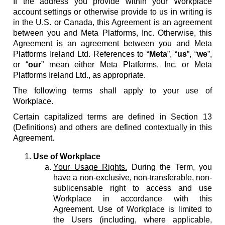
If the address you provide within your Workplace
account settings or otherwise provide to us in writing is
in the U.S. or Canada, this Agreement is an agreement
between you and Meta Platforms, Inc. Otherwise, this
Agreement is an agreement between you and Meta
Platforms Ireland Ltd. References to “
Meta
”, “
us
”, “
we
”,
or “
our
” mean either Meta Platforms, Inc. or Meta
Platforms Ireland Ltd., as appropriate.
The following terms shall apply to your use of
Workplace.
Certain capitalized terms are defined in Section 13
(Definitions) and others are defined contextually in this
Agreement.
Use of Workplace
Your Usage Rights.
During the Term, you
have a non-exclusive, non-transferable, non-
sublicensable right to access and use
Workplace in accordance with this
Agreement. Use of Workplace is limited to
the Users (including, where applicable,