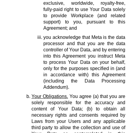
exclusive, worldwide, royalty-free,
fully-paid right to use Your Data solely
to provide Workplace (and related
support) to you, pursuant to this
Agreement; and
you acknowledge that Meta is the data
processor and that you are the data
controller of Your Data, and by entering
into this Agreement you instruct Meta
to process Your Data on your behalf,
only for the purposes specified in (and
in accordance with) this Agreement
(including the Data Processing
Addendum).
Your Obligations.
You agree (a) that you are
solely responsible for the accuracy and
content of Your Data; (b) to obtain all
necessary rights and consents required by
Laws from your Users and any applicable
third party to allow the collection and use of