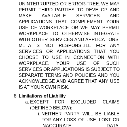
UNINTERRUPTED OR ERROR-FREE. WE MAY
PERMIT THIRD PARTIES TO DEVELOP AND
MAKE AVAILABLE SERVICES AND
APPLICATIONS THAT COMPLEMENT YOUR
USE OF WORKPLACE OR WE MAY PERMIT
WORKPLACE TO OTHERWISE INTEGRATE
WITH OTHER SERVICES AND APPLICATIONS.
META IS NOT RESPONSIBLE FOR ANY
SERVICES OR APPLICATIONS THAT YOU
CHOOSE TO USE IN CONNECTION WITH
WORKPLACE. YOUR USE OF SUCH
SERVICES OR APPLICATIONS IS SUBJECT TO
SEPARATE TERMS AND POLICIES AND YOU
ACKNOWLEDGE AND AGREE THAT ANY USE
IS AT YOUR OWN RISK.
Limitations of Liability
EXCEPT FOR EXCLUDED CLAIMS
(DEFINED BELOW):
NEITHER PARTY WILL BE LIABLE
FOR ANY LOSS OF USE, LOST OR
INACCURATE DATA,