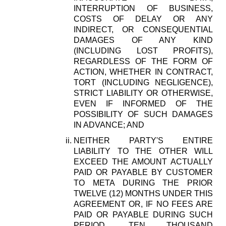
INTERRUPTION OF BUSINESS,
COSTS OF DELAY OR ANY
INDIRECT, OR CONSEQUENTIAL
DAMAGES OF ANY KIND
(INCLUDING LOST PROFITS),
REGARDLESS OF THE FORM OF
ACTION, WHETHER IN CONTRACT,
TORT (INCLUDING NEGLIGENCE),
STRICT LIABILITY OR OTHERWISE,
EVEN IF INFORMED OF THE
POSSIBILITY OF SUCH DAMAGES
IN ADVANCE; AND
NEITHER PARTY'S ENTIRE
LIABILITY TO THE OTHER WILL
EXCEED THE AMOUNT ACTUALLY
PAID OR PAYABLE BY CUSTOMER
TO META DURING THE PRIOR
TWELVE (12) MONTHS UNDER THIS
AGREEMENT OR, IF NO FEES ARE
PAID OR PAYABLE DURING SUCH
PERIOD, TEN THOUSAND