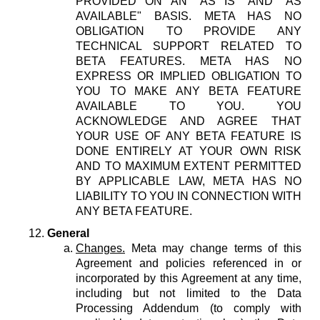
PROVIDED ON AN "AS IS" AND "AS
AVAILABLE" BASIS. META HAS NO
OBLIGATION TO PROVIDE ANY
TECHNICAL SUPPORT RELATED TO
BETA FEATURES. META HAS NO
EXPRESS OR IMPLIED OBLIGATION TO
YOU TO MAKE ANY BETA FEATURE
AVAILABLE TO YOU. YOU
ACKNOWLEDGE AND AGREE THAT
YOUR USE OF ANY BETA FEATURE IS
DONE ENTIRELY AT YOUR OWN RISK
AND TO MAXIMUM EXTENT PERMITTED
BY APPLICABLE LAW, META HAS NO
LIABILITY TO YOU IN CONNECTION WITH
ANY BETA FEATURE.
General
Changes.
Meta may change terms of this
Agreement and policies referenced in or
incorporated by this Agreement at any time,
including but not limited to the Data
Processing Addendum (to comply with