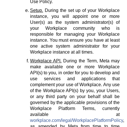
Use Policy.
Setup.
During the set up of your Workplace
instance, you will appoint one or more
User(s) as the system administrator(s) of
your Workplace community who is
responsible for managing your Workplace
instance. You must ensure you have at least
one active system administrator for your
Workplace instance at all times.
Workplace API.
During the Term, Meta may
make available one or more Workplace
API(s) to you, in order for you to develop and
use services and applications that
complement your use of Workplace. Any use
of the Workplace API(s) by you, your Users,
or any third party on your behalf shall be
governed by the applicable provisions of the
Workplace Platform Terms, currently
available at
workplace.com/legal/WorkplacePlatformPolicy
,
as amended by Meta from time to time