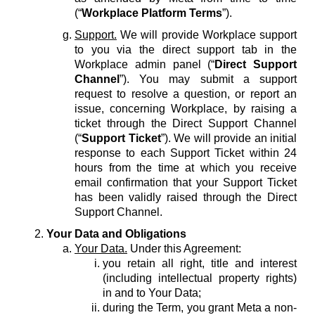
(“
Workplace Platform Terms
”).
Support.
We will provide Workplace support
to you via the direct support tab in the
Workplace admin panel (“
Direct Support
Channel
”). You may submit a support
request to resolve a question, or report an
issue, concerning Workplace, by raising a
ticket through the Direct Support Channel
(“
Support Ticket
”). We will provide an initial
response to each Support Ticket within 24
hours from the time at which you receive
email confirmation that your Support Ticket
has been validly raised through the Direct
Support Channel.
Your Data and Obligations
Your Data.
Under this Agreement:
you retain all right, title and interest
(including intellectual property rights)
in and to Your Data;
during the Term, you grant Meta a non-