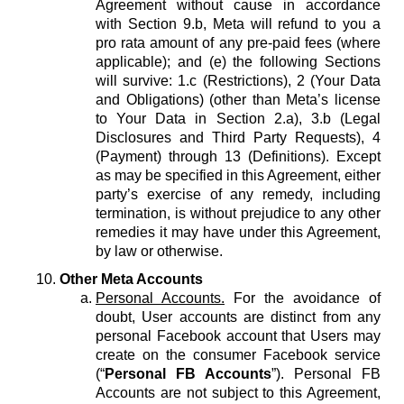
Agreement without cause in accordance
with Section 9.b, Meta will refund to you a
pro rata amount of any pre-paid fees (where
applicable); and (e) the following Sections
will survive: 1.c (Restrictions), 2 (Your Data
and Obligations) (other than Meta’s license
to Your Data in Section 2.a), 3.b (Legal
Disclosures and Third Party Requests), 4
(Payment) through 13 (Definitions). Except
as may be specified in this Agreement, either
party’s exercise of any remedy, including
termination, is without prejudice to any other
remedies it may have under this Agreement,
by law or otherwise.
Other Meta Accounts
Personal Accounts.
For the avoidance of
doubt, User accounts are distinct from any
personal Facebook account that Users may
create on the consumer Facebook service
(“
Personal FB Accounts
”). Personal FB
Accounts are not subject to this Agreement,