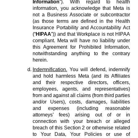
Information
”). With regard to health
information, you acknowledge that Meta is
not a Business Associate or subcontractor
(as those terms are defined in the Health
Insurance Portability and Accountability Act
(“
HIPAA
”)) and that Workplace is not HIPAA
compliant. Meta will have no liability under
this Agreement for Prohibited Information,
notwithstanding anything to the contrary
herein.
Indemnification.
You will defend, indemnify
and hold harmless Meta (and its Affiliates
and their respective directors, officers,
employees, agents, and representatives)
from and against all claims (from third parties
and/or Users), costs, damages, liabilities
and expenses (including reasonable
attorneys’ fees) arising out of or in
connection with your breach or alleged
breach of this Section 2 or otherwise related
to Your Data, Your Policies or use of