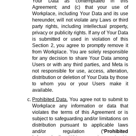
Your Data as contemplated in this
Agreement; and (c) that your use of
Workplace, including Your Data and its use
hereunder, will not violate any Laws or third
party rights, including intellectual property,
privacy or publicity rights. If any of Your Data
is submitted or used in violation of this
Section 2, you agree to promptly remove it
from Workplace. You are solely responsible
for any decision to share Your Data among
Users or with any third parties, and Meta is
not responsible for use, access, alteration,
distribution or deletion of Your Data by those
to whom you or your Users make it
available.
Prohibited Data.
You agree not to submit to
Workplace any information or data that
violates the terms of this Agreement or is
subject to safeguarding and/or limitations on
distribution pursuant to applicable laws
and/or regulation (“
Prohibited