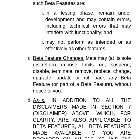
such Beta Features are:
in a testing phase, remain under
development and may contain errors,
including technical errors that may
interfere with functionality; and
may not perform as intended or as
effectively as other features.
Beta Feature Changes.
Meta may (at its sole
discretion) impose limits on, suspend,
disable, terminate, remove, replace, change,
upgrade, update or roll back any Beta
Feature (or part of a Beta Feature), without
notice to you.
As-Is.
IN ADDITION TO ALL THE
DISCLAIMERS MADE IN SECTION 7
(DISCLAIMER) ABOVE, WHICH, FOR
CLARITY, ARE ALSO APPLICABLE TO
BETA FEATURES, ALL BETA FEATURES
MADE AVAILABLE TO YOU ARE