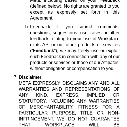
Meta, including based on your Feedback
(defined below). No rights are granted to you
except as expressly set forth in this
Agreement.
Feedback.
If you submit comments,
questions, suggestions, use cases or other
feedback relating to your use of Workplace
or its API or our other products or services
(“
Feedback
”), we may freely use or exploit
such Feedback in connection with any of our
products or services or those of our Affiliates,
without obligation or compensation to you.
Disclaimer
META EXPRESSLY DISCLAIMS ANY AND ALL
WARRANTIES AND REPRESENTATIONS OF
ANY KIND, EXPRESS, IMPLIED OR
STATUTORY, INCLUDING ANY WARRANTIES
OF MERCHANTABILITY, FITNESS FOR A
PARTICULAR PURPOSE, TITLE OR NON-
INFRINGEMENT. WE DO NOT GUARANTEE
THAT WORKPLACE WILL BE