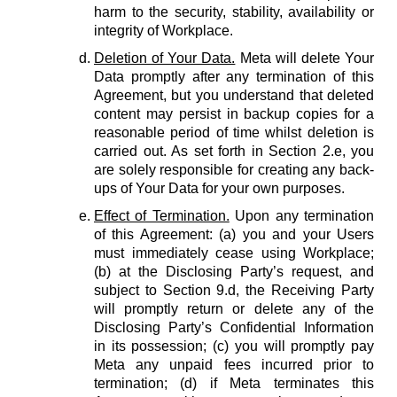
harm to the security, stability, availability or
integrity of Workplace.
Deletion of Your Data.
Meta will delete Your
Data promptly after any termination of this
Agreement, but you understand that deleted
content may persist in backup copies for a
reasonable period of time whilst deletion is
carried out. As set forth in Section 2.e, you
are solely responsible for creating any back-
ups of Your Data for your own purposes.
Effect of Termination.
Upon any termination
of this Agreement: (a) you and your Users
must immediately cease using Workplace;
(b) at the Disclosing Party’s request, and
subject to Section 9.d, the Receiving Party
will promptly return or delete any of the
Disclosing Party’s Confidential Information
in its possession; (c) you will promptly pay
Meta any unpaid fees incurred prior to
termination; (d) if Meta terminates this