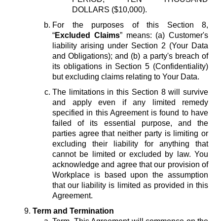
DOLLARS ($10,000).
For the purposes of this Section 8,
“
Excluded Claims
” means: (a) Customer's
liability arising under Section 2 (Your Data
and Obligations); and (b) a party's breach of
its obligations in Section 5 (Confidentiality)
but excluding claims relating to Your Data.
The limitations in this Section 8 will survive
and apply even if any limited remedy
specified in this Agreement is found to have
failed of its essential purpose, and the
parties agree that neither party is limiting or
excluding their liability for anything that
cannot be limited or excluded by law. You
acknowledge and agree that our provision of
Workplace is based upon the assumption
that our liability is limited as provided in this
Agreement.
Term and Termination