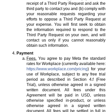
receipt of a Third Party Request and ask the
third party to contact you and (b) comply with
your reasonable requests regarding your
efforts to oppose a Third Party Request at
your expense. You will first seek to obtain
the information required to respond to the
Third Party Request on your own, and will
contact us only if you cannot reasonably
obtain such information.
Payment
Fees.
You agree to pay Meta the standard
rates for Workplace (currently available here:
https://www.workplace.com/pricing
) for your
use of Workplace, subject to any free trial
period as described in Section 4.f (Free
Trial), unless otherwise agreed in a signed
written document. All fees under this
Agreement will be paid in USD, unless
otherwise specified in-product, or unless
otherwise agreed in a signed written
document. All fees will be settled in full in