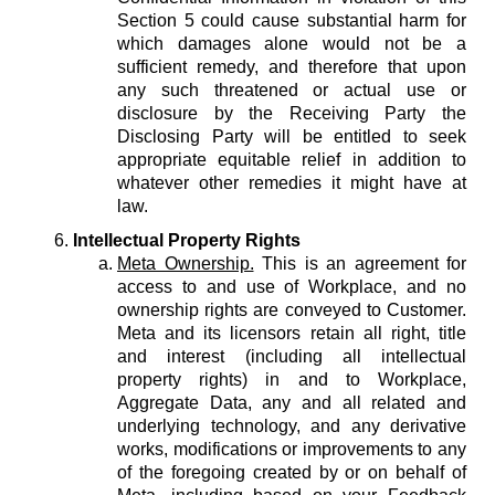
Section 5 could cause substantial harm for
which damages alone would not be a
sufficient remedy, and therefore that upon
any such threatened or actual use or
disclosure by the Receiving Party the
Disclosing Party will be entitled to seek
appropriate equitable relief in addition to
whatever other remedies it might have at
law.
Intellectual Property Rights
Meta Ownership.
This is an agreement for
access to and use of Workplace, and no
ownership rights are conveyed to Customer.
Meta and its licensors retain all right, title
and interest (including all intellectual
property rights) in and to Workplace,
Aggregate Data, any and all related and
underlying technology, and any derivative
works, modifications or improvements to any
of the foregoing created by or on behalf of