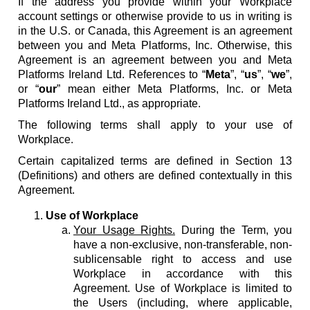
If the address you provide within your Workplace
account settings or otherwise provide to us in writing is
in the U.S. or Canada, this Agreement is an agreement
between you and Meta Platforms, Inc. Otherwise, this
Agreement is an agreement between you and Meta
Platforms Ireland Ltd. References to “
Meta
”, “
us
”, “
we
”,
or “
our
” mean either Meta Platforms, Inc. or Meta
Platforms Ireland Ltd., as appropriate.
The following terms shall apply to your use of
Workplace.
Certain capitalized terms are defined in Section 13
(Definitions) and others are defined contextually in this
Agreement.
Use of Workplace
Your Usage Rights.
During the Term, you
have a non-exclusive, non-transferable, non-
sublicensable right to access and use
Workplace in accordance with this
Agreement. Use of Workplace is limited to
the Users (including, where applicable,