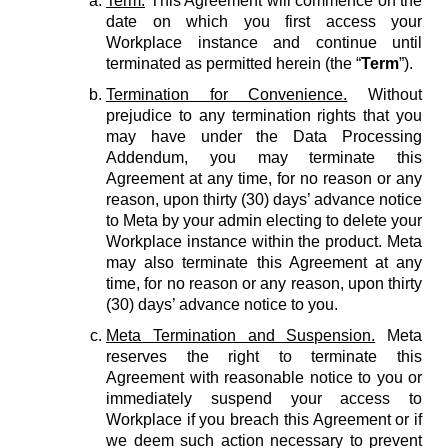
Term.
This Agreement will commence on the
date on which you first access your
Workplace instance and continue until
terminated as permitted herein (the “
Term
”).
Termination for Convenience.
Without
prejudice to any termination rights that you
may have under the Data Processing
Addendum, you may terminate this
Agreement at any time, for no reason or any
reason, upon thirty (30) days’ advance notice
to Meta by your admin electing to delete your
Workplace instance within the product. Meta
may also terminate this Agreement at any
time, for no reason or any reason, upon thirty
(30) days’ advance notice to you.
Meta Termination and Suspension.
Meta
reserves the right to terminate this
Agreement with reasonable notice to you or
immediately suspend your access to
Workplace if you breach this Agreement or if
we deem such action necessary to prevent