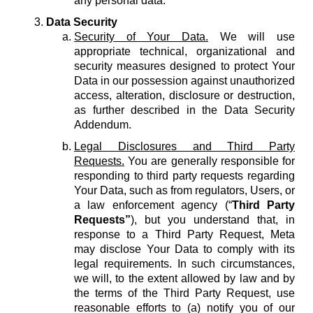
any personal data.
Data Security
Security of Your Data.
We will use
appropriate technical, organizational and
security measures designed to protect Your
Data in our possession against unauthorized
access, alteration, disclosure or destruction,
as further described in the Data Security
Addendum.
Legal Disclosures and Third Party
Requests.
You are generally responsible for
responding to third party requests regarding
Your Data, such as from regulators, Users, or
a law enforcement agency (“
Third Party
Requests”
), but you understand that, in
response to a Third Party Request, Meta
may disclose Your Data to comply with its
legal requirements. In such circumstances,
we will, to the extent allowed by law and by
the terms of the Third Party Request, use
reasonable efforts to (a) notify you of our