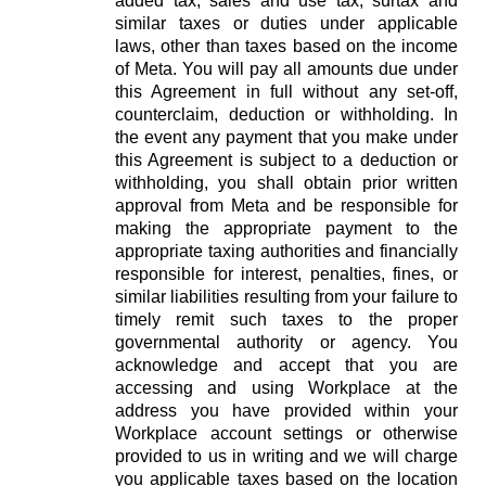
added tax, sales and use tax, surtax and
similar taxes or duties under applicable
laws, other than taxes based on the income
of Meta. You will pay all amounts due under
this Agreement in full without any set-off,
counterclaim, deduction or withholding. In
the event any payment that you make under
this Agreement is subject to a deduction or
withholding, you shall obtain prior written
approval from Meta and be responsible for
making the appropriate payment to the
appropriate taxing authorities and financially
responsible for interest, penalties, fines, or
similar liabilities resulting from your failure to
timely remit such taxes to the proper
governmental authority or agency. You
acknowledge and accept that you are
accessing and using Workplace at the
address you have provided within your
Workplace account settings or otherwise
provided to us in writing and we will charge
you applicable taxes based on the location