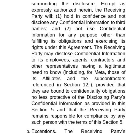
surrounding the disclosure. Except as
expressly authorized herein, the Receiving
Party will: (1) hold in confidence and not
disclose any Confidential Information to third
parties: and (2) not use Confidential
Information for any purpose other than
fulfilling its obligations and exercising its
rights under this Agreement. The Receiving
Party may disclose Confidential Information
to its employees, agents, contractors and
other representatives having a legitimate
need to know (including, for Meta, those of
its Affiliates and the subcontractors
referenced in Section 12.j), provided that
they are bound to confidentiality obligations
no less protective of the Disclosing Party's
Confidential Information as provided in this
Section 5 and that the Receiving Party
remains responsible for compliance by any
such person with the terms of this Section 5.
Exceptions.
The Receiving Party’s