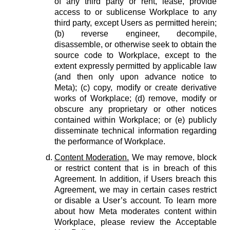
of any third party or rent, lease, provide
access to or sublicense Workplace to any
third party, except Users as permitted herein;
(b) reverse engineer, decompile,
disassemble, or otherwise seek to obtain the
source code to Workplace, except to the
extent expressly permitted by applicable law
(and then only upon advance notice to
Meta); (c) copy, modify or create derivative
works of Workplace; (d) remove, modify or
obscure any proprietary or other notices
contained within Workplace; or (e) publicly
disseminate technical information regarding
the performance of Workplace.
Content Moderation.
We may remove, block
or restrict content that is in breach of this
Agreement. In addition, if Users breach this
Agreement, we may in certain cases restrict
or disable a User’s account. To learn more
about how Meta moderates content within
Workplace, please review the Acceptable