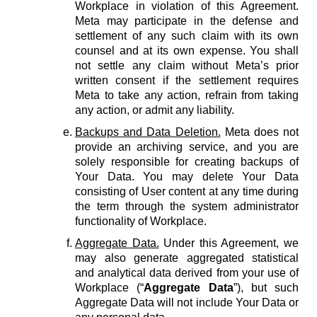
Workplace in violation of this Agreement.
Meta may participate in the defense and
settlement of any such claim with its own
counsel and at its own expense. You shall
not settle any claim without Meta’s prior
written consent if the settlement requires
Meta to take any action, refrain from taking
any action, or admit any liability.
Backups and Data Deletion.
Meta does not
provide an archiving service, and you are
solely responsible for creating backups of
Your Data. You may delete Your Data
consisting of User content at any time during
the term through the system administrator
functionality of Workplace.
Aggregate Data.
Under this Agreement, we
may also generate aggregated statistical
and analytical data derived from your use of
Workplace (“
Aggregate Data
”), but such
Aggregate Data will not include Your Data or