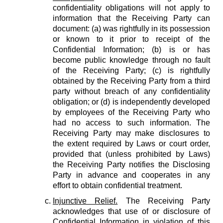
confidentiality obligations will not apply to
information that the Receiving Party can
document: (a) was rightfully in its possession
or known to it prior to receipt of the
Confidential Information; (b) is or has
become public knowledge through no fault
of the Receiving Party; (c) is rightfully
obtained by the Receiving Party from a third
party without breach of any confidentiality
obligation; or (d) is independently developed
by employees of the Receiving Party who
had no access to such information. The
Receiving Party may make disclosures to
the extent required by Laws or court order,
provided that (unless prohibited by Laws)
the Receiving Party notifies the Disclosing
Party in advance and cooperates in any
effort to obtain confidential treatment.
Injunctive Relief.
The Receiving Party
acknowledges that use of or disclosure of
Confidential Information in violation of this