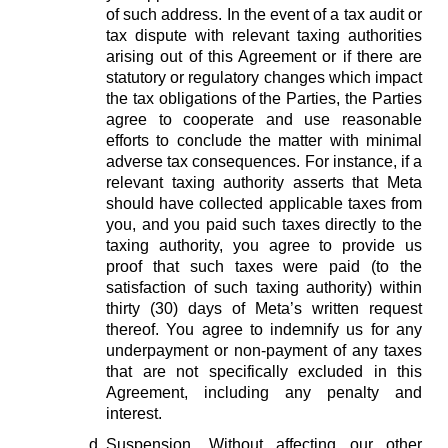
of such address. In the event of a tax audit or
tax dispute with relevant taxing authorities
arising out of this Agreement or if there are
statutory or regulatory changes which impact
the tax obligations of the Parties, the Parties
agree to cooperate and use reasonable
efforts to conclude the matter with minimal
adverse tax consequences. For instance, if a
relevant taxing authority asserts that Meta
should have collected applicable taxes from
you, and you paid such taxes directly to the
taxing authority, you agree to provide us
proof that such taxes were paid (to the
satisfaction of such taxing authority) within
thirty (30) days of Meta’s written request
thereof. You agree to indemnify us for any
underpayment or non-payment of any taxes
that are not specifically excluded in this
Agreement, including any penalty and
interest.
Suspension.
Without affecting our other