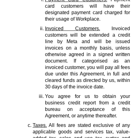
card customers will have their
designated payment card charged for
their usage of Workplace.
Invoiced Customers.
Invoiced
customers will be extended a credit
line by Meta and will be issued
invoices on a monthly basis, unless
otherwise agreed in a signed written
document. If categorised as an
invoiced customer, you will pay all fees
due under this Agreement, in full and
cleared funds as directed by us, within
30 days of the invoice date.
You agree for us to obtain your
business credit report from a credit
bureau on acceptance of this
Agreement, or anytime thereafter.
Taxes.
All fees are stated exclusive of any
applicable goods and services tax, value-