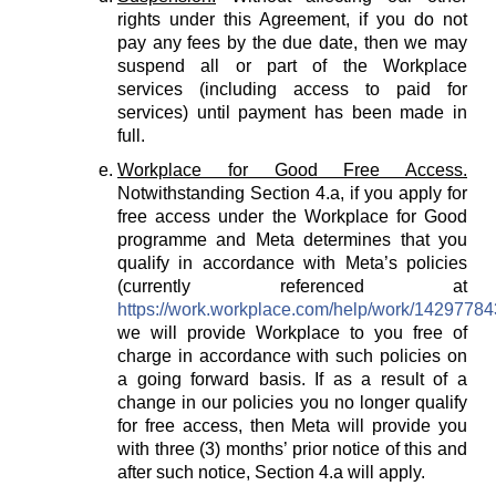
rights under this Agreement, if you do not
pay any fees by the due date, then we may
suspend all or part of the Workplace
services (including access to paid for
services) until payment has been made in
full.
Workplace for Good Free Access.
Notwithstanding Section 4.a, if you apply for
free access under the Workplace for Good
programme and Meta determines that you
qualify in accordance with Meta’s policies
(currently referenced at
https://work.workplace.com/help/work/1429778
we will provide Workplace to you free of
charge in accordance with such policies on
a going forward basis. If as a result of a
change in our policies you no longer qualify
for free access, then Meta will provide you
with three (3) months’ prior notice of this and
after such notice, Section 4.a will apply.