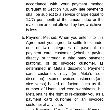
accordance with your payment method
pursuant to Section 4.b. Any late payments
shall be subject to a service charge equal to
1.5% per month of the amount due or the
maximum amount allowed by law, whichever
is less.
Payment Method.
When you enter into this
Agreement you agree to settle fees under
one of two categories of payment: (i)
payment card customer (whether paying
directly, or through a third party payment
platform), or (ii) invoiced customer, as
determined in Meta’s discretion. Payment
card customers may (in Meta’s sole
discretion) become invoiced customers (and
vice versa) based on factors such as the
number of Users and creditworthiness, but
Meta retains the right to re-classify you as a
payment card customer or an invoiced
customer at any time.
Payment Card Customers.
Payment