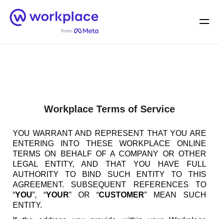
Home
Men
English (US)
Workplace Terms of Service
YOU WARRANT AND REPRESENT THAT YOU ARE
ENTERING INTO THESE WORKPLACE ONLINE
TERMS ON BEHALF OF A COMPANY OR OTHER
LEGAL ENTITY, AND THAT YOU HAVE FULL
AUTHORITY TO BIND SUCH ENTITY TO THIS
AGREEMENT. SUBSEQUENT REFERENCES TO
“
YOU
”, “
YOUR
” OR “
CUSTOMER
” MEAN SUCH
ENTITY.