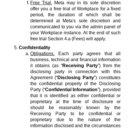
Free Trial.
Meta may in its sole discretion
offer you a free trial of Workplace for a fixed
period, the duration of which shall be
determined at Meta's sole discretion and
communicated to you via the admin panel of
your Workplace instance. At the end of such
free trial Section 4.a (Fees) will apply.
Confidentiality
Obligations.
Each party agrees that all
business, technical and financial information
it obtains (as “
Receiving Party
”) from the
disclosing party in connection with this
Agreement (“
Disclosing Party
”) constitutes
the confidential property of the Disclosing
Party (“
Confidential Information
”), provided
that it is identified as either confidential or
proprietary at the time of disclosure or
should be reasonably known by the
Receiving Party to be confidential or
proprietary due to the nature of the
information disclosed and the circumstances