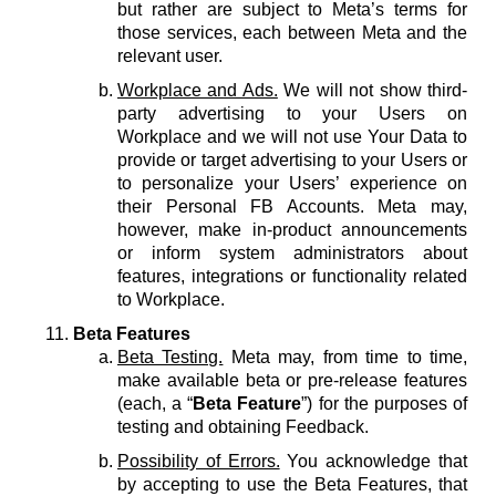
but rather are subject to Meta’s terms for
those services, each between Meta and the
relevant user.
Workplace and Ads.
We will not show third-
party advertising to your Users on
Workplace and we will not use Your Data to
provide or target advertising to your Users or
to personalize your Users’ experience on
their Personal FB Accounts. Meta may,
however, make in-product announcements
or inform system administrators about
features, integrations or functionality related
to Workplace.
Beta Features
Beta Testing.
Meta may, from time to time,
make available beta or pre-release features
(each, a “
Beta Feature
”) for the purposes of
testing and obtaining Feedback.
Possibility of Errors.
You acknowledge that
by accepting to use the Beta Features, that