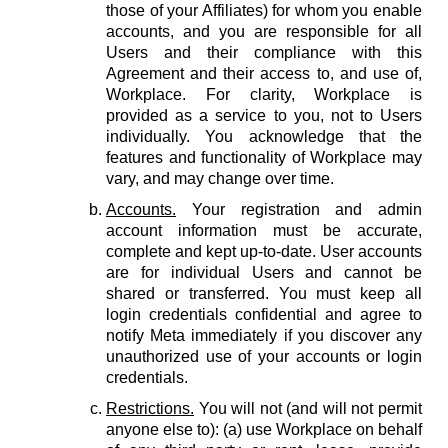
those of your Affiliates) for whom you enable
accounts, and you are responsible for all
Users and their compliance with this
Agreement and their access to, and use of,
Workplace. For clarity, Workplace is
provided as a service to you, not to Users
individually. You acknowledge that the
features and functionality of Workplace may
vary, and may change over time.
Accounts.
Your registration and admin
account information must be accurate,
complete and kept up-to-date. User accounts
are for individual Users and cannot be
shared or transferred. You must keep all
login credentials confidential and agree to
notify Meta immediately if you discover any
unauthorized use of your accounts or login
credentials.
Restrictions.
You will not (and will not permit
anyone else to): (a) use Workplace on behalf