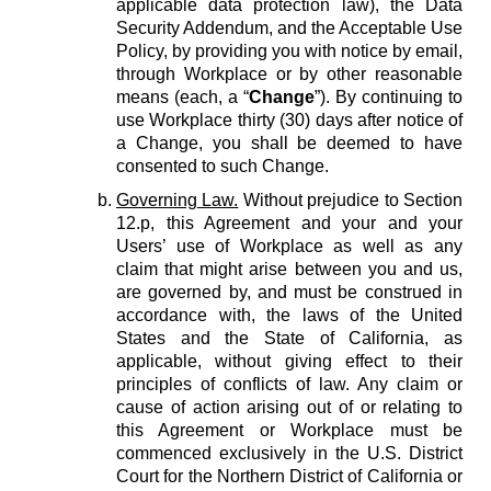
applicable data protection law), the Data
Security Addendum, and the Acceptable Use
Policy, by providing you with notice by email,
through Workplace or by other reasonable
means (each, a “
Change
”). By continuing to
use Workplace thirty (30) days after notice of
a Change, you shall be deemed to have
consented to such Change.
Governing Law.
Without prejudice to Section
12.p, this Agreement and your and your
Users’ use of Workplace as well as any
claim that might arise between you and us,
are governed by, and must be construed in
accordance with, the laws of the United
States and the State of California, as
applicable, without giving effect to their
principles of conflicts of law. Any claim or
cause of action arising out of or relating to
this Agreement or Workplace must be
commenced exclusively in the U.S. District
Court for the Northern District of California or