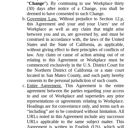
“
Change
”). By continuing to use Workplace thirty
(30) days after notice of a Change, you shall be
deemed to have consented to such Change.
Governing Law.
Without prejudice to Section 12.p,
this Agreement and your and your Users’ use of
Workplace as well as any claim that might arise
between you and us, are governed by, and must be
construed in accordance with, the laws of the United
States and the State of California, as applicable,
without giving effect to their principles of conflicts of
law. Any claim or cause of action arising out of or
relating to this Agreement or Workplace must be
commenced exclusively in the U.S. District Court for
the Northern District of California or a state court
located in San Mateo County, and each party hereby
consents to the personal jurisdiction of such courts.
Entire Agreement.
This Agreement is the entire
agreement between the parties regarding your access
to and use of Workplace and supersedes any prior
representations or agreements relating to Workplace.
Headings are for convenience only, and terms such as
“including” are to be construed without limitation. All
URLs noted in this Agreement include any successor
URLs applicable to the same subject matter. This
Agreement is written in English (US), which will