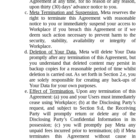
Agreement at any time, for no reason or any reason,
upon thirty (30) days’ advance notice to you.
Meta Termination and Suspension.
Meta reserves the
right to terminate this Agreement with reasonable
notice to you or immediately suspend your access to
Workplace if you breach this Agreement or if we
deem such action necessary to prevent harm to the
security, stability, availability or integrity of
Workplace.
Deletion of Your Data.
Meta will delete Your Data
promptly after any termination of this Agreement, but
you understand that deleted content may persist in
backup copies for a reasonable period of time whilst
deletion is carried out. As set forth in Section 2.e, you
are solely responsible for creating any back-ups of
Your Data for your own purposes.
Effect of Termination.
Upon any termination of this
Agreement: (a) you and your Users must immediately
cease using Workplace; (b) at the Disclosing Party’s
request, and subject to Section 9.d, the Receiving
Party will promptly return or delete any of the
Disclosing Party’s Confidential Information in its
possession; (c) you will promptly pay Meta any
unpaid fees incurred prior to termination; (d) if Meta
terminates this Agreement without cause in