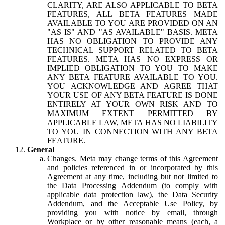
CLARITY, ARE ALSO APPLICABLE TO BETA
FEATURES, ALL BETA FEATURES MADE
AVAILABLE TO YOU ARE PROVIDED ON AN
"AS IS" AND "AS AVAILABLE" BASIS. META
HAS NO OBLIGATION TO PROVIDE ANY
TECHNICAL SUPPORT RELATED TO BETA
FEATURES. META HAS NO EXPRESS OR
IMPLIED OBLIGATION TO YOU TO MAKE
ANY BETA FEATURE AVAILABLE TO YOU.
YOU ACKNOWLEDGE AND AGREE THAT
YOUR USE OF ANY BETA FEATURE IS DONE
ENTIRELY AT YOUR OWN RISK AND TO
MAXIMUM EXTENT PERMITTED BY
APPLICABLE LAW, META HAS NO LIABILITY
TO YOU IN CONNECTION WITH ANY BETA
FEATURE.
General
Changes.
Meta may change terms of this Agreement
and policies referenced in or incorporated by this
Agreement at any time, including but not limited to
the Data Processing Addendum (to comply with
applicable data protection law), the Data Security
Addendum, and the Acceptable Use Policy, by
providing you with notice by email, through
Workplace or by other reasonable means (each, a