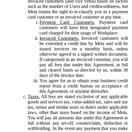
invoiced customers (and vice versa) based on factors
such as the number of Users and creditworthiness, but
Meta retains the right to re-classify you as a payment
card customer or an invoiced customer at any time.
Payment Card Customers.
Payment card
customers will have their designated payment
card charged for their usage of Workplace.
Invoiced Customers.
Invoiced customers will
be extended a credit line by Meta and will be
issued invoices on a monthly basis, unless
otherwise agreed in a signed written document.
If categorised as an invoiced customer, you will
pay all fees due under this Agreement, in full
and cleared funds as directed by us, within 30
days of the invoice date.
You agree for us to obtain your business credit
report from a credit bureau on acceptance of
this Agreement, or anytime thereafter.
Taxes.
All fees are stated exclusive of any applicable
goods and services tax, value-added tax, sales and use
tax, surtax and similar taxes or duties under applicable
laws, other than taxes based on the income of Meta.
You will pay all amounts due under this Agreement in
full without any set-off, counterclaim, deduction or
withholding. In the event any payment that you make