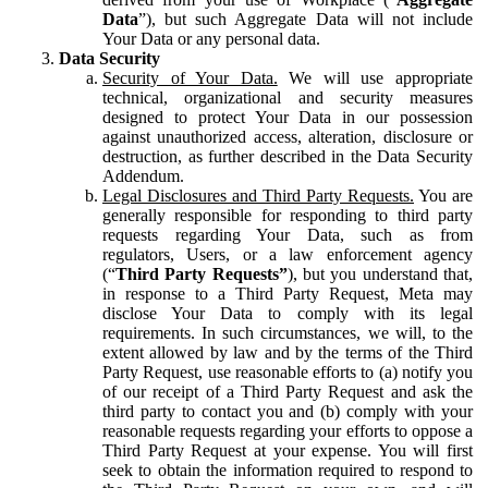
Data
”), but such Aggregate Data will not include
Your Data or any personal data.
Data Security
Security of Your Data.
We will use appropriate
technical, organizational and security measures
designed to protect Your Data in our possession
against unauthorized access, alteration, disclosure or
destruction, as further described in the Data Security
Addendum.
Legal Disclosures and Third Party Requests.
You are
generally responsible for responding to third party
requests regarding Your Data, such as from
regulators, Users, or a law enforcement agency
(“
Third Party Requests”
), but you understand that,
in response to a Third Party Request, Meta may
disclose Your Data to comply with its legal
requirements. In such circumstances, we will, to the
extent allowed by law and by the terms of the Third
Party Request, use reasonable efforts to (a) notify you
of our receipt of a Third Party Request and ask the
third party to contact you and (b) comply with your
reasonable requests regarding your efforts to oppose a
Third Party Request at your expense. You will first
seek to obtain the information required to respond to