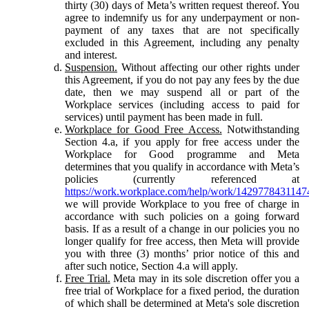
thirty (30) days of Meta’s written request thereof. You
agree to indemnify us for any underpayment or non-
payment of any taxes that are not specifically
excluded in this Agreement, including any penalty
and interest.
Suspension.
Without affecting our other rights under
this Agreement, if you do not pay any fees by the due
date, then we may suspend all or part of the
Workplace services (including access to paid for
services) until payment has been made in full.
Workplace for Good Free Access.
Notwithstanding
Section 4.a, if you apply for free access under the
Workplace for Good programme and Meta
determines that you qualify in accordance with Meta’s
policies (currently referenced at
https://work.workplace.com/help/work/1429778431147
we will provide Workplace to you free of charge in
accordance with such policies on a going forward
basis. If as a result of a change in our policies you no
longer qualify for free access, then Meta will provide
you with three (3) months’ prior notice of this and
after such notice, Section 4.a will apply.
Free Trial.
Meta may in its sole discretion offer you a
free trial of Workplace for a fixed period, the duration
of which shall be determined at Meta's sole discretion