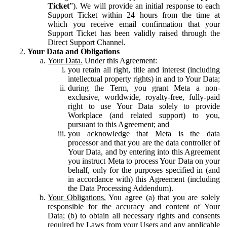
Ticket
”). We will provide an initial response to each
Support Ticket within 24 hours from the time at
which you receive email confirmation that your
Support Ticket has been validly raised through the
Direct Support Channel.
Your Data and Obligations
Your Data.
Under this Agreement:
you retain all right, title and interest (including
intellectual property rights) in and to Your Data;
during the Term, you grant Meta a non-
exclusive, worldwide, royalty-free, fully-paid
right to use Your Data solely to provide
Workplace (and related support) to you,
pursuant to this Agreement; and
you acknowledge that Meta is the data
processor and that you are the data controller of
Your Data, and by entering into this Agreement
you instruct Meta to process Your Data on your
behalf, only for the purposes specified in (and
in accordance with) this Agreement (including
the Data Processing Addendum).
Your Obligations.
You agree (a) that you are solely
responsible for the accuracy and content of Your
Data; (b) to obtain all necessary rights and consents
required by Laws from your Users and any applicable