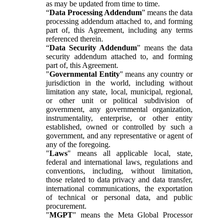
as may be updated from time to time.
“
Data Processing Addendum
” means the data
processing addendum attached to, and forming
part of, this Agreement, including any terms
referenced therein.
“
Data Security Addendum
” means the data
security addendum attached to, and forming
part of, this Agreement.
"
Governmental Entity
" means any country or
jurisdiction in the world, including without
limitation any state, local, municipal, regional,
or other unit or political subdivision of
government, any governmental organization,
instrumentality, enterprise, or other entity
established, owned or controlled by such a
government, and any representative or agent of
any of the foregoing.
"
Laws
" means all applicable local, state,
federal and international laws, regulations and
conventions, including, without limitation,
those related to data privacy and data transfer,
international communications, the exportation
of technical or personal data, and public
procurement.
"
MGPT
" means the Meta Global Processor