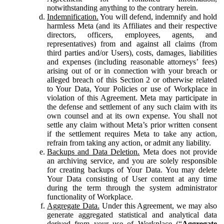
notwithstanding anything to the contrary herein.
Indemnification.
You will defend, indemnify and hold
harmless Meta (and its Affiliates and their respective
directors, officers, employees, agents, and
representatives) from and against all claims (from
third parties and/or Users), costs, damages, liabilities
and expenses (including reasonable attorneys’ fees)
arising out of or in connection with your breach or
alleged breach of this Section 2 or otherwise related
to Your Data, Your Policies or use of Workplace in
violation of this Agreement. Meta may participate in
the defense and settlement of any such claim with its
own counsel and at its own expense. You shall not
settle any claim without Meta’s prior written consent
if the settlement requires Meta to take any action,
refrain from taking any action, or admit any liability.
Backups and Data Deletion.
Meta does not provide
an archiving service, and you are solely responsible
for creating backups of Your Data. You may delete
Your Data consisting of User content at any time
during the term through the system administrator
functionality of Workplace.
Aggregate Data.
Under this Agreement, we may also
generate aggregated statistical and analytical data
derived from your use of Workplace (“
Aggregate