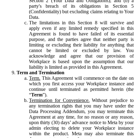
Section 2 (Your Data and Obligations); and (b) a
party's breach of its obligations in Section 5
(Confidentiality) but excluding claims relating to Your
Data.
The limitations in this Section 8 will survive and
apply even if any limited remedy specified in this
Agreement is found to have failed of its essential
purpose, and the parties agree that neither party is
limiting or excluding their liability for anything that
cannot be limited or excluded by law. You
acknowledge and agree that our provision of
Workplace is based upon the assumption that our
liability is limited as provided in this Agreement.
Term and Termination
Term.
This Agreement will commence on the date on
which you first access your Workplace instance and
continue until terminated as permitted herein (the
“
Term
”).
Termination for Convenience.
Without prejudice to
any termination rights that you may have under the
Data Processing Addendum, you may terminate this
Agreement at any time, for no reason or any reason,
upon thirty (30) days’ advance notice to Meta by your
admin electing to delete your Workplace instance
within the product. Meta may also terminate this