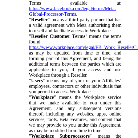
Terms available at:
https://www.facebook.com/legal/terms/Meta-
Global-Processor-Terms
.
"
Reseller
" means a third party partner that has
a valid agreement with Meta authorising them
to resell and facilitate access to Workplace.
"
Reseller Customer Terms
" means the terms
found at
https://www.workplace.com/legal/FB_Work_ResellerC
as may be updated from time to time, and
forming part of this Agreement, and being the
additional terms between the parties which are
applicable to you, if you access and use
Workplace through a Reseller.
"
Users
" means any of your or your Affiliates’
employees, contractors or other individuals that
you permit to access Workplace.
"
Workplace
" means the Workplace service
that we make available to you under this
Agreement, and any subsequent versions
thereof, including any websites, apps, online
services, tools, Beta Features, and content that
we may provide to you under this Agreement,
as may be modified from time to time.
"
Workplace Subprocessors
" means the