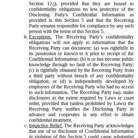
Section 12.j), provided that they are bound to
confidentiality obligations no less protective of the
Disclosing Party's Confidential Information as
provided in this Section 5 and that the Receiving
Party remains responsible for compliance by any such
person with the terms of this Section 5.
Exceptions.
The Receiving Party’s confidentiality
obligations will not apply to information that the
Receiving Party can document: (a) was rightfully in
its possession or known to it prior to receipt of the
Confidential Information; (b) is or has become public
knowledge through no fault of the Receiving Party;
(c) is rightfully obtained by the Receiving Party from
a third party without breach of any confidentiality
obligation; or (d) is independently developed by
employees of the Receiving Party who had no access
to such information. The Receiving Party may make
disclosures to the extent required by Laws or court
order, provided that (unless prohibited by Laws) the
Receiving Party notifies the Disclosing Party in
advance and cooperates in any effort to obtain
confidential treatment.
Injunctive Relief.
The Receiving Party acknowledges
that use of or disclosure of Confidential Information
in violation of this Section 5 could cause substantial