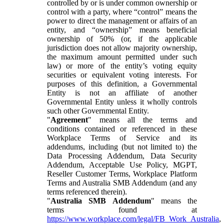
controlled by or is under common ownership or
control with a party, where “control” means the
power to direct the management or affairs of an
entity, and “ownership” means beneficial
ownership of 50% (or, if the applicable
jurisdiction does not allow majority ownership,
the maximum amount permitted under such
law) or more of the entity’s voting equity
securities or equivalent voting interests. For
purposes of this definition, a Governmental
Entity is not an affiliate of another
Governmental Entity unless it wholly controls
such other Governmental Entity.
"
Agreement
" means all the terms and
conditions contained or referenced in these
Workplace Terms of Service and its
addendums, including (but not limited to) the
Data Processing Addendum, Data Security
Addendum, Acceptable Use Policy, MGPT,
Reseller Customer Terms, Workplace Platform
Terms and Australia SMB Addendum (and any
terms referenced therein).
"
Australia SMB Addendum
" means the
terms found at
https://www.workplace.com/legal/FB_Work_Australia
,