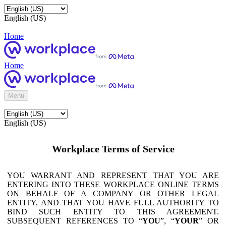
English (US)
Home
Home
Menu
English (US)
Workplace Terms of Service
YOU WARRANT AND REPRESENT THAT YOU ARE
ENTERING INTO THESE WORKPLACE ONLINE TERMS
ON BEHALF OF A COMPANY OR OTHER LEGAL
ENTITY, AND THAT YOU HAVE FULL AUTHORITY TO
BIND SUCH ENTITY TO THIS AGREEMENT.
SUBSEQUENT REFERENCES TO “
YOU
”, “
YOUR
” OR