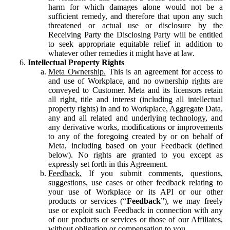
harm for which damages alone would not be a
sufficient remedy, and therefore that upon any such
threatened or actual use or disclosure by the
Receiving Party the Disclosing Party will be entitled
to seek appropriate equitable relief in addition to
whatever other remedies it might have at law.
Intellectual Property Rights
Meta Ownership.
This is an agreement for access to
and use of Workplace, and no ownership rights are
conveyed to Customer. Meta and its licensors retain
all right, title and interest (including all intellectual
property rights) in and to Workplace, Aggregate Data,
any and all related and underlying technology, and
any derivative works, modifications or improvements
to any of the foregoing created by or on behalf of
Meta, including based on your Feedback (defined
below). No rights are granted to you except as
expressly set forth in this Agreement.
Feedback.
If you submit comments, questions,
suggestions, use cases or other feedback relating to
your use of Workplace or its API or our other
products or services (“
Feedback
”), we may freely
use or exploit such Feedback in connection with any
of our products or services or those of our Affiliates,
without obligation or compensation to you.