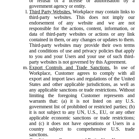
or refusal of a license or authorisation by a
government agency or entity.
Third Party Websites.
Workplace may contain links to
third-party websites. This does not imply our
endorsement of any website and we are not
responsible for the actions, content, information, or
data of third-party websites or actions or any link
contained in them, or any changes or updates to them.
Third-party websites may provide their own terms
and conditions of use and privacy policies that apply
to you and your Users and your use of such third-
party websites is not governed by this Agreement.
Export Controls and Trade Sanctions.
In use of
Workplace, Customer agrees to comply with all
export and import laws and regulations of the United
States and other applicable jurisdictions, as well as
any applicable sanctions or trade restrictions. Without
limiting the foregoing Customer represents and
warrants that: (a) it is not listed on any U.S.
government list of prohibited or restricted parties; (b)
it is not subject to any UN, U.S., EU, or any other
applicable economic sanctions or trade restrictions;
and (c) it does not have operations or Users in a
country subject to comprehensive U.S. trade
sanctions.