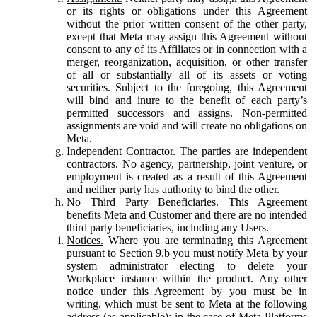
or its rights or obligations under this Agreement
without the prior written consent of the other party,
except that Meta may assign this Agreement without
consent to any of its Affiliates or in connection with a
merger, reorganization, acquisition, or other transfer
of all or substantially all of its assets or voting
securities. Subject to the foregoing, this Agreement
will bind and inure to the benefit of each party’s
permitted successors and assigns. Non-permitted
assignments are void and will create no obligations on
Meta.
Independent Contractor.
The parties are independent
contractors. No agency, partnership, joint venture, or
employment is created as a result of this Agreement
and neither party has authority to bind the other.
No Third Party Beneficiaries.
This Agreement
benefits Meta and Customer and there are no intended
third party beneficiaries, including any Users.
Notices.
Where you are terminating this Agreement
pursuant to Section 9.b you must notify Meta by your
system administrator electing to delete your
Workplace instance within the product. Any other
notice under this Agreement by you must be in
writing, which must be sent to Meta at the following
address (as applicable): in the case of Meta Platforms