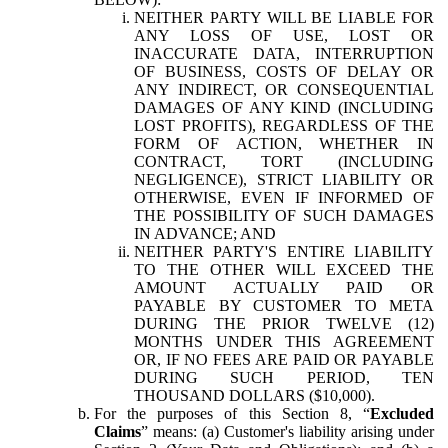
NEITHER PARTY WILL BE LIABLE FOR
ANY LOSS OF USE, LOST OR
INACCURATE DATA, INTERRUPTION
OF BUSINESS, COSTS OF DELAY OR
ANY INDIRECT, OR CONSEQUENTIAL
DAMAGES OF ANY KIND (INCLUDING
LOST PROFITS), REGARDLESS OF THE
FORM OF ACTION, WHETHER IN
CONTRACT, TORT (INCLUDING
NEGLIGENCE), STRICT LIABILITY OR
OTHERWISE, EVEN IF INFORMED OF
THE POSSIBILITY OF SUCH DAMAGES
IN ADVANCE; AND
NEITHER PARTY'S ENTIRE LIABILITY
TO THE OTHER WILL EXCEED THE
AMOUNT ACTUALLY PAID OR
PAYABLE BY CUSTOMER TO META
DURING THE PRIOR TWELVE (12)
MONTHS UNDER THIS AGREEMENT
OR, IF NO FEES ARE PAID OR PAYABLE
DURING SUCH PERIOD, TEN
THOUSAND DOLLARS ($10,000).
For the purposes of this Section 8, “
Excluded
Claims
” means: (a) Customer's liability arising under