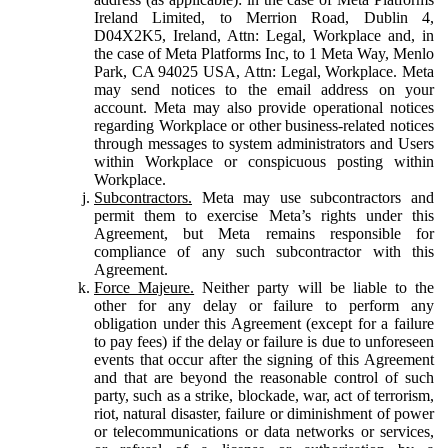
Ireland Limited, to Merrion Road, Dublin 4,
D04X2K5, Ireland, Attn: Legal, Workplace and, in
the case of Meta Platforms Inc, to 1 Meta Way, Menlo
Park, CA 94025 USA, Attn: Legal, Workplace. Meta
may send notices to the email address on your
account. Meta may also provide operational notices
regarding Workplace or other business-related notices
through messages to system administrators and Users
within Workplace or conspicuous posting within
Workplace.
Subcontractors.
Meta may use subcontractors and
permit them to exercise Meta’s rights under this
Agreement, but Meta remains responsible for
compliance of any such subcontractor with this
Agreement.
Force Majeure.
Neither party will be liable to the
other for any delay or failure to perform any
obligation under this Agreement (except for a failure
to pay fees) if the delay or failure is due to unforeseen
events that occur after the signing of this Agreement
and that are beyond the reasonable control of such
party, such as a strike, blockade, war, act of terrorism,
riot, natural disaster, failure or diminishment of power
or telecommunications or data networks or services,