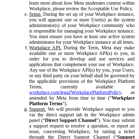
learn more about how Meta moderates content within
Workplace, please review the Acceptable Use Policy.
Setup.
During the set up of your Workplace instance,
you will appoint one or more User(s) as the system
administrator(s) of your Workplace community who
is responsible for managing your Workplace instance.
You must ensure you have at least one active system
administrator for your Workplace instance at all times.
Workplace API.
During the Term, Meta may make
available one or more Workplace API(s) to you, in
order for you to develop and use services and
applications that complement your use of Workplace.
Any use of the Workplace API(s) by you, your Users,
or any third party on your behalf shall be governed by
the applicable provisions of the Workplace Platform
Terms, currently available at
workplace.com/legal/WorkplacePlatformPolicy
, as
amended by Meta from time to time (“
Workplace
Platform Terms
”).
Support.
We will provide Workplace support to you
via the direct support tab in the Workplace admin
panel (“
Direct Support Channel
”). You may submit
a support request to resolve a question, or report an
issue, concerning Workplace, by raising a ticket
through the Direct Support Channel (“
Support