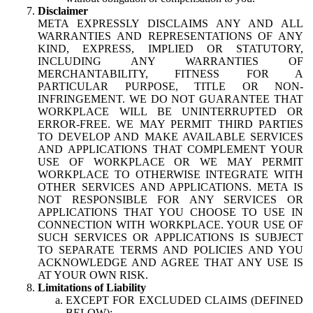
Disclaimer
META EXPRESSLY DISCLAIMS ANY AND ALL
WARRANTIES AND REPRESENTATIONS OF ANY
KIND, EXPRESS, IMPLIED OR STATUTORY,
INCLUDING ANY WARRANTIES OF
MERCHANTABILITY, FITNESS FOR A
PARTICULAR PURPOSE, TITLE OR NON-
INFRINGEMENT. WE DO NOT GUARANTEE THAT
WORKPLACE WILL BE UNINTERRUPTED OR
ERROR-FREE. WE MAY PERMIT THIRD PARTIES
TO DEVELOP AND MAKE AVAILABLE SERVICES
AND APPLICATIONS THAT COMPLEMENT YOUR
USE OF WORKPLACE OR WE MAY PERMIT
WORKPLACE TO OTHERWISE INTEGRATE WITH
OTHER SERVICES AND APPLICATIONS. META IS
NOT RESPONSIBLE FOR ANY SERVICES OR
APPLICATIONS THAT YOU CHOOSE TO USE IN
CONNECTION WITH WORKPLACE. YOUR USE OF
SUCH SERVICES OR APPLICATIONS IS SUBJECT
TO SEPARATE TERMS AND POLICIES AND YOU
ACKNOWLEDGE AND AGREE THAT ANY USE IS
AT YOUR OWN RISK.
Limitations of Liability
EXCEPT FOR EXCLUDED CLAIMS (DEFINED
BELOW):