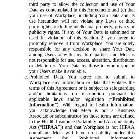
third party to allow the collection and use of Your
Data as contemplated in this Agreement; and (c) that
your use of Workplace, including Your Data and its
use hereunder, will not violate any Laws or third
party rights, including intellectual property, privacy or
publicity rights. If any of Your Data is submitted or
used in violation of this Section 2, you agree to
promptly remove it from Workplace. You are solely
responsible for any decision to share Your Data
among Users or with any third parties, and Meta is
not responsible for use, access, alteration, distribution
or deletion of Your Data by those to whom you or
your Users make it available.
Prohibited Data.
You agree not to submit to
Workplace any information or data that violates the
terms of this Agreement or is subject to safeguarding
and/or limitations on distribution pursuant to
applicable laws and/or regulation (“
Prohibited
Information
”). With regard to health information,
you acknowledge that Meta is not a Business
Associate or subcontractor (as those terms are defined
in the Health Insurance Portability and Accountability
Act (“
HIPAA
”)) and that Workplace is not HIPAA
compliant. Meta will have no liability under this
Agreement for Prohibited Information,