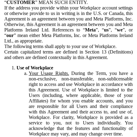
“
CUSTOMER
” MEAN SUCH ENTITY.
If the address you provide within your Workplace account settings
or otherwise provide to us in writing is in the U.S. or Canada, this
Agreement is an agreement between you and Meta Platforms, Inc.
Otherwise, this Agreement is an agreement between you and Meta
Platforms Ireland Ltd. References to “
Meta
”, “
us
”, “
we
”, or
“
our
” mean either Meta Platforms, Inc. or Meta Platforms Ireland
Ltd., as appropriate.
The following terms shall apply to your use of Workplace.
Certain capitalized terms are defined in Section 13 (Definitions)
and others are defined contextually in this Agreement.
Use of Workplace
Your Usage Rights.
During the Term, you have a
non-exclusive, non-transferable, non-sublicensable
right to access and use Workplace in accordance with
this Agreement. Use of Workplace is limited to the
Users (including, where applicable, those of your
Affiliates) for whom you enable accounts, and you
are responsible for all Users and their compliance
with this Agreement and their access to, and use of,
Workplace. For clarity, Workplace is provided as a
service to you, not to Users individually. You
acknowledge that the features and functionality of
Workplace may vary, and may change over time.