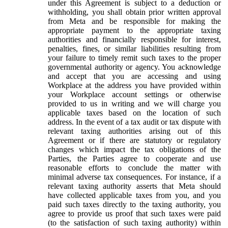
under this Agreement is subject to a deduction or
withholding, you shall obtain prior written approval
from Meta and be responsible for making the
appropriate payment to the appropriate taxing
authorities and financially responsible for interest,
penalties, fines, or similar liabilities resulting from
your failure to timely remit such taxes to the proper
governmental authority or agency. You acknowledge
and accept that you are accessing and using
Workplace at the address you have provided within
your Workplace account settings or otherwise
provided to us in writing and we will charge you
applicable taxes based on the location of such
address. In the event of a tax audit or tax dispute with
relevant taxing authorities arising out of this
Agreement or if there are statutory or regulatory
changes which impact the tax obligations of the
Parties, the Parties agree to cooperate and use
reasonable efforts to conclude the matter with
minimal adverse tax consequences. For instance, if a
relevant taxing authority asserts that Meta should
have collected applicable taxes from you, and you
paid such taxes directly to the taxing authority, you
agree to provide us proof that such taxes were paid
(to the satisfaction of such taxing authority) within