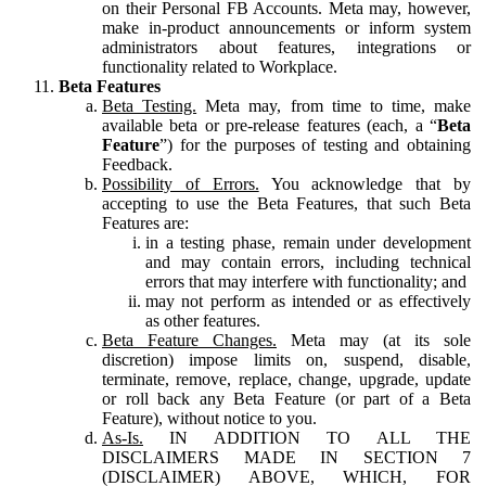
on their Personal FB Accounts. Meta may, however,
make in-product announcements or inform system
administrators about features, integrations or
functionality related to Workplace.
Beta Features
Beta Testing.
Meta may, from time to time, make
available beta or pre-release features (each, a “
Beta
Feature
”) for the purposes of testing and obtaining
Feedback.
Possibility of Errors.
You acknowledge that by
accepting to use the Beta Features, that such Beta
Features are:
in a testing phase, remain under development
and may contain errors, including technical
errors that may interfere with functionality; and
may not perform as intended or as effectively
as other features.
Beta Feature Changes.
Meta may (at its sole
discretion) impose limits on, suspend, disable,
terminate, remove, replace, change, upgrade, update
or roll back any Beta Feature (or part of a Beta
Feature), without notice to you.
As-Is.
IN ADDITION TO ALL THE
DISCLAIMERS MADE IN SECTION 7
(DISCLAIMER) ABOVE, WHICH, FOR