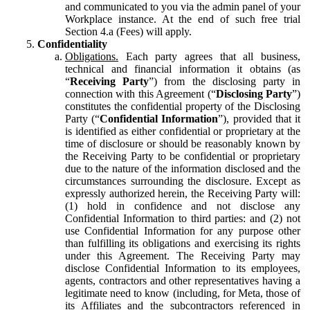
and communicated to you via the admin panel of your
Workplace instance. At the end of such free trial
Section 4.a (Fees) will apply.
Confidentiality
Obligations.
Each party agrees that all business,
technical and financial information it obtains (as
“
Receiving Party
”) from the disclosing party in
connection with this Agreement (“
Disclosing Party
”)
constitutes the confidential property of the Disclosing
Party (“
Confidential Information
”), provided that it
is identified as either confidential or proprietary at the
time of disclosure or should be reasonably known by
the Receiving Party to be confidential or proprietary
due to the nature of the information disclosed and the
circumstances surrounding the disclosure. Except as
expressly authorized herein, the Receiving Party will:
(1) hold in confidence and not disclose any
Confidential Information to third parties: and (2) not
use Confidential Information for any purpose other
than fulfilling its obligations and exercising its rights
under this Agreement. The Receiving Party may
disclose Confidential Information to its employees,
agents, contractors and other representatives having a
legitimate need to know (including, for Meta, those of
its Affiliates and the subcontractors referenced in