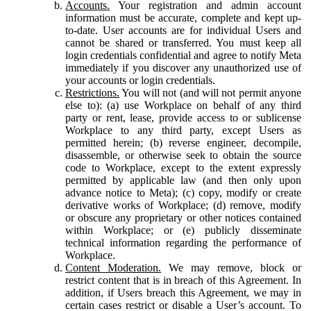
Accounts.
Your registration and admin account
information must be accurate, complete and kept up-
to-date. User accounts are for individual Users and
cannot be shared or transferred. You must keep all
login credentials confidential and agree to notify Meta
immediately if you discover any unauthorized use of
your accounts or login credentials.
Restrictions.
You will not (and will not permit anyone
else to): (a) use Workplace on behalf of any third
party or rent, lease, provide access to or sublicense
Workplace to any third party, except Users as
permitted herein; (b) reverse engineer, decompile,
disassemble, or otherwise seek to obtain the source
code to Workplace, except to the extent expressly
permitted by applicable law (and then only upon
advance notice to Meta); (c) copy, modify or create
derivative works of Workplace; (d) remove, modify
or obscure any proprietary or other notices contained
within Workplace; or (e) publicly disseminate
technical information regarding the performance of
Workplace.
Content Moderation.
We may remove, block or
restrict content that is in breach of this Agreement. In
addition, if Users breach this Agreement, we may in
certain cases restrict or disable a User’s account. To