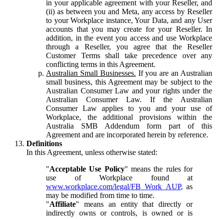
in your applicable agreement with your Reseller, and
(ii) as between you and Meta, any access by Reseller
to your Workplace instance, Your Data, and any User
accounts that you may create for your Reseller. In
addition, in the event you access and use Workplace
through a Reseller, you agree that the Reseller
Customer Terms shall take precedence over any
conflicting terms in this Agreement.
Australian Small Businesses.
If you are an Australian
small business, this Agreement may be subject to the
Australian Consumer Law and your rights under the
Australian Consumer Law. If the Australian
Consumer Law applies to you and your use of
Workplace, the additional provisions within the
Australia SMB Addendum form part of this
Agreement and are incorporated herein by reference.
Definitions
In this Agreement, unless otherwise stated:
"
Acceptable Use Policy
" means the rules for
use of Workplace found at
www.workplace.com/legal/FB_Work_AUP
, as
may be modified from time to time.
"
Affiliate
" means an entity that directly or
indirectly owns or controls, is owned or is