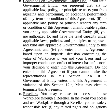
Conditions on Governmental Entity Use.
If you are a
Governmental Entity, you represent that: (i) no
applicable law, policy, or principle restricts you from
agreeing and performing, or accepting performance
of, any term or condition of this Agreement, (ii) no
applicable law, policy, or principle renders any term
or condition of this Agreement unenforceable against
you or any applicable Governmental Entity, (iii) you
are authorized to, and have the legal capacity under
applicable laws, policies, and principles to represent
and bind any applicable Governmental Entity to this
Agreement; and (iv) you enter into this Agreement
based upon an impartial decision concerning the
value of Workplace to you and your Users and no
improper conduct or conflict of interest has influenced
your decision to enter into this Agreement. Do not
enter into this Agreement if you cannot make the
representations in this Section 12.n. If a
Governmental Entity enters into this Agreement in
violation of this Section 12.n, Meta may elect to
terminate this Agreement.
Resellers.
You may choose to access and use
Workplace through a Reseller. In the event you access
and use Workplace through a Reseller, you are solely
responsible for: (i) any related rights and obligations