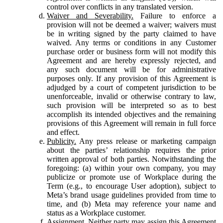
control over conflicts in any translated version.
Waiver and Severability.
Failure to enforce a
provision will not be deemed a waiver; waivers must
be in writing signed by the party claimed to have
waived. Any terms or conditions in any Customer
purchase order or business form will not modify this
Agreement and are hereby expressly rejected, and
any such document will be for administrative
purposes only. If any provision of this Agreement is
adjudged by a court of competent jurisdiction to be
unenforceable, invalid or otherwise contrary to law,
such provision will be interpreted so as to best
accomplish its intended objectives and the remaining
provisions of this Agreement will remain in full force
and effect.
Publicity.
Any press release or marketing campaign
about the parties’ relationship requires the prior
written approval of both parties. Notwithstanding the
foregoing: (a) within your own company, you may
publicize or promote use of Workplace during the
Term (e.g., to encourage User adoption), subject to
Meta’s brand usage guidelines provided from time to
time, and (b) Meta may reference your name and
status as a Workplace customer.
Assignment.
Neither party may assign this Agreement