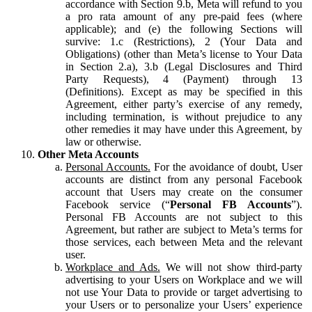
accordance with Section 9.b, Meta will refund to you
a pro rata amount of any pre-paid fees (where
applicable); and (e) the following Sections will
survive: 1.c (Restrictions), 2 (Your Data and
Obligations) (other than Meta’s license to Your Data
in Section 2.a), 3.b (Legal Disclosures and Third
Party Requests), 4 (Payment) through 13
(Definitions). Except as may be specified in this
Agreement, either party’s exercise of any remedy,
including termination, is without prejudice to any
other remedies it may have under this Agreement, by
law or otherwise.
Other Meta Accounts
Personal Accounts.
For the avoidance of doubt, User
accounts are distinct from any personal Facebook
account that Users may create on the consumer
Facebook service (“
Personal FB Accounts
”).
Personal FB Accounts are not subject to this
Agreement, but rather are subject to Meta’s terms for
those services, each between Meta and the relevant
user.
Workplace and Ads.
We will not show third-party
advertising to your Users on Workplace and we will
not use Your Data to provide or target advertising to
your Users or to personalize your Users’ experience