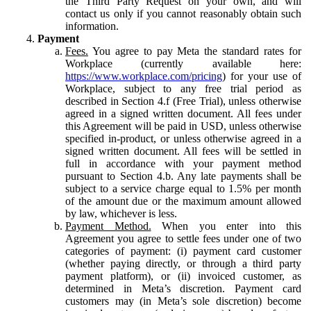
the Third Party Request on your own, and will
contact us only if you cannot reasonably obtain such
information.
Payment
Fees.
You agree to pay Meta the standard rates for
Workplace (currently available here:
https://www.workplace.com/pricing
) for your use of
Workplace, subject to any free trial period as
described in Section 4.f (Free Trial), unless otherwise
agreed in a signed written document. All fees under
this Agreement will be paid in USD, unless otherwise
specified in-product, or unless otherwise agreed in a
signed written document. All fees will be settled in
full in accordance with your payment method
pursuant to Section 4.b. Any late payments shall be
subject to a service charge equal to 1.5% per month
of the amount due or the maximum amount allowed
by law, whichever is less.
Payment Method.
When you enter into this
Agreement you agree to settle fees under one of two
categories of payment: (i) payment card customer
(whether paying directly, or through a third party
payment platform), or (ii) invoiced customer, as
determined in Meta’s discretion. Payment card
customers may (in Meta’s sole discretion) become