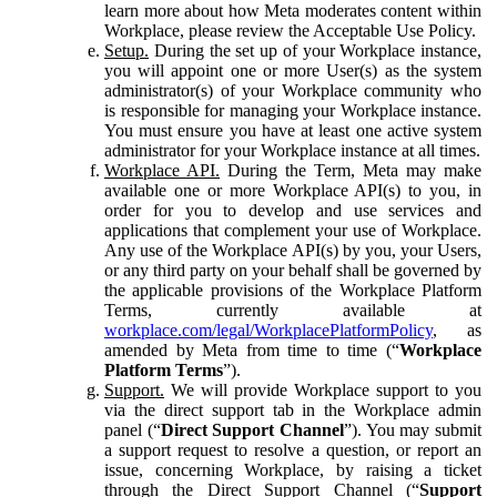
learn more about how Meta moderates content within
Workplace, please review the Acceptable Use Policy.
Setup.
During the set up of your Workplace instance,
you will appoint one or more User(s) as the system
administrator(s) of your Workplace community who
is responsible for managing your Workplace instance.
You must ensure you have at least one active system
administrator for your Workplace instance at all times.
Workplace API.
During the Term, Meta may make
available one or more Workplace API(s) to you, in
order for you to develop and use services and
applications that complement your use of Workplace.
Any use of the Workplace API(s) by you, your Users,
or any third party on your behalf shall be governed by
the applicable provisions of the Workplace Platform
Terms, currently available at
workplace.com/legal/WorkplacePlatformPolicy
, as
amended by Meta from time to time (“
Workplace
Platform Terms
”).
Support.
We will provide Workplace support to you
via the direct support tab in the Workplace admin
panel (“
Direct Support Channel
”). You may submit
a support request to resolve a question, or report an
issue, concerning Workplace, by raising a ticket
through the Direct Support Channel (“
Support