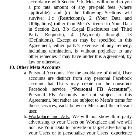
accordance with Section 9.b, Meta will refund to you
a pro rata amount of any pre-paid fees (where
applicable); and (e) the following Sections will
survive: 1.c (Restrictions), 2 (Your Data and
Obligations) (other than Meta’s license to Your Data
in Section 2.a), 3.b (Legal Disclosures and Third
Party Requests), 4 (Payment) through 13
(Definitions). Except as may be specified in this
Agreement, either party’s exercise of any remedy,
including termination, is without prejudice to any
other remedies it may have under this Agreement, by
law or otherwise.
Other Meta Accounts
Personal Accounts.
For the avoidance of doubt, User
accounts are distinct from any personal Facebook
account that Users may create on the consumer
Facebook service (“
Personal FB Accounts
”).
Personal FB Accounts are not subject to this
Agreement, but rather are subject to Meta’s terms for
those services, each between Meta and the relevant
user.
Workplace and Ads.
We will not show third-party
advertising to your Users on Workplace and we will
not use Your Data to provide or target advertising to
your Users or to personalize your Users’ experience