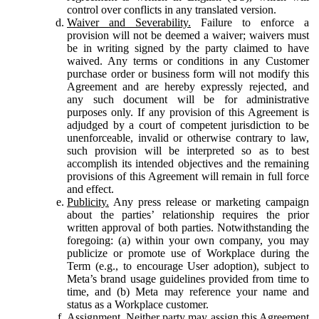
control over conflicts in any translated version.
Waiver and Severability.
Failure to enforce a
provision will not be deemed a waiver; waivers must
be in writing signed by the party claimed to have
waived. Any terms or conditions in any Customer
purchase order or business form will not modify this
Agreement and are hereby expressly rejected, and
any such document will be for administrative
purposes only. If any provision of this Agreement is
adjudged by a court of competent jurisdiction to be
unenforceable, invalid or otherwise contrary to law,
such provision will be interpreted so as to best
accomplish its intended objectives and the remaining
provisions of this Agreement will remain in full force
and effect.
Publicity.
Any press release or marketing campaign
about the parties’ relationship requires the prior
written approval of both parties. Notwithstanding the
foregoing: (a) within your own company, you may
publicize or promote use of Workplace during the
Term (e.g., to encourage User adoption), subject to
Meta’s brand usage guidelines provided from time to
time, and (b) Meta may reference your name and
status as a Workplace customer.
Assignment.
Neither party may assign this Agreement