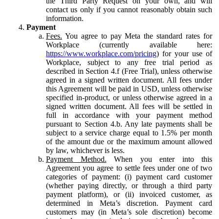
the Third Party Request on your own, and will
contact us only if you cannot reasonably obtain such
information.
Payment
Fees.
You agree to pay Meta the standard rates for
Workplace (currently available here:
https://www.workplace.com/pricing
) for your use of
Workplace, subject to any free trial period as
described in Section 4.f (Free Trial), unless otherwise
agreed in a signed written document. All fees under
this Agreement will be paid in USD, unless otherwise
specified in-product, or unless otherwise agreed in a
signed written document. All fees will be settled in
full in accordance with your payment method
pursuant to Section 4.b. Any late payments shall be
subject to a service charge equal to 1.5% per month
of the amount due or the maximum amount allowed
by law, whichever is less.
Payment Method.
When you enter into this
Agreement you agree to settle fees under one of two
categories of payment: (i) payment card customer
(whether paying directly, or through a third party
payment platform), or (ii) invoiced customer, as
determined in Meta’s discretion. Payment card
customers may (in Meta’s sole discretion) become