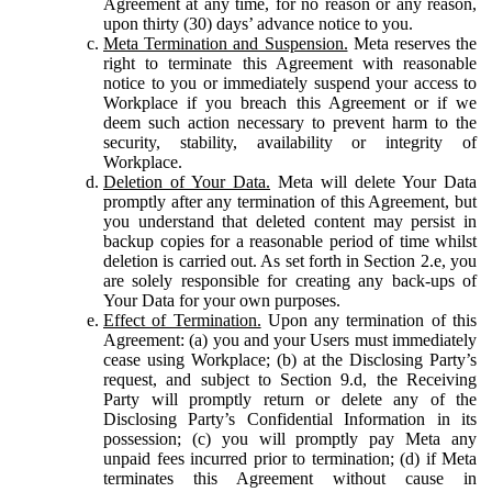
Agreement at any time, for no reason or any reason,
upon thirty (30) days’ advance notice to you.
Meta Termination and Suspension.
Meta reserves the
right to terminate this Agreement with reasonable
notice to you or immediately suspend your access to
Workplace if you breach this Agreement or if we
deem such action necessary to prevent harm to the
security, stability, availability or integrity of
Workplace.
Deletion of Your Data.
Meta will delete Your Data
promptly after any termination of this Agreement, but
you understand that deleted content may persist in
backup copies for a reasonable period of time whilst
deletion is carried out. As set forth in Section 2.e, you
are solely responsible for creating any back-ups of
Your Data for your own purposes.
Effect of Termination.
Upon any termination of this
Agreement: (a) you and your Users must immediately
cease using Workplace; (b) at the Disclosing Party’s
request, and subject to Section 9.d, the Receiving
Party will promptly return or delete any of the
Disclosing Party’s Confidential Information in its
possession; (c) you will promptly pay Meta any
unpaid fees incurred prior to termination; (d) if Meta
terminates this Agreement without cause in