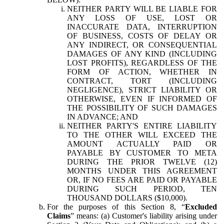
NEITHER PARTY WILL BE LIABLE FOR
ANY LOSS OF USE, LOST OR
INACCURATE DATA, INTERRUPTION
OF BUSINESS, COSTS OF DELAY OR
ANY INDIRECT, OR CONSEQUENTIAL
DAMAGES OF ANY KIND (INCLUDING
LOST PROFITS), REGARDLESS OF THE
FORM OF ACTION, WHETHER IN
CONTRACT, TORT (INCLUDING
NEGLIGENCE), STRICT LIABILITY OR
OTHERWISE, EVEN IF INFORMED OF
THE POSSIBILITY OF SUCH DAMAGES
IN ADVANCE; AND
NEITHER PARTY'S ENTIRE LIABILITY
TO THE OTHER WILL EXCEED THE
AMOUNT ACTUALLY PAID OR
PAYABLE BY CUSTOMER TO META
DURING THE PRIOR TWELVE (12)
MONTHS UNDER THIS AGREEMENT
OR, IF NO FEES ARE PAID OR PAYABLE
DURING SUCH PERIOD, TEN
THOUSAND DOLLARS ($10,000).
For the purposes of this Section 8, “
Excluded
Claims
” means: (a) Customer's liability arising under