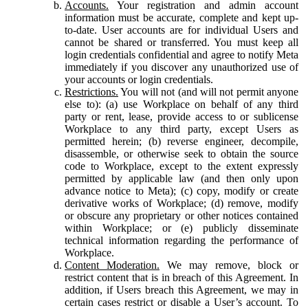
Accounts.
Your registration and admin account
information must be accurate, complete and kept up-
to-date. User accounts are for individual Users and
cannot be shared or transferred. You must keep all
login credentials confidential and agree to notify Meta
immediately if you discover any unauthorized use of
your accounts or login credentials.
Restrictions.
You will not (and will not permit anyone
else to): (a) use Workplace on behalf of any third
party or rent, lease, provide access to or sublicense
Workplace to any third party, except Users as
permitted herein; (b) reverse engineer, decompile,
disassemble, or otherwise seek to obtain the source
code to Workplace, except to the extent expressly
permitted by applicable law (and then only upon
advance notice to Meta); (c) copy, modify or create
derivative works of Workplace; (d) remove, modify
or obscure any proprietary or other notices contained
within Workplace; or (e) publicly disseminate
technical information regarding the performance of
Workplace.
Content Moderation.
We may remove, block or
restrict content that is in breach of this Agreement. In
addition, if Users breach this Agreement, we may in
certain cases restrict or disable a User’s account. To