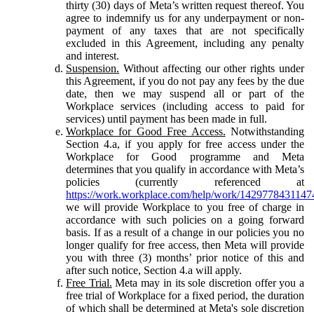
thirty (30) days of Meta’s written request thereof. You
agree to indemnify us for any underpayment or non-
payment of any taxes that are not specifically
excluded in this Agreement, including any penalty
and interest.
Suspension.
Without affecting our other rights under
this Agreement, if you do not pay any fees by the due
date, then we may suspend all or part of the
Workplace services (including access to paid for
services) until payment has been made in full.
Workplace for Good Free Access.
Notwithstanding
Section 4.a, if you apply for free access under the
Workplace for Good programme and Meta
determines that you qualify in accordance with Meta’s
policies (currently referenced at
https://work.workplace.com/help/work/1429778431147
we will provide Workplace to you free of charge in
accordance with such policies on a going forward
basis. If as a result of a change in our policies you no
longer qualify for free access, then Meta will provide
you with three (3) months’ prior notice of this and
after such notice, Section 4.a will apply.
Free Trial.
Meta may in its sole discretion offer you a
free trial of Workplace for a fixed period, the duration
of which shall be determined at Meta's sole discretion