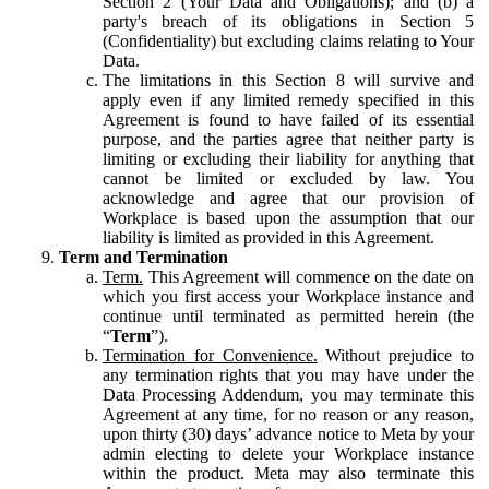
Section 2 (Your Data and Obligations); and (b) a
party's breach of its obligations in Section 5
(Confidentiality) but excluding claims relating to Your
Data.
The limitations in this Section 8 will survive and
apply even if any limited remedy specified in this
Agreement is found to have failed of its essential
purpose, and the parties agree that neither party is
limiting or excluding their liability for anything that
cannot be limited or excluded by law. You
acknowledge and agree that our provision of
Workplace is based upon the assumption that our
liability is limited as provided in this Agreement.
Term and Termination
Term.
This Agreement will commence on the date on
which you first access your Workplace instance and
continue until terminated as permitted herein (the
“
Term
”).
Termination for Convenience.
Without prejudice to
any termination rights that you may have under the
Data Processing Addendum, you may terminate this
Agreement at any time, for no reason or any reason,
upon thirty (30) days’ advance notice to Meta by your
admin electing to delete your Workplace instance
within the product. Meta may also terminate this