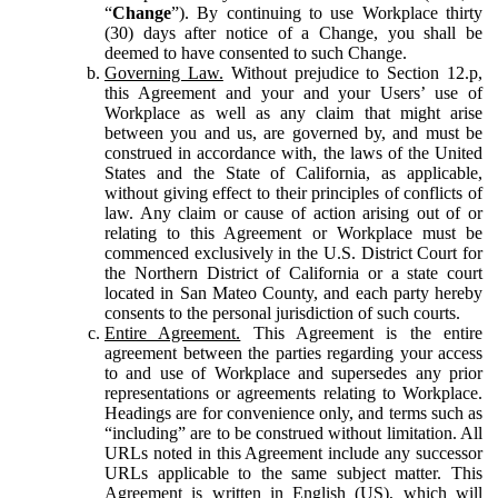
“
Change
”). By continuing to use Workplace thirty
(30) days after notice of a Change, you shall be
deemed to have consented to such Change.
Governing Law.
Without prejudice to Section 12.p,
this Agreement and your and your Users’ use of
Workplace as well as any claim that might arise
between you and us, are governed by, and must be
construed in accordance with, the laws of the United
States and the State of California, as applicable,
without giving effect to their principles of conflicts of
law. Any claim or cause of action arising out of or
relating to this Agreement or Workplace must be
commenced exclusively in the U.S. District Court for
the Northern District of California or a state court
located in San Mateo County, and each party hereby
consents to the personal jurisdiction of such courts.
Entire Agreement.
This Agreement is the entire
agreement between the parties regarding your access
to and use of Workplace and supersedes any prior
representations or agreements relating to Workplace.
Headings are for convenience only, and terms such as
“including” are to be construed without limitation. All
URLs noted in this Agreement include any successor
URLs applicable to the same subject matter. This
Agreement is written in English (US), which will