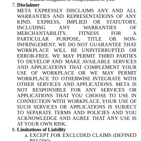
Disclaimer
META EXPRESSLY DISCLAIMS ANY AND ALL
WARRANTIES AND REPRESENTATIONS OF ANY
KIND, EXPRESS, IMPLIED OR STATUTORY,
INCLUDING ANY WARRANTIES OF
MERCHANTABILITY, FITNESS FOR A
PARTICULAR PURPOSE, TITLE OR NON-
INFRINGEMENT. WE DO NOT GUARANTEE THAT
WORKPLACE WILL BE UNINTERRUPTED OR
ERROR-FREE. WE MAY PERMIT THIRD PARTIES
TO DEVELOP AND MAKE AVAILABLE SERVICES
AND APPLICATIONS THAT COMPLEMENT YOUR
USE OF WORKPLACE OR WE MAY PERMIT
WORKPLACE TO OTHERWISE INTEGRATE WITH
OTHER SERVICES AND APPLICATIONS. META IS
NOT RESPONSIBLE FOR ANY SERVICES OR
APPLICATIONS THAT YOU CHOOSE TO USE IN
CONNECTION WITH WORKPLACE. YOUR USE OF
SUCH SERVICES OR APPLICATIONS IS SUBJECT
TO SEPARATE TERMS AND POLICIES AND YOU
ACKNOWLEDGE AND AGREE THAT ANY USE IS
AT YOUR OWN RISK.
Limitations of Liability
EXCEPT FOR EXCLUDED CLAIMS (DEFINED
BELOW):