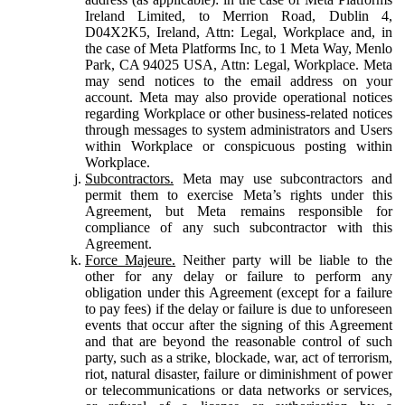
Ireland Limited, to Merrion Road, Dublin 4,
D04X2K5, Ireland, Attn: Legal, Workplace and, in
the case of Meta Platforms Inc, to 1 Meta Way, Menlo
Park, CA 94025 USA, Attn: Legal, Workplace. Meta
may send notices to the email address on your
account. Meta may also provide operational notices
regarding Workplace or other business-related notices
through messages to system administrators and Users
within Workplace or conspicuous posting within
Workplace.
Subcontractors.
Meta may use subcontractors and
permit them to exercise Meta’s rights under this
Agreement, but Meta remains responsible for
compliance of any such subcontractor with this
Agreement.
Force Majeure.
Neither party will be liable to the
other for any delay or failure to perform any
obligation under this Agreement (except for a failure
to pay fees) if the delay or failure is due to unforeseen
events that occur after the signing of this Agreement
and that are beyond the reasonable control of such
party, such as a strike, blockade, war, act of terrorism,
riot, natural disaster, failure or diminishment of power
or telecommunications or data networks or services,