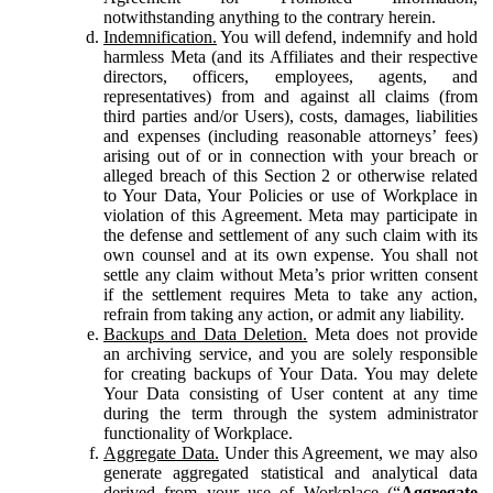
notwithstanding anything to the contrary herein.
Indemnification.
You will defend, indemnify and hold
harmless Meta (and its Affiliates and their respective
directors, officers, employees, agents, and
representatives) from and against all claims (from
third parties and/or Users), costs, damages, liabilities
and expenses (including reasonable attorneys’ fees)
arising out of or in connection with your breach or
alleged breach of this Section 2 or otherwise related
to Your Data, Your Policies or use of Workplace in
violation of this Agreement. Meta may participate in
the defense and settlement of any such claim with its
own counsel and at its own expense. You shall not
settle any claim without Meta’s prior written consent
if the settlement requires Meta to take any action,
refrain from taking any action, or admit any liability.
Backups and Data Deletion.
Meta does not provide
an archiving service, and you are solely responsible
for creating backups of Your Data. You may delete
Your Data consisting of User content at any time
during the term through the system administrator
functionality of Workplace.
Aggregate Data.
Under this Agreement, we may also
generate aggregated statistical and analytical data
derived from your use of Workplace (“
Aggregate