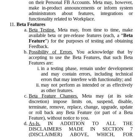
on their Personal FB Accounts. Meta may, however,
make in-product announcements or inform system
administrators about features, integrations or
functionality related to Workplace.
Beta Features
Beta Testing.
Meta may, from time to time, make
available beta or pre-release features (each, a “
Beta
Feature
”) for the purposes of testing and obtaining
Feedback.
Possibility of Errors.
You acknowledge that by
accepting to use the Beta Features, that such Beta
Features are:
in a testing phase, remain under development
and may contain errors, including technical
errors that may interfere with functionality; and
may not perform as intended or as effectively
as other features.
Beta Feature Changes.
Meta may (at its sole
discretion) impose limits on, suspend, disable,
terminate, remove, replace, change, upgrade, update
or roll back any Beta Feature (or part of a Beta
Feature), without notice to you.
As-Is.
IN ADDITION TO ALL THE
DISCLAIMERS MADE IN SECTION 7
(DISCLAIMER) ABOVE, WHICH, FOR