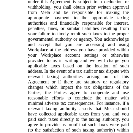
under this Agreement is subject to a deduction or
withholding, you shall obtain prior written approval
from Meta and be responsible for making the
appropriate payment to the appropriate taxing
authorities and financially responsible for interest,
penalties, fines, or similar liabilities resulting from
your failure to timely remit such taxes to the proper
governmental authority or agency. You acknowledge
and accept that you are accessing and using
Workplace at the address you have provided within
your Workplace account settings or otherwise
provided to us in writing and we will charge you
applicable taxes based on the location of such
address. In the event of a tax audit or tax dispute with
relevant taxing authorities arising out of this
Agreement or if there are statutory or regulatory
changes which impact the tax obligations of the
Parties, the Parties agree to cooperate and use
reasonable efforts to conclude the matter with
minimal adverse tax consequences. For instance, if a
relevant taxing authority asserts that Meta should
have collected applicable taxes from you, and you
paid such taxes directly to the taxing authority, you
agree to provide us proof that such taxes were paid
(to the satisfaction of such taxing authority) within