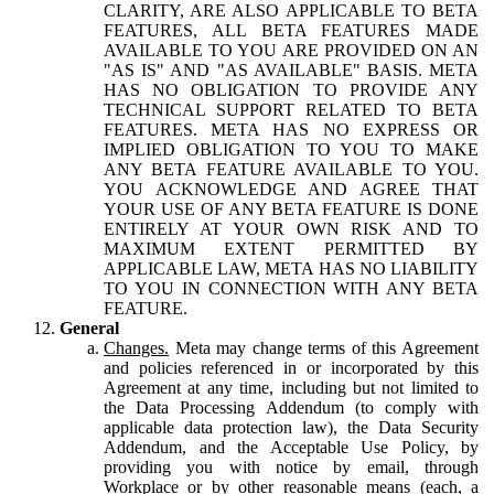
CLARITY, ARE ALSO APPLICABLE TO BETA
FEATURES, ALL BETA FEATURES MADE
AVAILABLE TO YOU ARE PROVIDED ON AN
"AS IS" AND "AS AVAILABLE" BASIS. META
HAS NO OBLIGATION TO PROVIDE ANY
TECHNICAL SUPPORT RELATED TO BETA
FEATURES. META HAS NO EXPRESS OR
IMPLIED OBLIGATION TO YOU TO MAKE
ANY BETA FEATURE AVAILABLE TO YOU.
YOU ACKNOWLEDGE AND AGREE THAT
YOUR USE OF ANY BETA FEATURE IS DONE
ENTIRELY AT YOUR OWN RISK AND TO
MAXIMUM EXTENT PERMITTED BY
APPLICABLE LAW, META HAS NO LIABILITY
TO YOU IN CONNECTION WITH ANY BETA
FEATURE.
General
Changes.
Meta may change terms of this Agreement
and policies referenced in or incorporated by this
Agreement at any time, including but not limited to
the Data Processing Addendum (to comply with
applicable data protection law), the Data Security
Addendum, and the Acceptable Use Policy, by
providing you with notice by email, through
Workplace or by other reasonable means (each, a