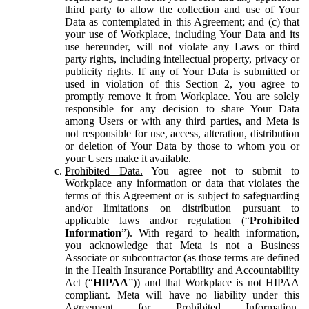
third party to allow the collection and use of Your
Data as contemplated in this Agreement; and (c) that
your use of Workplace, including Your Data and its
use hereunder, will not violate any Laws or third
party rights, including intellectual property, privacy or
publicity rights. If any of Your Data is submitted or
used in violation of this Section 2, you agree to
promptly remove it from Workplace. You are solely
responsible for any decision to share Your Data
among Users or with any third parties, and Meta is
not responsible for use, access, alteration, distribution
or deletion of Your Data by those to whom you or
your Users make it available.
Prohibited Data.
You agree not to submit to
Workplace any information or data that violates the
terms of this Agreement or is subject to safeguarding
and/or limitations on distribution pursuant to
applicable laws and/or regulation (“
Prohibited
Information
”). With regard to health information,
you acknowledge that Meta is not a Business
Associate or subcontractor (as those terms are defined
in the Health Insurance Portability and Accountability
Act (“
HIPAA
”)) and that Workplace is not HIPAA
compliant. Meta will have no liability under this
Agreement for Prohibited Information,