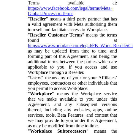
Terms available at:
https://www.facebook.com/legal/terms/Meta-
Global-Processor-Terms
.
"
Reseller
" means a third party partner that has
a valid agreement with Meta authorising them
to resell and facilitate access to Workplace.
"
Reseller Customer Terms
" means the terms
found at
https://www.workplace.com/legal/FB_Work_ResellerC
as may be updated from time to time, and
forming part of this Agreement, and being the
additional terms between the parties which are
applicable to you, if you access and use
Workplace through a Reseller.
"
Users
" means any of your or your Affiliates’
employees, contractors or other individuals that
you permit to access Workplace.
"
Workplace
" means the Workplace service
that we make available to you under this
Agreement, and any subsequent versions
thereof, including any websites, apps, online
services, tools, Beta Features, and content that
we may provide to you under this Agreement,
as may be modified from time to time.
"
Workplace Subprocessors
" means the