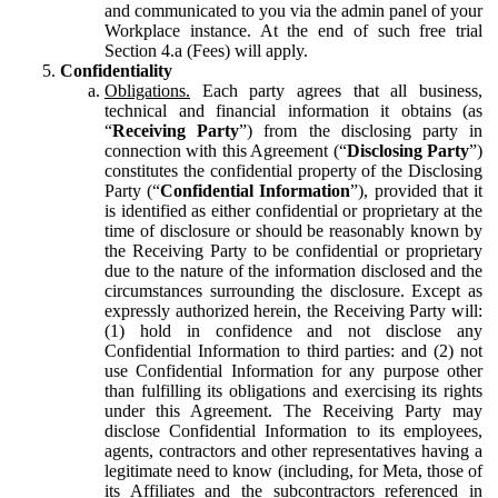
and communicated to you via the admin panel of your
Workplace instance. At the end of such free trial
Section 4.a (Fees) will apply.
Confidentiality
Obligations.
Each party agrees that all business,
technical and financial information it obtains (as
“
Receiving Party
”) from the disclosing party in
connection with this Agreement (“
Disclosing Party
”)
constitutes the confidential property of the Disclosing
Party (“
Confidential Information
”), provided that it
is identified as either confidential or proprietary at the
time of disclosure or should be reasonably known by
the Receiving Party to be confidential or proprietary
due to the nature of the information disclosed and the
circumstances surrounding the disclosure. Except as
expressly authorized herein, the Receiving Party will:
(1) hold in confidence and not disclose any
Confidential Information to third parties: and (2) not
use Confidential Information for any purpose other
than fulfilling its obligations and exercising its rights
under this Agreement. The Receiving Party may
disclose Confidential Information to its employees,
agents, contractors and other representatives having a
legitimate need to know (including, for Meta, those of
its Affiliates and the subcontractors referenced in