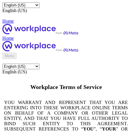
English (US)
Home
Home
Menu
English (US)
Workplace Terms of Service
YOU WARRANT AND REPRESENT THAT YOU ARE
ENTERING INTO THESE WORKPLACE ONLINE TERMS
ON BEHALF OF A COMPANY OR OTHER LEGAL
ENTITY, AND THAT YOU HAVE FULL AUTHORITY TO
BIND SUCH ENTITY TO THIS AGREEMENT.
SUBSEQUENT REFERENCES TO “
YOU
”, “
YOUR
” OR