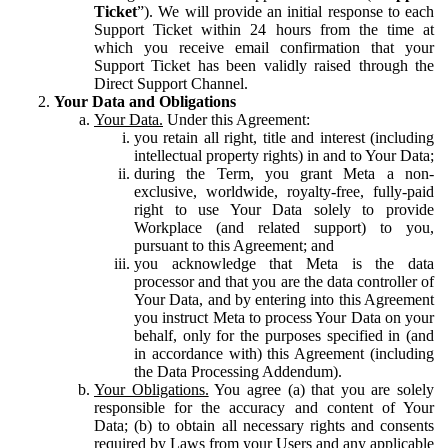
Ticket
”). We will provide an initial response to each
Support Ticket within 24 hours from the time at
which you receive email confirmation that your
Support Ticket has been validly raised through the
Direct Support Channel.
Your Data and Obligations
Your Data.
Under this Agreement:
you retain all right, title and interest (including
intellectual property rights) in and to Your Data;
during the Term, you grant Meta a non-
exclusive, worldwide, royalty-free, fully-paid
right to use Your Data solely to provide
Workplace (and related support) to you,
pursuant to this Agreement; and
you acknowledge that Meta is the data
processor and that you are the data controller of
Your Data, and by entering into this Agreement
you instruct Meta to process Your Data on your
behalf, only for the purposes specified in (and
in accordance with) this Agreement (including
the Data Processing Addendum).
Your Obligations.
You agree (a) that you are solely
responsible for the accuracy and content of Your
Data; (b) to obtain all necessary rights and consents
required by Laws from your Users and any applicable