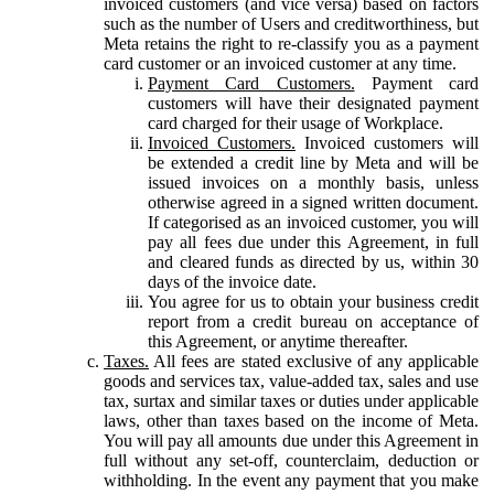
invoiced customers (and vice versa) based on factors
such as the number of Users and creditworthiness, but
Meta retains the right to re-classify you as a payment
card customer or an invoiced customer at any time.
Payment Card Customers.
Payment card
customers will have their designated payment
card charged for their usage of Workplace.
Invoiced Customers.
Invoiced customers will
be extended a credit line by Meta and will be
issued invoices on a monthly basis, unless
otherwise agreed in a signed written document.
If categorised as an invoiced customer, you will
pay all fees due under this Agreement, in full
and cleared funds as directed by us, within 30
days of the invoice date.
You agree for us to obtain your business credit
report from a credit bureau on acceptance of
this Agreement, or anytime thereafter.
Taxes.
All fees are stated exclusive of any applicable
goods and services tax, value-added tax, sales and use
tax, surtax and similar taxes or duties under applicable
laws, other than taxes based on the income of Meta.
You will pay all amounts due under this Agreement in
full without any set-off, counterclaim, deduction or
withholding. In the event any payment that you make