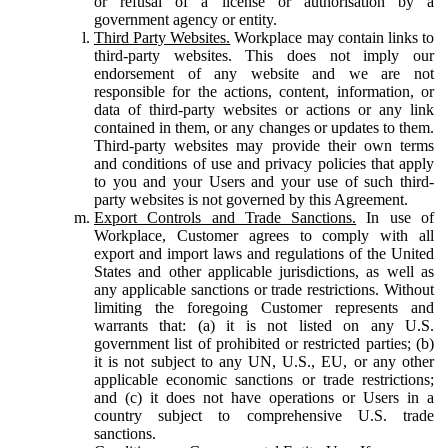
or refusal of a license or authorisation by a
government agency or entity.
Third Party Websites.
Workplace may contain links to
third-party websites. This does not imply our
endorsement of any website and we are not
responsible for the actions, content, information, or
data of third-party websites or actions or any link
contained in them, or any changes or updates to them.
Third-party websites may provide their own terms
and conditions of use and privacy policies that apply
to you and your Users and your use of such third-
party websites is not governed by this Agreement.
Export Controls and Trade Sanctions.
In use of
Workplace, Customer agrees to comply with all
export and import laws and regulations of the United
States and other applicable jurisdictions, as well as
any applicable sanctions or trade restrictions. Without
limiting the foregoing Customer represents and
warrants that: (a) it is not listed on any U.S.
government list of prohibited or restricted parties; (b)
it is not subject to any UN, U.S., EU, or any other
applicable economic sanctions or trade restrictions;
and (c) it does not have operations or Users in a
country subject to comprehensive U.S. trade
sanctions.