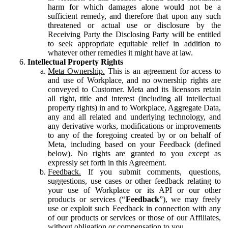
harm for which damages alone would not be a
sufficient remedy, and therefore that upon any such
threatened or actual use or disclosure by the
Receiving Party the Disclosing Party will be entitled
to seek appropriate equitable relief in addition to
whatever other remedies it might have at law.
Intellectual Property Rights
Meta Ownership.
This is an agreement for access to
and use of Workplace, and no ownership rights are
conveyed to Customer. Meta and its licensors retain
all right, title and interest (including all intellectual
property rights) in and to Workplace, Aggregate Data,
any and all related and underlying technology, and
any derivative works, modifications or improvements
to any of the foregoing created by or on behalf of
Meta, including based on your Feedback (defined
below). No rights are granted to you except as
expressly set forth in this Agreement.
Feedback.
If you submit comments, questions,
suggestions, use cases or other feedback relating to
your use of Workplace or its API or our other
products or services (“
Feedback
”), we may freely
use or exploit such Feedback in connection with any
of our products or services or those of our Affiliates,
without obligation or compensation to you.