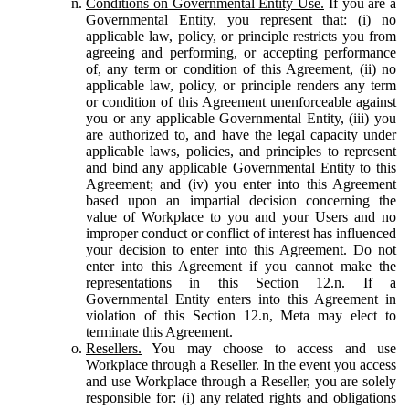
Conditions on Governmental Entity Use.
If you are a
Governmental Entity, you represent that: (i) no
applicable law, policy, or principle restricts you from
agreeing and performing, or accepting performance
of, any term or condition of this Agreement, (ii) no
applicable law, policy, or principle renders any term
or condition of this Agreement unenforceable against
you or any applicable Governmental Entity, (iii) you
are authorized to, and have the legal capacity under
applicable laws, policies, and principles to represent
and bind any applicable Governmental Entity to this
Agreement; and (iv) you enter into this Agreement
based upon an impartial decision concerning the
value of Workplace to you and your Users and no
improper conduct or conflict of interest has influenced
your decision to enter into this Agreement. Do not
enter into this Agreement if you cannot make the
representations in this Section 12.n. If a
Governmental Entity enters into this Agreement in
violation of this Section 12.n, Meta may elect to
terminate this Agreement.
Resellers.
You may choose to access and use
Workplace through a Reseller. In the event you access
and use Workplace through a Reseller, you are solely
responsible for: (i) any related rights and obligations