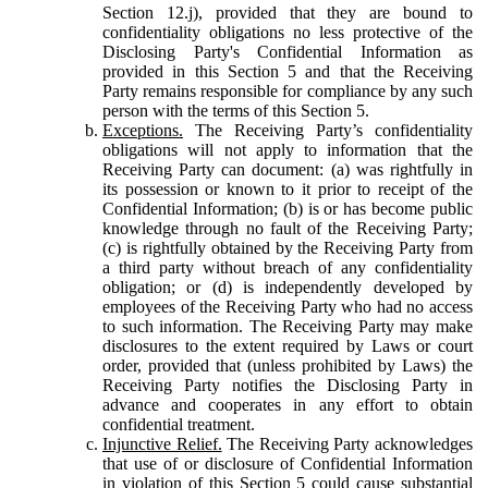
Section 12.j), provided that they are bound to
confidentiality obligations no less protective of the
Disclosing Party's Confidential Information as
provided in this Section 5 and that the Receiving
Party remains responsible for compliance by any such
person with the terms of this Section 5.
Exceptions.
The Receiving Party’s confidentiality
obligations will not apply to information that the
Receiving Party can document: (a) was rightfully in
its possession or known to it prior to receipt of the
Confidential Information; (b) is or has become public
knowledge through no fault of the Receiving Party;
(c) is rightfully obtained by the Receiving Party from
a third party without breach of any confidentiality
obligation; or (d) is independently developed by
employees of the Receiving Party who had no access
to such information. The Receiving Party may make
disclosures to the extent required by Laws or court
order, provided that (unless prohibited by Laws) the
Receiving Party notifies the Disclosing Party in
advance and cooperates in any effort to obtain
confidential treatment.
Injunctive Relief.
The Receiving Party acknowledges
that use of or disclosure of Confidential Information
in violation of this Section 5 could cause substantial