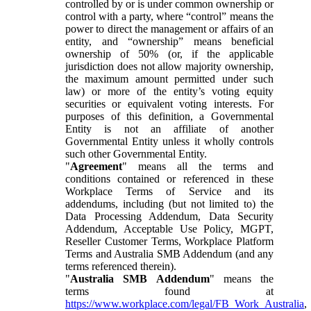
controlled by or is under common ownership or
control with a party, where “control” means the
power to direct the management or affairs of an
entity, and “ownership” means beneficial
ownership of 50% (or, if the applicable
jurisdiction does not allow majority ownership,
the maximum amount permitted under such
law) or more of the entity’s voting equity
securities or equivalent voting interests. For
purposes of this definition, a Governmental
Entity is not an affiliate of another
Governmental Entity unless it wholly controls
such other Governmental Entity.
"
Agreement
" means all the terms and
conditions contained or referenced in these
Workplace Terms of Service and its
addendums, including (but not limited to) the
Data Processing Addendum, Data Security
Addendum, Acceptable Use Policy, MGPT,
Reseller Customer Terms, Workplace Platform
Terms and Australia SMB Addendum (and any
terms referenced therein).
"
Australia SMB Addendum
" means the
terms found at
https://www.workplace.com/legal/FB_Work_Australia
,