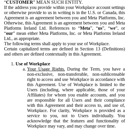
“
CUSTOMER
” MEAN SUCH ENTITY.
If the address you provide within your Workplace account settings
or otherwise provide to us in writing is in the U.S. or Canada, this
Agreement is an agreement between you and Meta Platforms, Inc.
Otherwise, this Agreement is an agreement between you and Meta
Platforms Ireland Ltd. References to “
Meta
”, “
us
”, “
we
”, or
“
our
” mean either Meta Platforms, Inc. or Meta Platforms Ireland
Ltd., as appropriate.
The following terms shall apply to your use of Workplace.
Certain capitalized terms are defined in Section 13 (Definitions)
and others are defined contextually in this Agreement.
Use of Workplace
Your Usage Rights.
During the Term, you have a
non-exclusive, non-transferable, non-sublicensable
right to access and use Workplace in accordance with
this Agreement. Use of Workplace is limited to the
Users (including, where applicable, those of your
Affiliates) for whom you enable accounts, and you
are responsible for all Users and their compliance
with this Agreement and their access to, and use of,
Workplace. For clarity, Workplace is provided as a
service to you, not to Users individually. You
acknowledge that the features and functionality of
Workplace may vary, and may change over time.