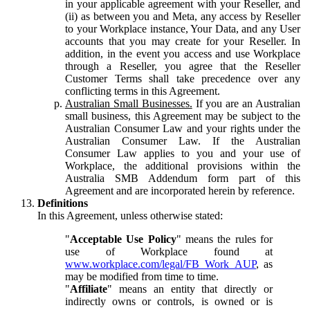
in your applicable agreement with your Reseller, and
(ii) as between you and Meta, any access by Reseller
to your Workplace instance, Your Data, and any User
accounts that you may create for your Reseller. In
addition, in the event you access and use Workplace
through a Reseller, you agree that the Reseller
Customer Terms shall take precedence over any
conflicting terms in this Agreement.
Australian Small Businesses.
If you are an Australian
small business, this Agreement may be subject to the
Australian Consumer Law and your rights under the
Australian Consumer Law. If the Australian
Consumer Law applies to you and your use of
Workplace, the additional provisions within the
Australia SMB Addendum form part of this
Agreement and are incorporated herein by reference.
Definitions
In this Agreement, unless otherwise stated:
"
Acceptable Use Policy
" means the rules for
use of Workplace found at
www.workplace.com/legal/FB_Work_AUP
, as
may be modified from time to time.
"
Affiliate
" means an entity that directly or
indirectly owns or controls, is owned or is