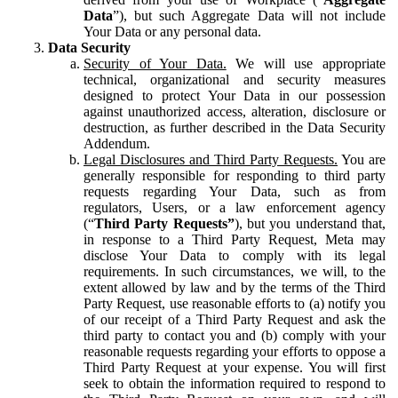
Data
”), but such Aggregate Data will not include
Your Data or any personal data.
Data Security
Security of Your Data.
We will use appropriate
technical, organizational and security measures
designed to protect Your Data in our possession
against unauthorized access, alteration, disclosure or
destruction, as further described in the Data Security
Addendum.
Legal Disclosures and Third Party Requests.
You are
generally responsible for responding to third party
requests regarding Your Data, such as from
regulators, Users, or a law enforcement agency
(“
Third Party Requests”
), but you understand that,
in response to a Third Party Request, Meta may
disclose Your Data to comply with its legal
requirements. In such circumstances, we will, to the
extent allowed by law and by the terms of the Third
Party Request, use reasonable efforts to (a) notify you
of our receipt of a Third Party Request and ask the
third party to contact you and (b) comply with your
reasonable requests regarding your efforts to oppose a
Third Party Request at your expense. You will first
seek to obtain the information required to respond to