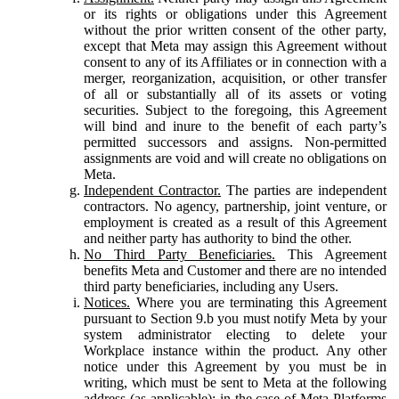
or its rights or obligations under this Agreement
without the prior written consent of the other party,
except that Meta may assign this Agreement without
consent to any of its Affiliates or in connection with a
merger, reorganization, acquisition, or other transfer
of all or substantially all of its assets or voting
securities. Subject to the foregoing, this Agreement
will bind and inure to the benefit of each party’s
permitted successors and assigns. Non-permitted
assignments are void and will create no obligations on
Meta.
Independent Contractor.
The parties are independent
contractors. No agency, partnership, joint venture, or
employment is created as a result of this Agreement
and neither party has authority to bind the other.
No Third Party Beneficiaries.
This Agreement
benefits Meta and Customer and there are no intended
third party beneficiaries, including any Users.
Notices.
Where you are terminating this Agreement
pursuant to Section 9.b you must notify Meta by your
system administrator electing to delete your
Workplace instance within the product. Any other
notice under this Agreement by you must be in
writing, which must be sent to Meta at the following
address (as applicable): in the case of Meta Platforms