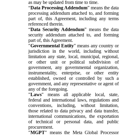
as may be updated from time to time.
“
Data Processing Addendum
” means the data
processing addendum attached to, and forming
part of, this Agreement, including any terms
referenced therein.
“
Data Security Addendum
” means the data
security addendum attached to, and forming
part of, this Agreement.
"
Governmental Entity
" means any country or
jurisdiction in the world, including without
limitation any state, local, municipal, regional,
or other unit or political subdivision of
government, any governmental organization,
instrumentality, enterprise, or other entity
established, owned or controlled by such a
government, and any representative or agent of
any of the foregoing.
"
Laws
" means all applicable local, state,
federal and international laws, regulations and
conventions, including, without limitation,
those related to data privacy and data transfer,
international communications, the exportation
of technical or personal data, and public
procurement.
"
MGPT
" means the Meta Global Processor