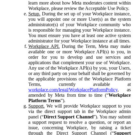
learn more about how Meta moderates content within
Workplace, please review the Acceptable Use Policy.
Setup.
During the set up of your Workplace instance,
you will appoint one or more User(s) as the system
administrator(s) of your Workplace community who
is responsible for managing your Workplace instance.
You must ensure you have at least one active system
administrator for your Workplace instance at all times.
Workplace API.
During the Term, Meta may make
available one or more Workplace API(s) to you, in
order for you to develop and use services and
applications that complement your use of Workplace.
Any use of the Workplace API(s) by you, your Users,
or any third party on your behalf shall be governed by
the applicable provisions of the Workplace Platform
Terms, currently available at
workplace.com/legal/WorkplacePlatformPolicy
, as
amended by Meta from time to time (“
Workplace
Platform Terms
”).
Support.
We will provide Workplace support to you
via the direct support tab in the Workplace admin
panel (“
Direct Support Channel
”). You may submit
a support request to resolve a question, or report an
issue, concerning Workplace, by raising a ticket
through the Direct Support Channel (“
Support