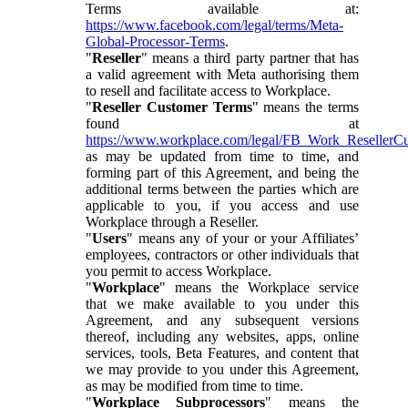
Terms available at:
https://www.facebook.com/legal/terms/Meta-
Global-Processor-Terms
.
"
Reseller
" means a third party partner that has
a valid agreement with Meta authorising them
to resell and facilitate access to Workplace.
"
Reseller Customer Terms
" means the terms
found at
https://www.workplace.com/legal/FB_Work_ResellerC
as may be updated from time to time, and
forming part of this Agreement, and being the
additional terms between the parties which are
applicable to you, if you access and use
Workplace through a Reseller.
"
Users
" means any of your or your Affiliates’
employees, contractors or other individuals that
you permit to access Workplace.
"
Workplace
" means the Workplace service
that we make available to you under this
Agreement, and any subsequent versions
thereof, including any websites, apps, online
services, tools, Beta Features, and content that
we may provide to you under this Agreement,
as may be modified from time to time.
"
Workplace Subprocessors
" means the