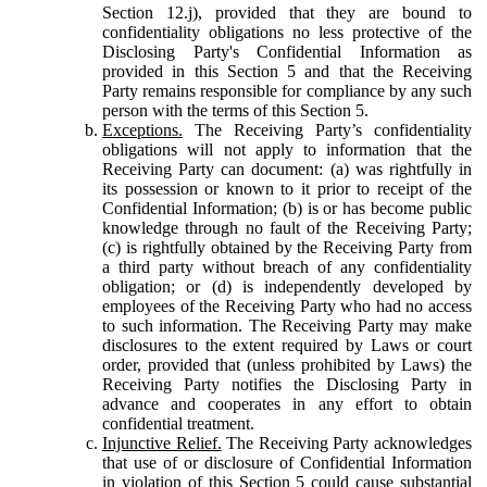
Section 12.j), provided that they are bound to
confidentiality obligations no less protective of the
Disclosing Party's Confidential Information as
provided in this Section 5 and that the Receiving
Party remains responsible for compliance by any such
person with the terms of this Section 5.
Exceptions.
The Receiving Party’s confidentiality
obligations will not apply to information that the
Receiving Party can document: (a) was rightfully in
its possession or known to it prior to receipt of the
Confidential Information; (b) is or has become public
knowledge through no fault of the Receiving Party;
(c) is rightfully obtained by the Receiving Party from
a third party without breach of any confidentiality
obligation; or (d) is independently developed by
employees of the Receiving Party who had no access
to such information. The Receiving Party may make
disclosures to the extent required by Laws or court
order, provided that (unless prohibited by Laws) the
Receiving Party notifies the Disclosing Party in
advance and cooperates in any effort to obtain
confidential treatment.
Injunctive Relief.
The Receiving Party acknowledges
that use of or disclosure of Confidential Information
in violation of this Section 5 could cause substantial