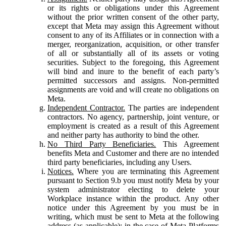
or its rights or obligations under this Agreement
without the prior written consent of the other party,
except that Meta may assign this Agreement without
consent to any of its Affiliates or in connection with a
merger, reorganization, acquisition, or other transfer
of all or substantially all of its assets or voting
securities. Subject to the foregoing, this Agreement
will bind and inure to the benefit of each party’s
permitted successors and assigns. Non-permitted
assignments are void and will create no obligations on
Meta.
Independent Contractor.
The parties are independent
contractors. No agency, partnership, joint venture, or
employment is created as a result of this Agreement
and neither party has authority to bind the other.
No Third Party Beneficiaries.
This Agreement
benefits Meta and Customer and there are no intended
third party beneficiaries, including any Users.
Notices.
Where you are terminating this Agreement
pursuant to Section 9.b you must notify Meta by your
system administrator electing to delete your
Workplace instance within the product. Any other
notice under this Agreement by you must be in
writing, which must be sent to Meta at the following
address (as applicable): in the case of Meta Platforms