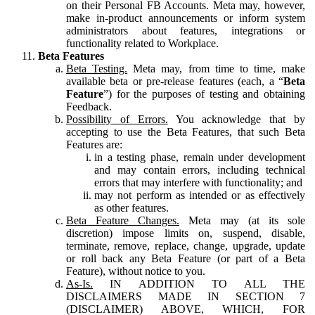
on their Personal FB Accounts. Meta may, however,
make in-product announcements or inform system
administrators about features, integrations or
functionality related to Workplace.
Beta Features
Beta Testing.
Meta may, from time to time, make
available beta or pre-release features (each, a “
Beta
Feature
”) for the purposes of testing and obtaining
Feedback.
Possibility of Errors.
You acknowledge that by
accepting to use the Beta Features, that such Beta
Features are:
in a testing phase, remain under development
and may contain errors, including technical
errors that may interfere with functionality; and
may not perform as intended or as effectively
as other features.
Beta Feature Changes.
Meta may (at its sole
discretion) impose limits on, suspend, disable,
terminate, remove, replace, change, upgrade, update
or roll back any Beta Feature (or part of a Beta
Feature), without notice to you.
As-Is.
IN ADDITION TO ALL THE
DISCLAIMERS MADE IN SECTION 7
(DISCLAIMER) ABOVE, WHICH, FOR