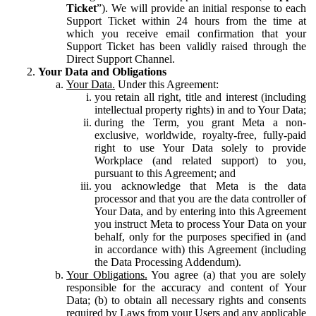
Ticket
”). We will provide an initial response to each
Support Ticket within 24 hours from the time at
which you receive email confirmation that your
Support Ticket has been validly raised through the
Direct Support Channel.
Your Data and Obligations
Your Data.
Under this Agreement:
you retain all right, title and interest (including
intellectual property rights) in and to Your Data;
during the Term, you grant Meta a non-
exclusive, worldwide, royalty-free, fully-paid
right to use Your Data solely to provide
Workplace (and related support) to you,
pursuant to this Agreement; and
you acknowledge that Meta is the data
processor and that you are the data controller of
Your Data, and by entering into this Agreement
you instruct Meta to process Your Data on your
behalf, only for the purposes specified in (and
in accordance with) this Agreement (including
the Data Processing Addendum).
Your Obligations.
You agree (a) that you are solely
responsible for the accuracy and content of Your
Data; (b) to obtain all necessary rights and consents
required by Laws from your Users and any applicable