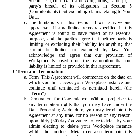
Section 2 (Your Data and Obligations); and (b) a
party's breach of its obligations in Section 5
(Confidentiality) but excluding claims relating to Your
Data.
The limitations in this Section 8 will survive and
apply even if any limited remedy specified in this
Agreement is found to have failed of its essential
purpose, and the parties agree that neither party is
limiting or excluding their liability for anything that
cannot be limited or excluded by law. You
acknowledge and agree that our provision of
Workplace is based upon the assumption that our
liability is limited as provided in this Agreement.
Term and Termination
Term.
This Agreement will commence on the date on
which you first access your Workplace instance and
continue until terminated as permitted herein (the
“
Term
”).
Termination for Convenience.
Without prejudice to
any termination rights that you may have under the
Data Processing Addendum, you may terminate this
Agreement at any time, for no reason or any reason,
upon thirty (30) days’ advance notice to Meta by your
admin electing to delete your Workplace instance
within the product. Meta may also terminate this