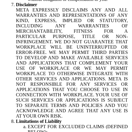
Disclaimer
META EXPRESSLY DISCLAIMS ANY AND ALL
WARRANTIES AND REPRESENTATIONS OF ANY
KIND, EXPRESS, IMPLIED OR STATUTORY,
INCLUDING ANY WARRANTIES OF
MERCHANTABILITY, FITNESS FOR A
PARTICULAR PURPOSE, TITLE OR NON-
INFRINGEMENT. WE DO NOT GUARANTEE THAT
WORKPLACE WILL BE UNINTERRUPTED OR
ERROR-FREE. WE MAY PERMIT THIRD PARTIES
TO DEVELOP AND MAKE AVAILABLE SERVICES
AND APPLICATIONS THAT COMPLEMENT YOUR
USE OF WORKPLACE OR WE MAY PERMIT
WORKPLACE TO OTHERWISE INTEGRATE WITH
OTHER SERVICES AND APPLICATIONS. META IS
NOT RESPONSIBLE FOR ANY SERVICES OR
APPLICATIONS THAT YOU CHOOSE TO USE IN
CONNECTION WITH WORKPLACE. YOUR USE OF
SUCH SERVICES OR APPLICATIONS IS SUBJECT
TO SEPARATE TERMS AND POLICIES AND YOU
ACKNOWLEDGE AND AGREE THAT ANY USE IS
AT YOUR OWN RISK.
Limitations of Liability
EXCEPT FOR EXCLUDED CLAIMS (DEFINED
BELOW):