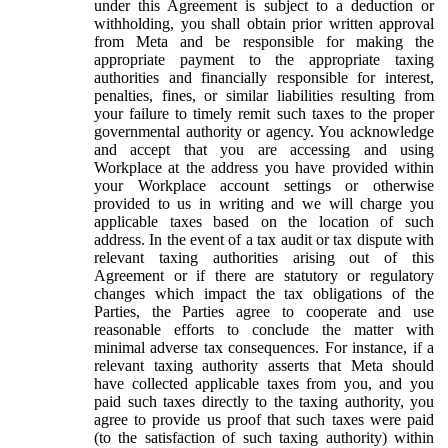
under this Agreement is subject to a deduction or
withholding, you shall obtain prior written approval
from Meta and be responsible for making the
appropriate payment to the appropriate taxing
authorities and financially responsible for interest,
penalties, fines, or similar liabilities resulting from
your failure to timely remit such taxes to the proper
governmental authority or agency. You acknowledge
and accept that you are accessing and using
Workplace at the address you have provided within
your Workplace account settings or otherwise
provided to us in writing and we will charge you
applicable taxes based on the location of such
address. In the event of a tax audit or tax dispute with
relevant taxing authorities arising out of this
Agreement or if there are statutory or regulatory
changes which impact the tax obligations of the
Parties, the Parties agree to cooperate and use
reasonable efforts to conclude the matter with
minimal adverse tax consequences. For instance, if a
relevant taxing authority asserts that Meta should
have collected applicable taxes from you, and you
paid such taxes directly to the taxing authority, you
agree to provide us proof that such taxes were paid
(to the satisfaction of such taxing authority) within