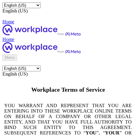
English (US)
Home
Home
Menu
English (US)
Workplace Terms of Service
YOU WARRANT AND REPRESENT THAT YOU ARE
ENTERING INTO THESE WORKPLACE ONLINE TERMS
ON BEHALF OF A COMPANY OR OTHER LEGAL
ENTITY, AND THAT YOU HAVE FULL AUTHORITY TO
BIND SUCH ENTITY TO THIS AGREEMENT.
SUBSEQUENT REFERENCES TO “
YOU
”, “
YOUR
” OR