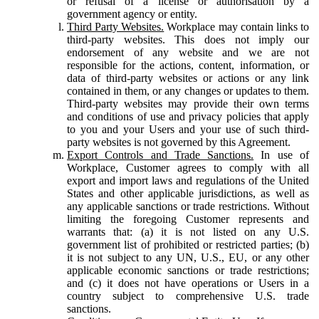
or refusal of a license or authorisation by a
government agency or entity.
Third Party Websites.
Workplace may contain links to
third-party websites. This does not imply our
endorsement of any website and we are not
responsible for the actions, content, information, or
data of third-party websites or actions or any link
contained in them, or any changes or updates to them.
Third-party websites may provide their own terms
and conditions of use and privacy policies that apply
to you and your Users and your use of such third-
party websites is not governed by this Agreement.
Export Controls and Trade Sanctions.
In use of
Workplace, Customer agrees to comply with all
export and import laws and regulations of the United
States and other applicable jurisdictions, as well as
any applicable sanctions or trade restrictions. Without
limiting the foregoing Customer represents and
warrants that: (a) it is not listed on any U.S.
government list of prohibited or restricted parties; (b)
it is not subject to any UN, U.S., EU, or any other
applicable economic sanctions or trade restrictions;
and (c) it does not have operations or Users in a
country subject to comprehensive U.S. trade
sanctions.