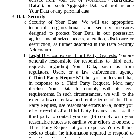
Data
”), but such Aggregate Data will not include
Your Data or any personal data.
Data Security
Security of Your Data.
We will use appropriate
technical, organizational and security measures
designed to protect Your Data in our possession
against unauthorized access, alteration, disclosure or
destruction, as further described in the Data Security
Addendum.
Legal Disclosures and Third Party Requests.
You are
generally responsible for responding to third party
requests regarding Your Data, such as from
regulators, Users, or a law enforcement agency
(“
Third Party Requests”
), but you understand that,
in response to a Third Party Request, Meta may
disclose Your Data to comply with its legal
requirements. In such circumstances, we will, to the
extent allowed by law and by the terms of the Third
Party Request, use reasonable efforts to (a) notify you
of our receipt of a Third Party Request and ask the
third party to contact you and (b) comply with your
reasonable requests regarding your efforts to oppose a
Third Party Request at your expense. You will first
seek to obtain the information required to respond to