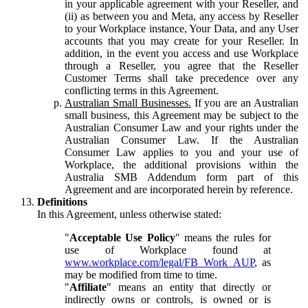
in your applicable agreement with your Reseller, and
(ii) as between you and Meta, any access by Reseller
to your Workplace instance, Your Data, and any User
accounts that you may create for your Reseller. In
addition, in the event you access and use Workplace
through a Reseller, you agree that the Reseller
Customer Terms shall take precedence over any
conflicting terms in this Agreement.
Australian Small Businesses.
If you are an Australian
small business, this Agreement may be subject to the
Australian Consumer Law and your rights under the
Australian Consumer Law. If the Australian
Consumer Law applies to you and your use of
Workplace, the additional provisions within the
Australia SMB Addendum form part of this
Agreement and are incorporated herein by reference.
Definitions
In this Agreement, unless otherwise stated:
"
Acceptable Use Policy
" means the rules for
use of Workplace found at
www.workplace.com/legal/FB_Work_AUP
, as
may be modified from time to time.
"
Affiliate
" means an entity that directly or
indirectly owns or controls, is owned or is