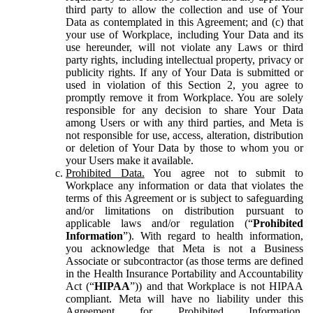
third party to allow the collection and use of Your
Data as contemplated in this Agreement; and (c) that
your use of Workplace, including Your Data and its
use hereunder, will not violate any Laws or third
party rights, including intellectual property, privacy or
publicity rights. If any of Your Data is submitted or
used in violation of this Section 2, you agree to
promptly remove it from Workplace. You are solely
responsible for any decision to share Your Data
among Users or with any third parties, and Meta is
not responsible for use, access, alteration, distribution
or deletion of Your Data by those to whom you or
your Users make it available.
Prohibited Data.
You agree not to submit to
Workplace any information or data that violates the
terms of this Agreement or is subject to safeguarding
and/or limitations on distribution pursuant to
applicable laws and/or regulation (“
Prohibited
Information
”). With regard to health information,
you acknowledge that Meta is not a Business
Associate or subcontractor (as those terms are defined
in the Health Insurance Portability and Accountability
Act (“
HIPAA
”)) and that Workplace is not HIPAA
compliant. Meta will have no liability under this
Agreement for Prohibited Information,