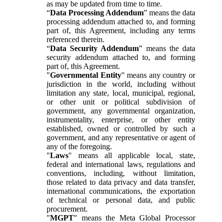
as may be updated from time to time.
“
Data Processing Addendum
” means the data
processing addendum attached to, and forming
part of, this Agreement, including any terms
referenced therein.
“
Data Security Addendum
” means the data
security addendum attached to, and forming
part of, this Agreement.
"
Governmental Entity
" means any country or
jurisdiction in the world, including without
limitation any state, local, municipal, regional,
or other unit or political subdivision of
government, any governmental organization,
instrumentality, enterprise, or other entity
established, owned or controlled by such a
government, and any representative or agent of
any of the foregoing.
"
Laws
" means all applicable local, state,
federal and international laws, regulations and
conventions, including, without limitation,
those related to data privacy and data transfer,
international communications, the exportation
of technical or personal data, and public
procurement.
"
MGPT
" means the Meta Global Processor