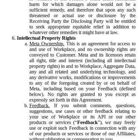
harm for which damages alone would not be a
sufficient remedy, and therefore that upon any such
threatened or actual use or disclosure by the
Receiving Party the Disclosing Party will be entitled
to seek appropriate equitable relief in addition to
whatever other remedies it might have at law.
Intellectual Property Rights
Meta Ownership.
This is an agreement for access to
and use of Workplace, and no ownership rights are
conveyed to Customer. Meta and its licensors retain
all right, title and interest (including all intellectual
property rights) in and to Workplace, Aggregate Data,
any and all related and underlying technology, and
any derivative works, modifications or improvements
to any of the foregoing created by or on behalf of
Meta, including based on your Feedback (defined
below). No rights are granted to you except as
expressly set forth in this Agreement.
Feedback.
If you submit comments, questions,
suggestions, use cases or other feedback relating to
your use of Workplace or its API or our other
products or services (“
Feedback
”), we may freely
use or exploit such Feedback in connection with any
of our products or services or those of our Affiliates,
without obligation or compensation to you.