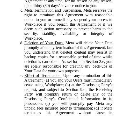
Agreement at any time, for no reason or any reason,
upon thirty (30) days’ advance notice to you.
Meta Termination and Suspension.
Meta reserves the
right to terminate this Agreement with reasonable
notice to you or immediately suspend your access to
Workplace if you breach this Agreement or if we
deem such action necessary to prevent harm to the
security, stability, availability or integrity of
Workplace.
Deletion of Your Data.
Meta will delete Your Data
promptly after any termination of this Agreement, but
you understand that deleted content may persist in
backup copies for a reasonable period of time whilst
deletion is carried out. As set forth in Section 2.e, you
are solely responsible for creating any back-ups of
Your Data for your own purposes.
Effect of Termination.
Upon any termination of this
Agreement: (a) you and your Users must immediately
cease using Workplace; (b) at the Disclosing Party’s
request, and subject to Section 9.d, the Receiving
Party will promptly return or delete any of the
Disclosing Party’s Confidential Information in its
possession; (c) you will promptly pay Meta any
unpaid fees incurred prior to termination; (d) if Meta
terminates this Agreement without cause in