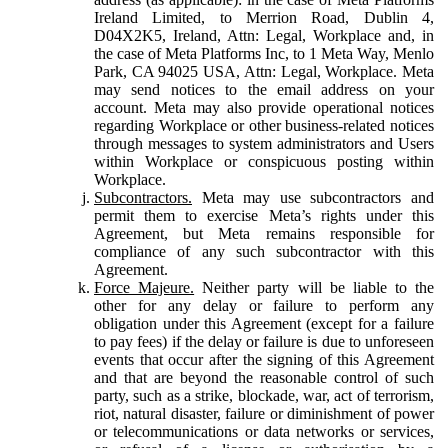
Ireland Limited, to Merrion Road, Dublin 4,
D04X2K5, Ireland, Attn: Legal, Workplace and, in
the case of Meta Platforms Inc, to 1 Meta Way, Menlo
Park, CA 94025 USA, Attn: Legal, Workplace. Meta
may send notices to the email address on your
account. Meta may also provide operational notices
regarding Workplace or other business-related notices
through messages to system administrators and Users
within Workplace or conspicuous posting within
Workplace.
Subcontractors.
Meta may use subcontractors and
permit them to exercise Meta’s rights under this
Agreement, but Meta remains responsible for
compliance of any such subcontractor with this
Agreement.
Force Majeure.
Neither party will be liable to the
other for any delay or failure to perform any
obligation under this Agreement (except for a failure
to pay fees) if the delay or failure is due to unforeseen
events that occur after the signing of this Agreement
and that are beyond the reasonable control of such
party, such as a strike, blockade, war, act of terrorism,
riot, natural disaster, failure or diminishment of power
or telecommunications or data networks or services,