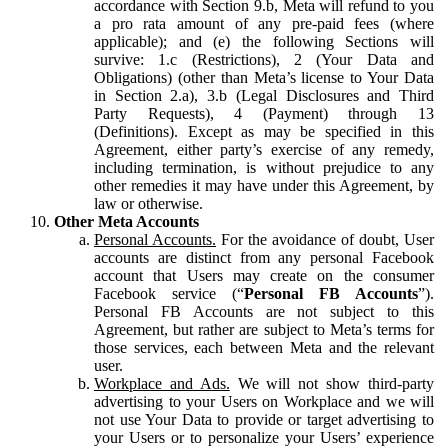
accordance with Section 9.b, Meta will refund to you
a pro rata amount of any pre-paid fees (where
applicable); and (e) the following Sections will
survive: 1.c (Restrictions), 2 (Your Data and
Obligations) (other than Meta’s license to Your Data
in Section 2.a), 3.b (Legal Disclosures and Third
Party Requests), 4 (Payment) through 13
(Definitions). Except as may be specified in this
Agreement, either party’s exercise of any remedy,
including termination, is without prejudice to any
other remedies it may have under this Agreement, by
law or otherwise.
Other Meta Accounts
Personal Accounts.
For the avoidance of doubt, User
accounts are distinct from any personal Facebook
account that Users may create on the consumer
Facebook service (“
Personal FB Accounts
”).
Personal FB Accounts are not subject to this
Agreement, but rather are subject to Meta’s terms for
those services, each between Meta and the relevant
user.
Workplace and Ads.
We will not show third-party
advertising to your Users on Workplace and we will
not use Your Data to provide or target advertising to
your Users or to personalize your Users’ experience