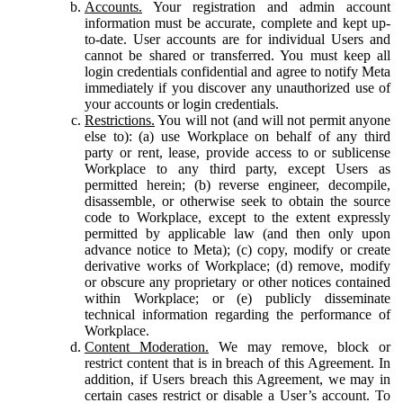
Accounts.
Your registration and admin account
information must be accurate, complete and kept up-
to-date. User accounts are for individual Users and
cannot be shared or transferred. You must keep all
login credentials confidential and agree to notify Meta
immediately if you discover any unauthorized use of
your accounts or login credentials.
Restrictions.
You will not (and will not permit anyone
else to): (a) use Workplace on behalf of any third
party or rent, lease, provide access to or sublicense
Workplace to any third party, except Users as
permitted herein; (b) reverse engineer, decompile,
disassemble, or otherwise seek to obtain the source
code to Workplace, except to the extent expressly
permitted by applicable law (and then only upon
advance notice to Meta); (c) copy, modify or create
derivative works of Workplace; (d) remove, modify
or obscure any proprietary or other notices contained
within Workplace; or (e) publicly disseminate
technical information regarding the performance of
Workplace.
Content Moderation.
We may remove, block or
restrict content that is in breach of this Agreement. In
addition, if Users breach this Agreement, we may in
certain cases restrict or disable a User’s account. To