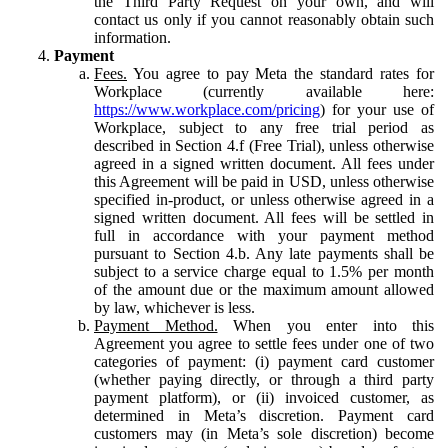
the Third Party Request on your own, and will
contact us only if you cannot reasonably obtain such
information.
Payment
Fees.
You agree to pay Meta the standard rates for
Workplace (currently available here:
https://www.workplace.com/pricing
) for your use of
Workplace, subject to any free trial period as
described in Section 4.f (Free Trial), unless otherwise
agreed in a signed written document. All fees under
this Agreement will be paid in USD, unless otherwise
specified in-product, or unless otherwise agreed in a
signed written document. All fees will be settled in
full in accordance with your payment method
pursuant to Section 4.b. Any late payments shall be
subject to a service charge equal to 1.5% per month
of the amount due or the maximum amount allowed
by law, whichever is less.
Payment Method.
When you enter into this
Agreement you agree to settle fees under one of two
categories of payment: (i) payment card customer
(whether paying directly, or through a third party
payment platform), or (ii) invoiced customer, as
determined in Meta’s discretion. Payment card
customers may (in Meta’s sole discretion) become