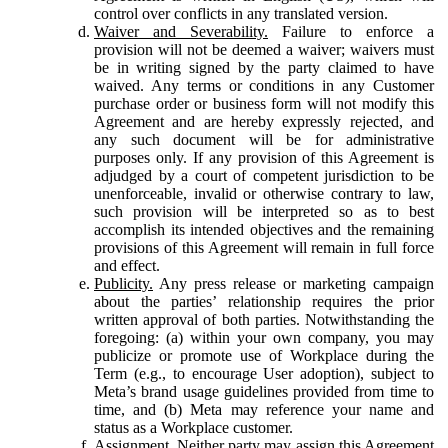
control over conflicts in any translated version.
Waiver and Severability.
Failure to enforce a
provision will not be deemed a waiver; waivers must
be in writing signed by the party claimed to have
waived. Any terms or conditions in any Customer
purchase order or business form will not modify this
Agreement and are hereby expressly rejected, and
any such document will be for administrative
purposes only. If any provision of this Agreement is
adjudged by a court of competent jurisdiction to be
unenforceable, invalid or otherwise contrary to law,
such provision will be interpreted so as to best
accomplish its intended objectives and the remaining
provisions of this Agreement will remain in full force
and effect.
Publicity.
Any press release or marketing campaign
about the parties’ relationship requires the prior
written approval of both parties. Notwithstanding the
foregoing: (a) within your own company, you may
publicize or promote use of Workplace during the
Term (e.g., to encourage User adoption), subject to
Meta’s brand usage guidelines provided from time to
time, and (b) Meta may reference your name and
status as a Workplace customer.
Assignment.
Neither party may assign this Agreement