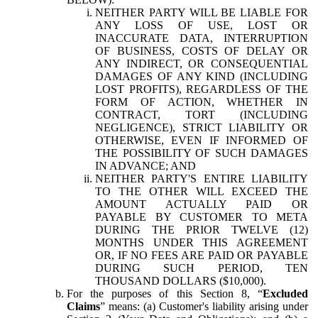
NEITHER PARTY WILL BE LIABLE FOR
ANY LOSS OF USE, LOST OR
INACCURATE DATA, INTERRUPTION
OF BUSINESS, COSTS OF DELAY OR
ANY INDIRECT, OR CONSEQUENTIAL
DAMAGES OF ANY KIND (INCLUDING
LOST PROFITS), REGARDLESS OF THE
FORM OF ACTION, WHETHER IN
CONTRACT, TORT (INCLUDING
NEGLIGENCE), STRICT LIABILITY OR
OTHERWISE, EVEN IF INFORMED OF
THE POSSIBILITY OF SUCH DAMAGES
IN ADVANCE; AND
NEITHER PARTY'S ENTIRE LIABILITY
TO THE OTHER WILL EXCEED THE
AMOUNT ACTUALLY PAID OR
PAYABLE BY CUSTOMER TO META
DURING THE PRIOR TWELVE (12)
MONTHS UNDER THIS AGREEMENT
OR, IF NO FEES ARE PAID OR PAYABLE
DURING SUCH PERIOD, TEN
THOUSAND DOLLARS ($10,000).
For the purposes of this Section 8, “
Excluded
Claims
” means: (a) Customer's liability arising under