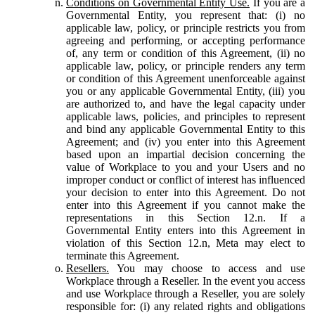
Conditions on Governmental Entity Use.
If you are a
Governmental Entity, you represent that: (i) no
applicable law, policy, or principle restricts you from
agreeing and performing, or accepting performance
of, any term or condition of this Agreement, (ii) no
applicable law, policy, or principle renders any term
or condition of this Agreement unenforceable against
you or any applicable Governmental Entity, (iii) you
are authorized to, and have the legal capacity under
applicable laws, policies, and principles to represent
and bind any applicable Governmental Entity to this
Agreement; and (iv) you enter into this Agreement
based upon an impartial decision concerning the
value of Workplace to you and your Users and no
improper conduct or conflict of interest has influenced
your decision to enter into this Agreement. Do not
enter into this Agreement if you cannot make the
representations in this Section 12.n. If a
Governmental Entity enters into this Agreement in
violation of this Section 12.n, Meta may elect to
terminate this Agreement.
Resellers.
You may choose to access and use
Workplace through a Reseller. In the event you access
and use Workplace through a Reseller, you are solely
responsible for: (i) any related rights and obligations