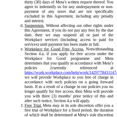
thirty (30) days of Meta’s written request thereof. You
agree to indemnify us for any underpayment or non-
payment of any taxes that are not specifically
excluded in this Agreement, including any penalty
and interest.
Suspension.
Without affecting our other rights under
this Agreement, if you do not pay any fees by the due
date, then we may suspend all or part of the
Workplace services (including access to paid for
services) until payment has been made in full.
Workplace for Good Free Access.
Notwithstanding
Section 4.a, if you apply for free access under the
Workplace for Good programme and Meta
determines that you qualify in accordance with Meta’s
policies (currently referenced at
https://work.workplace.com/help/work/1429778431147
we will provide Workplace to you free of charge in
accordance with such policies on a going forward
basis. If as a result of a change in our policies you no
longer qualify for free access, then Meta will provide
you with three (3) months’ prior notice of this and
after such notice, Section 4.a will apply.
Free Trial.
Meta may in its sole discretion offer you a
free trial of Workplace for a fixed period, the duration
of which shall be determined at Meta's sole discretion