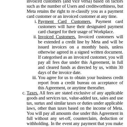
invoiced customers (and vice versa) based on factors
such as the number of Users and creditworthiness, but
Meta retains the right to re-classify you as a payment
card customer or an invoiced customer at any time.
Payment Card Customers.
Payment card
customers will have their designated payment
card charged for their usage of Workplace.
Invoiced Customers.
Invoiced customers will
be extended a credit line by Meta and will be
issued invoices on a monthly basis, unless
otherwise agreed in a signed written document.
If categorised as an invoiced customer, you will
pay all fees due under this Agreement, in full
and cleared funds as directed by us, within 30
days of the invoice date.
You agree for us to obtain your business credit
report from a credit bureau on acceptance of
this Agreement, or anytime thereafter.
Taxes.
All fees are stated exclusive of any applicable
goods and services tax, value-added tax, sales and use
tax, surtax and similar taxes or duties under applicable
laws, other than taxes based on the income of Meta.
You will pay all amounts due under this Agreement in
full without any set-off, counterclaim, deduction or
withholding. In the event any payment that you make