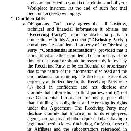
and communicated to you via the admin panel of your
Workplace instance. At the end of such free trial
Section 4.a (Fees) will apply.
Confidentiality
Obligations.
Each party agrees that all business,
technical and financial information it obtains (as
“
Receiving Party
”) from the disclosing party in
connection with this Agreement (“
Disclosing Party
”)
constitutes the confidential property of the Disclosing
Party (“
Confidential Information
”), provided that it
is identified as either confidential or proprietary at the
time of disclosure or should be reasonably known by
the Receiving Party to be confidential or proprietary
due to the nature of the information disclosed and the
circumstances surrounding the disclosure. Except as
expressly authorized herein, the Receiving Party will:
(1) hold in confidence and not disclose any
Confidential Information to third parties: and (2) not
use Confidential Information for any purpose other
than fulfilling its obligations and exercising its rights
under this Agreement. The Receiving Party may
disclose Confidential Information to its employees,
agents, contractors and other representatives having a
legitimate need to know (including, for Meta, those of
its Affiliates and the subcontractors referenced in