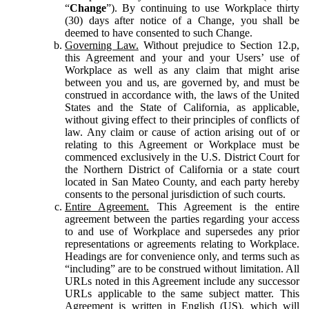
“
Change
”). By continuing to use Workplace thirty
(30) days after notice of a Change, you shall be
deemed to have consented to such Change.
Governing Law.
Without prejudice to Section 12.p,
this Agreement and your and your Users’ use of
Workplace as well as any claim that might arise
between you and us, are governed by, and must be
construed in accordance with, the laws of the United
States and the State of California, as applicable,
without giving effect to their principles of conflicts of
law. Any claim or cause of action arising out of or
relating to this Agreement or Workplace must be
commenced exclusively in the U.S. District Court for
the Northern District of California or a state court
located in San Mateo County, and each party hereby
consents to the personal jurisdiction of such courts.
Entire Agreement.
This Agreement is the entire
agreement between the parties regarding your access
to and use of Workplace and supersedes any prior
representations or agreements relating to Workplace.
Headings are for convenience only, and terms such as
“including” are to be construed without limitation. All
URLs noted in this Agreement include any successor
URLs applicable to the same subject matter. This
Agreement is written in English (US), which will