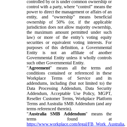
controlled by or is under common ownership or
control with a party, where “control” means the
power to direct the management or affairs of an
entity, and “ownership” means beneficial
ownership of 50% (or, if the applicable
jurisdiction does not allow majority ownership,
the maximum amount permitted under such
law) or more of the entity’s voting equity
securities or equivalent voting interests. For
purposes of this definition, a Governmental
Entity is not an affiliate of another
Governmental Entity unless it wholly controls
such other Governmental Entity.
"
Agreement
" means all the terms and
conditions contained or referenced in these
Workplace Terms of Service and its
addendums, including (but not limited to) the
Data Processing Addendum, Data Security
Addendum, Acceptable Use Policy, MGPT,
Reseller Customer Terms, Workplace Platform
Terms and Australia SMB Addendum (and any
terms referenced therein).
"
Australia SMB Addendum
" means the
terms found at
https://www.workplace.com/legal/FB_Work_Australia
,