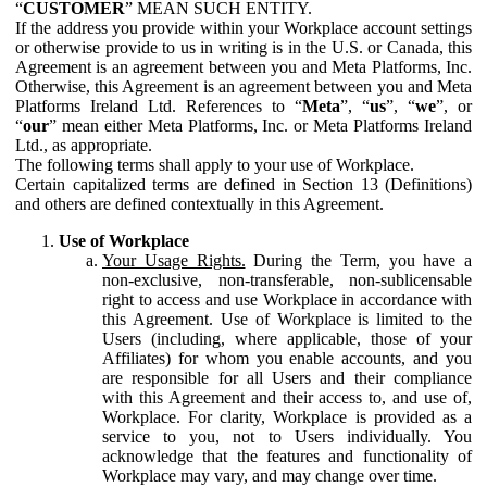
“
CUSTOMER
” MEAN SUCH ENTITY.
If the address you provide within your Workplace account settings
or otherwise provide to us in writing is in the U.S. or Canada, this
Agreement is an agreement between you and Meta Platforms, Inc.
Otherwise, this Agreement is an agreement between you and Meta
Platforms Ireland Ltd. References to “
Meta
”, “
us
”, “
we
”, or
“
our
” mean either Meta Platforms, Inc. or Meta Platforms Ireland
Ltd., as appropriate.
The following terms shall apply to your use of Workplace.
Certain capitalized terms are defined in Section 13 (Definitions)
and others are defined contextually in this Agreement.
Use of Workplace
Your Usage Rights.
During the Term, you have a
non-exclusive, non-transferable, non-sublicensable
right to access and use Workplace in accordance with
this Agreement. Use of Workplace is limited to the
Users (including, where applicable, those of your
Affiliates) for whom you enable accounts, and you
are responsible for all Users and their compliance
with this Agreement and their access to, and use of,
Workplace. For clarity, Workplace is provided as a
service to you, not to Users individually. You
acknowledge that the features and functionality of
Workplace may vary, and may change over time.