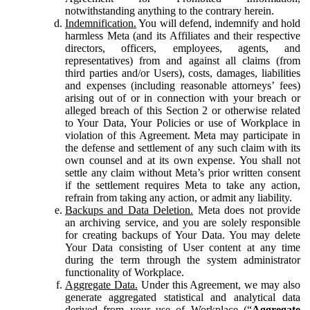
notwithstanding anything to the contrary herein.
Indemnification.
You will defend, indemnify and hold
harmless Meta (and its Affiliates and their respective
directors, officers, employees, agents, and
representatives) from and against all claims (from
third parties and/or Users), costs, damages, liabilities
and expenses (including reasonable attorneys’ fees)
arising out of or in connection with your breach or
alleged breach of this Section 2 or otherwise related
to Your Data, Your Policies or use of Workplace in
violation of this Agreement. Meta may participate in
the defense and settlement of any such claim with its
own counsel and at its own expense. You shall not
settle any claim without Meta’s prior written consent
if the settlement requires Meta to take any action,
refrain from taking any action, or admit any liability.
Backups and Data Deletion.
Meta does not provide
an archiving service, and you are solely responsible
for creating backups of Your Data. You may delete
Your Data consisting of User content at any time
during the term through the system administrator
functionality of Workplace.
Aggregate Data.
Under this Agreement, we may also
generate aggregated statistical and analytical data
derived from your use of Workplace (“
Aggregate