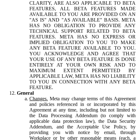
CLARITY, ARE ALSO APPLICABLE TO BETA
FEATURES, ALL BETA FEATURES MADE
AVAILABLE TO YOU ARE PROVIDED ON AN
"AS IS" AND "AS AVAILABLE" BASIS. META
HAS NO OBLIGATION TO PROVIDE ANY
TECHNICAL SUPPORT RELATED TO BETA
FEATURES. META HAS NO EXPRESS OR
IMPLIED OBLIGATION TO YOU TO MAKE
ANY BETA FEATURE AVAILABLE TO YOU.
YOU ACKNOWLEDGE AND AGREE THAT
YOUR USE OF ANY BETA FEATURE IS DONE
ENTIRELY AT YOUR OWN RISK AND TO
MAXIMUM EXTENT PERMITTED BY
APPLICABLE LAW, META HAS NO LIABILITY
TO YOU IN CONNECTION WITH ANY BETA
FEATURE.
General
Changes.
Meta may change terms of this Agreement
and policies referenced in or incorporated by this
Agreement at any time, including but not limited to
the Data Processing Addendum (to comply with
applicable data protection law), the Data Security
Addendum, and the Acceptable Use Policy, by
providing you with notice by email, through
Workplace or by other reasonable means (each, a