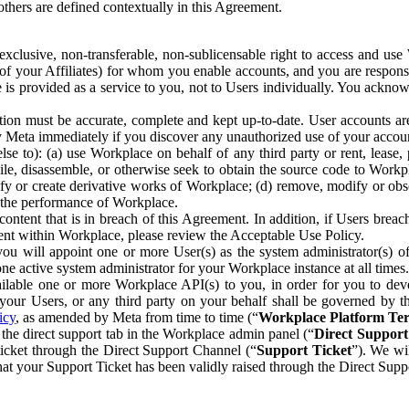
others are defined contextually in this Agreement.
clusive, non-transferable, non-sublicensable right to access and us
e of your Affiliates) for whom you enable accounts, and you are respons
e is provided as a service to you, not to Users individually. You ackno
ion must be accurate, complete and kept up-to-date. User accounts are
ify Meta immediately if you discover any unauthorized use of your accoun
se to): (a) use Workplace on behalf of any third party or rent, lease,
ile, disassemble, or otherwise seek to obtain the source code to Workp
fy or create derivative works of Workplace; (d) remove, modify or obs
g the performance of Workplace.
ntent that is in breach of this Agreement. In addition, if Users breach
nt within Workplace, please review the Acceptable Use Policy.
you will appoint one or more User(s) as the system administrator(s)
e active system administrator for your Workplace instance at all times.
ble one or more Workplace API(s) to you, in order for you to devel
ur Users, or any third party on your behalf shall be governed by th
icy
, as amended by Meta from time to time (“
Workplace Platform Te
he direct support tab in the Workplace admin panel (“
Direct Suppor
ticket through the Direct Support Channel (“
Support Ticket
”). We wi
hat your Support Ticket has been validly raised through the Direct Sup