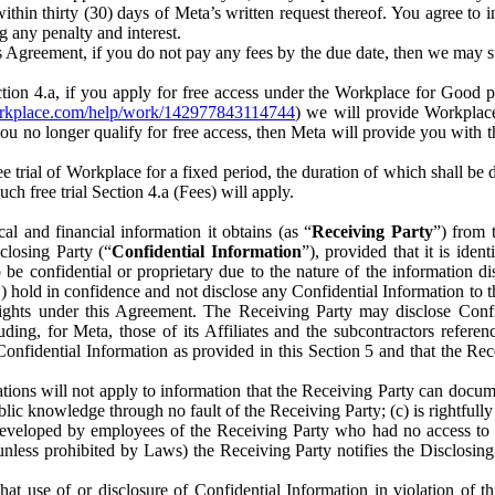
) within thirty (30) days of Meta’s written request thereof. You agree 
g any penalty and interest.
s Agreement, if you do not pay any fees by the due date, then we may su
ion 4.a, if you apply for free access under the Workplace for Good 
orkplace.com/help/work/142977843114744
) we will provide Workplace
 you no longer qualify for free access, then Meta will provide you with th
ee trial of Workplace for a fixed period, the duration of which shall b
h free trial Section 4.a (Fees) will apply.
al and financial information it obtains (as “
Receiving Party
”) from 
sclosing Party (“
Confidential Information
”), provided that it is ident
e confidential or proprietary due to the nature of the information di
1) hold in confidence and not disclose any Confidential Information to t
ts rights under this Agreement. The Receiving Party may disclose Conf
ding, for Meta, those of its Affiliates and the subcontractors referen
s Confidential Information as provided in this Section 5 and that the 
ions will not apply to information that the Receiving Party can document
blic knowledge through no fault of the Receiving Party; (c) is rightfull
ly developed by employees of the Receiving Party who had no access t
unless prohibited by Laws) the Receiving Party notifies the Disclosing
t use of or disclosure of Confidential Information in violation of t