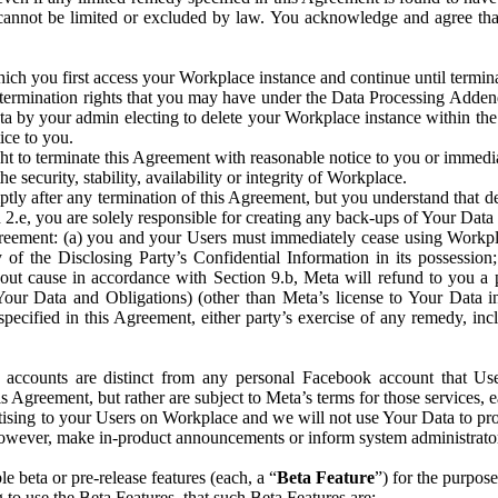
that cannot be limited or excluded by law. You acknowledge and agree t
 you first access your Workplace instance and continue until terminat
termination rights that you may have under the Data Processing Adden
ta by your admin electing to delete your Workplace instance within the
ice to you.
ght to terminate this Agreement with reasonable notice to you or immed
 security, stability, availability or integrity of Workplace.
ly after any termination of this Agreement, but you understand that de
ion 2.e, you are solely responsible for creating any back-ups of Your Dat
eement: (a) you and your Users must immediately cease using Workplace;
 of the Disclosing Party’s Confidential Information in its possessio
hout cause in accordance with Section 9.b, Meta will refund to you a 
 (Your Data and Obligations) (other than Meta’s license to Your Data 
ecified in this Agreement, either party’s exercise of any remedy, incl
 accounts are distinct from any personal Facebook account that Us
is Agreement, but rather are subject to Meta’s terms for those services,
ising to your Users on Workplace and we will not use Your Data to prov
wever, make in-product announcements or inform system administrators a
 beta or pre-release features (each, a “
Beta Feature
”) for the purpos
o use the Beta Features, that such Beta Features are: