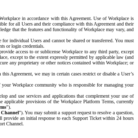
e Workplace in accordance with this Agreement. Use of Workplace is
ible for all Users and their compliance with this Agreement and their
wledge that the features and functionality of Workplace may vary, and
 for individual Users and cannot be shared or transferred. You must
ts or login credentials.
 provide access to or sublicense Workplace to any third party, except
lace, except to the extent expressly permitted by applicable law (and
cure any proprietary or other notices contained within Workplace; or
 this Agreement, we may in certain cases restrict or disable a User’s
 of your Workplace community who is responsible for managing your
op and use services and applications that complement your use of
e applicable provisions of the Workplace Platform Terms, currently
rms
”).
t Channel
”). You may submit a support request to resolve a question,
ll provide an initial response to each Support Ticket within 24 hours
port Channel.