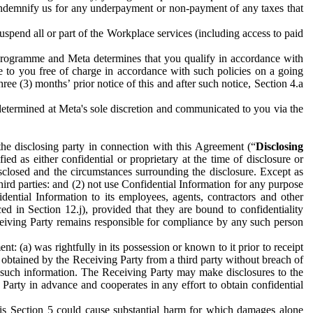
to indemnify us for any underpayment or non-payment of any taxes that
spend all or part of the Workplace services (including access to paid
programme and Meta determines that you qualify in accordance with
 to you free of charge in accordance with such policies on a going
ree (3) months’ prior notice of this and after such notice, Section 4.a
e determined at Meta's sole discretion and communicated to you via the
the disclosing party in connection with this Agreement (“
Disclosing
ified as either confidential or proprietary at the time of disclosure or
sclosed and the circumstances surrounding the disclosure. Except as
hird parties: and (2) not use Confidential Information for any purpose
idential Information to its employees, agents, contractors and other
ced in Section 12.j), provided that they are bound to confidentiality
Receiving Party remains responsible for compliance by any such person
: (a) was rightfully in its possession or known to it prior to receipt
y obtained by the Receiving Party from a third party without breach of
o such information. The Receiving Party may make disclosures to the
 Party in advance and cooperates in any effort to obtain confidential
his Section 5 could cause substantial harm for which damages alone