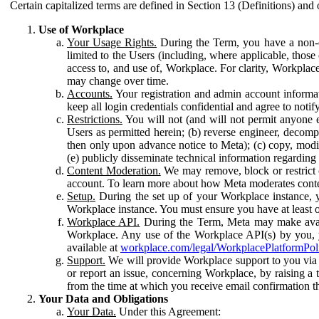
Certain capitalized terms are defined in Section 13 (Definitions) and 
Use of Workplace
Your Usage Rights.
During the Term, you have a non-ex
limited to the Users (including, where applicable, thos
access to, and use of, Workplace. For clarity, Workplac
may change over time.
Accounts.
Your registration and admin account informat
keep all login credentials confidential and agree to not
Restrictions.
You will not (and will not permit anyone el
Users as permitted herein; (b) reverse engineer, decomp
then only upon advance notice to Meta); (c) copy, modi
(e) publicly disseminate technical information regardin
Content Moderation.
We may remove, block or restrict co
account. To learn more about how Meta moderates conte
Setup.
During the set up of your Workplace instance, 
Workplace instance. You must ensure you have at least on
Workplace API.
During the Term, Meta may make availa
Workplace. Any use of the Workplace API(s) by you, yo
available at
workplace.com/legal/WorkplacePlatformPol
Support.
We will provide Workplace support to you via t
or report an issue, concerning Workplace, by raising a 
from the time at which you receive email confirmation t
Your Data and Obligations
Your Data.
Under this Agreement: