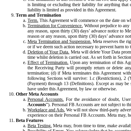
is limiting or excluding their liability for anything 
liability is limited as provided in this Agreement.
Term and Termination
Term.
This Agreement will commence on the date on which
Termination for Convenience.
Without prejudice to any 
any reason, upon thirty (30) days’ advance notice to Me
reason or any reason, upon thirty (30) days’ advance not
Meta Termination and Suspension.
Meta reserves the ri
or if we deem such action necessary to prevent harm to the
Deletion of Your Data.
Meta will delete Your Data prompt
time whilst deletion is carried out. As set forth in Sect
Effect of Termination.
Upon any termination of this Agr
the Receiving Party will promptly return or delete any
termination; (d) if Meta terminates this Agreement wit
following Sections will survive: 1.c (Restrictions), 2
(Payment) through 13 (Definitions). Except as may be sp
have under this Agreement, by law or otherwise.
Other Meta Accounts
Personal Accounts.
For the avoidance of doubt, User
Accounts
”). Personal FB Accounts are not subject to th
Workplace and Ads.
We will not show third-party advert
experience on their Personal FB Accounts. Meta may, ho
Beta Features
Beta Testing.
Meta may, from time to time, make available
Possibility of Errors.
You acknowledge that by accepting t