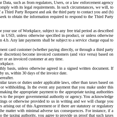
ur Data, such as from regulators, Users, or a law enforcement agency
mply with its legal requirements. In such circumstances, we will, to
f a Third Party Request and ask the third party to contact you and (b)
eek to obtain the information required to respond to the Third Party
or your use of Workplace, subject to any free trial period as described
d in USD, unless otherwise specified in-product, or unless otherwise
n 4.b. Any late payments shall be subject to a service charge equal to
ent card customer (whether paying directly, or through a third party
ole discretion) become invoiced customers (and vice versa) based on
er or an invoiced customer at any time.
orkplace.
hly basis, unless otherwise agreed in a signed written document. If
by us, within 30 days of the invoice date.
ereafter.
milar taxes or duties under applicable laws, other than taxes based on
n or withholding. In the event any payment that you make under this
making the appropriate payment to the appropriate taxing authorities
h taxes to the proper governmental authority or agency. You acknowledge
ings or otherwise provided to us in writing and we will charge you
s arising out of this Agreement or if there are statutory or regulatory
 the matter with minimal adverse tax consequences. For instance, if a
o the taxing authority, you agree to provide us proof that such taxes