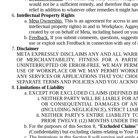
would not be a sufficient remedy, and therefore that upo
relief in addition to whatever other remedies it might hav
Intellectual Property Rights
Meta Ownership.
This is an agreement for access to and 
intellectual property rights) in and to Workplace, Aggr
created by or on behalf of Meta, including based on your
Feedback.
If you submit comments, questions, suggestion
use or exploit such Feedback in connection with any of o
Disclaimer
META EXPRESSLY DISCLAIMS ANY AND ALL WARR
OF MERCHANTABILITY, FITNESS FOR A PAR
UNINTERRUPTED OR ERROR-FREE. WE MAY PERMI
USE OF WORKPLACE OR WE MAY PERMIT WORKPL
ANY SERVICES OR APPLICATIONS THAT YOU CHOO
SEPARATE TERMS AND POLICIES AND YOU ACKNO
Limitations of Liability
EXCEPT FOR EXCLUDED CLAIMS (DEFINED B
NEITHER PARTY WILL BE LIABLE FOR A
OR CONSEQUENTIAL DAMAGES OF ANY 
(INCLUDING NEGLIGENCE), STRICT LIA
NEITHER PARTY'S ENTIRE LIABILITY
PRIOR TWELVE (12) MONTHS UNDER THI
For the purposes of this Section 8, “
Excluded Claims
”
(Confidentiality) but excluding claims relating to Your D
The limitations in this Section 8 will survive and apply 