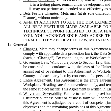
in a testing phase, remain under development and m
may not perform as intended or as effectively as ot
Beta Feature Changes.
Meta may (at its sole discretion
Feature), without notice to you.
As-Is.
IN ADDITION TO ALL THE DISCLAIMERS
ALL BETA FEATURES MADE AVAILABLE TO Y
TECHNICAL SUPPORT RELATED TO BETA FEA
YOU. YOU ACKNOWLEDGE AND AGREE THA
PERMITTED BY APPLICABLE LAW, META HAS 
General
Changes.
Meta may change terms of this Agreement and
comply with applicable data protection law), the Data 
(each, a “
Change
”). By continuing to use Workplace th
Governing Law.
Without prejudice to Section 12.p, thi
be construed in accordance with, the laws of the United 
arising out of or relating to this Agreement or Workpl
County, and each party hereby consents to the personal j
Entire Agreement.
This Agreement is the entire agreeme
Workplace. Headings are for convenience only, and term
the same subject matter. This Agreement is written in Eng
Waiver and Severability.
Failure to enforce a provisio
Customer purchase order or business form will not modi
this Agreement is adjudged by a court of competent juri
objectives and the remaining provisions of this Agreement