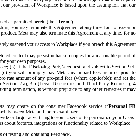
hat our provision of Workplace is based upon the assumption that our
ed as permitted herein (the “
Term
”).
dum, you may terminate this Agreement at any time, for no reason or
 product. Meta may also terminate this Agreement at any time, for no
iately suspend your access to Workplace if you breach this Agreement
leted content may persist in backup copies for a reasonable period of
a for your own purposes.
 (b) at the Disclosing Party’s request, and subject to Section 9.d,
n; (c) you will promptly pay Meta any unpaid fees incurred prior to
pro rata amount of any pre-paid fees (where applicable); and (e) the
in Section 2.a), 3.b (Legal Disclosures and Third Party Requests), 4
uding termination, is without prejudice to any other remedies it may
ers may create on the consumer Facebook service (“
Personal FB
 each between Meta and the relevant user.
ide or target advertising to your Users or to personalize your Users’
bout features, integrations or functionality related to Workplace.
es of testing and obtaining Feedback.