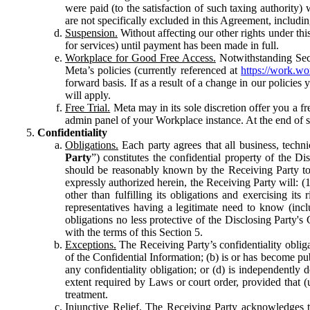
were paid (to the satisfaction of such taxing authority
are not specifically excluded in this Agreement, includin
Suspension.
Without affecting our other rights under thi
for services) until payment has been made in full.
Workplace for Good Free Access.
Notwithstanding Sect
Meta’s policies (currently referenced at
https://work.w
forward basis. If as a result of a change in our policies
will apply.
Free Trial.
Meta may in its sole discretion offer you a fr
admin panel of your Workplace instance. At the end of suc
Confidentiality
Obligations.
Each party agrees that all business, technic
Party
”) constitutes the confidential property of the Di
should be reasonably known by the Receiving Party to b
expressly authorized herein, the Receiving Party will: (
other than fulfilling its obligations and exercising i
representatives having a legitimate need to know (inclu
obligations no less protective of the Disclosing Party'
with the terms of this Section 5.
Exceptions.
The Receiving Party’s confidentiality obligat
of the Confidential Information; (b) is or has become pu
any confidentiality obligation; or (d) is independent
extent required by Laws or court order, provided that (
treatment.
Injunctive Relief.
The Receiving Party acknowledges tha