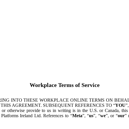
Workplace Terms of Service
ING INTO THESE WORKPLACE ONLINE TERMS ON BEHALF
 THIS AGREEMENT. SUBSEQUENT REFERENCES TO “
YOU
”,
s or otherwise provide to us in writing is in the U.S. or Canada, th
latforms Ireland Ltd. References to “
Meta
”, “
us
”, “
we
”, or “
our
” 