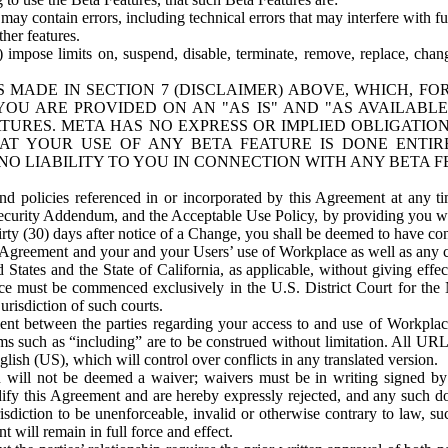
ay contain errors, including technical errors that may interfere with fu
her features.
) impose limits on, suspend, disable, terminate, remove, replace, chan
 MADE IN SECTION 7 (DISCLAIMER) ABOVE, WHICH, FO
OU ARE PROVIDED ON AN "AS IS" AND "AS AVAILABLE
TURES. META HAS NO EXPRESS OR IMPLIED OBLIGATIO
T YOUR USE OF ANY BETA FEATURE IS DONE ENTI
NO LIABILITY TO YOU IN CONNECTION WITH ANY BETA F
 policies referenced in or incorporated by this Agreement at any ti
Security Addendum, and the Acceptable Use Policy, by providing you w
irty (30) days after notice of a Change, you shall be deemed to have c
s Agreement and your and your Users’ use of Workplace as well as any 
States and the State of California, as applicable, without giving effect
ace must be commenced exclusively in the U.S. District Court for the N
urisdiction of such courts.
nt between the parties regarding your access to and use of Workplace
s such as “including” are to be construed without limitation. All UR
lish (US), which will control over conflicts in any translated version.
n will not be deemed a waiver; waivers must be in writing signed by
fy this Agreement and are hereby expressly rejected, and any such doc
sdiction to be unenforceable, invalid or otherwise contrary to law, suc
 will remain in full force and effect.