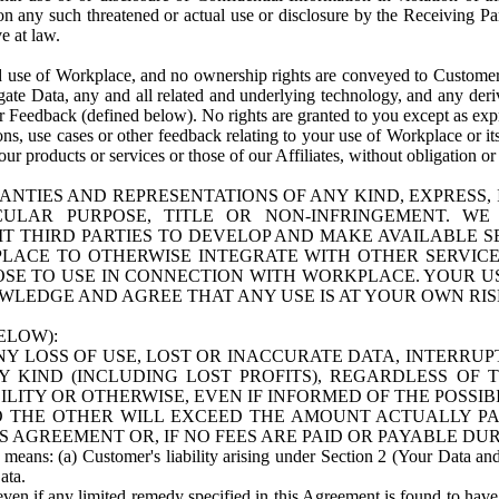
n any such threatened or actual use or disclosure by the Receiving Part
e at law.
use of Workplace, and no ownership rights are conveyed to Customer. Meta
egate Data, any and all related and underlying technology, and any der
 Feedback (defined below). No rights are granted to you except as expr
s, use cases or other feedback relating to your use of Workplace or its
ur products or services or those of our Affiliates, without obligation o
ANTIES AND REPRESENTATIONS OF ANY KIND, EXPRESS,
TICULAR PURPOSE, TITLE OR NON-INFRINGEMENT. 
T THIRD PARTIES TO DEVELOP AND MAKE AVAILABLE 
ACE TO OTHERWISE INTEGRATE WITH OTHER SERVICES 
SE TO USE IN CONNECTION WITH WORKPLACE. YOUR USE
WLEDGE AND AGREE THAT ANY USE IS AT YOUR OWN RIS
ELOW):
NY LOSS OF USE, LOST OR INACCURATE DATA, INTERRUPT
KIND (INCLUDING LOST PROFITS), REGARDLESS OF 
BILITY OR OTHERWISE, EVEN IF INFORMED OF THE POSSI
 TO THE OTHER WILL EXCEED THE AMOUNT ACTUALLY P
S AGREEMENT OR, IF NO FEES ARE PAID OR PAYABLE DUR
 means: (a) Customer's liability arising under Section 2 (Your Data and 
ata.
even if any limited remedy specified in this Agreement is found to have fa