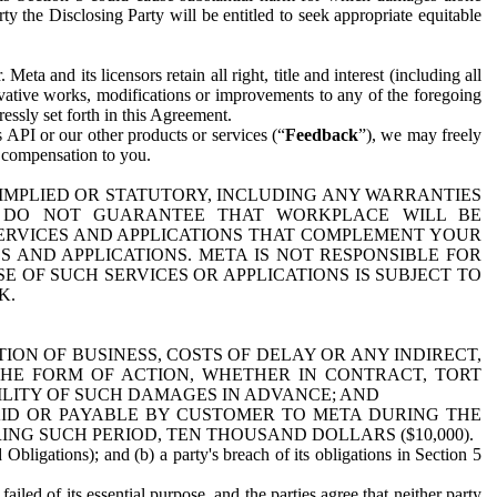
y the Disclosing Party will be entitled to seek appropriate equitable
 and its licensors retain all right, title and interest (including all
ivative works, modifications or improvements to any of the foregoing
essly set forth in this Agreement.
 API or our other products or services (“
Feedback
”), we may freely
r compensation to you.
 IMPLIED OR STATUTORY, INCLUDING ANY WARRANTIES
WE DO NOT GUARANTEE THAT WORKPLACE WILL BE
SERVICES AND APPLICATIONS THAT COMPLEMENT YOUR
AND APPLICATIONS. META IS NOT RESPONSIBLE FOR
 OF SUCH SERVICES OR APPLICATIONS IS SUBJECT TO
K.
ION OF BUSINESS, COSTS OF DELAY OR ANY INDIRECT,
THE FORM OF ACTION, WHETHER IN CONTRACT, TORT
BILITY OF SUCH DAMAGES IN ADVANCE; AND
AID OR PAYABLE BY CUSTOMER TO META DURING THE
ING SUCH PERIOD, TEN THOUSAND DOLLARS ($10,000).
Obligations); and (b) a party's breach of its obligations in Section 5
iled of its essential purpose, and the parties agree that neither party