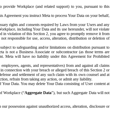
to provide Workplace (and related support) to you, pursuant to this
this Agreement you instruct Meta to process Your Data on your behalf,
ecessary rights and consents required by Laws from your Users and any
Workplace, including Your Data and its use hereunder, will not violate
sed in violation of this Section 2, you agree to promptly remove it from
t responsible for use, access, alteration, distribution or deletion of
ubject to safeguarding and/or limitations on distribution pursuant to
ta is not a Business Associate or subcontractor (as those terms are
. Meta will have no liability under this Agreement for Prohibited
, employees, agents, and representatives) from and against all claims
r in connection with your breach or alleged breach of this Section 2 or
 defense and settlement of any such claim with its own counsel and at
tion, refrain from taking any action, or admit any liability.
of Your Data. You may delete Your Data consisting of User content at
 of Workplace (“
Aggregate Data
”), but such Aggregate Data will not
 our possession against unauthorized access, alteration, disclosure or