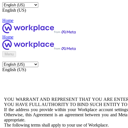
English (US)
Home
Home
Menu
English (US)
YOU WARRANT AND REPRESENT THAT YOU ARE ENTER
YOU HAVE FULL AUTHORITY TO BIND SUCH ENTITY TO
If the address you provide within your Workplace account setting
Otherwise, this Agreement is an agreement between you and Meta P
appropriate.
The following terms shall apply to your use of Workplace.