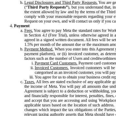
Legal Disclosures and Third Party Requests.
You are gen
(“
Third Party Requests”
), but you understand that, i
the extent allowed by law and by the terms of the Third 
comply with your reasonable requests regarding your eff
Request on your own, and will contact us only if you ca
Payment
Fees.
You agree to pay Meta the standard rates for Work
in Section 4.f (Free Trial), unless otherwise agreed i
agreed in a signed written document. All fees will be se
1.5% per month of the amount due or the maximum amou
Payment Method.
When you enter into this Agreement yo
payment platform), or (ii) invoiced customer, as dete
factors such as the number of Users and creditworthiness
Payment Card Customers.
Payment card customers
Invoiced Customers.
Invoiced customers will be 
categorised as an invoiced customer, you will pay 
You agree for us to obtain your business credit re
Taxes.
All fees are stated exclusive of any applicable go
the income of Meta. You will pay all amounts due unde
Agreement is subject to a deduction or withholding, you
and financially responsible for interest, penalties, fine
and accept that you are accessing and using Workplace
applicable taxes based on the location of such address. I
changes which impact the tax obligations of the Parties
relevant taxing authority asserts that Meta should have 