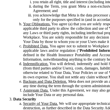
you retain all right, title and interest (including i
during the Term, you grant Meta a non-exclusive
Agreement; and
you acknowledge that Meta is the data processor a
only for the purposes specified in (and in accor
Your Obligations.
You agree (a) that you are solely resp
applicable third party to allow the collection and use o
any Laws or third party rights, including intellectual pro
Workplace. You are solely responsible for any decision t
Your Data by those to whom you or your Users make it 
Prohibited Data.
You agree not to submit to Workplace an
applicable laws and/or regulation (“
Prohibited Infor
defined in the Health Insurance Portability and Accoun
Information, notwithstanding anything to the contrary he
Indemnification.
You will defend, indemnify and hold har
(from third parties and/or Users), costs, damages, liabil
otherwise related to Your Data, Your Policies or use of
its own expense. You shall not settle any claim without Me
Backups and Data Deletion.
Meta does not provide an ar
any time during the term through the system administrat
Aggregate Data.
Under this Agreement, we may also gene
include Your Data or any personal data.
Data Security
Security of Your Data.
We will use appropriate technical
destruction, as further described in the Data Security 