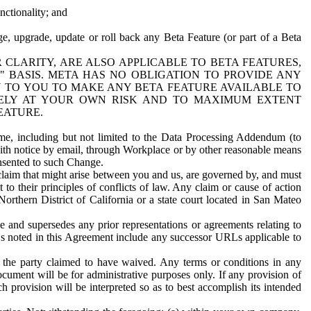
nctionality; and
ge, upgrade, update or roll back any Beta Feature (or part of a Beta
R CLARITY, ARE ALSO APPLICABLE TO BETA FEATURES,
" BASIS. META HAS NO OBLIGATION TO PROVIDE ANY
N TO YOU TO MAKE ANY BETA FEATURE AVAILABLE TO
RELY AT YOUR OWN RISK AND TO MAXIMUM EXTENT
EATURE.
me, including but not limited to the Data Processing Addendum (to
ith notice by email, through Workplace or by other reasonable means
onsented to such Change.
claim that might arise between you and us, are governed by, and must
 to their principles of conflicts of law. Any claim or cause of action
orthern District of California or a state court located in San Mateo
 and supersedes any prior representations or agreements relating to
Ls noted in this Agreement include any successor URLs applicable to
 the party claimed to have waived. Any terms or conditions in any
ument will be for administrative purposes only. If any provision of
h provision will be interpreted so as to best accomplish its intended