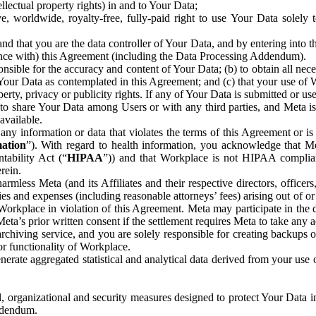
ntellectual property rights) in and to Your Data;
, worldwide, royalty-free, fully-paid right to use Your Data solely 
nd that you are the data controller of Your Data, and by entering into 
dance with) this Agreement (including the Data Processing Addendum).
onsible for the accuracy and content of Your Data; (b) to obtain all n
f Your Data as contemplated in this Agreement; and (c) that your use of 
perty, privacy or publicity rights. If any of Your Data is submitted or u
o share Your Data among Users or with any third parties, and Meta is no
available.
y information or data that violates the terms of this Agreement or is s
mation
”). With regard to health information, you acknowledge that Me
tability Act (“
HIPAA
”)) and that Workplace is not HIPAA compliant
rein.
mless Meta (and its Affiliates and their respective directors, officers
ities and expenses (including reasonable attorneys’ fees) arising out of o
 Workplace in violation of this Agreement. Meta may participate in the
ta’s prior written consent if the settlement requires Meta to take any ac
chiving service, and you are solely responsible for creating backups 
or functionality of Workplace.
rate aggregated statistical and analytical data derived from your use
, organizational and security measures designed to protect Your Data in
Addendum.