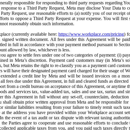
erally responsible for responding to third party requests regarding Yo
n response to a Third Party Request, Meta may disclose Your Data to co
Party Request, use reasonable efforts to (a) notify you of our receipt o
orts to oppose a Third Party Request at your expense. You will first s
nnot reasonably obtain such information.
place (currently available here:
https://www.workplace.com/pricing
) f
n a signed written document. All fees under this Agreement will be pai
ttled in full in accordance with your payment method pursuant to Sectio
nt allowed by law, whichever is less.
u agree to settle fees under one of two categories of payment: (i) paym
rmined in Meta’s discretion. Payment card customers may (in Meta’s s
, but Meta retains the right to re-classify you as a payment card custom
 will have their designated payment card charged for their usage of W
extended a credit line by Meta and will be issued invoices on a mont
all fees due under this Agreement, in full and cleared funds as directed 
port from a credit bureau on acceptance of this Agreement, or anytime th
ods and services tax, value-added tax, sales and use tax, surtax and si
r this Agreement in full without any set-off, counterclaim, deductio
 shall obtain prior written approval from Meta and be responsible for 
s, or similar liabilities resulting from your failure to timely remit suc
 at the address you have provided within your Workplace account sett
n the event of a tax audit or tax dispute with relevant taxing authoritie
, the Parties agree to cooperate and use reasonable efforts to conclude
collected applicable taxes from you, and you paid such taxes directly t