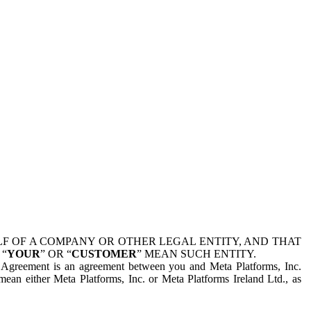
 OF A COMPANY OR OTHER LEGAL ENTITY, AND THAT
 “
YOUR
” OR “
CUSTOMER
” MEAN SUCH ENTITY.
is Agreement is an agreement between you and Meta Platforms, Inc.
mean either Meta Platforms, Inc. or Meta Platforms Ireland Ltd., as