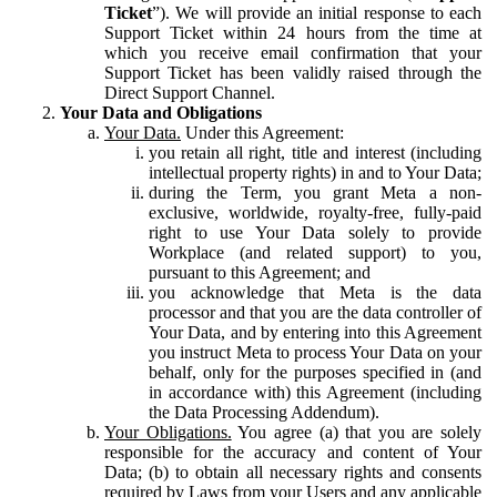
Ticket
”). We will provide an initial response to each
Support Ticket within 24 hours from the time at
which you receive email confirmation that your
Support Ticket has been validly raised through the
Direct Support Channel.
Your Data and Obligations
Your Data.
Under this Agreement:
you retain all right, title and interest (including
intellectual property rights) in and to Your Data;
during the Term, you grant Meta a non-
exclusive, worldwide, royalty-free, fully-paid
right to use Your Data solely to provide
Workplace (and related support) to you,
pursuant to this Agreement; and
you acknowledge that Meta is the data
processor and that you are the data controller of
Your Data, and by entering into this Agreement
you instruct Meta to process Your Data on your
behalf, only for the purposes specified in (and
in accordance with) this Agreement (including
the Data Processing Addendum).
Your Obligations.
You agree (a) that you are solely
responsible for the accuracy and content of Your
Data; (b) to obtain all necessary rights and consents
required by Laws from your Users and any applicable