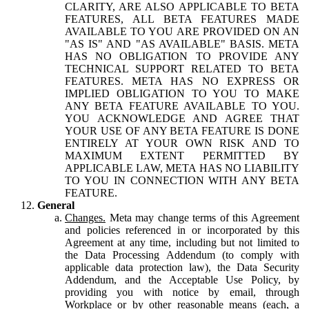
CLARITY, ARE ALSO APPLICABLE TO BETA
FEATURES, ALL BETA FEATURES MADE
AVAILABLE TO YOU ARE PROVIDED ON AN
"AS IS" AND "AS AVAILABLE" BASIS. META
HAS NO OBLIGATION TO PROVIDE ANY
TECHNICAL SUPPORT RELATED TO BETA
FEATURES. META HAS NO EXPRESS OR
IMPLIED OBLIGATION TO YOU TO MAKE
ANY BETA FEATURE AVAILABLE TO YOU.
YOU ACKNOWLEDGE AND AGREE THAT
YOUR USE OF ANY BETA FEATURE IS DONE
ENTIRELY AT YOUR OWN RISK AND TO
MAXIMUM EXTENT PERMITTED BY
APPLICABLE LAW, META HAS NO LIABILITY
TO YOU IN CONNECTION WITH ANY BETA
FEATURE.
General
Changes.
Meta may change terms of this Agreement
and policies referenced in or incorporated by this
Agreement at any time, including but not limited to
the Data Processing Addendum (to comply with
applicable data protection law), the Data Security
Addendum, and the Acceptable Use Policy, by
providing you with notice by email, through
Workplace or by other reasonable means (each, a