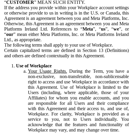
“
CUSTOMER
” MEAN SUCH ENTITY.
If the address you provide within your Workplace account settings
or otherwise provide to us in writing is in the U.S. or Canada, this
Agreement is an agreement between you and Meta Platforms, Inc.
Otherwise, this Agreement is an agreement between you and Meta
Platforms Ireland Ltd. References to “
Meta
”, “
us
”, “
we
”, or
“
our
” mean either Meta Platforms, Inc. or Meta Platforms Ireland
Ltd., as appropriate.
The following terms shall apply to your use of Workplace.
Certain capitalized terms are defined in Section 13 (Definitions)
and others are defined contextually in this Agreement.
Use of Workplace
Your Usage Rights.
During the Term, you have a
non-exclusive, non-transferable, non-sublicensable
right to access and use Workplace in accordance with
this Agreement. Use of Workplace is limited to the
Users (including, where applicable, those of your
Affiliates) for whom you enable accounts, and you
are responsible for all Users and their compliance
with this Agreement and their access to, and use of,
Workplace. For clarity, Workplace is provided as a
service to you, not to Users individually. You
acknowledge that the features and functionality of
Workplace may vary, and may change over time.