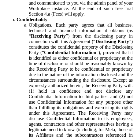
and communicated to you via the admin panel of your
Workplace instance. At the end of such free trial
Section 4.a (Fees) will apply.
Confidentiality
Obligations.
Each party agrees that all business,
technical and financial information it obtains (as
“
Receiving Party
”) from the disclosing party in
connection with this Agreement (“
Disclosing Party
”)
constitutes the confidential property of the Disclosing
Party (“
Confidential Information
”), provided that it
is identified as either confidential or proprietary at the
time of disclosure or should be reasonably known by
the Receiving Party to be confidential or proprietary
due to the nature of the information disclosed and the
circumstances surrounding the disclosure. Except as
expressly authorized herein, the Receiving Party will:
(1) hold in confidence and not disclose any
Confidential Information to third parties: and (2) not
use Confidential Information for any purpose other
than fulfilling its obligations and exercising its rights
under this Agreement. The Receiving Party may
disclose Confidential Information to its employees,
agents, contractors and other representatives having a
legitimate need to know (including, for Meta, those of
its Affiliates and the subcontractors referenced in