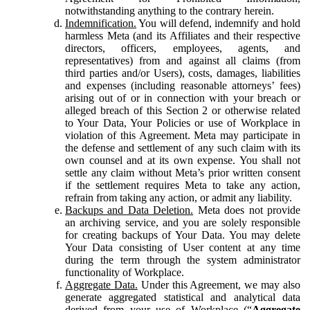
notwithstanding anything to the contrary herein.
Indemnification.
You will defend, indemnify and hold
harmless Meta (and its Affiliates and their respective
directors, officers, employees, agents, and
representatives) from and against all claims (from
third parties and/or Users), costs, damages, liabilities
and expenses (including reasonable attorneys’ fees)
arising out of or in connection with your breach or
alleged breach of this Section 2 or otherwise related
to Your Data, Your Policies or use of Workplace in
violation of this Agreement. Meta may participate in
the defense and settlement of any such claim with its
own counsel and at its own expense. You shall not
settle any claim without Meta’s prior written consent
if the settlement requires Meta to take any action,
refrain from taking any action, or admit any liability.
Backups and Data Deletion.
Meta does not provide
an archiving service, and you are solely responsible
for creating backups of Your Data. You may delete
Your Data consisting of User content at any time
during the term through the system administrator
functionality of Workplace.
Aggregate Data.
Under this Agreement, we may also
generate aggregated statistical and analytical data
derived from your use of Workplace (“
Aggregate