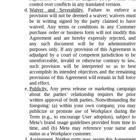
control over conflicts in any translated version.
Waiver and Severability.
Failure to enforce a
provision will not be deemed a waiver; waivers must
be in writing signed by the party claimed to have
waived. Any terms or conditions in any Customer
purchase order or business form will not modify this
Agreement and are hereby expressly rejected, and
any such document will be for administrative
purposes only. If any provision of this Agreement is
adjudged by a court of competent jurisdiction to be
unenforceable, invalid or otherwise contrary to law,
such provision will be interpreted so as to best
accomplish its intended objectives and the remaining
provisions of this Agreement will remain in full force
and effect.
Publicity.
Any press release or marketing campaign
about the parties’ relationship requires the prior
written approval of both parties. Notwithstanding the
foregoing: (a) within your own company, you may
publicize or promote use of Workplace during the
Term (e.g., to encourage User adoption), subject to
Meta’s brand usage guidelines provided from time to
time, and (b) Meta may reference your name and
status as a Workplace customer.
Assignment.
Neither party may assign this Agreement