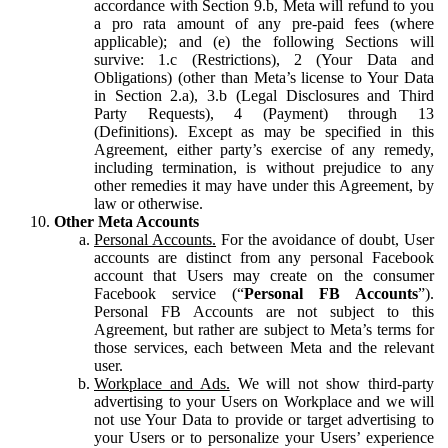
accordance with Section 9.b, Meta will refund to you
a pro rata amount of any pre-paid fees (where
applicable); and (e) the following Sections will
survive: 1.c (Restrictions), 2 (Your Data and
Obligations) (other than Meta’s license to Your Data
in Section 2.a), 3.b (Legal Disclosures and Third
Party Requests), 4 (Payment) through 13
(Definitions). Except as may be specified in this
Agreement, either party’s exercise of any remedy,
including termination, is without prejudice to any
other remedies it may have under this Agreement, by
law or otherwise.
Other Meta Accounts
Personal Accounts.
For the avoidance of doubt, User
accounts are distinct from any personal Facebook
account that Users may create on the consumer
Facebook service (“
Personal FB Accounts
”).
Personal FB Accounts are not subject to this
Agreement, but rather are subject to Meta’s terms for
those services, each between Meta and the relevant
user.
Workplace and Ads.
We will not show third-party
advertising to your Users on Workplace and we will
not use Your Data to provide or target advertising to
your Users or to personalize your Users’ experience