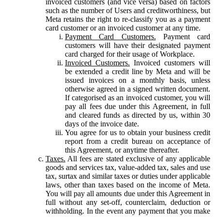
invoiced customers (and vice versa) based on factors
such as the number of Users and creditworthiness, but
Meta retains the right to re-classify you as a payment
card customer or an invoiced customer at any time.
Payment Card Customers.
Payment card
customers will have their designated payment
card charged for their usage of Workplace.
Invoiced Customers.
Invoiced customers will
be extended a credit line by Meta and will be
issued invoices on a monthly basis, unless
otherwise agreed in a signed written document.
If categorised as an invoiced customer, you will
pay all fees due under this Agreement, in full
and cleared funds as directed by us, within 30
days of the invoice date.
You agree for us to obtain your business credit
report from a credit bureau on acceptance of
this Agreement, or anytime thereafter.
Taxes.
All fees are stated exclusive of any applicable
goods and services tax, value-added tax, sales and use
tax, surtax and similar taxes or duties under applicable
laws, other than taxes based on the income of Meta.
You will pay all amounts due under this Agreement in
full without any set-off, counterclaim, deduction or
withholding. In the event any payment that you make