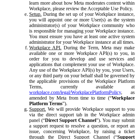
learn more about how Meta moderates content within
Workplace, please review the Acceptable Use Policy.
Setup.
During the set up of your Workplace instance,
you will appoint one or more User(s) as the system
administrator(s) of your Workplace community who
is responsible for managing your Workplace instance.
You must ensure you have at least one active system
administrator for your Workplace instance at all times.
Workplace API.
During the Term, Meta may make
available one or more Workplace API(s) to you, in
order for you to develop and use services and
applications that complement your use of Workplace.
Any use of the Workplace API(s) by you, your Users,
or any third party on your behalf shall be governed by
the applicable provisions of the Workplace Platform
Terms, currently available at
workplace.com/legal/WorkplacePlatformPolicy
, as
amended by Meta from time to time (“
Workplace
Platform Terms
”).
Support.
We will provide Workplace support to you
via the direct support tab in the Workplace admin
panel (“
Direct Support Channel
”). You may submit
a support request to resolve a question, or report an
issue, concerning Workplace, by raising a ticket
through the Direct Support Channel (“
Support