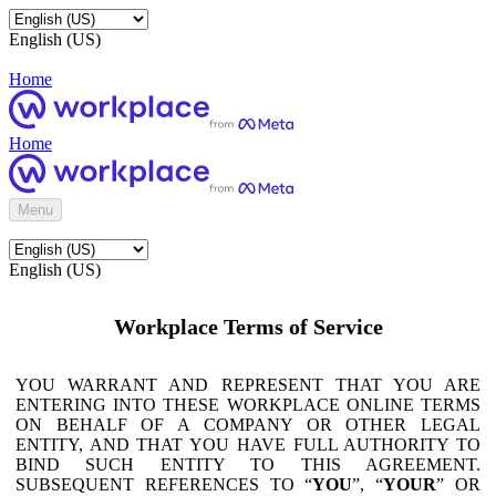
English (US)
Home
Home
Menu
English (US)
Workplace Terms of Service
YOU WARRANT AND REPRESENT THAT YOU ARE
ENTERING INTO THESE WORKPLACE ONLINE TERMS
ON BEHALF OF A COMPANY OR OTHER LEGAL
ENTITY, AND THAT YOU HAVE FULL AUTHORITY TO
BIND SUCH ENTITY TO THIS AGREEMENT.
SUBSEQUENT REFERENCES TO “
YOU
”, “
YOUR
” OR