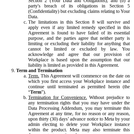
Section 2 (Your Data and Obligations); and (b) a
party's breach of its obligations in Section 5
(Confidentiality) but excluding claims relating to Your
Data.
The limitations in this Section 8 will survive and
apply even if any limited remedy specified in this
Agreement is found to have failed of its essential
purpose, and the parties agree that neither party is
limiting or excluding their liability for anything that
cannot be limited or excluded by law. You
acknowledge and agree that our provision of
Workplace is based upon the assumption that our
liability is limited as provided in this Agreement.
Term and Termination
Term.
This Agreement will commence on the date on
which you first access your Workplace instance and
continue until terminated as permitted herein (the
“
Term
”).
Termination for Convenience.
Without prejudice to
any termination rights that you may have under the
Data Processing Addendum, you may terminate this
Agreement at any time, for no reason or any reason,
upon thirty (30) days’ advance notice to Meta by your
admin electing to delete your Workplace instance
within the product. Meta may also terminate this