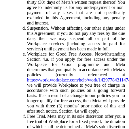
thirty (30) days of Meta’s written request thereof. You
agree to indemnify us for any underpayment or non-
payment of any taxes that are not specifically
excluded in this Agreement, including any penalty
and interest.
Suspension.
Without affecting our other rights under
this Agreement, if you do not pay any fees by the due
date, then we may suspend all or part of the
Workplace services (including access to paid for
services) until payment has been made in full.
Workplace for Good Free Access.
Notwithstanding
Section 4.a, if you apply for free access under the
Workplace for Good programme and Meta
determines that you qualify in accordance with Meta’s
policies (currently referenced at
https://work.workplace.com/help/work/1429778431147
we will provide Workplace to you free of charge in
accordance with such policies on a going forward
basis. If as a result of a change in our policies you no
longer qualify for free access, then Meta will provide
you with three (3) months’ prior notice of this and
after such notice, Section 4.a will apply.
Free Trial.
Meta may in its sole discretion offer you a
free trial of Workplace for a fixed period, the duration
of which shall be determined at Meta's sole discretion