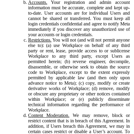
Accounts.
Your registration and admin account
information must be accurate, complete and kept up-
to-date. User accounts are for individual Users and
cannot be shared or transferred. You must keep all
login credentials confidential and agree to notify Meta
immediately if you discover any unauthorized use of
your accounts or login credentials.
Restrictions.
You will not (and will not permit anyone
else to): (a) use Workplace on behalf of any third
party or rent, lease, provide access to or sublicense
Workplace to any third party, except Users as
permitted herein; (b) reverse engineer, decompile,
disassemble, or otherwise seek to obtain the source
code to Workplace, except to the extent expressly
permitted by applicable law (and then only upon
advance notice to Meta); (c) copy, modify or create
derivative works of Workplace; (d) remove, modify
or obscure any proprietary or other notices contained
within Workplace; or (e) publicly disseminate
technical information regarding the performance of
Workplace.
Content Moderation.
We may remove, block or
restrict content that is in breach of this Agreement. In
addition, if Users breach this Agreement, we may in
certain cases restrict or disable a User’s account. To