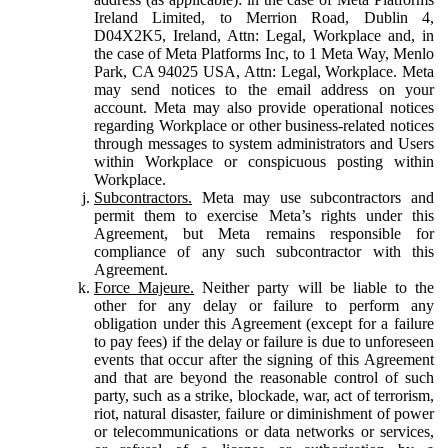
Ireland Limited, to Merrion Road, Dublin 4,
D04X2K5, Ireland, Attn: Legal, Workplace and, in
the case of Meta Platforms Inc, to 1 Meta Way, Menlo
Park, CA 94025 USA, Attn: Legal, Workplace. Meta
may send notices to the email address on your
account. Meta may also provide operational notices
regarding Workplace or other business-related notices
through messages to system administrators and Users
within Workplace or conspicuous posting within
Workplace.
Subcontractors.
Meta may use subcontractors and
permit them to exercise Meta’s rights under this
Agreement, but Meta remains responsible for
compliance of any such subcontractor with this
Agreement.
Force Majeure.
Neither party will be liable to the
other for any delay or failure to perform any
obligation under this Agreement (except for a failure
to pay fees) if the delay or failure is due to unforeseen
events that occur after the signing of this Agreement
and that are beyond the reasonable control of such
party, such as a strike, blockade, war, act of terrorism,
riot, natural disaster, failure or diminishment of power
or telecommunications or data networks or services,