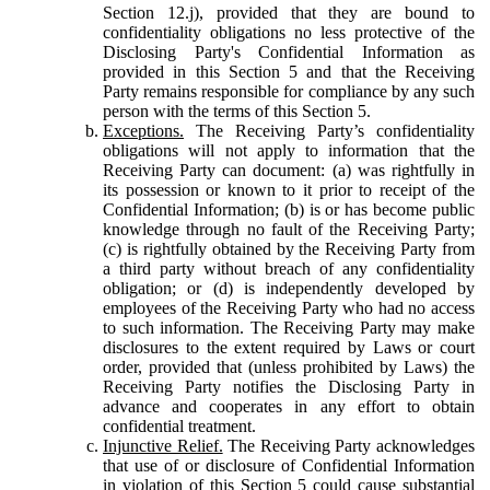
Section 12.j), provided that they are bound to
confidentiality obligations no less protective of the
Disclosing Party's Confidential Information as
provided in this Section 5 and that the Receiving
Party remains responsible for compliance by any such
person with the terms of this Section 5.
Exceptions.
The Receiving Party’s confidentiality
obligations will not apply to information that the
Receiving Party can document: (a) was rightfully in
its possession or known to it prior to receipt of the
Confidential Information; (b) is or has become public
knowledge through no fault of the Receiving Party;
(c) is rightfully obtained by the Receiving Party from
a third party without breach of any confidentiality
obligation; or (d) is independently developed by
employees of the Receiving Party who had no access
to such information. The Receiving Party may make
disclosures to the extent required by Laws or court
order, provided that (unless prohibited by Laws) the
Receiving Party notifies the Disclosing Party in
advance and cooperates in any effort to obtain
confidential treatment.
Injunctive Relief.
The Receiving Party acknowledges
that use of or disclosure of Confidential Information
in violation of this Section 5 could cause substantial