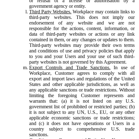
or refusal of a license or authorisation by a
government agency or entity.
Third Party Websites.
Workplace may contain links to
third-party websites. This does not imply our
endorsement of any website and we are not
responsible for the actions, content, information, or
data of third-party websites or actions or any link
contained in them, or any changes or updates to them.
Third-party websites may provide their own terms
and conditions of use and privacy policies that apply
to you and your Users and your use of such third-
party websites is not governed by this Agreement.
Export Controls and Trade Sanctions.
In use of
Workplace, Customer agrees to comply with all
export and import laws and regulations of the United
States and other applicable jurisdictions, as well as
any applicable sanctions or trade restrictions. Without
limiting the foregoing Customer represents and
warrants that: (a) it is not listed on any U.S.
government list of prohibited or restricted parties; (b)
it is not subject to any UN, U.S., EU, or any other
applicable economic sanctions or trade restrictions;
and (c) it does not have operations or Users in a
country subject to comprehensive U.S. trade
sanctions.