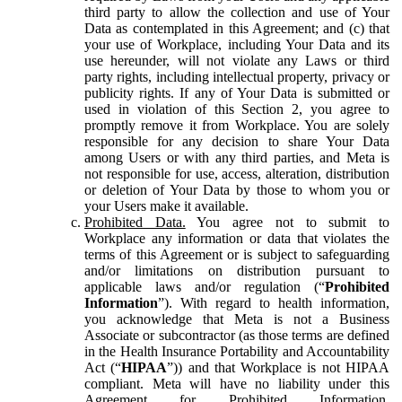
third party to allow the collection and use of Your
Data as contemplated in this Agreement; and (c) that
your use of Workplace, including Your Data and its
use hereunder, will not violate any Laws or third
party rights, including intellectual property, privacy or
publicity rights. If any of Your Data is submitted or
used in violation of this Section 2, you agree to
promptly remove it from Workplace. You are solely
responsible for any decision to share Your Data
among Users or with any third parties, and Meta is
not responsible for use, access, alteration, distribution
or deletion of Your Data by those to whom you or
your Users make it available.
Prohibited Data.
You agree not to submit to
Workplace any information or data that violates the
terms of this Agreement or is subject to safeguarding
and/or limitations on distribution pursuant to
applicable laws and/or regulation (“
Prohibited
Information
”). With regard to health information,
you acknowledge that Meta is not a Business
Associate or subcontractor (as those terms are defined
in the Health Insurance Portability and Accountability
Act (“
HIPAA
”)) and that Workplace is not HIPAA
compliant. Meta will have no liability under this
Agreement for Prohibited Information,