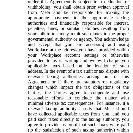
under this Agreement is subject to a deduction or
withholding, you shall obtain prior written approval
from Meta and be responsible for making the
appropriate payment to the appropriate taxing
authorities and financially responsible for interest,
penalties, fines, or similar liabilities resulting from
your failure to timely remit such taxes to the proper
governmental authority or agency. You acknowledge
and accept that you are accessing and using
Workplace at the address you have provided within
your Workplace account settings or otherwise
provided to us in writing and we will charge you
applicable taxes based on the location of such
address. In the event of a tax audit or tax dispute with
relevant taxing authorities arising out of this
Agreement or if there are statutory or regulatory
changes which impact the tax obligations of the
Parties, the Parties agree to cooperate and use
reasonable efforts to conclude the matter with
minimal adverse tax consequences. For instance, if a
relevant taxing authority asserts that Meta should
have collected applicable taxes from you, and you
paid such taxes directly to the taxing authority, you
agree to provide us proof that such taxes were paid
(to the satisfaction of such taxing authority) within