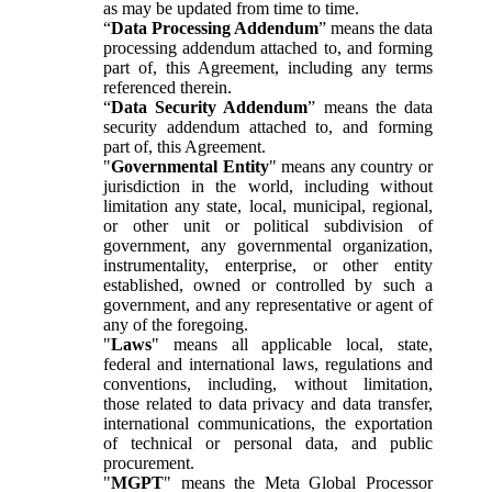
as may be updated from time to time.
“
Data Processing Addendum
” means the data
processing addendum attached to, and forming
part of, this Agreement, including any terms
referenced therein.
“
Data Security Addendum
” means the data
security addendum attached to, and forming
part of, this Agreement.
"
Governmental Entity
" means any country or
jurisdiction in the world, including without
limitation any state, local, municipal, regional,
or other unit or political subdivision of
government, any governmental organization,
instrumentality, enterprise, or other entity
established, owned or controlled by such a
government, and any representative or agent of
any of the foregoing.
"
Laws
" means all applicable local, state,
federal and international laws, regulations and
conventions, including, without limitation,
those related to data privacy and data transfer,
international communications, the exportation
of technical or personal data, and public
procurement.
"
MGPT
" means the Meta Global Processor