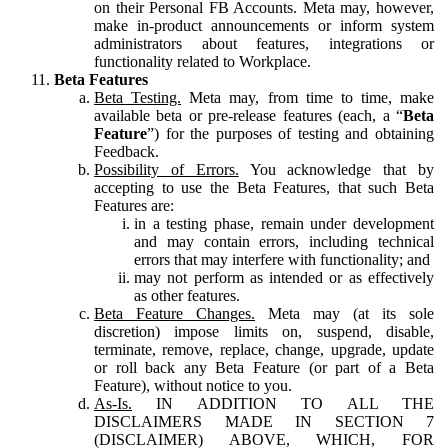
on their Personal FB Accounts. Meta may, however,
make in-product announcements or inform system
administrators about features, integrations or
functionality related to Workplace.
Beta Features
Beta Testing.
Meta may, from time to time, make
available beta or pre-release features (each, a “
Beta
Feature
”) for the purposes of testing and obtaining
Feedback.
Possibility of Errors.
You acknowledge that by
accepting to use the Beta Features, that such Beta
Features are:
in a testing phase, remain under development
and may contain errors, including technical
errors that may interfere with functionality; and
may not perform as intended or as effectively
as other features.
Beta Feature Changes.
Meta may (at its sole
discretion) impose limits on, suspend, disable,
terminate, remove, replace, change, upgrade, update
or roll back any Beta Feature (or part of a Beta
Feature), without notice to you.
As-Is.
IN ADDITION TO ALL THE
DISCLAIMERS MADE IN SECTION 7
(DISCLAIMER) ABOVE, WHICH, FOR