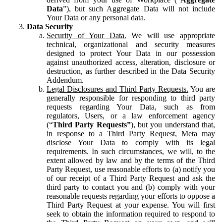
Data
”), but such Aggregate Data will not include
Your Data or any personal data.
Data Security
Security of Your Data.
We will use appropriate
technical, organizational and security measures
designed to protect Your Data in our possession
against unauthorized access, alteration, disclosure or
destruction, as further described in the Data Security
Addendum.
Legal Disclosures and Third Party Requests.
You are
generally responsible for responding to third party
requests regarding Your Data, such as from
regulators, Users, or a law enforcement agency
(“
Third Party Requests”
), but you understand that,
in response to a Third Party Request, Meta may
disclose Your Data to comply with its legal
requirements. In such circumstances, we will, to the
extent allowed by law and by the terms of the Third
Party Request, use reasonable efforts to (a) notify you
of our receipt of a Third Party Request and ask the
third party to contact you and (b) comply with your
reasonable requests regarding your efforts to oppose a
Third Party Request at your expense. You will first
seek to obtain the information required to respond to