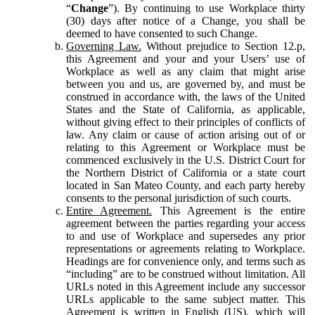
“
Change
”). By continuing to use Workplace thirty
(30) days after notice of a Change, you shall be
deemed to have consented to such Change.
Governing Law.
Without prejudice to Section 12.p,
this Agreement and your and your Users’ use of
Workplace as well as any claim that might arise
between you and us, are governed by, and must be
construed in accordance with, the laws of the United
States and the State of California, as applicable,
without giving effect to their principles of conflicts of
law. Any claim or cause of action arising out of or
relating to this Agreement or Workplace must be
commenced exclusively in the U.S. District Court for
the Northern District of California or a state court
located in San Mateo County, and each party hereby
consents to the personal jurisdiction of such courts.
Entire Agreement.
This Agreement is the entire
agreement between the parties regarding your access
to and use of Workplace and supersedes any prior
representations or agreements relating to Workplace.
Headings are for convenience only, and terms such as
“including” are to be construed without limitation. All
URLs noted in this Agreement include any successor
URLs applicable to the same subject matter. This
Agreement is written in English (US), which will