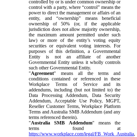
controlled by or is under common ownership or
control with a party, where “control” means the
power to direct the management or affairs of an
entity, and “ownership” means beneficial
ownership of 50% (or, if the applicable
jurisdiction does not allow majority ownership,
the maximum amount permitted under such
law) or more of the entity’s voting equity
securities or equivalent voting interests. For
purposes of this definition, a Governmental
Entity is not an affiliate of another
Governmental Entity unless it wholly controls
such other Governmental Entity.
"
Agreement
" means all the terms and
conditions contained or referenced in these
Workplace Terms of Service and its
addendums, including (but not limited to) the
Data Processing Addendum, Data Security
Addendum, Acceptable Use Policy, MGPT,
Reseller Customer Terms, Workplace Platform
Terms and Australia SMB Addendum (and any
terms referenced therein).
"
Australia SMB Addendum
" means the
terms found at
https://www.workplace.com/legal/FB_Work_Australia
,