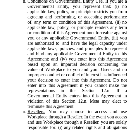
Conditions on Governmental Entity Use.
If you are a
Governmental Entity, you represent that: (i) no
applicable law, policy, or principle restricts you from
agreeing and performing, or accepting performance
of, any term or condition of this Agreement, (ii) no
applicable law, policy, or principle renders any term
or condition of this Agreement unenforceable against
you or any applicable Governmental Entity, (iii) you
are authorized to, and have the legal capacity under
applicable laws, policies, and principles to represent
and bind any applicable Governmental Entity to this
Agreement; and (iv) you enter into this Agreement
based upon an impartial decision concerning the
value of Workplace to you and your Users and no
improper conduct or conflict of interest has influenced
your decision to enter into this Agreement. Do not
enter into this Agreement if you cannot make the
representations in this Section 12.n. If a
Governmental Entity enters into this Agreement in
violation of this Section 12.n, Meta may elect to
terminate this Agreement.
Resellers.
You may choose to access and use
Workplace through a Reseller. In the event you access
and use Workplace through a Reseller, you are solely
responsible for: (i) any related rights and obligations