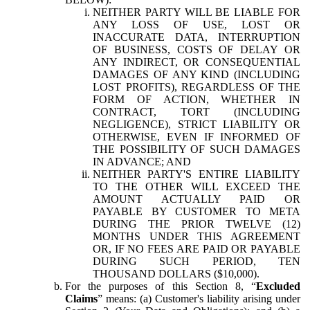
NEITHER PARTY WILL BE LIABLE FOR
ANY LOSS OF USE, LOST OR
INACCURATE DATA, INTERRUPTION
OF BUSINESS, COSTS OF DELAY OR
ANY INDIRECT, OR CONSEQUENTIAL
DAMAGES OF ANY KIND (INCLUDING
LOST PROFITS), REGARDLESS OF THE
FORM OF ACTION, WHETHER IN
CONTRACT, TORT (INCLUDING
NEGLIGENCE), STRICT LIABILITY OR
OTHERWISE, EVEN IF INFORMED OF
THE POSSIBILITY OF SUCH DAMAGES
IN ADVANCE; AND
NEITHER PARTY'S ENTIRE LIABILITY
TO THE OTHER WILL EXCEED THE
AMOUNT ACTUALLY PAID OR
PAYABLE BY CUSTOMER TO META
DURING THE PRIOR TWELVE (12)
MONTHS UNDER THIS AGREEMENT
OR, IF NO FEES ARE PAID OR PAYABLE
DURING SUCH PERIOD, TEN
THOUSAND DOLLARS ($10,000).
For the purposes of this Section 8, “
Excluded
Claims
” means: (a) Customer's liability arising under