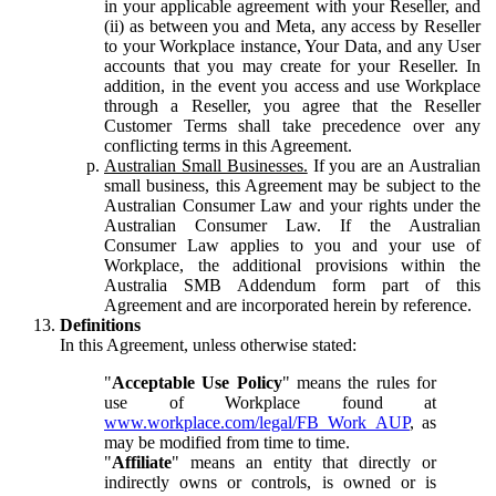
in your applicable agreement with your Reseller, and
(ii) as between you and Meta, any access by Reseller
to your Workplace instance, Your Data, and any User
accounts that you may create for your Reseller. In
addition, in the event you access and use Workplace
through a Reseller, you agree that the Reseller
Customer Terms shall take precedence over any
conflicting terms in this Agreement.
Australian Small Businesses.
If you are an Australian
small business, this Agreement may be subject to the
Australian Consumer Law and your rights under the
Australian Consumer Law. If the Australian
Consumer Law applies to you and your use of
Workplace, the additional provisions within the
Australia SMB Addendum form part of this
Agreement and are incorporated herein by reference.
Definitions
In this Agreement, unless otherwise stated:
"
Acceptable Use Policy
" means the rules for
use of Workplace found at
www.workplace.com/legal/FB_Work_AUP
, as
may be modified from time to time.
"
Affiliate
" means an entity that directly or
indirectly owns or controls, is owned or is