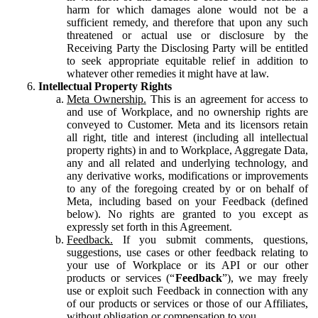
harm for which damages alone would not be a
sufficient remedy, and therefore that upon any such
threatened or actual use or disclosure by the
Receiving Party the Disclosing Party will be entitled
to seek appropriate equitable relief in addition to
whatever other remedies it might have at law.
Intellectual Property Rights
Meta Ownership.
This is an agreement for access to
and use of Workplace, and no ownership rights are
conveyed to Customer. Meta and its licensors retain
all right, title and interest (including all intellectual
property rights) in and to Workplace, Aggregate Data,
any and all related and underlying technology, and
any derivative works, modifications or improvements
to any of the foregoing created by or on behalf of
Meta, including based on your Feedback (defined
below). No rights are granted to you except as
expressly set forth in this Agreement.
Feedback.
If you submit comments, questions,
suggestions, use cases or other feedback relating to
your use of Workplace or its API or our other
products or services (“
Feedback
”), we may freely
use or exploit such Feedback in connection with any
of our products or services or those of our Affiliates,
without obligation or compensation to you.