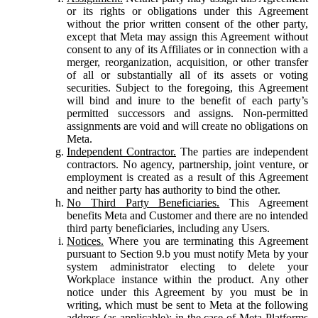
or its rights or obligations under this Agreement
without the prior written consent of the other party,
except that Meta may assign this Agreement without
consent to any of its Affiliates or in connection with a
merger, reorganization, acquisition, or other transfer
of all or substantially all of its assets or voting
securities. Subject to the foregoing, this Agreement
will bind and inure to the benefit of each party’s
permitted successors and assigns. Non-permitted
assignments are void and will create no obligations on
Meta.
Independent Contractor.
The parties are independent
contractors. No agency, partnership, joint venture, or
employment is created as a result of this Agreement
and neither party has authority to bind the other.
No Third Party Beneficiaries.
This Agreement
benefits Meta and Customer and there are no intended
third party beneficiaries, including any Users.
Notices.
Where you are terminating this Agreement
pursuant to Section 9.b you must notify Meta by your
system administrator electing to delete your
Workplace instance within the product. Any other
notice under this Agreement by you must be in
writing, which must be sent to Meta at the following
address (as applicable): in the case of Meta Platforms