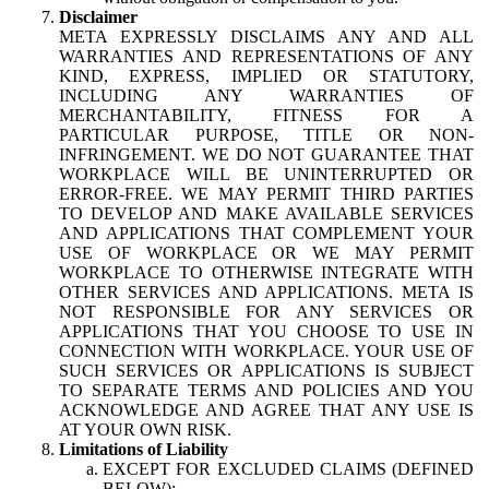
Disclaimer
META EXPRESSLY DISCLAIMS ANY AND ALL
WARRANTIES AND REPRESENTATIONS OF ANY
KIND, EXPRESS, IMPLIED OR STATUTORY,
INCLUDING ANY WARRANTIES OF
MERCHANTABILITY, FITNESS FOR A
PARTICULAR PURPOSE, TITLE OR NON-
INFRINGEMENT. WE DO NOT GUARANTEE THAT
WORKPLACE WILL BE UNINTERRUPTED OR
ERROR-FREE. WE MAY PERMIT THIRD PARTIES
TO DEVELOP AND MAKE AVAILABLE SERVICES
AND APPLICATIONS THAT COMPLEMENT YOUR
USE OF WORKPLACE OR WE MAY PERMIT
WORKPLACE TO OTHERWISE INTEGRATE WITH
OTHER SERVICES AND APPLICATIONS. META IS
NOT RESPONSIBLE FOR ANY SERVICES OR
APPLICATIONS THAT YOU CHOOSE TO USE IN
CONNECTION WITH WORKPLACE. YOUR USE OF
SUCH SERVICES OR APPLICATIONS IS SUBJECT
TO SEPARATE TERMS AND POLICIES AND YOU
ACKNOWLEDGE AND AGREE THAT ANY USE IS
AT YOUR OWN RISK.
Limitations of Liability
EXCEPT FOR EXCLUDED CLAIMS (DEFINED
BELOW):