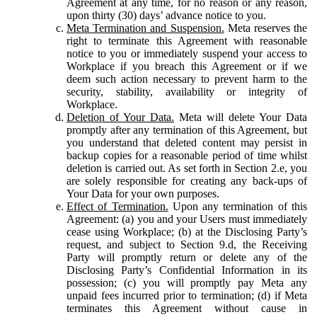
Agreement at any time, for no reason or any reason,
upon thirty (30) days’ advance notice to you.
Meta Termination and Suspension.
Meta reserves the
right to terminate this Agreement with reasonable
notice to you or immediately suspend your access to
Workplace if you breach this Agreement or if we
deem such action necessary to prevent harm to the
security, stability, availability or integrity of
Workplace.
Deletion of Your Data.
Meta will delete Your Data
promptly after any termination of this Agreement, but
you understand that deleted content may persist in
backup copies for a reasonable period of time whilst
deletion is carried out. As set forth in Section 2.e, you
are solely responsible for creating any back-ups of
Your Data for your own purposes.
Effect of Termination.
Upon any termination of this
Agreement: (a) you and your Users must immediately
cease using Workplace; (b) at the Disclosing Party’s
request, and subject to Section 9.d, the Receiving
Party will promptly return or delete any of the
Disclosing Party’s Confidential Information in its
possession; (c) you will promptly pay Meta any
unpaid fees incurred prior to termination; (d) if Meta
terminates this Agreement without cause in