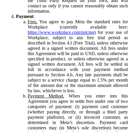
the Third Party Request on your own, and will
contact us only if you cannot reasonably obtain such
information.
Payment
Fees.
You agree to pay Meta the standard rates for
Workplace (currently available here:
https://www.workplace.com/pricing
) for your use of
Workplace, subject to any free trial period as
described in Section 4.f (Free Trial), unless otherwise
agreed in a signed written document. All fees under
this Agreement will be paid in USD, unless otherwise
specified in-product, or unless otherwise agreed in a
signed written document. All fees will be settled in
full in accordance with your payment method
pursuant to Section 4.b. Any late payments shall be
subject to a service charge equal to 1.5% per month
of the amount due or the maximum amount allowed
by law, whichever is less.
Payment Method.
When you enter into this
Agreement you agree to settle fees under one of two
categories of payment: (i) payment card customer
(whether paying directly, or through a third party
payment platform), or (ii) invoiced customer, as
determined in Meta’s discretion. Payment card
customers may (in Meta’s sole discretion) become