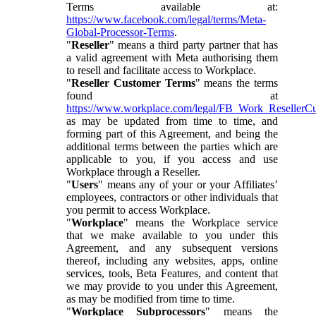
Terms available at:
https://www.facebook.com/legal/terms/Meta-
Global-Processor-Terms
.
"
Reseller
" means a third party partner that has
a valid agreement with Meta authorising them
to resell and facilitate access to Workplace.
"
Reseller Customer Terms
" means the terms
found at
https://www.workplace.com/legal/FB_Work_ResellerC
as may be updated from time to time, and
forming part of this Agreement, and being the
additional terms between the parties which are
applicable to you, if you access and use
Workplace through a Reseller.
"
Users
" means any of your or your Affiliates’
employees, contractors or other individuals that
you permit to access Workplace.
"
Workplace
" means the Workplace service
that we make available to you under this
Agreement, and any subsequent versions
thereof, including any websites, apps, online
services, tools, Beta Features, and content that
we may provide to you under this Agreement,
as may be modified from time to time.
"
Workplace Subprocessors
" means the