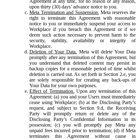
Agreement at any time, for no reason or any reason,
upon thirty (30) days’ advance notice to you.
Meta Termination and Suspension.
Meta reserves the
right to terminate this Agreement with reasonable
notice to you or immediately suspend your access to
Workplace if you breach this Agreement or if we
deem such action necessary to prevent harm to the
security, stability, availability or integrity of
Workplace.
Deletion of Your Data.
Meta will delete Your Data
promptly after any termination of this Agreement, but
you understand that deleted content may persist in
backup copies for a reasonable period of time whilst
deletion is carried out. As set forth in Section 2.e, you
are solely responsible for creating any back-ups of
Your Data for your own purposes.
Effect of Termination.
Upon any termination of this
Agreement: (a) you and your Users must immediately
cease using Workplace; (b) at the Disclosing Party’s
request, and subject to Section 9.d, the Receiving
Party will promptly return or delete any of the
Disclosing Party’s Confidential Information in its
possession; (c) you will promptly pay Meta any
unpaid fees incurred prior to termination; (d) if Meta
terminates this Agreement without cause in