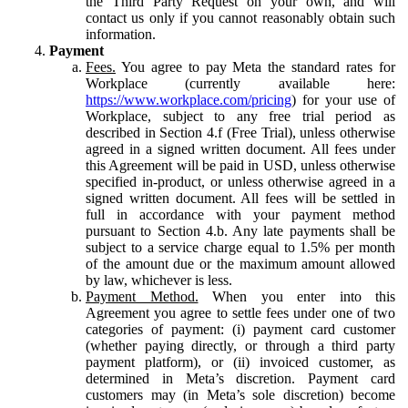
the Third Party Request on your own, and will
contact us only if you cannot reasonably obtain such
information.
Payment
Fees.
You agree to pay Meta the standard rates for
Workplace (currently available here:
https://www.workplace.com/pricing
) for your use of
Workplace, subject to any free trial period as
described in Section 4.f (Free Trial), unless otherwise
agreed in a signed written document. All fees under
this Agreement will be paid in USD, unless otherwise
specified in-product, or unless otherwise agreed in a
signed written document. All fees will be settled in
full in accordance with your payment method
pursuant to Section 4.b. Any late payments shall be
subject to a service charge equal to 1.5% per month
of the amount due or the maximum amount allowed
by law, whichever is less.
Payment Method.
When you enter into this
Agreement you agree to settle fees under one of two
categories of payment: (i) payment card customer
(whether paying directly, or through a third party
payment platform), or (ii) invoiced customer, as
determined in Meta’s discretion. Payment card
customers may (in Meta’s sole discretion) become