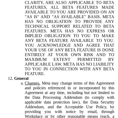
CLARITY, ARE ALSO APPLICABLE TO BETA
FEATURES, ALL BETA FEATURES MADE
AVAILABLE TO YOU ARE PROVIDED ON AN
"AS IS" AND "AS AVAILABLE" BASIS. META
HAS NO OBLIGATION TO PROVIDE ANY
TECHNICAL SUPPORT RELATED TO BETA
FEATURES. META HAS NO EXPRESS OR
IMPLIED OBLIGATION TO YOU TO MAKE
ANY BETA FEATURE AVAILABLE TO YOU.
YOU ACKNOWLEDGE AND AGREE THAT
YOUR USE OF ANY BETA FEATURE IS DONE
ENTIRELY AT YOUR OWN RISK AND TO
MAXIMUM EXTENT PERMITTED BY
APPLICABLE LAW, META HAS NO LIABILITY
TO YOU IN CONNECTION WITH ANY BETA
FEATURE.
General
Changes.
Meta may change terms of this Agreement
and policies referenced in or incorporated by this
Agreement at any time, including but not limited to
the Data Processing Addendum (to comply with
applicable data protection law), the Data Security
Addendum, and the Acceptable Use Policy, by
providing you with notice by email, through
Workplace or by other reasonable means (each, a