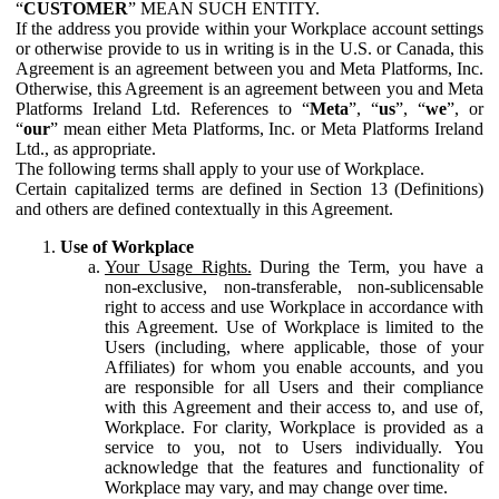
“
CUSTOMER
” MEAN SUCH ENTITY.
If the address you provide within your Workplace account settings
or otherwise provide to us in writing is in the U.S. or Canada, this
Agreement is an agreement between you and Meta Platforms, Inc.
Otherwise, this Agreement is an agreement between you and Meta
Platforms Ireland Ltd. References to “
Meta
”, “
us
”, “
we
”, or
“
our
” mean either Meta Platforms, Inc. or Meta Platforms Ireland
Ltd., as appropriate.
The following terms shall apply to your use of Workplace.
Certain capitalized terms are defined in Section 13 (Definitions)
and others are defined contextually in this Agreement.
Use of Workplace
Your Usage Rights.
During the Term, you have a
non-exclusive, non-transferable, non-sublicensable
right to access and use Workplace in accordance with
this Agreement. Use of Workplace is limited to the
Users (including, where applicable, those of your
Affiliates) for whom you enable accounts, and you
are responsible for all Users and their compliance
with this Agreement and their access to, and use of,
Workplace. For clarity, Workplace is provided as a
service to you, not to Users individually. You
acknowledge that the features and functionality of
Workplace may vary, and may change over time.