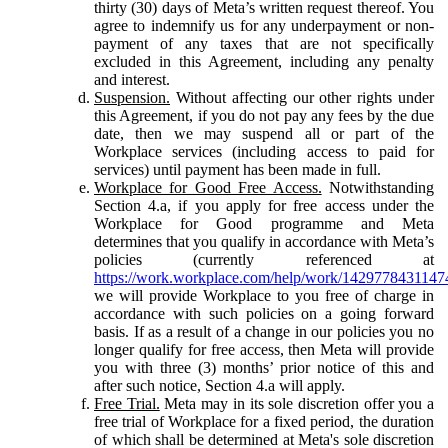
thirty (30) days of Meta’s written request thereof. You
agree to indemnify us for any underpayment or non-
payment of any taxes that are not specifically
excluded in this Agreement, including any penalty
and interest.
Suspension.
Without affecting our other rights under
this Agreement, if you do not pay any fees by the due
date, then we may suspend all or part of the
Workplace services (including access to paid for
services) until payment has been made in full.
Workplace for Good Free Access.
Notwithstanding
Section 4.a, if you apply for free access under the
Workplace for Good programme and Meta
determines that you qualify in accordance with Meta’s
policies (currently referenced at
https://work.workplace.com/help/work/1429778431147
we will provide Workplace to you free of charge in
accordance with such policies on a going forward
basis. If as a result of a change in our policies you no
longer qualify for free access, then Meta will provide
you with three (3) months’ prior notice of this and
after such notice, Section 4.a will apply.
Free Trial.
Meta may in its sole discretion offer you a
free trial of Workplace for a fixed period, the duration
of which shall be determined at Meta's sole discretion