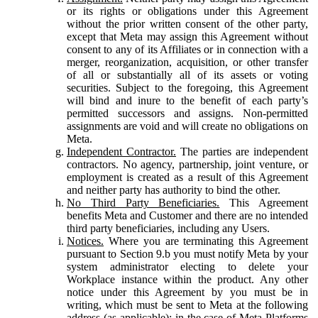
or its rights or obligations under this Agreement
without the prior written consent of the other party,
except that Meta may assign this Agreement without
consent to any of its Affiliates or in connection with a
merger, reorganization, acquisition, or other transfer
of all or substantially all of its assets or voting
securities. Subject to the foregoing, this Agreement
will bind and inure to the benefit of each party’s
permitted successors and assigns. Non-permitted
assignments are void and will create no obligations on
Meta.
Independent Contractor.
The parties are independent
contractors. No agency, partnership, joint venture, or
employment is created as a result of this Agreement
and neither party has authority to bind the other.
No Third Party Beneficiaries.
This Agreement
benefits Meta and Customer and there are no intended
third party beneficiaries, including any Users.
Notices.
Where you are terminating this Agreement
pursuant to Section 9.b you must notify Meta by your
system administrator electing to delete your
Workplace instance within the product. Any other
notice under this Agreement by you must be in
writing, which must be sent to Meta at the following
address (as applicable): in the case of Meta Platforms