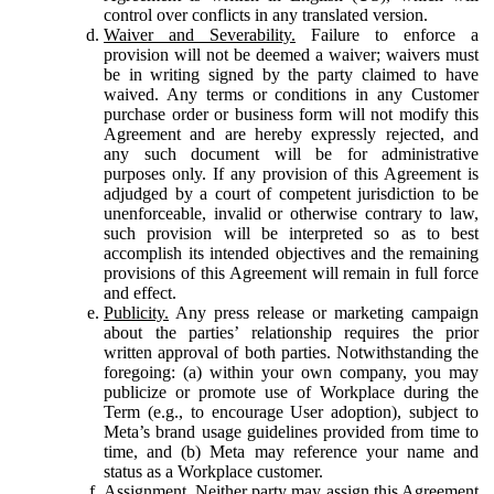
control over conflicts in any translated version.
Waiver and Severability.
Failure to enforce a
provision will not be deemed a waiver; waivers must
be in writing signed by the party claimed to have
waived. Any terms or conditions in any Customer
purchase order or business form will not modify this
Agreement and are hereby expressly rejected, and
any such document will be for administrative
purposes only. If any provision of this Agreement is
adjudged by a court of competent jurisdiction to be
unenforceable, invalid or otherwise contrary to law,
such provision will be interpreted so as to best
accomplish its intended objectives and the remaining
provisions of this Agreement will remain in full force
and effect.
Publicity.
Any press release or marketing campaign
about the parties’ relationship requires the prior
written approval of both parties. Notwithstanding the
foregoing: (a) within your own company, you may
publicize or promote use of Workplace during the
Term (e.g., to encourage User adoption), subject to
Meta’s brand usage guidelines provided from time to
time, and (b) Meta may reference your name and
status as a Workplace customer.
Assignment.
Neither party may assign this Agreement