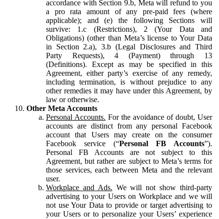
accordance with Section 9.b, Meta will refund to you
a pro rata amount of any pre-paid fees (where
applicable); and (e) the following Sections will
survive: 1.c (Restrictions), 2 (Your Data and
Obligations) (other than Meta’s license to Your Data
in Section 2.a), 3.b (Legal Disclosures and Third
Party Requests), 4 (Payment) through 13
(Definitions). Except as may be specified in this
Agreement, either party’s exercise of any remedy,
including termination, is without prejudice to any
other remedies it may have under this Agreement, by
law or otherwise.
Other Meta Accounts
Personal Accounts.
For the avoidance of doubt, User
accounts are distinct from any personal Facebook
account that Users may create on the consumer
Facebook service (“
Personal FB Accounts
”).
Personal FB Accounts are not subject to this
Agreement, but rather are subject to Meta’s terms for
those services, each between Meta and the relevant
user.
Workplace and Ads.
We will not show third-party
advertising to your Users on Workplace and we will
not use Your Data to provide or target advertising to
your Users or to personalize your Users’ experience