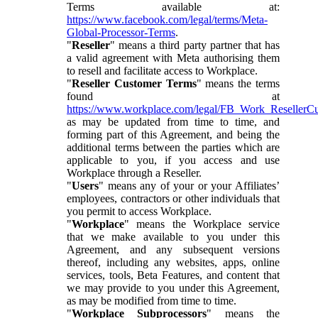
Terms available at:
https://www.facebook.com/legal/terms/Meta-
Global-Processor-Terms
.
"
Reseller
" means a third party partner that has
a valid agreement with Meta authorising them
to resell and facilitate access to Workplace.
"
Reseller Customer Terms
" means the terms
found at
https://www.workplace.com/legal/FB_Work_ResellerC
as may be updated from time to time, and
forming part of this Agreement, and being the
additional terms between the parties which are
applicable to you, if you access and use
Workplace through a Reseller.
"
Users
" means any of your or your Affiliates’
employees, contractors or other individuals that
you permit to access Workplace.
"
Workplace
" means the Workplace service
that we make available to you under this
Agreement, and any subsequent versions
thereof, including any websites, apps, online
services, tools, Beta Features, and content that
we may provide to you under this Agreement,
as may be modified from time to time.
"
Workplace Subprocessors
" means the