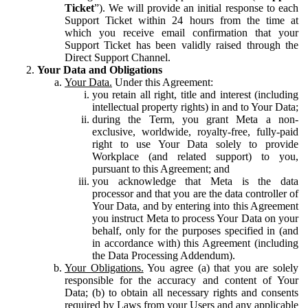
Ticket
”). We will provide an initial response to each
Support Ticket within 24 hours from the time at
which you receive email confirmation that your
Support Ticket has been validly raised through the
Direct Support Channel.
Your Data and Obligations
Your Data.
Under this Agreement:
you retain all right, title and interest (including
intellectual property rights) in and to Your Data;
during the Term, you grant Meta a non-
exclusive, worldwide, royalty-free, fully-paid
right to use Your Data solely to provide
Workplace (and related support) to you,
pursuant to this Agreement; and
you acknowledge that Meta is the data
processor and that you are the data controller of
Your Data, and by entering into this Agreement
you instruct Meta to process Your Data on your
behalf, only for the purposes specified in (and
in accordance with) this Agreement (including
the Data Processing Addendum).
Your Obligations.
You agree (a) that you are solely
responsible for the accuracy and content of Your
Data; (b) to obtain all necessary rights and consents
required by Laws from your Users and any applicable