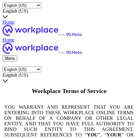
English (US)
Home
Home
Menu
English (US)
Workplace Terms of Service
YOU WARRANT AND REPRESENT THAT YOU ARE
ENTERING INTO THESE WORKPLACE ONLINE TERMS
ON BEHALF OF A COMPANY OR OTHER LEGAL
ENTITY, AND THAT YOU HAVE FULL AUTHORITY TO
BIND SUCH ENTITY TO THIS AGREEMENT.
SUBSEQUENT REFERENCES TO “
YOU
”, “
YOUR
” OR