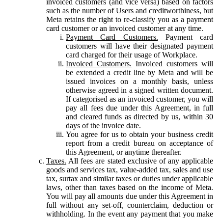
invoiced customers (and vice versa) based on factors
such as the number of Users and creditworthiness, but
Meta retains the right to re-classify you as a payment
card customer or an invoiced customer at any time.
Payment Card Customers.
Payment card
customers will have their designated payment
card charged for their usage of Workplace.
Invoiced Customers.
Invoiced customers will
be extended a credit line by Meta and will be
issued invoices on a monthly basis, unless
otherwise agreed in a signed written document.
If categorised as an invoiced customer, you will
pay all fees due under this Agreement, in full
and cleared funds as directed by us, within 30
days of the invoice date.
You agree for us to obtain your business credit
report from a credit bureau on acceptance of
this Agreement, or anytime thereafter.
Taxes.
All fees are stated exclusive of any applicable
goods and services tax, value-added tax, sales and use
tax, surtax and similar taxes or duties under applicable
laws, other than taxes based on the income of Meta.
You will pay all amounts due under this Agreement in
full without any set-off, counterclaim, deduction or
withholding. In the event any payment that you make