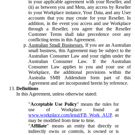
in your applicable agreement with your Reseller, and
(ii) as between you and Meta, any access by Reseller
to your Workplace instance, Your Data, and any User
accounts that you may create for your Reseller. In
addition, in the event you access and use Workplace
through a Reseller, you agree that the Reseller
Customer Terms shall take precedence over any
conflicting terms in this Agreement.
Australian Small Businesses.
If you are an Australian
small business, this Agreement may be subject to the
Australian Consumer Law and your rights under the
Australian Consumer Law. If the Australian
Consumer Law applies to you and your use of
Workplace, the additional provisions within the
Australia SMB Addendum form part of this
Agreement and are incorporated herein by reference.
Definitions
In this Agreement, unless otherwise stated:
"
Acceptable Use Policy
" means the rules for
use of Workplace found at
www.workplace.com/legal/FB_Work_AUP
, as
may be modified from time to time.
"
Affiliate
" means an entity that directly or
indirectly owns or controls, is owned or is