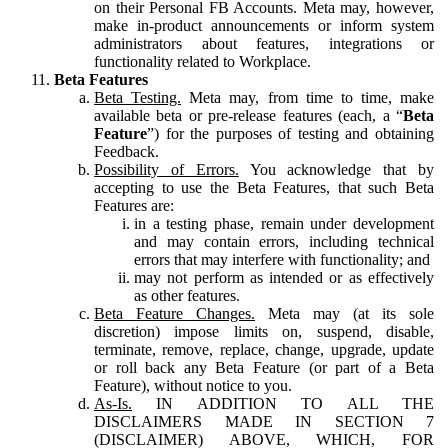
on their Personal FB Accounts. Meta may, however,
make in-product announcements or inform system
administrators about features, integrations or
functionality related to Workplace.
Beta Features
Beta Testing.
Meta may, from time to time, make
available beta or pre-release features (each, a “
Beta
Feature
”) for the purposes of testing and obtaining
Feedback.
Possibility of Errors.
You acknowledge that by
accepting to use the Beta Features, that such Beta
Features are:
in a testing phase, remain under development
and may contain errors, including technical
errors that may interfere with functionality; and
may not perform as intended or as effectively
as other features.
Beta Feature Changes.
Meta may (at its sole
discretion) impose limits on, suspend, disable,
terminate, remove, replace, change, upgrade, update
or roll back any Beta Feature (or part of a Beta
Feature), without notice to you.
As-Is.
IN ADDITION TO ALL THE
DISCLAIMERS MADE IN SECTION 7
(DISCLAIMER) ABOVE, WHICH, FOR