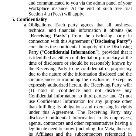
and communicated to you via the admin panel of your
Workplace instance. At the end of such free trial
Section 4.a (Fees) will apply.
Confidentiality
Obligations.
Each party agrees that all business,
technical and financial information it obtains (as
“
Receiving Party
”) from the disclosing party in
connection with this Agreement (“
Disclosing Party
”)
constitutes the confidential property of the Disclosing
Party (“
Confidential Information
”), provided that it
is identified as either confidential or proprietary at the
time of disclosure or should be reasonably known by
the Receiving Party to be confidential or proprietary
due to the nature of the information disclosed and the
circumstances surrounding the disclosure. Except as
expressly authorized herein, the Receiving Party will:
(1) hold in confidence and not disclose any
Confidential Information to third parties: and (2) not
use Confidential Information for any purpose other
than fulfilling its obligations and exercising its rights
under this Agreement. The Receiving Party may
disclose Confidential Information to its employees,
agents, contractors and other representatives having a
legitimate need to know (including, for Meta, those of
its Affiliates and the subcontractors referenced in