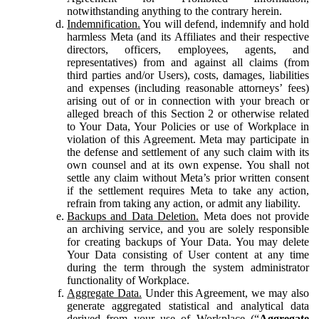
notwithstanding anything to the contrary herein.
Indemnification.
You will defend, indemnify and hold
harmless Meta (and its Affiliates and their respective
directors, officers, employees, agents, and
representatives) from and against all claims (from
third parties and/or Users), costs, damages, liabilities
and expenses (including reasonable attorneys’ fees)
arising out of or in connection with your breach or
alleged breach of this Section 2 or otherwise related
to Your Data, Your Policies or use of Workplace in
violation of this Agreement. Meta may participate in
the defense and settlement of any such claim with its
own counsel and at its own expense. You shall not
settle any claim without Meta’s prior written consent
if the settlement requires Meta to take any action,
refrain from taking any action, or admit any liability.
Backups and Data Deletion.
Meta does not provide
an archiving service, and you are solely responsible
for creating backups of Your Data. You may delete
Your Data consisting of User content at any time
during the term through the system administrator
functionality of Workplace.
Aggregate Data.
Under this Agreement, we may also
generate aggregated statistical and analytical data
derived from your use of Workplace (“
Aggregate