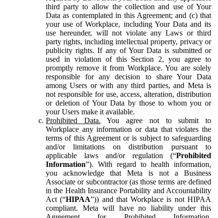
third party to allow the collection and use of Your
Data as contemplated in this Agreement; and (c) that
your use of Workplace, including Your Data and its
use hereunder, will not violate any Laws or third
party rights, including intellectual property, privacy or
publicity rights. If any of Your Data is submitted or
used in violation of this Section 2, you agree to
promptly remove it from Workplace. You are solely
responsible for any decision to share Your Data
among Users or with any third parties, and Meta is
not responsible for use, access, alteration, distribution
or deletion of Your Data by those to whom you or
your Users make it available.
Prohibited Data.
You agree not to submit to
Workplace any information or data that violates the
terms of this Agreement or is subject to safeguarding
and/or limitations on distribution pursuant to
applicable laws and/or regulation (“
Prohibited
Information
”). With regard to health information,
you acknowledge that Meta is not a Business
Associate or subcontractor (as those terms are defined
in the Health Insurance Portability and Accountability
Act (“
HIPAA
”)) and that Workplace is not HIPAA
compliant. Meta will have no liability under this
Agreement for Prohibited Information,