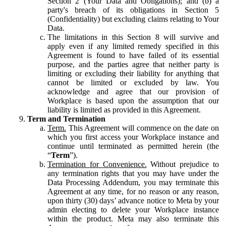
Section 2 (Your Data and Obligations); and (b) a
party's breach of its obligations in Section 5
(Confidentiality) but excluding claims relating to Your
Data.
The limitations in this Section 8 will survive and
apply even if any limited remedy specified in this
Agreement is found to have failed of its essential
purpose, and the parties agree that neither party is
limiting or excluding their liability for anything that
cannot be limited or excluded by law. You
acknowledge and agree that our provision of
Workplace is based upon the assumption that our
liability is limited as provided in this Agreement.
Term and Termination
Term.
This Agreement will commence on the date on
which you first access your Workplace instance and
continue until terminated as permitted herein (the
“
Term
”).
Termination for Convenience.
Without prejudice to
any termination rights that you may have under the
Data Processing Addendum, you may terminate this
Agreement at any time, for no reason or any reason,
upon thirty (30) days’ advance notice to Meta by your
admin electing to delete your Workplace instance
within the product. Meta may also terminate this