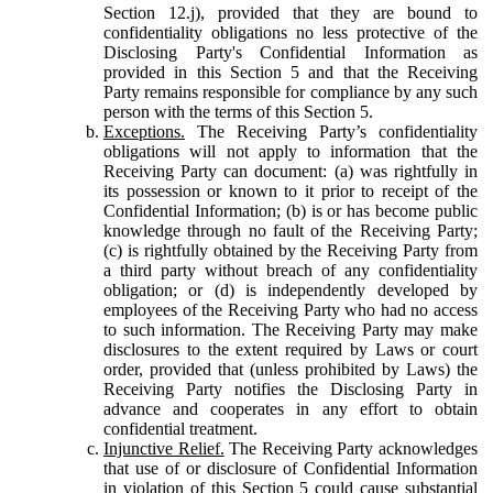
Section 12.j), provided that they are bound to
confidentiality obligations no less protective of the
Disclosing Party's Confidential Information as
provided in this Section 5 and that the Receiving
Party remains responsible for compliance by any such
person with the terms of this Section 5.
Exceptions.
The Receiving Party’s confidentiality
obligations will not apply to information that the
Receiving Party can document: (a) was rightfully in
its possession or known to it prior to receipt of the
Confidential Information; (b) is or has become public
knowledge through no fault of the Receiving Party;
(c) is rightfully obtained by the Receiving Party from
a third party without breach of any confidentiality
obligation; or (d) is independently developed by
employees of the Receiving Party who had no access
to such information. The Receiving Party may make
disclosures to the extent required by Laws or court
order, provided that (unless prohibited by Laws) the
Receiving Party notifies the Disclosing Party in
advance and cooperates in any effort to obtain
confidential treatment.
Injunctive Relief.
The Receiving Party acknowledges
that use of or disclosure of Confidential Information
in violation of this Section 5 could cause substantial