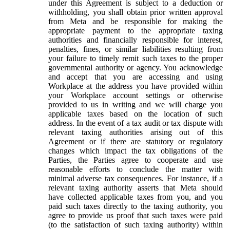
under this Agreement is subject to a deduction or
withholding, you shall obtain prior written approval
from Meta and be responsible for making the
appropriate payment to the appropriate taxing
authorities and financially responsible for interest,
penalties, fines, or similar liabilities resulting from
your failure to timely remit such taxes to the proper
governmental authority or agency. You acknowledge
and accept that you are accessing and using
Workplace at the address you have provided within
your Workplace account settings or otherwise
provided to us in writing and we will charge you
applicable taxes based on the location of such
address. In the event of a tax audit or tax dispute with
relevant taxing authorities arising out of this
Agreement or if there are statutory or regulatory
changes which impact the tax obligations of the
Parties, the Parties agree to cooperate and use
reasonable efforts to conclude the matter with
minimal adverse tax consequences. For instance, if a
relevant taxing authority asserts that Meta should
have collected applicable taxes from you, and you
paid such taxes directly to the taxing authority, you
agree to provide us proof that such taxes were paid
(to the satisfaction of such taxing authority) within