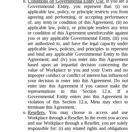
Conditions on Governmental Entity Use.
If you are a
Governmental Entity, you represent that: (i) no
applicable law, policy, or principle restricts you from
agreeing and performing, or accepting performance
of, any term or condition of this Agreement, (ii) no
applicable law, policy, or principle renders any term
or condition of this Agreement unenforceable against
you or any applicable Governmental Entity, (iii) you
are authorized to, and have the legal capacity under
applicable laws, policies, and principles to represent
and bind any applicable Governmental Entity to this
Agreement; and (iv) you enter into this Agreement
based upon an impartial decision concerning the
value of Workplace to you and your Users and no
improper conduct or conflict of interest has influenced
your decision to enter into this Agreement. Do not
enter into this Agreement if you cannot make the
representations in this Section 12.n. If a
Governmental Entity enters into this Agreement in
violation of this Section 12.n, Meta may elect to
terminate this Agreement.
Resellers.
You may choose to access and use
Workplace through a Reseller. In the event you access
and use Workplace through a Reseller, you are solely
responsible for: (i) any related rights and obligations