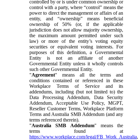
controlled by or is under common ownership or
control with a party, where “control” means the
power to direct the management or affairs of an
entity, and “ownership” means beneficial
ownership of 50% (or, if the applicable
jurisdiction does not allow majority ownership,
the maximum amount permitted under such
law) or more of the entity’s voting equity
securities or equivalent voting interests. For
purposes of this definition, a Governmental
Entity is not an affiliate of another
Governmental Entity unless it wholly controls
such other Governmental Entity.
"
Agreement
" means all the terms and
conditions contained or referenced in these
Workplace Terms of Service and its
addendums, including (but not limited to) the
Data Processing Addendum, Data Security
Addendum, Acceptable Use Policy, MGPT,
Reseller Customer Terms, Workplace Platform
Terms and Australia SMB Addendum (and any
terms referenced therein).
"
Australia SMB Addendum
" means the
terms found at
https://www.workplace.com/legal/FB_Work_Australia
,