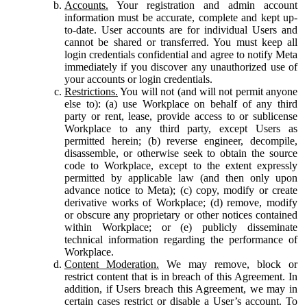
Accounts.
Your registration and admin account
information must be accurate, complete and kept up-
to-date. User accounts are for individual Users and
cannot be shared or transferred. You must keep all
login credentials confidential and agree to notify Meta
immediately if you discover any unauthorized use of
your accounts or login credentials.
Restrictions.
You will not (and will not permit anyone
else to): (a) use Workplace on behalf of any third
party or rent, lease, provide access to or sublicense
Workplace to any third party, except Users as
permitted herein; (b) reverse engineer, decompile,
disassemble, or otherwise seek to obtain the source
code to Workplace, except to the extent expressly
permitted by applicable law (and then only upon
advance notice to Meta); (c) copy, modify or create
derivative works of Workplace; (d) remove, modify
or obscure any proprietary or other notices contained
within Workplace; or (e) publicly disseminate
technical information regarding the performance of
Workplace.
Content Moderation.
We may remove, block or
restrict content that is in breach of this Agreement. In
addition, if Users breach this Agreement, we may in
certain cases restrict or disable a User’s account. To