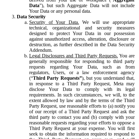
Data
”), but such Aggregate Data will not include
Your Data or any personal data.
Data Security
Security of Your Data.
We will use appropriate
technical, organizational and security measures
designed to protect Your Data in our possession
against unauthorized access, alteration, disclosure or
destruction, as further described in the Data Security
Addendum.
Legal Disclosures and Third Party Requests.
You are
generally responsible for responding to third party
requests regarding Your Data, such as from
regulators, Users, or a law enforcement agency
(“
Third Party Requests”
), but you understand that,
in response to a Third Party Request, Meta may
disclose Your Data to comply with its legal
requirements. In such circumstances, we will, to the
extent allowed by law and by the terms of the Third
Party Request, use reasonable efforts to (a) notify you
of our receipt of a Third Party Request and ask the
third party to contact you and (b) comply with your
reasonable requests regarding your efforts to oppose a
Third Party Request at your expense. You will first
seek to obtain the information required to respond to