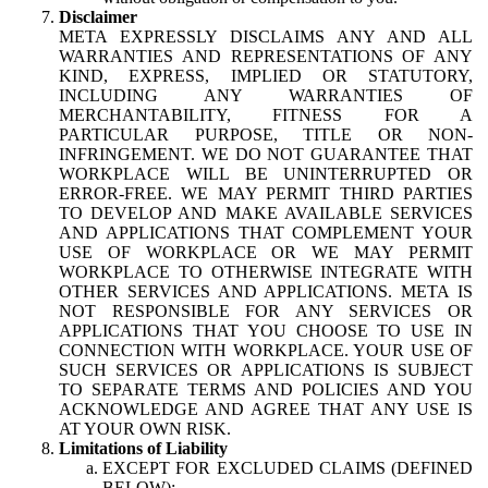
Disclaimer
META EXPRESSLY DISCLAIMS ANY AND ALL
WARRANTIES AND REPRESENTATIONS OF ANY
KIND, EXPRESS, IMPLIED OR STATUTORY,
INCLUDING ANY WARRANTIES OF
MERCHANTABILITY, FITNESS FOR A
PARTICULAR PURPOSE, TITLE OR NON-
INFRINGEMENT. WE DO NOT GUARANTEE THAT
WORKPLACE WILL BE UNINTERRUPTED OR
ERROR-FREE. WE MAY PERMIT THIRD PARTIES
TO DEVELOP AND MAKE AVAILABLE SERVICES
AND APPLICATIONS THAT COMPLEMENT YOUR
USE OF WORKPLACE OR WE MAY PERMIT
WORKPLACE TO OTHERWISE INTEGRATE WITH
OTHER SERVICES AND APPLICATIONS. META IS
NOT RESPONSIBLE FOR ANY SERVICES OR
APPLICATIONS THAT YOU CHOOSE TO USE IN
CONNECTION WITH WORKPLACE. YOUR USE OF
SUCH SERVICES OR APPLICATIONS IS SUBJECT
TO SEPARATE TERMS AND POLICIES AND YOU
ACKNOWLEDGE AND AGREE THAT ANY USE IS
AT YOUR OWN RISK.
Limitations of Liability
EXCEPT FOR EXCLUDED CLAIMS (DEFINED
BELOW):