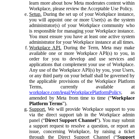
learn more about how Meta moderates content within
Workplace, please review the Acceptable Use Policy.
Setup.
During the set up of your Workplace instance,
you will appoint one or more User(s) as the system
administrator(s) of your Workplace community who
is responsible for managing your Workplace instance.
You must ensure you have at least one active system
administrator for your Workplace instance at all times.
Workplace API.
During the Term, Meta may make
available one or more Workplace API(s) to you, in
order for you to develop and use services and
applications that complement your use of Workplace.
Any use of the Workplace API(s) by you, your Users,
or any third party on your behalf shall be governed by
the applicable provisions of the Workplace Platform
Terms, currently available at
workplace.com/legal/WorkplacePlatformPolicy
, as
amended by Meta from time to time (“
Workplace
Platform Terms
”).
Support.
We will provide Workplace support to you
via the direct support tab in the Workplace admin
panel (“
Direct Support Channel
”). You may submit
a support request to resolve a question, or report an
issue, concerning Workplace, by raising a ticket
through the Direct Support Channel (“
Support