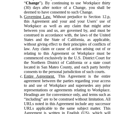
“
Change
”). By continuing to use Workplace thirty
(30) days after notice of a Change, you shall be
deemed to have consented to such Change.
Governing Law.
Without prejudice to Section 12.p,
this Agreement and your and your Users’ use of
Workplace as well as any claim that might arise
between you and us, are governed by, and must be
construed in accordance with, the laws of the United
States and the State of California, as applicable,
without giving effect to their principles of conflicts of
law. Any claim or cause of action arising out of or
relating to this Agreement or Workplace must be
commenced exclusively in the U.S. District Court for
the Northern District of California or a state court
located in San Mateo County, and each party hereby
consents to the personal jurisdiction of such courts.
Entire Agreement.
This Agreement is the entire
agreement between the parties regarding your access
to and use of Workplace and supersedes any prior
representations or agreements relating to Workplace.
Headings are for convenience only, and terms such as
“including” are to be construed without limitation. All
URLs noted in this Agreement include any successor
URLs applicable to the same subject matter. This
Agreement is written in English (US), which will