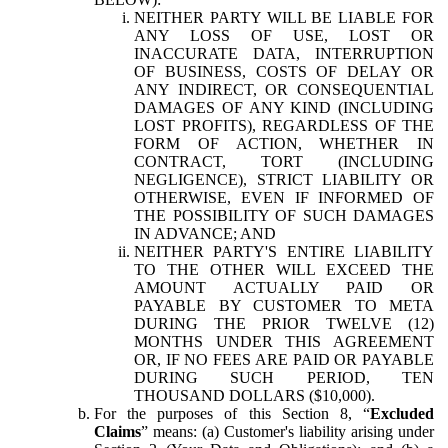
NEITHER PARTY WILL BE LIABLE FOR
ANY LOSS OF USE, LOST OR
INACCURATE DATA, INTERRUPTION
OF BUSINESS, COSTS OF DELAY OR
ANY INDIRECT, OR CONSEQUENTIAL
DAMAGES OF ANY KIND (INCLUDING
LOST PROFITS), REGARDLESS OF THE
FORM OF ACTION, WHETHER IN
CONTRACT, TORT (INCLUDING
NEGLIGENCE), STRICT LIABILITY OR
OTHERWISE, EVEN IF INFORMED OF
THE POSSIBILITY OF SUCH DAMAGES
IN ADVANCE; AND
NEITHER PARTY'S ENTIRE LIABILITY
TO THE OTHER WILL EXCEED THE
AMOUNT ACTUALLY PAID OR
PAYABLE BY CUSTOMER TO META
DURING THE PRIOR TWELVE (12)
MONTHS UNDER THIS AGREEMENT
OR, IF NO FEES ARE PAID OR PAYABLE
DURING SUCH PERIOD, TEN
THOUSAND DOLLARS ($10,000).
For the purposes of this Section 8, “
Excluded
Claims
” means: (a) Customer's liability arising under