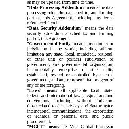
as may be updated from time to time.
“
Data Processing Addendum
” means the data
processing addendum attached to, and forming
part of, this Agreement, including any terms
referenced therein.
“
Data Security Addendum
” means the data
security addendum attached to, and forming
part of, this Agreement.
"
Governmental Entity
" means any country or
jurisdiction in the world, including without
limitation any state, local, municipal, regional,
or other unit or political subdivision of
government, any governmental organization,
instrumentality, enterprise, or other entity
established, owned or controlled by such a
government, and any representative or agent of
any of the foregoing.
"
Laws
" means all applicable local, state,
federal and international laws, regulations and
conventions, including, without limitation,
those related to data privacy and data transfer,
international communications, the exportation
of technical or personal data, and public
procurement.
"
MGPT
" means the Meta Global Processor