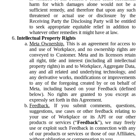
harm for which damages alone would not be a
sufficient remedy, and therefore that upon any such
threatened or actual use or disclosure by the
Receiving Party the Disclosing Party will be entitled
to seek appropriate equitable relief in addition to
whatever other remedies it might have at law.
Intellectual Property Rights
Meta Ownership.
This is an agreement for access to
and use of Workplace, and no ownership rights are
conveyed to Customer. Meta and its licensors retain
all right, title and interest (including all intellectual
property rights) in and to Workplace, Aggregate Data,
any and all related and underlying technology, and
any derivative works, modifications or improvements
to any of the foregoing created by or on behalf of
Meta, including based on your Feedback (defined
below). No rights are granted to you except as
expressly set forth in this Agreement.
Feedback.
If you submit comments, questions,
suggestions, use cases or other feedback relating to
your use of Workplace or its API or our other
products or services (“
Feedback
”), we may freely
use or exploit such Feedback in connection with any
of our products or services or those of our Affiliates,
without obligation or compensation to you.