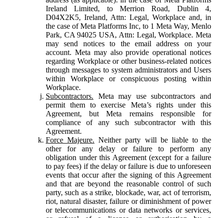
Ireland Limited, to Merrion Road, Dublin 4,
D04X2K5, Ireland, Attn: Legal, Workplace and, in
the case of Meta Platforms Inc, to 1 Meta Way, Menlo
Park, CA 94025 USA, Attn: Legal, Workplace. Meta
may send notices to the email address on your
account. Meta may also provide operational notices
regarding Workplace or other business-related notices
through messages to system administrators and Users
within Workplace or conspicuous posting within
Workplace.
Subcontractors.
Meta may use subcontractors and
permit them to exercise Meta’s rights under this
Agreement, but Meta remains responsible for
compliance of any such subcontractor with this
Agreement.
Force Majeure.
Neither party will be liable to the
other for any delay or failure to perform any
obligation under this Agreement (except for a failure
to pay fees) if the delay or failure is due to unforeseen
events that occur after the signing of this Agreement
and that are beyond the reasonable control of such
party, such as a strike, blockade, war, act of terrorism,
riot, natural disaster, failure or diminishment of power
or telecommunications or data networks or services,