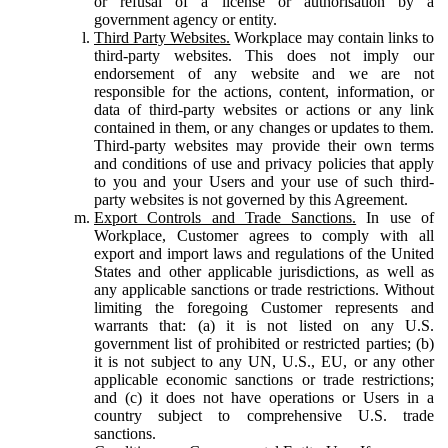
or refusal of a license or authorisation by a
government agency or entity.
Third Party Websites.
Workplace may contain links to
third-party websites. This does not imply our
endorsement of any website and we are not
responsible for the actions, content, information, or
data of third-party websites or actions or any link
contained in them, or any changes or updates to them.
Third-party websites may provide their own terms
and conditions of use and privacy policies that apply
to you and your Users and your use of such third-
party websites is not governed by this Agreement.
Export Controls and Trade Sanctions.
In use of
Workplace, Customer agrees to comply with all
export and import laws and regulations of the United
States and other applicable jurisdictions, as well as
any applicable sanctions or trade restrictions. Without
limiting the foregoing Customer represents and
warrants that: (a) it is not listed on any U.S.
government list of prohibited or restricted parties; (b)
it is not subject to any UN, U.S., EU, or any other
applicable economic sanctions or trade restrictions;
and (c) it does not have operations or Users in a
country subject to comprehensive U.S. trade
sanctions.