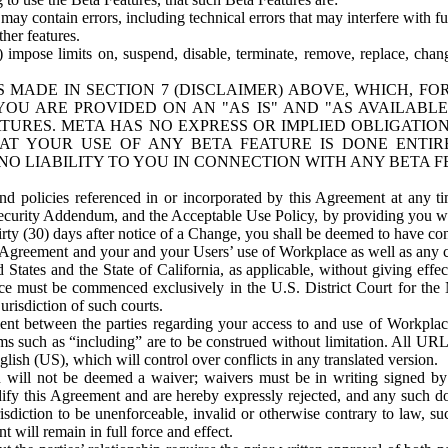
ay contain errors, including technical errors that may interfere with fu
her features.
) impose limits on, suspend, disable, terminate, remove, replace, chan
 MADE IN SECTION 7 (DISCLAIMER) ABOVE, WHICH, FO
OU ARE PROVIDED ON AN "AS IS" AND "AS AVAILABLE
TURES. META HAS NO EXPRESS OR IMPLIED OBLIGATIO
T YOUR USE OF ANY BETA FEATURE IS DONE ENTI
NO LIABILITY TO YOU IN CONNECTION WITH ANY BETA F
 policies referenced in or incorporated by this Agreement at any ti
Security Addendum, and the Acceptable Use Policy, by providing you w
irty (30) days after notice of a Change, you shall be deemed to have c
s Agreement and your and your Users’ use of Workplace as well as any 
States and the State of California, as applicable, without giving effect
ace must be commenced exclusively in the U.S. District Court for the N
urisdiction of such courts.
nt between the parties regarding your access to and use of Workplace
s such as “including” are to be construed without limitation. All UR
lish (US), which will control over conflicts in any translated version.
n will not be deemed a waiver; waivers must be in writing signed by
fy this Agreement and are hereby expressly rejected, and any such doc
sdiction to be unenforceable, invalid or otherwise contrary to law, suc
 will remain in full force and effect.