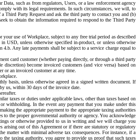
ur Data, such as from regulators, Users, or a law enforcement agency
mply with its legal requirements. In such circumstances, we will, to
f a Third Party Request and ask the third party to contact you and (b)
eek to obtain the information required to respond to the Third Party
or your use of Workplace, subject to any free trial period as described
d in USD, unless otherwise specified in-product, or unless otherwise
n 4.b. Any late payments shall be subject to a service charge equal to
ent card customer (whether paying directly, or through a third party
ole discretion) become invoiced customers (and vice versa) based on
er or an invoiced customer at any time.
orkplace.
hly basis, unless otherwise agreed in a signed written document. If
by us, within 30 days of the invoice date.
ereafter.
milar taxes or duties under applicable laws, other than taxes based on
n or withholding. In the event any payment that you make under this
making the appropriate payment to the appropriate taxing authorities
h taxes to the proper governmental authority or agency. You acknowledge
ings or otherwise provided to us in writing and we will charge you
s arising out of this Agreement or if there are statutory or regulatory
 the matter with minimal adverse tax consequences. For instance, if a
o the taxing authority, you agree to provide us proof that such taxes