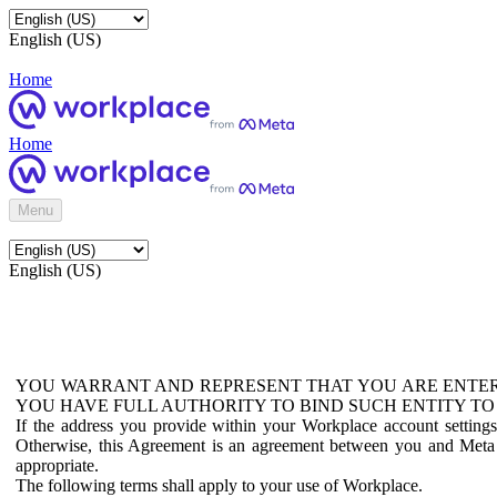
English (US)
Home
Home
Menu
English (US)
YOU WARRANT AND REPRESENT THAT YOU ARE ENTER
YOU HAVE FULL AUTHORITY TO BIND SUCH ENTITY TO
If the address you provide within your Workplace account setting
Otherwise, this Agreement is an agreement between you and Meta P
appropriate.
The following terms shall apply to your use of Workplace.