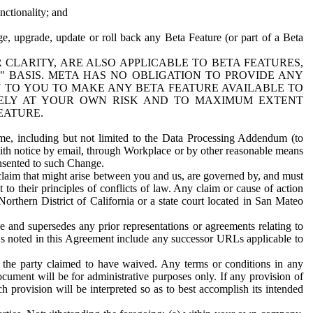
nctionality; and
ge, upgrade, update or roll back any Beta Feature (or part of a Beta
R CLARITY, ARE ALSO APPLICABLE TO BETA FEATURES,
" BASIS. META HAS NO OBLIGATION TO PROVIDE ANY
N TO YOU TO MAKE ANY BETA FEATURE AVAILABLE TO
RELY AT YOUR OWN RISK AND TO MAXIMUM EXTENT
EATURE.
me, including but not limited to the Data Processing Addendum (to
ith notice by email, through Workplace or by other reasonable means
onsented to such Change.
claim that might arise between you and us, are governed by, and must
 to their principles of conflicts of law. Any claim or cause of action
orthern District of California or a state court located in San Mateo
 and supersedes any prior representations or agreements relating to
Ls noted in this Agreement include any successor URLs applicable to
 the party claimed to have waived. Any terms or conditions in any
ument will be for administrative purposes only. If any provision of
h provision will be interpreted so as to best accomplish its intended