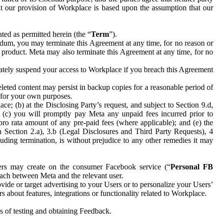
hat our provision of Workplace is based upon the assumption that our
ed as permitted herein (the “
Term
”).
dum, you may terminate this Agreement at any time, for no reason or
 product. Meta may also terminate this Agreement at any time, for no
iately suspend your access to Workplace if you breach this Agreement
leted content may persist in backup copies for a reasonable period of
a for your own purposes.
 (b) at the Disclosing Party’s request, and subject to Section 9.d,
n; (c) you will promptly pay Meta any unpaid fees incurred prior to
pro rata amount of any pre-paid fees (where applicable); and (e) the
in Section 2.a), 3.b (Legal Disclosures and Third Party Requests), 4
uding termination, is without prejudice to any other remedies it may
ers may create on the consumer Facebook service (“
Personal FB
 each between Meta and the relevant user.
ide or target advertising to your Users or to personalize your Users’
bout features, integrations or functionality related to Workplace.
es of testing and obtaining Feedback.