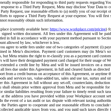
erally responsible for responding to third party requests regarding Yo
n response to a Third Party Request, Meta may disclose Your Data to co
Party Request, use reasonable efforts to (a) notify you of our receipt o
orts to oppose a Third Party Request at your expense. You will first s
nnot reasonably obtain such information.
place (currently available here:
https://www.workplace.com/pricing
) f
n a signed written document. All fees under this Agreement will be pai
ttled in full in accordance with your payment method pursuant to Sectio
nt allowed by law, whichever is less.
u agree to settle fees under one of two categories of payment: (i) paym
rmined in Meta’s discretion. Payment card customers may (in Meta’s s
, but Meta retains the right to re-classify you as a payment card custom
 will have their designated payment card charged for their usage of W
extended a credit line by Meta and will be issued invoices on a mont
all fees due under this Agreement, in full and cleared funds as directed 
port from a credit bureau on acceptance of this Agreement, or anytime th
ods and services tax, value-added tax, sales and use tax, surtax and si
r this Agreement in full without any set-off, counterclaim, deductio
 shall obtain prior written approval from Meta and be responsible for 
s, or similar liabilities resulting from your failure to timely remit suc
 at the address you have provided within your Workplace account sett
n the event of a tax audit or tax dispute with relevant taxing authoritie
, the Parties agree to cooperate and use reasonable efforts to conclude
collected applicable taxes from you, and you paid such taxes directly t