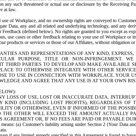
n any such threatened or actual use or disclosure by the Receiving Part
e at law.
use of Workplace, and no ownership rights are conveyed to Customer. Meta
egate Data, any and all related and underlying technology, and any der
 Feedback (defined below). No rights are granted to you except as expr
s, use cases or other feedback relating to your use of Workplace or its
ur products or services or those of our Affiliates, without obligation o
ANTIES AND REPRESENTATIONS OF ANY KIND, EXPRESS,
TICULAR PURPOSE, TITLE OR NON-INFRINGEMENT. 
T THIRD PARTIES TO DEVELOP AND MAKE AVAILABLE 
ACE TO OTHERWISE INTEGRATE WITH OTHER SERVICES 
SE TO USE IN CONNECTION WITH WORKPLACE. YOUR USE
WLEDGE AND AGREE THAT ANY USE IS AT YOUR OWN RIS
ELOW):
NY LOSS OF USE, LOST OR INACCURATE DATA, INTERRUPT
KIND (INCLUDING LOST PROFITS), REGARDLESS OF 
BILITY OR OTHERWISE, EVEN IF INFORMED OF THE POSSI
 TO THE OTHER WILL EXCEED THE AMOUNT ACTUALLY P
S AGREEMENT OR, IF NO FEES ARE PAID OR PAYABLE DUR
 means: (a) Customer's liability arising under Section 2 (Your Data and 
ata.
even if any limited remedy specified in this Agreement is found to have fa