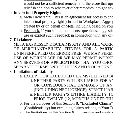
would not be a sufficient remedy, and therefore that upo
relief in addition to whatever other remedies it might hav
Intellectual Property Rights
Meta Ownership.
This is an agreement for access to and 
intellectual property rights) in and to Workplace, Aggr
created by or on behalf of Meta, including based on your
Feedback.
If you submit comments, questions, suggestion
use or exploit such Feedback in connection with any of o
Disclaimer
META EXPRESSLY DISCLAIMS ANY AND ALL WARR
OF MERCHANTABILITY, FITNESS FOR A PAR
UNINTERRUPTED OR ERROR-FREE. WE MAY PERMI
USE OF WORKPLACE OR WE MAY PERMIT WORKPL
ANY SERVICES OR APPLICATIONS THAT YOU CHOO
SEPARATE TERMS AND POLICIES AND YOU ACKNO
Limitations of Liability
EXCEPT FOR EXCLUDED CLAIMS (DEFINED B
NEITHER PARTY WILL BE LIABLE FOR A
OR CONSEQUENTIAL DAMAGES OF ANY 
(INCLUDING NEGLIGENCE), STRICT LIA
NEITHER PARTY'S ENTIRE LIABILITY
PRIOR TWELVE (12) MONTHS UNDER THI
For the purposes of this Section 8, “
Excluded Claims
”
(Confidentiality) but excluding claims relating to Your D
The limitations in this Section 8 will survive and apply 