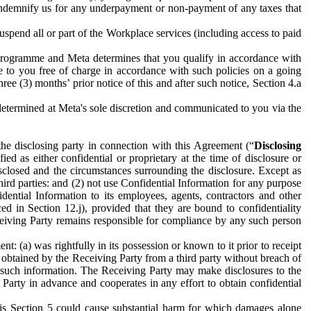
to indemnify us for any underpayment or non-payment of any taxes that
spend all or part of the Workplace services (including access to paid
programme and Meta determines that you qualify in accordance with
 to you free of charge in accordance with such policies on a going
ree (3) months’ prior notice of this and after such notice, Section 4.a
e determined at Meta's sole discretion and communicated to you via the
the disclosing party in connection with this Agreement (“
Disclosing
ified as either confidential or proprietary at the time of disclosure or
sclosed and the circumstances surrounding the disclosure. Except as
hird parties: and (2) not use Confidential Information for any purpose
idential Information to its employees, agents, contractors and other
ced in Section 12.j), provided that they are bound to confidentiality
Receiving Party remains responsible for compliance by any such person
: (a) was rightfully in its possession or known to it prior to receipt
y obtained by the Receiving Party from a third party without breach of
o such information. The Receiving Party may make disclosures to the
 Party in advance and cooperates in any effort to obtain confidential
his Section 5 could cause substantial harm for which damages alone