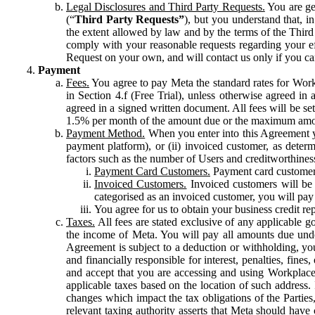
Legal Disclosures and Third Party Requests.
You are gen
(“
Third Party Requests”
), but you understand that, i
the extent allowed by law and by the terms of the Third 
comply with your reasonable requests regarding your eff
Request on your own, and will contact us only if you ca
Payment
Fees.
You agree to pay Meta the standard rates for Work
in Section 4.f (Free Trial), unless otherwise agreed i
agreed in a signed written document. All fees will be se
1.5% per month of the amount due or the maximum amou
Payment Method.
When you enter into this Agreement yo
payment platform), or (ii) invoiced customer, as dete
factors such as the number of Users and creditworthiness
Payment Card Customers.
Payment card customers
Invoiced Customers.
Invoiced customers will be 
categorised as an invoiced customer, you will pay 
You agree for us to obtain your business credit re
Taxes.
All fees are stated exclusive of any applicable go
the income of Meta. You will pay all amounts due unde
Agreement is subject to a deduction or withholding, you
and financially responsible for interest, penalties, fine
and accept that you are accessing and using Workplace
applicable taxes based on the location of such address. I
changes which impact the tax obligations of the Parties
relevant taxing authority asserts that Meta should have 