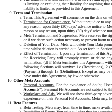
is limiting or excluding their liability for anything 
liability is limited as provided in this Agreement.
Term and Termination
Term.
This Agreement will commence on the date on which
Termination for Convenience.
Without prejudice to any 
any reason, upon thirty (30) days’ advance notice to Me
reason or any reason, upon thirty (30) days’ advance not
Meta Termination and Suspension.
Meta reserves the ri
or if we deem such action necessary to prevent harm to the
Deletion of Your Data.
Meta will delete Your Data prompt
time whilst deletion is carried out. As set forth in Sect
Effect of Termination.
Upon any termination of this Agr
the Receiving Party will promptly return or delete any
termination; (d) if Meta terminates this Agreement wit
following Sections will survive: 1.c (Restrictions), 2
(Payment) through 13 (Definitions). Except as may be sp
have under this Agreement, by law or otherwise.
Other Meta Accounts
Personal Accounts.
For the avoidance of doubt, User
Accounts
”). Personal FB Accounts are not subject to th
Workplace and Ads.
We will not show third-party advert
experience on their Personal FB Accounts. Meta may, ho
Beta Features
Beta Testing.
Meta may, from time to time, make available
Possibility of Errors.
You acknowledge that by accepting t