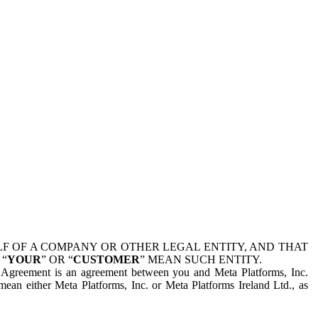
 OF A COMPANY OR OTHER LEGAL ENTITY, AND THAT
 “
YOUR
” OR “
CUSTOMER
” MEAN SUCH ENTITY.
is Agreement is an agreement between you and Meta Platforms, Inc.
mean either Meta Platforms, Inc. or Meta Platforms Ireland Ltd., as