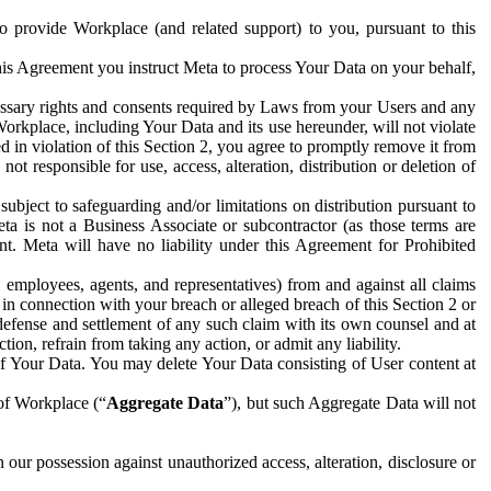
to provide Workplace (and related support) to you, pursuant to this
this Agreement you instruct Meta to process Your Data on your behalf,
ecessary rights and consents required by Laws from your Users and any
Workplace, including Your Data and its use hereunder, will not violate
sed in violation of this Section 2, you agree to promptly remove it from
t responsible for use, access, alteration, distribution or deletion of
ubject to safeguarding and/or limitations on distribution pursuant to
ta is not a Business Associate or subcontractor (as those terms are
. Meta will have no liability under this Agreement for Prohibited
, employees, agents, and representatives) from and against all claims
r in connection with your breach or alleged breach of this Section 2 or
 defense and settlement of any such claim with its own counsel and at
tion, refrain from taking any action, or admit any liability.
of Your Data. You may delete Your Data consisting of User content at
 of Workplace (“
Aggregate Data
”), but such Aggregate Data will not
 our possession against unauthorized access, alteration, disclosure or