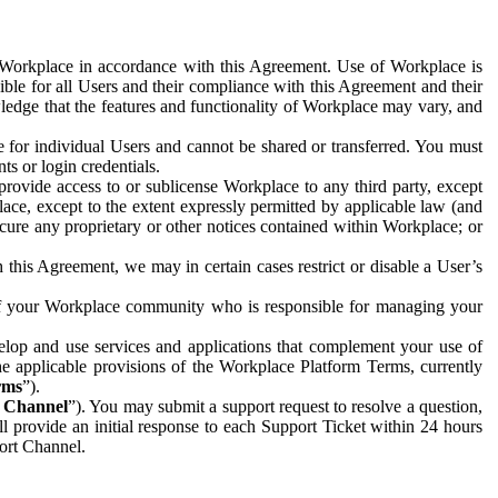
e Workplace in accordance with this Agreement. Use of Workplace is
ible for all Users and their compliance with this Agreement and their
wledge that the features and functionality of Workplace may vary, and
 for individual Users and cannot be shared or transferred. You must
ts or login credentials.
 provide access to or sublicense Workplace to any third party, except
lace, except to the extent expressly permitted by applicable law (and
cure any proprietary or other notices contained within Workplace; or
 this Agreement, we may in certain cases restrict or disable a User’s
 of your Workplace community who is responsible for managing your
op and use services and applications that complement your use of
e applicable provisions of the Workplace Platform Terms, currently
rms
”).
t Channel
”). You may submit a support request to resolve a question,
ll provide an initial response to each Support Ticket within 24 hours
port Channel.