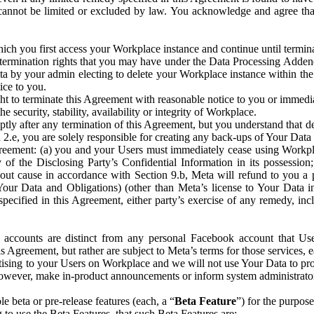
that cannot be limited or excluded by law. You acknowledge and agree t
 you first access your Workplace instance and continue until terminat
termination rights that you may have under the Data Processing Adden
ta by your admin electing to delete your Workplace instance within the
ice to you.
ght to terminate this Agreement with reasonable notice to you or immed
 security, stability, availability or integrity of Workplace.
ly after any termination of this Agreement, but you understand that de
ion 2.e, you are solely responsible for creating any back-ups of Your Dat
eement: (a) you and your Users must immediately cease using Workplace;
 of the Disclosing Party’s Confidential Information in its possessio
hout cause in accordance with Section 9.b, Meta will refund to you a 
 (Your Data and Obligations) (other than Meta’s license to Your Data 
ecified in this Agreement, either party’s exercise of any remedy, incl
 accounts are distinct from any personal Facebook account that Us
is Agreement, but rather are subject to Meta’s terms for those services,
ising to your Users on Workplace and we will not use Your Data to prov
wever, make in-product announcements or inform system administrators a
 beta or pre-release features (each, a “
Beta Feature
”) for the purpos
o use the Beta Features, that such Beta Features are: