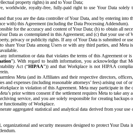
ntellectual property rights) in and to Your Data;
, worldwide, royalty-free, fully-paid right to use Your Data solely 
nd that you are the data controller of Your Data, and by entering into 
dance with) this Agreement (including the Data Processing Addendum).
onsible for the accuracy and content of Your Data; (b) to obtain all n
f Your Data as contemplated in this Agreement; and (c) that your use of 
perty, privacy or publicity rights. If any of Your Data is submitted or u
o share Your Data among Users or with any third parties, and Meta is no
available.
y information or data that violates the terms of this Agreement or is s
mation
”). With regard to health information, you acknowledge that Me
tability Act (“
HIPAA
”)) and that Workplace is not HIPAA compliant
rein.
mless Meta (and its Affiliates and their respective directors, officers
ities and expenses (including reasonable attorneys’ fees) arising out of o
 Workplace in violation of this Agreement. Meta may participate in the
ta’s prior written consent if the settlement requires Meta to take any ac
chiving service, and you are solely responsible for creating backups 
or functionality of Workplace.
rate aggregated statistical and analytical data derived from your use
, organizational and security measures designed to protect Your Data in
Addendum.