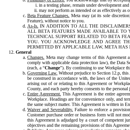
in a testing phase, remain under development and m
may not perform as intended or as effectively as ot
Beta Feature Changes.
Meta may (at its sole discretion
Feature), without notice to you.
As-Is.
IN ADDITION TO ALL THE DISCLAIMERS
ALL BETA FEATURES MADE AVAILABLE TO Y
TECHNICAL SUPPORT RELATED TO BETA FEA
YOU. YOU ACKNOWLEDGE AND AGREE THA
PERMITTED BY APPLICABLE LAW, META HAS 
General
Changes.
Meta may change terms of this Agreement and
comply with applicable data protection law), the Data 
(each, a “
Change
”). By continuing to use Workplace th
Governing Law.
Without prejudice to Section 12.p, thi
be construed in accordance with, the laws of the United 
arising out of or relating to this Agreement or Workpl
County, and each party hereby consents to the personal j
Entire Agreement.
This Agreement is the entire agreeme
Workplace. Headings are for convenience only, and term
the same subject matter. This Agreement is written in Eng
Waiver and Severability.
Failure to enforce a provisio
Customer purchase order or business form will not modi
this Agreement is adjudged by a court of competent juri
objectives and the remaining provisions of this Agreement