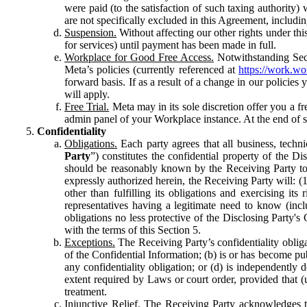
were paid (to the satisfaction of such taxing authority
are not specifically excluded in this Agreement, includin
Suspension.
Without affecting our other rights under thi
for services) until payment has been made in full.
Workplace for Good Free Access.
Notwithstanding Sect
Meta’s policies (currently referenced at
https://work.w
forward basis. If as a result of a change in our policies
will apply.
Free Trial.
Meta may in its sole discretion offer you a fr
admin panel of your Workplace instance. At the end of suc
Confidentiality
Obligations.
Each party agrees that all business, technic
Party
”) constitutes the confidential property of the Di
should be reasonably known by the Receiving Party to b
expressly authorized herein, the Receiving Party will: (
other than fulfilling its obligations and exercising i
representatives having a legitimate need to know (inclu
obligations no less protective of the Disclosing Party'
with the terms of this Section 5.
Exceptions.
The Receiving Party’s confidentiality obligat
of the Confidential Information; (b) is or has become pu
any confidentiality obligation; or (d) is independent
extent required by Laws or court order, provided that (
treatment.
Injunctive Relief.
The Receiving Party acknowledges tha