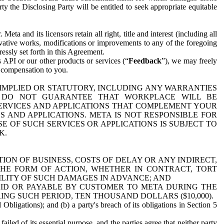
y the Disclosing Party will be entitled to seek appropriate equitable
 and its licensors retain all right, title and interest (including all
ivative works, modifications or improvements to any of the foregoing
essly set forth in this Agreement.
 API or our other products or services (“
Feedback
”), we may freely
r compensation to you.
 IMPLIED OR STATUTORY, INCLUDING ANY WARRANTIES
WE DO NOT GUARANTEE THAT WORKPLACE WILL BE
SERVICES AND APPLICATIONS THAT COMPLEMENT YOUR
AND APPLICATIONS. META IS NOT RESPONSIBLE FOR
 OF SUCH SERVICES OR APPLICATIONS IS SUBJECT TO
K.
ION OF BUSINESS, COSTS OF DELAY OR ANY INDIRECT,
THE FORM OF ACTION, WHETHER IN CONTRACT, TORT
BILITY OF SUCH DAMAGES IN ADVANCE; AND
AID OR PAYABLE BY CUSTOMER TO META DURING THE
ING SUCH PERIOD, TEN THOUSAND DOLLARS ($10,000).
Obligations); and (b) a party's breach of its obligations in Section 5
iled of its essential purpose, and the parties agree that neither party