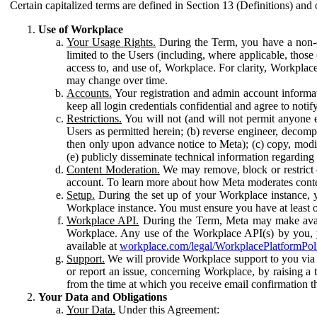
Certain capitalized terms are defined in Section 13 (Definitions) and 
Use of Workplace
Your Usage Rights.
During the Term, you have a non-ex
limited to the Users (including, where applicable, thos
access to, and use of, Workplace. For clarity, Workplac
may change over time.
Accounts.
Your registration and admin account informat
keep all login credentials confidential and agree to not
Restrictions.
You will not (and will not permit anyone el
Users as permitted herein; (b) reverse engineer, decomp
then only upon advance notice to Meta); (c) copy, modi
(e) publicly disseminate technical information regardin
Content Moderation.
We may remove, block or restrict co
account. To learn more about how Meta moderates conte
Setup.
During the set up of your Workplace instance, 
Workplace instance. You must ensure you have at least on
Workplace API.
During the Term, Meta may make availa
Workplace. Any use of the Workplace API(s) by you, yo
available at
workplace.com/legal/WorkplacePlatformPol
Support.
We will provide Workplace support to you via t
or report an issue, concerning Workplace, by raising a 
from the time at which you receive email confirmation t
Your Data and Obligations
Your Data.
Under this Agreement: