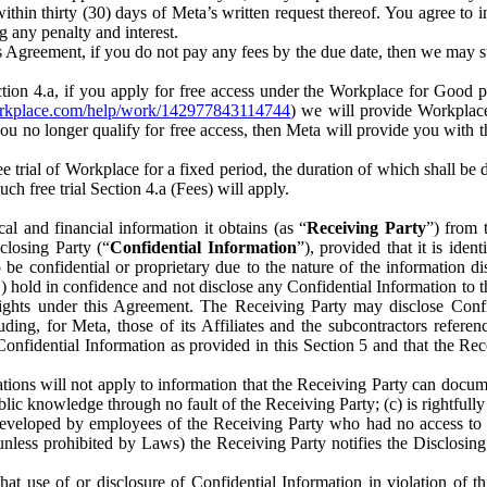
) within thirty (30) days of Meta’s written request thereof. You agree 
g any penalty and interest.
s Agreement, if you do not pay any fees by the due date, then we may su
ion 4.a, if you apply for free access under the Workplace for Good 
orkplace.com/help/work/142977843114744
) we will provide Workplace
 you no longer qualify for free access, then Meta will provide you with th
ee trial of Workplace for a fixed period, the duration of which shall b
h free trial Section 4.a (Fees) will apply.
al and financial information it obtains (as “
Receiving Party
”) from 
sclosing Party (“
Confidential Information
”), provided that it is ident
e confidential or proprietary due to the nature of the information di
1) hold in confidence and not disclose any Confidential Information to t
ts rights under this Agreement. The Receiving Party may disclose Conf
ding, for Meta, those of its Affiliates and the subcontractors referen
s Confidential Information as provided in this Section 5 and that the 
ions will not apply to information that the Receiving Party can document
blic knowledge through no fault of the Receiving Party; (c) is rightfull
ly developed by employees of the Receiving Party who had no access t
unless prohibited by Laws) the Receiving Party notifies the Disclosing
t use of or disclosure of Confidential Information in violation of t