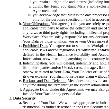
you retain all right, title and interest (including i
during the Term, you grant Meta a non-exclusive
Agreement; and
you acknowledge that Meta is the data processor a
only for the purposes specified in (and in accor
Your Obligations.
You agree (a) that you are solely resp
applicable third party to allow the collection and use o
any Laws or third party rights, including intellectual pro
Workplace. You are solely responsible for any decision t
Your Data by those to whom you or your Users make it 
Prohibited Data.
You agree not to submit to Workplace an
applicable laws and/or regulation (“
Prohibited Infor
defined in the Health Insurance Portability and Accoun
Information, notwithstanding anything to the contrary he
Indemnification.
You will defend, indemnify and hold har
(from third parties and/or Users), costs, damages, liabil
otherwise related to Your Data, Your Policies or use of
its own expense. You shall not settle any claim without Me
Backups and Data Deletion.
Meta does not provide an ar
any time during the term through the system administrat
Aggregate Data.
Under this Agreement, we may also gene
include Your Data or any personal data.
Data Security
Security of Your Data.
We will use appropriate technical
destruction, as further described in the Data Security 