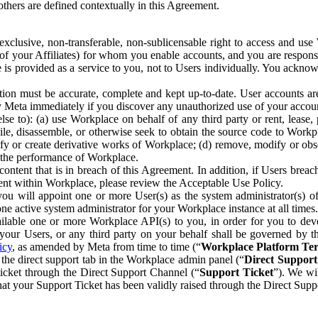
others are defined contextually in this Agreement.
clusive, non-transferable, non-sublicensable right to access and us
e of your Affiliates) for whom you enable accounts, and you are respons
e is provided as a service to you, not to Users individually. You ackno
ion must be accurate, complete and kept up-to-date. User accounts are
ify Meta immediately if you discover any unauthorized use of your accoun
se to): (a) use Workplace on behalf of any third party or rent, lease,
ile, disassemble, or otherwise seek to obtain the source code to Workp
fy or create derivative works of Workplace; (d) remove, modify or obs
g the performance of Workplace.
ntent that is in breach of this Agreement. In addition, if Users breach
nt within Workplace, please review the Acceptable Use Policy.
you will appoint one or more User(s) as the system administrator(s)
e active system administrator for your Workplace instance at all times.
ble one or more Workplace API(s) to you, in order for you to devel
ur Users, or any third party on your behalf shall be governed by th
icy
, as amended by Meta from time to time (“
Workplace Platform Te
he direct support tab in the Workplace admin panel (“
Direct Suppor
ticket through the Direct Support Channel (“
Support Ticket
”). We wi
hat your Support Ticket has been validly raised through the Direct Sup