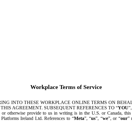
Workplace Terms of Service
ING INTO THESE WORKPLACE ONLINE TERMS ON BEHALF
 THIS AGREEMENT. SUBSEQUENT REFERENCES TO “
YOU
”,
s or otherwise provide to us in writing is in the U.S. or Canada, th
latforms Ireland Ltd. References to “
Meta
”, “
us
”, “
we
”, or “
our
” 