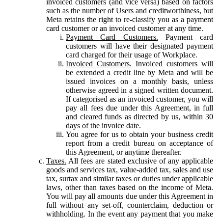
invoiced customers (and vice versa) based on factors
such as the number of Users and creditworthiness, but
Meta retains the right to re-classify you as a payment
card customer or an invoiced customer at any time.
Payment Card Customers.
Payment card
customers will have their designated payment
card charged for their usage of Workplace.
Invoiced Customers.
Invoiced customers will
be extended a credit line by Meta and will be
issued invoices on a monthly basis, unless
otherwise agreed in a signed written document.
If categorised as an invoiced customer, you will
pay all fees due under this Agreement, in full
and cleared funds as directed by us, within 30
days of the invoice date.
You agree for us to obtain your business credit
report from a credit bureau on acceptance of
this Agreement, or anytime thereafter.
Taxes.
All fees are stated exclusive of any applicable
goods and services tax, value-added tax, sales and use
tax, surtax and similar taxes or duties under applicable
laws, other than taxes based on the income of Meta.
You will pay all amounts due under this Agreement in
full without any set-off, counterclaim, deduction or
withholding. In the event any payment that you make