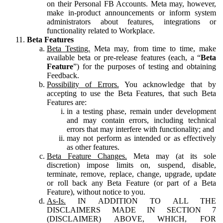
on their Personal FB Accounts. Meta may, however,
make in-product announcements or inform system
administrators about features, integrations or
functionality related to Workplace.
Beta Features
Beta Testing.
Meta may, from time to time, make
available beta or pre-release features (each, a “
Beta
Feature
”) for the purposes of testing and obtaining
Feedback.
Possibility of Errors.
You acknowledge that by
accepting to use the Beta Features, that such Beta
Features are:
in a testing phase, remain under development
and may contain errors, including technical
errors that may interfere with functionality; and
may not perform as intended or as effectively
as other features.
Beta Feature Changes.
Meta may (at its sole
discretion) impose limits on, suspend, disable,
terminate, remove, replace, change, upgrade, update
or roll back any Beta Feature (or part of a Beta
Feature), without notice to you.
As-Is.
IN ADDITION TO ALL THE
DISCLAIMERS MADE IN SECTION 7
(DISCLAIMER) ABOVE, WHICH, FOR