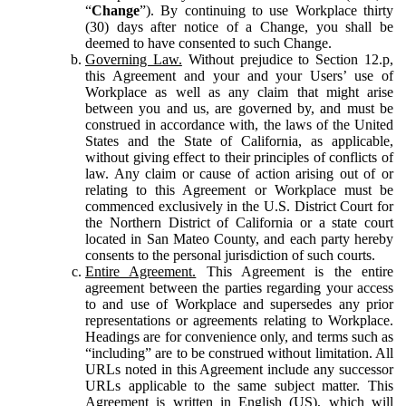
“
Change
”). By continuing to use Workplace thirty
(30) days after notice of a Change, you shall be
deemed to have consented to such Change.
Governing Law.
Without prejudice to Section 12.p,
this Agreement and your and your Users’ use of
Workplace as well as any claim that might arise
between you and us, are governed by, and must be
construed in accordance with, the laws of the United
States and the State of California, as applicable,
without giving effect to their principles of conflicts of
law. Any claim or cause of action arising out of or
relating to this Agreement or Workplace must be
commenced exclusively in the U.S. District Court for
the Northern District of California or a state court
located in San Mateo County, and each party hereby
consents to the personal jurisdiction of such courts.
Entire Agreement.
This Agreement is the entire
agreement between the parties regarding your access
to and use of Workplace and supersedes any prior
representations or agreements relating to Workplace.
Headings are for convenience only, and terms such as
“including” are to be construed without limitation. All
URLs noted in this Agreement include any successor
URLs applicable to the same subject matter. This
Agreement is written in English (US), which will