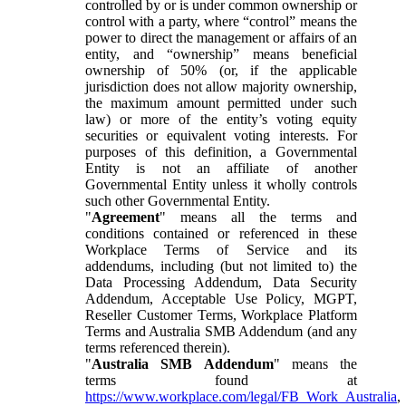
controlled by or is under common ownership or
control with a party, where “control” means the
power to direct the management or affairs of an
entity, and “ownership” means beneficial
ownership of 50% (or, if the applicable
jurisdiction does not allow majority ownership,
the maximum amount permitted under such
law) or more of the entity’s voting equity
securities or equivalent voting interests. For
purposes of this definition, a Governmental
Entity is not an affiliate of another
Governmental Entity unless it wholly controls
such other Governmental Entity.
"
Agreement
" means all the terms and
conditions contained or referenced in these
Workplace Terms of Service and its
addendums, including (but not limited to) the
Data Processing Addendum, Data Security
Addendum, Acceptable Use Policy, MGPT,
Reseller Customer Terms, Workplace Platform
Terms and Australia SMB Addendum (and any
terms referenced therein).
"
Australia SMB Addendum
" means the
terms found at
https://www.workplace.com/legal/FB_Work_Australia
,