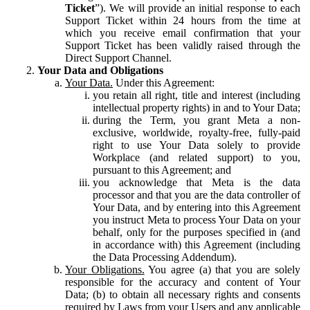
Ticket
”). We will provide an initial response to each
Support Ticket within 24 hours from the time at
which you receive email confirmation that your
Support Ticket has been validly raised through the
Direct Support Channel.
Your Data and Obligations
Your Data.
Under this Agreement:
you retain all right, title and interest (including
intellectual property rights) in and to Your Data;
during the Term, you grant Meta a non-
exclusive, worldwide, royalty-free, fully-paid
right to use Your Data solely to provide
Workplace (and related support) to you,
pursuant to this Agreement; and
you acknowledge that Meta is the data
processor and that you are the data controller of
Your Data, and by entering into this Agreement
you instruct Meta to process Your Data on your
behalf, only for the purposes specified in (and
in accordance with) this Agreement (including
the Data Processing Addendum).
Your Obligations.
You agree (a) that you are solely
responsible for the accuracy and content of Your
Data; (b) to obtain all necessary rights and consents
required by Laws from your Users and any applicable