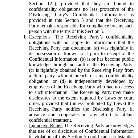
Section 12.j), provided that they are bound to
confidentiality obligations no less protective of the
Disclosing Party's Confidential Information as
provided in this Section 5 and that the Receiving
Party remains responsible for compliance by any such
person with the terms of this Section 5.
Exceptions.
The Receiving Party’s confidentiality
obligations will not apply to information that the
Receiving Party can document: (a) was rightfully in
its possession or known to it prior to receipt of the
Confidential Information; (b) is or has become public
knowledge through no fault of the Receiving Party;
(c) is rightfully obtained by the Receiving Party from
a third party without breach of any confidentiality
obligation; or (d) is independently developed by
employees of the Receiving Party who had no access
to such information. The Receiving Party may make
disclosures to the extent required by Laws or court
order, provided that (unless prohibited by Laws) the
Receiving Party notifies the Disclosing Party in
advance and cooperates in any effort to obtain
confidential treatment.
Injunctive Relief.
The Receiving Party acknowledges
that use of or disclosure of Confidential Information
in violation of this Section 5 could cause substantial