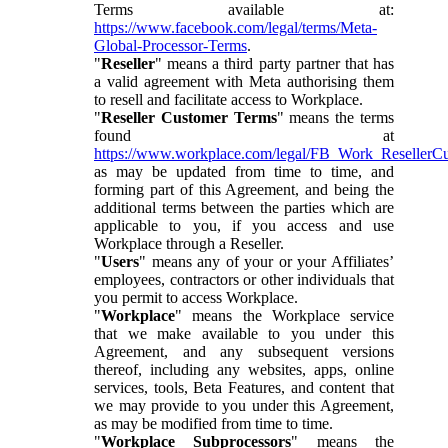
Terms available at:
https://www.facebook.com/legal/terms/Meta-
Global-Processor-Terms
.
"
Reseller
" means a third party partner that has
a valid agreement with Meta authorising them
to resell and facilitate access to Workplace.
"
Reseller Customer Terms
" means the terms
found at
https://www.workplace.com/legal/FB_Work_ResellerC
as may be updated from time to time, and
forming part of this Agreement, and being the
additional terms between the parties which are
applicable to you, if you access and use
Workplace through a Reseller.
"
Users
" means any of your or your Affiliates’
employees, contractors or other individuals that
you permit to access Workplace.
"
Workplace
" means the Workplace service
that we make available to you under this
Agreement, and any subsequent versions
thereof, including any websites, apps, online
services, tools, Beta Features, and content that
we may provide to you under this Agreement,
as may be modified from time to time.
"
Workplace Subprocessors
" means the