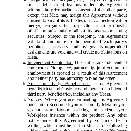
or its rights or obligations under this Agreement
without the prior written consent of the other party,
except that Meta may assign this Agreement without
consent to any of its Affiliates or in connection with a
merger, reorganization, acquisition, or other transfer
of all or substantially all of its assets or voting
securities. Subject to the foregoing, this Agreement
will bind and inure to the benefit of each party’s
permitted successors and assigns. Non-permitted
assignments are void and will create no obligations on
Meta.
Independent Contractor.
The parties are independent
contractors. No agency, partnership, joint venture, or
employment is created as a result of this Agreement
and neither party has authority to bind the other.
No Third Party Beneficiaries.
This Agreement
benefits Meta and Customer and there are no intended
third party beneficiaries, including any Users.
Notices.
Where you are terminating this Agreement
pursuant to Section 9.b you must notify Meta by your
system administrator electing to delete your
Workplace instance within the product. Any other
notice under this Agreement by you must be in
writing, which must be sent to Meta at the following
address (as applicable): in the case of Meta Platforms