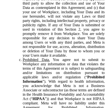
third party to allow the collection and use of Your
Data as contemplated in this Agreement; and (c) that
your use of Workplace, including Your Data and its
use hereunder, will not violate any Laws or third
party rights, including intellectual property, privacy or
publicity rights. If any of Your Data is submitted or
used in violation of this Section 2, you agree to
promptly remove it from Workplace. You are solely
responsible for any decision to share Your Data
among Users or with any third parties, and Meta is
not responsible for use, access, alteration, distribution
or deletion of Your Data by those to whom you or
your Users make it available.
Prohibited Data.
You agree not to submit to
Workplace any information or data that violates the
terms of this Agreement or is subject to safeguarding
and/or limitations on distribution pursuant to
applicable laws and/or regulation (“
Prohibited
Information
”). With regard to health information,
you acknowledge that Meta is not a Business
Associate or subcontractor (as those terms are defined
in the Health Insurance Portability and Accountability
Act (“
HIPAA
”)) and that Workplace is not HIPAA
compliant. Meta will have no liability under this
Agreement for Prohibited Information,