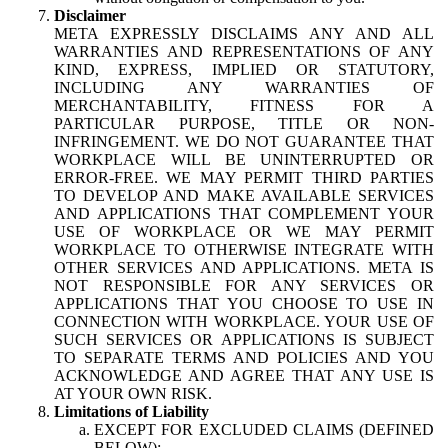
Disclaimer
META EXPRESSLY DISCLAIMS ANY AND ALL
WARRANTIES AND REPRESENTATIONS OF ANY
KIND, EXPRESS, IMPLIED OR STATUTORY,
INCLUDING ANY WARRANTIES OF
MERCHANTABILITY, FITNESS FOR A
PARTICULAR PURPOSE, TITLE OR NON-
INFRINGEMENT. WE DO NOT GUARANTEE THAT
WORKPLACE WILL BE UNINTERRUPTED OR
ERROR-FREE. WE MAY PERMIT THIRD PARTIES
TO DEVELOP AND MAKE AVAILABLE SERVICES
AND APPLICATIONS THAT COMPLEMENT YOUR
USE OF WORKPLACE OR WE MAY PERMIT
WORKPLACE TO OTHERWISE INTEGRATE WITH
OTHER SERVICES AND APPLICATIONS. META IS
NOT RESPONSIBLE FOR ANY SERVICES OR
APPLICATIONS THAT YOU CHOOSE TO USE IN
CONNECTION WITH WORKPLACE. YOUR USE OF
SUCH SERVICES OR APPLICATIONS IS SUBJECT
TO SEPARATE TERMS AND POLICIES AND YOU
ACKNOWLEDGE AND AGREE THAT ANY USE IS
AT YOUR OWN RISK.
Limitations of Liability
EXCEPT FOR EXCLUDED CLAIMS (DEFINED
BELOW):