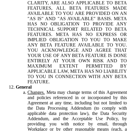
CLARITY, ARE ALSO APPLICABLE TO BETA
FEATURES, ALL BETA FEATURES MADE
AVAILABLE TO YOU ARE PROVIDED ON AN
"AS IS" AND "AS AVAILABLE" BASIS. META
HAS NO OBLIGATION TO PROVIDE ANY
TECHNICAL SUPPORT RELATED TO BETA
FEATURES. META HAS NO EXPRESS OR
IMPLIED OBLIGATION TO YOU TO MAKE
ANY BETA FEATURE AVAILABLE TO YOU.
YOU ACKNOWLEDGE AND AGREE THAT
YOUR USE OF ANY BETA FEATURE IS DONE
ENTIRELY AT YOUR OWN RISK AND TO
MAXIMUM EXTENT PERMITTED BY
APPLICABLE LAW, META HAS NO LIABILITY
TO YOU IN CONNECTION WITH ANY BETA
FEATURE.
General
Changes.
Meta may change terms of this Agreement
and policies referenced in or incorporated by this
Agreement at any time, including but not limited to
the Data Processing Addendum (to comply with
applicable data protection law), the Data Security
Addendum, and the Acceptable Use Policy, by
providing you with notice by email, through
Workplace or by other reasonable means (each, a