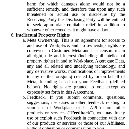
harm for which damages alone would not be a
sufficient remedy, and therefore that upon any such
threatened or actual use or disclosure by the
Receiving Party the Disclosing Party will be entitled
to seek appropriate equitable relief in addition to
whatever other remedies it might have at law.
Intellectual Property Rights
Meta Ownership.
This is an agreement for access to
and use of Workplace, and no ownership rights are
conveyed to Customer. Meta and its licensors retain
all right, title and interest (including all intellectual
property rights) in and to Workplace, Aggregate Data,
any and all related and underlying technology, and
any derivative works, modifications or improvements
to any of the foregoing created by or on behalf of
Meta, including based on your Feedback (defined
below). No rights are granted to you except as
expressly set forth in this Agreement.
Feedback.
If you submit comments, questions,
suggestions, use cases or other feedback relating to
your use of Workplace or its API or our other
products or services (“
Feedback
”), we may freely
use or exploit such Feedback in connection with any
of our products or services or those of our Affiliates,
without obligation or compensation to you.