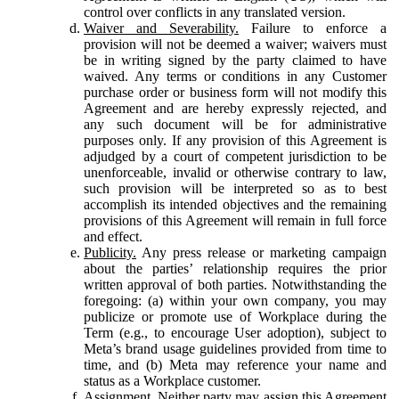
control over conflicts in any translated version.
Waiver and Severability.
Failure to enforce a
provision will not be deemed a waiver; waivers must
be in writing signed by the party claimed to have
waived. Any terms or conditions in any Customer
purchase order or business form will not modify this
Agreement and are hereby expressly rejected, and
any such document will be for administrative
purposes only. If any provision of this Agreement is
adjudged by a court of competent jurisdiction to be
unenforceable, invalid or otherwise contrary to law,
such provision will be interpreted so as to best
accomplish its intended objectives and the remaining
provisions of this Agreement will remain in full force
and effect.
Publicity.
Any press release or marketing campaign
about the parties’ relationship requires the prior
written approval of both parties. Notwithstanding the
foregoing: (a) within your own company, you may
publicize or promote use of Workplace during the
Term (e.g., to encourage User adoption), subject to
Meta’s brand usage guidelines provided from time to
time, and (b) Meta may reference your name and
status as a Workplace customer.
Assignment.
Neither party may assign this Agreement