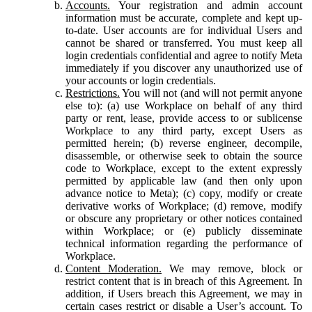
Accounts.
Your registration and admin account
information must be accurate, complete and kept up-
to-date. User accounts are for individual Users and
cannot be shared or transferred. You must keep all
login credentials confidential and agree to notify Meta
immediately if you discover any unauthorized use of
your accounts or login credentials.
Restrictions.
You will not (and will not permit anyone
else to): (a) use Workplace on behalf of any third
party or rent, lease, provide access to or sublicense
Workplace to any third party, except Users as
permitted herein; (b) reverse engineer, decompile,
disassemble, or otherwise seek to obtain the source
code to Workplace, except to the extent expressly
permitted by applicable law (and then only upon
advance notice to Meta); (c) copy, modify or create
derivative works of Workplace; (d) remove, modify
or obscure any proprietary or other notices contained
within Workplace; or (e) publicly disseminate
technical information regarding the performance of
Workplace.
Content Moderation.
We may remove, block or
restrict content that is in breach of this Agreement. In
addition, if Users breach this Agreement, we may in
certain cases restrict or disable a User’s account. To