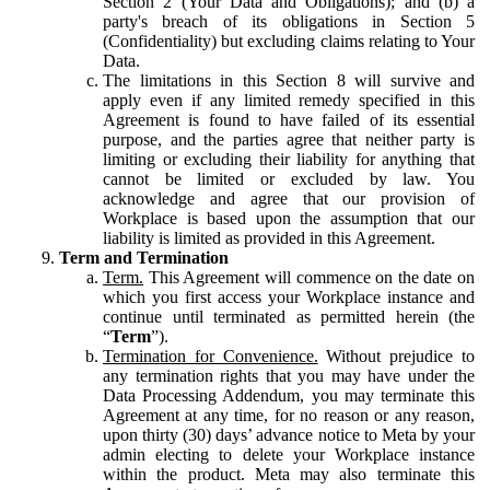
Section 2 (Your Data and Obligations); and (b) a
party's breach of its obligations in Section 5
(Confidentiality) but excluding claims relating to Your
Data.
The limitations in this Section 8 will survive and
apply even if any limited remedy specified in this
Agreement is found to have failed of its essential
purpose, and the parties agree that neither party is
limiting or excluding their liability for anything that
cannot be limited or excluded by law. You
acknowledge and agree that our provision of
Workplace is based upon the assumption that our
liability is limited as provided in this Agreement.
Term and Termination
Term.
This Agreement will commence on the date on
which you first access your Workplace instance and
continue until terminated as permitted herein (the
“
Term
”).
Termination for Convenience.
Without prejudice to
any termination rights that you may have under the
Data Processing Addendum, you may terminate this
Agreement at any time, for no reason or any reason,
upon thirty (30) days’ advance notice to Meta by your
admin electing to delete your Workplace instance
within the product. Meta may also terminate this