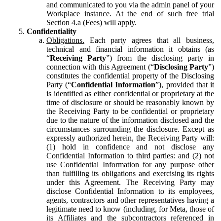
and communicated to you via the admin panel of your
Workplace instance. At the end of such free trial
Section 4.a (Fees) will apply.
Confidentiality
Obligations.
Each party agrees that all business,
technical and financial information it obtains (as
“
Receiving Party
”) from the disclosing party in
connection with this Agreement (“
Disclosing Party
”)
constitutes the confidential property of the Disclosing
Party (“
Confidential Information
”), provided that it
is identified as either confidential or proprietary at the
time of disclosure or should be reasonably known by
the Receiving Party to be confidential or proprietary
due to the nature of the information disclosed and the
circumstances surrounding the disclosure. Except as
expressly authorized herein, the Receiving Party will:
(1) hold in confidence and not disclose any
Confidential Information to third parties: and (2) not
use Confidential Information for any purpose other
than fulfilling its obligations and exercising its rights
under this Agreement. The Receiving Party may
disclose Confidential Information to its employees,
agents, contractors and other representatives having a
legitimate need to know (including, for Meta, those of
its Affiliates and the subcontractors referenced in