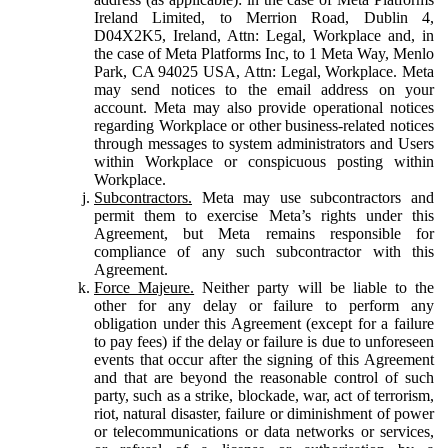
Ireland Limited, to Merrion Road, Dublin 4,
D04X2K5, Ireland, Attn: Legal, Workplace and, in
the case of Meta Platforms Inc, to 1 Meta Way, Menlo
Park, CA 94025 USA, Attn: Legal, Workplace. Meta
may send notices to the email address on your
account. Meta may also provide operational notices
regarding Workplace or other business-related notices
through messages to system administrators and Users
within Workplace or conspicuous posting within
Workplace.
Subcontractors.
Meta may use subcontractors and
permit them to exercise Meta’s rights under this
Agreement, but Meta remains responsible for
compliance of any such subcontractor with this
Agreement.
Force Majeure.
Neither party will be liable to the
other for any delay or failure to perform any
obligation under this Agreement (except for a failure
to pay fees) if the delay or failure is due to unforeseen
events that occur after the signing of this Agreement
and that are beyond the reasonable control of such
party, such as a strike, blockade, war, act of terrorism,
riot, natural disaster, failure or diminishment of power
or telecommunications or data networks or services,