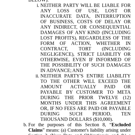
NEITHER PARTY WILL BE LIABLE FOR
ANY LOSS OF USE, LOST OR
INACCURATE DATA, INTERRUPTION
OF BUSINESS, COSTS OF DELAY OR
ANY INDIRECT, OR CONSEQUENTIAL
DAMAGES OF ANY KIND (INCLUDING
LOST PROFITS), REGARDLESS OF THE
FORM OF ACTION, WHETHER IN
CONTRACT, TORT (INCLUDING
NEGLIGENCE), STRICT LIABILITY OR
OTHERWISE, EVEN IF INFORMED OF
THE POSSIBILITY OF SUCH DAMAGES
IN ADVANCE; AND
NEITHER PARTY'S ENTIRE LIABILITY
TO THE OTHER WILL EXCEED THE
AMOUNT ACTUALLY PAID OR
PAYABLE BY CUSTOMER TO META
DURING THE PRIOR TWELVE (12)
MONTHS UNDER THIS AGREEMENT
OR, IF NO FEES ARE PAID OR PAYABLE
DURING SUCH PERIOD, TEN
THOUSAND DOLLARS ($10,000).
For the purposes of this Section 8, “
Excluded
Claims
” means: (a) Customer's liability arising under