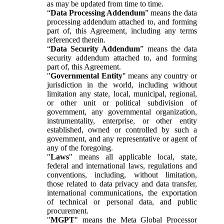
as may be updated from time to time.
“
Data Processing Addendum
” means the data
processing addendum attached to, and forming
part of, this Agreement, including any terms
referenced therein.
“
Data Security Addendum
” means the data
security addendum attached to, and forming
part of, this Agreement.
"
Governmental Entity
" means any country or
jurisdiction in the world, including without
limitation any state, local, municipal, regional,
or other unit or political subdivision of
government, any governmental organization,
instrumentality, enterprise, or other entity
established, owned or controlled by such a
government, and any representative or agent of
any of the foregoing.
"
Laws
" means all applicable local, state,
federal and international laws, regulations and
conventions, including, without limitation,
those related to data privacy and data transfer,
international communications, the exportation
of technical or personal data, and public
procurement.
"
MGPT
" means the Meta Global Processor