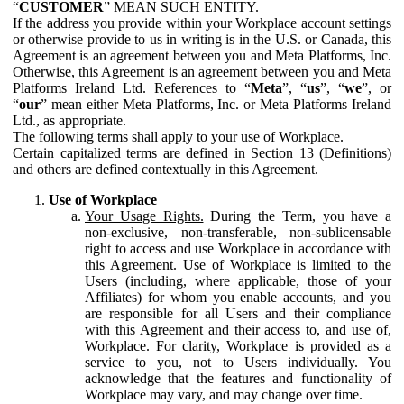
“
CUSTOMER
” MEAN SUCH ENTITY.
If the address you provide within your Workplace account settings
or otherwise provide to us in writing is in the U.S. or Canada, this
Agreement is an agreement between you and Meta Platforms, Inc.
Otherwise, this Agreement is an agreement between you and Meta
Platforms Ireland Ltd. References to “
Meta
”, “
us
”, “
we
”, or
“
our
” mean either Meta Platforms, Inc. or Meta Platforms Ireland
Ltd., as appropriate.
The following terms shall apply to your use of Workplace.
Certain capitalized terms are defined in Section 13 (Definitions)
and others are defined contextually in this Agreement.
Use of Workplace
Your Usage Rights.
During the Term, you have a
non-exclusive, non-transferable, non-sublicensable
right to access and use Workplace in accordance with
this Agreement. Use of Workplace is limited to the
Users (including, where applicable, those of your
Affiliates) for whom you enable accounts, and you
are responsible for all Users and their compliance
with this Agreement and their access to, and use of,
Workplace. For clarity, Workplace is provided as a
service to you, not to Users individually. You
acknowledge that the features and functionality of
Workplace may vary, and may change over time.