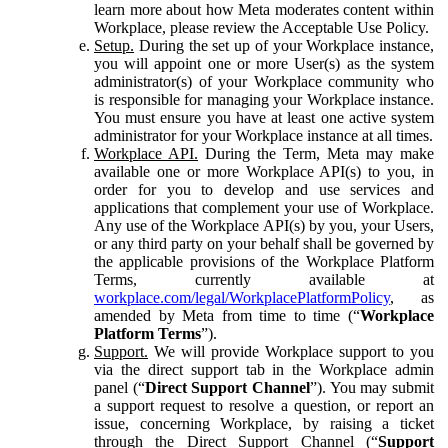
learn more about how Meta moderates content within
Workplace, please review the Acceptable Use Policy.
Setup.
During the set up of your Workplace instance,
you will appoint one or more User(s) as the system
administrator(s) of your Workplace community who
is responsible for managing your Workplace instance.
You must ensure you have at least one active system
administrator for your Workplace instance at all times.
Workplace API.
During the Term, Meta may make
available one or more Workplace API(s) to you, in
order for you to develop and use services and
applications that complement your use of Workplace.
Any use of the Workplace API(s) by you, your Users,
or any third party on your behalf shall be governed by
the applicable provisions of the Workplace Platform
Terms, currently available at
workplace.com/legal/WorkplacePlatformPolicy
, as
amended by Meta from time to time (“
Workplace
Platform Terms
”).
Support.
We will provide Workplace support to you
via the direct support tab in the Workplace admin
panel (“
Direct Support Channel
”). You may submit
a support request to resolve a question, or report an
issue, concerning Workplace, by raising a ticket
through the Direct Support Channel (“
Support