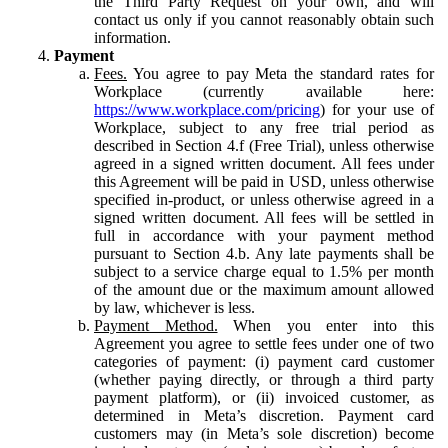
the Third Party Request on your own, and will
contact us only if you cannot reasonably obtain such
information.
Payment
Fees.
You agree to pay Meta the standard rates for
Workplace (currently available here:
https://www.workplace.com/pricing
) for your use of
Workplace, subject to any free trial period as
described in Section 4.f (Free Trial), unless otherwise
agreed in a signed written document. All fees under
this Agreement will be paid in USD, unless otherwise
specified in-product, or unless otherwise agreed in a
signed written document. All fees will be settled in
full in accordance with your payment method
pursuant to Section 4.b. Any late payments shall be
subject to a service charge equal to 1.5% per month
of the amount due or the maximum amount allowed
by law, whichever is less.
Payment Method.
When you enter into this
Agreement you agree to settle fees under one of two
categories of payment: (i) payment card customer
(whether paying directly, or through a third party
payment platform), or (ii) invoiced customer, as
determined in Meta’s discretion. Payment card
customers may (in Meta’s sole discretion) become