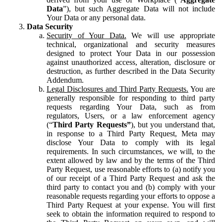
Data
”), but such Aggregate Data will not include
Your Data or any personal data.
Data Security
Security of Your Data.
We will use appropriate
technical, organizational and security measures
designed to protect Your Data in our possession
against unauthorized access, alteration, disclosure or
destruction, as further described in the Data Security
Addendum.
Legal Disclosures and Third Party Requests.
You are
generally responsible for responding to third party
requests regarding Your Data, such as from
regulators, Users, or a law enforcement agency
(“
Third Party Requests”
), but you understand that,
in response to a Third Party Request, Meta may
disclose Your Data to comply with its legal
requirements. In such circumstances, we will, to the
extent allowed by law and by the terms of the Third
Party Request, use reasonable efforts to (a) notify you
of our receipt of a Third Party Request and ask the
third party to contact you and (b) comply with your
reasonable requests regarding your efforts to oppose a
Third Party Request at your expense. You will first
seek to obtain the information required to respond to