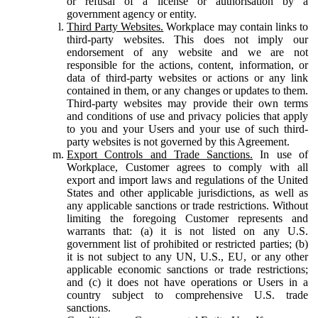
or refusal of a license or authorisation by a
government agency or entity.
Third Party Websites.
Workplace may contain links to
third-party websites. This does not imply our
endorsement of any website and we are not
responsible for the actions, content, information, or
data of third-party websites or actions or any link
contained in them, or any changes or updates to them.
Third-party websites may provide their own terms
and conditions of use and privacy policies that apply
to you and your Users and your use of such third-
party websites is not governed by this Agreement.
Export Controls and Trade Sanctions.
In use of
Workplace, Customer agrees to comply with all
export and import laws and regulations of the United
States and other applicable jurisdictions, as well as
any applicable sanctions or trade restrictions. Without
limiting the foregoing Customer represents and
warrants that: (a) it is not listed on any U.S.
government list of prohibited or restricted parties; (b)
it is not subject to any UN, U.S., EU, or any other
applicable economic sanctions or trade restrictions;
and (c) it does not have operations or Users in a
country subject to comprehensive U.S. trade
sanctions.