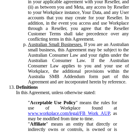
in your applicable agreement with your Reseller, and
(ii) as between you and Meta, any access by Reseller
to your Workplace instance, Your Data, and any User
accounts that you may create for your Reseller. In
addition, in the event you access and use Workplace
through a Reseller, you agree that the Reseller
Customer Terms shall take precedence over any
conflicting terms in this Agreement.
Australian Small Businesses.
If you are an Australian
small business, this Agreement may be subject to the
Australian Consumer Law and your rights under the
Australian Consumer Law. If the Australian
Consumer Law applies to you and your use of
Workplace, the additional provisions within the
Australia SMB Addendum form part of this
Agreement and are incorporated herein by reference.
Definitions
In this Agreement, unless otherwise stated:
"
Acceptable Use Policy
" means the rules for
use of Workplace found at
www.workplace.com/legal/FB_Work_AUP
, as
may be modified from time to time.
"
Affiliate
" means an entity that directly or
indirectly owns or controls, is owned or is