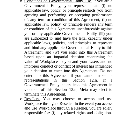
Conditions on Governmental Entity Use.
If you are a
Governmental Entity, you represent that: (i) no
applicable law, policy, or principle restricts you from
agreeing and performing, or accepting performance
of, any term or condition of this Agreement, (ii) no
applicable law, policy, or principle renders any term
or condition of this Agreement unenforceable against
you or any applicable Governmental Entity, (iii) you
are authorized to, and have the legal capacity under
applicable laws, policies, and principles to represent
and bind any applicable Governmental Entity to this
Agreement; and (iv) you enter into this Agreement
based upon an impartial decision concerning the
value of Workplace to you and your Users and no
improper conduct or conflict of interest has influenced
your decision to enter into this Agreement. Do not
enter into this Agreement if you cannot make the
representations in this Section 12.n. If a
Governmental Entity enters into this Agreement in
violation of this Section 12.n, Meta may elect to
terminate this Agreement.
Resellers.
You may choose to access and use
Workplace through a Reseller. In the event you access
and use Workplace through a Reseller, you are solely
responsible for: (i) any related rights and obligations