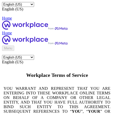
English (US)
Home
Home
Menu
English (US)
Workplace Terms of Service
YOU WARRANT AND REPRESENT THAT YOU ARE
ENTERING INTO THESE WORKPLACE ONLINE TERMS
ON BEHALF OF A COMPANY OR OTHER LEGAL
ENTITY, AND THAT YOU HAVE FULL AUTHORITY TO
BIND SUCH ENTITY TO THIS AGREEMENT.
SUBSEQUENT REFERENCES TO “
YOU
”, “
YOUR
” OR