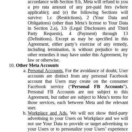
accordance with Section 9.b, Meta will refund to you
a pro rata amount of any pre-paid fees (where
applicable); and (e) the following Sections will
survive: 1.c (Restrictions), 2 (Your Data and
Obligations) (other than Meta’s license to Your Data
in Section 2.a), 3.b (Legal Disclosures and Third
Party Requests), 4 (Payment) through 13
(Definitions). Except as may be specified in this
Agreement, either party’s exercise of any remedy,
including termination, is without prejudice to any
other remedies it may have under this Agreement, by
law or otherwise.
Other Meta Accounts
Personal Accounts.
For the avoidance of doubt, User
accounts are distinct from any personal Facebook
account that Users may create on the consumer
Facebook service (“
Personal FB Accounts
”).
Personal FB Accounts are not subject to this
Agreement, but rather are subject to Meta’s terms for
those services, each between Meta and the relevant
user.
Workplace and Ads.
We will not show third-party
advertising to your Users on Workplace and we will
not use Your Data to provide or target advertising to
your Users or to personalize your Users’ experience