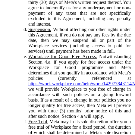
thirty (30) days of Meta’s written request thereof. You
agree to indemnify us for any underpayment or non-
payment of any taxes that are not specifically
excluded in this Agreement, including any penalty
and interest.
Suspension.
Without affecting our other rights under
this Agreement, if you do not pay any fees by the due
date, then we may suspend all or part of the
Workplace services (including access to paid for
services) until payment has been made in full.
Workplace for Good Free Access.
Notwithstanding
Section 4.a, if you apply for free access under the
Workplace for Good programme and Meta
determines that you qualify in accordance with Meta’s
policies (currently referenced at
https://work.workplace.com/help/work/1429778431147
we will provide Workplace to you free of charge in
accordance with such policies on a going forward
basis. If as a result of a change in our policies you no
longer qualify for free access, then Meta will provide
you with three (3) months’ prior notice of this and
after such notice, Section 4.a will apply.
Free Trial.
Meta may in its sole discretion offer you a
free trial of Workplace for a fixed period, the duration
of which shall be determined at Meta's sole discretion