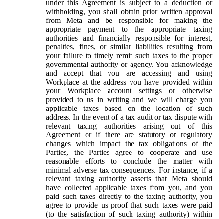
under this Agreement is subject to a deduction or
withholding, you shall obtain prior written approval
from Meta and be responsible for making the
appropriate payment to the appropriate taxing
authorities and financially responsible for interest,
penalties, fines, or similar liabilities resulting from
your failure to timely remit such taxes to the proper
governmental authority or agency. You acknowledge
and accept that you are accessing and using
Workplace at the address you have provided within
your Workplace account settings or otherwise
provided to us in writing and we will charge you
applicable taxes based on the location of such
address. In the event of a tax audit or tax dispute with
relevant taxing authorities arising out of this
Agreement or if there are statutory or regulatory
changes which impact the tax obligations of the
Parties, the Parties agree to cooperate and use
reasonable efforts to conclude the matter with
minimal adverse tax consequences. For instance, if a
relevant taxing authority asserts that Meta should
have collected applicable taxes from you, and you
paid such taxes directly to the taxing authority, you
agree to provide us proof that such taxes were paid
(to the satisfaction of such taxing authority) within