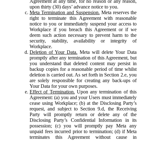
Agreement at any time, for no reason or any reason,
upon thirty (30) days’ advance notice to you.
Meta Termination and Suspension.
Meta reserves the
right to terminate this Agreement with reasonable
notice to you or immediately suspend your access to
Workplace if you breach this Agreement or if we
deem such action necessary to prevent harm to the
security, stability, availability or integrity of
Workplace.
Deletion of Your Data.
Meta will delete Your Data
promptly after any termination of this Agreement, but
you understand that deleted content may persist in
backup copies for a reasonable period of time whilst
deletion is carried out. As set forth in Section 2.e, you
are solely responsible for creating any back-ups of
Your Data for your own purposes.
Effect of Termination.
Upon any termination of this
Agreement: (a) you and your Users must immediately
cease using Workplace; (b) at the Disclosing Party’s
request, and subject to Section 9.d, the Receiving
Party will promptly return or delete any of the
Disclosing Party’s Confidential Information in its
possession; (c) you will promptly pay Meta any
unpaid fees incurred prior to termination; (d) if Meta
terminates this Agreement without cause in