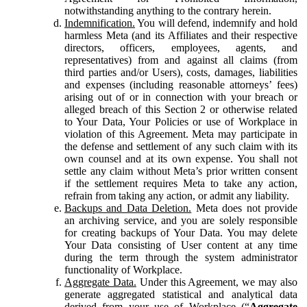
notwithstanding anything to the contrary herein.
Indemnification.
You will defend, indemnify and hold
harmless Meta (and its Affiliates and their respective
directors, officers, employees, agents, and
representatives) from and against all claims (from
third parties and/or Users), costs, damages, liabilities
and expenses (including reasonable attorneys’ fees)
arising out of or in connection with your breach or
alleged breach of this Section 2 or otherwise related
to Your Data, Your Policies or use of Workplace in
violation of this Agreement. Meta may participate in
the defense and settlement of any such claim with its
own counsel and at its own expense. You shall not
settle any claim without Meta’s prior written consent
if the settlement requires Meta to take any action,
refrain from taking any action, or admit any liability.
Backups and Data Deletion.
Meta does not provide
an archiving service, and you are solely responsible
for creating backups of Your Data. You may delete
Your Data consisting of User content at any time
during the term through the system administrator
functionality of Workplace.
Aggregate Data.
Under this Agreement, we may also
generate aggregated statistical and analytical data
derived from your use of Workplace (“
Aggregate