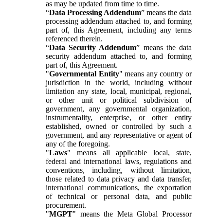
as may be updated from time to time.
“
Data Processing Addendum
” means the data
processing addendum attached to, and forming
part of, this Agreement, including any terms
referenced therein.
“
Data Security Addendum
” means the data
security addendum attached to, and forming
part of, this Agreement.
"
Governmental Entity
" means any country or
jurisdiction in the world, including without
limitation any state, local, municipal, regional,
or other unit or political subdivision of
government, any governmental organization,
instrumentality, enterprise, or other entity
established, owned or controlled by such a
government, and any representative or agent of
any of the foregoing.
"
Laws
" means all applicable local, state,
federal and international laws, regulations and
conventions, including, without limitation,
those related to data privacy and data transfer,
international communications, the exportation
of technical or personal data, and public
procurement.
"
MGPT
" means the Meta Global Processor