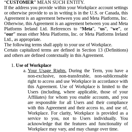
“
CUSTOMER
” MEAN SUCH ENTITY.
If the address you provide within your Workplace account settings
or otherwise provide to us in writing is in the U.S. or Canada, this
Agreement is an agreement between you and Meta Platforms, Inc.
Otherwise, this Agreement is an agreement between you and Meta
Platforms Ireland Ltd. References to “
Meta
”, “
us
”, “
we
”, or
“
our
” mean either Meta Platforms, Inc. or Meta Platforms Ireland
Ltd., as appropriate.
The following terms shall apply to your use of Workplace.
Certain capitalized terms are defined in Section 13 (Definitions)
and others are defined contextually in this Agreement.
Use of Workplace
Your Usage Rights.
During the Term, you have a
non-exclusive, non-transferable, non-sublicensable
right to access and use Workplace in accordance with
this Agreement. Use of Workplace is limited to the
Users (including, where applicable, those of your
Affiliates) for whom you enable accounts, and you
are responsible for all Users and their compliance
with this Agreement and their access to, and use of,
Workplace. For clarity, Workplace is provided as a
service to you, not to Users individually. You
acknowledge that the features and functionality of
Workplace may vary, and may change over time.