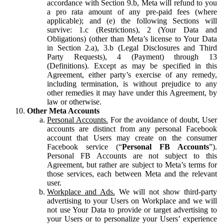
accordance with Section 9.b, Meta will refund to you
a pro rata amount of any pre-paid fees (where
applicable); and (e) the following Sections will
survive: 1.c (Restrictions), 2 (Your Data and
Obligations) (other than Meta’s license to Your Data
in Section 2.a), 3.b (Legal Disclosures and Third
Party Requests), 4 (Payment) through 13
(Definitions). Except as may be specified in this
Agreement, either party’s exercise of any remedy,
including termination, is without prejudice to any
other remedies it may have under this Agreement, by
law or otherwise.
Other Meta Accounts
Personal Accounts.
For the avoidance of doubt, User
accounts are distinct from any personal Facebook
account that Users may create on the consumer
Facebook service (“
Personal FB Accounts
”).
Personal FB Accounts are not subject to this
Agreement, but rather are subject to Meta’s terms for
those services, each between Meta and the relevant
user.
Workplace and Ads.
We will not show third-party
advertising to your Users on Workplace and we will
not use Your Data to provide or target advertising to
your Users or to personalize your Users’ experience