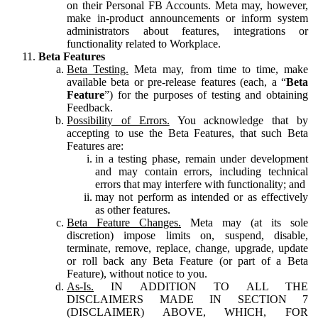
on their Personal FB Accounts. Meta may, however,
make in-product announcements or inform system
administrators about features, integrations or
functionality related to Workplace.
Beta Features
Beta Testing.
Meta may, from time to time, make
available beta or pre-release features (each, a “
Beta
Feature
”) for the purposes of testing and obtaining
Feedback.
Possibility of Errors.
You acknowledge that by
accepting to use the Beta Features, that such Beta
Features are:
in a testing phase, remain under development
and may contain errors, including technical
errors that may interfere with functionality; and
may not perform as intended or as effectively
as other features.
Beta Feature Changes.
Meta may (at its sole
discretion) impose limits on, suspend, disable,
terminate, remove, replace, change, upgrade, update
or roll back any Beta Feature (or part of a Beta
Feature), without notice to you.
As-Is.
IN ADDITION TO ALL THE
DISCLAIMERS MADE IN SECTION 7
(DISCLAIMER) ABOVE, WHICH, FOR