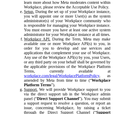
learn more about how Meta moderates content within
Workplace, please review the Acceptable Use Policy.
Setup.
During the set up of your Workplace instance,
you will appoint one or more User(s) as the system
administrator(s) of your Workplace community who
is responsible for managing your Workplace instance.
You must ensure you have at least one active system
administrator for your Workplace instance at all times.
Workplace API.
During the Term, Meta may make
available one or more Workplace API(s) to you, in
order for you to develop and use services and
applications that complement your use of Workplace.
Any use of the Workplace API(s) by you, your Users,
or any third party on your behalf shall be governed by
the applicable provisions of the Workplace Platform
Terms, currently available at
workplace.com/legal/WorkplacePlatformPolicy
, as
amended by Meta from time to time (“
Workplace
Platform Terms
”).
Support.
We will provide Workplace support to you
via the direct support tab in the Workplace admin
panel (“
Direct Support Channel
”). You may submit
a support request to resolve a question, or report an
issue, concerning Workplace, by raising a ticket
through the Direct Support Channel (“
Support