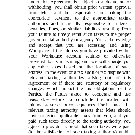
under this Agreement is subject to a deduction or
withholding, you shall obtain prior written approval
from Meta and be responsible for making the
appropriate payment to the appropriate taxing
authorities and financially responsible for interest,
penalties, fines, or similar liabilities resulting from
your failure to timely remit such taxes to the proper
governmental authority or agency. You acknowledge
and accept that you are accessing and using
Workplace at the address you have provided within
your Workplace account settings or otherwise
provided to us in writing and we will charge you
applicable taxes based on the location of such
address. In the event of a tax audit or tax dispute with
relevant taxing authorities arising out of this
Agreement or if there are statutory or regulatory
changes which impact the tax obligations of the
Parties, the Parties agree to cooperate and use
reasonable efforts to conclude the matter with
minimal adverse tax consequences. For instance, if a
relevant taxing authority asserts that Meta should
have collected applicable taxes from you, and you
paid such taxes directly to the taxing authority, you
agree to provide us proof that such taxes were paid
(to the satisfaction of such taxing authority) within