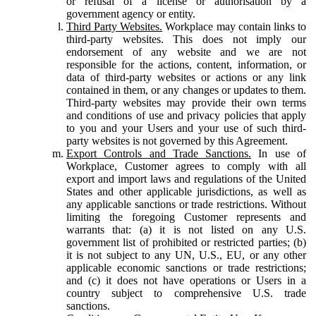
or refusal of a license or authorisation by a
government agency or entity.
Third Party Websites.
Workplace may contain links to
third-party websites. This does not imply our
endorsement of any website and we are not
responsible for the actions, content, information, or
data of third-party websites or actions or any link
contained in them, or any changes or updates to them.
Third-party websites may provide their own terms
and conditions of use and privacy policies that apply
to you and your Users and your use of such third-
party websites is not governed by this Agreement.
Export Controls and Trade Sanctions.
In use of
Workplace, Customer agrees to comply with all
export and import laws and regulations of the United
States and other applicable jurisdictions, as well as
any applicable sanctions or trade restrictions. Without
limiting the foregoing Customer represents and
warrants that: (a) it is not listed on any U.S.
government list of prohibited or restricted parties; (b)
it is not subject to any UN, U.S., EU, or any other
applicable economic sanctions or trade restrictions;
and (c) it does not have operations or Users in a
country subject to comprehensive U.S. trade
sanctions.