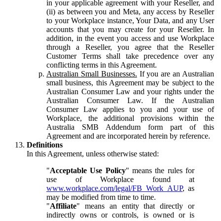
in your applicable agreement with your Reseller, and
(ii) as between you and Meta, any access by Reseller
to your Workplace instance, Your Data, and any User
accounts that you may create for your Reseller. In
addition, in the event you access and use Workplace
through a Reseller, you agree that the Reseller
Customer Terms shall take precedence over any
conflicting terms in this Agreement.
Australian Small Businesses.
If you are an Australian
small business, this Agreement may be subject to the
Australian Consumer Law and your rights under the
Australian Consumer Law. If the Australian
Consumer Law applies to you and your use of
Workplace, the additional provisions within the
Australia SMB Addendum form part of this
Agreement and are incorporated herein by reference.
Definitions
In this Agreement, unless otherwise stated:
"
Acceptable Use Policy
" means the rules for
use of Workplace found at
www.workplace.com/legal/FB_Work_AUP
, as
may be modified from time to time.
"
Affiliate
" means an entity that directly or
indirectly owns or controls, is owned or is