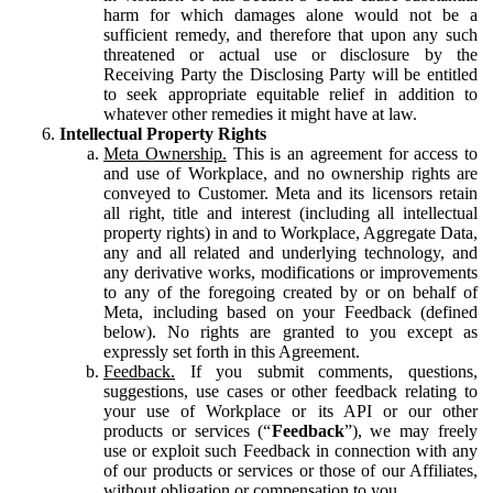
harm for which damages alone would not be a
sufficient remedy, and therefore that upon any such
threatened or actual use or disclosure by the
Receiving Party the Disclosing Party will be entitled
to seek appropriate equitable relief in addition to
whatever other remedies it might have at law.
Intellectual Property Rights
Meta Ownership.
This is an agreement for access to
and use of Workplace, and no ownership rights are
conveyed to Customer. Meta and its licensors retain
all right, title and interest (including all intellectual
property rights) in and to Workplace, Aggregate Data,
any and all related and underlying technology, and
any derivative works, modifications or improvements
to any of the foregoing created by or on behalf of
Meta, including based on your Feedback (defined
below). No rights are granted to you except as
expressly set forth in this Agreement.
Feedback.
If you submit comments, questions,
suggestions, use cases or other feedback relating to
your use of Workplace or its API or our other
products or services (“
Feedback
”), we may freely
use or exploit such Feedback in connection with any
of our products or services or those of our Affiliates,
without obligation or compensation to you.