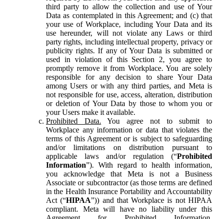
third party to allow the collection and use of Your
Data as contemplated in this Agreement; and (c) that
your use of Workplace, including Your Data and its
use hereunder, will not violate any Laws or third
party rights, including intellectual property, privacy or
publicity rights. If any of Your Data is submitted or
used in violation of this Section 2, you agree to
promptly remove it from Workplace. You are solely
responsible for any decision to share Your Data
among Users or with any third parties, and Meta is
not responsible for use, access, alteration, distribution
or deletion of Your Data by those to whom you or
your Users make it available.
Prohibited Data.
You agree not to submit to
Workplace any information or data that violates the
terms of this Agreement or is subject to safeguarding
and/or limitations on distribution pursuant to
applicable laws and/or regulation (“
Prohibited
Information
”). With regard to health information,
you acknowledge that Meta is not a Business
Associate or subcontractor (as those terms are defined
in the Health Insurance Portability and Accountability
Act (“
HIPAA
”)) and that Workplace is not HIPAA
compliant. Meta will have no liability under this
Agreement for Prohibited Information,