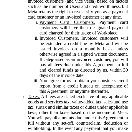
invoiced customers (and vice versa) based on factors
such as the number of Users and creditworthiness, but
Meta retains the right to re-classify you as a payment
card customer or an invoiced customer at any time.
Payment Card Customers.
Payment card
customers will have their designated payment
card charged for their usage of Workplace.
Invoiced Customers.
Invoiced customers will
be extended a credit line by Meta and will be
issued invoices on a monthly basis, unless
otherwise agreed in a signed written document.
If categorised as an invoiced customer, you will
pay all fees due under this Agreement, in full
and cleared funds as directed by us, within 30
days of the invoice date.
You agree for us to obtain your business credit
report from a credit bureau on acceptance of
this Agreement, or anytime thereafter.
Taxes.
All fees are stated exclusive of any applicable
goods and services tax, value-added tax, sales and use
tax, surtax and similar taxes or duties under applicable
laws, other than taxes based on the income of Meta.
You will pay all amounts due under this Agreement in
full without any set-off, counterclaim, deduction or
withholding. In the event any payment that you make