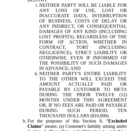
NEITHER PARTY WILL BE LIABLE FOR
ANY LOSS OF USE, LOST OR
INACCURATE DATA, INTERRUPTION
OF BUSINESS, COSTS OF DELAY OR
ANY INDIRECT, OR CONSEQUENTIAL
DAMAGES OF ANY KIND (INCLUDING
LOST PROFITS), REGARDLESS OF THE
FORM OF ACTION, WHETHER IN
CONTRACT, TORT (INCLUDING
NEGLIGENCE), STRICT LIABILITY OR
OTHERWISE, EVEN IF INFORMED OF
THE POSSIBILITY OF SUCH DAMAGES
IN ADVANCE; AND
NEITHER PARTY'S ENTIRE LIABILITY
TO THE OTHER WILL EXCEED THE
AMOUNT ACTUALLY PAID OR
PAYABLE BY CUSTOMER TO META
DURING THE PRIOR TWELVE (12)
MONTHS UNDER THIS AGREEMENT
OR, IF NO FEES ARE PAID OR PAYABLE
DURING SUCH PERIOD, TEN
THOUSAND DOLLARS ($10,000).
For the purposes of this Section 8, “
Excluded
Claims
” means: (a) Customer's liability arising under