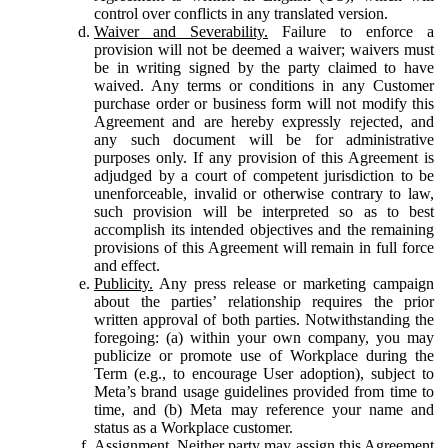
control over conflicts in any translated version.
Waiver and Severability.
Failure to enforce a
provision will not be deemed a waiver; waivers must
be in writing signed by the party claimed to have
waived. Any terms or conditions in any Customer
purchase order or business form will not modify this
Agreement and are hereby expressly rejected, and
any such document will be for administrative
purposes only. If any provision of this Agreement is
adjudged by a court of competent jurisdiction to be
unenforceable, invalid or otherwise contrary to law,
such provision will be interpreted so as to best
accomplish its intended objectives and the remaining
provisions of this Agreement will remain in full force
and effect.
Publicity.
Any press release or marketing campaign
about the parties’ relationship requires the prior
written approval of both parties. Notwithstanding the
foregoing: (a) within your own company, you may
publicize or promote use of Workplace during the
Term (e.g., to encourage User adoption), subject to
Meta’s brand usage guidelines provided from time to
time, and (b) Meta may reference your name and
status as a Workplace customer.
Assignment.
Neither party may assign this Agreement