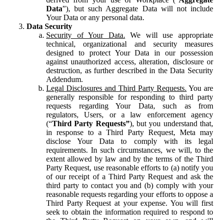
Data
”), but such Aggregate Data will not include
Your Data or any personal data.
Data Security
Security of Your Data.
We will use appropriate
technical, organizational and security measures
designed to protect Your Data in our possession
against unauthorized access, alteration, disclosure or
destruction, as further described in the Data Security
Addendum.
Legal Disclosures and Third Party Requests.
You are
generally responsible for responding to third party
requests regarding Your Data, such as from
regulators, Users, or a law enforcement agency
(“
Third Party Requests”
), but you understand that,
in response to a Third Party Request, Meta may
disclose Your Data to comply with its legal
requirements. In such circumstances, we will, to the
extent allowed by law and by the terms of the Third
Party Request, use reasonable efforts to (a) notify you
of our receipt of a Third Party Request and ask the
third party to contact you and (b) comply with your
reasonable requests regarding your efforts to oppose a
Third Party Request at your expense. You will first
seek to obtain the information required to respond to