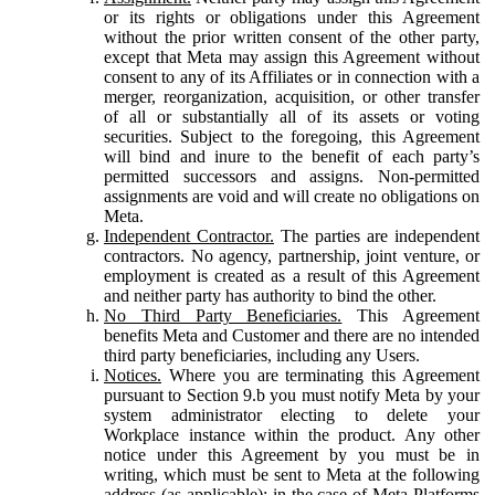
or its rights or obligations under this Agreement
without the prior written consent of the other party,
except that Meta may assign this Agreement without
consent to any of its Affiliates or in connection with a
merger, reorganization, acquisition, or other transfer
of all or substantially all of its assets or voting
securities. Subject to the foregoing, this Agreement
will bind and inure to the benefit of each party’s
permitted successors and assigns. Non-permitted
assignments are void and will create no obligations on
Meta.
Independent Contractor.
The parties are independent
contractors. No agency, partnership, joint venture, or
employment is created as a result of this Agreement
and neither party has authority to bind the other.
No Third Party Beneficiaries.
This Agreement
benefits Meta and Customer and there are no intended
third party beneficiaries, including any Users.
Notices.
Where you are terminating this Agreement
pursuant to Section 9.b you must notify Meta by your
system administrator electing to delete your
Workplace instance within the product. Any other
notice under this Agreement by you must be in
writing, which must be sent to Meta at the following
address (as applicable): in the case of Meta Platforms