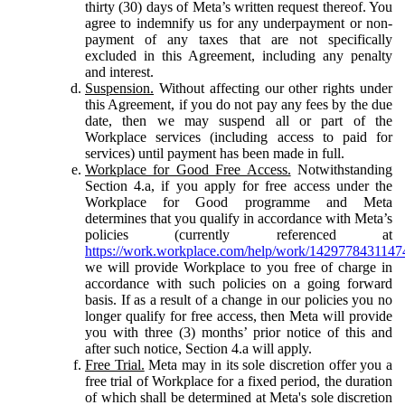
thirty (30) days of Meta’s written request thereof. You
agree to indemnify us for any underpayment or non-
payment of any taxes that are not specifically
excluded in this Agreement, including any penalty
and interest.
Suspension.
Without affecting our other rights under
this Agreement, if you do not pay any fees by the due
date, then we may suspend all or part of the
Workplace services (including access to paid for
services) until payment has been made in full.
Workplace for Good Free Access.
Notwithstanding
Section 4.a, if you apply for free access under the
Workplace for Good programme and Meta
determines that you qualify in accordance with Meta’s
policies (currently referenced at
https://work.workplace.com/help/work/1429778431147
we will provide Workplace to you free of charge in
accordance with such policies on a going forward
basis. If as a result of a change in our policies you no
longer qualify for free access, then Meta will provide
you with three (3) months’ prior notice of this and
after such notice, Section 4.a will apply.
Free Trial.
Meta may in its sole discretion offer you a
free trial of Workplace for a fixed period, the duration
of which shall be determined at Meta's sole discretion