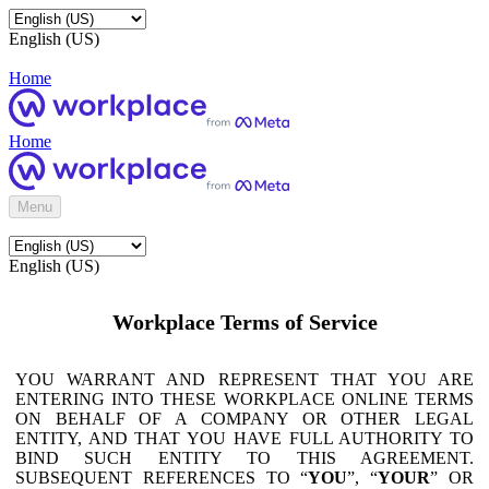
English (US)
Home
Home
Menu
English (US)
Workplace Terms of Service
YOU WARRANT AND REPRESENT THAT YOU ARE
ENTERING INTO THESE WORKPLACE ONLINE TERMS
ON BEHALF OF A COMPANY OR OTHER LEGAL
ENTITY, AND THAT YOU HAVE FULL AUTHORITY TO
BIND SUCH ENTITY TO THIS AGREEMENT.
SUBSEQUENT REFERENCES TO “
YOU
”, “
YOUR
” OR