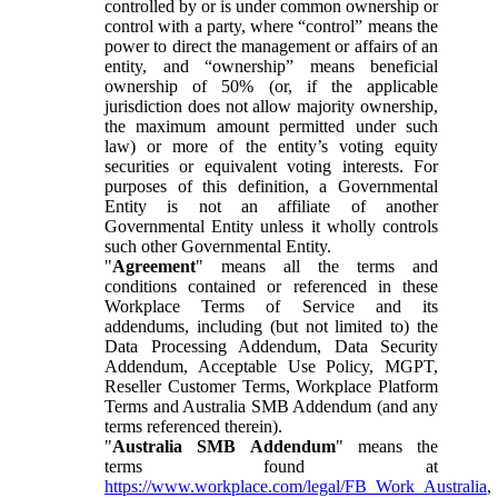
controlled by or is under common ownership or
control with a party, where “control” means the
power to direct the management or affairs of an
entity, and “ownership” means beneficial
ownership of 50% (or, if the applicable
jurisdiction does not allow majority ownership,
the maximum amount permitted under such
law) or more of the entity’s voting equity
securities or equivalent voting interests. For
purposes of this definition, a Governmental
Entity is not an affiliate of another
Governmental Entity unless it wholly controls
such other Governmental Entity.
"
Agreement
" means all the terms and
conditions contained or referenced in these
Workplace Terms of Service and its
addendums, including (but not limited to) the
Data Processing Addendum, Data Security
Addendum, Acceptable Use Policy, MGPT,
Reseller Customer Terms, Workplace Platform
Terms and Australia SMB Addendum (and any
terms referenced therein).
"
Australia SMB Addendum
" means the
terms found at
https://www.workplace.com/legal/FB_Work_Australia
,