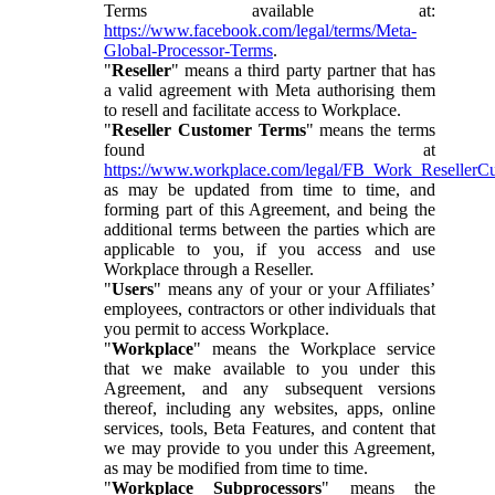
Terms available at:
https://www.facebook.com/legal/terms/Meta-
Global-Processor-Terms
.
"
Reseller
" means a third party partner that has
a valid agreement with Meta authorising them
to resell and facilitate access to Workplace.
"
Reseller Customer Terms
" means the terms
found at
https://www.workplace.com/legal/FB_Work_ResellerC
as may be updated from time to time, and
forming part of this Agreement, and being the
additional terms between the parties which are
applicable to you, if you access and use
Workplace through a Reseller.
"
Users
" means any of your or your Affiliates’
employees, contractors or other individuals that
you permit to access Workplace.
"
Workplace
" means the Workplace service
that we make available to you under this
Agreement, and any subsequent versions
thereof, including any websites, apps, online
services, tools, Beta Features, and content that
we may provide to you under this Agreement,
as may be modified from time to time.
"
Workplace Subprocessors
" means the