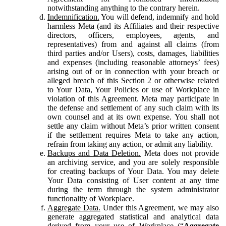
notwithstanding anything to the contrary herein.
Indemnification.
You will defend, indemnify and hold
harmless Meta (and its Affiliates and their respective
directors, officers, employees, agents, and
representatives) from and against all claims (from
third parties and/or Users), costs, damages, liabilities
and expenses (including reasonable attorneys’ fees)
arising out of or in connection with your breach or
alleged breach of this Section 2 or otherwise related
to Your Data, Your Policies or use of Workplace in
violation of this Agreement. Meta may participate in
the defense and settlement of any such claim with its
own counsel and at its own expense. You shall not
settle any claim without Meta’s prior written consent
if the settlement requires Meta to take any action,
refrain from taking any action, or admit any liability.
Backups and Data Deletion.
Meta does not provide
an archiving service, and you are solely responsible
for creating backups of Your Data. You may delete
Your Data consisting of User content at any time
during the term through the system administrator
functionality of Workplace.
Aggregate Data.
Under this Agreement, we may also
generate aggregated statistical and analytical data
derived from your use of Workplace (“
Aggregate