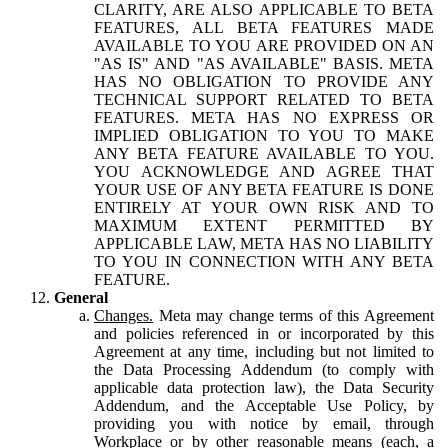
CLARITY, ARE ALSO APPLICABLE TO BETA
FEATURES, ALL BETA FEATURES MADE
AVAILABLE TO YOU ARE PROVIDED ON AN
"AS IS" AND "AS AVAILABLE" BASIS. META
HAS NO OBLIGATION TO PROVIDE ANY
TECHNICAL SUPPORT RELATED TO BETA
FEATURES. META HAS NO EXPRESS OR
IMPLIED OBLIGATION TO YOU TO MAKE
ANY BETA FEATURE AVAILABLE TO YOU.
YOU ACKNOWLEDGE AND AGREE THAT
YOUR USE OF ANY BETA FEATURE IS DONE
ENTIRELY AT YOUR OWN RISK AND TO
MAXIMUM EXTENT PERMITTED BY
APPLICABLE LAW, META HAS NO LIABILITY
TO YOU IN CONNECTION WITH ANY BETA
FEATURE.
General
Changes.
Meta may change terms of this Agreement
and policies referenced in or incorporated by this
Agreement at any time, including but not limited to
the Data Processing Addendum (to comply with
applicable data protection law), the Data Security
Addendum, and the Acceptable Use Policy, by
providing you with notice by email, through
Workplace or by other reasonable means (each, a