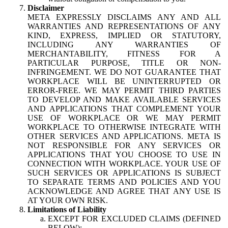
Disclaimer
META EXPRESSLY DISCLAIMS ANY AND ALL
WARRANTIES AND REPRESENTATIONS OF ANY
KIND, EXPRESS, IMPLIED OR STATUTORY,
INCLUDING ANY WARRANTIES OF
MERCHANTABILITY, FITNESS FOR A
PARTICULAR PURPOSE, TITLE OR NON-
INFRINGEMENT. WE DO NOT GUARANTEE THAT
WORKPLACE WILL BE UNINTERRUPTED OR
ERROR-FREE. WE MAY PERMIT THIRD PARTIES
TO DEVELOP AND MAKE AVAILABLE SERVICES
AND APPLICATIONS THAT COMPLEMENT YOUR
USE OF WORKPLACE OR WE MAY PERMIT
WORKPLACE TO OTHERWISE INTEGRATE WITH
OTHER SERVICES AND APPLICATIONS. META IS
NOT RESPONSIBLE FOR ANY SERVICES OR
APPLICATIONS THAT YOU CHOOSE TO USE IN
CONNECTION WITH WORKPLACE. YOUR USE OF
SUCH SERVICES OR APPLICATIONS IS SUBJECT
TO SEPARATE TERMS AND POLICIES AND YOU
ACKNOWLEDGE AND AGREE THAT ANY USE IS
AT YOUR OWN RISK.
Limitations of Liability
EXCEPT FOR EXCLUDED CLAIMS (DEFINED
BELOW):