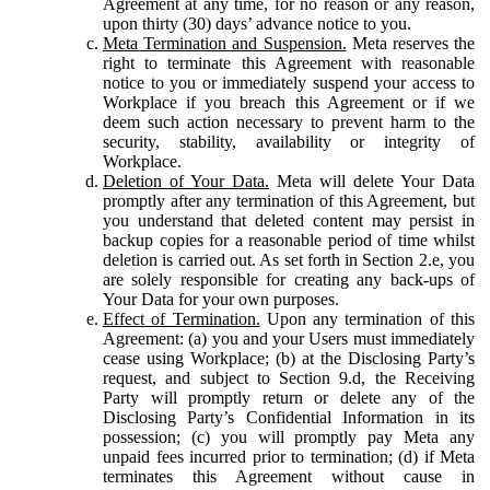
Agreement at any time, for no reason or any reason,
upon thirty (30) days’ advance notice to you.
Meta Termination and Suspension.
Meta reserves the
right to terminate this Agreement with reasonable
notice to you or immediately suspend your access to
Workplace if you breach this Agreement or if we
deem such action necessary to prevent harm to the
security, stability, availability or integrity of
Workplace.
Deletion of Your Data.
Meta will delete Your Data
promptly after any termination of this Agreement, but
you understand that deleted content may persist in
backup copies for a reasonable period of time whilst
deletion is carried out. As set forth in Section 2.e, you
are solely responsible for creating any back-ups of
Your Data for your own purposes.
Effect of Termination.
Upon any termination of this
Agreement: (a) you and your Users must immediately
cease using Workplace; (b) at the Disclosing Party’s
request, and subject to Section 9.d, the Receiving
Party will promptly return or delete any of the
Disclosing Party’s Confidential Information in its
possession; (c) you will promptly pay Meta any
unpaid fees incurred prior to termination; (d) if Meta
terminates this Agreement without cause in