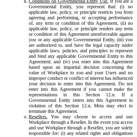
Conditions on Governmental Entity Use.
If you are a
Governmental Entity, you represent that: (i) no
applicable law, policy, or principle restricts you from
agreeing and performing, or accepting performance
of, any term or condition of this Agreement, (ii) no
applicable law, policy, or principle renders any term
or condition of this Agreement unenforceable against
you or any applicable Governmental Entity, (iii) you
are authorized to, and have the legal capacity under
applicable laws, policies, and principles to represent
and bind any applicable Governmental Entity to this
Agreement; and (iv) you enter into this Agreement
based upon an impartial decision concerning the
value of Workplace to you and your Users and no
improper conduct or conflict of interest has influenced
your decision to enter into this Agreement. Do not
enter into this Agreement if you cannot make the
representations in this Section 12.n. If a
Governmental Entity enters into this Agreement in
violation of this Section 12.n, Meta may elect to
terminate this Agreement.
Resellers.
You may choose to access and use
Workplace through a Reseller. In the event you access
and use Workplace through a Reseller, you are solely
responsible for: (i) any related rights and obligations