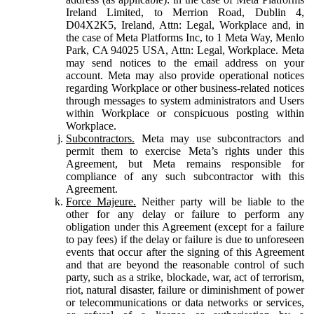
Ireland Limited, to Merrion Road, Dublin 4,
D04X2K5, Ireland, Attn: Legal, Workplace and, in
the case of Meta Platforms Inc, to 1 Meta Way, Menlo
Park, CA 94025 USA, Attn: Legal, Workplace. Meta
may send notices to the email address on your
account. Meta may also provide operational notices
regarding Workplace or other business-related notices
through messages to system administrators and Users
within Workplace or conspicuous posting within
Workplace.
Subcontractors.
Meta may use subcontractors and
permit them to exercise Meta’s rights under this
Agreement, but Meta remains responsible for
compliance of any such subcontractor with this
Agreement.
Force Majeure.
Neither party will be liable to the
other for any delay or failure to perform any
obligation under this Agreement (except for a failure
to pay fees) if the delay or failure is due to unforeseen
events that occur after the signing of this Agreement
and that are beyond the reasonable control of such
party, such as a strike, blockade, war, act of terrorism,
riot, natural disaster, failure or diminishment of power
or telecommunications or data networks or services,