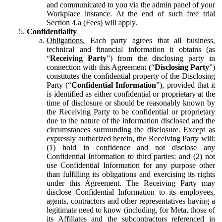
and communicated to you via the admin panel of your
Workplace instance. At the end of such free trial
Section 4.a (Fees) will apply.
Confidentiality
Obligations.
Each party agrees that all business,
technical and financial information it obtains (as
“
Receiving Party
”) from the disclosing party in
connection with this Agreement (“
Disclosing Party
”)
constitutes the confidential property of the Disclosing
Party (“
Confidential Information
”), provided that it
is identified as either confidential or proprietary at the
time of disclosure or should be reasonably known by
the Receiving Party to be confidential or proprietary
due to the nature of the information disclosed and the
circumstances surrounding the disclosure. Except as
expressly authorized herein, the Receiving Party will:
(1) hold in confidence and not disclose any
Confidential Information to third parties: and (2) not
use Confidential Information for any purpose other
than fulfilling its obligations and exercising its rights
under this Agreement. The Receiving Party may
disclose Confidential Information to its employees,
agents, contractors and other representatives having a
legitimate need to know (including, for Meta, those of
its Affiliates and the subcontractors referenced in