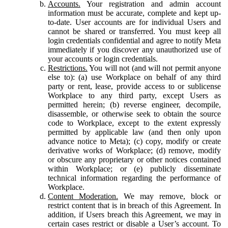
Accounts.
Your registration and admin account
information must be accurate, complete and kept up-
to-date. User accounts are for individual Users and
cannot be shared or transferred. You must keep all
login credentials confidential and agree to notify Meta
immediately if you discover any unauthorized use of
your accounts or login credentials.
Restrictions.
You will not (and will not permit anyone
else to): (a) use Workplace on behalf of any third
party or rent, lease, provide access to or sublicense
Workplace to any third party, except Users as
permitted herein; (b) reverse engineer, decompile,
disassemble, or otherwise seek to obtain the source
code to Workplace, except to the extent expressly
permitted by applicable law (and then only upon
advance notice to Meta); (c) copy, modify or create
derivative works of Workplace; (d) remove, modify
or obscure any proprietary or other notices contained
within Workplace; or (e) publicly disseminate
technical information regarding the performance of
Workplace.
Content Moderation.
We may remove, block or
restrict content that is in breach of this Agreement. In
addition, if Users breach this Agreement, we may in
certain cases restrict or disable a User’s account. To