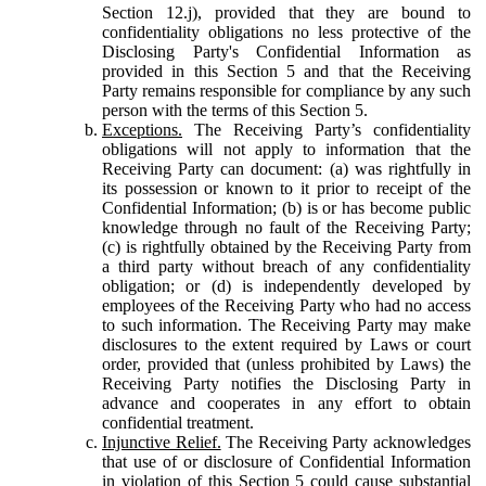
Section 12.j), provided that they are bound to
confidentiality obligations no less protective of the
Disclosing Party's Confidential Information as
provided in this Section 5 and that the Receiving
Party remains responsible for compliance by any such
person with the terms of this Section 5.
Exceptions.
The Receiving Party’s confidentiality
obligations will not apply to information that the
Receiving Party can document: (a) was rightfully in
its possession or known to it prior to receipt of the
Confidential Information; (b) is or has become public
knowledge through no fault of the Receiving Party;
(c) is rightfully obtained by the Receiving Party from
a third party without breach of any confidentiality
obligation; or (d) is independently developed by
employees of the Receiving Party who had no access
to such information. The Receiving Party may make
disclosures to the extent required by Laws or court
order, provided that (unless prohibited by Laws) the
Receiving Party notifies the Disclosing Party in
advance and cooperates in any effort to obtain
confidential treatment.
Injunctive Relief.
The Receiving Party acknowledges
that use of or disclosure of Confidential Information
in violation of this Section 5 could cause substantial