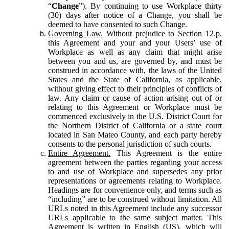
“
Change
”). By continuing to use Workplace thirty
(30) days after notice of a Change, you shall be
deemed to have consented to such Change.
Governing Law.
Without prejudice to Section 12.p,
this Agreement and your and your Users’ use of
Workplace as well as any claim that might arise
between you and us, are governed by, and must be
construed in accordance with, the laws of the United
States and the State of California, as applicable,
without giving effect to their principles of conflicts of
law. Any claim or cause of action arising out of or
relating to this Agreement or Workplace must be
commenced exclusively in the U.S. District Court for
the Northern District of California or a state court
located in San Mateo County, and each party hereby
consents to the personal jurisdiction of such courts.
Entire Agreement.
This Agreement is the entire
agreement between the parties regarding your access
to and use of Workplace and supersedes any prior
representations or agreements relating to Workplace.
Headings are for convenience only, and terms such as
“including” are to be construed without limitation. All
URLs noted in this Agreement include any successor
URLs applicable to the same subject matter. This
Agreement is written in English (US), which will