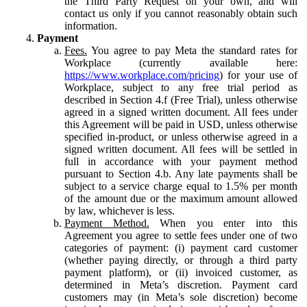
the Third Party Request on your own, and will
contact us only if you cannot reasonably obtain such
information.
Payment
Fees.
You agree to pay Meta the standard rates for
Workplace (currently available here:
https://www.workplace.com/pricing
) for your use of
Workplace, subject to any free trial period as
described in Section 4.f (Free Trial), unless otherwise
agreed in a signed written document. All fees under
this Agreement will be paid in USD, unless otherwise
specified in-product, or unless otherwise agreed in a
signed written document. All fees will be settled in
full in accordance with your payment method
pursuant to Section 4.b. Any late payments shall be
subject to a service charge equal to 1.5% per month
of the amount due or the maximum amount allowed
by law, whichever is less.
Payment Method.
When you enter into this
Agreement you agree to settle fees under one of two
categories of payment: (i) payment card customer
(whether paying directly, or through a third party
payment platform), or (ii) invoiced customer, as
determined in Meta’s discretion. Payment card
customers may (in Meta’s sole discretion) become