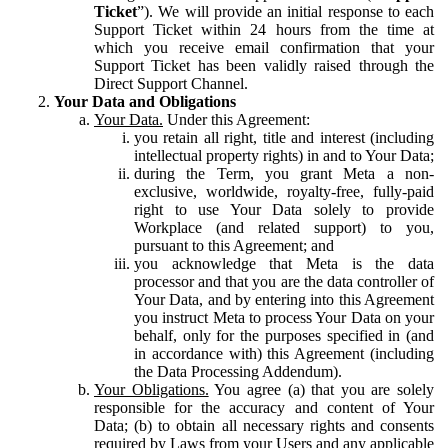
Ticket
”). We will provide an initial response to each
Support Ticket within 24 hours from the time at
which you receive email confirmation that your
Support Ticket has been validly raised through the
Direct Support Channel.
Your Data and Obligations
Your Data.
Under this Agreement:
you retain all right, title and interest (including
intellectual property rights) in and to Your Data;
during the Term, you grant Meta a non-
exclusive, worldwide, royalty-free, fully-paid
right to use Your Data solely to provide
Workplace (and related support) to you,
pursuant to this Agreement; and
you acknowledge that Meta is the data
processor and that you are the data controller of
Your Data, and by entering into this Agreement
you instruct Meta to process Your Data on your
behalf, only for the purposes specified in (and
in accordance with) this Agreement (including
the Data Processing Addendum).
Your Obligations.
You agree (a) that you are solely
responsible for the accuracy and content of Your
Data; (b) to obtain all necessary rights and consents
required by Laws from your Users and any applicable