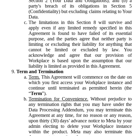
Section 2 (Your Data and Obligations); and (b) a
party's breach of its obligations in Section 5
(Confidentiality) but excluding claims relating to Your
Data.
The limitations in this Section 8 will survive and
apply even if any limited remedy specified in this
Agreement is found to have failed of its essential
purpose, and the parties agree that neither party is
limiting or excluding their liability for anything that
cannot be limited or excluded by law. You
acknowledge and agree that our provision of
Workplace is based upon the assumption that our
liability is limited as provided in this Agreement.
Term and Termination
Term.
This Agreement will commence on the date on
which you first access your Workplace instance and
continue until terminated as permitted herein (the
“
Term
”).
Termination for Convenience.
Without prejudice to
any termination rights that you may have under the
Data Processing Addendum, you may terminate this
Agreement at any time, for no reason or any reason,
upon thirty (30) days’ advance notice to Meta by your
admin electing to delete your Workplace instance
within the product. Meta may also terminate this