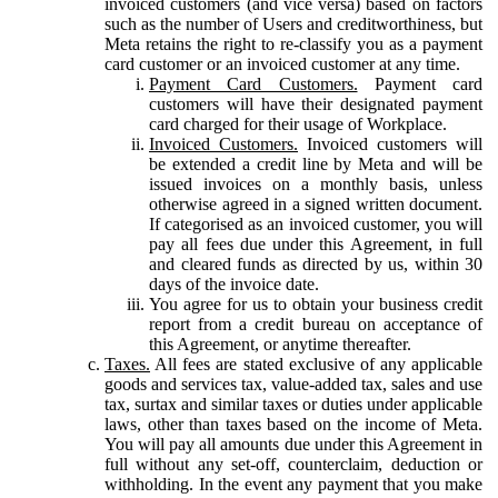
invoiced customers (and vice versa) based on factors
such as the number of Users and creditworthiness, but
Meta retains the right to re-classify you as a payment
card customer or an invoiced customer at any time.
Payment Card Customers.
Payment card
customers will have their designated payment
card charged for their usage of Workplace.
Invoiced Customers.
Invoiced customers will
be extended a credit line by Meta and will be
issued invoices on a monthly basis, unless
otherwise agreed in a signed written document.
If categorised as an invoiced customer, you will
pay all fees due under this Agreement, in full
and cleared funds as directed by us, within 30
days of the invoice date.
You agree for us to obtain your business credit
report from a credit bureau on acceptance of
this Agreement, or anytime thereafter.
Taxes.
All fees are stated exclusive of any applicable
goods and services tax, value-added tax, sales and use
tax, surtax and similar taxes or duties under applicable
laws, other than taxes based on the income of Meta.
You will pay all amounts due under this Agreement in
full without any set-off, counterclaim, deduction or
withholding. In the event any payment that you make