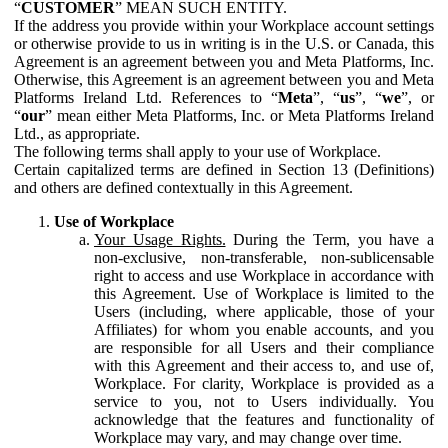
“
CUSTOMER
” MEAN SUCH ENTITY.
If the address you provide within your Workplace account settings
or otherwise provide to us in writing is in the U.S. or Canada, this
Agreement is an agreement between you and Meta Platforms, Inc.
Otherwise, this Agreement is an agreement between you and Meta
Platforms Ireland Ltd. References to “
Meta
”, “
us
”, “
we
”, or
“
our
” mean either Meta Platforms, Inc. or Meta Platforms Ireland
Ltd., as appropriate.
The following terms shall apply to your use of Workplace.
Certain capitalized terms are defined in Section 13 (Definitions)
and others are defined contextually in this Agreement.
Use of Workplace
Your Usage Rights.
During the Term, you have a
non-exclusive, non-transferable, non-sublicensable
right to access and use Workplace in accordance with
this Agreement. Use of Workplace is limited to the
Users (including, where applicable, those of your
Affiliates) for whom you enable accounts, and you
are responsible for all Users and their compliance
with this Agreement and their access to, and use of,
Workplace. For clarity, Workplace is provided as a
service to you, not to Users individually. You
acknowledge that the features and functionality of
Workplace may vary, and may change over time.