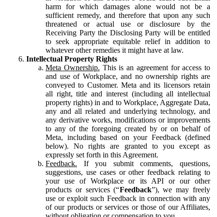
harm for which damages alone would not be a
sufficient remedy, and therefore that upon any such
threatened or actual use or disclosure by the
Receiving Party the Disclosing Party will be entitled
to seek appropriate equitable relief in addition to
whatever other remedies it might have at law.
Intellectual Property Rights
Meta Ownership.
This is an agreement for access to
and use of Workplace, and no ownership rights are
conveyed to Customer. Meta and its licensors retain
all right, title and interest (including all intellectual
property rights) in and to Workplace, Aggregate Data,
any and all related and underlying technology, and
any derivative works, modifications or improvements
to any of the foregoing created by or on behalf of
Meta, including based on your Feedback (defined
below). No rights are granted to you except as
expressly set forth in this Agreement.
Feedback.
If you submit comments, questions,
suggestions, use cases or other feedback relating to
your use of Workplace or its API or our other
products or services (“
Feedback
”), we may freely
use or exploit such Feedback in connection with any
of our products or services or those of our Affiliates,
without obligation or compensation to you.