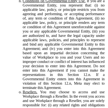
Conditions on Governmental Entity Use.
If you are a
Governmental Entity, you represent that: (i) no
applicable law, policy, or principle restricts you from
agreeing and performing, or accepting performance
of, any term or condition of this Agreement, (ii) no
applicable law, policy, or principle renders any term
or condition of this Agreement unenforceable against
you or any applicable Governmental Entity, (iii) you
are authorized to, and have the legal capacity under
applicable laws, policies, and principles to represent
and bind any applicable Governmental Entity to this
Agreement; and (iv) you enter into this Agreement
based upon an impartial decision concerning the
value of Workplace to you and your Users and no
improper conduct or conflict of interest has influenced
your decision to enter into this Agreement. Do not
enter into this Agreement if you cannot make the
representations in this Section 12.n. If a
Governmental Entity enters into this Agreement in
violation of this Section 12.n, Meta may elect to
terminate this Agreement.
Resellers.
You may choose to access and use
Workplace through a Reseller. In the event you access
and use Workplace through a Reseller, you are solely
responsible for: (i) any related rights and obligations