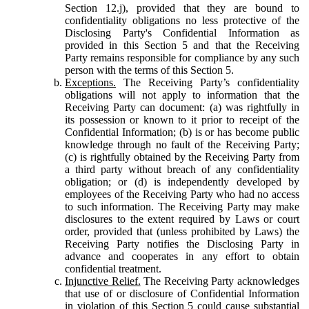
Section 12.j), provided that they are bound to
confidentiality obligations no less protective of the
Disclosing Party's Confidential Information as
provided in this Section 5 and that the Receiving
Party remains responsible for compliance by any such
person with the terms of this Section 5.
Exceptions.
The Receiving Party’s confidentiality
obligations will not apply to information that the
Receiving Party can document: (a) was rightfully in
its possession or known to it prior to receipt of the
Confidential Information; (b) is or has become public
knowledge through no fault of the Receiving Party;
(c) is rightfully obtained by the Receiving Party from
a third party without breach of any confidentiality
obligation; or (d) is independently developed by
employees of the Receiving Party who had no access
to such information. The Receiving Party may make
disclosures to the extent required by Laws or court
order, provided that (unless prohibited by Laws) the
Receiving Party notifies the Disclosing Party in
advance and cooperates in any effort to obtain
confidential treatment.
Injunctive Relief.
The Receiving Party acknowledges
that use of or disclosure of Confidential Information
in violation of this Section 5 could cause substantial