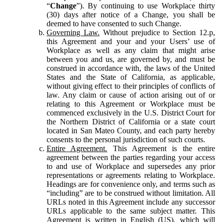
“
Change
”). By continuing to use Workplace thirty
(30) days after notice of a Change, you shall be
deemed to have consented to such Change.
Governing Law.
Without prejudice to Section 12.p,
this Agreement and your and your Users’ use of
Workplace as well as any claim that might arise
between you and us, are governed by, and must be
construed in accordance with, the laws of the United
States and the State of California, as applicable,
without giving effect to their principles of conflicts of
law. Any claim or cause of action arising out of or
relating to this Agreement or Workplace must be
commenced exclusively in the U.S. District Court for
the Northern District of California or a state court
located in San Mateo County, and each party hereby
consents to the personal jurisdiction of such courts.
Entire Agreement.
This Agreement is the entire
agreement between the parties regarding your access
to and use of Workplace and supersedes any prior
representations or agreements relating to Workplace.
Headings are for convenience only, and terms such as
“including” are to be construed without limitation. All
URLs noted in this Agreement include any successor
URLs applicable to the same subject matter. This
Agreement is written in English (US), which will