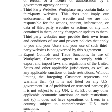
or refusal of a license or authorisation by a
government agency or entity.
Third Party Websites.
Workplace may contain links to
third-party websites. This does not imply our
endorsement of any website and we are not
responsible for the actions, content, information, or
data of third-party websites or actions or any link
contained in them, or any changes or updates to them.
Third-party websites may provide their own terms
and conditions of use and privacy policies that apply
to you and your Users and your use of such third-
party websites is not governed by this Agreement.
Export Controls and Trade Sanctions.
In use of
Workplace, Customer agrees to comply with all
export and import laws and regulations of the United
States and other applicable jurisdictions, as well as
any applicable sanctions or trade restrictions. Without
limiting the foregoing Customer represents and
warrants that: (a) it is not listed on any U.S.
government list of prohibited or restricted parties; (b)
it is not subject to any UN, U.S., EU, or any other
applicable economic sanctions or trade restrictions;
and (c) it does not have operations or Users in a
country subject to comprehensive U.S. trade
sanctions.