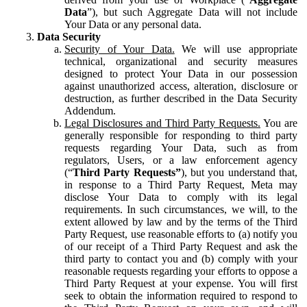
Data
”), but such Aggregate Data will not include
Your Data or any personal data.
Data Security
Security of Your Data.
We will use appropriate
technical, organizational and security measures
designed to protect Your Data in our possession
against unauthorized access, alteration, disclosure or
destruction, as further described in the Data Security
Addendum.
Legal Disclosures and Third Party Requests.
You are
generally responsible for responding to third party
requests regarding Your Data, such as from
regulators, Users, or a law enforcement agency
(“
Third Party Requests”
), but you understand that,
in response to a Third Party Request, Meta may
disclose Your Data to comply with its legal
requirements. In such circumstances, we will, to the
extent allowed by law and by the terms of the Third
Party Request, use reasonable efforts to (a) notify you
of our receipt of a Third Party Request and ask the
third party to contact you and (b) comply with your
reasonable requests regarding your efforts to oppose a
Third Party Request at your expense. You will first
seek to obtain the information required to respond to