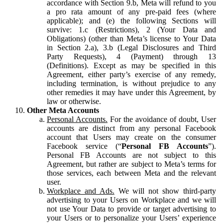
accordance with Section 9.b, Meta will refund to you
a pro rata amount of any pre-paid fees (where
applicable); and (e) the following Sections will
survive: 1.c (Restrictions), 2 (Your Data and
Obligations) (other than Meta’s license to Your Data
in Section 2.a), 3.b (Legal Disclosures and Third
Party Requests), 4 (Payment) through 13
(Definitions). Except as may be specified in this
Agreement, either party’s exercise of any remedy,
including termination, is without prejudice to any
other remedies it may have under this Agreement, by
law or otherwise.
Other Meta Accounts
Personal Accounts.
For the avoidance of doubt, User
accounts are distinct from any personal Facebook
account that Users may create on the consumer
Facebook service (“
Personal FB Accounts
”).
Personal FB Accounts are not subject to this
Agreement, but rather are subject to Meta’s terms for
those services, each between Meta and the relevant
user.
Workplace and Ads.
We will not show third-party
advertising to your Users on Workplace and we will
not use Your Data to provide or target advertising to
your Users or to personalize your Users’ experience