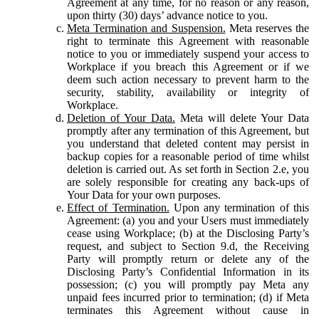
Agreement at any time, for no reason or any reason,
upon thirty (30) days’ advance notice to you.
Meta Termination and Suspension.
Meta reserves the
right to terminate this Agreement with reasonable
notice to you or immediately suspend your access to
Workplace if you breach this Agreement or if we
deem such action necessary to prevent harm to the
security, stability, availability or integrity of
Workplace.
Deletion of Your Data.
Meta will delete Your Data
promptly after any termination of this Agreement, but
you understand that deleted content may persist in
backup copies for a reasonable period of time whilst
deletion is carried out. As set forth in Section 2.e, you
are solely responsible for creating any back-ups of
Your Data for your own purposes.
Effect of Termination.
Upon any termination of this
Agreement: (a) you and your Users must immediately
cease using Workplace; (b) at the Disclosing Party’s
request, and subject to Section 9.d, the Receiving
Party will promptly return or delete any of the
Disclosing Party’s Confidential Information in its
possession; (c) you will promptly pay Meta any
unpaid fees incurred prior to termination; (d) if Meta
terminates this Agreement without cause in