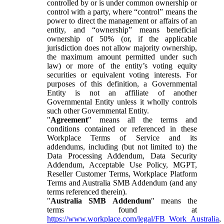
controlled by or is under common ownership or
control with a party, where “control” means the
power to direct the management or affairs of an
entity, and “ownership” means beneficial
ownership of 50% (or, if the applicable
jurisdiction does not allow majority ownership,
the maximum amount permitted under such
law) or more of the entity’s voting equity
securities or equivalent voting interests. For
purposes of this definition, a Governmental
Entity is not an affiliate of another
Governmental Entity unless it wholly controls
such other Governmental Entity.
"
Agreement
" means all the terms and
conditions contained or referenced in these
Workplace Terms of Service and its
addendums, including (but not limited to) the
Data Processing Addendum, Data Security
Addendum, Acceptable Use Policy, MGPT,
Reseller Customer Terms, Workplace Platform
Terms and Australia SMB Addendum (and any
terms referenced therein).
"
Australia SMB Addendum
" means the
terms found at
https://www.workplace.com/legal/FB_Work_Australia
,