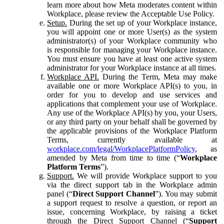
learn more about how Meta moderates content within
Workplace, please review the Acceptable Use Policy.
Setup.
During the set up of your Workplace instance,
you will appoint one or more User(s) as the system
administrator(s) of your Workplace community who
is responsible for managing your Workplace instance.
You must ensure you have at least one active system
administrator for your Workplace instance at all times.
Workplace API.
During the Term, Meta may make
available one or more Workplace API(s) to you, in
order for you to develop and use services and
applications that complement your use of Workplace.
Any use of the Workplace API(s) by you, your Users,
or any third party on your behalf shall be governed by
the applicable provisions of the Workplace Platform
Terms, currently available at
workplace.com/legal/WorkplacePlatformPolicy
, as
amended by Meta from time to time (“
Workplace
Platform Terms
”).
Support.
We will provide Workplace support to you
via the direct support tab in the Workplace admin
panel (“
Direct Support Channel
”). You may submit
a support request to resolve a question, or report an
issue, concerning Workplace, by raising a ticket
through the Direct Support Channel (“
Support