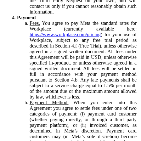
the Third Party Request on your own, and will
contact us only if you cannot reasonably obtain such
information.
Payment
Fees.
You agree to pay Meta the standard rates for
Workplace (currently available here:
https://www.workplace.com/pricing
) for your use of
Workplace, subject to any free trial period as
described in Section 4.f (Free Trial), unless otherwise
agreed in a signed written document. All fees under
this Agreement will be paid in USD, unless otherwise
specified in-product, or unless otherwise agreed in a
signed written document. All fees will be settled in
full in accordance with your payment method
pursuant to Section 4.b. Any late payments shall be
subject to a service charge equal to 1.5% per month
of the amount due or the maximum amount allowed
by law, whichever is less.
Payment Method.
When you enter into this
Agreement you agree to settle fees under one of two
categories of payment: (i) payment card customer
(whether paying directly, or through a third party
payment platform), or (ii) invoiced customer, as
determined in Meta’s discretion. Payment card
customers may (in Meta’s sole discretion) become