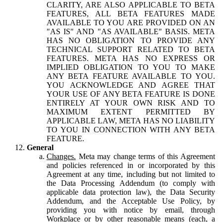
CLARITY, ARE ALSO APPLICABLE TO BETA
FEATURES, ALL BETA FEATURES MADE
AVAILABLE TO YOU ARE PROVIDED ON AN
"AS IS" AND "AS AVAILABLE" BASIS. META
HAS NO OBLIGATION TO PROVIDE ANY
TECHNICAL SUPPORT RELATED TO BETA
FEATURES. META HAS NO EXPRESS OR
IMPLIED OBLIGATION TO YOU TO MAKE
ANY BETA FEATURE AVAILABLE TO YOU.
YOU ACKNOWLEDGE AND AGREE THAT
YOUR USE OF ANY BETA FEATURE IS DONE
ENTIRELY AT YOUR OWN RISK AND TO
MAXIMUM EXTENT PERMITTED BY
APPLICABLE LAW, META HAS NO LIABILITY
TO YOU IN CONNECTION WITH ANY BETA
FEATURE.
General
Changes.
Meta may change terms of this Agreement
and policies referenced in or incorporated by this
Agreement at any time, including but not limited to
the Data Processing Addendum (to comply with
applicable data protection law), the Data Security
Addendum, and the Acceptable Use Policy, by
providing you with notice by email, through
Workplace or by other reasonable means (each, a