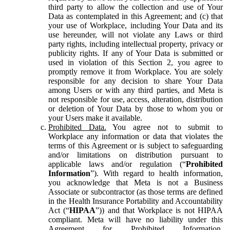
third party to allow the collection and use of Your
Data as contemplated in this Agreement; and (c) that
your use of Workplace, including Your Data and its
use hereunder, will not violate any Laws or third
party rights, including intellectual property, privacy or
publicity rights. If any of Your Data is submitted or
used in violation of this Section 2, you agree to
promptly remove it from Workplace. You are solely
responsible for any decision to share Your Data
among Users or with any third parties, and Meta is
not responsible for use, access, alteration, distribution
or deletion of Your Data by those to whom you or
your Users make it available.
Prohibited Data.
You agree not to submit to
Workplace any information or data that violates the
terms of this Agreement or is subject to safeguarding
and/or limitations on distribution pursuant to
applicable laws and/or regulation (“
Prohibited
Information
”). With regard to health information,
you acknowledge that Meta is not a Business
Associate or subcontractor (as those terms are defined
in the Health Insurance Portability and Accountability
Act (“
HIPAA
”)) and that Workplace is not HIPAA
compliant. Meta will have no liability under this
Agreement for Prohibited Information,