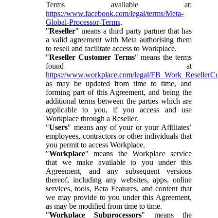
Terms available at:
https://www.facebook.com/legal/terms/Meta-
Global-Processor-Terms
.
"
Reseller
" means a third party partner that has
a valid agreement with Meta authorising them
to resell and facilitate access to Workplace.
"
Reseller Customer Terms
" means the terms
found at
https://www.workplace.com/legal/FB_Work_ResellerC
as may be updated from time to time, and
forming part of this Agreement, and being the
additional terms between the parties which are
applicable to you, if you access and use
Workplace through a Reseller.
"
Users
" means any of your or your Affiliates’
employees, contractors or other individuals that
you permit to access Workplace.
"
Workplace
" means the Workplace service
that we make available to you under this
Agreement, and any subsequent versions
thereof, including any websites, apps, online
services, tools, Beta Features, and content that
we may provide to you under this Agreement,
as may be modified from time to time.
"
Workplace Subprocessors
" means the