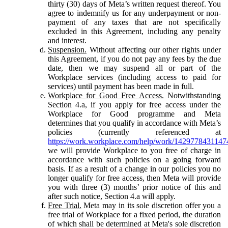
thirty (30) days of Meta’s written request thereof. You
agree to indemnify us for any underpayment or non-
payment of any taxes that are not specifically
excluded in this Agreement, including any penalty
and interest.
Suspension.
Without affecting our other rights under
this Agreement, if you do not pay any fees by the due
date, then we may suspend all or part of the
Workplace services (including access to paid for
services) until payment has been made in full.
Workplace for Good Free Access.
Notwithstanding
Section 4.a, if you apply for free access under the
Workplace for Good programme and Meta
determines that you qualify in accordance with Meta’s
policies (currently referenced at
https://work.workplace.com/help/work/1429778431147
we will provide Workplace to you free of charge in
accordance with such policies on a going forward
basis. If as a result of a change in our policies you no
longer qualify for free access, then Meta will provide
you with three (3) months’ prior notice of this and
after such notice, Section 4.a will apply.
Free Trial.
Meta may in its sole discretion offer you a
free trial of Workplace for a fixed period, the duration
of which shall be determined at Meta's sole discretion