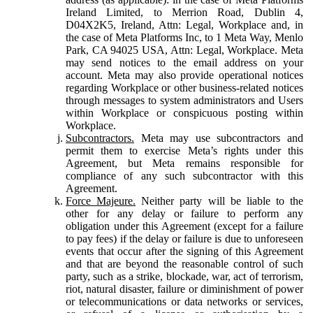
Ireland Limited, to Merrion Road, Dublin 4,
D04X2K5, Ireland, Attn: Legal, Workplace and, in
the case of Meta Platforms Inc, to 1 Meta Way, Menlo
Park, CA 94025 USA, Attn: Legal, Workplace. Meta
may send notices to the email address on your
account. Meta may also provide operational notices
regarding Workplace or other business-related notices
through messages to system administrators and Users
within Workplace or conspicuous posting within
Workplace.
Subcontractors.
Meta may use subcontractors and
permit them to exercise Meta’s rights under this
Agreement, but Meta remains responsible for
compliance of any such subcontractor with this
Agreement.
Force Majeure.
Neither party will be liable to the
other for any delay or failure to perform any
obligation under this Agreement (except for a failure
to pay fees) if the delay or failure is due to unforeseen
events that occur after the signing of this Agreement
and that are beyond the reasonable control of such
party, such as a strike, blockade, war, act of terrorism,
riot, natural disaster, failure or diminishment of power
or telecommunications or data networks or services,