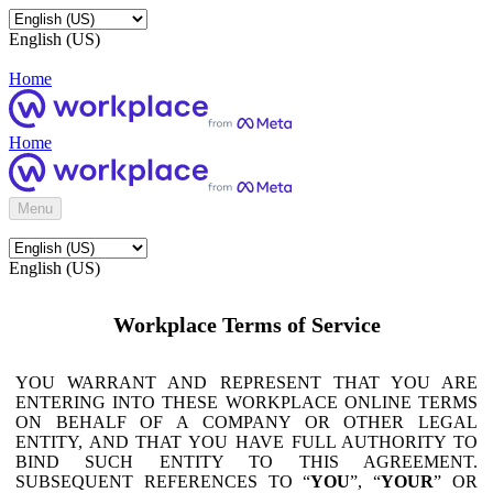
English (US)
Home
Home
Menu
English (US)
Workplace Terms of Service
YOU WARRANT AND REPRESENT THAT YOU ARE
ENTERING INTO THESE WORKPLACE ONLINE TERMS
ON BEHALF OF A COMPANY OR OTHER LEGAL
ENTITY, AND THAT YOU HAVE FULL AUTHORITY TO
BIND SUCH ENTITY TO THIS AGREEMENT.
SUBSEQUENT REFERENCES TO “
YOU
”, “
YOUR
” OR