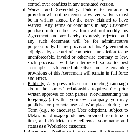
control over conflicts in any translated version.
Waiver and Severability.
Failure to enforce a
provision will not be deemed a waiver; waivers must
be in writing signed by the party claimed to have
waived. Any terms or conditions in any Customer
purchase order or business form will not modify this
Agreement and are hereby expressly rejected, and
any such document will be for administrative
purposes only. If any provision of this Agreement is
adjudged by a court of competent jurisdiction to be
unenforceable, invalid or otherwise contrary to law,
such provision will be interpreted so as to best
accomplish its intended objectives and the remaining
provisions of this Agreement will remain in full force
and effect.
Publicity.
Any press release or marketing campaign
about the parties’ relationship requires the prior
written approval of both parties. Notwithstanding the
foregoing: (a) within your own company, you may
publicize or promote use of Workplace during the
Term (e.g., to encourage User adoption), subject to
Meta’s brand usage guidelines provided from time to
time, and (b) Meta may reference your name and
status as a Workplace customer.
Assignment.
Neither party may assign this Agreement