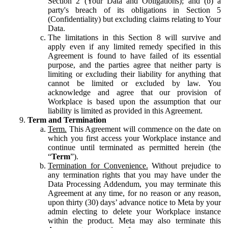
Section 2 (Your Data and Obligations); and (b) a
party's breach of its obligations in Section 5
(Confidentiality) but excluding claims relating to Your
Data.
The limitations in this Section 8 will survive and
apply even if any limited remedy specified in this
Agreement is found to have failed of its essential
purpose, and the parties agree that neither party is
limiting or excluding their liability for anything that
cannot be limited or excluded by law. You
acknowledge and agree that our provision of
Workplace is based upon the assumption that our
liability is limited as provided in this Agreement.
Term and Termination
Term.
This Agreement will commence on the date on
which you first access your Workplace instance and
continue until terminated as permitted herein (the
“
Term
”).
Termination for Convenience.
Without prejudice to
any termination rights that you may have under the
Data Processing Addendum, you may terminate this
Agreement at any time, for no reason or any reason,
upon thirty (30) days’ advance notice to Meta by your
admin electing to delete your Workplace instance
within the product. Meta may also terminate this