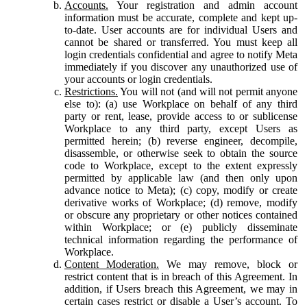
Accounts.
Your registration and admin account
information must be accurate, complete and kept up-
to-date. User accounts are for individual Users and
cannot be shared or transferred. You must keep all
login credentials confidential and agree to notify Meta
immediately if you discover any unauthorized use of
your accounts or login credentials.
Restrictions.
You will not (and will not permit anyone
else to): (a) use Workplace on behalf of any third
party or rent, lease, provide access to or sublicense
Workplace to any third party, except Users as
permitted herein; (b) reverse engineer, decompile,
disassemble, or otherwise seek to obtain the source
code to Workplace, except to the extent expressly
permitted by applicable law (and then only upon
advance notice to Meta); (c) copy, modify or create
derivative works of Workplace; (d) remove, modify
or obscure any proprietary or other notices contained
within Workplace; or (e) publicly disseminate
technical information regarding the performance of
Workplace.
Content Moderation.
We may remove, block or
restrict content that is in breach of this Agreement. In
addition, if Users breach this Agreement, we may in
certain cases restrict or disable a User’s account. To