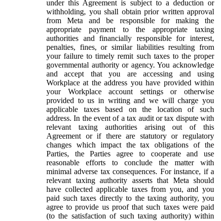
under this Agreement is subject to a deduction or
withholding, you shall obtain prior written approval
from Meta and be responsible for making the
appropriate payment to the appropriate taxing
authorities and financially responsible for interest,
penalties, fines, or similar liabilities resulting from
your failure to timely remit such taxes to the proper
governmental authority or agency. You acknowledge
and accept that you are accessing and using
Workplace at the address you have provided within
your Workplace account settings or otherwise
provided to us in writing and we will charge you
applicable taxes based on the location of such
address. In the event of a tax audit or tax dispute with
relevant taxing authorities arising out of this
Agreement or if there are statutory or regulatory
changes which impact the tax obligations of the
Parties, the Parties agree to cooperate and use
reasonable efforts to conclude the matter with
minimal adverse tax consequences. For instance, if a
relevant taxing authority asserts that Meta should
have collected applicable taxes from you, and you
paid such taxes directly to the taxing authority, you
agree to provide us proof that such taxes were paid
(to the satisfaction of such taxing authority) within