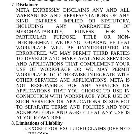
Disclaimer
META EXPRESSLY DISCLAIMS ANY AND ALL
WARRANTIES AND REPRESENTATIONS OF ANY
KIND, EXPRESS, IMPLIED OR STATUTORY,
INCLUDING ANY WARRANTIES OF
MERCHANTABILITY, FITNESS FOR A
PARTICULAR PURPOSE, TITLE OR NON-
INFRINGEMENT. WE DO NOT GUARANTEE THAT
WORKPLACE WILL BE UNINTERRUPTED OR
ERROR-FREE. WE MAY PERMIT THIRD PARTIES
TO DEVELOP AND MAKE AVAILABLE SERVICES
AND APPLICATIONS THAT COMPLEMENT YOUR
USE OF WORKPLACE OR WE MAY PERMIT
WORKPLACE TO OTHERWISE INTEGRATE WITH
OTHER SERVICES AND APPLICATIONS. META IS
NOT RESPONSIBLE FOR ANY SERVICES OR
APPLICATIONS THAT YOU CHOOSE TO USE IN
CONNECTION WITH WORKPLACE. YOUR USE OF
SUCH SERVICES OR APPLICATIONS IS SUBJECT
TO SEPARATE TERMS AND POLICIES AND YOU
ACKNOWLEDGE AND AGREE THAT ANY USE IS
AT YOUR OWN RISK.
Limitations of Liability
EXCEPT FOR EXCLUDED CLAIMS (DEFINED
BELOW):