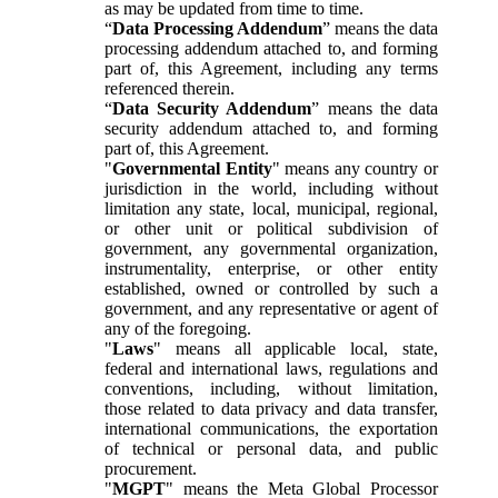
as may be updated from time to time.
“
Data Processing Addendum
” means the data
processing addendum attached to, and forming
part of, this Agreement, including any terms
referenced therein.
“
Data Security Addendum
” means the data
security addendum attached to, and forming
part of, this Agreement.
"
Governmental Entity
" means any country or
jurisdiction in the world, including without
limitation any state, local, municipal, regional,
or other unit or political subdivision of
government, any governmental organization,
instrumentality, enterprise, or other entity
established, owned or controlled by such a
government, and any representative or agent of
any of the foregoing.
"
Laws
" means all applicable local, state,
federal and international laws, regulations and
conventions, including, without limitation,
those related to data privacy and data transfer,
international communications, the exportation
of technical or personal data, and public
procurement.
"
MGPT
" means the Meta Global Processor