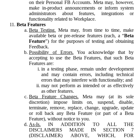
on their Personal FB Accounts. Meta may, however,
make in-product announcements or inform system
administrators about features, integrations or
functionality related to Workplace.
Beta Features
Beta Testing.
Meta may, from time to time, make
available beta or pre-release features (each, a “
Beta
Feature
”) for the purposes of testing and obtaining
Feedback.
Possibility of Errors.
You acknowledge that by
accepting to use the Beta Features, that such Beta
Features are:
in a testing phase, remain under development
and may contain errors, including technical
errors that may interfere with functionality; and
may not perform as intended or as effectively
as other features.
Beta Feature Changes.
Meta may (at its sole
discretion) impose limits on, suspend, disable,
terminate, remove, replace, change, upgrade, update
or roll back any Beta Feature (or part of a Beta
Feature), without notice to you.
As-Is.
IN ADDITION TO ALL THE
DISCLAIMERS MADE IN SECTION 7
(DISCLAIMER) ABOVE, WHICH, FOR