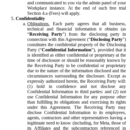
and communicated to you via the admin panel of your
Workplace instance. At the end of such free trial
Section 4.a (Fees) will apply.
Confidentiality
Obligations.
Each party agrees that all business,
technical and financial information it obtains (as
“
Receiving Party
”) from the disclosing party in
connection with this Agreement (“
Disclosing Party
”)
constitutes the confidential property of the Disclosing
Party (“
Confidential Information
”), provided that it
is identified as either confidential or proprietary at the
time of disclosure or should be reasonably known by
the Receiving Party to be confidential or proprietary
due to the nature of the information disclosed and the
circumstances surrounding the disclosure. Except as
expressly authorized herein, the Receiving Party will:
(1) hold in confidence and not disclose any
Confidential Information to third parties: and (2) not
use Confidential Information for any purpose other
than fulfilling its obligations and exercising its rights
under this Agreement. The Receiving Party may
disclose Confidential Information to its employees,
agents, contractors and other representatives having a
legitimate need to know (including, for Meta, those of
its Affiliates and the subcontractors referenced in