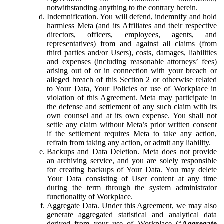
notwithstanding anything to the contrary herein.
Indemnification.
You will defend, indemnify and hold
harmless Meta (and its Affiliates and their respective
directors, officers, employees, agents, and
representatives) from and against all claims (from
third parties and/or Users), costs, damages, liabilities
and expenses (including reasonable attorneys’ fees)
arising out of or in connection with your breach or
alleged breach of this Section 2 or otherwise related
to Your Data, Your Policies or use of Workplace in
violation of this Agreement. Meta may participate in
the defense and settlement of any such claim with its
own counsel and at its own expense. You shall not
settle any claim without Meta’s prior written consent
if the settlement requires Meta to take any action,
refrain from taking any action, or admit any liability.
Backups and Data Deletion.
Meta does not provide
an archiving service, and you are solely responsible
for creating backups of Your Data. You may delete
Your Data consisting of User content at any time
during the term through the system administrator
functionality of Workplace.
Aggregate Data.
Under this Agreement, we may also
generate aggregated statistical and analytical data
derived from your use of Workplace (“
Aggregate