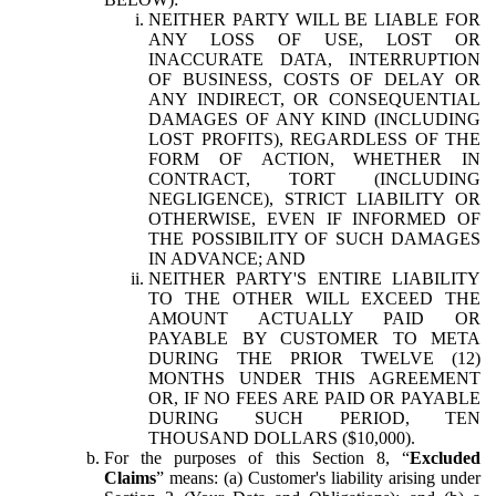
NEITHER PARTY WILL BE LIABLE FOR
ANY LOSS OF USE, LOST OR
INACCURATE DATA, INTERRUPTION
OF BUSINESS, COSTS OF DELAY OR
ANY INDIRECT, OR CONSEQUENTIAL
DAMAGES OF ANY KIND (INCLUDING
LOST PROFITS), REGARDLESS OF THE
FORM OF ACTION, WHETHER IN
CONTRACT, TORT (INCLUDING
NEGLIGENCE), STRICT LIABILITY OR
OTHERWISE, EVEN IF INFORMED OF
THE POSSIBILITY OF SUCH DAMAGES
IN ADVANCE; AND
NEITHER PARTY'S ENTIRE LIABILITY
TO THE OTHER WILL EXCEED THE
AMOUNT ACTUALLY PAID OR
PAYABLE BY CUSTOMER TO META
DURING THE PRIOR TWELVE (12)
MONTHS UNDER THIS AGREEMENT
OR, IF NO FEES ARE PAID OR PAYABLE
DURING SUCH PERIOD, TEN
THOUSAND DOLLARS ($10,000).
For the purposes of this Section 8, “
Excluded
Claims
” means: (a) Customer's liability arising under