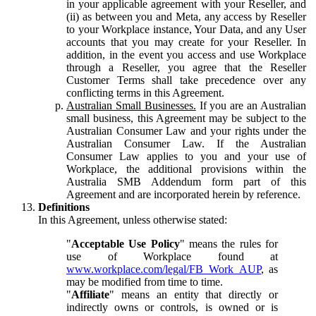
in your applicable agreement with your Reseller, and
(ii) as between you and Meta, any access by Reseller
to your Workplace instance, Your Data, and any User
accounts that you may create for your Reseller. In
addition, in the event you access and use Workplace
through a Reseller, you agree that the Reseller
Customer Terms shall take precedence over any
conflicting terms in this Agreement.
Australian Small Businesses.
If you are an Australian
small business, this Agreement may be subject to the
Australian Consumer Law and your rights under the
Australian Consumer Law. If the Australian
Consumer Law applies to you and your use of
Workplace, the additional provisions within the
Australia SMB Addendum form part of this
Agreement and are incorporated herein by reference.
Definitions
In this Agreement, unless otherwise stated:
"
Acceptable Use Policy
" means the rules for
use of Workplace found at
www.workplace.com/legal/FB_Work_AUP
, as
may be modified from time to time.
"
Affiliate
" means an entity that directly or
indirectly owns or controls, is owned or is