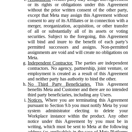
or its rights or obligations under this Agreement
without the prior written consent of the other party,
except that Meta may assign this Agreement without
consent to any of its Affiliates or in connection with a
merger, reorganization, acquisition, or other transfer
of all or substantially all of its assets or voting
securities. Subject to the foregoing, this Agreement
will bind and inure to the benefit of each party’s
permitted successors and assigns. Non-permitted
assignments are void and will create no obligations on
Meta.
Independent Contractor.
The parties are independent
contractors. No agency, partnership, joint venture, or
employment is created as a result of this Agreement
and neither party has authority to bind the other.
No Third Party Beneficiaries.
This Agreement
benefits Meta and Customer and there are no intended
third party beneficiaries, including any Users.
Notices.
Where you are terminating this Agreement
pursuant to Section 9.b you must notify Meta by your
system administrator electing to delete your
Workplace instance within the product. Any other
notice under this Agreement by you must be in
writing, which must be sent to Meta at the following
address (as applicable): in the case of Meta Platforms