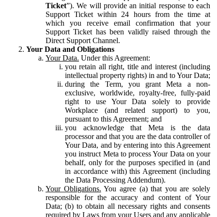
Ticket
”). We will provide an initial response to each
Support Ticket within 24 hours from the time at
which you receive email confirmation that your
Support Ticket has been validly raised through the
Direct Support Channel.
Your Data and Obligations
Your Data.
Under this Agreement:
you retain all right, title and interest (including
intellectual property rights) in and to Your Data;
during the Term, you grant Meta a non-
exclusive, worldwide, royalty-free, fully-paid
right to use Your Data solely to provide
Workplace (and related support) to you,
pursuant to this Agreement; and
you acknowledge that Meta is the data
processor and that you are the data controller of
Your Data, and by entering into this Agreement
you instruct Meta to process Your Data on your
behalf, only for the purposes specified in (and
in accordance with) this Agreement (including
the Data Processing Addendum).
Your Obligations.
You agree (a) that you are solely
responsible for the accuracy and content of Your
Data; (b) to obtain all necessary rights and consents
required by Laws from your Users and any applicable